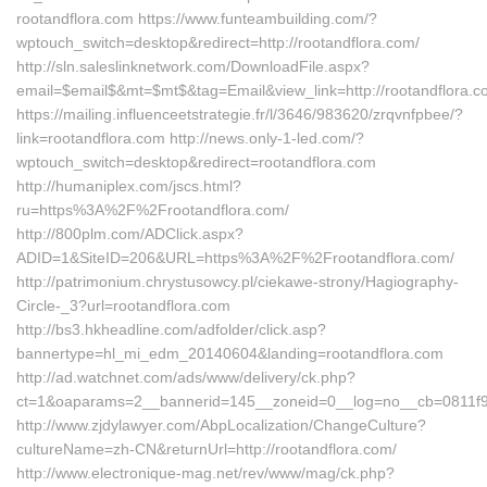
rootandflora.com https://www.funteambuilding.com/?
wptouch_switch=desktop&redirect=http://rootandflora.com/
http://sln.saleslinknetwork.com/DownloadFile.aspx?
email=$email$&mt=$mt$&tag=Email&view_link=http://rootandflora.c
https://mailing.influenceetstrategie.fr/l/3646/983620/zrqvnfpbee/?
link=rootandflora.com http://news.only-1-led.com/?
wptouch_switch=desktop&redirect=rootandflora.com
http://humaniplex.com/jscs.html?
ru=https%3A%2F%2Frootandflora.com/
http://800plm.com/ADClick.aspx?
ADID=1&SiteID=206&URL=https%3A%2F%2Frootandflora.com/
http://patrimonium.chrystusowcy.pl/ciekawe-strony/Hagiography-
Circle-_3?url=rootandflora.com
http://bs3.hkheadline.com/adfolder/click.asp?
bannertype=hl_mi_edm_20140604&landing=rootandflora.com
http://ad.watchnet.com/ads/www/delivery/ck.php?
ct=1&oaparams=2__bannerid=145__zoneid=0__log=no__cb=0811f9
http://www.zjdylawyer.com/AbpLocalization/ChangeCulture?
cultureName=zh-CN&returnUrl=http://rootandflora.com/
http://www.electronique-mag.net/rev/www/mag/ck.php?