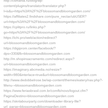
http://csmania.ru/blog/wp-
content/plugins/translator/translator.php?
l=is&u=https%3A%2F%2Fblossomandbloomgarden.com/
https://affiliates2.findshare.com/pure_nectar/ubUSER?
url=https%3A%2F%2Fblossomandbloomgarden.com/
https://cplitpro.ru/links.php?
go=https%3A%2F%2Fblossomandbloomgarden.com/
https://ichi.pro/web/action/redirect?
url=blossomandbloomgarden.com
https://digiprom.center/facebook/?
dps=330&fb=blossomandbloomgarden.com
http://m.shopinsacramento.com/redirect.aspx?
url=blossomandbloomgarden.com
https://imaginary.abcmedia.no/resize?
width=980&interlace=true&url=blossomandbloomgarden.com
http://www.dedobbelrose.be/wp-content/themes/eatery/nav.php?-
Menu-=blossomandbloomgarden.com
https://www.feriasbrasil.com.br/comfb/novo/logout.cfm?
PaginaDestino=blossomandbloomgarden.com
https://sknlabourparty.com/downloader-library-file?
url_parse=blossomandbloomgarden.com