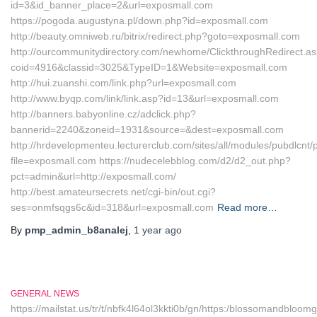
id=3&id_banner_place=2&url=exposmall.com
https://pogoda.augustyna.pl/down.php?id=exposmall.com
http://beauty.omniweb.ru/bitrix/redirect.php?goto=exposmall.com
http://ourcommunitydirectory.com/newhome/ClickthroughRedirect.a
coid=4916&classid=3025&TypeID=1&Website=exposmall.com
http://hui.zuanshi.com/link.php?url=exposmall.com
http://www.byqp.com/link/link.asp?id=13&url=exposmall.com
http://banners.babyonline.cz/adclick.php?
bannerid=2240&zoneid=1931&source=&dest=exposmall.com
http://hrdevelopmenteu.lecturerclub.com/sites/all/modules/pubdlcnt/
file=exposmall.com https://nudecelebblog.com/d2/d2_out.php?
pct=admin&url=http://exposmall.com/
http://best.amateursecrets.net/cgi-bin/out.cgi?
ses=onmfsqgs6c&id=318&url=exposmall.com
Read more…
By
pmp_admin_b8analej
,
1 year
ago
GENERAL NEWS
https://mailstat.us/tr/t/nbfk4l64ol3kkti0b/gn/https:/blossomandbloo