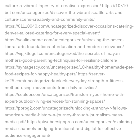
culture-a-vibrant-tapestry-of-creative-expression/ https://10×10-
bet.com/uncategorized/discover-the-vibrant-seattle-arts-and-
culture-scene-creativity-and-community-unite/
https://01110040.com/uncategorized/discover-occasions-catering-
denver-tailored-catering-for-every-special-event/
https://youlinkname.com/uncategorized/unlocking-the-seven-
liberal-arts-foundations-of-education-and-modern-relevance/
https://vipjkttogel.com/uncategorized/the-secrets-of-mayan-
mothers-good-parenting-techniques-for-resilient-children/
https://syntagescy.com/uncategorized/10-healthy-homemade-pet-
food-recipes-for-happy-healthy-pets/ https://server-
ke25.com/uncategorized/unlock-everyday-strength-a-fitness-
method-using-movements-from-daily-activities/
https://sealeoi.com/uncategorized/transform-your-home-with-
expert-outdoor-living-services-for-stunning-spaces/
https://pprpg2.com/uncategorized/unlocking-anthony-r-fellows-
american-media-history-a-journey-through-journalism-mass-
media-pdf/ https://ptwebdesignpros.com/uncategorized/exploring-
media-channels-bridging-traditional-and-digital-for-effective-
audience-engagement/