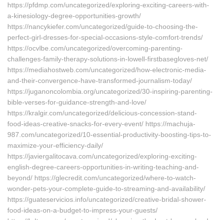
https://pfdmp.com/uncategorized/exploring-exciting-careers-with-
a-kinesiology-degree-opportunities-growth/
https://nancykiefer.com/uncategorized/guide-to-choosing-the-
perfect-girl-dresses-for-special-occasions-style-comfort-trends/
https://ocvlbe.com/uncategorized/overcoming-parenting-
challenges-family-therapy-solutions-in-lowell-firstbasegloves-net/
https://mediahostweb.com/uncategorized/how-electronic-media-
and-their-convergence-have-transformed-journalism-today/
https://juganoncolombia.org/uncategorized/30-inspiring-parenting-
bible-verses-for-guidance-strength-and-love/
https://kralgir.com/uncategorized/delicious-concession-stand-
food-ideas-creative-snacks-for-every-event/ https://machuja-
987.com/uncategorized/10-essential-productivity-boosting-tips-to-
maximize-your-efficiency-daily/
https://javiergalitocava.com/uncategorized/exploring-exciting-
english-degree-careers-opportunities-in-writing-teaching-and-
beyond/ https://glecredit.com/uncategorized/where-to-watch-
wonder-pets-your-complete-guide-to-streaming-and-availability/
https://guateservicios.info/uncategorized/creative-bridal-shower-
food-ideas-on-a-budget-to-impress-your-guests/