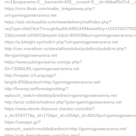
ct=1&oaparams=2__bannerid=428__zoneid=9__cb=9dba85d7c4__oad
https://cms.fitvak.com/mailer_linkgateway.php?
url=gamingpowerarena.net
https://ads.stickyadstv.com/www/delivery/swfIndex.php?
reqType=AdsClickThrough&adId=6881449&viewKey=15422920793
33&zoneId=165881&impId=1&cb=893338&url=gamingpowerarena.n
https://a.biteight.xyz/redir/r.php?url=gamingpowerarena.net
http://can.marathon.ru/sites/all/modules/pubdlcnt/pubdlcnt.php?
file=gamingpowerarena.net
https://www.pukingonpenis.com/go.php?
ID=7308&URL=gamingpowerarena.net
http://maptec.ir/Language?
langId=EN&backurl=http://gamingpowerarena.net/
http://forexiq.net/forexiqproblog/?
wptouch_switch=desktop&redirect=gamingpowerarena.net
http://pmp.ru/bitrix/redirect.php?goto=gamingpowerarena.net
https://www.ebook-discount-checker.com/click?
a_id=934377&p_id=170&pc_id=185&pl_id=4062&url=gamingpowera
https://zaisapo.jp/?
wptouch_switch=mobile&redirect=http://gamingpowerarena.net/
https://cdp.thegoldwater.com/click.php?