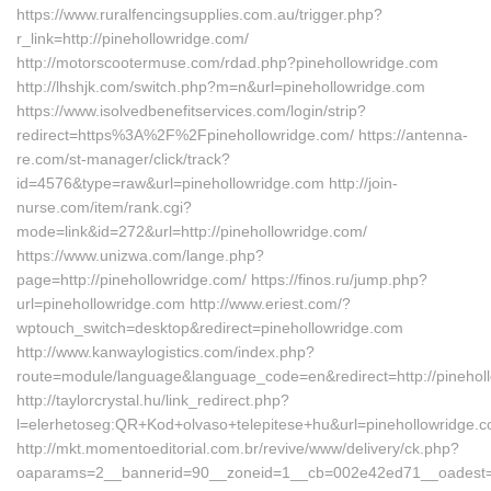
https://www.ruralfencingsupplies.com.au/trigger.php?
r_link=http://pinehollowridge.com/
http://motorscootermuse.com/rdad.php?pinehollowridge.com
http://lhshjk.com/switch.php?m=n&url=pinehollowridge.com
https://www.isolvedbenefitservices.com/login/strip?
redirect=https%3A%2F%2Fpinehollowridge.com/ https://antenna-
re.com/st-manager/click/track?
id=4576&type=raw&url=pinehollowridge.com http://join-
nurse.com/item/rank.cgi?
mode=link&id=272&url=http://pinehollowridge.com/
https://www.unizwa.com/lange.php?
page=http://pinehollowridge.com/ https://finos.ru/jump.php?
url=pinehollowridge.com http://www.eriest.com/?
wptouch_switch=desktop&redirect=pinehollowridge.com
http://www.kanwaylogistics.com/index.php?
route=module/language&language_code=en&redirect=http://pinehol
http://taylorcrystal.hu/link_redirect.php?
l=elerhetoseg:QR+Kod+olvaso+telepitese+hu&url=pinehollowridge.
http://mkt.momentoeditorial.com.br/revive/www/delivery/ck.php?
oaparams=2__bannerid=90__zoneid=1__cb=002e42ed71__oadest=htt