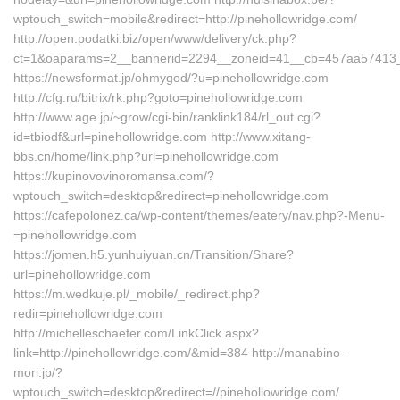
wptouch_switch=mobile&redirect=http://pinehollowridge.com/
http://open.podatki.biz/open/www/delivery/ck.php?
ct=1&oaparams=2__bannerid=2294__zoneid=41__cb=457aa57413__
https://newsformat.jp/ohmygod/?u=pinehollowridge.com
http://cfg.ru/bitrix/rk.php?goto=pinehollowridge.com
http://www.age.jp/~grow/cgi-bin/ranklink184/rl_out.cgi?
id=tbiodf&url=pinehollowridge.com http://www.xitang-
bbs.cn/home/link.php?url=pinehollowridge.com
https://kupinovovinoromansa.com/?
wptouch_switch=desktop&redirect=pinehollowridge.com
https://cafepolonez.ca/wp-content/themes/eatery/nav.php?-Menu-
=pinehollowridge.com
https://jomen.h5.yunhuiyuan.cn/Transition/Share?
url=pinehollowridge.com
https://m.wedkuje.pl/_mobile/_redirect.php?
redir=pinehollowridge.com
http://michelleschaefer.com/LinkClick.aspx?
link=http://pinehollowridge.com/&mid=384 http://manabino-
mori.jp/?
wptouch_switch=desktop&redirect=//pinehollowridge.com/