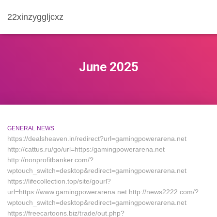
22xinzyggljcxz
June 2025
GENERAL NEWS
https://dealsheaven.in/redirect?url=gamingpowerarena.net
http://cattus.ru/go/url=https:/gamingpowerarena.net
http://nonprofitbanker.com/?
wptouch_switch=desktop&redirect=gamingpowerarena.net
https://lifecollection.top/site/gourl?
url=https://www.gamingpowerarena.net http://news2222.com/?
wptouch_switch=desktop&redirect=gamingpowerarena.net
https://freecartoons.biz/trade/out.php?