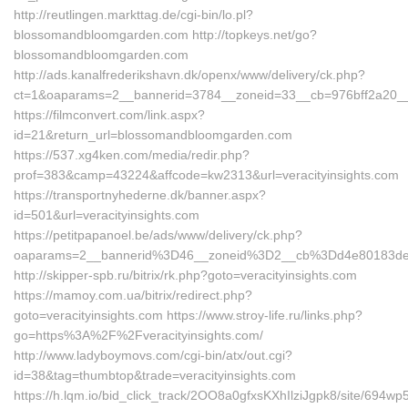
http://reutlingen.markttag.de/cgi-bin/lo.pl?
blossomandbloomgarden.com http://topkeys.net/go?
blossomandbloomgarden.com
http://ads.kanalfrederikshavn.dk/openx/www/delivery/ck.php?
ct=1&oaparams=2__bannerid=3784__zoneid=33__cb=976bff2a20_
https://filmconvert.com/link.aspx?
id=21&return_url=blossomandbloomgarden.com
https://537.xg4ken.com/media/redir.php?
prof=383&camp=43224&affcode=kw2313&url=veracityinsights.com
https://transportnyhederne.dk/banner.aspx?
id=501&url=veracityinsights.com
https://petitpapanoel.be/ads/www/delivery/ck.php?
oaparams=2__bannerid%3D46__zoneid%3D2__cb%3Dd4e80183de_
http://skipper-spb.ru/bitrix/rk.php?goto=veracityinsights.com
https://mamoy.com.ua/bitrix/redirect.php?
goto=veracityinsights.com https://www.stroy-life.ru/links.php?
go=https%3A%2F%2Fveracityinsights.com/
http://www.ladyboymovs.com/cgi-bin/atx/out.cgi?
id=38&tag=thumbtop&trade=veracityinsights.com
https://h.lqm.io/bid_click_track/2OO8a0gfxsKXhIlziJgpk8/site/694