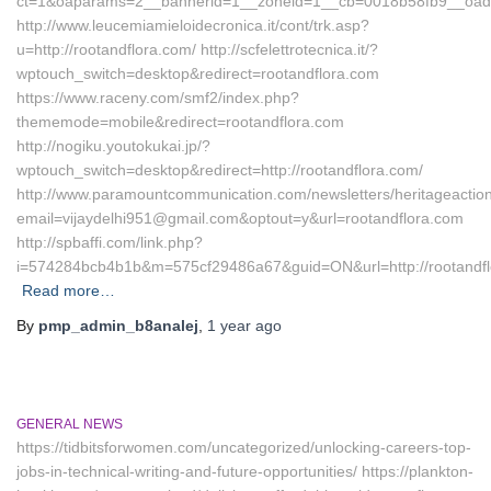
ct=1&oaparams=2__bannerid=1__zoneid=1__cb=0018b58fb9__oade
http://www.leucemiamieloidecronica.it/cont/trk.asp?
u=http://rootandflora.com/ http://scfelettrotecnica.it/?
wptouch_switch=desktop&redirect=rootandflora.com
https://www.raceny.com/smf2/index.php?
thememode=mobile&redirect=rootandflora.com
http://nogiku.youtokukai.jp/?
wptouch_switch=desktop&redirect=http://rootandflora.com/
http://www.paramountcommunication.com/newsletters/heritageaction
email=vijaydelhi951@gmail.com&optout=y&url=rootandflora.com
http://spbaffi.com/link.php?
i=574284bcb4b1b&m=575cf29486a67&guid=ON&url=http://rootandfl
Read more…
By
pmp_admin_b8analej
,
1 year
ago
GENERAL NEWS
https://tidbitsforwomen.com/uncategorized/unlocking-careers-top-
jobs-in-technical-writing-and-future-opportunities/ https://plankton-