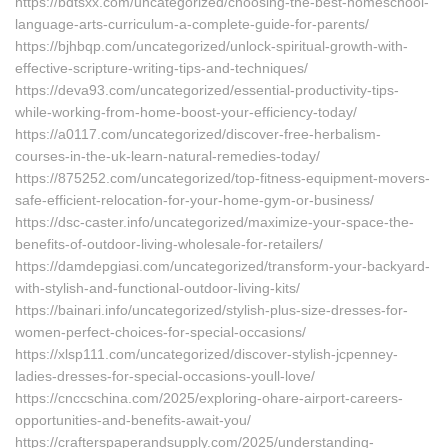
https://bdtsxx.com/uncategorized/choosing-the-best-homeschool-
language-arts-curriculum-a-complete-guide-for-parents/
https://bjhbqp.com/uncategorized/unlock-spiritual-growth-with-
effective-scripture-writing-tips-and-techniques/
https://deva93.com/uncategorized/essential-productivity-tips-
while-working-from-home-boost-your-efficiency-today/
https://a0117.com/uncategorized/discover-free-herbalism-
courses-in-the-uk-learn-natural-remedies-today/
https://875252.com/uncategorized/top-fitness-equipment-movers-
safe-efficient-relocation-for-your-home-gym-or-business/
https://dsc-caster.info/uncategorized/maximize-your-space-the-
benefits-of-outdoor-living-wholesale-for-retailers/
https://damdepgiasi.com/uncategorized/transform-your-backyard-
with-stylish-and-functional-outdoor-living-kits/
https://bainari.info/uncategorized/stylish-plus-size-dresses-for-
women-perfect-choices-for-special-occasions/
https://xlsp111.com/uncategorized/discover-stylish-jcpenney-
ladies-dresses-for-special-occasions-youll-love/
https://cnccschina.com/2025/exploring-ohare-airport-careers-
opportunities-and-benefits-await-you/
https://crafterspaperandsupply.com/2025/understanding-