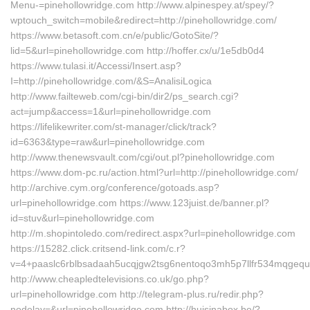
Menu-=pinehollowridge.com http://www.alpinespey.at/spey/?
wptouch_switch=mobile&redirect=http://pinehollowridge.com/
https://www.betasoft.com.cn/e/public/GotoSite/?
lid=5&url=pinehollowridge.com http://hoffer.cx/u/1e5db0d4
https://www.tulasi.it/Accessi/Insert.asp?
I=http://pinehollowridge.com/&S=AnalisiLogica
http://www.failteweb.com/cgi-bin/dir2/ps_search.cgi?
act=jump&access=1&url=pinehollowridge.com
https://lifelikewriter.com/st-manager/click/track?
id=6363&type=raw&url=pinehollowridge.com
http://www.thenewsvault.com/cgi/out.pl?pinehollowridge.com
https://www.dom-pc.ru/action.html?url=http://pinehollowridge.com/
http://archive.cym.org/conference/gotoads.asp?
url=pinehollowridge.com https://www.123juist.de/banner.pl?
id=stuv&url=pinehollowridge.com
http://m.shopintoledo.com/redirect.aspx?url=pinehollowridge.com
https://15282.click.critsend-link.com/c.r?
v=4+paaslc6rblbsadaah5ucqjgw2tsg6nentoqo3mh5p7llfr534mqgequ
http://www.cheapledtelevisions.co.uk/go.php?
url=pinehollowridge.com http://telegram-plus.ru/redir.php?
nodelay=&url=pinehollowridge.com http://huisinabox.be/?