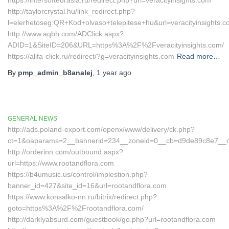
https://intersofteurasia.ru/redirect.php?url=veracityinsights.com
http://taylorcrystal.hu/link_redirect.php?
l=elerhetoseg:QR+Kod+olvaso+telepitese+hu&url=veracityinsights.
http://www.aqbh.com/ADClick.aspx?
ADID=1&SiteID=206&URL=https%3A%2F%2Fveracityinsights.com/
https://alifa-click.ru/redirect/?g=veracityinsights.com
Read more…
By
pmp_admin_b8analej
,
1 year
ago
GENERAL NEWS
http://ads.poland-export.com/openx/www/delivery/ck.php?
ct=1&oaparams=2__bannerid=234__zoneid=0__cb=d9de89c8e7__oa
http://orderinn.com/outbound.aspx?
url=https://www.rootandflora.com
https://b4umusic.us/control/implestion.php?
banner_id=427&site_id=16&url=rootandflora.com
https://www.konsalko-nn.ru/bitrix/redirect.php?
goto=https%3A%2F%2Frootandflora.com/
http://darklyabsurd.com/guestbook/go.php?url=rootandflora.com