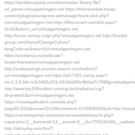
https://sknlabourparty.com/downloader-library-file?
url_parse=virtualgamingpro.net https://thecreambar.hu/wp-
content/plugins/wordpress-admanager/track-click.php?
out=virtualgamingpro.net https://filmconvert.com/link.aspx?
id=21&return_url=virtualgamingpro.net
http://forum.tamica.ru/go.php?virtualgamingpro.net http://kharbit-
group.com/Home/ChangeCulture?
langCode=ar&returnUrl=virtualgamingpro.net
https://occitanica.eu/setlocale?
locale=fr&redirect=virtualgamingpro.net
http://audiosavings.ecomm-search.com/redirect?
url=virtualgamingpro.net https://ad.i7391.com/g.aspx?
sn=1.1.5.0&v=c2c9456c231c431fbdd06c9b6ad7c769&g=virtualgami
http://www.top100nudism.com/cgi-bin/toplist/out.cgi?
id=pretee1&url=virtualgamingpro.net
https://rmselapplication.com/site.php?
pageID=315&bannerID=19&vmoment=1576858959&url=http://virtual
https://carmeloportal.com/adserver/www/delivery/ck.php?
oaparams=2__bannerid=13__zoneid=5__cb=770524240b__oadest=v
http://stickyday.com/fun/?