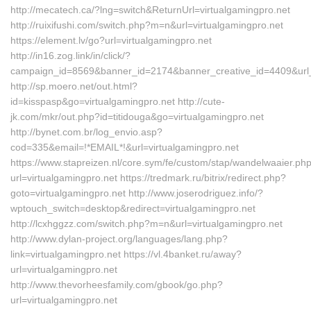
http://mecatech.ca/?lng=switch&ReturnUrl=virtualgamingpro.net
http://ruixifushi.com/switch.php?m=n&url=virtualgamingpro.net
https://element.lv/go?url=virtualgamingpro.net
http://in16.zog.link/in/click/?
campaign_id=8569&banner_id=2174&banner_creative_id=4409&url_i
http://sp.moero.net/out.html?
id=kisspasp&go=virtualgamingpro.net http://cute-
jk.com/mkr/out.php?id=titidouga&go=virtualgamingpro.net
http://bynet.com.br/log_envio.asp?
cod=335&email=!*EMAIL*!&url=virtualgamingpro.net
https://www.stapreizen.nl/core.sym/fe/custom/stap/wandelwaaier.ph
url=virtualgamingpro.net https://tredmark.ru/bitrix/redirect.php?
goto=virtualgamingpro.net http://www.joserodriguez.info/?
wptouch_switch=desktop&redirect=virtualgamingpro.net
http://lcxhggzz.com/switch.php?m=n&url=virtualgamingpro.net
http://www.dylan-project.org/languages/lang.php?
link=virtualgamingpro.net https://vl.4banket.ru/away?
url=virtualgamingpro.net
http://www.thevorheesfamily.com/gbook/go.php?
url=virtualgamingpro.net