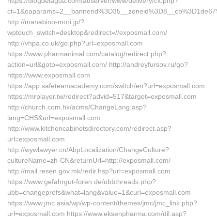
https://blogdelagua.com/adserver/www/delivery/ck.php?
ct=1&oaparams=2__bannerid%3D35__zoneid%3D8__cb%3D1de67
http://manabino-mori.jp/?
wptouch_switch=desktop&redirect=//exposmall.com/
http://vhpa.co.uk/go.php?url=exposmall.com
https://www.pharmanimal.com/catalog/redirect.php?
action=url&goto=exposmall.com/ http://andreyfursov.ru/go?
https://www.exposmall.com
https://app.safeteamacademy.com/switch/en?url=exposmall.com
https://mrplayer.tw/redirect?advid=517&target=exposmall.com
http://church.com.hk/acms/ChangeLang.asp?
lang=CHS&url=exposmall.com
http://www.kitchencabinetsdirectory.com/redirect.asp?
url=exposmall.com
http://wywlawyer.cn/AbpLocalization/ChangeCulture?
cultureName=zh-CN&returnUrl=http://exposmall.com/
http://mail.resen.gov.mk/redir.hsp?url=exposmall.com
https://www.gefahrgut-foren.de/ubbthreads.php?
ubb=changeprefs&what=lang&value=1&curl=exposmall.com
https://www.jmc.asia/wp/wp-content/themes/jmc/jmc_link.php?
url=exposmall.com https://www.eksenpharma.com/dil.asp?