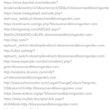
https://www.dayvital.com/setlocale?
locale=es&country=US&currency=USD&url=blossomandbloomgarde
https://www.malagalopd.net/redir.php?
idaf=ciax_web&url=blossomandbloomgarden.com
https://centroarts.com/go.php?blossomandbloomgarden.com
http://dongyuanjy.com/ADClick.aspx?
SiteID=206&ADID=1&URL=blossomandbloomgarden.com
http://nipj.com/?
wptouch_switch=desktop&redirect=blossomandbloomgarden.com
http://u4ya.ca/blog/?
wptouch_switch=desktop&redirect=blossomandbloomgarden.com
http://www.espeople.com/bitrix/redirect.php?
goto=blossomandbloomgarden.com
http://analytics.brunico.com/mb/?
url=blossomandbloomgarden.com
http://www.turbomonitor.com/Legal/ChangeCulture?lang=en-
US&returnUrl=http://blossomandbloomgarden.com/
https://www.anibox.org/go?blossomandbloomgarden.com
https://www.inudisti.it/scripts/click.aspx?
id=64&link=http://blossomandbloomgarden.com/