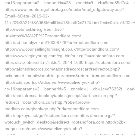
ct=1&oaparams=2__bannerid=428__zoneid=9__cb=9dba85d7c4__oade
https://www.mentoregetforetag.se/mailer/mail_urlgateway.asp?
Email=&Date=2019-02-
11+20%3A21%3A06&MailID=41&InstID=212&LinkText=Klicka%20h%
http://webmail.line.gr/redir.hsp?
url=https%3A%2F%2Frootandflora.com/
http://ad.eanalyzer.de/10008728?url=rootandflora.com
http://www.counsellingforinsight.co.uk/http/rootandflora.com/
http://www.virginyoung.com/cgi-bin/out.cgi?u=rootandflora.com
https://svrz.ebericht.nl/linkto/1-2844-1680-https:/rootandflora.com/
http://talonsdrecords.com/talonsdrecordscart/redirector.php?
action=set_mobile&mobile_param=m&return_to=rootandflora.com
http://ads.sporti.dk/adserver/www/delivery/ck.php?
ct=1&oaparams=2__bannerid=5__zoneid=1__cb=1c4c76332f__oade
http://pastafresca.bookmytable.sg/script/start-session.php?
redirect=rootandflora.com http://robertbrown-
medium.com/gbook/go.php?url=rootandflora.com
http://topkeys.net/go?rootandflora.com https://mcrane.jp/?
wptouch_switch=desktop&redirect=rootandflora.com http://b2b-
magazin.eu/openx/www/delivery/ck.php?