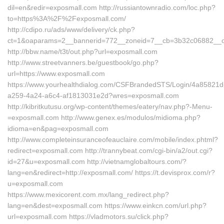
dil=en&redir=exposmall.com http://russiantownradio.com/loc.php?
to=https%3A%2F%2Fexposmall.com/
http://cdipo.ru/ads/www/delivery/ck.php?
ct=1&oaparams=2__bannerid=772__zoneid=7__cb=3b32c06882__oad
http://bbw.name/t3t/out.php?url=exposmall.com
http://www.streetvanners.be/guestbook/go.php?
url=https://www.exposmall.com
https://www.yourhealthdialog.com/CSFBrandedSTS/Login/4a85821d
a259-4a24-a6c4-af1813031e2d?wres=exposmall.com
http://kibritkutusu.org/wp-content/themes/eatery/nav.php?-Menu-
=exposmall.com http://www.genex.es/modulos/midioma.php?
idioma=en&pag=exposmall.com
http://www.completeinsuranceofeauclaire.com/mobile/index.phtml?
redirect=exposmall.com http://trannybeat.com/cgi-bin/a2/out.cgi?
id=27&u=exposmall.com http://vietnamglobaltours.com/?
lang=en&redirect=http://exposmall.com/ https://t.devisprox.com/r?
u=exposmall.com
https://www.mexicorent.com.mx/lang_redirect.php?
lang=en&dest=exposmall.com https://www.einkcn.com/url.php?
url=exposmall.com https://vladmotors.su/click.php?