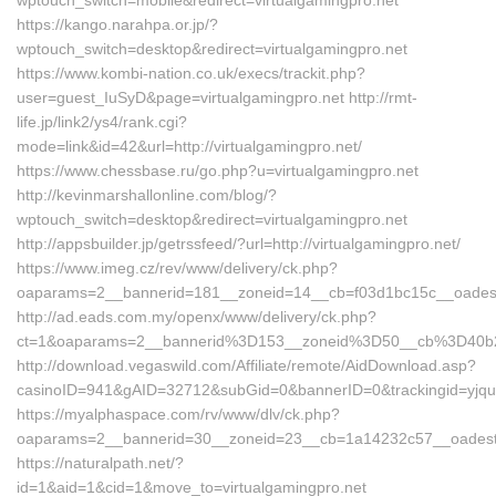
wptouch_switch=mobile&redirect=virtualgamingpro.net
https://kango.narahpa.or.jp/?
wptouch_switch=desktop&redirect=virtualgamingpro.net
https://www.kombi-nation.co.uk/execs/trackit.php?
user=guest_IuSyD&page=virtualgamingpro.net http://rmt-
life.jp/link2/ys4/rank.cgi?
mode=link&id=42&url=http://virtualgamingpro.net/
https://www.chessbase.ru/go.php?u=virtualgamingpro.net
http://kevinmarshallonline.com/blog/?
wptouch_switch=desktop&redirect=virtualgamingpro.net
http://appsbuilder.jp/getrssfeed/?url=http://virtualgamingpro.net/
https://www.imeg.cz/rev/www/delivery/ck.php?
oaparams=2__bannerid=181__zoneid=14__cb=f03d1bc15c__oadest=
http://ad.eads.com.my/openx/www/delivery/ck.php?
ct=1&oaparams=2__bannerid%3D153__zoneid%3D50__cb%3D40b26
http://download.vegaswild.com/Affiliate/remote/AidDownload.asp?
casinoID=941&gAID=32712&subGid=0&bannerID=0&trackingid=yjqud
https://myalphaspace.com/rv/www/dlv/ck.php?
oaparams=2__bannerid=30__zoneid=23__cb=1a14232c57__oadest=
https://naturalpath.net/?
id=1&aid=1&cid=1&move_to=virtualgamingpro.net