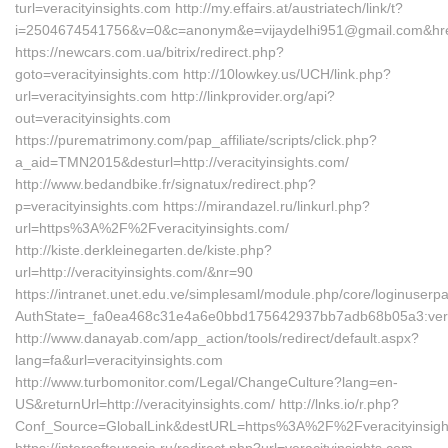
turl=veracityinsights.com http://my.effairs.at/austriatech/link/t?
i=2504674541756&v=0&c=anonym&e=vijaydelhi951@gmail.com&href=
https://newcars.com.ua/bitrix/redirect.php?
goto=veracityinsights.com http://10lowkey.us/UCH/link.php?
url=veracityinsights.com http://linkprovider.org/api?
out=veracityinsights.com
https://purematrimony.com/pap_affiliate/scripts/click.php?
a_aid=TMN2015&desturl=http://veracityinsights.com/
http://www.bedandbike.fr/signatux/redirect.php?
p=veracityinsights.com https://mirandazel.ru/linkurl.php?
url=https%3A%2F%2Fveracityinsights.com/
http://kiste.derkleinegarten.de/kiste.php?
url=http://veracityinsights.com/&nr=90
https://intranet.unet.edu.ve/simplesaml/module.php/core/loginuserp
AuthState=_fa0ea468c31e4a6e0bbd175642937bb7adb68b05a3:verac
http://www.danayab.com/app_action/tools/redirect/default.aspx?
lang=fa&url=veracityinsights.com
http://www.turbomonitor.com/Legal/ChangeCulture?lang=en-
US&returnUrl=http://veracityinsights.com/ http://lnks.io/r.php?
Conf_Source=GlobalLink&destURL=https%3A%2F%2Fveracityinsigh