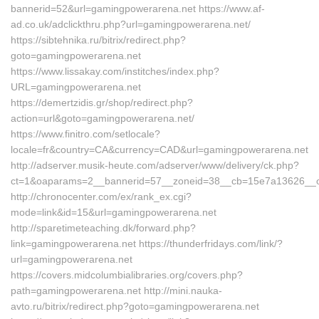
bannerid=52&url=gamingpowerarena.net https://www.af-
ad.co.uk/adclickthru.php?url=gamingpowerarena.net/
https://sibtehnika.ru/bitrix/redirect.php?
goto=gamingpowerarena.net
https://www.lissakay.com/institches/index.php?
URL=gamingpowerarena.net
https://demertzidis.gr/shop/redirect.php?
action=url&goto=gamingpowerarena.net/
https://www.finitro.com/setlocale?
locale=fr&country=CA&currency=CAD&url=gamingpowerarena.net
http://adserver.musik-heute.com/adserver/www/delivery/ck.php?
ct=1&oaparams=2__bannerid=57__zoneid=38__cb=15e7a13626__o
http://chronocenter.com/ex/rank_ex.cgi?
mode=link&id=15&url=gamingpowerarena.net
http://sparetimeteaching.dk/forward.php?
link=gamingpowerarena.net https://thunderfridays.com/link/?
url=gamingpowerarena.net
https://covers.midcolumbialibraries.org/covers.php?
path=gamingpowerarena.net http://mini.nauka-
avto.ru/bitrix/redirect.php?goto=gamingpowerarena.net