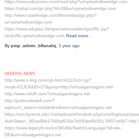
https://www.eduzones.com/nossl.php?url=pinehollowridge.com
https://rahal.com/go.php?id=28&url=pinehollowridge.com
http://www.rutadeviaje.com/librovisitas/go.php?
url=pinehollowridge.com
https://www.eduplus.hk/special/emailalert/goURL.jsp?
clickURL=pinehollowridge.com
Read more…
By
pmp_admin_b8analej
,
1 year
ago
GENERAL NEWS
http://www.s-ling.com/cgi-bin/cm112/cm.cgi?
mode=CLICK&ID=27&jump=http://virtualgamingpro.net/
http://www.refoff.com/?virtualgamingpro.net
http://justincaldwell.com/?
wptouch_switch=mobile&redirect=virtualgamingpro.net
https://sso.kyrenia.edu.tr/simplesaml/module.php/core/loginuserpas
AuthState=_df2ae8bb1760fad535e7b930def9c50176f07cb0b7:http://v
https://www.legacyfx.eu/es/SKUtils/SwitchLanguage?idl=de-
DE&url=virtualgamingpro.net