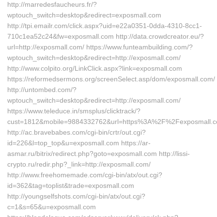
http://marredesfaucheurs.fr/?
wptouch_switch=desktop&redirect=exposmall.com
http://tpi.emailr.com/click.aspx?uid=e22a0351-0dda-4310-8cc1-
710c1ea52c24&fw=exposmall.com http://data.crowdcreator.eu/?
url=http://exposmall.com/ https://www.funteambuilding.com/?
wptouch_switch=desktop&redirect=http://exposmall.com/
http://www.colpito.org/LinkClick.aspx?link=exposmall.com
https://reformedsermons.org/screenSelect.asp/dom/exposmall.com/
http://untombed.com/?
wptouch_switch=desktop&redirect=http://exposmall.com/
https://www.teleduce.in/smsplus/clicktrack/?
cust=1812&mobile=9884332762&url=https%3A%2F%2Fexposmall.c
http://ac.bravebabes.com/cgi-bin/crtr/out.cgi?
id=226&l=top_top&u=exposmall.com https://ar-
asmar.ru/bitrix/redirect.php?goto=exposmall.com http://lissi-
crypto.ru/redir.php?_link=http://exposmall.com/
http://www.freehomemade.com/cgi-bin/atx/out.cgi?
id=362&tag=toplist&trade=exposmall.com
http://youngselfshots.com/cgi-bin/atx/out.cgi?
c=1&s=65&u=exposmall.com