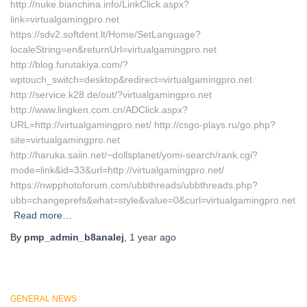
http://nuke.bianchina.info/LinkClick.aspx?
link=virtualgamingpro.net
https://sdv2.softdent.lt/Home/SetLanguage?
localeString=en&returnUrl=virtualgamingpro.net
http://blog.furutakiya.com/?
wptouch_switch=desktop&redirect=virtualgamingpro.net
http://service.k28.de/out/?virtualgamingpro.net
http://www.lingken.com.cn/ADClick.aspx?
URL=http://virtualgamingpro.net/ http://csgo-plays.ru/go.php?
site=virtualgamingpro.net
http://haruka.saiin.net/~dollsplanet/yomi-search/rank.cgi?
mode=link&id=33&url=http://virtualgamingpro.net/
https://nwpphotoforum.com/ubbthreads/ubbthreads.php?
ubb=changeprefs&what=style&value=0&curl=virtualgamingpro.net
Read more…
By
pmp_admin_b8analej
,
1 year
ago
GENERAL NEWS