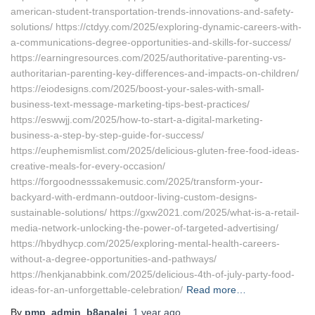
american-student-transportation-trends-innovations-and-safety-
solutions/ https://ctdyy.com/2025/exploring-dynamic-careers-with-
a-communications-degree-opportunities-and-skills-for-success/
https://earningresources.com/2025/authoritative-parenting-vs-
authoritarian-parenting-key-differences-and-impacts-on-children/
https://eiodesigns.com/2025/boost-your-sales-with-small-
business-text-message-marketing-tips-best-practices/
https://eswwjj.com/2025/how-to-start-a-digital-marketing-
business-a-step-by-step-guide-for-success/
https://euphemismlist.com/2025/delicious-gluten-free-food-ideas-
creative-meals-for-every-occasion/
https://forgoodnesssakemusic.com/2025/transform-your-
backyard-with-erdmann-outdoor-living-custom-designs-
sustainable-solutions/ https://gxw2021.com/2025/what-is-a-retail-
media-network-unlocking-the-power-of-targeted-advertising/
https://hbydhycp.com/2025/exploring-mental-health-careers-
without-a-degree-opportunities-and-pathways/
https://henkjanabbink.com/2025/delicious-4th-of-july-party-food-
ideas-for-an-unforgettable-celebration/
Read more…
By
pmp_admin_b8analej
,
1 year
ago