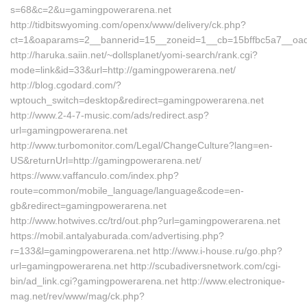
s=68&c=2&u=gamingpowerarena.net
http://tidbitswyoming.com/openx/www/delivery/ck.php?
ct=1&oaparams=2__bannerid=15__zoneid=1__cb=15bffbc5a7__oade
http://haruka.saiin.net/~dollsplanet/yomi-search/rank.cgi?
mode=link&id=33&url=http://gamingpowerarena.net/
http://blog.cgodard.com/?
wptouch_switch=desktop&redirect=gamingpowerarena.net
http://www.2-4-7-music.com/ads/redirect.asp?
url=gamingpowerarena.net
http://www.turbomonitor.com/Legal/ChangeCulture?lang=en-
US&returnUrl=http://gamingpowerarena.net/
https://www.vaffanculo.com/index.php?
route=common/mobile_language/language&code=en-
gb&redirect=gamingpowerarena.net
http://www.hotwives.cc/trd/out.php?url=gamingpowerarena.net
https://mobil.antalyaburada.com/advertising.php?
r=133&l=gamingpowerarena.net http://www.i-house.ru/go.php?
url=gamingpowerarena.net http://scubadiversnetwork.com/cgi-
bin/ad_link.cgi?gamingpowerarena.net http://www.electronique-
mag.net/rev/www/mag/ck.php?