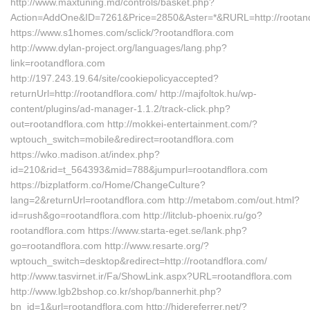
http://www.maxtuning.md/controls/basket.php?
Action=AddOne&ID=7261&Price=2850&Aster=*&RURL=http://rootand
https://www.s1homes.com/sclick/?rootandflora.com
http://www.dylan-project.org/languages/lang.php?
link=rootandflora.com
http://197.243.19.64/site/cookiepolicyaccepted?
returnUrl=http://rootandflora.com/ http://majfoltok.hu/wp-
content/plugins/ad-manager-1.1.2/track-click.php?
out=rootandflora.com http://mokkei-entertainment.com/?
wptouch_switch=mobile&redirect=rootandflora.com
https://wko.madison.at/index.php?
id=210&rid=t_564393&mid=788&jumpurl=rootandflora.com
https://bizplatform.co/Home/ChangeCulture?
lang=2&returnUrl=rootandflora.com http://metabom.com/out.html?
id=rush&go=rootandflora.com http://litclub-phoenix.ru/go?
rootandflora.com https://www.starta-eget.se/lank.php?
go=rootandflora.com http://www.resarte.org/?
wptouch_switch=desktop&redirect=http://rootandflora.com/
http://www.tasvirnet.ir/Fa/ShowLink.aspx?URL=rootandflora.com
http://www.lgb2bshop.co.kr/shop/bannerhit.php?
bn_id=1&url=rootandflora.com http://hidereferrer.net/?