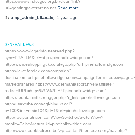
https://www.sindsegsc.org.br/clean/link?
url=gamingpowerarena.net
Read more…
By
pmp_admin_b8analej
,
1 year
ago
GENERAL NEWS
https://www.widgetinfo.net/read.php?
sym=FRA_LM&url=http://pinehollowridge.com/
http://www.eshoppinguk.co.uk/go.php?url=pinehollowridge.com
https://id-ct.fondex.com/campaign?
destination_url=pinehollowridge.com&campaignTerm=fedex&pageU
markets/shares https://www.germaniasport.hr/en/affiliate?
redirectURL=https%3A%2F%2Fpinehollowridge.com/
https://fountainintl.co/trigger.php?r_link=pinehollowridge.com
http://usaxtube.com/cgi-bin/uxt.cgi?
p=100&link=main104&pt=1&url=pinehollowridge.com
http://recipenutrition.com/ViewSwitcher/SwitchView?
mobile=False&returnUrl=pinehollowridge.com
http://www.dedobbelrose.be/wp-content/themes/eatery/nav.php?-