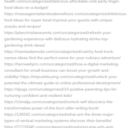
health.com/uncategorized/delicious-affordable-cold-party-finger-
food-ideas-on-a-budget/
https://massagemtailandesabeneficios.com/uncategorized/delicious-
food-ideas-for-super-bowl-impress-your-guests-with-unique-
snacks-and-recipes/
https://planchristianevents.com/uncategorized/refresh-your-
gardening-experience-with-delicious-hydrating-drinks-top-
gardening-drink-ideas/
https://manisadamoda.com/uncategorized/catchy-food-truck-
names-ideas-find-the-perfect-name-for-your-culinary-adventure/
https://herowebpro.com/uncategorized/how-a-digital-marketing-
consultant-for-small-business-can-boost-your-growth-and-
visibility/ https://impuslebuying.com/uncategorized/unlock-your-
potential-the-ultimate-guide-to-online-professional-development/
https://djsaja.com/uncategorized/10-positive-parenting-tips-for-
nurturing-confident-and-resilient-kids/
https://chinaljq.com/uncategorized/unlock-self-discovery-the-
transformative-power-of-the-burn-after-writing-book/
https://136592.com/uncategorized/what-are-the-three-major-
types-of-vertical-marketing-systems-discover-their-benefits/
https://21110040.com/uncategorized/exploring-erie-arts-and-