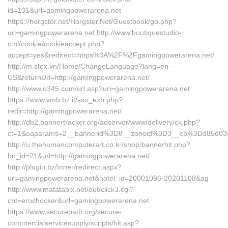
id=101&url=gamingpowerarena.net
https://horgster.net/Horgster.Net/Guestbook/go.php?
url=gamingpowerarena.net http://www.boutiquestudio-
c.nl/cookie/cookieaccept.php?
accept=yes&redirect=https%3A%2F%2Fgamingpowerarena.net/
http://m.stox.vn/Home/ChangeLanguage?lang=en-
US&returnUrl=http://gamingpowerarena.net/
http://www.o345.com/url.asp?url=gamingpowerarena.net
https://www.vmb.bz.it/sso_ezb.php?
redir=http://gamingpowerarena.net/
http://db2.bannertracker.org/adserver/www/delivery/ck.php?
ct=1&oaparams=2__bannerid%3D8__zoneid%3D3__cb%3Dd85d03
http://u.thehumancomputerart.co.kr/shop/bannerhit.php?
bn_id=21&url=http://gamingpowerarena.net/
http://plugin.bz/Inner/redirect.aspx?
url=gamingpowerarena.net&hotel_id=20001096-20201108&ag
http://www.matatabix.net/out/click3.cgi?
cnt=eroshocker&url=gamingpowerarena.net
https://www.securepath.org/secure-
commercialservicesupply/scripts/hit.asp?