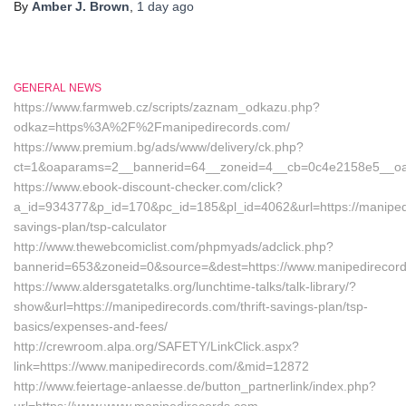
By
Amber J. Brown
,
1 day
ago
GENERAL NEWS
https://www.farmweb.cz/scripts/zaznam_odkazu.php?
odkaz=https%3A%2F%2Fmanipedirecords.com/
https://www.premium.bg/ads/www/delivery/ck.php?
ct=1&oaparams=2__bannerid=64__zoneid=4__cb=0c4e2158e5__oade
https://www.ebook-discount-checker.com/click?
a_id=934377&p_id=170&pc_id=185&pl_id=4062&url=https://manipedir
savings-plan/tsp-calculator
http://www.thewebcomiclist.com/phpmyads/adclick.php?
bannerid=653&zoneid=0&source=&dest=https://www.manipedirecor
https://www.aldersgatetalks.org/lunchtime-talks/talk-library/?
show&url=https://manipedirecords.com/thrift-savings-plan/tsp-
basics/expenses-and-fees/
http://crewroom.alpa.org/SAFETY/LinkClick.aspx?
link=https://www.manipedirecords.com/&mid=12872
http://www.feiertage-anlaesse.de/button_partnerlink/index.php?