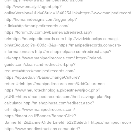
url=https://www.www.manipedirecords.com
http://www.emaily.it/agent.php?
onlineVersion=1&id=0&uid=184625&link=https://www.manipedirecor
http://homanndesigns.com/trigger.php?
r_link=http://manipedirecords.com/
https://forum.30.com.tw/banner/adredirect.asp?
url=https://manipedirecords.com http://vividvideoclips.com/cgi-
bin/at3/out.cgi?s=80&c=3&u=https://manipedirecords.com/csrs-
information/csrs http://m.shopinelpaso.com/redirect.aspx?
url=https://www.manipedirecords.com/ https://ireland-
guide.com/clean-and-redirect-url.php?
request=https://manipedirecords.com/
https://epu.edu.vn/Base/ChangeCulture?
returnUrl=https://manipedirecords.com/&ddCulture=en
https://www.neurotechnologia.pl/bestnews/jrox.php?
jxURL=https://manipedirecords.com/thrift-savings-plan/tsp-
calculator http://m.shopinusa.com/redirect.aspx?
url=https://www.manipedirecords.com/
https://imaot.co.il/Banner/BannerClick?
BannerId=2&BannerOrderLineId=512&SiteUrl=https://manipedirecor
https://www.needinstructions.com/outer/?