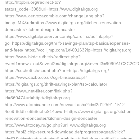
http://httpbin.org/redirect-to?
status_code=308&url=https://www.digitalrgs.org
https://www.cervezazombie.com/changeLang.php?
l=esp_MX&url=https://www.digitalrgs.org/kitchen-renovation-
doncaster/kitchen-design-doncaster
https://www.digitalproserver.com/ip/carolina/adlink.php?
go=https://digitalrgs.org/thrift-savings-plan/tsp-basics/expenses-
and-fees/ https://vcc.iljmp.com/1/f-00163?lp=https://digitalrgs.org
https://www.bkdc.ru/bitrix/redirect.php?
event1=news_out&event2=//digitalrgs.org/&event3=9090
https://suche6.ch/count.php?url=https://digitalrgs.org/
https://www.cazbo.co.uk/cgi-bin/axs/ax.pl?
https://digitalrgs.org/thrift-savings-plan/tsp-calculator
https://www.net-filter.com/link.php?
id=36047&url=http://digitalrgs.org
http://www.atomicannie.com/news/ct.ashx?id=f2d12591-1512-
4ce9-8ddb-e658eebe914e&url=https://www.digitalrgs.org/kitchen-
renovation-doncaster/kitchen-design-doncaster
http://www.fittoday.ru/go.php?url=www.digitalrgs.org
https://api2.chip-secured-download.de/progresspagead/click?
id=63&pid=chipderedesign&url=https://digitalrgs.org/thrift-savings-