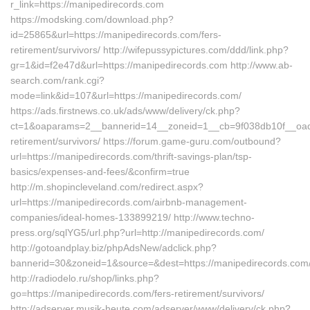
r_link=https://manipedirecords.com
https://modsking.com/download.php?
id=25865&url=https://manipedirecords.com/fers-
retirement/survivors/ http://wifepussypictures.com/ddd/link.php?
gr=1&id=f2e47d&url=https://manipedirecords.com http://www.ab-
search.com/rank.cgi?
mode=link&id=107&url=https://manipedirecords.com/
https://ads.firstnews.co.uk/ads/www/delivery/ck.php?
ct=1&oaparams=2__bannerid=14__zoneid=1__cb=9f038db10f__oades
retirement/survivors/ https://forum.game-guru.com/outbound?
url=https://manipedirecords.com/thrift-savings-plan/tsp-
basics/expenses-and-fees/&confirm=true
http://m.shopincleveland.com/redirect.aspx?
url=https://manipedirecords.com/airbnb-management-
companies/ideal-homes-133899219/ http://www.techno-
press.org/sqlYG5/url.php?url=http://manipedirecords.com/
http://gotoandplay.biz/phpAdsNew/adclick.php?
bannerid=30&zoneid=1&source=&dest=https://manipedirecords.com
http://radiodelo.ru/shop/links.php?
go=https://manipedirecords.com/fers-retirement/survivors/
http://adserver.musik-heute.com/adserver/www/delivery/ck.php?