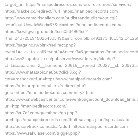
target_url=https://manipedirecords.com/fers-retirement/survivors/
https://dakke.co/redirect/?url=https://manipedirecords.com
http://www.camgirlsgallery.com/nudistsandnudism/out.cgi?
ses=1puLUowdxW&id=67&url=https://manipedirecords.com/
https://ksw5gwq.grube.de/ts/i5033496/tsc?
rtrid=2407251945026430349&amc=con.blbn.491173.481342.
https://sagainc.ru/bitrix/redirect.php?
event1=click_to_call&event2=&event3=&goto=https://manipedirecor
http://ww2.lapublicite.ch/pubserver/www/delivery/ck.php?
ct=1&oaparams=2__bannerid=23616__zoneid=20027__cb=2397357f5
http://www.matatabix.net/out/click3.cgi?
cnt=eroshocker&url=https://www.manipedirecords.com/
https://artstorepro.com/bitrix/redirect.php?
goto=https://manipedirecords.com/entry2.html
http://www.snwebcastcenter.com/event/page/count_download_time.
url=http://manipedirecords.com/
https://yu7ef.com/guestbook/go.php?
url=https://manipedirecords.com/thrift-savings-plan/tsp-calculator
http://adservtrack.com/ads/?adurl=https://manipedirecords.com
https://www.rakulaser.com/trigger.php?