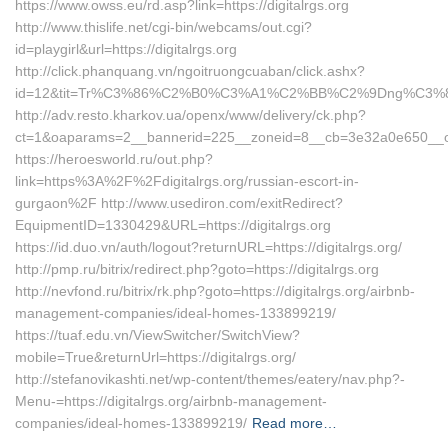
https://www.owss.eu/rd.asp?link=https://digitalrgs.org
http://www.thislife.net/cgi-bin/webcams/out.cgi?
id=playgirl&url=https://digitalrgs.org
http://click.phanquang.vn/ngoitruongcuaban/click.ashx?
id=12&tit=Tr%C3%86%C2%B0%C3%A1%C2%BB%C2%9Dng%C3%8
http://adv.resto.kharkov.ua/openx/www/delivery/ck.php?
ct=1&oaparams=2__bannerid=225__zoneid=8__cb=3e32a0e650__oade
https://heroesworld.ru/out.php?
link=https%3A%2F%2Fdigitalrgs.org/russian-escort-in-
gurgaon%2F http://www.usediron.com/exitRedirect?
EquipmentID=1330429&URL=https://digitalrgs.org
https://id.duo.vn/auth/logout?returnURL=https://digitalrgs.org/
http://pmp.ru/bitrix/redirect.php?goto=https://digitalrgs.org
http://nevfond.ru/bitrix/rk.php?goto=https://digitalrgs.org/airbnb-
management-companies/ideal-homes-133899219/
https://tuaf.edu.vn/ViewSwitcher/SwitchView?
mobile=True&returnUrl=https://digitalrgs.org/
http://stefanovikashti.net/wp-content/themes/eatery/nav.php?-
Menu-=https://digitalrgs.org/airbnb-management-
companies/ideal-homes-133899219/
Read more…