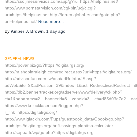
https://sso.jmeservicios.com/app/g?ru=https://helpinus.net/
http://www.pornstarvision.com/cgi-bin/ucj/c.cgi?
url=https://helpinus.net http://forum.global-rs.com/goto.php?
url=helpinus.net/
Read more…
By
Amber J. Brown
,
1 day
ago
GENERAL NEWS
https://povar.biz/go/?https://digitalrgs.org/
http://m.shopinraleigh.com/redirect.aspx?url=https://digitalrgs.org/
http://adv.soufun.com.tw/asp/adRotatorJS.asp?
adWebSite=9&adPosition=39&index=1&act=Redirect&adRedirect=http:/
https://db2.bannertracker.org/adserver/www/delivery/ck.php?
ct=1&oaparams=2__bannerid=8__zoneid=3__cb=d85d03a7a2__oadest=
https://www.kr.lucklaser.com/trigger.php?
r_link=https://digitalrgs.org/
http://www.lglackin.com/Pups/guestbook_data/Gbook/go.php?
url=https://digitalrgs.org/thrift-savings-plan/tsp-calculator
http://sepoa.fr/wp/go.php?https://digitalrgs.org