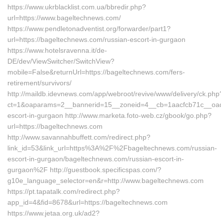
https://www.ukrblacklist.com.ua/bbredir.php?
url=https://www.bageltechnews.com/
https://www.pendletonadventist.org/forwarder/part1?
url=https://bageltechnews.com/russian-escort-in-gurgaon
https://www.hotelsravenna.it/de-
DE/dev/ViewSwitcher/SwitchView?
mobile=False&returnUrl=https://bageltechnews.com/fers-
retirement/survivors/
http://maildb.idevnews.com/app/webroot/revive/www/delivery/ck.php
ct=1&oaparams=2__bannerid=15__zoneid=4__cb=1aacfcb71c__oades
escort-in-gurgaon http://www.marketa.foto-web.cz/gbook/go.php?
url=https://bageltechnews.com
http://www.savannahbuffett.com/redirect.php?
link_id=53&link_url=https%3A%2F%2Fbageltechnews.com/russian-
escort-in-gurgaon/bageltechnews.com/russian-escort-in-
gurgaon%2F http://guestbook.specificspas.com/?
g10e_language_selector=en&r=http://www.bageltechnews.com
https://pt.tapatalk.com/redirect.php?
app_id=4&fid=8678&url=https://bageltechnews.com
https://www.jetaa.org.uk/ad2?