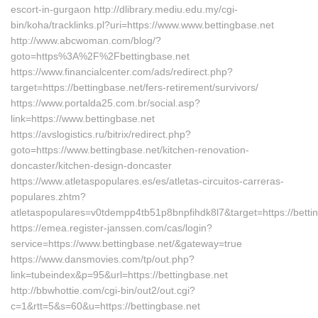
escort-in-gurgaon http://dlibrary.mediu.edu.my/cgi-
bin/koha/tracklinks.pl?uri=https://www.www.bettingbase.net
http://www.abcwoman.com/blog/?
goto=https%3A%2F%2Fbettingbase.net
https://www.financialcenter.com/ads/redirect.php?
target=https://bettingbase.net/fers-retirement/survivors/
https://www.portalda25.com.br/social.asp?
link=https://www.bettingbase.net
https://avslogistics.ru/bitrix/redirect.php?
goto=https://www.bettingbase.net/kitchen-renovation-
doncaster/kitchen-design-doncaster
https://www.atletaspopulares.es/es/atletas-circuitos-carreras-
populares.zhtm?
atletaspopulares=v0tdempp4tb51p8bnpfihdk8l7&target=https://betti
https://emea.register-janssen.com/cas/login?
service=https://www.bettingbase.net/&gateway=true
https://www.dansmovies.com/tp/out.php?
link=tubeindex&p=95&url=https://bettingbase.net
http://bbwhottie.com/cgi-bin/out2/out.cgi?
c=1&rtt=5&s=60&u=https://bettingbase.net