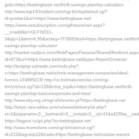
goto=https://bettingbase.net/thrift-savings-plan/tsp-calculator
http://www.top100nudism.com/cgi-bin/toplist/out.cgi?
id=pretee1&url=https://www.bettingbase.net/
https://www.ezsubscription.com/glf/store/cart.aspx?
__x=add&pr=GLFISS11-
3&qty=1&amt=6.95&srckey=7FS000&ref=https://bettingbase.net/thrif
savings-plan/tsp-calculator
http://market.nadpco.com/WebPages/Parseas/Shared/Redirect.asp
id=873&url=https://www.bettingbase.net&type=ReportScreener
http://testphp.vulnweb.com/redir.php?
r=https://bettingbase.net/airbnb-management-companies/ideal-
homes-133899219/ http://cc.hotmaturetricks.com/cgi-
bin/crtr/out.cgi?id=139&l=top_top&u=https://bettingbase.net/thrift-
savings-plan/tsp-basics/expenses-and-fees/
http://www.eby.org.uk/cgi-shl/axs/ax.pl?https://bettingbase.net
http://tokyo.new-akiba.com/ra/www/delivery/ck.php?
ct=1&oaparams=2__bannerid=3__zoneid=3__cb=154a423fea__oadest
https://bigpon.ru/go.php?to=bettingbase.net
http://www.momshere.com/cgi-bin/atx/out.cgi?
id=212&tag=top12&trade=https://bettingbase.net/russian-escort-