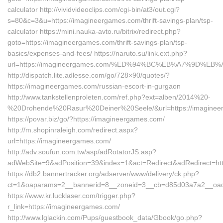
calculator http://vividvideoclips.com/cgi-bin/at3/out.cgi?
s=80&c=3&u=https://imagineergames.com/thrift-savings-plan/tsp-
calculator https://mini.nauka-avto.ru/bitrix/redirect.php?
goto=https://imagineergames.com/thrift-savings-plan/tsp-
basics/expenses-and-fees/ https://naruto.su/link.ext.php?
url=https://imagineergames.com/%ED%94%BC%EB%A7%9D%E
http://dispatch.lite.adlesse.com/go/728×90/quotes/?
https://imagineergames.com/russian-escort-in-gurgaon
http://www.tankstellenproleten.com/ref.php?ext=alben/2014%20-
%20Drohende%20Rasur%20Deiner%20Seele/&url=https://imaginee
https://povar.biz/go/?https://imagineergames.com/
http://m.shopinraleigh.com/redirect.aspx?
url=https://imagineergames.com/
http://adv.soufun.com.tw/asp/adRotatorJS.asp?
adWebSite=9&adPosition=39&index=1&act=Redirect&adRedirect=htt
https://db2.bannertracker.org/adserver/www/delivery/ck.php?
ct=1&oaparams=2__bannerid=8__zoneid=3__cb=d85d03a7a2__oade
https://www.kr.lucklaser.com/trigger.php?
r_link=https://imagineergames.com/
http://www.lglackin.com/Pups/guestbook_data/Gbook/go.php?