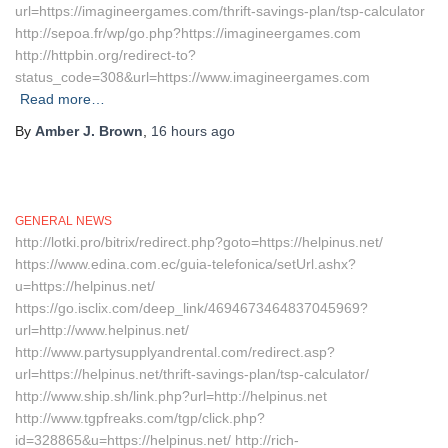
url=https://imagineergames.com/thrift-savings-plan/tsp-calculator
http://sepoa.fr/wp/go.php?https://imagineergames.com
http://httpbin.org/redirect-to?
status_code=308&url=https://www.imagineergames.com
Read more…
By
Amber J. Brown
,
16 hours
ago
GENERAL NEWS
http://lotki.pro/bitrix/redirect.php?goto=https://helpinus.net/
https://www.edina.com.ec/guia-telefonica/setUrl.ashx?
u=https://helpinus.net/
https://go.isclix.com/deep_link/4694673464837045969?
url=http://www.helpinus.net/
http://www.partysupplyandrental.com/redirect.asp?
url=https://helpinus.net/thrift-savings-plan/tsp-calculator/
http://www.ship.sh/link.php?url=http://helpinus.net
http://www.tgpfreaks.com/tgp/click.php?
id=328865&u=https://helpinus.net/ http://rich-