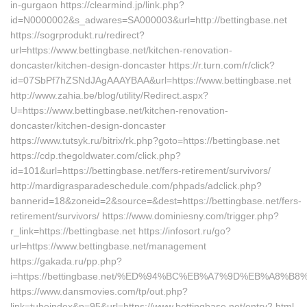
in-gurgaon https://clearmind.jp/link.php?
id=N0000002&s_adwares=SA000003&url=http://bettingbase.net
https://sogrprodukt.ru/redirect?
url=https://www.bettingbase.net/kitchen-renovation-
doncaster/kitchen-design-doncaster https://r.turn.com/r/click?
id=07SbPf7hZSNdJAgAAAYBAA&url=https://www.bettingbase.net
http://www.zahia.be/blog/utility/Redirect.aspx?
U=https://www.bettingbase.net/kitchen-renovation-
doncaster/kitchen-design-doncaster
https://www.tutsyk.ru/bitrix/rk.php?goto=https://bettingbase.net
https://cdp.thegoldwater.com/click.php?
id=101&url=https://bettingbase.net/fers-retirement/survivors/
http://mardigrasparadeschedule.com/phpads/adclick.php?
bannerid=18&zoneid=2&source=&dest=https://bettingbase.net/fers-
retirement/survivors/ https://www.dominiesny.com/trigger.php?
r_link=https://bettingbase.net https://infosort.ru/go?
url=https://www.bettingbase.net/management
https://gakada.ru/pp.php?
i=https://bettingbase.net/%ED%94%BC%EB%A7%9D%EB%A8%
https://www.dansmovies.com/tp/out.php?
link=tubeindex&p=95&url=https://www.bettingbase.net/entry2.html