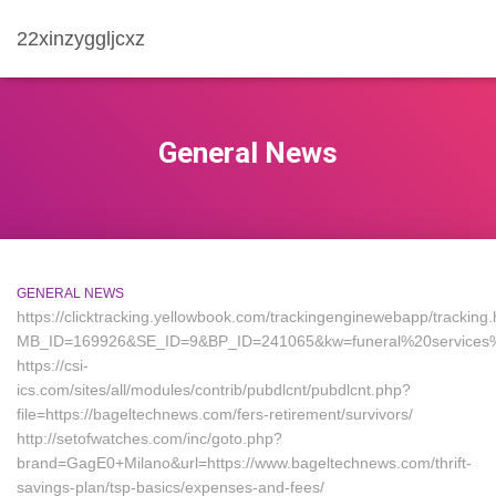
22xinzyggljcxz
General News
GENERAL NEWS
https://clicktracking.yellowbook.com/trackingenginewebapp/tracking.
MB_ID=169926&SE_ID=9&BP_ID=241065&kw=funeral%20services%2
https://csi-
ics.com/sites/all/modules/contrib/pubdlcnt/pubdlcnt.php?
file=https://bageltechnews.com/fers-retirement/survivors/
http://setofwatches.com/inc/goto.php?
brand=GagE0+Milano&url=https://www.bageltechnews.com/thrift-
savings-plan/tsp-basics/expenses-and-fees/