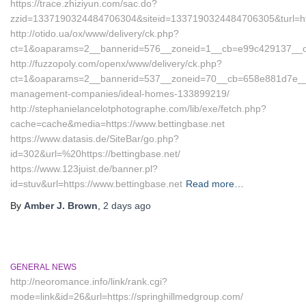
https://trace.zhiziyun.com/sac.do?
zzid=1337190324484706304&siteid=1337190324484706305&turl=htt
http://otido.ua/ox/www/delivery/ck.php?
ct=1&oaparams=2__bannerid=576__zoneid=1__cb=e99c429137__oade
http://fuzzopoly.com/openx/www/delivery/ck.php?
ct=1&oaparams=2__bannerid=537__zoneid=70__cb=658e881d7e__oad
management-companies/ideal-homes-133899219/
http://stephanielancelotphotographe.com/lib/exe/fetch.php?
cache=cache&media=https://www.bettingbase.net
https://www.datasis.de/SiteBar/go.php?
id=302&url=%20https://bettingbase.net/
https://www.123juist.de/banner.pl?
id=stuv&url=https://www.bettingbase.net
Read more…
By
Amber J. Brown
,
2 days
ago
GENERAL NEWS
http://neoromance.info/link/rank.cgi?
mode=link&id=26&url=https://springhillmedgroup.com/