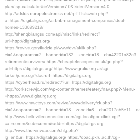
plan/tsp-calculator&ieVersion=7.0&tridentVersion=4.0
http://adslds.europelectronics.net/rpTTIclicweb.php?
u=https://digitalrgs.org/airbnb-management-companies/ideal-
homes-133899219/
http://shenqixiangsu.com/api/misc/links/redirect?
url=http://digitalrgs.org/
https://revive.goryiludzie.pl/www/dvr/aklik.php?
ct=1&oaparams=2__bannerid=132__zoneid=18__cb=42201a82a3__oade
retirement/survivors/ https://cheaptelescopes.co.uk/go.php?
url=https://digitalrgs.org/ https://www.grulic.org.ar/cgi-
lurker/jump.cgi?doc-url=https://digitalrgs.org
https://cyberhead.ru/redirect/?url=https://digitalrgs.org
http://corkscrewjc.com/wp-content/themes/eatery/nav.php?-Menu-
=https://www.digitalrgs.org
https://www.mwctoys.com/revive/www/delivery/ck.php?
ct=1&oaparams=2__bannerid=18__zoneid=8__cb=2017ab5e11__oadest
http://www.bellevilleconnection.com/cgi-local/goextlink.cgi?
cat=comm&sub=comm&addr=https://digitalrgs.org
http://www.thorvinvear.com/chlg.php?
lg=en&uri=https://digitalrgs.org/ https://opac.pkru.ac.th/cgi-