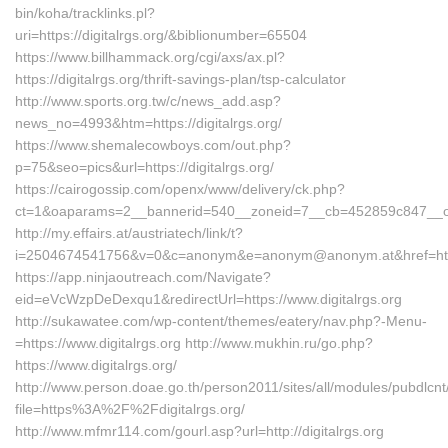
bin/koha/tracklinks.pl?
uri=https://digitalrgs.org/&biblionumber=65504
https://www.billhammack.org/cgi/axs/ax.pl?
https://digitalrgs.org/thrift-savings-plan/tsp-calculator
http://www.sports.org.tw/c/news_add.asp?
news_no=4993&htm=https://digitalrgs.org/
https://www.shemalecowboys.com/out.php?
p=75&seo=pics&url=https://digitalrgs.org/
https://cairogossip.com/openx/www/delivery/ck.php?
ct=1&oaparams=2__bannerid=540__zoneid=7__cb=452859c847__oades
http://my.effairs.at/austriatech/link/t?
i=2504674541756&v=0&c=anonym&e=anonym@anonym.at&href=https:
https://app.ninjaoutreach.com/Navigate?
eid=eVcWzpDeDexqu1&redirectUrl=https://www.digitalrgs.org
http://sukawatee.com/wp-content/themes/eatery/nav.php?-Menu-
=https://www.digitalrgs.org http://www.mukhin.ru/go.php?
https://www.digitalrgs.org/
http://www.person.doae.go.th/person2011/sites/all/modules/pubdlcn
file=https%3A%2F%2Fdigitalrgs.org/
http://www.mfmr114.com/gourl.asp?url=http://digitalrgs.org