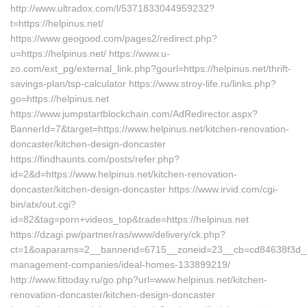
http://www.ultradox.com/l/5371833044959232?
t=https://helpinus.net/
https://www.geogood.com/pages2/redirect.php?
u=https://helpinus.net/ https://www.u-
zo.com/ext_pg/external_link.php?gourl=https://helpinus.net/thrift-
savings-plan/tsp-calculator https://www.stroy-life.ru/links.php?
go=https://helpinus.net
https://www.jumpstartblockchain.com/AdRedirector.aspx?
BannerId=7&target=https://www.helpinus.net/kitchen-renovation-
doncaster/kitchen-design-doncaster
https://findhaunts.com/posts/refer.php?
id=2&d=https://www.helpinus.net/kitchen-renovation-
doncaster/kitchen-design-doncaster https://www.irvid.com/cgi-
bin/atx/out.cgi?
id=82&tag=porn+videos_top&trade=https://helpinus.net
https://dzagi.pw/partner/ras/www/delivery/ck.php?
ct=1&oaparams=2__bannerid=6715__zoneid=23__cb=cd84638f3d__oad
management-companies/ideal-homes-133899219/
http://www.fittoday.ru/go.php?url=www.helpinus.net/kitchen-
renovation-doncaster/kitchen-design-doncaster