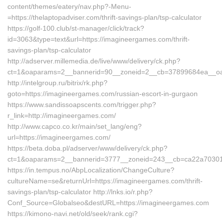
content/themes/eatery/nav.php?-Menu-
=https://thelaptopadviser.com/thrift-savings-plan/tsp-calculator
https://golf-100.club/st-manager/click/track?
id=3063&type=text&url=https://imagineergames.com/thrift-
savings-plan/tsp-calculator
http://adserver.millemedia.de/live/www/delivery/ck.php?
ct=1&oaparams=2__bannerid=90__zoneid=2__cb=37899684ea__oad
http://intelgroup.ru/bitrix/rk.php?
goto=https://imagineergames.com/russian-escort-in-gurgaon
https://www.sandissoapscents.com/trigger.php?
r_link=http://imagineergames.com/
http://www.capco.co.kr/main/set_lang/eng?
url=https://imagineergames.com/
https://beta.doba.pl/adserver/www/delivery/ck.php?
ct=1&oaparams=2__bannerid=3777__zoneid=243__cb=ca22a70301_
https://in.tempus.no/AbpLocalization/ChangeCulture?
cultureName=se&returnUrl=https://imagineergames.com/thrift-
savings-plan/tsp-calculator http://lnks.io/r.php?
Conf_Source=Globalseo&destURL=https://imagineergames.com
https://kimono-navi.net/old/seek/rank.cgi?