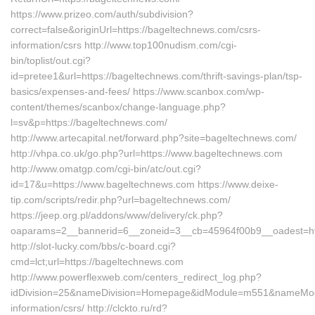
https://www.prizeo.com/auth/subdivision?
correct=false&originUrl=https://bageltechnews.com/csrs-
information/csrs http://www.top100nudism.com/cgi-
bin/toplist/out.cgi?
id=pretee1&url=https://bageltechnews.com/thrift-savings-plan/tsp-
basics/expenses-and-fees/ https://www.scanbox.com/wp-
content/themes/scanbox/change-language.php?
l=sv&p=https://bageltechnews.com/
http://www.artecapital.net/forward.php?site=bageltechnews.com/
http://vhpa.co.uk/go.php?url=https://www.bageltechnews.com
http://www.omatgp.com/cgi-bin/atc/out.cgi?
id=17&u=https://www.bageltechnews.com https://www.deixe-
tip.com/scripts/redir.php?url=bageltechnews.com/
https://jeep.org.pl/addons/www/delivery/ck.php?
oaparams=2__bannerid=6__zoneid=3__cb=45964f00b9__oade
http://slot-lucky.com/bbs/c-board.cgi?
cmd=lct;url=https://bageltechnews.com
http://www.powerflexweb.com/centers_redirect_log.php?
idDivision=25&nameDivision=Homepage&idModule=m551&nameModul
information/csrs/ http://clckto.ru/rd?