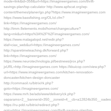
mode=link&id=358&url=https://imagineergames.com/thrift-
savings-plan/tsp-calculator http://www.apfscat.org/wp-
content/themes/planer/go.php?https://www.imagineergames.com
https://www.bassfishing.org/OL/ol.cfm?
link=https://imagineergames.com/
http://tmm.8elements.mobi/home/changeculture?
lang=mk&url=https%3A%2F%2Fimagineergames.com/
https://www.malagalopd.net/redir.php?
idaf=ciax_web&url=https://imagineergames.com/
http://sparetimeteaching.dk/forward.php?
link=https://imagineergames.com/
https://www.neurotechnologia.pl/bestnews/jrox.php?
jxURL=http://imagineergames.com https://kkuicop.com/view.php?
url=https://www.imagineergames.com/kitchen-renovation-
doncaster/kitchen-design-doncaster
http://commaoil.ru/bitrix/rk.php?
goto=https://imagineergames.com/
https://www.mrh.be/ads/www/delivery/ck.php?
oaparams=2__bannerid=350__zoneid=4__cb=a12824b350__oadest=
https://ru-pdd.ru/bitrix/redirect.php?
goto=https://imagineergames.com/thrift-savings-plan/tsp-