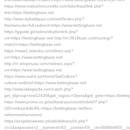
https://www.realcarboncredits.com/bikinihaul/link.php?
link=https://bettingbase.net
http://www.slybaldguys.com/smf/index.php?
thememode=full;redirect=https://www.bettingbase.net
https://gguide.jp/redirect/buttonlink.php?
url=https://bettingbase.net/ http://m.0818tuan.com/suning/?
visitUrl=https://bettingbase.net/
https://www1.dolevka.ru/redirect.asp?
url=https://www.bettingbase.net/
http://m.shopinusa.com/redirect.aspx?
url=https://www.bettingbase.net
https://www.isahd.ae/Home/SetCulture?
culture=ar&href=https://www.bettingbase.net/
http://www.lakegarda.com/catch.php?
get_idgroup=rest12439&get_ragsoc=Opera&get_goto=https://bettin
https://www.protos.co.jp/ad/kisarazu/count/sclick07.php?
UID=mikazuki&URL=https://bettingbase.net/fers-
retirement/survivors/
https://projektinwestor.pl/ads/delivery/ck.php?
ct=1&oaparams=2__bannerid=83__zoneid=59__cb=058f4bf459__oades