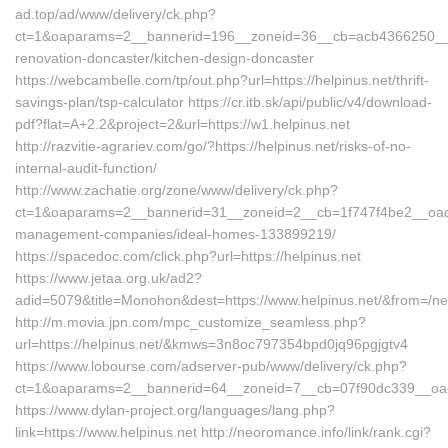
ad.top/ad/www/delivery/ck.php?
ct=1&oaparams=2__bannerid=196__zoneid=36__cb=acb4366250__oad
renovation-doncaster/kitchen-design-doncaster
https://webcambelle.com/tp/out.php?url=https://helpinus.net/thrift-
savings-plan/tsp-calculator https://cr.itb.sk/api/public/v4/download-
pdf?flat=A+2.2&project=2&url=https://w1.helpinus.net
http://razvitie-agrariev.com/go/?https://helpinus.net/risks-of-no-
internal-audit-function/
http://www.zachatie.org/zone/www/delivery/ck.php?
ct=1&oaparams=2__bannerid=31__zoneid=2__cb=1f747f4be2__oadest
management-companies/ideal-homes-133899219/
https://spacedoc.com/click.php?url=https://helpinus.net
https://www.jetaa.org.uk/ad2?
adid=5079&title=Monohon&dest=https://www.helpinus.net/&from=/n
http://m.movia.jpn.com/mpc_customize_seamless.php?
url=https://helpinus.net/&kmws=3n8oc797354bpd0jq96pgjgtv4
https://www.lobourse.com/adserver-pub/www/delivery/ck.php?
ct=1&oaparams=2__bannerid=64__zoneid=7__cb=07f90dc339__oades
https://www.dylan-project.org/languages/lang.php?
link=https://www.helpinus.net http://neoromance.info/link/rank.cgi?