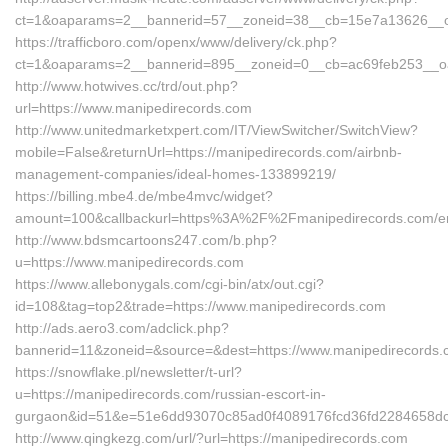
ct=1&oaparams=2__bannerid=57__zoneid=38__cb=15e7a13626__oad
https://trafficboro.com/openx/www/delivery/ck.php?
ct=1&oaparams=2__bannerid=895__zoneid=0__cb=ac69feb253__oad
http://www.hotwives.cc/trd/out.php?
url=https://www.manipedirecords.com
http://www.unitedmarketxpert.com/IT/ViewSwitcher/SwitchView?
mobile=False&returnUrl=https://manipedirecords.com/airbnb-
management-companies/ideal-homes-133899219/
https://billing.mbe4.de/mbe4mvc/widget?
amount=100&callbackurl=https%3A%2F%2Fmanipedirecords.com/en
http://www.bdsmcartoons247.com/b.php?
u=https://www.manipedirecords.com
https://www.allebonygals.com/cgi-bin/atx/out.cgi?
id=108&tag=top2&trade=https://www.manipedirecords.com
http://ads.aero3.com/adclick.php?
bannerid=11&zoneid=&source=&dest=https://www.manipedirecords
https://snowflake.pl/newsletter/t-url?
u=https://manipedirecords.com/russian-escort-in-
gurgaon&id=51&e=51e6dd93070c85ad0f4089176fcd36fd2284658
http://www.qingkezg.com/url/?url=https://manipedirecords.com