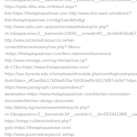
https://vpdu.dthu.edu.vn/linkurl.aspx?
link=https://thelaptopadviser.com http://www.don-wed.ru/redirect/?
link=thelaptopadviser.com&gt1win&lt/a&gt
http://www.iads.com.np/prachar/www/delivery/ck.php?
ct=1&oaparams=2__bannerid=23692__zoneid=80__cb=b64fc8cdb7__o
http://www.pizzeriailcarpaccio.se/wp-
content/themes/eatery/nav.php?-Menu-
=https://thelaptopadviser.com/fers-retirement/survivors/
http://www.omatgp.com/cgi-bin/atc/out.cgi?
id=17&u=https://www.thelaptopadviser.com/
https://sso.kyrenia.edu.tr/simplesaml/module.php/core/loginuserpas
AuthState=_df2ae8bb1760fad535e7b930def9c50176f07cb0b7:https:/
https://www.pairagraph.com/api/redirect?
destination=https://www.thelaptopadviser.com/kitchen-renovation-
doncaster/kitchen-design-doncaster
http://jilishta.bg/revive/www/delivery/ck.php?
ct=1&oaparams=2__bannerid=34__zoneid=1__cb=0533d138f6__oades
https://mirpp.ru/bitrix/redirect.php?
goto=https://thelaptopadviser.com/
http://www.pizzeriailcarpaccio.se/wp-