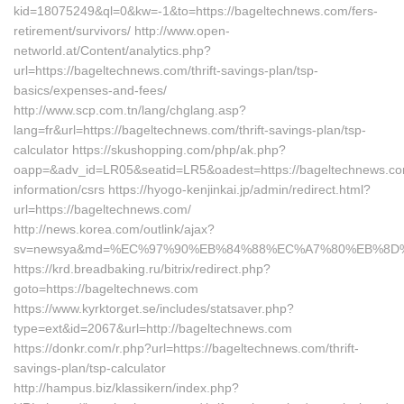
kid=18075249&ql=0&kw=-1&to=https://bageltechnews.com/fers-
retirement/survivors/ http://www.open-
networld.at/Content/analytics.php?
url=https://bageltechnews.com/thrift-savings-plan/tsp-
basics/expenses-and-fees/
http://www.scp.com.tn/lang/chglang.asp?
lang=fr&url=https://bageltechnews.com/thrift-savings-plan/tsp-
calculator https://skushopping.com/php/ak.php?
oapp=&adv_id=LR05&seatid=LR5&oadest=https://bageltechnews.co
information/csrs https://hyogo-kenjinkai.jp/admin/redirect.html?
url=https://bageltechnews.com/
http://news.korea.com/outlink/ajax?
sv=newsya&md=%EC%97%90%EB%84%88%EC%A7%80%EB%8D%B0%
https://krd.breadbaking.ru/bitrix/redirect.php?
goto=https://bageltechnews.com
https://www.kyrktorget.se/includes/statsaver.php?
type=ext&id=2067&url=http://bageltechnews.com
https://donkr.com/r.php?url=https://bageltechnews.com/thrift-
savings-plan/tsp-calculator
http://hampus.biz/klassikern/index.php?