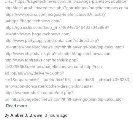
URL=https://bageltechnews.com/thrift-savings-plan/tsp-calculator/
http://lotki.pro/bitrix/redirect.php?goto=https://bageltechnews.com/
https://www.edina.com.ec/guia-telefonica/setUrl.ashx?
u=https://bageltechnews.com/
https://go.isclix.com/deep_link/4694673464837045969?
url=http://www.bageltechnews.com/
http://www.partysupplyandrental.com/redirect.asp?
url=https://bageltechnews.com/thrift-savings-plan/tsp-calculator/
http://www.ship.sh/link.php?url=http://bageltechnews.com
http://www.tgpfreaks.com/tgp/click.php?
id=328865&u=https://bageltechnews.com/ http://rich-
ad.top/ad/www/delivery/ck.php?
ct=1&oaparams=2__bannerid=196__zoneid=36__cb=acb4366250__oa
renovation-doncaster/kitchen-design-doncaster
https://webcambelle.com/tp/out.php?
url=https://bageltechnews.com/thrift-savings-plan/tsp-calculator
Read more…
By
Amber J. Brown
,
3 hours
ago