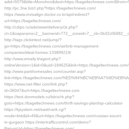
adid=5079&title=Monohon&dest=https://bageltechnews.com/&fro
http://pc.3ne.biz/r.php?https://bageltechnews.com/
https://www.invisalign-doctor.co.kr/api/redirect?
url=https://bageltechnews.com/
http://cdipo.ru/ads/www/delivery/ck.php?
ct=1&oaparams=2__bannerid=772__zoneid=7__cb=3b32c06882__oa
http://tags.clickintext.net/jump/?
go=https://bageltechnews.com/airbnb-management-
companies/ideal-homes-133899219/
http://www.emaily.it/agent.php?
onlineVersion=1&id=0&uid=184625&link=https://bageltechnews.com/
http://www.parkhomesales.com/counter.asp?
link=https://bageltechnews.com/%ED%94%BC%EB%A7%9D%E
https://www.net-filter.com/link.php?
id=36047&url=https://bageltechnews.com
https://test.donmodels.ru/bitrix/rk.php?
goto=https://bageltechnews.com/thrift-savings-plan/tsp-calculator
https://kjsystem.net/east/rank.cgi?
mode=link&id=49&url=https://bageltechnews.com/russian-escort-
in-gurgaon https://intertrafficcontrol.com/demo?
ReturnUrl=https://bageltechnews.com/