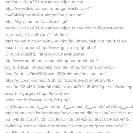
mode=link&id=26&url=https://helpinus.net/
https://www.livefree.jp/st-manager/click/track?
id=464&type=raw&url=https://helpinus.net
https://kjsystem.net/east/rank.cgi?
mode=link&id=49&url=https://helpinus.net/how-to-fix-error-code-
pii_email_07cac007de772af00d51
https://ojomistico.com/link_ex.php?id=https://helpinus.net/russian-
escort-in-gurgaon http://www.tgpsite.org/go.php?
ID=836876&URL=https://www.helpinus.net
http://www.samhomusic.com/shop/bannerhit.php?
bn_id=10&url=https://helpinus.net/ http://riomoms.com/cgi-
bin/a2/out.cgi?id=388&l=top38&u=https://helpinus.net/
https://c.ypcdn.com/2/c/rtd?rid=ffc1d0d8-e593-4a8d-9f40-
aecd5a203a43&ptid=cf4fk84vhr&vrid=CYYhIBp8X1ApLY/ei7cwIaLspa
escort-in-gurgaon http://tokyo.new-
akiba.com/ra/www/delivery/ck.php?
ct=1&oaparams=2__bannerid=3__zoneid=3__cb=154a423fea__oadest
https://bankeryd.info/umbraco/newsletterstudio/tracking/trackclick.a
nid=049033115073224118050114185049025186071014051044&e=18
savings-plan/tsp-calculator https://ch.atomy.com/products/m/SG?
prodUrl=https://www.helpinus.net/ https://syncaccess-hag-