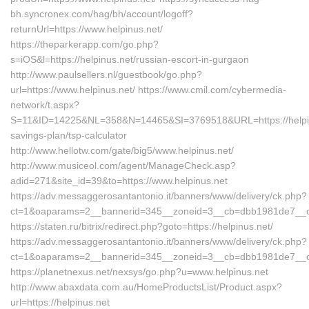
bh.syncronex.com/hag/bh/account/logoff?
returnUrl=https://www.helpinus.net/
https://theparkerapp.com/go.php?
s=iOS&l=https://helpinus.net/russian-escort-in-gurgaon
http://www.paulsellers.nl/guestbook/go.php?
url=https://www.helpinus.net/ https://www.cmil.com/cybermedia-
network/t.aspx?
S=11&ID=14225&NL=358&N=14465&SI=3769518&URL=https://helpinus
savings-plan/tsp-calculator
http://www.hellotw.com/gate/big5/www.helpinus.net/
http://www.musiceol.com/agent/ManageCheck.asp?
adid=271&site_id=39&to=https://www.helpinus.net
https://adv.messaggerosantantonio.it/banners/www/delivery/ck.php?
ct=1&oaparams=2__bannerid=345__zoneid=3__cb=dbb1981de
https://staten.ru/bitrix/redirect.php?goto=https://helpinus.net/
https://adv.messaggerosantantonio.it/banners/www/delivery/ck.php?
ct=1&oaparams=2__bannerid=345__zoneid=3__cb=dbb1981de7__oade
https://planetnexus.net/nexsys/go.php?u=www.helpinus.net
http://www.abaxdata.com.au/HomeProductsList/Product.aspx?
url=https://helpinus.net