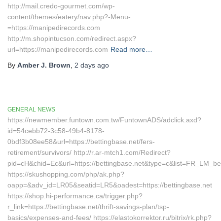
http://mail.credo-gourmet.com/wp-
content/themes/eatery/nav.php?-Menu-
=https://manipedirecords.com
http://m.shopintucson.com/redirect.aspx?
url=https://manipedirecords.com
Read more…
By
Amber J. Brown
,
2 days
ago
GENERAL NEWS
https://newmember.funtown.com.tw/FuntownADS/adclick.axd?
id=54cebb72-3c58-49b4-8178-
0bdf3b08ee58&url=https://bettingbase.net/fers-
retirement/survivors/ http://r.ar-mtch1.com/Redirect?
pid=cH&chid=Ec&url=https://bettingbase.net&type=c&list=FR_LM_
https://skushopping.com/php/ak.php?
oapp=&adv_id=LR05&seatid=LR5&oadest=https://bettingbase.net
https://shop.hi-performance.ca/trigger.php?
r_link=https://bettingbase.net/thrift-savings-plan/tsp-
basics/expenses-and-fees/ https://elastokorrektor.ru/bitrix/rk.php?