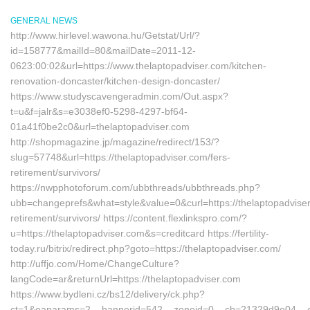
GENERAL NEWS
http://www.hirlevel.wawona.hu/Getstat/Url/?
id=158777&mailId=80&mailDate=2011-12-
0623:00:02&url=https://www.thelaptopadviser.com/kitchen-
renovation-doncaster/kitchen-design-doncaster/
https://www.studyscavengeradmin.com/Out.aspx?
t=u&f=jalr&s=e3038ef0-5298-4297-bf64-
01a41f0be2c0&url=thelaptopadviser.com
http://shopmagazine.jp/magazine/redirect/153/?
slug=57748&url=https://thelaptopadviser.com/fers-
retirement/survivors/
https://nwpphotoforum.com/ubbthreads/ubbthreads.php?
ubb=changeprefs&what=style&value=0&curl=https://thelaptopadviser
retirement/survivors/ https://content.flexlinkspro.com/?
u=https://thelaptopadviser.com&s=creditcard https://fertility-
today.ru/bitrix/redirect.php?goto=https://thelaptopadviser.com/
http://uffjo.com/Home/ChangeCulture?
langCode=ar&returnUrl=https://thelaptopadviser.com
https://www.bydleni.cz/bs12/delivery/ck.php?
ct=1&oaparams=2__bannerid=542__zoneid=0__cb=21329d9e04__oade