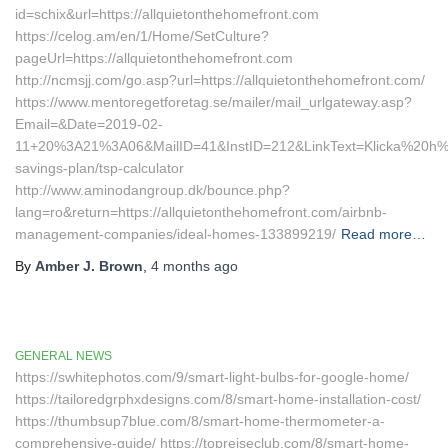
id=schix&url=https://allquietonthehomefront.com
https://celog.am/en/1/Home/SetCulture?
pageUrl=https://allquietonthehomefront.com
http://ncmsjj.com/go.asp?url=https://allquietonthehomefront.com/
https://www.mentoregetforetag.se/mailer/mail_urlgateway.asp?
Email=&Date=2019-02-
11+20%3A21%3A06&MailID=41&InstID=212&LinkText=Klicka%20h%E4r
savings-plan/tsp-calculator
http://www.aminodangroup.dk/bounce.php?
lang=ro&return=https://allquietonthehomefront.com/airbnb-
management-companies/ideal-homes-133899219/
Read more…
By
Amber J. Brown
,
4 months
ago
GENERAL NEWS
https://swhitephotos.com/9/smart-light-bulbs-for-google-home/
https://tailoredgrphxdesigns.com/8/smart-home-installation-cost/
https://thumbsup7blue.com/8/smart-home-thermometer-a-
comprehensive-guide/ https://topreiseclub.com/8/smart-home-