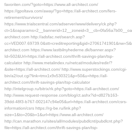
favoriten.com/?goto=https://www.all-architect.com/
https://gpoltava.com/away/?go=https://all-architect.com/fers-
retirement/survivors/
https://www.trialscentral.com/adserver/www/delivery/ck.php?
ct=1&oaparams=2__bannerid=12__zoneid=3__cb=0fa56a7b00__oades
architect.com http://adsfac.net/search.asp?
cc=VED007.69739.0&stt=creditreporting&gid=27061741901&nw=S&url
architect.com https://www.lastbilnyhederne.dk/banner.aspx?
Id=502&Url=https://all-architect.com/thrift-savings-plan/tsp-
calculator http://www.metalindex.ru/netcat/modules/redir/?
&site=https://all-architect.com/ http://www.superstockings.com/cgi-
bin/a2/out.cgi?link=tmx1x9x530321&p=50&u=https://all-
architect.com/thrift-savings-plan/tsp-calculator
http://intelgroup.ru/bitrix/rk.php?goto=https://all-architect.com/
http://www.request-response.com/blog/ct.ashx?id=d827b163-
39dd-48f3-b767-002147c94e05&url=https://all-architect.com/csrs-
information/csrs https://rg-be.ru/link.php?
size=1&to=20&b=1&url=https://www.all-architect.com/
http://can.marathon.ru/sites/all/modules/pubdlcnt/pubdlcnt.php?
file=https://all-architect.com/thrift-savings-plan/tsp-