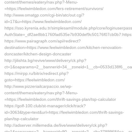
content/themes/eatery/nav.php?-Menu-
=https://feelwimbledon.com/fers-retirement/survivors/
http://www.omatgp.com/cgi-bin/atc/out.cgi?
id=17&u=https://www.feelwimbledon.com/
https://sso.kyrenia.edu.tr/simplesaml/module.php/core/loginuserpas
AuthState=_df2ae8bb1760fad535e7b930def9c50176f07cb0b7:https:
https://www.pairagraph.com/api/redirect?
destination=https://www.feelwimbledon.com/kitchen-renovation-
doncaster/kitchen-design-doncaster
http://jilishta.bg/revive/www/delivery/ck.php?
ct=1&oaparams=2__bannerid=34__zoneid=1__cb=0533d138f6__oade
https://mirpp.ru/bitrix/redirect.php?
goto=https://feelwimbledon.com/
http://www.pizzeriailcarpaccio.se/wp-
content/themes/eatery/nav.php?-Menu-
=https://feelwimbledon.com/thrift-savings-plan/tsp-calculator
https://golf-100.club/st-manager/click/track?
id=3063&type=text&url=https://feelwimbledon.com/thrift-savings-
plan/tsp-calculator
http://adserver.millemedia.de/live/www/delivery/ck.php?
ct=1&oaparams=2__bannerid=90__zoneid=2__cb=37899684ea__oad