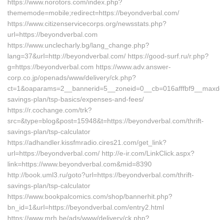
https://www.norotors.com/index.php?
thememode=mobile;redirect=https://beyondverbal.com/
https://www.citizenservicecorps.org/newsstats.php?
url=https://beyondverbal.com
https://www.unclecharly.bg/lang_change.php?
lang=37&url=http://beyondverbal.com/ https://good-surf.ru/r.php?
g=https://beyondverbal.com https://www.adv.answer-
corp.co.jp/openads/www/delivery/ck.php?
ct=1&oaparams=2__bannerid=5__zoneid=0__cb=016afffbf9__maxdest=
savings-plan/tsp-basics/expenses-and-fees/
https://r.cochange.com/trk?
src=&type=blog&post=15948&t=https://beyondverbal.com/thrift-
savings-plan/tsp-calculator
https://adhandler.kissfmradio.cires21.com/get_link?
url=https://beyondverbal.com/ http://e-ir.com/LinkClick.aspx?
link=https://www.beyondverbal.com&mid=8390
http://book.uml3.ru/goto?url=https://beyondverbal.com/thrift-
savings-plan/tsp-calculator
https://www.bookpalcomics.com/shop/bannerhit.php?
bn_id=1&url=https://beyondverbal.com/entry2.html
https://www.mrh.be/ads/www/delivery/ck.php?