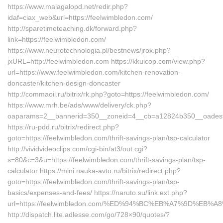
https://www.malagalopd.net/redir.php?
idaf=ciax_web&url=https://feelwimbledon.com/
http://sparetimeteaching.dk/forward.php?
link=https://feelwimbledon.com/
https://www.neurotechnologia.pl/bestnews/jrox.php?
jxURL=http://feelwimbledon.com https://kkuicop.com/view.php?
url=https://www.feelwimbledon.com/kitchen-renovation-
doncaster/kitchen-design-doncaster
http://commaoil.ru/bitrix/rk.php?goto=https://feelwimbledon.com/
https://www.mrh.be/ads/www/delivery/ck.php?
oaparams=2__bannerid=350__zoneid=4__cb=a12824b350__oadest=h
https://ru-pdd.ru/bitrix/redirect.php?
goto=https://feelwimbledon.com/thrift-savings-plan/tsp-calculator
http://vividvideoclips.com/cgi-bin/at3/out.cgi?
s=80&c=3&u=https://feelwimbledon.com/thrift-savings-plan/tsp-
calculator https://mini.nauka-avto.ru/bitrix/redirect.php?
goto=https://feelwimbledon.com/thrift-savings-plan/tsp-
basics/expenses-and-fees/ https://naruto.su/link.ext.php?
url=https://feelwimbledon.com/%ED%94%BC%EB%A7%9D%EB
http://dispatch.lite.adlesse.com/go/728×90/quotes/?