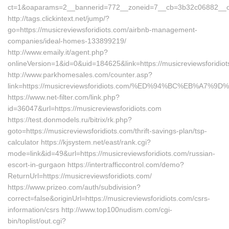
ct=1&oaparams=2__bannerid=772__zoneid=7__cb=3b32c06882__oade
http://tags.clickintext.net/jump/?
go=https://musicreviewsforidiots.com/airbnb-management-
companies/ideal-homes-133899219/
http://www.emaily.it/agent.php?
onlineVersion=1&id=0&uid=184625&link=https://musicreviewsforidiot
http://www.parkhomesales.com/counter.asp?
link=https://musicreviewsforidiots.com/%ED%94%BC%EB%A
https://www.net-filter.com/link.php?
id=36047&url=https://musicreviewsforidiots.com
https://test.donmodels.ru/bitrix/rk.php?
goto=https://musicreviewsforidiots.com/thrift-savings-plan/tsp-
calculator https://kjsystem.net/east/rank.cgi?
mode=link&id=49&url=https://musicreviewsforidiots.com/russian-
escort-in-gurgaon https://intertrafficcontrol.com/demo?
ReturnUrl=https://musicreviewsforidiots.com/
https://www.prizeo.com/auth/subdivision?
correct=false&originUrl=https://musicreviewsforidiots.com/csrs-
information/csrs http://www.top100nudism.com/cgi-
bin/toplist/out.cgi?