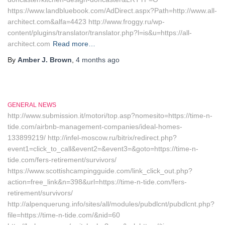
https://www.landbluebook.com/AdDirect.aspx?Path=http://www.all-
architect.com&alfa=4423 http://www.froggy.ru/wp-
content/plugins/translator/translator.php?l=is&u=https://all-
architect.com
Read more…
By
Amber J. Brown
,
4 months
ago
GENERAL NEWS
http://www.submission.it/motori/top.asp?nomesito=https://time-n-
tide.com/airbnb-management-companies/ideal-homes-
133899219/ http://infel-moscow.ru/bitrix/redirect.php?
event1=click_to_call&event2=&event3=&goto=https://time-n-
tide.com/fers-retirement/survivors/
https://www.scottishcampingguide.com/link_click_out.php?
action=free_link&n=398&url=https://time-n-tide.com/fers-
retirement/survivors/
http://alpenquerung.info/sites/all/modules/pubdlcnt/pubdlcnt.php?
file=https://time-n-tide.com/&nid=60