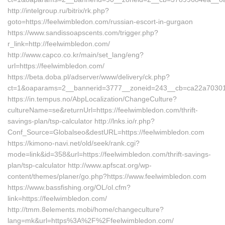
http://intelgroup.ru/bitrix/rk.php?
goto=https://feelwimbledon.com/russian-escort-in-gurgaon
https://www.sandissoapscents.com/trigger.php?
r_link=http://feelwimbledon.com/
http://www.capco.co.kr/main/set_lang/eng?
url=https://feelwimbledon.com/
https://beta.doba.pl/adserver/www/delivery/ck.php?
ct=1&oaparams=2__bannerid=3777__zoneid=243__cb=ca22a70301_
https://in.tempus.no/AbpLocalization/ChangeCulture?
cultureName=se&returnUrl=https://feelwimbledon.com/thrift-
savings-plan/tsp-calculator http://lnks.io/r.php?
Conf_Source=Globalseo&destURL=https://feelwimbledon.com
https://kimono-navi.net/old/seek/rank.cgi?
mode=link&id=358&url=https://feelwimbledon.com/thrift-savings-
plan/tsp-calculator http://www.apfscat.org/wp-
content/themes/planer/go.php?https://www.feelwimbledon.com
https://www.bassfishing.org/OL/ol.cfm?
link=https://feelwimbledon.com/
http://tmm.8elements.mobi/home/changeculture?
lang=mk&url=https%3A%2F%2Ffeelwimbledon.com/