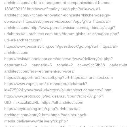
architect.com/airbnb-management-companies/ideal-homes-
133899219/ http://www.fittoday.ru/go.php?url=www.all-
architect.com/kitchen-renovation-doncaster/kitchen-design-
doncaster https://sso.jmeservicios.com/app/g?ru=https://all-
architect.com/ http://www.pornstarvision.com/cgi-bin/ucj/c.cgi?
url=https://all-architect.com http://forum.global-rs.com/goto.php?
url=all-architect.com/
https://www.jpsconsulting.com/guestbook/go.php?url=https://all-
architect.com
https://revistadiabetespr.com/adserver/www/delivery/ck.php?
oaparams=2__bannerid=5__zoneid=2__cb=ec9bc5fb38__oadest=http
architect.com/fers-retirement/survivors/
https://3support.ru/3freesoft.php?url=https://all-architect.com
https://www.vapejp.net/st-manager/click/track?
id=72592&type=raw&url=https://all-architect.com/entry2.html
http://www.protos.co.jp/ad/kisarazu/count/sclick07.php?
UID=mikazuki&URL=https://all-architect.com
https://heytracking.info/r.php?url=https://all-
architect.com/entry2.html https://ads.heubach-
media.de/live/www/delivery/ck.php?