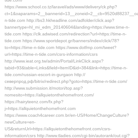
tide.com/
https://www.school.co.tz/laravel/ads/www/delivery/ck.php?
ct=1&oaparams=2__bannerid=13__zoneid=2__cb=9520d88237__oad
n-tide.com http://bs3.hkheadline.com/adfolder/click.asp?
bannertype=hl_mi_edm_20140604&landing=https://www.time-n-
tide.com https://clk.adwised.com/redirection?url=https://time-n-
tide.com https://www.sportdepot.gr/banners/index/click/78?
to=https://time-n-tide.com https://www.dotfmp.com/tweet?
url=https://time-n-tide.com/csrs-information/csrs
http://www.ieat.org.tw/admin/Portal/LinkClick.aspx?
tabid=93&table=Links&field=ItemID&id=384&link=https://time-n-
tide.com/russian-escort-in-gurgaon http://
северпрод.рф/bitrix/redirect.php?goto=https://time-n-tide.com/
http://www.submission.it/motori/top.asp?
nomesito=https://allquietonthehomefront.com/
https://hairyteenz.com/fx.php?
j=https://allquietonthehomefront.com
https://www.coach4career.com.br/en-US/Home/ChangeCulture?
newCulture=en-
US&returnUrl=https://allquietonthehomefront.com/csrs-
information/csrs http://www.tladies.com/cgi-bin/autorank/out.cgi?