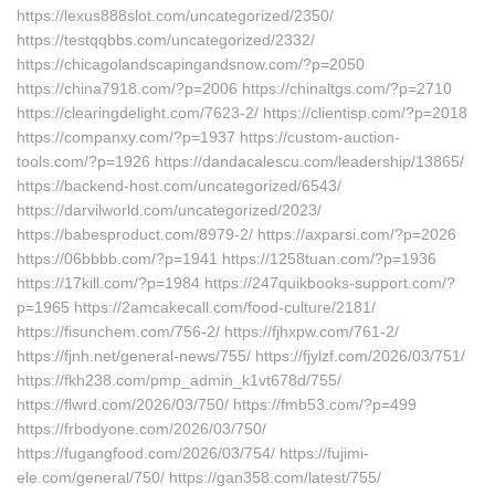
https://lexus888slot.com/uncategorized/2350/
https://testqqbbs.com/uncategorized/2332/
https://chicagolandscapingandsnow.com/?p=2050
https://china7918.com/?p=2006 https://chinaltgs.com/?p=2710
https://clearingdelight.com/7623-2/ https://clientisp.com/?p=2018
https://companxy.com/?p=1937 https://custom-auction-
tools.com/?p=1926 https://dandacalescu.com/leadership/13865/
https://backend-host.com/uncategorized/6543/
https://darvilworld.com/uncategorized/2023/
https://babesproduct.com/8979-2/ https://axparsi.com/?p=2026
https://06bbbb.com/?p=1941 https://1258tuan.com/?p=1936
https://17kill.com/?p=1984 https://247quikbooks-support.com/?
p=1965 https://2amcakecall.com/food-culture/2181/
https://fisunchem.com/756-2/ https://fjhxpw.com/761-2/
https://fjnh.net/general-news/755/ https://fjylzf.com/2026/03/751/
https://fkh238.com/pmp_admin_k1vt678d/755/
https://flwrd.com/2026/03/750/ https://fmb53.com/?p=499
https://frbodyone.com/2026/03/750/
https://fugangfood.com/2026/03/754/ https://fujimi-
ele.com/general/750/ https://gan358.com/latest/755/