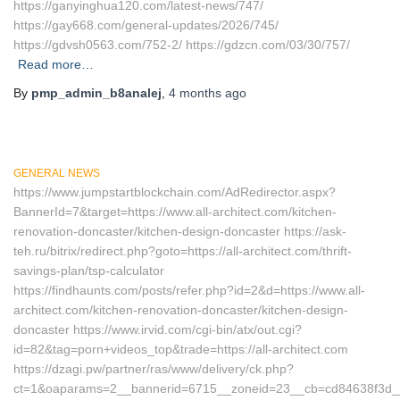
https://ganyinghua120.com/latest-news/747/
https://gay668.com/general-updates/2026/745/
https://gdvsh0563.com/752-2/ https://gdzcn.com/03/30/757/
Read more…
By
pmp_admin_b8analej
,
4 months
ago
GENERAL NEWS
https://www.jumpstartblockchain.com/AdRedirector.aspx?
BannerId=7&target=https://www.all-architect.com/kitchen-
renovation-doncaster/kitchen-design-doncaster https://ask-
teh.ru/bitrix/redirect.php?goto=https://all-architect.com/thrift-
savings-plan/tsp-calculator
https://findhaunts.com/posts/refer.php?id=2&d=https://www.all-
architect.com/kitchen-renovation-doncaster/kitchen-design-
doncaster https://www.irvid.com/cgi-bin/atx/out.cgi?
id=82&tag=porn+videos_top&trade=https://all-architect.com
https://dzagi.pw/partner/ras/www/delivery/ck.php?
ct=1&oaparams=2__bannerid=6715__zoneid=23__cb=cd84638f3d__oa