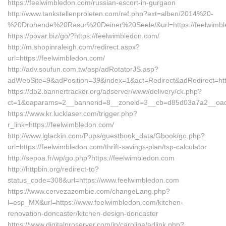
https://feelwimbledon.com/russian-escort-in-gurgaon
http://www.tankstellenproleten.com/ref.php?ext=alben/2014%20-
%20Drohende%20Rasur%20Deiner%20Seele/&url=https://feelwimbl
https://povar.biz/go/?https://feelwimbledon.com/
http://m.shopinraleigh.com/redirect.aspx?
url=https://feelwimbledon.com/
http://adv.soufun.com.tw/asp/adRotatorJS.asp?
adWebSite=9&adPosition=39&index=1&act=Redirect&adRedirect=htt
https://db2.bannertracker.org/adserver/www/delivery/ck.php?
ct=1&oaparams=2__bannerid=8__zoneid=3__cb=d85d03a7a2__oades
https://www.kr.lucklaser.com/trigger.php?
r_link=https://feelwimbledon.com/
http://www.lglackin.com/Pups/guestbook_data/Gbook/go.php?
url=https://feelwimbledon.com/thrift-savings-plan/tsp-calculator
http://sepoa.fr/wp/go.php?https://feelwimbledon.com
http://httpbin.org/redirect-to?
status_code=308&url=https://www.feelwimbledon.com
https://www.cervezazombie.com/changeLang.php?
l=esp_MX&url=https://www.feelwimbledon.com/kitchen-
renovation-doncaster/kitchen-design-doncaster
https://www.digitalproserver.com/ip/carolina/adlink.php?