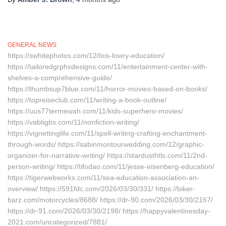
GENERAL NEWS
https://swhitephotos.com/12/lois-lowry-education/
https://tailoredgrphxdesigns.com/11/entertainment-center-with-
shelves-a-comprehensive-guide/
https://thumbsup7blue.com/11/horror-movies-based-on-books/
https://topreiseclub.com/11/writing-a-book-outline/
https://uus77termewah.com/11/kids-superhero-movies/
https://vabtigbs.com/11/nonfiction-writing/
https://vignettinglife.com/11/spell-writing-crafting-enchantment-
through-words/ https://sabinmontourwedding.com/12/graphic-
organizer-for-narrative-writing/ https://stardusthtls.com/11/2nd-
person-writing/ https://tifodao.com/11/jesse-eisenberg-education/
https://tigerwebworks.com/11/sea-education-association-an-
overview/ https://591fdc.com/2026/03/30/331/ https://biker-
barz.com/motorcycles/8688/ https://dr-90.com/2026/03/30/2167/
https://dr-91.com/2026/03/30/2198/ https://happyvalentinesday-
2021.com/uncategorized/7881/