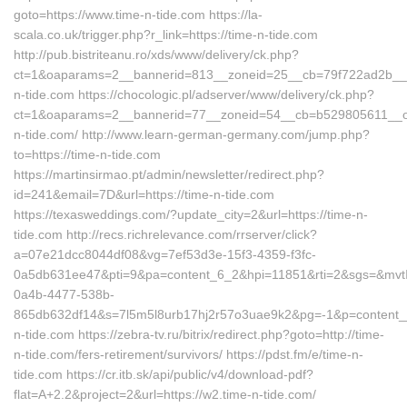
goto=https://www.time-n-tide.com https://la-
scala.co.uk/trigger.php?r_link=https://time-n-tide.com
http://pub.bistriteanu.ro/xds/www/delivery/ck.php?
ct=1&oaparams=2__bannerid=813__zoneid=25__cb=79f722ad2b__oa
n-tide.com https://chocologic.pl/adserver/www/delivery/ck.php?
ct=1&oaparams=2__bannerid=77__zoneid=54__cb=b529805611__oad
n-tide.com/ http://www.learn-german-germany.com/jump.php?
to=https://time-n-tide.com
https://martinsirmao.pt/admin/newsletter/redirect.php?
id=241&email=7D&url=https://time-n-tide.com
https://texasweddings.com/?update_city=2&url=https://time-n-
tide.com http://recs.richrelevance.com/rrserver/click?
a=07e21dcc8044df08&vg=7ef53d3e-15f3-4359-f3fc-
0a5db631ee47&pti=9&pa=content_6_2&hpi=11851&rti=2&sgs=&mv
0a4b-4477-538b-
865db632df14&s=7l5m5l8urb17hj2r57o3uae9k2&pg=-1&p=content__1
n-tide.com https://zebra-tv.ru/bitrix/redirect.php?goto=http://time-
n-tide.com/fers-retirement/survivors/ https://pdst.fm/e/time-n-
tide.com https://cr.itb.sk/api/public/v4/download-pdf?
flat=A+2.2&project=2&url=https://w2.time-n-tide.com/