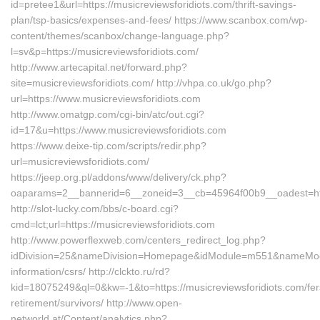
id=pretee1&url=https://musicreviewsforidiots.com/thrift-savings-
plan/tsp-basics/expenses-and-fees/ https://www.scanbox.com/wp-
content/themes/scanbox/change-language.php?
l=sv&p=https://musicreviewsforidiots.com/
http://www.artecapital.net/forward.php?
site=musicreviewsforidiots.com/ http://vhpa.co.uk/go.php?
url=https://www.musicreviewsforidiots.com
http://www.omatgp.com/cgi-bin/atc/out.cgi?
id=17&u=https://www.musicreviewsforidiots.com
https://www.deixe-tip.com/scripts/redir.php?
url=musicreviewsforidiots.com/
https://jeep.org.pl/addons/www/delivery/ck.php?
oaparams=2__bannerid=6__zoneid=3__cb=45964f00b9__oades
http://slot-lucky.com/bbs/c-board.cgi?
cmd=lct;url=https://musicreviewsforidiots.com
http://www.powerflexweb.com/centers_redirect_log.php?
idDivision=25&nameDivision=Homepage&idModule=m551&nameModule
information/csrs/ http://clckto.ru/rd?
kid=18075249&ql=0&kw=-1&to=https://musicreviewsforidiots.com/fer
retirement/survivors/ http://www.open-
networld.at/Content/analytics.php?