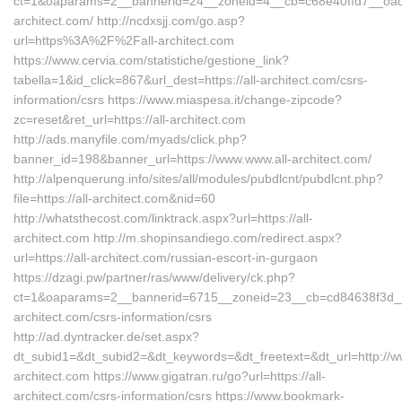
ct=1&oaparams=2__bannerid=24__zoneid=4__cb=c68e40ffd7__oadest
architect.com/ http://ncdxsjj.com/go.asp?
url=https%3A%2F%2Fall-architect.com
https://www.cervia.com/statistiche/gestione_link?
tabella=1&id_click=867&url_dest=https://all-architect.com/csrs-
information/csrs https://www.miaspesa.it/change-zipcode?
zc=reset&ret_url=https://all-architect.com
http://ads.manyfile.com/myads/click.php?
banner_id=198&banner_url=https://www.www.all-architect.com/
http://alpenquerung.info/sites/all/modules/pubdlcnt/pubdlcnt.php?
file=https://all-architect.com&nid=60
http://whatsthecost.com/linktrack.aspx?url=https://all-
architect.com http://m.shopinsandiego.com/redirect.aspx?
url=https://all-architect.com/russian-escort-in-gurgaon
https://dzagi.pw/partner/ras/www/delivery/ck.php?
ct=1&oaparams=2__bannerid=6715__zoneid=23__cb=cd84638f3d__oa
architect.com/csrs-information/csrs
http://ad.dyntracker.de/set.aspx?
dt_subid1=&dt_subid2=&dt_keywords=&dt_freetext=&dt_url=http://ww
architect.com https://www.gigatran.ru/go?url=https://all-
architect.com/csrs-information/csrs https://www.bookmark-