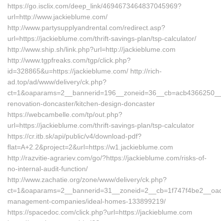
https://go.isclix.com/deep_link/4694673464837045969?
url=http://www.jackieblume.com/
http://www.partysupplyandrental.com/redirect.asp?
url=https://jackieblume.com/thrift-savings-plan/tsp-calculator/
http://www.ship.sh/link.php?url=http://jackieblume.com
http://www.tgpfreaks.com/tgp/click.php?
id=328865&u=https://jackieblume.com/ http://rich-
ad.top/ad/www/delivery/ck.php?
ct=1&oaparams=2__bannerid=196__zoneid=36__cb=acb4366250__oa
renovation-doncaster/kitchen-design-doncaster
https://webcambelle.com/tp/out.php?
url=https://jackieblume.com/thrift-savings-plan/tsp-calculator
https://cr.itb.sk/api/public/v4/download-pdf?
flat=A+2.2&project=2&url=https://w1.jackieblume.com
http://razvitie-agrariev.com/go/?https://jackieblume.com/risks-of-
no-internal-audit-function/
http://www.zachatie.org/zone/www/delivery/ck.php?
ct=1&oaparams=2__bannerid=31__zoneid=2__cb=1f747f4be2__oades
management-companies/ideal-homes-133899219/
https://spacedoc.com/click.php?url=https://jackieblume.com