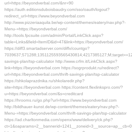
url=https://beyondverbal.com/&nr=90
https://auth.editionsduboisbaudry.com/sso/oauth/logout?
redirect_url=https://www.beyondverbal.com
http://www.pizzeriaaquila.be/wp-content/themes/eatery/nav.php?-
Menu-=https://beyondverbal.com/
http://tools.fpcsuite.com/admin/Portal/LinkClick.aspx?
table=Links&field=ItemID&id=47&link=https://beyondverbal.com/
https://diff3.smartadserver.com/diffx/countgo?
7039637;571288;1351125593565430814;4217385127;M;target==12t;=
savings-plan/tsp-calculator http://www.crfm.it/LinkClick.aspx?
link=https://beyondverbal.com https://sogrprodukt.ru/redirect?
url=https://beyondverbal.com/thrift-savings-plan/tsp-calculator
https://shkolaprazdnika.ru/shkolaredir.php?
site=https://beyondverbal.com https://content.flexlinkspro.com/?
u=https://beyondverbal.com/&s=creditcard
https://hrooms.ru/go.php?url=https://www.beyondverbal.com
http://bildhauer-kunst.de/wp-content/themes/eatery/nav.php?-
Menu-=https://beyondverbal.com/thrift-savings-plan/tsp-calculator
https://ad.charltonmedia.com/openx/www/delivery/ck.php?
ct=1&oaparams=2__bannerid=1241__zoneid=3__source=ap__cb=07