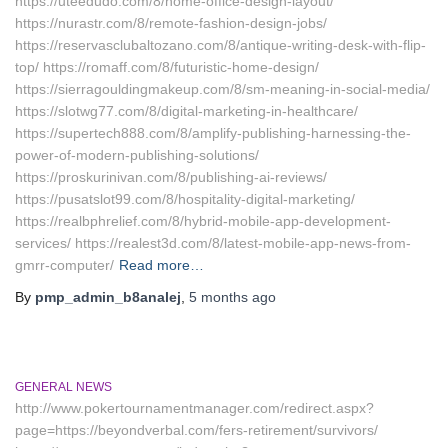
https://uteedudo.com/8/home-office-design-layout/
https://nurastr.com/8/remote-fashion-design-jobs/
https://reservasclubaltozano.com/8/antique-writing-desk-with-flip-
top/ https://romaff.com/8/futuristic-home-design/
https://sierragouldingmakeup.com/8/sm-meaning-in-social-media/
https://slotwg77.com/8/digital-marketing-in-healthcare/
https://supertech888.com/8/amplify-publishing-harnessing-the-
power-of-modern-publishing-solutions/
https://proskurinivan.com/8/publishing-ai-reviews/
https://pusatslot99.com/8/hospitality-digital-marketing/
https://realbphrelief.com/8/hybrid-mobile-app-development-
services/ https://realest3d.com/8/latest-mobile-app-news-from-
gmrr-computer/
Read more…
By
pmp_admin_b8analej
,
5 months
ago
GENERAL NEWS
http://www.pokertournamentmanager.com/redirect.aspx?
page=https://beyondverbal.com/fers-retirement/survivors/