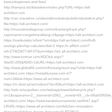
basics/expenses-and-fees/
http://hampus.biz/klassikern/index.php?URL=https://all-
architect.com
http://can.marathon.ru/sites/all/modules/pubdlcnt/pubdlcnt.php?
file=https://all-architect.com/
http://muscatmediagroup.com/urltracking/track.php?
capmname=rangetimes&lang=1&page=https://all-architect.com
https://svetkulaiks.lv/bntr?url=https://all-architect.com/thrift-
savings-plan/tsp-calculator&id=2 https://c.affitch.com/?
ref=ZTMZM77J6FXT&url=https://w1.all-architect.com
http://www.lontrue.com/ADClick.aspx?
SiteID=206&ADID=1&URL=https://all-architect.com
http://www.global56.com/cn/Korea/gotourl.asp?urlid=https://all-
architect.com https://metaldunyasi.com.tr/?
num=3&link=https://www.all-architect.com
https://m.dizel.az/az/redirect?id=40&url=https://all-architect.com
http://ads.virtuopolitan.com/webapp/www/delivery/ck.php?
ct=1&oaparams=2__bannerid=2062__zoneid=69__cb=08a559559e__o
architect.com/ https://www.karatetournaments.net/link7.asp?
LRURL=https://www.all-architect.com/kitchen-renovation-
doncaster/kitchen-design-doncaster&LRTYP=O