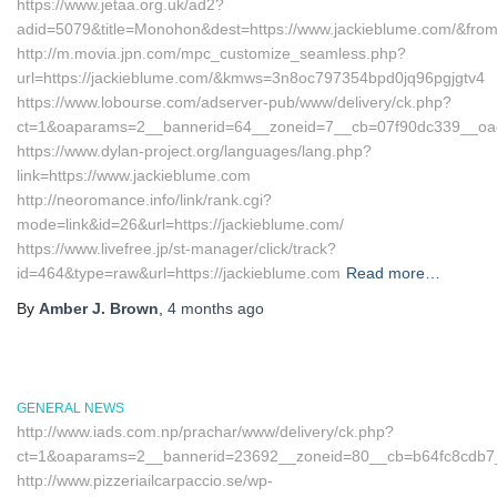
https://www.jetaa.org.uk/ad2?
adid=5079&title=Monohon&dest=https://www.jackieblume.com/&fro
http://m.movia.jpn.com/mpc_customize_seamless.php?
url=https://jackieblume.com/&kmws=3n8oc797354bpd0jq96pgjgtv4
https://www.lobourse.com/adserver-pub/www/delivery/ck.php?
ct=1&oaparams=2__bannerid=64__zoneid=7__cb=07f90dc339__oades
https://www.dylan-project.org/languages/lang.php?
link=https://www.jackieblume.com
http://neoromance.info/link/rank.cgi?
mode=link&id=26&url=https://jackieblume.com/
https://www.livefree.jp/st-manager/click/track?
id=464&type=raw&url=https://jackieblume.com
Read more…
By
Amber J. Brown
,
4 months
ago
GENERAL NEWS
http://www.iads.com.np/prachar/www/delivery/ck.php?
ct=1&oaparams=2__bannerid=23692__zoneid=80__cb=b64fc8cdb7__
http://www.pizzeriailcarpaccio.se/wp-