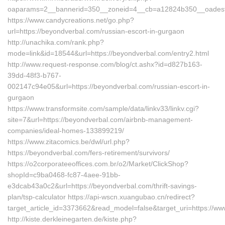
oaparams=2__bannerid=350__zoneid=4__cb=a12824b350__oadest=h
https://www.candycreations.net/go.php?
url=https://beyondverbal.com/russian-escort-in-gurgaon
http://unachika.com/rank.php?
mode=link&id=18544&url=https://beyondverbal.com/entry2.html
http://www.request-response.com/blog/ct.ashx?id=d827b163-
39dd-48f3-b767-
002147c94e05&url=https://beyondverbal.com/russian-escort-in-
gurgaon
https://www.transformsite.com/sample/data/linkv33/linkv.cgi?
site=7&url=https://beyondverbal.com/airbnb-management-
companies/ideal-homes-133899219/
https://www.zitacomics.be/dwl/url.php?
https://beyondverbal.com/fers-retirement/survivors/
https://o2corporateeoffices.com.br/o2/Market/ClickShop?
shopId=c9ba0468-fc87-4aee-91bb-
e3dcab43a0c2&url=https://beyondverbal.com/thrift-savings-
plan/tsp-calculator https://api-wscn.xuangubao.cn/redirect?
target_article_id=3373662&read_model=false&target_uri=https://w
http://kiste.derkleinegarten.de/kiste.php?