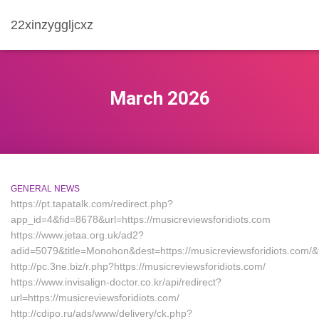
22xinzyggljcxz
March 2026
GENERAL NEWS
https://pt.tapatalk.com/redirect.php?
app_id=4&fid=8678&url=https://musicreviewsforidiots.com
https://www.jetaa.org.uk/ad2?
adid=5079&title=Monohon&dest=https://musicreviewsforidiots.co
http://pc.3ne.biz/r.php?https://musicreviewsforidiots.com/
https://www.invisalign-doctor.co.kr/api/redirect?
url=https://musicreviewsforidiots.com/
http://cdipo.ru/ads/www/delivery/ck.php?