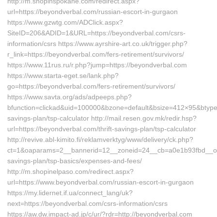
http://m.shopinspokane.com/redirect.aspx?
url=https://beyondverbal.com/russian-escort-in-gurgaon
https://www.gzwtg.com/ADClick.aspx?
SiteID=206&ADID=1&URL=https://beyondverbal.com/csrs-
information/csrs https://www.ayrshire-art.co.uk/trigger.php?
r_link=https://beyondverbal.com/fers-retirement/survivors/
https://www.11rus.ru/r.php?jump=https://beyondverbal.com
https://www.starta-eget.se/lank.php?
go=https://beyondverbal.com/fers-retirement/survivors/
https://www.savta.org/ads/adpeeps.php?
bfunction=clickad&uid=100000&bzone=default&bsize=412×95&btype=
savings-plan/tsp-calculator http://mail.resen.gov.mk/redir.hsp?
url=https://beyondverbal.com/thrift-savings-plan/tsp-calculator
http://revive.abl-kimito.fi/reklamverktyg/www/delivery/ck.php?
ct=1&oaparams=2__bannerid=12__zoneid=24__cb=a0e1b93fbd__oades
savings-plan/tsp-basics/expenses-and-fees/
http://m.shopinelpaso.com/redirect.aspx?
url=https://www.beyondverbal.com/russian-escort-in-gurgaon
https://my.lidernet.if.ua/connect_lang/uk?
next=https://beyondverbal.com/csrs-information/csrs
https://aw.dw.impact-ad.jp/c/ur/?rdr=http://beyondverbal.com