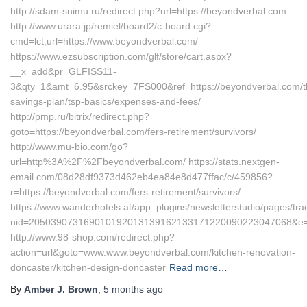
http://sdam-snimu.ru/redirect.php?url=https://beyondverbal.com
http://www.urara.jp/remiel/board2/c-board.cgi?
cmd=lct;url=https://www.beyondverbal.com/
https://www.ezsubscription.com/glf/store/cart.aspx?
__x=add&pr=GLFISS11-
3&qty=1&amt=6.95&srckey=7FS000&ref=https://beyondverbal.com/thr
savings-plan/tsp-basics/expenses-and-fees/
http://pmp.ru/bitrix/redirect.php?
goto=https://beyondverbal.com/fers-retirement/survivors/
http://www.mu-bio.com/go?
url=http%3A%2F%2Fbeyondverbal.com/ https://stats.nextgen-
email.com/08d28df9373d462eb4ea84e8d477ffac/c/459856?
r=https://beyondverbal.com/fers-retirement/survivors/
https://www.wanderhotels.at/app_plugins/newsletterstudio/pages/trac
nid=205039073169010192013139162133171220090223047068&e=1
http://www.98-shop.com/redirect.php?
action=url&goto=www.www.beyondverbal.com/kitchen-renovation-
doncaster/kitchen-design-doncaster
Read more…
By
Amber J. Brown
,
5 months
ago