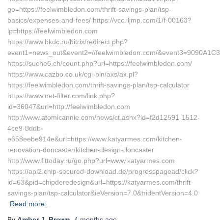
go=https://feelwimbledon.com/thrift-savings-plan/tsp-
basics/expenses-and-fees/ https://vcc.iljmp.com/1/f-00163?
lp=https://feelwimbledon.com
https://www.bkdc.ru/bitrix/redirect.php?
event1=news_out&event2=//feelwimbledon.com/&event3=
https://suche6.ch/count.php?url=https://feelwimbledon.com/
https://www.cazbo.co.uk/cgi-bin/axs/ax.pl?
https://feelwimbledon.com/thrift-savings-plan/tsp-calculator
https://www.net-filter.com/link.php?
id=36047&url=http://feelwimbledon.com
http://www.atomicannie.com/news/ct.ashx?id=f2d12591-1512-
4ce9-8ddb-
e658eebe914e&url=https://www.katyarmes.com/kitchen-
renovation-doncaster/kitchen-design-doncaster
http://www.fittoday.ru/go.php?url=www.katyarmes.com
https://api2.chip-secured-download.de/progresspagead/click?
id=63&pid=chipderedesign&url=https://katyarmes.com/thrift-
savings-plan/tsp-calculator&ieVersion=7.0&tridentVersion=4.0
Read more…
By
Amber J. Brown
,
4 months
ago