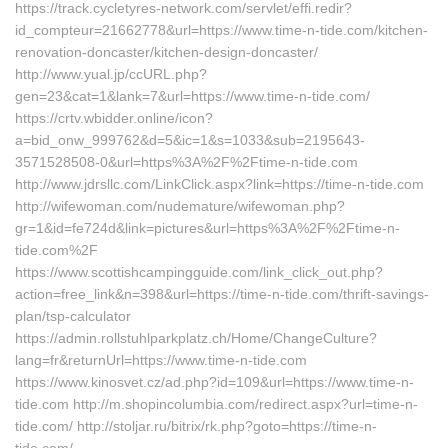
https://track.cycletyres-network.com/servlet/effi.redir?
id_compteur=21662778&url=https://www.time-n-tide.com/kitchen-
renovation-doncaster/kitchen-design-doncaster/
http://www.yual.jp/ccURL.php?
gen=23&cat=1&lank=7&url=https://www.time-n-tide.com/
https://crtv.wbidder.online/icon?
a=bid_onw_999762&d=5&ic=1&s=1033&sub=2195643-
3571528508-0&url=https%3A%2F%2Ftime-n-tide.com
http://www.jdrsllc.com/LinkClick.aspx?link=https://time-n-tide.com
http://wifewoman.com/nudemature/wifewoman.php?
gr=1&id=fe724d&link=pictures&url=https%3A%2F%2Ftime-n-
tide.com%2F
https://www.scottishcampingguide.com/link_click_out.php?
action=free_link&n=398&url=https://time-n-tide.com/thrift-savings-
plan/tsp-calculator
https://admin.rollstuhlparkplatz.ch/Home/ChangeCulture?
lang=fr&returnUrl=https://www.time-n-tide.com
https://www.kinosvet.cz/ad.php?id=109&url=https://www.time-n-
tide.com http://m.shopincolumbia.com/redirect.aspx?url=time-n-
tide.com/ http://stoljar.ru/bitrix/rk.php?goto=https://time-n-