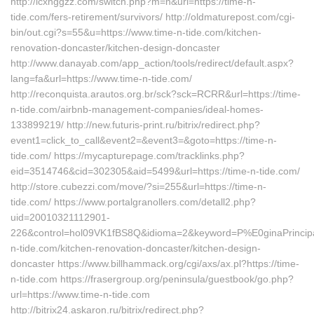
http://lcxhggzz.com/switch.php?m=n&url=https://time-n-
tide.com/fers-retirement/survivors/ http://oldmaturepost.com/cgi-
bin/out.cgi?s=55&u=https://www.time-n-tide.com/kitchen-
renovation-doncaster/kitchen-design-doncaster
http://www.danayab.com/app_action/tools/redirect/default.aspx?
lang=fa&url=https://www.time-n-tide.com/
http://reconquista.arautos.org.br/sck?sck=RCRR&url=https://time-
n-tide.com/airbnb-management-companies/ideal-homes-
133899219/ http://new.futuris-print.ru/bitrix/redirect.php?
event1=click_to_call&event2=&event3=&goto=https://time-n-
tide.com/ https://mycapturepage.com/tracklinks.php?
eid=3514746&cid=302305&aid=5499&url=https://time-n-tide.com/
http://store.cubezzi.com/move/?si=255&url=https://time-n-
tide.com/ https://www.portalgranollers.com/detall2.php?
uid=20010321112901-
226&control=hol09VK1fBS8Q&idioma=2&keyword=P%E0ginaPrincipal
n-tide.com/kitchen-renovation-doncaster/kitchen-design-
doncaster https://www.billhammack.org/cgi/axs/ax.pl?https://time-
n-tide.com https://frasergroup.org/peninsula/guestbook/go.php?
url=https://www.time-n-tide.com
http://bitrix24.askaron.ru/bitrix/redirect.php?