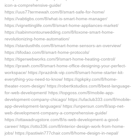
icon-a-comprehensive-guide/
https://uus77termewah.com/8/smart-safe-for-home/
https://vabtigbs.com/8/what-is-smart-home-manager/
https://vignettinglife.com/8/smart-home-appliances-market/
https://sabinmontourwedding.com/8/loxone-smart-home-
revolutionizing-home-automation/
https://stardusthtls.com/8/smart-home-sensors-an-overview/
https://tifodao.com/8/smart-home-protocols/
https://tigerwebworks.com/9/smart-home-heating-control/
https://prawh.com/8/smart-home-office-designing-your-perfect-
workspace/ https://prazdnik-vip.com/8/smart-home-starter-kit-
everything-you-need-to-know/ https://qpkpky.com/8/home-
theater-room-design/ https://robertkstudios.com/8/best-language-
for-web-development/ https://topgoss.com/8/mobile-app-
development-company-chicago/ https://ufaclub333.com/8/mobile-
app-development-languages/ https://unpersun.com/8/asp-net-
web-development-company-a-comprehensive-guide/
https://ottawadrugstore.com/8/is-web-development-a-good-
career/ https://otto336.com/8/interior-design-work-from-home-
jobs/ https://pastiwin777chair.com/8/home-design-in-nepal/