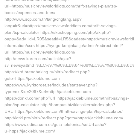
url=https://musicreviewsforidiots.com/thrift-savings-plan/tsp-
basics/expenses-and-fees/
http://www.scp.com.tn/lang/chglang.asp?
lang=fr&url=https://musicreviewsforidiots.com/thrift-savings-
plan/tsp-calculator https://skushopping.com/php/ak.php?
oapp=&adv_id=LR05&seatid=LR5&oadest=https://musicreviewsforidi
information/csrs https://hyogo-kenjinkai.jp/admin/redirect.html?
url=https://musicreviewsforidiots.com/
http://news.korea.com/outlink/ajax?
sv=newsya&md=%EC%97%90%EB%84%88%EC%A7%80%EB%8D%B0%
https://krd.breadbaking.ru/bitrix/redirect.php?
goto=https://jackieblume.com
https://www.kyrktorget.se/includes/statsaver.php?
type=ext&id=2067&url=http://jackieblume.com
https://donkr.com/r.php?url=https://jackieblume.com/thrift-savings-
plan/tsp-calculator http://hampus.biz/klassikern/index.php?
URL=https://jackieblume.com/thrift-savings-plan/tsp-calculator/
http://lotki.pro/bitrix/redirect.php?goto=https://jackieblume.com/
https://www.edina.com.ec/guia-telefonica/setUrl.ashx?
u=https://jackieblume.com/