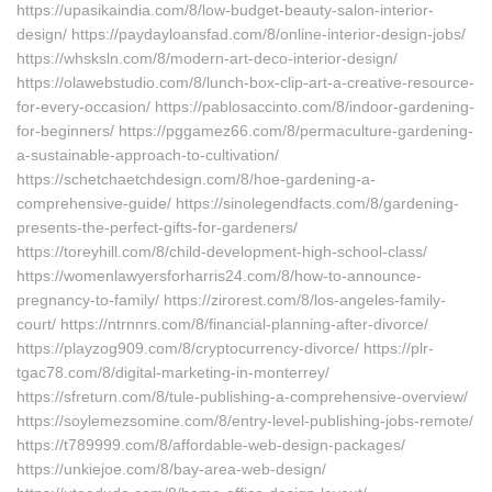
https://upasikaindia.com/8/low-budget-beauty-salon-interior-
design/ https://paydayloansfad.com/8/online-interior-design-jobs/
https://whsksln.com/8/modern-art-deco-interior-design/
https://olawebstudio.com/8/lunch-box-clip-art-a-creative-resource-
for-every-occasion/ https://pablosaccinto.com/8/indoor-gardening-
for-beginners/ https://pggamez66.com/8/permaculture-gardening-
a-sustainable-approach-to-cultivation/
https://schetchaetchdesign.com/8/hoe-gardening-a-
comprehensive-guide/ https://sinolegendfacts.com/8/gardening-
presents-the-perfect-gifts-for-gardeners/
https://toreyhill.com/8/child-development-high-school-class/
https://womenlawyersforharris24.com/8/how-to-announce-
pregnancy-to-family/ https://zirorest.com/8/los-angeles-family-
court/ https://ntrnnrs.com/8/financial-planning-after-divorce/
https://playzog909.com/8/cryptocurrency-divorce/ https://plr-
tgac78.com/8/digital-marketing-in-monterrey/
https://sfreturn.com/8/tule-publishing-a-comprehensive-overview/
https://soylemezsomine.com/8/entry-level-publishing-jobs-remote/
https://t789999.com/8/affordable-web-design-packages/
https://unkiejoe.com/8/bay-area-web-design/