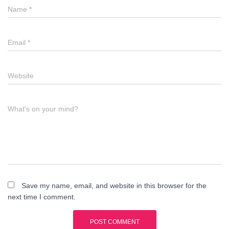
Name
*
Email
*
Website
What's on your mind?
Save my name, email, and website in this browser for the
next time I comment.