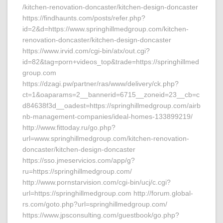
/kitchen-renovation-doncaster/kitchen-design-doncaster
https://findhaunts.com/posts/refer.php?
id=2&d=https://www.springhillmedgroup.com/kitchen-
renovation-doncaster/kitchen-design-doncaster
https://www.irvid.com/cgi-bin/atx/out.cgi?
id=82&tag=porn+videos_top&trade=https://springhillmed
group.com
https://dzagi.pw/partner/ras/www/delivery/ck.php?
ct=1&oaparams=2__bannerid=6715__zoneid=23__cb=c
d84638f3d__oadest=https://springhillmedgroup.com/airb
nb-management-companies/ideal-homes-133899219/
http://www.fittoday.ru/go.php?
url=www.springhillmedgroup.com/kitchen-renovation-
doncaster/kitchen-design-doncaster
https://sso.jmeservicios.com/app/g?
ru=https://springhillmedgroup.com/
http://www.pornstarvision.com/cgi-bin/ucj/c.cgi?
url=https://springhillmedgroup.com http://forum.global-
rs.com/goto.php?url=springhillmedgroup.com/
https://www.jpsconsulting.com/guestbook/go.php?