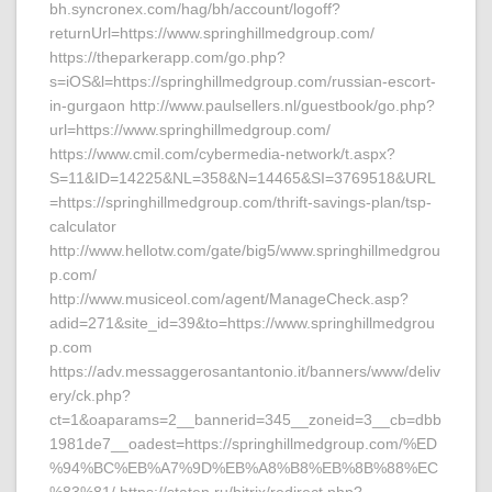
bh.syncronex.com/hag/bh/account/logoff?
returnUrl=https://www.springhillmedgroup.com/
https://theparkerapp.com/go.php?
s=iOS&l=https://springhillmedgroup.com/russian-escort-
in-gurgaon http://www.paulsellers.nl/guestbook/go.php?
url=https://www.springhillmedgroup.com/
https://www.cmil.com/cybermedia-network/t.aspx?
S=11&ID=14225&NL=358&N=14465&SI=3769518&URL
=https://springhillmedgroup.com/thrift-savings-plan/tsp-
calculator
http://www.hellotw.com/gate/big5/www.springhillmedgrou
p.com/
http://www.musiceol.com/agent/ManageCheck.asp?
adid=271&site_id=39&to=https://www.springhillmedgrou
p.com
https://adv.messaggerosantantonio.it/banners/www/deliv
ery/ck.php?
ct=1&oaparams=2__bannerid=345__zoneid=3__cb=dbb
1981de7__oadest=https://springhillmedgroup.com/%ED
%94%BC%EB%A7%9D%EB%A8%B8%EB%8B%88%EC