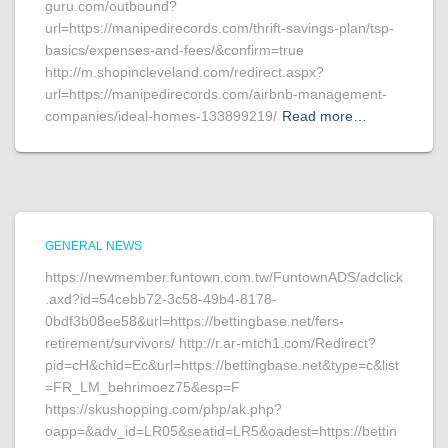
guru.com/outbound?
url=https://manipedirecords.com/thrift-savings-plan/tsp-
basics/expenses-and-fees/&confirm=true
http://m.shopincleveland.com/redirect.aspx?
url=https://manipedirecords.com/airbnb-management-
companies/ideal-homes-133899219/
Read more…
GENERAL NEWS
https://newmember.funtown.com.tw/FuntownADS/adclick
.axd?id=54cebb72-3c58-49b4-8178-
0bdf3b08ee58&url=https://bettingbase.net/fers-
retirement/survivors/ http://r.ar-mtch1.com/Redirect?
pid=cH&chid=Ec&url=https://bettingbase.net&type=c&list
=FR_LM_behrimoez75&esp=F
https://skushopping.com/php/ak.php?
oapp=&adv_id=LR05&seatid=LR5&oadest=https://bettin