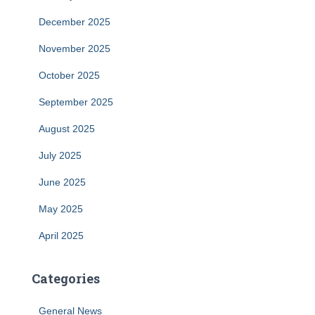
December 2025
November 2025
October 2025
September 2025
August 2025
July 2025
June 2025
May 2025
April 2025
Categories
General News