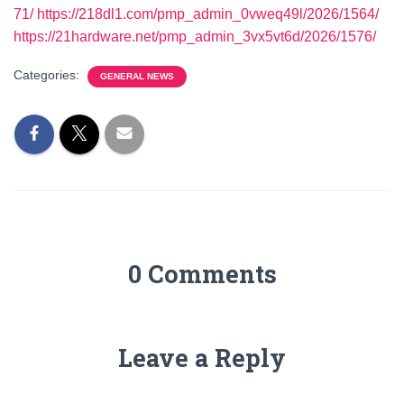
71/
https://218dl1.com/pmp_admin_0vweq49l/2026/1564/
https://21hardware.net/pmp_admin_3vx5vt6d/2026/1576/
Categories:
GENERAL NEWS
0 Comments
Leave a Reply