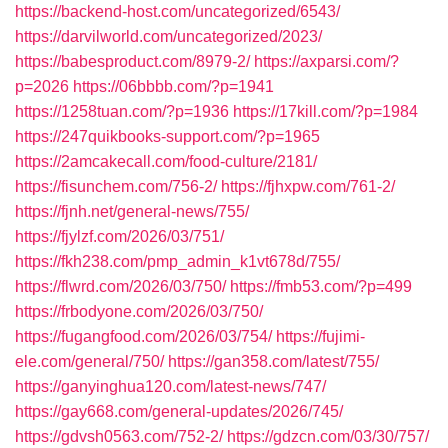
https://backend-host.com/uncategorized/6543/
https://darvilworld.com/uncategorized/2023/
https://babesproduct.com/8979-2/
https://axparsi.com/?
p=2026
https://06bbbb.com/?p=1941
https://1258tuan.com/?p=1936
https://17kill.com/?p=1984
https://247quikbooks-support.com/?p=1965
https://2amcakecall.com/food-culture/2181/
https://fisunchem.com/756-2/
https://fjhxpw.com/761-2/
https://fjnh.net/general-news/755/
https://fjylzf.com/2026/03/751/
https://fkh238.com/pmp_admin_k1vt678d/755/
https://flwrd.com/2026/03/750/
https://fmb53.com/?p=499
https://frbodyone.com/2026/03/750/
https://fugangfood.com/2026/03/754/
https://fujimi-
ele.com/general/750/
https://gan358.com/latest/755/
https://ganyinghua120.com/latest-news/747/
https://gay668.com/general-updates/2026/745/
https://gdvsh0563.com/752-2/
https://gdzcn.com/03/30/757/