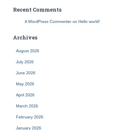
Recent Comments
A WordPress Commenter
on
Hello world!
Archives
August 2026
July 2026
June 2026
May 2026
April 2026
March 2026
February 2026
January 2026