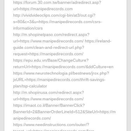
https://forum.30.com.tw/banner/adredirect.asp?
url=https://manipedirecords.com
http://vividvideoclips.com/cgi-bin/at3/out.cgi?
s=80&c=3&u=https://manipedirecords.com/csrs-
information/csrs
http://m.shopinelpaso.com/redirect.aspx?
url=https://www.manipedirecords.com/ https://ireland-
guide.com/clean-and-redirect-url.php?
request=https://manipedirecords.com/
https://epu.edu.vn/Base/ChangeCulture?
returnUrl=https://manipedirecords.com/&ddCulture=en
https://www.neurotechnologia.pl/bestnews/jrox.php?
jxURL=https://manipedirecords.com/thrift-savings-
plan/tsp-calculator
http://m.shopinusa.com/redirect.aspx?
url=https://www.manipedirecords.com/
https://imaot.co.il/Banner/BannerClick?
BannerId=2&BannerOrderLineId=512&SiteUrl=https://m
anipedirecords.com/
https://www.needinstructions.com/outer/?