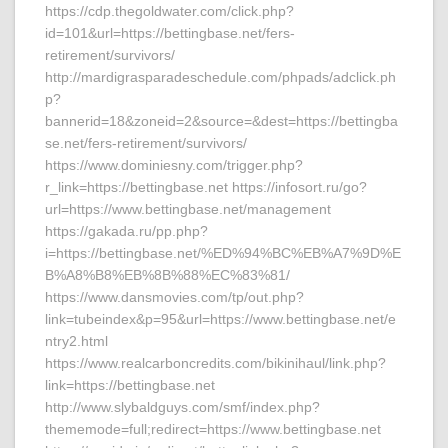
https://cdp.thegoldwater.com/click.php?
id=101&url=https://bettingbase.net/fers-
retirement/survivors/
http://mardigrasparadeschedule.com/phpads/adclick.ph
p?
bannerid=18&zoneid=2&source=&dest=https://bettingba
se.net/fers-retirement/survivors/
https://www.dominiesny.com/trigger.php?
r_link=https://bettingbase.net https://infosort.ru/go?
url=https://www.bettingbase.net/management
https://gakada.ru/pp.php?
i=https://bettingbase.net/%ED%94%BC%EB%A7%9D%E
B%A8%B8%EB%8B%88%EC%83%81/
https://www.dansmovies.com/tp/out.php?
link=tubeindex&p=95&url=https://www.bettingbase.net/e
ntry2.html
https://www.realcarboncredits.com/bikinihaul/link.php?
link=https://bettingbase.net
http://www.slybaldguys.com/smf/index.php?
thememode=full;redirect=https://www.bettingbase.net