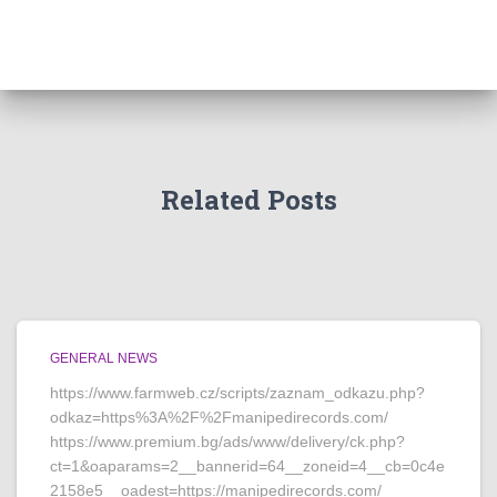
Related Posts
GENERAL NEWS
https://www.farmweb.cz/scripts/zaznam_odkazu.php?
odkaz=https%3A%2F%2Fmanipedirecords.com/
https://www.premium.bg/ads/www/delivery/ck.php?
ct=1&oaparams=2__bannerid=64__zoneid=4__cb=0c4e
2158e5__oadest=https://manipedirecords.com/