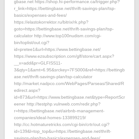
gbase.net https://shop.hi-performance.ca/trigger.php?
r_link=https://bettingbase.net/thrift-savings-plan/tsp-
basics/expenses-and-fees/
https://elastokorrektor.ru/bitrix/rk.php?
goto=https://bettingbase.net/thrift-savings-plan/tsp-
calculator http://www.top100nudism.com/cgi-
bin/toplist/out.cgi?
id=pretee1&url=https://www.bettingbase.net/
https://www.ezsubscription.com/glf/store/cart.aspx?
__x=add&pr=GLFISS11-
3&qty=1&amt=6.95&srckey=7FS000&ref=https://bettingb
ase.net/thrift-savings-plan/tsp-calculator
http://market.nadpco.com/WebPages/Parseas/Shared/R
edirect.aspx?
id=873&url=https://www.bettingbase.net&type=ReportScr
eener http://testphp.vulnweb.com/redir.php?
r=https://bettingbase.net/airbnb-management-
companies/ideal-homes-133899219/
http://cc.hotmaturetricks.com/cgi-bin/crtr/out.cgi?
id=139&l=top_top&u=https://bettingbase.net/thrift-
savings-plan/tsp-basics/expenses-and-fees/