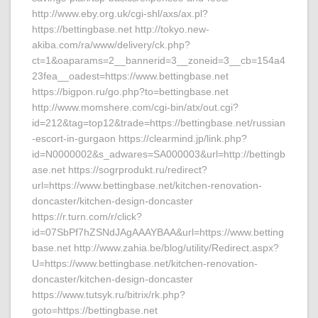
http://www.eby.org.uk/cgi-shl/axs/ax.pl?
https://bettingbase.net http://tokyo.new-
akiba.com/ra/www/delivery/ck.php?
ct=1&oaparams=2__bannerid=3__zoneid=3__cb=154a4
23fea__oadest=https://www.bettingbase.net
https://bigpon.ru/go.php?to=bettingbase.net
http://www.momshere.com/cgi-bin/atx/out.cgi?
id=212&tag=top12&trade=https://bettingbase.net/russian
-escort-in-gurgaon https://clearmind.jp/link.php?
id=N0000002&s_adwares=SA000003&url=http://bettingb
ase.net https://sogrprodukt.ru/redirect?
url=https://www.bettingbase.net/kitchen-renovation-
doncaster/kitchen-design-doncaster
https://r.turn.com/r/click?
id=07SbPf7hZSNdJAgAAAYBAA&url=https://www.betting
base.net http://www.zahia.be/blog/utility/Redirect.aspx?
U=https://www.bettingbase.net/kitchen-renovation-
doncaster/kitchen-design-doncaster
https://www.tutsyk.ru/bitrix/rk.php?
goto=https://bettingbase.net