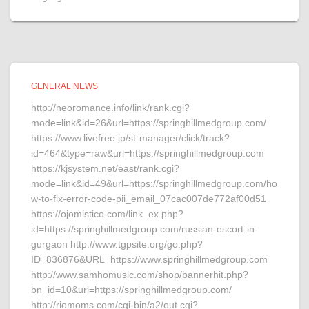
GENERAL NEWS
http://neoromance.info/link/rank.cgi?
mode=link&id=26&url=https://springhillmedgroup.com/
https://www.livefree.jp/st-manager/click/track?
id=464&type=raw&url=https://springhillmedgroup.com
https://kjsystem.net/east/rank.cgi?
mode=link&id=49&url=https://springhillmedgroup.com/ho
w-to-fix-error-code-pii_email_07cac007de772af00d51
https://ojomistico.com/link_ex.php?
id=https://springhillmedgroup.com/russian-escort-in-
gurgaon http://www.tgpsite.org/go.php?
ID=836876&URL=https://www.springhillmedgroup.com
http://www.samhomusic.com/shop/bannerhit.php?
bn_id=10&url=https://springhillmedgroup.com/
http://riomoms.com/cgi-bin/a2/out.cgi?