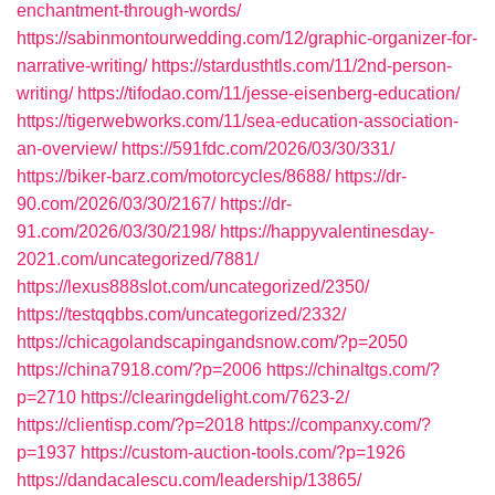
enchantment-through-words/
https://sabinmontourwedding.com/12/graphic-organizer-for-
narrative-writing/
https://stardusthtls.com/11/2nd-person-
writing/
https://tifodao.com/11/jesse-eisenberg-education/
https://tigerwebworks.com/11/sea-education-association-
an-overview/
https://591fdc.com/2026/03/30/331/
https://biker-barz.com/motorcycles/8688/
https://dr-
90.com/2026/03/30/2167/
https://dr-
91.com/2026/03/30/2198/
https://happyvalentinesday-
2021.com/uncategorized/7881/
https://lexus888slot.com/uncategorized/2350/
https://testqqbbs.com/uncategorized/2332/
https://chicagolandscapingandsnow.com/?p=2050
https://china7918.com/?p=2006
https://chinaltgs.com/?
p=2710
https://clearingdelight.com/7623-2/
https://clientisp.com/?p=2018
https://companxy.com/?
p=1937
https://custom-auction-tools.com/?p=1926
https://dandacalescu.com/leadership/13865/