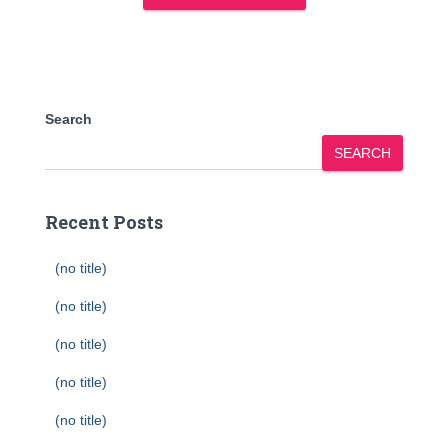
Search
SEARCH
Recent Posts
(no title)
(no title)
(no title)
(no title)
(no title)