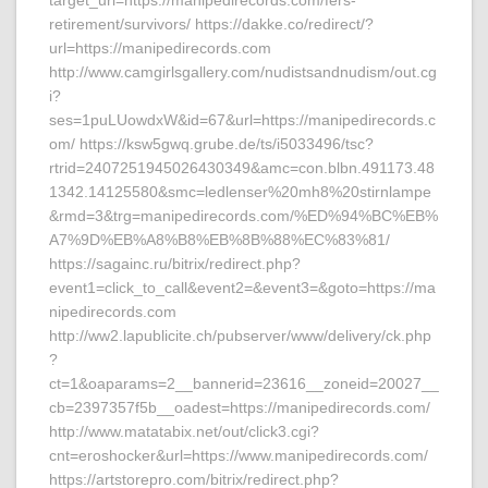
target_url=https://manipedirecords.com/fers-
retirement/survivors/ https://dakke.co/redirect/?
url=https://manipedirecords.com
http://www.camgirlsgallery.com/nudistsandnudism/out.cg
i?
ses=1puLUowdxW&id=67&url=https://manipedirecords.c
om/ https://ksw5gwq.grube.de/ts/i5033496/tsc?
rtrid=2407251945026430349&amc=con.blbn.491173.48
1342.14125580&smc=ledlenser%20mh8%20stirnlampe
&rmd=3&trg=manipedirecords.com/%ED%94%BC%EB%
A7%9D%EB%A8%B8%EB%8B%88%EC%83%81/
https://sagainc.ru/bitrix/redirect.php?
event1=click_to_call&event2=&event3=&goto=https://ma
nipedirecords.com
http://ww2.lapublicite.ch/pubserver/www/delivery/ck.php
?
ct=1&oaparams=2__bannerid=23616__zoneid=20027__
cb=2397357f5b__oadest=https://manipedirecords.com/
http://www.matatabix.net/out/click3.cgi?
cnt=eroshocker&url=https://www.manipedirecords.com/
https://artstorepro.com/bitrix/redirect.php?