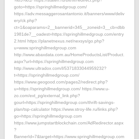
%83%81/ https://staten.ru/bitrix/redirect.php?
goto=https://springhillmedgroup.com/
https://adv.messaggerosantantonio.it/banners/www/deliv
ery/ck.php?
ct=1&oaparams=2__bannerid=345__zoneid=3__cb=dbb
1981de7__oadest=https://springhillmedgroup.com/entry
2.html https://planetnexus.net/nexsys/go.php?
u=www.springhillmedgroup.com
http://www.abaxdata.com.au/HomeProductsList/Product.
aspx?url=https://springhillmedgroup.com
http://www.ultradox.com/l/5371833044959232?
t=https://springhillmedgroup.com/
https://www.geogood.com/pages2/redirect.php?
u=https://springhillmedgroup.com/ https://www.u-
zo.com/ext_pg/external_link.php?
gourl=https://springhillmedgroup.com/thrift-savings-
plan/tsp-calculator https://www.stroy-life.ru/links.php?
go=https://springhillmedgroup.com
https://www.jumpstartblockchain.com/AdRedirector.aspx
?
BannerId=7&target=https://www.springhillmedgroup.com