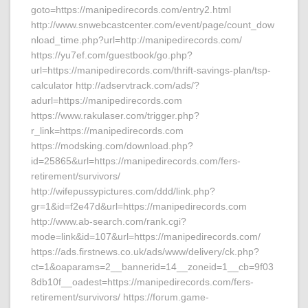
goto=https://manipedirecords.com/entry2.html
http://www.snwebcastcenter.com/event/page/count_dow
nload_time.php?url=http://manipedirecords.com/
https://yu7ef.com/guestbook/go.php?
url=https://manipedirecords.com/thrift-savings-plan/tsp-
calculator http://adservtrack.com/ads/?
adurl=https://manipedirecords.com
https://www.rakulaser.com/trigger.php?
r_link=https://manipedirecords.com
https://modsking.com/download.php?
id=25865&url=https://manipedirecords.com/fers-
retirement/survivors/
http://wifepussypictures.com/ddd/link.php?
gr=1&id=f2e47d&url=https://manipedirecords.com
http://www.ab-search.com/rank.cgi?
mode=link&id=107&url=https://manipedirecords.com/
https://ads.firstnews.co.uk/ads/www/delivery/ck.php?
ct=1&oaparams=2__bannerid=14__zoneid=1__cb=9f03
8db10f__oadest=https://manipedirecords.com/fers-
retirement/survivors/ https://forum.game-