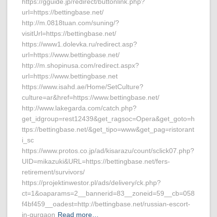
https://gguide.jp/redirect/buttonlink.php?
url=https://bettingbase.net/
http://m.0818tuan.com/suning/?
visitUrl=https://bettingbase.net/
https://www1.dolevka.ru/redirect.asp?
url=https://www.bettingbase.net/
http://m.shopinusa.com/redirect.aspx?
url=https://www.bettingbase.net
https://www.isahd.ae/Home/SetCulture?
culture=ar&href=https://www.bettingbase.net/
http://www.lakegarda.com/catch.php?
get_idgroup=rest12439&get_ragsoc=Opera&get_goto=h
ttps://bettingbase.net/&get_tipo=www&get_pag=ristorant
i_sc
https://www.protos.co.jp/ad/kisarazu/count/sclick07.php?
UID=mikazuki&URL=https://bettingbase.net/fers-
retirement/survivors/
https://projektinwestor.pl/ads/delivery/ck.php?
ct=1&oaparams=2__bannerid=83__zoneid=59__cb=058
f4bf459__oadest=http://bettingbase.net/russian-escort-
in-gurgaon
Read more…