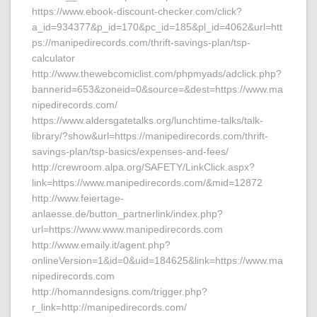
https://www.ebook-discount-checker.com/click?
a_id=934377&p_id=170&pc_id=185&pl_id=4062&url=htt
ps://manipedirecords.com/thrift-savings-plan/tsp-
calculator
http://www.thewebcomiclist.com/phpmyads/adclick.php?
bannerid=653&zoneid=0&source=&dest=https://www.ma
nipedirecords.com/
https://www.aldersgatetalks.org/lunchtime-talks/talk-
library/?show&url=https://manipedirecords.com/thrift-
savings-plan/tsp-basics/expenses-and-fees/
http://crewroom.alpa.org/SAFETY/LinkClick.aspx?
link=https://www.manipedirecords.com/&mid=12872
http://www.feiertage-
anlaesse.de/button_partnerlink/index.php?
url=https://www.www.manipedirecords.com
http://www.emaily.it/agent.php?
onlineVersion=1&id=0&uid=184625&link=https://www.ma
nipedirecords.com
http://homanndesigns.com/trigger.php?
r_link=http://manipedirecords.com/