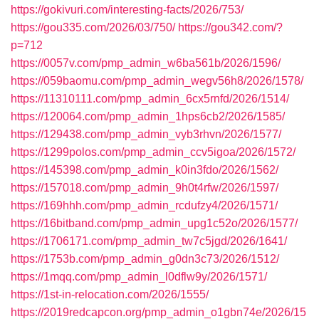
https://gokivuri.com/interesting-facts/2026/753/
https://gou335.com/2026/03/750/
https://gou342.com/?
p=712
https://0057v.com/pmp_admin_w6ba561b/2026/1596/
https://059baomu.com/pmp_admin_wegv56h8/2026/1578/
https://11310111.com/pmp_admin_6cx5rnfd/2026/1514/
https://120064.com/pmp_admin_1hps6cb2/2026/1585/
https://129438.com/pmp_admin_vyb3rhvn/2026/1577/
https://1299polos.com/pmp_admin_ccv5igoa/2026/1572/
https://145398.com/pmp_admin_k0in3fdo/2026/1562/
https://157018.com/pmp_admin_9h0t4rfw/2026/1597/
https://169hhh.com/pmp_admin_rcdufzy4/2026/1571/
https://16bitband.com/pmp_admin_upg1c52o/2026/1577/
https://1706171.com/pmp_admin_tw7c5jgd/2026/1641/
https://1753b.com/pmp_admin_g0dn3c73/2026/1512/
https://1mqq.com/pmp_admin_l0dflw9y/2026/1571/
https://1st-in-relocation.com/2026/1555/
https://2019redcapcon.org/pmp_admin_o1gbn74e/2026/15