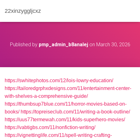
22xinzyggljcxz
Published by
pmp_admin_b8analej
on
March 30, 2026
https://swhitephotos.com/12/lois-lowry-education/
https://tailoredgrphxdesigns.com/11/entertainment-center-
with-shelves-a-comprehensive-guide/
https://thumbsup7blue.com/11/horror-movies-based-on-
books/
https://topreiseclub.com/11/writing-a-book-outline/
https://uus77termewah.com/11/kids-superhero-movies/
https://vabtigbs.com/11/nonfiction-writing/
https://vignettinglife.com/11/spell-writing-crafting-