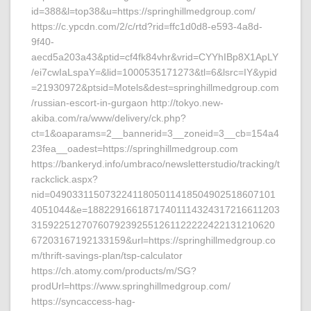
id=388&l=top38&u=https://springhillmedgroup.com/
https://c.ypcdn.com/2/c/rtd?rid=ffc1d0d8-e593-4a8d-
9f40-
aecd5a203a43&ptid=cf4fk84vhr&vrid=CYYhIBp8X1ApLY
/ei7cwIaLspaY=&lid=1000535171273&tl=6&lsrc=IY&ypid
=21930972&ptsid=Motels&dest=springhillmedgroup.com
/russian-escort-in-gurgaon http://tokyo.new-
akiba.com/ra/www/delivery/ck.php?
ct=1&oaparams=2__bannerid=3__zoneid=3__cb=154a4
23fea__oadest=https://springhillmedgroup.com
https://bankeryd.info/umbraco/newsletterstudio/tracking/t
rackclick.aspx?
nid=04903311507322411805011418504902518607101
4051044&e=18822916618717401114324317216611203
31592251270760792392551261122222422131210620
67203167192133159&url=https://springhillmedgroup.co
m/thrift-savings-plan/tsp-calculator
https://ch.atomy.com/products/m/SG?
prodUrl=https://www.springhillmedgroup.com/
https://syncaccess-hag-