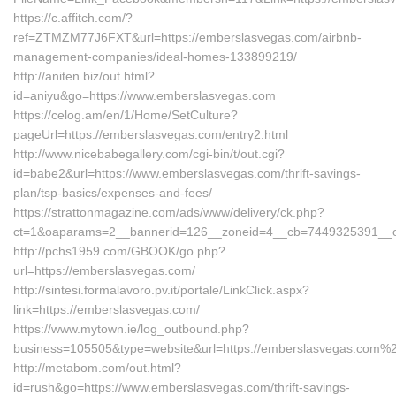
https://c.affitch.com/?
ref=ZTMZM77J6FXT&url=https://emberslasvegas.com/airbnb-
management-companies/ideal-homes-133899219/
http://aniten.biz/out.html?
id=aniyu&go=https://www.emberslasvegas.com
https://celog.am/en/1/Home/SetCulture?
pageUrl=https://emberslasvegas.com/entry2.html
http://www.nicebabegallery.com/cgi-bin/t/out.cgi?
id=babe2&url=https://www.emberslasvegas.com/thrift-savings-
plan/tsp-basics/expenses-and-fees/
https://strattonmagazine.com/ads/www/delivery/ck.php?
ct=1&oaparams=2__bannerid=126__zoneid=4__cb=7449325391__oa
http://pchs1959.com/GBOOK/go.php?
url=https://emberslasvegas.com/
http://sintesi.formalavoro.pv.it/portale/LinkClick.aspx?
link=https://emberslasvegas.com/
https://www.mytown.ie/log_outbound.php?
business=105505&type=website&url=https://emberslasvegas.com%
http://metabom.com/out.html?
id=rush&go=https://www.emberslasvegas.com/thrift-savings-