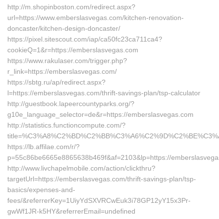
http://m.shopinboston.com/redirect.aspx?
url=https://www.emberslasvegas.com/kitchen-renovation-
doncaster/kitchen-design-doncaster/
https://pixel.sitescout.com/iap/ca50fc23ca711ca4?
cookieQ=1&r=https://emberslasvegas.com
https://www.rakulaser.com/trigger.php?
r_link=https://emberslasvegas.com/
https://sbtg.ru/ap/redirect.aspx?
l=https://emberslasvegas.com/thrift-savings-plan/tsp-calculator
http://guestbook.lapeercountyparks.org/?
g10e_language_selector=de&r=https://emberslasvegas.com
http://statistics.functioncompute.com/?
title=%C3%A8%C2%BD%C2%BB%C3%A6%C2%9D%C2%BE%C3%
https://lb.affilae.com/r/?
p=55c86be6665e8865638b469f&af=2103&lp=https://emberslasveg
http://www.livchapelmobile.com/action/clickthru?
targetUrl=https://emberslasvegas.com/thrift-savings-plan/tsp-
basics/expenses-and-
fees/&referrerKey=1UiyYdSXVRCwEuk3i78GP12yY15x3Pr-
gwWf1JR-k5HY&referrerEmail=undefined