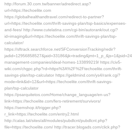
http://forum.30.com.tw/banner/adredirect.asp?
url=https://techoelite.com
https://globalhealthandtravel.com/redirect-to-partner?
url=https://techoelite.com/thrift-savings-plan/tsp-basics/expenses-
and-fees/ http://www.cutelatina.com/cgi-bin/autorank/out.cgi?
id=imaging&url=https://techoelite.com/thrift-savings-plan/tsp-
calculator/
https://sftrack.searchforce.net/SFConversionTracking/redir?
jadid=12956858527&jaid=33186&jk=trading&jmt=1_p_&js=1&jsid=2474
management-companies/ideal-homes-133899219/ https://civ5-
wiki.com/chgpc.php?rd=https%3A%2F%2Ftechoelite.com/thrift-
savings-plan/tsp-calculator https://geldmind.com/ys4/rank.cgi?
mode=link&id=12&url=https://techoelite.com/thrift-savings-
plan/tsp-calculator
https://psarquitetos.com/Home/change_language/en-us?
link=https://techoelite.com/fers-retirement/survivors/
https://semshop.it/trigger.php?
r_link=https://techoelite.com/entry2.html
http://calas.lat/sites/all/modules/pubdlcnt/pubdlcnt.php?
file=https://techoelite.com/ http://tracer.blogads.com/click.php?