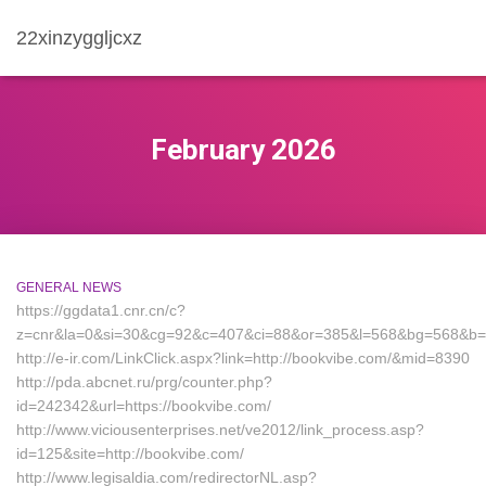
22xinzyggljcxz
February 2026
GENERAL NEWS
https://ggdata1.cnr.cn/c?
z=cnr&la=0&si=30&cg=92&c=407&ci=88&or=385&l=568&bg=568&b=9
http://e-ir.com/LinkClick.aspx?link=http://bookvibe.com/&mid=8390
http://pda.abcnet.ru/prg/counter.php?
id=242342&url=https://bookvibe.com/
http://www.viciousenterprises.net/ve2012/link_process.asp?
id=125&site=http://bookvibe.com/
http://www.legisaldia.com/redirectorNL.asp?