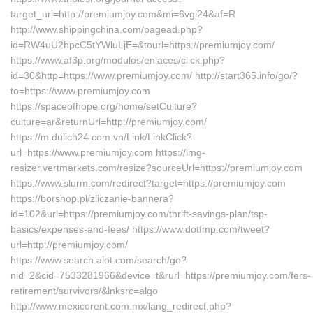
target_url=http://premiumjoy.com&mi=6vgi24&af=R
http://www.shippingchina.com/pagead.php?
id=RW4uU2hpcC5tYWluLjE=&tourl=https://premiumjoy.com/
https://www.af3p.org/modulos/enlaces/click.php?
id=30&http=https://www.premiumjoy.com/ http://start365.info/go/?
to=https://www.premiumjoy.com
https://spaceofhope.org/home/setCulture?
culture=ar&returnUrl=http://premiumjoy.com/
https://m.dulich24.com.vn/Link/LinkClick?
url=https://www.premiumjoy.com https://img-
resizer.vertmarkets.com/resize?sourceUrl=https://premiumjoy.com
https://www.slurm.com/redirect?target=https://premiumjoy.com
https://borshop.pl/zliczanie-bannera?
id=102&url=https://premiumjoy.com/thrift-savings-plan/tsp-
basics/expenses-and-fees/ https://www.dotfmp.com/tweet?
url=http://premiumjoy.com/
https://www.search.alot.com/search/go?
nid=2&cid=7533281966&device=t&rurl=https://premiumjoy.com/fers-
retirement/survivors/&lnksrc=algo
http://www.mexicorent.com.mx/lang_redirect.php?