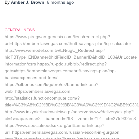
By
Amber J. Brown
,
6 months
ago
GENERAL NEWS
https://www.piregwan-genesis.com/liens/redirect.php?
url=https://emberslasvegas.com/thrift-savings-plan/tsp-calculator
http://www.wemodel.com.tw/EN/ugC_Redirect.asp?
hidTBType=ENBanner&hidFieldID=BannerID&hidID=100&UrlLocate=h
information/csrs https://ru-pdd.ru/bitrix/redirect.php?
goto=https://emberslasvegas.com/thrift-savings-plan/tsp-
basics/expenses-and-fees/
https://silberius.com/lugubre/es/bannerlink.asp?
web=https://emberslasvegas.com
http://statistics.functioncompute.com/?
title=%C3%A8%C2%BD%C2%BB%C3%A6%C2%9D%C2%BE%C3%
http://www.inzynierbudownictwa.pl/adserver/www/delivery/ck.php?
ct=1&oaparams=2__bannerid=293__zoneid=212__cb=27fc932ec8__oa
https://www.specialneedsuk.org/urlBannerlink.asp?
url=https://emberslasvegas.com/russian-escort-in-gurgaon