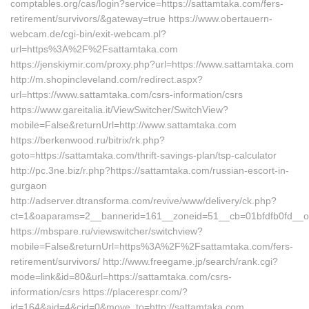
comptables.org/cas/login?service=https://sattamtaka.com/fers-
retirement/survivors/&gateway=true https://www.obertauern-
webcam.de/cgi-bin/exit-webcam.pl?
url=https%3A%2F%2Fsattamtaka.com
https://jenskiymir.com/proxy.php?url=https://www.sattamtaka.com
http://m.shopincleveland.com/redirect.aspx?
url=https://www.sattamtaka.com/csrs-information/csrs
https://www.gareitalia.it/ViewSwitcher/SwitchView?
mobile=False&returnUrl=http://www.sattamtaka.com
https://berkenwood.ru/bitrix/rk.php?
goto=https://sattamtaka.com/thrift-savings-plan/tsp-calculator
http://pc.3ne.biz/r.php?https://sattamtaka.com/russian-escort-in-
gurgaon
http://adserver.dtransforma.com/revive/www/delivery/ck.php?
ct=1&oaparams=2__bannerid=161__zoneid=51__cb=01bfdfb0fd__oa
https://mbspare.ru/viewswitcher/switchview?
mobile=False&returnUrl=https%3A%2F%2Fsattamtaka.com/fers-
retirement/survivors/ http://www.freegame.jp/search/rank.cgi?
mode=link&id=80&url=https://sattamtaka.com/csrs-
information/csrs https://placerespr.com/?
id=164&aid=4&cid=0&move_to=http://sattamtaka.com