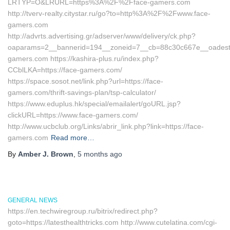
LRTYP=O&LRURL=https%3A%2F%2Fface-gamers.com
http://tverv-realty.citystar.ru/go?to=http%3A%2F%2Fwww.face-
gamers.com
http://advrts.advertising.gr/adserver/www/delivery/ck.php?
oaparams=2__bannerid=194__zoneid=7__cb=88c30c667e__oadest=h
gamers.com https://kashira-plus.ru/index.php?
CCblLKA=https://face-gamers.com/
https://space.sosot.net/link.php?url=https://face-
gamers.com/thrift-savings-plan/tsp-calculator/
https://www.eduplus.hk/special/emailalert/goURL.jsp?
clickURL=https://www.face-gamers.com/
http://www.ucbclub.org/Links/abrir_link.php?link=https://face-
gamers.com
Read more…
By
Amber J. Brown
,
5 months
ago
GENERAL NEWS
https://en.techwiregroup.ru/bitrix/redirect.php?
goto=https://latesthealthtricks.com http://www.cutelatina.com/cgi-