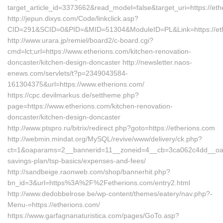
target_article_id=3373662&read_model=false&target_uri=https://et
http://jepun.dixys.com/Code/linkclick.asp?
CID=291&SCID=0&PID=&MID=51304&ModuleID=PL&Link=https://eth
http://www.urara.jp/remiel/board2/c-board.cgi?
cmd=lct;url=https://www.etherions.com/kitchen-renovation-
doncaster/kitchen-design-doncaster http://newsletter.naos-
enews.com/servlets/t?p=2349043584-
161304375&url=https://www.etherions.com/
https://cpc.devilmarkus.de/settheme.php?
page=https://www.etherions.com/kitchen-renovation-
doncaster/kitchen-design-doncaster
http://www.ptspro.ru/bitrix/redirect.php?goto=https://etherions.com
http://webmin.mindat.org/MySQL/revive/www/delivery/ck.php?
ct=1&oaparams=2__bannerid=11__zoneid=4__cb=3ca062c4dd__oadest
savings-plan/tsp-basics/expenses-and-fees/
http://sandbeige.raonweb.com/shop/bannerhit.php?
bn_id=3&url=https%3A%2F%2Fetherions.com/entry2.html
http://www.dedobbelrose.be/wp-content/themes/eatery/nav.php?-
Menu-=https://etherions.com/
https://www.garfagnanaturistica.com/pages/GoTo.asp?