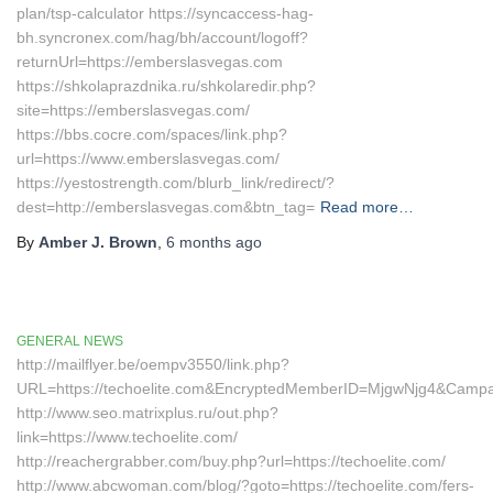
plan/tsp-calculator https://syncaccess-hag-
bh.syncronex.com/hag/bh/account/logoff?
returnUrl=https://emberslasvegas.com
https://shkolaprazdnika.ru/shkolaredir.php?
site=https://emberslasvegas.com/
https://bbs.cocre.com/spaces/link.php?
url=https://www.emberslasvegas.com/
https://yestostrength.com/blurb_link/redirect/?
dest=http://emberslasvegas.com&btn_tag=
Read more…
By
Amber J. Brown
,
6 months
ago
GENERAL NEWS
http://mailflyer.be/oempv3550/link.php?
URL=https://techoelite.com&EncryptedMemberID=MjgwNjg4&Camp
http://www.seo.matrixplus.ru/out.php?
link=https://www.techoelite.com/
http://reachergrabber.com/buy.php?url=https://techoelite.com/
http://www.abcwoman.com/blog/?goto=https://techoelite.com/fers-