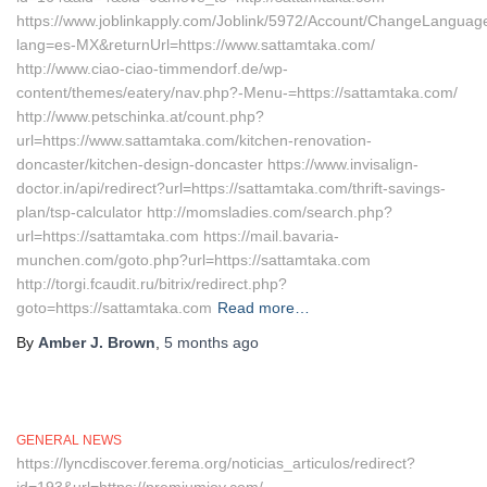
https://www.joblinkapply.com/Joblink/5972/Account/ChangeLanguag
lang=es-MX&returnUrl=https://www.sattamtaka.com/
http://www.ciao-ciao-timmendorf.de/wp-
content/themes/eatery/nav.php?-Menu-=https://sattamtaka.com/
http://www.petschinka.at/count.php?
url=https://www.sattamtaka.com/kitchen-renovation-
doncaster/kitchen-design-doncaster https://www.invisalign-
doctor.in/api/redirect?url=https://sattamtaka.com/thrift-savings-
plan/tsp-calculator http://momsladies.com/search.php?
url=https://sattamtaka.com https://mail.bavaria-
munchen.com/goto.php?url=https://sattamtaka.com
http://torgi.fcaudit.ru/bitrix/redirect.php?
goto=https://sattamtaka.com
Read more…
By
Amber J. Brown
,
5 months
ago
GENERAL NEWS
https://lyncdiscover.ferema.org/noticias_articulos/redirect?