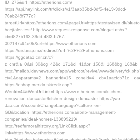
ID=275&url=https://etherions.com/
https://api.heylink.com/tr/clicks/v1/3aab35bd-8df5-4e19-9dcd-
76ab248f777c?
targetUrl=https://etherions.com&pageUrl=https://testavisen.dk/blueto
hoejtaler-test/ http://www.request-response.com/blog/ct.ashx?
id=d827b163-39dd-48f3-b767-
002147c94e05&url=https://www.etherions.com
https://siid.insp.mx/redirect?url=%2F%2Fetherions.com
https://ggdata1.cnr.cn/c?
z=cnr&la=0&si=30&cg=42&c=171&ci=41&or=158&l=168&bg=168&b=51
http://maildb.idevnews.com/app/webroot/revive/www/delivery/ck.php
ct=1&oaparams=2__bannerid=15__zoneid=4__cb=1aacfcb71c__oades
https://eshop.merida.sk/redir.asp?
WenId=44&WenUrlLink=https://www.etherions.com/kitchen-
renovation-doncaster/kitchen-design-doncaster https://yao-
dao.com/Account/ChangeLanguage?culture=en-
GB&location=https://etherions.com/airbnb-management-
companies/ideal-homes-133899219/
http://redfernoralhistory.org/LinkClick.aspx?
link=https://www.etherions.com
http://dedalus.halservice.it/index.php/stats/track/trackLink/uuid/bfb4