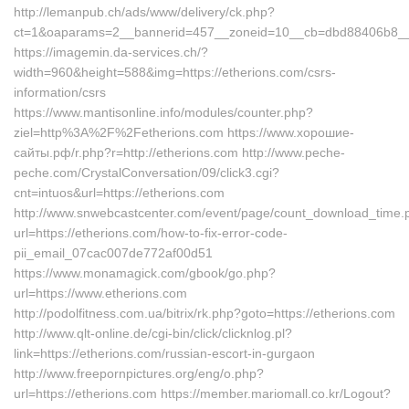
http://lemanpub.ch/ads/www/delivery/ck.php?
ct=1&oaparams=2__bannerid=457__zoneid=10__cb=dbd88406b8__oa
https://imagemin.da-services.ch/?
width=960&height=588&img=https://etherions.com/csrs-
information/csrs
https://www.mantisonline.info/modules/counter.php?
ziel=http%3A%2F%2Fetherions.com https://www.хорошие-
сайты.рф/r.php?r=http://etherions.com http://www.peche-
peche.com/CrystalConversation/09/click3.cgi?
cnt=intuos&url=https://etherions.com
http://www.snwebcastcenter.com/event/page/count_download_time.
url=https://etherions.com/how-to-fix-error-code-
pii_email_07cac007de772af00d51
https://www.monamagick.com/gbook/go.php?
url=https://www.etherions.com
http://podolfitness.com.ua/bitrix/rk.php?goto=https://etherions.com
http://www.qlt-online.de/cgi-bin/click/clicknlog.pl?
link=https://etherions.com/russian-escort-in-gurgaon
http://www.freepornpictures.org/eng/o.php?
url=https://etherions.com https://member.mariomall.co.kr/Logout?