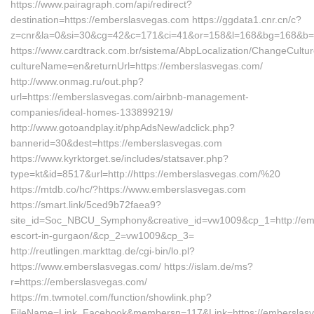
https://www.pairagraph.com/api/redirect?
destination=https://emberslasvegas.com https://ggdata1.cnr.cn/c?
z=cnr&la=0&si=30&cg=42&c=171&ci=41&or=158&l=168&bg=168&b=5
https://www.cardtrack.com.br/sistema/AbpLocalization/ChangeCultu
cultureName=en&returnUrl=https://emberslasvegas.com/
http://www.onmag.ru/out.php?
url=https://emberslasvegas.com/airbnb-management-
companies/ideal-homes-133899219/
http://www.gotoandplay.it/phpAdsNew/adclick.php?
bannerid=30&dest=https://emberslasvegas.com
https://www.kyrktorget.se/includes/statsaver.php?
type=kt&id=8517&url=http://https://emberslasvegas.com/%20
https://mtdb.co/hc/?https://www.emberslasvegas.com
https://smart.link/5ced9b72faea9?
site_id=Soc_NBCU_Symphony&creative_id=vw1009&cp_1=http://emb
escort-in-gurgaon/&cp_2=vw1009&cp_3=
http://reutlingen.markttag.de/cgi-bin/lo.pl?
https://www.emberslasvegas.com/ https://islam.de/ms?
r=https://emberslasvegas.com/
https://m.twmotel.com/function/showlink.php?
FileName=Link_Facebook&membersn=117&Link=https://emb