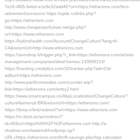
7e16-4f05-bebd-e1e9e32add45?url=https://etherions.com/fers-
retirement/survivors/ https://optik.ru/links.php?
go=https://etherions.com
http://www.cheaperperfumes.net/go.php?
url=https://www.etherions.com
https://kykloshealth.com/Account/ChangeCulture?lang=fr-
CA&returnUrl=http://www.etherions.com
https://semshop.it/trigger.php?r_link=https://etherions.com/airbnb-
management-companies/ideal-homes-133899219/
https://tracking.crealytics.com/32/tracker.php?aid=Cld-
ad&url=https://etherions.com
http://www.parkhomesales.com/counter.asp?
link=https://etherions.com/entry2.html
https://www.smartcampus.co/AbpLocalization/ChangeCulture?
cultureName=pt-BR&returnUrl=https://etherions.com/
https://ibmp.ir/link/redirect?url=https://www.etherions.com
https://m.dizel.az/az/redirect?
id=40&url=https%3A%2F%2Fetherions.com http://a-
shadow.com/iwate/utl/hrefjump.cgi?
URL=https://etherions.com/thrift-savings-plan/tsp-calculator