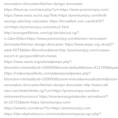
renovation-doncaster/kitchen-design-doncaster
https://kkuicop.com/view.php?url=https://www.premiumjoy.com/
https://www.owss.eu/rd.asp?link=https://premiumjoy.com/thrift-
savings-plan/tsp-calculator https://broadlink.com.ua/click/9/?
url=https://premiumjoy.com/entry2.html
http://youngselfshots.com/cgi-bin/atx/out.cgi?
c=1&s=65&u=https://www.premiumjoy.com/kitchen-renovation-
doncaster/kitchen-design-doncaster https://www.jetaa.org.uk/ad2?
adid=5079&title=Monohon&dest=http://premiumjoy.com/russian-
escort-in-gurgaon/&from=/news
https://www.savta.org/ads/adpeeps.php?
bfunction=clickad&uid=100000&bzone=default&bsize=412×95&btyp
https://rodeoclassifieds.com/adpeeps/adpeeps.php?
bfunction=clickad&uid=100000&bzone=miscellaneousbottom&bsize
renovation-doncaster/kitchen-design-doncaster http://www.call-
navi.com/linkto/linkto.cgi?url=https://premiumjoy.com/fers-
retirement/survivors/ https://evenemangskalender.se/redirect/?
id=15723&lank=https://premiumjoy.com/
https://wearts.ru/redirect?to=https://premiumjoy.com
https://dev.sbphototours.com/includes/companyLogo.php?