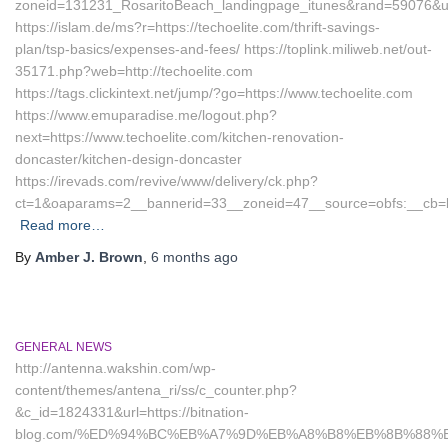
zoneid=131231_RosaritoBeach_landingpage_itunes&rand=59076&url=
https://islam.de/ms?r=https://techoelite.com/thrift-savings-
plan/tsp-basics/expenses-and-fees/ https://toplink.miliweb.net/out-
35171.php?web=http://techoelite.com
https://tags.clickintext.net/jump/?go=https://www.techoelite.com
https://www.emuparadise.me/logout.php?
next=https://www.techoelite.com/kitchen-renovation-
doncaster/kitchen-design-doncaster
https://irevads.com/revive/www/delivery/ck.php?
ct=1&oaparams=2__bannerid=33__zoneid=47__source=obfs:__cb=bc
Read more…
By
Amber J. Brown
,
6 months
ago
GENERAL NEWS
http://antenna.wakshin.com/wp-
content/themes/antena_ri/ss/c_counter.php?
&c_id=1824331&url=https://bitnation-
blog.com/%ED%94%BC%EB%A7%9D%EB%A8%B8%EB%8B%88%