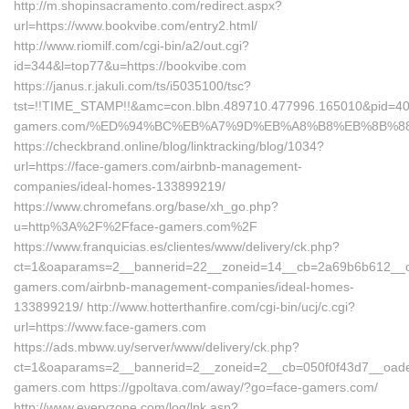
http://m.shopinsacramento.com/redirect.aspx?
url=https://www.bookvibe.com/entry2.html/
http://www.riomilf.com/cgi-bin/a2/out.cgi?
id=344&l=top77&u=https://bookvibe.com
https://janus.r.jakuli.com/ts/i5035100/tsc?
tst=!!TIME_STAMP!!&amc=con.blbn.489710.477996.165010&pid=4
gamers.com/%ED%94%BC%EB%A7%9D%EB%A8%B8%EB%8B%8
https://checkbrand.online/blog/linktracking/blog/1034?
url=https://face-gamers.com/airbnb-management-
companies/ideal-homes-133899219/
https://www.chromefans.org/base/xh_go.php?
u=http%3A%2F%2Fface-gamers.com%2F
https://www.franquicias.es/clientes/www/delivery/ck.php?
ct=1&oaparams=2__bannerid=22__zoneid=14__cb=2a69b6b612__oad
gamers.com/airbnb-management-companies/ideal-homes-
133899219/ http://www.hotterthanfire.com/cgi-bin/ucj/c.cgi?
url=https://www.face-gamers.com
https://ads.mbww.uy/server/www/delivery/ck.php?
ct=1&oaparams=2__bannerid=2__zoneid=2__cb=050f0f43d7__oadest
gamers.com https://gpoltava.com/away/?go=face-gamers.com/
http://www.everyzone.com/log/lnk.asp?