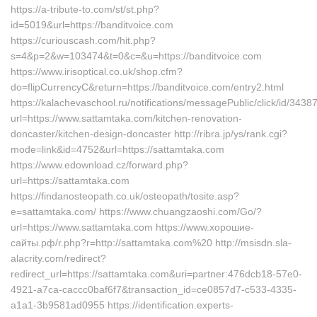
https://a-tribute-to.com/st/st.php?
id=5019&url=https://banditvoice.com
https://curiouscash.com/hit.php?
s=4&p=2&w=103474&t=0&c=&u=https://banditvoice.com
https://www.irisoptical.co.uk/shop.cfm?
do=flipCurrencyC&return=https://banditvoice.com/entry2.html
https://kalachevaschool.ru/notifications/messagePublic/click/id/34
url=https://www.sattamtaka.com/kitchen-renovation-
doncaster/kitchen-design-doncaster http://ribra.jp/ys/rank.cgi?
mode=link&id=4752&url=https://sattamtaka.com
https://www.edownload.cz/forward.php?
url=https://sattamtaka.com
https://findanosteopath.co.uk/osteopath/tosite.asp?
e=sattamtaka.com/ https://www.chuangzaoshi.com/Go/?
url=https://www.sattamtaka.com https://www.хорошие-
сайты.рф/r.php?r=http://sattamtaka.com%20 http://msisdn.sla-
alacrity.com/redirect?
redirect_url=https://sattamtaka.com&uri=partner:476dcb18-57e0-
4921-a7ca-caccc0baf6f7&transaction_id=ce0857d7-c533-4335-
a1a1-3b9581ad0955 https://identification.experts-