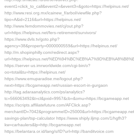
event1=click_to_call&event2=&event3=&goto=https://helpinus.net/
http://www.resi.org.mx/icainew_f/arbol/viewfile.php?
tipo=A&id=2116&url=https://helpinus.net/
http://www.femdommovies.net/cj/out.php?
url=https://helpinus.net/fers-retirement/survivors/
https://www.dvls.tv/goto.php?
agency=38&property=0000000559&url=https://helpinus.net/
http://m.shopinphilly.com/redirect.aspx?
url=https://helpinus.net/%ED%94%BC%EB%A7%9D%EB%A8%B
https://server-us.imrworldwide.com/cgi-bin/o?
oo=total&tu=https://helpinus.net/
https://www.emuparadise.me/logout.php?
next=https://bcgameapp.net/russian-escort-in-gurgaon
http://tag.adaraanalytics.com/ps/analytics?
tc=566063492&t=cl&pxid=9957&cb=&omu=https://bcgameapp.net
https://scripts.affiliatefuture.com/AFClick.asp?
merchantID=7042&programmeID=25000&url=https://bcgameapp.net/t
savings-plan/tsp-calculator https://www.shiply.iljmp.com/1/hgfh3?
kw=carhaulers&lp=http://bcgameapp.net
https://belantara.or.id/lang/s/ID?url=http://banditvoice.com