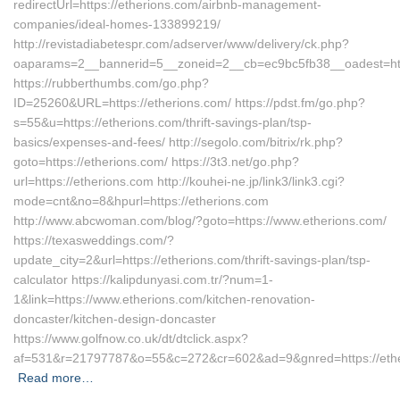
redirectUrl=https://etherions.com/airbnb-management-
companies/ideal-homes-133899219/
http://revistadiabetespr.com/adserver/www/delivery/ck.php?
oaparams=2__bannerid=5__zoneid=2__cb=ec9bc5fb38__oadest=http
https://rubberthumbs.com/go.php?
ID=25260&URL=https://etherions.com/ https://pdst.fm/go.php?
s=55&u=https://etherions.com/thrift-savings-plan/tsp-
basics/expenses-and-fees/ http://segolo.com/bitrix/rk.php?
goto=https://etherions.com/ https://3t3.net/go.php?
url=https://etherions.com http://kouhei-ne.jp/link3/link3.cgi?
mode=cnt&no=8&hpurl=https://etherions.com
http://www.abcwoman.com/blog/?goto=https://www.etherions.com/
https://texasweddings.com/?
update_city=2&url=https://etherions.com/thrift-savings-plan/tsp-
calculator https://kalipdunyasi.com.tr/?num=1-
1&link=https://www.etherions.com/kitchen-renovation-
doncaster/kitchen-design-doncaster
https://www.golfnow.co.uk/dt/dtclick.aspx?
af=531&r=21797787&o=55&c=272&cr=602&ad=9&gnred=https://ethe
Read more…