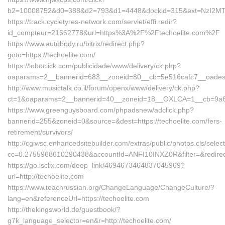
b2=10008752&d0=388&d2=793&d1=4448&dockid=315&ext=NzI2MTU3
https://track.cycletyres-network.com/servlet/effi.redir?
id_compteur=21662778&url=https%3A%2F%2Ftechoelite.com%2F
https://www.autobody.ru/bitrix/redirect.php?
goto=https://techoelite.com/
https://loboclick.com/publicidade/www/delivery/ck.php?
oaparams=2__bannerid=683__zoneid=80__cb=5e516cafc7__oadest=h
http://www.musictalk.co.il/forum/openx/www/delivery/ck.php?
ct=1&oaparams=2__bannerid=40__zoneid=18__OXLCA=1__cb=9a6f8d
https://www.greenguysboard.com/phpadsnew/adclick.php?
bannerid=255&zoneid=0&source=&dest=https://techoelite.com/fers-
retirement/survivors/
http://cgiwsc.enhancedsitebuilder.com/extras/public/photos.cls/selec
cc=0.2755968610290438&accountId=ANFI10INXZ0R&filter=&redirectU
https://go.isclix.com/deep_link/4694673464837045969?
url=http://techoelite.com
https://www.teachrussian.org/ChangeLanguage/ChangeCulture/?
lang=en&referenceUrl=https://techoelite.com
http://thekingsworld.de/guestbook/?
g7k_language_selector=en&r=http://techoelite.com/