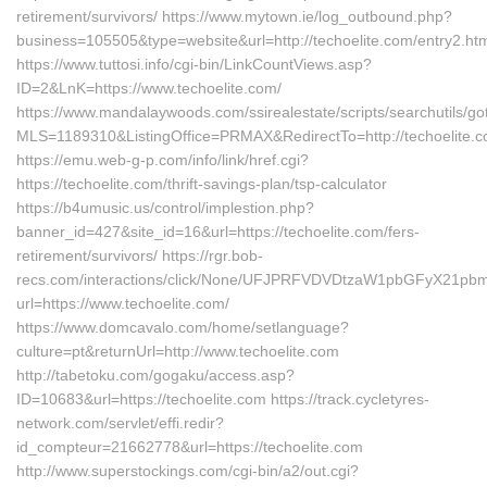
retirement/survivors/ https://www.mytown.ie/log_outbound.php?
business=105505&type=website&url=http://techoelite.com/entry2.ht
https://www.tuttosi.info/cgi-bin/LinkCountViews.asp?
ID=2&LnK=https://www.techoelite.com/
https://www.mandalaywoods.com/ssirealestate/scripts/searchutils/got
MLS=1189310&ListingOffice=PRMAX&RedirectTo=http://techoelite.c
https://emu.web-g-p.com/info/link/href.cgi?
https://techoelite.com/thrift-savings-plan/tsp-calculator
https://b4umusic.us/control/implestion.php?
banner_id=427&site_id=16&url=https://techoelite.com/fers-
retirement/survivors/ https://rgr.bob-
recs.com/interactions/click/None/UFJPRFVDVDtzaW1pbGFyX21p
url=https://www.techoelite.com/
https://www.domcavalo.com/home/setlanguage?
culture=pt&returnUrl=http://www.techoelite.com
http://tabetoku.com/gogaku/access.asp?
ID=10683&url=https://techoelite.com https://track.cycletyres-
network.com/servlet/effi.redir?
id_compteur=21662778&url=https://techoelite.com
http://www.superstockings.com/cgi-bin/a2/out.cgi?