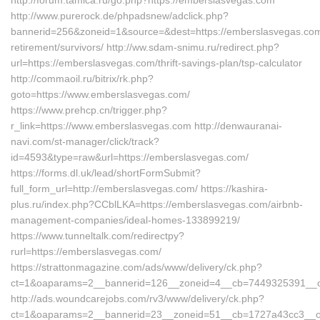
http://forum.tamica.ru/go.php?https://emberslasvegas.com
http://www.purerock.de/phpadsnew/adclick.php?
bannerid=256&zoneid=1&source=&dest=https://emberslasvegas.com
retirement/survivors/ http://ww.sdam-snimu.ru/redirect.php?
url=https://emberslasvegas.com/thrift-savings-plan/tsp-calculator
http://commaoil.ru/bitrix/rk.php?
goto=https://www.emberslasvegas.com/
https://www.prehcp.cn/trigger.php?
r_link=https://www.emberslasvegas.com http://denwauranai-
navi.com/st-manager/click/track?
id=4593&type=raw&url=https://emberslasvegas.com/
https://forms.dl.uk/lead/shortFormSubmit?
full_form_url=http://emberslasvegas.com/ https://kashira-
plus.ru/index.php?CCblLKA=https://emberslasvegas.com/airbnb-
management-companies/ideal-homes-133899219/
https://www.tunneltalk.com/redirectpy?
rurl=https://emberslasvegas.com/
https://strattonmagazine.com/ads/www/delivery/ck.php?
ct=1&oaparams=2__bannerid=126__zoneid=4__cb=7449325391__oa
http://ads.woundcarejobs.com/rv3/www/delivery/ck.php?
ct=1&oaparams=2__bannerid=23__zoneid=51__cb=1727a43cc3__oa