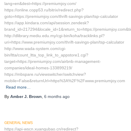
lang=en&dest=https://premiumjoy.com/
https://online.copp53.ru/bitrix/redirect.php?
goto=https://premiumjoy.com/thrift-savings-plan/tsp-calculator
https://app.kindara.com/api/session.zendesk?
brand_id=217294&locale_id=1&return_to=https://premiumjoy.com
http://dlibrary.mediu.edu.my/cgi-bin/koha/tracklinks.pl?
uri=https://www.premiumjoy.com/thrift-savings-plan/tsp-calculator
http://www.wada-system.com/cgi-
bin/ltta/count_ltta_top_link_to_appstore1.cgi?
target=https://premiumjoy.com/airbnb-management-
companies/ideal-homes-133899219/
https://mbspare.ru/viewswitcher/switchview?
mobile=False&returnUrl=https%3A%2F%2Fwww.premiumjoy.com
Read more…
By
Amber J. Brown
,
6 months
ago
GENERAL NEWS
https://api-wscn.xuangubao.cn/redirect?