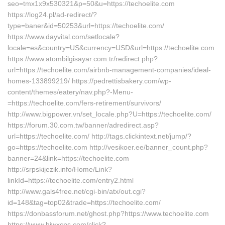
seo=tmx1x9x530321&p=50&u=https://techoelite.com
https://log24.pl/ad-redirect/?
type=baner&id=50253&url=https://techoelite.com/
https://www.dayvital.com/setlocale?
locale=es&country=US&currency=USD&url=https://techoelite.com
https://www.atombilgisayar.com.tr/redirect.php?
url=https://techoelite.com/airbnb-management-companies/ideal-
homes-133899219/ https://pedrettisbakery.com/wp-
content/themes/eatery/nav.php?-Menu-
=https://techoelite.com/fers-retirement/survivors/
http://www.bigpower.vn/set_locale.php?U=https://techoelite.com/
https://forum.30.com.tw/banner/adredirect.asp?
url=https://techoelite.com/ http://tags.clickintext.net/jump/?
go=https://techoelite.com http://vesikoer.ee/banner_count.php?
banner=24&link=https://techoelite.com
http://srpskijezik.info/Home/Link?
linkId=https://techoelite.com/entry2.html
http://www.gals4free.net/cgi-bin/atx/out.cgi?
id=148&tag=top02&trade=https://techoelite.com/
https://donbassforum.net/ghost.php?https://www.techoelite.com
https://www.hjwxcps.com/click?