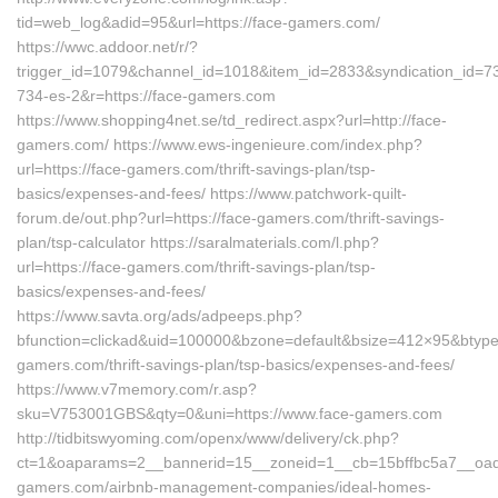
tid=web_log&adid=95&url=https://face-gamers.com/
https://wwc.addoor.net/r/?
trigger_id=1079&channel_id=1018&item_id=2833&syndication_id=7
734-es-2&r=https://face-gamers.com
https://www.shopping4net.se/td_redirect.aspx?url=http://face-
gamers.com/ https://www.ews-ingenieure.com/index.php?
url=https://face-gamers.com/thrift-savings-plan/tsp-
basics/expenses-and-fees/ https://www.patchwork-quilt-
forum.de/out.php?url=https://face-gamers.com/thrift-savings-
plan/tsp-calculator https://saralmaterials.com/l.php?
url=https://face-gamers.com/thrift-savings-plan/tsp-
basics/expenses-and-fees/
https://www.savta.org/ads/adpeeps.php?
bfunction=clickad&uid=100000&bzone=default&bsize=412×95&btype
gamers.com/thrift-savings-plan/tsp-basics/expenses-and-fees/
https://www.v7memory.com/r.asp?
sku=V753001GBS&qty=0&uni=https://www.face-gamers.com
http://tidbitswyoming.com/openx/www/delivery/ck.php?
ct=1&oaparams=2__bannerid=15__zoneid=1__cb=15bffbc5a7__oades
gamers.com/airbnb-management-companies/ideal-homes-