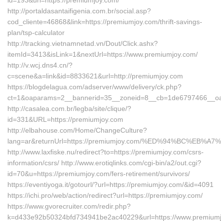
id=193&url=https://premiumjoy.com/
http://portaldasantaifigenia.com.br/social.asp?
cod_cliente=46868&link=https://premiumjoy.com/thrift-savings-
plan/tsp-calculator
http://tracking.vietnamnetad.vn/Dout/Click.ashx?
itemId=3413&isLink=1&nextUrl=https://www.premiumjoy.com/
http://v.wcj.dns4.cn/?
c=scene&a=link&id=8833621&url=http://premiumjoy.com
https://blogdelagua.com/adserver/www/delivery/ck.php?
ct=1&oaparams=2__bannerid=35__zoneid=8__cb=1de6797466__oade
http://casalea.com.br/legba/site/clique/?
id=331&URL=https://premiumjoy.com
http://elbahouse.com/Home/ChangeCulture?
lang=ar&returnUrl=https://premiumjoy.com/%ED%94%BC%E
http://www.laxfiske.nu/redirect?to=https://premiumjoy.com/csrs-
information/csrs/ http://www.erotiqlinks.com/cgi-bin/a2/out.cgi?
id=70&u=https://premiumjoy.com/fers-retirement/survivors/
https://eventiyoga.it/gotourl/?url=https://premiumjoy.com/&id=4091
https://ichi.pro/web/action/redirect?url=https://premiumjoy.com/
https://www.gvorecruiter.com/redir.php?
k=d433e92b50324bfd734941be2ac40229&url=https://www.premiumjo