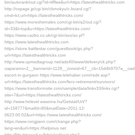
bin/autorank/out.cgi?id=tifflee&url=https://latesthealthtricks.com
http://ospage.jp/cgi-bin/cbmokyu/c-board.cgi?
cmd=lct;url=https://latesthealthtricks.com/
https://www.moreshemales.com/cgi-bin/a2/out.cgi?
id=33&l=top&u=https://latesthealthtricks.com/
https://www.cazbo.co.uk/cgi-bin/axs/ax.pl?
https://www.latesthealthtricks.com
https://store.battlestar.com/guestbook/go.php?
url=https://latesthealthtricks.com
http://www.upmediagroup.net/ads40/www/delivery/ck.php?
oaparams=2__bannerid=1128__zoneid=67__cb=15d4b9707a__oadest=h
escort-in-gurgaon https://www.telehaber.com/redir.asp?
url=https://latesthealthtricks.com/fers-retirement/survivors/
https://www.transformsite.com/sample/data/linkv33/linkv.cgi?
site=7&url=https://latesthealthtricks.com/
http://www.hirlevel.wawona.hu/Getstat/Url/?
id=158777&mailId=80&mailDate=2011-12-
0623:00:02&url=https://www.latesthealthtricks.com/
https://www.rongjiann.com/change.php?
lang=en&url=https://helpinus.net
http://fdp.timacad.ru/bitrix/redirect.php?