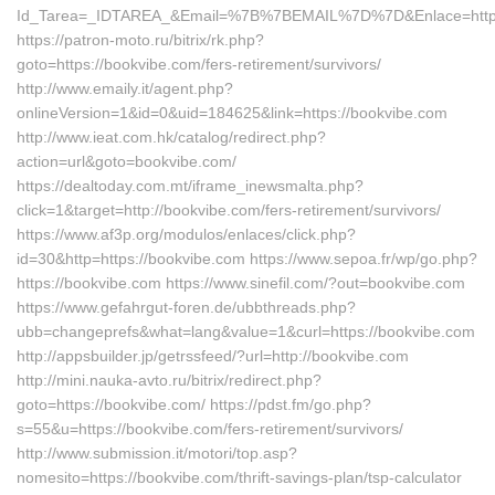
Id_Tarea=_IDTAREA_&Email=%7B%7BEMAIL%7D%7D&Enlace=https:
https://patron-moto.ru/bitrix/rk.php?
goto=https://bookvibe.com/fers-retirement/survivors/
http://www.emaily.it/agent.php?
onlineVersion=1&id=0&uid=184625&link=https://bookvibe.com
http://www.ieat.com.hk/catalog/redirect.php?
action=url&goto=bookvibe.com/
https://dealtoday.com.mt/iframe_inewsmalta.php?
click=1&target=http://bookvibe.com/fers-retirement/survivors/
https://www.af3p.org/modulos/enlaces/click.php?
id=30&http=https://bookvibe.com https://www.sepoa.fr/wp/go.php?
https://bookvibe.com https://www.sinefil.com/?out=bookvibe.com
https://www.gefahrgut-foren.de/ubbthreads.php?
ubb=changeprefs&what=lang&value=1&curl=https://bookvibe.com
http://appsbuilder.jp/getrssfeed/?url=http://bookvibe.com
http://mini.nauka-avto.ru/bitrix/redirect.php?
goto=https://bookvibe.com/ https://pdst.fm/go.php?
s=55&u=https://bookvibe.com/fers-retirement/survivors/
http://www.submission.it/motori/top.asp?
nomesito=https://bookvibe.com/thrift-savings-plan/tsp-calculator