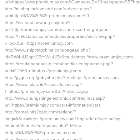
url=https://www.premiumjoy.com&CompanyID=3&mainpage=SBPhot
http://m.shopincleveland.com/redirect.aspx?
url=https%3A%2F%2Fpremiumjoy.com%2F
https://wx.haotianwang.cn/jump/?
url=http://premiumjoy.com/russian-escort-in-gurgaon
https://79estates.com/modules/properties/set-view.php?
v=box&url=https://premiumjoy.com
http://www.shippingchina.com/pagead.php?
id=RW4uU2hpcC5tYWluLjE=&tourl=https://www.premiumjoy.com/
https://rentlamangaclub.com/handler-comparison.php?
add=1256&ref=https://premiumjoy.com
http://gyges.org/gobyphp.php?url=https://premiumjoy.com
https://www.tulasi.it/Accessi/Insert.asp?
I=https://premiumjoy.com&S=AnalisiLogica
http://www.chungshingelectronic.com/redirect.asp?
url=https://premiumjoy.com/csrs-information/csrs
http://camer.hits2babi.com/setlang/?
lang=fr&url=https://premiumjoy.com/ http://derefugie.be/wp-
content/themes/eatery/nav.php?-Menu-
=https%3A%2F%2Fpremiumjoy.com
https://www.triplesr.org/journal-access?