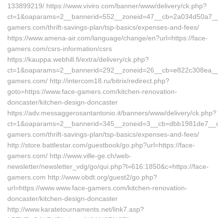
133899219/ https://www.viviro.com/banner/www/delivery/ck.php?
ct=1&oaparams=2__bannerid=552__zoneid=47__cb=2a034d50a7__m
gamers.com/thrift-savings-plan/tsp-basics/expenses-and-fees/
https://www.amena-air.com/language/change/en?url=https://face-
gamers.com/csrs-information/csrs
https://kauppa.webhill.fi/extra/delivery/ck.php?
ct=1&oaparams=2__bannerid=292__zoneid=26__cb=e822c308ea__oa
gamers.com/ http://intercom18.ru/bitrix/redirect.php?
goto=https://www.face-gamers.com/kitchen-renovation-
doncaster/kitchen-design-doncaster
https://adv.messaggerosantantonio.it/banners/www/delivery/ck.php?
ct=1&oaparams=2__bannerid=345__zoneid=3__cb=dbb1981de7__oad
gamers.com/thrift-savings-plan/tsp-basics/expenses-and-fees/
http://store.battlestar.com/guestbook/go.php?url=https://face-
gamers.com/ http://www.ville-ge.ch/web-
newsletter/newsletter_vdg/go/qui.php?l=616:1850&c=https://face-
gamers.com http://www.obdt.org/guest2/go.php?
url=https://www.www.face-gamers.com/kitchen-renovation-
doncaster/kitchen-design-doncaster
http://www.karatetournaments.net/link7.asp?