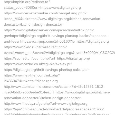
http://httpbin.org/redirect-to?
status_code=308&url=https://www.digitalrgs.org
https://www.cervezazombie.com/changeLang.php?
l=esp_MX&url=https://www.digitalrgs.org/kitchen-renovation-
doncaster/kitchen-design-doncaster
https://www.digitalproserver.com/ip/carolina/adlink.php?
go=https://digitalrgs.org/thrift-savings-plan/tsp-basics/expenses-
and-fees/ https://vcc.iljmp.com/1/f-00163?lp=https://digitalrgs.org
https://www.bkdc.ru/bitrix/redirect.php?
event1=news_out&event2=//digitalrgs.org/&event3=9090
https://suche6.ch/count.php?url=https://digitalrgs.org/
https://www.cazbo.co.uk/cgi-bin/axs/ax.pl?
https://digitalrgs.org/thrift-savings-plan/tsp-calculator
https://www.net-filter.com/link.php?
id=36047&url=http://digitalrgs.org
http://www.atomicannie.com/news/ct.ashx?id=f2d12591-1512-
4ce9-8ddb-e658eebe914e&url=https://www.digitalrgs.org/kitchen-
renovation-doncaster/kitchen-design-doncaster
http://www.fittoday.ru/go.php?url=www.digitalrgs.org
https://api2.chip-secured-download.de/progresspagead/click?
id=63&pid=chipderedesign&url=https://digitalrgs.org/thrift-savings-