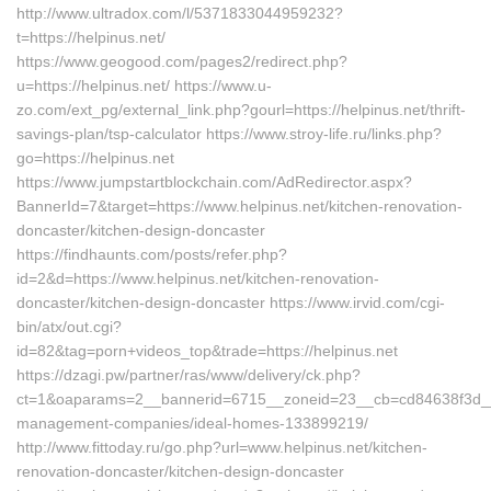
http://www.ultradox.com/l/5371833044959232?
t=https://helpinus.net/
https://www.geogood.com/pages2/redirect.php?
u=https://helpinus.net/ https://www.u-
zo.com/ext_pg/external_link.php?gourl=https://helpinus.net/thrift-
savings-plan/tsp-calculator https://www.stroy-life.ru/links.php?
go=https://helpinus.net
https://www.jumpstartblockchain.com/AdRedirector.aspx?
BannerId=7&target=https://www.helpinus.net/kitchen-renovation-
doncaster/kitchen-design-doncaster
https://findhaunts.com/posts/refer.php?
id=2&d=https://www.helpinus.net/kitchen-renovation-
doncaster/kitchen-design-doncaster https://www.irvid.com/cgi-
bin/atx/out.cgi?
id=82&tag=porn+videos_top&trade=https://helpinus.net
https://dzagi.pw/partner/ras/www/delivery/ck.php?
ct=1&oaparams=2__bannerid=6715__zoneid=23__cb=cd84638f3d__oad
management-companies/ideal-homes-133899219/
http://www.fittoday.ru/go.php?url=www.helpinus.net/kitchen-
renovation-doncaster/kitchen-design-doncaster