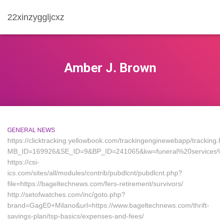
22xinzyggljcxz
Amber J. Brown
GENERAL NEWS
https://clicktracking.yellowbook.com/trackingenginewebapp/tracking.
MB_ID=169926&SE_ID=9&BP_ID=241065&kw=funeral%20services%2
https://csi-
ics.com/sites/all/modules/contrib/pubdlcnt/pubdlcnt.php?
file=https://bageltechnews.com/fers-retirement/survivors/
http://setofwatches.com/inc/goto.php?
brand=GagE0+Milano&url=https://www.bageltechnews.com/thrift-
savings-plan/tsp-basics/expenses-and-fees/