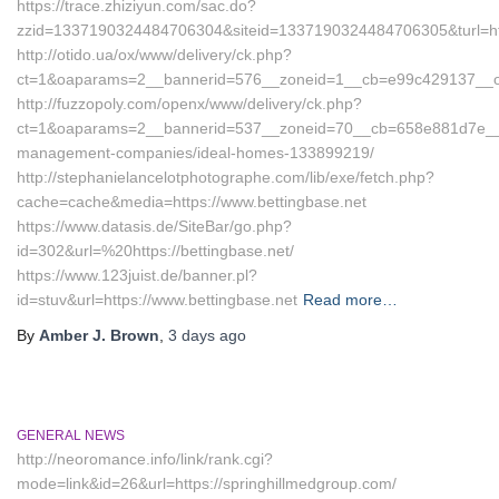
https://trace.zhiziyun.com/sac.do?
zzid=1337190324484706304&siteid=1337190324484706305&turl=htt
http://otido.ua/ox/www/delivery/ck.php?
ct=1&oaparams=2__bannerid=576__zoneid=1__cb=e99c429137__oade
http://fuzzopoly.com/openx/www/delivery/ck.php?
ct=1&oaparams=2__bannerid=537__zoneid=70__cb=658e881d7e__oad
management-companies/ideal-homes-133899219/
http://stephanielancelotphotographe.com/lib/exe/fetch.php?
cache=cache&media=https://www.bettingbase.net
https://www.datasis.de/SiteBar/go.php?
id=302&url=%20https://bettingbase.net/
https://www.123juist.de/banner.pl?
id=stuv&url=https://www.bettingbase.net
Read more…
By
Amber J. Brown
,
3 days
ago
GENERAL NEWS
http://neoromance.info/link/rank.cgi?
mode=link&id=26&url=https://springhillmedgroup.com/