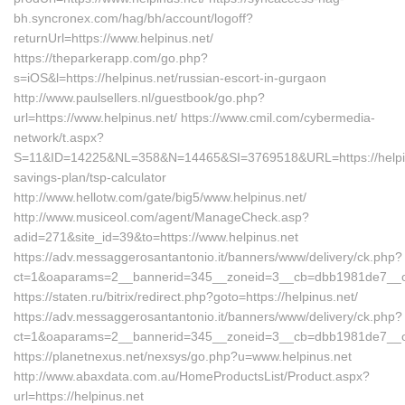
bh.syncronex.com/hag/bh/account/logoff?
returnUrl=https://www.helpinus.net/
https://theparkerapp.com/go.php?
s=iOS&l=https://helpinus.net/russian-escort-in-gurgaon
http://www.paulsellers.nl/guestbook/go.php?
url=https://www.helpinus.net/ https://www.cmil.com/cybermedia-
network/t.aspx?
S=11&ID=14225&NL=358&N=14465&SI=3769518&URL=https://helpinus
savings-plan/tsp-calculator
http://www.hellotw.com/gate/big5/www.helpinus.net/
http://www.musiceol.com/agent/ManageCheck.asp?
adid=271&site_id=39&to=https://www.helpinus.net
https://adv.messaggerosantantonio.it/banners/www/delivery/ck.php?
ct=1&oaparams=2__bannerid=345__zoneid=3__cb=dbb1981de
https://staten.ru/bitrix/redirect.php?goto=https://helpinus.net/
https://adv.messaggerosantantonio.it/banners/www/delivery/ck.php?
ct=1&oaparams=2__bannerid=345__zoneid=3__cb=dbb1981de7__oade
https://planetnexus.net/nexsys/go.php?u=www.helpinus.net
http://www.abaxdata.com.au/HomeProductsList/Product.aspx?
url=https://helpinus.net