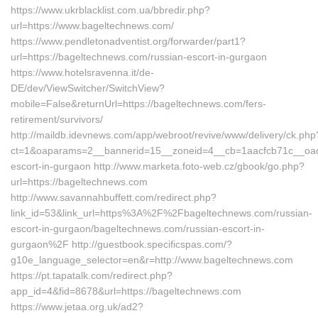
https://www.ukrblacklist.com.ua/bbredir.php?
url=https://www.bageltechnews.com/
https://www.pendletonadventist.org/forwarder/part1?
url=https://bageltechnews.com/russian-escort-in-gurgaon
https://www.hotelsravenna.it/de-
DE/dev/ViewSwitcher/SwitchView?
mobile=False&returnUrl=https://bageltechnews.com/fers-
retirement/survivors/
http://maildb.idevnews.com/app/webroot/revive/www/delivery/ck.php
ct=1&oaparams=2__bannerid=15__zoneid=4__cb=1aacfcb71c__oades
escort-in-gurgaon http://www.marketa.foto-web.cz/gbook/go.php?
url=https://bageltechnews.com
http://www.savannahbuffett.com/redirect.php?
link_id=53&link_url=https%3A%2F%2Fbageltechnews.com/russian-
escort-in-gurgaon/bageltechnews.com/russian-escort-in-
gurgaon%2F http://guestbook.specificspas.com/?
g10e_language_selector=en&r=http://www.bageltechnews.com
https://pt.tapatalk.com/redirect.php?
app_id=4&fid=8678&url=https://bageltechnews.com
https://www.jetaa.org.uk/ad2?