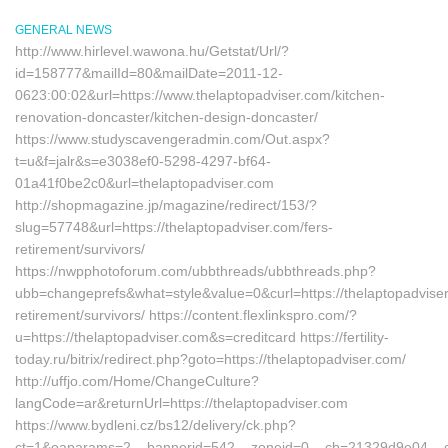
GENERAL NEWS
http://www.hirlevel.wawona.hu/Getstat/Url/?
id=158777&mailId=80&mailDate=2011-12-
0623:00:02&url=https://www.thelaptopadviser.com/kitchen-
renovation-doncaster/kitchen-design-doncaster/
https://www.studyscavengeradmin.com/Out.aspx?
t=u&f=jalr&s=e3038ef0-5298-4297-bf64-
01a41f0be2c0&url=thelaptopadviser.com
http://shopmagazine.jp/magazine/redirect/153/?
slug=57748&url=https://thelaptopadviser.com/fers-
retirement/survivors/
https://nwpphotoforum.com/ubbthreads/ubbthreads.php?
ubb=changeprefs&what=style&value=0&curl=https://thelaptopadviser
retirement/survivors/ https://content.flexlinkspro.com/?
u=https://thelaptopadviser.com&s=creditcard https://fertility-
today.ru/bitrix/redirect.php?goto=https://thelaptopadviser.com/
http://uffjo.com/Home/ChangeCulture?
langCode=ar&returnUrl=https://thelaptopadviser.com
https://www.bydleni.cz/bs12/delivery/ck.php?
ct=1&oaparams=2__bannerid=542__zoneid=0__cb=21329d9e04__oade