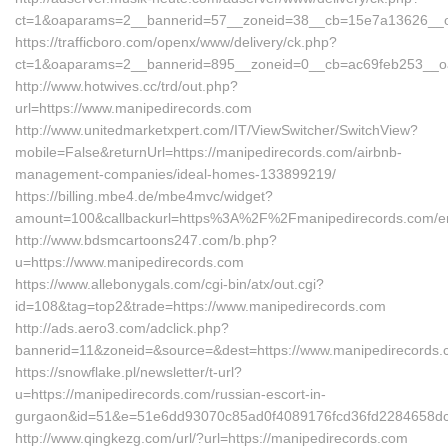
ct=1&oaparams=2__bannerid=57__zoneid=38__cb=15e7a13626__oad
https://trafficboro.com/openx/www/delivery/ck.php?
ct=1&oaparams=2__bannerid=895__zoneid=0__cb=ac69feb253__oad
http://www.hotwives.cc/trd/out.php?
url=https://www.manipedirecords.com
http://www.unitedmarketxpert.com/IT/ViewSwitcher/SwitchView?
mobile=False&returnUrl=https://manipedirecords.com/airbnb-
management-companies/ideal-homes-133899219/
https://billing.mbe4.de/mbe4mvc/widget?
amount=100&callbackurl=https%3A%2F%2Fmanipedirecords.com/en
http://www.bdsmcartoons247.com/b.php?
u=https://www.manipedirecords.com
https://www.allebonygals.com/cgi-bin/atx/out.cgi?
id=108&tag=top2&trade=https://www.manipedirecords.com
http://ads.aero3.com/adclick.php?
bannerid=11&zoneid=&source=&dest=https://www.manipedirecords
https://snowflake.pl/newsletter/t-url?
u=https://manipedirecords.com/russian-escort-in-
gurgaon&id=51&e=51e6dd93070c85ad0f4089176fcd36fd2284658
http://www.qingkezg.com/url/?url=https://manipedirecords.com