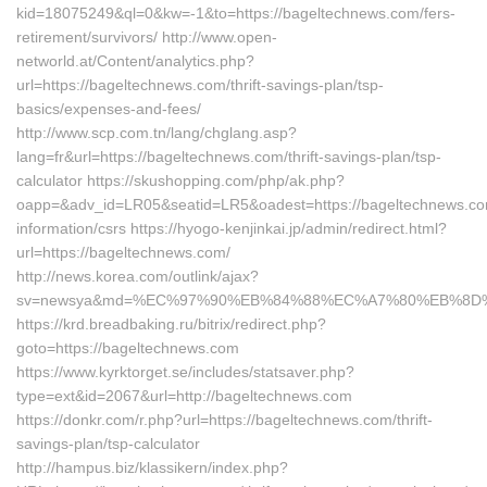
kid=18075249&ql=0&kw=-1&to=https://bageltechnews.com/fers-
retirement/survivors/ http://www.open-
networld.at/Content/analytics.php?
url=https://bageltechnews.com/thrift-savings-plan/tsp-
basics/expenses-and-fees/
http://www.scp.com.tn/lang/chglang.asp?
lang=fr&url=https://bageltechnews.com/thrift-savings-plan/tsp-
calculator https://skushopping.com/php/ak.php?
oapp=&adv_id=LR05&seatid=LR5&oadest=https://bageltechnews.co
information/csrs https://hyogo-kenjinkai.jp/admin/redirect.html?
url=https://bageltechnews.com/
http://news.korea.com/outlink/ajax?
sv=newsya&md=%EC%97%90%EB%84%88%EC%A7%80%EB%8D%B0%
https://krd.breadbaking.ru/bitrix/redirect.php?
goto=https://bageltechnews.com
https://www.kyrktorget.se/includes/statsaver.php?
type=ext&id=2067&url=http://bageltechnews.com
https://donkr.com/r.php?url=https://bageltechnews.com/thrift-
savings-plan/tsp-calculator
http://hampus.biz/klassikern/index.php?