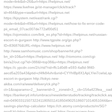
mode=link&id=26&url=https://helpinus.net/
https://www.livefree.jp/st-manager/click/track?
id=464&type=raw&url=https://helpinus.net
https://kjsystem.net/east/rank.cgi?
mode=link&id=49&url=https://helpinus.net/how-to-fix-error-code-
pii_email_07cac007de772af00d51
https://ojomistico.com/link_ex.php?id=https://helpinus.net/russian-
escort-in-gurgaon http://www.tgpsite.org/go.php?
ID=836876&URL=https://www.helpinus.net
http://www.samhomusic.com/shop/bannerhit.php?
bn_id=10&url=https://helpinus.net/ http://riomoms.com/cgi-
bin/a2/out.cgi?id=388&l=top38&u=https://helpinus.net/
https://c.ypcdn.com/2/c/rtd?rid=ffc1d0d8-e593-4a8d-9f40-
aecd5a203a43&ptid=cf4fk84vhr&vrid=CYYhIBp8X1ApLY/ei7cwIaLspa
escort-in-gurgaon http://tokyo.new-
akiba.com/ra/www/delivery/ck.php?
ct=1&oaparams=2__bannerid=3__zoneid=3__cb=154a423fea__oadest
https://bankeryd.info/umbraco/newsletterstudio/tracking/trackclick.a
nid=049033115073224118050114185049025186071014051044&e=18
savings-plan/tsp-calculator https://ch.atomy.com/products/m/SG?
prodUrl=https://www.helpinus.net/ https://syncaccess-hag-