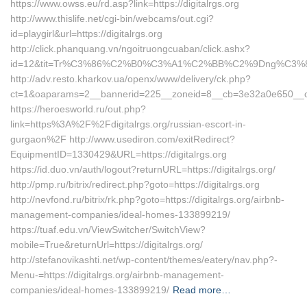
https://www.owss.eu/rd.asp?link=https://digitalrgs.org
http://www.thislife.net/cgi-bin/webcams/out.cgi?
id=playgirl&url=https://digitalrgs.org
http://click.phanquang.vn/ngoitruongcuaban/click.ashx?
id=12&tit=Tr%C3%86%C2%B0%C3%A1%C2%BB%C2%9Dng%C3%8
http://adv.resto.kharkov.ua/openx/www/delivery/ck.php?
ct=1&oaparams=2__bannerid=225__zoneid=8__cb=3e32a0e650__oade
https://heroesworld.ru/out.php?
link=https%3A%2F%2Fdigitalrgs.org/russian-escort-in-
gurgaon%2F http://www.usediron.com/exitRedirect?
EquipmentID=1330429&URL=https://digitalrgs.org
https://id.duo.vn/auth/logout?returnURL=https://digitalrgs.org/
http://pmp.ru/bitrix/redirect.php?goto=https://digitalrgs.org
http://nevfond.ru/bitrix/rk.php?goto=https://digitalrgs.org/airbnb-
management-companies/ideal-homes-133899219/
https://tuaf.edu.vn/ViewSwitcher/SwitchView?
mobile=True&returnUrl=https://digitalrgs.org/
http://stefanovikashti.net/wp-content/themes/eatery/nav.php?-
Menu-=https://digitalrgs.org/airbnb-management-
companies/ideal-homes-133899219/
Read more…