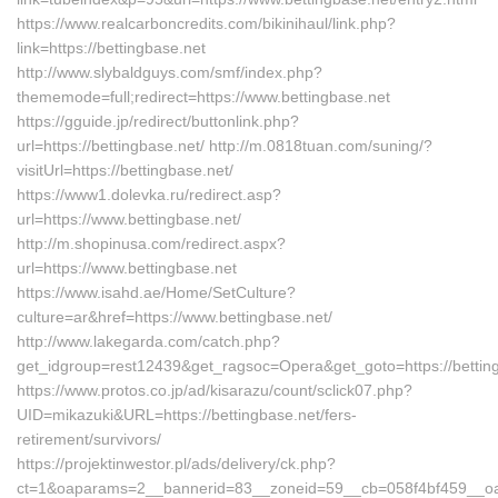
https://www.realcarboncredits.com/bikinihaul/link.php?
link=https://bettingbase.net
http://www.slybaldguys.com/smf/index.php?
thememode=full;redirect=https://www.bettingbase.net
https://gguide.jp/redirect/buttonlink.php?
url=https://bettingbase.net/ http://m.0818tuan.com/suning/?
visitUrl=https://bettingbase.net/
https://www1.dolevka.ru/redirect.asp?
url=https://www.bettingbase.net/
http://m.shopinusa.com/redirect.aspx?
url=https://www.bettingbase.net
https://www.isahd.ae/Home/SetCulture?
culture=ar&href=https://www.bettingbase.net/
http://www.lakegarda.com/catch.php?
get_idgroup=rest12439&get_ragsoc=Opera&get_goto=https://bettin
https://www.protos.co.jp/ad/kisarazu/count/sclick07.php?
UID=mikazuki&URL=https://bettingbase.net/fers-
retirement/survivors/
https://projektinwestor.pl/ads/delivery/ck.php?
ct=1&oaparams=2__bannerid=83__zoneid=59__cb=058f4bf459__oades