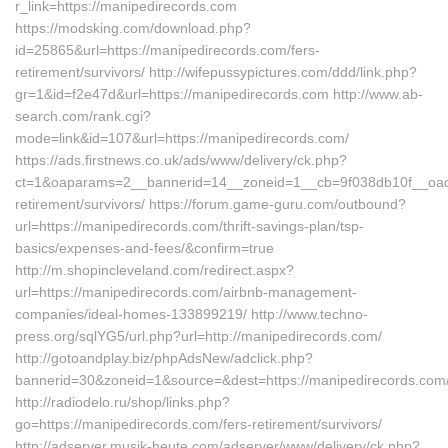
r_link=https://manipedirecords.com
https://modsking.com/download.php?
id=25865&url=https://manipedirecords.com/fers-
retirement/survivors/ http://wifepussypictures.com/ddd/link.php?
gr=1&id=f2e47d&url=https://manipedirecords.com http://www.ab-
search.com/rank.cgi?
mode=link&id=107&url=https://manipedirecords.com/
https://ads.firstnews.co.uk/ads/www/delivery/ck.php?
ct=1&oaparams=2__bannerid=14__zoneid=1__cb=9f038db10f__oades
retirement/survivors/ https://forum.game-guru.com/outbound?
url=https://manipedirecords.com/thrift-savings-plan/tsp-
basics/expenses-and-fees/&confirm=true
http://m.shopincleveland.com/redirect.aspx?
url=https://manipedirecords.com/airbnb-management-
companies/ideal-homes-133899219/ http://www.techno-
press.org/sqlYG5/url.php?url=http://manipedirecords.com/
http://gotoandplay.biz/phpAdsNew/adclick.php?
bannerid=30&zoneid=1&source=&dest=https://manipedirecords.com
http://radiodelo.ru/shop/links.php?
go=https://manipedirecords.com/fers-retirement/survivors/
http://adserver.musik-heute.com/adserver/www/delivery/ck.php?