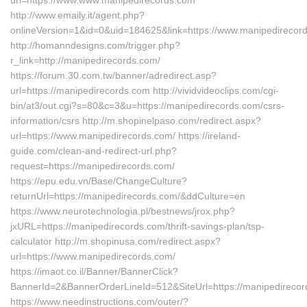
url=https://www.www.manipedirecords.com
http://www.emaily.it/agent.php?
onlineVersion=1&id=0&uid=184625&link=https://www.manipedirecor
http://homanndesigns.com/trigger.php?
r_link=http://manipedirecords.com/
https://forum.30.com.tw/banner/adredirect.asp?
url=https://manipedirecords.com http://vividvideoclips.com/cgi-
bin/at3/out.cgi?s=80&c=3&u=https://manipedirecords.com/csrs-
information/csrs http://m.shopinelpaso.com/redirect.aspx?
url=https://www.manipedirecords.com/ https://ireland-
guide.com/clean-and-redirect-url.php?
request=https://manipedirecords.com/
https://epu.edu.vn/Base/ChangeCulture?
returnUrl=https://manipedirecords.com/&ddCulture=en
https://www.neurotechnologia.pl/bestnews/jrox.php?
jxURL=https://manipedirecords.com/thrift-savings-plan/tsp-
calculator http://m.shopinusa.com/redirect.aspx?
url=https://www.manipedirecords.com/
https://imaot.co.il/Banner/BannerClick?
BannerId=2&BannerOrderLineId=512&SiteUrl=https://manipedirecor
https://www.needinstructions.com/outer/?