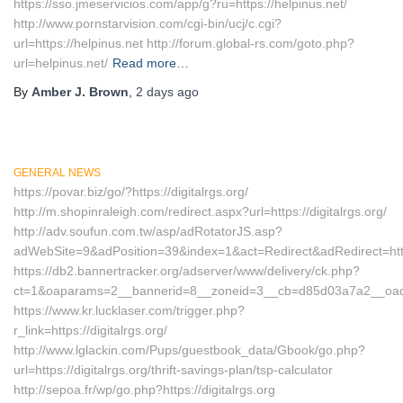
https://sso.jmeservicios.com/app/g?ru=https://helpinus.net/
http://www.pornstarvision.com/cgi-bin/ucj/c.cgi?
url=https://helpinus.net http://forum.global-rs.com/goto.php?
url=helpinus.net/
Read more…
By
Amber J. Brown
,
2 days
ago
GENERAL NEWS
https://povar.biz/go/?https://digitalrgs.org/
http://m.shopinraleigh.com/redirect.aspx?url=https://digitalrgs.org/
http://adv.soufun.com.tw/asp/adRotatorJS.asp?
adWebSite=9&adPosition=39&index=1&act=Redirect&adRedirect=http:/
https://db2.bannertracker.org/adserver/www/delivery/ck.php?
ct=1&oaparams=2__bannerid=8__zoneid=3__cb=d85d03a7a2__oadest=
https://www.kr.lucklaser.com/trigger.php?
r_link=https://digitalrgs.org/
http://www.lglackin.com/Pups/guestbook_data/Gbook/go.php?
url=https://digitalrgs.org/thrift-savings-plan/tsp-calculator
http://sepoa.fr/wp/go.php?https://digitalrgs.org