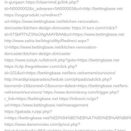
in-gurgaon https://clearmind.jp/link.php?
id=N0000002&s_adwares=SA000003&url=http://bettingbase.net
https://sogrprodukt.ru/redirect?
url=https://www.bettingbase.net/kitchen-renovation-
doncaster/kitchen-design-doncaster https://r.turn.com/r/click?
id=07SbPf7hZSNdJAgAAAYBAA&url=https://www.bettingbase.net
http://www.zahia.be/blog/utility/Redirect.aspx?
U=https://www.bettingbase.net/kitchen-renovation-
doncaster/kitchen-design-doncaster
https://www.tutsyk.ru/bitrix/rk.php?goto=https://bettingbase.net
https://cdp.thegoldwater.com/click.php?
id=101&url=https://bettingbase.net/fers-retirement/survivors/
http://mardigrasparadeschedule.com/phpads/adclick.php?
bannerid=18&zoneid=2&source=&dest=https://bettingbase.net/fers-
retirement/survivors/ https://www.dominiesny.com/trigger.php?
r_link=https://bettingbase.net https://infosort.ru/go?
url=https://www.bettingbase.net/management
https://gakada.ru/pp.php?
i=https://bettingbase.net/%ED%94%BC%EB%A7%9D%EB%A8%
https://www.dansmovies.com/tp/out.php?
link=tubeindex&p=95&url=https://www.bettingbase.net/entry2.html