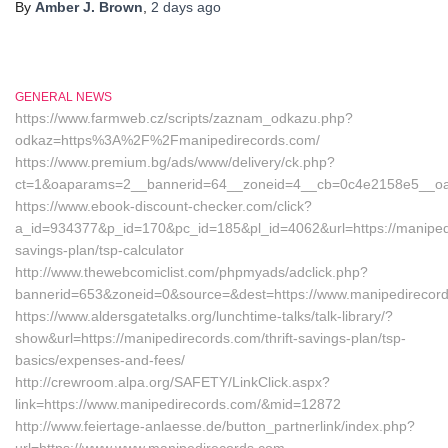
By
Amber J. Brown
,
2 days
ago
GENERAL NEWS
https://www.farmweb.cz/scripts/zaznam_odkazu.php?
odkaz=https%3A%2F%2Fmanipedirecords.com/
https://www.premium.bg/ads/www/delivery/ck.php?
ct=1&oaparams=2__bannerid=64__zoneid=4__cb=0c4e2158e5__oade
https://www.ebook-discount-checker.com/click?
a_id=934377&p_id=170&pc_id=185&pl_id=4062&url=https://manipedir
savings-plan/tsp-calculator
http://www.thewebcomiclist.com/phpmyads/adclick.php?
bannerid=653&zoneid=0&source=&dest=https://www.manipedirecor
https://www.aldersgatetalks.org/lunchtime-talks/talk-library/?
show&url=https://manipedirecords.com/thrift-savings-plan/tsp-
basics/expenses-and-fees/
http://crewroom.alpa.org/SAFETY/LinkClick.aspx?
link=https://www.manipedirecords.com/&mid=12872
http://www.feiertage-anlaesse.de/button_partnerlink/index.php?