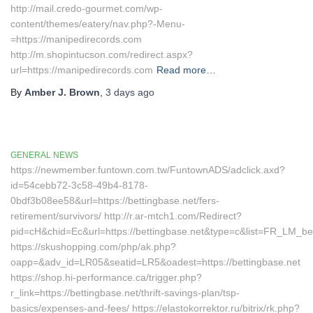
http://mail.credo-gourmet.com/wp-
content/themes/eatery/nav.php?-Menu-
=https://manipedirecords.com
http://m.shopintucson.com/redirect.aspx?
url=https://manipedirecords.com
Read more…
By
Amber J. Brown
,
3 days
ago
GENERAL NEWS
https://newmember.funtown.com.tw/FuntownADS/adclick.axd?
id=54cebb72-3c58-49b4-8178-
0bdf3b08ee58&url=https://bettingbase.net/fers-
retirement/survivors/ http://r.ar-mtch1.com/Redirect?
pid=cH&chid=Ec&url=https://bettingbase.net&type=c&list=FR_LM_
https://skushopping.com/php/ak.php?
oapp=&adv_id=LR05&seatid=LR5&oadest=https://bettingbase.net
https://shop.hi-performance.ca/trigger.php?
r_link=https://bettingbase.net/thrift-savings-plan/tsp-
basics/expenses-and-fees/ https://elastokorrektor.ru/bitrix/rk.php?