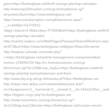
goto=https://bettingbase.net/thrift-savings-plan/tsp-calculator
http://www.top100nudism.com/cgi-bin/toplist/out.cgi?
id=pretee1&url=https://www.bettingbase.net/
https://www.ezsubscription.com/glf/store/cart.aspx?
__x=add&pr=GLFISS11-
3&qty=1&amt=6.95&srckey=7FS000&ref=https://bettingbase.net/thrif
savings-plan/tsp-calculator
http://market.nadpco.com/WebPages/Parseas/Shared/Redirect.asp
id=873&url=https://www.bettingbase.net&type=ReportScreener
http://testphp.vulnweb.com/redir.php?
r=https://bettingbase.net/airbnb-management-companies/ideal-
homes-133899219/ http://cc.hotmaturetricks.com/cgi-
bin/crtr/out.cgi?id=139&l=top_top&u=https://bettingbase.net/thrift-
savings-plan/tsp-basics/expenses-and-fees/
http://www.eby.org.uk/cgi-shl/axs/ax.pl?https://bettingbase.net
http://tokyo.new-akiba.com/ra/www/delivery/ck.php?
ct=1&oaparams=2__bannerid=3__zoneid=3__cb=154a423fea__oadest
https://bigpon.ru/go.php?to=bettingbase.net
http://www.momshere.com/cgi-bin/atx/out.cgi?
id=212&tag=top12&trade=https://bettingbase.net/russian-escort-