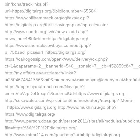
bin/koha/tracklinks.pl?
uri=https://digitalrgs.org/&biblionumber=65504
https://www.billhammack.org/cgi/axs/ax.pl?
https://digitalrgs.org/thrift-savings-plan/tsp-calculator
http://www.sports.org.tw/c/news_add.asp?
news_no=4993&htm=https://digitalrgs.org/
https://www.shemalecowboys.com/out.php?
p=75&seo=pics&url=https://digitalrgs.org/
https://cairogossip.com/openx/www/delivery/ck.php?
ct=1&oaparams=2__bannerid=540__zoneid=7__cb=452859c847__oades
http://my.effairs.at/austriatech/link/t?
i=2504674541756&v=0&c=anonym&e=anonym@anonym.at&href=https:
https://app.ninjaoutreach.com/Navigate?
eid=eVcWzpDeDexqu1&redirectUrl=https://www.digitalrgs.org
http://sukawatee.com/wp-content/themes/eatery/nav.php?-Menu-
=https://www.digitalrgs.org http://www.mukhin.ru/go.php?
https://www.digitalrgs.org/
http://www.person.doae.go.th/person2011/sites/all/modules/pubdlcn
file=https%3A%2F%2Fdigitalrgs.org/
http://www.mfmr114.com/gourl.asp?url=http://digitalrgs.org