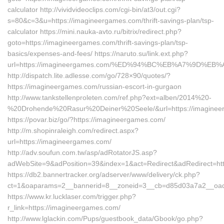
calculator http://vividvideoclips.com/cgi-bin/at3/out.cgi?
s=80&c=3&u=https://imagineergames.com/thrift-savings-plan/tsp-
calculator https://mini.nauka-avto.ru/bitrix/redirect.php?
goto=https://imagineergames.com/thrift-savings-plan/tsp-
basics/expenses-and-fees/ https://naruto.su/link.ext.php?
url=https://imagineergames.com/%ED%94%BC%EB%A7%9D%E
http://dispatch.lite.adlesse.com/go/728×90/quotes/?
https://imagineergames.com/russian-escort-in-gurgaon
http://www.tankstellenproleten.com/ref.php?ext=alben/2014%20-
%20Drohende%20Rasur%20Deiner%20Seele/&url=https://imaginee
https://povar.biz/go/?https://imagineergames.com/
http://m.shopinraleigh.com/redirect.aspx?
url=https://imagineergames.com/
http://adv.soufun.com.tw/asp/adRotatorJS.asp?
adWebSite=9&adPosition=39&index=1&act=Redirect&adRedirect=htt
https://db2.bannertracker.org/adserver/www/delivery/ck.php?
ct=1&oaparams=2__bannerid=8__zoneid=3__cb=d85d03a7a2__oade
https://www.kr.lucklaser.com/trigger.php?
r_link=https://imagineergames.com/
http://www.lglackin.com/Pups/guestbook_data/Gbook/go.php?