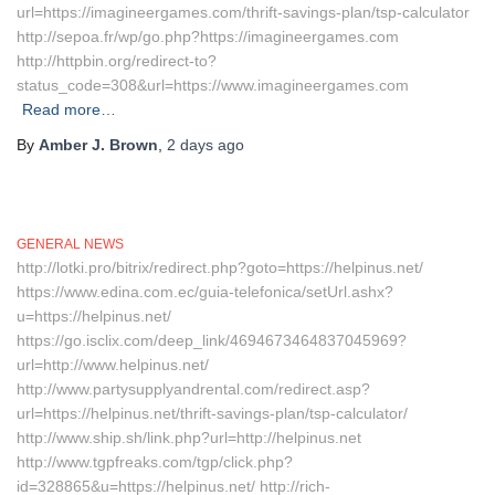
url=https://imagineergames.com/thrift-savings-plan/tsp-calculator
http://sepoa.fr/wp/go.php?https://imagineergames.com
http://httpbin.org/redirect-to?
status_code=308&url=https://www.imagineergames.com
Read more…
By
Amber J. Brown
,
2 days
ago
GENERAL NEWS
http://lotki.pro/bitrix/redirect.php?goto=https://helpinus.net/
https://www.edina.com.ec/guia-telefonica/setUrl.ashx?
u=https://helpinus.net/
https://go.isclix.com/deep_link/4694673464837045969?
url=http://www.helpinus.net/
http://www.partysupplyandrental.com/redirect.asp?
url=https://helpinus.net/thrift-savings-plan/tsp-calculator/
http://www.ship.sh/link.php?url=http://helpinus.net
http://www.tgpfreaks.com/tgp/click.php?
id=328865&u=https://helpinus.net/ http://rich-