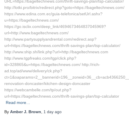
URL=https://bageltechnews.com/thrift-savings-plan/tsp-calculator/
http://lotki.pro/bitrix/redirect.php?goto=https://bageltechnews.com/
https://www.edina.com.ec/guia-telefonica/setUrl.ashx?
u=https://bageltechnews.com/
https://go.isclix.com/deep_link/4694673464837045969?
url=http://www.bageltechnews.com/
http://www.partysupplyandrental.com/redirect.asp?
url=https://bageltechnews.com/thrift-savings-plan/tsp-calculator/
http://www.ship.sh/link.php?url=http://bageltechnews.com
http://www.tgpfreaks.com/tgp/click.php?
id=328865&u=https://bageltechnews.com/ http://rich-
ad.top/ad/www/delivery/ck.php?
ct=1&oaparams=2__bannerid=196__zoneid=36__cb=acb4366250__oa
renovation-doncaster/kitchen-design-doncaster
https://webcambelle.com/tp/out.php?
url=https://bageltechnews.com/thrift-savings-plan/tsp-calculator
Read more…
By
Amber J. Brown
,
1 day
ago