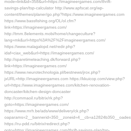
mode=link&id=358&url=https://imagineergames.com/thrift-
savings-plan/tsp-calculator http://www.apfscat.org/wp-
content/themes/planer/go.php?https://www.imagineergames.com
https://www.bassfishing.org/OL/ol.cfm?
link=https://imagineergames.com/
http://tmm.8elements.mobi/home/changeculture?
lang=mk&url=https%3A%2F%2Fimagineergames.com/
https://www.malagalopd.net/redir.php?
idaf=ciax_web&url=https://imagineergames.com/
http://sparetimeteaching.dk/forward.php?
link=https://imagineergames.com/
https://www.neurotechnologia.pl/bestnews/jrox.php?
jxURL=http://imagineergames.com https://kkuicop.com/view.php?
url=https://www.imagineergames.com/kitchen-renovation-
doncaster/kitchen-design-doncaster
http://commaoil.ru/bitrix/rk.php?
goto=https://imagineergames.com/
https://www.mrh.be/ads/www/delivery/ck.php?
oaparams=2__bannerid=350__zoneid=4__cb=a12824b350__oadest=
https://ru-pdd.ru/bitrix/redirect.php?
goto=https://imagineergames.com/thrift-savings-plan/tsp-