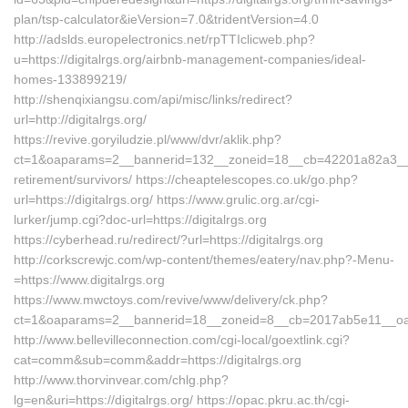
plan/tsp-calculator&ieVersion=7.0&tridentVersion=4.0
http://adslds.europelectronics.net/rpTTIclicweb.php?
u=https://digitalrgs.org/airbnb-management-companies/ideal-
homes-133899219/
http://shenqixiangsu.com/api/misc/links/redirect?
url=http://digitalrgs.org/
https://revive.goryiludzie.pl/www/dvr/aklik.php?
ct=1&oaparams=2__bannerid=132__zoneid=18__cb=42201a82a3__oade
retirement/survivors/ https://cheaptelescopes.co.uk/go.php?
url=https://digitalrgs.org/ https://www.grulic.org.ar/cgi-
lurker/jump.cgi?doc-url=https://digitalrgs.org
https://cyberhead.ru/redirect/?url=https://digitalrgs.org
http://corkscrewjc.com/wp-content/themes/eatery/nav.php?-Menu-
=https://www.digitalrgs.org
https://www.mwctoys.com/revive/www/delivery/ck.php?
ct=1&oaparams=2__bannerid=18__zoneid=8__cb=2017ab5e11__oadest
http://www.bellevilleconnection.com/cgi-local/goextlink.cgi?
cat=comm&sub=comm&addr=https://digitalrgs.org
http://www.thorvinvear.com/chlg.php?
lg=en&uri=https://digitalrgs.org/ https://opac.pkru.ac.th/cgi-