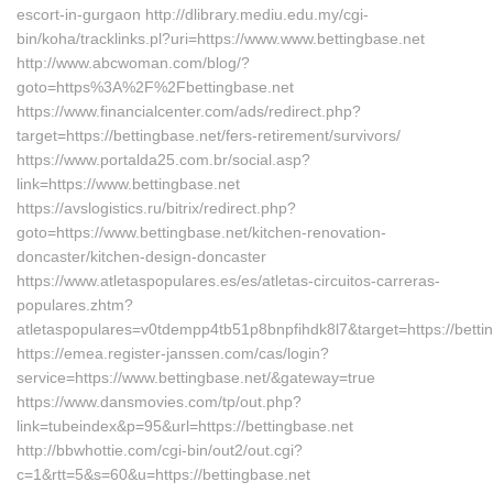
escort-in-gurgaon http://dlibrary.mediu.edu.my/cgi-
bin/koha/tracklinks.pl?uri=https://www.www.bettingbase.net
http://www.abcwoman.com/blog/?
goto=https%3A%2F%2Fbettingbase.net
https://www.financialcenter.com/ads/redirect.php?
target=https://bettingbase.net/fers-retirement/survivors/
https://www.portalda25.com.br/social.asp?
link=https://www.bettingbase.net
https://avslogistics.ru/bitrix/redirect.php?
goto=https://www.bettingbase.net/kitchen-renovation-
doncaster/kitchen-design-doncaster
https://www.atletaspopulares.es/es/atletas-circuitos-carreras-
populares.zhtm?
atletaspopulares=v0tdempp4tb51p8bnpfihdk8l7&target=https://betti
https://emea.register-janssen.com/cas/login?
service=https://www.bettingbase.net/&gateway=true
https://www.dansmovies.com/tp/out.php?
link=tubeindex&p=95&url=https://bettingbase.net
http://bbwhottie.com/cgi-bin/out2/out.cgi?
c=1&rtt=5&s=60&u=https://bettingbase.net