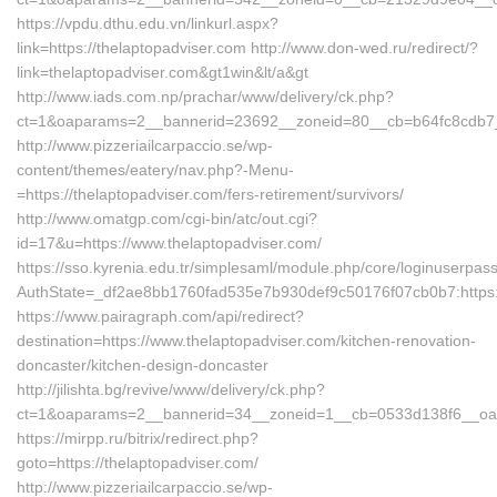
https://vpdu.dthu.edu.vn/linkurl.aspx?
link=https://thelaptopadviser.com http://www.don-wed.ru/redirect/?
link=thelaptopadviser.com&gt1win&lt/a&gt
http://www.iads.com.np/prachar/www/delivery/ck.php?
ct=1&oaparams=2__bannerid=23692__zoneid=80__cb=b64fc8cdb7__o
http://www.pizzeriailcarpaccio.se/wp-
content/themes/eatery/nav.php?-Menu-
=https://thelaptopadviser.com/fers-retirement/survivors/
http://www.omatgp.com/cgi-bin/atc/out.cgi?
id=17&u=https://www.thelaptopadviser.com/
https://sso.kyrenia.edu.tr/simplesaml/module.php/core/loginuserpas
AuthState=_df2ae8bb1760fad535e7b930def9c50176f07cb0b7:https:/
https://www.pairagraph.com/api/redirect?
destination=https://www.thelaptopadviser.com/kitchen-renovation-
doncaster/kitchen-design-doncaster
http://jilishta.bg/revive/www/delivery/ck.php?
ct=1&oaparams=2__bannerid=34__zoneid=1__cb=0533d138f6__oades
https://mirpp.ru/bitrix/redirect.php?
goto=https://thelaptopadviser.com/
http://www.pizzeriailcarpaccio.se/wp-