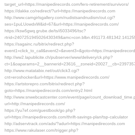
target_url=https://manipedirecords.com/fers-retirement/survivors/
https://dakke.co/redirect/?url=https://manipedirecords.com
http://www.camgirlsgallery.com/nudistsandnudism/out.cgi?
ses=1puLUowdxW&id=67&url=https://manipedirecords.com/
https://ksw5gwq.grube.de/ts/i5033496/tsc?
rtrid=2407251945026430349&amc=con.blbn.491173.481342.
https://sagainc.ru/bitrix/redirect.php?
event1=click_to_call&event2=&event3=&goto=https://manipedirecor
http://ww2.lapublicite.ch/pubserver/www/delivery/ck.php?
ct=1&oaparams=2__bannerid=23616__zoneid=20027__cb=2397357f5
http://www.matatabix.net/out/click3.cgi?
cnt=eroshocker&url=https://www.manipedirecords.com/
https://artstorepro.com/bitrix/redirect.php?
goto=https://manipedirecords.com/entry2.html
http://www.snwebcastcenter.com/event/page/count_download_time.
url=http://manipedirecords.com/
https://yu7ef.com/guestbook/go.php?
url=https://manipedirecords.com/thrift-savings-plan/tsp-calculator
http://adservtrack.com/ads/?adurl=https://manipedirecords.com
https://www.rakulaser.com/trigger.php?