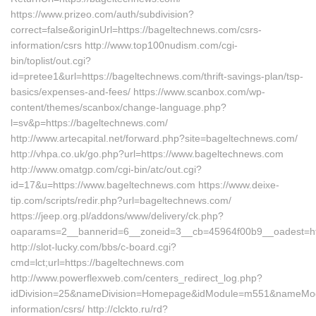
https://www.prizeo.com/auth/subdivision?
correct=false&originUrl=https://bageltechnews.com/csrs-
information/csrs http://www.top100nudism.com/cgi-
bin/toplist/out.cgi?
id=pretee1&url=https://bageltechnews.com/thrift-savings-plan/tsp-
basics/expenses-and-fees/ https://www.scanbox.com/wp-
content/themes/scanbox/change-language.php?
l=sv&p=https://bageltechnews.com/
http://www.artecapital.net/forward.php?site=bageltechnews.com/
http://vhpa.co.uk/go.php?url=https://www.bageltechnews.com
http://www.omatgp.com/cgi-bin/atc/out.cgi?
id=17&u=https://www.bageltechnews.com https://www.deixe-
tip.com/scripts/redir.php?url=bageltechnews.com/
https://jeep.org.pl/addons/www/delivery/ck.php?
oaparams=2__bannerid=6__zoneid=3__cb=45964f00b9__oade
http://slot-lucky.com/bbs/c-board.cgi?
cmd=lct;url=https://bageltechnews.com
http://www.powerflexweb.com/centers_redirect_log.php?
idDivision=25&nameDivision=Homepage&idModule=m551&nameModul
information/csrs/ http://clckto.ru/rd?