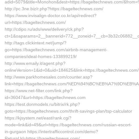
adid=5079&title=Monohon&dest=https://bageltechnews.com/&fro
http://pc.3ne.biz/r.php?https://bageltechnews.com/
https://www.invisalign-doctor.co.kr/api/redirect?
url=https://bageltechnews.com/
http://cdipo.ru/ads/www/delivery/ck.php?
ct=1&oaparams=2__bannerid=772__zoneid=7__cb=3b32c06882__oa
http://tags.clickintext.net/jump/?
go=https://bageltechnews.com/airbnb-management-
companies/ideal-homes-133899219/
http://www.emaily.it/agent.php?
onlineVersion=1&id=0&uid=184625&link=https://bageltechnews.com/
http://www.parkhomesales.com/counter.asp?
link=https://bageltechnews.com/%ED%94%BC%EB%A7%9D%E
https://www.net-filter.com/link.php?
id=36047&url=https://bageltechnews.com
https://test.donmodels.ru/bitrix/rk.php?
goto=https://bageltechnews.com/thrift-savings-plan/tsp-calculator
https://kjsystem.net/east/rank.cgi?
mode=link&id=49&url=https://bageltechnews.com/russian-escort-
in-gurgaon https://intertrafficcontrol.com/demo?
ReturnUrl=https://bageltechnews.com/