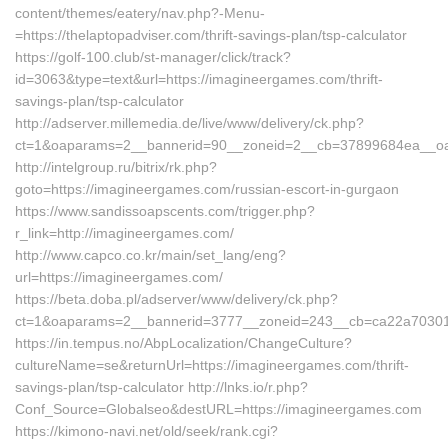
content/themes/eatery/nav.php?-Menu-
=https://thelaptopadviser.com/thrift-savings-plan/tsp-calculator
https://golf-100.club/st-manager/click/track?
id=3063&type=text&url=https://imagineergames.com/thrift-
savings-plan/tsp-calculator
http://adserver.millemedia.de/live/www/delivery/ck.php?
ct=1&oaparams=2__bannerid=90__zoneid=2__cb=37899684ea__oad
http://intelgroup.ru/bitrix/rk.php?
goto=https://imagineergames.com/russian-escort-in-gurgaon
https://www.sandissoapscents.com/trigger.php?
r_link=http://imagineergames.com/
http://www.capco.co.kr/main/set_lang/eng?
url=https://imagineergames.com/
https://beta.doba.pl/adserver/www/delivery/ck.php?
ct=1&oaparams=2__bannerid=3777__zoneid=243__cb=ca22a70301_
https://in.tempus.no/AbpLocalization/ChangeCulture?
cultureName=se&returnUrl=https://imagineergames.com/thrift-
savings-plan/tsp-calculator http://lnks.io/r.php?
Conf_Source=Globalseo&destURL=https://imagineergames.com
https://kimono-navi.net/old/seek/rank.cgi?