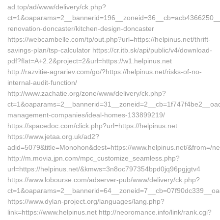
ad.top/ad/www/delivery/ck.php?
ct=1&oaparams=2__bannerid=196__zoneid=36__cb=acb4366250__oad
renovation-doncaster/kitchen-design-doncaster
https://webcambelle.com/tp/out.php?url=https://helpinus.net/thrift-
savings-plan/tsp-calculator https://cr.itb.sk/api/public/v4/download-
pdf?flat=A+2.2&project=2&url=https://w1.helpinus.net
http://razvitie-agrariev.com/go/?https://helpinus.net/risks-of-no-
internal-audit-function/
http://www.zachatie.org/zone/www/delivery/ck.php?
ct=1&oaparams=2__bannerid=31__zoneid=2__cb=1f747f4be2__oadest
management-companies/ideal-homes-133899219/
https://spacedoc.com/click.php?url=https://helpinus.net
https://www.jetaa.org.uk/ad2?
adid=5079&title=Monohon&dest=https://www.helpinus.net/&from=/n
http://m.movia.jpn.com/mpc_customize_seamless.php?
url=https://helpinus.net/&kmws=3n8oc797354bpd0jq96pgjgtv4
https://www.lobourse.com/adserver-pub/www/delivery/ck.php?
ct=1&oaparams=2__bannerid=64__zoneid=7__cb=07f90dc339__oades
https://www.dylan-project.org/languages/lang.php?
link=https://www.helpinus.net http://neoromance.info/link/rank.cgi?