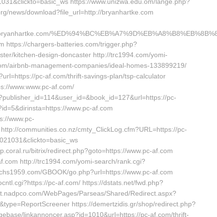
031&clickto=basic_ws https://www.unizwa.edu.om/lange.php?
org/news/download?file_url=http://bryanhartke.com
://www.bryanhartke.com/%ED%94%BC%EB%A7%9D%EB%A8%B8%EB%8B
m https://chargers-batteries.com/trigger.php?
ster/kitchen-design-doncaster http://trc1994.com/yomi-
f.com/airbnb-management-companies/ideal-homes-133899219/
rl=https://pc-af.com/thrift-savings-plan/tsp-calculator
ps://www.www.pc-af.com/
ave?publisher_id=114&user_id=&book_id=127&url=https://pc-
?id=5&dirinsta=https://www.pc-af.com
s://www.pc-
ttp://communities.co.nz/cmty_ClickLog.cfm?URL=https://pc-
1021031&clickto=basic_ws
p.coral.ru/bitrix/redirect.php?goto=https://www.pc-af.com
c-af.com http://trc1994.com/yomi-search/rank.cgi?
/pchs1959.com/GBOOK/go.php?url=https://www.pc-af.com
ocntl.cgi?https://pc-af.com/ https://dstats.net/fwd.php?
arket.nadpco.com/WebPages/Parseas/Shared/Redirect.aspx?
s/&type=ReportScreener https://demertzidis.gr/shop/redirect.php?
ebase/linkannoncer.asp?id=1010&url=https://pc-af.com/thrift-