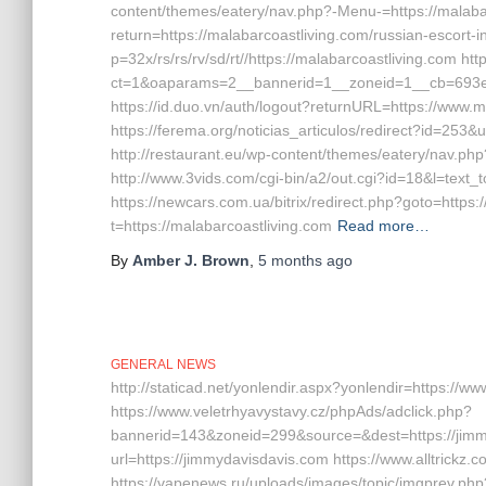
content/themes/eatery/nav.php?-Menu-=https://malabar
return=https://malabarcoastliving.com/russian-escort-
p=32x/rs/rs/rv/sd/rt//https://malabarcoastliving.com h
ct=1&oaparams=2__bannerid=1__zoneid=1__cb=693e0e
https://id.duo.vn/auth/logout?returnURL=https://www.m
https://ferema.org/noticias_articulos/redirect?id=253&u
http://restaurant.eu/wp-content/themes/eatery/nav.ph
http://www.3vids.com/cgi-bin/a2/out.cgi?id=18&l=text_
https://newcars.com.ua/bitrix/redirect.php?goto=https:
t=https://malabarcoastliving.com
Read more…
By
Amber J. Brown
,
5 months
ago
GENERAL NEWS
http://staticad.net/yonlendir.aspx?yonlendir=https://w
https://www.veletrhyavystavy.cz/phpAds/adclick.php?
bannerid=143&zoneid=299&source=&dest=https://jimm
url=https://jimmydavisdavis.com https://www.alltrickz.
https://vapenews.ru/uploads/images/topic/imgprev.php?i