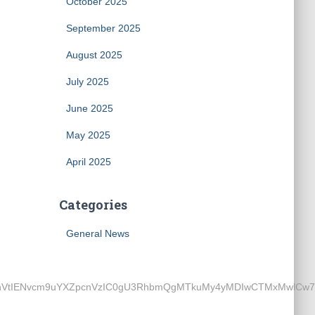
October 2025
September 2025
August 2025
July 2025
June 2025
May 2025
April 2025
Categories
General News
ENvcm9uYXZpcnVzIC0gU3RhbmQgMTkuMy4yMDIwCTMxMwlCw7xybwkz