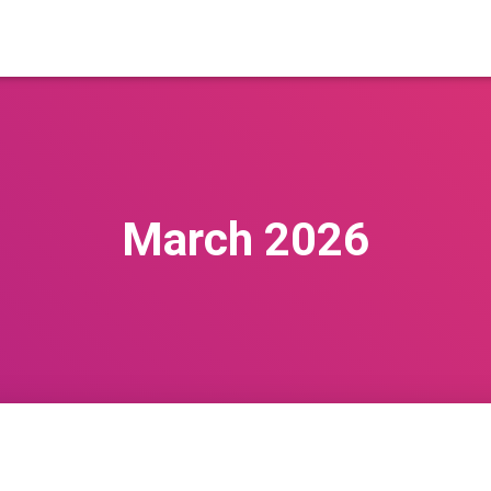
March 2026