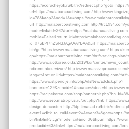
https://ecorucheyok.ru/bitrix/redirect.php?goto=https:
url=https://malabarcoastliving.com/ http://www.kingsize
id=78&l=top2&add=1&u=https://www.malabarcoastliving.
url=http://malabarcoastliving.com http://trc1994.com/y
mode=link&id=362&url=https://malabarcoastliving.com 
mobile=False&returnUrl=https://malabarcoastliving.com/f
id=07SbPf7hZSNdJAgAAAYBAA&url=https://malabarcoastli
bin/go?https://www.malabarcoastliving.com/ https://ko
go=https://malabarcoastliving.com/thrift-savings-plan/t
http://www.aiotkorea.or.kr/2019/kor/center/news_coun
retirement/survivors/ http://www.massiveprocess.co
lang=tr&returnUrl=https://malabarcoastliving.com/thrif
https://www.stipendije.info/phpAdsNew/adclick.php?
bannerid=129&zoneid=1&source=&dest=https://www.ma
https://recipekorea.com/shop/bannerhit.php?bn_id=38&u
http://www.seo.matrixplus.ru/out.php?link=https://www
design-doncaster/ http://fdp.timacad.ru/bitrix/redirect.
event1=click_to_call&event2=&event3=&goto=https://ma
bin/link/link3.cgi?mode=cnt&no=36&hpurl=https://www.m
productid=43&link=https://malabarcoastliving.com/fers-r