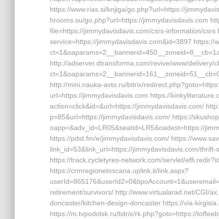
https://www.rias.si/knjiga/go.php?url=https://jimmydavis
hrooms.su/go.php?url=https://jimmydavisdavis.com http
file=https://jimmydavisdavis.com/csrs-information/csrs 
service=https://jimmydavisdavis.com&id=3897 https:/
ct=1&oaparams=2__bannerid=450__zoneid=8__cb=1a6
http://adserver.dtransforma.com/revive/www/delivery/
ct=1&oaparams=2__bannerid=161__zoneid=51__cb=01b
http://mini.nauka-avto.ru/bitrix/redirect.php?goto=htt
url=https://jimmydavisdavis.com https://kinkyliteratur
action=click&id=&url=https://jimmydavisdavis.com/ htt
p=85&url=https://jimmydavisdavis.com/ https://skush
oapp=&adv_id=LR05&seatid=LR5&oadest=https://jimmyd
https://pdst.fm/e/jimmydavisdavis.com/ https://www.sa
link_id=53&link_url=https://jimmydavisdavis.com/thrift
https://track.cycletyres-network.com/servlet/effi.red
https://crmregionetoscana.uplink.it/link.aspx?
userId=865176&userId2=0&tipoAccount=1&useremail=
retirement/survivors/ http://www.virtualarad.net/CGI/a
doncaster/kitchen-design-doncaster https://via-kirgis
https://m.tvpodolsk.ru/bitrix/rk.php?goto=https://toffee