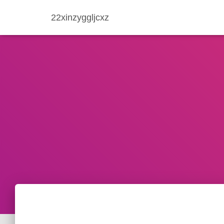
22xinzyggljcxz