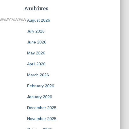
Archives
%88%EC%83%81/
August 2026
July 2026
June 2026
May 2026
April 2026
March 2026
February 2026
January 2026
December 2025
November 2025