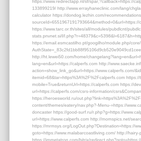
https://www.redirectapp.nl/sf/spar,?callback=https:/
133899219/ http://www.errayhaneclinic.com/lang/chglan
calculator https://dondog.lezhin.com/recommendatio
sourceId=6551967191793664&method=0&url=https://c
https://www.tarc.or.th/sites/all/modules/pubdlcnt/pubdl
stats.pnvnet.si/l/l.php?r=48379&c=5398&l=6187&h=https:
https://email.esmcastilho.pt/googilho/module.php/core
AuthState=_83c2fd1bb88f95106d9cb520e9049cd1cee4b
http://ht.lewei50.com/home/changelang?lang=en&url=ht
lang=en&url=https://calperfs.com http://www.saecke.info
action=show_link_go&url=https://www.calperfs.com/&id=
itemid=68&tar=https%3A%2F%2Fcalperfs.com https://t
mobile=True&returnUrl=https://calperfs.com https://
url=https://calperfs.com/csrs-information/csrs&Co
https://heroesworld.ru/out.php?link=https%3A%2F%2Fca
content/themes/eatery/nav.php?-Menu-=https://www.cal
doncaster https://good-surf.ru/r.php?g=https://www.ca
url=https://www.calperfs.com http://momspics.net/searc
https://mrmsys.org/LogOut.php?Destination=https://www
goto=https://www.malabarcoastliving.com/ http://hair
https://immetatron.com/bitrix/redirect.php?goto=https: