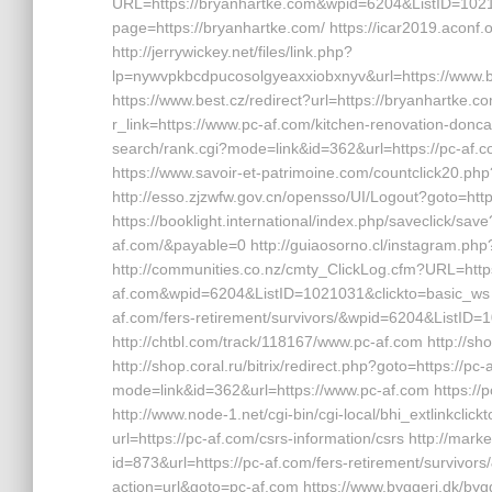
URL=https://bryanhartke.com&wpid=6204&ListID=1021
page=https://bryanhartke.com/ https://icar2019.aconf.
http://jerrywickey.net/files/link.php?
lp=nywvpkbcdpucosolgyeaxxiobxnyv&url=https
https://www.best.cz/redirect?url=https://bryanhartke.co
r_link=https://www.pc-af.com/kitchen-renovation-donca
search/rank.cgi?mode=link&id=362&url=https://pc-a
https://www.savoir-et-patrimoine.com/countclick20.php?u
http://esso.zjzwfw.gov.cn/opensso/UI/Logout?goto=htt
https://booklight.international/index.php/saveclick/s
af.com/&payable=0 http://guiaosorno.cl/instagram.php
http://communities.co.nz/cmty_ClickLog.cfm?URL=http
af.com&wpid=6204&ListID=1021031&clickto=basic_ws h
af.com/fers-retirement/survivors/&wpid=6204&ListID=
http://chtbl.com/track/118167/www.pc-af.com http://sho
http://shop.coral.ru/bitrix/redirect.php?goto=https://p
mode=link&id=362&url=https://www.pc-af.com https:/
http://www.node-1.net/cgi-bin/cgi-local/bhi_extlinkclickt
url=https://pc-af.com/csrs-information/csrs http://m
id=873&url=https://pc-af.com/fers-retirement/survivor
action=url&goto=pc-af.com https://www.byggeri.dk/bygg