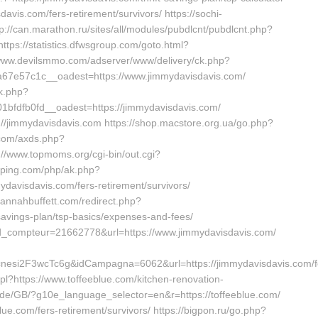
davis.com/fers-retirement/survivors/ https://sochi-
://can.marathon.ru/sites/all/modules/pubdlcnt/pubdlcnt.php?
https://statistics.dfwsgroup.com/goto.html?
/www.devilsmmo.com/adserver/www/delivery/ck.php?
7e57c1c__oadest=https://www.jimmydavisdavis.com/
ck.php?
fdfb0fd__oadest=https://jimmydavisdavis.com/
ps://jimmydavisdavis.com https://shop.macstore.org.ua/go.php?
e.com/axds.php?
p://www.topmoms.org/cgi-bin/out.cgi?
opping.com/php/ak.php?
avisdavis.com/fers-retirement/survivors/
vannahbuffett.com/redirect.php?
-savings-plan/tsp-basics/expenses-and-fees/
ir?id_compteur=21662778&url=https://www.jimmydavisdavis.com/
nesi2F3wcTc6g&idCampagna=6062&url=https://jimmydavisdavis.com/f
x.pl?https://www.toffeeblue.com/kitchen-renovation-
ia.de/GB/?g10e_language_selector=en&r=https://toffeeblue.com/
blue.com/fers-retirement/survivors/ https://bigpon.ru/go.php?