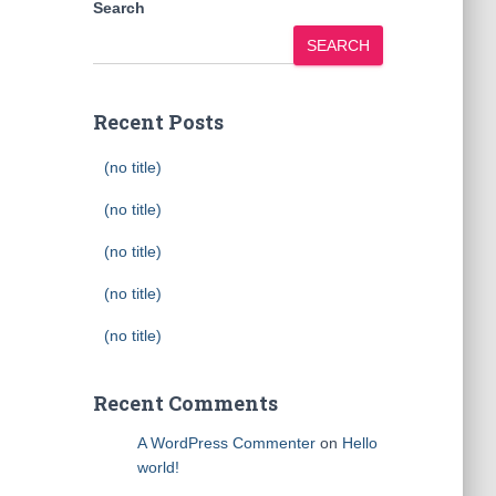
Search
SEARCH
Recent Posts
(no title)
(no title)
(no title)
(no title)
(no title)
Recent Comments
A WordPress Commenter
on
Hello
world!