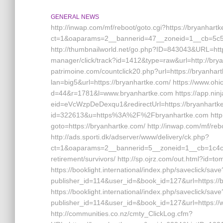
GENERAL NEWS
http://inwap.com/mf/reboot/goto.cgi?https://bryanhart
ct=1&oaparams=2__bannerid=47__zoneid=1__cb=5c53
http://thumbnailworld.net/go.php?ID=843043&URL=https
manager/click/track?id=1412&type=raw&url=http://bryan
patrimoine.com/countclick20.php?url=https://bryanhar
lan=big5&url=https://bryanhartke.com/ https://www.ohio
d=44&r=1781&l=www.bryanhartke.com https://app.nin
eid=eVcWzpDeDexqu1&redirectUrl=https://bryanhartke.
id=322613&u=https%3A%2F%2Fbryanhartke.com http://sh
goto=https://bryanhartke.com/ http://inwap.com/mf/reb
http://ads.sporti.dk/adserver/www/delivery/ck.php?
ct=1&oaparams=2__bannerid=5__zoneid=1__cb=1c4c76
retirement/survivors/ http://sp.ojrz.com/out.html?id=
https://booklight.international/index.php/saveclick/save
publisher_id=114&user_id=&book_id=127&url=https://b
https://booklight.international/index.php/saveclick/save
publisher_id=114&user_id=&book_id=127&url=https:/
http://communities.co.nz/cmty_ClickLog.cfm?