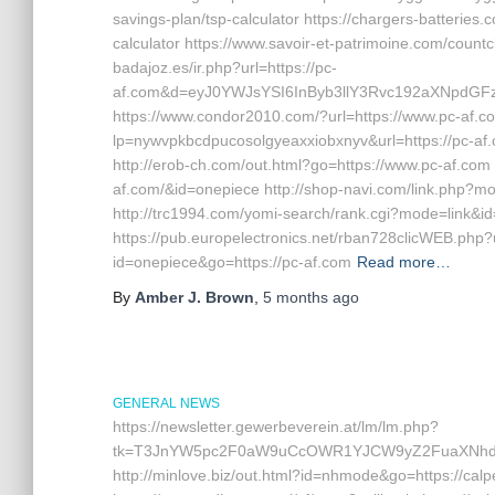
savings-plan/tsp-calculator https://chargers-batteries.c
calculator https://www.savoir-et-patrimoine.com/countcl
badajoz.es/ir.php?url=https://pc-
af.com&d=eyJ0YWJsYSI6InByb3llY3Rvc192aXNpdGFzI
https://www.condor2010.com/?url=https://www.pc-af.com 
lp=nywvpkbcdpucosolgyeaxxiobxnyv&url=https://pc-af.c
http://erob-ch.com/out.html?go=https://www.pc-af.c
af.com/&id=onepiece http://shop-navi.com/link.php?m
http://trc1994.com/yomi-search/rank.cgi?mode=link&id=3
https://pub.europelectronics.net/rban728clicWEB.php?
id=onepiece&go=https://pc-af.com
Read more…
By
Amber J. Brown
,
5 months
ago
GENERAL NEWS
https://newsletter.gewerbeverein.at/lm/lm.php?
tk=T3JnYW5pc2F0aW9uCcOWR1YJCW9yZ2FuaXNhdGl
http://minlove.biz/out.html?id=nhmode&go=https://calp