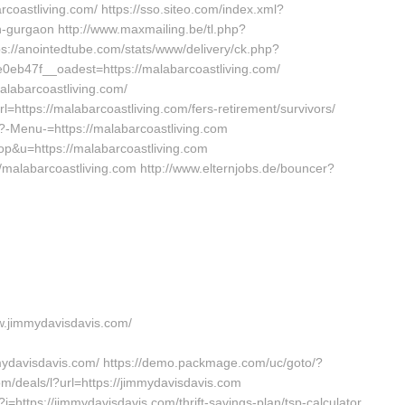
coastliving.com/ https://sso.siteo.com/index.xml?
in-gurgaon http://www.maxmailing.be/tl.php?
ttps://anointedtube.com/stats/www/delivery/ck.php?
b47f__oadest=https://malabarcoastliving.com/
alabarcoastliving.com/
rl=https://malabarcoastliving.com/fers-retirement/survivors/
p?-Menu-=https://malabarcoastliving.com
top&u=https://malabarcoastliving.com
//malabarcoastliving.com http://www.elternjobs.de/bouncer?
ww.jimmydavisdavis.com/
ydavisdavis.com/ https://demo.packmage.com/uc/goto/?
com/deals/l?url=https://jimmydavisdavis.com
=https://jimmydavisdavis.com/thrift-savings-plan/tsp-calculator