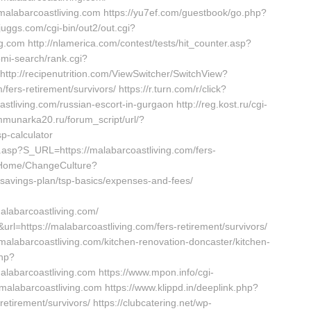
//malabarcoastliving.com https://yu7ef.com/guestbook/go.php?
juggs.com/cgi-bin/out2/out.cgi?
com http://nlamerica.com/contest/tests/hit_counter.asp?
omi-search/rank.cgi?
http://recipenutrition.com/ViewSwitcher/SwitchView?
ers-retirement/survivors/ https://r.turn.com/r/click?
ving.com/russian-escort-in-gurgaon http://reg.kost.ru/cgi-
mmunarka20.ru/forum_script/url/?
sp-calculator
t.asp?S_URL=https://malabarcoastliving.com/fers-
m/Home/ChangeCulture?
t-savings-plan/tsp-basics/expenses-and-fees/
labarcoastliving.com/
rl=https://malabarcoastliving.com/fers-retirement/survivors/
.malabarcoastliving.com/kitchen-renovation-doncaster/kitchen-
php?
labarcoastliving.com https://www.mpon.info/cgi-
alabarcoastliving.com https://www.klippd.in/deeplink.php?
etirement/survivors/ https://clubcatering.net/wp-