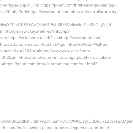
om/trigger.php?r_link=https://pc-af.com/thrift-savings-plan/tsp-
ick20.php?url=https://www.pc-af.com https://desarrollorural.dip-
iwiY2FtcG9SZWwiOiJpZFByb3llY3RvIiwidmFsb3IiOiIyNiJ9
http://jerrywickey.net/files/link.php?
om https://stikesmm.ac.id/?link=http://www.pc-af.com/
om http://s.tamahime.com/out.html?go=https%3A%2F%2Fpc-
ode=link&id=192&url=https://www.www.pc-af.com
62&url=https://pc-af.com/thrift-savings-plan/tsp-calculator
u=https://pc-af.com http://s.tamahime.com/out.html?
vbkBnZXdlcmJldmVyZWluLmF0CcOWR1YgfCBBa3R1ZWxsZXMgenVtI
erfs.com/thrift-savings-plan/tsp-basics/expenses-and-fees/