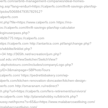
/calperfs.com/airbnb-management-companies/ideal-homes-
g.asp?lang=en&url=https://calperfs.com/thrift-savings-plan/tsp-
ns/picks/5068847935782912?
alperfs.com
cnt.php?file=https://www.calperfs.com https://ms-
//calperfs.com/thrift-savings-plan/tsp-calculator
/loginuserpass.php?
0b775:https://calperfs.com
tps://calperfs.com http://antartica.com.pt/lang/change.php?
/wbblite/linklist.php?
34 http://365lh.net/recreation/jum.php?
uaf.edu.vn/ViewSwitcher/SwitchView?
dev.sbphototours.com/includes/companyLogo.php?
mpanyID=3&mainpage=SBPhotoTours
lperfs.com/ https://pedrettisbakery.com/wp-
perfs.com/kitchen-renovation-doncaster/kitchen-design-
lperfs.com http://smaranam.ru/redirect?
h.php?url=https://calperfs.com/fers-retirement/survivors/
.calperfs.com http://planetahobby.ru/bitrix/rk.php?
y-pussy.net/hpcms?s=65&u=https://www.malabarcoastliving.com/
//malabarcoastliving.com/