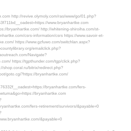
ke.com http://revive.olymoly.com/ras/www/go/01.php?
f711bd__oadest=https://www.bryanhartke.com
://bryanhartke.com/ http://whitening-shiroiha.com/st-
hartke.com/csrs-information/csrs https://www.savoir-et-
tke.com/ https://www.gzfuwo.com/switchlan.aspx?
countylibrary.org/emailclick.php?
jaoutreach.com/Navigate?
com/ https://tgpthunder.com/tgp/click.php?
op.coral.ru/bitrix/redirect.php?
oot/goto.cgi?https://bryanhartke.com/
332f__oadest=https://bryanhartke.com/fers-
tometuma&go=https://bryanhartke.com
?
ryanhartke.com/fers-retirement/survivors/&payable=0
?
/www.bryanhartke.com/&payable=0