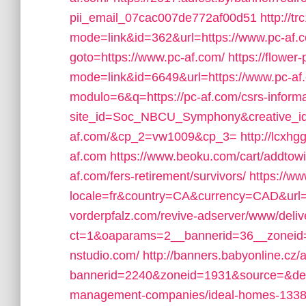
pii_email_07cac007de772af00d51
http://t
mode=link&id=362&url=https://www.pc-af.
goto=https://www.pc-af.com/
https://flower
mode=link&id=6649&url=https://www.pc-af
modulo=6&q=https://pc-af.com/csrs-informa
site_id=Soc_NBCU_Symphony&creative_id
af.com/&cp_2=vw1009&cp_3=
http://lcxh
af.com
https://www.beoku.com/cart/addtow
af.com/fers-retirement/survivors/
https://ww
locale=fr&country=CA&currency=CAD&url=h
vorderpfalz.com/revive-adserver/www/deliv
ct=1&oaparams=2__bannerid=36__zoneid=
nstudio.com/
http://banners.babyonline.cz/
bannerid=2240&zoneid=1931&source=&dest=
management-companies/ideal-homes-1338