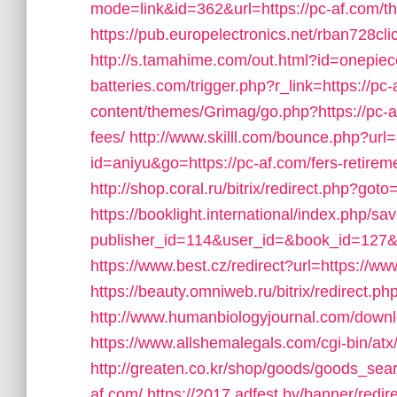
mode=link&id=362&url=https://pc-af.com/thri
https://pub.europelectronics.net/rban728c
http://s.tamahime.com/out.html?id=onepiec
batteries.com/trigger.php?r_link=https://pc
content/themes/Grimag/go.php?https://pc-af
fees/
http://www.skilll.com/bounce.php?url=
id=aniyu&go=https://pc-af.com/fers-retireme
http://shop.coral.ru/bitrix/redirect.php?got
https://booklight.international/index.php/sa
publisher_id=114&user_id=&book_id=127&u
https://www.best.cz/redirect?url=https://w
https://beauty.omniweb.ru/bitrix/redirect.
http://www.humanbiologyjournal.com/downl
https://www.allshemalegals.com/cgi-bin/at
http://greaten.co.kr/shop/goods/goods_sea
af.com/
https://2017.adfest.by/banner/redir