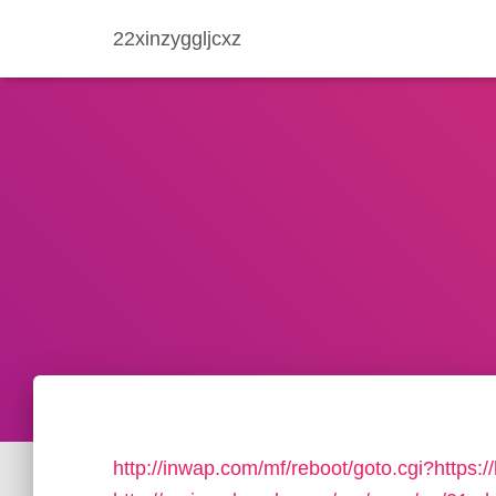
22xinzyggljcxz
http://inwap.com/mf/reboot/goto.cgi?https: