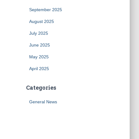
September 2025
August 2025
July 2025
June 2025
May 2025
April 2025
Categories
General News