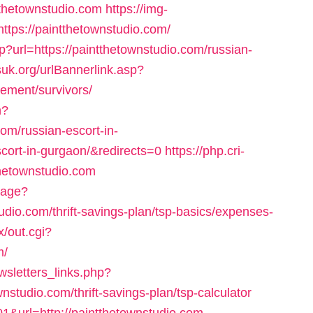
ntthetownstudio.com
https://img-
ttps://paintthetownstudio.com/
p?url=https://paintthetownstudio.com/russian-
uk.org/urlBannerlink.asp?
rement/survivors/
n?
m/russian-escort-in-
cort-in-gurgaon/&redirects=0
https://php.cri-
thetownstudio.com
uage?
udio.com/thrift-savings-plan/tsp-basics/expenses-
x/out.cgi?
m/
sletters_links.php?
nstudio.com/thrift-savings-plan/tsp-calculator