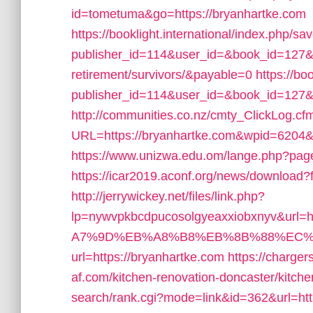
id=tometuma&go=https://bryanhartke.com
https://booklight.international/index.php/sa
publisher_id=114&user_id=&book_id=127&ur
retirement/survivors/&payable=0
https://bo
publisher_id=114&user_id=&book_id=127&
http://communities.co.nz/cmty_ClickLog.cf
URL=https://bryanhartke.com&wpid=6204&
https://www.unizwa.edu.om/lange.php?page
https://icar2019.aconf.org/news/download?f
http://jerrywickey.net/files/link.php?
lp=nywvpkbcdpucosolgyeaxxiobxnyv&url
A7%9D%EB%A8%B8%EB%8B%88%EC%
url=https://bryanhartke.com
https://charger
af.com/kitchen-renovation-doncaster/kitch
search/rank.cgi?mode=link&id=362&url=htt