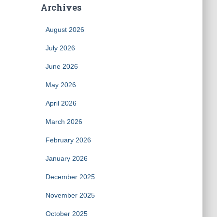
Archives
August 2026
July 2026
June 2026
May 2026
April 2026
March 2026
February 2026
January 2026
December 2025
November 2025
October 2025