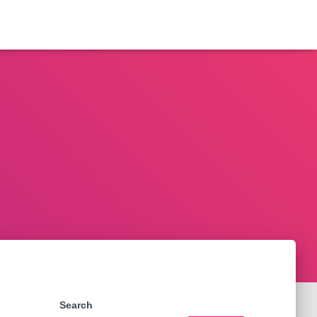
Search