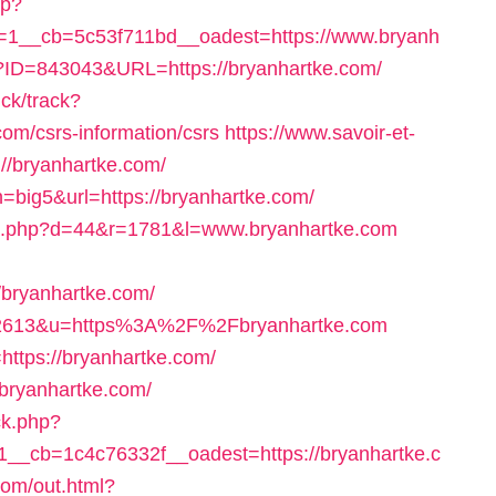
hp?
1__cb=5c53f711bd__oadest=https://www.bryanh
hp?ID=843043&URL=https://bryanhartke.com/
ick/track?
om/csrs-information/csrs
https://www.savoir-et-
://bryanhartke.com/
=big5&url=https://bryanhartke.com/
lick.php?d=44&r=1781&l=www.bryanhartke.com
bryanhartke.com/
d=322613&u=https%3A%2F%2Fbryanhartke.com
o=https://bryanhartke.com/
//bryanhartke.com/
ck.php?
_cb=1c4c76332f__oadest=https://bryanhartke.c
.com/out.html?