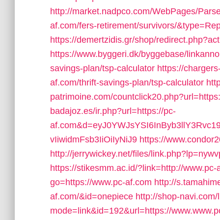
http://market.nadpco.com/WebPages/Parsea
af.com/fers-retirement/survivors/&type=Re
https://demertzidis.gr/shop/redirect.php?a
https://www.byggeri.dk/byggebase/linkannon
savings-plan/tsp-calculator
https://chargers
af.com/thrift-savings-plan/tsp-calculator
htt
patrimoine.com/countclick20.php?url=https
badajoz.es/ir.php?url=https://pc-
af.com&d=eyJ0YWJsYSI6InByb3llY3Rvc1
vIiwidmFsb3IiOiIyNiJ9
https://www.condor2
http://jerrywickey.net/files/link.php?lp=n
https://stikesmm.ac.id/?link=http://www.pc-
go=https://www.pc-af.com
http://s.tamah
af.com/&id=onepiece
http://shop-navi.com/
mode=link&id=192&url=https://www.www.p