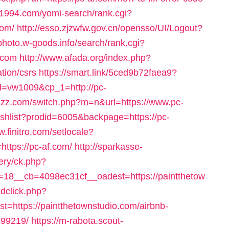
rc1994.com/yomi-search/rank.cgi?
com/
http://esso.zjzwfw.gov.cn/opensso/UI/Logout?
-photo.w-goods.info/search/rank.cgi?
.com
http://www.afada.org/index.php?
tion/csrs
https://smart.link/5ced9b72faea9?
=vw1009&cp_1=http://pc-
ggzz.com/switch.php?m=n&url=https://www.pc-
ishlist?prodid=6005&backpage=https://pc-
w.finitro.com/setlocale?
ttps://pc-af.com/
http://sparkasse-
ery/ck.php?
18__cb=4098ec31cf__oadest=https://paintthetow
adclick.php?
https://paintthetownstudio.com/airbnb-
99219/
https://m-rabota.scout-