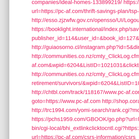
companies/ideal-homes-133899219/
https:
url=https://pc-af.com/thrift-savings-plan/tsp
http://esso.zjzwfw.gov.cn/opensso/UI/Log
https://booklight.international/index.php/sa
publisher_id=114&user_id=&book_id=127&u
http://guiaosorno.cl/instagram.php?id=5&di
http://communities.co.nz/cmty_ClickLog.c
af.com&wpid=6204&ListID=1021031&click
http://communities.co.nz/cmty_ClickLog.cf
retirement/survivors/&wpid=6204&ListID=
http://chtbl.com/track/118167/www.pc-af.c
goto=https://www.pc-af.com
http://shop.cor
http://trc1994.com/yomi-search/rank.cgi?
https://pchs1959.com/GBOOK/go.php?url=h
bin/cgi-local/bhi_extlinkclicktocntl.cgi?https
url=https://pc-af.com/csrs-information/csrs