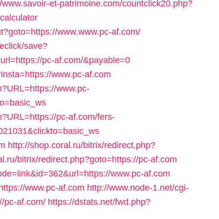
//www.savoir-et-patrimoine.com/countclick20.php?
-calculator
out?goto=https://www.www.pc-af.com/
veclick/save?
rl=https://pc-af.com/&payable=0
rinsta=https://www.pc-af.com
fm?URL=https://www.pc-
to=basic_ws
m?URL=https://pc-af.com/fers-
1021031&clickto=basic_ws
om
http://shop.coral.ru/bitrix/redirect.php?
al.ru/bitrix/redirect.php?goto=https://pc-af.com
mode=link&id=362&url=https://www.pc-af.com
ttps://www.pc-af.com
http://www.node-1.net/cgi-
://pc-af.com/
https://dstats.net/fwd.php?