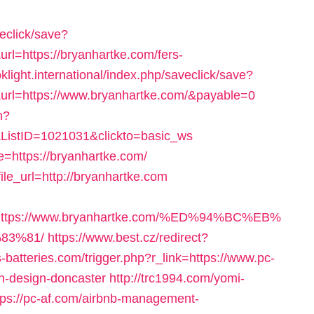
veclick/save?
l=https://bryanhartke.com/fers-
oklight.international/index.php/saveclick/save?
url=https://www.bryanhartke.com/&payable=0
m?
ListID=1021031&clickto=basic_ws
=https://bryanhartke.com/
ile_url=http://bryanhartke.com
=https://www.bryanhartke.com/%ED%94%BC%EB%
83%81/
https://www.best.cz/redirect?
s-batteries.com/trigger.php?r_link=https://www.pc-
en-design-doncaster
http://trc1994.com/yomi-
ps://pc-af.com/airbnb-management-