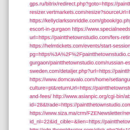
gps.ru/bitrix/redirect.php?goto=https://pai
resizer.vertmarkets.com/resize?sourceUrl=h
https://kellyclarksonriddle.com/gbook/go.ph
escort-in-gurgaon
https://www.specialneeds
url=https://paintthetownstudio.com/fers-reti
https://helmtickets.com/events/start-sessio
pg=https%3A%2F%2Fpaintthetownstudio.co
gurgaon/paintthetownstudio.com/russian-es
sweden.com/detaljer.php?url=https://paint
https://www.domcavalo.com/home/setlang
culture=pt&returnUrl=https://paintthetownst
and-fees/
http://www.asianpic.org/cgi-bin/at
id=28&trade=https://paintthetownstudio.co
https://www.siza.ma/crm/FZENewsletter/new
id_nl=22&id_cible=&lien=https://paintthetow