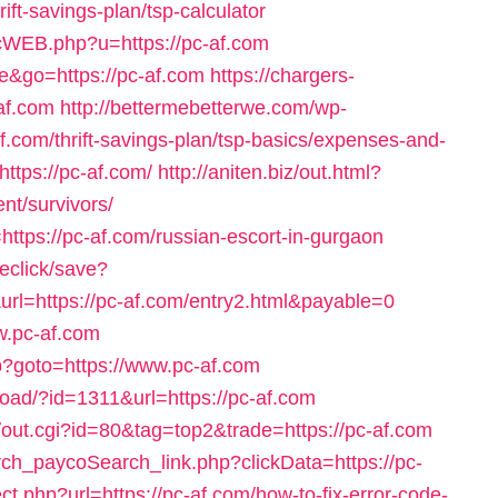
ft-savings-plan/tsp-calculator
licWEB.php?u=https://pc-af.com
e&go=https://pc-af.com
https://chargers-
-af.com
http://bettermebetterwe.com/wp-
.com/thrift-savings-plan/tsp-basics/expenses-and-
https://pc-af.com/
http://aniten.biz/out.html?
nt/survivors/
o=https://pc-af.com/russian-escort-in-gurgaon
veclick/save?
rl=https://pc-af.com/entry2.html&payable=0
ww.pc-af.com
php?goto=https://www.pc-af.com
oad/?id=1311&url=https://pc-af.com
x/out.cgi?id=80&tag=top2&trade=https://pc-af.com
rch_paycoSearch_link.php?clickData=https://pc-
ect.php?url=https://pc-af.com/how-to-fix-error-code-