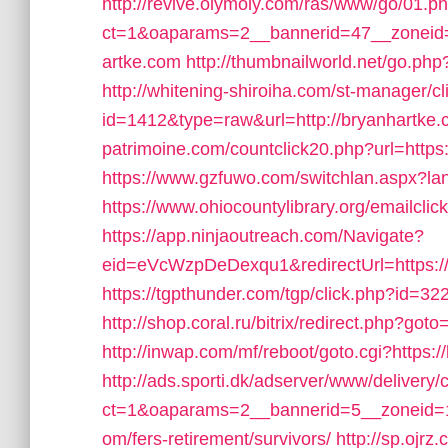
http://revive.olymoly.com/ras/www/go/01.p
ct=1&oaparams=2__bannerid=47__zoneid=
artke.com
http://thumbnailworld.net/go.p
http://whitening-shiroiha.com/st-manager/cl
id=1412&type=raw&url=http://bryanhartke.c
patrimoine.com/countclick20.php?url=https
https://www.gzfuwo.com/switchlan.aspx?lan
https://www.ohiocountylibrary.org/emailc
https://app.ninjaoutreach.com/Navigate?
eid=eVcWzpDeDexqu1&redirectUrl=https://
https://tgpthunder.com/tgp/click.php?i
http://shop.coral.ru/bitrix/redirect.php?got
http://inwap.com/mf/reboot/goto.cgi?https:
http://ads.sporti.dk/adserver/www/delivery/
ct=1&oaparams=2__bannerid=5__zoneid=1_
om/fers-retirement/survivors/
http://sp.ojrz