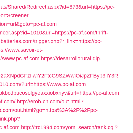
s/Shared/Redirect.aspx?id=873&url=https://pc-
portScreener
ction=url&goto=pc-af.com
cer.asp?id=1010&url=https://pc-af.com/thrift-
-batteries.com/trigger.php?r_link=https://pc-
ps://www.savoir-et-
://www.pc-af.com
https://desarrollorural.dip-
92aXNpdGFzIiwiY2FtcG9SZWwiOiJpZFByb3llY3R
010.com/?url=https://www.pc-af.com
ywvpkbcdpucosolgyeaxxiobxnyv&url=https://pc-af.com
af.com/
http://erob-ch.com/out.html?
ime.com/out.html?go=https%3A%2F%2Fpc-
link.php?
c-af.com
http://trc1994.com/yomi-search/rank.cgi?