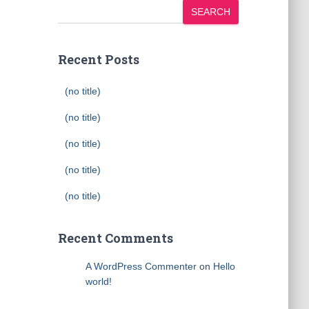
SEARCH
Recent Posts
(no title)
(no title)
(no title)
(no title)
(no title)
Recent Comments
A WordPress Commenter
on
Hello
world!