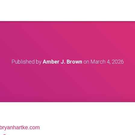
Published by
Amber J. Brown
on
March 4, 2026
//bryanhartke.com