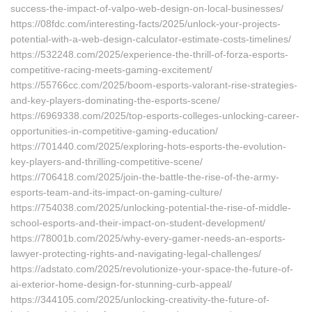
success-the-impact-of-valpo-web-design-on-local-businesses/
https://08fdc.com/interesting-facts/2025/unlock-your-projects-
potential-with-a-web-design-calculator-estimate-costs-timelines/
https://532248.com/2025/experience-the-thrill-of-forza-esports-
competitive-racing-meets-gaming-excitement/
https://55766cc.com/2025/boom-esports-valorant-rise-strategies-
and-key-players-dominating-the-esports-scene/
https://6969338.com/2025/top-esports-colleges-unlocking-career-
opportunities-in-competitive-gaming-education/
https://701440.com/2025/exploring-hots-esports-the-evolution-
key-players-and-thrilling-competitive-scene/
https://706418.com/2025/join-the-battle-the-rise-of-the-army-
esports-team-and-its-impact-on-gaming-culture/
https://754038.com/2025/unlocking-potential-the-rise-of-middle-
school-esports-and-their-impact-on-student-development/
https://78001b.com/2025/why-every-gamer-needs-an-esports-
lawyer-protecting-rights-and-navigating-legal-challenges/
https://adstato.com/2025/revolutionize-your-space-the-future-of-
ai-exterior-home-design-for-stunning-curb-appeal/
https://344105.com/2025/unlocking-creativity-the-future-of-