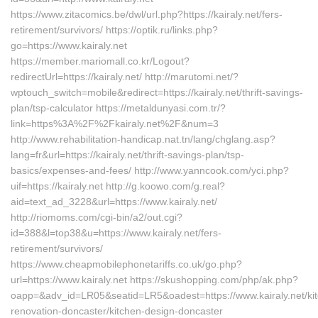
https://www.zitacomics.be/dwl/url.php?https://kairaly.net/fers-
retirement/survivors/ https://optik.ru/links.php?
go=https://www.kairaly.net
https://member.mariomall.co.kr/Logout?
redirectUrl=https://kairaly.net/ http://marutomi.net/?
wptouch_switch=mobile&redirect=https://kairaly.net/thrift-savings-
plan/tsp-calculator https://metaldunyasi.com.tr/?
link=https%3A%2F%2Fkairaly.net%2F&num=3
http://www.rehabilitation-handicap.nat.tn/lang/chglang.asp?
lang=fr&url=https://kairaly.net/thrift-savings-plan/tsp-
basics/expenses-and-fees/ http://www.yanncook.com/yci.php?
uif=https://kairaly.net http://g.koowo.com/g.real?
aid=text_ad_3228&url=https://www.kairaly.net/
http://riomoms.com/cgi-bin/a2/out.cgi?
id=388&l=top38&u=https://www.kairaly.net/fers-
retirement/survivors/
https://www.cheapmobilephonetariffs.co.uk/go.php?
url=https://www.kairaly.net https://skushopping.com/php/ak.php?
oapp=&adv_id=LR05&seatid=LR5&oadest=https://www.kairaly.net/ki
renovation-doncaster/kitchen-design-doncaster