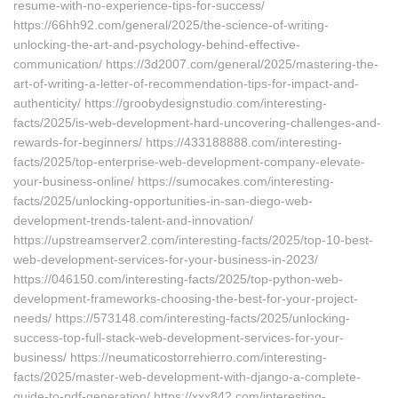
resume-with-no-experience-tips-for-success/
https://66hh92.com/general/2025/the-science-of-writing-
unlocking-the-art-and-psychology-behind-effective-
communication/ https://3d2007.com/general/2025/mastering-the-
art-of-writing-a-letter-of-recommendation-tips-for-impact-and-
authenticity/ https://groobydesignstudio.com/interesting-
facts/2025/is-web-development-hard-uncovering-challenges-and-
rewards-for-beginners/ https://433188888.com/interesting-
facts/2025/top-enterprise-web-development-company-elevate-
your-business-online/ https://sumocakes.com/interesting-
facts/2025/unlocking-opportunities-in-san-diego-web-
development-trends-talent-and-innovation/
https://upstreamserver2.com/interesting-facts/2025/top-10-best-
web-development-services-for-your-business-in-2023/
https://046150.com/interesting-facts/2025/top-python-web-
development-frameworks-choosing-the-best-for-your-project-
needs/ https://573148.com/interesting-facts/2025/unlocking-
success-top-full-stack-web-development-services-for-your-
business/ https://neumaticostorrehierro.com/interesting-
facts/2025/master-web-development-with-django-a-complete-
guide-to-pdf-generation/ https://xxx842.com/interesting-