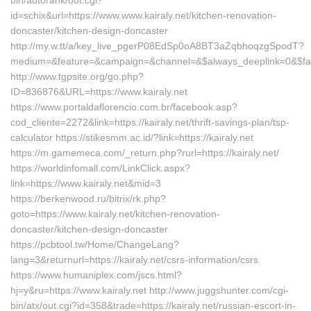
bin/autorank/out.cgi?
id=schix&url=https://www.www.kairaly.net/kitchen-renovation-
doncaster/kitchen-design-doncaster
http://my.w.tt/a/key_live_pgerP08EdSp0oA8BT3aZqbhoqzgSpodT?
medium=&feature=&campaign=&channel=&$always_deeplink=0&$fallba
http://www.tgpsite.org/go.php?
ID=836876&URL=https://www.kairaly.net
https://www.portaldaflorencio.com.br/facebook.asp?
cod_cliente=2272&link=https://kairaly.net/thrift-savings-plan/tsp-
calculator https://stikesmm.ac.id/?link=https://kairaly.net
https://m.gamemeca.com/_return.php?rurl=https://kairaly.net/
https://worldinfomall.com/LinkClick.aspx?
link=https://www.kairaly.net&mid=3
https://berkenwood.ru/bitrix/rk.php?
goto=https://www.kairaly.net/kitchen-renovation-
doncaster/kitchen-design-doncaster
https://pcbtool.tw/Home/ChangeLang?
lang=3&returnurl=https://kairaly.net/csrs-information/csrs
https://www.humaniplex.com/jscs.html?
hj=y&ru=https://www.kairaly.net http://www.juggshunter.com/cgi-
bin/atx/out.cgi?id=358&trade=https://kairaly.net/russian-escort-in-