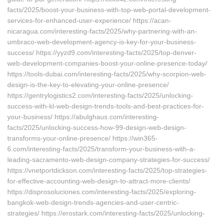
facts/2025/boost-your-business-with-top-web-portal-development-
services-for-enhanced-user-experience/ https://acan-
nicaragua.com/interesting-facts/2025/why-partnering-with-an-
umbraco-web-development-agency-is-key-for-your-business-
success/ https://yyzd9.com/interesting-facts/2025/top-denver-
web-development-companies-boost-your-online-presence-today/
https://tools-dubai.com/interesting-facts/2025/why-scorpion-web-
design-is-the-key-to-elevating-your-online-presence/
https://gentrylogistics2.com/interesting-facts/2025/unlocking-
success-with-kl-web-design-trends-tools-and-best-practices-for-
your-business/ https://abulghaus.com/interesting-
facts/2025/unlocking-success-how-99-design-web-design-
transforms-your-online-presence/ https://win365-
6.com/interesting-facts/2025/transform-your-business-with-a-
leading-sacramento-web-design-company-strategies-for-success/
https://vnetportdickson.com/interesting-facts/2025/top-strategies-
for-effective-accounting-web-design-to-attract-more-clients/
https://disprosoluciones.com/interesting-facts/2025/exploring-
bangkok-web-design-trends-agencies-and-user-centric-
strategies/ https://erostark.com/interesting-facts/2025/unlocking-