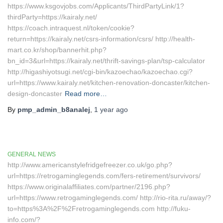
https://www.ksgovjobs.com/Applicants/ThirdPartyLink/1?
thirdParty=https://kairaly.net/
https://coach.intraquest.nl/token/cookie?
return=https://kairaly.net/csrs-information/csrs/ http://health-
mart.co.kr/shop/bannerhit.php?
bn_id=3&url=https://kairaly.net/thrift-savings-plan/tsp-calculator
http://higashiyotsugi.net/cgi-bin/kazoechao/kazoechao.cgi?
url=https://www.kairaly.net/kitchen-renovation-doncaster/kitchen-
design-doncaster
Read more…
By
pmp_admin_b8analej
,
1 year
ago
GENERAL NEWS
http://www.americanstylefridgefreezer.co.uk/go.php?
url=https://retrogaminglegends.com/fers-retirement/survivors/
https://www.originalaffiliates.com/partner/2196.php?
url=https://www.retrogaminglegends.com/ http://rio-rita.ru/away/?
to=https%3A%2F%2Fretrogaminglegends.com http://fuku-
info.com/?