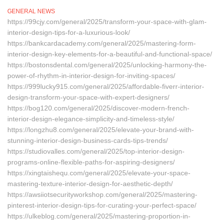
GENERAL NEWS
https://99cjy.com/general/2025/transform-your-space-with-glam-
interior-design-tips-for-a-luxurious-look/
https://bankcardacademy.com/general/2025/mastering-form-
interior-design-key-elements-for-a-beautiful-and-functional-space/
https://bostonsdental.com/general/2025/unlocking-harmony-the-
power-of-rhythm-in-interior-design-for-inviting-spaces/
https://999lucky915.com/general/2025/affordable-fiverr-interior-
design-transform-your-space-with-expert-designers/
https://bog120.com/general/2025/discover-modern-french-
interior-design-elegance-simplicity-and-timeless-style/
https://longzhu8.com/general/2025/elevate-your-brand-with-
stunning-interior-design-business-cards-tips-trends/
https://studiovalles.com/general/2025/top-interior-design-
programs-online-flexible-paths-for-aspiring-designers/
https://xingtaishequ.com/general/2025/elevate-your-space-
mastering-texture-interior-design-for-aesthetic-depth/
https://awsiiotsecurityworkshop.com/general/2025/mastering-
pinterest-interior-design-tips-for-curating-your-perfect-space/
https://ulkeblog.com/general/2025/mastering-proportion-in-