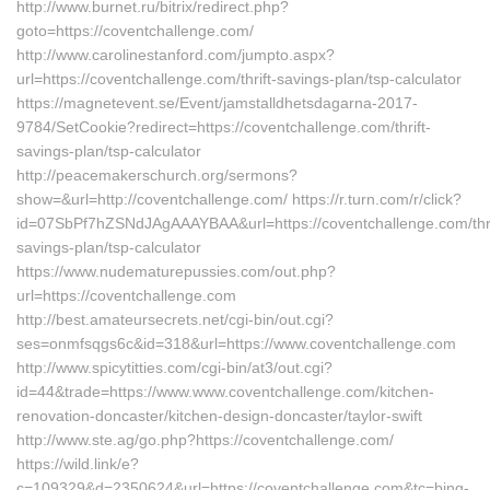
http://www.burnet.ru/bitrix/redirect.php?
goto=https://coventchallenge.com/
http://www.carolinestanford.com/jumpto.aspx?
url=https://coventchallenge.com/thrift-savings-plan/tsp-calculator
https://magnetevent.se/Event/jamstalldhetsdagarna-2017-
9784/SetCookie?redirect=https://coventchallenge.com/thrift-
savings-plan/tsp-calculator
http://peacemakerschurch.org/sermons?
show=&url=http://coventchallenge.com/ https://r.turn.com/r/click?
id=07SbPf7hZSNdJAgAAAYBAA&url=https://coventchallenge.com/thri
savings-plan/tsp-calculator
https://www.nudematurepussies.com/out.php?
url=https://coventchallenge.com
http://best.amateursecrets.net/cgi-bin/out.cgi?
ses=onmfsqgs6c&id=318&url=https://www.coventchallenge.com
http://www.spicytitties.com/cgi-bin/at3/out.cgi?
id=44&trade=https://www.www.coventchallenge.com/kitchen-
renovation-doncaster/kitchen-design-doncaster/taylor-swift
http://www.ste.ag/go.php?https://coventchallenge.com/
https://wild.link/e?
c=109329&d=2350624&url=https://coventchallenge.com&tc=bing-