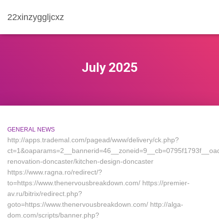
22xinzyggljcxz
July 2025
GENERAL NEWS
http://apps.trademal.com/pagead/www/delivery/ck.php?
ct=1&oaparams=2__bannerid=46__zoneid=9__cb=0795f1793f__oade
renovation-doncaster/kitchen-design-doncaster
https://www.ragna.ro/redirect/?
to=https://www.thenervousbreakdown.com/ https://premier-
av.ru/bitrix/redirect.php?
goto=https://www.thenervousbreakdown.com/ http://alga-
dom.com/scripts/banner.php?