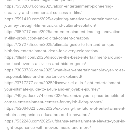
https://5392004.com/2025/alcon-entertainment-pioneering-
creativity-and-commercial-success-in-film/
https://591410.com/2025/exploring-american-entertainment-a-
journey-through-film-music-and-cultural-evolution/
https://659717.com/2025/srm-entertainment-leading-innovation-
in-film-production-and-digital-content-creation/
https://7272785.com/2025/ultimate-guide-to-fun-and-unique-
birthday-entertainment-ideas-for-every-celebration/
https://8liukf.com/2025/discover-the-best-entertainment-around-
me-local-events-activities-and-hidden-gems/
https://3653786.com/2025/what-is-an-entertainment-lawyer-roles-
responsibilities-and-importance-explained/
https://3717277.com/2025/discover-el-al-in-flight-entertainment-
your-ultimate-guide-to-a-fun-and-enjoyable-journey/
https://40gradusov74.com/2025/maximize-your-space-benefits-of-
corner-entertainment-centers-for-stylish-living-rooms/
https://52084021.com/2025/exploring-the-future-of-entertainment-
robots-companions-educators-and-innovators/
https://532248.com/2025/lufthansa-entertainment-elevate-your-in-
flight-experience-with-movies-music-and-more/