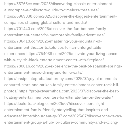
https://55766cc.com/2025/discovering-classic-entertainment-
autographs-a-collectors-guide-to-timeless-treasures/
https://6969338.com/2025/discover-the-biggest-entertainment-
companies-shaping-global-culture-and-media/
https://701440.com/2025/discover-the-fun-bounce-family-
entertainment-center-for-memorable-family-adventures/
https://706418.com/2025/mastering-your-mountain-of-
entertainment-theater-tickets-tips-for-an-unforgettable-
experience/ https://754038.com/2025/elevate-your-living-space-
with-a-stylish-black-entertainment-center-with-fireplace/
https://78001b.com/2025/experience-the-best-of-spanish-springs-
entertainment-music-dining-and-fun-awaits/
https://eastpointeprobateattorney.com/2025/07/joyful-moments-
captured-stars-and-strikes-family-entertainment-center-rock-hill-
photos/ https://projectwarmthca.com/2025/07/discover-the-best-
floating-entertainment-centers-for-ultimate-fun-on-the-water/
https://dealertrackblog.com/2025/07/discover-porchlight-
entertainment-family-friendly-storytelling-that-inspires-and-
educates/ https://bourgeat-tp-07.com/2025/07/discover-the-texas-
entertainment-group-a-hub-for-culture-community-and-exciting-