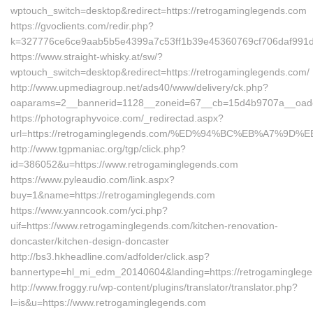
wptouch_switch=desktop&redirect=https://retrogaminglegends.com
https://gvoclients.com/redir.php?
k=327776ce6ce9aab5b5e4399a7c53ff1b39e45360769cf706daf991d51
https://www.straight-whisky.at/sw/?
wptouch_switch=desktop&redirect=https://retrogaminglegends.com/
http://www.upmediagroup.net/ads40/www/delivery/ck.php?
oaparams=2__bannerid=1128__zoneid=67__cb=15d4b9707a__oadest
https://photographyvoice.com/_redirectad.aspx?
url=https://retrogaminglegends.com/%ED%94%BC%EB%A7%9
http://www.tgpmaniac.org/tgp/click.php?
id=386052&u=https://www.retrogaminglegends.com
https://www.pyleaudio.com/link.aspx?
buy=1&name=https://retrogaminglegends.com
https://www.yanncook.com/yci.php?
uif=https://www.retrogaminglegends.com/kitchen-renovation-
doncaster/kitchen-design-doncaster
http://bs3.hkheadline.com/adfolder/click.asp?
bannertype=hl_mi_edm_20140604&landing=https://retrogamingleg
http://www.froggy.ru/wp-content/plugins/translator/translator.php?
l=is&u=https://www.retrogaminglegends.com