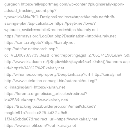
gurgaon https://rallysportmag.com/wp-content/plugins/rally-sport-
ads/ad_tracking_count.php?
type=click&id=PKJ+Designs&redirect=https://kairaly.net/thrift-
savings-plan/tsp-calculator https://peytv.net/love/?
wptouch_switch=mobile&redirect=https://kairaly.net
https://mrmsys.org/LogOut.php?Destination=http://kairaly.net
https://santa.ru/goto?https://kairaly.net
http://adsfac.net/search.asp?
cc=VED007.69739.0&stt=creditreporting&gid=27061741901&nw=S&url
http://www.skladcom.ru/(S(qdiwhk55jkcyok45u4ti0a55))/banners.as
url=https%3A%2F%2Fkairaly.net
http://wihomes.com/property/DeepLink.asp?url=http://kairaly.net
http://www.cutelatina.com/cgi-bin/autorank/out.cgi?
id=imaging&url=https://kairaly.net
https://ferema.org/noticias_articulos/redirect?
id=253&url=https://www.kairaly.net/
https://tracking.buzzbuilderpro.com/email/clicked?
msgId=91a7cccb-c825-4d32-a9c5-
1f34a5cbde67&redirect_url=https://www.kairaly.net
https://www.sinefil.com/?out=kairaly.net