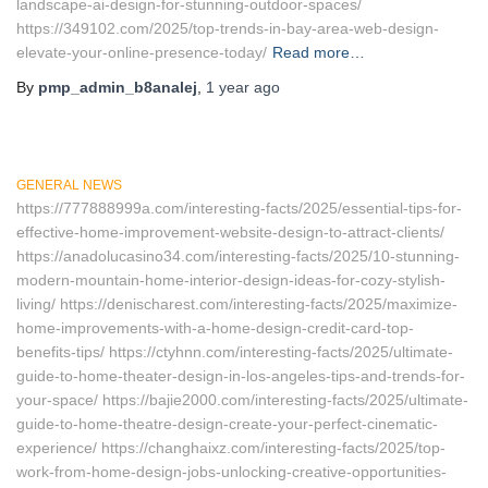
landscape-ai-design-for-stunning-outdoor-spaces/
https://349102.com/2025/top-trends-in-bay-area-web-design-
elevate-your-online-presence-today/
Read more…
By
pmp_admin_b8analej
,
1 year
ago
GENERAL NEWS
https://777888999a.com/interesting-facts/2025/essential-tips-for-
effective-home-improvement-website-design-to-attract-clients/
https://anadolucasino34.com/interesting-facts/2025/10-stunning-
modern-mountain-home-interior-design-ideas-for-cozy-stylish-
living/ https://denischarest.com/interesting-facts/2025/maximize-
home-improvements-with-a-home-design-credit-card-top-
benefits-tips/ https://ctyhnn.com/interesting-facts/2025/ultimate-
guide-to-home-theater-design-in-los-angeles-tips-and-trends-for-
your-space/ https://bajie2000.com/interesting-facts/2025/ultimate-
guide-to-home-theatre-design-create-your-perfect-cinematic-
experience/ https://changhaixz.com/interesting-facts/2025/top-
work-from-home-design-jobs-unlocking-creative-opportunities-