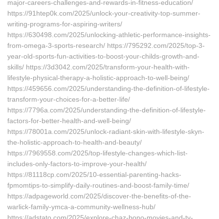
major-careers-challenges-and-rewards-in-fitness-education/
https://91htep0k.com/2025/unlock-your-creativity-top-summer-
writing-programs-for-aspiring-writers/
https://630498.com/2025/unlocking-athletic-performance-insights-
from-omega-3-sports-research/ https://795292.com/2025/top-3-
year-old-sports-fun-activities-to-boost-your-childs-growth-and-
skills/ https://3d3042.com/2025/transform-your-health-with-
lifestyle-physical-therapy-a-holistic-approach-to-well-being/
https://459656.com/2025/understanding-the-definition-of-lifestyle-
transform-your-choices-for-a-better-life/
https://7796a.com/2025/understanding-the-definition-of-lifestyle-
factors-for-better-health-and-well-being/
https://78001a.com/2025/unlock-radiant-skin-with-lifestyle-skyn-
the-holistic-approach-to-health-and-beauty/
https://7969558.com/2025/top-lifestyle-changes-which-list-
includes-only-factors-to-improve-your-health/
https://81118cp.com/2025/10-essential-parenting-hacks-
fpmomtips-to-simplify-daily-routines-and-boost-family-time/
https://adpageworld.com/2025/discover-the-benefits-of-the-
warlick-family-ymca-a-community-wellness-hub/
https://adstato.com/2025/explore-chaz-bono-movies-and-tv-