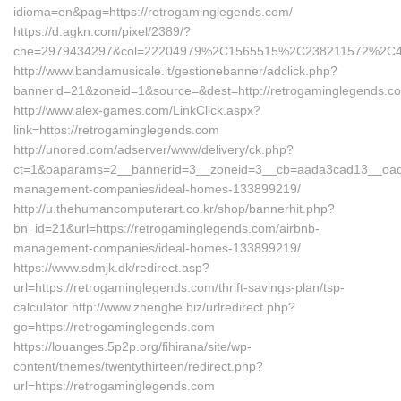
idioma=en&pag=https://retrogaminglegends.com/
https://d.agkn.com/pixel/2389/?
che=2979434297&col=22204979%2C1565515%2C238211572%2C43
http://www.bandamusicale.it/gestionebanner/adclick.php?
bannerid=21&zoneid=1&source=&dest=http://retrogaminglegends.c
http://www.alex-games.com/LinkClick.aspx?
link=https://retrogaminglegends.com
http://unored.com/adserver/www/delivery/ck.php?
ct=1&oaparams=2__bannerid=3__zoneid=3__cb=aada3cad13__oadest
management-companies/ideal-homes-133899219/
http://u.thehumancomputerart.co.kr/shop/bannerhit.php?
bn_id=21&url=https://retrogaminglegends.com/airbnb-
management-companies/ideal-homes-133899219/
https://www.sdmjk.dk/redirect.asp?
url=https://retrogaminglegends.com/thrift-savings-plan/tsp-
calculator http://www.zhenghe.biz/urlredirect.php?
go=https://retrogaminglegends.com
https://louanges.5p2p.org/fihirana/site/wp-
content/themes/twentythirteen/redirect.php?
url=https://retrogaminglegends.com