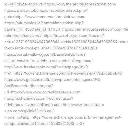
id=407&type=top&url=https://www.thenervousbreakdown.com/
https://www.autobumzap.ru/bitrix/redirect.php?
goto=https://www.thenervousbreakdown.com
https://b4umovies.in/control/implestion.php?
banner_id=430&site_id=14&url=https://thenervousbreakdown.com/fe
retirement/survivors/ https://trace.zhiziyun.com/sac.do?
zzid=1337190324484706304&siteid=1337190324484706305&turl=htt
to-fix-error-code-pii_email_07cac007de772af00d51
https://portal.wellaway.com/Base/SetCulture?
culture=es&returnUrl=http://coventchallenge.com
http://www.freekaasale.com/Productpage/link?
href=https://coventchallenge.com/thrift-savings-plan/tsp-calculator
https://www.gutscheinaffe.de/wp-content/plugins/AND-
AntiBounce/redirector.php?
url=https://www.www.coventchallenge.com
http://m.shopinusa.com/redirect.aspx?
url=https://coventchallenge.com http://www.tennis-team-
alba.com/cgi/link6/link6.cgi?
mode=cnt&hp=https://coventchallenge.com/airbnb-management-
companies/ideal-homes-133899219/&no=37