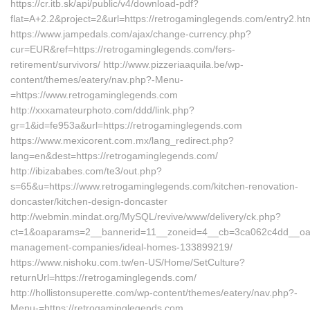
https://cr.itb.sk/api/public/v4/download-pdf?
flat=A+2.2&project=2&url=https://retrogaminglegends.com/entry2.ht
https://www.jampedals.com/ajax/change-currency.php?
cur=EUR&ref=https://retrogaminglegends.com/fers-
retirement/survivors/ http://www.pizzeriaaquila.be/wp-
content/themes/eatery/nav.php?-Menu-
=https://www.retrogaminglegends.com
http://xxxamateurphoto.com/ddd/link.php?
gr=1&id=fe953a&url=https://retrogaminglegends.com
https://www.mexicorent.com.mx/lang_redirect.php?
lang=en&dest=https://retrogaminglegends.com/
http://ibizababes.com/te3/out.php?
s=65&u=https://www.retrogaminglegends.com/kitchen-renovation-
doncaster/kitchen-design-doncaster
http://webmin.mindat.org/MySQL/revive/www/delivery/ck.php?
ct=1&oaparams=2__bannerid=11__zoneid=4__cb=3ca062c4dd__oades
management-companies/ideal-homes-133899219/
https://www.nishoku.com.tw/en-US/Home/SetCulture?
returnUrl=https://retrogaminglegends.com/
http://hollistonsuperette.com/wp-content/themes/eatery/nav.php?-
Menu-=https://retrogaminglegends.com