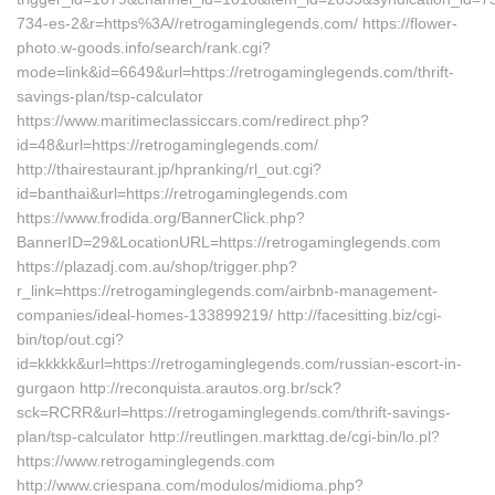
734-es-2&r=https%3A//retrogaminglegends.com/ https://flower-
photo.w-goods.info/search/rank.cgi?
mode=link&id=6649&url=https://retrogaminglegends.com/thrift-
savings-plan/tsp-calculator
https://www.maritimeclassiccars.com/redirect.php?
id=48&url=https://retrogaminglegends.com/
http://thairestaurant.jp/hpranking/rl_out.cgi?
id=banthai&url=https://retrogaminglegends.com
https://www.frodida.org/BannerClick.php?
BannerID=29&LocationURL=https://retrogaminglegends.com
https://plazadj.com.au/shop/trigger.php?
r_link=https://retrogaminglegends.com/airbnb-management-
companies/ideal-homes-133899219/ http://facesitting.biz/cgi-
bin/top/out.cgi?
id=kkkkk&url=https://retrogaminglegends.com/russian-escort-in-
gurgaon http://reconquista.arautos.org.br/sck?
sck=RCRR&url=https://retrogaminglegends.com/thrift-savings-
plan/tsp-calculator http://reutlingen.markttag.de/cgi-bin/lo.pl?
https://www.retrogaminglegends.com
http://www.criespana.com/modulos/midioma.php?