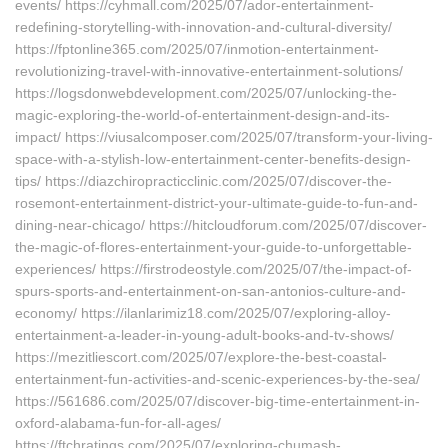
events/ https://cyhmall.com/2025/07/ador-entertainment-
redefining-storytelling-with-innovation-and-cultural-diversity/
https://fptonline365.com/2025/07/inmotion-entertainment-
revolutionizing-travel-with-innovative-entertainment-solutions/
https://logsdonwebdevelopment.com/2025/07/unlocking-the-
magic-exploring-the-world-of-entertainment-design-and-its-
impact/ https://viusalcomposer.com/2025/07/transform-your-living-
space-with-a-stylish-low-entertainment-center-benefits-design-
tips/ https://diazchiropracticclinic.com/2025/07/discover-the-
rosemont-entertainment-district-your-ultimate-guide-to-fun-and-
dining-near-chicago/ https://hitcloudforum.com/2025/07/discover-
the-magic-of-flores-entertainment-your-guide-to-unforgettable-
experiences/ https://firstrodeostyle.com/2025/07/the-impact-of-
spurs-sports-and-entertainment-on-san-antonios-culture-and-
economy/ https://ilanlarimiz18.com/2025/07/exploring-alloy-
entertainment-a-leader-in-young-adult-books-and-tv-shows/
https://mezitliescort.com/2025/07/explore-the-best-coastal-
entertainment-fun-activities-and-scenic-experiences-by-the-sea/
https://561686.com/2025/07/discover-big-time-entertainment-in-
oxford-alabama-fun-for-all-ages/
https://ftchratings.com/2025/07/exploring-chumash-