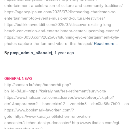
entertainment-a-celebration-of-culture-and-community-traditions/
https://agency-ipsum.com/2025/07/discovering-charleston-sc-
entertainment-top-events-music-and-cultural-festivities/
https://butikknavnetditt.com/2025/07/discover-exciting-long-
beach-convention-and-entertainment-center-upcoming-events/
https://mx-3030.com/2025/07/stunning-evo-entertainment-kyle-
photos-capture-the-fun-and-vibe-of-this-hotspot/
Read more…
By
pmp_admin_b8analej
,
1 year
ago
GENERAL NEWS
http://soosan.kr/shop/bannerhit.php?
bn_id=8&url=https://kairaly.net/fers-retirement/survivors/
https://www.trialscentral.com/adserver/www/delivery/ck.php?
ct=1&oaparams=2__bannerid=12__zoneid=3__cb=0fa56a7b00__oades
https://www.bookmark-favoriten.com/?
goto=https://www.kairaly.net/kitchen-renovation-
doncaster/kitchen-design-doncaster/ http://www.tladies.com/cgi-