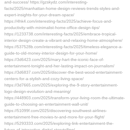
and-success/ https://gzskydz.com/interesting-
facts/2025/manhattan-home-design-reviews-trends-styles-and-
expert-insights-for-your-dream-space/
https://4hk4.com/interesting-facts/2025/achieve-focus-and-
productivity-with-minimalist-home-office-design-tips/
https://1233738.com/interesting-facts/2025/embrace-tropical-
interior-design-create-a-vibrant-and-relaxing-home-atmosphere/
https://537528b.com/interesting-facts/2025/timeless-elegance-a-
guide-to-old-money-interior-design-for-your-home/
https://3d6423.com/2025/mary-hart-the-iconic-face-of-
entertainment-tonight-and-her-lasting-impact-on-journalism/
https://3d6837.com/2025/discover-the-best-wood-entertainment-
centers-for-a-stylish-and-cozy-living-space/
https://3d7665.com/2025/exploring-the-9-story-entertainment-
logo-design-evolution-and-meaning/
https://448903.com/2025/transform-your-living-room-the-ultimate-
guide-to-choosing-an-entertainment-wall-unit/
https://51099f.com/2025/discovering-southwest-airlines-
entertainment-free-movies-tv-and-more-for-your-flight/
https://5293333.com/2025/exploring-link-entertainment-the-
future-of-interactive-digital-storytelling/