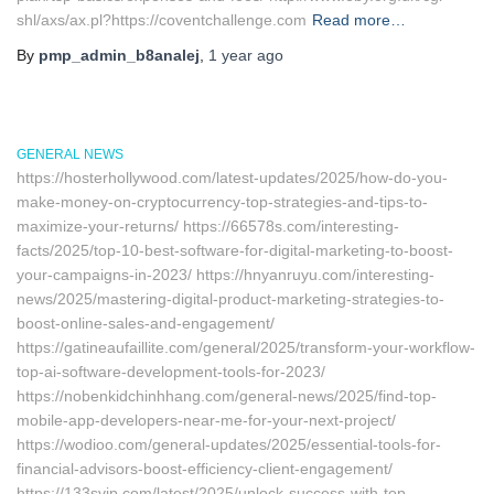
shl/axs/ax.pl?https://coventchallenge.com
Read more…
By
pmp_admin_b8analej
,
1 year
ago
GENERAL NEWS
https://hosterhollywood.com/latest-updates/2025/how-do-you-
make-money-on-cryptocurrency-top-strategies-and-tips-to-
maximize-your-returns/ https://66578s.com/interesting-
facts/2025/top-10-best-software-for-digital-marketing-to-boost-
your-campaigns-in-2023/ https://hnyanruyu.com/interesting-
news/2025/mastering-digital-product-marketing-strategies-to-
boost-online-sales-and-engagement/
https://gatineaufaillite.com/general/2025/transform-your-workflow-
top-ai-software-development-tools-for-2023/
https://nobenkidchinhhang.com/general-news/2025/find-top-
mobile-app-developers-near-me-for-your-next-project/
https://wodioo.com/general-updates/2025/essential-tools-for-
financial-advisors-boost-efficiency-client-engagement/
https://133svip.com/latest/2025/unlock-success-with-top-