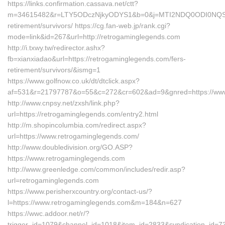
https://links.confirmation.cassava.net/ctt?
m=34615482&r=LTY5ODczNjkyODYS1&b=0&j=MTI2NDQ0ODI0NQS2&mt=
retirement/survivors/ https://cg.fan-web.jp/rank.cgi?
mode=link&id=267&url=http://retrogaminglegends.com
http://i.txwy.tw/redirector.ashx?
fb=xianxiadao&url=https://retrogaminglegends.com/fers-
retirement/survivors/&ismg=1
https://www.golfnow.co.uk/dt/dtclick.aspx?
af=531&r=21797787&o=55&c=272&cr=602&ad=9&gnred=https://www
http://www.cnpsy.net/zxsh/link.php?
url=https://retrogaminglegends.com/entry2.html
http://m.shopincolumbia.com/redirect.aspx?
url=https://www.retrogaminglegends.com/
http://www.doubledivision.org/GO.ASP?
https://www.retrogaminglegends.com
http://www.greenledge.com/common/includes/redir.asp?
url=retrogaminglegends.com
https://www.perisherxcountry.org/contact-us/?
l=https://www.retrogaminglegends.com&m=184&n=627
https://wwc.addoor.net/r/?
trigger_id=1079&channel_id=1018&item_id=2833&syndication_id=7