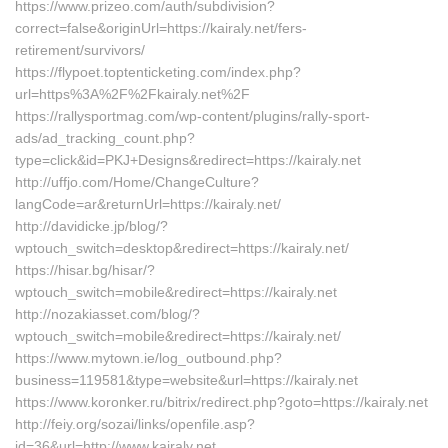
https://www.prizeo.com/auth/subdivision?
correct=false&originUrl=https://kairaly.net/fers-
retirement/survivors/
https://flypoet.toptenticketing.com/index.php?
url=https%3A%2F%2Fkairaly.net%2F
https://rallysportmag.com/wp-content/plugins/rally-sport-
ads/ad_tracking_count.php?
type=click&id=PKJ+Designs&redirect=https://kairaly.net
http://uffjo.com/Home/ChangeCulture?
langCode=ar&returnUrl=https://kairaly.net/
http://davidicke.jp/blog/?
wptouch_switch=desktop&redirect=https://kairaly.net/
https://hisar.bg/hisar/?
wptouch_switch=mobile&redirect=https://kairaly.net
http://nozakiasset.com/blog/?
wptouch_switch=mobile&redirect=https://kairaly.net/
https://www.mytown.ie/log_outbound.php?
business=119581&type=website&url=https://kairaly.net
https://www.koronker.ru/bitrix/redirect.php?goto=https://kairaly.net
http://feiy.org/sozai/links/openfile.asp?
id=36&url=http://www.kairaly.net