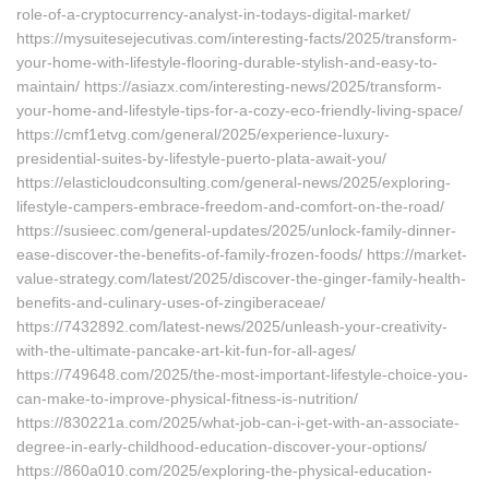
role-of-a-cryptocurrency-analyst-in-todays-digital-market/
https://mysuitesejecutivas.com/interesting-facts/2025/transform-
your-home-with-lifestyle-flooring-durable-stylish-and-easy-to-
maintain/ https://asiazx.com/interesting-news/2025/transform-
your-home-and-lifestyle-tips-for-a-cozy-eco-friendly-living-space/
https://cmf1etvg.com/general/2025/experience-luxury-
presidential-suites-by-lifestyle-puerto-plata-await-you/
https://elasticloudconsulting.com/general-news/2025/exploring-
lifestyle-campers-embrace-freedom-and-comfort-on-the-road/
https://susieec.com/general-updates/2025/unlock-family-dinner-
ease-discover-the-benefits-of-family-frozen-foods/ https://market-
value-strategy.com/latest/2025/discover-the-ginger-family-health-
benefits-and-culinary-uses-of-zingiberaceae/
https://7432892.com/latest-news/2025/unleash-your-creativity-
with-the-ultimate-pancake-art-kit-fun-for-all-ages/
https://749648.com/2025/the-most-important-lifestyle-choice-you-
can-make-to-improve-physical-fitness-is-nutrition/
https://830221a.com/2025/what-job-can-i-get-with-an-associate-
degree-in-early-childhood-education-discover-your-options/
https://860a010.com/2025/exploring-the-physical-education-