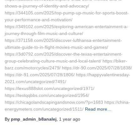
shows-a-journey-of-identity-and-advocacy/
https://344105.com/2025/top-pump-up-music-for-sports-boost-
your-performance-and-motivation/
https://349102.com/2025/exploring-american-entertainment-a-
journey-through-film-music-and-culture/
https://371158.com/2025/discover-lufthansa-entertainment-
ultimate-guide-to-in-flight-movies-music-and-games/
https://3d0792.com/2025/discover-the-texas-entertainment-
group-celebrating-culture-music-and-local-talent/ https://biker-
barz.com/motorcycles/2479/ https://dr-90.com/2025/07/28/1838/
https://dr-91.com/2025/07/28/1806/ https://happyvalentinesday-
2021.com/uncategorized/7491/
https://lexus888slot.com/uncategorized/1971/
https://testqqbbs.com/uncategorized/1954/
https://chicagolandscapingandsnow.com/?p=1683 https://china-
energymeters.com/uncategorized/1511/
Read more…
By
pmp_admin_b8analej
,
1 year
ago