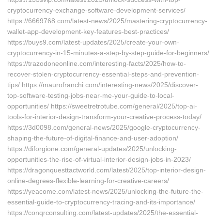
cryptocurrency-exchange-software-development-services/
https://6669768.com/latest-news/2025/mastering-cryptocurrency-
wallet-app-development-key-features-best-practices/
https://buys9.com/latest-updates/2025/create-your-own-
cryptocurrency-in-15-minutes-a-step-by-step-guide-for-beginners/
https://trazodoneonline.com/interesting-facts/2025/how-to-
recover-stolen-cryptocurrency-essential-steps-and-prevention-
tips/ https://maurofranchi.com/interesting-news/2025/discover-
top-software-testing-jobs-near-me-your-guide-to-local-
opportunities/ https://sweetretrotube.com/general/2025/top-ai-
tools-for-interior-design-transform-your-creative-process-today/
https://3d0098.com/general-news/2025/google-cryptocurrency-
shaping-the-future-of-digital-finance-and-user-adoption/
https://diforgione.com/general-updates/2025/unlocking-
opportunities-the-rise-of-virtual-interior-design-jobs-in-2023/
https://dragonquesttactworld.com/latest/2025/top-interior-design-
online-degrees-flexible-learning-for-creative-careers/
https://yeacome.com/latest-news/2025/unlocking-the-future-the-
essential-guide-to-cryptocurrency-tracing-and-its-importance/
https://conqrconsulting.com/latest-updates/2025/the-essential-