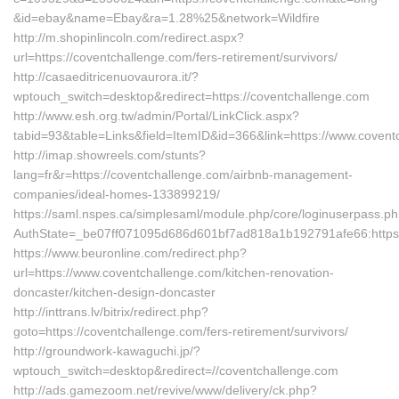
&id=ebay&name=Ebay&ra=1.28%25&network=Wildfire
http://m.shopinlincoln.com/redirect.aspx?
url=https://coventchallenge.com/fers-retirement/survivors/
http://casaeditricenuovaurora.it/?
wptouch_switch=desktop&redirect=https://coventchallenge.com
http://www.esh.org.tw/admin/Portal/LinkClick.aspx?
tabid=93&table=Links&field=ItemID&id=366&link=https://www.coven
http://imap.showreels.com/stunts?
lang=fr&r=https://coventchallenge.com/airbnb-management-
companies/ideal-homes-133899219/
https://saml.nspes.ca/simplesaml/module.php/core/loginuserpass.p
AuthState=_be07ff071095d686d601bf7ad818a1b192791afe66:https:
https://www.beuronline.com/redirect.php?
url=https://www.coventchallenge.com/kitchen-renovation-
doncaster/kitchen-design-doncaster
http://inttrans.lv/bitrix/redirect.php?
goto=https://coventchallenge.com/fers-retirement/survivors/
http://groundwork-kawaguchi.jp/?
wptouch_switch=desktop&redirect=//coventchallenge.com
http://ads.gamezoom.net/revive/www/delivery/ck.php?