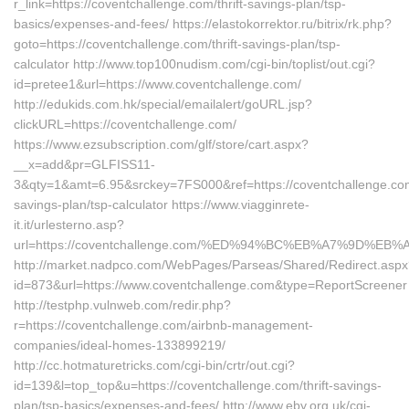
r_link=https://coventchallenge.com/thrift-savings-plan/tsp-
basics/expenses-and-fees/ https://elastokorrektor.ru/bitrix/rk.php?
goto=https://coventchallenge.com/thrift-savings-plan/tsp-
calculator http://www.top100nudism.com/cgi-bin/toplist/out.cgi?
id=pretee1&url=https://www.coventchallenge.com/
http://edukids.com.hk/special/emailalert/goURL.jsp?
clickURL=https://coventchallenge.com/
https://www.ezsubscription.com/glf/store/cart.aspx?
__x=add&pr=GLFISS11-
3&qty=1&amt=6.95&srckey=7FS000&ref=https://coventchallenge.com/
savings-plan/tsp-calculator https://www.viagginrete-
it.it/urlesterno.asp?
url=https://coventchallenge.com/%ED%94%BC%EB%A7%9D%
http://market.nadpco.com/WebPages/Parseas/Shared/Redirect.asp
id=873&url=https://www.coventchallenge.com&type=ReportScreener
http://testphp.vulnweb.com/redir.php?
r=https://coventchallenge.com/airbnb-management-
companies/ideal-homes-133899219/
http://cc.hotmaturetricks.com/cgi-bin/crtr/out.cgi?
id=139&l=top_top&u=https://coventchallenge.com/thrift-savings-
plan/tsp-basics/expenses-and-fees/ http://www.eby.org.uk/cgi-