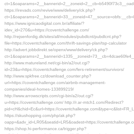
ct=1&oaparams=2__bannerid=2__zoneid=2__cb=b5490f73c3__oadest
https://irevads.com/revive/www/delivery/ck.php?
ct=1&oaparams=2__bannerid=33__zoneid=47__source=obfs:__cb=bc
https://www.ignicaodigital.com.br/affiliate/?
idev_id=270&u=https://coventchallenge.com/
http://rejsenfordig.dk/sites/all/modules/pubdlcnt/pubdlcnt.php?
file=https://coventchallenge.com/thrift-savings-plan/tsp-calculator
http://advert.jobbdirekt.se/openx/www/delivery/ck.php?
ct=1&oaparams=2__bannerid=1335__zoneid=73__cb=4dcae60fe4_
http://www.matureland.net/cgi-bin/a2/out.cgi?
id=23&u=https://coventchallenge.com/fers-retirement/survivors/
http://www.spkfree.cz/download_counter.php?
url=https://coventchallenge.com/airbnb-management-
companies/ideal-homes-133899219/
http://www.arrowscripts.com/cgi-bin/a2/out.cgi?
u=https://coventchallenge.com/ http://r.ar-mtch1.com/Redirect?
pid=cH&chid=Ec&url=https://coventchallenge.com&type=c&list=F
https://skushopping.com/php/ak.php?
oapp=&adv_id=LR05&seatid=LR5&oadest=https://coventchallenge.
https://shop.hi-performance.ca/trigger.php?