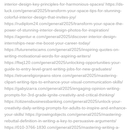
interior-design-key-principles-for-harmonious-spaces/ https://ds-
luck.com/general/2025/transform-your-space-tips-for-stunning-
colorful-interior-design-that-invites-joy/
https://rudiplom24.com/general/2025/transform-your-space-the-
power-of-stunning-interior-design-photos-for-inspiration/
https://agentur-e.com/general/2025/discover-interior-design-
internships-near-me-boost-your-career-today/
https://futurenetscams.com/general/2025/inspiring-quotes-on-
writing-motivational-words-for-aspiring-writers/
https://ftwj120.com/general/2025/unlocking-opportunities-your-
guide-to-entry-level-grant-writing-jobs-for-new-graduates/
https://etruereligionjeans-store.com/general/2025/mastering-
clipart-writing-tips-to-enhance-your-visual-communication-skills/
https://gabyizarra.com/general/2025/engaging-opinion-writing-
prompts-for-3rd-grade-ignite-creativity-and-critical-thinking/
https://citizensbusinessbanking.com/general/2025/unlock-your-
creativity-daily-writing-prompts-for-adults-to-inspire-and-enhance-
your-skills/ https://growingobjects.com/general/2025/mastering-
rebuttal-definition-in-writing-a-key-to-persuasive-arguments/
https://010-3766-1830.com/general/2025/mastering-writing-a-