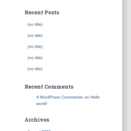
Recent Posts
(no title)
(no title)
(no title)
(no title)
(no title)
Recent Comments
A WordPress Commenter
on
Hello
world!
Archives