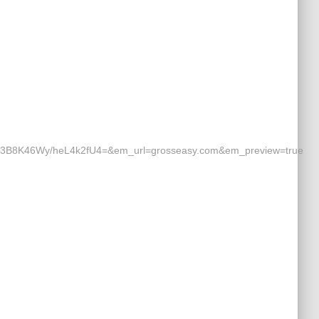
8K46Wy/heL4k2fU4=&em_url=grosseasy.com&em_preview=true