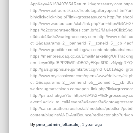
AppKey=4616949765&ReturnUrl=grosseasy.com https://
http://www.extraerotika.cz/freefotogalleryopen.html?url
bin/click/clicknlog.pl?link=grosseasy.com http://m.sho
http://www.wootou.com/club/link.php?url=https%3A%
https://o2corporateeoffices.com.br/o2/Market/Click
e3dcab43a0c2&url=grosseasy.com http://www.refoff.com
ct=1&oaparams=2__bannerid=7__zoneid=5__cb=4adf6
http://www.goodlifer.com/blog/wp-content/uploads/em
https://membres.oaq.qc.ca/EmailMarketing/UrlTrackin
em_key=08jafBPP2lWlFhDB0ZyEKpd6R0LzNyqjpRYQ
http://gals.graphis.ne.jp/mkr/out.cgi?id=01019&go=gr
http://www.myclassiccar.com/openx/www/delivery/ck.p
ct=1&oaparams=2__bannerid=55__zoneid=1__cb=d82c2
werkzeugmaschinen.com/open_link.php?link=grosseasy
http://pina.chat/go/?to=https%3A%2F%2Fgrosseasy.com/ 
event1=click_to_call&event2=&event3=&goto=grosseas
http://can.marathon.ru/sites/all/modules/pubdlcnt/pubd
content/plugins/AND-AntiBounce/redirector.php?url=g
By
pmp_admin_b8analej
,
1 year
ago