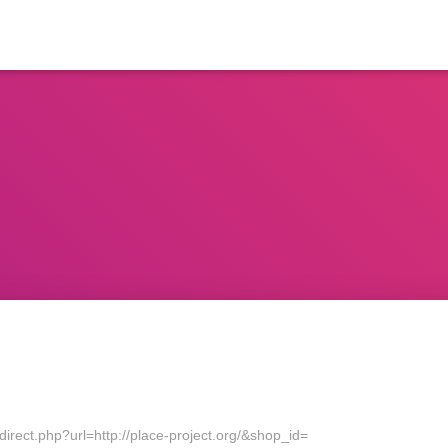
direct.php?url=http://place-project.org/&shop_id=