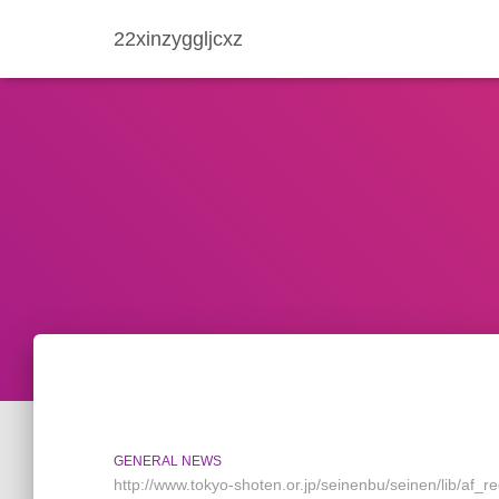
22xinzyggljcxz
GENERAL NEWS
http://www.tokyo-shoten.or.jp/seinenbu/seinen/lib/af_re