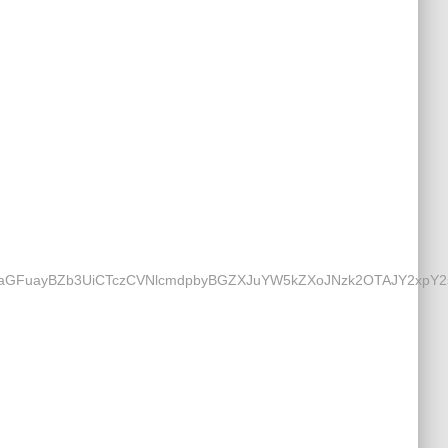
UaGFuayBZb3UiCTczCVNlcmdpbyBGZXJuYW5kZXoJNzk2OTAJY2xpY2