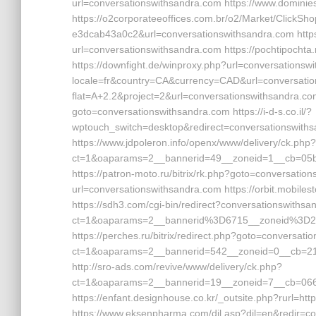
url=conversationswithsandra.com https://www.dominie
https://o2corporateeoffices.com.br/o2/Market/Click
e3dcab43a0c2&url=conversationswithsandra.com https
url=conversationswithsandra.com https://pochtipochta
https://downfight.de/winproxy.php?url=conversationswi
locale=fr&country=CA&currency=CAD&url=conversationsw
flat=A+2.2&project=2&url=conversationswithsandra.com 
goto=conversationswithsandra.com https://i-d-s.co.il/?
wptouch_switch=desktop&redirect=conversationswith
https://www.jdpoleron.info/openx/www/delivery/ck.php?
ct=1&oaparams=2__bannerid=49__zoneid=1__cb=05bdc
https://patron-moto.ru/bitrix/rk.php?goto=conversatio
url=conversationswithsandra.com https://orbit.mobile
https://sdh3.com/cgi-bin/redirect?conversationswithsa
ct=1&oaparams=2__bannerid%3D6715__zoneid%3D2
https://perches.ru/bitrix/redirect.php?goto=conversati
ct=1&oaparams=2__bannerid=542__zoneid=0__cb=213
http://sro-ads.com/revive/www/delivery/ck.php?
ct=1&oaparams=2__bannerid=19__zoneid=7__cb=066
https://enfant.designhouse.co.kr/_outsite.php?rurl=htt
https://www.eksenpharma.com/dil.asp?dil=en&redir=c