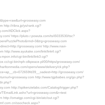
76&type=raw&url=grosseasy.com
 http://ribra.jp/ys/rank.cgi?
g.com/ADClick.aspx?
m/ https://pluto.r.powuta.com/ts/i5033530/tsc?
erePuzzlePhoto&rmd=3&trg=grosseasy.com
irect=http://grosseasy.com/ http://www.navi-
 http://www.ayukake.com/link/link4.cgi?
pon.info/cgi-bin/link/link3.cgi?
.cc/cgi-bin/nph-olkpeace.pl/00/https/grosseasy.com/
.charltonmedia.com/openx/www/delivery/ck.php?
e=ap__cb=072659fd39__oadest=http://grosseasy.com/
eturnurl=grosseasy.com http://www.tgpbabes.org/go.php?
ir.php?
com http://spikenzielabs.com/Catalog/trigger.php?
com/TEmailLink.ashx?url=grosseasy.com&r=test
m http://omatgp.com/cgi-bin/atc/out.cgi?
camf.com.cn/ssocheck.aspx?