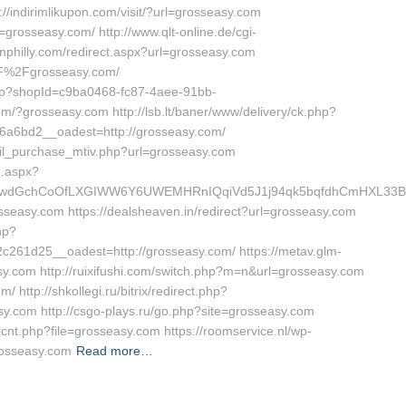
indirimlikupon.com/visit/?url=grosseasy.com
=grosseasy.com/ http://www.qlt-online.de/cgi-
pinphilly.com/redirect.aspx?url=grosseasy.com
2F%2Fgrosseasy.com/
Shop?shopId=c9ba0468-fc87-4aee-91bb-
/?grosseasy.com http://lsb.lt/baner/www/delivery/ck.php?
a6bd2__oadest=http://grosseasy.com/
ail_purchase_mtiv.php?url=grosseasy.com
g.aspx?
wdGchCoOfLXGIWW6Y6UWEMHRnIQqiVd5J1j94qk5bqfdhCmHXL33B3B
osseasy.com https://dealsheaven.in/redirect?url=grosseasy.com
hp?
61d25__oadest=http://grosseasy.com/ https://metav.glm-
.com http://ruixifushi.com/switch.php?m=n&url=grosseasy.com
http://shkollegi.ru/bitrix/redirect.php?
y.com http://csgo-plays.ru/go.php?site=grosseasy.com
lcnt.php?file=grosseasy.com https://roomservice.nl/wp-
rosseasy.com
Read more…