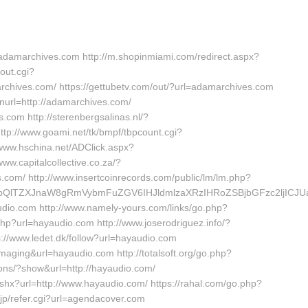
adamarchives.com http://m.shopinmiami.com/redirect.aspx?
out.cgi?
ves.com/ https://gettubetv.com/out/?url=adamarchives.com
nurl=http://adamarchives.com/
.com http://sterenbergsalinas.nl/?
tp://www.goami.net/tk/bmpf/tbpcount.cgi?
ww.hschina.net/ADClick.aspx?
.capitalcollective.co.za/?
com/ http://www.insertcoinrecords.com/public/lm/lm.php?
vbQlTZXJnaW8gRmVybmFuZGV6IHJldmlzaXRzIHRoZSBjbGFzc2ljICJ
udio.com http://www.namely-yours.com/links/go.php?
hp?url=hayaudio.com http://www.joserodriguez.info/?
//www.ledet.dk/follow?url=hayaudio.com
imaging&url=hayaudio.com http://totalsoft.org/go.php?
ons/?show&url=http://hayaudio.com/
shx?url=http://www.hayaudio.com/ https://rahal.com/go.php?
p/refer.cgi?url=agendacover.com