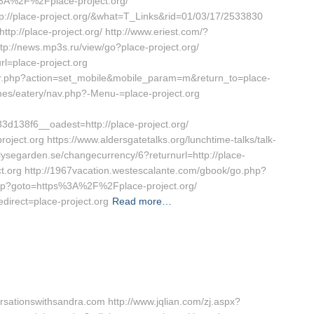
3A%2F%2Fplace-project.org/
tp://place-project.org/&what=T_Links&rid=01/03/17/2533830
tp://place-project.org/ http://www.eriest.com/?
tp://news.mp3s.ru/view/go?place-project.org/
rl=place-project.org
ctor.php?action=set_mobile&mobile_param=m&return_to=place-
emes/eatery/nav.php?-Menu-=place-project.org
138f6__oadest=http://place-project.org/
roject.org https://www.aldersgatetalks.org/lunchtime-talks/talk-
w.lysegarden.se/changecurrency/6?returnurl=http://place-
ject.org http://1967vacation.westescalante.com/gbook/go.php?
ct.php?goto=https%3A%2F%2Fplace-project.org/
direct=place-project.org
Read more…
sationswithsandra.com http://www.jqlian.com/zj.aspx?