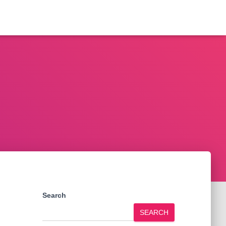
Search
SEARCH