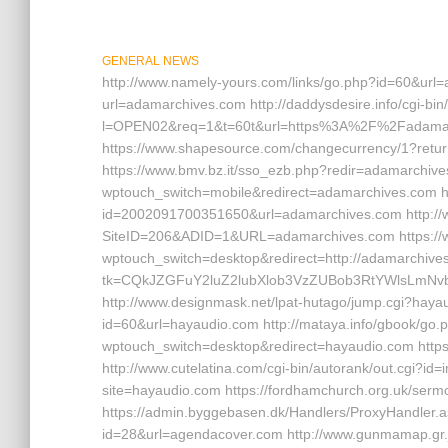
GENERAL NEWS
http://www.namely-yours.com/links/go.php?id=60&url=
url=adamarchives.com http://daddysdesire.info/cgi-bin/
l=OPEN02&req=1&t=60t&url=https%3A%2F%2Fadamarchi
https://www.shapesource.com/changecurrency/1?retur
https://www.bmv.bz.it/sso_ezb.php?redir=adamarchives
wptouch_switch=mobile&redirect=adamarchives.com ht
id=2002091700351650&url=adamarchives.com http://w
SiteID=206&ADID=1&URL=adamarchives.com https://www
wptouch_switch=desktop&redirect=http://adamarchives.
tk=CQkJZGFuY2luZ2lubXlob3VzZUBob3RtYWlsLmN
http://www.designmask.net/lpat-hutago/jump.cgi?haya
id=60&url=hayaudio.com http://mataya.info/gbook/go.p
wptouch_switch=desktop&redirect=hayaudio.com https:
http://www.cutelatina.com/cgi-bin/autorank/out.cgi?id=
site=hayaudio.com https://fordhamchurch.org.uk/serm
https://admin.byggebasen.dk/Handlers/ProxyHandler.a
id=28&url=agendacover.com http://www.gunmamap.gr.j