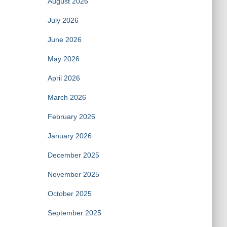
August 2026
July 2026
June 2026
May 2026
April 2026
March 2026
February 2026
January 2026
December 2025
November 2025
October 2025
September 2025