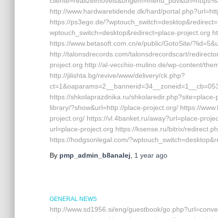
cliente=realizeimoveis&origem=menu_pdv&url=https%
http://www.hardwaretidende.dk/hard/portal.php?url=ht
https://ps3ego.de/?wptouch_switch=desktop&redirect=ht
wptouch_switch=desktop&redirect=place-project.org ht
https://www.betasoft.com.cn/e/public/GotoSite/?lid=5&u
http://talonsdrecords.com/talonsdrecordscart/redire
project.org http://al-vecchio-mulino.de/wp-content/th
http://jilishta.bg/revive/www/delivery/ck.php?
ct=1&oaparams=2__bannerid=34__zoneid=1__cb=0533d
https://shkolaprazdnika.ru/shkolaredir.php?site=place-p
library/?show&url=http://place-project.org/ https://ww
project.org/ https://vl.4banket.ru/away?url=place-pro
url=place-project.org https://ksense.ru/bitrix/redire
https://hodgsonlegal.com/?wptouch_switch=desktop&re
By
pmp_admin_b8analej
,
1 year
ago
GENERAL NEWS
http://www.sd1956.si/eng/guestbook/go.php?url=conver