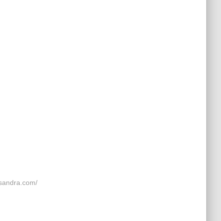
andra.com/