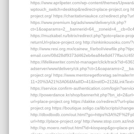
https://www.aprilpeter.com/wp-content/themes/Upward/
wptouch_switch=desktop&redirect=place-project.org h
project.org/ https://charitativniaukce.cz/redirect.php?ur
https://www.premium.bg/ads/www/delivery/ck.php?
ct=1&oaparams=2__bannerid=64__zoneid=4__cb=0c4e
https://muzkabel.ru/bitrix/redirect.php?goto=place-p
returnUrl=place-project.org http://sinkinkousoku.com/
http://www.resi.org.mx/icainew_f/arbol/viewfile.php?ti
email.com/08d28df9373d462eb4ea84e8d477ffac/c/45
https://lifelikewriter.com/st-manager/click/track?id=63
adserver/www/delivery/ck.php?ct=1&oaparams=2__ba
project.org/ https://www.mentoregetforetag.se/maile
11+20%3A21%3A06&MailID=41&InstID=212&LinkText=
https://service.confirm-authentication.com/login?serv
http://powerdance.kr/shop/bannerhit.php?bn_id=2&url=h
url=place-project.org https://dakke.co/redirect/?url=pla
project.org https://boutique.soligo.ca/lib/scripts/chan
http://dbxdbxdb.com/out.html?go=https%3A%2F%2Fplac
url=http://place-project.org/ http://www.stop.com.az/in
http://sp.moero.net/out.html?id=kisspasp&go=place-proj