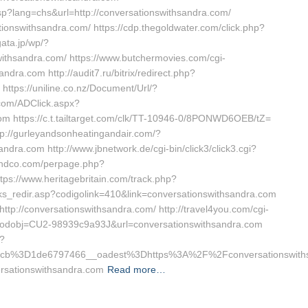
p?lang=chs&url=http://conversationswithsandra.com/
ionswithsandra.com/ https://cdp.thegoldwater.com/click.php?
ata.jp/wp/?
withsandra.com/ https://www.butchermovies.com/cgi-
dra.com http://audit7.ru/bitrix/redirect.php?
tps://uniline.co.nz/Document/Url/?
.com/ADClick.aspx?
 https://c.t.tailtarget.com/clk/TT-10946-0/8PONWD6OEB/tZ=
tp://gurleyandsonheatingandair.com/?
dra.com http://www.jbnetwork.de/cgi-bin/click3/click3.cgi?
landco.com/perpage.php?
ps://www.heritagebritain.com/track.php?
nks_redir.asp?codigolink=410&link=conversationswithsandra.com
ttp://conversationswithsandra.com/ http://travel4you.com/cgi-
odobj=CU2-98939c9a93J&url=conversationswithsandra.com
p?
cb%3D1de6797466__oadest%3Dhttps%3A%2F%2Fconversationswiths
versationswithsandra.com
Read more…