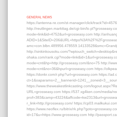
GENERAL NEWS
https://antenna-re.com/st-manager/click/track?id=45
http://reutlingen.markttag.de/cgi-bin/lo.pl?grosseasy.com
mode=link&id=4752&url=grosseasy.com http://anhuan
ADID=1&SiteID=206&URL=https%3A%2F%2Fgrosseasy.co
amc=con.blbn.489956.478559.14133528&smc=Grandp
http://sinkinkousoku.com/?wptouch_switch=desktop&red
ohaka.com/rank.cgi?mode=link&id=1&url=grosseasy.com
mode=cnt&hp=http://grosseasy.com/&no=75 http://www.m
mode=cnt&no=36&hpurl=grosseasy.com https://olkpeace
https://donkr.com/r.php?url=grosseasy.com https://ad
ct=1&oaparams=2__bannerid=1241__zoneid=3__sourc
https://www.theweakestlinkcasting.com/logout.aspx?R
URL=grosseasy.com https://537.xg4ken.com/media/red
prof=383&camp=43224&affcode=kw2313&url=grosseasy.
r_link=http://grosseasy.com/ https://cp03.mailkukui.
https://www.neoflex.ru/bitrix/rk.php?goto=grosseasy.co
id=17&u=https://www.grosseasy.com http://passport.