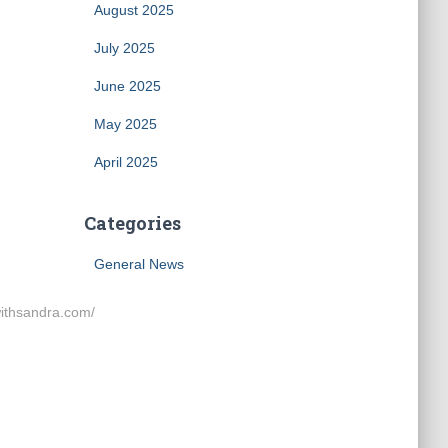
August 2025
July 2025
June 2025
May 2025
April 2025
Categories
General News
thsandra.com/