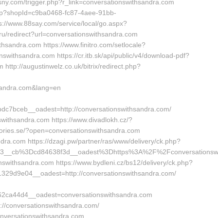
sny.com/trigger.php?r_link=conversationswithsandra.com
Shop?shopId=c9ba0468-fc87-4aee-91bb-
://www.88say.com/service/local/go.aspx?
.ru/redirect?url=conversationswithsandra.com
thsandra.com https://www.finitro.com/setlocale?
ithsandra.com https://cr.itb.sk/api/public/v4/download-pdf?
http://augustinwelz.co.uk/bitrix/redirect.php?
sandra.com&lang=en
7bceb__oadest=http://conversationswithsandra.com/
nswithsandra.com https://www.divadlokh.cz/?
stories.se/?open=conversationswithsandra.com
ndra.com https://dzagi.pw/partner/ras/www/delivery/ck.php?
3__cb%3Dcd84638f3d__oadest%3Dhttps%3A%2F%2Fconversationswi
onswithsandra.com https://www.bydleni.cz/bs12/delivery/ck.php?
29d9e04__oadest=http://conversationswithsandra.com/
2ca44d4__oadest=conversationswithsandra.com
p://conversationswithsandra.com/
onversationswithsandra.com