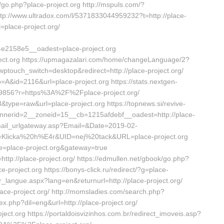
go.php?place-project.org http://mspuls.com/?
ttp://www.ultradox.com/l/5371833044959232?t=http://place-
l=place-project.org/
2158e5__oadest=place-project.org
roject.org https://upmagazalari.com/home/changeLanguage/2?
?wptouch_switch=desktop&redirect=http://place-project.org/
po=A&id=2116&url=place-project.org https://stats.nextgen-
9856?r=https%3A%2F%2Fplace-project.org/
63&type=raw&url=place-project.org https://topnews.si/revive-
nnerid=2__zoneid=15__cb=1215afdebf__oadest=http://place-
r/mail_urlgateway.asp?Email=&Date=2019-02-
Klicka%20h%E4r&UID=nej%20tack&URL=place-project.org
ice=place-project.org&gateway=true
ttp://place-project.org/ https://edmullen.net/gbook/go.php?
ce-project.org https://bonys-click.ru/redirect/?g=place-
ger_langue.aspx?lang=en&returnurl=http://place-project.org/
e-project.org/ http://momsladies.com/search.php?
dex.php?dil=eng&url=http://place-project.org/
ect.org https://portaldoisvizinhos.com.br/redirect_imoveis.asp?