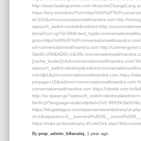
http://www.healingcentre.com.hk/acms/ChangeLang.as
https://lury.vn/redirect?url=https%3A%2F%2Fconversat
id=101&url=conversationswithsandra.com http://monog
wptouch_switch=mobile&redirect=http://conversations
bin/a2/out.cgi?id=58&l=text_top&u=conversationswithsan
goto=https%3A%2F%2Fconversationswithsandra.com/ ht
url=conversationswithsandra.com http://carenergynet
SiteID=206&ADID=1&URL=conversationswithsandra.com
[cache_buster]/click=conversationswithsandra.com/ ht
wptouch_switch=desktop&redirect=conversationswithsan
cnt=djk1&url=conversationswithsandra.com https://ni
perpage=15&redirect=conversationswithsandra.com htt
conversationswithsandra.com https://vbweb.com.br/li
http://ss.spawn.jp/?wptouch_switch=desktop&redirect=h
bin/hi.pl?language=en&codjobid=CU2-98939c9a93J&c
https://blogdelagua.com/adserver/www/delivery/ck.ph
ct=1&oaparams=2__bannerid%3D35__zoneid%3D8__
https://nuke.prolocolimana.it/LinkClick.aspx?link=con
By
pmp_admin_b8analej
,
1 year
ago