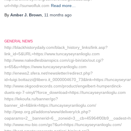
url=http://sunwolfuk.com
Read more…
By
Amber J. Brown
,
11 months
ago
GENERAL NEWS
http://blackhistorydaily.com/black_history_links/link.asp?
link_id=5&URL=https://www.tuncayseyranlioglu.com
http://www.nakedlesbianspics.com/cgi-bin/atx/out.cgi?
s=65&u=https://www.tuncayseyranlioglu.com
http://enews2.sfera.net/newsletter/redirect.php?
id=luigi.bottazzi@libero.it_0000004670_73&link=https://tuncayseyran
http://www.okgoodrecords.com/product/engelbert-humperdinck-
duets-ep-7-vinyl/?force_download=https://tuncayseyranlioglu.com
https://lekoufa.ru/banner/go?
banner_id=4&link=https://tuncayseyranlioglu.com/
http://jeep.org.pl/addons/www/delivery/ck.php?
oaparams=2__bannerid=6__zoneid=3__cb=45964f00b9__oadest=http
http://www.mu-bio.com/go?&url=https://tuncayseyranlioglu.com/