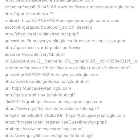
http://best.amateursecrets.net/cgi-bin/out.cgi?
ses=onmfsqgs6c&id=318&url=https://www.tuncayseyranlioglu.com/
http://upperchurchns.ie/?
redirect=https%3A%2F%2Ftuncayseyranlioglu.com/russian-
escort-in-gurgaon/&wptouch_switch=desktop
http://shop.coral.ru/bitrix/redirect.php?
goto=https://tuncayseyranlioglu.com/russian-escort-in-gurgaon
http://sparkasse-vorderpfalz.com/revive-
adserver/www/delivery/ck.php?
ct=1&oaparams=2__bannerid=36__zoneid=18__cb=4098ec31cf__oades
retirement/survivors/ https://ivan-tea.aidigo.ru/bitrix/redirect.php?
goto=https%3A%2F%2Ftuncayseyranlioglu.com
http://www.beautifulgoddess.net/cj/out.php?
url=https://tuncayseyranlioglu.com
http://gals.graphis.ne.jp/mkr/out.cgi?
id=01019&go=https://www.tuncayseyranlioglu.com
https://www.myo2bkids.com/newsletterlink.aspx?
entityId=&mailoutId=0&destUrl=https://tuncayseyranlioglu.com
https://horgster.net/Horgster.Net/Guestbook/go.php?
url=https://www.tuncayseyranlioglu.com/
http://www.spicytitties.com/cgi-bin/at3/out.cgi?