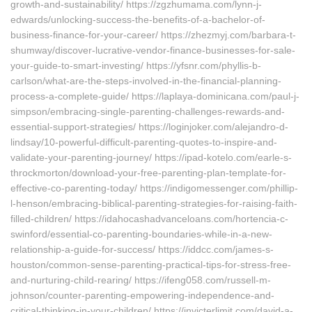
growth-and-sustainability/ https://zgzhumama.com/lynn-j-
edwards/unlocking-success-the-benefits-of-a-bachelor-of-
business-finance-for-your-career/ https://zhezmyj.com/barbara-t-
shumway/discover-lucrative-vendor-finance-businesses-for-sale-
your-guide-to-smart-investing/ https://yfsnr.com/phyllis-b-
carlson/what-are-the-steps-involved-in-the-financial-planning-
process-a-complete-guide/ https://laplaya-dominicana.com/paul-j-
simpson/embracing-single-parenting-challenges-rewards-and-
essential-support-strategies/ https://loginjoker.com/alejandro-d-
lindsay/10-powerful-difficult-parenting-quotes-to-inspire-and-
validate-your-parenting-journey/ https://ipad-kotelo.com/earle-s-
throckmorton/download-your-free-parenting-plan-template-for-
effective-co-parenting-today/ https://indigomessenger.com/phillip-
l-henson/embracing-biblical-parenting-strategies-for-raising-faith-
filled-children/ https://idahocashadvanceloans.com/hortencia-c-
swinford/essential-co-parenting-boundaries-while-in-a-new-
relationship-a-guide-for-success/ https://iddcc.com/james-s-
houston/common-sense-parenting-practical-tips-for-stress-free-
and-nurturing-child-rearing/ https://ifeng058.com/russell-m-
johnson/counter-parenting-empowering-independence-and-
critical-thinking-in-your-children/ https://invicterlimit.com/david-a-