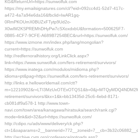
KG&ReturnUrl=https://sunwolfuk.com
https://my.emailsignatures.com/cl/?eid=092cc4d1-52d7-417c-
a472-4a7a94e6da16&fbclid=IwAR1gq-
0RmPKOUmX0BUZxFTytp9Ud2o-
X0wIM2KSPREMhDHyPw7cSXoxdxbU&formation=500625F7-
0B85-4CF7-9CFE-A689B7254BEC&rurl=https://sunwolfuk.com/
https://www.izmone.mn/index.php/lang/mongolian?
current=https://sunwolfuk.com
http://redfernoralhistory.org/LinkClick.aspx?
link=https://www.sunwolfuk.com/fers-retirement/survivors/
https://www.inatega.com/modulos/midioma.php?
idioma=pt&pag=https://sunwolfuk.com/fers-retirement/survivors/
http://links.e.helloworldemail.com/ctt?
m=12210902&r=LTI3MzUxOTExOTQS1&b=0&j=MTQyMDQ4NDM2MAS2&
retirement/survivors/&kx=1&k=bb13435d-25c6-4ebd-8171-
cb081df9a578-1 http://www.town-
navi.com/town/area/kanagawa/hiratsuka/search/rank.cgi?
mode=link&id=32&url=https://sunwolfuk.com/
http://cdipo.ru/ads/www/delivery/ck.php?
ct=1&oaparams=2__bannerid=772__zoneid=7__cb=3b32c06882__oad
http://archive.cym.org/conference/gotoads.asp?