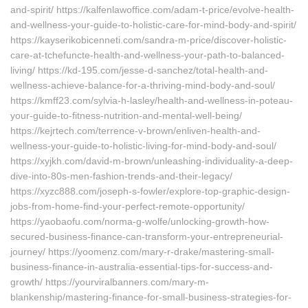
and-spirit/ https://kalfenlawoffice.com/adam-t-price/evolve-health-
and-wellness-your-guide-to-holistic-care-for-mind-body-and-spirit/
https://kayserikobicenneti.com/sandra-m-price/discover-holistic-
care-at-tchefuncte-health-and-wellness-your-path-to-balanced-
living/ https://kd-195.com/jesse-d-sanchez/total-health-and-
wellness-achieve-balance-for-a-thriving-mind-body-and-soul/
https://kmff23.com/sylvia-h-lasley/health-and-wellness-in-poteau-
your-guide-to-fitness-nutrition-and-mental-well-being/
https://kejrtech.com/terrence-v-brown/enliven-health-and-
wellness-your-guide-to-holistic-living-for-mind-body-and-soul/
https://xyjkh.com/david-m-brown/unleashing-individuality-a-deep-
dive-into-80s-men-fashion-trends-and-their-legacy/
https://xyzc888.com/joseph-s-fowler/explore-top-graphic-design-
jobs-from-home-find-your-perfect-remote-opportunity/
https://yaobaofu.com/norma-g-wolfe/unlocking-growth-how-
secured-business-finance-can-transform-your-entrepreneurial-
journey/ https://yoomenz.com/mary-r-drake/mastering-small-
business-finance-in-australia-essential-tips-for-success-and-
growth/ https://yourviralbanners.com/mary-m-
blankenship/mastering-finance-for-small-business-strategies-for-