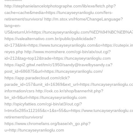
http://stephanielancelotphotographe.com/lib/exe/fetch.php?
cache=cache&media=https://tuncayseyranlioglu.com/fers-
retirement/survivors/ http://m.stox.vn/Home/ChangeLanguage?
lang=en-
US&returnUrl=https://tuncayseyranlioglu.com/%ED%94%BC
https://valealternativo.com.br/public/publicidade?
id=173&link=https://www.tuncayseyranlioglu.com&o=https://cutepix.inf
reyes.php http://www.momshere.com/cgi-bin/atx/out.cgi?
id=212&tag=top12&trade=https://tuncayseyranlioglu.com
https://api2.gttwl.net/tm/c/1950/sandy@travelbysandy.ca?
post_id=686875&url=https://tuncayseyranlioglu.com/
https://app.paradecloud.com/click?
parade_id=157&unit_id=16369&ext_url=https://tuncayseyranlioglu.c
information/csrs http://oxk.co.kr/shop/bannerhit.php?
bn_id=9&url=https://tuncayseyranlioglu.com
http://spicyfatties.com/cgi-bin/at3/out.cgi?
l=tmx5x285x112165&c=1&s=55&u=https://www.tuncayseyranlioglu.c
retirement/survivors/
https://www.chromefans.org/base/xh_go.php?
u=http://tuncayseyranlioglu.com