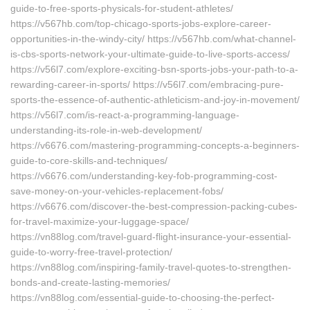
guide-to-free-sports-physicals-for-student-athletes/
https://v567hb.com/top-chicago-sports-jobs-explore-career-
opportunities-in-the-windy-city/ https://v567hb.com/what-channel-
is-cbs-sports-network-your-ultimate-guide-to-live-sports-access/
https://v56l7.com/explore-exciting-bsn-sports-jobs-your-path-to-a-
rewarding-career-in-sports/ https://v56l7.com/embracing-pure-
sports-the-essence-of-authentic-athleticism-and-joy-in-movement/
https://v56l7.com/is-react-a-programming-language-
understanding-its-role-in-web-development/
https://v6676.com/mastering-programming-concepts-a-beginners-
guide-to-core-skills-and-techniques/
https://v6676.com/understanding-key-fob-programming-cost-
save-money-on-your-vehicles-replacement-fobs/
https://v6676.com/discover-the-best-compression-packing-cubes-
for-travel-maximize-your-luggage-space/
https://vn88log.com/travel-guard-flight-insurance-your-essential-
guide-to-worry-free-travel-protection/
https://vn88log.com/inspiring-family-travel-quotes-to-strengthen-
bonds-and-create-lasting-memories/
https://vn88log.com/essential-guide-to-choosing-the-perfect-