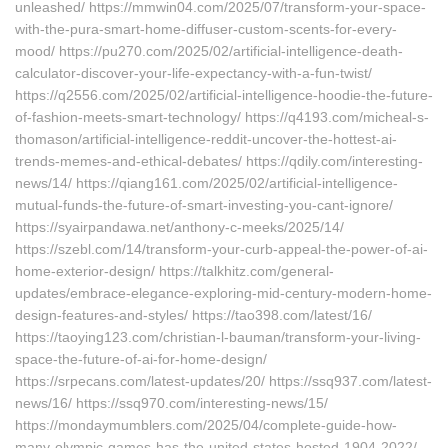
unleashed/ https://mmwin04.com/2025/07/transform-your-space-
with-the-pura-smart-home-diffuser-custom-scents-for-every-
mood/ https://pu270.com/2025/02/artificial-intelligence-death-
calculator-discover-your-life-expectancy-with-a-fun-twist/
https://q2556.com/2025/02/artificial-intelligence-hoodie-the-future-
of-fashion-meets-smart-technology/ https://q4193.com/micheal-s-
thomason/artificial-intelligence-reddit-uncover-the-hottest-ai-
trends-memes-and-ethical-debates/ https://qdily.com/interesting-
news/14/ https://qiang161.com/2025/02/artificial-intelligence-
mutual-funds-the-future-of-smart-investing-you-cant-ignore/
https://syairpandawa.net/anthony-c-meeks/2025/14/
https://szebl.com/14/transform-your-curb-appeal-the-power-of-ai-
home-exterior-design/ https://talkhitz.com/general-
updates/embrace-elegance-exploring-mid-century-modern-home-
design-features-and-styles/ https://tao398.com/latest/16/
https://taoying123.com/christian-l-bauman/transform-your-living-
space-the-future-of-ai-for-home-design/
https://srpecans.com/latest-updates/20/ https://ssq937.com/latest-
news/16/ https://ssq970.com/interesting-news/15/
https://mondaymumblers.com/2025/04/complete-guide-how-
many-olympic-games-has-the-united-states-hosted-1904-2022/