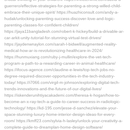
guerrero/effective-strategies-for-parenting-a-strong-willed-child-
embrace-their-unique-spirit/ https://huazhiconsult.com/andy-a-
hudak/unlocking-parenting-success-discover-love-and-logic-
parenting-classes-for-confident-children/
https://jaya11bangladesh.com/robert-k-hickey/build-a-drivable-ar-
car-arkit-unity-tutorial-for-stunning-virtual-test-drives/
https://jaydenwnaylon.com/sarah-l-bidwell/augmented-reality-
medical-how-ar-is-revolutionizing-healthcare-in-2024/
https://hunmuxiang.com/ruby-j-mullin/explore-the-vet-tech-
program-a-path-to-a-rewarding-career-in-animal-healthcare/
https://ifocus-agence.com/claudine-e-lewis/top-tech-jobs-no-
degree-required-discover-opportunities-in-the-tech-industry-
today/ https://i7066.com/virgil-m-johnson/exploring-digital-tech-
trends-innovations-and-the-future-of-our-digital-lives/
https://iskenderunihtiyacakademi.com/theresa-k-hogan/how-to-
become-an-x-ray-tech-a-guide-to-career-success-in-radiologic-
technology/ https://kd-195.com/jesse-d-sanchez/elevate-your-
space-stunning-luxury-home-interior-design-ideas-for-every-
room/ https://kmff23.com/sylvia-h-lasley/unlock-your-creativity-a-
complete-guide-to-dreamplan-home-design-software/