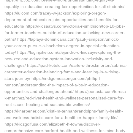
https://m2982.com/lorene-t-more/understanding-equity-vs-
equality-in-education-creating-fair-opportunities-for-all-students/
https://lulcom.com/tracey-w-jackson/exploring-oregon-
department-of-education-jobs-opportunities-and-benefits-for-
educators/ https://kidsaatvs.com/victoria-r-smithson/top-10-jobs-
for-former-teachers-outside-of-education-unlocking-new-career-
paths/ https://laplaya-dominicana.com/paul-j-simpson/unlock-
your-career-pursue-a-bachelors-degree-in-special-education-
today/ https://loginjoker.com/alejandro-d-lindsay/exploring-the-
new-zealand-education-system-innovation-inclusivity-and-
challenges/ https://ipad-kotelo.com/earle-s-throckmorton/sabrina-
carpenter-education-balancing-fame-and-learning-in-a-rising-
stars-journey/ https://indigomessenger.com/phillip-l-
henson/understanding-the-impact-of-a-bs-in-education-
opportunities-and-challenges-ahead/ https://joenasta.com/teresa-
k-martinez/red-river-health-and-wellness-personalized-care-for-
root-cause-healing-and-sustainable-wellness/
https://knarpener.com/kristi-m-tennant/randolphs-family-health-
and-wellness-holistic-care-for-a-healthier-happier-family-life/
https://kidzgolfusa.com/elizabeth-h-towne/discover-
comprehensive-care-harford-health-and-wellness-for-mind-body-