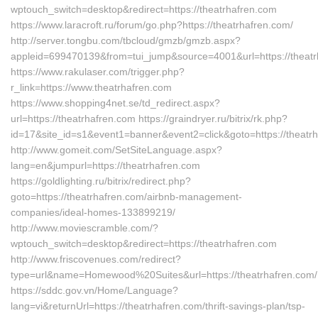
wptouch_switch=desktop&redirect=https://theatrhafren.com
https://www.laracroft.ru/forum/go.php?https://theatrhafren.com/
http://server.tongbu.com/tbcloud/gmzb/gmzb.aspx?
appleid=699470139&from=tui_jump&source=4001&url=https://theatr
https://www.rakulaser.com/trigger.php?
r_link=https://www.theatrhafren.com
https://www.shopping4net.se/td_redirect.aspx?
url=https://theatrhafren.com https://graindryer.ru/bitrix/rk.php?
id=17&site_id=s1&event1=banner&event2=click&goto=https://theatr
http://www.gomeit.com/SetSiteLanguage.aspx?
lang=en&jumpurl=https://theatrhafren.com
https://goldlighting.ru/bitrix/redirect.php?
goto=https://theatrhafren.com/airbnb-management-
companies/ideal-homes-133899219/
http://www.moviescramble.com/?
wptouch_switch=desktop&redirect=https://theatrhafren.com
http://www.friscovenues.com/redirect?
type=url&name=Homewood%20Suites&url=https://theatrhafren.com/
https://sddc.gov.vn/Home/Language?
lang=vi&returnUrl=https://theatrhafren.com/thrift-savings-plan/tsp-