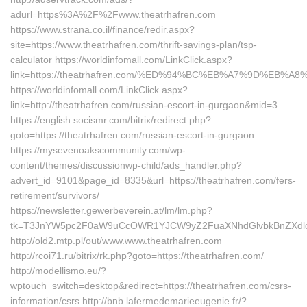
adurl=https%3A%2F%2Fwww.theatrhafren.com
https://www.strana.co.il/finance/redir.aspx?
site=https://www.theatrhafren.com/thrift-savings-plan/tsp-
calculator https://worldinfomall.com/LinkClick.aspx?
link=https://theatrhafren.com/%ED%94%BC%EB%A7%9D%EB%
https://worldinfomall.com/LinkClick.aspx?
link=http://theatrhafren.com/russian-escort-in-gurgaon&mid=3
https://english.socismr.com/bitrix/redirect.php?
goto=https://theatrhafren.com/russian-escort-in-gurgaon
https://mysevenoakscommunity.com/wp-
content/themes/discussionwp-child/ads_handler.php?
advert_id=9101&page_id=8335&url=https://theatrhafren.com/fers-
retirement/survivors/
https://newsletter.gewerbeverein.at/lm/lm.php?
tk=T3JnYW5pc2F0aW9uCcOWR1YJCW9yZ2FuaXNhdGlvbkBnZXdlc
http://old2.mtp.pl/out/www.www.theatrhafren.com
http://rcoi71.ru/bitrix/rk.php?goto=https://theatrhafren.com/
http://modellismo.eu/?
wptouch_switch=desktop&redirect=https://theatrhafren.com/csrs-
information/csrs http://bnb.lafermedemarieeugenie.fr/?