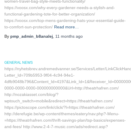
women-travel-bag-style-meets-functionality/
https://voosx.com/why-every-gardener-needs-a-stylish-and-
functional-gardening-tote-for-better-organization/
https://voosx.com/top-mens-gardening-hats-your-essential-guide-
to-comfort-sun-protection/
Read more…
By
pmp_admin_b8analej
,
11 months
ago
GENERAL NEWS
https://nyhetsbrev.andremedvanner.se/Services/Letter/LinkClickHan
Letter_Id=709b5953-9f04-4c94-94e1-
4dfb9048b796&Content_Id=4197&Link_Id=1&Receiver_Id=0000000
0000-0000-0000-000000000000&Url=http://theatrhafren.com/
http://nozakiasset.com/blog/?
wptouch_switch=mobile&redirect=https://theatrhafren.com/
https://pictoscope.com/link/click/?l=https://theatrhafren.com/
http://derefugie.be/wp-content/themes/eatery/nav.php?-Menu-
=https://theatrhafren.com/thrift-savings-plan/tsp-basics/expenses-
and-fees/ http://www.2-4-7-music.com/ads/redirect.asp?