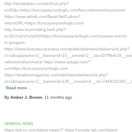
http://ibizababes.com/te3/out.php?
s=65&u=https://tuncayseyranlioglu.com/fers-retirement/survivors/
https://www.adziik.com/Base/SetCulture?
returnURL=https://tuncayseyranlioglu.com/
http://www.maxmailing.be/tl.php?
p=32x/rs/rs/rv/sd/rt//https://tuncayseyranlioglu.com/russian-escort-
in-gurgaon
https://www.buscatucaravana.com/publicidad/www/delivery/ck.php?
ct=1&oaparams=2__bannerid=15__zoneid=2__cb=d37f9b4c2f__oadest
retirement/survivors/ https://www.qsssgl.com/?
url=https://tuncayseyranlioglu.com
https://strattonmagazine.com/ads/www/delivery/ck.php?
ct=1&oaparams=2__bannerid=126__zoneid=4__cb=7449325391
Read more…
By
Amber J. Brown
,
11 months
ago
GENERAL NEWS
https://pkrcn.com/latest-news/7/ https://onside-lab.com/latest-