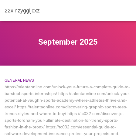
22xinzyggljcxz
September 2025
GENERAL NEWS
https://talentaonline.com/unlock-your-future-a-complete-guide-to-
barstool-sports-internships/ https://talentaonline.com/unlock-your-
potential-at-vaughn-sports-academy-where-athletes-thrive-and-
excel/ https://talentaonline.com/discovering-graphic-sports-tees-
trends-styles-and-where-to-buy/ https://tc032.com/discover-jd-
sports-fordham-your-ultimate-destination-for-trendy-sports-
fashion-in-the-bronx/ https://tc032.com/essential-guide-to-
software-development-insurance-protect-your-projects-and-