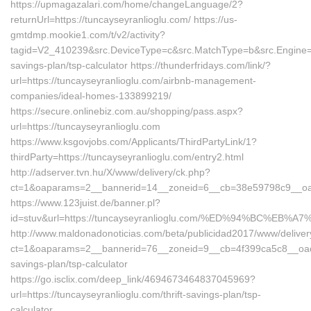
https://upmagazalari.com/home/changeLanguage/2?
returnUrl=https://tuncayseyranlioglu.com/ https://us-
gmtdmp.mookie1.com/t/v2/activity?
tagid=V2_410239&src.DeviceType=c&src.MatchType=b&src.Engine=7D
savings-plan/tsp-calculator https://thunderfridays.com/link/?
url=https://tuncayseyranlioglu.com/airbnb-management-
companies/ideal-homes-133899219/
https://secure.onlinebiz.com.au/shopping/pass.aspx?
url=https://tuncayseyranlioglu.com
https://www.ksgovjobs.com/Applicants/ThirdPartyLink/1?
thirdParty=https://tuncayseyranlioglu.com/entry2.html
http://adserver.tvn.hu/X/www/delivery/ck.php?
ct=1&oaparams=2__bannerid=14__zoneid=6__cb=38e59798c9__oa
https://www.123juist.de/banner.pl?
id=stuv&url=https://tuncayseyranlioglu.com/%ED%94%BC%
http://www.maldonadonoticias.com/beta/publicidad2017/www/deliver
ct=1&oaparams=2__bannerid=76__zoneid=9__cb=4f399ca5c8__oadest=
savings-plan/tsp-calculator
https://go.isclix.com/deep_link/4694673464837045969?
url=https://tuncayseyranlioglu.com/thrift-savings-plan/tsp-
calculator