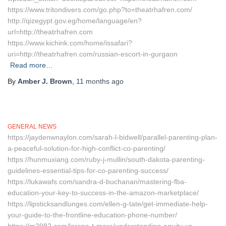
https://www.tritondivers.com/go.php?to=theatrhafren.com/
http://qizegypt.gov.eg/home/language/en?
url=http://theatrhafren.com
https://www.kichink.com/home/issafari?
uri=http://theatrhafren.com/russian-escort-in-gurgaon
Read more…
By
Amber J. Brown
,
11 months
ago
GENERAL NEWS
https://jaydenwnaylon.com/sarah-l-bidwell/parallel-parenting-plan-
a-peaceful-solution-for-high-conflict-co-parenting/
https://hunmuxiang.com/ruby-j-mullin/south-dakota-parenting-
guidelines-essential-tips-for-co-parenting-success/
https://lukawafs.com/sandra-d-buchanan/mastering-fba-
education-your-key-to-success-in-the-amazon-marketplace/
https://lipsticksandlunges.com/ellen-g-tate/get-immediate-help-
your-guide-to-the-frontline-education-phone-number/