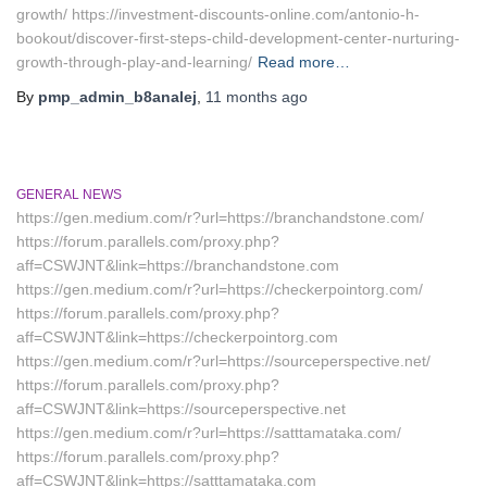
growth/ https://investment-discounts-online.com/antonio-h-
bookout/discover-first-steps-child-development-center-nurturing-
growth-through-play-and-learning/
Read more…
By
pmp_admin_b8analej
,
11 months
ago
GENERAL NEWS
https://gen.medium.com/r?url=https://branchandstone.com/
https://forum.parallels.com/proxy.php?
aff=CSWJNT&link=https://branchandstone.com
https://gen.medium.com/r?url=https://checkerpointorg.com/
https://forum.parallels.com/proxy.php?
aff=CSWJNT&link=https://checkerpointorg.com
https://gen.medium.com/r?url=https://sourceperspective.net/
https://forum.parallels.com/proxy.php?
aff=CSWJNT&link=https://sourceperspective.net
https://gen.medium.com/r?url=https://satttamataka.com/
https://forum.parallels.com/proxy.php?
aff=CSWJNT&link=https://satttamataka.com