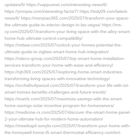
updates/6/ https://vappusnet.com/interesting-news/6/
https://ynmjsw.com/interesting-facts/7/ https://txdy09.com/latest-
news/6/ https://menpiao365.com/2025/07/transform-your-space-
the-ultimate-guide-to-interior-design-in-las-vegas/ https://ms-
cy.com/2025/07/transform-your-living-space-with-the-alloy-smart-
home-hub-ultimate-control-compatibility/
https://mttww.com/2025/07/unlock-your-homes-potential-the-
ultimate-guide-to-zigbee-smart-home-hub-integration/
https://ndeco-group.com/2025/07/top-smart-home-installation-
services-transform-your-home-with-ease-and-efficiency/
https://njh369.com/2025/07/exploring-home-smart-industries-
transforming-living-spaces-with-innovative-technology/
https://orchidhollywood.com/2025/07/transform-your-life-with-iot-
smart-homes-benefits-challenges-and-future-trends/
https://manfz.com/2025/07/maximize-savings-with-the-smart-
home-savings-solar-incentive-program-for-homeowners/
https://medicine-rx.com/2025/07/discover-the-smart-home-panel-
2-your-ultimate-hub-for-modern-home-automation/
https://meetkapil-sonyliv.com/2025/07/transform-your-home-with-
the-honeywell-home-t5-smart-thermostat-efficiency-comfort-