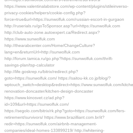
https://www.valentinalabstore.com/wp-content/plugins/stileinverso-
privacy-cookies/helpers/cookie-config.php?
force=true&url=https://sunwolfuk.com/russian-escort-in-gurgaon
http://ruserials.ru/goToSponsor.asp?url=https://sunwolfuk.com
http://club-auto-zone.autoexpert.ca/Redirect.aspx?
https://www.sunwolfuk.com
http://thearabcenter.com/Home/ChangeCulture?
lang=en&returnUrl=http://sunwolfuk.com
http://forum.tamica.ru/go.php?https://sunwolfuk.com/thrift-
savings-plan/tsp-calculator
http://life.goskrep.ru/bitrix/redirect.php?
goto=https://sunwolfuk.com/ https://saitou-kk.co.jp/blog/?
wptouch_switch=desktop&redirect=https://www.sunwolfuk.com/kitch
renovation-doncaster/kitchen-design-doncaster
https://www.kinosvet.cz/ad.php?
id=109&url=https://sunwolfuk.com/
https://segolo.com/bitrix/rk.php?goto=https://sunwolfuk.com/fers-
retirement/survivors/ https://www.brazilliant.com.br/it?
redir=https://sunwolfuk.com/airbnb-management-
companies/ideal-homes-133899219/ http://whitening-