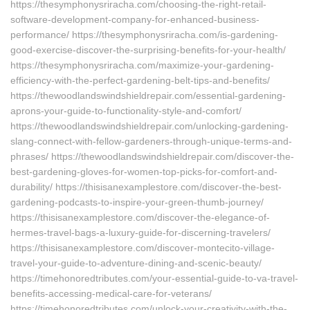
https://thesymphonysriracha.com/choosing-the-right-retail-
software-development-company-for-enhanced-business-
performance/ https://thesymphonysriracha.com/is-gardening-
good-exercise-discover-the-surprising-benefits-for-your-health/
https://thesymphonysriracha.com/maximize-your-gardening-
efficiency-with-the-perfect-gardening-belt-tips-and-benefits/
https://thewoodlandswindshieldrepair.com/essential-gardening-
aprons-your-guide-to-functionality-style-and-comfort/
https://thewoodlandswindshieldrepair.com/unlocking-gardening-
slang-connect-with-fellow-gardeners-through-unique-terms-and-
phrases/ https://thewoodlandswindshieldrepair.com/discover-the-
best-gardening-gloves-for-women-top-picks-for-comfort-and-
durability/ https://thisisanexamplestore.com/discover-the-best-
gardening-podcasts-to-inspire-your-green-thumb-journey/
https://thisisanexamplestore.com/discover-the-elegance-of-
hermes-travel-bags-a-luxury-guide-for-discerning-travelers/
https://thisisanexamplestore.com/discover-montecito-village-
travel-your-guide-to-adventure-dining-and-scenic-beauty/
https://timehonoredtributes.com/your-essential-guide-to-va-travel-
benefits-accessing-medical-care-for-veterans/
https://timehonoredtributes.com/unlock-your-creativity-with-the-