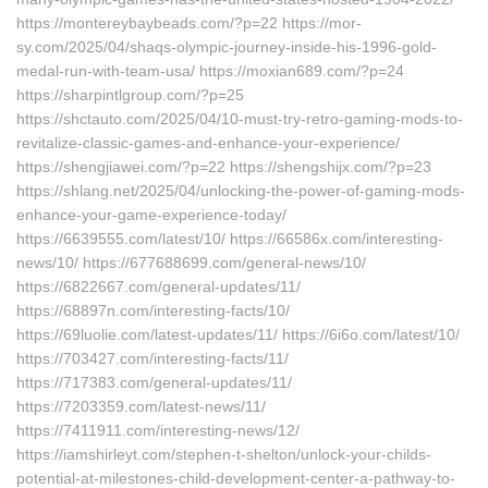
https://montereybaybeads.com/?p=22 https://mor-
sy.com/2025/04/shaqs-olympic-journey-inside-his-1996-gold-
medal-run-with-team-usa/ https://moxian689.com/?p=24
https://sharpintlgroup.com/?p=25
https://shctauto.com/2025/04/10-must-try-retro-gaming-mods-to-
revitalize-classic-games-and-enhance-your-experience/
https://shengjiawei.com/?p=22 https://shengshijx.com/?p=23
https://shlang.net/2025/04/unlocking-the-power-of-gaming-mods-
enhance-your-game-experience-today/
https://6639555.com/latest/10/ https://66586x.com/interesting-
news/10/ https://677688699.com/general-news/10/
https://6822667.com/general-updates/11/
https://68897n.com/interesting-facts/10/
https://69luolie.com/latest-updates/11/ https://6i6o.com/latest/10/
https://703427.com/interesting-facts/11/
https://717383.com/general-updates/11/
https://7203359.com/latest-news/11/
https://7411911.com/interesting-news/12/
https://iamshirleyt.com/stephen-t-shelton/unlock-your-childs-
potential-at-milestones-child-development-center-a-pathway-to-