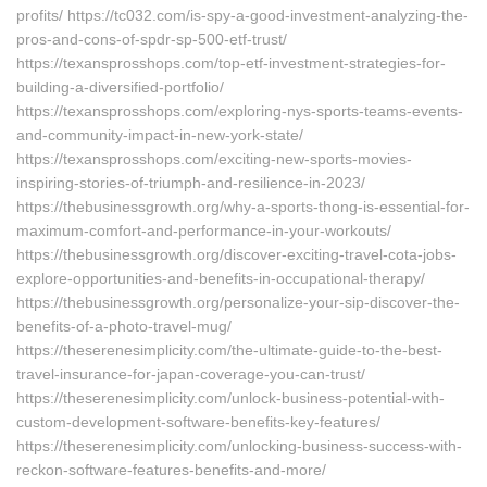
profits/ https://tc032.com/is-spy-a-good-investment-analyzing-the-
pros-and-cons-of-spdr-sp-500-etf-trust/
https://texansprosshops.com/top-etf-investment-strategies-for-
building-a-diversified-portfolio/
https://texansprosshops.com/exploring-nys-sports-teams-events-
and-community-impact-in-new-york-state/
https://texansprosshops.com/exciting-new-sports-movies-
inspiring-stories-of-triumph-and-resilience-in-2023/
https://thebusinessgrowth.org/why-a-sports-thong-is-essential-for-
maximum-comfort-and-performance-in-your-workouts/
https://thebusinessgrowth.org/discover-exciting-travel-cota-jobs-
explore-opportunities-and-benefits-in-occupational-therapy/
https://thebusinessgrowth.org/personalize-your-sip-discover-the-
benefits-of-a-photo-travel-mug/
https://theserenesimplicity.com/the-ultimate-guide-to-the-best-
travel-insurance-for-japan-coverage-you-can-trust/
https://theserenesimplicity.com/unlock-business-potential-with-
custom-development-software-benefits-key-features/
https://theserenesimplicity.com/unlocking-business-success-with-
reckon-software-features-benefits-and-more/