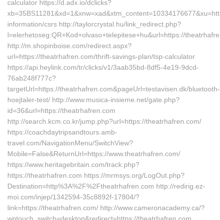
calculator https://d.adx.io/dclicks?
xb=35BS11281&xd=1&xnw=xad&xtm_content=10334176677&xu=https:
information/csrs http://taylorcrystal.hu/link_redirect.php?
l=elerhetoseg:QR+Kod+olvaso+telepitese+hu&url=https://theatrhafr
http://m.shopinboise.com/redirect.aspx?
url=https://theatrhafren.com/thrift-savings-plan/tsp-calculator
https://api.heylink.com/tr/clicks/v1/3aab35bd-8df5-4e19-9dcd-
76ab248f777c?
targetUrl=https://theatrhafren.com&pageUrl=testavisen.dk/bluetooth-
hoejtaler-test/ http://www.musica-insieme.net/gate.php?
id=36&url=https://theatrhafren.com
http://search.kcm.co.kr/jump.php?url=https://theatrhafren.com/
https://coachdaytripsandtours.amb-
travel.com/NavigationMenu/SwitchView?
Mobile=False&ReturnUrl=https://www.theatrhafren.com/
https://www.heritagebritain.com/track.php?
https://theatrhafren.com https://mrmsys.org/LogOut.php?
Destination=http%3A%2F%2Ftheatrhafren.com http://redirig.ez-
moi.com/injep/1342594-35c8892f-17804/?
link=https://theatrhafren.com/ http://www.cameronacademy.ca/?
wptouch_switch=desktop&redirect=https://theatrhafren.com