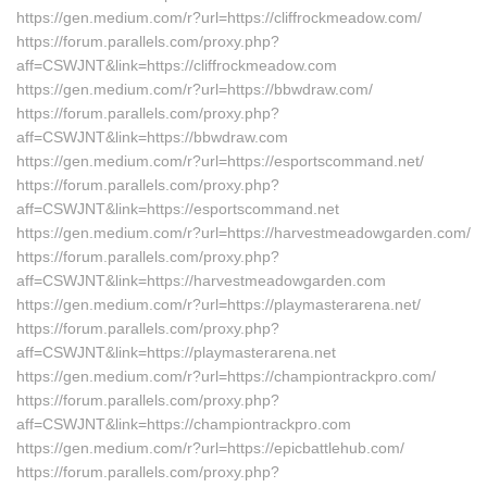
https://gen.medium.com/r?url=https://cliffrockmeadow.com/
https://forum.parallels.com/proxy.php?
aff=CSWJNT&link=https://cliffrockmeadow.com
https://gen.medium.com/r?url=https://bbwdraw.com/
https://forum.parallels.com/proxy.php?
aff=CSWJNT&link=https://bbwdraw.com
https://gen.medium.com/r?url=https://esportscommand.net/
https://forum.parallels.com/proxy.php?
aff=CSWJNT&link=https://esportscommand.net
https://gen.medium.com/r?url=https://harvestmeadowgarden.com/
https://forum.parallels.com/proxy.php?
aff=CSWJNT&link=https://harvestmeadowgarden.com
https://gen.medium.com/r?url=https://playmasterarena.net/
https://forum.parallels.com/proxy.php?
aff=CSWJNT&link=https://playmasterarena.net
https://gen.medium.com/r?url=https://championtrackpro.com/
https://forum.parallels.com/proxy.php?
aff=CSWJNT&link=https://championtrackpro.com
https://gen.medium.com/r?url=https://epicbattlehub.com/
https://forum.parallels.com/proxy.php?