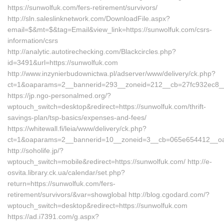
https://sunwolfuk.com/fers-retirement/survivors/
http://sln.saleslinknetwork.com/DownloadFile.aspx?
email=$&mt=$&tag=Email&view_link=https://sunwolfuk.com/csrs-
information/csrs
http://analytic.autotirechecking.com/Blackcircles.php?
id=3491&url=https://sunwolfuk.com
http://www.inzynierbudownictwa.pl/adserver/www/delivery/ck.php?
ct=1&oaparams=2__bannerid=293__zoneid=212__cb=27fc932ec8__o
https://jp.ngo-personalmed.org/?
wptouch_switch=desktop&redirect=https://sunwolfuk.com/thrift-
savings-plan/tsp-basics/expenses-and-fees/
https://whitewall.fi/leia/www/delivery/ck.php?
ct=1&oaparams=2__bannerid=10__zoneid=3__cb=065e654412__oades
http://soholife.jp/?
wptouch_switch=mobile&redirect=https://sunwolfuk.com/ http://e-
osvita.library.ck.ua/calendar/set.php?
return=https://sunwolfuk.com/fers-
retirement/survivors/&var=showglobal http://blog.cgodard.com/?
wptouch_switch=desktop&redirect=https://sunwolfuk.com
https://ad.i7391.com/g.aspx?