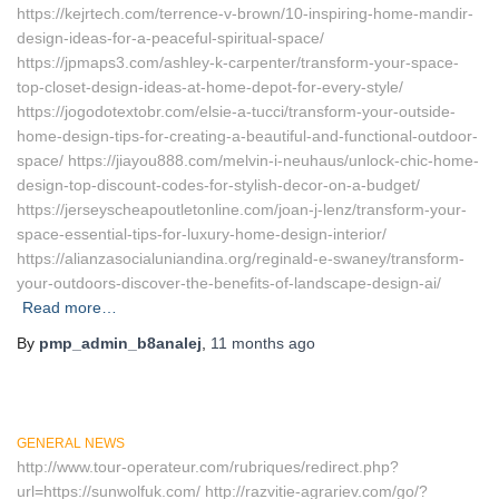
https://kejrtech.com/terrence-v-brown/10-inspiring-home-mandir-
design-ideas-for-a-peaceful-spiritual-space/
https://jpmaps3.com/ashley-k-carpenter/transform-your-space-
top-closet-design-ideas-at-home-depot-for-every-style/
https://jogodotextobr.com/elsie-a-tucci/transform-your-outside-
home-design-tips-for-creating-a-beautiful-and-functional-outdoor-
space/ https://jiayou888.com/melvin-i-neuhaus/unlock-chic-home-
design-top-discount-codes-for-stylish-decor-on-a-budget/
https://jerseyscheapoutletonline.com/joan-j-lenz/transform-your-
space-essential-tips-for-luxury-home-design-interior/
https://alianzasocialuniandina.org/reginald-e-swaney/transform-
your-outdoors-discover-the-benefits-of-landscape-design-ai/
Read more…
By
pmp_admin_b8analej
,
11 months
ago
GENERAL NEWS
http://www.tour-operateur.com/rubriques/redirect.php?
url=https://sunwolfuk.com/ http://razvitie-agrariev.com/go/?