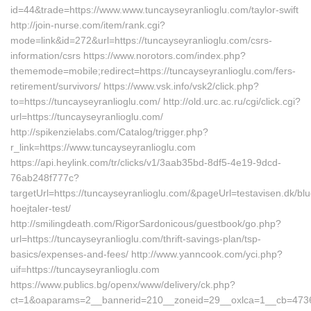
id=44&trade=https://www.www.tuncayseyranlioglu.com/taylor-swift
http://join-nurse.com/item/rank.cgi?
mode=link&id=272&url=https://tuncayseyranlioglu.com/csrs-
information/csrs https://www.norotors.com/index.php?
thememode=mobile;redirect=https://tuncayseyranlioglu.com/fers-
retirement/survivors/ https://www.vsk.info/vsk2/click.php?
to=https://tuncayseyranlioglu.com/ http://old.urc.ac.ru/cgi/click.cgi?
url=https://tuncayseyranlioglu.com/
http://spikenzielabs.com/Catalog/trigger.php?
r_link=https://www.tuncayseyranlioglu.com
https://api.heylink.com/tr/clicks/v1/3aab35bd-8df5-4e19-9dcd-
76ab248f777c?
targetUrl=https://tuncayseyranlioglu.com/&pageUrl=testavisen.dk/blu
hoejtaler-test/
http://smilingdeath.com/RigorSardonicous/guestbook/go.php?
url=https://tuncayseyranlioglu.com/thrift-savings-plan/tsp-
basics/expenses-and-fees/ http://www.yanncook.com/yci.php?
uif=https://tuncayseyranlioglu.com
https://www.publics.bg/openx/www/delivery/ck.php?
ct=1&oaparams=2__bannerid=210__zoneid=29__oxlca=1__cb=47360b