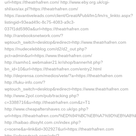
url=https://theatrhafren.com/ http://www.eby.org.uk/cgi-
shl/axs/ax.pl?https://theatrhafren.com/
https://avantiveleads.com/client/GreatAPubli/lm1/lm/rs_linkto.aspx?
listingid=93ead49c-8c75-4083-a9c3-
037f1dd5980a&url=https://theatrhafren.com
http://rarebooksnetwork.com/?
wptouch_switch=desktop&redirect=http://www.theatrhafren.com
https://nudecelebblog.com/d2/d2_out.php?
pct=admin&url=https://www.theatrhafren.com/
http://samho1.webmaker21.kr/shop/bannerhit.php?
bn_id=10&url=https://theatrhafren.com/entry2.html
http://deprensa.com/medios/vete/?a=https://theatrhafren.com
http://fuku-info.com/?
wptouch_switch=desktop&redirect=https://www.theatrhafren.com
http://www.2pol.com/pub/tracking.php?
c=3388716&u=http://theatrhafren.com&z=T1
http://www.cheapaftershaves.co.uk/go.php?
url=https://theatrhafren.com/%ED%94%BC%EB%A7%9D%EB%
http://haibao.dlssyht.com.cn/index.php?
c=scene&a=link&id=302927&url=https://theatrhafren.com
http://adservtrack.com/ads/?