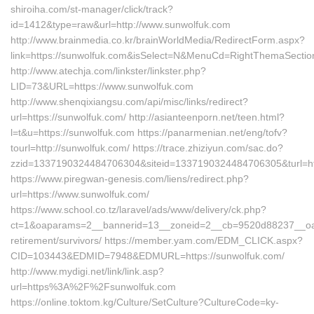
shiroiha.com/st-manager/click/track?
id=1412&type=raw&url=http://www.sunwolfuk.com
http://www.brainmedia.co.kr/brainWorldMedia/RedirectForm.aspx?
link=https://sunwolfuk.com&isSelect=N&MenuCd=RightThemaSectio
http://www.atechja.com/linkster/linkster.php?
LID=73&URL=https://www.sunwolfuk.com
http://www.shenqixiangsu.com/api/misc/links/redirect?
url=https://sunwolfuk.com/ http://asianteenporn.net/teen.html?
l=t&u=https://sunwolfuk.com https://panarmenian.net/eng/tofv?
tourl=http://sunwolfuk.com/ https://trace.zhiziyun.com/sac.do?
zzid=1337190324484706304&siteid=1337190324484706305&turl=htt
https://www.piregwan-genesis.com/liens/redirect.php?
url=https://www.sunwolfuk.com/
https://www.school.co.tz/laravel/ads/www/delivery/ck.php?
ct=1&oaparams=2__bannerid=13__zoneid=2__cb=9520d88237__oades
retirement/survivors/ https://member.yam.com/EDM_CLICK.aspx?
CID=103443&EDMID=7948&EDMURL=https://sunwolfuk.com/
http://www.mydigi.net/link/link.asp?
url=https%3A%2F%2Fsunwolfuk.com
https://online.toktom.kg/Culture/SetCulture?CultureCode=ky-