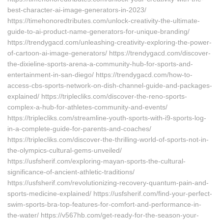
best-character-ai-image-generators-in-2023/
https://timehonoredtributes.com/unlock-creativity-the-ultimate-
guide-to-ai-product-name-generators-for-unique-branding/
https://trendygacd.com/unleashing-creativity-exploring-the-power-
of-cartoon-ai-image-generators/ https://trendygacd.com/discover-
the-dixieline-sports-arena-a-community-hub-for-sports-and-
entertainment-in-san-diego/ https://trendygacd.com/how-to-
access-cbs-sports-network-on-dish-channel-guide-and-packages-
explained/ https://triplecliks.com/discover-the-reno-sports-
complex-a-hub-for-athletes-community-and-events/
https://triplecliks.com/streamline-youth-sports-with-i9-sports-log-
in-a-complete-guide-for-parents-and-coaches/
https://triplecliks.com/discover-the-thrilling-world-of-sports-not-in-
the-olympics-cultural-gems-unveiled/
https://usfsherif.com/exploring-mayan-sports-the-cultural-
significance-of-ancient-athletic-traditions/
https://usfsherif.com/revolutionizing-recovery-quantum-pain-and-
sports-medicine-explained/ https://usfsherif.com/find-your-perfect-
swim-sports-bra-top-features-for-comfort-and-performance-in-
the-water/ https://v567hb.com/get-ready-for-the-season-your-