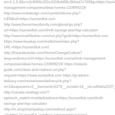
sn=1.1.5.0&v=c2c9456c231c431fbdd06c9b6ad7c769&g=https://sunw
management-companies/ideal-homes-133899219/
http://www.ombdesign.com/cambioIdioma.php?
l=EN&ref=https://sunwolfuk.com
http://www.thevorheesfamily.com/gbook/go.php?
url=https://sunwolfuk.com/thrift-savings-plan/tsp-calculator
http://www.brainflasher.com/out.php?goid=https://sunwolfuk.com
https://www.lissakay.com/institches/index.php?
URL=https://sunwolfuk.com/
http://thearabcenter.com/Home/ChangeCulture?
lang=en&returnUrl=https://sunwolfuk.com/airbnb-management-
companies/ideal-homes-133899219/ https://ireland-
guide.com/clean-and-redirect-url.php?
request=https://www.sunwolfuk.com https://gl-advert-
delivery.com/revive/www/delivery/ck.php?
ct=1&oaparams=2__bannerid=5276__zoneid=14__cb=a49a5a2
http://carada-strategy.com/?
wptouch_switch=mobile&redirect=https://sunwolfuk.com/thrift-
savings-plan/tsp-calculator
http://m.shopintampabay.com/redirect.aspx?
url=https://sunwolfuk.com/fers-retirement/survivors/