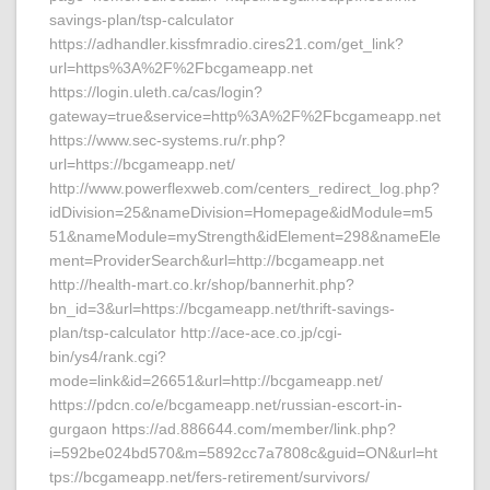
savings-plan/tsp-calculator
https://adhandler.kissfmradio.cires21.com/get_link?
url=https%3A%2F%2Fbcgameapp.net
https://login.uleth.ca/cas/login?
gateway=true&service=http%3A%2F%2Fbcgameapp.net
https://www.sec-systems.ru/r.php?
url=https://bcgameapp.net/
http://www.powerflexweb.com/centers_redirect_log.php?
idDivision=25&nameDivision=Homepage&idModule=m5
51&nameModule=myStrength&idElement=298&nameEle
ment=ProviderSearch&url=http://bcgameapp.net
http://health-mart.co.kr/shop/bannerhit.php?
bn_id=3&url=https://bcgameapp.net/thrift-savings-
plan/tsp-calculator http://ace-ace.co.jp/cgi-
bin/ys4/rank.cgi?
mode=link&id=26651&url=http://bcgameapp.net/
https://pdcn.co/e/bcgameapp.net/russian-escort-in-
gurgaon https://ad.886644.com/member/link.php?
i=592be024bd570&m=5892cc7a7808c&guid=ON&url=ht
tps://bcgameapp.net/fers-retirement/survivors/