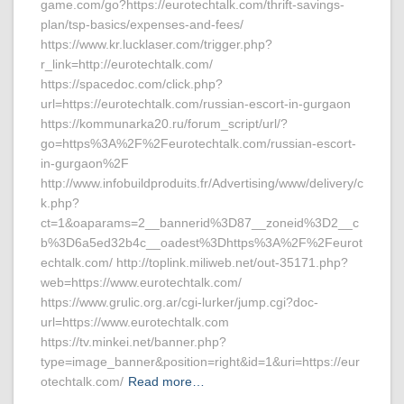
game.com/go?https://eurotechtalk.com/thrift-savings-
plan/tsp-basics/expenses-and-fees/
https://www.kr.lucklaser.com/trigger.php?
r_link=http://eurotechtalk.com/
https://spacedoc.com/click.php?
url=https://eurotechtalk.com/russian-escort-in-gurgaon
https://kommunarka20.ru/forum_script/url/?
go=https%3A%2F%2Feurotechtalk.com/russian-escort-
in-gurgaon%2F
http://www.infobuildproduits.fr/Advertising/www/delivery/c
k.php?
ct=1&oaparams=2__bannerid%3D87__zoneid%3D2__c
b%3D6a5ed32b4c__oadest%3Dhttps%3A%2F%2Feurot
echtalk.com/ http://toplink.miliweb.net/out-35171.php?
web=https://www.eurotechtalk.com/
https://www.grulic.org.ar/cgi-lurker/jump.cgi?doc-
url=https://www.eurotechtalk.com
https://tv.minkei.net/banner.php?
type=image_banner&position=right&id=1&uri=https://eur
otechtalk.com/
Read more…