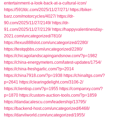
entertainment-a-look-back-at-a-cultural-icon/
https://591fdc.com/2025/11/27/271/
https://biker-
barz.com/motorcycles/4027/
https://dr-
90.com/2025/11/27/2149/
https://dr-
91.com/2025/11/27/2129/
https://happyvalentinesday-
2021.com/uncategorized/7810/
https://lexus888slot.com/uncategorized/2280/
https://testqqbbs.com/uncategorized/2280/
https://chicagolandscapingandsnow.com/?p=1982
https://china-energymeters.com/latest-updates/1754/
https://china-freshgarlic.com/?p=2014
https://china7918.com/?p=1938
https://chinaltgs.com/?
p=2641
https://clearingdelight.com/3106-2/
https://clientisp.com/?p=1955
https://companxy.com/?
p=1870
https://custom-auction-tools.com/?p=1859
https://dandacalescu.com/leadership/13795/
https://backend-host.com/uncategorized/6468/
https://darvilworld.com/uncategorized/1955/