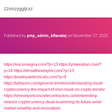
22xinzyggljcxz
Published by
pmp_admin_b8analej
on
November 27, 2025
https://euconsegna.com/?p=13
https://ymweidian.com/?
p=14
https://drmatthewtaylor.com/?p=13
https://pradnyaelectricals.com/?p=9
https://talkwom.com/general-trends/understanding-musk-
cryptocurrency-the-impact-of-elon-musk-on-crypto-trends/
https://shreveportconcretecontractors.com/interesting-
news/is-cryptocurrency-dead-examining-its-future-amid-
market-volatility-and-innovation/