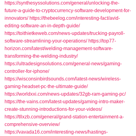
https://synthesyssolutions.com/general/unlocking-the-
future-a-guide-to-cryptocurrency-software-development-for-
innovators/
https://thebeelog.com/interesting-fact/avid-
editing-software-an-in-depth-guide/
https://toithietkeweb.com/news-updates/trucking-payroll-
software-streamlining-your-operations/
https://top77-
horizon.com/latest/welding-management-software-
transforming-the-welding-industry/
https://ultradesignsolutions.com/general-news/gaming-
controller-for-iphone/
https://wisconsinbirdsounds.com/latest-news/wireless-
gaming-headset-pc-the-ultimate-guide/
https://worldxxi.com/news-updates/32gb-ram-gaming-pc/
https://the-vains.com/latest-updates/gaming-intro-maker-
create-stunning-introductions-for-your-videos/
https://tllxzb.com/general/grand-station-entertainment-a-
comprehensive-overview/
https://vavada16.com/interesting-news/hastings-