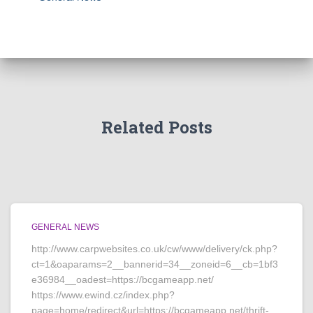
Related Posts
GENERAL NEWS
http://www.carpwebsites.co.uk/cw/www/delivery/ck.php?
ct=1&oaparams=2__bannerid=34__zoneid=6__cb=1bf3
e36984__oadest=https://bcgameapp.net/
https://www.ewind.cz/index.php?
page=home/redirect&url=https://bcgameapp.net/thrift-