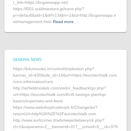
r_link=https://bcgameapp.net/
https://f001.sublimestore.jp/trace.php?
pr=default&aid=1&drf=13&bn=1&rd=http://bcgameapp.n
et/management.html
Read more…
GENERAL NEWS
https://b4umovies.in/control/implestion.php?
banner_id=430&site_id=14&url=https://eurotechtalk.com
/csrs-information/csrs
http://airfieldmodels.com/visitor_feedback/go.php?
url=https://eurotechtalk.com/thrift-savings-plan/tsp-
basics/expenses-and-fees/
https://www.webshoptrustmark.fr/Change/en?
returnUrl=http%3A%2F%2Feurotechtalk.com
http://www.surfcorner.it/adv/www/delivery/ck.php?
ct=1&oaparams=2__bannerid=317__zoneid=5__cb=379