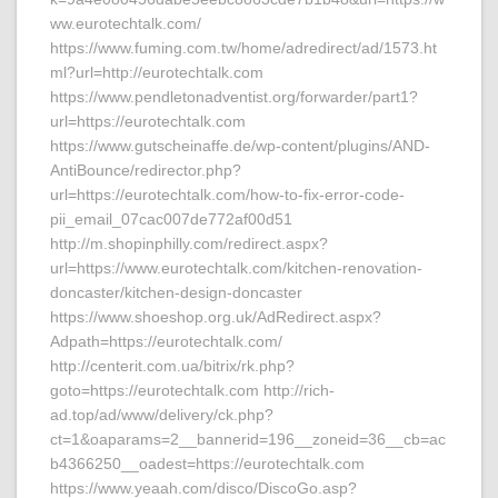
ww.eurotechtalk.com/
https://www.fuming.com.tw/home/adredirect/ad/1573.ht
ml?url=http://eurotechtalk.com
https://www.pendletonadventist.org/forwarder/part1?
url=https://eurotechtalk.com
https://www.gutscheinaffe.de/wp-content/plugins/AND-
AntiBounce/redirector.php?
url=https://eurotechtalk.com/how-to-fix-error-code-
pii_email_07cac007de772af00d51
http://m.shopinphilly.com/redirect.aspx?
url=https://www.eurotechtalk.com/kitchen-renovation-
doncaster/kitchen-design-doncaster
https://www.shoeshop.org.uk/AdRedirect.aspx?
Adpath=https://eurotechtalk.com/
http://centerit.com.ua/bitrix/rk.php?
goto=https://eurotechtalk.com http://rich-
ad.top/ad/www/delivery/ck.php?
ct=1&oaparams=2__bannerid=196__zoneid=36__cb=ac
b4366250__oadest=https://eurotechtalk.com
https://www.yeaah.com/disco/DiscoGo.asp?