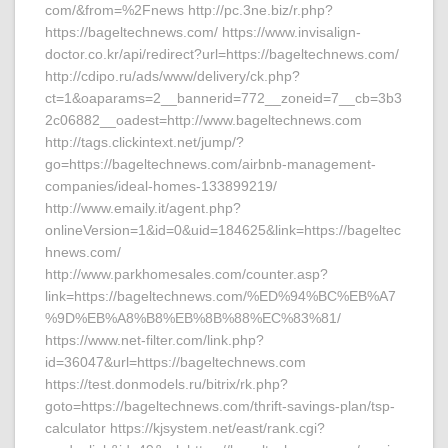
com/&from=%2Fnews http://pc.3ne.biz/r.php?
https://bageltechnews.com/ https://www.invisalign-
doctor.co.kr/api/redirect?url=https://bageltechnews.com/
http://cdipo.ru/ads/www/delivery/ck.php?
ct=1&oaparams=2__bannerid=772__zoneid=7__cb=3b3
2c06882__oadest=http://www.bageltechnews.com
http://tags.clickintext.net/jump/?
go=https://bageltechnews.com/airbnb-management-
companies/ideal-homes-133899219/
http://www.emaily.it/agent.php?
onlineVersion=1&id=0&uid=184625&link=https://bageltec
hnews.com/
http://www.parkhomesales.com/counter.asp?
link=https://bageltechnews.com/%ED%94%BC%EB%A7
%9D%EB%A8%B8%EB%8B%88%EC%83%81/
https://www.net-filter.com/link.php?
id=36047&url=https://bageltechnews.com
https://test.donmodels.ru/bitrix/rk.php?
goto=https://bageltechnews.com/thrift-savings-plan/tsp-
calculator https://kjsystem.net/east/rank.cgi?