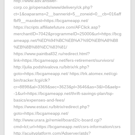
http://www.adv.answer-
corp.co.jp/openads/www/delivery/ck.php?
ct=1&oaparams=2__bannerid=5__zoneid=0__cb=016aff
fbf9__maxdest=https://bcgameapp.net/
https://scripts.affiliatefuture.com/AFClick.asp?
merchantID=7042&programmeID=25000&url=https://bcg
ameapp.net/%ED%94%BC%EB%A7%9D%EB%A8%B8
%EB%8B%88%EC%83%81/
https://www.paintball32.ru/redirect.html?
link=https://bcgameapp.net/fers-retirement/survivors/
http://julia.podshivalova.ru/bitrix/rk.php?
goto=https://bcgameapp.net/ https://trk.atomex.net/cgi-
bin/tracker.fcgi/clk?
cr=8898&al=3369&sec=3623&pl=3646&as=3&l=0&aelp=
-1&url=https://bcgameapp.net/thrift-savings-plan/tsp-
basics/expenses-and-fees/
https://www.estaxi.ru/bitrix/redirect.php?
goto=https://bcgameapp.net/
http://www.urara.jp/remiel/board2/c-board.cgi?
cmd=lct;url=https://bcgameapp.net/csrs-information/csrs
http://acuityplatform.com/Adserver/atds?