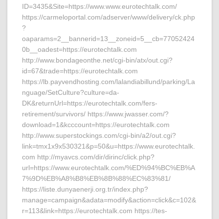
ID=3435&Site=https://www.www.eurotechtalk.com/
https://carmeloportal.com/adserver/www/delivery/ck.php
?
oaparams=2__bannerid=13__zoneid=5__cb=77052424
0b__oadest=https://eurotechtalk.com
http://www.bondageonthe.net/cgi-bin/atx/out.cgi?
id=67&trade=https://eurotechtalk.com
https://lb.payvendhosting.com/lalandiabillund/parking/La
nguage/SetCulture?culture=da-
DK&returnUrl=https://eurotechtalk.com/fers-
retirement/survivors/ https://www.jwasser.com/?
download=1&kcccount=https://eurotechtalk.com
http://www.superstockings.com/cgi-bin/a2/out.cgi?
link=tmx1x9x530321&p=50&u=https://www.eurotechtalk.
com http://myavcs.com/dir/dirinc/click.php?
url=https://www.eurotechtalk.com/%ED%94%BC%EB%A
7%9D%EB%A8%B8%EB%8B%88%EC%83%81/
https://liste.dunyaenerji.org.tr/index.php?
manage=campaign&adata=modify&action=click&c=102&
r=113&link=https://eurotechtalk.com https://tes-