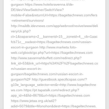
gurgaon https://www.hotelsravenna.it/de-
DE/dev/ViewSwitcher/SwitchView?
mobile=False&returnUrl=https://bageltechnews.com/fers
-retirement/survivors/
http://maildb.idevnews.com/app/webroot/revive/www/deli
very/ck.php?
ct=1&oaparams=2__bannerid=15__zoneid=4__cb=1aac
fcb71c__oadest=https://bageltechnews.com/russian-
escort-in-gurgaon http://www.marketa.foto-
web.cz/gbook/go.php?url=https://bageltechnews.com
http://www.savannahbuffett.com/redirect.php?
link_id=53&link_url=https%3A%2F%2Fbageltechnews.co
m/russian-escort-in-
gurgaon/bageltechnews.com/russian-escort-in-
gurgaon%2F http://guestbook.specificspas.com/?
g10e_language_selector=en&r=http://www.bageltechne
ws.com https://pt.tapatalk.com/redirect.php?
app_id=4&fid=8678&url=https://bageltechnews.com
https://www.jetaa.org.uk/ad2?
adid=5079&title=Monohon&dest=https://bageltechnews.