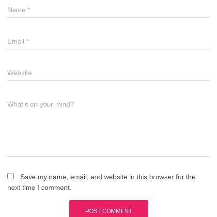
Name
*
Email
*
Website
What's on your mind?
Save my name, email, and website in this browser for the
next time I comment.