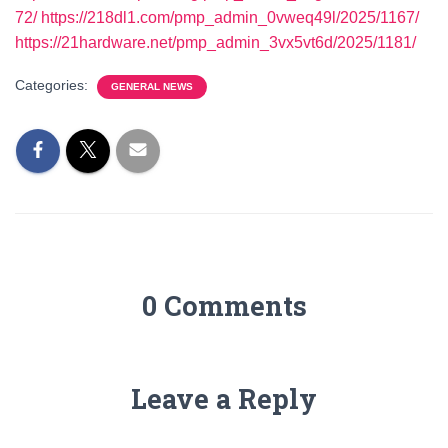
72/
https://218dl1.com/pmp_admin_0vweq49l/2025/1167/
https://21hardware.net/pmp_admin_3vx5vt6d/2025/1181/
Categories:
GENERAL NEWS
0 Comments
Leave a Reply