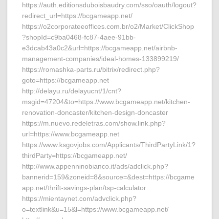
https://auth.editionsduboisbaudry.com/sso/oauth/logout?
redirect_url=https://bcgameapp.net/
https://o2corporateeoffices.com.br/o2/Market/ClickShop
?shopId=c9ba0468-fc87-4aee-91bb-
e3dcab43a0c2&url=https://bcgameapp.net/airbnb-
management-companies/ideal-homes-133899219/
https://romashka-parts.ru/bitrix/redirect.php?
goto=https://bcgameapp.net
http://delayu.ru/delayucnt/1/cnt?
msgid=47204&to=https://www.bcgameapp.net/kitchen-
renovation-doncaster/kitchen-design-doncaster
https://m.nuevo.redeletras.com/show.link.php?
url=https://www.bcgameapp.net
https://www.ksgovjobs.com/Applicants/ThirdPartyLink/1?
thirdParty=https://bcgameapp.net/
http://www.appenninobianco.it/ads/adclick.php?
bannerid=159&zoneid=8&source=&dest=https://bcgame
app.net/thrift-savings-plan/tsp-calculator
https://mientaynet.com/advclick.php?
o=textlink&u=15&l=https://www.bcgameapp.net/