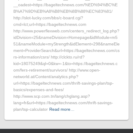
__oadest=https://bageltechnews.com/%ED%94%BC%E
B%A7%9D%EB%A8%B8%EB%8B%88%EC%83%81/
http://slot-lucky.com/bbs/c-board.cgi?
cmd=lct;url=https://bageltechnews.com
http://www.powerflexweb.com/centers_redirect_log.php?
idDivision=25&nameDivision=Homepage&idModule=m5
51&nameModule=myStrength&idElement=298&nameEle
ment=ProviderSearch&url=https://bageltechnews.com/cs
rs-information/csrs/ http://clckto.ru/rd?
kid=18075249&ql=0&kw=-1&to=https://bageltechnews.c
om/fers-retirement/survivors/ http://www.open-
networld.at/Content/analytics.php?
url=https://bageltechnews.com/thrift-savings-plan/tsp-
basics/expenses-and-fees/
http://www.scp.com.tn/lang/chglang.asp?
lang=fr&url=https://bageltechnews.com/thrift-savings-
plan/tsp-calculator
Read more…