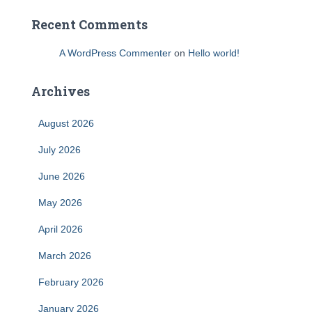
Recent Comments
A WordPress Commenter
on
Hello world!
Archives
August 2026
July 2026
June 2026
May 2026
April 2026
March 2026
February 2026
January 2026