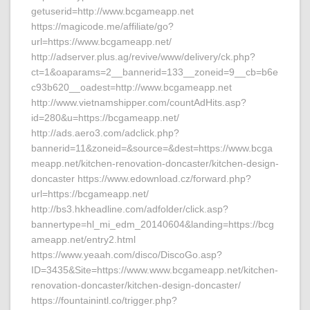
getuserid=http://www.bcgameapp.net
https://magicode.me/affiliate/go?
url=https://www.bcgameapp.net/
http://adserver.plus.ag/revive/www/delivery/ck.php?
ct=1&oaparams=2__bannerid=133__zoneid=9__cb=b6e
c93b620__oadest=http://www.bcgameapp.net
http://www.vietnamshipper.com/countAdHits.asp?
id=280&u=https://bcgameapp.net/
http://ads.aero3.com/adclick.php?
bannerid=11&zoneid=&source=&dest=https://www.bcga
meapp.net/kitchen-renovation-doncaster/kitchen-design-
doncaster https://www.edownload.cz/forward.php?
url=https://bcgameapp.net/
http://bs3.hkheadline.com/adfolder/click.asp?
bannertype=hl_mi_edm_20140604&landing=https://bcg
ameapp.net/entry2.html
https://www.yeaah.com/disco/DiscoGo.asp?
ID=3435&Site=https://www.www.bcgameapp.net/kitchen-
renovation-doncaster/kitchen-design-doncaster/
https://fountainintl.co/trigger.php?