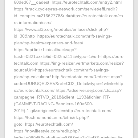
60ded67__oadest=https://eurotechtalk.com/entry2.html
https://track.cycletyres-network.com/servlet/effi.redir?
id_compteur=21662778&url=https://eurotechtalk.com/cs
rs-information/csrs/
https://www.af3p.org/modulos/enlaces/click.php?
id=30&http=https://eurotechtalk.com/thrift-savings-
plan/tsp-basics/expenses-and-fees/
https://api.linkr.bio/callbacks/go?
hash=0821oxxE&id=082mZ11E&type=1&url=https://euro
techtalk.com https://img-resizer.vertmarkets.com/resize?
sourceUrl=https://eurotechtalk.com/thrift-savings-
plan/tsp-calculator/ http://centadata.com/Redirect.aspx?
code=UURUQRJXRV&ref=CD2_Detail&type=1&link=http
s://eurotechtalk.com/ https://adserver.sejt.com/clic.asp?
campagne=RTVO_2018&client=1193&fichier=RT-
(GAMME-T-RACING-Banniere-160×600-
2019)-1.gif&origine=&site=http://eurotechtalk.com/
https://technomeridian.ru/bitrix/rk.php?
goto=https://eurotechtalk.com/
https://nowlifestyle.com/redir.php?
k=9a4e080456dabe5eebc8863cde7b1b48&url=https://w