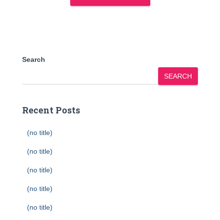
Search
SEARCH
Recent Posts
(no title)
(no title)
(no title)
(no title)
(no title)