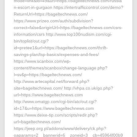
mode=link&id=49&url=https://bageltechnews.com/russia
n-escort-in-gurgaon https://intertrafficcontrol.com/demo?
ReturnUrl=https://bageltechnews.com/
https://www.prizeo.com/auth/subdivision?
correct=false&originUrl=https://bageltechnews.com/csrs-
information/csrs http://www.top100nudism.com/cgi-
bin/toplist/out.cgi?
id=pretee1&url=https://bageltechnews.com/thrift-
savings-plan/tsp-basics/expenses-and-fees/
https://www.scanbox.com/wp-
content/themes/scanbox/change-language.php?
l=sv&p=https://bageltechnews.com/
http://www.artecapital.net/forward.php?
site=bageltechnews.com/ http://vhpa.co.uk/go.php?
url=https://www.bageltechnews.com
http://www.omatgp.com/cgi-bin/atc/out.cgi?
id=17&u=https://www.bageltechnews.com
https://www.deixe-tip.com/scripts/redir.php?
url=bageltechnews.com/
https://jeep.org.pl/addons/www/delivery/ck.php?
oaparams=2__bannerid=6__zoneid=3__cb=45964f00b9