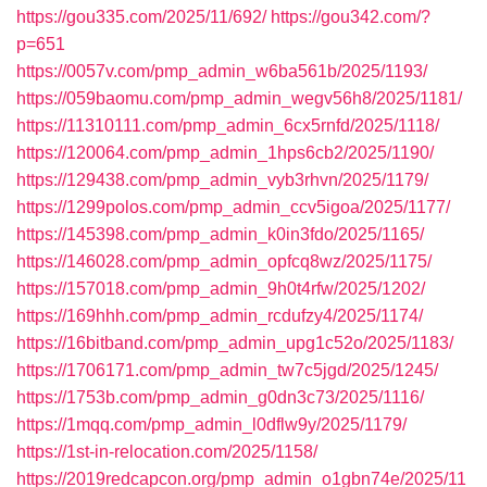
https://gou335.com/2025/11/692/
https://gou342.com/?
p=651
https://0057v.com/pmp_admin_w6ba561b/2025/1193/
https://059baomu.com/pmp_admin_wegv56h8/2025/1181/
https://11310111.com/pmp_admin_6cx5rnfd/2025/1118/
https://120064.com/pmp_admin_1hps6cb2/2025/1190/
https://129438.com/pmp_admin_vyb3rhvn/2025/1179/
https://1299polos.com/pmp_admin_ccv5igoa/2025/1177/
https://145398.com/pmp_admin_k0in3fdo/2025/1165/
https://146028.com/pmp_admin_opfcq8wz/2025/1175/
https://157018.com/pmp_admin_9h0t4rfw/2025/1202/
https://169hhh.com/pmp_admin_rcdufzy4/2025/1174/
https://16bitband.com/pmp_admin_upg1c52o/2025/1183/
https://1706171.com/pmp_admin_tw7c5jgd/2025/1245/
https://1753b.com/pmp_admin_g0dn3c73/2025/1116/
https://1mqq.com/pmp_admin_l0dflw9y/2025/1179/
https://1st-in-relocation.com/2025/1158/
https://2019redcapcon.org/pmp_admin_o1gbn74e/2025/11