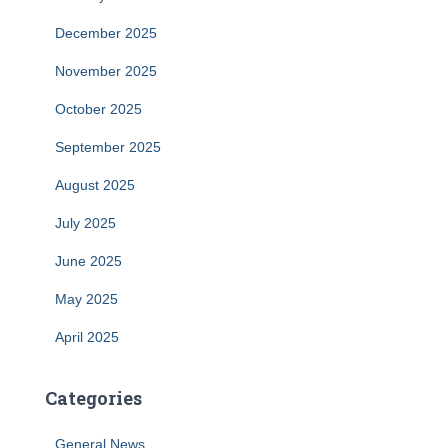
December 2025
November 2025
October 2025
September 2025
August 2025
July 2025
June 2025
May 2025
April 2025
Categories
General News