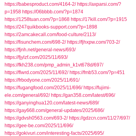
https://babesproduct.com/4164-2/
https://axparsi.com/?
p=1958
https://06bbbb.com/?p=1874
https://1258tuan.com/?p=1868
https://17kill.com/?p=1915
https://247quikbooks-support.com/?p=1898
https://2amcakecall.com/food-culture/2113/
https://fisunchem.com/698-2/
https://fjhxpw.com/703-2/
https://fjnh.net/general-news/693/
https://fjylzf.com/2025/11/693/
https://fkh238.com/pmp_admin_k1vt678d/697/
https://flwrd.com/2025/11/692/
https://fmb53.com/?p=451
https://frbodyone.com/2025/11/691/
https://fugangfood.com/2025/11/696/
https://fujimi-
ele.com/general/692/
https://gan358.com/latest/696/
https://ganyinghua120.com/latest-news/689/
https://gay668.com/general-updates/2025/686/
https://gdvsh0563.com/693-2/
https://gdzcn.com/11/27/697/
https://gee-be.com/2025/11/696/
https://gokivuri.com/interesting-facts/2025/695/