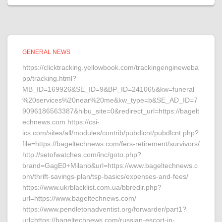
GENERAL NEWS
https://clicktracking.yellowbook.com/trackingengineweba
pp/tracking.html?
MB_ID=169926&SE_ID=9&BP_ID=241065&kw=funeral
%20services%20near%20me&kw_type=b&SE_AD_ID=7
9096186563387&hibu_site=0&redirect_url=https://bagelt
echnews.com https://csi-
ics.com/sites/all/modules/contrib/pubdlcnt/pubdlcnt.php?
file=https://bageltechnews.com/fers-retirement/survivors/
http://setofwatches.com/inc/goto.php?
brand=GagE0+Milano&url=https://www.bageltechnews.c
om/thrift-savings-plan/tsp-basics/expenses-and-fees/
https://www.ukrblacklist.com.ua/bbredir.php?
url=https://www.bageltechnews.com/
https://www.pendletonadventist.org/forwarder/part1?
url=https://bageltechnews.com/russian-escort-in-