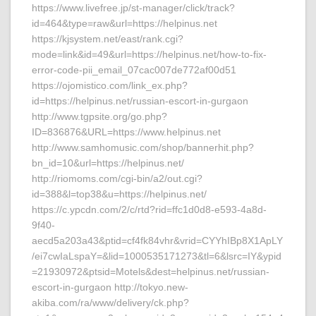
https://www.livefree.jp/st-manager/click/track?
id=464&type=raw&url=https://helpinus.net
https://kjsystem.net/east/rank.cgi?
mode=link&id=49&url=https://helpinus.net/how-to-fix-
error-code-pii_email_07cac007de772af00d51
https://ojomistico.com/link_ex.php?
id=https://helpinus.net/russian-escort-in-gurgaon
http://www.tgpsite.org/go.php?
ID=836876&URL=https://www.helpinus.net
http://www.samhomusic.com/shop/bannerhit.php?
bn_id=10&url=https://helpinus.net/
http://riomoms.com/cgi-bin/a2/out.cgi?
id=388&l=top38&u=https://helpinus.net/
https://c.ypcdn.com/2/c/rtd?rid=ffc1d0d8-e593-4a8d-
9f40-
aecd5a203a43&ptid=cf4fk84vhr&vrid=CYYhIBp8X1ApLY
/ei7cwIaLspaY=&lid=1000535171273&tl=6&lsrc=IY&ypid
=21930972&ptsid=Motels&dest=helpinus.net/russian-
escort-in-gurgaon http://tokyo.new-
akiba.com/ra/www/delivery/ck.php?