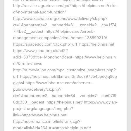
http://razvitie-agrariev.com/go/?https://helpinus.net/risks-
of-no-internal-audit-function/
http://www.zachatie.org/zone/www/delivery/ck.php?
ct=1&oaparams=2__bannerid=31__zoneid=2__cb=1f74
7f4be2__oadest=https://helpinus.net/airbnb-
management-companies/ideal-homes-133899219/
https://spacedoc.com/click.php?url=https://helpinus.net
https://www.jetaa.org.uk/ad2?
adid=5079&title=Monohon&dest=https://www.helpinus.n
et/&from=/news
http://m.movia.jpn.com/mpc_customize_seamless.php?
url=https://helpinus.net/&kmws=3n8oc797354bpd0jq96p
gjgtv4 https://www.lobourse.com/adserver-
pub/www/delivery/ck.php?
ct=1&oaparams=2__bannerid=64__zoneid=7__cb=07f9
0dc339__oadest=https://helpinus.net/ https://www.dylan-
project.org/languages/lang.php?
link=https://www.helpinus.net
http://neoromance.info/link/rank.cgi?
mode=link&id=26&url=https://helpinus.net/