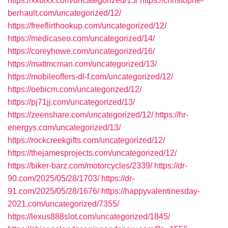
https://xxbixx.com/uncategorized/15/
https://christophe-
berhault.com/uncategorized/12/
https://freeflirthookup.com/uncategorized/12/
https://medicaseo.com/uncategorized/14/
https://coreyhowe.com/uncategorized/16/
https://mattmcman.com/uncategorized/13/
https://mobileoffers-dl-f.com/uncategorized/12/
https://oebicm.com/uncategorized/12/
https://pj71jj.com/uncategorized/13/
https://zeenshare.com/uncategorized/12/
https://hr-
energys.com/uncategorized/13/
https://rockcreekgifts.com/uncategorized/12/
https://thejamesprojects.com/uncategorized/12/
https://biker-barz.com/motorcycles/2339/
https://dr-
90.com/2025/05/28/1703/
https://dr-
91.com/2025/05/28/1676/
https://happyvalentinesday-
2021.com/uncategorized/7355/
https://lexus888slot.com/uncategorized/1845/