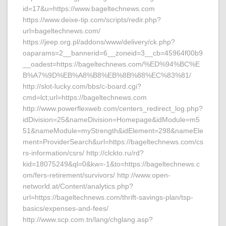
id=17&u=https://www.bageltechnews.com
https://www.deixe-tip.com/scripts/redir.php?
url=bageltechnews.com/
https://jeep.org.pl/addons/www/delivery/ck.php?
oaparams=2__bannerid=6__zoneid=3__cb=45964f00b9
__oadest=https://bageltechnews.com/%ED%94%BC%E
B%A7%9D%EB%A8%B8%EB%8B%88%EC%83%81/
http://slot-lucky.com/bbs/c-board.cgi?
cmd=lct;url=https://bageltechnews.com
http://www.powerflexweb.com/centers_redirect_log.php?
idDivision=25&nameDivision=Homepage&idModule=m5
51&nameModule=myStrength&idElement=298&nameEle
ment=ProviderSearch&url=https://bageltechnews.com/cs
rs-information/csrs/ http://clckto.ru/rd?
kid=18075249&ql=0&kw=-1&to=https://bageltechnews.c
om/fers-retirement/survivors/ http://www.open-
networld.at/Content/analytics.php?
url=https://bageltechnews.com/thrift-savings-plan/tsp-
basics/expenses-and-fees/
http://www.scp.com.tn/lang/chglang.asp?