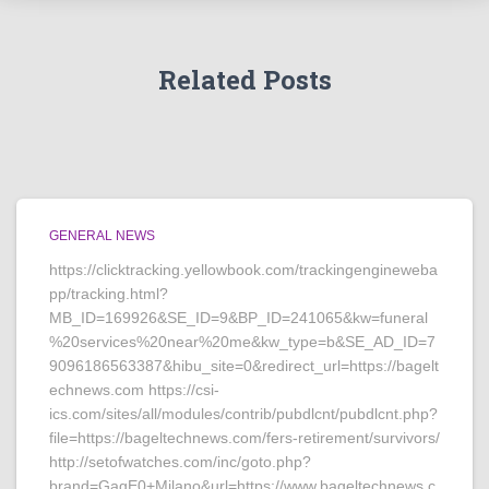
Related Posts
GENERAL NEWS
https://clicktracking.yellowbook.com/trackingengineweba
pp/tracking.html?
MB_ID=169926&SE_ID=9&BP_ID=241065&kw=funeral
%20services%20near%20me&kw_type=b&SE_AD_ID=7
9096186563387&hibu_site=0&redirect_url=https://bagelt
echnews.com https://csi-
ics.com/sites/all/modules/contrib/pubdlcnt/pubdlcnt.php?
file=https://bageltechnews.com/fers-retirement/survivors/
http://setofwatches.com/inc/goto.php?
brand=GagE0+Milano&url=https://www.bageltechnews.c