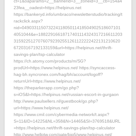
ct=1&oaparams=2__bannerid=3__zoneid=3__cb=154a4
23fea__oadest=https://helpinus.net
https://bankeryd.info/umbraco/newsletterstudio/tracking/t
rackclick.aspx?
nid=04903311507322411805011418504902518607101
4051044&e=18822916618717401114324317216611203
31592251270760792392551261122222422131210620
67203167192133159&url=https://helpinus.net/thrift-
savings-plan/tsp-calculator
https://ch.atomy.com/products/m/SG?
prodUrl=https://www.helpinus.net/ https://syncaccess-
hag-bh.syncronex.com/hag/bh/account/logoff?
returnUrl=https://www.helpinus.net/
https://theparkerapp.com/go.php?
s=iOS&l=https://helpinus.net/russian-escort-in-gurgaon
http://www.paulsellers.nl/guestbook/go.php?
url=https://www.helpinus.net/
https://www.cmil.com/cybermedia-network/t.aspx?
S=11&ID=14225&NL=358&N=14465&SI=3769518&URL
=https://helpinus.net/thrift-savings-plan/tsp-calculator
http://www.hellotw.com/gate/big5/www.helpinus.net/