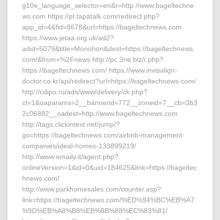
g10e_language_selector=en&r=http://www.bageltechne
ws.com https://pt.tapatalk.com/redirect.php?
app_id=4&fid=8678&url=https://bageltechnews.com
https://www.jetaa.org.uk/ad2?
adid=5079&title=Monohon&dest=https://bageltechnews.
com/&from=%2Fnews http://pc.3ne.biz/r.php?
https://bageltechnews.com/ https://www.invisalign-
doctor.co.kr/api/redirect?url=https://bageltechnews.com/
http://cdipo.ru/ads/www/delivery/ck.php?
ct=1&oaparams=2__bannerid=772__zoneid=7__cb=3b3
2c06882__oadest=http://www.bageltechnews.com
http://tags.clickintext.net/jump/?
go=https://bageltechnews.com/airbnb-management-
companies/ideal-homes-133899219/
http://www.emaily.it/agent.php?
onlineVersion=1&id=0&uid=184625&link=https://bageltec
hnews.com/
http://www.parkhomesales.com/counter.asp?
link=https://bageltechnews.com/%ED%94%BC%EB%A7
%9D%EB%A8%B8%EB%8B%88%EC%83%81/