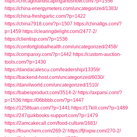
https://chicagolandscapingandsnow.com/?p=1556
https://china-energymeters.com/uncategorized/1383/
https://china-freshgarlic.com/?p=1422
https://china7918.com/?p=1507
https://chinaltgs.com/?
p=1459
https://clearingdelight.com/2477-2/
https://clientisp.com/?p=1536
https://comfortglobalhealth.com/uncategorized/2458/
https://companxy.com/?p=1442
https://custom-auction-
tools.com/?p=1430
https://dandacalescu.com/leadership/13359/
https://backend-host.com/uncategorized/6030/
https://darvilworld.com/uncategorized/1510/
https://babesproduct.com/3514-2/
https://axparsi.com/?
p=1536
https://06bbbb.com/?p=1447
https://1258tuan.com/?p=1441
https://17kill.com/?p=1489
https://247quikbooks-support.com/?p=1479
https://2amcakecall.com/food-culture/1681/
https://fisunchem.com/269-2/
https://fjhxpw.com/270-2/