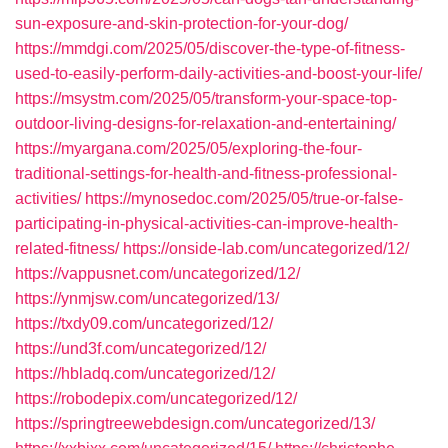
sun-exposure-and-skin-protection-for-your-dog/
https://mmdgi.com/2025/05/discover-the-type-of-fitness-
used-to-easily-perform-daily-activities-and-boost-your-life/
https://msystm.com/2025/05/transform-your-space-top-
outdoor-living-designs-for-relaxation-and-entertaining/
https://myargana.com/2025/05/exploring-the-four-
traditional-settings-for-health-and-fitness-professional-
activities/
https://mynosedoc.com/2025/05/true-or-false-
participating-in-physical-activities-can-improve-health-
related-fitness/
https://onside-lab.com/uncategorized/12/
https://vappusnet.com/uncategorized/12/
https://ynmjsw.com/uncategorized/13/
https://txdy09.com/uncategorized/12/
https://und3f.com/uncategorized/12/
https://hbladq.com/uncategorized/12/
https://robodepix.com/uncategorized/12/
https://springtreewebdesign.com/uncategorized/13/