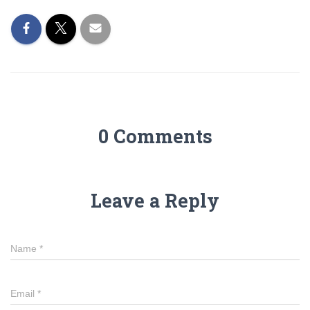
0 Comments
Leave a Reply
Name
*
Email
*