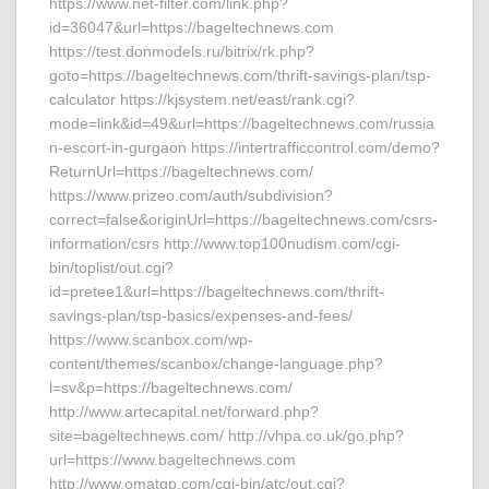
https://www.net-filter.com/link.php?
id=36047&url=https://bageltechnews.com
https://test.donmodels.ru/bitrix/rk.php?
goto=https://bageltechnews.com/thrift-savings-plan/tsp-
calculator https://kjsystem.net/east/rank.cgi?
mode=link&id=49&url=https://bageltechnews.com/russia
n-escort-in-gurgaon https://intertrafficcontrol.com/demo?
ReturnUrl=https://bageltechnews.com/
https://www.prizeo.com/auth/subdivision?
correct=false&originUrl=https://bageltechnews.com/csrs-
information/csrs http://www.top100nudism.com/cgi-
bin/toplist/out.cgi?
id=pretee1&url=https://bageltechnews.com/thrift-
savings-plan/tsp-basics/expenses-and-fees/
https://www.scanbox.com/wp-
content/themes/scanbox/change-language.php?
l=sv&p=https://bageltechnews.com/
http://www.artecapital.net/forward.php?
site=bageltechnews.com/ http://vhpa.co.uk/go.php?
url=https://www.bageltechnews.com
http://www.omatgp.com/cgi-bin/atc/out.cgi?