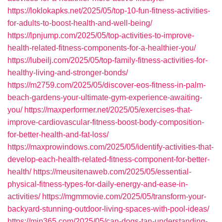
https://loklokapks.net/2025/05/top-10-fun-fitness-activities-
for-adults-to-boost-health-and-well-being/
https://lpnjump.com/2025/05/top-activities-to-improve-
health-related-fitness-components-for-a-healthier-you/
https://lubeilj.com/2025/05/top-family-fitness-activities-for-
healthy-living-and-stronger-bonds/
https://m2759.com/2025/05/discover-eos-fitness-in-palm-
beach-gardens-your-ultimate-gym-experience-awaiting-
you/
https://maxperformer.net/2025/05/exercises-that-
improve-cardiovascular-fitness-boost-body-composition-
for-better-health-and-fat-loss/
https://maxprowindows.com/2025/05/identify-activities-that-
develop-each-health-related-fitness-component-for-better-
health/
https://meusitenaweb.com/2025/05/essential-
physical-fitness-types-for-daily-energy-and-ease-in-
activities/
https://mgmmovie.com/2025/05/transform-your-
backyard-stunning-outdoor-living-spaces-with-pool-ideas/
https://mip365.com/2025/05/can-dogs-tan-understanding-