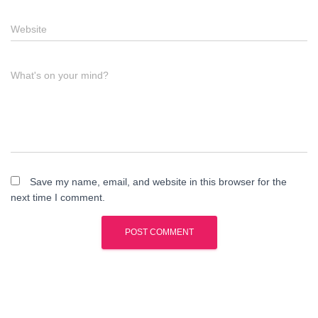
Website
What's on your mind?
Save my name, email, and website in this browser for the
next time I comment.