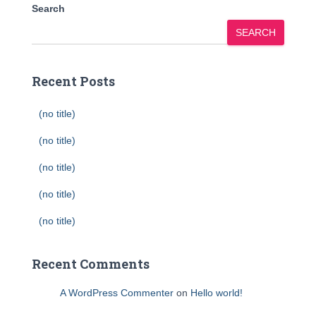
Search
SEARCH
Recent Posts
(no title)
(no title)
(no title)
(no title)
(no title)
Recent Comments
A WordPress Commenter
on
Hello world!