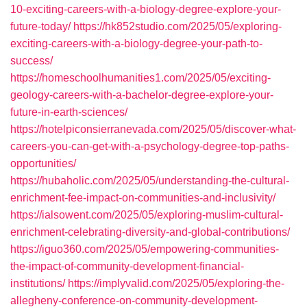
10-exciting-careers-with-a-biology-degree-explore-your-
future-today/
https://hk852studio.com/2025/05/exploring-
exciting-careers-with-a-biology-degree-your-path-to-
success/
https://homeschoolhumanities1.com/2025/05/exciting-
geology-careers-with-a-bachelor-degree-explore-your-
future-in-earth-sciences/
https://hotelpiconsierranevada.com/2025/05/discover-what-
careers-you-can-get-with-a-psychology-degree-top-paths-
opportunities/
https://hubaholic.com/2025/05/understanding-the-cultural-
enrichment-fee-impact-on-communities-and-inclusivity/
https://ialsowent.com/2025/05/exploring-muslim-cultural-
enrichment-celebrating-diversity-and-global-contributions/
https://iguo360.com/2025/05/empowering-communities-
the-impact-of-community-development-financial-
institutions/
https://implyvalid.com/2025/05/exploring-the-
allegheny-conference-on-community-development-