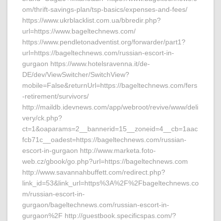
om/thrift-savings-plan/tsp-basics/expenses-and-fees/
https://www.ukrblacklist.com.ua/bbredir.php?
url=https://www.bageltechnews.com/
https://www.pendletonadventist.org/forwarder/part1?
url=https://bageltechnews.com/russian-escort-in-
gurgaon https://www.hotelsravenna.it/de-
DE/dev/ViewSwitcher/SwitchView?
mobile=False&returnUrl=https://bageltechnews.com/fers
-retirement/survivors/
http://maildb.idevnews.com/app/webroot/revive/www/deli
very/ck.php?
ct=1&oaparams=2__bannerid=15__zoneid=4__cb=1aac
fcb71c__oadest=https://bageltechnews.com/russian-
escort-in-gurgaon http://www.marketa.foto-
web.cz/gbook/go.php?url=https://bageltechnews.com
http://www.savannahbuffett.com/redirect.php?
link_id=53&link_url=https%3A%2F%2Fbageltechnews.co
m/russian-escort-in-
gurgaon/bageltechnews.com/russian-escort-in-
gurgaon%2F http://guestbook.specificspas.com/?