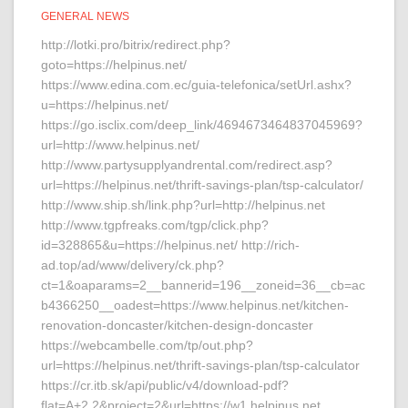
GENERAL NEWS
http://lotki.pro/bitrix/redirect.php?
goto=https://helpinus.net/
https://www.edina.com.ec/guia-telefonica/setUrl.ashx?
u=https://helpinus.net/
https://go.isclix.com/deep_link/4694673464837045969?
url=http://www.helpinus.net/
http://www.partysupplyandrental.com/redirect.asp?
url=https://helpinus.net/thrift-savings-plan/tsp-calculator/
http://www.ship.sh/link.php?url=http://helpinus.net
http://www.tgpfreaks.com/tgp/click.php?
id=328865&u=https://helpinus.net/ http://rich-
ad.top/ad/www/delivery/ck.php?
ct=1&oaparams=2__bannerid=196__zoneid=36__cb=ac
b4366250__oadest=https://www.helpinus.net/kitchen-
renovation-doncaster/kitchen-design-doncaster
https://webcambelle.com/tp/out.php?
url=https://helpinus.net/thrift-savings-plan/tsp-calculator
https://cr.itb.sk/api/public/v4/download-pdf?
flat=A+2.2&project=2&url=https://w1.helpinus.net