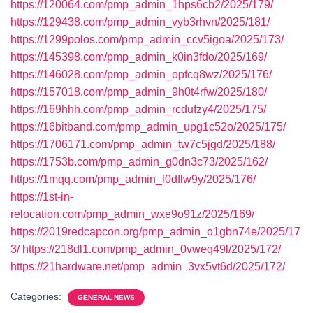
https://120064.com/pmp_admin_1hps6cb2/2025/179/
https://129438.com/pmp_admin_vyb3rhvn/2025/181/
https://1299polos.com/pmp_admin_ccv5igoa/2025/173/
https://145398.com/pmp_admin_k0in3fdo/2025/169/
https://146028.com/pmp_admin_opfcq8wz/2025/176/
https://157018.com/pmp_admin_9h0t4rfw/2025/180/
https://169hhh.com/pmp_admin_rcdufzy4/2025/175/
https://16bitband.com/pmp_admin_upg1c52o/2025/175/
https://1706171.com/pmp_admin_tw7c5jgd/2025/188/
https://1753b.com/pmp_admin_g0dn3c73/2025/162/
https://1mqq.com/pmp_admin_l0dflw9y/2025/176/
https://1st-in-
relocation.com/pmp_admin_wxe9o91z/2025/169/
https://2019redcapcon.org/pmp_admin_o1gbn74e/2025/17
3/
https://218dl1.com/pmp_admin_0vweq49l/2025/172/
https://21hardware.net/pmp_admin_3vx5vt6d/2025/172/
Categories:
GENERAL NEWS