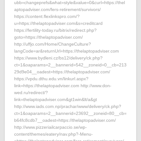
ubb=changeprefs&what=style&value=0&curl=https://thel
aptopadviser.com/fers-retirement/survivors/
https://content.flexlinkspro.com/?
u=https://thelaptopadviser.com&s=creditcard
https://fertility-today.ru/bitrix/redirect.php?
goto=https://thelaptopadviser.com/
http://uffjo.com/Home/ChangeCulture?
langCode=ar&returnUrl=https://thelaptopadviser.com
https://www.bydleni.cz/bs12/delivery/ck.php?
ct=1&oaparams=2__bannerid=542__zoneid=0__cb=213
29d9e04__oadest=https://thelaptopadviser.com/
https://vpdu.dthu.edu.vn/linkurl.aspx?
link=https://thelaptopadviser.com http://www.don-
wed.ru/redirect/?
link=thelaptopadviser.com&gt1win&lt/a&gt
http://www.iads.com.np/prachar/www/delivery/ck.php?
ct=1&oaparams=2__bannerid=23692__zoneid=80__cb=
b64fc8cdb7__oadest=https://thelaptopadviser.com/
http://www.pizzeriailcarpaccio.se/wp-
content/themes/eatery/nav.php?-Menu-