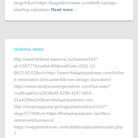
lang=fr&url=https://bageltechnews.com/thrift-savings-
plan/tsp-calculator
Read more…
GENERAL NEWS
http://www.hirlevel.wawona.hu/Getstat/Url/?
id=158777&mailId=80&mailDate=2011-12-
0623:00:02&url=https://www.thelaptopadviser.com/kitche
n-renovation-doncaster/kitchen-design-doncaster/
https://www.studyscavengeradmin.com/Out.aspx?
t=u&f=jalr&s=e3038ef0-5298-4297-bf64-
01a41f0be2c0&url=thelaptopadviser.com
http://shopmagazine.jp/magazine/redirect/153/?
slug=57748&url=https://thelaptopadviser.com/fers-
retirement/survivors/
https://nwpphotoforum.com/ubbthreads/ubbthreads.php
?