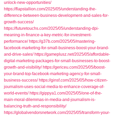
unlock-new-opportunities/
https://flapstallion.com/2025/05/understanding-the-
difference-between-business-development-and-sales-for-
growth-success/
https://futuretouchs.com/2025/05/understanding-dpi-
meaning-in-finance-a-key-metric-for-investment-
performance/
https://g37b.com/2025/05/mastering-
facebook-marketing-for-small-business-boost-your-brand-
and-drive-sales/
https://gameplusz.net/2025/05/affordable-
digital-marketing-packages-for-small-businesses-to-boost-
growth-and-visibility/
https://gericeu.com/2025/05/boost-
your-brand-top-facebook-marketing-agency-for-small-
business-success/
https://ginsf.com/2025/05/how-citizen-
journalism-uses-social-media-to-enhance-coverage-of-
world-events/
https://gippya1.com/2025/05/one-of-the-
main-moral-dilemmas-in-media-and-journalism-is-
balancing-truth-and-responsibility/
https://globalvendorsnetwork.com/2025/05/transform-your-