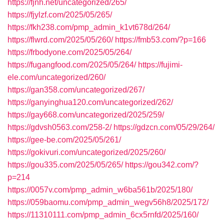
https://fjnh.net/uncategorized/265/
https://fjylzf.com/2025/05/265/
https://fkh238.com/pmp_admin_k1vt678d/264/
https://flwrd.com/2025/05/260/
https://fmb53.com/?p=166
https://frbodyone.com/2025/05/264/
https://fugangfood.com/2025/05/264/
https://fujimi-
ele.com/uncategorized/260/
https://gan358.com/uncategorized/267/
https://ganyinghua120.com/uncategorized/262/
https://gay668.com/uncategorized/2025/259/
https://gdvsh0563.com/258-2/
https://gdzcn.com/05/29/264/
https://gee-be.com/2025/05/261/
https://gokivuri.com/uncategorized/2025/260/
https://gou335.com/2025/05/265/
https://gou342.com/?
p=214
https://0057v.com/pmp_admin_w6ba561b/2025/180/
https://059baomu.com/pmp_admin_wegv56h8/2025/172/
https://11310111.com/pmp_admin_6cx5rnfd/2025/160/