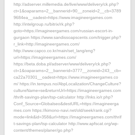
http://adserver.millemedia.de/live/www/delivery/ck.php?
ct=1&oaparams=2__bannerid=90__zoneid=2__cb=3789
9684ea__oadest=https://www.imagineergames.com
http://intelgroup.ru/bitrix/rk.php?
goto=https://imagineergames.com/russian-escort-in-
gurgaon https://www.sandissoapscents.com/trigger.php?
r_link=http://imagineergames.com/
http://www.capco.co.kr/main/set_lang/eng?
url=https://imagineergames.com/
https://beta.doba.pl/adserver/www/delivery/ck.php?
ct=1&oaparams=2__bannerid=3777__zoneid=243__cb=
ca22a70301__oadest=https://www.imagineergames.co
m/ https://in.tempus.no/AbpLocalization/ChangeCulture?
cultureName=se&returnUrl=https://imagineergames.com
/thrift-savings-plan/tsp-calculator http://lnks.io/r.php?
Conf_Source=Globalseo&destURL=https://imagineerga
mes.com https://kimono-navi.net/old/seek/rank.cgi?
mode=link&id=358&url=https://imagineergames.com/thrif
t-savings-plan/tsp-calculator http://www.apfscat.org/wp-
content/themes/planer/go.php?