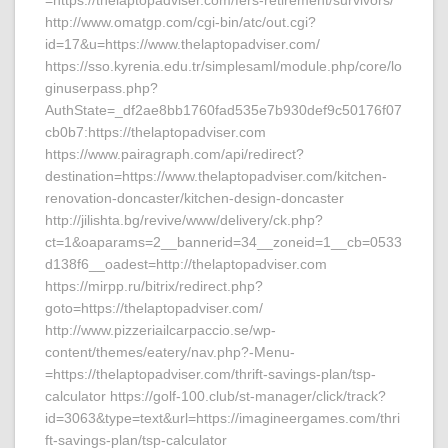
=https://thelaptopadviser.com/fers-retirement/survivors/
http://www.omatgp.com/cgi-bin/atc/out.cgi?
id=17&u=https://www.thelaptopadviser.com/
https://sso.kyrenia.edu.tr/simplesaml/module.php/core/lo
ginuserpass.php?
AuthState=_df2ae8bb1760fad535e7b930def9c50176f07
cb0b7:https://thelaptopadviser.com
https://www.pairagraph.com/api/redirect?
destination=https://www.thelaptopadviser.com/kitchen-
renovation-doncaster/kitchen-design-doncaster
http://jilishta.bg/revive/www/delivery/ck.php?
ct=1&oaparams=2__bannerid=34__zoneid=1__cb=0533
d138f6__oadest=http://thelaptopadviser.com
https://mirpp.ru/bitrix/redirect.php?
goto=https://thelaptopadviser.com/
http://www.pizzeriailcarpaccio.se/wp-
content/themes/eatery/nav.php?-Menu-
=https://thelaptopadviser.com/thrift-savings-plan/tsp-
calculator https://golf-100.club/st-manager/click/track?
id=3063&type=text&url=https://imagineergames.com/thri
ft-savings-plan/tsp-calculator