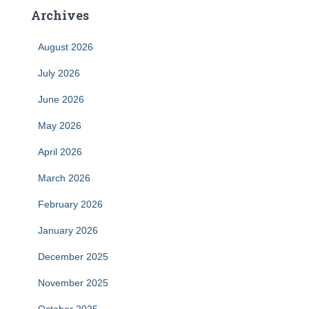
Archives
August 2026
July 2026
June 2026
May 2026
April 2026
March 2026
February 2026
January 2026
December 2025
November 2025