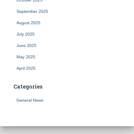
October 2025
September 2025
August 2025
July 2025
June 2025
May 2025
April 2025
Categories
General News