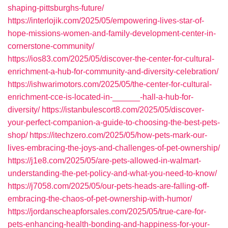
shaping-pittsburghs-future/
https://interlojik.com/2025/05/empowering-lives-star-of-
hope-missions-women-and-family-development-center-in-
cornerstone-community/
https://ios83.com/2025/05/discover-the-center-for-cultural-
enrichment-a-hub-for-community-and-diversity-celebration/
https://ishwarimotors.com/2025/05/the-center-for-cultural-
enrichment-cce-is-located-in-______-hall-a-hub-for-
diversity/
https://istanbulescort8.com/2025/05/discover-
your-perfect-companion-a-guide-to-choosing-the-best-pets-
shop/
https://itechzero.com/2025/05/how-pets-mark-our-
lives-embracing-the-joys-and-challenges-of-pet-ownership/
https://j1e8.com/2025/05/are-pets-allowed-in-walmart-
understanding-the-pet-policy-and-what-you-need-to-know/
https://j7058.com/2025/05/our-pets-heads-are-falling-off-
embracing-the-chaos-of-pet-ownership-with-humor/
https://jordanscheapforsales.com/2025/05/true-care-for-
pets-enhancing-health-bonding-and-happiness-for-your-