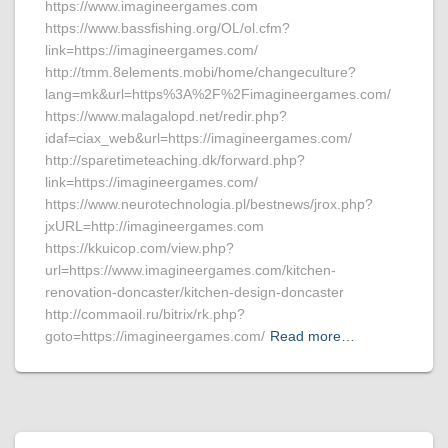
https://www.imagineergames.com
https://www.bassfishing.org/OL/ol.cfm?
link=https://imagineergames.com/
http://tmm.8elements.mobi/home/changeculture?
lang=mk&url=https%3A%2F%2Fimagineergames.com/
https://www.malagalopd.net/redir.php?
idaf=ciax_web&url=https://imagineergames.com/
http://sparetimeteaching.dk/forward.php?
link=https://imagineergames.com/
https://www.neurotechnologia.pl/bestnews/jrox.php?
jxURL=http://imagineergames.com
https://kkuicop.com/view.php?
url=https://www.imagineergames.com/kitchen-
renovation-doncaster/kitchen-design-doncaster
http://commaoil.ru/bitrix/rk.php?
goto=https://imagineergames.com/
Read more…