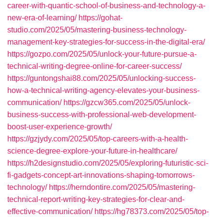
career-with-quantic-school-of-business-and-technology-a-
new-era-of-learning/
https://gohat-
studio.com/2025/05/mastering-business-technology-
management-key-strategies-for-success-in-the-digital-era/
https://gozpo.com/2025/05/unlock-your-future-pursue-a-
technical-writing-degree-online-for-career-success/
https://guntongshai88.com/2025/05/unlocking-success-
how-a-technical-writing-agency-elevates-your-business-
communication/
https://gzcw365.com/2025/05/unlock-
business-success-with-professional-web-development-
boost-user-experience-growth/
https://gzjydy.com/2025/05/top-careers-with-a-health-
science-degree-explore-your-future-in-healthcare/
https://h2designstudio.com/2025/05/exploring-futuristic-sci-
fi-gadgets-concept-art-innovations-shaping-tomorrows-
technology/
https://herndontire.com/2025/05/mastering-
technical-report-writing-key-strategies-for-clear-and-
effective-communication/
https://hg78373.com/2025/05/top-