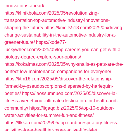
innovations-ahead/
https://klinikbola.com/2025/05/revolutionizing-
transportation-top-automotive-industry-innovations-
shaping-the-future/
https://kmcits518.com/2025/05/driving-
change-sustainability-in-the-automotive-industry-for-a-
greener-future/
https://kode77-
luckywheel.com/2025/05/top-careers-you-can-get-with-a-
biology-degree-explore-your-options/
https://kokalmas.com/2025/05/why-snails-as-pets-are-the-
perfect-low-maintenance-companions-for-everyone/
https://ktm16.com/2025/05/discover-the-relationship-
formed-by-pseudoscorpions-dispersed-by-harlequin-
beetles/
https://laossumnuea.com/2025/05/discover-la-
fitness-avenel-your-ultimate-destination-for-health-and-
community/
https://ligaqq.biz/2025/05/top-10-outdoor-
water-activities-for-summer-fun-and-fitness/
https://llkkaa.com/2025/05/top-cardiorespiratory-fitness-
activities-for-a-healthier-more-active-lifestyle/