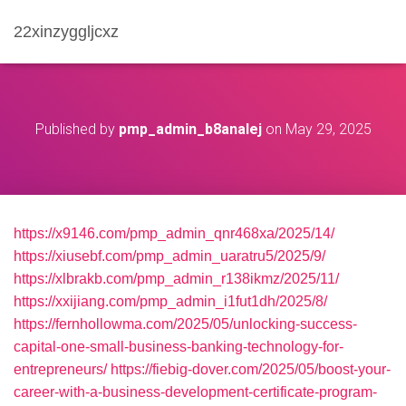
22xinzyggljcxz
Published by
pmp_admin_b8analej
on
May 29, 2025
https://x9146.com/pmp_admin_qnr468xa/2025/14/
https://xiusebf.com/pmp_admin_uaratru5/2025/9/
https://xlbrakb.com/pmp_admin_r138ikmz/2025/11/
https://xxijiang.com/pmp_admin_i1fut1dh/2025/8/
https://fernhollowma.com/2025/05/unlocking-success-
capital-one-small-business-banking-technology-for-
entrepreneurs/
https://fiebig-dover.com/2025/05/boost-your-
career-with-a-business-development-certificate-program-