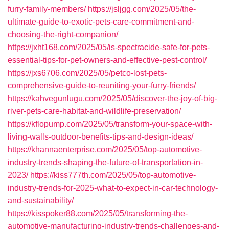
furry-family-members/
https://jsljgg.com/2025/05/the-
ultimate-guide-to-exotic-pets-care-commitment-and-
choosing-the-right-companion/
https://jxht168.com/2025/05/is-spectracide-safe-for-pets-
essential-tips-for-pet-owners-and-effective-pest-control/
https://jxs6706.com/2025/05/petco-lost-pets-
comprehensive-guide-to-reuniting-your-furry-friends/
https://kahvegunlugu.com/2025/05/discover-the-joy-of-big-
river-pets-care-habitat-and-wildlife-preservation/
https://kflopump.com/2025/05/transform-your-space-with-
living-walls-outdoor-benefits-tips-and-design-ideas/
https://khannaenterprise.com/2025/05/top-automotive-
industry-trends-shaping-the-future-of-transportation-in-
2023/
https://kiss777th.com/2025/05/top-automotive-
industry-trends-for-2025-what-to-expect-in-car-technology-
and-sustainability/
https://kisspoker88.com/2025/05/transforming-the-
automotive-manufacturing-industry-trends-challenges-and-