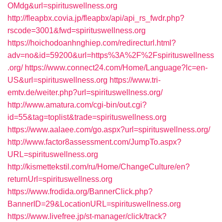
OMdg&url=spirituswellness.org
http://fleapbx.covia.jp/fleapbx/api/api_rs_fwdr.php?
rscode=3001&fwd=spirituswellness.org
https://hoichodoanhnghiep.com/redirecturl.html?
adv=no&id=59200&url=https%3A%2F%2Fspirituswellness
.org/
https://www.connect24.com/Home/Language?lc=en-
US&url=spirituswellness.org
https://www.tri-
emtv.de/weiter.php?url=spirituswellness.org/
http://www.amatura.com/cgi-bin/out.cgi?
id=55&tag=toplist&trade=spirituswellness.org
https://www.aalaee.com/go.aspx?url=spirituswellness.org/
http://www.factor8assessment.com/JumpTo.aspx?
URL=spirituswellness.org
http://kismettekstil.com/ru/Home/ChangeCulture/en?
returnUrl=spirituswellness.org
https://www.frodida.org/BannerClick.php?
BannerID=29&LocationURL=spirituswellness.org
https://www.livefree.jp/st-manager/click/track?