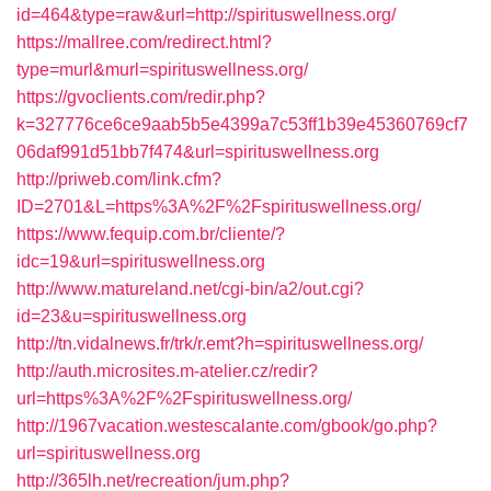
id=464&type=raw&url=http://spirituswellness.org/
https://mallree.com/redirect.html?
type=murl&murl=spirituswellness.org/
https://gvoclients.com/redir.php?
k=327776ce6ce9aab5b5e4399a7c53ff1b39e45360769cf7
06daf991d51bb7f474&url=spirituswellness.org
http://priweb.com/link.cfm?
ID=2701&L=https%3A%2F%2Fspirituswellness.org/
https://www.fequip.com.br/cliente/?
idc=19&url=spirituswellness.org
http://www.matureland.net/cgi-bin/a2/out.cgi?
id=23&u=spirituswellness.org
http://tn.vidalnews.fr/trk/r.emt?h=spirituswellness.org/
http://auth.microsites.m-atelier.cz/redir?
url=https%3A%2F%2Fspirituswellness.org/
http://1967vacation.westescalante.com/gbook/go.php?
url=spirituswellness.org
http://365lh.net/recreation/jum.php?