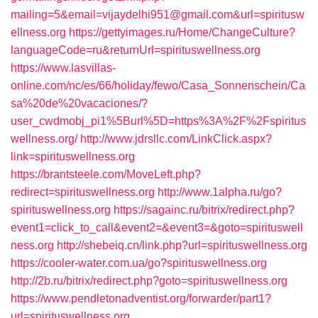
mailing=5&email=vijaydelhi951@gmail.com&url=spiritusw
ellness.org
https://gettyimages.ru/Home/ChangeCulture?
languageCode=ru&returnUrl=spirituswellness.org
https://www.lasvillas-
online.com/nc/es/66/holiday/fewo/Casa_Sonnenschein/Ca
sa%20de%20vacaciones/?
user_cwdmobj_pi1%5Burl%5D=https%3A%2F%2Fspiritus
wellness.org/
http://www.jdrsllc.com/LinkClick.aspx?
link=spirituswellness.org
https://brantsteele.com/MoveLeft.php?
redirect=spirituswellness.org
http://www.1alpha.ru/go?
spirituswellness.org
https://sagainc.ru/bitrix/redirect.php?
event1=click_to_call&event2=&event3=&goto=spirituswell
ness.org
http://shebeiq.cn/link.php?url=spirituswellness.org
https://cooler-water.com.ua/go?spirituswellness.org
http://2b.ru/bitrix/redirect.php?goto=spirituswellness.org
https://www.pendletonadventist.org/forwarder/part1?
url=spirituswellness.org