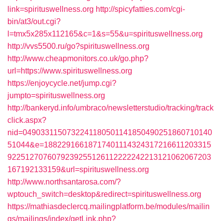
link=spirituswellness.org
http://spicyfatties.com/cgi-
bin/at3/out.cgi?
l=tmx5x285x112165&c=1&s=55&u=spirituswellness.org
http://vvs5500.ru/go?spirituswellness.org
http://www.cheapmonitors.co.uk/go.php?
url=https://www.spirituswellness.org
https://enjoycycle.net/jump.cgi?
jumpto=spirituswellness.org
http://bankeryd.info/umbraco/newsletterstudio/tracking/track
click.aspx?
nid=0490331150732241180501141850490251860710140
51044&e=18822916618717401114324317216611203315
9225127076079239255126112222242213121062067203
167192133159&url=spirituswellness.org
http://www.northsantarosa.com/?
wptouch_switch=desktop&redirect=spirituswellness.org
https://mathiasdeclercq.mailingplatform.be/modules/mailin
gs/mailings/index/getLink.php?