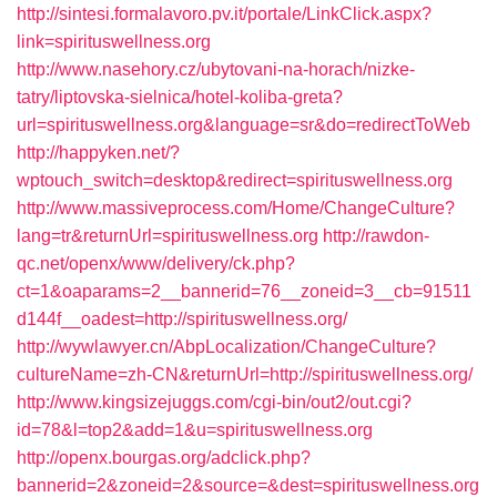
http://sintesi.formalavoro.pv.it/portale/LinkClick.aspx?
link=spirituswellness.org
http://www.nasehory.cz/ubytovani-na-horach/nizke-
tatry/liptovska-sielnica/hotel-koliba-greta?
url=spirituswellness.org&language=sr&do=redirectToWeb
http://happyken.net/?
wptouch_switch=desktop&redirect=spirituswellness.org
http://www.massiveprocess.com/Home/ChangeCulture?
lang=tr&returnUrl=spirituswellness.org
http://rawdon-
qc.net/openx/www/delivery/ck.php?
ct=1&oaparams=2__bannerid=76__zoneid=3__cb=91511
d144f__oadest=http://spirituswellness.org/
http://wywlawyer.cn/AbpLocalization/ChangeCulture?
cultureName=zh-CN&returnUrl=http://spirituswellness.org/
http://www.kingsizejuggs.com/cgi-bin/out2/out.cgi?
id=78&l=top2&add=1&u=spirituswellness.org
http://openx.bourgas.org/adclick.php?
bannerid=2&zoneid=2&source=&dest=spirituswellness.org