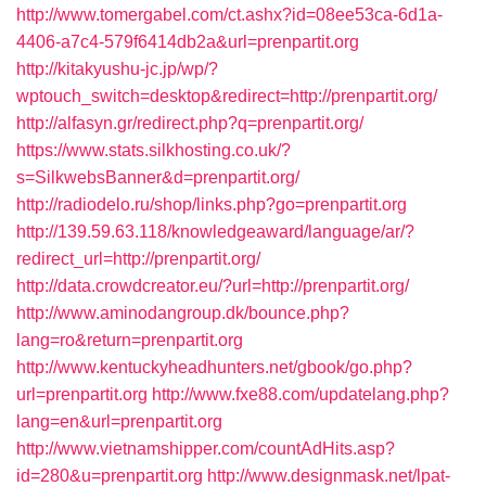
http://www.tomergabel.com/ct.ashx?id=08ee53ca-6d1a-
4406-a7c4-579f6414db2a&url=prenpartit.org
http://kitakyushu-jc.jp/wp/?
wptouch_switch=desktop&redirect=http://prenpartit.org/
http://alfasyn.gr/redirect.php?q=prenpartit.org/
https://www.stats.silkhosting.co.uk/?
s=SilkwebsBanner&d=prenpartit.org/
http://radiodelo.ru/shop/links.php?go=prenpartit.org
http://139.59.63.118/knowledgeaward/language/ar/?
redirect_url=http://prenpartit.org/
http://data.crowdcreator.eu/?url=http://prenpartit.org/
http://www.aminodangroup.dk/bounce.php?
lang=ro&return=prenpartit.org
http://www.kentuckyheadhunters.net/gbook/go.php?
url=prenpartit.org
http://www.fxe88.com/updatelang.php?
lang=en&url=prenpartit.org
http://www.vietnamshipper.com/countAdHits.asp?
id=280&u=prenpartit.org
http://www.designmask.net/lpat-