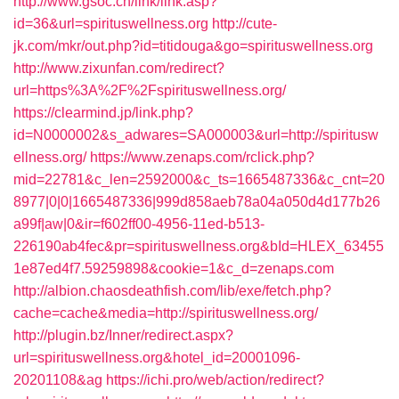
http://www.gsoc.cn/link/link.asp?
id=36&url=spirituswellness.org
http://cute-
jk.com/mkr/out.php?id=titidouga&go=spirituswellness.org
http://www.zixunfan.com/redirect?
url=https%3A%2F%2Fspirituswellness.org/
https://clearmind.jp/link.php?
id=N0000002&s_adwares=SA000003&url=http://spiritusw
ellness.org/
https://www.zenaps.com/rclick.php?
mid=22781&c_len=2592000&c_ts=1665487336&c_cnt=20
8977|0|0|1665487336|999d858aeb78a04a050d4d177b26
a99f|aw|0&ir=f602ff00-4956-11ed-b513-
226190ab4fec&pr=spirituswellness.org&bId=HLEX_63455
1e87ed4f7.59259898&cookie=1&c_d=zenaps.com
http://albion.chaosdeathfish.com/lib/exe/fetch.php?
cache=cache&media=http://spirituswellness.org/
http://plugin.bz/Inner/redirect.aspx?
url=spirituswellness.org&hotel_id=20001096-
20201108&ag
https://ichi.pro/web/action/redirect?