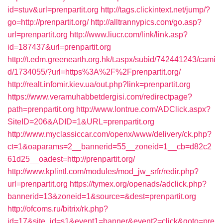
id=stuv&url=prenpartit.org
http://tags.clickintext.net/jump/?
go=http://prenpartit.org/
http://alltrannypics.com/go.asp?
url=prenpartit.org
http://www.liucr.com/link/link.asp?
id=187437&url=prenpartit.org
http://t.edm.greenearth.org.hk/t.aspx/subid/742441243/cami
d/1734055/?url=https%3A%2F%2Fprenpartit.org/
http://realt.infomir.kiev.ua/out.php?link=prenpartit.org
https://www.veramuhabbetdergisi.com/redirectpage?
path=prenpartit.org
http://www.lontrue.com/ADClick.aspx?
SiteID=206&ADID=1&URL=prenpartit.org
http://www.myclassiccar.com/openx/www/delivery/ck.php?
ct=1&oaparams=2__bannerid=55__zoneid=1__cb=d82c2
61d25__oadest=http://prenpartit.org/
http://www.kplintl.com/modules/mod_jw_srfr/redir.php?
url=prenpartit.org
https://tymex.org/openads/adclick.php?
bannerid=13&zoneid=1&source=&dest=prenpartit.org
http://ofcoms.ru/bitrix/rk.php?
id=17&site_id=s1&event1=banner&event2=click&goto=pre