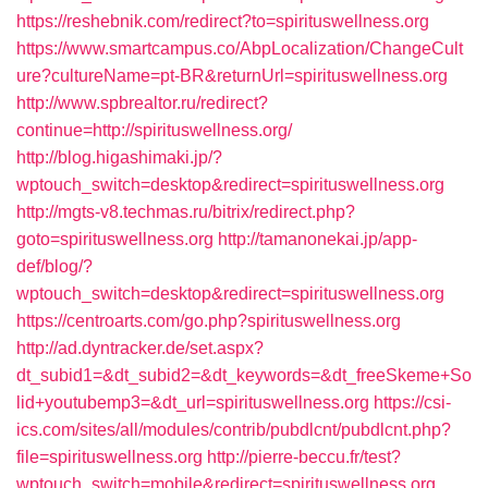
https://reshebnik.com/redirect?to=spirituswellness.org
https://www.smartcampus.co/AbpLocalization/ChangeCult
ure?cultureName=pt-BR&returnUrl=spirituswellness.org
http://www.spbrealtor.ru/redirect?
continue=http://spirituswellness.org/
http://blog.higashimaki.jp/?
wptouch_switch=desktop&redirect=spirituswellness.org
http://mgts-v8.techmas.ru/bitrix/redirect.php?
goto=spirituswellness.org
http://tamanonekai.jp/app-
def/blog/?
wptouch_switch=desktop&redirect=spirituswellness.org
https://centroarts.com/go.php?spirituswellness.org
http://ad.dyntracker.de/set.aspx?
dt_subid1=&dt_subid2=&dt_keywords=&dt_freeSkeme+So
lid+youtubemp3=&dt_url=spirituswellness.org
https://csi-
ics.com/sites/all/modules/contrib/pubdlcnt/pubdlcnt.php?
file=spirituswellness.org
http://pierre-beccu.fr/test?
wptouch_switch=mobile&redirect=spirituswellness.org