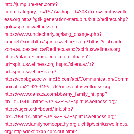
http://jump.ure-sen.com/?
jump_category_id=1577&shop_id=3087&url=spirituswelln
ess.org
https://gtlk.generation-startup.ru/bitrix/redirect.php?
goto=spirituswellness.org
https://www.unclecharly.bg/lang_change.php?
lang=37&url=http://spirituswellness.org/
https://club-auto-
zone.autoexpert.ca/Redirect.aspx?spirituswellness.org
https://plaques-immatriculation.info/lien?
url=spirituswellness.org
https://silent.az/tr?
url=spirituswellness.org/
https://cobbgacoc.wliinc15.com/api/Communication/Comm
unication/25928849/click?url=spirituswellness.org
https://www.dahaza.com/bbs/my_family_hit.php?
bn_id=1&url=https%3A%2F%2Fspirituswellness.org/
https://ugcn.or.kr/board/link.php?
idx=79&link=https%3A%2F%2Fspirituswellness.org/
https://www.familyhomeopathy.org.uk/http/spirituswellness.
org/
http://dbxdbxdb.com/out.html?