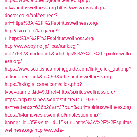
https://www.elpuertoglobal.es/redir.php?
url=spirituswellness.org
https://www.invisalign-
doctor.co.kr/api/redirect?
url=https%3A%2F%2Fspirituswellness.org/
http://tsin.co.id/lang/eng/?
r=https%3A%2F%2Fspirituswellness.org/
http://www.spy.ne.jp/~bar/rank.cgi?
id=27632&mode=link&url=https%3A%2F%2Fspirituswelln
ess.org/
https://www.scottishcampingguide.com/link_click_out.php?
action=free_link&n=398&url=spirituswellness.org
https://hklogisticsnet.com/click.php?
type=banner&id=9&href=http://spirituswellness.org/
https://app.resl.news/core/article/1561028?
as=reader&s=636b28&t=37&u=3&url=spirituswellness.org
https://b4umovies.us/control/implestion.php?
banner_id=359&site_id=15&url=https%3A%2F%2Fspiritus
wellness.org/
http://www.la-