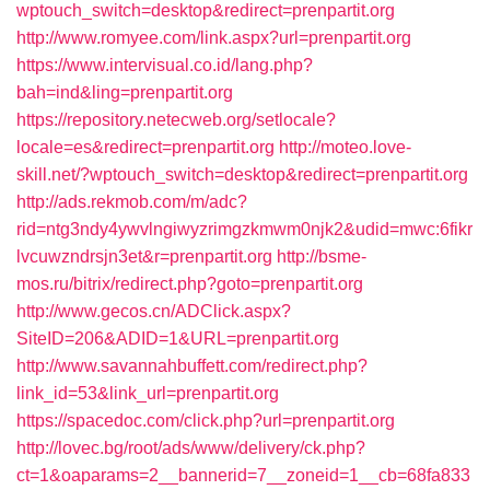
wptouch_switch=desktop&redirect=prenpartit.org
http://www.romyee.com/link.aspx?url=prenpartit.org
https://www.intervisual.co.id/lang.php?
bah=ind&ling=prenpartit.org
https://repository.netecweb.org/setlocale?
locale=es&redirect=prenpartit.org
http://moteo.love-
skill.net/?wptouch_switch=desktop&redirect=prenpartit.org
http://ads.rekmob.com/m/adc?
rid=ntg3ndy4ywvlngiwyzrimgzkmwm0njk2&udid=mwc:6fikr
lvcuwzndrsjn3et&r=prenpartit.org
http://bsme-
mos.ru/bitrix/redirect.php?goto=prenpartit.org
http://www.gecos.cn/ADClick.aspx?
SiteID=206&ADID=1&URL=prenpartit.org
http://www.savannahbuffett.com/redirect.php?
link_id=53&link_url=prenpartit.org
https://spacedoc.com/click.php?url=prenpartit.org
http://lovec.bg/root/ads/www/delivery/ck.php?
ct=1&oaparams=2__bannerid=7__zoneid=1__cb=68fa833