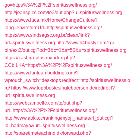
go=https%3A%2F%2Fspirituswellness.org/
http://jeanspics.com/te3/out.php?u=spirituswellness.org
https://www.luca.mk/Home/ChangeCulture?
lang=en&returnUrl=http://spirituswellness.org/
https://www.sindsegsc.org.br/clean/link?
url=spirituswellness.org
http://www.b4busty.com/cgi-
bin/ext2/out.cgi?od=3&c=1&s=50&u=spirituswellness.org
https://kashira-plus.ru/index.php?
CCblLKA=https%3A%2F%2Fspirituswellness.org/
https://www.funteambuilding.com/?
wptouch_switch=desktop&redirect=http://spirituswellness.o
rg/
https://www.top5bestesingleboersen.de/redirect?
url=spirituswellness.org
https://webcambelle.com/tp/out.php?
url=https%3A%2F%2Fspirituswellness.org/
http://www.aoki.cc/ranking/myoji_namae/rl_out.cgi?
id=harimaya&url=spirituswellness.org
http://sparetimeteaching.dk/forward.php?