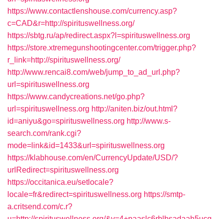
https://www.contactlenshouse.com/currency.asp?
c=CAD&r=http://spirituswellness.org/
https://sbtg.ru/ap/redirect.aspx?l=spirituswellness.org
https://store.xtremegunshootingcenter.com/trigger.php?
r_link=http://spirituswellness.org/
http://www.rencai8.com/web/jump_to_ad_url.php?
url=spirituswellness.org
https://www.candycreations.net/go.php?
url=spirituswellness.org
http://aniten.biz/out.html?
id=aniyu&go=spirituswellness.org
http://www.s-
search.com/rank.cgi?
mode=link&id=1433&url=spirituswellness.org
https://klabhouse.com/en/CurrencyUpdate/USD/?
urlRedirect=spirituswellness.org
https://occitanica.eu/setlocale?
locale=fr&redirect=spirituswellness.org
https://smtp-
a.critsend.com/c.r?
u=http://spirituswellness.org/&v=4+paaslc6rblbsadaah5ucq