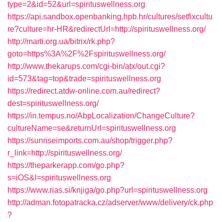
type=2&id=52&url=spirituswellness.org
https://api.sandbox.openbanking.hpb.hr/cultures/setfixcultu
re?culture=hr-HR&redirectUrl=http://spirituswellness.org/
http://marti.org.ua/bitrix/rk.php?
goto=https%3A%2F%2Fspirituswellness.org/
http://www.thekarups.com/cgi-bin/atx/out.cgi?
id=573&tag=top&trade=spirituswellness.org
https://redirect.atdw-online.com.au/redirect?
dest=spirituswellness.org/
https://in.tempus.no/AbpLocalization/ChangeCulture?
cultureName=se&returnUrl=spirituswellness.org
https://sunriseimports.com.au/shop/trigger.php?
r_link=http://spirituswellness.org/
https://theparkerapp.com/go.php?
s=iOS&l=spirituswellness.org
https://www.rias.si/knjiga/go.php?url=spirituswellness.org
http://adman.fotopatracka.cz/adserver/www/delivery/ck.php
?