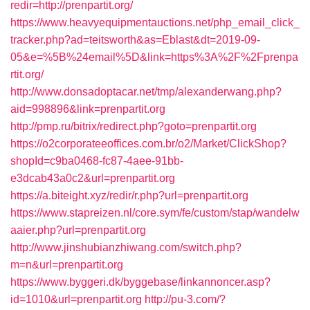
redir=http://prenpartit.org/
https://www.heavyequipmentauctions.net/php_email_click_
tracker.php?ad=teitsworth&as=Eblast&dt=2019-09-
05&e=%5B%24email%5D&link=https%3A%2F%2Fprenpa
rtit.org/
http://www.donsadoptacar.net/tmp/alexanderwang.php?
aid=998896&link=prenpartit.org
http://pmp.ru/bitrix/redirect.php?goto=prenpartit.org
https://o2corporateeoffices.com.br/o2/Market/ClickShop?
shopId=c9ba0468-fc87-4aee-91bb-
e3dcab43a0c2&url=prenpartit.org
https://a.biteight.xyz/redir/r.php?url=prenpartit.org
https://www.stapreizen.nl/core.sym/fe/custom/stap/wandelw
aaier.php?url=prenpartit.org
http://www.jinshubianzhiwang.com/switch.php?
m=n&url=prenpartit.org
https://www.byggeri.dk/byggebase/linkannoncer.asp?
id=1010&url=prenpartit.org
http://pu-3.com/?