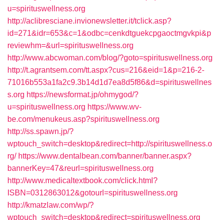
u=spirituswellness.org
http://aclibresciane.invionewsletter.it/tclick.asp?
id=271&idr=653&c=1&odbc=cenkdtguekcpgaoctmgvkpi&p
reviewhm=&url=spirituswellness.org
http://www.abcwoman.com/blog/?goto=spirituswellness.org
http://t.agrantsem.com/tt.aspx?cus=216&eid=1&p=216-2-
71016b553a1fa2c9.3b14d1d7ea8d5f86&d=spirituswellnes
s.org
https://newsformat.jp/ohmygod/?
u=spirituswellness.org
https://www.wv-
be.com/menukeus.asp?spirituswellness.org
http://ss.spawn.jp/?
wptouch_switch=desktop&redirect=http://spirituswellness.o
rg/
https://www.dentalbean.com/banner/banner.aspx?
bannerKey=47&reurl=spirituswellness.org
http://www.medicaltextbook.com/click.html?
ISBN=0312863012&gotourl=spirituswellness.org
http://kmatzlaw.com/wp/?
wptouch_switch=desktop&redirect=spirituswellness.org