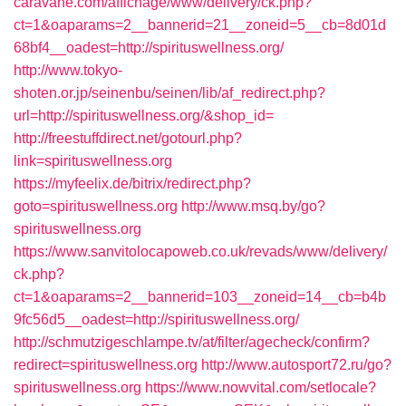
caravane.com/affichage/www/delivery/ck.php?
ct=1&oaparams=2__bannerid=21__zoneid=5__cb=8d01d
68bf4__oadest=http://spirituswellness.org/
http://www.tokyo-
shoten.or.jp/seinenbu/seinen/lib/af_redirect.php?
url=http://spirituswellness.org/&shop_id=
http://freestuffdirect.net/gotourl.php?
link=spirituswellness.org
https://myfeelix.de/bitrix/redirect.php?
goto=spirituswellness.org
http://www.msq.by/go?
spirituswellness.org
https://www.sanvitolocapoweb.co.uk/revads/www/delivery/
ck.php?
ct=1&oaparams=2__bannerid=103__zoneid=14__cb=b4b
9fc56d5__oadest=http://spirituswellness.org/
http://schmutzigeschlampe.tv/at/filter/agecheck/confirm?
redirect=spirituswellness.org
http://www.autosport72.ru/go?
spirituswellness.org
https://www.nowvital.com/setlocale?