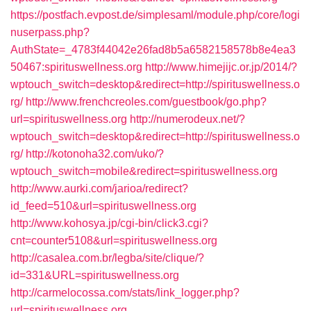
https://postfach.evpost.de/simplesaml/module.php/core/logi
nuserpass.php?
AuthState=_4783f44042e26fad8b5a6582158578b8e4ea3
50467:spirituswellness.org
http://www.himejijc.or.jp/2014/?
wptouch_switch=desktop&redirect=http://spirituswellness.o
rg/
http://www.frenchcreoles.com/guestbook/go.php?
url=spirituswellness.org
http://numerodeux.net/?
wptouch_switch=desktop&redirect=http://spirituswellness.o
rg/
http://kotonoha32.com/uko/?
wptouch_switch=mobile&redirect=spirituswellness.org
http://www.aurki.com/jarioa/redirect?
id_feed=510&url=spirituswellness.org
http://www.kohosya.jp/cgi-bin/click3.cgi?
cnt=counter5108&url=spirituswellness.org
http://casalea.com.br/legba/site/clique/?
id=331&URL=spirituswellness.org
http://carmelocossa.com/stats/link_logger.php?
url=spirituswellness.org