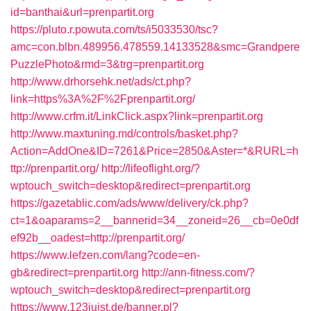
id=banthai&url=prenpartit.org
https://pluto.r.powuta.com/ts/i5033530/tsc?
amc=con.blbn.489956.478559.14133528&smc=Grandpere
PuzzlePhoto&rmd=3&trg=prenpartit.org
http://www.drhorsehk.net/ads/ct.php?
link=https%3A%2F%2Fprenpartit.org/
http://www.crfm.it/LinkClick.aspx?link=prenpartit.org
http://www.maxtuning.md/controls/basket.php?
Action=AddOne&ID=7261&Price=2850&Aster=*&RURL=h
ttp://prenpartit.org/
http://lifeoflight.org/?
wptouch_switch=desktop&redirect=prenpartit.org
https://gazetablic.com/ads/www/delivery/ck.php?
ct=1&oaparams=2__bannerid=34__zoneid=26__cb=0e0df
ef92b__oadest=http://prenpartit.org/
https://www.lefzen.com/lang?code=en-
gb&redirect=prenpartit.org
http://ann-fitness.com/?
wptouch_switch=desktop&redirect=prenpartit.org
https://www.123juist.de/banner.pl?