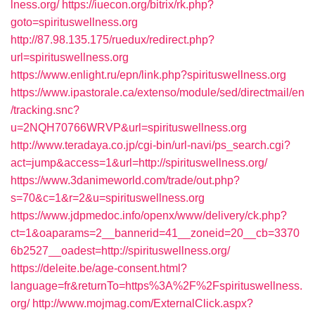
lness.org/
https://iuecon.org/bitrix/rk.php?
goto=spirituswellness.org
http://87.98.135.175/ruedux/redirect.php?
url=spirituswellness.org
https://www.enlight.ru/epn/link.php?spirituswellness.org
https://www.ipastorale.ca/extenso/module/sed/directmail/en
/tracking.snc?
u=2NQH70766WRVP&url=spirituswellness.org
http://www.teradaya.co.jp/cgi-bin/url-navi/ps_search.cgi?
act=jump&access=1&url=http://spirituswellness.org/
https://www.3danimeworld.com/trade/out.php?
s=70&c=1&r=2&u=spirituswellness.org
https://www.jdpmedoc.info/openx/www/delivery/ck.php?
ct=1&oaparams=2__bannerid=41__zoneid=20__cb=3370
6b2527__oadest=http://spirituswellness.org/
https://deleite.be/age-consent.html?
language=fr&returnTo=https%3A%2F%2Fspirituswellness.
org/
http://www.mojmag.com/ExternalClick.aspx?