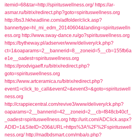
itemid=68&tar=http://spirituswellness.org/
https://ar-
asmar.ru/bitrix/redirect.php?goto=spirituswellness.org
http://bs3.hkheadline.com/adfolder/click.asp?
bannertype=hl_mi_edm_20140604&landing=spirituswelln
ess.org
http://www.sway-dance.ru/go?spirituswellness.org
https://bytheway.pl/adserver/www/delivery/ck.php?
ct=1&oaparams=2__bannerid=8__zoneid=5__cb=155fb6a
e1e__oadest=spirituswellness.org
https://prodvigaeff.ru/bitrix/redirect.php?
goto=spirituswellness.org
https://www.artceramica.ru/bitrix/redirect.php?
event1=click_to_call&event2=&event3=&goto=spirituswell
ness.org
http://crappiecentral.com/revive3/www/delivery/ck.php?
oaparams=2__bannerid=42__zoneid=2__cb=f848cb40cf_
_oadest=spirituswellness.org
http://urit.com/ADClick.aspx?
ADID=1&SiteID=206&URL=https%3A%2F%2Fspirituswell
ness.org/
http://madbdsmart.com/mba/o.php?