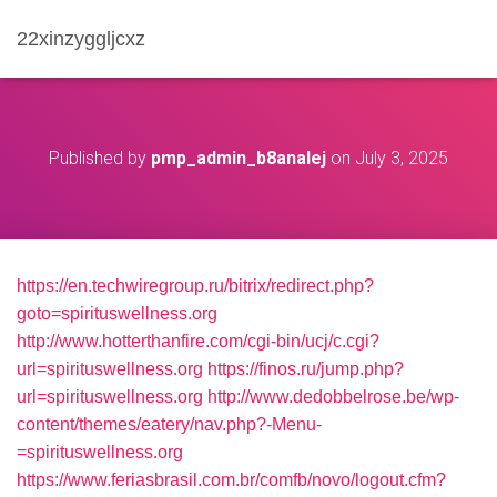
22xinzyggljcxz
Published by
pmp_admin_b8analej
on
July 3, 2025
https://en.techwiregroup.ru/bitrix/redirect.php?
goto=spirituswellness.org
http://www.hotterthanfire.com/cgi-bin/ucj/c.cgi?
url=spirituswellness.org
https://finos.ru/jump.php?
url=spirituswellness.org
http://www.dedobbelrose.be/wp-
content/themes/eatery/nav.php?-Menu-
=spirituswellness.org
https://www.feriasbrasil.com.br/comfb/novo/logout.cfm?