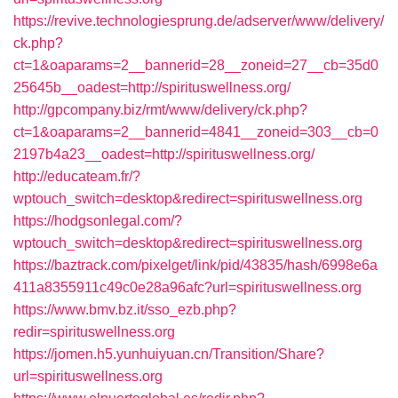
https://revive.technologiesprung.de/adserver/www/delivery/
ck.php?
ct=1&oaparams=2__bannerid=28__zoneid=27__cb=35d0
25645b__oadest=http://spirituswellness.org/
http://gpcompany.biz/rmt/www/delivery/ck.php?
ct=1&oaparams=2__bannerid=4841__zoneid=303__cb=0
2197b4a23__oadest=http://spirituswellness.org/
http://educateam.fr/?
wptouch_switch=desktop&redirect=spirituswellness.org
https://hodgsonlegal.com/?
wptouch_switch=desktop&redirect=spirituswellness.org
https://baztrack.com/pixelget/link/pid/43835/hash/6998e6a
411a8355911c49c0e28a96afc?url=spirituswellness.org
https://www.bmv.bz.it/sso_ezb.php?
redir=spirituswellness.org
https://jomen.h5.yunhuiyuan.cn/Transition/Share?
url=spirituswellness.org