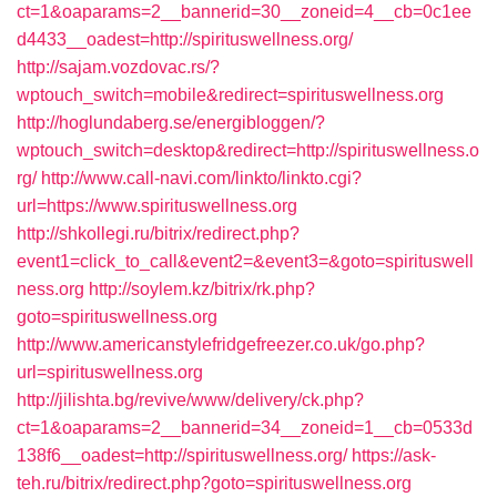
ct=1&oaparams=2__bannerid=30__zoneid=4__cb=0c1ee
d4433__oadest=http://spirituswellness.org/
http://sajam.vozdovac.rs/?
wptouch_switch=mobile&redirect=spirituswellness.org
http://hoglundaberg.se/energibloggen/?
wptouch_switch=desktop&redirect=http://spirituswellness.o
rg/
http://www.call-navi.com/linkto/linkto.cgi?
url=https://www.spirituswellness.org
http://shkollegi.ru/bitrix/redirect.php?
event1=click_to_call&event2=&event3=&goto=spirituswell
ness.org
http://soylem.kz/bitrix/rk.php?
goto=spirituswellness.org
http://www.americanstylefridgefreezer.co.uk/go.php?
url=spirituswellness.org
http://jilishta.bg/revive/www/delivery/ck.php?
ct=1&oaparams=2__bannerid=34__zoneid=1__cb=0533d
138f6__oadest=http://spirituswellness.org/
https://ask-
teh.ru/bitrix/redirect.php?goto=spirituswellness.org