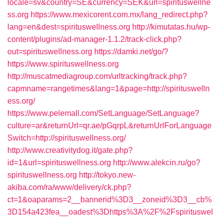
locale=sv&country=SE&currency=SEK&url=spirituswellne
ss.org
https://www.mexicorent.com.mx/lang_redirect.php?
lang=en&dest=spirituswellness.org
http://kimutatas.hu/wp-
content/plugins/ad-manager-1.1.2/track-click.php?
out=spirituswellness.org
https://damki.net/go/?
https://www.spirituswellness.org
http://muscatmediagroup.com/urltracking/track.php?
capmname=rangetimes&lang=1&page=http://spirituswelln
ess.org/
https://www.pelemall.com/SetLanguage/SetLanguage?
culture=ar&returnUrl=qr.ae/pGqrpL&returnUrlForLanguage
Switch=http://spirituswellness.org/
http://www.creativitydog.it/gate.php?
id=1&url=spirituswellness.org
http://www.alekcin.ru/go?
spirituswellness.org
http://tokyo.new-
akiba.com/ra/www/delivery/ck.php?
ct=1&oaparams=2__bannerid%3D3__zoneid%3D3__cb%
3D154a423fea__oadest%3Dhttps%3A%2F%2Fspirituswel