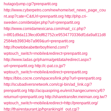
hutago/jump.cgi?prenpartit.org
http://www.cyberpetro.com/newhome/set_news_page_cou
nt.asp?cate=C&tUrl=prenpartit.org
http://php.cri-
sweden.com/detaljer.php?url=prenpartit.org
http://www.comidamexicana.com/mail_cc.php?
i=8f01d9da113fecd0df62752ce9534770336df1da9a811d8
2584eb39834b7a969&url=prenpartit.org
http://howtobeabetterboyfriend.com/?
wptouch_switch=mobile&redirect=prenpartit.org
http://www.ladas.gr/pharma/getdata/redirect.aspx?
url=prenpartit.org
http://c-pat.co.jp/?
wptouch_switch=mobile&redirect=prenpartit.org
https://bbs.cocre.com/spaces/link.php?url=prenpartit.org
http://scubadiversnetwork.com/cgi-bin/ad_link.cgi?
prenpartit.org
http://acquaspring.eu/en/changecurrency/6?
returnurl=prenpartit.org
http://sharetransfer.meiman.org.tw/?
wptouch_switch=mobile&redirect=http://prenpartit.org/
http://thairestaurant.jp/hpranking/rl_out.cgi?