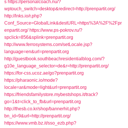
s
https://personalcoach.nu/?
wptouch_switch=desktop&redirect=http://prenpartit.org/
http://lnks.io/r.php?
Conf_Source=GlobalLink&destURL=https%3A%2F%2Fpr
enpartit.org/
https://www.ps-pokrov.ru/?
spclick=856&splink=prenpartit.org
http://www.ferrosystems.com/setLocale.jsp?
language=en&url=prenpartit.org
http://guestbook.southbeachresidentialblog.com/?
g10e_language_selector=de&r=http://prenpartit.org/
https://for-css.ucoz.ae/go?prenpartit.org
https://pharaonic.io/mode?
locale=ar&mode=light&url=prenpartit.org
https://friendsfamilystore.mybestshops.it/track?
go=1&t=click_to_fb&url=prenpartit.org
http://thesb.co.kr/shop/bannerhit.php?
bn_id=9&url=http://prenpartit.org/
https://www.vmb.bz.it/sso_ezb.php?