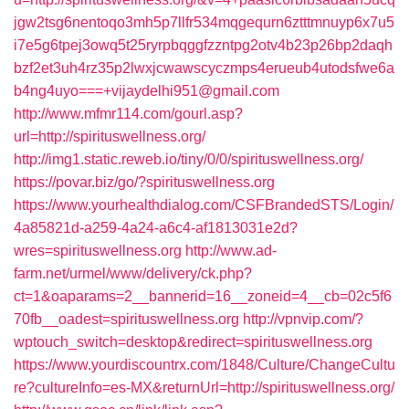
jgw2tsg6nentoqo3mh5p7llfr534mqgequrn6ztttmnuyp6x7u5
i7e5g6tpej3owq5t25ryrpbqggfzzntpg2otv4b23p26bp2daqh
bzf2et3uh4rz35p2lwxjcwawscyczmps4erueub4utodsfwe6a
b4ng4uyo===+vijaydelhi951@gmail.com
http://www.mfmr114.com/gourl.asp?
url=http://spirituswellness.org/
http://img1.static.reweb.io/tiny/0/0/spirituswellness.org/
https://povar.biz/go/?spirituswellness.org
https://www.yourhealthdialog.com/CSFBrandedSTS/Login/
4a85821d-a259-4a24-a6c4-af1813031e2d?
wres=spirituswellness.org
http://www.ad-
farm.net/urmel/www/delivery/ck.php?
ct=1&oaparams=2__bannerid=16__zoneid=4__cb=02c5f6
70fb__oadest=spirituswellness.org
http://vpnvip.com/?
wptouch_switch=desktop&redirect=spirituswellness.org
https://www.yourdiscountrx.com/1848/Culture/ChangeCultu
re?cultureInfo=es-MX&returnUrl=http://spirituswellness.org/