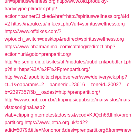
url=spirituswellness.org
http://www.old.produkty-
tradycyjne.pl/index.php?
action=bannerClicked&href=http://spirituswellness.org/&id
=2
https://naruto.su/link.ext.php?url=spirituswellness.org
https://www.offbikes.com/?
wptouch_switch=desktop&redirect=spirituswellness.org
https://www.pharmanimal.com/catalog/redirect.php?
action=url&goto=prenpartit.org/
http://rejsenfordig.dk/sites/all/modules/pubdlcnt/pubdlcnt.ph
p?file=https%3A%2F%2Fprenpartit.org/
http://ww2.lapublicite.ch/pubserver/www/delivery/ck.php?
ct=1&oaparams=2__bannerid=23616__zoneid=20027__c
b=2397357f5b__oadest=http://prenpartit.org/
http://www.cpub.com.br/clippings/cpubsite/maisvistos/mais
vistosoriginal.asp?
vtab=clippinginternetestadosrss&vcod=KJQch6&flink=pren
partit.org
https://www.jetaa.org.uk/ad2?
adid=5079&title=Monohon&dest=prenpartit.org&from=/new