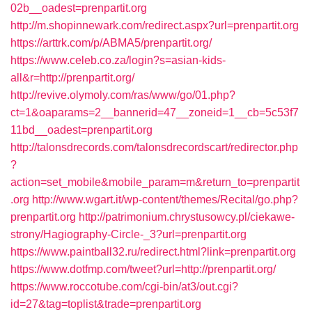
02b__oadest=prenpartit.org
http://m.shopinnewark.com/redirect.aspx?url=prenpartit.org
https://arttrk.com/p/ABMA5/prenpartit.org/
https://www.celeb.co.za/login?s=asian-kids-
all&r=http://prenpartit.org/
http://revive.olymoly.com/ras/www/go/01.php?
ct=1&oaparams=2__bannerid=47__zoneid=1__cb=5c53f7
11bd__oadest=prenpartit.org
http://talonsdrecords.com/talonsdrecordscart/redirector.php
?
action=set_mobile&mobile_param=m&return_to=prenpartit
.org
http://www.wgart.it/wp-content/themes/Recital/go.php?
prenpartit.org
http://patrimonium.chrystusowcy.pl/ciekawe-
strony/Hagiography-Circle-_3?url=prenpartit.org
https://www.paintball32.ru/redirect.html?link=prenpartit.org
https://www.dotfmp.com/tweet?url=http://prenpartit.org/
https://www.roccotube.com/cgi-bin/at3/out.cgi?
id=27&tag=toplist&trade=prenpartit.org