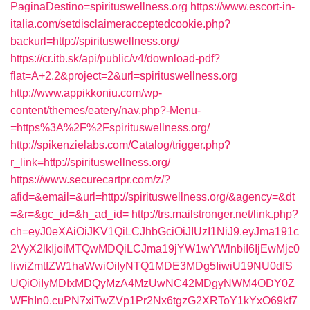
PaginaDestino=spirituswellness.org
https://www.escort-in-
italia.com/setdisclaimeracceptedcookie.php?
backurl=http://spirituswellness.org/
https://cr.itb.sk/api/public/v4/download-pdf?
flat=A+2.2&project=2&url=spirituswellness.org
http://www.appikkoniu.com/wp-
content/themes/eatery/nav.php?-Menu-
=https%3A%2F%2Fspirituswellness.org/
http://spikenzielabs.com/Catalog/trigger.php?
r_link=http://spirituswellness.org/
https://www.securecartpr.com/z/?
afid=&email=&url=http://spirituswellness.org/&agency=&dt
=&r=&gc_id=&h_ad_id=
http://trs.mailstronger.net/link.php?
ch=eyJ0eXAiOiJKV1QiLCJhbGciOiJIUzI1NiJ9.eyJma191c
2VyX2lkIjoiMTQwMDQiLCJma19jYW1wYWlnbiI6IjEwMjc0
IiwiZmtfZW1haWwiOiIyNTQ1MDE3MDg5IiwiU19NU0dfS
UQiOiIyMDIxMDQyMzA4MzUwNC42MDgyNWM4ODY0Z
WFhIn0.cuPN7xiTwZVp1Pr2Nx6tgzG2XRToY1kYxO69kf7