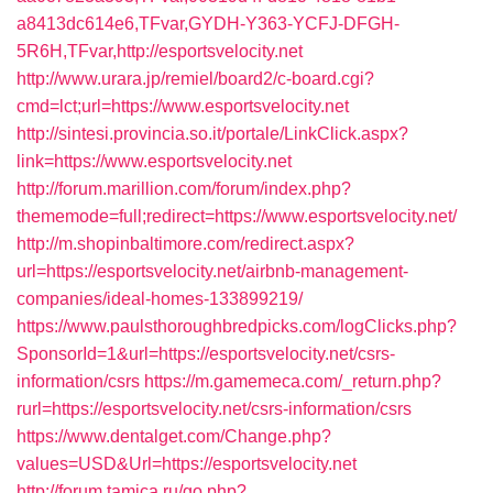
a8413dc614e6,TFvar,GYDH-Y363-YCFJ-DFGH-
5R6H,TFvar,http://esportsvelocity.net
http://www.urara.jp/remiel/board2/c-board.cgi?
cmd=lct;url=https://www.esportsvelocity.net
http://sintesi.provincia.so.it/portale/LinkClick.aspx?
link=https://www.esportsvelocity.net
http://forum.marillion.com/forum/index.php?
thememode=full;redirect=https://www.esportsvelocity.net/
http://m.shopinbaltimore.com/redirect.aspx?
url=https://esportsvelocity.net/airbnb-management-
companies/ideal-homes-133899219/
https://www.paulsthoroughbredpicks.com/logClicks.php?
SponsorId=1&url=https://esportsvelocity.net/csrs-
information/csrs
https://m.gamemeca.com/_return.php?
rurl=https://esportsvelocity.net/csrs-information/csrs
https://www.dentalget.com/Change.php?
values=USD&Url=https://esportsvelocity.net
http://forum.tamica.ru/go.php?