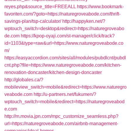
reyes.php&source_title=FREEALL
https://www.bookmark-
favoriten.com/?goto=https://naturegroveabode.com/thrift-
savings-plan/tsp-calculator/
http://happyken.net/?
wptouch_switch=desktop&redirect=https://naturegroveabo
de.com
https://kpop-oyaji.com/st-manager/click/track?
id=1103&type=raw&url=https://www.naturegroveabode.co
m/
https://easyaccordion.com/sites/all/modules/pubdlcnt/pubdl
cnt.php?file=https://www.naturegroveabode.com/kitchen-
renovation-doncaster/kitchen-design-doncaster
http://globales.ca/?
mobileview_switch=mobile&redirect=https://www.naturegro
veabode.com
http://u-partners.net/fukumen/?
wptouch_switch=mobile&redirect=https://naturegroveabod
e.com
http://m.movia.jpn.com/mpc_customize_seamless.php?
url=https://naturegroveabode.com/airbnb-management-
companies/ideal-homes-