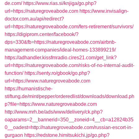
de.com/
https://www.rias.si/knjiga/go.php?
url=https://naturegroveabode.com
https://www.invisalign-
doctor.com.au/api/redirect?
url=https://naturegroveabode.com/fers-retirement/survivors/
https://digiprom.center/facebook/?
dps=330&fb=https://naturegroveabode.com/airbnb-
management-companies/ideal-homes-133899219/
https://adhandler.kissfmradio.cires21.com/get_link?
url=https://naturegroveabode.com/risks-of-no-internal-audit-
function/
https://senty.ro/gbook/go.php?
url=https://www.naturegroveabode.com
https://humanistische-
stiftung.de/mint/pepper/orderedlist/downloads/download.ph
p?file=https://www.naturegroveabode.com
http://www.mrh.be/ads/www/delivery/ck.php?
oaparams=2__bannerid=350__zoneid=4__cb=a12824b35
0__oadest=http://naturegroveabode.com/russian-escort-in-
gurgaon
https://redstone.himitsukichi.jp/go.php?