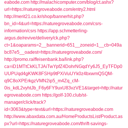
eabode.com
http://malachicomputer.com/blog/ct.ashx?
url=https://naturegroveabode.com/entry2.html
http://merit21.co.kr/shop/bannerhit.php?
bn_id=4&url=https://naturegroveabode.com/csrs-
information/csrs
https://app.schmetterling-
argus.de/revive/delivery/ck.php?
ct=1&oaparams=2__bannerid=651__zoneid=1__cb=049a
bc87e5__oadest=https://naturegroveabode.com/
http://promo.raiffeisenbank.ba/link.php?
ca=iD1MTtCkKLTJAiTwYpfZ4DohrNGqdYy6J5_EyTFDp0
UUPUqd4gKWK8FSHp9tPXiVuUYk0z4bxwmQSQM-
q9C8oXPErkgzVMN2ip5_m4Zq_cM-
0is_kdL2vyhtJb_F6y6FY9uxU83vzVE1&target=http://natur
egroveabode.com
https://golf-100.club/st-
manager/click/track?
id=3063&type=text&url=https://naturegroveabode.com
http://www.abaxdata.com.au/HomeProductsList/Product.as
px?url=https://naturegroveabode.com/thrift-savings-