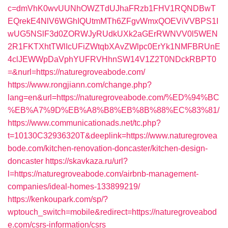
c=dmVhK0wvUUNhOWZTdUJhaFRzb1FHV1RQNDBwT
EQrekE4NlV6WGhIQUtmMTh6ZFgvWmxQOEViVVBPS1I
wUG5NSlF3d0ZORWJyRUdkUXk2aGErRWNVV0l5WEN
2R1FKTXhtTWlIcUFiZWtqbXAvZWlpc0ErYk1NMFBRUnE
4clJEWWpDaVphYUFRVHhnSW14V1Z2T0NDckRBPT0
=&nurl=https://naturegroveabode.com/
https://www.rongjiann.com/change.php?
lang=en&url=https://naturegroveabode.com/%ED%94%BC
%EB%A7%9D%EB%A8%B8%EB%8B%88%EC%83%81/
https://www.communicationads.net/tc.php?
t=10130C32936320T&deeplink=https://www.naturegrovea
bode.com/kitchen-renovation-doncaster/kitchen-design-
doncaster
https://skavkaza.ru/url?
l=https://naturegroveabode.com/airbnb-management-
companies/ideal-homes-133899219/
https://kenkoupark.com/sp/?
wptouch_switch=mobile&redirect=https://naturegroveabod
e.com/csrs-information/csrs