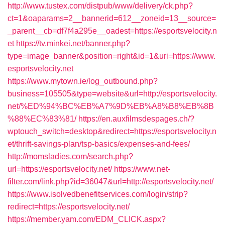
http://www.tustex.com/distpub/www/delivery/ck.php?
ct=1&oaparams=2__bannerid=612__zoneid=13__source=
_parent__cb=df7f4a295e__oadest=https://esportsvelocity.n
et
https://tv.minkei.net/banner.php?
type=image_banner&position=right&id=1&uri=https://www.
esportsvelocity.net
https://www.mytown.ie/log_outbound.php?
business=105505&type=website&url=http://esportsvelocity.
net/%ED%94%BC%EB%A7%9D%EB%A8%B8%EB%8B
%88%EC%83%81/
https://en.auxfilmsdespages.ch/?
wptouch_switch=desktop&redirect=https://esportsvelocity.n
et/thrift-savings-plan/tsp-basics/expenses-and-fees/
http://momsladies.com/search.php?
url=https://esportsvelocity.net/
https://www.net-
filter.com/link.php?id=36047&url=http://esportsvelocity.net/
https://www.isolvedbenefitservices.com/login/strip?
redirect=https://esportsvelocity.net/
https://member.yam.com/EDM_CLICK.aspx?