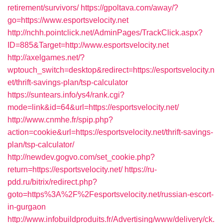
retirement/survivors/
https://gpoltava.com/away/?
go=https://www.esportsvelocity.net
http://nchh.pointclick.net/AdminPages/TrackClick.aspx?
ID=885&Target=http://www.esportsvelocity.net
http://axelgames.net/?
wptouch_switch=desktop&redirect=https://esportsvelocity.n
et/thrift-savings-plan/tsp-calculator
https://suntears.info/ys4/rank.cgi?
mode=link&id=64&url=https://esportsvelocity.net/
http://www.cnmhe.fr/spip.php?
action=cookie&url=https://esportsvelocity.net/thrift-savings-
plan/tsp-calculator/
http://newdev.gogvo.com/set_cookie.php?
return=https://esportsvelocity.net/
https://ru-
pdd.ru/bitrix/redirect.php?
goto=https%3A%2F%2Fesportsvelocity.net/russian-escort-
in-gurgaon
http://www.infobuildproduits.fr/Advertising/www/delivery/ck.