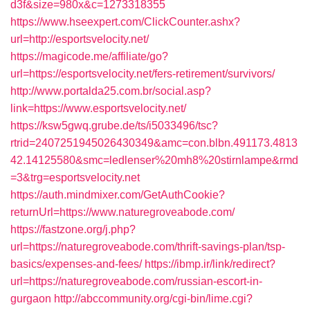
d3f&size=980x&c=1273318355
https://www.hseexpert.com/ClickCounter.ashx?
url=http://esportsvelocity.net/
https://magicode.me/affiliate/go?
url=https://esportsvelocity.net/fers-retirement/survivors/
http://www.portalda25.com.br/social.asp?
link=https://www.esportsvelocity.net/
https://ksw5gwq.grube.de/ts/i5033496/tsc?
rtrid=2407251945026430349&amc=con.blbn.491173.4813
42.14125580&smc=ledlenser%20mh8%20stirnlampe&rmd
=3&trg=esportsvelocity.net
https://auth.mindmixer.com/GetAuthCookie?
returnUrl=https://www.naturegroveabode.com/
https://fastzone.org/j.php?
url=https://naturegroveabode.com/thrift-savings-plan/tsp-
basics/expenses-and-fees/
https://ibmp.ir/link/redirect?
url=https://naturegroveabode.com/russian-escort-in-
gurgaon
http://abccommunity.org/cgi-bin/lime.cgi?