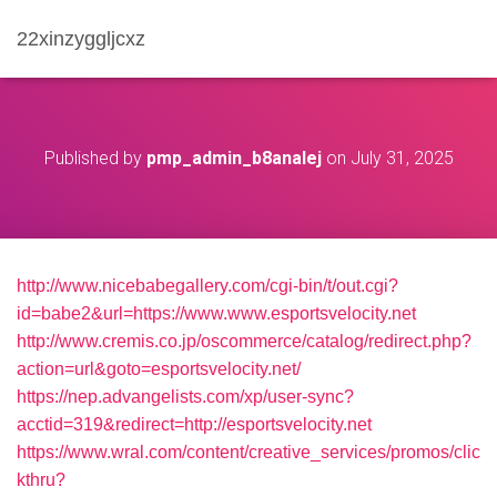
22xinzyggljcxz
Published by
pmp_admin_b8analej
on
July 31, 2025
http://www.nicebabegallery.com/cgi-bin/t/out.cgi?
id=babe2&url=https://www.www.esportsvelocity.net
http://www.cremis.co.jp/oscommerce/catalog/redirect.php?
action=url&goto=esportsvelocity.net/
https://nep.advangelists.com/xp/user-sync?
acctid=319&redirect=http://esportsvelocity.net
https://www.wral.com/content/creative_services/promos/clic
kthru?