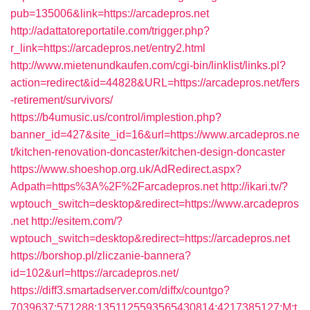
pub=135006&link=https://arcadepros.net
http://adattatoreportatile.com/trigger.php?
r_link=https://arcadepros.net/entry2.html
http://www.mietenundkaufen.com/cgi-bin/linklist/links.pl?
action=redirect&id=44828&URL=https://arcadepros.net/fers
-retirement/survivors/
https://b4umusic.us/control/implestion.php?
banner_id=427&site_id=16&url=https://www.arcadepros.ne
t/kitchen-renovation-doncaster/kitchen-design-doncaster
https://www.shoeshop.org.uk/AdRedirect.aspx?
Adpath=https%3A%2F%2Farcadepros.net
http://ikari.tv/?
wptouch_switch=desktop&redirect=https://www.arcadepros
.net
http://esitem.com/?
wptouch_switch=desktop&redirect=https://arcadepros.net
https://borshop.pl/zliczanie-bannera?
id=102&url=https://arcadepros.net/
https://diff3.smartadserver.com/diffx/countgo?
7039637;571288;1351125593565430814;4217385127;M;t