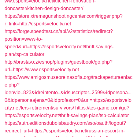
ww.esportsvelocity.net/kitchen-renovation-
doncaster/kitchen-design-doncaster/
https://store.xtremegunshootingcenter.com/trigger.php?
r_link=http://esportsvelocity.net
https://forge.speedtest.cn/api/v2/statistics/redirect?
position=www-to-
speed&url=https://esportsvelocity.net/thrift-savings-
plan/tsp-calculator
http://brastav.cz/eshop/plugins/guestbook/go.php?
url=https://www.esportsvelocity.net
https://www.amigosmuseoreinasofia.org/trackaperturaenlac
e.php?
idenvio=823&idreintento=&idsuscriptor=2599&idpersona=
0&idpersonaajena=0&idprofesor=0&url=https://esportsvelo
city.net/fers-retirement/survivors/
https://tes-game.com/go?
https://esportsvelocity.net/thrift-savings-plan/tsp-calculator
https://auth.editionsduboisbaudry.com/sso/oauth/logout?
redirect_url=https://esportsvelocity.net/russian-escort-in-