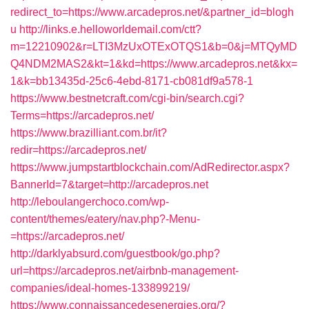
redirect_to=https://www.arcadepros.net/&partner_id=blogh
u
http://links.e.helloworldemail.com/ctt?
m=12210902&r=LTI3MzUxOTExOTQS1&b=0&j=MTQyMD
Q4NDM2MAS2&kt=1&kd=https://www.arcadepros.net&kx=
1&k=bb13435d-25c6-4ebd-8171-cb081df9a578-1
https://www.bestnetcraft.com/cgi-bin/search.cgi?
Terms=https://arcadepros.net/
https://www.brazilliant.com.br/it?
redir=https://arcadepros.net/
https://www.jumpstartblockchain.com/AdRedirector.aspx?
BannerId=7&target=http://arcadepros.net
http://leboulangerchoco.com/wp-
content/themes/eatery/nav.php?-Menu-
=https://arcadepros.net/
http://darklyabsurd.com/guestbook/go.php?
url=https://arcadepros.net/airbnb-management-
companies/ideal-homes-133899219/
https://www.connaissancedesenergies.org/?