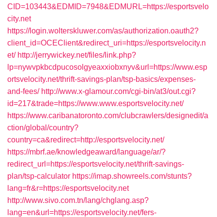
CID=103443&EDMID=7948&EDMURL=https://esportsvelo
city.net
https://login.wolterskluwer.com/as/authorization.oauth2?
client_id=OCEClient&redirect_uri=https://esportsvelocity.n
et/
http://jerrywickey.net/files/link.php?
lp=nywvpkbcdpucosolgyeaxxiobxnyv&url=https://www.esp
ortsvelocity.net/thrift-savings-plan/tsp-basics/expenses-
and-fees/
http://www.x-glamour.com/cgi-bin/at3/out.cgi?
id=217&trade=https://www.www.esportsvelocity.net/
https://www.caribanatoronto.com/clubcrawlers/designedit/a
ction/global/country?
country=ca&redirect=http://esportsvelocity.net/
https://mbrf.ae/knowledgeaward/language/ar/?
redirect_url=https://esportsvelocity.net/thrift-savings-
plan/tsp-calculator
https://imap.showreels.com/stunts?
lang=fr&r=https://esportsvelocity.net
http://www.sivo.com.tn/lang/chglang.asp?
lang=en&url=https://esportsvelocity.net/fers-