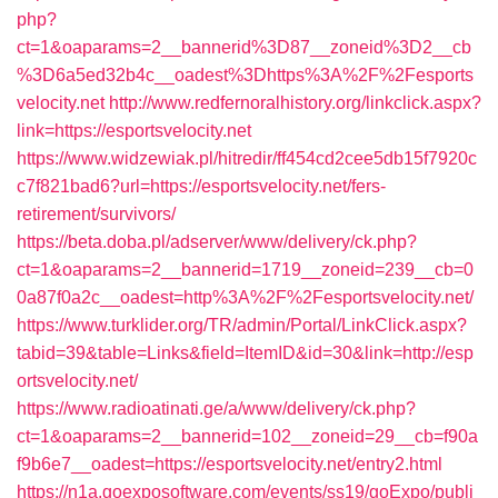
php?
ct=1&oaparams=2__bannerid%3D87__zoneid%3D2__cb
%3D6a5ed32b4c__oadest%3Dhttps%3A%2F%2Fesports
velocity.net
http://www.redfernoralhistory.org/linkclick.aspx?
link=https://esportsvelocity.net
https://www.widzewiak.pl/hitredir/ff454cd2cee5db15f7920c
c7f821bad6?url=https://esportsvelocity.net/fers-
retirement/survivors/
https://beta.doba.pl/adserver/www/delivery/ck.php?
ct=1&oaparams=2__bannerid=1719__zoneid=239__cb=0
0a87f0a2c__oadest=http%3A%2F%2Fesportsvelocity.net/
https://www.turklider.org/TR/admin/Portal/LinkClick.aspx?
tabid=39&table=Links&field=ItemID&id=30&link=http://esp
ortsvelocity.net/
https://www.radioatinati.ge/a/www/delivery/ck.php?
ct=1&oaparams=2__bannerid=102__zoneid=29__cb=f90a
f9b6e7__oadest=https://esportsvelocity.net/entry2.html
https://n1a.goexposoftware.com/events/ss19/goExpo/publi