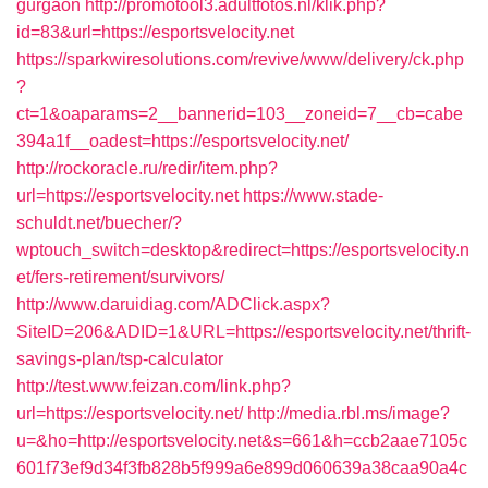
gurgaon
http://promotool3.adultfotos.nl/klik.php?
id=83&url=https://esportsvelocity.net
https://sparkwiresolutions.com/revive/www/delivery/ck.php
?
ct=1&oaparams=2__bannerid=103__zoneid=7__cb=cabe
394a1f__oadest=https://esportsvelocity.net/
http://rockoracle.ru/redir/item.php?
url=https://esportsvelocity.net
https://www.stade-
schuldt.net/buecher/?
wptouch_switch=desktop&redirect=https://esportsvelocity.n
et/fers-retirement/survivors/
http://www.daruidiag.com/ADClick.aspx?
SiteID=206&ADID=1&URL=https://esportsvelocity.net/thrift-
savings-plan/tsp-calculator
http://test.www.feizan.com/link.php?
url=https://esportsvelocity.net/
http://media.rbl.ms/image?
u=&ho=http://esportsvelocity.net&s=661&h=ccb2aae7105c
601f73ef9d34f3fb828b5f999a6e899d060639a38caa90a4c