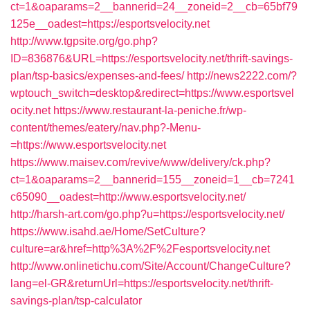
ct=1&oaparams=2__bannerid=24__zoneid=2__cb=65bf79
125e__oadest=https://esportsvelocity.net
http://www.tgpsite.org/go.php?
ID=836876&URL=https://esportsvelocity.net/thrift-savings-
plan/tsp-basics/expenses-and-fees/
http://news2222.com/?
wptouch_switch=desktop&redirect=https://www.esportsvel
ocity.net
https://www.restaurant-la-peniche.fr/wp-
content/themes/eatery/nav.php?-Menu-
=https://www.esportsvelocity.net
https://www.maisev.com/revive/www/delivery/ck.php?
ct=1&oaparams=2__bannerid=155__zoneid=1__cb=7241
c65090__oadest=http://www.esportsvelocity.net/
http://harsh-art.com/go.php?u=https://esportsvelocity.net/
https://www.isahd.ae/Home/SetCulture?
culture=ar&href=http%3A%2F%2Fesportsvelocity.net
http://www.onlinetichu.com/Site/Account/ChangeCulture?
lang=el-GR&returnUrl=https://esportsvelocity.net/thrift-
savings-plan/tsp-calculator