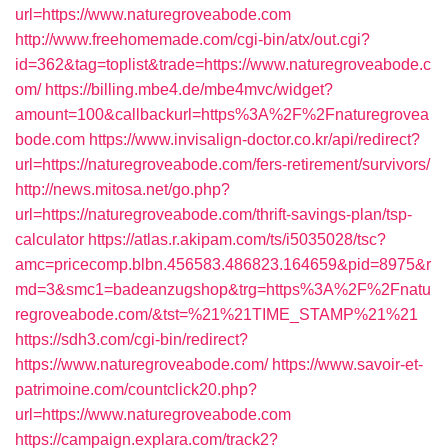
url=https://www.naturegroveabode.com
http://www.freehomemade.com/cgi-bin/atx/out.cgi?
id=362&tag=toplist&trade=https://www.naturegroveabode.c
om/
https://billing.mbe4.de/mbe4mvc/widget?
amount=100&callbackurl=https%3A%2F%2Fnaturegrovea
bode.com
https://www.invisalign-doctor.co.kr/api/redirect?
url=https://naturegroveabode.com/fers-retirement/survivors/
http://news.mitosa.net/go.php?
url=https://naturegroveabode.com/thrift-savings-plan/tsp-
calculator
https://atlas.r.akipam.com/ts/i5035028/tsc?
amc=pricecomp.blbn.456583.486823.164659&pid=8975&r
md=3&smc1=badeanzugshop&trg=https%3A%2F%2Fnatu
regroveabode.com/&tst=%21%21TIME_STAMP%21%21
https://sdh3.com/cgi-bin/redirect?
https://www.naturegroveabode.com/
https://www.savoir-et-
patrimoine.com/countclick20.php?
url=https://www.naturegroveabode.com
https://campaign.explara.com/track2?