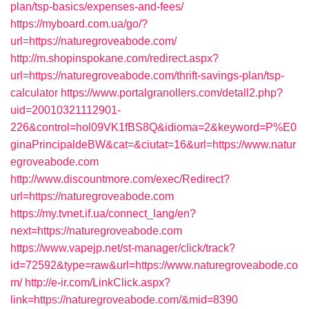
plan/tsp-basics/expenses-and-fees/
https://myboard.com.ua/go/?
url=https://naturegroveabode.com/
http://m.shopinspokane.com/redirect.aspx?
url=https://naturegroveabode.com/thrift-savings-plan/tsp-
calculator
https://www.portalgranollers.com/detall2.php?
uid=20010321112901-
226&control=hol09VK1fBS8Q&idioma=2&keyword=P%E0
ginaPrincipaldeBW&cat=&ciutat=16&url=https://www.natur
egroveabode.com
http://www.discountmore.com/exec/Redirect?
url=https://naturegroveabode.com
https://my.tvnet.if.ua/connect_lang/en?
next=https://naturegroveabode.com
https://www.vapejp.net/st-manager/click/track?
id=72592&type=raw&url=https://www.naturegroveabode.co
m/
http://e-ir.com/LinkClick.aspx?
link=https://naturegroveabode.com/&mid=8390