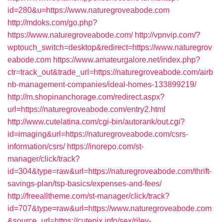
id=280&u=https://www.naturegroveabode.com
http://mdoks.com/go.php?
https://www.naturegroveabode.com/
http://vpnvip.com/?
wptouch_switch=desktop&redirect=https://www.naturegrov
eabode.com
https://www.amateurgalore.net/index.php?
ctr=track_out&trade_url=https://naturegroveabode.com/airb
nb-management-companies/ideal-homes-133899219/
http://m.shopinanchorage.com/redirect.aspx?
url=https://naturegroveabode.com/entry2.html
http://www.cutelatina.com/cgi-bin/autorank/out.cgi?
id=imaging&url=https://naturegroveabode.com/csrs-
information/csrs/
https://inorepo.com/st-
manager/click/track?
id=304&type=raw&url=https://naturegroveabode.com/thrift-
savings-plan/tsp-basics/expenses-and-fees/
http://freealltheme.com/st-manager/click/track?
id=707&type=raw&url=https://www.naturegroveabode.com
&source_url=https://cutepix.info/sex/riley-