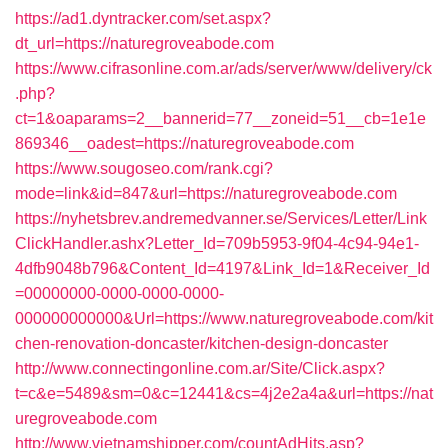
https://ad1.dyntracker.com/set.aspx?
dt_url=https://naturegroveabode.com
https://www.cifrasonline.com.ar/ads/server/www/delivery/ck
.php?
ct=1&oaparams=2__bannerid=77__zoneid=51__cb=1e1e
869346__oadest=https://naturegroveabode.com
https://www.sougoseo.com/rank.cgi?
mode=link&id=847&url=https://naturegroveabode.com
https://nyhetsbrev.andremedvanner.se/Services/Letter/Link
ClickHandler.ashx?Letter_Id=709b5953-9f04-4c94-94e1-
4dfb9048b796&Content_Id=4197&Link_Id=1&Receiver_Id
=00000000-0000-0000-0000-
000000000000&Url=https://www.naturegroveabode.com/kit
chen-renovation-doncaster/kitchen-design-doncaster
http://www.connectingonline.com.ar/Site/Click.aspx?
t=c&e=5489&sm=0&c=12441&cs=4j2e2a4a&url=https://nat
uregroveabode.com
http://www.vietnamshipper.com/countAdHits.asp?