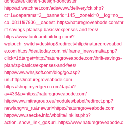
doncaster/kitchen-design-doncaster
http://ad.watchnet.com/ads/www/delivery/ck.php?
ct=1&oaparams=2__bannerid=145__zoneid=0__log=no__
cb=0811f97936__oadest=https://naturegroveabode.com/thr
ift-savings-plan/tsp-basics/expenses-and-fees/
https://www.funteambuilding.com/?
wptouch_switch=desktop&redirect=http://naturegroveabod
e.com
https://dealtoday.com.mt/iframe_inewsmalta.php?
click=1&target=http://naturegroveabode.com/thrift-savings-
plan/tsp-basics/expenses-and-fees/
http://www.whsjsoft.com/blog/go.asp?
url=https://naturegroveabode.com
https://shop.myedgeco.com/dap/a/?
a=433&p=https://naturegroveabode.com/
http://www.mitragroup.eu/modules/babel/redirect.php?
newlang=ru_ru&newurl=https://naturegroveabode.com
http://www.saecke.info/wbblite/linklist.php?
action=show_link_go&url=https://www.naturegroveabode.c