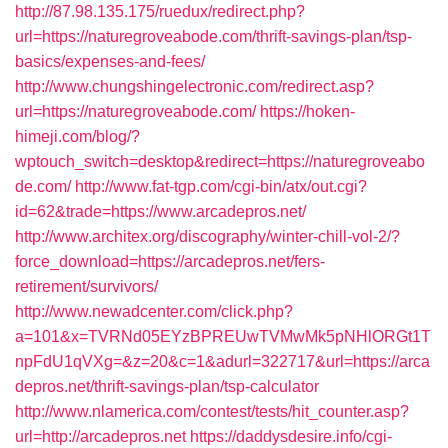
http://87.98.135.175/ruedux/redirect.php?
url=https://naturegroveabode.com/thrift-savings-plan/tsp-
basics/expenses-and-fees/
http://www.chungshingelectronic.com/redirect.asp?
url=https://naturegroveabode.com/
https://hoken-
himeji.com/blog/?
wptouch_switch=desktop&redirect=https://naturegroveabo
de.com/
http://www.fat-tgp.com/cgi-bin/atx/out.cgi?
id=62&trade=https://www.arcadepros.net/
http://www.architex.org/discography/winter-chill-vol-2/?
force_download=https://arcadepros.net/fers-
retirement/survivors/
http://www.newadcenter.com/click.php?
a=101&x=TVRNd05EYzBPREUwTVMwMk5pNHlORGt1T
npFdU1qVXg=&z=20&c=1&adurl=322717&url=https://arca
depros.net/thrift-savings-plan/tsp-calculator
http://www.nlamerica.com/contest/tests/hit_counter.asp?
url=http://arcadepros.net
https://daddysdesire.info/cgi-