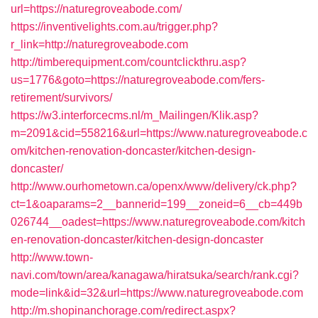
url=https://naturegroveabode.com/
https://inventivelights.com.au/trigger.php?
r_link=http://naturegroveabode.com
http://timberequipment.com/countclickthru.asp?
us=1776&goto=https://naturegroveabode.com/fers-
retirement/survivors/
https://w3.interforcecms.nl/m_Mailingen/Klik.asp?
m=2091&cid=558216&url=https://www.naturegroveabode.c
om/kitchen-renovation-doncaster/kitchen-design-
doncaster/
http://www.ourhometown.ca/openx/www/delivery/ck.php?
ct=1&oaparams=2__bannerid=199__zoneid=6__cb=449b
026744__oadest=https://www.naturegroveabode.com/kitch
en-renovation-doncaster/kitchen-design-doncaster
http://www.town-
navi.com/town/area/kanagawa/hiratsuka/search/rank.cgi?
mode=link&id=32&url=https://www.naturegroveabode.com
http://m.shopinanchorage.com/redirect.aspx?