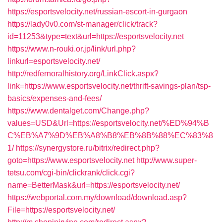
https://esportsvelocity.net/russian-escort-in-gurgaon
https://lady0v0.com/st-manager/click/track?
id=11253&type=text&url=https://esportsvelocity.net
https://www.n-rouki.or.jp/link/url.php?
linkurl=esportsvelocity.net/
http://redfernoralhistory.org/LinkClick.aspx?
link=https://www.esportsvelocity.net/thrift-savings-plan/tsp-
basics/expenses-and-fees/
https://www.dentalget.com/Change.php?
values=USD&Url=https://esportsvelocity.net/%ED%94%B
C%EB%A7%9D%EB%A8%B8%EB%8B%88%EC%83%8
1/
https://synergystore.ru/bitrix/redirect.php?
goto=https://www.esportsvelocity.net
http://www.super-
tetsu.com/cgi-bin/clickrank/click.cgi?
name=BetterMask&url=https://esportsvelocity.net/
https://webportal.com.my/download/download.asp?
File=https://esportsvelocity.net/