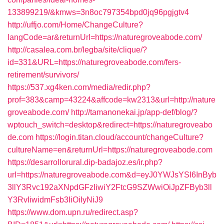
133899219/&kmws=3n8oc797354bpd0jq96pgjgtv4
http://uffjo.com/Home/ChangeCulture?
langCode=ar&returnUrl=https://naturegroveabode.com/
http://casalea.com.br/legba/site/clique/?
id=331&URL=https://naturegroveabode.com/fers-
retirement/survivors/
https://537.xg4ken.com/media/redir.php?
prof=383&camp=43224&affcode=kw2313&url=http://nature
groveabode.com/
http://tamanonekai.jp/app-def/blog/?
wptouch_switch=desktop&redirect=https://naturegroveabo
de.com
https://login.titan.cloud/account/changeCulture?
cultureName=en&returnUrl=https://naturegroveabode.com
https://desarrollorural.dip-badajoz.es/ir.php?
url=https://naturegroveabode.com&d=eyJ0YWJsYSI6InByb
3llY3Rvc192aXNpdGFzIiwiY2FtcG9SZWwiOiJpZFByb3ll
Y3RvIiwidmFsb3IiOiIyNiJ9
https://www.dom.upn.ru/redirect.asp?