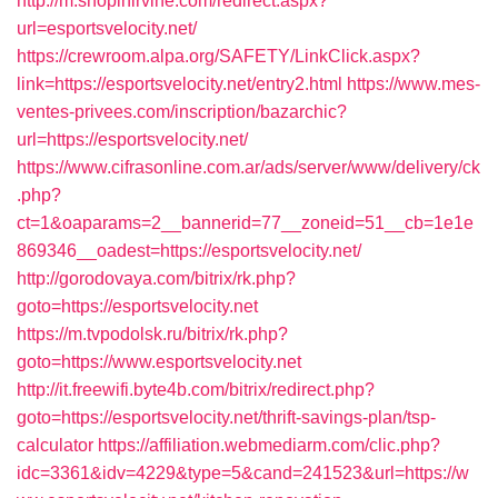
http://m.shopinirvine.com/redirect.aspx?
url=esportsvelocity.net/
https://crewroom.alpa.org/SAFETY/LinkClick.aspx?
link=https://esportsvelocity.net/entry2.html
https://www.mes-
ventes-privees.com/inscription/bazarchic?
url=https://esportsvelocity.net/
https://www.cifrasonline.com.ar/ads/server/www/delivery/ck
.php?
ct=1&oaparams=2__bannerid=77__zoneid=51__cb=1e1e
869346__oadest=https://esportsvelocity.net/
http://gorodovaya.com/bitrix/rk.php?
goto=https://esportsvelocity.net
https://m.tvpodolsk.ru/bitrix/rk.php?
goto=https://www.esportsvelocity.net
http://it.freewifi.byte4b.com/bitrix/redirect.php?
goto=https://esportsvelocity.net/thrift-savings-plan/tsp-
calculator
https://affiliation.webmediarm.com/clic.php?
idc=3361&idv=4229&type=5&cand=241523&url=https://w