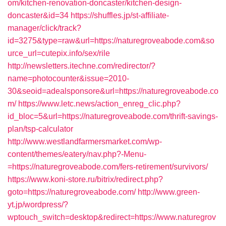
om/kitchen-renovation-doncaster/kitchen-design-
doncaster&id=34
https://shuffles.jp/st-affiliate-
manager/click/track?
id=3275&type=raw&url=https://naturegroveabode.com&so
urce_url=cutepix.info/sex/rile
http://newsletters.itechne.com/redirector/?
name=photocounter&issue=2010-
30&seoid=adealsponsore&url=https://naturegroveabode.co
m/
https://www.letc.news/action_enreg_clic.php?
id_bloc=5&url=https://naturegroveabode.com/thrift-savings-
plan/tsp-calculator
http://www.westlandfarmersmarket.com/wp-
content/themes/eatery/nav.php?-Menu-
=https://naturegroveabode.com/fers-retirement/survivors/
https://www.koni-store.ru/bitrix/redirect.php?
goto=https://naturegroveabode.com/
http://www.green-
yt.jp/wordpress/?
wptouch_switch=desktop&redirect=https://www.naturegrov