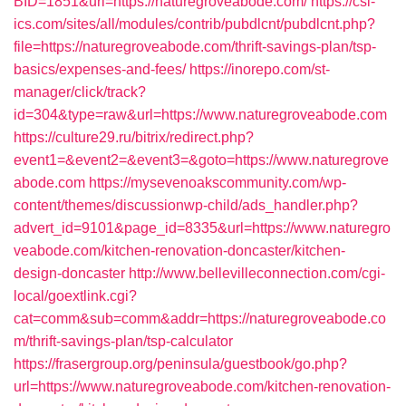
BID=1851&url=https://naturegroveabode.com/
https://csi-
ics.com/sites/all/modules/contrib/pubdlcnt/pubdlcnt.php?
file=https://naturegroveabode.com/thrift-savings-plan/tsp-
basics/expenses-and-fees/
https://inorepo.com/st-
manager/click/track?
id=304&type=raw&url=https://www.naturegroveabode.com
https://culture29.ru/bitrix/redirect.php?
event1=&event2=&event3=&goto=https://www.naturegrove
abode.com
https://mysevenoakscommunity.com/wp-
content/themes/discussionwp-child/ads_handler.php?
advert_id=9101&page_id=8335&url=https://www.naturegro
veabode.com/kitchen-renovation-doncaster/kitchen-
design-doncaster
http://www.bellevilleconnection.com/cgi-
local/goextlink.cgi?
cat=comm&sub=comm&addr=https://naturegroveabode.co
m/thrift-savings-plan/tsp-calculator
https://frasergroup.org/peninsula/guestbook/go.php?
url=https://www.naturegroveabode.com/kitchen-renovation-