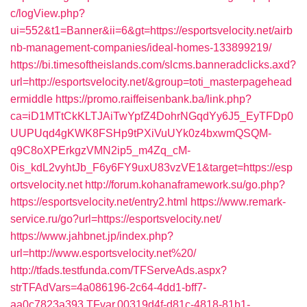
c/logView.php?
ui=552&t1=Banner&ii=6&gt=https://esportsvelocity.net/airb
nb-management-companies/ideal-homes-133899219/
https://bi.timesoftheislands.com/slcms.banneradclicks.axd?
url=http://esportsvelocity.net/&group=toti_masterpagehead
ermiddle
https://promo.raiffeisenbank.ba/link.php?
ca=iD1MTtCkKLTJAiTwYpfZ4DohrNGqdYy6J5_EyTFDp0
UUPUqd4gKWK8FSHp9tPXiVuUYk0z4bxwmQSQM-
q9C8oXPErkgzVMN2ip5_m4Zq_cM-
0is_kdL2vyhtJb_F6y6FY9uxU83vzVE1&target=https://esp
ortsvelocity.net
http://forum.kohanaframework.su/go.php?
https://esportsvelocity.net/entry2.html
https://www.remark-
service.ru/go?url=https://esportsvelocity.net/
https://www.jahbnet.jp/index.php?
url=http://www.esportsvelocity.net%20/
http://tfads.testfunda.com/TFServeAds.aspx?
strTFAdVars=4a086196-2c64-4dd1-bff7-
aa0c7823a393,TFvar,00319d4f-d81c-4818-81b1-