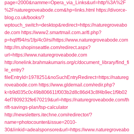
page=2000&namme=Opera_via_Links&url=http%3A%2F
%2Fnaturegroveabode.com&hp=links.html
https://divorce-
blog.co.uk/books/?
wptouch_switch=desktop&redirect=https://naturegroveabo
de.com
https://www2.smartmail.com.ar/tl.php?
p=hqf/f94/rs/1fp/4c0/rs//https://www.naturegroveabode.com
http://m.shopinseattle.com/redirect.aspx?
url=https://www.naturegroveabode.com
http://onelink.brahmakumaris.org/c/document_library/find_fi
le_entry?
fileEntryId=1978251&noSuchEntryRedirect=https://natureg
roveabode.com
https://www.gldemail.com/redir.php?
k=b9d035c0c49b806611f003b2d8c86d43c8f4b9ec1f9b02
4ef7809232fe670219&url=https://naturegroveabode.com/th
rift-savings-plan/tsp-calculator
http://newsletters.itechne.com/redirector/?
name=photocounter&issue=2010-
30&linkid=adealsponsore&url=https://www.naturegroveabo