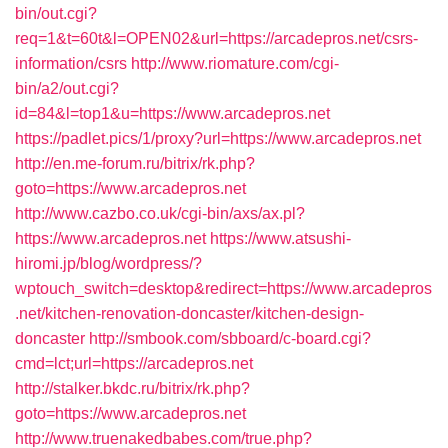
bin/out.cgi?
req=1&t=60t&l=OPEN02&url=https://arcadepros.net/csrs-
information/csrs
http://www.riomature.com/cgi-
bin/a2/out.cgi?
id=84&l=top1&u=https://www.arcadepros.net
https://padlet.pics/1/proxy?url=https://www.arcadepros.net
http://en.me-forum.ru/bitrix/rk.php?
goto=https://www.arcadepros.net
http://www.cazbo.co.uk/cgi-bin/axs/ax.pl?
https://www.arcadepros.net
https://www.atsushi-
hiromi.jp/blog/wordpress/?
wptouch_switch=desktop&redirect=https://www.arcadepros
.net/kitchen-renovation-doncaster/kitchen-design-
doncaster
http://smbook.com/sbboard/c-board.cgi?
cmd=lct;url=https://arcadepros.net
http://stalker.bkdc.ru/bitrix/rk.php?
goto=https://www.arcadepros.net
http://www.truenakedbabes.com/true.php?