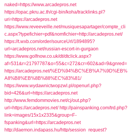
naked=https://www.arcadepros.net
https://opac.pkru.ac.th/cgi-bin/koha/tracklinks.pl?
uri=https://arcadepros.net
https://www.reveeveille.net/musiquesapartager/compte_cli
c.aspx?typefichier=pdf&nomfichier=http://arcadepros.net/
https://t.wxb.com/order/sourceUrl/1894895?
url=arcadepros.net/russian-escort-in-gurgaon
https://www.golfnow.co.uk/dt/dtclick.aspx?
af=531&r=21797787&o=55&c=272&cr=602&ad=9&gnred=
https://arcadepros.net/%ED%94%BC%EB%A7%9D%EB%
A8%B8%EB%8B%88%EC%83%81/
https://www.wydawnictwopzwl.pl/openurl.php?
bid=426&url=https://arcadepros.net
http://www.femdommovies.net/cj/out.php?
url=https://arcadepros.net/
http://painspanking.com/trd.php?
link=images/15x1x2335&group=F-
fspanking&url=https://arcadepros.net
http://daemon.indapass.hu/http/session_request?