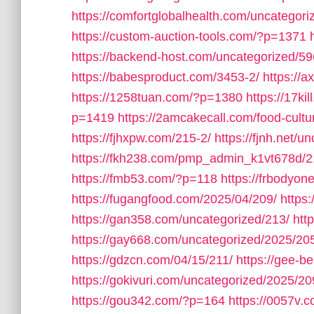
https://comfortglobalhealth.com/uncategori
https://custom-auction-tools.com/?p=1371
https://backend-host.com/uncategorized/59
https://babesproduct.com/3453-2/
https://
https://1258tuan.com/?p=1380
https://17ki
p=1419
https://2amcakecall.com/food-cultu
https://fjhxpw.com/215-2/
https://fjnh.net/u
https://fkh238.com/pmp_admin_k1vt678d/2
https://fmb53.com/?p=118
https://frbodyo
https://fugangfood.com/2025/04/209/
https:
https://gan358.com/uncategorized/213/
htt
https://gay668.com/uncategorized/2025/20
https://gdzcn.com/04/15/211/
https://gee-b
https://gokivuri.com/uncategorized/2025/20
https://gou342.com/?p=164
https://0057v