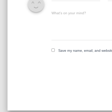
What's on your mind?
Save my name, email, and website 