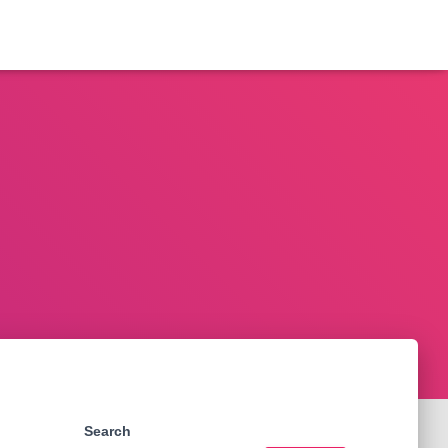
Search