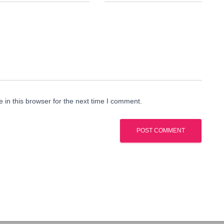
in this browser for the next time I comment.