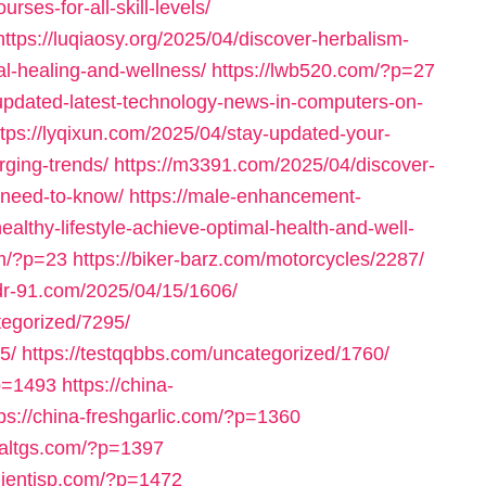
rses-for-all-skill-levels/
https://luqiaosy.org/2025/04/discover-herbalism-
al-healing-and-wellness/
https://lwb520.com/?p=27
-updated-latest-technology-news-in-computers-on-
ttps://lyqixun.com/2025/04/stay-updated-your-
ging-trends/
https://m3391.com/2025/04/discover-
u-need-to-know/
https://male-enhancement-
althy-lifestyle-achieve-optimal-health-and-well-
om/?p=23
https://biker-barz.com/motorcycles/2287/
/dr-91.com/2025/04/15/1606/
tegorized/7295/
5/
https://testqqbbs.com/uncategorized/1760/
p=1493
https://china-
tps://china-freshgarlic.com/?p=1360
inaltgs.com/?p=1397
clientisp.com/?p=1472