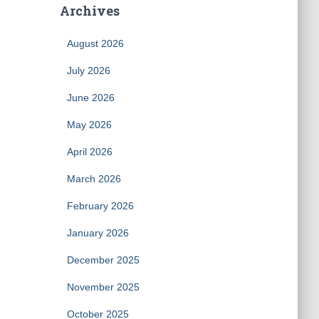
Archives
August 2026
July 2026
June 2026
May 2026
April 2026
March 2026
February 2026
January 2026
December 2025
November 2025
October 2025