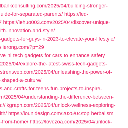
ndbankconsulting.com/2025/04/building-stronger-
guide-for-separated-parents/
https://led-
7
https://lehuo003.com/2025/04/discover-unique-
th-innovation-and-style/
-gadgets-for-guys-in-2023-to-elevate-your-lifestyle/
leslierong.com/?p=29
ve-hi-tech-gadgets-for-cars-to-enhance-safety-
et/2025/04/explore-the-latest-swiss-tech-gadgets-
/listrentweb.com/2025/04/unleashing-the-power-of-
t-shaped-a-culture/
-and-crafts-for-teens-fun-projects-to-inspire-
.com/2025/04/understanding-the-difference-between-
s://lkgraph.com/2025/04/unlock-wellness-exploring-
lth/
https://lounidesign.com/2025/04/top-herbalism-
re-from-home/
https://lovezoa.com/2025/04/unlock-