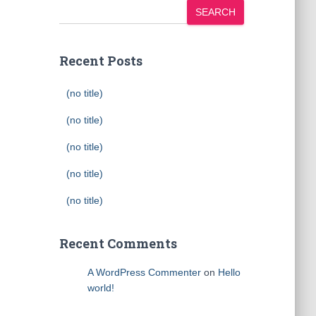
SEARCH
Recent Posts
(no title)
(no title)
(no title)
(no title)
(no title)
Recent Comments
A WordPress Commenter
on
Hello
world!