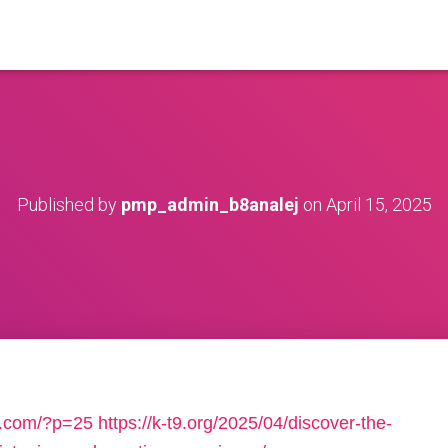
Published by
pmp_admin_b8analej
on
April 15, 2025
uo.com/?p=25
https://k-t9.org/2025/04/discover-the-