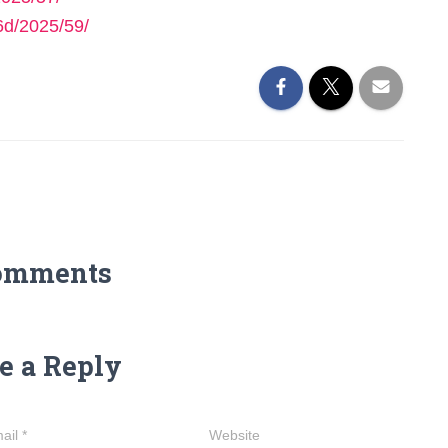
6d/2025/59/
omments
e a Reply
ail
*
Website