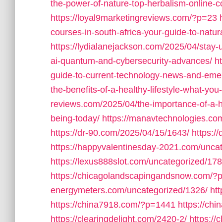
the-power-of-nature-top-herbalism-online-cou
https://loyal9marketingreviews.com/?p=23
courses-in-south-africa-your-guide-to-natur
https://lydialanejackson.com/2025/04/stay
ai-quantum-and-cybersecurity-advances/
h
guide-to-current-technology-news-and-emer
the-benefits-of-a-healthy-lifestyle-what-yo
reviews.com/2025/04/the-importance-of-a-he
being-today/
https://manavtechnologies.c
https://dr-90.com/2025/04/15/1643/
https:/
https://happyvalentinesday-2021.com/unca
https://lexus888slot.com/uncategorized/178
https://chicagolandscapingandsnow.com/?
energymeters.com/uncategorized/1326/
ht
https://china7918.com/?p=1441
https://ch
https://clearingdelight.com/2420-2/
https://