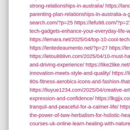
strong-relationships-in-australia/
https://la
parenting-plan-relationships-in-australia-a-
search.com/?p=25
https://lefu98.com/?p=2
tech-gadgets-enhance-your-everyday-life-wi
https://lemara.net/2025/04/top-10-cool-tech
https://lentedeaumento.net/?p=27
https://
https://letou888vn.com/2025/04/10-must-ha
and-driving-experience/
https://like2like.n
innovation-meets-style-and-quality/
https:/
80s-fitness-aerobics-icons-and-fashion-tha
https://liuyue1234.com/2025/04/creative-arts
expression-and-confidence/
https://lkgjjx
tranquil-and-peaceful-for-a-calmer-life/
http
the-power-of-tww-herbalism-for-holistic-hea
courses-uk-online-learn-healing-with-natu