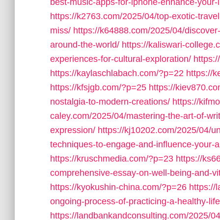
best-music-apps-for-iphone-enhance-your-l
https://k2763.com/2025/04/top-exotic-travel
miss/
https://k64888.com/2025/04/discover-l
around-the-world/
https://kaliswari-college
experiences-for-cultural-exploration/
https:
https://kaylaschlabach.com/?p=22
https://
https://kfsjgb.com/?p=25
https://kiev870.co
nostalgia-to-modern-creations/
https://ki
caley.com/2025/04/mastering-the-art-of-writ
expression/
https://kj10202.com/2025/04/un
techniques-to-engage-and-influence-your-a
https://kruschmedia.com/?p=23
https://ks6
comprehensive-essay-on-well-being-and-vita
https://kyokushin-china.com/?p=26
https:/
ongoing-process-of-practicing-a-healthy-life
https://landbankandconsulting.com/2025/04/