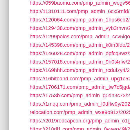
https://059baomu.com/pmp_admin_wegv56
http://11310111.com/pmp_admin_6cx5rnfd/
https://120064.com/pmp_admin_1hps6cb2/
https://129438.com/pmp_admin_vyb3rhvn/
https://1299polos.com/pmp_admin_ccv5igo
https://145398.com/pmp_admin_k0in3fdo/2
https://146028.com/pmp_admin_opfcq8wz/
https://157018.com/pmp_admin_9h0t4rfw/2
https://169hhh.com/pmp_admin_rcdufzy4/2
https://16bitband.com/pmp_admin_upg1c5
https://1706171.com/pmp_admin_tw7c5jgd
https://1753b.com/pmp_admin_g0dn3c73/2
https://1mqq.com/pmp_admin_l0dflw9y/202
relocation.com/pmp_admin_wxe9o91z/2025
https://2019redcapcon.org/pmp_admin_o1
https://218dl1.com/pmp_admin_0vweq49l/2