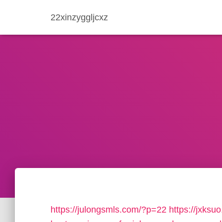
22xinzyggljcxz
https://julongsmls.com/?p=22
https://jxks