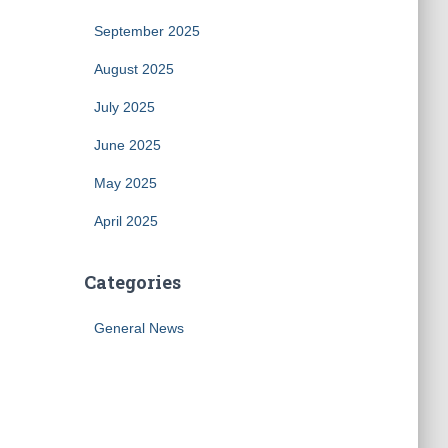
September 2025
August 2025
July 2025
June 2025
May 2025
April 2025
Categories
General News