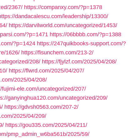
zed/2367/
https://companxy.com/?p=1378
https://dandacalescu.com/leadership/13300/
64/
https://darvilworld.com/uncategorized/1453/
axparsi.com/?p=1471
https://06bbbb.com/?p=1388
ll.com/?p=1424
https://247quikbooks-support.com/?
re/1626/
https://fisunchem.com/213-2/
ncategorized/208/
https://fjylzf.com/2025/04/208/
10/
https://flwrd.com/2025/04/207/
ne.com/2025/04/208/
//fujimi-ele.com/uncategorized/207/
ps://ganyinghua120.com/uncategorized/209/
5/
https://gdvsh0563.com/207-2/
e.com/2025/04/209/
9/
https://gou335.com/2025/04/211/
.com/pmp_admin_w6ba561b/2025/59/