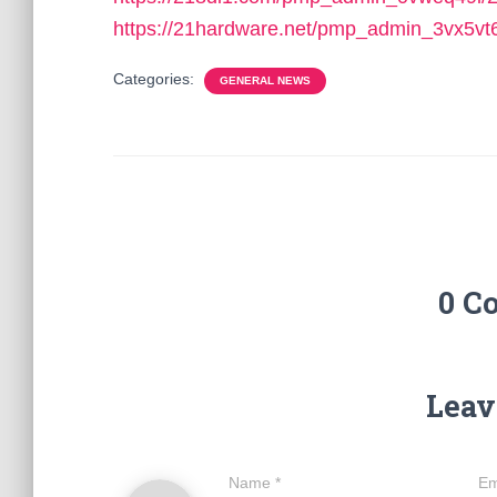
https://21hardware.net/pmp_admin_3vx5vt
Categories:
GENERAL NEWS
0 C
Leav
Name
*
Em