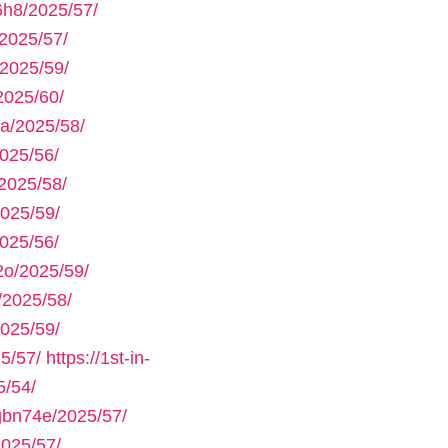
h8/2025/57/
2025/57/
2025/59/
2025/60/
a/2025/58/
025/56/
2025/58/
025/59/
025/56/
2o/2025/59/
/2025/58/
025/59/
5/57/
https://1st-in-
/54/
gbn74e/2025/57/
025/57/