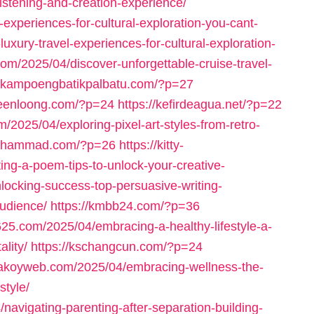
istening-and-creation-experience/
-experiences-for-cultural-exploration-you-cant-
uxury-travel-experiences-for-cultural-exploration-
.com/2025/04/discover-unforgettable-cruise-travel-
//kampoengbatikpalbatu.com/?p=27
keenloong.com/?p=24
https://kefirdeagua.net/?p=22
m/2025/04/exploring-pixel-art-styles-from-retro-
fmohammad.com/?p=26
https://kitty-
ing-a-poem-tips-to-unlock-your-creative-
locking-success-top-persuasive-writing-
udience/
https://kmbb24.com/?p=36
625.com/2025/04/embracing-a-healthy-lifestyle-a-
lity/
https://kschangcun.com/?p=24
/lakoyweb.com/2025/04/embracing-wellness-the-
style/
navigating-parenting-after-separation-building-