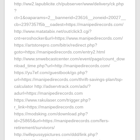
http://ww2.lapublicite.ch/pubserver/www/delivery/ck.php
?
ct=1&oaparams=2__bannerid=23616__zoneid=20027__
cb=2397357f5b__oadest=https://manipedirecords.com/
http://www.matatabix.net/out/click3.cgi?
cnt=eroshocker&url=https://www.manipedirecords.com/
https://artstorepro.com/bitrix/redirect.php?
goto=https://manipedirecords.com/entry2.html
http://www.snwebcastcenter.com/event/page/count_dow
nload_time.php?url=http://manipedirecords.com/
https://yu7ef.com/guestbook/go.php?
url=https://manipedirecords.com/thrift-savings-plan/tsp-
calculator http://adservtrack.com/ads/?
adurl=https://manipedirecords.com
https://www.rakulaser.com/trigger.php?
r_link=https://manipedirecords.com
https://modsking.com/download.php?
id=25865&url=https://manipedirecords.com/fers-
retirement/survivors/
http://wifepussypictures.com/ddd/link.php?