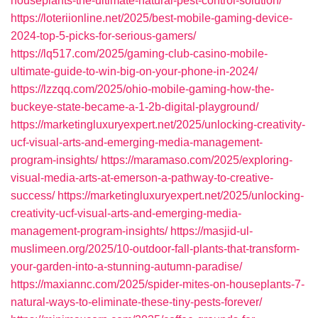
houseplants-the-ultimate-natural-pest-control-solution/
https://loteriionline.net/2025/best-mobile-gaming-device-
2024-top-5-picks-for-serious-gamers/
https://lq517.com/2025/gaming-club-casino-mobile-
ultimate-guide-to-win-big-on-your-phone-in-2024/
https://lzzqq.com/2025/ohio-mobile-gaming-how-the-
buckeye-state-became-a-1-2b-digital-playground/
https://marketingluxuryexpert.net/2025/unlocking-creativity-
ucf-visual-arts-and-emerging-media-management-
program-insights/
https://maramaso.com/2025/exploring-
visual-media-arts-at-emerson-a-pathway-to-creative-
success/
https://marketingluxuryexpert.net/2025/unlocking-
creativity-ucf-visual-arts-and-emerging-media-
management-program-insights/
https://masjid-ul-
muslimeen.org/2025/10-outdoor-fall-plants-that-transform-
your-garden-into-a-stunning-autumn-paradise/
https://maxiannc.com/2025/spider-mites-on-houseplants-7-
natural-ways-to-eliminate-these-tiny-pests-forever/