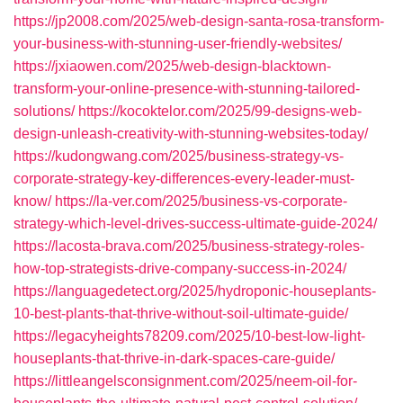
https://jp2008.com/2025/web-design-santa-rosa-transform-
your-business-with-stunning-user-friendly-websites/
https://jxiaowen.com/2025/web-design-blacktown-
transform-your-online-presence-with-stunning-tailored-
solutions/
https://kocoktelor.com/2025/99-designs-web-
design-unleash-creativity-with-stunning-websites-today/
https://kudongwang.com/2025/business-strategy-vs-
corporate-strategy-key-differences-every-leader-must-
know/
https://la-ver.com/2025/business-vs-corporate-
strategy-which-level-drives-success-ultimate-guide-2024/
https://lacosta-brava.com/2025/business-strategy-roles-
how-top-strategists-drive-company-success-in-2024/
https://languagedetect.org/2025/hydroponic-houseplants-
10-best-plants-that-thrive-without-soil-ultimate-guide/
https://legacyheights78209.com/2025/10-best-low-light-
houseplants-that-thrive-in-dark-spaces-care-guide/
https://littleangelsconsignment.com/2025/neem-oil-for-