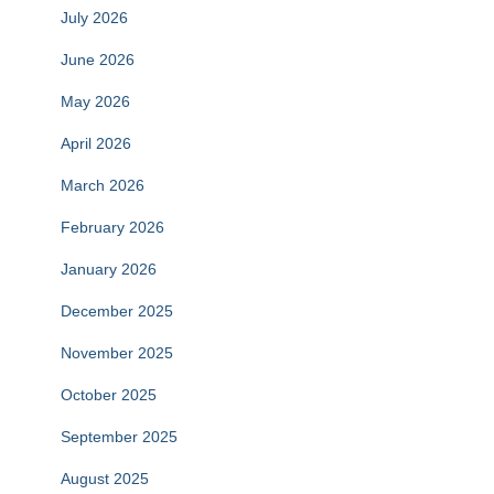
July 2026
June 2026
May 2026
April 2026
March 2026
February 2026
January 2026
December 2025
November 2025
October 2025
September 2025
August 2025