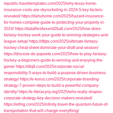
republic-traveltemplates.com/2025/why-texas-home-
insurance-costs-are-skyrocketing-in-2024-5-key-factors-
revealed/
https://dahuhome.com/2025/hazard-insurance-
for-homes-complete-guide-to-protecting-your-property-in-
2024/
https://datafilesfwxxmt26a8.com/2025/how-does-
fantasy-hockey-work-your-guide-to-winning-strategies-and-
league-setup/
https://dfgtx.com/2025/ultimate-fantasy-
hockey-cheat-sheet-dominate-your-draft-and-season/
https://diocese-de-papeete.com/2025/how-to-play-fantasy-
hockey-a-beginners-guide-to-winning-and-enjoying-the-
game/
https://dlq8.com/2025/corporate-social-
responsibility-5-ways-to-build-a-purpose-driven-business-
strategy/
https://e-korus.com/2025/corporate-branding-
strategy-7-proven-steps-to-build-a-powerful-company-
identity/
https://e-literacyny.org/2025/who-really-shapes-
corporate-strategy-key-decision-makers-revealed/
https://eifmg.com/2025/infinity-travel-the-quantum-future-of-
transportation-that-will-change-everything/