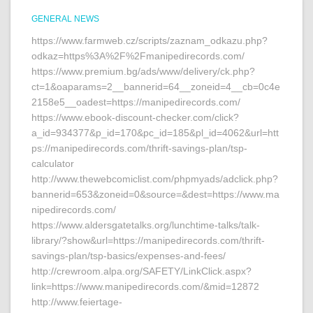
GENERAL NEWS
https://www.farmweb.cz/scripts/zaznam_odkazu.php?
odkaz=https%3A%2F%2Fmanipedirecords.com/
https://www.premium.bg/ads/www/delivery/ck.php?
ct=1&oaparams=2__bannerid=64__zoneid=4__cb=0c4e
2158e5__oadest=https://manipedirecords.com/
https://www.ebook-discount-checker.com/click?
a_id=934377&p_id=170&pc_id=185&pl_id=4062&url=htt
ps://manipedirecords.com/thrift-savings-plan/tsp-
calculator
http://www.thewebcomiclist.com/phpmyads/adclick.php?
bannerid=653&zoneid=0&source=&dest=https://www.ma
nipedirecords.com/
https://www.aldersgatetalks.org/lunchtime-talks/talk-
library/?show&url=https://manipedirecords.com/thrift-
savings-plan/tsp-basics/expenses-and-fees/
http://crewroom.alpa.org/SAFETY/LinkClick.aspx?
link=https://www.manipedirecords.com/&mid=12872
http://www.feiertage-