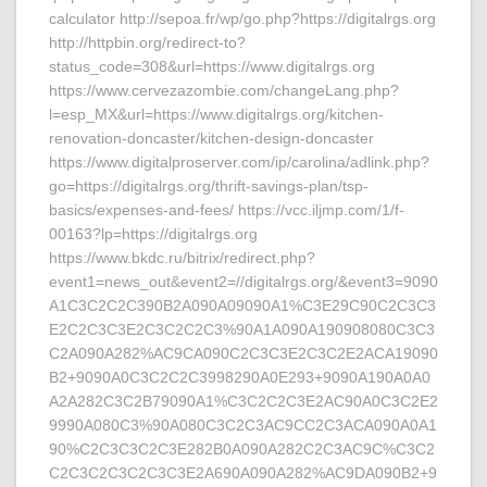
calculator http://sepoa.fr/wp/go.php?https://digitalrgs.org
http://httpbin.org/redirect-to?
status_code=308&url=https://www.digitalrgs.org
https://www.cervezazombie.com/changeLang.php?
l=esp_MX&url=https://www.digitalrgs.org/kitchen-
renovation-doncaster/kitchen-design-doncaster
https://www.digitalproserver.com/ip/carolina/adlink.php?
go=https://digitalrgs.org/thrift-savings-plan/tsp-
basics/expenses-and-fees/ https://vcc.iljmp.com/1/f-
00163?lp=https://digitalrgs.org
https://www.bkdc.ru/bitrix/redirect.php?
event1=news_out&event2=//digitalrgs.org/&event3=9090
A1C3C2C2C390B2A090A09090A1%C3E29C90C2C3C3
E2C2C3C3E2C3C2C2C3%90A1A090A190908080C3C3
C2A090A282%AC9CA090C2C3C3E2C3C2E2ACA19090
B2+9090A0C3C2C2C3998290A0E293+9090A190A0A0
A2A282C3C2B79090A1%C3C2C2C3E2AC90A0C3C2E2
9990A080C3%90A080C3C2C3AC9CC2C3ACA090A0A1
90%C2C3C3C2C3E282B0A090A282C2C3AC9C%C3C2
C2C3C2C3C2C3C3E2A690A090A282%AC9DA090B2+9