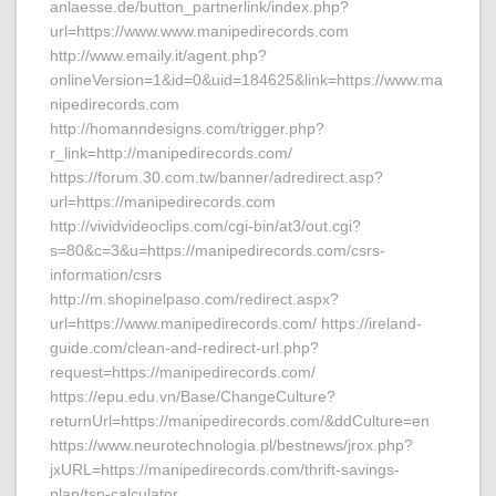
anlaesse.de/button_partnerlink/index.php?
url=https://www.www.manipedirecords.com
http://www.emaily.it/agent.php?
onlineVersion=1&id=0&uid=184625&link=https://www.ma
nipedirecords.com
http://homanndesigns.com/trigger.php?
r_link=http://manipedirecords.com/
https://forum.30.com.tw/banner/adredirect.asp?
url=https://manipedirecords.com
http://vividvideoclips.com/cgi-bin/at3/out.cgi?
s=80&c=3&u=https://manipedirecords.com/csrs-
information/csrs
http://m.shopinelpaso.com/redirect.aspx?
url=https://www.manipedirecords.com/ https://ireland-
guide.com/clean-and-redirect-url.php?
request=https://manipedirecords.com/
https://epu.edu.vn/Base/ChangeCulture?
returnUrl=https://manipedirecords.com/&ddCulture=en
https://www.neurotechnologia.pl/bestnews/jrox.php?
jxURL=https://manipedirecords.com/thrift-savings-
plan/tsp-calculator