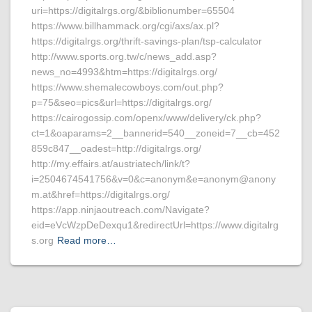
uri=https://digitalrgs.org/&biblionumber=65504
https://www.billhammack.org/cgi/axs/ax.pl?
https://digitalrgs.org/thrift-savings-plan/tsp-calculator
http://www.sports.org.tw/c/news_add.asp?
news_no=4993&htm=https://digitalrgs.org/
https://www.shemalecowboys.com/out.php?
p=75&seo=pics&url=https://digitalrgs.org/
https://cairogossip.com/openx/www/delivery/ck.php?
ct=1&oaparams=2__bannerid=540__zoneid=7__cb=452
859c847__oadest=http://digitalrgs.org/
http://my.effairs.at/austriatech/link/t?
i=2504674541756&v=0&c=anonym&e=anonym@anony
m.at&href=https://digitalrgs.org/
https://app.ninjaoutreach.com/Navigate?
eid=eVcWzpDeDexqu1&redirectUrl=https://www.digitalrg
s.org
Read more…