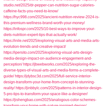
studio.net/2025/dr-pepper-can-nutrition-sugar-calories-
caffeine-facts-you-need-to-know/
https://hyc998.com/2025/ancient-nutrition-review-2024-is-
this-premium-wellness-brand-worth-your-money/
https://infospr.com/2025/10-best-ways-to-improve-your-
diets-nutrition-expert-tips-that-actually-work/
https://inile.net/2025/exploring-visual-arts-and-media-arts-
evolution-trends-and-creative-impact/
https://ipersito.com/2025/exploring-visual-arts-design-
media-design-impact-on-audience-engagement-and-
perception/
https://jbwebworks.com/2025/exploring-the-
diverse-types-of-visual-arts-and-media-forms-a-complete-
guide/
https://jdybsc3d.com/2025/full-service-interior-
design-transform-your-home-from-concept-to-stunning-
reality/
https://jinbbylc.com/2025/patterns-in-interior-design-
5-pro-tips-to-transform-your-space-like-a-designer/
https://jishengbao.com/2025/analogous-color-schemes-
transform-your-home-with-nature-inspired-design/