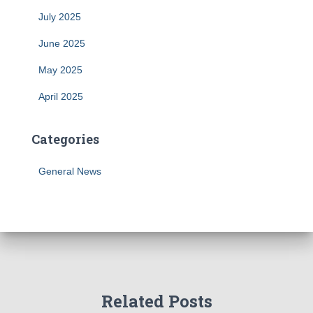
July 2025
June 2025
May 2025
April 2025
Categories
General News
Related Posts