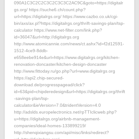
090A1C3C2C2C3C2C3C3C2AC9C&goto=https://digitalr
gs.org/ https://suche6.ch/count.php?
url=https://digitalrgs.org/ https://www.cazbo.co.uk/cgi-
bin/axs/ax.pl?https://digitalrgs.org/thrift-savings-plan/tsp-
calculator https://www.net-filter.com/link.php?
id=36047&url=http://digitalrgs.org
http://www.atomicannie.com/news/ct.ashx?id=f2d12591-
1512-4ce9-8ddb-
e658eebe914e&url=https://www.digitalrgs.org/kitchen-
renovation-doncaster/kitchen-design-doncaster
http://www.fittoday.ru/go.php?url=www.digitalrgs.org
https://api2.chip-secured-
download.de/progresspagead/click?
id=63&pid=chipderedesign&url=https://digitalrgs.org/thrift
-savings-plan/tsp-
calculator&ieVersion=7.0&tridentVersion=4.0
http://adslds.europelectronics.net/rpTTIclicweb.php?
u=https://digitalrgs.org/airbnb-management-
companies/ideal-homes-133899219/
http://shenqixiangsu.com/api/misc/links/redirect?