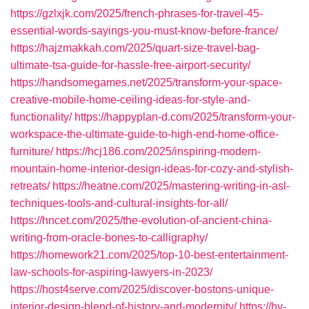
https://gzlxjk.com/2025/french-phrases-for-travel-45-
essential-words-sayings-you-must-know-before-france/
https://hajzmakkah.com/2025/quart-size-travel-bag-
ultimate-tsa-guide-for-hassle-free-airport-security/
https://handsomegames.net/2025/transform-your-space-
creative-mobile-home-ceiling-ideas-for-style-and-
functionality/
https://happyplan-d.com/2025/transform-your-
workspace-the-ultimate-guide-to-high-end-home-office-
furniture/
https://hcj186.com/2025/inspiring-modern-
mountain-home-interior-design-ideas-for-cozy-and-stylish-
retreats/
https://heatne.com/2025/mastering-writing-in-asl-
techniques-tools-and-cultural-insights-for-all/
https://hncet.com/2025/the-evolution-of-ancient-china-
writing-from-oracle-bones-to-calligraphy/
https://homework21.com/2025/top-10-best-entertainment-
law-schools-for-aspiring-lawyers-in-2023/
https://host4serve.com/2025/discover-bostons-unique-
interior-design-blend-of-history-and-modernity/
https://hy-