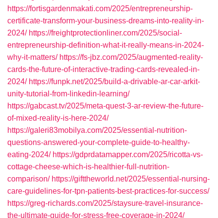
https://fortisgardenmakati.com/2025/entrepreneurship-
certificate-transform-your-business-dreams-into-reality-in-
2024/
https://freightprotectionliner.com/2025/social-
entrepreneurship-definition-what-it-really-means-in-2024-
why-it-matters/
https://fs-jbz.com/2025/augmented-reality-
cards-the-future-of-interactive-trading-cards-revealed-in-
2024/
https://funpk.net/2025/build-a-drivable-ar-car-arkit-
unity-tutorial-from-linkedin-learning/
https://gabcast.tv/2025/meta-quest-3-ar-review-the-future-
of-mixed-reality-is-here-2024/
https://galeri83mobilya.com/2025/essential-nutrition-
questions-answered-your-complete-guide-to-healthy-
eating-2024/
https://gdprdatamapper.com/2025/ricotta-vs-
cottage-cheese-which-is-healthier-full-nutrition-
comparison/
https://gifttheworld.net/2025/essential-nursing-
care-guidelines-for-tpn-patients-best-practices-for-success/
https://greg-richards.com/2025/staysure-travel-insurance-
the-ultimate-guide-for-stress-free-coverage-in-2024/