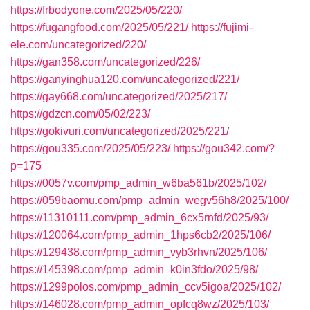
https://frbodyone.com/2025/05/220/
https://fugangfood.com/2025/05/221/
https://fujimi-
ele.com/uncategorized/220/
https://gan358.com/uncategorized/226/
https://ganyinghua120.com/uncategorized/221/
https://gay668.com/uncategorized/2025/217/
https://gdzcn.com/05/02/223/
https://gokivuri.com/uncategorized/2025/221/
https://gou335.com/2025/05/223/
https://gou342.com/?
p=175
https://0057v.com/pmp_admin_w6ba561b/2025/102/
https://059baomu.com/pmp_admin_wegv56h8/2025/100/
https://11310111.com/pmp_admin_6cx5rnfd/2025/93/
https://120064.com/pmp_admin_1hps6cb2/2025/106/
https://129438.com/pmp_admin_vyb3rhvn/2025/106/
https://145398.com/pmp_admin_k0in3fdo/2025/98/
https://1299polos.com/pmp_admin_ccv5igoa/2025/102/
https://146028.com/pmp_admin_opfcq8wz/2025/103/