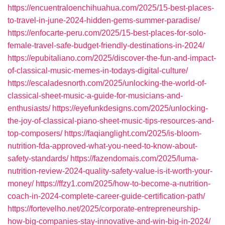
https://encuentraloenchihuahua.com/2025/15-best-places-
to-travel-in-june-2024-hidden-gems-summer-paradise/
https://enfocarte-peru.com/2025/15-best-places-for-solo-
female-travel-safe-budget-friendly-destinations-in-2024/
https://epubitaliano.com/2025/discover-the-fun-and-impact-
of-classical-music-memes-in-todays-digital-culture/
https://escaladesnorth.com/2025/unlocking-the-world-of-
classical-sheet-music-a-guide-for-musicians-and-
enthusiasts/
https://eyefunkdesigns.com/2025/unlocking-
the-joy-of-classical-piano-sheet-music-tips-resources-and-
top-composers/
https://faqianglight.com/2025/is-bloom-
nutrition-fda-approved-what-you-need-to-know-about-
safety-standards/
https://fazendomais.com/2025/luma-
nutrition-review-2024-quality-safety-value-is-it-worth-your-
money/
https://ffzy1.com/2025/how-to-become-a-nutrition-
coach-in-2024-complete-career-guide-certification-path/
https://fortevelho.net/2025/corporate-entrepreneurship-
how-big-companies-stay-innovative-and-win-big-in-2024/