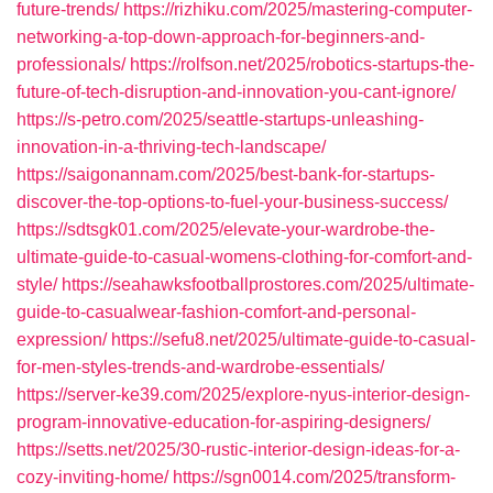
future-trends/
https://rizhiku.com/2025/mastering-computer-
networking-a-top-down-approach-for-beginners-and-
professionals/
https://rolfson.net/2025/robotics-startups-the-
future-of-tech-disruption-and-innovation-you-cant-ignore/
https://s-petro.com/2025/seattle-startups-unleashing-
innovation-in-a-thriving-tech-landscape/
https://saigonannam.com/2025/best-bank-for-startups-
discover-the-top-options-to-fuel-your-business-success/
https://sdtsgk01.com/2025/elevate-your-wardrobe-the-
ultimate-guide-to-casual-womens-clothing-for-comfort-and-
style/
https://seahawksfootballprostores.com/2025/ultimate-
guide-to-casualwear-fashion-comfort-and-personal-
expression/
https://sefu8.net/2025/ultimate-guide-to-casual-
for-men-styles-trends-and-wardrobe-essentials/
https://server-ke39.com/2025/explore-nyus-interior-design-
program-innovative-education-for-aspiring-designers/
https://setts.net/2025/30-rustic-interior-design-ideas-for-a-
cozy-inviting-home/
https://sgn0014.com/2025/transform-