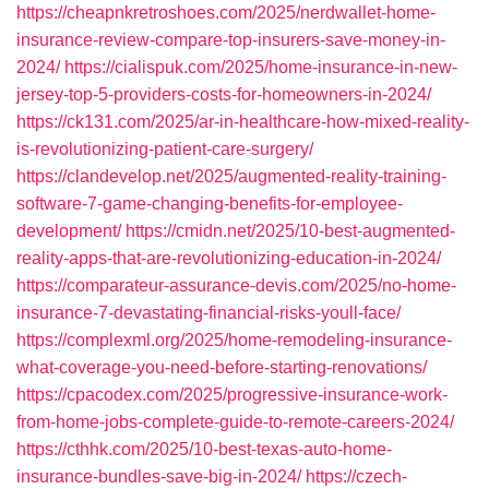
https://cheapnkretroshoes.com/2025/nerdwallet-home-
insurance-review-compare-top-insurers-save-money-in-
2024/
https://cialispuk.com/2025/home-insurance-in-new-
jersey-top-5-providers-costs-for-homeowners-in-2024/
https://ck131.com/2025/ar-in-healthcare-how-mixed-reality-
is-revolutionizing-patient-care-surgery/
https://clandevelop.net/2025/augmented-reality-training-
software-7-game-changing-benefits-for-employee-
development/
https://cmidn.net/2025/10-best-augmented-
reality-apps-that-are-revolutionizing-education-in-2024/
https://comparateur-assurance-devis.com/2025/no-home-
insurance-7-devastating-financial-risks-youll-face/
https://complexml.org/2025/home-remodeling-insurance-
what-coverage-you-need-before-starting-renovations/
https://cpacodex.com/2025/progressive-insurance-work-
from-home-jobs-complete-guide-to-remote-careers-2024/
https://cthhk.com/2025/10-best-texas-auto-home-
insurance-bundles-save-big-in-2024/
https://czech-