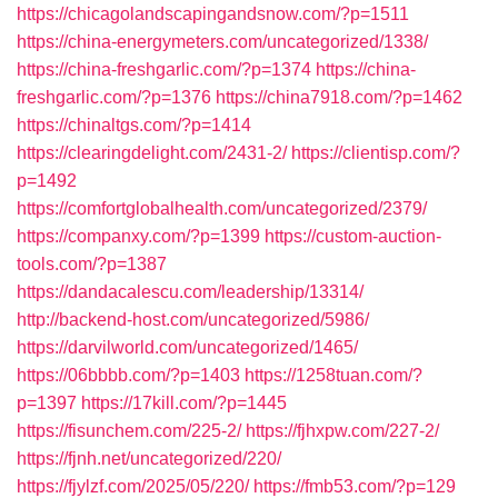
https://chicagolandscapingandsnow.com/?p=1511
https://china-energymeters.com/uncategorized/1338/
https://china-freshgarlic.com/?p=1374
https://china-
freshgarlic.com/?p=1376
https://china7918.com/?p=1462
https://chinaltgs.com/?p=1414
https://clearingdelight.com/2431-2/
https://clientisp.com/?
p=1492
https://comfortglobalhealth.com/uncategorized/2379/
https://companxy.com/?p=1399
https://custom-auction-
tools.com/?p=1387
https://dandacalescu.com/leadership/13314/
http://backend-host.com/uncategorized/5986/
https://darvilworld.com/uncategorized/1465/
https://06bbbb.com/?p=1403
https://1258tuan.com/?
p=1397
https://17kill.com/?p=1445
https://fisunchem.com/225-2/
https://fjhxpw.com/227-2/
https://fjnh.net/uncategorized/220/
https://fjylzf.com/2025/05/220/
https://fmb53.com/?p=129