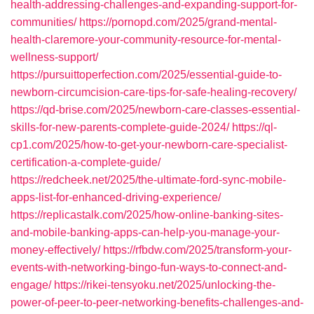
health-addressing-challenges-and-expanding-support-for-
communities/
https://pornopd.com/2025/grand-mental-
health-claremore-your-community-resource-for-mental-
wellness-support/
https://pursuittoperfection.com/2025/essential-guide-to-
newborn-circumcision-care-tips-for-safe-healing-recovery/
https://qd-brise.com/2025/newborn-care-classes-essential-
skills-for-new-parents-complete-guide-2024/
https://ql-
cp1.com/2025/how-to-get-your-newborn-care-specialist-
certification-a-complete-guide/
https://redcheek.net/2025/the-ultimate-ford-sync-mobile-
apps-list-for-enhanced-driving-experience/
https://replicastalk.com/2025/how-online-banking-sites-
and-mobile-banking-apps-can-help-you-manage-your-
money-effectively/
https://rfbdw.com/2025/transform-your-
events-with-networking-bingo-fun-ways-to-connect-and-
engage/
https://rikei-tensyoku.net/2025/unlocking-the-
power-of-peer-to-peer-networking-benefits-challenges-and-