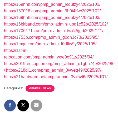
https://169hhh.com/pmp_admin_rcdufzy4/2025/101/
https://157018.com/pmp_admin_9h0t4rfw/2025/102/
https://169hhh.com/pmp_admin_rcdufzy4/2025/103/
https://16bitband.com/pmp_admin_upg1c52o/2025/102/
https://1706171.com/pmp_admin_tw7c5jgd/2025/111/
https://1753b.com/pmp_admin_g0dn3c73/2025/95/
https://1mqq.com/pmp_admin_l0dflw9y/2025/105/
https://1st-in-
relocation.com/pmp_admin_wxe9o91z/2025/94/
https://2019redcapcon.org/pmp_admin_o1gbn74e/2025/98
/
https://218dl1.com/pmp_admin_0vweq49l/2025/97/
https://21hardware.net/pmp_admin_3vx5vt6d/2025/101/
Categories:
GENERAL NEWS