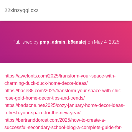
22xinzyggljcxz
Published by
pmp_admin_b8analej
on
May 4, 2025
https://awefonts.com/2025/transform-your-space-with-
charming-duck-duck-home-decor-ideas/
https://bace88.com/2025/transform-your-space-with-chic-
rose-gold-home-decor-tips-and-trends/
https://badacne.net/2025/cozy-january-home-decor-ideas-
refresh-your-space-for-the-new-year/
https://bertranddorcet.com/2025/how-to-create-a-
successful-secondary-school-blog-a-complete-guide-for-