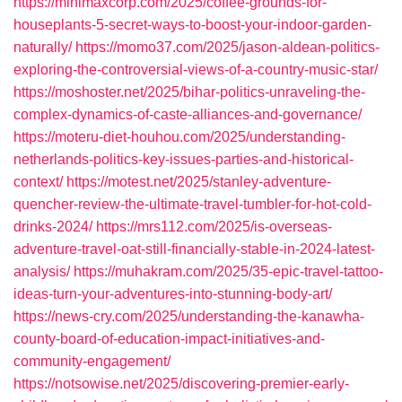
https://minimaxcorp.com/2025/coffee-grounds-for-
houseplants-5-secret-ways-to-boost-your-indoor-garden-
naturally/
https://momo37.com/2025/jason-aldean-politics-
exploring-the-controversial-views-of-a-country-music-star/
https://moshoster.net/2025/bihar-politics-unraveling-the-
complex-dynamics-of-caste-alliances-and-governance/
https://moteru-diet-houhou.com/2025/understanding-
netherlands-politics-key-issues-parties-and-historical-
context/
https://motest.net/2025/stanley-adventure-
quencher-review-the-ultimate-travel-tumbler-for-hot-cold-
drinks-2024/
https://mrs112.com/2025/is-overseas-
adventure-travel-oat-still-financially-stable-in-2024-latest-
analysis/
https://muhakram.com/2025/35-epic-travel-tattoo-
ideas-turn-your-adventures-into-stunning-body-art/
https://news-cry.com/2025/understanding-the-kanawha-
county-board-of-education-impact-initiatives-and-
community-engagement/
https://notsowise.net/2025/discovering-premier-early-