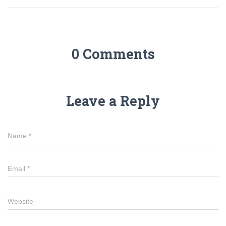
0 Comments
Leave a Reply
Name
*
Email
*
Website