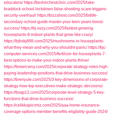
educators/
https://beshirchestclinic.com/2025/lake-
braddock-school-lockdown-false-shooting-scare-triggers-
security-overhaul/
https://bizzahost.com/2025/bitlife-
secondary-school-guide-master-your-teen-years-boost-
success/
https://bj-sszy.com/2025/fastest-growing-
houseplants-8-indoor-plants-that-grow-like-crazy/
https://bjbskj888.com/2025/mushrooms-in-houseplants-
what-they-mean-and-why-you-shouldnt-panic/
https://bjc-
computer-services.com/2025/fertilizer-for-houseplants-7-
best-options-to-make-your-indoor-plants-thrive/
https://bmwrcwny.com/2025/corporate-strategy-roles-high-
paying-leadership-positions-that-drive-business-success/
https://brenyule.com/2025/3-key-dimensions-of-corporate-
strategy-how-top-executives-make-strategic-decisions/
https://bsqp12.com/2025/corporate-level-strategy-5-key-
functions-that-drive-business-success/
https://celikkapicimiz.com/2025/aaa-home-insurance-
coverage-options-member-benefits-eligibility-guide-2024/