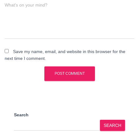
What's on your mind?
Save my name, email, and website in this browser for the
next time I comment.
Search
SEARCH