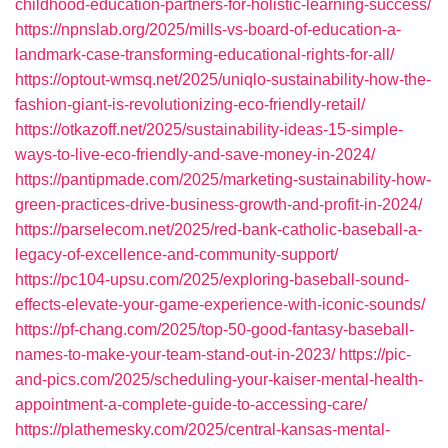
childhood-education-partners-for-holistic-learning-success/
https://npnslab.org/2025/mills-vs-board-of-education-a-
landmark-case-transforming-educational-rights-for-all/
https://optout-wmsq.net/2025/uniqlo-sustainability-how-the-
fashion-giant-is-revolutionizing-eco-friendly-retail/
https://otkazoff.net/2025/sustainability-ideas-15-simple-
ways-to-live-eco-friendly-and-save-money-in-2024/
https://pantipmade.com/2025/marketing-sustainability-how-
green-practices-drive-business-growth-and-profit-in-2024/
https://parselecom.net/2025/red-bank-catholic-baseball-a-
legacy-of-excellence-and-community-support/
https://pc104-upsu.com/2025/exploring-baseball-sound-
effects-elevate-your-game-experience-with-iconic-sounds/
https://pf-chang.com/2025/top-50-good-fantasy-baseball-
names-to-make-your-team-stand-out-in-2023/
https://pic-
and-pics.com/2025/scheduling-your-kaiser-mental-health-
appointment-a-complete-guide-to-accessing-care/
https://plathemesky.com/2025/central-kansas-mental-