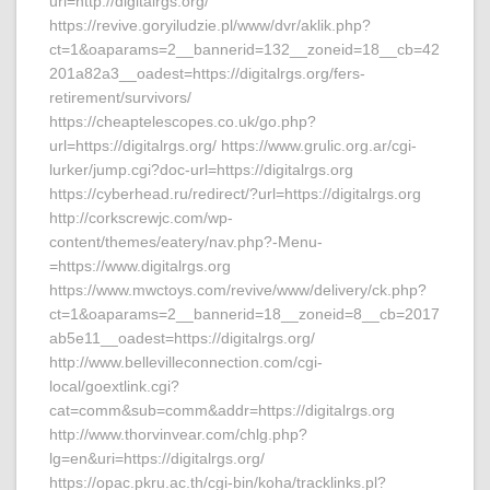
url=http://digitalrgs.org/
https://revive.goryiludzie.pl/www/dvr/aklik.php?
ct=1&oaparams=2__bannerid=132__zoneid=18__cb=42
201a82a3__oadest=https://digitalrgs.org/fers-
retirement/survivors/
https://cheaptelescopes.co.uk/go.php?
url=https://digitalrgs.org/ https://www.grulic.org.ar/cgi-
lurker/jump.cgi?doc-url=https://digitalrgs.org
https://cyberhead.ru/redirect/?url=https://digitalrgs.org
http://corkscrewjc.com/wp-
content/themes/eatery/nav.php?-Menu-
=https://www.digitalrgs.org
https://www.mwctoys.com/revive/www/delivery/ck.php?
ct=1&oaparams=2__bannerid=18__zoneid=8__cb=2017
ab5e11__oadest=https://digitalrgs.org/
http://www.bellevilleconnection.com/cgi-
local/goextlink.cgi?
cat=comm&sub=comm&addr=https://digitalrgs.org
http://www.thorvinvear.com/chlg.php?
lg=en&uri=https://digitalrgs.org/
https://opac.pkru.ac.th/cgi-bin/koha/tracklinks.pl?