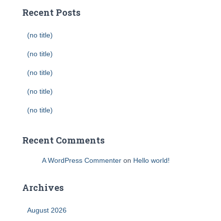
Recent Posts
(no title)
(no title)
(no title)
(no title)
(no title)
Recent Comments
A WordPress Commenter
on
Hello world!
Archives
August 2026