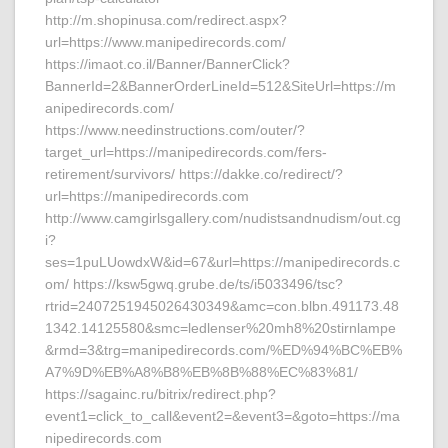
http://m.shopinusa.com/redirect.aspx?
url=https://www.manipedirecords.com/
https://imaot.co.il/Banner/BannerClick?
BannerId=2&BannerOrderLineId=512&SiteUrl=https://m
anipedirecords.com/
https://www.needinstructions.com/outer/?
target_url=https://manipedirecords.com/fers-
retirement/survivors/ https://dakke.co/redirect/?
url=https://manipedirecords.com
http://www.camgirlsgallery.com/nudistsandnudism/out.cg
i?
ses=1puLUowdxW&id=67&url=https://manipedirecords.c
om/ https://ksw5gwq.grube.de/ts/i5033496/tsc?
rtrid=2407251945026430349&amc=con.blbn.491173.48
1342.14125580&smc=ledlenser%20mh8%20stirnlampe
&rmd=3&trg=manipedirecords.com/%ED%94%BC%EB%
A7%9D%EB%A8%B8%EB%8B%88%EC%83%81/
https://sagainc.ru/bitrix/redirect.php?
event1=click_to_call&event2=&event3=&goto=https://ma
nipedirecords.com