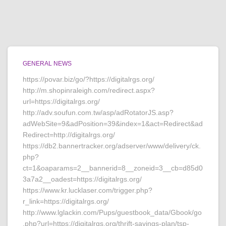
GENERAL NEWS
https://povar.biz/go/?https://digitalrgs.org/
http://m.shopinraleigh.com/redirect.aspx?
url=https://digitalrgs.org/
http://adv.soufun.com.tw/asp/adRotatorJS.asp?
adWebSite=9&adPosition=39&index=1&act=Redirect&ad
Redirect=http://digitalrgs.org/
https://db2.bannertracker.org/adserver/www/delivery/ck.
php?
ct=1&oaparams=2__bannerid=8__zoneid=3__cb=d85d0
3a7a2__oadest=https://digitalrgs.org/
https://www.kr.lucklaser.com/trigger.php?
r_link=https://digitalrgs.org/
http://www.lglackin.com/Pups/guestbook_data/Gbook/go
.php?url=https://digitalrgs.org/thrift-savings-plan/tsp-