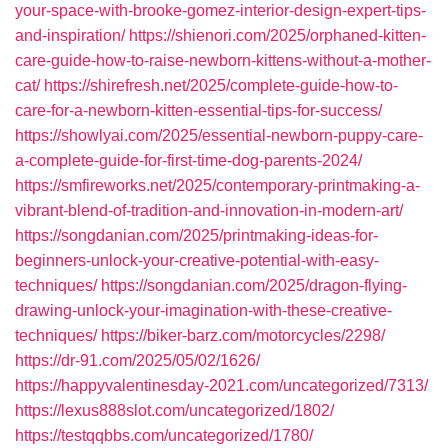
your-space-with-brooke-gomez-interior-design-expert-tips-
and-inspiration/
https://shienori.com/2025/orphaned-kitten-
care-guide-how-to-raise-newborn-kittens-without-a-mother-
cat/
https://shirefresh.net/2025/complete-guide-how-to-
care-for-a-newborn-kitten-essential-tips-for-success/
https://showlyai.com/2025/essential-newborn-puppy-care-
a-complete-guide-for-first-time-dog-parents-2024/
https://smfireworks.net/2025/contemporary-printmaking-a-
vibrant-blend-of-tradition-and-innovation-in-modern-art/
https://songdanian.com/2025/printmaking-ideas-for-
beginners-unlock-your-creative-potential-with-easy-
techniques/
https://songdanian.com/2025/dragon-flying-
drawing-unlock-your-imagination-with-these-creative-
techniques/
https://biker-barz.com/motorcycles/2298/
https://dr-91.com/2025/05/02/1626/
https://happyvalentinesday-2021.com/uncategorized/7313/
https://lexus888slot.com/uncategorized/1802/
https://testqqbbs.com/uncategorized/1780/