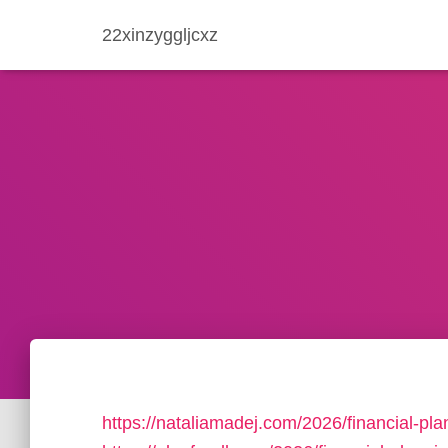
22xinzyggljcxz
https://nataliamadej.com/2026/financial-pla