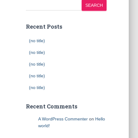
SEARCH
Recent Posts
(no title)
(no title)
(no title)
(no title)
(no title)
Recent Comments
A WordPress Commenter
on
Hello
world!