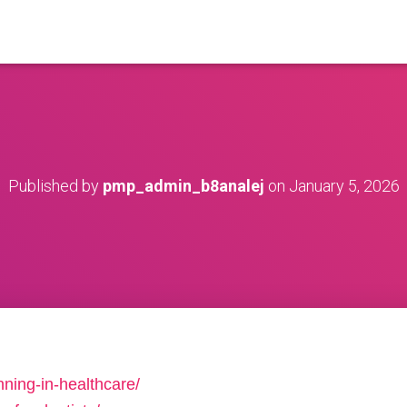
Published by
pmp_admin_b8analej
on
January 5, 2026
nning-in-healthcare/