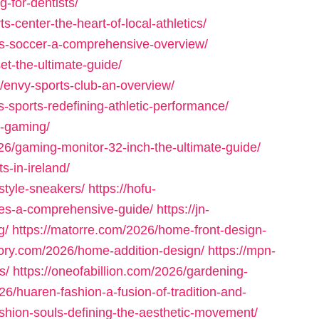
g-for-dentists/
s-center-the-heart-of-local-athletics/
rts-soccer-a-comprehensive-overview/
t-the-ultimate-guide/
envy-sports-club-an-overview/
s-sports-redefining-athletic-performance/
e-gaming/
26/gaming-monitor-32-inch-the-ultimate-guide/
s-in-ireland/
style-sneakers/
https://hofu-
es-a-comprehensive-guide/
https://jn-
g/
https://matorre.com/2026/home-front-design-
atory.com/2026/home-addition-design/
https://mpn-
s/
https://oneofabillion.com/2026/gardening-
6/huaren-fashion-a-fusion-of-tradition-and-
shion-souls-defining-the-aesthetic-movement/