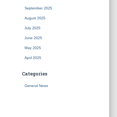
September 2025
August 2025
July 2025
June 2025
May 2025
April 2025
Categories
General News