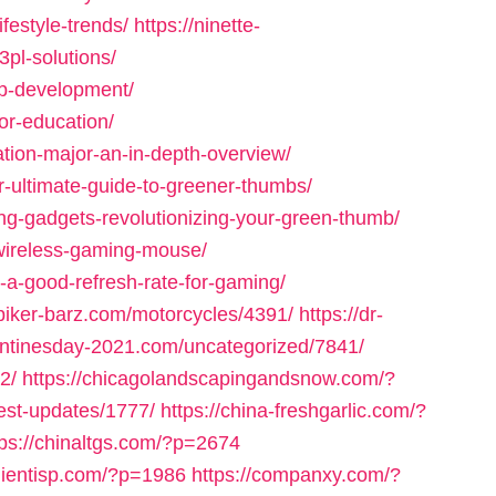
festyle-trends/
https://ninette-
3pl-solutions/
b-development/
or-education/
ation-major-an-in-depth-overview/
r-ultimate-guide-to-greener-thumbs/
ng-gadgets-revolutionizing-your-green-thumb/
wireless-gaming-mouse/
-a-good-refresh-rate-for-gaming/
/biker-barz.com/motorcycles/4391/
https://dr-
entinesday-2021.com/uncategorized/7841/
2/
https://chicagolandscapingandsnow.com/?
est-updates/1777/
https://china-freshgarlic.com/?
tps://chinaltgs.com/?p=2674
clientisp.com/?p=1986
https://companxy.com/?