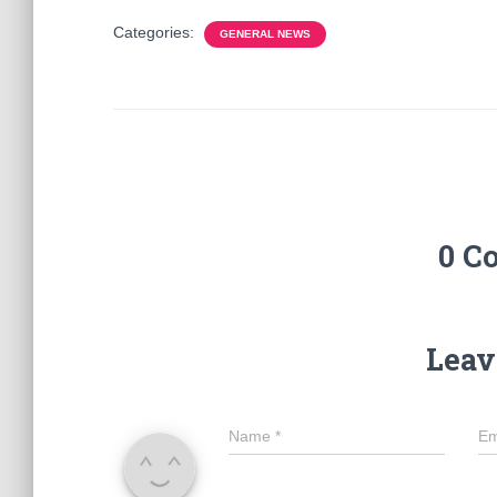
Categories:
GENERAL NEWS
0 C
Leav
Name
*
Em