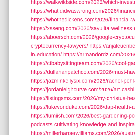
https://walkwildside.com/2026/which-investm
https://whatididwaswrong.com/2026/financi
https://whothedickens.com/2026/financial-
https://xsseng.com/2026/sayulita-wellness-r
https://aboersch.com/2026/google-cryptocu
cryptocurrency-lawyers/
https://anjaleuenb
in-education/
https://armandordz.com/2026/
https://ctbabysittingteam.com/2026/cool-ga
https://dullahanpatchco.com/2026/must-hav
https://jazminkellysix.com/2026/rachel-pohl
https://jordanleighcurve.com/2026/art-cash
https://listingsms.com/2026/my-christus-he
https://lukevonduke.com/2026/dap-health-
https://lumiish.com/2026/best-gardening-po
podcasts-cultivating-knowledge-and-inspira
https://millerharperwilliams.com/2026/austral