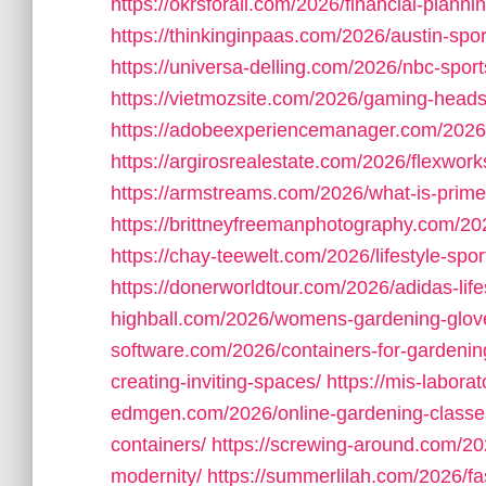
https://okrsforall.com/2026/financial-plannin
https://thinkinginpaas.com/2026/austin-sport
https://universa-delling.com/2026/nbc-spo
https://vietmozsite.com/2026/gaming-headse
https://adobeexperiencemanager.com/2026/
https://argirosrealestate.com/2026/flexwork
https://armstreams.com/2026/what-is-prim
https://brittneyfreemanphotography.com/20
https://chay-teewelt.com/2026/lifestyle-sport
https://donerworldtour.com/2026/adidas-life
highball.com/2026/womens-gardening-glov
software.com/2026/containers-for-gardenin
creating-inviting-spaces/
https://mis-labor
edmgen.com/2026/online-gardening-classe
containers/
https://screwing-around.com/202
modernity/
https://summerlilah.com/2026/fa