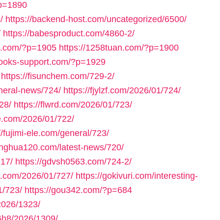
?p=1890
/
https://backend-host.com/uncategorized/6500/
/
https://babesproduct.com/4860-2/
bb.com/?p=1905
https://1258tuan.com/?p=1900
books-support.com/?p=1929
https://fisunchem.com/729-2/
eneral-news/724/
https://fjylzf.com/2026/01/724/
28/
https://flwrd.com/2026/01/723/
ne.com/2026/01/722/
//fujimi-ele.com/general/723/
yinghua120.com/latest-news/720/
717/
https://gdvsh0563.com/724-2/
e.com/2026/01/727/
https://gokivuri.com/interesting-
1/723/
https://gou342.com/?p=684
2026/1323/
h8/2026/1309/