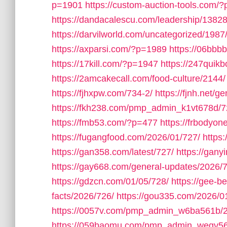
p=1901
https://custom-auction-tools.com/
https://dandacalescu.com/leadership/13828
https://darvilworld.com/uncategorized/1987
https://axparsi.com/?p=1989
https://06bb
https://17kill.com/?p=1947
https://247quik
https://2amcakecall.com/food-culture/2144/
https://fjhxpw.com/734-2/
https://fjnh.net/g
https://fkh238.com/pmp_admin_k1vt678d/7
https://fmb53.com/?p=477
https://frbodyo
https://fugangfood.com/2026/01/727/
https:
https://gan358.com/latest/727/
https://gan
https://gay668.com/general-updates/2026/
https://gdzcn.com/01/05/728/
https://gee-b
facts/2026/726/
https://gou335.com/2026/0
https://0057v.com/pmp_admin_w6ba561b/
https://059baomu.com/pmp_admin_wegv56