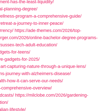
ent-has-the-least-liquidity/
al-planning-degree/
wellness-program-a-comprehensive-guide/
etreat-a-journey-to-inner-peace/
rrency/
https://ade-themes.com/2026/top-
erger.com/2026/online-bachelor-degree-programs-
sussex-tech-adult-education/
dgets-for-teens/
e-gadgets-for-2025/
-art-capturing-nature-through-a-unique-lens/
ins-journey-with-alzheimers-disease/
alth-how-it-can-serve-our-needs/
a-comprehensive-overview/
dcasts/
https://milclobe.com/2026/gardening-
tion/
ian-lifestyle/