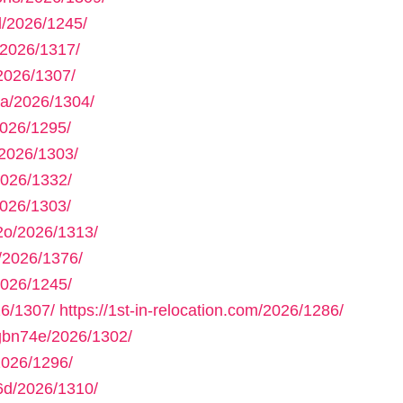
/2026/1245/
2026/1317/
2026/1307/
a/2026/1304/
026/1295/
2026/1303/
2026/1332/
026/1303/
2o/2026/1313/
/2026/1376/
026/1245/
6/1307/
https://1st-in-relocation.com/2026/1286/
gbn74e/2026/1302/
2026/1296/
6d/2026/1310/