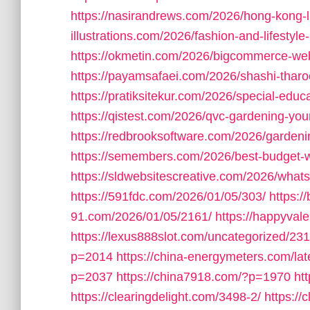
https://nasirandrews.com/2026/hong-kong-li
illustrations.com/2026/fashion-and-lifestyle-
https://okmetin.com/2026/bigcommerce-we
https://payamsafaei.com/2026/shashi-tharo
https://pratiksitekur.com/2026/special-educ
https://qistest.com/2026/qvc-gardening-you
https://redbrooksoftware.com/2026/gardeni
https://semembers.com/2026/best-budget-
https://sldwebsitescreative.com/2026/whats
https://591fdc.com/2026/01/05/303/
https:/
91.com/2026/01/05/2161/
https://happyval
https://lexus888slot.com/uncategorized/231
p=2014
https://china-energymeters.com/lat
p=2037
https://china7918.com/?p=1970
ht
https://clearingdelight.com/3498-2/
https://