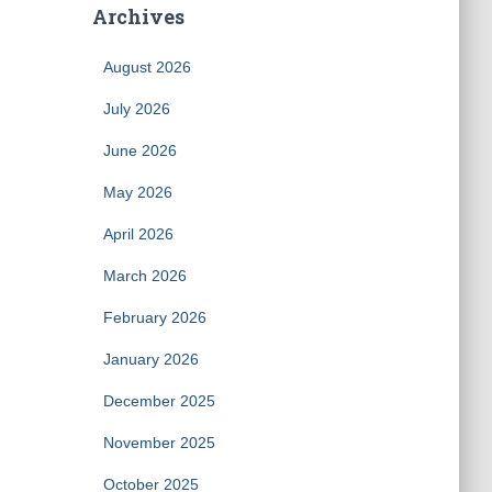
Archives
August 2026
July 2026
June 2026
May 2026
April 2026
March 2026
February 2026
January 2026
December 2025
November 2025
October 2025