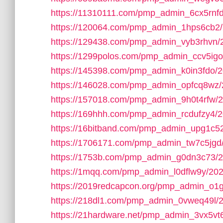
https://11310111.com/pmp_admin_6cx5rnfd
https://120064.com/pmp_admin_1hps6cb2/
https://129438.com/pmp_admin_vyb3rhvn/
https://1299polos.com/pmp_admin_ccv5igo
https://145398.com/pmp_admin_k0in3fdo/2
https://146028.com/pmp_admin_opfcq8wz/
https://157018.com/pmp_admin_9h0t4rfw/
https://169hhh.com/pmp_admin_rcdufzy4/2
https://16bitband.com/pmp_admin_upg1c5
https://1706171.com/pmp_admin_tw7c5jgd
https://1753b.com/pmp_admin_g0dn3c73/2
https://1mqq.com/pmp_admin_l0dflw9y/202
https://2019redcapcon.org/pmp_admin_o1
https://218dl1.com/pmp_admin_0vweq49l/
https://21hardware.net/pmp_admin_3vx5vt