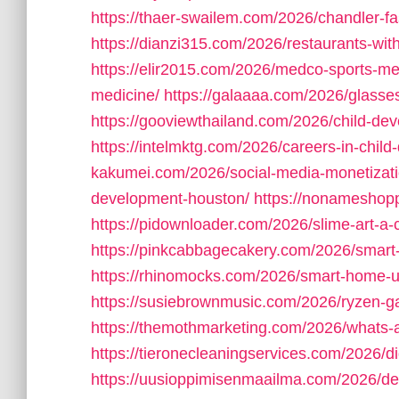
https://thaer-swailem.com/2026/chandler-fa
https://dianzi315.com/2026/restaurants-wit
https://elir2015.com/2026/medco-sports-me
medicine/
https://galaaaa.com/2026/glasses-
https://gooviewthailand.com/2026/child-dev
https://intelmktg.com/2026/careers-in-chil
kakumei.com/2026/social-media-monetizati
development-houston/
https://nonameshop
https://pidownloader.com/2026/slime-art-a-c
https://pinkcabbagecakery.com/2026/smart-
https://rhinomocks.com/2026/smart-home-
https://susiebrownmusic.com/2026/ryzen-ga
https://themothmarketing.com/2026/whats-a
https://tieronecleaningservices.com/2026/di
https://uusioppimisenmaailma.com/2026/de