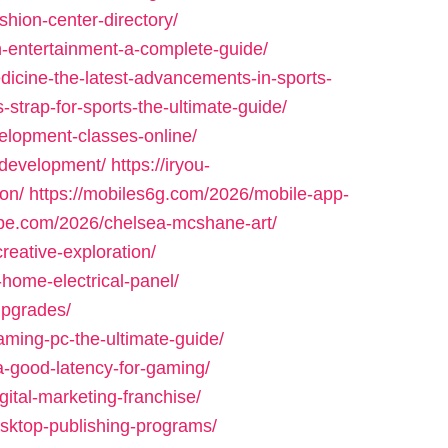
shion-center-directory/
h-entertainment-a-complete-guide/
dicine-the-latest-advancements-in-sports-
strap-for-sports-the-ultimate-guide/
elopment-classes-online/
d-development/
https://iryou-
on/
https://mobiles6g.com/2026/mobile-app-
pe.com/2026/chelsea-mcshane-art/
reative-exploration/
home-electrical-panel/
upgrades/
ming-pc-the-ultimate-guide/
-good-latency-for-gaming/
gital-marketing-franchise/
sktop-publishing-programs/