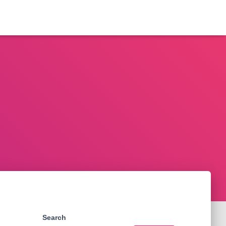
Search