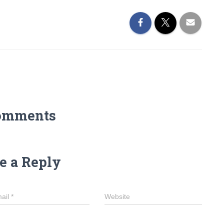
omments
e a Reply
ail
*
Website