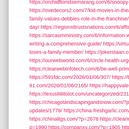
https://orchidfloristsemarang.com/6/snoop
https://ovedecors2.com/7/kid-movies-in-th
family-values-debbies-role-in-the-franchise/
day/
https://regionsltrustsnations.com/6/af
https://sarcasmministry.com/6/information-w
writing-a-comprehensive-guide/
https://vi
loses-a-family-member/
https://jokerstaan.
https://ourwebworld.com/6/circle-health-urg
https://clearwebinfotech.com/6/be-well-prim
https://591fdc.com/2026/01/06/307/
https:/
91.com/2026/01/06/2165/
https://happyval
https://lexus888slot.com/uncategorized/231
https://chicagolandscapingandsnow.com/?
updates/1779/
https://china-freshgarlic.c
https://chinaltgs.com/?p=2678
https://clea
p=1990
https://companxy.com/?p=1905
ht