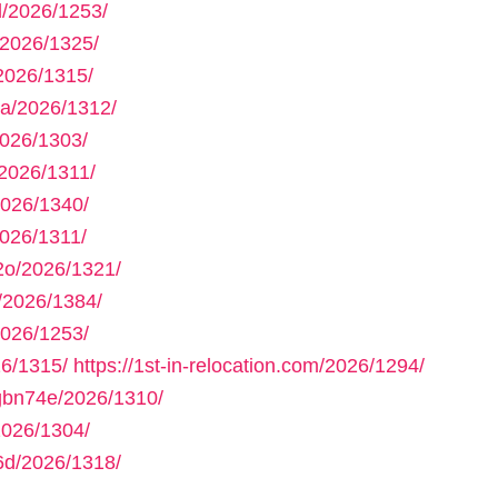
/2026/1253/
2026/1325/
2026/1315/
a/2026/1312/
026/1303/
2026/1311/
2026/1340/
026/1311/
2o/2026/1321/
/2026/1384/
026/1253/
6/1315/
https://1st-in-relocation.com/2026/1294/
gbn74e/2026/1310/
2026/1304/
6d/2026/1318/