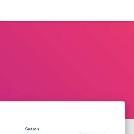
Search