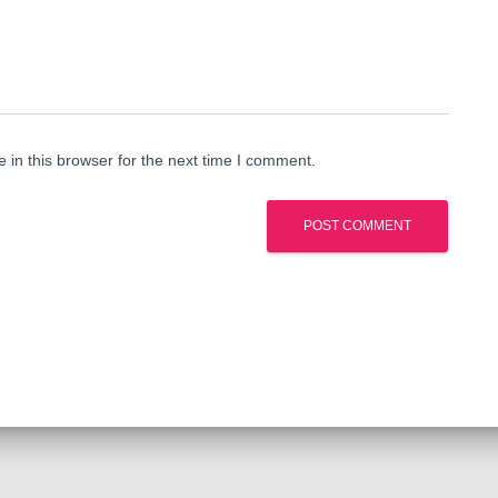
in this browser for the next time I comment.