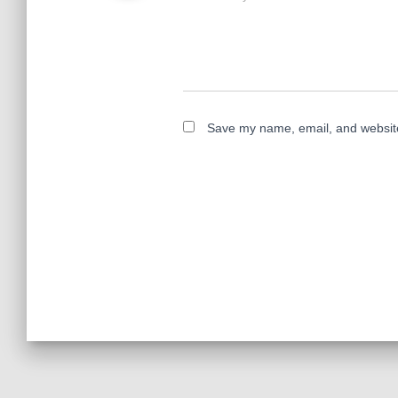
Save my name, email, and website 