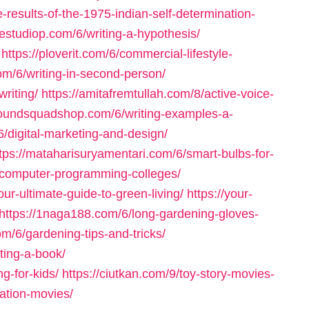
-results-of-the-1975-indian-self-determination-
mestudiop.com/6/writing-a-hypothesis/
https://ploverit.com/6/commercial-lifestyle-
com/6/writing-in-second-person/
riting/
https://amitafremtullah.com/8/active-voice-
houndsquadshop.com/6/writing-examples-a-
/6/digital-marketing-and-design/
tps://mataharisuryamentari.com/6/smart-bulbs-for-
/computer-programming-colleges/
r-ultimate-guide-to-green-living/
https://your-
https://1naga188.com/6/long-gardening-gloves-
om/6/gardening-tips-and-tricks/
ting-a-book/
ng-for-kids/
https://ciutkan.com/9/toy-story-movies-
iation-movies/