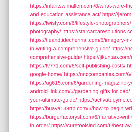
https://infantswimallen.com/8/what-were-the
and-education-assistance-act/
https://jero
https://lwisty.com/6/lifestyle-photographers/
photography/
https://starcarcaresolutions.
https://tieandtidechennai.com/6/imagery-in-w
in-writing-a-comprehensive-guide/
https://
comprehensive-guide/
https://jikuntao.com
https://lv771.com/6/self-publishing-costs/
ht
google-home/
https://nnccompanies.com/6
https://ug615.com/6/gardening-magazine-you
android-link.com/6/gardening-gifts-for-dad/
your-ultimate-guide/
https://activatupyme.c
https://buaya138rtp.com/6/how-to-begin-wri
https://burgerfactorysf.com/6/narrative-writi
in-order/
https://curetoolsind.com/6/best-av