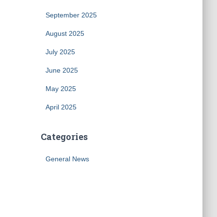
September 2025
August 2025
July 2025
June 2025
May 2025
April 2025
Categories
General News