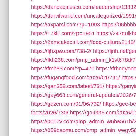
https://dandacalescu.com/leadership/13832
https://darvilworld.com/uncategorized/1991
https://axparsi.com/?p=1993
https://06bb
https://17kill.com/?p=1951
https://247quik
https://2amcakecall.com/food-culture/2148/
https://fjhxpw.com/738-2/
https://fjnh.net/g
https://fkh238.com/pmp_admin_k1vt678d/7
https://fmb53.com/?p=479
https://frbodyo
https://fugangfood.com/2026/01/731/
https:
https://gan358.com/latest/731/
https://gan
https://gay668.com/general-updates/2026/
https://gdzcn.com/01/06/732/
https://gee-b
facts/2026/730/
https://gou335.com/2026/0
https://0057v.com/pmp_admin_w6ba561b/
https://059baomu.com/pmp_admin_wegv56