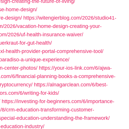
gn-creating-the-future-of-living/
ese-home-design/
re-design/
https://witengierblog.com/2026/studio41-
om/2026/vacation-home-design-creating-your-
com/2026/uf-health-insurance-waiver/
erkraut-for-gut-health/
l-health-provider-portal-comprehensive-tool/
n-paradiso-a-unique-experience/
on-center-photos/
https://your-ios-link.com/6/ajwa-
n.com/6/financial-planning-books-a-comprehensive-
ryptocurrency/
https://alnagarclean.com/6/best-
ors.com/6/writing-for-kids/
/
https://investing-for-beginners.com/6/importance-
/8/crm-education-transforming-customer-
-special-education-understanding-the-framework/
-education-industry/