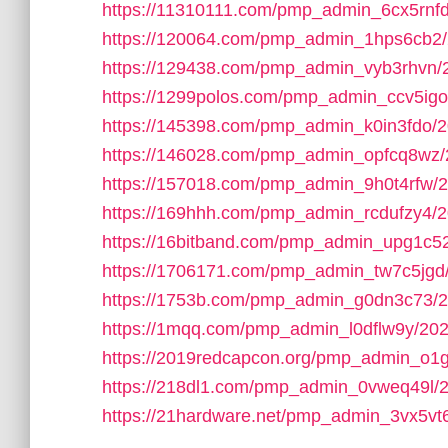
https://11310111.com/pmp_admin_6cx5rnfd
https://120064.com/pmp_admin_1hps6cb2/
https://129438.com/pmp_admin_vyb3rhvn/
https://1299polos.com/pmp_admin_ccv5igo
https://145398.com/pmp_admin_k0in3fdo/2
https://146028.com/pmp_admin_opfcq8wz/
https://157018.com/pmp_admin_9h0t4rfw/
https://169hhh.com/pmp_admin_rcdufzy4/2
https://16bitband.com/pmp_admin_upg1c5
https://1706171.com/pmp_admin_tw7c5jgd
https://1753b.com/pmp_admin_g0dn3c73/2
https://1mqq.com/pmp_admin_l0dflw9y/202
https://2019redcapcon.org/pmp_admin_o1
https://218dl1.com/pmp_admin_0vweq49l/
https://21hardware.net/pmp_admin_3vx5vt