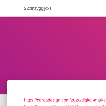
22xinzyggljcxz
https://colwadesign.com/2026/digital-market