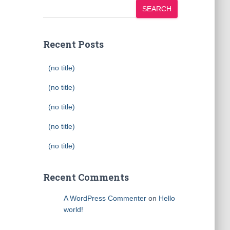
SEARCH
Recent Posts
(no title)
(no title)
(no title)
(no title)
(no title)
Recent Comments
A WordPress Commenter
on
Hello
world!