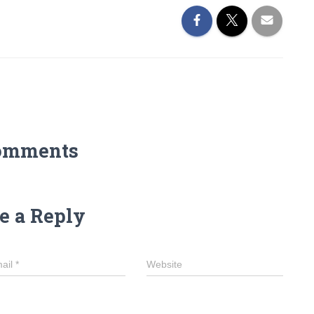
omments
e a Reply
ail
*
Website