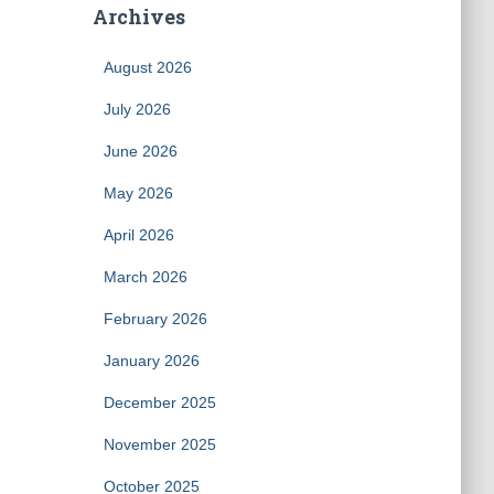
Archives
August 2026
July 2026
June 2026
May 2026
April 2026
March 2026
February 2026
January 2026
December 2025
November 2025
October 2025