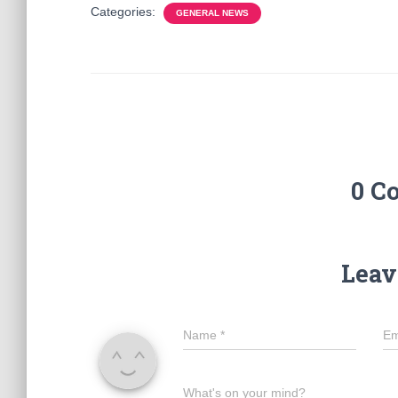
Categories:
GENERAL NEWS
0 C
Leav
Name
*
Em
What's on your mind?