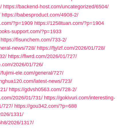
/
https://backend-host.com/uncategorized/6504/
/
https://babesproduct.com/4908-2/
bb.com/?p=1909
https://1258tuan.com/?p=1904
books-support.com/?p=1933
https://fisunchem.com/733-2/
eneral-news/728/
https://fjylzf.com/2026/01/728/
32/
https://flwrd.com/2026/01/727/
ne.com/2026/01/726/
//fujimi-ele.com/general/727/
yinghua120.com/latest-news/723/
721/
https://gdvsh0563.com/728-2/
e.com/2026/01/731/
https://gokivuri.com/interesting-
1/727/
https://gou342.com/?p=688
2026/1331/
h8/2026/1317/