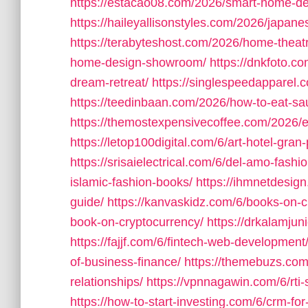
https://estacao08.com/2026/smart-home-desi
https://haileyallisonstyles.com/2026/japan
https://terabyteshost.com/2026/home-theat
home-design-showroom/
https://dnkfoto.c
dream-retreat/
https://singlespeedapparel.
https://teedinbaan.com/2026/how-to-eat-sau
https://themostexpensivecoffee.com/2026/ex
https://letop100digital.com/6/art-hotel-gra
https://srisaielectrical.com/6/del-amo-fashi
islamic-fashion-books/
https://ihmnetdesig
guide/
https://kanvaskidz.com/6/books-on-c
book-on-cryptocurrency/
https://drkalamjuni
https://fajjf.com/6/fintech-web-development
of-business-finance/
https://themebuzs.com
relationships/
https://vpnnagawin.com/6/rti
https://how-to-start-investing.com/6/crm-for