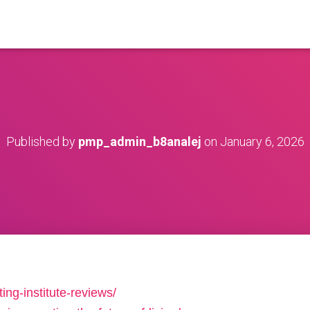
Published by
pmp_admin_b8analej
on
January 6, 2026
ing-institute-reviews/