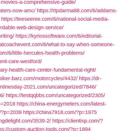
y-movies-a-comprehensive-guide/
eaters-now-amc/
https://rtpdarma88.com/6/addams-
https://teeseeree.com/6/national-social-media-
fordable-web-design-service/
riting/
https://kyriossoftware.com/6/editorial-
rtualcoachevent.com/6/what-to-say-when-someone-
com/6/little-hercules-health-problems/
ent-care-westford/
ary-health-care-center-fundamental-right/
/biker-barz.com/motorcycles/4432/
https://dr-
entinesday-2021.com/uncategorized/7846/
6/
https://testqqbbs.com/uncategorized/2305/
p=2018
https://china-energymeters.com/latest-
om/?p=2039
https://china7918.com/?p=1975
ringdelight.com/3539-2/
https://clientisp.com/?
tps://custom-auction-tools.com/?p=1894