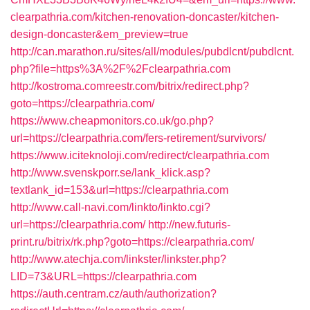
clearpathria.com/kitchen-renovation-doncaster/kitchen-
design-doncaster&em_preview=true
http://can.marathon.ru/sites/all/modules/pubdlcnt/pubdlcnt.
php?file=https%3A%2F%2Fclearpathria.com
http://kostroma.comreestr.com/bitrix/redirect.php?
goto=https://clearpathria.com/
https://www.cheapmonitors.co.uk/go.php?
url=https://clearpathria.com/fers-retirement/survivors/
https://www.iciteknoloji.com/redirect/clearpathria.com
http://www.svenskporr.se/lank_klick.asp?
textlank_id=153&url=https://clearpathria.com
http://www.call-navi.com/linkto/linkto.cgi?
url=https://clearpathria.com/
http://new.futuris-
print.ru/bitrix/rk.php?goto=https://clearpathria.com/
http://www.atechja.com/linkster/linkster.php?
LID=73&URL=https://clearpathria.com
https://auth.centram.cz/auth/authorization?