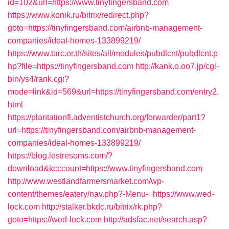
id=102&url=https://www.tinyfingersband.com
https://www.konik.ru/bitrix/redirect.php?
goto=https://tinyfingersband.com/airbnb-management-
companies/ideal-homes-133899219/
https://www.tarc.or.th/sites/all/modules/pubdlcnt/pubdlcnt.p
hp?file=https://tinyfingersband.com
http://kank.o.oo7.jp/cgi-
bin/ys4/rank.cgi?
mode=link&id=569&url=https://tinyfingersband.com/entry2.
html
https://plantationfl.adventistchurch.org/forwarder/part1?
url=https://tinyfingersband.com/airbnb-management-
companies/ideal-homes-133899219/
https://blog.lestresoms.com/?
download&kcccount=https://www.tinyfingersband.com
http://www.westlandfarmersmarket.com/wp-
content/themes/eatery/nav.php?-Menu-=https://www.wed-
lock.com
http://stalker.bkdc.ru/bitrix/rk.php?
goto=https://wed-lock.com
http://adsfac.net/search.asp?