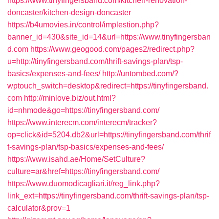
https://www.tinyfingersband.com/kitchen-renovation-
doncaster/kitchen-design-doncaster
https://b4umovies.in/control/implestion.php?
banner_id=430&site_id=14&url=https://www.tinyfingersban
d.com
https://www.geogood.com/pages2/redirect.php?
u=http://tinyfingersband.com/thrift-savings-plan/tsp-
basics/expenses-and-fees/
http://untombed.com/?
wptouch_switch=desktop&redirect=https://tinyfingersband.
com
http://minlove.biz/out.html?
id=nhmode&go=https://tinyfingersband.com/
https://www.interecm.com/interecm/tracker?
op=click&id=5204.db2&url=https://tinyfingersband.com/thrif
t-savings-plan/tsp-basics/expenses-and-fees/
https://www.isahd.ae/Home/SetCulture?
culture=ar&href=https://tinyfingersband.com/
https://www.duomodicagliari.it/reg_link.php?
link_ext=https://tinyfingersband.com/thrift-savings-plan/tsp-
calculator&prov=1