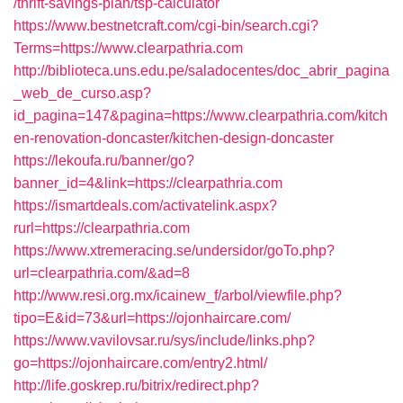
/thrift-savings-plan/tsp-calculator
https://www.bestnetcraft.com/cgi-bin/search.cgi?
Terms=https://www.clearpathria.com
http://biblioteca.uns.edu.pe/saladocentes/doc_abrir_pagina
_web_de_curso.asp?
id_pagina=147&pagina=https://www.clearpathria.com/kitch
en-renovation-doncaster/kitchen-design-doncaster
https://lekoufa.ru/banner/go?
banner_id=4&link=https://clearpathria.com
https://ismartdeals.com/activatelink.aspx?
rurl=https://clearpathria.com
https://www.xtremeracing.se/undersidor/goTo.php?
url=clearpathria.com/&ad=8
http://www.resi.org.mx/icainew_f/arbol/viewfile.php?
tipo=E&id=73&url=https://ojonhaircare.com/
https://www.vavilovsar.ru/sys/include/links.php?
go=https://ojonhaircare.com/entry2.html/
http://life.goskrep.ru/bitrix/redirect.php?