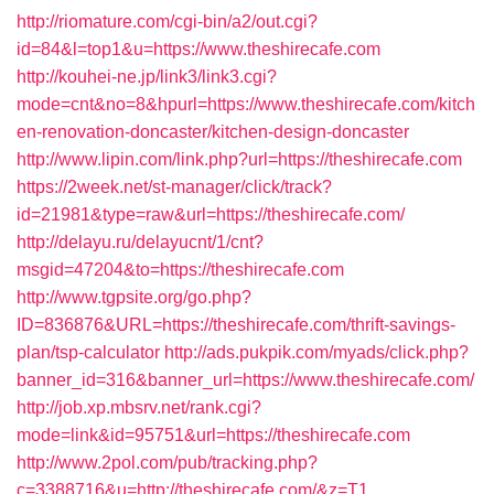
http://riomature.com/cgi-bin/a2/out.cgi?
id=84&l=top1&u=https://www.theshirecafe.com
http://kouhei-ne.jp/link3/link3.cgi?
mode=cnt&no=8&hpurl=https://www.theshirecafe.com/kitch
en-renovation-doncaster/kitchen-design-doncaster
http://www.lipin.com/link.php?url=https://theshirecafe.com
https://2week.net/st-manager/click/track?
id=21981&type=raw&url=https://theshirecafe.com/
http://delayu.ru/delayucnt/1/cnt?
msgid=47204&to=https://theshirecafe.com
http://www.tgpsite.org/go.php?
ID=836876&URL=https://theshirecafe.com/thrift-savings-
plan/tsp-calculator
http://ads.pukpik.com/myads/click.php?
banner_id=316&banner_url=https://www.theshirecafe.com/
http://job.xp.mbsrv.net/rank.cgi?
mode=link&id=95751&url=https://theshirecafe.com
http://www.2pol.com/pub/tracking.php?
c=3388716&u=http://theshirecafe.com/&z=T1