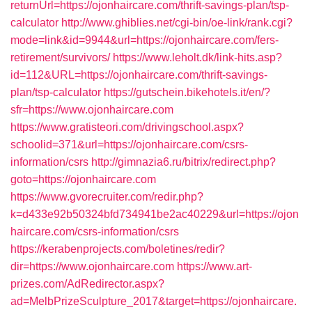
returnUrl=https://ojonhaircare.com/thrift-savings-plan/tsp-
calculator
http://www.ghiblies.net/cgi-bin/oe-link/rank.cgi?
mode=link&id=9944&url=https://ojonhaircare.com/fers-
retirement/survivors/
https://www.leholt.dk/link-hits.asp?
id=112&URL=https://ojonhaircare.com/thrift-savings-
plan/tsp-calculator
https://gutschein.bikehotels.it/en/?
sfr=https://www.ojonhaircare.com
https://www.gratisteori.com/drivingschool.aspx?
schoolid=371&url=https://ojonhaircare.com/csrs-
information/csrs
http://gimnazia6.ru/bitrix/redirect.php?
goto=https://ojonhaircare.com
https://www.gvorecruiter.com/redir.php?
k=d433e92b50324bfd734941be2ac40229&url=https://ojon
haircare.com/csrs-information/csrs
https://kerabenprojects.com/boletines/redir?
dir=https://www.ojonhaircare.com
https://www.art-
prizes.com/AdRedirector.aspx?
ad=MelbPrizeSculpture_2017&target=https://ojonhaircare.