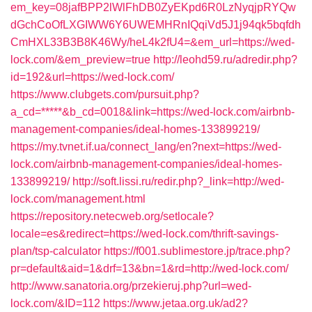
em_key=08jafBPP2lWlFhDB0ZyEKpd6R0LzNyqjpRYQw
dGchCoOfLXGIWW6Y6UWEMHRnIQqiVd5J1j94qk5bqfdh
CmHXL33B3B8K46Wy/heL4k2fU4=&em_url=https://wed-
lock.com/&em_preview=true
http://leohd59.ru/adredir.php?
id=192&url=https://wed-lock.com/
https://www.clubgets.com/pursuit.php?
a_cd=*****&b_cd=0018&link=https://wed-lock.com/airbnb-
management-companies/ideal-homes-133899219/
https://my.tvnet.if.ua/connect_lang/en?next=https://wed-
lock.com/airbnb-management-companies/ideal-homes-
133899219/
http://soft.lissi.ru/redir.php?_link=http://wed-
lock.com/management.html
https://repository.netecweb.org/setlocale?
locale=es&redirect=https://wed-lock.com/thrift-savings-
plan/tsp-calculator
https://f001.sublimestore.jp/trace.php?
pr=default&aid=1&drf=13&bn=1&rd=http://wed-lock.com/
http://www.sanatoria.org/przekieruj.php?url=wed-
lock.com/&ID=112
https://www.jetaa.org.uk/ad2?