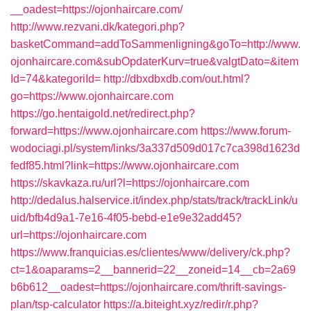
__oadest=https://ojonhaircare.com/
http://www.rezvani.dk/kategori.php?
basketCommand=addToSammenligning&goTo=http://www.
ojonhaircare.com&subOpdaterKurv=true&valgtDato=&item
Id=74&kategoriId=
http://dbxdbxdb.com/out.html?
go=https://www.ojonhaircare.com
https://go.hentaigold.net/redirect.php?
forward=https://www.ojonhaircare.com
https://www.forum-
wodociagi.pl/system/links/3a337d509d017c7ca398d1623d
fedf85.html?link=https://www.ojonhaircare.com
https://skavkaza.ru/url?l=https://ojonhaircare.com
http://dedalus.halservice.it/index.php/stats/track/trackLink/u
uid/bfb4d9a1-7e16-4f05-bebd-e1e9e32add45?
url=https://ojonhaircare.com
https://www.franquicias.es/clientes/www/delivery/ck.php?
ct=1&oaparams=2__bannerid=22__zoneid=14__cb=2a69
b6b612__oadest=https://ojonhaircare.com/thrift-savings-
plan/tsp-calculator
https://a.biteight.xyz/redir/r.php?