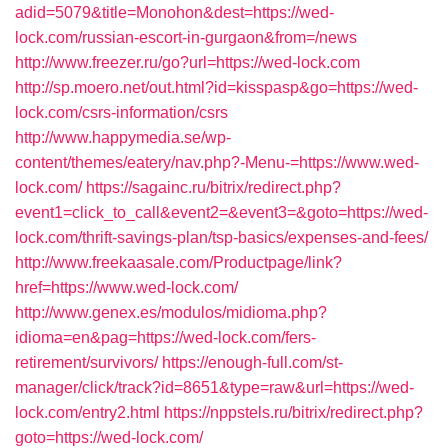
adid=5079&title=Monohon&dest=https://wed-
lock.com/russian-escort-in-gurgaon&from=/news
http://www.freezer.ru/go?url=https://wed-lock.com
http://sp.moero.net/out.html?id=kisspasp&go=https://wed-
lock.com/csrs-information/csrs
http://www.happymedia.se/wp-
content/themes/eatery/nav.php?-Menu-=https://www.wed-
lock.com/
https://sagainc.ru/bitrix/redirect.php?
event1=click_to_call&event2=&event3=&goto=https://wed-
lock.com/thrift-savings-plan/tsp-basics/expenses-and-fees/
http://www.freekaasale.com/Productpage/link?
href=https://www.wed-lock.com/
http://www.genex.es/modulos/midioma.php?
idioma=en&pag=https://wed-lock.com/fers-
retirement/survivors/
https://enough-full.com/st-
manager/click/track?id=8651&type=raw&url=https://wed-
lock.com/entry2.html
https://nppstels.ru/bitrix/redirect.php?
goto=https://wed-lock.com/