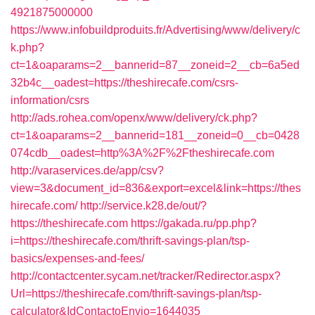
4921875000000
https://www.infobuildproduits.fr/Advertising/www/delivery/c
k.php?
ct=1&oaparams=2__bannerid=87__zoneid=2__cb=6a5ed
32b4c__oadest=https://theshirecafe.com/csrs-
information/csrs
http://ads.rohea.com/openx/www/delivery/ck.php?
ct=1&oaparams=2__bannerid=181__zoneid=0__cb=0428
074cdb__oadest=http%3A%2F%2Ftheshirecafe.com
http://varaservices.de/app/csv?
view=3&document_id=836&export=excel&link=https://thes
hirecafe.com/
http://service.k28.de/out/?
https://theshirecafe.com
https://gakada.ru/pp.php?
i=https://theshirecafe.com/thrift-savings-plan/tsp-
basics/expenses-and-fees/
http://contactcenter.sycam.net/tracker/Redirector.aspx?
Url=https://theshirecafe.com/thrift-savings-plan/tsp-
calculator&IdContactoEnvio=1644035