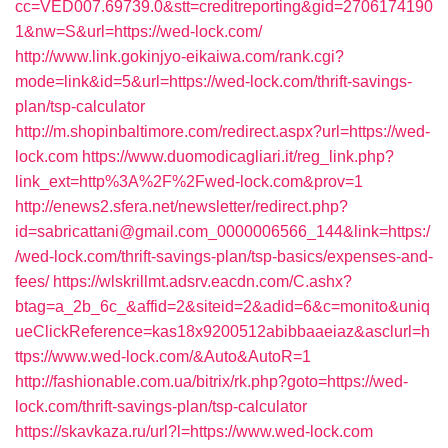
cc=VED007.69739.0&stt=creditreporting&gid=2706174190
1&nw=S&url=https://wed-lock.com/
http://www.link.gokinjyo-eikaiwa.com/rank.cgi?
mode=link&id=5&url=https://wed-lock.com/thrift-savings-
plan/tsp-calculator
http://m.shopinbaltimore.com/redirect.aspx?url=https://wed-
lock.com
https://www.duomodicagliari.it/reg_link.php?
link_ext=http%3A%2F%2Fwed-lock.com&prov=1
http://enews2.sfera.net/newsletter/redirect.php?
id=sabricattani@gmail.com_0000006566_144&link=https:/
/wed-lock.com/thrift-savings-plan/tsp-basics/expenses-and-
fees/
https://wlskrillmt.adsrv.eacdn.com/C.ashx?
btag=a_2b_6c_&affid=2&siteid=2&adid=6&c=monito&uniq
ueClickReference=kas18x9200512abibbaaeiaz&asclurl=h
ttps://www.wed-lock.com/&Auto&AutoR=1
http://fashionable.com.ua/bitrix/rk.php?goto=https://wed-
lock.com/thrift-savings-plan/tsp-calculator
https://skavkaza.ru/url?l=https://www.wed-lock.com