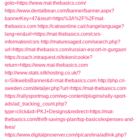
goto=https://www.mat-thebasics.com/
https://www.dentalbean.com/banner/banner.aspx?
bannerKey=47&reurl=https%3A%2F%2Fmat-
thebasics.com
https://catraonline.ca/changelanguage?
lang=en&url=https://mat-thebasics.com/csrs-
information/csrs
http://maturesaged.com/search.php?
url=https://mat-thebasics.com/russian-escort-in-gurgaon
https://coach.intraquest.nl/token/cookie?
return=https://www.mat-thebasics.com
http://www.stats.silkhosting.co.uk/?
s=SilkwebsBanner&d=mat-thebasics.com
http://php.cri-
sweden.com/detaljer.php?url=https://mat-thebasics.com
https://rallysportmag.com/wp-content/plugins/rally-sport-
ads/ad_tracking_count.php?
type=click&id=PKJ+Designs&redirect=https://mat-
thebasics.com/thrift-savings-plan/tsp-basics/expenses-and-
fees/
https://www.digitalproserver.com/ip/carolina/adlink.php?