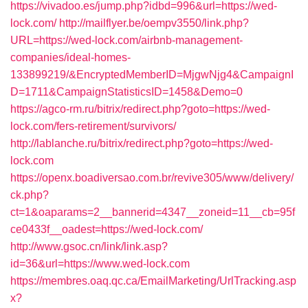
https://vivadoo.es/jump.php?idbd=996&url=https://wed-
lock.com/
http://mailflyer.be/oempv3550/link.php?
URL=https://wed-lock.com/airbnb-management-
companies/ideal-homes-
133899219/&EncryptedMemberID=MjgwNjg4&CampaignI
D=1711&CampaignStatisticsID=1458&Demo=0
https://agco-rm.ru/bitrix/redirect.php?goto=https://wed-
lock.com/fers-retirement/survivors/
http://lablanche.ru/bitrix/redirect.php?goto=https://wed-
lock.com
https://openx.boadiversao.com.br/revive305/www/delivery/
ck.php?
ct=1&oaparams=2__bannerid=4347__zoneid=11__cb=95f
ce0433f__oadest=https://wed-lock.com/
http://www.gsoc.cn/link/link.asp?
id=36&url=https://www.wed-lock.com
https://membres.oaq.qc.ca/EmailMarketing/UrlTracking.asp
x?