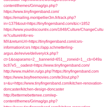
content/themes/Grimag/go.php?
https://www.tinyfingersband.com/
https://emailing.montpellier3m.fr/track.php?
in=1379&out=https://tinyfingersband.com/&ic=1852
https://www.yourdiscountrx.com/1848/Culture/ChangeCultu
re?cultureInfo=es-
MX&returnUrl=https://tinyfingersband.com/csrs-
information/csrs
https://app.schmetterling-
argus.de/revive/delivery/ck.php?
ct=1&oaparams=2__bannerid=651__zoneid=1__cb=049a
bc87e5__oadest=https://www.tinyfingersband.com/
http://www.mukhin.ru/go.php?https://tinyfingersband.com
https://www.boyfreemovies.com/te3/out.php?
s=&u=https://www.tinyfingersband.com/kitchen-renovation-
doncaster/kitchen-design-doncaster
http://bettermebetterwe.com/wp-
content/themes/Grimag/go.php?