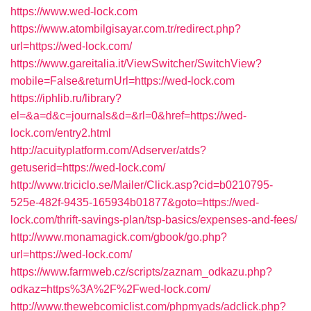
https://www.wed-lock.com
https://www.atombilgisayar.com.tr/redirect.php?
url=https://wed-lock.com/
https://www.gareitalia.it/ViewSwitcher/SwitchView?
mobile=False&returnUrl=https://wed-lock.com
https://iphlib.ru/library?
el=&a=d&c=journals&d=&rl=0&href=https://wed-
lock.com/entry2.html
http://acuityplatform.com/Adserver/atds?
getuserid=https://wed-lock.com/
http://www.triciclo.se/Mailer/Click.asp?cid=b0210795-
525e-482f-9435-165934b01877&goto=https://wed-
lock.com/thrift-savings-plan/tsp-basics/expenses-and-fees/
http://www.monamagick.com/gbook/go.php?
url=https://wed-lock.com/
https://www.farmweb.cz/scripts/zaznam_odkazu.php?
odkaz=https%3A%2F%2Fwed-lock.com/
http://www.thewebcomiclist.com/phpmyads/adclick.php?