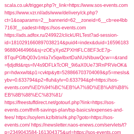
scala.co.uk/trigger.php?r_link=https://www.sos-events.com
https://www.vzr.nl/ads/www/delivery/ck.php?
ct=1&oaparams=2__bannerid=62__zoneid=6__cb=ee4bb
7163f__oadest=https://sos-events.com
https://ads.adfox.ru/249922/clickURLTest?ad-session-
id=1810291660897038214&puid4=index&duid=16596183
96880464966&sj=zOEyXydZPXHtFLC8EF3cE7p-
8TquPGfbQ03v1mla7x5qwIbxrtDaNUsNbuwQcw==&rand
=fjdjdfd&rqs=IV4s9DFLkTcOR_9i6aX0Ue73RnPRVeOK&
pr=hdwxwlt&p1=cvktp&ytt=528866703704069&p5=mesls&
ybv=0.633794&p2=fluh&ylv=0.633794&pf=https://sos-
events.com/%ED%94%BC%EB%A7%9D%EB%A8%B8%
EB%8B%88%EC%83%81/
https://freestuffdirect.net/gotourl.php?link=https://sos-
events.com/thrift-savings-plan/tsp-basics/expenses-and-
fees/
https://soylem.kz/bitrix/rk.php?goto=https://sos-
events.com/
https://newsletter.naos-enews.com/servlets/t?
p=2349043584-161304375&url=https://sos-events.com