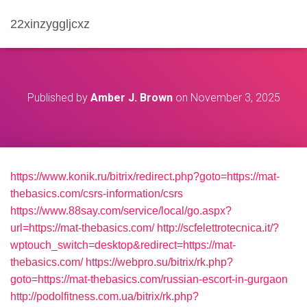
22xinzyggljcxz
Published by
Amber J. Brown
on
November 3, 2025
https://www.konik.ru/bitrix/redirect.php?goto=https://mat-
thebasics.com/csrs-information/csrs
https://www.88say.com/service/local/go.aspx?
url=https://mat-thebasics.com/
http://scfelettrotecnica.it/?
wptouch_switch=desktop&redirect=https://mat-
thebasics.com/
https://webpro.su/bitrix/rk.php?
goto=https://mat-thebasics.com/russian-escort-in-gurgaon
http://podolfitness.com.ua/bitrix/rk.php?