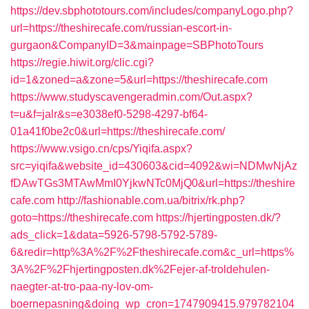
https://dev.sbphototours.com/includes/companyLogo.php?
url=https://theshirecafe.com/russian-escort-in-
gurgaon&CompanyID=3&mainpage=SBPhotoTours
https://regie.hiwit.org/clic.cgi?
id=1&zoned=a&zone=5&url=https://theshirecafe.com
https://www.studyscavengeradmin.com/Out.aspx?
t=u&f=jalr&s=e3038ef0-5298-4297-bf64-
01a41f0be2c0&url=https://theshirecafe.com/
https://www.vsigo.cn/cps/Yiqifa.aspx?
src=yiqifa&website_id=430603&cid=4092&wi=NDMwNjAz
fDAwTGs3MTAwMmI0YjkwNTc0MjQ0&url=https://theshire
cafe.com
http://fashionable.com.ua/bitrix/rk.php?
goto=https://theshirecafe.com
https://hjertingposten.dk/?
ads_click=1&data=5926-5798-5792-5789-
6&redir=http%3A%2F%2Ftheshirecafe.com&c_url=https%
3A%2F%2Fhjertingposten.dk%2Fejer-af-troldehulen-
naegter-at-tro-paa-ny-lov-om-
boernepasning&doing_wp_cron=1747909415.979782104