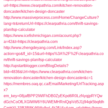
url=https://www.clearpathria.com/kitchen-renovation-
doncaster/kitchen-design-doncaster
http://www.massiveprocess.com/Home/ChangeCulture?
lang=tr&returnUrl=https://clearpathria.com/thrift-savings-
plan/tsp-calculator
https://www.icefishmichigan.com/acount.php?
a=42&t=https://clearpathria.com
http://www.zhengdeyang.com/Link/Index.asp?
action=go&fl_id=15&url=https%3A%2F%2Fclearpathria.co
m/thrift-savings-plan/tsp-calculator
http://upstartblogger.com/BlogDetails?
bId=4836&Url=https://www.clearpathria.com/kitchen-
renovation-doncaster/kitchen-design-doncaster&c=1
https://membres.oaq.qc.ca/EmailMarketing/UrlTracking.asp
x?
em_key=08jafBPP2lWlFhDB0ZyEKpd6R0LzNyqjpRYQw
dGchCoOfLXGIWW6Y6UWEMHRnIQqiVd5J1j94qk5bqfdh
CmHXL33B3B8K46Wy/heL4k2fU4=&em_url=https://www.