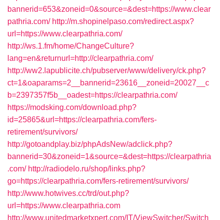
bannerid=653&zoneid=0&source=&dest=https://www.clear
pathria.com/
http://m.shopinelpaso.com/redirect.aspx?
url=https://www.clearpathria.com/
http://ws.1.fm/home/ChangeCulture?
lang=en&returnurl=http://clearpathria.com/
http://ww2.lapublicite.ch/pubserver/www/delivery/ck.php?
ct=1&oaparams=2__bannerid=23616__zoneid=20027__c
b=2397357f5b__oadest=https://clearpathria.com/
https://modsking.com/download.php?
id=25865&url=https://clearpathria.com/fers-
retirement/survivors/
http://gotoandplay.biz/phpAdsNew/adclick.php?
bannerid=30&zoneid=1&source=&dest=https://clearpathria
.com/
http://radiodelo.ru/shop/links.php?
go=https://clearpathria.com/fers-retirement/survivors/
http://www.hotwives.cc/trd/out.php?
url=https://www.clearpathria.com
http://www.unitedmarketxpert.com/IT/ViewSwitcher/Switch