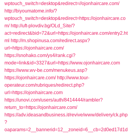
wptouch_switch=desktop&redirect=//ojonhaircare.com/
http://biyoumatome.info/?
wptouch_switch=desktop&redirect=https://ojonhaircare.co
m/
http://uft-plovdiv.bg/OLd_Site/?
act=redirect&bid=72&url=https://ojonhaircare.com/entry2.ht
ml
http://m.shopinusa.com/redirect.aspx?
url=https://ojonhaircare.com/
https://snohako.com/ys4/rank.cgi?
mode=link&id=3327&url=https://www.ojonhaircare.com
https://www.wv-be.com/menukeus.asp?
https://ojonhaircare.com/
http://www.tour-
operateur.com/rubriques/redirect.php?
url=https://ojonhaircare.com
https://unovi.com/users/auth/8414444/rambler?
return_to=https://ojonhaircare.com/
https://adv.ideasandbusiness.it/revive/www/delivery/ck.php
?
oaparams=2__bannerid=12__zoneid=6__cb=2d0ed17d1d