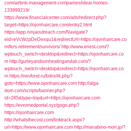
com/airbnb-management-companies/ideal-homes-
133899219/
https://www.financialcenter.com/ads/redirect.php?
target=https://ojonhaircare.com/entry2.html
https://app.ninjaoutreach.com/Navigate?
eid=eVcWzpDeDexqu1&redirectUrl=https://ojonhaircare.co
m/fers-retirement/survivors/
http://www.eriest.com/?
wptouch_switch=desktop&redirect=https://ojonhaircare.co
m
http://gurleyandsonheatingandair.com/?
wptouch_switch=desktop&redirect=https://ojonhaircare.co
m
https://nevfond.ru/bitrix/rk.php?
goto=https://www.ojonhaircare.com
http://alga-
dom.com/scripts/banner.php?
id=285&type=top&url=https://ojonhaircare.com
https://evromedportal.xyz/gogo.php?
https://ojonhaircare.com
http://whatsthecost.com/linktrack.aspx?
url=https://www.ojonhaircare.com
http://manabino-mori.jp/?