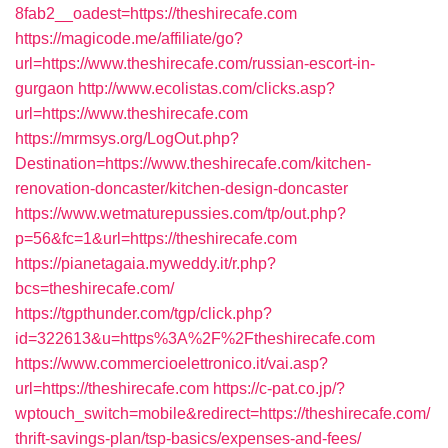
8fab2__oadest=https://theshirecafe.com
https://magicode.me/affiliate/go?
url=https://www.theshirecafe.com/russian-escort-in-
gurgaon
http://www.ecolistas.com/clicks.asp?
url=https://www.theshirecafe.com
https://mrmsys.org/LogOut.php?
Destination=https://www.theshirecafe.com/kitchen-
renovation-doncaster/kitchen-design-doncaster
https://www.wetmaturepussies.com/tp/out.php?
p=56&fc=1&url=https://theshirecafe.com
https://pianetagaia.myweddy.it/r.php?
bcs=theshirecafe.com/
https://tgpthunder.com/tgp/click.php?
id=322613&u=https%3A%2F%2Ftheshirecafe.com
https://www.commercioelettronico.it/vai.asp?
url=https://theshirecafe.com
https://c-pat.co.jp/?
wptouch_switch=mobile&redirect=https://theshirecafe.com/
thrift-savings-plan/tsp-basics/expenses-and-fees/