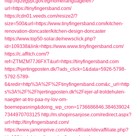
http://qizegypt.gov.eg/home/language/en?
url=https://tinyfingersband.com/
https://cdn01.veeds.com/resize2/?
size=500&url=https://www.tinyfingersband.com/kitchen-
renovation-doncaster/kitchen-design-doncaster
https://www.top50-solar.de/newsclick.php?
id=109338&link=https://www.www.tinyfingersband.com/
https://c.affitch.com/?
ref=ZTMZM77J6FXT&url=https://tinyfingersband.com
https://hjertingposten.dk/?ads_click=1&data=5926-5798-
5792-5789-
6&redir=http%3A%2F%2Ftinyfingersband.com&c_url=http
s%3A%2F%2Fhjertingposten.dk%2Fejer-af-troldehulen-
naegter-at-tro-paa-ny-lov-om-
boernepasning&doing_wp_cron=1736686846.384639024
7344970703125
http://m.shopinsanjose.com/redirect.aspx?
url=http://tinyfingersband.com/
https://www.jamonprive.com/idevaffiliate/idevaffiliate.php?