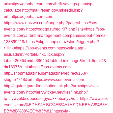
url=https://ojonhaircare.com/thrift-savings-plan/tsp-
calculator
http://mail.resen.gov.mk/redir.hsp?
url=https://ojonhaircare.com
https://www.unizwa.com/lange.php?page=https://sos-
events.com/
https://ogggo.ru/redir07.php?site=https://sos-
events.com/airbnb-management-companies/ideal-homes-
133899219/
https://okgiftshop.co.nz/store/trigger.php?
r_link=https://sos-events.com
https://sfida.agri-
es.ir/admin/Portal/LinkClick.aspx?
tabid=2636&mid=38645&table=LinkImage&field=ItemID&i
d=13975&link=https://sos-events.com
http://shopmagazine.jp/magazine/redirect/153/?
slug=57748&url=https://www.sos-events.com
http://gguide.jp/redirect/buttonlink.php?url=https://sos-
events.com/
http://jerrywickey.net/files/link.php?
lp=nywvpkbcdpucosolgyeaxxiobxnyv&url=https://www.sos-
events.com/%ED%94%BC%EB%A7%9D%EB%A8%B8%
EB%8B%88%EC%83%81/
https://la-