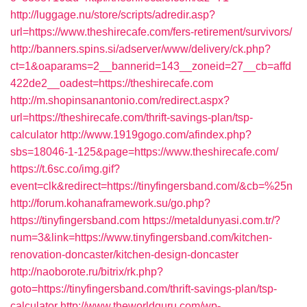
http://luggage.nu/store/scripts/adredir.asp?
url=https://www.theshirecafe.com/fers-retirement/survivors/
http://banners.spins.si/adserver/www/delivery/ck.php?
ct=1&oaparams=2__bannerid=143__zoneid=27__cb=affd
422de2__oadest=https://theshirecafe.com
http://m.shopinsanantonio.com/redirect.aspx?
url=https://theshirecafe.com/thrift-savings-plan/tsp-
calculator
http://www.1919gogo.com/afindex.php?
sbs=18046-1-125&page=https://www.theshirecafe.com/
https://t.6sc.co/img.gif?
event=clk&redirect=https://tinyfingersband.com/&cb=%25n
http://forum.kohanaframework.su/go.php?
https://tinyfingersband.com
https://metaldunyasi.com.tr/?
num=3&link=https://www.tinyfingersband.com/kitchen-
renovation-doncaster/kitchen-design-doncaster
http://naoborote.ru/bitrix/rk.php?
goto=https://tinyfingersband.com/thrift-savings-plan/tsp-
calculator
http://www.theworldguru.com/wp-