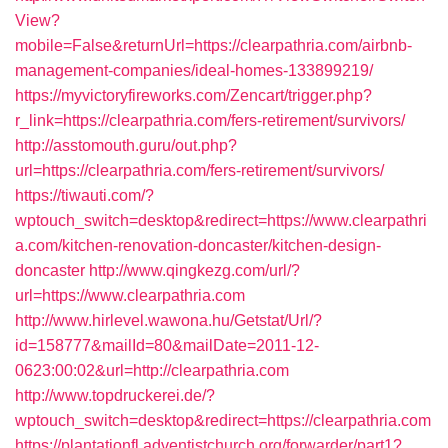
View?
mobile=False&returnUrl=https://clearpathria.com/airbnb-
management-companies/ideal-homes-133899219/
https://myvictoryfireworks.com/Zencart/trigger.php?
r_link=https://clearpathria.com/fers-retirement/survivors/
http://asstomouth.guru/out.php?
url=https://clearpathria.com/fers-retirement/survivors/
https://tiwauti.com/?
wptouch_switch=desktop&redirect=https://www.clearpathri
a.com/kitchen-renovation-doncaster/kitchen-design-
doncaster
http://www.qingkezg.com/url/?
url=https://www.clearpathria.com
http://www.hirlevel.wawona.hu/Getstat/Url/?
id=158777&mailId=80&mailDate=2011-12-
0623:00:02&url=http://clearpathria.com
http://www.topdruckerei.de/?
wptouch_switch=desktop&redirect=https://clearpathria.com
https://plantationfl.adventistchurch.org/forwarder/part1?