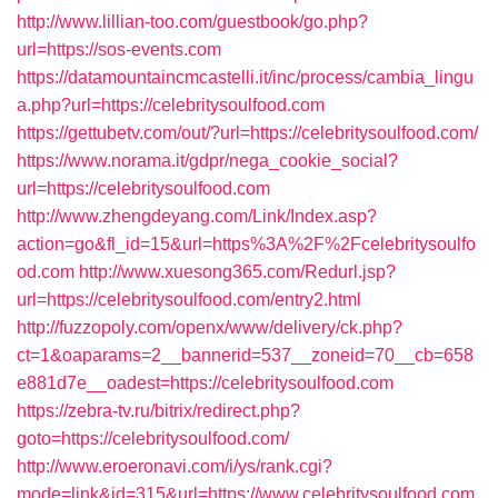
http://www.lillian-too.com/guestbook/go.php?
url=https://sos-events.com
https://datamountaincmcastelli.it/inc/process/cambia_lingu
a.php?url=https://celebritysoulfood.com
https://gettubetv.com/out/?url=https://celebritysoulfood.com/
https://www.norama.it/gdpr/nega_cookie_social?
url=https://celebritysoulfood.com
http://www.zhengdeyang.com/Link/Index.asp?
action=go&fl_id=15&url=https%3A%2F%2Fcelebritysoulfo
od.com
http://www.xuesong365.com/Redurl.jsp?
url=https://celebritysoulfood.com/entry2.html
http://fuzzopoly.com/openx/www/delivery/ck.php?
ct=1&oaparams=2__bannerid=537__zoneid=70__cb=658
e881d7e__oadest=https://celebritysoulfood.com
https://zebra-tv.ru/bitrix/redirect.php?
goto=https://celebritysoulfood.com/
http://www.eroeronavi.com/i/ys/rank.cgi?
mode=link&id=315&url=https://www.celebritysoulfood.com