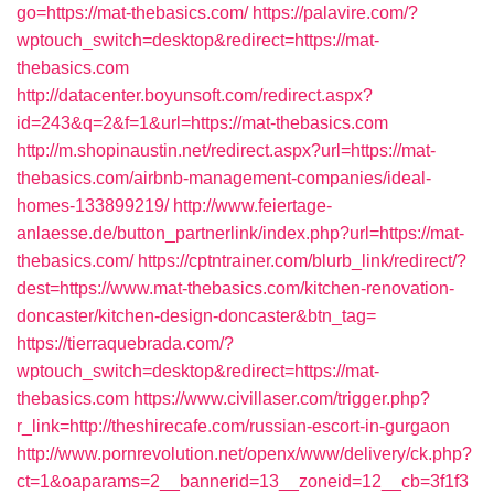
go=https://mat-thebasics.com/
https://palavire.com/?
wptouch_switch=desktop&redirect=https://mat-
thebasics.com
http://datacenter.boyunsoft.com/redirect.aspx?
id=243&q=2&f=1&url=https://mat-thebasics.com
http://m.shopinaustin.net/redirect.aspx?url=https://mat-
thebasics.com/airbnb-management-companies/ideal-
homes-133899219/
http://www.feiertage-
anlaesse.de/button_partnerlink/index.php?url=https://mat-
thebasics.com/
https://cptntrainer.com/blurb_link/redirect/?
dest=https://www.mat-thebasics.com/kitchen-renovation-
doncaster/kitchen-design-doncaster&btn_tag=
https://tierraquebrada.com/?
wptouch_switch=desktop&redirect=https://mat-
thebasics.com
https://www.civillaser.com/trigger.php?
r_link=http://theshirecafe.com/russian-escort-in-gurgaon
http://www.pornrevolution.net/openx/www/delivery/ck.php?
ct=1&oaparams=2__bannerid=13__zoneid=12__cb=3f1f3