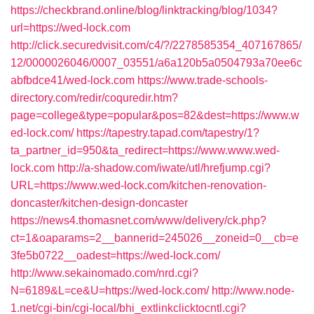
https://checkbrand.online/blog/linktracking/blog/1034?
url=https://wed-lock.com
http://click.securedvisit.com/c4/?/2278585354_407167865/
12/0000026046/0007_03551/a6a120b5a0504793a70ee6c
abfbdce41/wed-lock.com
https://www.trade-schools-
directory.com/redir/coquredir.htm?
page=college&type=popular&pos=82&dest=https://www.w
ed-lock.com/
https://tapestry.tapad.com/tapestry/1?
ta_partner_id=950&ta_redirect=https://www.www.wed-
lock.com
http://a-shadow.com/iwate/utl/hrefjump.cgi?
URL=https://www.wed-lock.com/kitchen-renovation-
doncaster/kitchen-design-doncaster
https://news4.thomasnet.com/www/delivery/ck.php?
ct=1&oaparams=2__bannerid=245026__zoneid=0__cb=e
3fe5b0722__oadest=https://wed-lock.com/
http://www.sekainomado.com/nrd.cgi?
N=6189&L=ce&U=https://wed-lock.com/
http://www.node-
1.net/cgi-bin/cgi-local/bhi_extlinkclicktocntl.cgi?