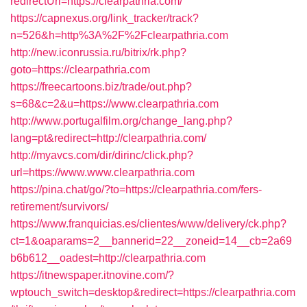
redirectUrl=https://clearpathria.com/
https://capnexus.org/link_tracker/track?
n=526&h=http%3A%2F%2Fclearpathria.com
http://new.iconrussia.ru/bitrix/rk.php?
goto=https://clearpathria.com
https://freecartoons.biz/trade/out.php?
s=68&c=2&u=https://www.clearpathria.com
http://www.portugalfilm.org/change_lang.php?
lang=pt&redirect=http://clearpathria.com/
http://myavcs.com/dir/dirinc/click.php?
url=https://www.www.clearpathria.com
https://pina.chat/go/?to=https://clearpathria.com/fers-
retirement/survivors/
https://www.franquicias.es/clientes/www/delivery/ck.php?
ct=1&oaparams=2__bannerid=22__zoneid=14__cb=2a69
b6b612__oadest=http://clearpathria.com
https://itnewspaper.itnovine.com/?
wptouch_switch=desktop&redirect=https://clearpathria.com