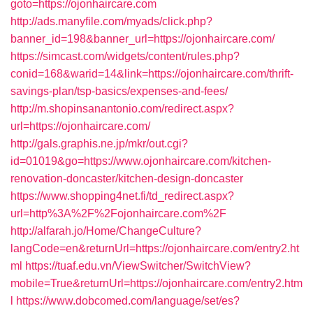
goto=https://ojonhaircare.com
http://ads.manyfile.com/myads/click.php?
banner_id=198&banner_url=https://ojonhaircare.com/
https://simcast.com/widgets/content/rules.php?
conid=168&warid=14&link=https://ojonhaircare.com/thrift-
savings-plan/tsp-basics/expenses-and-fees/
http://m.shopinsanantonio.com/redirect.aspx?
url=https://ojonhaircare.com/
http://gals.graphis.ne.jp/mkr/out.cgi?
id=01019&go=https://www.ojonhaircare.com/kitchen-
renovation-doncaster/kitchen-design-doncaster
https://www.shopping4net.fi/td_redirect.aspx?
url=http%3A%2F%2Fojonhaircare.com%2F
http://alfarah.jo/Home/ChangeCulture?
langCode=en&returnUrl=https://ojonhaircare.com/entry2.ht
ml
https://tuaf.edu.vn/ViewSwitcher/SwitchView?
mobile=True&returnUrl=https://ojonhaircare.com/entry2.htm
l
https://www.dobcomed.com/language/set/es?