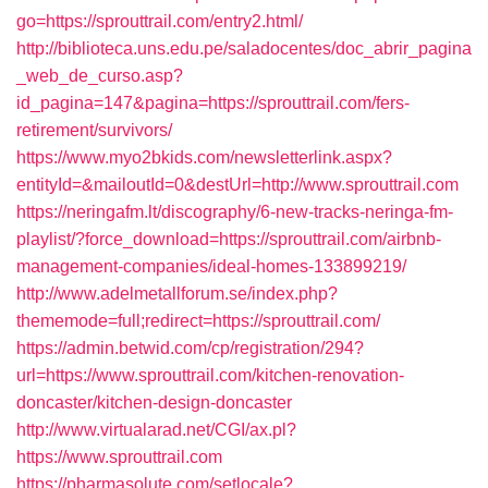
go=https://sprouttrail.com/entry2.html/
http://biblioteca.uns.edu.pe/saladocentes/doc_abrir_pagina
_web_de_curso.asp?
id_pagina=147&pagina=https://sprouttrail.com/fers-
retirement/survivors/
https://www.myo2bkids.com/newsletterlink.aspx?
entityId=&mailoutId=0&destUrl=http://www.sprouttrail.com
https://neringafm.lt/discography/6-new-tracks-neringa-fm-
playlist/?force_download=https://sprouttrail.com/airbnb-
management-companies/ideal-homes-133899219/
http://www.adelmetallforum.se/index.php?
thememode=full;redirect=https://sprouttrail.com/
https://admin.betwid.com/cp/registration/294?
url=https://www.sprouttrail.com/kitchen-renovation-
doncaster/kitchen-design-doncaster
http://www.virtualarad.net/CGI/ax.pl?
https://www.sprouttrail.com
https://pharmasolute.com/setlocale?