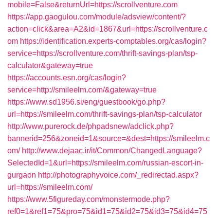
mobile=False&returnUrl=https://scrollventure.com
https://app.gaogulou.com/module/adsview/content/?
action=click&area=A2&id=1867&url=https://scrollventure.c
om
https://identification.experts-comptables.org/cas/login?
service=https://scrollventure.com/thrift-savings-plan/tsp-
calculator&gateway=true
https://accounts.esn.org/cas/login?
service=http://smileelm.com/&gateway=true
https://www.sd1956.si/eng/guestbook/go.php?
url=https://smileelm.com/thrift-savings-plan/tsp-calculator
http://www.purerock.de/phpadsnew/adclick.php?
bannerid=256&zoneid=1&source=&dest=https://smileelm.c
om/
http://www.dejaac.ir/it/Common/ChangedLanguage?
SelectedId=1&url=https://smileelm.com/russian-escort-in-
gurgaon
http://photographyvoice.com/_redirectad.aspx?
url=https://smileelm.com/
https://www.5figureday.com/monstermode.php?
ref0=1&ref1=75&pro=75&id1=75&id2=75&id3=75&id4=75