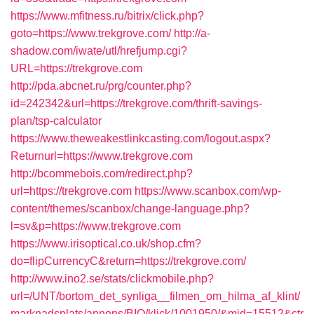
https://www.mfitness.ru/bitrix/click.php?
goto=https://www.trekgrove.com/
http://a-
shadow.com/iwate/utl/hrefjump.cgi?
URL=https://trekgrove.com
http://pda.abcnet.ru/prg/counter.php?
id=242342&url=https://trekgrove.com/thrift-savings-
plan/tsp-calculator
https://www.theweakestlinkcasting.com/logout.aspx?
Returnurl=https://www.trekgrove.com
http://bcommebois.com/redirect.php?
url=https://trekgrove.com
https://www.scanbox.com/wp-
content/themes/scanbox/change-language.php?
l=sv&p=https://www.trekgrove.com
https://www.irisoptical.co.uk/shop.cfm?
do=flipCurrencyC&return=https://trekgrove.com/
http://www.ino2.se/stats/clickmobile.php?
url=/UNT/bortom_det_synliga__filmen_om_hilma_af_klint/
marknadsplats/annons/BIO/klick/1001950/&mid=15512&ctr