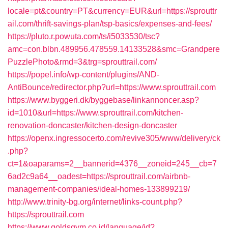
locale=pt&country=PT&currency=EUR&url=https://sprouttr
ail.com/thrift-savings-plan/tsp-basics/expenses-and-fees/
https://pluto.r.powuta.com/ts/i5033530/tsc?
amc=con.blbn.489956.478559.14133528&smc=Grandpere
PuzzlePhoto&rmd=3&trg=sprouttrail.com/
https://popel.info/wp-content/plugins/AND-
AntiBounce/redirector.php?url=https://www.sprouttrail.com
https://www.byggeri.dk/byggebase/linkannoncer.asp?
id=1010&url=https://www.sprouttrail.com/kitchen-
renovation-doncaster/kitchen-design-doncaster
https://openx.ingressocerto.com/revive305/www/delivery/ck
.php?
ct=1&oaparams=2__bannerid=4376__zoneid=245__cb=7
6ad2c9a64__oadest=https://sprouttrail.com/airbnb-
management-companies/ideal-homes-133899219/
http://www.trinity-bg.org/internet/links-count.php?
https://sprouttrail.com
https://www.goldsgym.co.id/language/id?