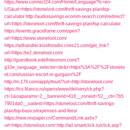
https://www.connect24.com/Home/Language?lc=en-
US&url=https://stoneloot.com/thrift-savings-plan/tsp-
calculator
http://audiosavings.ecomm-search.com/redirect?
url=https://stoneloot.com/thrift-savings-plan/tsp-calculator
https://events.graceframe.com/open?
url=https://www.stoneloot.com/
https://adhandler.kissfmradio.cires21.com/get_link?
url=https://w2.stoneloot.com/
http://guestbook.edelhitourism.com/?
g10e_language_selector=de&r=https%3A%2F%2Fstonelo
ot.com/russian-escort-in-gurgaon%2F
http://m.17ll.com/apply/tourl/?url=http://stoneloot.com/
https://ics.filanco.ru/openx/www/delivery/ck.php?
ct=1&oaparams=2__bannerid=416__zoneid=52__cb=7b5
7901da0__oadest=https://stoneloot.com/thrift-savings-
plan/tsp-basics/expenses-and-fees/
https://new.mxpaper.cn/Command/Link.ashx?
url=https://stoneloot.com/
http://ad.smartclick.ru/click.asp?