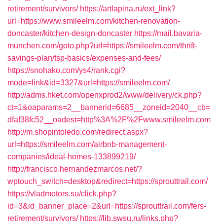
retirement/survivors/
https://artlapina.ru/ext_link?
url=https://www.smileelm.com/kitchen-renovation-
doncaster/kitchen-design-doncaster
https://mail.bavaria-
munchen.com/goto.php?url=https://smileelm.com/thrift-
savings-plan/tsp-basics/expenses-and-fees/
https://snohako.com/ys4/rank.cgi?
mode=link&id=3327&url=https://smileelm.com/
http://adms.hket.com/openxprod2/www/delivery/ck.php?
ct=1&oaparams=2__bannerid=6685__zoneid=2040__cb=
dfaf38fc52__oadest=http%3A%2F%2Fwww.smileelm.com
http://m.shopintoledo.com/redirect.aspx?
url=https://smileelm.com/airbnb-management-
companies/ideal-homes-133899219/
http://francisco.hernandezmarcos.net/?
wptouch_switch=desktop&redirect=https://sprouttrail.com/
https://vladmotors.su/click.php?
id=3&id_banner_place=2&url=https://sprouttrail.com/fers-
retirement/survivors/
https://lib.swsu.ru/links.php?