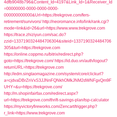
4dfb9048b796&Content_Id=4197&Link_Id=1&Receiver_Id
=00000000-0000-0000-0000-
000000000000&Url=https://trekgrove.com/fers-
retirement/survivors/
http://neoromance.info/link/rank.cgi?
mode=link&id=26&url=https://www.www.trekgrove.com
https://trace.zhiziyun.com/sac.do?
zzid=1337190324484706304&siteid=1337190324484706
305&turl=https://trekgrove.com
https://online.coppmo.ru/bitrix/redirect.php?
goto=https://trekgrove.com/
https://id.duo.vn/auth/logout?
returnURL=https://trekgrove.com
http://edm.singtaomagazine.com/system/core/clickurl?
a=cjdvaDBrZnVxS3JJNnFQNkhOMkJNM2dWNFgxQm9F
UHY=&u=https://trekgrove.com/
http://m.shopinfairfax.com/redirect.aspx?
url=https://trekgrove.com/thrift-savings-plan/tsp-calculator
https://myvictoryfireworks.com/Zencart/trigger.php?
r_link=https://www.trekgrove.com