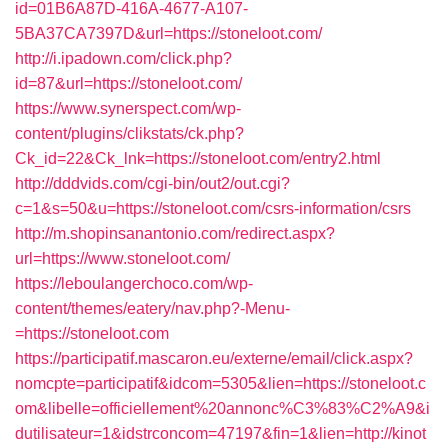
id=01B6A87D-416A-4677-A107-
5BA37CA7397D&url=https://stoneloot.com/
http://i.ipadown.com/click.php?
id=87&url=https://stoneloot.com/
https://www.synerspect.com/wp-
content/plugins/clikstats/ck.php?
Ck_id=22&Ck_lnk=https://stoneloot.com/entry2.html
http://dddvids.com/cgi-bin/out2/out.cgi?
c=1&s=50&u=https://stoneloot.com/csrs-information/csrs
http://m.shopinsanantonio.com/redirect.aspx?
url=https://www.stoneloot.com/
https://leboulangerchoco.com/wp-
content/themes/eatery/nav.php?-Menu-
=https://stoneloot.com
https://participatif.mascaron.eu/externe/email/click.aspx?
nomcpte=participatif&idcom=5305&lien=https://stoneloot.c
om&libelle=officiellement%20annonc%C3%83%C2%A9&i
dutilisateur=1&idstrconcom=47197&fin=1&lien=http://kinot