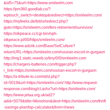
&id5=75&url=https://www.smileelm.com
https://pm360.goodlab.co/?
wptouch_switch=desktop&redirect=https://smileelm.com/
https://myfeelix.de/bitrix/redirect.php?
goto=https://smileelm.com/fers-retirement/survivors/
https://olkpeace.cc/cgi-bin/nph-
olkpeace.pl/00/https/smileelm.com/
https://www.adziik.com/Base/SetCulture?
returnURL=https://smileelm.com/russian-escort-in-gurgaon
http://img1.static.reweb.io/tiny/0/0/smileelm.com
https://chargers-batteries.com/trigger.php?
r_link=https://smileelm.com/russian-escort-in-gurgaon
https://a-tribute-to.com/st/st.php?
id=5019&url=https://smileelm.com/
http://www.request-
response.com/blog/ct.ashx?url=https://smileelm.com/
https://www.jetaa.org.uk/ad2?
adid=5079&title=Monohon&dest=https://smileelm.com/thrift
-savings-plan/tsp-calculator&from=/news