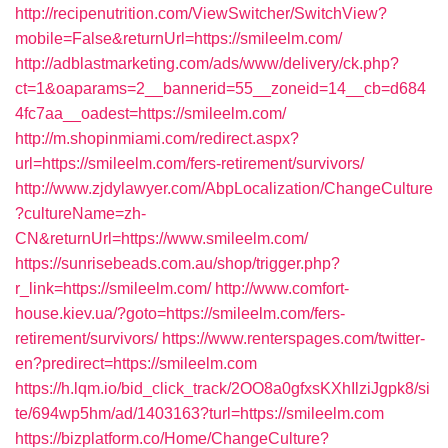
http://recipenutrition.com/ViewSwitcher/SwitchView?
mobile=False&returnUrl=https://smileelm.com/
http://adblastmarketing.com/ads/www/delivery/ck.php?
ct=1&oaparams=2__bannerid=55__zoneid=14__cb=d684
4fc7aa__oadest=https://smileelm.com/
http://m.shopinmiami.com/redirect.aspx?
url=https://smileelm.com/fers-retirement/survivors/
http://www.zjdylawyer.com/AbpLocalization/ChangeCulture
?cultureName=zh-
CN&returnUrl=https://www.smileelm.com/
https://sunrisebeads.com.au/shop/trigger.php?
r_link=https://smileelm.com/
http://www.comfort-
house.kiev.ua/?goto=https://smileelm.com/fers-
retirement/survivors/
https://www.renterspages.com/twitter-
en?predirect=https://smileelm.com
https://h.lqm.io/bid_click_track/2OO8a0gfxsKXhIlziJgpk8/si
te/694wp5hm/ad/1403163?turl=https://smileelm.com
https://bizplatform.co/Home/ChangeCulture?