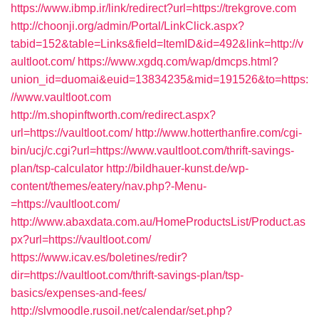
https://www.ibmp.ir/link/redirect?url=https://trekgrove.com
http://choonji.org/admin/Portal/LinkClick.aspx?
tabid=152&table=Links&field=ItemID&id=492&link=http://v
aultloot.com/
https://www.xgdq.com/wap/dmcps.html?
union_id=duomai&euid=13834235&mid=191526&to=https:
//www.vaultloot.com
http://m.shopinftworth.com/redirect.aspx?
url=https://vaultloot.com/
http://www.hotterthanfire.com/cgi-
bin/ucj/c.cgi?url=https://www.vaultloot.com/thrift-savings-
plan/tsp-calculator
http://bildhauer-kunst.de/wp-
content/themes/eatery/nav.php?-Menu-
=https://vaultloot.com/
http://www.abaxdata.com.au/HomeProductsList/Product.as
px?url=https://vaultloot.com/
https://www.icav.es/boletines/redir?
dir=https://vaultloot.com/thrift-savings-plan/tsp-
basics/expenses-and-fees/
http://slvmoodle.rusoil.net/calendar/set.php?