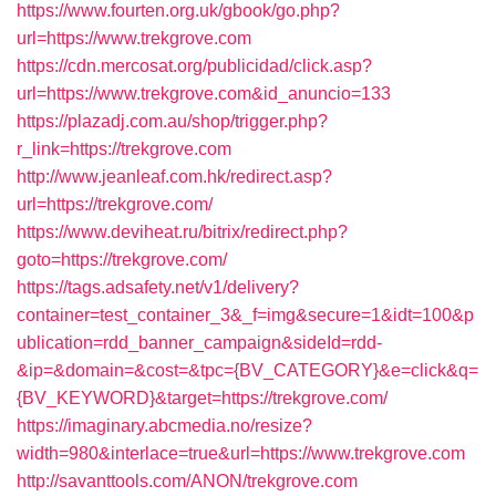
https://www.fourten.org.uk/gbook/go.php?
url=https://www.trekgrove.com
https://cdn.mercosat.org/publicidad/click.asp?
url=https://www.trekgrove.com&id_anuncio=133
https://plazadj.com.au/shop/trigger.php?
r_link=https://trekgrove.com
http://www.jeanleaf.com.hk/redirect.asp?
url=https://trekgrove.com/
https://www.deviheat.ru/bitrix/redirect.php?
goto=https://trekgrove.com/
https://tags.adsafety.net/v1/delivery?
container=test_container_3&_f=img&secure=1&idt=100&p
ublication=rdd_banner_campaign&sideId=rdd-
&ip=&domain=&cost=&tpc={BV_CATEGORY}&e=click&q=
{BV_KEYWORD}&target=https://trekgrove.com/
https://imaginary.abcmedia.no/resize?
width=980&interlace=true&url=https://www.trekgrove.com
http://savanttools.com/ANON/trekgrove.com