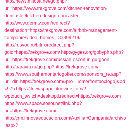
http://news.mitosa.net/go.php?
url=https://www.trekgrove.com/kitchen-renovation-
doncaster/kitchen-design-doncaster
http://www.dermtv.com/redirect?
destination=https://trekgrove.com/airbnb-management-
companies/ideal-homes-133899219/
http://rusvod.ru/bitrix/redirect.php?
goto=https://trekgrove.com/
http://gyges.org/gobyphp.php?
url=https://trekgrove.com/russian-escort-in-gurgaon
http://paravia.ru/go.php?https://trekgrove.com/
https://www.southernontariogolfer.com/sponsors_re.asp?
url_dir=https://trekgrove.com&pro=Home(frontboxlogo)&ad
=975
https://itnewspaper.itnovine.com/?
wptouch_switch=desktop&redirect=https://trekgrove.com
https://www.space.sosot.net/link.php?
url=https://trekgrove.com/
http://crm.innovaeducacion.com/Auxiliar/Campania/archivo
.aspx?