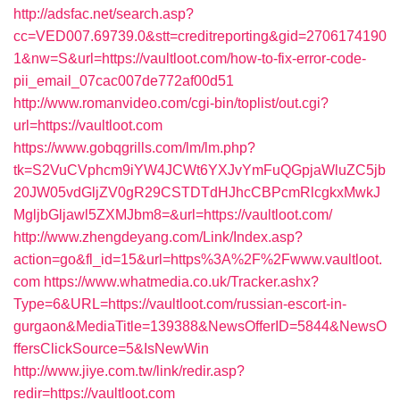
http://adsfac.net/search.asp?
cc=VED007.69739.0&stt=creditreporting&gid=2706174190
1&nw=S&url=https://vaultloot.com/how-to-fix-error-code-
pii_email_07cac007de772af00d51
http://www.romanvideo.com/cgi-bin/toplist/out.cgi?
url=https://vaultloot.com
https://www.gobqgrills.com/lm/lm.php?
tk=S2VuCVphcm9iYW4JCWt6YXJvYmFuQGpjaWluZC5jb
20JW05vdGljZV0gR29CSTDTdHJhcCBPcmRlcgkxMwkJ
MgljbGljawl5ZXMJbm8=&url=https://vaultloot.com/
http://www.zhengdeyang.com/Link/Index.asp?
action=go&fl_id=15&url=https%3A%2F%2Fwww.vaultloot.
com
https://www.whatmedia.co.uk/Tracker.ashx?
Type=6&URL=https://vaultloot.com/russian-escort-in-
gurgaon&MediaTitle=139388&NewsOfferID=5844&NewsO
ffersClickSource=5&IsNewWin
http://www.jiye.com.tw/link/redir.asp?
redir=https://vaultloot.com