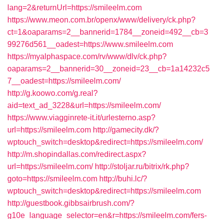
lang=2&returnUrl=https://smileelm.com
https://www.meon.com.br/openx/www/delivery/ck.php?
ct=1&oaparams=2__bannerid=1784__zoneid=492__cb=3
99276d561__oadest=https://www.smileelm.com
https://myalphaspace.com/rv/www/dlv/ck.php?
oaparams=2__bannerid=30__zoneid=23__cb=1a14232c5
7__oadest=https://smileelm.com/
http://g.koowo.com/g.real?
aid=text_ad_3228&url=https://smileelm.com/
https://www.viagginrete-it.it/urlesterno.asp?
url=https://smileelm.com
http://gamecity.dk/?
wptouch_switch=desktop&redirect=https://smileelm.com/
http://m.shopindallas.com/redirect.aspx?
url=https://smileelm.com/
http://stoljar.ru/bitrix/rk.php?
goto=https://smileelm.com
http://buhi.lc/?
wptouch_switch=desktop&redirect=https://smileelm.com
http://guestbook.gibbsairbrush.com/?
g10e_language_selector=en&r=https://smileelm.com/fers-