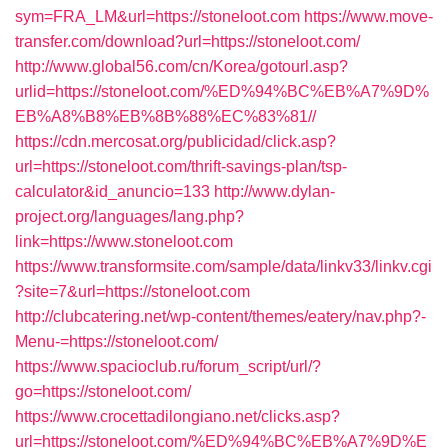
sym=FRA_LM&url=https://stoneloot.com
https://www.move-
transfer.com/download?url=https://stoneloot.com/
http://www.global56.com/cn/Korea/gotourl.asp?
urlid=https://stoneloot.com/%ED%94%BC%EB%A7%9D%
EB%A8%B8%EB%8B%88%EC%83%81//
https://cdn.mercosat.org/publicidad/click.asp?
url=https://stoneloot.com/thrift-savings-plan/tsp-
calculator&id_anuncio=133
http://www.dylan-
project.org/languages/lang.php?
link=https://www.stoneloot.com
https://www.transformsite.com/sample/data/linkv33/linkv.cgi
?site=7&url=https://stoneloot.com
http://clubcatering.net/wp-content/themes/eatery/nav.php?-
Menu-=https://stoneloot.com/
https://www.spacioclub.ru/forum_script/url/?
go=https://stoneloot.com/
https://www.crocettadilongiano.net/clicks.asp?
url=https://stoneloot.com/%ED%94%BC%EB%A7%9D%E