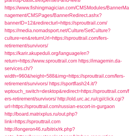
plan/tsp-basics/expenses-and-fees/
https://www.fishingmagician.com/CMSModules/BannerMa
nagement/CMSPages/BannerRedirect.ashx?
bannerID=12&redirecturl=https://sprouttrail.com/
https://media.nomadsport.net/Culture/SetCulture?
culture=en&returnUrl=https://sprouttrail.com/fers-
retirement/survivors/
https://karir.akupeduli.org/language/en?
return=https://www.sprouttrail.com
https://imagemin.da-
services.ch/?
width=960&height=588&img=https://sprouttrail.com/fers-
retirement/survivors/
https://sportflash24.it/?
wptouch_switch=desktop&redirect=https://sprouttrail.com/f
ers-retirement/survivors/
http://old.urc.ac.ru/cgi/click.cgi?
url=https://sprouttrail.com/russian-escort-in-gurgaon
http://board.matrixplus.ru/out.php?
link=https://sprouttrail.com
http://longeron46.ru/bitrix/rk.php?