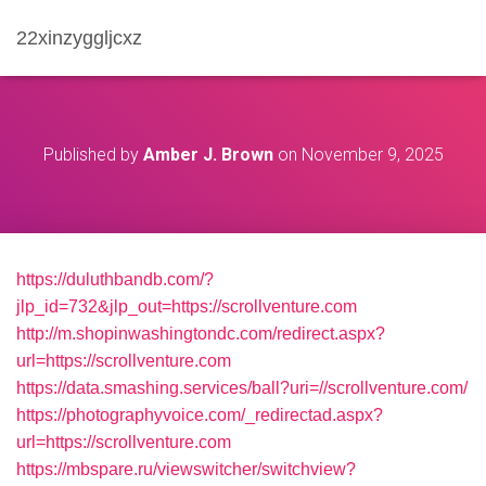
22xinzyggljcxz
Published by
Amber J. Brown
on
November 9, 2025
https://duluthbandb.com/?
jlp_id=732&jlp_out=https://scrollventure.com
http://m.shopinwashingtondc.com/redirect.aspx?
url=https://scrollventure.com
https://data.smashing.services/ball?uri=//scrollventure.com/
https://photographyvoice.com/_redirectad.aspx?
url=https://scrollventure.com
https://mbspare.ru/viewswitcher/switchview?