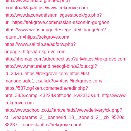
http://www.afada.org/index.php?
modulo=6&q=https://www.trekgrove.com
http://www.lacortedelsiam.it/guestbook/go.php?
url=https://trekgrove.com/russian-escort-in-gurgaon
https://www.webshopguetesiegel.de/Change/en?
returnUrl=https://trekgrove.com/
https://www.sailtrip.se/adforw.php?
adpage=https://trekgrove.com
http://nhomag.com/adredirect.asp?url=https://trekgrove.com
http://www.matureland.net/cgi-bin/a2/out.cgi?
id=23&u=https://trekgrove.com/
https://list-
manage.agle1.cc/click?u=https://trekgrove.com/
https://537.xg4ken.com/media/redir.php?
prof=383&camp=43224&affcode=kw2313&url=https://www.
trekgrove.com
http://www.school.co.tz/laravel/ads/www/delivery/ck.php?
ct=1&oaparams=2__bannerid=13__zoneid=2__cb=9520d
88237__oadest=http://trekgrove.com/