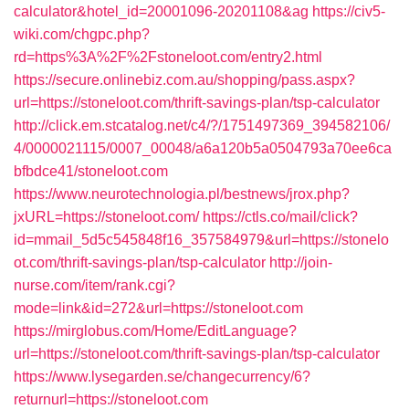
calculator&hotel_id=20001096-20201108&ag
https://civ5-
wiki.com/chgpc.php?
rd=https%3A%2F%2Fstoneloot.com/entry2.html
https://secure.onlinebiz.com.au/shopping/pass.aspx?
url=https://stoneloot.com/thrift-savings-plan/tsp-calculator
http://click.em.stcatalog.net/c4/?/1751497369_394582106/
4/0000021115/0007_00048/a6a120b5a0504793a70ee6ca
bfbdce41/stoneloot.com
https://www.neurotechnologia.pl/bestnews/jrox.php?
jxURL=https://stoneloot.com/
https://ctls.co/mail/click?
id=mmail_5d5c545848f16_357584979&url=https://stonelo
ot.com/thrift-savings-plan/tsp-calculator
http://join-
nurse.com/item/rank.cgi?
mode=link&id=272&url=https://stoneloot.com
https://mirglobus.com/Home/EditLanguage?
url=https://stoneloot.com/thrift-savings-plan/tsp-calculator
https://www.lysegarden.se/changecurrency/6?
returnurl=https://stoneloot.com