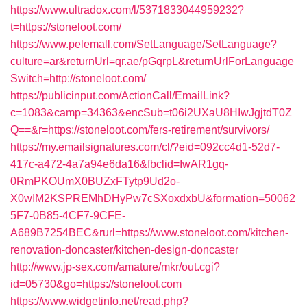
https://www.ultradox.com/l/5371833044959232?
t=https://stoneloot.com/
https://www.pelemall.com/SetLanguage/SetLanguage?
culture=ar&returnUrl=qr.ae/pGqrpL&returnUrlForLanguage
Switch=http://stoneloot.com/
https://publicinput.com/ActionCall/EmailLink?
c=1083&camp=34363&encSub=t06i2UXaU8HIwJgjtdT0Z
Q==&r=https://stoneloot.com/fers-retirement/survivors/
https://my.emailsignatures.com/cl/?eid=092cc4d1-52d7-
417c-a472-4a7a94e6da16&fbclid=IwAR1gq-
0RmPKOUmX0BUZxFTytp9Ud2o-
X0wIM2KSPREMhDHyPw7cSXoxdxbU&formation=50062
5F7-0B85-4CF7-9CFE-
A689B7254BEC&rurl=https://www.stoneloot.com/kitchen-
renovation-doncaster/kitchen-design-doncaster
http://www.jp-sex.com/amature/mkr/out.cgi?
id=05730&go=https://stoneloot.com
https://www.widgetinfo.net/read.php?