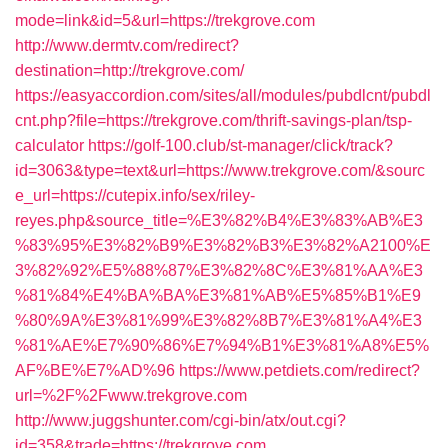
mode=link&id=5&url=https://trekgrove.com
http://www.dermtv.com/redirect?
destination=http://trekgrove.com/
https://easyaccordion.com/sites/all/modules/pubdlcnt/pubdl
cnt.php?file=https://trekgrove.com/thrift-savings-plan/tsp-
calculator
https://golf-100.club/st-manager/click/track?
id=3063&type=text&url=https://www.trekgrove.com/&sourc
e_url=https://cutepix.info/sex/riley-
reyes.php&source_title=%E3%82%B4%E3%83%AB%E3
%83%95%E3%82%B9%E3%82%B3%E3%82%A2100%E
3%82%92%E5%88%87%E3%82%8C%E3%81%AA%E3
%81%84%E4%BA%BA%E3%81%AB%E5%85%B1%E9
%80%9A%E3%81%99%E3%82%8B7%E3%81%A4%E3
%81%AE%E7%90%86%E7%94%B1%E3%81%A8%E5%
AF%BE%E7%AD%96
https://www.petdiets.com/redirect?
url=%2F%2Fwww.trekgrove.com
http://www.juggshunter.com/cgi-bin/atx/out.cgi?
id=358&trade=https://trekgrove.com