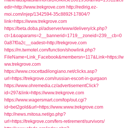
edir=http://www.trekgrove.com
http://redirig.ez-
moi.com/injep/1342594-35c8892f-17804/?
link=https://www.trekgrove.com
https://beta.doba.pl/adserver/www/delivery/ck.php?
ct=1&oaparams=2__bannerid=1719__zoneid=239__cb=0
0a87f0a2c__oadest=http://trekgrove.com
https://m.twmotel.com/function/showlink.php?
FileName=Link_Facebook&membersn=117&Link=https://w
ww.trekgrove.com
https://www.crocettadilongiano.net/clicks.asp?
url=https://trekgrove.com/russian-escort-in-gurgaon
https://www.ohremedia.cz/advertisementClick?
id=297&link=https://www.trekgrove.com
https://www.wagersmart.com/top/out.cgi?
id=bet2gold&url=https://www.www.trekgrove.com
http://news.mitosa.net/go.php?
url=https://trekgrove.com/fers-retirement/survivors/