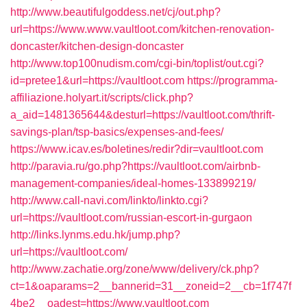
http://www.beautifulgoddess.net/cj/out.php?
url=https://www.www.vaultloot.com/kitchen-renovation-
doncaster/kitchen-design-doncaster
http://www.top100nudism.com/cgi-bin/toplist/out.cgi?
id=pretee1&url=https://vaultloot.com
https://programma-
affiliazione.holyart.it/scripts/click.php?
a_aid=1481365644&desturl=https://vaultloot.com/thrift-
savings-plan/tsp-basics/expenses-and-fees/
https://www.icav.es/boletines/redir?dir=vaultloot.com
http://paravia.ru/go.php?https://vaultloot.com/airbnb-
management-companies/ideal-homes-133899219/
http://www.call-navi.com/linkto/linkto.cgi?
url=https://vaultloot.com/russian-escort-in-gurgaon
http://links.lynms.edu.hk/jump.php?
url=https://vaultloot.com/
http://www.zachatie.org/zone/www/delivery/ck.php?
ct=1&oaparams=2__bannerid=31__zoneid=2__cb=1f747f
4be2__oadest=https://www.vaultloot.com