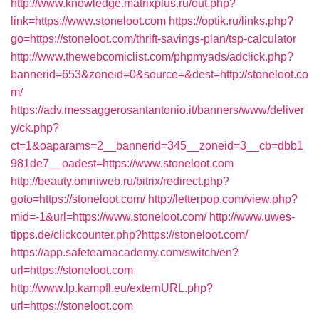
http://www.knowledge.matrixplus.ru/out.php?
link=https://www.stoneloot.com
https://optik.ru/links.php?
go=https://stoneloot.com/thrift-savings-plan/tsp-calculator
http://www.thewebcomiclist.com/phpmyads/adclick.php?
bannerid=653&zoneid=0&source=&dest=http://stoneloot.co
m/
https://adv.messaggerosantantonio.it/banners/www/deliver
y/ck.php?
ct=1&oaparams=2__bannerid=345__zoneid=3__cb=dbb1
981de7__oadest=https://www.stoneloot.com
http://beauty.omniweb.ru/bitrix/redirect.php?
goto=https://stoneloot.com/
http://letterpop.com/view.php?
mid=-1&url=https://www.stoneloot.com/
http://www.uwes-
tipps.de/clickcounter.php?https://stoneloot.com/
https://app.safeteamacademy.com/switch/en?
url=https://stoneloot.com
http://www.lp.kampfl.eu/externURL.php?
url=https://stoneloot.com