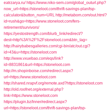
eatrzarya.ru/
https://www.niko-sem.com/global_outurl.php?
now_url=https://stoneloot.com/thrift-savings-plan/tsp-
calculator&button_num=URL
http://metabom.com/out.html?
id=rush&go=https://www.stoneloot.com/fers-
retirement/survivors/
https://yestostrength.com/blurb_link/redirect/?
dest=http%3A%2F%2Fstoneloot.com&btn_tag=
http://hairybabesgalleries.com/cgi-bin/atc/out.cgi?
id=43&u=https://stoneloot.com
http://www.vxuebao.com/eqs/link?
id=8831861&url=https://stoneloot.com
http://m.shopinboise.com/redirect.aspx?
url=https://www.stoneloot.com
http://shared.nrapvf.org/remote.axd?https://stoneloot.com
http://old.roofnet.org/external.php?
link=https://www.stoneloot.com
https://plugin.bz/Inner/redirect.aspx?
url=https://stoneloot.com/thrift-savings-plan/tsp-