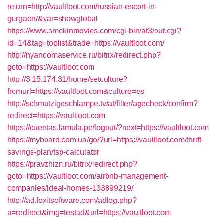
return=http://vaultloot.com/russian-escort-in-
gurgaon/&var=showglobal
https://www.smokinmovies.com/cgi-bin/at3/out.cgi?
id=14&tag=toplist&trade=https://vaultloot.com/
http://nyandomaservice.ru/bitrix/redirect.php?
goto=https://vaultloot.com
http://3.15.174.31/home/setculture?
fromurl=https://vaultloot.com&culture=es
http://schmutzigeschlampe.tv/at/filter/agecheck/confirm?
redirect=https://vaultloot.com
https://cuentas.lamula.pe/logout/?next=https://vaultloot.com
https://myboard.com.ua/go/?url=https://vaultloot.com/thrift-
savings-plan/tsp-calculator
https://pravzhizn.ru/bitrix/redirect.php?
goto=https://vaultloot.com/airbnb-management-
companies/ideal-homes-133899219/
http://ad.foxitsoftware.com/adlog.php?
a=redirect&img=testad&url=https://vaultloot.com