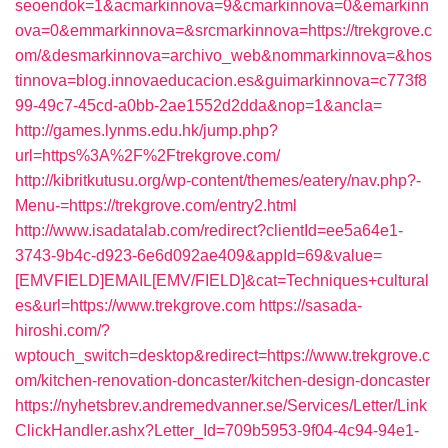
seoendok=1&acmarkinnova=9&cmarkinnova=0&emarkinn
ova=0&emmarkinnova=&srcmarkinnova=https://trekgrove.c
om/&desmarkinnova=archivo_web&nommarkinnova=&hos
tinnova=blog.innovaeducacion.es&guimarkinnova=c773f8
99-49c7-45cd-a0bb-2ae1552d2dda&nop=1&ancla=
http://games.lynms.edu.hk/jump.php?
url=https%3A%2F%2Ftrekgrove.com/
http://kibritkutusu.org/wp-content/themes/eatery/nav.php?-
Menu-=https://trekgrove.com/entry2.html
http://www.isadatalab.com/redirect?clientId=ee5a64e1-
3743-9b4c-d923-6e6d092ae409&appId=69&value=
[EMVFIELD]EMAIL[EMV/FIELD]&cat=Techniques+cultural
es&url=https://www.trekgrove.com
https://sasada-
hiroshi.com/?
wptouch_switch=desktop&redirect=https://www.trekgrove.c
om/kitchen-renovation-doncaster/kitchen-design-doncaster
https://nyhetsbrev.andremedvanner.se/Services/Letter/Link
ClickHandler.ashx?Letter_Id=709b5953-9f04-4c94-94e1-