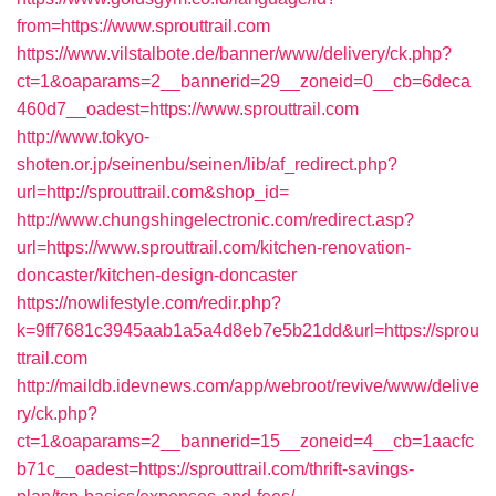
from=https://www.sprouttrail.com
https://www.vilstalbote.de/banner/www/delivery/ck.php?
ct=1&oaparams=2__bannerid=29__zoneid=0__cb=6deca
460d7__oadest=https://www.sprouttrail.com
http://www.tokyo-
shoten.or.jp/seinenbu/seinen/lib/af_redirect.php?
url=http://sprouttrail.com&shop_id=
http://www.chungshingelectronic.com/redirect.asp?
url=https://www.sprouttrail.com/kitchen-renovation-
doncaster/kitchen-design-doncaster
https://nowlifestyle.com/redir.php?
k=9ff7681c3945aab1a5a4d8eb7e5b21dd&url=https://sprou
ttrail.com
http://maildb.idevnews.com/app/webroot/revive/www/delive
ry/ck.php?
ct=1&oaparams=2__bannerid=15__zoneid=4__cb=1aacfc
b71c__oadest=https://sprouttrail.com/thrift-savings-