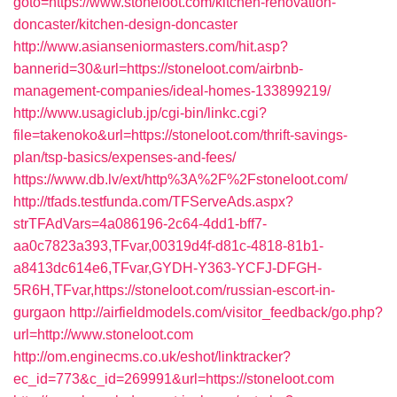
goto=https://www.stoneloot.com/kitchen-renovation-
doncaster/kitchen-design-doncaster
http://www.asianseniormasters.com/hit.asp?
bannerid=30&url=https://stoneloot.com/airbnb-
management-companies/ideal-homes-133899219/
http://www.usagiclub.jp/cgi-bin/linkc.cgi?
file=takenoko&url=https://stoneloot.com/thrift-savings-
plan/tsp-basics/expenses-and-fees/
https://www.db.lv/ext/http%3A%2F%2Fstoneloot.com/
http://tfads.testfunda.com/TFServeAds.aspx?
strTFAdVars=4a086196-2c64-4dd1-bff7-
aa0c7823a393,TFvar,00319d4f-d81c-4818-81b1-
a8413dc614e6,TFvar,GYDH-Y363-YCFJ-DFGH-
5R6H,TFvar,https://stoneloot.com/russian-escort-in-
gurgaon
http://airfieldmodels.com/visitor_feedback/go.php?
url=http://www.stoneloot.com
http://om.enginecms.co.uk/eshot/linktracker?
ec_id=773&c_id=269991&url=https://stoneloot.com