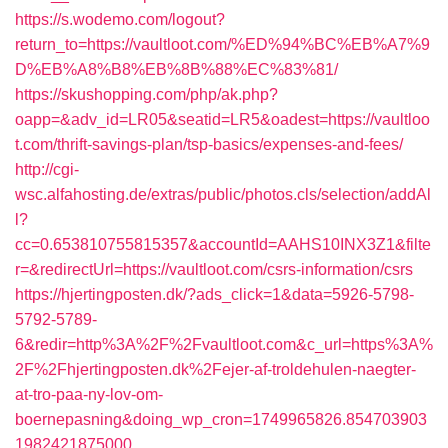
https://s.wodemo.com/logout?
return_to=https://vaultloot.com/%ED%94%BC%EB%A7%9
D%EB%A8%B8%EB%8B%88%EC%83%81/
https://skushopping.com/php/ak.php?
oapp=&adv_id=LR05&seatid=LR5&oadest=https://vaultloo
t.com/thrift-savings-plan/tsp-basics/expenses-and-fees/
http://cgi-
wsc.alfahosting.de/extras/public/photos.cls/selection/addAl
l?
cc=0.653810755815357&accountId=AAHS10INX3Z1&filte
r=&redirectUrl=https://vaultloot.com/csrs-information/csrs
https://hjertingposten.dk/?ads_click=1&data=5926-5798-
5792-5789-
6&redir=http%3A%2F%2Fvaultloot.com&c_url=https%3A%
2F%2Fhjertingposten.dk%2Fejer-af-troldehulen-naegter-
at-tro-paa-ny-lov-om-
boernepasning&doing_wp_cron=1749965826.854703903
1982421875000