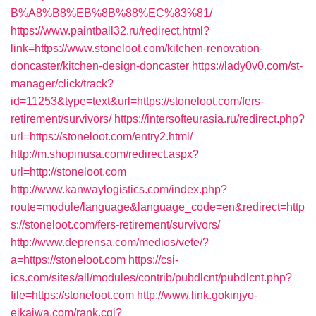
B%A8%B8%EB%8B%88%EC%83%81/
https://www.paintball32.ru/redirect.html?
link=https://www.stoneloot.com/kitchen-renovation-
doncaster/kitchen-design-doncaster
https://lady0v0.com/st-
manager/click/track?
id=11253&type=text&url=https://stoneloot.com/fers-
retirement/survivors/
https://intersofteurasia.ru/redirect.php?
url=https://stoneloot.com/entry2.html/
http://m.shopinusa.com/redirect.aspx?
url=http://stoneloot.com
http://www.kanwaylogistics.com/index.php?
route=module/language&language_code=en&redirect=http
s://stoneloot.com/fers-retirement/survivors/
http://www.deprensa.com/medios/vete/?
a=https://stoneloot.com
https://csi-
ics.com/sites/all/modules/contrib/pubdlcnt/pubdlcnt.php?
file=https://stoneloot.com
http://www.link.gokinjyo-
eikaiwa.com/rank.cgi?