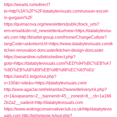
https://wearts.ru/redirect?
to=http%3A%2F%2Fdatabytevisuals.com/russian-escort-
in-gurgaon%2F
https://quimacova.org/newsletters/public/track_urls?
em=email&idn=id_newsletter&urlnew=https://databytevisu
als.com
http://kharbit-group.com/Home/ChangeCulture?
langCode=ar&returnUrl=https://www.databytevisuals.com/k
itchen-renovation-doncaster/kitchen-design-doncaster
https://seoandme.ru/bitrix/redirect.php?
goto=https://databytevisuals.com/%ED%94%BC%EB%A7
%9D%EB%A8%B8%EB%8B%88%EC%83%81/
https://area51.to/go/out.php?
s=100&l=site&u=https://databytevisuals.com/
http://www.agaclar.net/reklamlar2/www/delivery/ck.php?
ct=1&oaparams=2__bannerid=45__zoneid=8__cb=1a166
2b2a2__oadest=http://databytevisuals.com
https://www.wokingconservativeclub.co.uk/http/databytevis
uals.com
http://girlsmovie.tv/out.php?