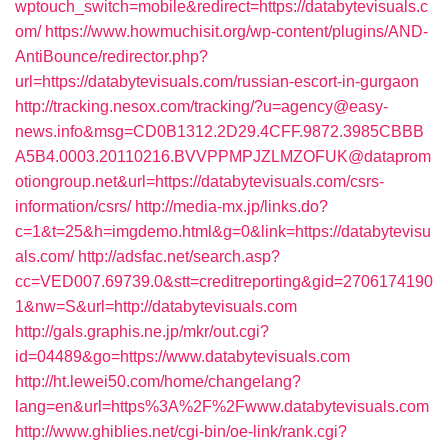
wptouch_switch=mobile&redirect=https://databytevisuals.c
om/
https://www.howmuchisit.org/wp-content/plugins/AND-
AntiBounce/redirector.php?
url=https://databytevisuals.com/russian-escort-in-gurgaon
http://tracking.nesox.com/tracking/?u=agency@easy-
news.info&msg=CD0B1312.2D29.4CFF.9872.3985CBBB
A5B4.0003.20110216.BVVPPMPJZLMZOFUK@dataprom
otiongroup.net&url=https://databytevisuals.com/csrs-
information/csrs/
http://media-mx.jp/links.do?
c=1&t=25&h=imgdemo.html&g=0&link=https://databytevisu
als.com/
http://adsfac.net/search.asp?
cc=VED007.69739.0&stt=creditreporting&gid=2706174190
1&nw=S&url=http://databytevisuals.com
http://gals.graphis.ne.jp/mkr/out.cgi?
id=04489&go=https://www.databytevisuals.com
http://ht.lewei50.com/home/changelang?
lang=en&url=https%3A%2F%2Fwww.databytevisuals.com
http://www.ghiblies.net/cgi-bin/oe-link/rank.cgi?