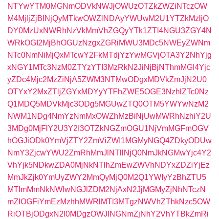
NTYwYTM0MGNmODVkNWJjOWUzOTZkZWZiNTczOW
M4MjljZjBlNjQyMTkwOWZlNDAyYWUwM2U1YTZkMzljO
DY0MzUxNWRhNzVkMmVhZGQyYTk1ZTI4NGU3ZGY4N
WRkOGI2MjBhOGUzNzgxZGRiMWU3MDc5NWEyZWNm
NTc0NmNiMjQxMTcwY2FkMTdjYzYwMGVjOTA3Y2NhYjg
xNGY1MTc3NzM0ZTYzYTI3MzRkN2JiNjBjNThmMGI4Yjc
yZDc4Mjc2MzZiNjA5ZWM3NTMwODgxMDVkZmJjN2U0
OTYxY2MxZTljZGYxMDYyYTFhZWE5OGE3NzhlZTc0Nz
Q1MDQ5MDVkMjc3ODg5MGUwZTQ0OTM5YWYwNzM2
NWM1NDg4NmYzNmMxOWZhMzBiNjUwMWRhNzhiY2U
3MDg0MjFlY2U3Y2I3OTZkNGZmOGU1NjVmMGFmOGV
hOGJiODk0YmVjZTY2ZmViZWI1MGMyNGQ4ZDkyODUw
NmY3ZjcwYWU2ZmRhMmJlNTllNjQ0NmJkNGMwYjc4Y2
VhYjk5NDkwZDA0MjNkNTlhZmEwZWVhNDYxZDZiYjEz
MmJkZjk0YmUyZWY2MmQyMjQ0M2Q1YWIyYzBhZTU5
MTlmMmNkNWIwNGJlZDM2NjAxN2JjMGMyZjNhNTczN
mZlOGFiYmEzMzhhMWRlMTI3MTgzNWVhZThkNzc5OW
RiOTBjODgxN2I0MDgzOWJlNGNmZjNhY2VhYTBkZmRi