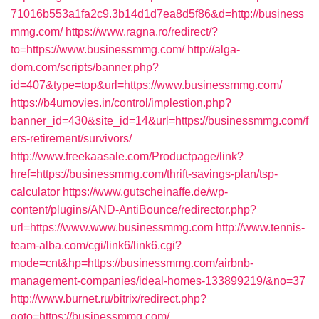
71016b553a1fa2c9.3b14d1d7ea8d5f86&d=http://business
mmg.com/
https://www.ragna.ro/redirect/?
to=https://www.businessmmg.com/
http://alga-
dom.com/scripts/banner.php?
id=407&type=top&url=https://www.businessmmg.com/
https://b4umovies.in/control/implestion.php?
banner_id=430&site_id=14&url=https://businessmmg.com/f
ers-retirement/survivors/
http://www.freekaasale.com/Productpage/link?
href=https://businessmmg.com/thrift-savings-plan/tsp-
calculator
https://www.gutscheinaffe.de/wp-
content/plugins/AND-AntiBounce/redirector.php?
url=https://www.www.businessmmg.com
http://www.tennis-
team-alba.com/cgi/link6/link6.cgi?
mode=cnt&hp=https://businessmmg.com/airbnb-
management-companies/ideal-homes-133899219/&no=37
http://www.burnet.ru/bitrix/redirect.php?
goto=https://businessmmg.com/