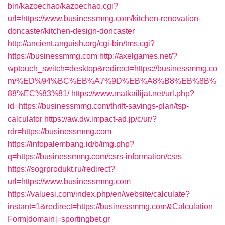
bin/kazoechao/kazoechao.cgi?
url=https://www.businessmmg.com/kitchen-renovation-
doncaster/kitchen-design-doncaster
http://ancient.anguish.org/cgi-bin/tms.cgi?
https://businessmmg.com
http://axelgames.net/?
wptouch_switch=desktop&redirect=https://businessmmg.co
m/%ED%94%BC%EB%A7%9D%EB%A8%B8%EB%8B%
88%EC%83%81/
https://www.matkailijat.net/url.php?
id=https://businessmmg.com/thrift-savings-plan/tsp-
calculator
https://aw.dw.impact-ad.jp/c/ur/?
rdr=https://businessmmg.com
https://infopalembang.id/b/img.php?
q=https://businessmmg.com/csrs-information/csrs
https://sogrprodukt.ru/redirect?
url=https://www.businessmmg.com
https://valuesi.com/index.php/en/website/calculate?
instant=1&redirect=https://businessmmg.com&Calculation
Form[domain]=sportingbet.gr