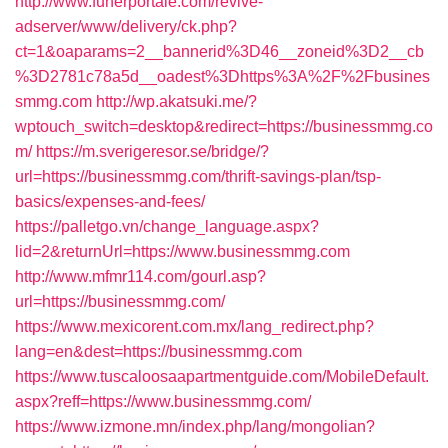
http://www.funerportale.com/revive-
adserver/www/delivery/ck.php?
ct=1&oaparams=2__bannerid%3D46__zoneid%3D2__cb
%3D2781c78a5d__oadest%3Dhttps%3A%2F%2Fbusines
smmg.com
http://wp.akatsuki.me/?
wptouch_switch=desktop&redirect=https://businessmmg.co
m/
https://m.sverigeresor.se/bridge/?
url=https://businessmmg.com/thrift-savings-plan/tsp-
basics/expenses-and-fees/
https://palletgo.vn/change_language.aspx?
lid=2&returnUrl=https://www.businessmmg.com
http://www.mfmr114.com/gourl.asp?
url=https://businessmmg.com/
https://www.mexicorent.com.mx/lang_redirect.php?
lang=en&dest=https://businessmmg.com
https://www.tuscaloosaapartmentguide.com/MobileDefault.
aspx?reff=https://www.businessmmg.com/
https://www.izmone.mn/index.php/lang/mongolian?