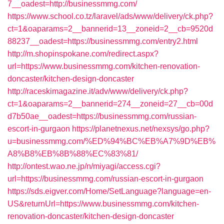
7__oadest=http://businessmmg.com/
https://www.school.co.tz/laravel/ads/www/delivery/ck.php?
ct=1&oaparams=2__bannerid=13__zoneid=2__cb=9520d
88237__oadest=https://businessmmg.com/entry2.html
http://m.shopinspokane.com/redirect.aspx?
url=https://www.businessmmg.com/kitchen-renovation-
doncaster/kitchen-design-doncaster
http://raceskimagazine.it/adv/www/delivery/ck.php?
ct=1&oaparams=2__bannerid=274__zoneid=27__cb=00d
d7b50ae__oadest=https://businessmmg.com/russian-
escort-in-gurgaon
https://planetnexus.net/nexsys/go.php?
u=businessmmg.com/%ED%94%BC%EB%A7%9D%EB%
A8%B8%EB%8B%88%EC%83%81/
http://ontest.wao.ne.jp/n/miyagi/access.cgi?
url=https://businessmmg.com/russian-escort-in-gurgaon
https://sds.eigver.com/Home/SetLanguage?language=en-
US&returnUrl=https://www.businessmmg.com/kitchen-
renovation-doncaster/kitchen-design-doncaster