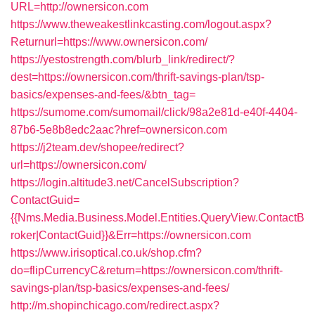
URL=http://ownersicon.com
https://www.theweakestlinkcasting.com/logout.aspx?
Returnurl=https://www.ownersicon.com/
https://yestostrength.com/blurb_link/redirect/?
dest=https://ownersicon.com/thrift-savings-plan/tsp-
basics/expenses-and-fees/&btn_tag=
https://sumome.com/sumomail/click/98a2e81d-e40f-4404-
87b6-5e8b8edc2aac?href=ownersicon.com
https://j2team.dev/shopee/redirect?
url=https://ownersicon.com/
https://login.altitude3.net/CancelSubscription?
ContactGuid=
{{Nms.Media.Business.Model.Entities.QueryView.ContactB
roker|ContactGuid}}&Err=https://ownersicon.com
https://www.irisoptical.co.uk/shop.cfm?
do=flipCurrencyC&return=https://ownersicon.com/thrift-
savings-plan/tsp-basics/expenses-and-fees/
http://m.shopinchicago.com/redirect.aspx?