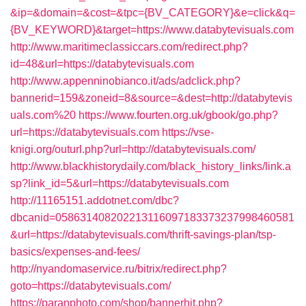
&ip=&domain=&cost=&tpc={BV_CATEGORY}&e=click&q=
{BV_KEYWORD}&target=https://www.databytevisuals.com
http://www.maritimeclassiccars.com/redirect.php?
id=48&url=https://databytevisuals.com
http://www.appenninobianco.it/ads/adclick.php?
bannerid=159&zoneid=8&source=&dest=http://databytevis
uals.com%20
https://www.fourten.org.uk/gbook/go.php?
url=https://databytevisuals.com
https://vse-
knigi.org/outurl.php?url=http://databytevisuals.com/
http://www.blackhistorydaily.com/black_history_links/link.a
sp?link_id=5&url=https://databytevisuals.com
http://11165151.addotnet.com/dbc?
dbcanid=058631408202213116097183373237998460581
&url=https://databytevisuals.com/thrift-savings-plan/tsp-
basics/expenses-and-fees/
http://nyandomaservice.ru/bitrix/redirect.php?
goto=https://databytevisuals.com/
https://paranphoto.com/shop/bannerhit.php?