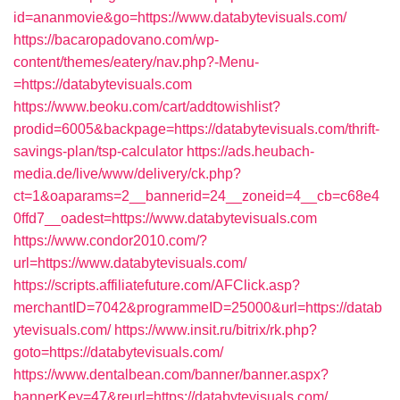
id=ananmovie&go=https://www.databytevisuals.com/
https://bacaropadovano.com/wp-
content/themes/eatery/nav.php?-Menu-
=https://databytevisuals.com
https://www.beoku.com/cart/addtowishlist?
prodid=6005&backpage=https://databytevisuals.com/thrift-
savings-plan/tsp-calculator
https://ads.heubach-
media.de/live/www/delivery/ck.php?
ct=1&oaparams=2__bannerid=24__zoneid=4__cb=c68e4
0ffd7__oadest=https://www.databytevisuals.com
https://www.condor2010.com/?
url=https://www.databytevisuals.com/
https://scripts.affiliatefuture.com/AFClick.asp?
merchantID=7042&programmeID=25000&url=https://datab
ytevisuals.com/
https://www.insit.ru/bitrix/rk.php?
goto=https://databytevisuals.com/
https://www.dentalbean.com/banner/banner.aspx?
bannerKey=47&reurl=https://databytevisuals.com/