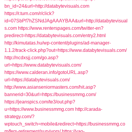
bn_id=24&url=http://databytevisuals.com
https://r.turn.com/r/click?
id=07SbPf7hZSNdJAgAAAYBAA&url=http://databytevisual
s.com
https://www.renterspages.com/twitter-en?
predirect=https://databytevisuals.com/entry2.html
http://kimutatas.hu/wp-content/plugins/ad-manager-
1.1.2/track-click.php?out=https://www.databytevisuals.com/
http://ncdxsjj.com/go.asp?
url=https://www.databytevisuals.com/
https://www.calderan.info/gotoURL.asp?
url=https://databytevisuals.com/
http://www.asianseniormasters.com/hit.asp?
bannerid=30&url=https://businessmmg.com/
https://jeanspics.com/te3/out.php?
u=https://www.businessmmg.com
http://carada-
strategy.com/?
wptouch_switch=mobile&redirect=https://businessmmg.co
m/fers-retirement/survivors/
https://yao-