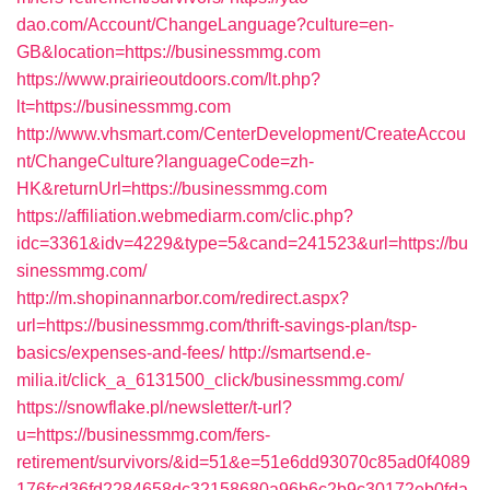
dao.com/Account/ChangeLanguage?culture=en-
GB&location=https://businessmmg.com
https://www.prairieoutdoors.com/lt.php?
lt=https://businessmmg.com
http://www.vhsmart.com/CenterDevelopment/CreateAccou
nt/ChangeCulture?languageCode=zh-
HK&returnUrl=https://businessmmg.com
https://affiliation.webmediarm.com/clic.php?
idc=3361&idv=4229&type=5&cand=241523&url=https://bu
sinessmmg.com/
http://m.shopinannarbor.com/redirect.aspx?
url=https://businessmmg.com/thrift-savings-plan/tsp-
basics/expenses-and-fees/
http://smartsend.e-
milia.it/click_a_6131500_click/businessmmg.com/
https://snowflake.pl/newsletter/t-url?
u=https://businessmmg.com/fers-
retirement/survivors/&id=51&e=51e6dd93070c85ad0f4089
176fcd36fd2284658dc32158680a96b6c2b9c30172eb0fda