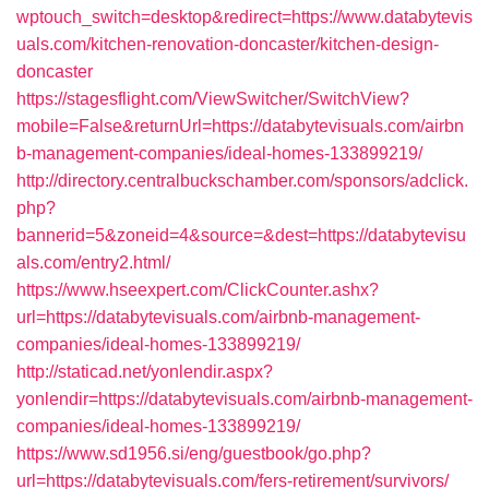
wptouch_switch=desktop&redirect=https://www.databytevis
uals.com/kitchen-renovation-doncaster/kitchen-design-
doncaster
https://stagesflight.com/ViewSwitcher/SwitchView?
mobile=False&returnUrl=https://databytevisuals.com/airbn
b-management-companies/ideal-homes-133899219/
http://directory.centralbuckschamber.com/sponsors/adclick.
php?
bannerid=5&zoneid=4&source=&dest=https://databytevisu
als.com/entry2.html/
https://www.hseexpert.com/ClickCounter.ashx?
url=https://databytevisuals.com/airbnb-management-
companies/ideal-homes-133899219/
http://staticad.net/yonlendir.aspx?
yonlendir=https://databytevisuals.com/airbnb-management-
companies/ideal-homes-133899219/
https://www.sd1956.si/eng/guestbook/go.php?
url=https://databytevisuals.com/fers-retirement/survivors/