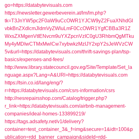
go=https://databytevisuals.com
https://newsletter.gewerbeverein.at/lm/lm.php?
tk=T3JnYW5pc2F0aW9uCcOWR1YJCW9yZ2FuaXNhdGl
vbkBnZXdlcmJldmVyZWluLmF0CcOWR1YgfCBBa3R1Z
WxsZXMgenVtIENvcm9uYXZpcnVzIC0gU3RhbmQgMTku
My4yMDIwCTMxMwlCw7xybwkzMzIJY2xpY2sJeWVzCW
5v&url=https://databytevisuals.com/thrift-savings-plan/tsp-
basics/expenses-and-fees/
http://www.library.statecouncil.gov.eg/Site/Template/Set_la
nguage.aspx?Lang=A&URl=https://databytevisuals.com
https://tsin.co.id/lang/eng/?
r=https://databytevisuals.com/csrs-information/csrs
http://nesrepairsshop.com/Catalog/trigger.php?
r_link=https://databytevisuals.com/airbnb-management-
companies/ideal-homes-133899219/
https://tags.adsafety.net/v1/delivery?
container=test_container_3&_f=img&secure=1&idt=100&p
ublication=rdd_banner_campaign&sideId=rdd-