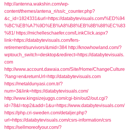
http://antenna.wakshin.com/wp-
content/themes/antena_ri/ss/c_counter.php?
&c_id=1824331&url=https://databytevisuals.com/%ED%94
%BC%EB%A7%9D%EB%A8%B8%EB%8B%88%EC%83
%81/
https://michelleschaefer.com/LinkClick.aspx?
link=https://databytevisuals.com/fers-
retirement/survivors/&mid=384
http://knowhowland.com/?
wptouch_switch=desktop&redirect=https://databytevisuals.
com
http://www.account.dawaia.com/Site/Home/ChangeCulture
?lang=en&returnUrl=http://databytevisuals.com
https://metaldunyasi.com.tr/?
num=3&link=https://databytevisuals.com/
http://www.kingsizejuggs.com/cgi-bin/out2/out.cgi?
id=78&l=top2&add=1&u=https://www.databytevisuals.com/
https://php.cri-sweden.com/detaljer.php?
url=https://databytevisuals.com/csrs-information/csrs
https://sellmoreofyour.com/?