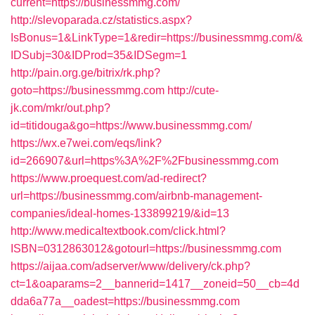
current=https://businessmmg.com/
http://slevoparada.cz/statistics.aspx?
IsBonus=1&LinkType=1&redir=https://businessmmg.com/&
IDSubj=30&IDProd=35&IDSegm=1
http://pain.org.ge/bitrix/rk.php?
goto=https://businessmmg.com
http://cute-
jk.com/mkr/out.php?
id=titidouga&go=https://www.businessmmg.com/
https://wx.e7wei.com/eqs/link?
id=266907&url=https%3A%2F%2Fbusinessmmg.com
https://www.proequest.com/ad-redirect?
url=https://businessmmg.com/airbnb-management-
companies/ideal-homes-133899219/&id=13
http://www.medicaltextbook.com/click.html?
ISBN=0312863012&gotourl=https://businessmmg.com
https://aijaa.com/adserver/www/delivery/ck.php?
ct=1&oaparams=2__bannerid=1417__zoneid=50__cb=4d
dda6a77a__oadest=https://businessmmg.com