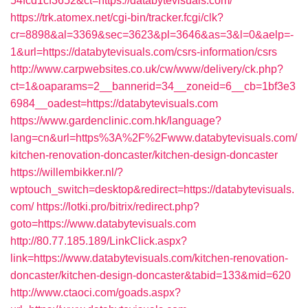
54fcd1cf3652&ct=https://databytevisuals.com/
https://trk.atomex.net/cgi-bin/tracker.fcgi/clk?
cr=8898&al=3369&sec=3623&pl=3646&as=3&l=0&aelp=-
1&url=https://databytevisuals.com/csrs-information/csrs
http://www.carpwebsites.co.uk/cw/www/delivery/ck.php?
ct=1&oaparams=2__bannerid=34__zoneid=6__cb=1bf3e3
6984__oadest=https://databytevisuals.com
https://www.gardenclinic.com.hk/language?
lang=cn&url=https%3A%2F%2Fwww.databytevisuals.com/
kitchen-renovation-doncaster/kitchen-design-doncaster
https://willembikker.nl/?
wptouch_switch=desktop&redirect=https://databytevisuals.
com/
https://lotki.pro/bitrix/redirect.php?
goto=https://www.databytevisuals.com
http://80.77.185.189/LinkClick.aspx?
link=https://www.databytevisuals.com/kitchen-renovation-
doncaster/kitchen-design-doncaster&tabid=133&mid=620
http://www.ctaoci.com/goads.aspx?