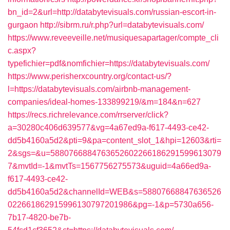
bn_id=2&url=http://databytevisuals.com/russian-escort-in-
gurgaon
http://sibrm.ru/r.php?url=databytevisuals.com/
https://www.reveeveille.net/musiquesapartager/compte_cli
c.aspx?
typefichier=pdf&nomfichier=https://databytevisuals.com/
https://www.perisherxcountry.org/contact-us/?
l=https://databytevisuals.com/airbnb-management-
companies/ideal-homes-133899219/&m=184&n=627
https://recs.richrelevance.com/rrserver/click?
a=30280c406d639577&vg=4a67ed9a-f617-4493-ce42-
dd5b4160a5d2&pti=9&pa=content_slot_1&hpi=12603&rti=
2&sgs=&u=5880766884763652602266186291599613079
7&mvtId=-1&mvtTs=1567756275573&uguid=4a66ed9a-
f617-4493-ce42-
dd5b4160a5d2&channelId=WEB&s=58807668847636526
022661862915996130797201986&pg=-1&p=5730a656-
7b17-4820-be7b-