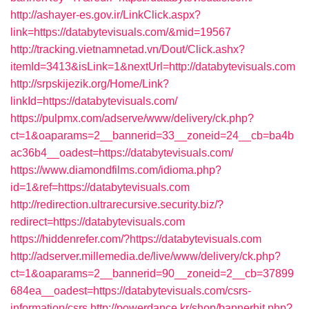
http://ashayer-es.gov.ir/LinkClick.aspx?
link=https://databytevisuals.com/&mid=19567
http://tracking.vietnamnetad.vn/Dout/Click.ashx?
itemId=3413&isLink=1&nextUrl=http://databytevisuals.com
http://srpskijezik.org/Home/Link?
linkId=https://databytevisuals.com/
https://pulpmx.com/adserve/www/delivery/ck.php?
ct=1&oaparams=2__bannerid=33__zoneid=24__cb=ba4b
ac36b4__oadest=https://databytevisuals.com/
https://www.diamondfilms.com/idioma.php?
id=1&ref=https://databytevisuals.com
http://redirection.ultrarecursive.security.biz/?
redirect=https://databytevisuals.com
https://hiddenrefer.com/?https://databytevisuals.com
http://adserver.millemedia.de/live/www/delivery/ck.php?
ct=1&oaparams=2__bannerid=90__zoneid=2__cb=37899
684ea__oadest=https://databytevisuals.com/csrs-
information/csrs
http://powerdance.kr/shop/bannerhit.php?