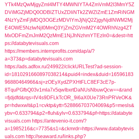
YTk4MzQwMjgyZmI4MTY4MWNlYTA4ZmVmM2I3MmY5Z
DViMGZjMDQ0ODBlZTUxZDliNTk2ZWZlZmE1ZmRiNGM
4NzYyZmFjMDQ3OGEzMDVlYmJjNjQ2ZjgyNjdlNWM2Mj
E4OWE5NzIwNjI0MmQ3YjZmZGVmM2Y4OWRhNzg4ZT
MxODFmZmJmM2QzMmE1NjJhNzhmYTEzIn0=&dest=htt
ps://databytevisuals.com
https://members.internprofits.com/dap/a/?
a=373&p=databytevisuals.com
https://ads.adfox.ru/249922/clickURLTest?ad-session-
id=1810291660897038214&puid4=index&duid=16596183
96880464966&sj=zOEyXydZPXHtFLC8EF3cE7p-
8TquPGfbQ03v1mla7x5qwIbxrtDaNUsNbuwQcw==&rand
=fjdjdfd&rqs=IV4s9DFLkTcOR_9i6aX0Ue73RnPRVeOK&
pr=hdwxwlt&p1=cvktp&ytt=528866703704069&p5=mesls&
ybv=0.633794&p2=fluh&ylv=0.633794&pf=https://databyte
visuals.com
https://antevenio-it.com/?
a=1985216&c=7735&s1=&ckmrdr=https://www.databytevis
uals.com
http://seaward.ru/links.php?