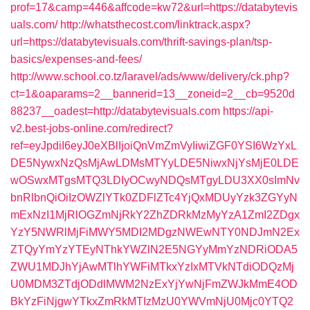
prof=17&camp=446&affcode=kw72&url=https://databytevis
uals.com/
http://whatsthecost.com/linktrack.aspx?
url=https://databytevisuals.com/thrift-savings-plan/tsp-
basics/expenses-and-fees/
http://www.school.co.tz/laravel/ads/www/delivery/ck.php?
ct=1&oaparams=2__bannerid=13__zoneid=2__cb=9520d
88237__oadest=http://databytevisuals.com
https://api-
v2.best-jobs-online.com/redirect?
ref=eyJpdiI6eyJ0eXBlIjoiQnVmZmVyIiwiZGF0YSI6WzYxL
DE5NywxNzQsMjAwLDMsMTYyLDE5NiwxNjYsMjE0LDE
wOSwxMTgsMTQ3LDIyOCwyNDQsMTgyLDU3XX0sImNv
bnRlbnQiOiIzOWZlYTk0ZDFlZTc4YjQxMDUyYzk3ZGYyN
mExNzI1MjRlOGZmNjRkY2ZhZDRkMzMyYzA1ZmI2ZDgx
YzY5NWRlMjFiMWY5MDI2MDgzNWEwNTY0NDJmN2Ex
ZTQyYmYzYTEyNThkYWZlN2E5NGYyMmYzNDRiODA5
ZWU1MDJhYjAwMTlhYWFiMTkxYzIxMTVkNTdiODQzMj
U0MDM3ZTdjODdlMWM2NzExYjYwNjFmZWJkMmE4OD
BkYzFiNjgwYTkxZmRkMTIzMzU0YWVmNjU0Mjc0YTQ2