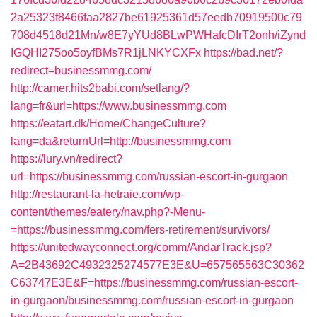
2a25323f8466faa2827be61925361d57eedb70919500c79
708d4518d21Mn/w8E7yYUd8BLwPWHafcDIrT2onh/iZynd
IGQHI275oo5oyfBMs7R1jLNKYCXFx
https://bad.net/?
redirect=businessmmg.com/
http://camer.hits2babi.com/setlang/?
lang=fr&url=https://www.businessmmg.com
https://eatart.dk/Home/ChangeCulture?
lang=da&returnUrl=http://businessmmg.com
https://lury.vn/redirect?
url=https://businessmmg.com/russian-escort-in-gurgaon
http://restaurant-la-hetraie.com/wp-
content/themes/eatery/nav.php?-Menu-
=https://businessmmg.com/fers-retirement/survivors/
https://unitedwayconnect.org/comm/AndarTrack.jsp?
A=2B43692C4932325274577E3E&U=657565563C30362
C63747E3E&F=https://businessmmg.com/russian-escort-
in-gurgaon/businessmmg.com/russian-escort-in-gurgaon