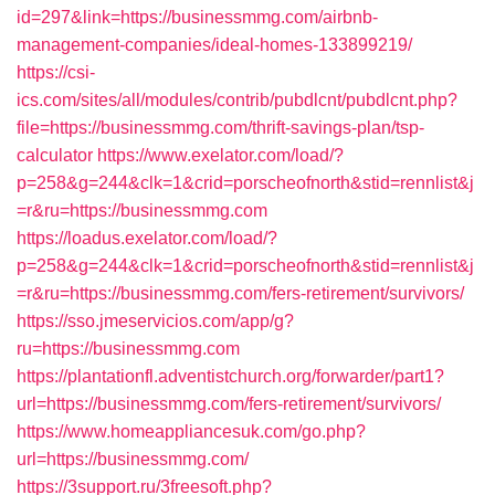
id=297&link=https://businessmmg.com/airbnb-
management-companies/ideal-homes-133899219/
https://csi-
ics.com/sites/all/modules/contrib/pubdlcnt/pubdlcnt.php?
file=https://businessmmg.com/thrift-savings-plan/tsp-
calculator
https://www.exelator.com/load/?
p=258&g=244&clk=1&crid=porscheofnorth&stid=rennlist&j
=r&ru=https://businessmmg.com
https://loadus.exelator.com/load/?
p=258&g=244&clk=1&crid=porscheofnorth&stid=rennlist&j
=r&ru=https://businessmmg.com/fers-retirement/survivors/
https://sso.jmeservicios.com/app/g?
ru=https://businessmmg.com
https://plantationfl.adventistchurch.org/forwarder/part1?
url=https://businessmmg.com/fers-retirement/survivors/
https://www.homeappliancesuk.com/go.php?
url=https://businessmmg.com/
https://3support.ru/3freesoft.php?