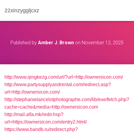
22xinzyggljcxz
Published by
Amber J. Brown
on
November 12, 2025
http://www.qingkezg.com/url/?url=http://ownersicon.com/
http://www.partysupplyandrental.com/redirect.asp?
url=http://ownersicon.com/
http://stephanielancelotphotographe.com/lib/exe/fetch.php?
cache=cache&media=http://ownersicon.com
http://mail.alfa.mk/redir.hsp?
url=https://ownersicon.com/entry2.html/
https://www.bandb.ru/redirect.php?