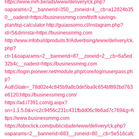
https://www.mrh.be/ads/www/delivery/ck.php?
oaparams=2__bannerid=350__zoneid=4__cb=a12824b35
0__oadest=https://businessmmg.com/thrift-savings-
plan/tsp-calculator
http://guiaosorno.cl/instagram.php?
id=5&dirinsta=https://businessmmg.com
http://www.infobuildproduits.fr/Advertising/www/delivery/ck.
php?
ct=1&oaparams=2__bannerid=87__zoneid=2__cb=6a5ed
32b4c__oadest=https://businessmmg.com
https://login.pioneer.net/module.php/core/loginuserpass.ph
p?
AuthState=_78d02e4c845b9a8c0de5ba9c654bf892bd763
e6120:https://businessmmg.com/
https://ad.i7391.com/g.aspx?
sn=1.1.5.0&v=c2c9456c231c431fbdd06c9b6ad7c769&g=h
ttps://www.businessmmg.com
https://loboclick.com/publicidade/www/delivery/ck.php?
oaparams=2__bannerid=683__zoneid=80__cb=5e516cafc