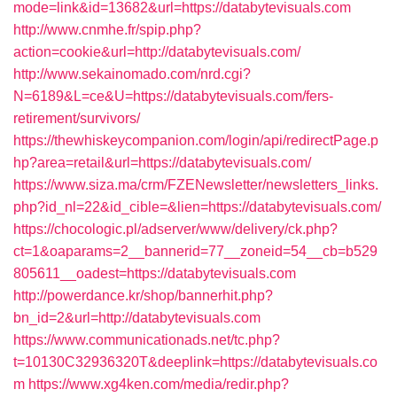
mode=link&id=13682&url=https://databytevisuals.com
http://www.cnmhe.fr/spip.php?
action=cookie&url=http://databytevisuals.com/
http://www.sekainomado.com/nrd.cgi?
N=6189&L=ce&U=https://databytevisuals.com/fers-
retirement/survivors/
https://thewhiskeycompanion.com/login/api/redirectPage.p
hp?area=retail&url=https://databytevisuals.com/
https://www.siza.ma/crm/FZENewsletter/newsletters_links.
php?id_nl=22&id_cible=&lien=https://databytevisuals.com/
https://chocologic.pl/adserver/www/delivery/ck.php?
ct=1&oaparams=2__bannerid=77__zoneid=54__cb=b529
805611__oadest=https://databytevisuals.com
http://powerdance.kr/shop/bannerhit.php?
bn_id=2&url=http://databytevisuals.com
https://www.communicationads.net/tc.php?
t=10130C32936320T&deeplink=https://databytevisuals.co
m
https://www.xg4ken.com/media/redir.php?