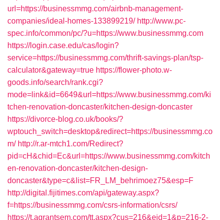
url=https://businessmmg.com/airbnb-management-
companies/ideal-homes-133899219/
http://www.pc-
spec.info/common/pc/?u=https://www.businessmmg.com
https://login.case.edu/cas/login?
service=https://businessmmg.com/thrift-savings-plan/tsp-
calculator&gateway=true
https://flower-photo.w-
goods.info/search/rank.cgi?
mode=link&id=6649&url=https://www.businessmmg.com/ki
tchen-renovation-doncaster/kitchen-design-doncaster
https://divorce-blog.co.uk/books/?
wptouch_switch=desktop&redirect=https://businessmmg.co
m/
http://r.ar-mtch1.com/Redirect?
pid=cH&chid=Ec&url=https://www.businessmmg.com/kitch
en-renovation-doncaster/kitchen-design-
doncaster&type=c&list=FR_LM_behrimoez75&esp=F
http://digital.fijitimes.com/api/gateway.aspx?
f=https://businessmmg.com/csrs-information/csrs/
https://t.agrantsem.com/tt.aspx?cus=216&eid=1&p=216-2-