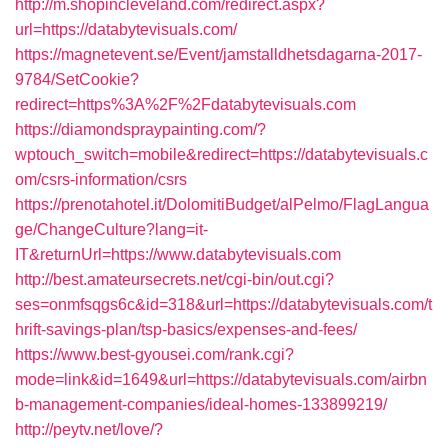
http://m.shopincleveland.com/redirect.aspx?
url=https://databytevisuals.com/
https://magnetevent.se/Event/jamstalldhetsdagarna-2017-
9784/SetCookie?
redirect=https%3A%2F%2Fdatabytevisuals.com
https://diamondspraypainting.com/?
wptouch_switch=mobile&redirect=https://databytevisuals.c
om/csrs-information/csrs
https://prenotahotel.it/DolomitiBudget/alPelmo/FlagLangua
ge/ChangeCulture?lang=it-
IT&returnUrl=https://www.databytevisuals.com
http://best.amateursecrets.net/cgi-bin/out.cgi?
ses=onmfsqgs6c&id=318&url=https://databytevisuals.com/t
hrift-savings-plan/tsp-basics/expenses-and-fees/
https://www.best-gyousei.com/rank.cgi?
mode=link&id=1649&url=https://databytevisuals.com/airbn
b-management-companies/ideal-homes-133899219/
http://peytv.net/love/?