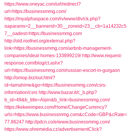
https://www.oneyac.com/url/redirect?
url=https://businessmmg.com/
https://myalphaspace.com/rv/www/dlv/ck.php?
oaparams=2__bannerid=30__zoneid=23__cb=1a14232c5
7__oadest=https://businessmmg.com
http://old.roofnet.org/external.php?
link=https://businessmmg.com/airbnb-management-
companies/ideal-homes-133899219/
http://www.request-
response.com/blog/ct.ashx?
url=https://businessmmg.com/russian-escort-in-gurgaon
http://omop.biz/out.html?
id=tamahime&go=https://businessmmg.com/csrs-
information/csrs
http://www.bazar.it/c_b.php?
b_id=49&b_title=Alpin&b_link=businessmmg.com/
https://kekeeimpex.com/Home/ChangeCurrency?
urls=https://www.businessmmg.com&cCode=GBP&cRate=
77.86247
http://pdcn.co/e/www.businessmmg.com/
https://www.ohremedia.cz/advertisementClick?