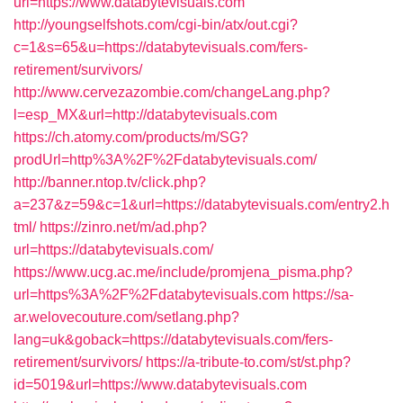
url=https://www.databytevisuals.com
http://youngselfshots.com/cgi-bin/atx/out.cgi?
c=1&s=65&u=https://databytevisuals.com/fers-
retirement/survivors/
http://www.cervezazombie.com/changeLang.php?
l=esp_MX&url=http://databytevisuals.com
https://ch.atomy.com/products/m/SG?
prodUrl=http%3A%2F%2Fdatabytevisuals.com/
http://banner.ntop.tv/click.php?
a=237&z=59&c=1&url=https://databytevisuals.com/entry2.h
tml/
https://zinro.net/m/ad.php?
url=https://databytevisuals.com/
https://www.ucg.ac.me/include/promjena_pisma.php?
url=https%3A%2F%2Fdatabytevisuals.com
https://sa-
ar.welovecouture.com/setlang.php?
lang=uk&goback=https://databytevisuals.com/fers-
retirement/survivors/
https://a-tribute-to.com/st/st.php?
id=5019&url=https://www.databytevisuals.com