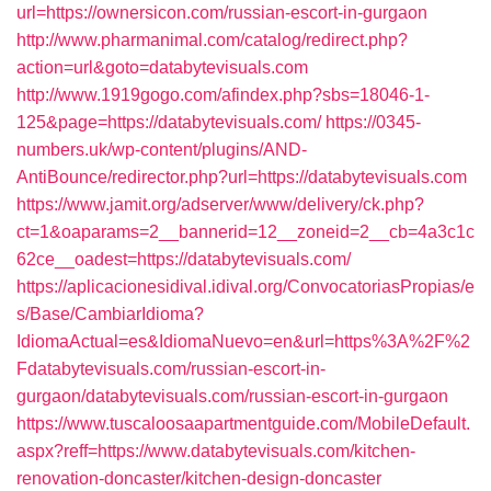
url=https://ownersicon.com/russian-escort-in-gurgaon
http://www.pharmanimal.com/catalog/redirect.php?
action=url&goto=databytevisuals.com
http://www.1919gogo.com/afindex.php?sbs=18046-1-
125&page=https://databytevisuals.com/
https://0345-
numbers.uk/wp-content/plugins/AND-
AntiBounce/redirector.php?url=https://databytevisuals.com
https://www.jamit.org/adserver/www/delivery/ck.php?
ct=1&oaparams=2__bannerid=12__zoneid=2__cb=4a3c1c
62ce__oadest=https://databytevisuals.com/
https://aplicacionesidival.idival.org/ConvocatoriasPropias/e
s/Base/CambiarIdioma?
IdiomaActual=es&IdiomaNuevo=en&url=https%3A%2F%2
Fdatabytevisuals.com/russian-escort-in-
gurgaon/databytevisuals.com/russian-escort-in-gurgaon
https://www.tuscaloosaapartmentguide.com/MobileDefault.
aspx?reff=https://www.databytevisuals.com/kitchen-
renovation-doncaster/kitchen-design-doncaster