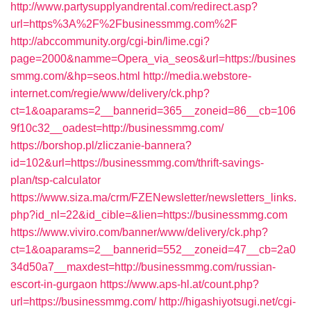
http://www.partysupplyandrental.com/redirect.asp?
url=https%3A%2F%2Fbusinessmmg.com%2F
http://abccommunity.org/cgi-bin/lime.cgi?
page=2000&namme=Opera_via_seos&url=https://busines
smmg.com/&hp=seos.html
http://media.webstore-
internet.com/regie/www/delivery/ck.php?
ct=1&oaparams=2__bannerid=365__zoneid=86__cb=106
9f10c32__oadest=http://businessmmg.com/
https://borshop.pl/zliczanie-bannera?
id=102&url=https://businessmmg.com/thrift-savings-
plan/tsp-calculator
https://www.siza.ma/crm/FZENewsletter/newsletters_links.
php?id_nl=22&id_cible=&lien=https://businessmmg.com
https://www.viviro.com/banner/www/delivery/ck.php?
ct=1&oaparams=2__bannerid=552__zoneid=47__cb=2a0
34d50a7__maxdest=http://businessmmg.com/russian-
escort-in-gurgaon
https://www.aps-hl.at/count.php?
url=https://businessmmg.com/
http://higashiyotsugi.net/cgi-