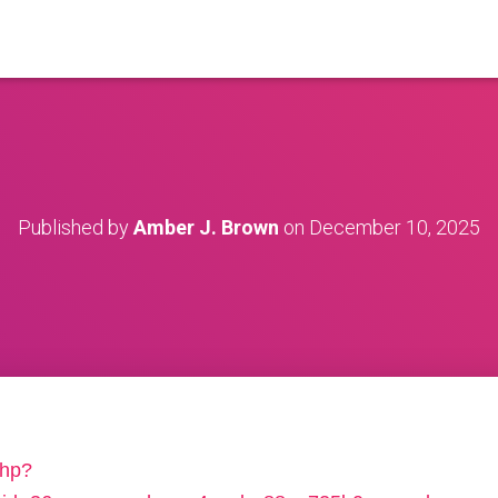
Published by
Amber J. Brown
on
December 10, 2025
php?