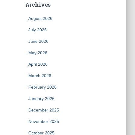
Archives
August 2026
July 2026
June 2026
May 2026
April 2026
March 2026
February 2026
January 2026
December 2025
November 2025
October 2025