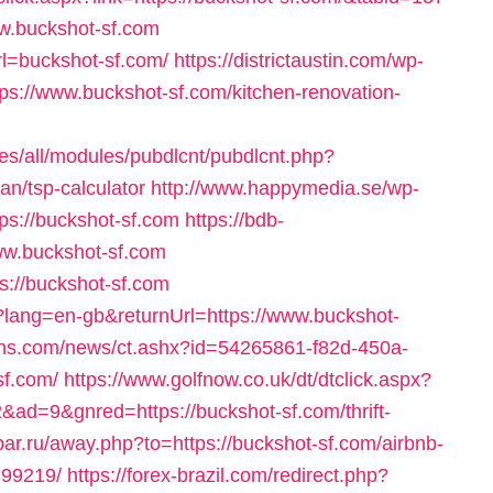
ww.buckshot-sf.com
rl=buckshot-sf.com/
https://districtaustin.com/wp-
ps://www.buckshot-sf.com/kitchen-renovation-
tes/all/modules/pubdlcnt/pubdlcnt.php?
lan/tsp-calculator
http://www.happymedia.se/wp-
ps://buckshot-sf.com
https://bdb-
www.buckshot-sf.com
ps://buckshot-sf.com
?lang=en-gb&returnUrl=https://www.buckshot-
reins.com/news/ct.ashx?id=54265861-f82d-450a-
sf.com/
https://www.golfnow.co.uk/dt/dtclick.aspx?
=9&gnred=https://buckshot-sf.com/thrift-
par.ru/away.php?to=https://buckshot-sf.com/airbnb-
99219/
https://forex-brazil.com/redirect.php?