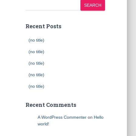
SEARCH
Recent Posts
(no title)
(no title)
(no title)
(no title)
(no title)
Recent Comments
A WordPress Commenter
on
Hello
world!