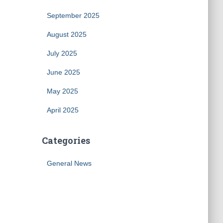
September 2025
August 2025
July 2025
June 2025
May 2025
April 2025
Categories
General News