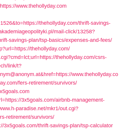
l=https://www.thehollyday.com
6&to=https://thehollyday.com/thrift-savings-
/akademiageopolityki.pl/mail-click/13258?
hrift-savings-plan/tsp-basics/expenses-and-fees/
p?url=https://thehollyday.com/
cgi?cmd=lct;url=https://thehollyday.com/csrs-
ech/link/t?
m@anonym.at&href=https://www.thehollyday.co
day.com/fers-retirement/survivors/
3x5goals.com
rl=https://3x5goals.com/airbnb-management-
/www.h-paradise.net/mkr1/out.cgi?
-retirement/survivors/
://3x5goals.com/thrift-savings-plan/tsp-calculator