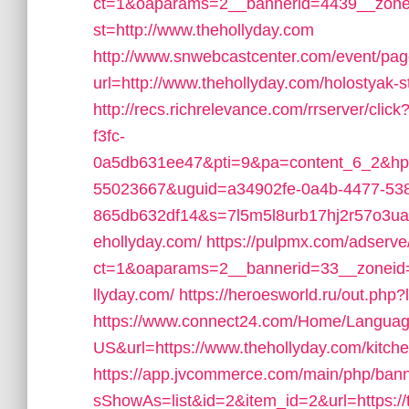
ct=1&oaparams=2__bannerid=4439__zon
st=http://www.thehollyday.com
http://www.snwebcastcenter.com/event/pa
url=http://www.thehollyday.com/holostyak-
http://recs.richrelevance.com/rrserver/c
f3fc-
0a5db631ee47&pti=9&pa=content_6_2&hp
55023667&uguid=a34902fe-0a4b-4477-53
865db632df14&s=7l5m5l8urb17hj2r57o3ua
ehollyday.com/
https://pulpmx.com/adserve
ct=1&oaparams=2__bannerid=33__zoneid
llyday.com/
https://heroesworld.ru/out.php?
https://www.connect24.com/Home/Languag
US&url=https://www.thehollyday.com/kitche
https://app.jvcommerce.com/main/php/bann
sShowAs=list&id=2&item_id=2&url=https://