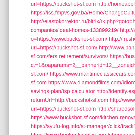
url=https://buckshot-sf.com
http://homeapp
https://iss.fmpvs.gov.ba/Home/ChangeCultu
http://elastokorrektor.ru/bitrix/rk.php?got
companies/ideal-homes-133899219/
http:
o=https://www.buckshot-sf.com/
http://m.s
url=https://buckshot-sf.com/
http://www.bank
sf.com/fers-retirement/survivors/
https://bu
ct=1&oaparams=2__bannerid=12__zoneid=
sf.com/
https://www.maritimeclassiccars.c
sf.com
https://www.diamondfilms.com/idioma
savings-plan/tsp-calculator
http://identify.
returnUrl=http://buckshot-sf.com
http://ww
url=https://buckshot-sf.com
http://sharedso
https://www.buckshot-sf.com/kitchen-renov
https://syufu-log.info/st-manager/click/tr