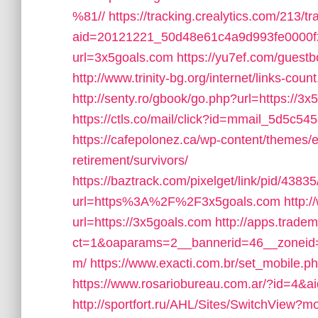
%81//
https://tracking.crealytics.com/213/t
aid=20121221_50d48e61c4a9d993fe0000f
url=3x5goals.com
https://yu7ef.com/guestb
http://www.trinity-bg.org/internet/links-co
http://senty.ro/gbook/go.php?url=https://3
https://ctls.co/mail/click?id=mmail_5d5c5
https://cafepolonez.ca/wp-content/themes/
retirement/survivors/
https://baztrack.com/pixelget/link/pid/4
url=https%3A%2F%2F3x5goals.com
http:/
url=https://3x5goals.com
http://apps.trade
ct=1&oaparams=2__bannerid=46__zoneid=
m/
https://www.exacti.com.br/set_mobile.p
https://www.rosariobureau.com.ar/?id=4&a
http://sportfort.ru/AHL/Sites/SwitchView?m