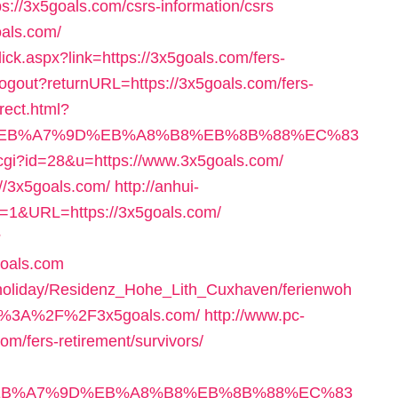
tps://3x5goals.com/csrs-information/csrs
oals.com/
Click.aspx?link=https://3x5goals.com/fers-
/logout?returnURL=https://3x5goals.com/fers-
irect.html?
4%BC%EB%A7%9D%EB%A8%B8%EB%8B%88%EC%83
t.cgi?id=28&u=https://www.3x5goals.com/
://3x5goals.com/
http://anhui-
=1&URL=https://3x5goals.com/
?
goals.com
/holiday/Residenz_Hohe_Lith_Cuxhaven/ferienwoh
p%3A%2F%2F3x5goals.com/
http://www.pc-
m/fers-retirement/survivors/
%BC%EB%A7%9D%EB%A8%B8%EB%8B%88%EC%83