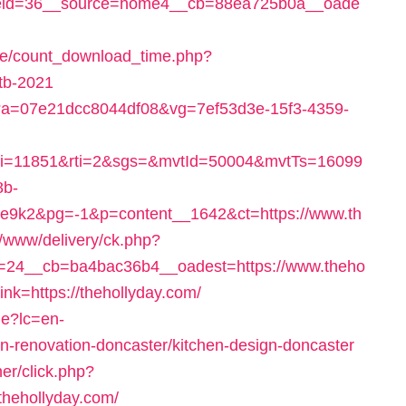
eid=36__source=home4__cb=88ea725b0a__oade
ge/count_download_time.php?
stb-2021
lick?a=07e21dcc8044df08&vg=7ef53d3e-15f3-4359-
i=11851&rti=2&sgs=&mvtId=50004&mvtTs=16099
8b-
e9k2&pg=-1&p=content__1642&ct=https://www.th
/www/delivery/ck.php?
=24__cb=ba4bac36b4__oadest=https://www.theho
link=https://thehollyday.com/
e?lc=en-
n-renovation-doncaster/kitchen-design-doncaster
er/click.php?
thehollyday.com/