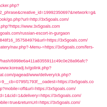
racker.php?
2_phrase&creative_id=19992350697&network=g&
ook/go.php?url=http://3x5goals.com/
unt.php?https://www.3x5goals.com
x5goals.com/russian-escort-in-gurgaon
45848f16_357584979&url=https://3x5goals.com/
eatery/nav.php?-Menu-=https://3x5goals.com/fers-
3835/hash/6998e6a411a8355911c49c0e28a96afc?
/www.koreadj.tv/golink.php?
mal.com/pagead/www/delivery/ck.php?
9__cb=0795f1793f__oadest=https://3x5goals.co
hp?mobile=off&url=https://3x5goals.com/
id=1&cid=1&delivery=https://3x5goals.com/
obile=true&returnUrl=https://3x5goals.com/