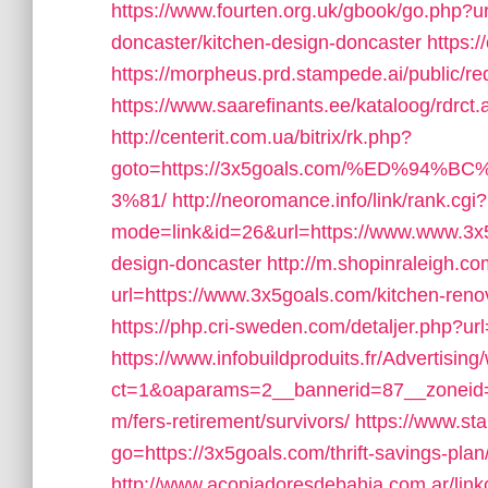
https://www.fourten.org.uk/gbook/go.php?u
doncaster/kitchen-design-doncaster
https:
https://morpheus.prd.stampede.ai/public
https://www.saarefinants.ee/kataloog/rdrct
http://centerit.com.ua/bitrix/rk.php?
goto=https://3x5goals.com/%ED%
3%81/
http://neoromance.info/link/rank.cgi?
mode=link&id=26&url=https://www.www.3x5g
design-doncaster
http://m.shopinraleigh.co
url=https://www.3x5goals.com/kitchen-reno
https://php.cri-sweden.com/detaljer.php?url
https://www.infobuildproduits.fr/Advertisin
ct=1&oaparams=2__bannerid=87__zoneid=
m/fers-retirement/survivors/
https://www.sta
go=https://3x5goals.com/thrift-savings-plan/
http://www.acopiadoresdebahia.com.ar/link