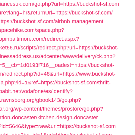
liancesuk.com/go.php?url=https://buckshot-sf.com
re?lang=hr&returnUrl=https://buckshot-sf.com/
o=https://buckshot-sf.com/airbnb-management-
//spacehike.com/space.php?
hopinbaltimore.com/redirect.aspx?
et66.ru/scripts/redirect.php?url=https://buckshot-
sinessaddress.us/adcenter/www/delivery/ck.php?
5__cb=1d0193f716__oadest=https://buckshot-
om/redirect.php?id=48&url=https://www.buckshot-
.php?id=1&ref=https://buckshot-sf.com/thrift-
espabit.net/vodafone/es/identify?
w.ravnsborg.org/gbook143/go.php?
lar.org/wp-content/themes/prostore/go.php?
ation-doncaster/kitchen-design-doncaster
ack?id=5646&type=raw&url=https://buckshot-sf.com