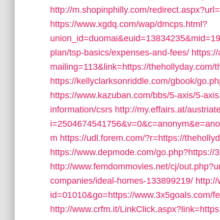
http://m.shopinphilly.com/redirect.aspx?ur
https://www.xgdq.com/wap/dmcps.html?
union_id=duomai&euid=13834235&mid=19152
plan/tsp-basics/expenses-and-fees/
https:/
mailing=113&link=https://thehollyday.com/t
https://kellyclarksonriddle.com/gbook/go.ph
https://www.kazuban.com/bbs/5-axis/5-axis.
information/csrs
http://my.effairs.at/austriat
i=2504674541756&v=0&c=anonym&e=anony
m
https://udl.forem.com/?r=https://theholly
https://www.depmode.com/go.php?https://
http://www.femdommovies.net/cj/out.php?u
companies/ideal-homes-133899219/
http:/
id=01010&go=https://www.3x5goals.com/fers
http://www.crfm.it/LinkClick.aspx?link=https