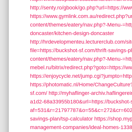
http://senty.ro/gbook/go.php?url=https://w
https://www.gymlink.com.au/redirect.php?u
content/themes/eatery/nav.php?-Menu-=htt
doncaster/kitchen-design-doncaster
http://hrdevelopmenteu.lecturerclub.com/si
file=https://buckshot-sf.com/thrift-savings-p
content/themes/eatery/nav.php?-Menu-=htt
mebel.ru/bitrix/redirect.php?goto=https://
https://enjoycycle.net/jump.cgi?jumpto=htt
https://photomatic.nl/Home/ChangeCulture
sf.com/
http://myhaflinger-archiv.haflinge
a1d2-68a33955b180&url=https://buckshot-
af=531&r=21797787&o=55&c=272&cr=602&ad
savings-plan/tsp-calculator
https://shop.my
management-companies/ideal-homes-1338