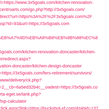
rl=https://www.3x5goals.com/kitchen-renovation-
//centroarts.com/go.php?http://3x5goals.com/
/redirect?url=https%3A%2F%2F3x5goals.com%2F
.asp?id=93&url=https://3x5goals.com
94%BC%EB%A7%9D%EB%A8%B8%EB%8B%88%EC%8
oals.com/kitchen-renovation-doncaster/kitchen-
m/redirect.aspx?
vation-doncaster/kitchen-design-doncaster
=https://3x5goals.com/fers-retirement/survivors/
g/www/delivery/ck.php?
2__cb=6a5ed32b4c__oadest=https://3x5goals.co
rta-eget.se/lank.php?
tsp-calculator
click.aspx?link=https://buckshot-sf.com/&tabid=137