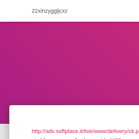
22xinzyggljcxz
http://adv.softplace.it/live/www/delivery/ck.