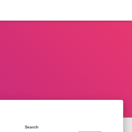
Search