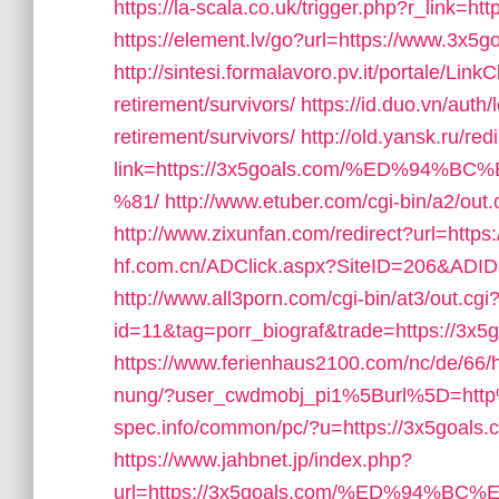
https://la-scala.co.uk/trigger.php?r_link=ht
https://element.lv/go?url=https://www.3x5g
http://sintesi.formalavoro.pv.it/portale/Link
retirement/survivors/
https://id.duo.vn/auth
retirement/survivors/
http://old.yansk.ru/red
link=https://3x5goals.com/%ED%9
%81/
http://www.etuber.com/cgi-bin/a2/ou
http://www.zixunfan.com/redirect?url=https
hf.com.cn/ADClick.aspx?SiteID=206&ADID
http://www.all3porn.com/cgi-bin/at3/out.cgi
id=11&tag=porr_biograf&trade=https://3x5
https://www.ferienhaus2100.com/nc/de/66
nung/?user_cwdmobj_pi1%5Burl%5D=htt
spec.info/common/pc/?u=https://3x5goals.co
https://www.jahbnet.jp/index.php?
url=https://3x5goals.com/%ED%94