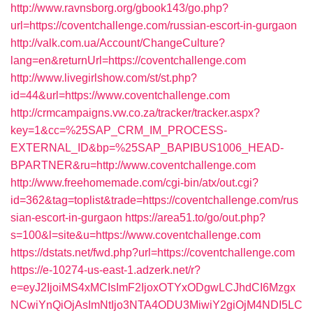
http://www.ravnsborg.org/gbook143/go.php?
url=https://coventchallenge.com/russian-escort-in-gurgaon
http://valk.com.ua/Account/ChangeCulture?
lang=en&returnUrl=https://coventchallenge.com
http://www.livegirlshow.com/st/st.php?
id=44&url=https://www.coventchallenge.com
http://crmcampaigns.vw.co.za/tracker/tracker.aspx?
key=1&cc=%25SAP_CRM_IM_PROCESS-
EXTERNAL_ID&bp=%25SAP_BAPIBUS1006_HEAD-
BPARTNER&ru=http://www.coventchallenge.com
http://www.freehomemade.com/cgi-bin/atx/out.cgi?
id=362&tag=toplist&trade=https://coventchallenge.com/rus
sian-escort-in-gurgaon
https://area51.to/go/out.php?
s=100&l=site&u=https://www.coventchallenge.com
https://dstats.net/fwd.php?url=https://coventchallenge.com
https://e-10274-us-east-1.adzerk.net/r?
e=eyJ2IjoiMS4xMCIsImF2IjoxOTYxODgwLCJhdCI6Mzgx
NCwiYnQiOjAsImNtIjo3NTA4ODU3MiwiY2giOjM4NDI5LC