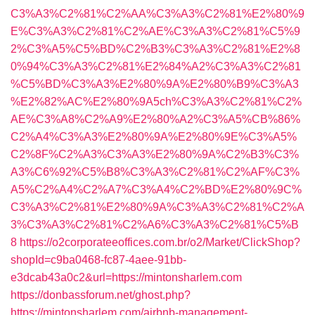
C3%A3%C2%81%C2%AA%C3%A3%C2%81%E2%80%9
E%C3%A3%C2%81%C2%AE%C3%A3%C2%81%C5%9
2%C3%A5%C5%BD%C2%B3%C3%A3%C2%81%E2%8
0%94%C3%A3%C2%81%E2%84%A2%C3%A3%C2%81
%C5%BD%C3%A3%E2%80%9A%E2%80%B9%C3%A3
%E2%82%AC%E2%80%9A5ch%C3%A3%C2%81%C2%
AE%C3%A8%C2%A9%E2%80%A2%C3%A5%CB%86%
C2%A4%C3%A3%E2%80%9A%E2%80%9E%C3%A5%
C2%8F%C2%A3%C3%A3%E2%80%9A%C2%B3%C3%
A3%C6%92%C5%B8%C3%A3%C2%81%C2%AF%C3%
A5%C2%A4%C2%A7%C3%A4%C2%BD%E2%80%9C%
C3%A3%C2%81%E2%80%9A%C3%A3%C2%81%C2%A
3%C3%A3%C2%81%C2%A6%C3%A3%C2%81%C5%B
8
https://o2corporateeoffices.com.br/o2/Market/ClickShop?
shopId=c9ba0468-fc87-4aee-91bb-
e3dcab43a0c2&url=https://mintonsharlem.com
https://donbassforum.net/ghost.php?
https://mintonsharlem.com/airbnb-management-