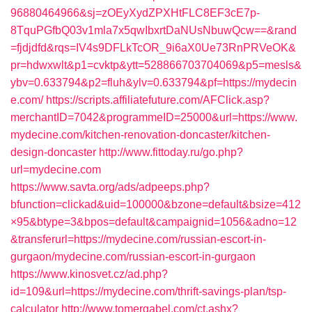
96880464966&sj=zOEyXydZPXHtFLC8EF3cE7p-
8TquPGfbQ03v1mla7x5qwIbxrtDaNUsNbuwQcw==&rand
=fjdjdfd&rqs=IV4s9DFLkTcOR_9i6aX0Ue73RnPRVeOK&
pr=hdwxwlt&p1=cvktp&ytt=528866703704069&p5=mesls&
ybv=0.633794&p2=fluh&ylv=0.633794&pf=https://mydecin
e.com/
https://scripts.affiliatefuture.com/AFClick.asp?
merchantID=7042&programmeID=25000&url=https://www.
mydecine.com/kitchen-renovation-doncaster/kitchen-
design-doncaster
http://www.fittoday.ru/go.php?
url=mydecine.com
https://www.savta.org/ads/adpeeps.php?
bfunction=clickad&uid=100000&bzone=default&bsize=412
×95&btype=3&bpos=default&campaignid=1056&adno=12
&transferurl=https://mydecine.com/russian-escort-in-
gurgaon/mydecine.com/russian-escort-in-gurgaon
https://www.kinosvet.cz/ad.php?
id=109&url=https://mydecine.com/thrift-savings-plan/tsp-
calculator
http://www.tomergabel.com/ct.ashx?