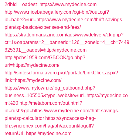
2dbfd__oadest=https://www.mydecine.com
http://www.nicebabegallery.com/cgi-bin/t/out.cgi?
id=babe2&url=https://www.mydecine.com/thrift-savings-
plan/tsp-basics/expenses-and-fees/
https://strattonmagazine.com/ads/www/delivery/ck.php?
ct=1&oaparams=2__bannerid=126__zoneid=4__cb=7449
325391__oadest=http://mydecine.com
http://pchs1959.com/GBOOK/go.php?
url=https://mydecine.com/
http://sintesi.formalavoro.pv.it/portale/LinkClick.aspx?
link=https://mydecine.com/
https://www.mytown.ie/log_outbound.php?
business=105505&type=website&url=https://mydecine.co
m%20
http://metabom.com/out.html?
id=rush&go=https://www.mydecine.com/thrift-savings-
plan/tsp-calculator
https://syncaccess-hag-
bh.syncronex.com/hag/bh/account/logoff?
returnUrl=https://mydecine.com