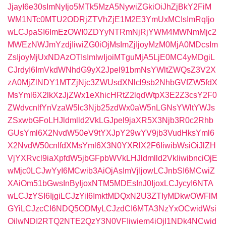
JjayI6e30sImNyIjo5MTk5MzA5NywiZGkiOiJhZjBkY2FiM
WM1NTc0MTU2ODRjZTVhZjE1M2E3YmUxMCIsImRqIjo
wLCJpaSI6ImEzOWI0ZDYyNTRmNjRjYWM4MWNmMjc2
MWEzNWJmYzdjIiwiZG0iOjMsImZjIjoyMzM0MjA0MDcsIm
ZsIjoyMjUxNDAzOTIsImlwIjoiMTguMjA5LjE0MC4yMDgiL
CJrdyI6ImVkdWNhdG9yX2Jpel91bmNsYWltZWQsZ3V2X
zA0MjZlNDY1MTZjNjc3ZWUsdXNlcl9sb2NhbGVfZW5fdX
MsYml6X2lkXzJjZWx1eXhicHRtZ2lqdWtpX3E2Z3csY2F0
ZWdvcnlfYnVzaW5lc3Njb25zdWx0aW5nLGNsYWltYWJs
ZSxwbGFoLHJldmlld2VkLGJpel9jaXR5X3Njb3R0c2Rhb
GUsYml6X2NvdW50eV9tYXJpY29wYV9jb3VudHksYml6
X2NvdW50cnlfdXMsYml6X3N0YXRlX2F6IiwibWsiOiJlZH
VjYXRvcl9iaXpfdW5jbGFpbWVkLHJldmlld2VkIiwibnciOjE
wMjc0LCJwYyI6MCwib3AiOjAsImVjIjowLCJnbSI6MCwiZ
XAiOm51bGwsInByIjoxNTM5MDEsInJ0IjoxLCJycyI6NTA
wLCJzYSI6IjgiLCJzYiI6ImktMDQxN2U3ZTIyMDkwOWFlM
GYiLCJzcCI6NDQ5ODMyLCJzdCI6MTA3NzYxOCwidWsi
OiIwNDI2RTQ2NTE2QzY3N0VFIiwiem4iOjI1NDk4NCwid