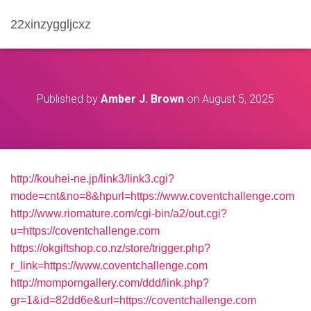
22xinzyggljcxz
Published by
Amber J. Brown
on
August 5, 2025
http://kouhei-ne.jp/link3/link3.cgi?
mode=cnt&no=8&hpurl=https://www.coventchallenge.com
http://www.riomature.com/cgi-bin/a2/out.cgi?
u=https://coventchallenge.com
https://okgiftshop.co.nz/store/trigger.php?
r_link=https://www.coventchallenge.com
http://momporngallery.com/ddd/link.php?
gr=1&id=82dd6e&url=https://coventchallenge.com