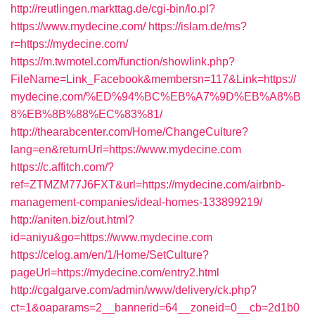
http://reutlingen.markttag.de/cgi-bin/lo.pl?
https://www.mydecine.com/
https://islam.de/ms?
r=https://mydecine.com/
https://m.twmotel.com/function/showlink.php?
FileName=Link_Facebook&membersn=117&Link=https://
mydecine.com/%ED%94%BC%EB%A7%9D%EB%A8%B
8%EB%8B%88%EC%83%81/
http://thearabcenter.com/Home/ChangeCulture?
lang=en&returnUrl=https://www.mydecine.com
https://c.affitch.com/?
ref=ZTMZM77J6FXT&url=https://mydecine.com/airbnb-
management-companies/ideal-homes-133899219/
http://aniten.biz/out.html?
id=aniyu&go=https://www.mydecine.com
https://celog.am/en/1/Home/SetCulture?
pageUrl=https://mydecine.com/entry2.html
http://cgalgarve.com/admin/www/delivery/ck.php?
ct=1&oaparams=2__bannerid=64__zoneid=0__cb=2d1b0