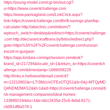
https://young-model.com/cgi-bin/out.cgi?
u=https://www.coventchallenge.com
https://www.pamragland.com/LinkClick.aspx?
link=https://coventchallenge.com/thrift-savings-plan/tsp-
calculator
http://abeclinic.com/reborn/?
wptouch_switch=desktop&redirect=https://coventchallenge
.com
http://declarant.krafttrans.by/bitrix/redirect.php?
goto=https%3A%2F%2Fcoventchallenge.com/russian-
escort-in-gurgaon
https://app.kindara.com/api/session.zendesk?
brand_id=217294&locale_id=1&return_to=https://coventch
allenge.com/&timestamp=1666008229
http://links.e.helloworldemail.com/ctt?
m=12210902&r=LTI3MzUxOTExOTQS1&b=0&j=MTQyMD
Q4NDM2MAS2&kt=1&kd=https://coventchallenge.com/airb
nb-management-companies/ideal-homes-
133899219/&kx=1&k=bb13435d-25c6-4ebd-8171-
cb081df9a578-1