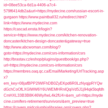
id=08ee53ca-6d1a-4406-a7c4-
579f6414db2a&url=https://mydecine.com/russian-escort-in-
gurgaon
https://www.paintball32.ru/redirect.html?
link=https://www.mydecine.com
https://cascad.ensta.fr/login?
service=https://www.mydecine.com/kitchen-renovation-
doncaster/kitchen-design-doncaster&gateway=true
http://www.abcwoman.com/blog/?
goto=https://mydecine.com/csrs-information/csrs
http://brastav.cz/eshop/plugins/guestbook/go.php?
url=https://mydecine.com/csrs-information/csrs
https://membres.oaq.qc.ca/EmailMarketing/UrlTracking.asp
x?
em_key=08jafBPP2lWlFhDB0ZyEKpd6R0LzNyqjpRYQw
dGchCoOfLXGIWW6Y6UWEMHRnIQqiVd5J1j94qk5bqfdh
CmHXL33B3B8K46Wy/heL4k2fU4=&em_url=https://myde
cine.com/fers-retirement/survivors/&em_preview=true
https://covers.midcolumbialibraries.org/covers.php?