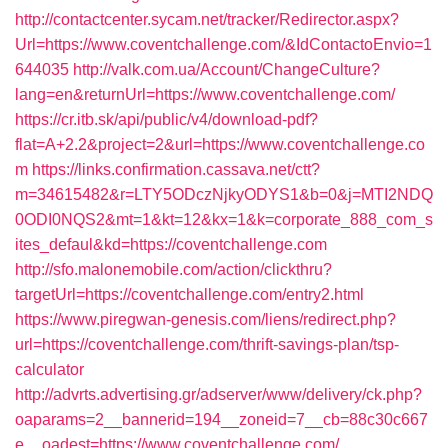
http://contactcenter.sycam.net/tracker/Redirector.aspx?
Url=https://www.coventchallenge.com/&IdContactoEnvio=1
644035
http://valk.com.ua/Account/ChangeCulture?
lang=en&returnUrl=https://www.coventchallenge.com/
https://cr.itb.sk/api/public/v4/download-pdf?
flat=A+2.2&project=2&url=https://www.coventchallenge.co
m
https://links.confirmation.cassava.net/ctt?
m=34615482&r=LTY5ODczNjkyODYS1&b=0&j=MTI2NDQ
0ODI0NQS2&mt=1&kt=12&kx=1&k=corporate_888_com_s
ites_defaul&kd=https://coventchallenge.com
http://sfo.malonemobile.com/action/clickthru?
targetUrl=https://coventchallenge.com/entry2.html
https://www.piregwan-genesis.com/liens/redirect.php?
url=https://coventchallenge.com/thrift-savings-plan/tsp-
calculator
http://advrts.advertising.gr/adserver/www/delivery/ck.php?
oaparams=2__bannerid=194__zoneid=7__cb=88c30c667
e__oadest=https://www.coventchallenge.com/