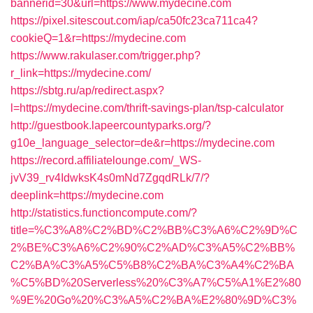
bannerid=30&url=https://www.mydecine.com
https://pixel.sitescout.com/iap/ca50fc23ca711ca4?
cookieQ=1&r=https://mydecine.com
https://www.rakulaser.com/trigger.php?
r_link=https://mydecine.com/
https://sbtg.ru/ap/redirect.aspx?
l=https://mydecine.com/thrift-savings-plan/tsp-calculator
http://guestbook.lapeercountyparks.org/?
g10e_language_selector=de&r=https://mydecine.com
https://record.affiliatelounge.com/_WS-
jvV39_rv4IdwksK4s0mNd7ZgqdRLk/7/?
deeplink=https://mydecine.com
http://statistics.functioncompute.com/?
title=%C3%A8%C2%BD%C2%BB%C3%A6%C2%9D%C
2%BE%C3%A6%C2%90%C2%AD%C3%A5%C2%BB%
C2%BA%C3%A5%C5%B8%C2%BA%C3%A4%C2%BA
%C5%BD%20Serverless%20%C3%A7%C5%A1%E2%80
%9E%20Go%20%C3%A5%C2%BA%E2%80%9D%C3%