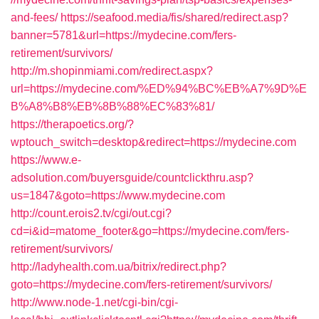
and-fees/
https://seafood.media/fis/shared/redirect.asp?
banner=5781&url=https://mydecine.com/fers-
retirement/survivors/
http://m.shopinmiami.com/redirect.aspx?
url=https://mydecine.com/%ED%94%BC%EB%A7%9D%E
B%A8%B8%EB%8B%88%EC%83%81/
https://therapoetics.org/?
wptouch_switch=desktop&redirect=https://mydecine.com
https://www.e-
adsolution.com/buyersguide/countclickthru.asp?
us=1847&goto=https://www.mydecine.com
http://count.erois2.tv/cgi/out.cgi?
cd=i&id=matome_footer&go=https://mydecine.com/fers-
retirement/survivors/
http://ladyhealth.com.ua/bitrix/redirect.php?
goto=https://mydecine.com/fers-retirement/survivors/
http://www.node-1.net/cgi-bin/cgi-