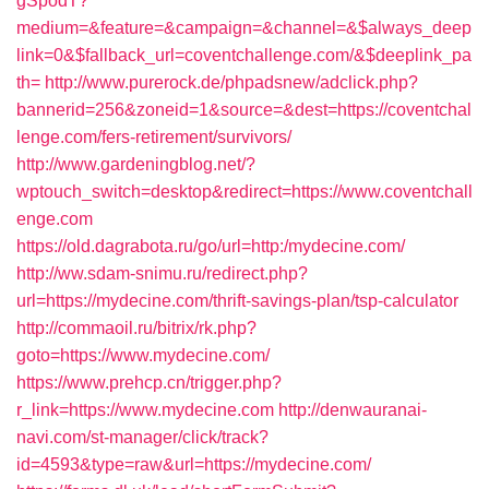
gSpodT?
medium=&feature=&campaign=&channel=&$always_deep
link=0&$fallback_url=coventchallenge.com/&$deeplink_pa
th=
http://www.purerock.de/phpadsnew/adclick.php?
bannerid=256&zoneid=1&source=&dest=https://coventchal
lenge.com/fers-retirement/survivors/
http://www.gardeningblog.net/?
wptouch_switch=desktop&redirect=https://www.coventchall
enge.com
https://old.dagrabota.ru/go/url=http:/mydecine.com/
http://ww.sdam-snimu.ru/redirect.php?
url=https://mydecine.com/thrift-savings-plan/tsp-calculator
http://commaoil.ru/bitrix/rk.php?
goto=https://www.mydecine.com/
https://www.prehcp.cn/trigger.php?
r_link=https://www.mydecine.com
http://denwauranai-
navi.com/st-manager/click/track?
id=4593&type=raw&url=https://mydecine.com/