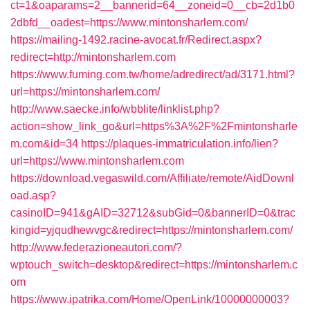
ct=1&oaparams=2__bannerid=64__zoneid=0__cb=2d1b0
2dbfd__oadest=https://www.mintonsharlem.com/
https://mailing-1492.racine-avocat.fr/Redirect.aspx?
redirect=http://mintonsharlem.com
https://www.fuming.com.tw/home/adredirect/ad/3171.html?
url=https://mintonsharlem.com/
http://www.saecke.info/wbblite/linklist.php?
action=show_link_go&url=https%3A%2F%2Fmintonsharle
m.com&id=34
https://plaques-immatriculation.info/lien?
url=https://www.mintonsharlem.com
https://download.vegaswild.com/Affiliate/remote/AidDownl
oad.asp?
casinoID=941&gAID=32712&subGid=0&bannerID=0&trac
kingid=yjqudhewvgc&redirect=https://mintonsharlem.com/
http://www.federazioneautori.com/?
wptouch_switch=desktop&redirect=https://mintonsharlem.c
om
https://www.ipatrika.com/Home/OpenLink/10000000003?