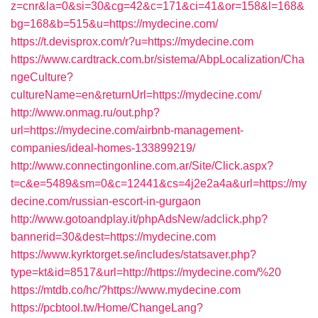
z=cnr&la=0&si=30&cg=42&c=171&ci=41&or=158&l=168&
bg=168&b=515&u=https://mydecine.com/
https://t.devisprox.com/r?u=https://mydecine.com
https://www.cardtrack.com.br/sistema/AbpLocalization/Cha
ngeCulture?
cultureName=en&returnUrl=https://mydecine.com/
http://www.onmag.ru/out.php?
url=https://mydecine.com/airbnb-management-
companies/ideal-homes-133899219/
http://www.connectingonline.com.ar/Site/Click.aspx?
t=c&e=5489&sm=0&c=12441&cs=4j2e2a4a&url=https://my
decine.com/russian-escort-in-gurgaon
http://www.gotoandplay.it/phpAdsNew/adclick.php?
bannerid=30&dest=https://mydecine.com
https://www.kyrktorget.se/includes/statsaver.php?
type=kt&id=8517&url=http://https://mydecine.com/%20
https://mtdb.co/hc/?https://www.mydecine.com
https://pcbtool.tw/Home/ChangeLang?