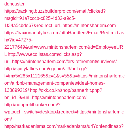
doncaster
https://tracking.buzzbuilderpro.com/email/clicked?
msgId=91a7cccb-c825-4d32-a9c5-
1f34a5cbde67&redirect_url=https://mintonsharlem.com
https://traxionanalytics.com/httpHandlers/Email/Redirect.as
hx?id=47275-
22177649&url=www.mintonsharlem.com&d=EmployeeUR
L
http://www.ecolistas.com/clicks.asp?
url=https://mintonsharlem.com/fers-retirement/survivors/
http://spicyfatties.com/cgi-bin/at3/out.cgi?
l=tmx5x285x112165&c=1&s=55&u=https://mintonsharlem.c
om/airbnb-management-companies/ideal-homes-
133899219/
http://oxk.co.kr/shop/bannerhit.php?
bn_id=9&url=https://mintonsharlem.com/
http://nonprofitbanker.com/?
wptouch_switch=desktop&redirect=https://mintonsharlem.c
om/
http://markadanisma.com/markadanisma/urlYonlendir.asp?