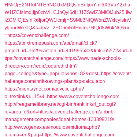
HMiOjE2NTk4NTE5NDUxMDQsInBuIjoiYml6X3VuY2xha
W1lZCIsImdjIjp0cnVlLCJnQyI6dHJ1ZSwiZ3MiOiJub25lIiw
iZGMiOjEsInR6IjoiQW1lcmljYS9Mb3NfQW5nZWxlcyIsInV
yIjpudWxsfQ&s=bVZ_2EC6mRifHwmj7HfQd8W6kNQ&url
=https://coventchallenge.com/
https://api.xtremepush.com/api/email/click?
project_id=1629&action_id=441995533&link=65572&url=h
ttps://coventchallenge.com/
https://www.trade-schools-
directory.com/redir/coquredir.htm?
page=college&type=popular&pos=82&dest=https://coventc
hallenge.com/thrift-savings-plan/tsp-calculator/
https://mientaynet.com/advclick.php?
o=textlink&u=15&l=https://www.coventchallenge.com
http://freegamelibrary.net/cgi-bin/ranklink/rl_out.cgi?
id=area_q&url=https://coventchallenge.com/airbnb-
management-companies/ideal-homes-133899219/
http://www.genex.es/modulos/midioma.php?
idioma=en&pag=https://www.coventchallenge.com