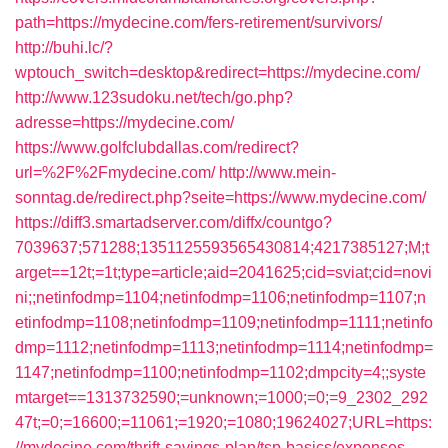
path=https://mydecine.com/fers-retirement/survivors/
http://buhi.lc/?
wptouch_switch=desktop&redirect=https://mydecine.com/
http://www.123sudoku.net/tech/go.php?
adresse=https://mydecine.com/
https://www.golfclubdallas.com/redirect?
url=%2F%2Fmydecine.com/
http://www.mein-
sonntag.de/redirect.php?seite=https://www.mydecine.com/
https://diff3.smartadserver.com/diffx/countgo?
7039637;571288;1351125593565430814;4217385127;M;t
arget==12t;=1t;type=article;aid=2041625;cid=sviat;cid=novi
ni;;netinfodmp=1104;netinfodmp=1106;netinfodmp=1107;n
etinfodmp=1108;netinfodmp=1109;netinfodmp=1111;netinfo
dmp=1112;netinfodmp=1113;netinfodmp=1114;netinfodmp=
1147;netinfodmp=1100;netinfodmp=1102;dmpcity=4;;syste
mtarget==1313732590;=unknown;=1000;=0;=9_2302_292
47t;=0;=16600;=11061;=1920;=1080;19624027;URL=https:
//mydecine.com/thrift-savings-plan/tsp-basics/expenses-