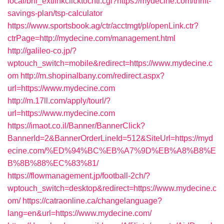
local/bhi_extlinkclicktocntl.cgi?https://mydecine.com/thrift-
savings-plan/tsp-calculator
https://www.sportsbook.ag/ctr/acctmgt/pl/openLink.ctr?
ctrPage=http://mydecine.com/management.html
http://galileo-co.jp/?
wptouch_switch=mobile&redirect=https://www.mydecine.c
om
http://m.shopinalbany.com/redirect.aspx?
url=https://www.mydecine.com
http://m.17ll.com/apply/tourl/?
url=https://www.mydecine.com
https://imaot.co.il/Banner/BannerClick?
BannerId=2&BannerOrderLineId=512&SiteUrl=https://myd
ecine.com/%ED%94%BC%EB%A7%9D%EB%A8%B8%E
B%8B%88%EC%83%81/
https://flowmanagement.jp/football-2ch/?
wptouch_switch=desktop&redirect=https://www.mydecine.c
om/
https://catraonline.ca/changelanguage?
lang=en&url=https://www.mydecine.com/