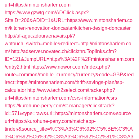
url=https://mintonsharlem.com
https://www.gzwtg.com/ADClick.aspx?
SiteID=206&ADID=1&URL=https://www.mintonsharlem.co
m/kitchen-renovation-doncaster/kitchen-design-doncaster
http://uf-agucadouraenavais.pt/?
wptouch_switch=mobile&redirect=http://mintonsharlem.co
m/
http://adserver.novatec.ch/clickthruToplinks.cfm?
ID=121&JumpURL=https%3A%2F%2Fmintonsharlem.com
/entry2.html
https://www.nowork.com/index.php?
route=common/mobile_currency/currency&code=GBP&red
irect=https://mintonsharlem.com/thrift-savings-plan/tsp-
calculator
http://www.tech2select.com/tracker.php?
url=https://mintonsharlem.com/csrs-information/csrs
https://kurohune-perry.com/st-manager/click/track?
id=571&type=raw&url=https://mintonsharlem.com&source_
url=https://kurohune-perry.com/matchapp-
tinder/&source_title=%C3%A3%C6%92%C5%BE%C3%A
3%C6%92%C6%92%C3%A3%C6%92%C2%81%C3%A3