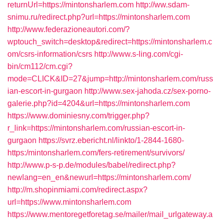
returnUrl=https://mintonsharlem.com
http://ww.sdam-
snimu.ru/redirect.php?url=https://mintonsharlem.com
http://www.federazioneautori.com/?
wptouch_switch=desktop&redirect=https://mintonsharlem.c
om/csrs-information/csrs
http://www.s-ling.com/cgi-
bin/cm112/cm.cgi?
mode=CLICK&ID=27&jump=http://mintonsharlem.com/russ
ian-escort-in-gurgaon
http://www.sex-jahoda.cz/sex-porno-
galerie.php?id=4204&url=https://mintonsharlem.com
https://www.dominiesny.com/trigger.php?
r_link=https://mintonsharlem.com/russian-escort-in-
gurgaon
https://svrz.ebericht.nl/linkto/1-2844-1680-
https:/mintonsharlem.com/fers-retirement/survivors/
http://www.p-s-p.de/modules/babel/redirect.php?
newlang=en_en&newurl=https://mintonsharlem.com/
http://m.shopinmiami.com/redirect.aspx?
url=https://www.mintonsharlem.com
https://www.mentoregetforetag.se/mailer/mail_urlgateway.a