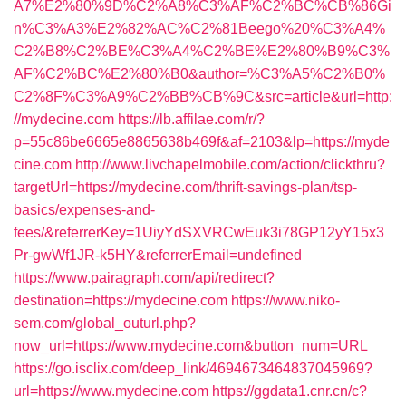
A7%E2%80%9D%C2%A8%C3%AF%C2%BC%CB%86Gi
n%C3%A3%E2%82%AC%C2%81Beego%20%C3%A4%
C2%B8%C2%BE%C3%A4%C2%BE%E2%80%B9%C3%
AF%C2%BC%E2%80%B0&author=%C3%A5%C2%B0%
C2%8F%C3%A9%C2%BB%CB%9C&src=article&url=http:
//mydecine.com
https://lb.affilae.com/r/?
p=55c86be6665e8865638b469f&af=2103&lp=https://myde
cine.com
http://www.livchapelmobile.com/action/clickthru?
targetUrl=https://mydecine.com/thrift-savings-plan/tsp-
basics/expenses-and-
fees/&referrerKey=1UiyYdSXVRCwEuk3i78GP12yY15x3
Pr-gwWf1JR-k5HY&referrerEmail=undefined
https://www.pairagraph.com/api/redirect?
destination=https://mydecine.com
https://www.niko-
sem.com/global_outurl.php?
now_url=https://www.mydecine.com&button_num=URL
https://go.isclix.com/deep_link/4694673464837045969?
url=https://www.mydecine.com
https://ggdata1.cnr.cn/c?