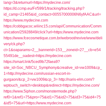
lang=3&returnurl=https://mydecine.com/
https://d.ccmp.eu/Fr/599/1/tracking/tracking.php?
id_camp=21465&id_contact=00557000006N6yfAAC&url=
https://www.mydecine.com
https://cobbgacoc.wliinc15.com/api/Communication/Comm
unication/25928849/click?url=https://www.mydecine.com
https://www.fcecosmetique.com.br/webroot/revive/www/deli
very/ck.php?
ct=1&oaparams=2__bannerid=153__zoneid=27__cb=e54
55491de__oadest=https://mydecine.com
https://smart.link/5ced9b72faea9?
site_id=Soc_NBCU_Symphony&creative_id=vw1009&cp_
1=http://mydecine.com/russian-escort-in-
gurgaon/&cp_2=vw1009&cp_3=
http://naris-elm.com/?
wptouch_switch=desktop&redirect=https://mydecine.com/
https://www.5iphon.com/monstermode.php?
ref0=1&ref1=75&pro=75&id1=75&id2=75&id3=75&id4=75
&id5=75&url=https://www.mydecine.com