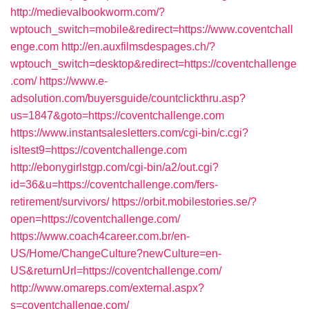
http://medievalbookworm.com/?
wptouch_switch=mobile&redirect=https://www.coventchall
enge.com
http://en.auxfilmsdespages.ch/?
wptouch_switch=desktop&redirect=https://coventchallenge
.com/
https://www.e-
adsolution.com/buyersguide/countclickthru.asp?
us=1847&goto=https://coventchallenge.com
https://www.instantsalesletters.com/cgi-bin/c.cgi?
isltest9=https://coventchallenge.com
http://ebonygirlstgp.com/cgi-bin/a2/out.cgi?
id=36&u=https://coventchallenge.com/fers-
retirement/survivors/
https://orbit.mobilestories.se/?
open=https://coventchallenge.com/
https://www.coach4career.com.br/en-
US/Home/ChangeCulture?newCulture=en-
US&returnUrl=https://coventchallenge.com/
http://www.omareps.com/external.aspx?
s=coventchallenge.com/