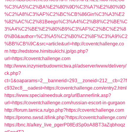
%C3%A5%C2%BA%E2%80%9D%C3%A7%E2%80%9D
%C2%A8%C3%AF%C2%BC%CB%86Gin%C3%A3%E2
%82%AC%C2%81Beego%C3%A4%C2%B8%C2%BE%C
3%A4%C2%BE%E2%80%B9%C3%AF%C2%BC%E2%8
0%B0&author=%C3%A5%C2%B0%C2%8F%C3%A9%C2
%BB%CB%9C&src=article&url=http://coventchallenge.co
m
http://redstone.himitsukichi.jp/go.php?
url=https://coventchallenge.com
http://www.inzynierbudownictwa.pl/adserver/www/delivery/
ck.php?
ct=1&oaparams=2__bannerid=293__zoneid=212__cb=27f
c932ec8__oadest=https://coventchallenge.com/entry2.html
https://www.specialneedsuk.org/urlBannerlink.asp?
url=https://coventchallenge.com/russian-escort-in-gurgaon
http://forum.tamica.ru/go.php?https://coventchallenge.com
https://promo.swsd.it/link.php?https://coventchallenge.com/
https://bnc.lt/a/key_live_pgerP08EdSp0oA8BT3aZqbhoqz