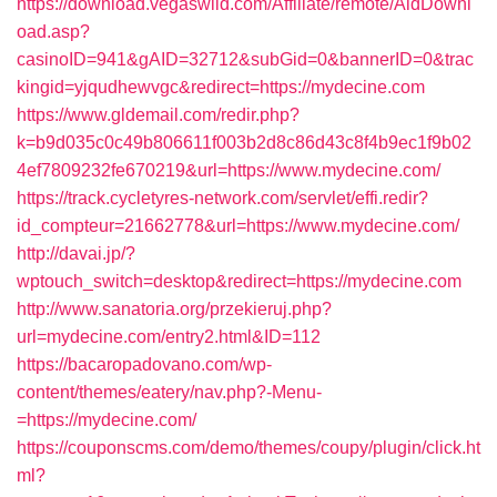
https://download.vegaswild.com/Affiliate/remote/AidDownl
oad.asp?
casinoID=941&gAID=32712&subGid=0&bannerID=0&trac
kingid=yjqudhewvgc&redirect=https://mydecine.com
https://www.gldemail.com/redir.php?
k=b9d035c0c49b806611f003b2d8c86d43c8f4b9ec1f9b02
4ef7809232fe670219&url=https://www.mydecine.com/
https://track.cycletyres-network.com/servlet/effi.redir?
id_compteur=21662778&url=https://www.mydecine.com/
http://davai.jp/?
wptouch_switch=desktop&redirect=https://mydecine.com
http://www.sanatoria.org/przekieruj.php?
url=mydecine.com/entry2.html&ID=112
https://bacaropadovano.com/wp-
content/themes/eatery/nav.php?-Menu-
=https://mydecine.com/
https://couponscms.com/demo/themes/coupy/plugin/click.ht
ml?