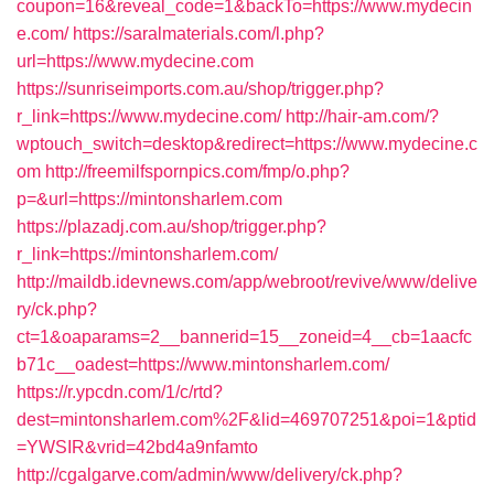
coupon=16&reveal_code=1&backTo=https://www.mydecin
e.com/
https://saralmaterials.com/l.php?
url=https://www.mydecine.com
https://sunriseimports.com.au/shop/trigger.php?
r_link=https://www.mydecine.com/
http://hair-am.com/?
wptouch_switch=desktop&redirect=https://www.mydecine.c
om
http://freemilfspornpics.com/fmp/o.php?
p=&url=https://mintonsharlem.com
https://plazadj.com.au/shop/trigger.php?
r_link=https://mintonsharlem.com/
http://maildb.idevnews.com/app/webroot/revive/www/delive
ry/ck.php?
ct=1&oaparams=2__bannerid=15__zoneid=4__cb=1aacfc
b71c__oadest=https://www.mintonsharlem.com/
https://r.ypcdn.com/1/c/rtd?
dest=mintonsharlem.com%2F&lid=469707251&poi=1&ptid
=YWSIR&vrid=42bd4a9nfamto
http://cgalgarve.com/admin/www/delivery/ck.php?