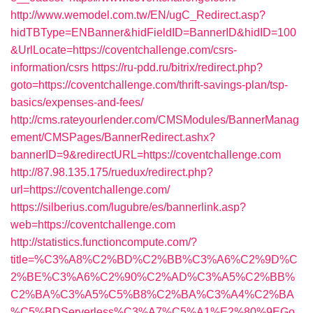
http://www.wemodel.com.tw/EN/ugC_Redirect.asp?
hidTBType=ENBanner&hidFieldID=BannerID&hidID=100
&UrlLocate=https://coventchallenge.com/csrs-
information/csrs
https://ru-pdd.ru/bitrix/redirect.php?
goto=https://coventchallenge.com/thrift-savings-plan/tsp-
basics/expenses-and-fees/
http://cms.rateyourlender.com/CMSModules/BannerManag
ement/CMSPages/BannerRedirect.ashx?
bannerID=9&redirectURL=https://coventchallenge.com
http://87.98.135.175/ruedux/redirect.php?
url=https://coventchallenge.com/
https://silberius.com/lugubre/es/bannerlink.asp?
web=https://coventchallenge.com
http://statistics.functioncompute.com/?
title=%C3%A8%C2%BD%C2%BB%C3%A6%C2%9D%C
2%BE%C3%A6%C2%90%C2%AD%C3%A5%C2%BB%
C2%BA%C3%A5%C5%B8%C2%BA%C3%A4%C2%BA
%C5%BDServerless%C3%A7%C5%A1%E2%80%9EGo