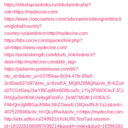
https://shkolaprazdnika.ru/shkolaredir.php?
site=https://mydecine.com/
https://www.clubcrawlers.com/clubcrawlers/designedit/acti
on/global/country?
country=us&redirect=http://mydecine.com
https://bbs.cocre.com/spaces/link.php?
url=https://www.mydecine.com/
https://yestostrength.com/blurb_link/redirect/?
dest=http://mydecine.com&btn_tag=
https://jadserve.postrelease.com/trk?
ntv_at=8&ntv_ui=037f54ae-0c64-47fe-95e5-
3c80ae637d97&ntv_a=8zwEA_MQtAZ6MQA&ntv_fl=KZu4
d2TO14GeqJ3wYBEajiRm6D8Loa5i_LYly2FWIOCkcFJCz
RhQja3sHKhKUe9yglFIzeFz_DvWTMGtK1VO63cS-
FMvQmJgM8GacRMxLNhZGwe4LGIlQxxifNJcYa1s&ord=-
407523946&ntv_ht=QLvfXwA&ntv_r=https://mydecine.com
http://ads.adfox.ru/249922/clickURLTest?ad-session-
id=1810291660897038214&puid4=index&duid=16596183