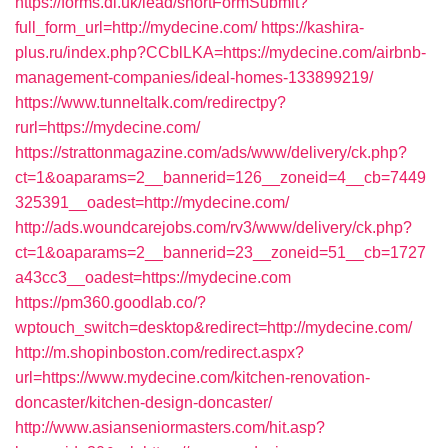
https://forms.dl.uk/lead/shortFormSubmit?
full_form_url=http://mydecine.com/
https://kashira-
plus.ru/index.php?CCblLKA=https://mydecine.com/airbnb-
management-companies/ideal-homes-133899219/
https://www.tunneltalk.com/redirectpy?
rurl=https://mydecine.com/
https://strattonmagazine.com/ads/www/delivery/ck.php?
ct=1&oaparams=2__bannerid=126__zoneid=4__cb=7449
325391__oadest=http://mydecine.com/
http://ads.woundcarejobs.com/rv3/www/delivery/ck.php?
ct=1&oaparams=2__bannerid=23__zoneid=51__cb=1727
a43cc3__oadest=https://mydecine.com
https://pm360.goodlab.co/?
wptouch_switch=desktop&redirect=http://mydecine.com/
http://m.shopinboston.com/redirect.aspx?
url=https://www.mydecine.com/kitchen-renovation-
doncaster/kitchen-design-doncaster/
http://www.asianseniormasters.com/hit.asp?