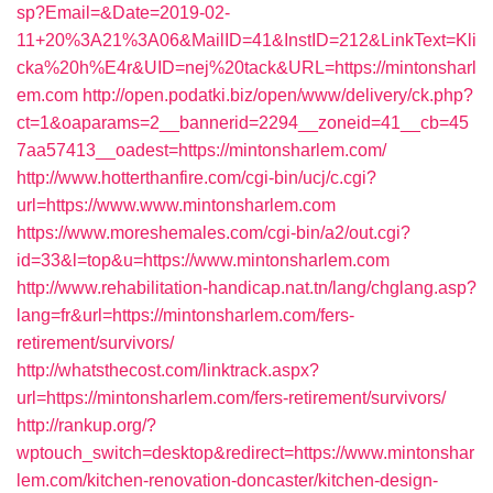
sp?Email=&Date=2019-02-
11+20%3A21%3A06&MailID=41&InstID=212&LinkText=Kli
cka%20h%E4r&UID=nej%20tack&URL=https://mintonsharl
em.com
http://open.podatki.biz/open/www/delivery/ck.php?
ct=1&oaparams=2__bannerid=2294__zoneid=41__cb=45
7aa57413__oadest=https://mintonsharlem.com/
http://www.hotterthanfire.com/cgi-bin/ucj/c.cgi?
url=https://www.www.mintonsharlem.com
https://www.moreshemales.com/cgi-bin/a2/out.cgi?
id=33&l=top&u=https://www.mintonsharlem.com
http://www.rehabilitation-handicap.nat.tn/lang/chglang.asp?
lang=fr&url=https://mintonsharlem.com/fers-
retirement/survivors/
http://whatsthecost.com/linktrack.aspx?
url=https://mintonsharlem.com/fers-retirement/survivors/
http://rankup.org/?
wptouch_switch=desktop&redirect=https://www.mintonshar
lem.com/kitchen-renovation-doncaster/kitchen-design-