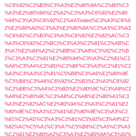
%C6%92%C2%B3%C3%A3%E2%80%9A%C2%B0%C3
%A3%E2%80%9A%C2%A2%C3%A3%C6%92%E2%80
%94%C3%A3%C6%92%C2%AATinder(%C3%A3%C6%9
2%E2%80%A0%C3%A3%E2%80%9A%C2%A3%C3%A3
%C6%92%C2%B3%C3%A3%C6%92%E2%82%AC%C3
%A3%C6%92%C2%BC)%C3%A3%C2%81%C2%AB%C
3%A7%E2%84%A2%C2%BB%C3%A9%C5%92%C2%B
2%C3%A3%C2%81%E2%80%94%C3%A3%C2%81%C2
%A6%C3%A4%C2%BD%C2%BF%C3%A3%C2%81%C2
%A3%C3%A3%C2%81%C5%B8%C3%A6%E2%80%9E
%C5%B8%C3%A6%C6%92%C2%B3%C3%A3%C6%92
%C2%BB%C3%A4%C2%BD%E2%80%9C%C3%A9%C2
%A8%E2%80%9C%C3%A8%C2%AB%E2%80%A1%C3
%A3%E2%82%AC%E2%80%9A%C3%A3%C2%81%E2
%80%9E%C3%A3%C2%81%E2%80%9E%C3%A3%C2
%81%C2%AD%C3%A3%C2%81%C5%92%C3%A9%E2
%82%AC%C5%A1%C3%A7%C5%B8%C2%A5%C3%A3
%C2%81%E2%80%A2%C3%A3%E2%80%9A%C5%92%