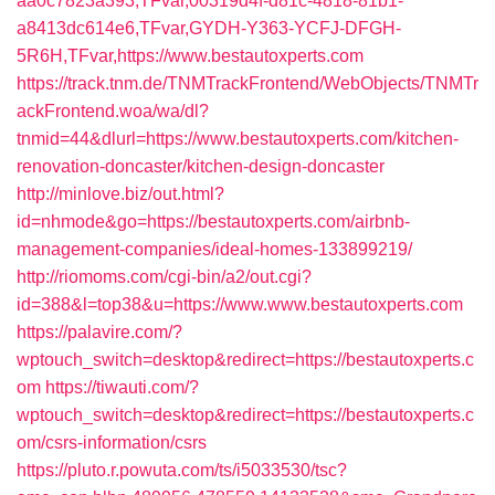
aa0c7823a393,TFvar,00319d4f-d81c-4818-81b1-
a8413dc614e6,TFvar,GYDH-Y363-YCFJ-DFGH-
5R6H,TFvar,https://www.bestautoxperts.com
https://track.tnm.de/TNMTrackFrontend/WebObjects/TNMTr
ackFrontend.woa/wa/dl?
tnmid=44&dlurl=https://www.bestautoxperts.com/kitchen-
renovation-doncaster/kitchen-design-doncaster
http://minlove.biz/out.html?
id=nhmode&go=https://bestautoxperts.com/airbnb-
management-companies/ideal-homes-133899219/
http://riomoms.com/cgi-bin/a2/out.cgi?
id=388&l=top38&u=https://www.www.bestautoxperts.com
https://palavire.com/?
wptouch_switch=desktop&redirect=https://bestautoxperts.c
om
https://tiwauti.com/?
wptouch_switch=desktop&redirect=https://bestautoxperts.c
om/csrs-information/csrs
https://pluto.r.powuta.com/ts/i5033530/tsc?