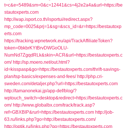
t=c&e=5489&sm=0&c=12441&cs=4j2e2a4a&url=https://be
stautoxperts.com
http://wap.isport.co.th/isportui/redirect.aspx?
mp_code=0025&prj=1&sg=&scs_id=&r=https://bestautoxp
erts.com
https://tracking.wpnetwork.eu/api/TrackAffiliateToken?
token=0bkbrKYtBrvDWGoOLU-
NumNd7ZgqdRLk&skin=ACR&url=https://bestautoxperts.c
om/
http://sp.moero.net/out.html?
id=kisspasp&go=https://bestautoxperts.com/thrift-savings-
plan/tsp-basics/expenses-and-fees/
http://php.cri-
sweden.com/detaljer.php?url=https://bestautoxperts.com
http://tamanonekai.jp/app-def/blog/?
wptouch_switch=desktop&redirect=https://bestautoxperts.c
om/
http://www.globalbx.com/track/track.asp?
ref=GBXBlP&rurl=https://bestautoxperts.com
http://job-
63.ru/links.php?go=http://bestautoxperts.com/
http://optik.ru/links.php?go=https://bestautoxperts.com