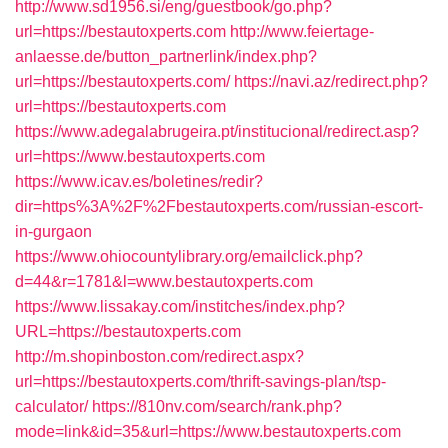
http://www.sd1956.si/eng/guestbook/go.php?
url=https://bestautoxperts.com
http://www.feiertage-
anlaesse.de/button_partnerlink/index.php?
url=https://bestautoxperts.com/
https://navi.az/redirect.php?
url=https://bestautoxperts.com
https://www.adegalabrugeira.pt/institucional/redirect.asp?
url=https://www.bestautoxperts.com
https://www.icav.es/boletines/redir?
dir=https%3A%2F%2Fbestautoxperts.com/russian-escort-
in-gurgaon
https://www.ohiocountylibrary.org/emailclick.php?
d=44&r=1781&l=www.bestautoxperts.com
https://www.lissakay.com/institches/index.php?
URL=https://bestautoxperts.com
http://m.shopinboston.com/redirect.aspx?
url=https://bestautoxperts.com/thrift-savings-plan/tsp-
calculator/
https://810nv.com/search/rank.php?
mode=link&id=35&url=https://www.bestautoxperts.com