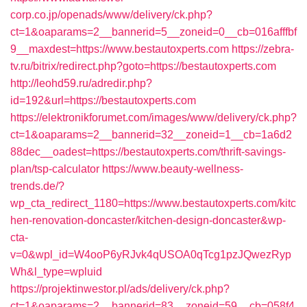
corp.co.jp/openads/www/delivery/ck.php?
ct=1&oaparams=2__bannerid=5__zoneid=0__cb=016afffbf
9__maxdest=https://www.bestautoxperts.com
https://zebra-
tv.ru/bitrix/redirect.php?goto=https://bestautoxperts.com
http://leohd59.ru/adredir.php?
id=192&url=https://bestautoxperts.com
https://elektronikforumet.com/images/www/delivery/ck.php?
ct=1&oaparams=2__bannerid=32__zoneid=1__cb=1a6d2
88dec__oadest=https://bestautoxperts.com/thrift-savings-
plan/tsp-calculator
https://www.beauty-wellness-
trends.de/?
wp_cta_redirect_1180=https://www.bestautoxperts.com/kitc
hen-renovation-doncaster/kitchen-design-doncaster&wp-
cta-
v=0&wpl_id=W4ooP6yRJvk4qUSOA0qTcg1pzJQwezRyp
Wh&l_type=wpluid
https://projektinwestor.pl/ads/delivery/ck.php?
ct=1&oaparams=2__bannerid=83__zoneid=59__cb=058f4