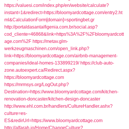
https://valuesi.com/index.php/en/website/calculate?
instant=1&redirect=https://bloomyardcottage.com/entry2.ht
ml&CalculationForm[domain]=sportingbet.gr
http://portaldasantaifigenia.com.br/social.asp?
cod_cliente=46868&link=https%3A%2F%2Fbloomyardcott
age.com%2F
https://metav.glm-
werkzeugmaschinen.com/open_link.php?
link=https://bloomyardcottage.com/airbnb-management-
companies/ideal-homes-133899219/
https://club-auto-
zone.autoexpert.ca/Redirect.aspx?
https://bloomyardcottage.com
https://mrmsys.org/LogOut.php?
Destination=https://www.bloomyardcottage.com/kitchen-
renovation-doncaster/kitchen-design-doncaster
http://www.ehl.com.br/handlers/CultureHandler.ashx?
culture=es-
ES&redirUrl=https://www.bloomyardcottage.com
http://alfarah.jo/Home/ChangeCulture?