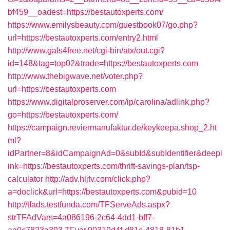
bf459__oadest=https://bestautoxperts.com/
https://www.emilysbeauty.com/guestbook07/go.php?
url=https://bestautoxperts.com/entry2.html
http://www.gals4free.net/cgi-bin/atx/out.cgi?
id=148&tag=top02&trade=https://bestautoxperts.com
http://www.thebigwave.net/voter.php?
url=https://bestautoxperts.com
https://www.digitalproserver.com/ip/carolina/adlink.php?
go=https://bestautoxperts.com/
https://campaign.reviermanufaktur.de/keykeepa,shop_2.ht
ml?
idPartner=8&idCampaignAd=0&subId&subIdentifier&deepl
ink=https://bestautoxperts.com/thrift-savings-plan/tsp-
calculator
http://adv.hljtv.com/click.php?
a=doclick&url=https://bestautoxperts.com&pubid=10
http://tfads.testfunda.com/TFServeAds.aspx?
strTFAdVars=4a086196-2c64-4dd1-bff7-