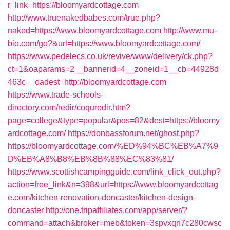
r_link=https://bloomyardcottage.com
http://www.truenakedbabes.com/true.php?
naked=https://www.bloomyardcottage.com
http://www.mu-
bio.com/go?&url=https://www.bloomyardcottage.com/
https://www.pedelecs.co.uk/revive/www/delivery/ck.php?
ct=1&oaparams=2__bannerid=4__zoneid=1__cb=44928d
463c__oadest=http://bloomyardcottage.com
https://www.trade-schools-
directory.com/redir/coquredir.htm?
page=college&type=popular&pos=82&dest=https://bloomy
ardcottage.com/
https://donbassforum.net/ghost.php?
https://bloomyardcottage.com/%ED%94%BC%EB%A7%9
D%EB%A8%B8%EB%8B%88%EC%83%81/
https://www.scottishcampingguide.com/link_click_out.php?
action=free_link&n=398&url=https://www.bloomyardcottag
e.com/kitchen-renovation-doncaster/kitchen-design-
doncaster
http://one.tripaffiliates.com/app/server/?
command=attach&broker=meb&token=3spvxqn7c280cwsc