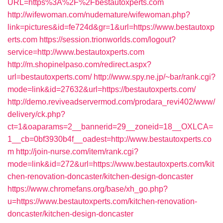
URL=https%3A%2F%2Fbestautoxperts.com
http://wifewoman.com/nudemature/wifewoman.php?
link=pictures&id=fe724d&gr=1&url=https://www.bestautoxp
erts.com
https://session.trionworlds.com/logout?
service=http://www.bestautoxperts.com
http://m.shopinelpaso.com/redirect.aspx?
url=bestautoxperts.com/
http://www.spy.ne.jp/~bar/rank.cgi?
mode=link&id=27632&url=https://bestautoxperts.com/
http://demo.reviveadservermod.com/prodara_revi402/www/
delivery/ck.php?
ct=1&oaparams=2__bannerid=29__zoneid=18__OXLCA=
1__cb=0bf3930b4f__oadest=http://www.bestautoxperts.co
m
http://join-nurse.com/item/rank.cgi?
mode=link&id=272&url=https://www.bestautoxperts.com/kit
chen-renovation-doncaster/kitchen-design-doncaster
https://www.chromefans.org/base/xh_go.php?
u=https://www.bestautoxperts.com/kitchen-renovation-
doncaster/kitchen-design-doncaster