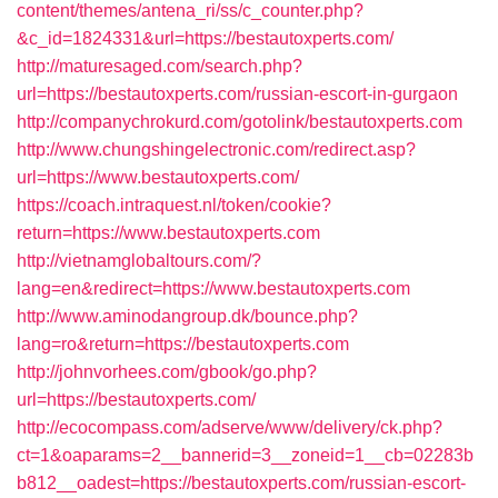
content/themes/antena_ri/ss/c_counter.php?
&c_id=1824331&url=https://bestautoxperts.com/
http://maturesaged.com/search.php?
url=https://bestautoxperts.com/russian-escort-in-gurgaon
http://companychrokurd.com/gotolink/bestautoxperts.com
http://www.chungshingelectronic.com/redirect.asp?
url=https://www.bestautoxperts.com/
https://coach.intraquest.nl/token/cookie?
return=https://www.bestautoxperts.com
http://vietnamglobaltours.com/?
lang=en&redirect=https://www.bestautoxperts.com
http://www.aminodangroup.dk/bounce.php?
lang=ro&return=https://bestautoxperts.com
http://johnvorhees.com/gbook/go.php?
url=https://bestautoxperts.com/
http://ecocompass.com/adserve/www/delivery/ck.php?
ct=1&oaparams=2__bannerid=3__zoneid=1__cb=02283b
b812__oadest=https://bestautoxperts.com/russian-escort-