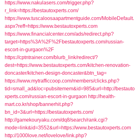
https://www.nakulasers.com/trigger.php?
r_link=https://bestautoxperts.com/
https://www.tuscaloosaapartmentguide.com/MobileDefault.
aspx?reff=https://www.bestautoxperts.com
https://www.financialcenter.com/ads/redirect.php?
target=https%3A%2F%2Fbestautoxperts.com/russian-
escort-in-gurgaon%2F
https://cptntrainer.com/blurb_link/redirect/?
dest=https://www.bestautoxperts.com/kitchen-renovation-
doncaster/kitchen-design-doncaster&btn_tag=
https://www.mytrafficcoop.com/members/clicks.php?
tid=small_ad&loc=pubsitemem&id=985&url=http://bestauto
xperts.com/russian-escort-in-gurgaon
http://health-
mart.co.kr/shop/bannerhit.php?
bn_id=3&url=https://bestautoxperts.com/
http://gamekouryaku.com/dq8/search/rank.cgi?
mode=link&id=3552&url=https://www.bestautoxperts.com
http://1000love.net/lovelove/link.php?