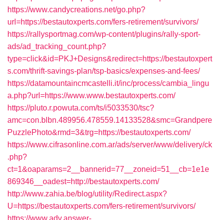
https://www.candycreations.net/go.php?
url=https://bestautoxperts.com/fers-retirement/survivors/
https://rallysportmag.com/wp-content/plugins/rally-sport-
ads/ad_tracking_count.php?
type=click&id=PKJ+Designs&redirect=https://bestautoxpert
s.com/thrift-savings-plan/tsp-basics/expenses-and-fees/
https://datamountaincmcastelli.it/inc/process/cambia_lingu
a.php?url=https://www.www.bestautoxperts.com/
https://pluto.r.powuta.com/ts/i5033530/tsc?
amc=con.blbn.489956.478559.14133528&smc=Grandpere
PuzzlePhoto&rmd=3&trg=https://bestautoxperts.com/
https://www.cifrasonline.com.ar/ads/server/www/delivery/ck
.php?
ct=1&oaparams=2__bannerid=77__zoneid=51__cb=1e1e
869346__oadest=http://bestautoxperts.com/
http://www.zahia.be/blog/utility/Redirect.aspx?
U=https://bestautoxperts.com/fers-retirement/survivors/
https://www.adv.answer-