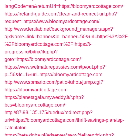
langCode=en&returnUrl=https://bloomyardcottage.com/
https://ireland-guide.com/clean-and-redirect-url.php?
request=https://www.bloomyardcottage.com/
http://www.fertilab.net/background_manager.aspx?
ajxName=link_banner&id_banner=50&url=https%3A%2F
%2Fbloomyardcottage.com%2F
https://t-
progress.ru/bitrix/rk.php?
goto=https://bloomyardcottage.com/
https://www.wetmaturepussies.com/tp/out.php?
p=56&fc=1&url=https://bloomyardcottage.com
http://www.spmario.com/patio-tuhou/jump.cgi?
https://bloomyardcottage.com
https://pianetagaia.myweddy.it/r.php?
bcs=bloomyardcottage.com/
http://87.98.135.175/ruedux/redirect.php?
url=https://bloomyardcottage.com/thrift-savings-plan/tsp-
calculator
https://beta.doba.pl/adserver/www/delivery/ck.php?