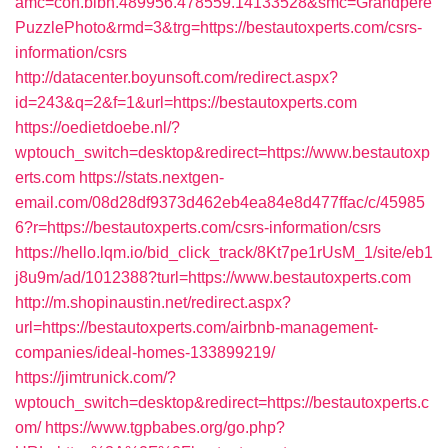
amc=con.blbn.489956.478559.14133528&smc=Grandpere
PuzzlePhoto&rmd=3&trg=https://bestautoxperts.com/csrs-
information/csrs
http://datacenter.boyunsoft.com/redirect.aspx?
id=243&q=2&f=1&url=https://bestautoxperts.com
https://oedietdoebe.nl/?
wptouch_switch=desktop&redirect=https://www.bestautoxp
erts.com
https://stats.nextgen-
email.com/08d28df9373d462eb4ea84e8d477ffac/c/45985
6?r=https://bestautoxperts.com/csrs-information/csrs
https://hello.lqm.io/bid_click_track/8Kt7pe1rUsM_1/site/eb1
j8u9m/ad/1012388?turl=https://www.bestautoxperts.com
http://m.shopinaustin.net/redirect.aspx?
url=https://bestautoxperts.com/airbnb-management-
companies/ideal-homes-133899219/
https://jimtrunick.com/?
wptouch_switch=desktop&redirect=https://bestautoxperts.c
om/
https://www.tgpbabes.org/go.php?