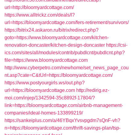
url=http://bloomyardcottage.com/
https://www.alltrickz.com/deals/l?
url=https://bloomyardcottage.com/fers-retirement/survivors/
https://bitrix24.askaron.ru/bitrix/redirect.php?
goto=https://www.bloomyardcottage.com/kitchen-
renovation-doncaster/kitchen-design-doncaster
https://csi-
ics.com/sites/all/modules/contrib/pubdlcnt/pubdlcnt.php?
file=https://www.bloomyardcottage.com
http://www.cyberpetro.com/newhome/set_news_page_cou
nt.asp?cate=C&tUrl=https://bloomyardcottage.com/
https://www.postyourgirls.ws/out.php?
url=https://bloomyardcottage.com
http://redirig.ez-
moi.com/injep/1342594-35c8892f-17804/?
link=https://bloomyardcottage.com/airbnb-management-
companies/ideal-homes-133899219/
https://sankeiplus.com/a/46YBqxYvsvpgdm7sQnF-vh?
n=https://bloomyardcottage.com/thrift-savings-plan/tsp-