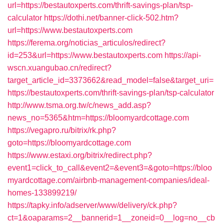
url=https://bestautoxperts.com/thrift-savings-plan/tsp-
calculator
https://dothi.net/banner-click-502.htm?
url=https://www.bestautoxperts.com
https://ferema.org/noticias_articulos/redirect?
id=253&url=https://www.bestautoxperts.com
https://api-
wscn.xuangubao.cn/redirect?
target_article_id=3373662&read_model=false&target_uri=
https://bestautoxperts.com/thrift-savings-plan/tsp-calculator
http://www.tsma.org.tw/c/news_add.asp?
news_no=5365&htm=https://bloomyardcottage.com
https://vegapro.ru/bitrix/rk.php?
goto=https://bloomyardcottage.com
https://www.estaxi.org/bitrix/redirect.php?
event1=click_to_call&event2=&event3=&goto=https://bloo
myardcottage.com/airbnb-management-companies/ideal-
homes-133899219/
https://tapky.info/adserver/www/delivery/ck.php?
ct=1&oaparams=2__bannerid=1__zoneid=0__log=no__cb