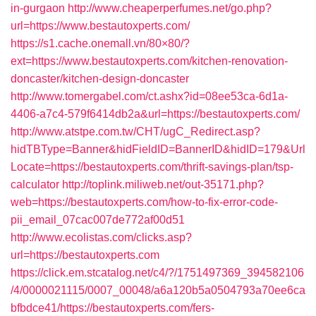
in-gurgaon
http://www.cheaperperfumes.net/go.php?
url=https://www.bestautoxperts.com/
https://s1.cache.onemall.vn/80×80/?
ext=https://www.bestautoxperts.com/kitchen-renovation-
doncaster/kitchen-design-doncaster
http://www.tomergabel.com/ct.ashx?id=08ee53ca-6d1a-
4406-a7c4-579f6414db2a&url=https://bestautoxperts.com/
http://www.atstpe.com.tw/CHT/ugC_Redirect.asp?
hidTBType=Banner&hidFieldID=BannerID&hidID=179&Url
Locate=https://bestautoxperts.com/thrift-savings-plan/tsp-
calculator
http://toplink.miliweb.net/out-35171.php?
web=https://bestautoxperts.com/how-to-fix-error-code-
pii_email_07cac007de772af00d51
http://www.ecolistas.com/clicks.asp?
url=https://bestautoxperts.com
https://click.em.stcatalog.net/c4/?/1751497369_394582106
/4/0000021115/0007_00048/a6a120b5a0504793a70ee6ca
bfbdce41/https://bestautoxperts.com/fers-