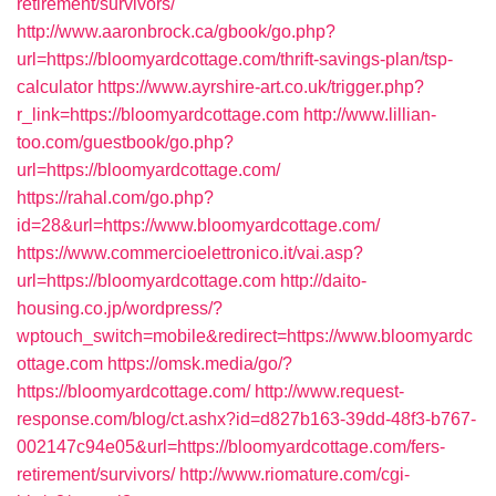
retirement/survivors/
http://www.aaronbrock.ca/gbook/go.php?
url=https://bloomyardcottage.com/thrift-savings-plan/tsp-
calculator
https://www.ayrshire-art.co.uk/trigger.php?
r_link=https://bloomyardcottage.com
http://www.lillian-
too.com/guestbook/go.php?
url=https://bloomyardcottage.com/
https://rahal.com/go.php?
id=28&url=https://www.bloomyardcottage.com/
https://www.commercioelettronico.it/vai.asp?
url=https://bloomyardcottage.com
http://daito-
housing.co.jp/wordpress/?
wptouch_switch=mobile&redirect=https://www.bloomyardc
ottage.com
https://omsk.media/go/?
https://bloomyardcottage.com/
http://www.request-
response.com/blog/ct.ashx?id=d827b163-39dd-48f3-b767-
002147c94e05&url=https://bloomyardcottage.com/fers-
retirement/survivors/
http://www.riomature.com/cgi-