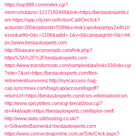
https://sqc888.com/index.cgi?
mnm=click&no=1217192448&link=https://bestautoxperts.c
om
https://app.cityzen.io/ActionCall/Onclick?
actionId=200&optionId=5589&s=kok1ops4epqmpy2xdh10
ezxe&artId=0&c=1106&adId=-1&v=0&campaignId=0&r=htt
ps://www.bestautoxperts.com
http://libaware.economads.com/link.php?
https%3A%2F%2Fbestautoxperts.com
https://www.transformsite.com/sample/data/linkv33/linkv.cgi
?site=7&url=https://bestautoxperts.com/fers-
retirement/survivors/
http://syncaccess-hag-
cap.syncronex.com/hag/cap/account/logoff?
returnUrl=https://bestautoxperts.com/csrs-information/csrs
http://www.spicytitties.com/cgi-bin/at3/out.cgi?
id=44&trade=https://bestautoxperts.com/taylor-swift
http://www.stats.silkhosting.co.uk/?
s=SilkwebsBanner&d=bestautoxperts.com
https://www.connectingonline.com.ar/Site/Click.aspx?