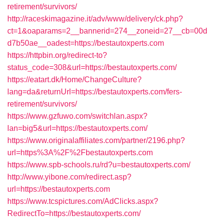
retirement/survivors/
http://raceskimagazine.it/adv/www/delivery/ck.php?
ct=1&oaparams=2__bannerid=274__zoneid=27__cb=00d
d7b50ae__oadest=https://bestautoxperts.com
https://httpbin.org/redirect-to?
status_code=308&url=https://bestautoxperts.com/
https://eatart.dk/Home/ChangeCulture?
lang=da&returnUrl=https://bestautoxperts.com/fers-
retirement/survivors/
https://www.gzfuwo.com/switchlan.aspx?
lan=big5&url=https://bestautoxperts.com/
https://www.originalaffiliates.com/partner/2196.php?
url=https%3A%2F%2Fbestautoxperts.com
https://www.spb-schools.ru/rd?u=bestautoxperts.com/
http://www.yibone.com/redirect.asp?
url=https://bestautoxperts.com
https://www.tcspictures.com/AdClicks.aspx?
RedirectTo=https://bestautoxperts.com/