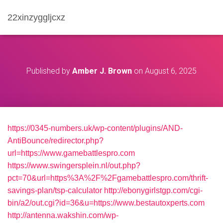
22xinzyggljcxz
Published by
Amber J. Brown
on
August 6, 2025
https://0345-numbers.uk/wp-content/plugins/AND-
AntiBounce/redirector.php?
url=https://www.gamebattlespro.com
https://www.swingersplein.nl/out.php?
pct=70&url=https%3A%2F%2Fgamebattlespro.com/thrift-
savings-plan/tsp-calculator
http://ebonygirlstgp.com/cgi-
bin/a2/out.cgi?id=36&u=https://www.bestautoxperts.com
http://antenna.wakshin.com/wp-