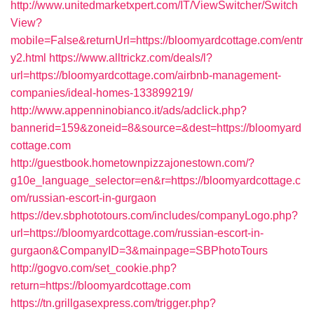
http://www.unitedmarketxpert.com/IT/ViewSwitcher/Switch
View?
mobile=False&returnUrl=https://bloomyardcottage.com/entr
y2.html
https://www.alltrickz.com/deals/l?
url=https://bloomyardcottage.com/airbnb-management-
companies/ideal-homes-133899219/
http://www.appenninobianco.it/ads/adclick.php?
bannerid=159&zoneid=8&source=&dest=https://bloomyard
cottage.com
http://guestbook.hometownpizzajonestown.com/?
g10e_language_selector=en&r=https://bloomyardcottage.c
om/russian-escort-in-gurgaon
https://dev.sbphototours.com/includes/companyLogo.php?
url=https://bloomyardcottage.com/russian-escort-in-
gurgaon&CompanyID=3&mainpage=SBPhotoTours
http://gogvo.com/set_cookie.php?
return=https://bloomyardcottage.com
https://tn.grillgasexpress.com/trigger.php?