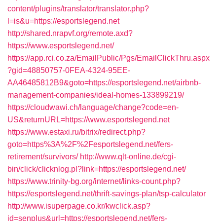
content/plugins/translator/translator.php?
l=is&u=https://esportslegend.net
http://shared.nrapvf.org/remote.axd?
https://www.esportslegend.net/
https://app.rci.co.za/EmailPublic/Pgs/EmailClickThru.aspx
?gid=48850757-0FEA-4324-95EE-
AA46485812B9&goto=https://esportslegend.net/airbnb-
management-companies/ideal-homes-133899219/
https://cloudwawi.ch/language/change?code=en-
US&returnURL=https://www.esportslegend.net
https://www.estaxi.ru/bitrix/redirect.php?
goto=https%3A%2F%2Fesportslegend.net/fers-
retirement/survivors/
http://www.qlt-online.de/cgi-
bin/click/clicknlog.pl?link=https://esportslegend.net/
https://www.trinity-bg.org/internet/links-count.php?
https://esportslegend.net/thrift-savings-plan/tsp-calculator
http://www.isuperpage.co.kr/kwclick.asp?
id=senplus&url=https://esportslegend.net/fers-