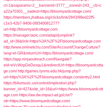
ct=1&oaparams=2__bannerid=3777__zoneid=243__cb=c
a22a70301__oadest=https://bloomyardcottage.com/
https://members.jhatkaa.org/clicks/link/2843/98ed22f5-
c1e3-42b7-9406-08f340081277?
url=http://bloomyardcottage.com
https://manager.taoic.com/adapi/jumplink?
ad_id=36&link=https%3A%2F%2Fbloomyardcottage.com
http://www.onlinetichu.com/Site/Account/ChangeCulture?
lang=el-GR&returnUrl=https://bloomyardcottage.com/
https://app.ninjaoutreach.com/Navigate?
eid=eVcWzpDeDexqu1&redirectUrl=https://bloomyardcotta
ge.com/
http://games.lynms.edu.hk/jump.php?
url=https%3A%2F%2Fbloomyardcottage.com/entry2.html
https://b4umusic.us/control/implestion.php?
banner_id=427&site_id=16&url=https://www.bloomyardcott
age.com
https://aw.dw.impact-ad.jp/c/ur/?
rdr=https://www.bloomyardcottage.com/
http://forum.30.com.tw/banner/adredirect.asp?