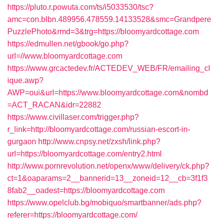
https://pluto.r.powuta.com/ts/i5033530/tsc?
amc=con.blbn.489956.478559.14133528&smc=Grandpere
PuzzlePhoto&rmd=3&trg=https://bloomyardcottage.com
https://edmullen.net/gbook/go.php?
url=//www.bloomyardcottage.com
https://www.grcactedev.fr/ACTEDEV_WEB/FR/emailing_cl
ique.awp?
AWP=oui&url=https://www.bloomyardcottage.com&nombd
=ACT_RACAN&idr=22882
https://www.civillaser.com/trigger.php?
r_link=http://bloomyardcottage.com/russian-escort-in-
gurgaon
http://www.cnpsy.net/zxsh/link.php?
url=https://bloomyardcottage.com/entry2.html
http://www.pornrevolution.net/openx/www/delivery/ck.php?
ct=1&oaparams=2__bannerid=13__zoneid=12__cb=3f1f3
8fab2__oadest=https://bloomyardcottage.com
https://www.opelclub.bg/mobiquo/smartbanner/ads.php?
referer=https://bloomyardcottage.com/