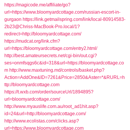
https://magicode.me/affiliate/go?
url=https://www.bloomyardcottage.com/russian-escort-in-
gurgaon
https://link.getmailspring.com/link/local-80914583-
2b23@Chriss-MacBook-Pro.local/1?
redirect=http://bloomyardcottage.com/
https://mudcat.org/link.cfm?
url=https://bloomyardcottage.com/entry2.html/
http://best.amateursecrets.net/cgi-bin/out.cgi?
ses=onmfsqgs6c&id=318&url=https://bloomyardcottage.co
m
http://www.maxtuning.md/controls/basket.php?
Action=AddOne&ID=7261&Price=2850&Aster=*&RURL=h
ttp://bloomyardcottage.com
https://t.wxb.com/order/sourceUrl/1894895?
url=bloomyardcottage.com/
http://www.myauslife.com.au/root_ad1hit.asp?
id=24&url=http://bloomyardcottage.com/
http://www.ecolistas.com/clicks.asp?
url=https://www.bloomyardcottage.com