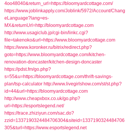
4oo48040&return_url=https://bloomyardcottage.com/
https://www.joblinkapply.com/Joblink/5972/Account/Chang
eLanguage?lang=es-
MX&returnUrl=http://bloomyardcottage.com
http://www.usagiclub.jp/cgi-bin/linkc.cgi?
file=takenoko&url=https://www.bloomyardcottage.com
https://www.koronker.ru/bitrix/redirect.php?
goto=https://www.bloomyardcottage.com/kitchen-
renovation-doncaster/kitchen-design-doncaster
https://pdst.fm/go.php?
s=55&u=https://bloomyardcottage.com/thrift-savings-
plan/tsp-calculator
http://www.livegirlshow.com/st/st.php?
id=44&url=https://bloomyardcottage.com
http://www.cheapxbox.co.uk/go.php?
url=https://esportslegend.net/
https://trace.zhiziyun.com/sac.do?
zzid=1337190324484706304&siteid=1337190324484706
305&turl=https://www.esportslegend.net