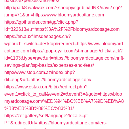
basics/expenses-and-fees/
http://park8.wakwak.com/~snoopy/cgi-bin/LINK/navi2.cgi?
jump=71&url=https://www.bloomyardcottage.com
https://tgpthunder.com/tgp/click.php?
id=322613&u=https%3A%2F%2Fbloomyardcottage.com
https://en.auxfilmsdespages.ch/?
wptouch_switch=desktop&redirect=https://www.bloomyard
cottage.com
https://kpop-oyaji.com/st-manager/click/track?
id=1103&type=raw&url=https://bloomyardcottage.com/thrift-
savings-plan/tsp-basics/expenses-and-fees/
http://www.stop.com.az/index.php?
dil=eng&url=https://bloomyardcottage.com/
https://www.estaxi.org/bitrix/redirect.php?
event1=click_to_call&event2=&event3=&goto=https://bloo
myardcottage.com/%ED%94%BC%EB%A7%9D%EB%A8
%B8%EB%8B%88%EC%83%81/
https://zet.gallery/set/language?locale=pt-
PT&redirectUrl=https://bloomyardcottage.com/fers-