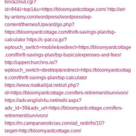
bin/a2/out.cgi?
id=84&l=top1&u=https://bloomyardcottage.com/
http://art-
by-antony.com/wordpress/wordpress/wp-
content/themes/Upward/go.php?
https://bloomyardcottage.com/thrift-savings-plan/tsp-
calculator
https://c-pat.co.jp/?
wptouch_switch=mobile&redirect=https://bloomyardcottage
.com/thrift-savings-plan/tsp-basics/expenses-and-fees/
http://upperchurchns.ie/?
wptouch_switch=desktop&redirect=https://bloomyardcottag
e.com/thrift-savings-plan/tsp-calculator
https://www.matkailijat.net/url.php?
id=https://bloomyardcottage.com/fers-retirement/survivors/
https://adv.english4u.net/redir.aspx?
adv_id=39&adv_url=https://bloomyardcottage.com/fers-
retirement/survivors/
https://m.campananoticias.com/ad_redir/hi/10?
target=http://bloomyardcottage.com/