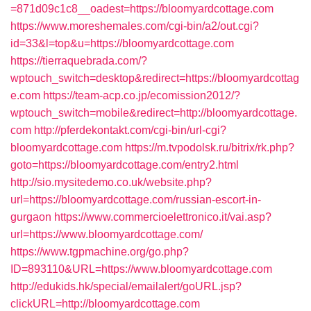
=871d09c1c8__oadest=https://bloomyardcottage.com
https://www.moreshemales.com/cgi-bin/a2/out.cgi?
id=33&l=top&u=https://bloomyardcottage.com
https://tierraquebrada.com/?
wptouch_switch=desktop&redirect=https://bloomyardcottag
e.com
https://team-acp.co.jp/ecomission2012/?
wptouch_switch=mobile&redirect=http://bloomyardcottage.
com
http://pferdekontakt.com/cgi-bin/url-cgi?
bloomyardcottage.com
https://m.tvpodolsk.ru/bitrix/rk.php?
goto=https://bloomyardcottage.com/entry2.html
http://sio.mysitedemo.co.uk/website.php?
url=https://bloomyardcottage.com/russian-escort-in-
gurgaon
https://www.commercioelettronico.it/vai.asp?
url=https://www.bloomyardcottage.com/
https://www.tgpmachine.org/go.php?
ID=893110&URL=https://www.bloomyardcottage.com
http://edukids.hk/special/emailalert/goURL.jsp?
clickURL=http://bloomyardcottage.com