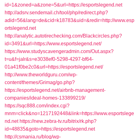
id=1&zoned=a&zone=5&url=https://esportslegend.net
http://adsrv.sendemail.ch/tool/php/redirect.php?
adid=56&lang=de&cid=k18783&uid=&redir=http://www.esp
ortslegend.net
http://analytic.autotirechecking.com/Blackcircles.php?
id=3491&url=https://www.esportslegend.net/
https://www.studyscavengeradmin.com/Out.aspx?
t=u&f=jalr&s=e3038ef0-5298-4297-bf64-
01a41f0be2c0&url=https://esportslegend.net/
http://www.theworldguru.com/wp-
content/themes/Grimag/go.php?
https://esportslegend.net/airbnb-management-
companies/ideal-homes-133899219/
https://sqc888.com/index.cgi?
mnm=click&no=1217192448&link=https://www.esportslege
nd.net
https://new.zebra-tv.ru/bitrix/rk.php?
id=48835&goto=https://esportslegend.net
http://csmania.ru/blog/wp-