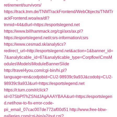
retirement/survivors/
https://track.tnm.de/TNMTrackFrontend/WebObjects/TNMTr
ackFrontend.woa/wa/dl?
tnmid=44&dlurl=https://esportslegend.net
https://www.billhammack.org/cgi/axs/ax.pl?
https://esportslegend.net/csrs-information/csrs
https://www.cesmad.sk/analytics?
redirect_url=http://esportslegend.net&action=1&banner_id=
7&analyticable_id=67&analyticable_type=Corpflow\CmsM
odules\Models\ModuleBannerSlide
http://travel4you.com/cgi-bin/hi.pl?
language=en&codjobid=CU2-98939c9a93J&codobj=CU2-
98939c9a93J&url=https://esportslegend.net
https://r.turn.com/r/click?
id=07SbPf7hZSNdJAgAAAYBAA&url=https://esportslegen
d.net/how-to-fix-error-code-
pii_email_07cac007de772af00d51
http://www.free-bbw-
galleries.com/cgi-bin/a2/out.cgi?