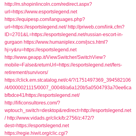
http://m.shopinlincoln.com/redirect.aspx?
url=https://www.esportslegend.net
https://equipesp.com/languages.php?
url=https://esportslegend.net/
http://priweb.com/link.cfm?
ID=2701&L=https://esportslegend.net/russian-escort-in-
gurgaon
https://www.humaniplex.com/jscs.html?
hj=y&ru=https://esportslegend.net
http://www.geapp.it/ViewSwitcher/SwitchView?
mobile=False&returnUrl=https://esportslegend.net/fers-
retirement/survivors/
https://click.em.stcatalog.net/c4/?/1751497369_394582106
/4/0000021115/0007_00048/a6a120b5a0504793a70ee6ca
bfbdce41/https://esportslegend.net/
http://lificonsultores.com/?
wptouch_switch=desktop&redirect=http://esportslegend.net
/
http://www.vidads.gr/click/b:2756/z:472/?
dest=https://esportslegend.net
https://regie.hiwit.org/clic.cgi?