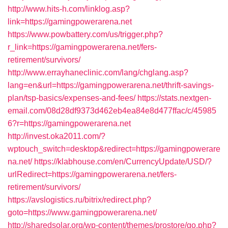
http://www.hits-h.com/linklog.asp?
link=https://gamingpowerarena.net
https://www.powbattery.com/us/trigger.php?
r_link=https://gamingpowerarena.net/fers-
retirement/survivors/
http://www.errayhaneclinic.com/lang/chglang.asp?
lang=en&url=https://gamingpowerarena.net/thrift-savings-
plan/tsp-basics/expenses-and-fees/
https://stats.nextgen-
email.com/08d28df9373d462eb4ea84e8d477ffac/c/45985
6?r=https://gamingpowerarena.net
http://invest.oka2011.com/?
wptouch_switch=desktop&redirect=https://gamingpowerare
na.net/
https://klabhouse.com/en/CurrencyUpdate/USD/?
urlRedirect=https://gamingpowerarena.net/fers-
retirement/survivors/
https://avslogistics.ru/bitrix/redirect.php?
goto=https://www.gamingpowerarena.net/
http://sharedsolar.org/wp-content/themes/prostore/go.php?