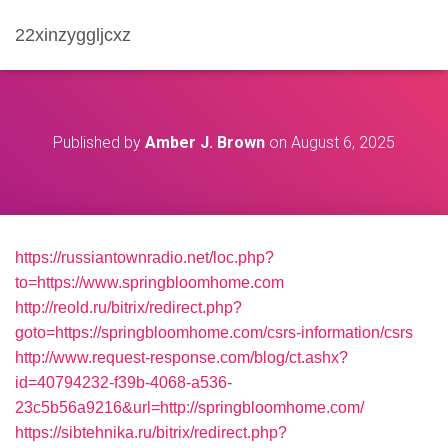
22xinzyggljcxz
Published by
Amber J. Brown
on
August 6, 2025
https://russiantownradio.net/loc.php?
to=https://www.springbloomhome.com
http://reold.ru/bitrix/redirect.php?
goto=https://springbloomhome.com/csrs-information/csrs
http://www.request-response.com/blog/ct.ashx?
id=40794232-f39b-4068-a536-
23c5b56a9216&url=http://springbloomhome.com/
https://sibtehnika.ru/bitrix/redirect.php?