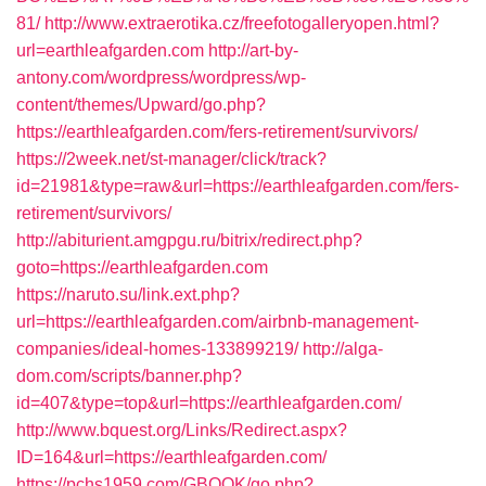
81/
http://www.extraerotika.cz/freefotogalleryopen.html?
url=earthleafgarden.com
http://art-by-
antony.com/wordpress/wordpress/wp-
content/themes/Upward/go.php?
https://earthleafgarden.com/fers-retirement/survivors/
https://2week.net/st-manager/click/track?
id=21981&type=raw&url=https://earthleafgarden.com/fers-
retirement/survivors/
http://abiturient.amgpgu.ru/bitrix/redirect.php?
goto=https://earthleafgarden.com
https://naruto.su/link.ext.php?
url=https://earthleafgarden.com/airbnb-management-
companies/ideal-homes-133899219/
http://alga-
dom.com/scripts/banner.php?
id=407&type=top&url=https://earthleafgarden.com/
http://www.bquest.org/Links/Redirect.aspx?
ID=164&url=https://earthleafgarden.com/
https://pchs1959.com/GBOOK/go.php?