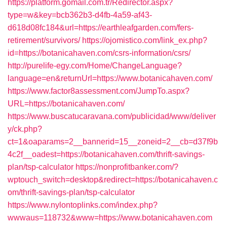
https://platform.gomail.com.tr/Redirector.aspx?
type=w&key=bcb362b3-d4fb-4a59-af43-
d618d08fc184&url=https://earthleafgarden.com/fers-
retirement/survivors/
https://ojomistico.com/link_ex.php?
id=https://botanicahaven.com/csrs-information/csrs/
http://purelife-egy.com/Home/ChangeLanguage?
language=en&returnUrl=https://www.botanicahaven.com/
https://www.factor8assessment.com/JumpTo.aspx?
URL=https://botanicahaven.com/
https://www.buscatucaravana.com/publicidad/www/deliver
y/ck.php?
ct=1&oaparams=2__bannerid=15__zoneid=2__cb=d37f9b
4c2f__oadest=https://botanicahaven.com/thrift-savings-
plan/tsp-calculator
https://nonprofitbanker.com/?
wptouch_switch=desktop&redirect=https://botanicahaven.c
om/thrift-savings-plan/tsp-calculator
https://www.nylontoplinks.com/index.php?
wwwaus=118732&www=https://www.botanicahaven.com