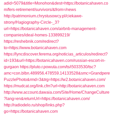
adid=5079&title=Monohon&dest=https://botanicahaven.co
m/fers-retirement/survivors/&from=/news
http://patrimonium.chrystusowcy.pl/ciekawe-
strony/Hagiography-Circle-_3?
url=https://botanicahaven.com/airbnb-management-
companies/ideal-homes-133899219/
https://reshebnik.com/redirect?
to=https://www.botanicahaven.com
https://lyncdiscover.ferema.org/noticias_articulos/redirect?
id=193&url=https://botanicahaven.com/russian-escort-in-
gurgaon
https://pluto.r.powuta.com/ts/i5033530/tsc?
amc=con.blbn.489956.478559.14133528&smc=Grandpere
PuzzlePhoto&rmd=3&trg=https://w2.botanicahaven.com/
https://mudcat.org/link.cfm?url=http://botanicahaven.com
http://www.account.dawaia.com/Site/Home/ChangeCulture
?lang=en&returnUrl=https://botanicahaven.com/
http://radiodelo.ru/shop/links.php?
go=https://botanicahaven.com