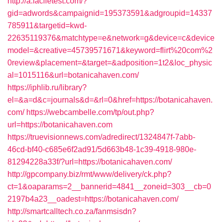
http://a.faciletest.com/?
gid=adwords&campaignid=195373591&adgroupid=14337
785911&targetid=kwd-
22635119376&matchtype=e&network=g&device=c&device
model=&creative=45739571671&keyword=flirt%20com%2
0review&placement=&target=&adposition=1t2&loc_physic
al=1015116&url=botanicahaven.com/
https://iphlib.ru/library?
el=&a=d&c=journals&d=&rl=0&href=https://botanicahaven.
com/
https://webcambelle.com/tp/out.php?
url=https://botanicahaven.com
https://truevisionnews.com/adredirect/1324847f-7abb-
46cd-bf40-c685e6f2ad91/5d663b48-1c39-4918-980e-
81294228a33f/?url=https://botanicahaven.com/
http://gpcompany.biz/rmt/www/delivery/ck.php?
ct=1&oaparams=2__bannerid=4841__zoneid=303__cb=0
2197b4a23__oadest=https://botanicahaven.com/
http://smartcalltech.co.za/fanmsisdn?