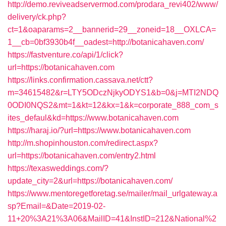
http://demo.reviveadservermod.com/prodara_revi402/www/
delivery/ck.php?
ct=1&oaparams=2__bannerid=29__zoneid=18__OXLCA=
1__cb=0bf3930b4f__oadest=http://botanicahaven.com/
https://fastventure.co/api/1/click?
url=https://botanicahaven.com
https://links.confirmation.cassava.net/ctt?
m=34615482&r=LTY5ODczNjkyODYS1&b=0&j=MTI2NDQ
0ODI0NQS2&mt=1&kt=12&kx=1&k=corporate_888_com_s
ites_defaul&kd=https://www.botanicahaven.com
https://haraj.io/?url=https://www.botanicahaven.com
http://m.shopinhouston.com/redirect.aspx?
url=https://botanicahaven.com/entry2.html
https://texasweddings.com/?
update_city=2&url=https://botanicahaven.com/
https://www.mentoregetforetag.se/mailer/mail_urlgateway.a
sp?Email=&Date=2019-02-
11+20%3A21%3A06&MailID=41&InstID=212&National%2