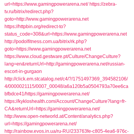
url=https://www.gamingpowerarena.net/
https://zebra-
tv.ru/bitrix/redirect.php?
goto=http://www.gamingpowerarena.net
https://httpbin.org/redirect-to?
status_code=308&url=https://www.gamingpowerarena.net
http://podolfitness.com.ua/bitrix/rk.php?
goto=https://www.gamingpowerarena.net
https://www.cloud.gestware.pt/Culture/ChangeCulture?
lang=en&returnUrl=http://gamingpowerarena.net/russian-
escort-in-gurgaon
http://click.em.stcatalog.net/c4/?/1751497369_394582106/
4/0000021115/0007_00048/a6a120b5a0504793a70ee6ca
bfbdce41/https://gamingpowerarena.net/
https://kykloshealth.com/Account/ChangeCulture?lang=fr-
CA&returnUrl=https://gamingpowerarena.net/
http://www.open-networld.at/Content/analytics.php?
url=https://gamingpowerarena.net/
http://rainbow.evos.in.ua/ru-RU/233763fe-c805-4ea6-976c-