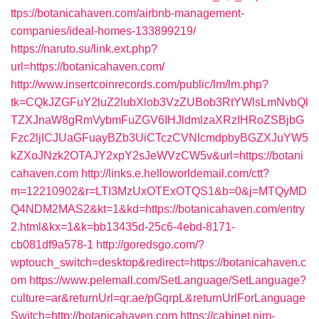
ttps://botanicahaven.com/airbnb-management-
companies/ideal-homes-133899219/
https://naruto.su/link.ext.php?
url=https://botanicahaven.com/
http://www.insertcoinrecords.com/public/lm/lm.php?
tk=CQkJZGFuY2luZ2lubXlob3VzZUBob3RtYWlsLmNvbQl
TZXJnaW8gRmVybmFuZGV6IHJldmlzaXRzIHRoZSBjbG
Fzc2ljICJUaGFuayBZb3UiCTczCVNlcmdpbyBGZXJuYW5
kZXoJNzk2OTAJY2xpY2sJeWVzCW5v&url=https://botani
cahaven.com
http://links.e.helloworldemail.com/ctt?
m=12210902&r=LTI3MzUxOTExOTQS1&b=0&j=MTQyMD
Q4NDM2MAS2&kt=1&kd=https://botanicahaven.com/entry
2.html&kx=1&k=bb13435d-25c6-4ebd-8171-
cb081df9a578-1
http://goredsgo.com/?
wptouch_switch=desktop&redirect=https://botanicahaven.c
om
https://www.pelemall.com/SetLanguage/SetLanguage?
culture=ar&returnUrl=qr.ae/pGqrpL&returnUrlForLanguage
Switch=http://botanicahaven.com
https://cabinet.nim-