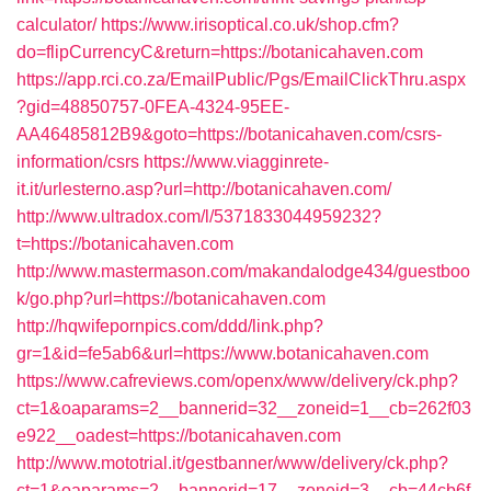
calculator/
https://www.irisoptical.co.uk/shop.cfm?
do=flipCurrencyC&return=https://botanicahaven.com
https://app.rci.co.za/EmailPublic/Pgs/EmailClickThru.aspx
?gid=48850757-0FEA-4324-95EE-
AA46485812B9&goto=https://botanicahaven.com/csrs-
information/csrs
https://www.viagginrete-
it.it/urlesterno.asp?url=http://botanicahaven.com/
http://www.ultradox.com/l/5371833044959232?
t=https://botanicahaven.com
http://www.mastermason.com/makandalodge434/guestboo
k/go.php?url=https://botanicahaven.com
http://hqwifepornpics.com/ddd/link.php?
gr=1&id=fe5ab6&url=https://www.botanicahaven.com
https://www.cafreviews.com/openx/www/delivery/ck.php?
ct=1&oaparams=2__bannerid=32__zoneid=1__cb=262f03
e922__oadest=https://botanicahaven.com
http://www.mototrial.it/gestbanner/www/delivery/ck.php?
ct=1&oaparams=2__bannerid=17__zoneid=3__cb=44cb6f