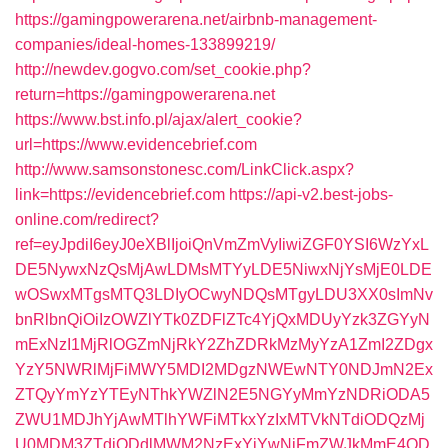
https://gamingpowerarena.net/airbnb-management-
companies/ideal-homes-133899219/
http://newdev.gogvo.com/set_cookie.php?
return=https://gamingpowerarena.net
https://www.bst.info.pl/ajax/alert_cookie?
url=https://www.evidencebrief.com
http://www.samsonstonesc.com/LinkClick.aspx?
link=https://evidencebrief.com
https://api-v2.best-jobs-
online.com/redirect?
ref=eyJpdiI6eyJ0eXBlIjoiQnVmZmVyIiwiZGF0YSI6WzYxL
DE5NywxNzQsMjAwLDMsMTYyLDE5NiwxNjYsMjE0LDE
wOSwxMTgsMTQ3LDIyOCwyNDQsMTgyLDU3XX0sImNv
bnRlbnQiOiIzOWZlYTk0ZDFlZTc4YjQxMDUyYzk3ZGYyN
mExNzI1MjRlOGZmNjRkY2ZhZDRkMzMyYzA1ZmI2ZDgx
YzY5NWRlMjFiMWY5MDI2MDgzNWEwNTY0NDJmN2Ex
ZTQyYmYzYTEyNThkYWZlN2E5NGYyMmYzNDRiODA5
ZWU1MDJhYjAwMTlhYWFiMTkxYzIxMTVkNTdiODQzMj
U0MDM3ZTdjODdlMWM2NzExYjYwNjFmZWJkMmE4OD