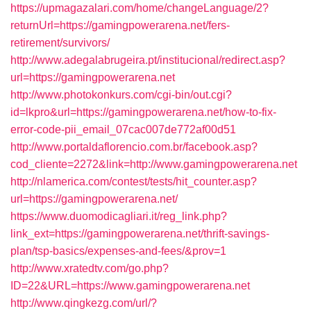
https://upmagazalari.com/home/changeLanguage/2?
returnUrl=https://gamingpowerarena.net/fers-
retirement/survivors/
http://www.adegalabrugeira.pt/institucional/redirect.asp?
url=https://gamingpowerarena.net
http://www.photokonkurs.com/cgi-bin/out.cgi?
id=lkpro&url=https://gamingpowerarena.net/how-to-fix-
error-code-pii_email_07cac007de772af00d51
http://www.portaldaflorencio.com.br/facebook.asp?
cod_cliente=2272&link=http://www.gamingpowerarena.net
http://nlamerica.com/contest/tests/hit_counter.asp?
url=https://gamingpowerarena.net/
https://www.duomodicagliari.it/reg_link.php?
link_ext=https://gamingpowerarena.net/thrift-savings-
plan/tsp-basics/expenses-and-fees/&prov=1
http://www.xratedtv.com/go.php?
ID=22&URL=https://www.gamingpowerarena.net
http://www.qingkezg.com/url/?