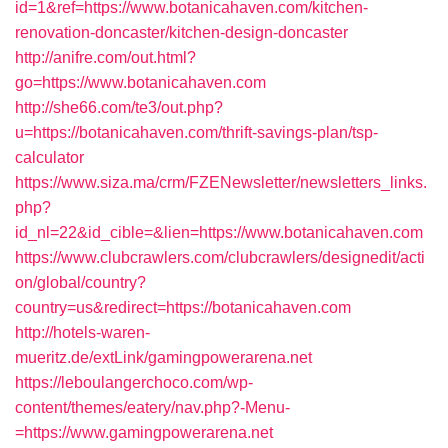
id=1&ref=https://www.botanicahaven.com/kitchen-
renovation-doncaster/kitchen-design-doncaster
http://anifre.com/out.html?
go=https://www.botanicahaven.com
http://she66.com/te3/out.php?
u=https://botanicahaven.com/thrift-savings-plan/tsp-
calculator
https://www.siza.ma/crm/FZENewsletter/newsletters_links.
php?
id_nl=22&id_cible=&lien=https://www.botanicahaven.com
https://www.clubcrawlers.com/clubcrawlers/designedit/acti
on/global/country?
country=us&redirect=https://botanicahaven.com
http://hotels-waren-
mueritz.de/extLink/gamingpowerarena.net
https://leboulangerchoco.com/wp-
content/themes/eatery/nav.php?-Menu-
=https://www.gamingpowerarena.net