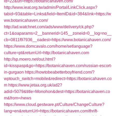
id=22&url=https://botanicahaven.com/
http://www.ieat.org.tw/admin/Portal/LinkClick.aspx?
tabid=93&table=Links&field=ItemID&id=384&link=https://w
ww.botanicahaven.com/
http://ad.watchnet.com/ads/www/delivery/ck.php?
ct=1&oaparams=2__bannerid=145__zoneid=0__log=no__
cb=0811f97936__oadest=https://www.botanicahaven.com/
https://www.domcavalo.com/home/setlanguage?
culture=pt&returnUrl=http://botanicahaven.com
http://sp.moero.net/out.html?
id=kisspasp&go=https://botanicahaven.com/russian-escort-
in-gurgaon
https://howtobeabetterboyfriend.com/?
wptouch_switch=mobile&redirect=https://botanicahaven.co
m
https://www.jetaa.org.uk/ad2?
adid=5079&title=Monohon&dest=https://botanicahaven.co
m&from=/news
https://www.cloud.gestware.pt/Culture/ChangeCulture?
lang=en&returnUrl=https://botanicahaven.com/thrift-