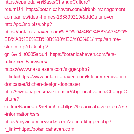
https://epu.edu.vn/Base/ChangeCulture?
returnUrl=https://botanicahaven.com/airbnb-management-
companies/ideal-homes-133899219/&ddCulture=en
http://pc.3ne.biz/r.php?
https://botanicahaven.com/%ED%94%BC%EB%A7%9D%
EB%A8%B8%EB%8B%88%EC%83%81/
http://anime-
studio.org/click.php?
gr=6&id=f0085a&url=https://botanicahaven.com/fers-
retirement/survivors/
https://www.nakulasers.com/trigger.php?
r_link=https://www.botanicahaven.com/kitchen-renovation-
doncaster/kitchen-design-doncaster
http://swmanager.smwe.com.br/AbpLocalization/ChangeC
ulture?
cultureName=ru&returnUrl=https://botanicahaven.com/csrs
-information/csrs
https://myvictoryfireworks.com/Zencart/trigger.php?
r_link=https://botanicahaven.com