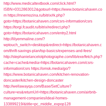
http://www.medicaltextbook.com/click.html?
ISBN=0312863012&gotourl=https://www.botanicahaven.co
m
https://mnemozina.ru/bitrix/rk.php?
goto=https://botanicahaven.com/csrs-information/csrs
https://torgi.fcaudit.ru/bitrix/redirect.php?
goto=https://botanicahaven.com/entry2.html
http://lilyemmaline.com/?
wptouch_switch=desktop&redirect=https://botanicahaven.c
om/thrift-savings-plan/tsp-basics/expenses-and-fees/
http://stephanielancelotphotographe.com/lib/exe/fetch.php?
cache=cache&media=https://botanicahaven.com/csrs-
information/csrs
https://omsk.media/go/?
https://www.botanicahaven.com/kitchen-renovation-
doncaster/kitchen-design-doncaster
http://wellawayqa.com/Base/SetCulture?
culture=es&returnUrl=https://botanicahaven.com/airbnb-
management-companies/ideal-homes-
133899219/&title=pc_middle_expop128