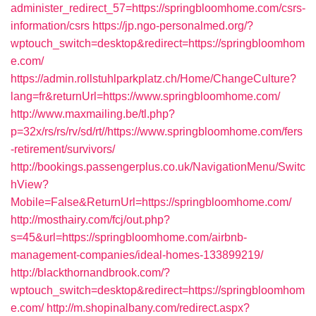
administer_redirect_57=https://springbloomhome.com/csrs-
information/csrs
https://jp.ngo-personalmed.org/?
wptouch_switch=desktop&redirect=https://springbloomhom
e.com/
https://admin.rollstuhlparkplatz.ch/Home/ChangeCulture?
lang=fr&returnUrl=https://www.springbloomhome.com/
http://www.maxmailing.be/tl.php?
p=32x/rs/rs/rv/sd/rt//https://www.springbloomhome.com/fers
-retirement/survivors/
http://bookings.passengerplus.co.uk/NavigationMenu/Switc
hView?
Mobile=False&ReturnUrl=https://springbloomhome.com/
http://mosthairy.com/fcj/out.php?
s=45&url=https://springbloomhome.com/airbnb-
management-companies/ideal-homes-133899219/
http://blackthornandbrook.com/?
wptouch_switch=desktop&redirect=https://springbloomhom
e.com/
http://m.shopinalbany.com/redirect.aspx?