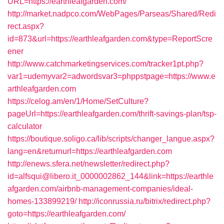
URL=https://earthleafgarden.com/
http://market.nadpco.com/WebPages/Parseas/Shared/Redi
rect.aspx?
id=873&url=https://earthleafgarden.com&type=ReportScre
ener
http://www.catchmarketingservices.com/tracker1pt.php?
var1=udemyvar2=adwordsvar3=phppstpage=https://www.e
arthleafgarden.com
https://celog.am/en/1/Home/SetCulture?
pageUrl=https://earthleafgarden.com/thrift-savings-plan/tsp-
calculator
https://boutique.soligo.ca/lib/scripts/changer_langue.aspx?
lang=en&returnurl=https://earthleafgarden.com
http://enews.sfera.net/newsletter/redirect.php?
id=alfsqui@libero.it_0000002862_144&link=https://earthle
afgarden.com/airbnb-management-companies/ideal-
homes-133899219/
http://iconrussia.ru/bitrix/redirect.php?
goto=https://earthleafgarden.com/