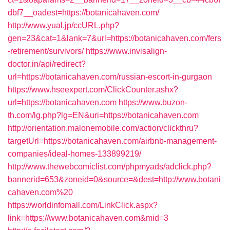
dbf7__oadest=https://botanicahaven.com/
http://www.yual.jp/ccURL.php?
gen=23&cat=1&lank=7&url=https://botanicahaven.com/fers
-retirement/survivors/
https://www.invisalign-
doctor.in/api/redirect?
url=https://botanicahaven.com/russian-escort-in-gurgaon
https://www.hseexpert.com/ClickCounter.ashx?
url=https://botanicahaven.com
https://www.buzon-
th.com/lg.php?lg=EN&uri=https://botanicahaven.com
http://orientation.malonemobile.com/action/clickthru?
targetUrl=https://botanicahaven.com/airbnb-management-
companies/ideal-homes-133899219/
http://www.thewebcomiclist.com/phpmyads/adclick.php?
bannerid=653&zoneid=0&source=&dest=http://www.botani
cahaven.com%20
https://worldinfomall.com/LinkClick.aspx?
link=https://www.botanicahaven.com&mid=3