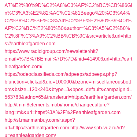
A7%E2%80%9D%C2%A8%C3%AF%C2%BC%CB%86Gi
n%C3%A3%E2%82%AC%C2%81Beego%20%C3%A4%
C2%B8%C2%BE%C3%A4%C2%BE%E2%80%B9%C3%
AF%C2%BC%E2%80%B0&author=%C3%A5%C2%B0%
C2%8F%C3%A9%C2%BB%CB%9C&src=article&url=http
s://earthleafgarden.com
https://www.radicigroup.com/newsletter/hit?
email=%7B%7BEmail%7D%7D&nid=41490&url=http://eart
hleafgarden.com/
https://rodeoclassifieds.com/adpeeps/adpeeps.php?
bfunction=clickad&uid=100000&bzone=miscellaneousbott
om&bsize=120×240&btype=3&bpos=default&campaignid=
563783&adno=65&transferurl=https://earthleafgarden.com/
http://tmm.8elements.mobi/home/changeculture?
lang=mk&url=https%3A%2F%2Fearthleafgarden.com
http://sf.manmanbuy.com/r.aspx?
url=http://earthleafgarden.com
http://www.spb-vuz.ru/rd?
u=earthleafgarden.com/