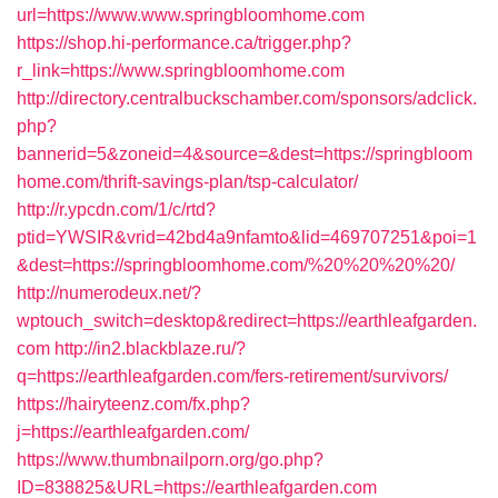
url=https://www.www.springbloomhome.com
https://shop.hi-performance.ca/trigger.php?
r_link=https://www.springbloomhome.com
http://directory.centralbuckschamber.com/sponsors/adclick.
php?
bannerid=5&zoneid=4&source=&dest=https://springbloom
home.com/thrift-savings-plan/tsp-calculator/
http://r.ypcdn.com/1/c/rtd?
ptid=YWSIR&vrid=42bd4a9nfamto&lid=469707251&poi=1
&dest=https://springbloomhome.com/%20%20%20%20/
http://numerodeux.net/?
wptouch_switch=desktop&redirect=https://earthleafgarden.
com
http://in2.blackblaze.ru/?
q=https://earthleafgarden.com/fers-retirement/survivors/
https://hairyteenz.com/fx.php?
j=https://earthleafgarden.com/
https://www.thumbnailporn.org/go.php?
ID=838825&URL=https://earthleafgarden.com