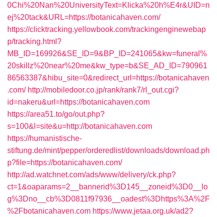
0Chi%20Nan%20UniversityText=Klicka%20h%E4r&UID=n
ej%20tack&URL=https://botanicahaven.com/
https://clicktracking.yellowbook.com/trackingenginewebap
p/tracking.html?
MB_ID=169926&SE_ID=9&BP_ID=241065&kw=funeral%
20skillz%20near%20me&kw_type=b&SE_AD_ID=790961
86563387&hibu_site=0&redirect_url=https://botanicahaven
.com/
http://mobiledoor.co.jp/rank/rank7/rl_out.cgi?
id=nakeru&url=https://botanicahaven.com
https://area51.to/go/out.php?
s=100&l=site&u=http://botanicahaven.com
https://humanistische-
stiftung.de/mint/pepper/orderedlist/downloads/download.ph
p?file=https://botanicahaven.com/
http://ad.watchnet.com/ads/www/delivery/ck.php?
ct=1&oaparams=2__bannerid%3D145__zoneid%3D0__lo
g%3Dno__cb%3D0811f97936__oadest%3Dhttps%3A%2F
%2Fbotanicahaven.com
https://www.jetaa.org.uk/ad2?