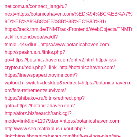
net.com.ua/connect_lang/ru?
next=https://botanicahaven.com/%ED%94%BC%EB%A7%
9D%EB%A8%B8%EB%8B%88%EC%83%81/
https://track.tnm.de/TNMTrackFrontend/WebObjects/TNMTr
ackFrontend.woa/wa/dl?
tnmid=44&dlurl=https://www.botanicahaven.com
http://speakrus.ru/links.php?
go=https://botanicahaven.com/entry2.html
http://lissi-
crypto.ru/redir.php?_link=http://botanicahaven.com/
https://itnewspaper.itnovine.com/?
wptouch_switch=desktop&redirect=https://botanicahaven.c
om/fers-retirement/survivors/
https://shibakov.ru/bitrix/redirect.php?
goto=https://botanicahaven.com/
http://aforz.biz/search/rank.cgi?
mode=link&id=11079&url=https://botanicahaven.com
http://www.seo.matrixplus.ru/out.php?
link=https://botanicahaven.com/thrift-savings-plan/tsp-