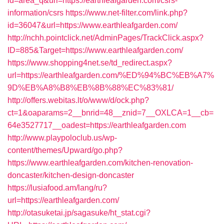
id=area_q&url=https://earthleafgarden.com/csrs-
information/csrs
https://www.net-filter.com/link.php?
id=36047&url=https://www.earthleafgarden.com/
http://nchh.pointclick.net/AdminPages/TrackClick.aspx?
ID=885&Target=https://www.earthleafgarden.com/
https://www.shopping4net.se/td_redirect.aspx?
url=https://earthleafgarden.com/%ED%94%BC%EB%A7%
9D%EB%A8%B8%EB%8B%88%EC%83%81/
http://offers.webitas.lt/o/www/d/ock.php?
ct=1&oaparams=2__bnrid=48__znid=7__OXLCA=1__cb=
64e3527717__oadest=https://earthleafgarden.com
http://www.playpoloclub.us/wp-
content/themes/Upward/go.php?
https://www.earthleafgarden.com/kitchen-renovation-
doncaster/kitchen-design-doncaster
https://lusiafood.am/lang/ru?
url=https://earthleafgarden.com/
http://otasuketai.jp/sagasuke/ht_stat.cgi?