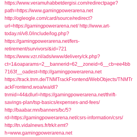
https://www.veramuhabbetdergisi.com/redirectpage?
path=https://www.gamingpowerarena.net
http://ogleogle.com/card/source/redirect?
url=https://gamingpowerarena.net/
http://www.art-
today.nl/v8.0/include/log.php?
https://gamingpowerarena.net/fers-
retirement/survivors/&id=721
https://www.vzr.nl/ads/www/delivery/ck.php?
ct=1&oaparams=2__bannerid=62__zoneid=6__cb=ee4bb
7163f__oadest=http://gamingpowerarena.net
https://track.tnm.de/TNMTrackFrontend/WebObjects/TNMTr
ackFrontend.woa/wa/dl?
tnmid=44&dlurl=https://gamingpowerarena.net/thrift-
savings-plan/tsp-basics/expenses-and-fees/
http://baabar.mn/banners/bc/5?
rd=https://gamingpowerarena.net/csrs-information/csrs/
http://tn.vidalnews.fr/trk/r.emt?
h=www.gamingpowerarena.net