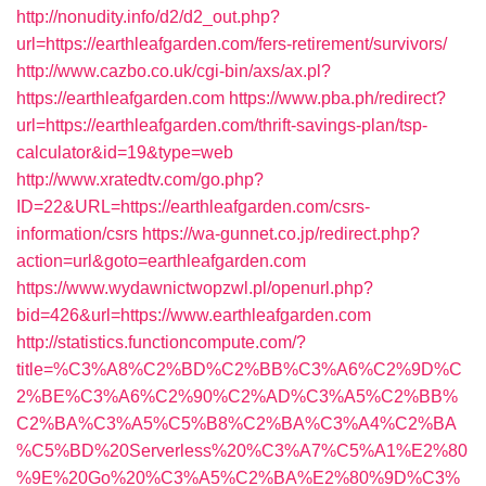
http://nonudity.info/d2/d2_out.php?
url=https://earthleafgarden.com/fers-retirement/survivors/
http://www.cazbo.co.uk/cgi-bin/axs/ax.pl?
https://earthleafgarden.com
https://www.pba.ph/redirect?
url=https://earthleafgarden.com/thrift-savings-plan/tsp-
calculator&id=19&type=web
http://www.xratedtv.com/go.php?
ID=22&URL=https://earthleafgarden.com/csrs-
information/csrs
https://wa-gunnet.co.jp/redirect.php?
action=url&goto=earthleafgarden.com
https://www.wydawnictwopzwl.pl/openurl.php?
bid=426&url=https://www.earthleafgarden.com
http://statistics.functioncompute.com/?
title=%C3%A8%C2%BD%C2%BB%C3%A6%C2%9D%C
2%BE%C3%A6%C2%90%C2%AD%C3%A5%C2%BB%
C2%BA%C3%A5%C5%B8%C2%BA%C3%A4%C2%BA
%C5%BD%20Serverless%20%C3%A7%C5%A1%E2%80
%9E%20Go%20%C3%A5%C2%BA%E2%80%9D%C3%