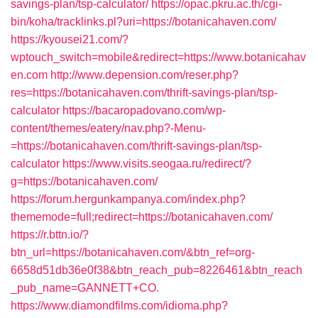
savings-plan/tsp-calculator/
https://opac.pkru.ac.th/cgi-
bin/koha/tracklinks.pl?uri=https://botanicahaven.com/
https://kyousei21.com/?
wptouch_switch=mobile&redirect=https://www.botanicahav
en.com
http://www.depension.com/reser.php?
res=https://botanicahaven.com/thrift-savings-plan/tsp-
calculator
https://bacaropadovano.com/wp-
content/themes/eatery/nav.php?-Menu-
=https://botanicahaven.com/thrift-savings-plan/tsp-
calculator
https://www.visits.seogaa.ru/redirect/?
g=https://botanicahaven.com/
https://forum.hergunkampanya.com/index.php?
thememode=full;redirect=https://botanicahaven.com/
https://r.bttn.io/?
btn_url=https://botanicahaven.com/&btn_ref=org-
6658d51db36e0f38&btn_reach_pub=8226461&btn_reach
_pub_name=GANNETT+CO.
https://www.diamondfilms.com/idioma.php?