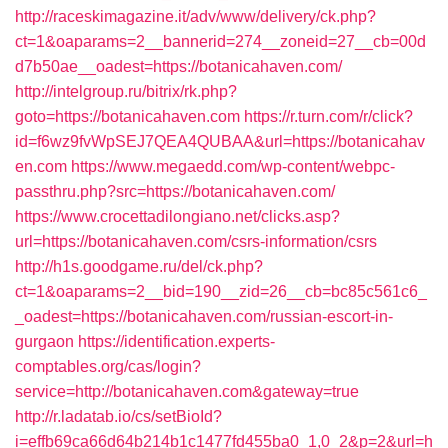
http://raceskimagazine.it/adv/www/delivery/ck.php?
ct=1&oaparams=2__bannerid=274__zoneid=27__cb=00d
d7b50ae__oadest=https://botanicahaven.com/
http://intelgroup.ru/bitrix/rk.php?
goto=https://botanicahaven.com
https://r.turn.com/r/click?
id=f6wz9fvWpSEJ7QEA4QUBAA&url=https://botanicahav
en.com
https://www.megaedd.com/wp-content/webpc-
passthru.php?src=https://botanicahaven.com/
https://www.crocettadilongiano.net/clicks.asp?
url=https://botanicahaven.com/csrs-information/csrs
http://h1s.goodgame.ru/del/ck.php?
ct=1&oaparams=2__bid=190__zid=26__cb=bc85c561c6_
_oadest=https://botanicahaven.com/russian-escort-in-
gurgaon
https://identification.experts-
comptables.org/cas/login?
service=http://botanicahaven.com&gateway=true
http://r.ladatab.io/cs/setBioId?
i=effb69ca66d64b214b1c1477fd455ba0_1,0_2&p=2&url=h