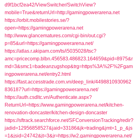
d9f1bcf2ea42/ViewSwitcher/SwitchView?
mobile=True&returnUrl=http://gamingpowerarena.net
https://orbit.mobilestories.se/?
open=https://gamingpowerarena.net
http://www.glancematures.com/cgi-bin/out.cgi?
p=85&url=https://gamingpowerarena.net/
https://atlas.r.akipam.com/ts/i5035028/tsc?
amc=pricecomp.blbn.456583.486823.164659&pid=8975&r
md=3&smc1=badeanzugshop&trg=https%3A%2F%2Fgam
ingpowerarena.net/entry2.html
https://fast.accesstrade.com.vn/deep_link/4498810930962
836187?url=https://gamingpowerarena.net/
https://auth.csdltc.vn/Authenticate.aspx?
ReturnUrl=https://www.gamingpowerarena.net/kitchen-
renovation-doncaster/kitchen-design-doncaster
https://sftrack.searchforce.net/SFConversionTracking/redir?
jadid=12956858527&jaid=33186&jk=trading&jmt=1_p_&js
=1&jsid=24742&jt=3&jr=https://w2.gamingpowerarena.net/