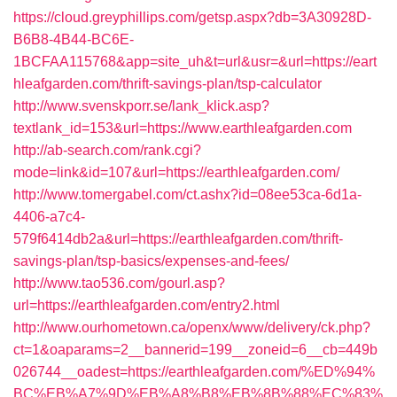
https://cloud.greyphillips.com/getsp.aspx?db=3A30928D-
B6B8-4B44-BC6E-
1BCFAA115768&app=site_uh&t=url&usr=&url=https://eart
hleafgarden.com/thrift-savings-plan/tsp-calculator
http://www.svenskporr.se/lank_klick.asp?
textlank_id=153&url=https://www.earthleafgarden.com
http://ab-search.com/rank.cgi?
mode=link&id=107&url=https://earthleafgarden.com/
http://www.tomergabel.com/ct.ashx?id=08ee53ca-6d1a-
4406-a7c4-
579f6414db2a&url=https://earthleafgarden.com/thrift-
savings-plan/tsp-basics/expenses-and-fees/
http://www.tao536.com/gourl.asp?
url=https://earthleafgarden.com/entry2.html
http://www.ourhometown.ca/openx/www/delivery/ck.php?
ct=1&oaparams=2__bannerid=199__zoneid=6__cb=449b
026744__oadest=https://earthleafgarden.com/%ED%94%
BC%EB%A7%9D%EB%A8%B8%EB%8B%88%EC%83%