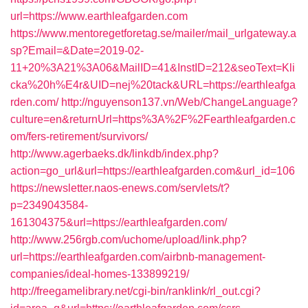
url=https://www.earthleafgarden.com
https://www.mentoregetforetag.se/mailer/mail_urlgateway.a
sp?Email=&Date=2019-02-
11+20%3A21%3A06&MailID=41&InstID=212&seoText=Kli
cka%20h%E4r&UID=nej%20tack&URL=https://earthleafga
rden.com/
http://nguyenson137.vn/Web/ChangeLanguage?
culture=en&returnUrl=https%3A%2F%2Fearthleafgarden.c
om/fers-retirement/survivors/
http://www.agerbaeks.dk/linkdb/index.php?
action=go_url&url=https://earthleafgarden.com&url_id=106
https://newsletter.naos-enews.com/servlets/t?
p=2349043584-
161304375&url=https://earthleafgarden.com/
http://www.256rgb.com/uchome/upload/link.php?
url=https://earthleafgarden.com/airbnb-management-
companies/ideal-homes-133899219/
http://freegamelibrary.net/cgi-bin/ranklink/rl_out.cgi?