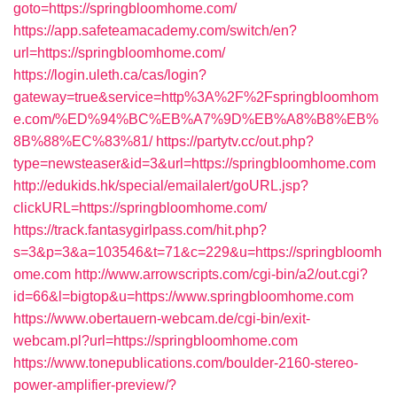
goto=https://springbloomhome.com/
https://app.safeteamacademy.com/switch/en?
url=https://springbloomhome.com/
https://login.uleth.ca/cas/login?
gateway=true&service=http%3A%2F%2Fspringbloomhom
e.com/%ED%94%BC%EB%A7%9D%EB%A8%B8%EB%
8B%88%EC%83%81/
https://partytv.cc/out.php?
type=newsteaser&id=3&url=https://springbloomhome.com
http://edukids.hk/special/emailalert/goURL.jsp?
clickURL=https://springbloomhome.com/
https://track.fantasygirlpass.com/hit.php?
s=3&p=3&a=103546&t=71&c=229&u=https://springbloomh
ome.com
http://www.arrowscripts.com/cgi-bin/a2/out.cgi?
id=66&l=bigtop&u=https://www.springbloomhome.com
https://www.obertauern-webcam.de/cgi-bin/exit-
webcam.pl?url=https://springbloomhome.com
https://www.tonepublications.com/boulder-2160-stereo-
power-amplifier-preview/?