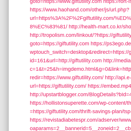
goto=https://www.giftutility.com
https://fort-
https://www.haohand.com/other/js/url.php?
url=https%3A%2F%2Fgiftutility.co
8%EC%83%81/
http://health-mart.co.kr/sh
http://tropolism.com/linkout/?https://giftutili
goto=https://giftutility.com
https://ps3ego.de
wptouch_switch=desktop&redirect=https://gif
id=161&url=http://giftutility.com
http://media
c=1&t=25&h=imgdemo.html&g=0&link=https:/
redir=https://www.giftutility.com/
http://api
url=https://giftutility.com/
https://embed.mp4.c
http://upstartblogger.com/BlogDetails?bId=4
https://hollistonsuperette.com/wp-content
=https://giftutility.com/thrift-savings-plan/
https://revistadiabetespr.com/adserver/www
oaparams=2__bannerid=5__zoneid=2__cb=