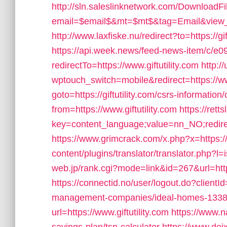
http://sln.saleslinknetwork.com/DownloadFi
email=$email$&mt=$mt$&tag=Email&view_link
http://www.laxfiske.nu/redirect?to=https://gif
https://api.week.news/feed-news-item/c/
redirectTo=https://www.giftutility.com
http:/
wptouch_switch=mobile&redirect=https://www
goto=https://giftutility.com/csrs-information/
from=https://www.giftutility.com
https://rett
key=content_language;value=nn_NO;redirect=
https://www.grimcrack.com/x.php?x=https://g
content/plugins/translator/translator.php?l=i
web.jp/rank.cgi?mode=link&id=267&url=https:
https://connectid.no/user/logout.do?clientId=
management-companies/ideal-homes-1338
url=https://www.giftutility.com
https://www.na