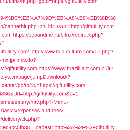
is.ru/bitrix/rk.php?goto=https://giftutility.com
m/%ED%94%BC%EB%A7%9D%EB%A8%B8%EB%8B%8
op/bannerhit.php?bn_id=3&url=http://giftutility.com
ty.com
https://seoandme.ru/bitrix/redirect.php?
/?
tutility.com/
http://www.mia-culture.com/url.php?
-mx.jp/links.do?
/giftutility.com
https://www.brazilliant.com.br/it?
.e-toys.cn/page/jumpDownload/?
enter/go/to/?u=https://giftutility.com
836&Url=http://giftutility.com&c=1
/themes/eatery/nav.php?-Menu-
tsp-basics/expenses-and-fees/
/delivery/ck.php?
ec9bc5fb38__oadest=http%3A%2F%2Fgiftutility.