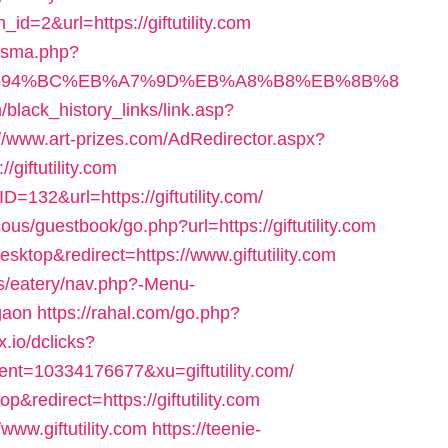
id=2&url=https://giftutility.com
pisma.php?
m/%ED%94%BC%EB%A7%9D%EB%A8%B8%EB%8B%8
m/black_history_links/link.asp?
://www.art-prizes.com/AdRedirector.aspx?
giftutility.com
D=132&url=https://giftutility.com/
us/guestbook/go.php?url=https://giftutility.com
sktop&redirect=https://www.giftutility.com
es/eatery/nav.php?-Menu-
rgaon
https://rahal.com/go.php?
x.io/dclicks?
=10334176677&xu=giftutility.com/
&redirect=https://giftutility.com
/www.giftutility.com
https://teenie-