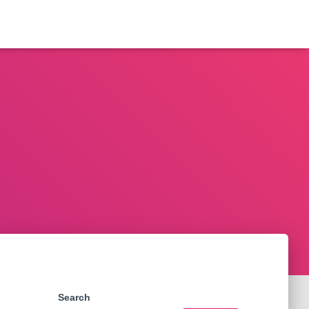
Search