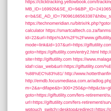
https://clicktracking.yellowbook.com/track
MB_ID=169926&SE_ID=9&BP_ID=241065&
e=b&SE_AD_ID=79096186563387&hibu_site=0&
https://technomeridian.ru/bitrix/rk.php?goto=h
calculator
https://smartcalltech.co.za/fanm
id=22&url=https%3A%2F%2Fwww.giftutilit
mode=link&id=107&url=https://giftutility.co
goto=https://giftutility.com/entry2.html
http:
site=http://giftutility.com
https://www.malaga
idaf=ciax_web&url=https://giftutil
%88%EC%83%81/
http://www.hotterthanfire
http://emdb.focusmediasa.com.ar/adlog.ph
m=2&a=difape&b=300×250&p=http&cta=giftu
goto=https://giftutility.com/fers-retirement/s
url=https://giftutility.com/fers-retirement/sur
wptouch_switch=desktop&redirect=https://gif