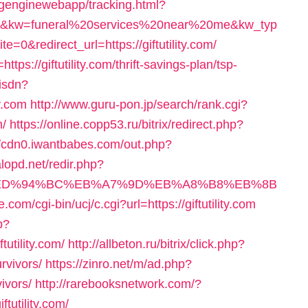
ingenginewebapp/tracking.html?
kw=funeral%20services%20near%20me&kw_typ
redirect_url=https://giftutility.com/
ttps://giftutility.com/thrift-savings-plan/tsp-
sisdn?
y.com
http://www.guru-pon.jp/search/rank.cgi?
m/
https://online.copp53.ru/bitrix/redirect.php?
//cdn0.iwantbabes.com/out.php?
lopd.net/redir.php?
ity.com/%ED%94%BC%EB%A7%9D%EB%A8%B8%EB%8B
.com/cgi-bin/ucj/c.cgi?url=https://giftutility.com
p?
tility.com/
http://allbeton.ru/bitrix/click.php?
urvivors/
https://zinro.net/m/ad.php?
vivors/
http://rarebooksnetwork.com/?
tutility.com/