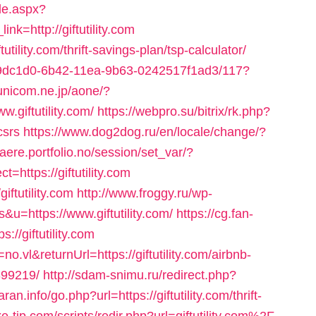
le.aspx?
=http://giftutility.com
tutility.com/thrift-savings-plan/tsp-calculator/
e09dc1d0-6b42-11ea-9b63-0242517f1ad3/117?
/unicom.ne.jp/aone/?
.giftutility.com/
https://webpro.su/bitrix/rk.php?
csrs
https://www.dog2dog.ru/en/locale/change/?
slaere.portfolio.no/session/set_var/?
https://giftutility.com
iftutility.com
http://www.froggy.ru/wp-
s&u=https://www.giftutility.com/
https://cg.fan-
//giftutility.com
no.vl&returnUrl=https://giftutility.com/airbnb-
99219/
http://sdam-snimu.ru/redirect.php?
ran.info/go.php?url=https://giftutility.com/thrift-