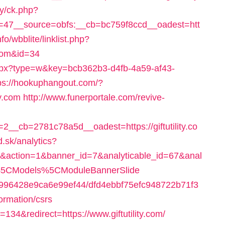
ry/ck.php?
47__source=obfs:__cb=bc759f8ccd__oadest=htt
fo/wbblite/linklist.php?
.com&id=34
r.aspx?type=w&key=bcb362b3-d4fb-4a59-af43-
ps://hookuphangout.com/?
y.com
http://www.funerportale.com/revive-
_cb=2781c78a5d__oadest=https://giftutility.co
.sk/analytics?
om&action=1&banner_id=7&analyticable_id=67&anal
%5CModels%5CModuleBannerSlide
65f996428e9ca6e99ef44/dfd4ebbf75efc948722b71f3
formation/csrs
d=134&redirect=https://www.giftutility.com/