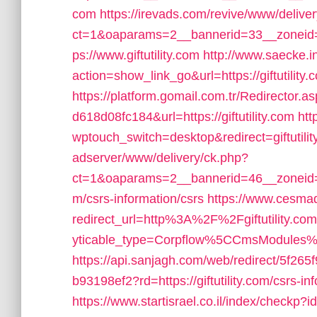
com
https://irevads.com/revive/www/delive
ct=1&oaparams=2__bannerid=33__zoneid=
ps://www.giftutility.com
http://www.saecke.in
action=show_link_go&url=https://giftutility
https://platform.gomail.com.tr/Redirecto
d618d08fc184&url=https://giftutility.com
htt
wptouch_switch=desktop&redirect=giftutilit
adserver/www/delivery/ck.php?
ct=1&oaparams=2__bannerid=46__zoneid=2_
m/csrs-information/csrs
https://www.cesmad
redirect_url=http%3A%2F%2Fgiftutility.c
yticable_type=Corpflow%5CCmsModules
https://api.sanjagh.com/web/redirect/5f2
b93198ef2?rd=https://giftutility.com/csrs-in
https://www.startisrael.co.il/index/checkp?i