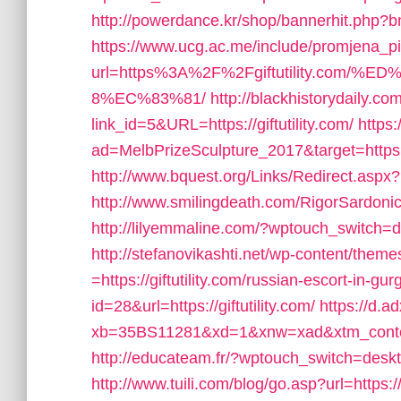
http://powerdance.kr/shop/bannerhit.php?bn_
https://www.ucg.ac.me/include/promjena_
url=https%3A%2F%2Fgiftutility.co
8%EC%83%81/
http://blackhistorydaily.co
link_id=5&URL=https://giftutility.com/
https
ad=MelbPrizeSculpture_2017&target=https://
http://www.bquest.org/Links/Redirect.aspx?I
http://www.smilingdeath.com/RigorSardonico
http://lilyemmaline.com/?wptouch_switch=de
http://stefanovikashti.net/wp-content/them
=https://giftutility.com/russian-escort-in-gu
id=28&url=https://giftutility.com/
https://d.ad
xb=35BS11281&xd=1&xnw=xad&xtm_content
http://educateam.fr/?wptouch_switch=desktop
http://www.tuili.com/blog/go.asp?url=https:/