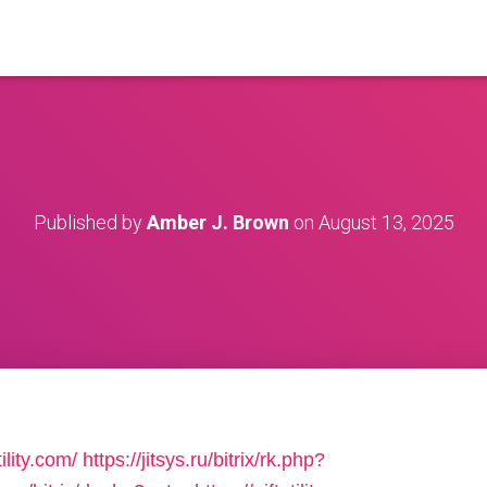
Published by
Amber J. Brown
on
August 13, 2025
ility.com/
https://jitsys.ru/bitrix/rk.php?