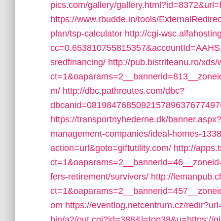
pics.com/gallery/gallery.html?id=8372&url=
https://www.rbudde.in/tools/ExternalRedirect.
plan/tsp-calculator
http://cgi-wsc.alfahostin
cc=0.653810755815357&accountId=AAHS10INX
sredfinancing/
http://pub.bistriteanu.ro/xd
ct=1&oaparams=2__bannerid=813__zoneid=2
m/
http://dbc.pathroutes.com/dbc?
dbcanid=081984768509215789637677497652
https://transportnyhederne.dk/banner.aspx?i
management-companies/ideal-homes-1338
action=url&goto=giftutility.com/
http://apps
ct=1&oaparams=2__bannerid=46__zoneid=9_
fers-retirement/survivors/
http://lemanpub.
ct=1&oaparams=2__bannerid=457__zoneid=1
om
https://eventlog.netcentrum.cz/redir?url=
bin/a2/out.cgi?id=388&l=top38&u=https://g