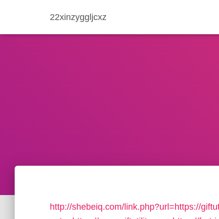
22xinzyggljcxz
http://shebeiq.com/link.php?url=https://giftut