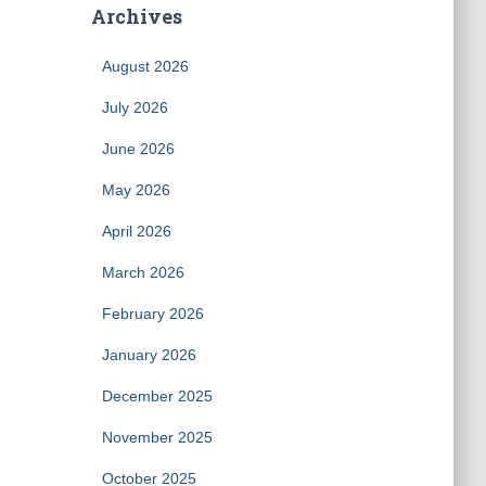
Archives
August 2026
July 2026
June 2026
May 2026
April 2026
March 2026
February 2026
January 2026
December 2025
November 2025
October 2025