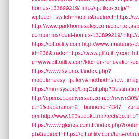
homes-133899219/
http://galileo-co.jp/?
wptouch_switch=mobile&redirect=https://www
http://www.parkhomesales.com/counter.asp?l
companies/ideal-homes-133899219/
http:
https://giftutility.com
http://www.amateurs-go
id=236&trade=https://www.giftutility.com
ht
u=www.giftutility.com/kitchen-renovation-d
https://www.svjono.lt/index.php?
module=easy_gallery&method=show_image&
https://mrmsys.org/LogOut.php?Destination=h
http://openx.boadiversao.com.br/revive305
ct=1&oaparams=2__bannerid=4347__zoneid=
om
http://www.123sudoku.net/tech/go.php?ad
https://www.glories.com.tr/index.php?ro
gb&redirect=https://giftutility.com/fers-retir