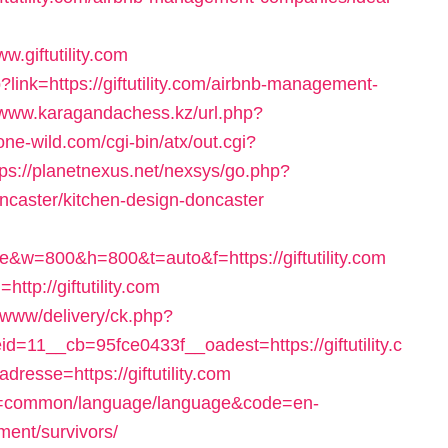
.giftutility.com
ink=https://giftutility.com/airbnb-management-
//www.karagandachess.kz/url.php?
ne-wild.com/cgi-bin/atx/out.cgi?
tps://planetnexus.net/nexsys/go.php?
oncaster/kitchen-design-doncaster
w=800&h=800&t=auto&f=https://giftutility.com
ttp://giftutility.com
/www/delivery/ck.php?
11__cb=95fce0433f__oadest=https://giftutility.c
resse=https://giftutility.com
ute=common/language/language&code=en-
ement/survivors/