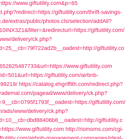
https://www.giftutility.com&p=65
php?redirect=https://giftutility.com/thrift-savings-
g.de/extras/public/photos.cls/selection/addAll?
3Z1&filter=&redirecturl=https://giftutility.com/
s/www/delivery/ck.php?
5__cb=79f722ad2b__oadest=http://giftutility.co
825487733&url=https://www.giftutility.com
d=501&url=https://giftutility.com/airbnb-
99219/
https://catalog.ehgriffith.com/redirect.php?
.trademal.com/pagead/www/delivery/ck.php?
_cb=0795f1793f__oadest=https://giftutility.com/
ch/ads/www/delivery/ck.php?
0__cb=dbd88406b8__oadest=http://giftutility.c
https://www.giftutility.com
http://riomoms.com/cgi-
iftutility.com/airbnb-management-companies/ideal-