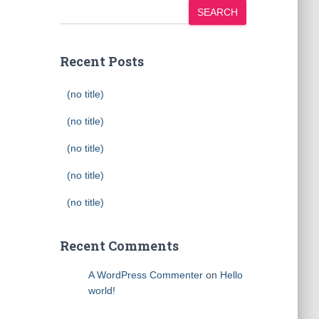
SEARCH
Recent Posts
(no title)
(no title)
(no title)
(no title)
(no title)
Recent Comments
A WordPress Commenter
on
Hello
world!