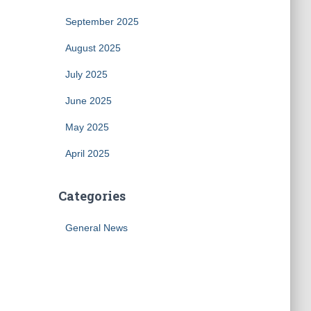
September 2025
August 2025
July 2025
June 2025
May 2025
April 2025
Categories
General News