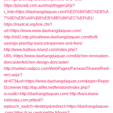
https://plazadj.com.au/shop/trigger.php?
r_link=https://daohangdaquan.com/%ED%94%BC%EB%A
7%9D%EB%A8%B8%EB%8B%88%EC%83%81/
https://mudcat.org/link.cfm?
url=https://www.www.daohangdaquan.com/
http://old2.mtp.pl/out/www.daohangdaquan.com/thrift-
savings-plan/tsp-basics/expenses-and-fees/
http://www.balboa-island.com/index.php?
URL=https://www.daohangdaquan.com/kitchen-renovation-
doncaster/kitchen-design-doncaster/
http://market.nadpco.com/WebPages/Parseas/Shared/Redi
rect.aspx?
id=873&url=https://www.daohangdaquan.com&type=Repor
tScreener
http://top.allfet.net/femdom/index.php?
a=out&l=http://daohangdaquan.com/
http://kancelaria-
zielinska.com.pl/test/?
wptouch_switch=desktop&redirect=https://daohangdaquan
.com/
https://cas.centralelille.fr/login?