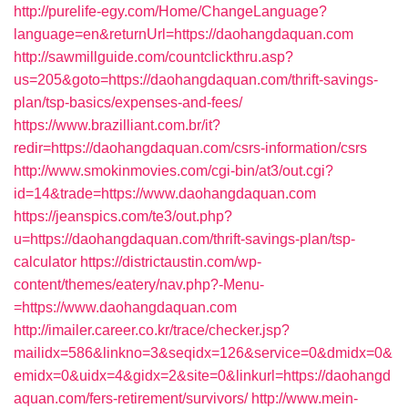
http://purelife-egy.com/Home/ChangeLanguage?
language=en&returnUrl=https://daohangdaquan.com
http://sawmillguide.com/countclickthru.asp?
us=205&goto=https://daohangdaquan.com/thrift-savings-
plan/tsp-basics/expenses-and-fees/
https://www.brazilliant.com.br/it?
redir=https://daohangdaquan.com/csrs-information/csrs
http://www.smokinmovies.com/cgi-bin/at3/out.cgi?
id=14&trade=https://www.daohangdaquan.com
https://jeanspics.com/te3/out.php?
u=https://daohangdaquan.com/thrift-savings-plan/tsp-
calculator
https://districtaustin.com/wp-
content/themes/eatery/nav.php?-Menu-
=https://www.daohangdaquan.com
http://imailer.career.co.kr/trace/checker.jsp?
mailidx=586&linkno=3&seqidx=126&service=0&dmidx=0&
emidx=0&uidx=4&gidx=2&site=0&linkurl=https://daohangd
aquan.com/fers-retirement/survivors/
http://www.mein-