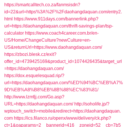
https://smartcalltech.co.za/fanmsisdn?
id=22&url=https%3A%2F%2Fdaohangdaquan.com/entry2.
html
https://www.911days.com/bannerlink.php?
url=https://daohangdaquan.com/thrift-savings-plan/tsp-
calculator
https://www.coach4career.com.br/en-
US/Home/ChangeCulture?newCulture=en-
US&returnUrl=https://www.daohangdaquan.com/
https://zbozi.blesk.cz/exit?
offer_id=4739425169&product_id=1074426435&target_url
=https://daohangdaquan.com/
https://dox.esquelesquad.rip/?
url=https://daohangdaquan.com/%ED%94%BC%EB%A7%
9D%EB%A8%B8%EB%8B%88%EC%83%81/
http://www.lzmfjj.com/Go.asp?
URL=https://daohangdaquan.com/
http://soholife.jp/?
wptouch_switch=mobile&redirect=https://daohangdaquan.
com
https://ics.filanco.ru/openx/www/delivery/ck.php?
ct=1&oaparams=2__bannerid=416__zoneid=52__cb=7b5