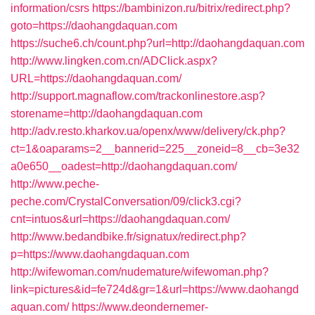
information/csrs
https://bambinizon.ru/bitrix/redirect.php?
goto=https://daohangdaquan.com
https://suche6.ch/count.php?url=http://daohangdaquan.com
http://www.lingken.com.cn/ADClick.aspx?
URL=https://daohangdaquan.com/
http://support.magnaflow.com/trackonlinestore.asp?
storename=http://daohangdaquan.com
http://adv.resto.kharkov.ua/openx/www/delivery/ck.php?
ct=1&oaparams=2__bannerid=225__zoneid=8__cb=3e32
a0e650__oadest=http://daohangdaquan.com/
http://www.peche-
peche.com/CrystalConversation/09/click3.cgi?
cnt=intuos&url=https://daohangdaquan.com/
http://www.bedandbike.fr/signatux/redirect.php?
p=https://www.daohangdaquan.com
http://wifewoman.com/nudemature/wifewoman.php?
link=pictures&id=fe724d&gr=1&url=https://www.daohangd
aquan.com/
https://www.deondernemer-