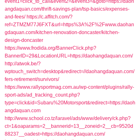
event1=click_to_call&event2=&event3=&goto=https://daoh
angdaquan.com/thrift-savings-plan/tsp-basics/expenses-
and-fees/
https://c.affitch.com/?
ref=ZTMZM77J6FXT&url=https%3A%2F%2Fwww.daohan
gdaquan.com/kitchen-renovation-doncaster/kitchen-
design-doncaster
https://www.frodida.org/BannerClick.php?
BannerID=29&LocationURL=https://daohangdaquan.com/
http://atwok.be/?
wptouch_switch=desktop&redirect=//daohangdaquan.com/
fers-retirement/survivors/
https://www.rallysportmag.com.au/wp-content/plugins/rally-
sport-ads/ad_tracking_count.php?
type=click&id=Subaru%20Motorsport&redirect=https://daoh
angdaquan.com
http://www.school.co.tz/laravel/ads/www/delivery/ck.php?
ct=1&oaparams=2__bannerid=13__zoneid=2__cb=9520d
88237__oadest=https://daohangdaquan.com/