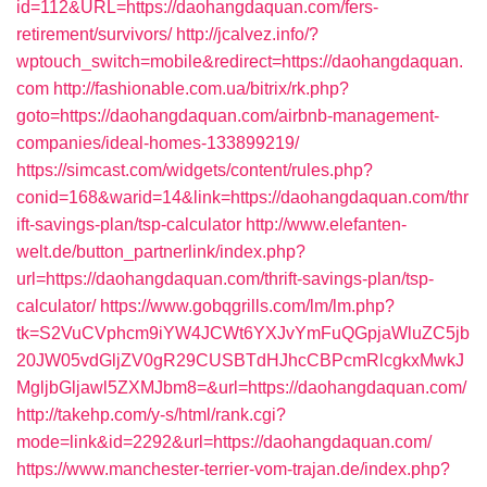
id=112&URL=https://daohangdaquan.com/fers-
retirement/survivors/
http://jcalvez.info/?
wptouch_switch=mobile&redirect=https://daohangdaquan.
com
http://fashionable.com.ua/bitrix/rk.php?
goto=https://daohangdaquan.com/airbnb-management-
companies/ideal-homes-133899219/
https://simcast.com/widgets/content/rules.php?
conid=168&warid=14&link=https://daohangdaquan.com/thr
ift-savings-plan/tsp-calculator
http://www.elefanten-
welt.de/button_partnerlink/index.php?
url=https://daohangdaquan.com/thrift-savings-plan/tsp-
calculator/
https://www.gobqgrills.com/lm/lm.php?
tk=S2VuCVphcm9iYW4JCWt6YXJvYmFuQGpjaWluZC5jb
20JW05vdGljZV0gR29CUSBTdHJhcCBPcmRlcgkxMwkJ
MgljbGljawl5ZXMJbm8=&url=https://daohangdaquan.com/
http://takehp.com/y-s/html/rank.cgi?
mode=link&id=2292&url=https://daohangdaquan.com/
https://www.manchester-terrier-vom-trajan.de/index.php?