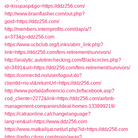
id=kisspasp&go=https://ddz256.com/
http://www.brainflasher.com/out.php?
goid=https://ddz256.com/
http://members.internprofits.com/dap/a/?
a=373&p=ddz256.com
https://www.ucbclub.org/Links/abrir_link.php?
link=https://ddz256.com/fers-retirement/survivors/
http://analytic.autotirechecking.com/Blackcircles.php?
id=3491&url=https://ddz256.com/fers-retirement/survivors/
https://connectid.no/user/logout.do?
clientId=no.vl&returnUrl=https://ddz256.com/
http://www.portaldaflorencio.com.br/facebook.asp?
cod_cliente=2272&link=https://ddz256.com/airbnb-
management-companies/ideal-homes-133899219/
https://catraonline.ca/changelanguage?
lang=en&url=https://www.ddz256.com
https://www.matkailijat.net/url.php?id=https://ddz256.com
https://ordjo.citysn.com/main/away?