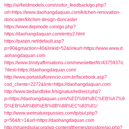
http://airfieldmodels.com/visitor_feedback/go.php?
url=https://www.daohangdaquan.com/kitchen-renovation-
doncaster/kitchen-design-doncaster
https://www.depmode.com/go.php?
https://daohangdaquan.com/entry2.html
https://paspn.net/default.asp?
p=90&gmaction=40&linkid=52&linkurl=https://www.www.d
aohangdaquan.com
https://www.trinityaffirmations.com/newsletter/t/c/4375937/c
?dest=https://daohangdaquan.com/
http://www.portaldaflorencio.com.br/facebook.asp?
cod_cliente=2272&link=https://daohangdaquan.com
http://www.bedandbike.fr/signatux/redirect.php?
p=https://daohangdaquan.com/%ED%94%BC%EB%A7%9
D%EB%A8%B8%EB%8B%88%EC%83%81/
http://www.wetmaturepussies.com/tp/out.php?
p=56&fc=1&url=https://daohangdaquan.com
http://sharedsolar.org/wp-content/themes/prostore/go.php?