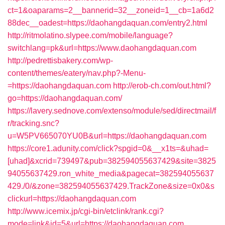
ct=1&oaparams=2__bannerid=32__zoneid=1__cb=1a6d2
88dec__oadest=https://daohangdaquan.com/entry2.html
http://ritmolatino.slypee.com/mobile/language?
switchlang=pk&url=https://www.daohangdaquan.com
http://pedrettisbakery.com/wp-
content/themes/eatery/nav.php?-Menu-
=https://daohangdaquan.com
http://erob-ch.com/out.html?
go=https://daohangdaquan.com/
https://lavery.sednove.com/extenso/module/sed/directmail/f
r/tracking.snc?
u=W5PV665070YU0B&url=https://daohangdaquan.com
https://core1.adunity.com/click?spgid=0&__x1ts=&uhad=
[uhad]&xcrid=739497&pub=382594055637429&site=3825
94055637429.ron_white_media&pagecat=382594055637
429./0/&zone=382594055637429.TrackZone&size=0x0&s
clickurl=https://daohangdaquan.com
http://www.icemix.jp/cgi-bin/etclink/rank.cgi?
mode=link&id=5&url=https://daohangdaquan.com