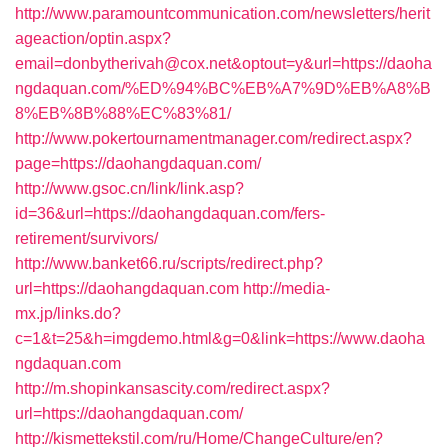
http://www.paramountcommunication.com/newsletters/herit
ageaction/optin.aspx?
email=donbytherivah@cox.net&optout=y&url=https://daoha
ngdaquan.com/%ED%94%BC%EB%A7%9D%EB%A8%B
8%EB%8B%88%EC%83%81/
http://www.pokertournamentmanager.com/redirect.aspx?
page=https://daohangdaquan.com/
http://www.gsoc.cn/link/link.asp?
id=36&url=https://daohangdaquan.com/fers-
retirement/survivors/
http://www.banket66.ru/scripts/redirect.php?
url=https://daohangdaquan.com
http://media-
mx.jp/links.do?
c=1&t=25&h=imgdemo.html&g=0&link=https://www.daoha
ngdaquan.com
http://m.shopinkansascity.com/redirect.aspx?
url=https://daohangdaquan.com/
http://kismettekstil.com/ru/Home/ChangeCulture/en?