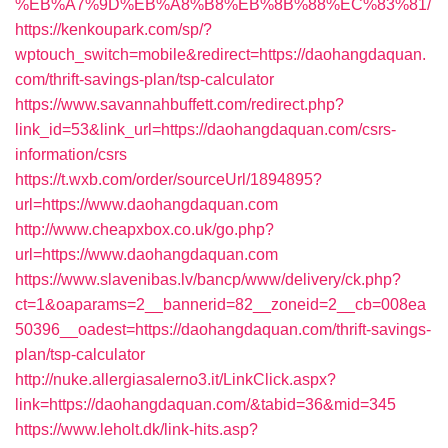
%EB%A7%9D%EB%A8%B8%EB%8B%88%EC%83%81/
https://kenkoupark.com/sp/?
wptouch_switch=mobile&redirect=https://daohangdaquan.
com/thrift-savings-plan/tsp-calculator
https://www.savannahbuffett.com/redirect.php?
link_id=53&link_url=https://daohangdaquan.com/csrs-
information/csrs
https://t.wxb.com/order/sourceUrl/1894895?
url=https://www.daohangdaquan.com
http://www.cheapxbox.co.uk/go.php?
url=https://www.daohangdaquan.com
https://www.slavenibas.lv/bancp/www/delivery/ck.php?
ct=1&oaparams=2__bannerid=82__zoneid=2__cb=008ea
50396__oadest=https://daohangdaquan.com/thrift-savings-
plan/tsp-calculator
http://nuke.allergiasalerno3.it/LinkClick.aspx?
link=https://daohangdaquan.com/&tabid=36&mid=345
https://www.leholt.dk/link-hits.asp?