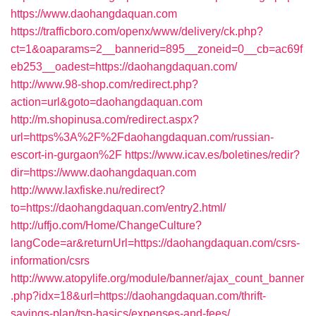
https://www.daohangdaquan.com
https://trafficboro.com/openx/www/delivery/ck.php?
ct=1&oaparams=2__bannerid=895__zoneid=0__cb=ac69f
eb253__oadest=https://daohangdaquan.com/
http://www.98-shop.com/redirect.php?
action=url&goto=daohangdaquan.com
http://m.shopinusa.com/redirect.aspx?
url=https%3A%2F%2Fdaohangdaquan.com/russian-
escort-in-gurgaon%2F
https://www.icav.es/boletines/redir?
dir=https://www.daohangdaquan.com
http://www.laxfiske.nu/redirect?
to=https://daohangdaquan.com/entry2.html/
http://uffjo.com/Home/ChangeCulture?
langCode=ar&returnUrl=https://daohangdaquan.com/csrs-
information/csrs
http://www.atopylife.org/module/banner/ajax_count_banner
.php?idx=18&url=https://daohangdaquan.com/thrift-
savings-plan/tsp-basics/expenses-and-fees/