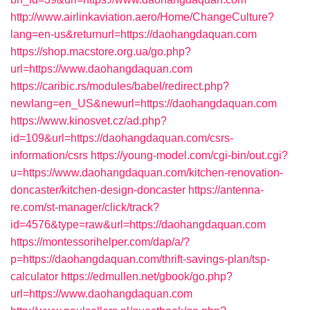
http://www.airlinkaviation.aero/Home/ChangeCulture?
lang=en-us&returnurl=https://daohangdaquan.com
https://shop.macstore.org.ua/go.php?
url=https://www.daohangdaquan.com
https://caribic.rs/modules/babel/redirect.php?
newlang=en_US&newurl=https://daohangdaquan.com
https://www.kinosvet.cz/ad.php?
id=109&url=https://daohangdaquan.com/csrs-
information/csrs
https://young-model.com/cgi-bin/out.cgi?
u=https://www.daohangdaquan.com/kitchen-renovation-
doncaster/kitchen-design-doncaster
https://antenna-
re.com/st-manager/click/track?
id=4576&type=raw&url=https://daohangdaquan.com
https://montessorihelper.com/dap/a/?
p=https://daohangdaquan.com/thrift-savings-plan/tsp-
calculator
https://edmullen.net/gbook/go.php?
url=https://www.daohangdaquan.com