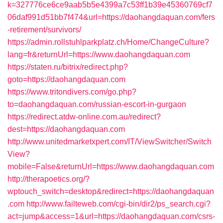
k=327776ce6ce9aab5b5e4399a7c53ff1b39e45360769cf7
06daf991d51bb7f474&url=https://daohangdaquan.com/fers
-retirement/survivors/
https://admin.rollstuhlparkplatz.ch/Home/ChangeCulture?
lang=fr&returnUrl=https://www.daohangdaquan.com
https://staten.ru/bitrix/redirect.php?
goto=https://daohangdaquan.com
https://www.tritondivers.com/go.php?
to=daohangdaquan.com/russian-escort-in-gurgaon
https://redirect.atdw-online.com.au/redirect?
dest=https://daohangdaquan.com
http://www.unitedmarketxpert.com/IT/ViewSwitcher/Switch
View?
mobile=False&returnUrl=https://www.daohangdaquan.com
http://therapoetics.org/?
wptouch_switch=desktop&redirect=https://daohangdaquan
.com
http://www.failteweb.com/cgi-bin/dir2/ps_search.cgi?
act=jump&access=1&url=https://daohangdaquan.com/csrs-