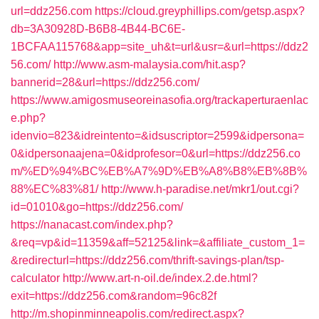
url=ddz256.com
https://cloud.greyphillips.com/getsp.aspx?
db=3A30928D-B6B8-4B44-BC6E-
1BCFAA115768&app=site_uh&t=url&usr=&url=https://ddz2
56.com/
http://www.asm-malaysia.com/hit.asp?
bannerid=28&url=https://ddz256.com/
https://www.amigosmuseoreinasofia.org/trackaperturaenlac
e.php?
idenvio=823&idreintento=&idsuscriptor=2599&idpersona=
0&idpersonaajena=0&idprofesor=0&url=https://ddz256.co
m/%ED%94%BC%EB%A7%9D%EB%A8%B8%EB%8B%
88%EC%83%81/
http://www.h-paradise.net/mkr1/out.cgi?
id=01010&go=https://ddz256.com/
https://nanacast.com/index.php?
&req=vp&id=11359&aff=52125&link=&affiliate_custom_1=
&redirecturl=https://ddz256.com/thrift-savings-plan/tsp-
calculator
http://www.art-n-oil.de/index.2.de.html?
exit=https://ddz256.com&random=96c82f
http://m.shopinminneapolis.com/redirect.aspx?