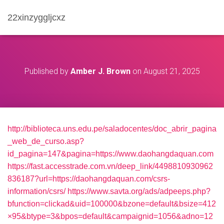
22xinzyggljcxz
Published by
Amber J. Brown
on
August 21, 2025
http://biblioteca.uns.edu.pe/saladocentes/doc_abrir_pagina
_web_de_curso.asp?
id_pagina=147&pagina=https://www.daohangdaquan.com
https://fast.accesstrade.com.vn/deep_link/4498810930962
836187?url=https://daohangdaquan.com/csrs-
information/csrs/
https://www.savta.org/ads/adpeeps.php?
bfunction=clickad&uid=100000&bzone=default&bsize=412
×95&btype=3&bpos=default&campaignid=1056&adno=12