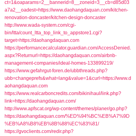
ct=1&oaparams=2__bannerid=8__zoneid=3__cb=d85d03
a7a2__oadest=https://www.daohangdaquan.com/kitchen-
renovation-doncaster/kitchen-design-doncaster
http://www.wada-system.com/cgi-
bin/ltta/count_ltta_top_link_to_appstore1.cgi?
target=https://daohangdaquan.com
https://performancecalculator.guardian.com/AccessDenied.
aspx?Returnurl=https://daohangdaquan.com/airbnb-
management-companies/ideal-homes-133899219/
https://www.gefahrgut-foren.de/ubbthreads.php?
ubb=changeprefs&what=lang&value=1&curl=https://www.d
aohangdaquan.com
https://www.realcarboncredits.com/bikinihaul/link.php?
link=https://daohangdaquan.com/
http://www.apfscat.org/wp-content/themes/planer/go.php?
https://daohangdaquan.com/%ED%94%BC%EB%A7%9D
%EB%A8%B8%EB%8B%88%EC%83%81/
https://gvoclients.com/redir.php?