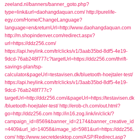
zeeland.nl/banners/banner_goto.php?
type=link&url=daohangdaquan.com/
http://purelife-
egy.com/Home/ChangeLanguage?
language=en&returnUrl=http://www.daohangdaquan.com
http://m.shopindenver.com/redirect.aspx?
url=https://ddz256.com/
https://api.heylink.com/tr/clicks/v1/3aab35bd-8df5-4e19-
9dcd-76ab248f777c?targetUrl=https://ddz256.com/thrift-
savings-plan/tsp-
calculator&pageUrl=testavisen.dk/bluetooth-hoejtaler-test/
https://api.heylink.com/tr/clicks/v1/3aab35bd-8df5-4e19-
9dcd-76ab248f777c?
targetUrl=http://ddz256.com/&pageUrl=https://testavisen.dk
/bluetooth-hoejtaler-test/
http://erob-ch.com/out.html?
go=http://ddz256.com
http://in16.zog.link/in/click/?
campaign_id=8569&banner_id=2174&banner_creative_id
=4409&url_id=14058&image_id=5981&url=https://ddz256.
com/
http://www.secretdesktop.com/ASP/Redirect.asp?