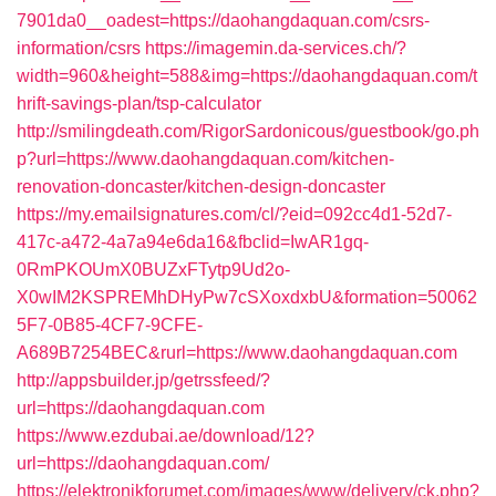
7901da0__oadest=https://daohangdaquan.com/csrs-
information/csrs
https://imagemin.da-services.ch/?
width=960&height=588&img=https://daohangdaquan.com/t
hrift-savings-plan/tsp-calculator
http://smilingdeath.com/RigorSardonicous/guestbook/go.ph
p?url=https://www.daohangdaquan.com/kitchen-
renovation-doncaster/kitchen-design-doncaster
https://my.emailsignatures.com/cl/?eid=092cc4d1-52d7-
417c-a472-4a7a94e6da16&fbclid=IwAR1gq-
0RmPKOUmX0BUZxFTytp9Ud2o-
X0wIM2KSPREMhDHyPw7cSXoxdxbU&formation=50062
5F7-0B85-4CF7-9CFE-
A689B7254BEC&rurl=https://www.daohangdaquan.com
http://appsbuilder.jp/getrssfeed/?
url=https://daohangdaquan.com
https://www.ezdubai.ae/download/12?
url=https://daohangdaquan.com/
https://elektronikforumet.com/images/www/delivery/ck.php?