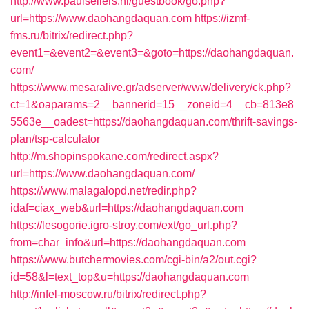
http://www.paulsellers.nl/guestbook/go.php?
url=https://www.daohangdaquan.com
https://izmf-
fms.ru/bitrix/redirect.php?
event1=&event2=&event3=&goto=https://daohangdaquan.
com/
https://www.mesaralive.gr/adserver/www/delivery/ck.php?
ct=1&oaparams=2__bannerid=15__zoneid=4__cb=813e8
5563e__oadest=https://daohangdaquan.com/thrift-savings-
plan/tsp-calculator
http://m.shopinspokane.com/redirect.aspx?
url=https://www.daohangdaquan.com/
https://www.malagalopd.net/redir.php?
idaf=ciax_web&url=https://daohangdaquan.com
https://lesogorie.igro-stroy.com/ext/go_url.php?
from=char_info&url=https://daohangdaquan.com
https://www.butchermovies.com/cgi-bin/a2/out.cgi?
id=58&l=text_top&u=https://daohangdaquan.com
http://infel-moscow.ru/bitrix/redirect.php?