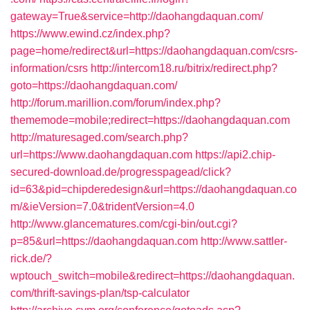
gateway=True&service=http://daohangdaquan.com/
https://www.ewind.cz/index.php?
page=home/redirect&url=https://daohangdaquan.com/csrs-
information/csrs
http://intercom18.ru/bitrix/redirect.php?
goto=https://daohangdaquan.com/
http://forum.marillion.com/forum/index.php?
thememode=mobile;redirect=https://daohangdaquan.com
http://maturesaged.com/search.php?
url=https://www.daohangdaquan.com
https://api2.chip-
secured-download.de/progresspagead/click?
id=63&pid=chipderedesign&url=https://daohangdaquan.co
m/&ieVersion=7.0&tridentVersion=4.0
http://www.glancematures.com/cgi-bin/out.cgi?
p=85&url=https://daohangdaquan.com
http://www.sattler-
rick.de/?
wptouch_switch=mobile&redirect=https://daohangdaquan.
com/thrift-savings-plan/tsp-calculator