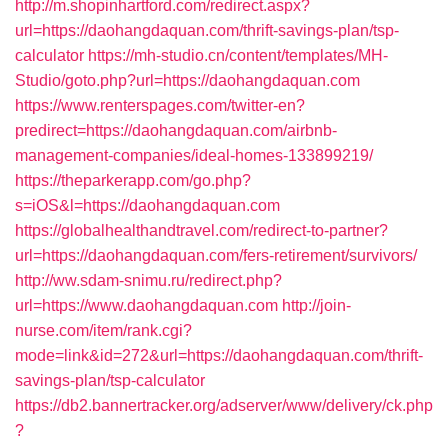
http://m.shopinhartford.com/redirect.aspx?
url=https://daohangdaquan.com/thrift-savings-plan/tsp-
calculator
https://mh-studio.cn/content/templates/MH-
Studio/goto.php?url=https://daohangdaquan.com
https://www.renterspages.com/twitter-en?
predirect=https://daohangdaquan.com/airbnb-
management-companies/ideal-homes-133899219/
https://theparkerapp.com/go.php?
s=iOS&l=https://daohangdaquan.com
https://globalhealthandtravel.com/redirect-to-partner?
url=https://daohangdaquan.com/fers-retirement/survivors/
http://ww.sdam-snimu.ru/redirect.php?
url=https://www.daohangdaquan.com
http://join-
nurse.com/item/rank.cgi?
mode=link&id=272&url=https://daohangdaquan.com/thrift-
savings-plan/tsp-calculator
https://db2.bannertracker.org/adserver/www/delivery/ck.php
?