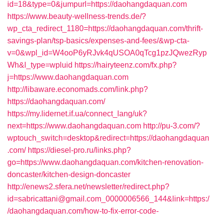
id=18&type=0&jumpurl=https://daohangdaquan.com
https://www.beauty-wellness-trends.de/?
wp_cta_redirect_1180=https://daohangdaquan.com/thrift-
savings-plan/tsp-basics/expenses-and-fees/&wp-cta-
v=0&wpl_id=W4ooP6yRJvk4qUSOA0qTcg1pzJQwezRyp
Wh&l_type=wpluid
https://hairyteenz.com/fx.php?
j=https://www.daohangdaquan.com
http://libaware.economads.com/link.php?
https://daohangdaquan.com/
https://my.lidernet.if.ua/connect_lang/uk?
next=https://www.daohangdaquan.com
http://pu-3.com/?
wptouch_switch=desktop&redirect=https://daohangdaquan
.com/
https://diesel-pro.ru/links.php?
go=https://www.daohangdaquan.com/kitchen-renovation-
doncaster/kitchen-design-doncaster
http://enews2.sfera.net/newsletter/redirect.php?
id=sabricattani@gmail.com_0000006566_144&link=https:/
/daohangdaquan.com/how-to-fix-error-code-