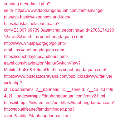
sonntag.de/redirect.php?
seite=https://www.daohangdaquan.com/thrift-savings-
plan/tsp-basics/expenses-and-fees/
https://adsfac.net/search.asp?
cc=VED007.69739.0&stt=creditreporting&gid=2706174190
1&nw=S&url=https://daohangdaquan.com/
http://www.vnuspa.org/gb/go.php?
url=https://daohangdaquan.com/
https://coachdaytripsandtours.amb-
travel.com/NavigationMenu/SwitchView?
Mobile=False&ReturnUrl=https://daohangdaquan.com/
https://www.buscatucaravana.com/publicidad/www/deliver
y/ck.php?
ct=1&oaparams=2__bannerid=15__zoneid=2__cb=d37f9b
4c2f__oadest=https://daohangdaquan.com/entry2.html
https://ibmp.ir/link/redirect?url=https://daohangdaquan.com/
http://top.allfet.net/femdom/index.php?
a=out&l=http://daohangdaquan.com