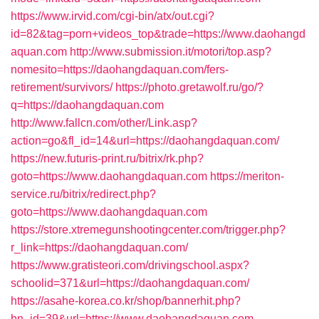
https://www.irvid.com/cgi-bin/atx/out.cgi?
id=82&tag=porn+videos_top&trade=https://www.daohangd
aquan.com
http://www.submission.it/motori/top.asp?
nomesito=https://daohangdaquan.com/fers-
retirement/survivors/
https://photo.gretawolf.ru/go/?
q=https://daohangdaquan.com
http://www.fallcn.com/other/Link.asp?
action=go&fl_id=14&url=https://daohangdaquan.com/
https://new.futuris-print.ru/bitrix/rk.php?
goto=https://www.daohangdaquan.com
https://meriton-
service.ru/bitrix/redirect.php?
goto=https://www.daohangdaquan.com
https://store.xtremegunshootingcenter.com/trigger.php?
r_link=https://daohangdaquan.com/
https://www.gratisteori.com/drivingschool.aspx?
schoolid=371&url=https://daohangdaquan.com/
https://asahe-korea.co.kr/shop/bannerhit.php?
bn_id=39&url=https://www.daohangdaquan.com