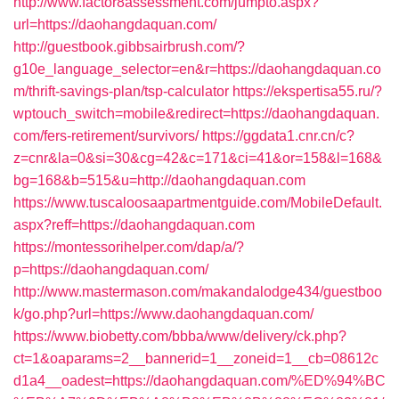
http://www.factor8assessment.com/jumpto.aspx?
url=https://daohangdaquan.com/
http://guestbook.gibbsairbrush.com/?
g10e_language_selector=en&r=https://daohangdaquan.co
m/thrift-savings-plan/tsp-calculator
https://ekspertisa55.ru/?
wptouch_switch=mobile&redirect=https://daohangdaquan.
com/fers-retirement/survivors/
https://ggdata1.cnr.cn/c?
z=cnr&la=0&si=30&cg=42&c=171&ci=41&or=158&l=168&
bg=168&b=515&u=http://daohangdaquan.com
https://www.tuscaloosaapartmentguide.com/MobileDefault.
aspx?reff=https://daohangdaquan.com
https://montessorihelper.com/dap/a/?
p=https://daohangdaquan.com/
http://www.mastermason.com/makandalodge434/guestboo
k/go.php?url=https://www.daohangdaquan.com/
https://www.biobetty.com/bbba/www/delivery/ck.php?
ct=1&oaparams=2__bannerid=1__zoneid=1__cb=08612c
d1a4__oadest=https://daohangdaquan.com/%ED%94%BC