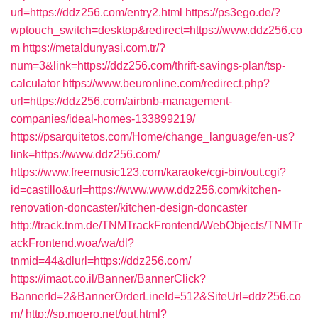
url=https://ddz256.com/entry2.html
https://ps3ego.de/?
wptouch_switch=desktop&redirect=https://www.ddz256.co
m
https://metaldunyasi.com.tr/?
num=3&link=https://ddz256.com/thrift-savings-plan/tsp-
calculator
https://www.beuronline.com/redirect.php?
url=https://ddz256.com/airbnb-management-
companies/ideal-homes-133899219/
https://psarquitetos.com/Home/change_language/en-us?
link=https://www.ddz256.com/
https://www.freemusic123.com/karaoke/cgi-bin/out.cgi?
id=castillo&url=https://www.www.ddz256.com/kitchen-
renovation-doncaster/kitchen-design-doncaster
http://track.tnm.de/TNMTrackFrontend/WebObjects/TNMTr
ackFrontend.woa/wa/dl?
tnmid=44&dlurl=https://ddz256.com/
https://imaot.co.il/Banner/BannerClick?
BannerId=2&BannerOrderLineId=512&SiteUrl=ddz256.co
m/
http://sp.moero.net/out.html?