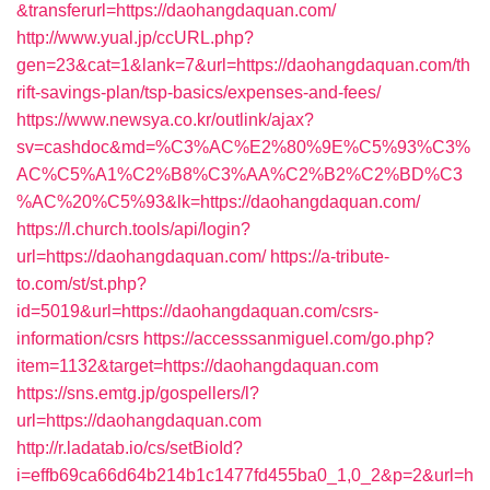
&transferurl=https://daohangdaquan.com/
http://www.yual.jp/ccURL.php?
gen=23&cat=1&lank=7&url=https://daohangdaquan.com/th
rift-savings-plan/tsp-basics/expenses-and-fees/
https://www.newsya.co.kr/outlink/ajax?
sv=cashdoc&md=%C3%AC%E2%80%9E%C5%93%C3%
AC%C5%A1%C2%B8%C3%AA%C2%B2%C2%BD%C3
%AC%20%C5%93&lk=https://daohangdaquan.com/
https://l.church.tools/api/login?
url=https://daohangdaquan.com/
https://a-tribute-
to.com/st/st.php?
id=5019&url=https://daohangdaquan.com/csrs-
information/csrs
https://accesssanmiguel.com/go.php?
item=1132&target=https://daohangdaquan.com
https://sns.emtg.jp/gospellers/l?
url=https://daohangdaquan.com
http://r.ladatab.io/cs/setBioId?
i=effb69ca66d64b214b1c1477fd455ba0_1,0_2&p=2&url=h