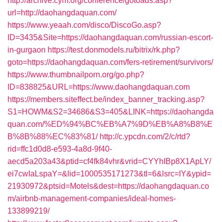
http://archive.cym.org/conference/gotoads.asp?
url=http://daohangdaquan.com/
https://www.yeaah.com/disco/DiscoGo.asp?
ID=3435&Site=https://daohangdaquan.com/russian-escort-
in-gurgaon
https://test.donmodels.ru/bitrix/rk.php?
goto=https://daohangdaquan.com/fers-retirement/survivors/
https://www.thumbnailporn.org/go.php?
ID=838825&URL=https://www.daohangdaquan.com
https://members.siteffect.be/index_banner_tracking.asp?
S1=HOWM&S2=34686&S3=405&LINK=https://daohangda
quan.com/%ED%94%BC%EB%A7%9D%EB%A8%B8%E
B%8B%88%EC%83%81/
http://c.ypcdn.com/2/c/rtd?
rid=ffc1d0d8-e593-4a8d-9f40-
aecd5a203a43&ptid=cf4fk84vhr&vrid=CYYhIBp8X1ApLY/
ei7cwIaLspaY=&lid=1000535171273&tl=6&lsrc=IY&ypid=
21930972&ptsid=Motels&dest=https://daohangdaquan.co
m/airbnb-management-companies/ideal-homes-
133899219/