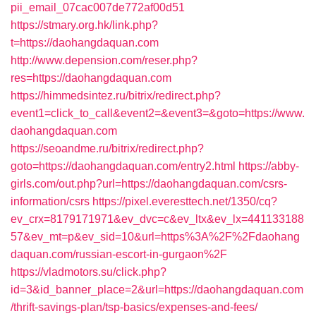
pii_email_07cac007de772af00d51
https://stmary.org.hk/link.php?
t=https://daohangdaquan.com
http://www.depension.com/reser.php?
res=https://daohangdaquan.com
https://himmedsintez.ru/bitrix/redirect.php?
event1=click_to_call&event2=&event3=&goto=https://www.
daohangdaquan.com
https://seoandme.ru/bitrix/redirect.php?
goto=https://daohangdaquan.com/entry2.html
https://abby-
girls.com/out.php?url=https://daohangdaquan.com/csrs-
information/csrs
https://pixel.everesttech.net/1350/cq?
ev_crx=8179171971&ev_dvc=c&ev_ltx&ev_lx=441133188
57&ev_mt=p&ev_sid=10&url=https%3A%2F%2Fdaohang
daquan.com/russian-escort-in-gurgaon%2F
https://vladmotors.su/click.php?
id=3&id_banner_place=2&url=https://daohangdaquan.com
/thrift-savings-plan/tsp-basics/expenses-and-fees/