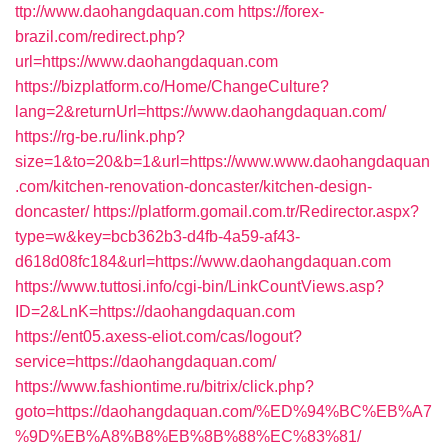
ttp://www.daohangdaquan.com
https://forex-
brazil.com/redirect.php?
url=https://www.daohangdaquan.com
https://bizplatform.co/Home/ChangeCulture?
lang=2&returnUrl=https://www.daohangdaquan.com/
https://rg-be.ru/link.php?
size=1&to=20&b=1&url=https://www.www.daohangdaquan
.com/kitchen-renovation-doncaster/kitchen-design-
doncaster/
https://platform.gomail.com.tr/Redirector.aspx?
type=w&key=bcb362b3-d4fb-4a59-af43-
d618d08fc184&url=https://www.daohangdaquan.com
https://www.tuttosi.info/cgi-bin/LinkCountViews.asp?
ID=2&LnK=https://daohangdaquan.com
https://ent05.axess-eliot.com/cas/logout?
service=https://daohangdaquan.com/
https://www.fashiontime.ru/bitrix/click.php?
goto=https://daohangdaquan.com/%ED%94%BC%EB%A7
%9D%EB%A8%B8%EB%8B%88%EC%83%81/