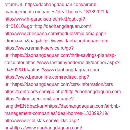
returnUrl=https://daohangdaquan.com/airbnb-
management-companies/ideal-homes-133899219/
http://www.h-paradise.net/mkr1/out.cgi?
id=01010&go=http://daohangdaquan.com/
http://www.criespana.com/modulos/midioma.php?
idioma=en&pag=https://www.daohangdaquan.com
https://www.remark-service.ru/go?
url=https://daohangdaquan.com/thrift-savings-plan/tsp-
calculator
https://www.lastbilnyhederne.dk/banner.aspx?
Id=502&Url=https://www.daohangdaquan.com
https://www.beuronline.com/redirect.php?
url=https://daohangdaquan.com/csrs-information/csrs
https://centroarts.com/go.php?http://daohangdaquan.com
https://onlinetajer.com/Language?
langId=EN&backurl=https://daohangdaquan.com/airbnb-
management-companies/ideal-homes-133899219/
http://www.ecolistas.com/clicks.asp?
url=https://www.daohangdaquan.com/