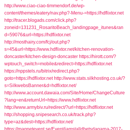
http://www.ciao-ciao-timmendorf.de/wp-
content/themes/eatery/nav.php?-Menu-=https://hdflixtor.net
http://tracer.blogads.com/click.php?
zoneid=131231_RosaritoBeach_landingpage_itunes&ran
d=59076&url=https://hdflixtor.net
http://mosthairy.com/fcj/out.php?
s=45&url=https://www.hdflixtor.net/kitchen-renovation-
doncaster/kitchen-design-doncaster
https://hirott.com/?
wptouch_switch=mobile&redirect=https://hdflixtor.net
https://nppstels.ru/bitrix/redirect.php?
goto=https://hdflixtor.net
http://www.stats.silkhosting.co.uk/?
s=SilkwebsBanner&d=hdflixtor.net/
http://www.account.dawaia.com/Site/Home/ChangeCulture
?lang=en&returnUrl=https://www.hdflixtor.net
http://www.armybiv.ru/redirect/?url=https://hdflixtor.net
http://shopping.snipesearch.co.uk/track.php?
type=az&dest=https://hdflixtor.net/
https://magnetevent.se/Event/jamstalldhetsdagarna-2017-