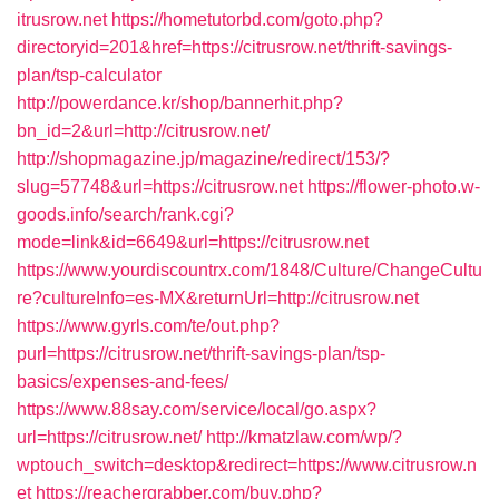
itrusrow.net
https://hometutorbd.com/goto.php?
directoryid=201&href=https://citrusrow.net/thrift-savings-
plan/tsp-calculator
http://powerdance.kr/shop/bannerhit.php?
bn_id=2&url=http://citrusrow.net/
http://shopmagazine.jp/magazine/redirect/153/?
slug=57748&url=https://citrusrow.net
https://flower-photo.w-
goods.info/search/rank.cgi?
mode=link&id=6649&url=https://citrusrow.net
https://www.yourdiscountrx.com/1848/Culture/ChangeCultu
re?cultureInfo=es-MX&returnUrl=http://citrusrow.net
https://www.gyrls.com/te/out.php?
purl=https://citrusrow.net/thrift-savings-plan/tsp-
basics/expenses-and-fees/
https://www.88say.com/service/local/go.aspx?
url=https://citrusrow.net/
http://kmatzlaw.com/wp/?
wptouch_switch=desktop&redirect=https://www.citrusrow.n
et
https://reachergrabber.com/buy.php?