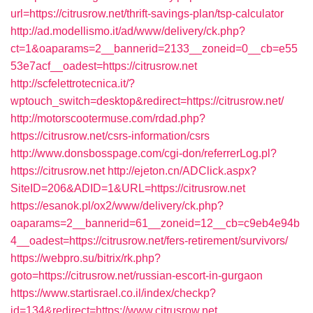
url=https://citrusrow.net/thrift-savings-plan/tsp-calculator
http://ad.modellismo.it/ad/www/delivery/ck.php?
ct=1&oaparams=2__bannerid=2133__zoneid=0__cb=e55
53e7acf__oadest=https://citrusrow.net
http://scfelettrotecnica.it/?
wptouch_switch=desktop&redirect=https://citrusrow.net/
http://motorscootermuse.com/rdad.php?
https://citrusrow.net/csrs-information/csrs
http://www.donsbosspage.com/cgi-don/referrerLog.pl?
https://citrusrow.net
http://ejeton.cn/ADClick.aspx?
SiteID=206&ADID=1&URL=https://citrusrow.net
https://esanok.pl/ox2/www/delivery/ck.php?
oaparams=2__bannerid=61__zoneid=12__cb=c9eb4e94b
4__oadest=https://citrusrow.net/fers-retirement/survivors/
https://webpro.su/bitrix/rk.php?
goto=https://citrusrow.net/russian-escort-in-gurgaon
https://www.startisrael.co.il/index/checkp?
id=134&redirect=https://www.citrusrow.net