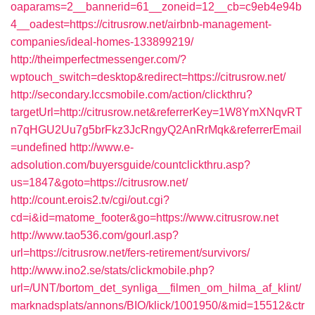
oaparams=2__bannerid=61__zoneid=12__cb=c9eb4e94b
4__oadest=https://citrusrow.net/airbnb-management-
companies/ideal-homes-133899219/
http://theimperfectmessenger.com/?
wptouch_switch=desktop&redirect=https://citrusrow.net/
http://secondary.lccsmobile.com/action/clickthru?
targetUrl=http://citrusrow.net&referrerKey=1W8YmXNqvRT
n7qHGU2Uu7g5brFkz3JcRngyQ2AnRrMqk&referrerEmail
=undefined
http://www.e-
adsolution.com/buyersguide/countclickthru.asp?
us=1847&goto=https://citrusrow.net/
http://count.erois2.tv/cgi/out.cgi?
cd=i&id=matome_footer&go=https://www.citrusrow.net
http://www.tao536.com/gourl.asp?
url=https://citrusrow.net/fers-retirement/survivors/
http://www.ino2.se/stats/clickmobile.php?
url=/UNT/bortom_det_synliga__filmen_om_hilma_af_klint/
marknadsplats/annons/BIO/klick/1001950/&mid=15512&ctr