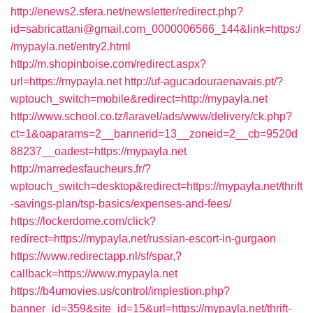
http://enews2.sfera.net/newsletter/redirect.php?
id=sabricattani@gmail.com_0000006566_144&link=https:/
/mypayla.net/entry2.html
http://m.shopinboise.com/redirect.aspx?
url=https://mypayla.net
http://uf-agucadouraenavais.pt/?
wptouch_switch=mobile&redirect=http://mypayla.net
http://www.school.co.tz/laravel/ads/www/delivery/ck.php?
ct=1&oaparams=2__bannerid=13__zoneid=2__cb=9520d
88237__oadest=https://mypayla.net
http://marredesfaucheurs.fr/?
wptouch_switch=desktop&redirect=https://mypayla.net/thrift
-savings-plan/tsp-basics/expenses-and-fees/
https://lockerdome.com/click?
redirect=https://mypayla.net/russian-escort-in-gurgaon
https://www.redirectapp.nl/sf/spar,?
callback=https://www.mypayla.net
https://b4umovies.us/control/implestion.php?
banner_id=359&site_id=15&url=https://mypayla.net/thrift-