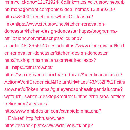
mnm=click&no=1217192448&link=https://citrusrow.net/airb
nb-management-companies/ideal-homes-133899219/
http://w2003.thenet.com.tw/LinkClick.aspx?
link=https://www.citrusrow.net/kitchen-renovation-
doncaster/kitchen-design-doncaster
https://programma-
affiliazione.holyart.it/scripts/click.php?
a_aid=1481365644&desturl=https://www.citrusrow.net/kitch
en-renovation-doncaster/kitchen-design-doncaster
http://m.shopinmanhattan.com/redirect.aspx?
url=https://citrusrow.net/
https://sso.demarco.com.br/Producao/Autenticacao.aspx?
Action=VerifCredencial&ReturnUrl=https%3A%2F%2Fcitru
srow.net/&Token
https://gurleyandsonheatingandair.com/?
wptouch_switch=desktop&redirect=https://citrusrow.net/fers
-retirement/survivors/
http://www.ombdesign.com/cambioIdioma.php?
l=EN&ref=http://citrusrow.net/
https://esanok.pl/ox2/www/delivery/ck.php?