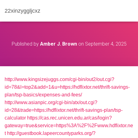
22xinzyggljcxz
Published by
Amber J. Brown
on
September 4, 2025
http://www.kingsizejuggs.com/cgi-bin/out2/out.cgi?
id=78&l=top2&add=1&u=https://hdflixtor.net/thrift-savings-
plan/tsp-basics/expenses-and-fees/
http://www.asianpic.org/cgi-bin/atx/out.cgi?
id=28&trade=https://hdflixtor.net/thrift-savings-plan/tsp-
calculator
https://cas.rec.unicen.edu.ar/cas/login?
gateway=true&service=https%3A%2F%2Fwww.hdflixtor.ne
t
http://guestbook.lapeercountyparks.org/?