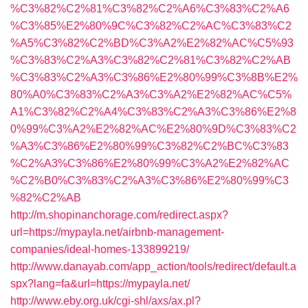
%C3%82%C2%81%C3%82%C2%A6%C3%83%C2%A6
%C3%85%E2%80%9C%C3%82%C2%AC%C3%83%C2
%A5%C3%82%C2%BD%C3%A2%E2%82%AC%C5%93
%C3%83%C2%A3%C3%82%C2%81%C3%82%C2%AB
%C3%83%C2%A3%C3%86%E2%80%99%C3%8B%E2%
80%A0%C3%83%C2%A3%C3%A2%E2%82%AC%C5%
A1%C3%82%C2%A4%C3%83%C2%A3%C3%86%E2%8
0%99%C3%A2%E2%82%AC%E2%80%9D%C3%83%C2
%A3%C3%86%E2%80%99%C3%82%C2%BC%C3%83
%C2%A3%C3%86%E2%80%99%C3%A2%E2%82%AC
%C2%B0%C3%83%C2%A3%C3%86%E2%80%99%C3
%82%C2%AB
http://m.shopinanchorage.com/redirect.aspx?
url=https://mypayla.net/airbnb-management-
companies/ideal-homes-133899219/
http://www.danayab.com/app_action/tools/redirect/default.a
spx?lang=fa&url=https://mypayla.net/
http://www.eby.org.uk/cgi-shl/axs/ax.pl?