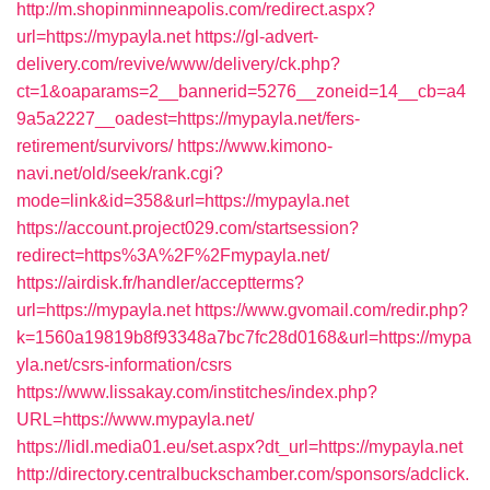
http://m.shopinminneapolis.com/redirect.aspx?
url=https://mypayla.net
https://gl-advert-
delivery.com/revive/www/delivery/ck.php?
ct=1&oaparams=2__bannerid=5276__zoneid=14__cb=a4
9a5a2227__oadest=https://mypayla.net/fers-
retirement/survivors/
https://www.kimono-
navi.net/old/seek/rank.cgi?
mode=link&id=358&url=https://mypayla.net
https://account.project029.com/startsession?
redirect=https%3A%2F%2Fmypayla.net/
https://airdisk.fr/handler/acceptterms?
url=https://mypayla.net
https://www.gvomail.com/redir.php?
k=1560a19819b8f93348a7bc7fc28d0168&url=https://mypa
yla.net/csrs-information/csrs
https://www.lissakay.com/institches/index.php?
URL=https://www.mypayla.net/
https://lidl.media01.eu/set.aspx?dt_url=https://mypayla.net
http://directory.centralbuckschamber.com/sponsors/adclick.