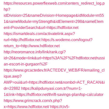
https://resources.powerflexweb.com/centers_redirect_log.p
hp?
idDivision=25&nameDivision=Homepage&idModule=m55
1&nameModule=myStrength&idElement=298&nameElem
ent=ProviderSearch&url=https://hdflixtor.net
https://ismartdeals.com/activatelink.aspx?
rurl=http://hdflixtor.net
https://s.wodemo.com/logout?
return_to=http://www.hdflixtor.net
http://neoromance.info/link/rank.cgi?
id=26&mode=link&url=https%3A%2F%2Fhdflixtor.net/russi
an-escort-in-gurgaon%2F
https://www.grcactedev.fr/ACTEDEV_WEB/FR/emailing_cl
ique.awp?
AWP=oui&url=https://hdflixtor.net&nombd=ACT_RACAN&i
dr=22882
https://kalipdunyasi.com.tr/?num=1-
1&link=https://hdflixtor.net/thrift-savings-plan/tsp-calculator
https://www.grimcrack.com/x.php?
x=https://www.hdflixtor.net/
https://civ5-