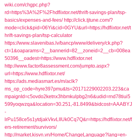
wiki.com/chgpc.php?
rd=https%3A%2F%2Fhdflixtor.net/thrift-savings-plan/tsp-
basics/expenses-and-fees/
http://click.tjtune.com/?
mode=click&pid=06Yi&cid=0GYU&url=https://hdflixtor.net/t
hrift-savings-plan/tsp-calculator
https://www.slavenibas.lv/bancp/www/delivery/ck.php?
ct=1&oaparams=2__bannerid=82__zoneid=2__cb=008ea
50396__oadest=https://www.hdflixtor.net
http://www.factor8assessment.com/jumpto.aspx?
url=https://www.hdflixtor.net/
https://ads.mediasmart.es/m/aclk?
ms_op_code=hyre397pmu&ts=20171229002203.223&ca
mpaignId=c5ovdo2ketnx3hbmkulpbg2n6&udid=rnd78tiui5
599yoqwzqa&location=30.251,-81.8499&bidcost=AAABYJ
-
lrPu158ce5s1ytdjakVkvLIIUk0Cq7Q&r=https://hdflixtor.net/f
ers-retirement/survivors/
http://market.kisvn.vn/Home/ChangeLanguage?lang=en-