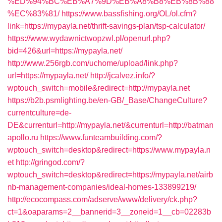
%ED%94%BC%EB%A7%9D%EB%A8%B8%EB%8B%88
%EC%83%81/
https://www.bassfishing.org/OL/ol.cfm?
link=https://mypayla.net/thrift-savings-plan/tsp-calculator/
https://www.wydawnictwopzwl.pl/openurl.php?
bid=426&url=https://mypayla.net/
http://www.256rgb.com/uchome/upload/link.php?
url=https://mypayla.net/
http://jcalvez.info/?
wptouch_switch=mobile&redirect=http://mypayla.net
https://b2b.psmlighting.be/en-GB/_Base/ChangeCulture?
currentculture=de-
DE&currenturl=http://mypayla.net/&currenturl=http://batman
apollo.ru
https://www.funteambuilding.com/?
wptouch_switch=desktop&redirect=https://www.mypayla.n
et
http://gringod.com/?
wptouch_switch=desktop&redirect=https://mypayla.net/airb
nb-management-companies/ideal-homes-133899219/
http://ecocompass.com/adserve/www/delivery/ck.php?
ct=1&oaparams=2__bannerid=3__zoneid=1__cb=02283b