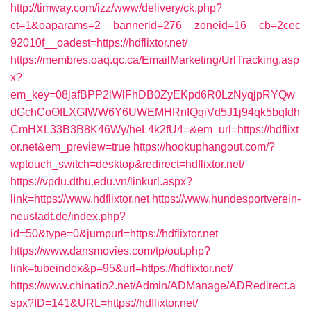
http://timway.com/izz/www/delivery/ck.php?
ct=1&oaparams=2__bannerid=276__zoneid=16__cb=2cec
92010f__oadest=https://hdflixtor.net/
https://membres.oaq.qc.ca/EmailMarketing/UrlTracking.asp
x?
em_key=08jafBPP2lWlFhDB0ZyEKpd6R0LzNyqjpRYQw
dGchCoOfLXGIWW6Y6UWEMHRnIQqiVd5J1j94qk5bqfdh
CmHXL33B3B8K46Wy/heL4k2fU4=&em_url=https://hdflixt
or.net&em_preview=true
https://hookuphangout.com/?
wptouch_switch=desktop&redirect=hdflixtor.net/
https://vpdu.dthu.edu.vn/linkurl.aspx?
link=https://www.hdflixtor.net
https://www.hundesportverein-
neustadt.de/index.php?
id=50&type=0&jumpurl=https://hdflixtor.net
https://www.dansmovies.com/tp/out.php?
link=tubeindex&p=95&url=https://hdflixtor.net/
https://www.chinatio2.net/Admin/ADManage/ADRedirect.a
spx?ID=141&URL=https://hdflixtor.net/