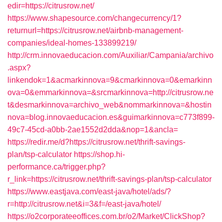
edir=https://citrusrow.net/
https://www.shapesource.com/changecurrency/1?
returnurl=https://citrusrow.net/airbnb-management-
companies/ideal-homes-133899219/
http://crm.innovaeducacion.com/Auxiliar/Campania/archivo
.aspx?
linkendok=1&acmarkinnova=9&cmarkinnova=0&emarkinn
ova=0&emmarkinnova=&srcmarkinnova=http://citrusrow.ne
t&desmarkinnova=archivo_web&nommarkinnova=&hostin
nova=blog.innovaeducacion.es&guimarkinnova=c773f899-
49c7-45cd-a0bb-2ae1552d2dda&nop=1&ancla=
https://redir.me/d?https://citrusrow.net/thrift-savings-
plan/tsp-calculator
https://shop.hi-
performance.ca/trigger.php?
r_link=https://citrusrow.net/thrift-savings-plan/tsp-calculator
https://www.eastjava.com/east-java/hotel/ads/?
r=http://citrusrow.net&i=3&f=/east-java/hotel/
https://o2corporateeoffices.com.br/o2/Market/ClickShop?