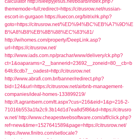
calculator
http://sleepyjesus.net/board/index.php?
thememode=full;redirect=https://citrusrow.net/russian-
escort-in-gurgaon
https://iuecon.org/bitrix/rk.php?
goto=https://citrusrow.net/%ED%94%BC%EB%A7%9D%E
B%A8%B8%EB%8B%88%EC%83%81/
http://wihomes.com/property/DeepLink.asp?
url=https://citrusrow.net/
http://www.iads.com.np/prachar/www/delivery/ck.php?
ct=1&oaparams=2__bannerid=23692__zoneid=80__cb=b
64fc8cdb7__oadest=http://citrusrow.net
http://www.abrafi.com.br/banner/redirect.php?
bid=124&url=https://citrusrow.net/airbnb-management-
companies/ideal-homes-133899219/
http://t.agrantsem.com/tt.aspx?cus=216&eid=1&p=216-2-
71016b553a1fa2c9.3b14d1d7ea8d5f86&d=https://citrusro
w.net/
http://www.cheapestwebsoftware.com/aff/click.php?
ref=new&time=1527641589&page=https://citrusrow.net/
https://www.finitro.com/setlocale?