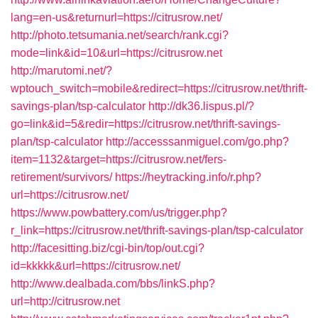
lang=en-us&returnurl=https://citrusrow.net/
http://photo.tetsumania.net/search/rank.cgi?
mode=link&id=10&url=https://citrusrow.net
http://marutomi.net/?
wptouch_switch=mobile&redirect=https://citrusrow.net/thrift-
savings-plan/tsp-calculator
http://dk36.lispus.pl/?
go=link&id=5&redir=https://citrusrow.net/thrift-savings-
plan/tsp-calculator
http://accesssanmiguel.com/go.php?
item=1132&target=https://citrusrow.net/fers-
retirement/survivors/
https://heytracking.info/r.php?
url=https://citrusrow.net/
https://www.powbattery.com/us/trigger.php?
r_link=https://citrusrow.net/thrift-savings-plan/tsp-calculator
http://facesitting.biz/cgi-bin/top/out.cgi?
id=kkkkk&url=https://citrusrow.net/
http://www.dealbada.com/bbs/linkS.php?
url=http://citrusrow.net