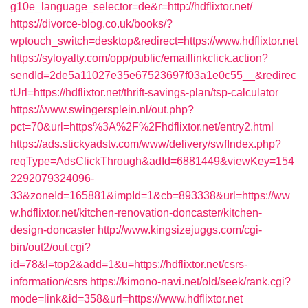
g10e_language_selector=de&r=http://hdflixtor.net/
https://divorce-blog.co.uk/books/?
wptouch_switch=desktop&redirect=https://www.hdflixtor.net
https://syloyalty.com/opp/public/emaillinkclick.action?
sendId=2de5a11027e35e67523697f03a1e0c55__&redirec
tUrl=https://hdflixtor.net/thrift-savings-plan/tsp-calculator
https://www.swingersplein.nl/out.php?
pct=70&url=https%3A%2F%2Fhdflixtor.net/entry2.html
https://ads.stickyadstv.com/www/delivery/swfIndex.php?
reqType=AdsClickThrough&adId=6881449&viewKey=154
2292079324096-
33&zoneId=165881&impId=1&cb=893338&url=https://ww
w.hdflixtor.net/kitchen-renovation-doncaster/kitchen-
design-doncaster
http://www.kingsizejuggs.com/cgi-
bin/out2/out.cgi?
id=78&l=top2&add=1&u=https://hdflixtor.net/csrs-
information/csrs
https://kimono-navi.net/old/seek/rank.cgi?
mode=link&id=358&url=https://www.hdflixtor.net