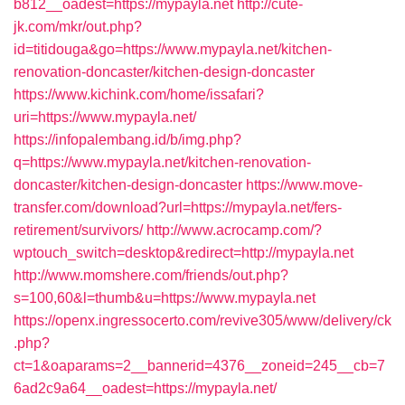
b812__oadest=https://mypayla.net
http://cute-
jk.com/mkr/out.php?
id=titidouga&go=https://www.mypayla.net/kitchen-
renovation-doncaster/kitchen-design-doncaster
https://www.kichink.com/home/issafari?
uri=https://www.mypayla.net/
https://infopalembang.id/b/img.php?
q=https://www.mypayla.net/kitchen-renovation-
doncaster/kitchen-design-doncaster
https://www.move-
transfer.com/download?url=https://mypayla.net/fers-
retirement/survivors/
http://www.acrocamp.com/?
wptouch_switch=desktop&redirect=http://mypayla.net
http://www.momshere.com/friends/out.php?
s=100,60&l=thumb&u=https://www.mypayla.net
https://openx.ingressocerto.com/revive305/www/delivery/ck
.php?
ct=1&oaparams=2__bannerid=4376__zoneid=245__cb=7
6ad2c9a64__oadest=https://mypayla.net/