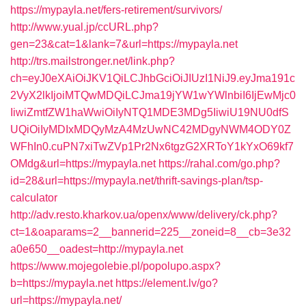
https://mypayla.net/fers-retirement/survivors/
http://www.yual.jp/ccURL.php?
gen=23&cat=1&lank=7&url=https://mypayla.net
http://trs.mailstronger.net/link.php?
ch=eyJ0eXAiOiJKV1QiLCJhbGciOiJIUzI1NiJ9.eyJma191c
2VyX2lkIjoiMTQwMDQiLCJma19jYW1wYWlnbiI6IjEwMjc0
IiwiZmtfZW1haWwiOiIyNTQ1MDE3MDg5IiwiU19NU0dfS
UQiOiIyMDIxMDQyMzA4MzUwNC42MDgyNWM4ODY0Z
WFhIn0.cuPN7xiTwZVp1Pr2Nx6tgzG2XRToY1kYxO69kf7
OMdg&url=https://mypayla.net
https://rahal.com/go.php?
id=28&url=https://mypayla.net/thrift-savings-plan/tsp-
calculator
http://adv.resto.kharkov.ua/openx/www/delivery/ck.php?
ct=1&oaparams=2__bannerid=225__zoneid=8__cb=3e32
a0e650__oadest=http://mypayla.net
https://www.mojegolebie.pl/popolupo.aspx?
b=https://mypayla.net
https://element.lv/go?
url=https://mypayla.net/