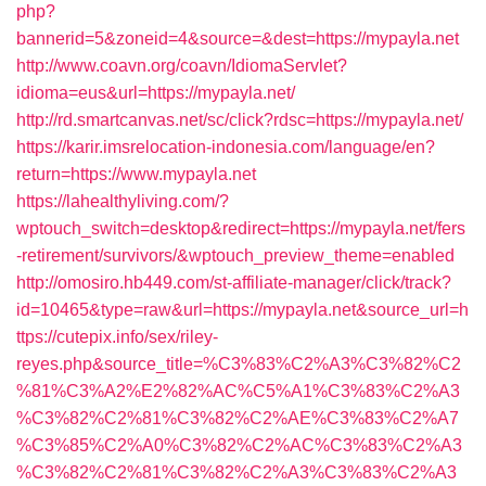
php?
bannerid=5&zoneid=4&source=&dest=https://mypayla.net
http://www.coavn.org/coavn/IdiomaServlet?
idioma=eus&url=https://mypayla.net/
http://rd.smartcanvas.net/sc/click?rdsc=https://mypayla.net/
https://karir.imsrelocation-indonesia.com/language/en?
return=https://www.mypayla.net
https://lahealthyliving.com/?
wptouch_switch=desktop&redirect=https://mypayla.net/fers
-retirement/survivors/&wptouch_preview_theme=enabled
http://omosiro.hb449.com/st-affiliate-manager/click/track?
id=10465&type=raw&url=https://mypayla.net&source_url=h
ttps://cutepix.info/sex/riley-
reyes.php&source_title=%C3%83%C2%A3%C3%82%C2
%81%C3%A2%E2%82%AC%C5%A1%C3%83%C2%A3
%C3%82%C2%81%C3%82%C2%AE%C3%83%C2%A7
%C3%85%C2%A0%C3%82%C2%AC%C3%83%C2%A3
%C3%82%C2%81%C3%82%C2%A3%C3%83%C2%A3