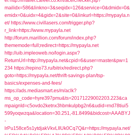
et
http://imailer.career.co.kr/trace/checker.jsp?
mailidx=586&linkno=3&seqidx=126&service=0&dmidx=0&
emidx=0&uidx=4&gidx=2&site=0&linkurl=https://mypayla.n
et/
https://www.civillasers.com/trigger.php?
r_link=https://www.mypayla.net
http://forum.marillion.com/forum/index.php?
thememode=full;redirect=https://mypayla.net
http://uib.impleoweb.no/login.aspx?
ReturnUrl=http://mypayla.net&cpid=6&user=master&pw=1
234
https://repino73.ru/bitrix/redirect.php?
goto=https://mypayla.net/thrift-savings-plan/tsp-
basics/expenses-and-fees/
https://ads.mediasmart.es/m/aclk?
ms_op_code=hyre397pmu&ts=20171229002203.223&ca
mpaignId=c5ovdo2ketnx3hbmkulpbg2n6&udid=rnd78tiui5
599yoqwzqa&location=30.251,-81.8499&bidcost=AAABYJ
-
lrPu158ce5s1ytdjakVkvLIIUk0Cq7Q&r=https://mypayla.net/