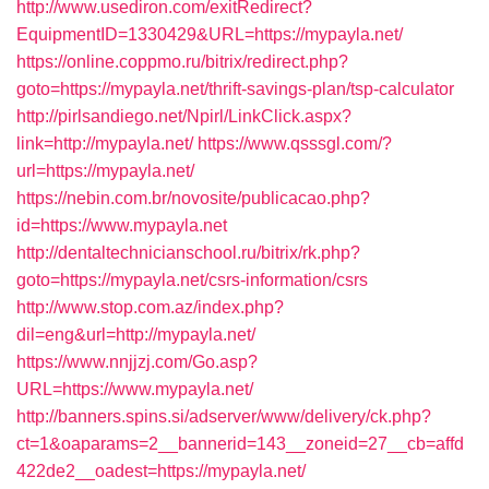
http://www.usediron.com/exitRedirect?
EquipmentID=1330429&URL=https://mypayla.net/
https://online.coppmo.ru/bitrix/redirect.php?
goto=https://mypayla.net/thrift-savings-plan/tsp-calculator
http://pirlsandiego.net/Npirl/LinkClick.aspx?
link=http://mypayla.net/
https://www.qsssgl.com/?
url=https://mypayla.net/
https://nebin.com.br/novosite/publicacao.php?
id=https://www.mypayla.net
http://dentaltechnicianschool.ru/bitrix/rk.php?
goto=https://mypayla.net/csrs-information/csrs
http://www.stop.com.az/index.php?
dil=eng&url=http://mypayla.net/
https://www.nnjjzj.com/Go.asp?
URL=https://www.mypayla.net/
http://banners.spins.si/adserver/www/delivery/ck.php?
ct=1&oaparams=2__bannerid=143__zoneid=27__cb=affd
422de2__oadest=https://mypayla.net/