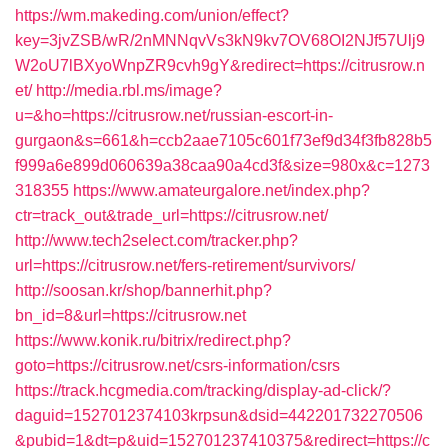
https://wm.makeding.com/union/effect?
key=3jvZSB/wR/2nMNNqvVs3kN9kv7OV68OI2NJf57Ulj9
W2oU7lBXyoWnpZR9cvh9gY&redirect=https://citrusrow.n
et/
http://media.rbl.ms/image?
u=&ho=https://citrusrow.net/russian-escort-in-
gurgaon&s=661&h=ccb2aae7105c601f73ef9d34f3fb828b5
f999a6e899d060639a38caa90a4cd3f&size=980x&c=1273
318355
https://www.amateurgalore.net/index.php?
ctr=track_out&trade_url=https://citrusrow.net/
http://www.tech2select.com/tracker.php?
url=https://citrusrow.net/fers-retirement/survivors/
http://soosan.kr/shop/bannerhit.php?
bn_id=8&url=https://citrusrow.net
https://www.konik.ru/bitrix/redirect.php?
goto=https://citrusrow.net/csrs-information/csrs
https://track.hcgmedia.com/tracking/display-ad-click/?
daguid=1527012374103krpsun&dsid=442201732270506
&pubid=1&dt=p&uid=152701237410375&redirect=https://c