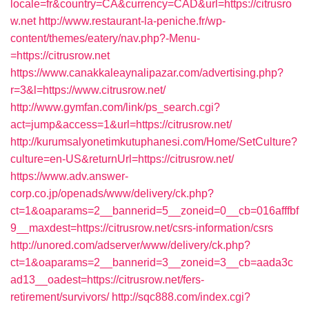
locale=fr&country=CA&currency=CAD&url=https://citrusro
w.net
http://www.restaurant-la-peniche.fr/wp-
content/themes/eatery/nav.php?-Menu-
=https://citrusrow.net
https://www.canakkaleaynalipazar.com/advertising.php?
r=3&l=https://www.citrusrow.net/
http://www.gymfan.com/link/ps_search.cgi?
act=jump&access=1&url=https://citrusrow.net/
http://kurumsalyonetimkutuphanesi.com/Home/SetCulture?
culture=en-US&returnUrl=https://citrusrow.net/
https://www.adv.answer-
corp.co.jp/openads/www/delivery/ck.php?
ct=1&oaparams=2__bannerid=5__zoneid=0__cb=016afffbf
9__maxdest=https://citrusrow.net/csrs-information/csrs
http://unored.com/adserver/www/delivery/ck.php?
ct=1&oaparams=2__bannerid=3__zoneid=3__cb=aada3c
ad13__oadest=https://citrusrow.net/fers-
retirement/survivors/
http://sqc888.com/index.cgi?