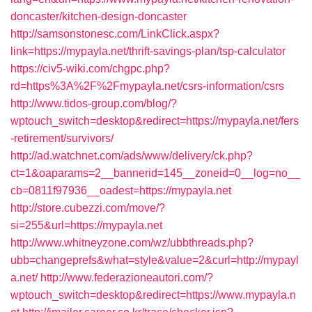
doncaster/kitchen-design-doncaster
http://samsonstonesc.com/LinkClick.aspx?
link=https://mypayla.net/thrift-savings-plan/tsp-calculator
https://civ5-wiki.com/chgpc.php?
rd=https%3A%2F%2Fmypayla.net/csrs-information/csrs
http://www.tidos-group.com/blog/?
wptouch_switch=desktop&redirect=https://mypayla.net/fers
-retirement/survivors/
http://ad.watchnet.com/ads/www/delivery/ck.php?
ct=1&oaparams=2__bannerid=145__zoneid=0__log=no__
cb=0811f97936__oadest=https://mypayla.net
http://store.cubezzi.com/move/?
si=255&url=https://mypayla.net
http://www.whitneyzone.com/wz/ubbthreads.php?
ubb=changeprefs&what=style&value=2&curl=http://mypayl
a.net/
http://www.federazioneautori.com/?
wptouch_switch=desktop&redirect=https://www.mypayla.n