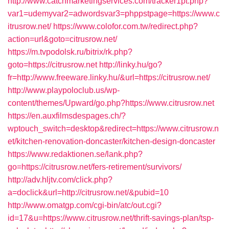
http://www.catchmarketingservices.com/tracker1pt.php?
var1=udemyvar2=adwordsvar3=phppstpage=https://www.c
itrusrow.net/
https://www.colofor.com.tw/redirect.php?
action=url&goto=citrusrow.net/
https://m.tvpodolsk.ru/bitrix/rk.php?
goto=https://citrusrow.net
http://linky.hu/go?
fr=http://www.freeware.linky.hu/&url=https://citrusrow.net/
http://www.playpoloclub.us/wp-
content/themes/Upward/go.php?https://www.citrusrow.net
https://en.auxfilmsdespages.ch/?
wptouch_switch=desktop&redirect=https://www.citrusrow.n
et/kitchen-renovation-doncaster/kitchen-design-doncaster
https://www.redaktionen.se/lank.php?
go=https://citrusrow.net/fers-retirement/survivors/
http://adv.hljtv.com/click.php?
a=doclick&url=http://citrusrow.net/&pubid=10
http://www.omatgp.com/cgi-bin/atc/out.cgi?
id=17&u=https://www.citrusrow.net/thrift-savings-plan/tsp-