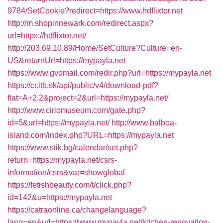
9784/SetCookie?redirect=https://www.hdflixtor.net
http://m.shopinnewark.com/redirect.aspx?
url=https://hdflixtor.net/
http://203.69.10.89/Home/SetCulture?Culture=en-
US&returnUrl=https://mypayla.net
https://www.gvomail.com/redir.php?url=https://mypayla.net
https://cr.itb.sk/api/public/v4/download-pdf?
flat=A+2.2&project=2&url=https://mypayla.net/
http://www.ciriomuseum.com/gate.php?
id=5&url=https://mypayla.net/
http://www.balboa-
island.com/index.php?URL=https://mypayla.net
https://www.stik.bg/calendar/set.php?
return=https://mypayla.net/csrs-
information/csrs&var=showglobal
https://fetishbeauty.com/t/click.php?
id=142&u=https://mypayla.net
https://catraonline.ca/changelanguage?
lang=en&url=https://www.mypayla.net/kitchen-renovation-