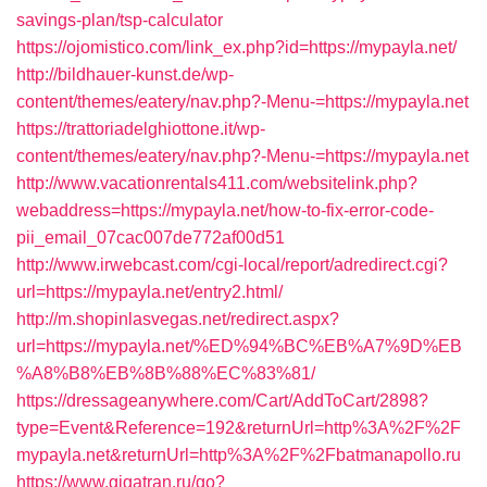
savings-plan/tsp-calculator
https://ojomistico.com/link_ex.php?id=https://mypayla.net/
http://bildhauer-kunst.de/wp-
content/themes/eatery/nav.php?-Menu-=https://mypayla.net
https://trattoriadelghiottone.it/wp-
content/themes/eatery/nav.php?-Menu-=https://mypayla.net
http://www.vacationrentals411.com/websitelink.php?
webaddress=https://mypayla.net/how-to-fix-error-code-
pii_email_07cac007de772af00d51
http://www.irwebcast.com/cgi-local/report/adredirect.cgi?
url=https://mypayla.net/entry2.html/
http://m.shopinlasvegas.net/redirect.aspx?
url=https://mypayla.net/%ED%94%BC%EB%A7%9D%EB
%A8%B8%EB%8B%88%EC%83%81/
https://dressageanywhere.com/Cart/AddToCart/2898?
type=Event&Reference=192&returnUrl=http%3A%2F%2F
mypayla.net&returnUrl=http%3A%2F%2Fbatmanapollo.ru
https://www.gigatran.ru/go?