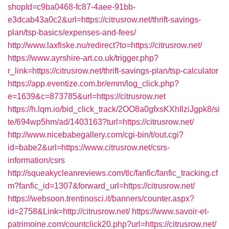
shopId=c9ba0468-fc87-4aee-91bb-
e3dcab43a0c2&url=https://citrusrow.net/thrift-savings-
plan/tsp-basics/expenses-and-fees/
http://www.laxfiske.nu/redirect?to=https://citrusrow.net/
https://www.ayrshire-art.co.uk/trigger.php?
r_link=https://citrusrow.net/thrift-savings-plan/tsp-calculator
https://app.eventize.com.br/emm/log_click.php?
e=1639&c=873785&url=https://citrusrow.net
https://h.lqm.io/bid_click_track/2OO8a0gfxsKXhIlziJgpk8/si
te/694wp5hm/ad/1403163?turl=https://citrusrow.net/
http://www.nicebabegallery.com/cgi-bin/t/out.cgi?
id=babe2&url=https://www.citrusrow.net/csrs-
information/csrs
http://squeakycleanreviews.com/tlc/fanfic/fanfic_tracking.cf
m?fanfic_id=1307&forward_url=https://citrusrow.net/
https://websoon.trentinosci.it/banners/counter.aspx?
id=2758&Link=http://citrusrow.net/
https://www.savoir-et-
patrimoine.com/countclick20.php?url=https://citrusrow.net/