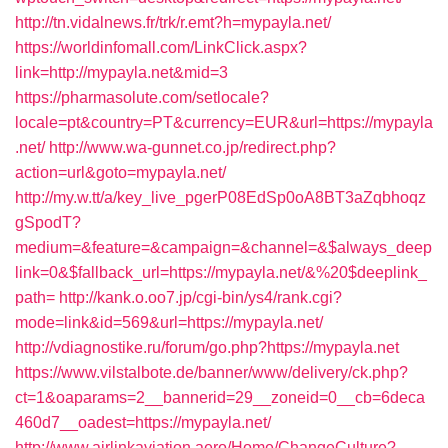
http://tn.vidalnews.fr/trk/r.emt?h=mypayla.net/
https://worldinfomall.com/LinkClick.aspx?
link=http://mypayla.net&mid=3
https://pharmasolute.com/setlocale?
locale=pt&country=PT&currency=EUR&url=https://mypayla
.net/
http://www.wa-gunnet.co.jp/redirect.php?
action=url&goto=mypayla.net/
http://my.w.tt/a/key_live_pgerP08EdSp0oA8BT3aZqbhoqz
gSpodT?
medium=&feature=&campaign=&channel=&$always_deep
link=0&$fallback_url=https://mypayla.net/&%20$deeplink_
path=
http://kank.o.oo7.jp/cgi-bin/ys4/rank.cgi?
mode=link&id=569&url=https://mypayla.net/
http://vdiagnostike.ru/forum/go.php?https://mypayla.net
https://www.vilstalbote.de/banner/www/delivery/ck.php?
ct=1&oaparams=2__bannerid=29__zoneid=0__cb=6deca
460d7__oadest=https://mypayla.net/
http://www.airlinkaviation.aero/Home/ChangeCulture?