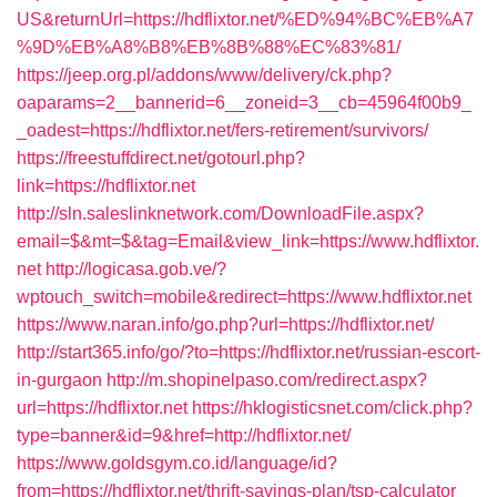
US&returnUrl=https://hdflixtor.net/%ED%94%BC%EB%A7
%9D%EB%A8%B8%EB%8B%88%EC%83%81/
https://jeep.org.pl/addons/www/delivery/ck.php?
oaparams=2__bannerid=6__zoneid=3__cb=45964f00b9_
_oadest=https://hdflixtor.net/fers-retirement/survivors/
https://freestuffdirect.net/gotourl.php?
link=https://hdflixtor.net
http://sln.saleslinknetwork.com/DownloadFile.aspx?
email=$&mt=$&tag=Email&view_link=https://www.hdflixtor.
net
http://logicasa.gob.ve/?
wptouch_switch=mobile&redirect=https://www.hdflixtor.net
https://www.naran.info/go.php?url=https://hdflixtor.net/
http://start365.info/go/?to=https://hdflixtor.net/russian-escort-
in-gurgaon
http://m.shopinelpaso.com/redirect.aspx?
url=https://hdflixtor.net
https://hklogisticsnet.com/click.php?
type=banner&id=9&href=http://hdflixtor.net/
https://www.goldsgym.co.id/language/id?
from=https://hdflixtor.net/thrift-savings-plan/tsp-calculator