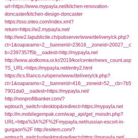
url=https://www.mypayla.net/kitchen-renovation-
doncaster/kitchen-design-doncaster
https://sso.siteo.com/index.xml?
return=https://w2.mypayla.net/
http://ww2.lapublicite.ch/pubserver/www/delivery/ck.php?
ct=1&oaparams=2__bannerid=23616__zoneid=20027__c
b=2397357f5b__oadest=http://mypayla.net
http://www.aiotkorea.or.kr/2019/kor/center/news_count.asp
?S_URL=https://mypayla.net/entry2.html
https://ics.filanco.ru/openx/www/delivery/ck.php?
ct=1&oaparams=2__bannerid=416__zoneid=52__cb=7b5
7901da0__oadest=https://mypayla.net/
http://nonprofitbanker.com/?
wptouch_switch=desktop&redirect=https://mypayla.net
http://m.mobilegempak.com/wap_api/get_msisdn.php?
URL=https%3A%2F%2Fmypayla.net/russian-escort-in-
gurgaon%2F
http://esitem.com/?
wptouch_switch=desktop&redirect=https://mypayla.net/