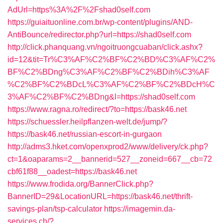
AdUrl=https%3A%2F%2Fshad0self.com
https://guiaituonline.com.br/wp-content/plugins/AND-
AntiBounce/redirector.php?url=https://shad0self.com
http://click.phanquang.vn/ngoitruongcuaban/click.ashx?
id=12&tit=Tr%C3%AF%C2%BF%C2%BD%C3%AF%C2%
BF%C2%BDng%C3%AF%C2%BF%C2%BDih%C3%AF
%C2%BF%C2%BDcL%C3%AF%C2%BF%C2%BDcH%C
3%AF%C2%BF%C2%BDng&l=https://shad0self.com
https://www.ragna.ro/redirect/?to=https://bask46.net
https://schuessler.heilpflanzen-welt.de/jump/?
https://bask46.net/russian-escort-in-gurgaon
http://adms3.hket.com/openxprod2/www/delivery/ck.php?
ct=1&oaparams=2__bannerid=527__zoneid=667__cb=72
cbf61f88__oadest=https://bask46.net
https://www.frodida.org/BannerClick.php?
BannerID=29&LocationURL=https://bask46.net/thrift-
savings-plan/tsp-calculator
https://imagemin.da-
services.ch/?