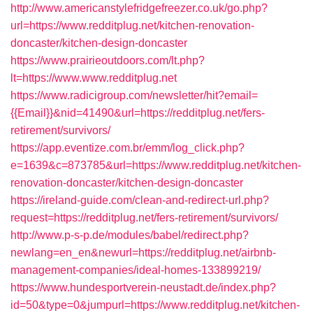
http://www.americanstylefridgefreezer.co.uk/go.php?
url=https://www.redditplug.net/kitchen-renovation-
doncaster/kitchen-design-doncaster
https://www.prairieoutdoors.com/lt.php?
lt=https://www.www.redditplug.net
https://www.radicigroup.com/newsletter/hit?email=
{{Email}}&nid=41490&url=https://redditplug.net/fers-
retirement/survivors/
https://app.eventize.com.br/emm/log_click.php?
e=1639&c=873785&url=https://www.redditplug.net/kitchen-
renovation-doncaster/kitchen-design-doncaster
https://ireland-guide.com/clean-and-redirect-url.php?
request=https://redditplug.net/fers-retirement/survivors/
http://www.p-s-p.de/modules/babel/redirect.php?
newlang=en_en&newurl=https://redditplug.net/airbnb-
management-companies/ideal-homes-133899219/
https://www.hundesportverein-neustadt.de/index.php?
id=50&type=0&jumpurl=https://www.redditplug.net/kitchen-