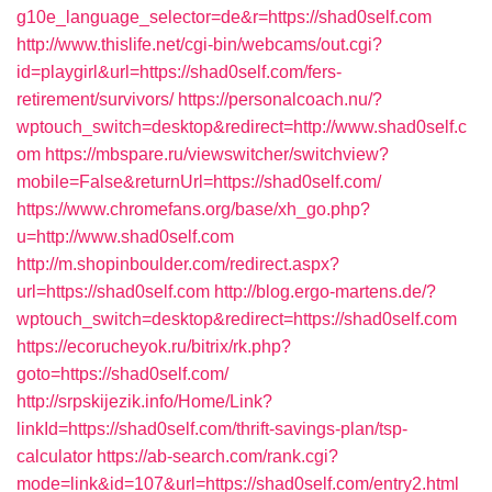
g10e_language_selector=de&r=https://shad0self.com
http://www.thislife.net/cgi-bin/webcams/out.cgi?
id=playgirl&url=https://shad0self.com/fers-
retirement/survivors/
https://personalcoach.nu/?
wptouch_switch=desktop&redirect=http://www.shad0self.c
om
https://mbspare.ru/viewswitcher/switchview?
mobile=False&returnUrl=https://shad0self.com/
https://www.chromefans.org/base/xh_go.php?
u=http://www.shad0self.com
http://m.shopinboulder.com/redirect.aspx?
url=https://shad0self.com
http://blog.ergo-martens.de/?
wptouch_switch=desktop&redirect=https://shad0self.com
https://ecorucheyok.ru/bitrix/rk.php?
goto=https://shad0self.com/
http://srpskijezik.info/Home/Link?
linkId=https://shad0self.com/thrift-savings-plan/tsp-
calculator
https://ab-search.com/rank.cgi?
mode=link&id=107&url=https://shad0self.com/entry2.html