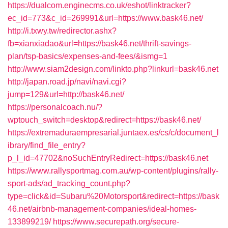
https://dualcom.enginecms.co.uk/eshot/linktracker?
ec_id=773&c_id=269991&url=https://www.bask46.net/
http://i.txwy.tw/redirector.ashx?
fb=xianxiadao&url=https://bask46.net/thrift-savings-
plan/tsp-basics/expenses-and-fees/&ismg=1
http://www.siam2design.com/linkto.php?linkurl=bask46.net
http://japan.road.jp/navi/navi.cgi?
jump=129&url=http://bask46.net/
https://personalcoach.nu/?
wptouch_switch=desktop&redirect=https://bask46.net/
https://extremaduraempresarial.juntaex.es/cs/c/document_l
ibrary/find_file_entry?
p_l_id=47702&noSuchEntryRedirect=https://bask46.net
https://www.rallysportmag.com.au/wp-content/plugins/rally-
sport-ads/ad_tracking_count.php?
type=click&id=Subaru%20Motorsport&redirect=https://bask
46.net/airbnb-management-companies/ideal-homes-
133899219/
https://www.securepath.org/secure-