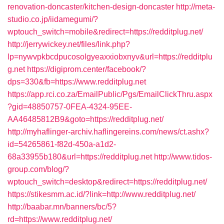
renovation-doncaster/kitchen-design-doncaster
http://meta-
studio.co.jp/iidamegumi/?
wptouch_switch=mobile&redirect=https://redditplug.net/
http://jerrywickey.net/files/link.php?
lp=nywvpkbcdpucosolgyeaxxiobxnyv&url=https://redditplu
g.net
https://digiprom.center/facebook/?
dps=330&fb=https://www.redditplug.net
https://app.rci.co.za/EmailPublic/Pgs/EmailClickThru.aspx
?gid=48850757-0FEA-4324-95EE-
AA46485812B9&goto=https://redditplug.net/
http://myhaflinger-archiv.haflingereins.com/news/ct.ashx?
id=54265861-f82d-450a-a1d2-
68a33955b180&url=https://redditplug.net
http://www.tidos-
group.com/blog/?
wptouch_switch=desktop&redirect=https://redditplug.net/
https://stikesmm.ac.id/?link=http://www.redditplug.net/
http://baabar.mn/banners/bc/5?
rd=https://www.redditplug.net/