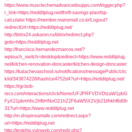
https://www.musclechemadvancedsupps.com/trigger.php?
r_link=https://redditplug.net/thrift-savings-plan/tsp-
calculator
https://member.mariomall.co.kr/Logout?
redirectUrl=https://redditplug.net/
http://bitrix24.askaron.ru/bitrix/redirect.php?
goto=https://redditplug.net
http://francisco.hernandezmarcos.net/?
wptouch_switch=desktop&redirect=https://www.redditplug.
net/kitchen-renovation-doncaster/kitchen-design-doncaster
https://kalachevaschool.ru/notifications/messagePublic/clic
k/id/343874228/hash/ce4752d4?url=https://redditplug.net/
https://rgr.bob-
recs.com/interactions/click/None/UFJPRFVDVDtzaW1pbG
FyX21pbmhhc2hfbHNoO21hZ2F6aW5lX2Vjb21t/hkhf6d0h
31?url=https://www.redditplug.net
http://m.shopinsantafe.com/redirect.aspx?
url=https://redditplug.net
http://testphp.vulnweb.com/redir.php?