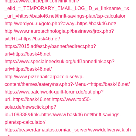
https://www.circlepix.com/link.htm?
_elid_=_TEMPORARY_EMAIL_LOG_ID_&_linkname_=&
_url_=https://bask46.net/thrift-savings-plan/tsp-calculator
http://wordyou.ru/goto.php?away=https://bask46.net/
http://www.neurotechnologia.pl/bestnews/jrox.php?
jxURL=https://bask46.net/
https://2015.adfest.by/banner/redirect.php?
url=https://bask46.net
https://www.specialneedsuk.org/urlBannerlink.asp?
url=https://bask46.net/
http://www.pizzeriailcarpaccio.se/wp-
content/themes/eatery/nav.php?-Menu-=https://bask46.net/
https://www.patchwork-quilt-forum.de/out.php?
url=https://bask46.net
https://www.top50-
solar.de/newsclick.php?
id=109338&link=https://www.bask46.net/thrift-savings-
plan/tsp-calculator/
https://beaverdamautos.com/ad_server/www/delivery/ck.ph