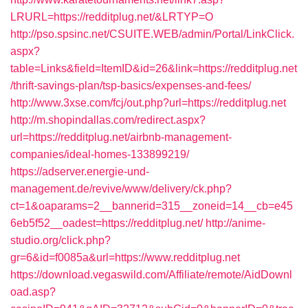
LRURL=https://redditplug.net/&LRTYP=O
http://pso.spsinc.net/CSUITE.WEB/admin/Portal/LinkClick.
aspx?
table=Links&field=ItemID&id=26&link=https://redditplug.net
/thrift-savings-plan/tsp-basics/expenses-and-fees/
http://www.3xse.com/fcj/out.php?url=https://redditplug.net
http://m.shopindallas.com/redirect.aspx?
url=https://redditplug.net/airbnb-management-
companies/ideal-homes-133899219/
https://adserver.energie-und-
management.de/revive/www/delivery/ck.php?
ct=1&oaparams=2__bannerid=315__zoneid=14__cb=e45
6eb5f52__oadest=https://redditplug.net/
http://anime-
studio.org/click.php?
gr=6&id=f0085a&url=https://www.redditplug.net
https://download.vegaswild.com/Affiliate/remote/AidDownl
oad.asp?