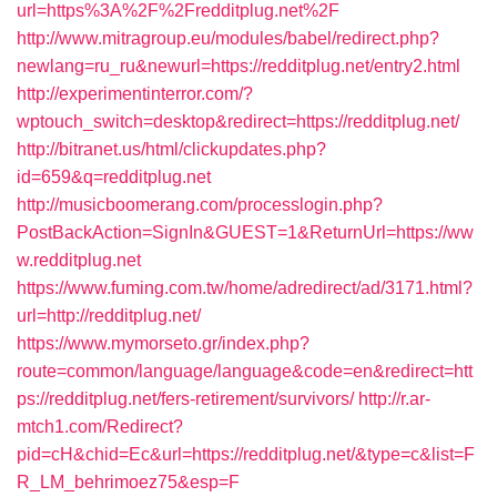
url=https%3A%2F%2Fredditplug.net%2F
http://www.mitragroup.eu/modules/babel/redirect.php?
newlang=ru_ru&newurl=https://redditplug.net/entry2.html
http://experimentinterror.com/?
wptouch_switch=desktop&redirect=https://redditplug.net/
http://bitranet.us/html/clickupdates.php?
id=659&q=redditplug.net
http://musicboomerang.com/processlogin.php?
PostBackAction=SignIn&GUEST=1&ReturnUrl=https://ww
w.redditplug.net
https://www.fuming.com.tw/home/adredirect/ad/3171.html?
url=http://redditplug.net/
https://www.mymorseto.gr/index.php?
route=common/language/language&code=en&redirect=htt
ps://redditplug.net/fers-retirement/survivors/
http://r.ar-
mtch1.com/Redirect?
pid=cH&chid=Ec&url=https://redditplug.net/&type=c&list=F
R_LM_behrimoez75&esp=F