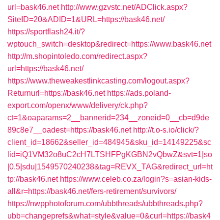
url=bask46.net
http://www.gzvstc.net/ADClick.aspx?
SiteID=20&ADID=1&URL=https://bask46.net/
https://sportflash24.it/?
wptouch_switch=desktop&redirect=https://www.bask46.net
http://m.shopintoledo.com/redirect.aspx?
url=https://bask46.net/
https://www.theweakestlinkcasting.com/logout.aspx?
Returnurl=https://bask46.net
https://ads.poland-
export.com/openx/www/delivery/ck.php?
ct=1&oaparams=2__bannerid=234__zoneid=0__cb=d9de
89c8e7__oadest=https://bask46.net
http://t.o-s.io/click/?
client_id=18662&seller_id=484945&sku_id=14149225&sc
lid=iQ1VM32o8uC2cH7LTSHFPgKGBN2vQbwZ&svt=1|so
|0.5|sdu|1549570240238&tag=REVX_TAG&redirect_url=ht
tp://bask46.net
https://www.celeb.co.za/login?s=asian-kids-
all&r=https://bask46.net/fers-retirement/survivors/
https://nwpphotoforum.com/ubbthreads/ubbthreads.php?
ubb=changeprefs&what=style&value=0&curl=https://bask4