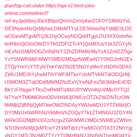
plan/tsp-calculator
https://api-v2.best-jobs-
online.com/redirect?
ref=eyJpdiI6eyJ0eXBlIjoiQnVmZmVyIiwiZGF0YSI6WzYxL
DE5NywxNzQsMjAwLDMsMTYyLDE5NiwxNjYsMjE0LDE
wOSwxMTgsMTQ3LDIyOCwyNDQsMTgyLDU3XX0sImNv
bnRlbnQiOiIzOWZlYTk0ZDFlZTc4YjQxMDUyYzk3ZGYyN
mExNzI1MjRlOGZmNjRkY2ZhZDRkMzMyYzA1ZmI2ZDgx
YzY5NWRlMjFiMWY5MDI2MDgzNWEwNTY0NDJmN2Ex
ZTQyYmYzYTEyNThkYWZlN2E5NGYyMmYzNDRiODA5
ZWU1MDJhYjAwMTlhYWFiMTkxYzIxMTVkNTdiODQzMj
U0MDM3ZTdjODdlMWM2NzExYjYwNjFmZWJkMmE4OD
BkYzFiNjgwYTkxZmRkMTIzMzU0YWVmNjU0Mjc0YTQ2
NTYwYTM0MGNmODVkNWJjOWUzOTZkZWZiNTczOW
M4MjljZjBlNjQyMTkwOWZlNDAyYWUwM2U1YTZkMzljO
DY0MzUxNWRhNzVkMmVhZGQyYTk1ZTI4NGU3ZGY4N
WRkOGI2MjBhOGUzNzgxZGRiMWU3MDc5NWEyZWNm
NTc0NmNiMjQxMTcwY2FkMTdjYzYwMGVjOTA3Y2NhYjg
xNGY1MTc3NzM0ZTYzYTI3MzRkN2JiNjBjNThmMGI4Yjc