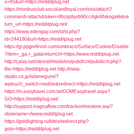
s=45&url=https://redditplug.net
https://monbusclub.socialandloyal.com/sso/attach?
command=attach&token=8bzqsbyrb90cc4gk48skogskk&re
turn_url=https://redditplug.net/
https://www.edengay.com/st/st.php?
id=244180&url=https://redditplug.net
https://gr.ppgrefinish.com/umbraco/Surface/Cookie/Disable
?item=_ga,+_gat&returnUrl=https://www.redditplug.net
http://calas.lat/sites/all/modules/pubdlcnt/pubdlcnt.php?
file=https://redditplug.net
http://meta-
studio.co.jp/iidamegumi/?
wptouch_switch=mobile&redirect=https://redditplug.net
https://m.easytravel.com.tw/GOMEasytravel.aspx?
GO=https://redditplug.net/
http://support.magnaflow.com/trackonlinestore.asp?
storename=//www.redditplug.net
https://goldlighting.ru/bitrix/redirect.php?
goto=https://redditplug.net