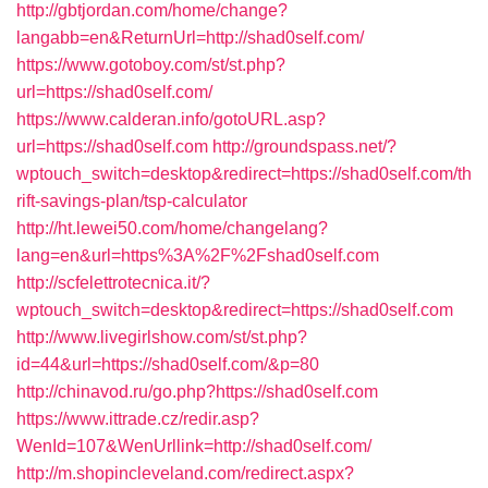
http://gbtjordan.com/home/change?
langabb=en&ReturnUrl=http://shad0self.com/
https://www.gotoboy.com/st/st.php?
url=https://shad0self.com/
https://www.calderan.info/gotoURL.asp?
url=https://shad0self.com
http://groundspass.net/?
wptouch_switch=desktop&redirect=https://shad0self.com/th
rift-savings-plan/tsp-calculator
http://ht.lewei50.com/home/changelang?
lang=en&url=https%3A%2F%2Fshad0self.com
http://scfelettrotecnica.it/?
wptouch_switch=desktop&redirect=https://shad0self.com
http://www.livegirlshow.com/st/st.php?
id=44&url=https://shad0self.com/&p=80
http://chinavod.ru/go.php?https://shad0self.com
https://www.ittrade.cz/redir.asp?
WenId=107&WenUrllink=http://shad0self.com/
http://m.shopincleveland.com/redirect.aspx?