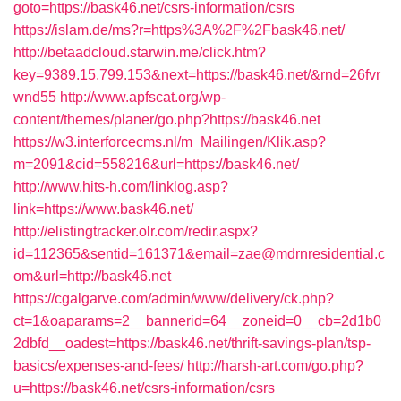
goto=https://bask46.net/csrs-information/csrs
https://islam.de/ms?r=https%3A%2F%2Fbask46.net/
http://betaadcloud.starwin.me/click.htm?
key=9389.15.799.153&next=https://bask46.net/&rnd=26fvr
wnd55
http://www.apfscat.org/wp-
content/themes/planer/go.php?https://bask46.net
https://w3.interforcecms.nl/m_Mailingen/Klik.asp?
m=2091&cid=558216&url=https://bask46.net/
http://www.hits-h.com/linklog.asp?
link=https://www.bask46.net/
http://elistingtracker.olr.com/redir.aspx?
id=112365&sentid=161371&email=zae@mdrnresidential.c
om&url=http://bask46.net
https://cgalgarve.com/admin/www/delivery/ck.php?
ct=1&oaparams=2__bannerid=64__zoneid=0__cb=2d1b0
2dbfd__oadest=https://bask46.net/thrift-savings-plan/tsp-
basics/expenses-and-fees/
http://harsh-art.com/go.php?
u=https://bask46.net/csrs-information/csrs