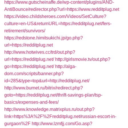
https://www.gutscheinaffe.de/wp-content/plugins/AND-
AntiBounce/redirector.php?url=https://www.redditplug.net
https://video.childsheroes.com/Videos/SetCulture?
culture=en-US&returnURL=https://redditplug.net/fers-
retirement/survivors/
https://redstone.himitsukichi.jp/go.php?
url=https://redditplug.net
http://www.hotwives.cc/trd/out.php?
url=https://redditplug.net/
http://girlsmovie.tv/out.php?
go=https://redditplug.net/
http://alga-
dom.com/scripts/banner.php?
id=285&type=top&url=http://redditplug.net/
http://www.burnet.ru/bitrix/redirect.php?
goto=https://redditplug.net/thrift-savings-plan/tsp-
basics/expenses-and-fees/
http://www.knowledge.matrixplus.ru/out.php?
link=https%3A%2F%2Fredditplug.net/russian-escort-in-
gurgaon%2F
http://www.lzmfjj.com/Go.asp?