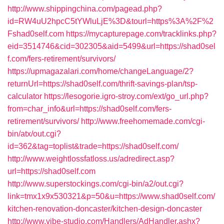
http://www.shippingchina.com/pagead.php?
id=RW4uU2hpcC5tYWluLjE%3D&tourl=https%3A%2F%2
Fshad0self.com
https://mycapturepage.com/tracklinks.php?
eid=3514746&cid=302305&aid=5499&url=https://shad0sel
f.com/fers-retirement/survivors/
https://upmagazalari.com/home/changeLanguage/2?
returnUrl=https://shad0self.com/thrift-savings-plan/tsp-
calculator
https://lesogorie.igro-stroy.com/ext/go_url.php?
from=char_info&url=https://shad0self.com/fers-
retirement/survivors/
http://www.freehomemade.com/cgi-
bin/atx/out.cgi?
id=362&tag=toplist&trade=https://shad0self.com/
http://www.weightlossfatloss.us/adredirect.asp?
url=https://shad0self.com
http://www.superstockings.com/cgi-bin/a2/out.cgi?
link=tmx1x9x530321&p=50&u=https://www.shad0self.com/
kitchen-renovation-doncaster/kitchen-design-doncaster
http://www.vibe-studio.com/Handlers/AdHandler.ashx?