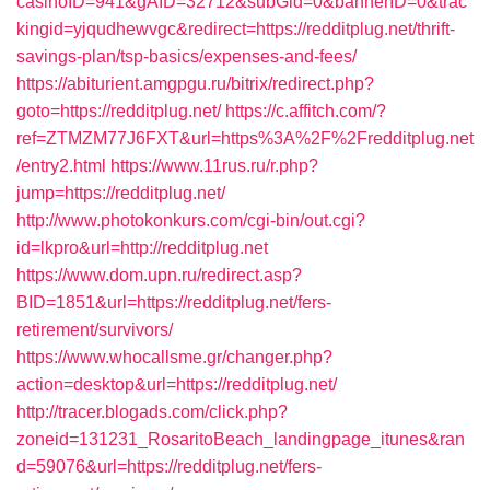
casinoID=941&gAID=32712&subGid=0&bannerID=0&trac
kingid=yjqudhewvgc&redirect=https://redditplug.net/thrift-
savings-plan/tsp-basics/expenses-and-fees/
https://abiturient.amgpgu.ru/bitrix/redirect.php?
goto=https://redditplug.net/
https://c.affitch.com/?
ref=ZTMZM77J6FXT&url=https%3A%2F%2Fredditplug.net
/entry2.html
https://www.11rus.ru/r.php?
jump=https://redditplug.net/
http://www.photokonkurs.com/cgi-bin/out.cgi?
id=lkpro&url=http://redditplug.net
https://www.dom.upn.ru/redirect.asp?
BID=1851&url=https://redditplug.net/fers-
retirement/survivors/
https://www.whocallsme.gr/changer.php?
action=desktop&url=https://redditplug.net/
http://tracer.blogads.com/click.php?
zoneid=131231_RosaritoBeach_landingpage_itunes&ran
d=59076&url=https://redditplug.net/fers-