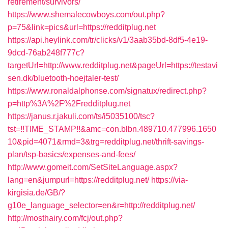
retirement/survivors/
https://www.shemalecowboys.com/out.php?
p=75&link=pics&url=https://redditplug.net
https://api.heylink.com/tr/clicks/v1/3aab35bd-8df5-4e19-
9dcd-76ab248f777c?
targetUrl=http://www.redditplug.net&pageUrl=https://testavi
sen.dk/bluetooth-hoejtaler-test/
https://www.ronaldalphonse.com/signatux/redirect.php?
p=http%3A%2F%2Fredditplug.net
https://janus.r.jakuli.com/ts/i5035100/tsc?
tst=!!TIME_STAMP!!&amc=con.blbn.489710.477996.1650
10&pid=4071&rmd=3&trg=redditplug.net/thrift-savings-
plan/tsp-basics/expenses-and-fees/
http://www.gomeit.com/SetSiteLanguage.aspx?
lang=en&jumpurl=https://redditplug.net/
https://via-
kirgisia.de/GB/?
g10e_language_selector=en&r=http://redditplug.net/
http://mosthairy.com/fcj/out.php?