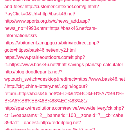
and-fees/
http://customer.cntexnet.com/g.html?
PayClick=0&Url=http://bask46.net/
http://www.sports.org.tw/c/news_add.asp?
news_no=4993&htm=https://bask46.net/csrs-
information/csrs
https://abiturient.amgpgu.ru/bitrix/redirect.php?
goto=https://bask46.net/entry2.html
https://www.prairieoutdoors.com/lt.php?
lt=https://www.bask46.net/thrift-savings-plan/tsp-calculator
http://blog.doodlepants.net/?
wptouch_switch=desktop&redirect=https://www.bask46.net
/
http://cktj.china-lottery.net/Login/logout?
return=https://bask46.net/%ED%94%BC%EB%A7%9D%E
B%A8%B8%EB%8B%88%EC%83%81/
http://sparkwiresolutions.com/revive/www/delivery/ck.php?
ct=1&oaparams=2__bannerid=103__zoneid=7__cb=cabe
394a1f__oadest=http://redditplug.net/
http://www.karatetournaments.net/link7.asp?