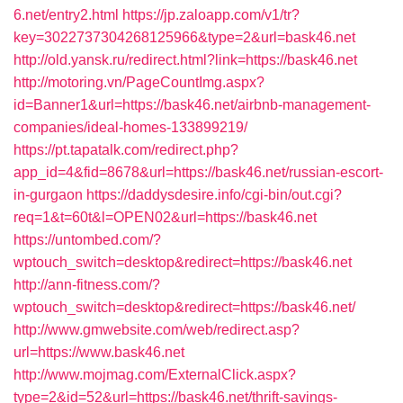
6.net/entry2.html
https://jp.zaloapp.com/v1/tr?
key=3022737304268125966&type=2&url=bask46.net
http://old.yansk.ru/redirect.html?link=https://bask46.net
http://motoring.vn/PageCountImg.aspx?
id=Banner1&url=https://bask46.net/airbnb-management-
companies/ideal-homes-133899219/
https://pt.tapatalk.com/redirect.php?
app_id=4&fid=8678&url=https://bask46.net/russian-escort-
in-gurgaon
https://daddysdesire.info/cgi-bin/out.cgi?
req=1&t=60t&l=OPEN02&url=https://bask46.net
https://untombed.com/?
wptouch_switch=desktop&redirect=https://bask46.net
http://ann-fitness.com/?
wptouch_switch=desktop&redirect=https://bask46.net/
http://www.gmwebsite.com/web/redirect.asp?
url=https://www.bask46.net
http://www.mojmag.com/ExternalClick.aspx?
type=2&id=52&url=https://bask46.net/thrift-savings-