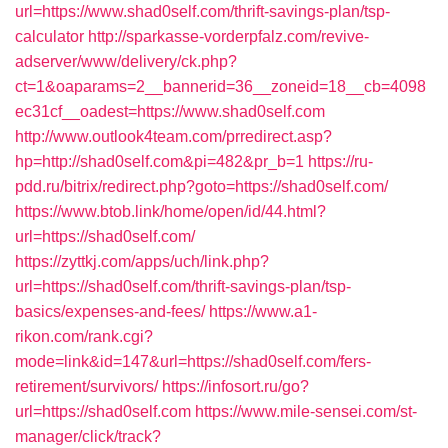
url=https://www.shad0self.com/thrift-savings-plan/tsp-
calculator
http://sparkasse-vorderpfalz.com/revive-
adserver/www/delivery/ck.php?
ct=1&oaparams=2__bannerid=36__zoneid=18__cb=4098
ec31cf__oadest=https://www.shad0self.com
http://www.outlook4team.com/prredirect.asp?
hp=http://shad0self.com&pi=482&pr_b=1
https://ru-
pdd.ru/bitrix/redirect.php?goto=https://shad0self.com/
https://www.btob.link/home/open/id/44.html?
url=https://shad0self.com/
https://zyttkj.com/apps/uch/link.php?
url=https://shad0self.com/thrift-savings-plan/tsp-
basics/expenses-and-fees/
https://www.a1-
rikon.com/rank.cgi?
mode=link&id=147&url=https://shad0self.com/fers-
retirement/survivors/
https://infosort.ru/go?
url=https://shad0self.com
https://www.mile-sensei.com/st-
manager/click/track?