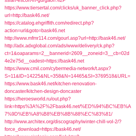
ssian-escort-in-gurgaon%2F
https://www.tiersertal.com/clicks/uk_banner_click.php?
url=http://bask46.net/
https://catalog.ehgriffith.com/redirect.php?
action=url&goto=bask46.net
http://www.mfmr114.com/gourl.asp?url=http://bask46.net/
http://adx.adxglobal.com/ads/www/delivery/ck.php?
ct=1&oaparams=2__bannerid=2609__zoneid=3__cb=02d
4e2e75d__oadest=https://bask46.net
https://www.cmil.com/cybermedia-network/t.aspx?
S=11&ID=14225&NL=358&N=14465&SI=3769518&URL=
https://www.bask46.net/kitchen-renovation-
doncaster/kitchen-design-doncaster
https://heroesworld.ru/out.php?
link=https%3A%2F%2Fbask46.net/%ED%94%BC%EB%A
7%9D%EB%A8%B8%EB%8B%88%EC%83%81/
http://www.architex.org/discography/winter-chill-vol-2/?
force_download=https://bask46.net/