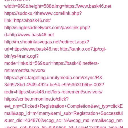
width=960&height=588&img=https://www.bask46.net
https://sudoku.4thewww.com/link.php?
link=https://bask46.net/
http://singlesadnetwork.com/passlink.php?
d=http://www.bask46.net
http://m.shopinlasvegas.net/redirect.aspx?
url=https://www.bask46.net
http://kank.o.oo7.jp/cgi-
bin/ys4/rank.cgi?
mode=link&id=569&url=https://bask46.net/fers-
retirement/survivors/
https://sync.targeting.unrulymedia.com/csync/RX-
3d0578bd-4549-492a-be54-e9553631b6be-003?
redir=https://bask46.net/fers-retirement/survivors/
https://scribe.mmonline.io/click?
evt_nm=Clicked+Registration+Completion&evt_typ=clickE
mail&app_id=m4marry&eml_sub=Registration+Successful
&usr_did=4348702&cpg_sc=NA&cpg_md=email&cpg_nm
=&cpg_cnt=&cpg_tm=NA&link_txt=Live+Chat&em_type=N