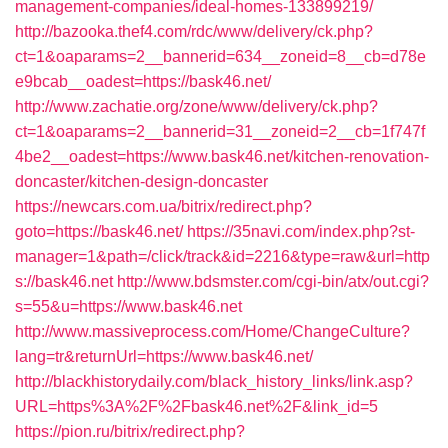
management-companies/ideal-homes-133899219/
http://bazooka.thef4.com/rdc/www/delivery/ck.php?
ct=1&oaparams=2__bannerid=634__zoneid=8__cb=d78e
e9bcab__oadest=https://bask46.net/
http://www.zachatie.org/zone/www/delivery/ck.php?
ct=1&oaparams=2__bannerid=31__zoneid=2__cb=1f747f
4be2__oadest=https://www.bask46.net/kitchen-renovation-
doncaster/kitchen-design-doncaster
https://newcars.com.ua/bitrix/redirect.php?
goto=https://bask46.net/
https://35navi.com/index.php?st-
manager=1&path=/click/track&id=2216&type=raw&url=http
s://bask46.net
http://www.bdsmster.com/cgi-bin/atx/out.cgi?
s=55&u=https://www.bask46.net
http://www.massiveprocess.com/Home/ChangeCulture?
lang=tr&returnUrl=https://www.bask46.net/
http://blackhistorydaily.com/black_history_links/link.asp?
URL=https%3A%2F%2Fbask46.net%2F&link_id=5
https://pion.ru/bitrix/redirect.php?