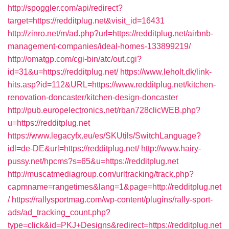
http://spoggler.com/api/redirect?
target=https://redditplug.net&visit_id=16431
http://zinro.net/m/ad.php?url=https://redditplug.net/airbnb-
management-companies/ideal-homes-133899219/
http://omatgp.com/cgi-bin/atc/out.cgi?
id=31&u=https://redditplug.net/
https://www.leholt.dk/link-
hits.asp?id=112&URL=https://www.redditplug.net/kitchen-
renovation-doncaster/kitchen-design-doncaster
http://pub.europelectronics.net/rban728clicWEB.php?
u=https://redditplug.net
https://www.legacyfx.eu/es/SKUtils/SwitchLanguage?
idl=de-DE&url=https://redditplug.net/
http://www.hairy-
pussy.net/hpcms?s=65&u=https://redditplug.net
http://muscatmediagroup.com/urltracking/track.php?
capmname=rangetimes&lang=1&page=http://redditplug.net
/
https://rallysportmag.com/wp-content/plugins/rally-sport-
ads/ad_tracking_count.php?
type=click&id=PKJ+Designs&redirect=https://redditplug.net