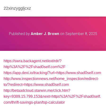
22xinzyggljcxz
Published by
Amber J. Brown
on
September 8, 2025
https://swra.backagent.net/ext/rdr/?
http%3A%2F%2Fshad0self.com%2F
https://app.dexi.io/tracking/?url=https://www.shad0self.com
http://www.inspectionnews.net/home_inspection/redirect-
to/?redirect=https://www.shad0self.com
http://betaadcloud.starwin.me/click.htm?
key=9389.15.799.153&next=https%3A%2F%2Fshad0self.
com/thrift-savings-plan/tsp-calculator