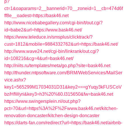
p?
ct=1&oaparams=2__bannerid=70__zoneid=1__cb=474d6f
ff8e__oadest=https://bask46.net
http://www.nicebabegallery.com/cgi-bin/t/out.cgi?
id=babe2&url=https://www.bask46.net/
https://www.teleduce.in/smsplus/clicktrack/?
cust=1812&mobile=9884332762&url=https://bask46.net/
http://www.wave24.net/cgi-bin/linkrank/out.cgi?
id=108216&cg=4&url=bask46.net/
http://niits.ru/templates/meta/go.php?site=bask46.net
http://thunder.mtpsoftware.com/BRM/WebServices/MailSer
vice.ashx?
key1=565299M17034031D31&key2===gYuqy3kFUSCoV
bz/HfWyri&key3=h3%20%60.I315650&fw=bask46.net
https://www.swingersplein.nl/out.php?
pct=70&url=https%3A%2F%2Fwww.bask46.net/kitchen-
renovation-doncaster/kitchen-design-doncaster
https://darts-fan.com/redirect?url=https://bask46.net/airbnb-