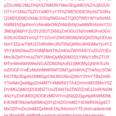
yZDc4Mjc2MzZiNjA5ZWM3NTMwODgxMDVkZmJjN2U0
OTYxY2MxZTljZGYxMDYyYTFhZWE5OGE3NzhlZTc0Nz
Q1MDQ5MDVkMjc3ODg5MGUwZTQ0OTM5YWYwNzM2
NWM1NDg4NmYzNmMxOWZhMzBiNjUwMWRhNzhiY2U
3MDg0MjFlY2U3Y2I3OTZkNGZmOGU1NjVmMGFmOGV
hOGJiODk0YmVjZTY2ZmViZWI1MGMyNGQ4ZDkyODUw
NmY3ZjcwYWU2ZmRhMmJlNTllNjQ0NmJkNGMwYjc4Y2
VhYjk5NDkwZDA0MjNkNTlhZmEwZWVhNDYxZDZiYjEz
MmJkZjk0YmUyZWY2MmQyMjQ0M2Q1YWIyYzBhZTU5
MTlmMmNkNWIwNGJlZDM2NjAxN2JjMGMyZjNhNTczN
mZlOGFiYmEzMzhhMWRlMTI3MTgzNWVhZThkNzc5OW
RiOTBjODgxN2I0MDgzOWJlNGNmZjNhY2VhYTBkZmRi
YTk4MzQwMjgyZmI4MTY4MWNlYTA4ZmVmM2I3MmY5Z
DViMGZjMDQ0ODBlZTUxZDliNTk2ZWZlZmE1ZmRiNGM
4NzYyZmFjMDQ3OGEzMDVlYmJjNjQ2ZjgyNjdlNWM2Mj
E4OWE5NzIwNjI0MmQ3YjZmZGVmM2Y4OWRhNzg4ZT
MxODFmZmJmM2QzMmE1NjJhNzhmYTEzIn0=&dest=htt
ps://bask46.net/thrift-savings-plan/tsp-basics/expenses-