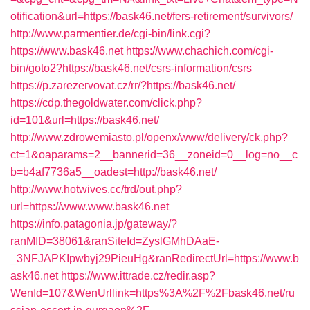
otification&url=https://bask46.net/fers-retirement/survivors/
http://www.parmentier.de/cgi-bin/link.cgi?
https://www.bask46.net
https://www.chachich.com/cgi-
bin/goto2?https://bask46.net/csrs-information/csrs
https://p.zarezervovat.cz/rr/?https://bask46.net/
https://cdp.thegoldwater.com/click.php?
id=101&url=https://bask46.net/
http://www.zdrowemiasto.pl/openx/www/delivery/ck.php?
ct=1&oaparams=2__bannerid=36__zoneid=0__log=no__c
b=b4af7736a5__oadest=http://bask46.net/
http://www.hotwives.cc/trd/out.php?
url=https://www.www.bask46.net
https://info.patagonia.jp/gateway/?
ranMID=38061&ranSiteId=ZyslGMhDAaE-
_3NFJAPKIpwbyj29PieuHg&ranRedirectUrl=https://www.b
ask46.net
https://www.ittrade.cz/redir.asp?
WenId=107&WenUrllink=https%3A%2F%2Fbask46.net/ru