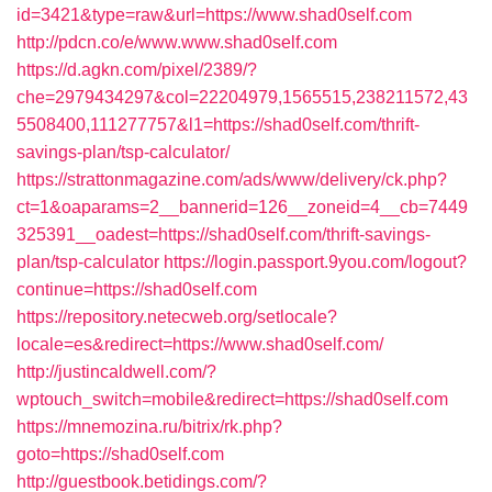
id=3421&type=raw&url=https://www.shad0self.com
http://pdcn.co/e/www.www.shad0self.com
https://d.agkn.com/pixel/2389/?
che=2979434297&col=22204979,1565515,238211572,43
5508400,111277757&l1=https://shad0self.com/thrift-
savings-plan/tsp-calculator/
https://strattonmagazine.com/ads/www/delivery/ck.php?
ct=1&oaparams=2__bannerid=126__zoneid=4__cb=7449
325391__oadest=https://shad0self.com/thrift-savings-
plan/tsp-calculator
https://login.passport.9you.com/logout?
continue=https://shad0self.com
https://repository.netecweb.org/setlocale?
locale=es&redirect=https://www.shad0self.com/
http://justincaldwell.com/?
wptouch_switch=mobile&redirect=https://shad0self.com
https://mnemozina.ru/bitrix/rk.php?
goto=https://shad0self.com
http://guestbook.betidings.com/?