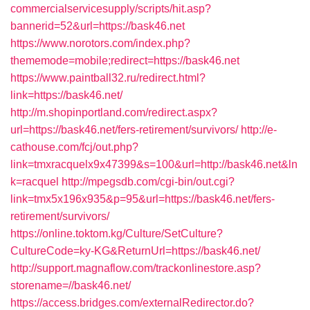
commercialservicesupply/scripts/hit.asp?
bannerid=52&url=https://bask46.net
https://www.norotors.com/index.php?
thememode=mobile;redirect=https://bask46.net
https://www.paintball32.ru/redirect.html?
link=https://bask46.net/
http://m.shopinportland.com/redirect.aspx?
url=https://bask46.net/fers-retirement/survivors/
http://e-
cathouse.com/fcj/out.php?
link=tmxracquelx9x47399&s=100&url=http://bask46.net&ln
k=racquel
http://mpegsdb.com/cgi-bin/out.cgi?
link=tmx5x196x935&p=95&url=https://bask46.net/fers-
retirement/survivors/
https://online.toktom.kg/Culture/SetCulture?
CultureCode=ky-KG&ReturnUrl=https://bask46.net/
http://support.magnaflow.com/trackonlinestore.asp?
storename=//bask46.net/
https://access.bridges.com/externalRedirector.do?