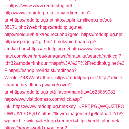
r=https://www.www.redditplug.net
http://www.cnainterpreta.com/redirect.asp?
url=https://redditplug.net
http://toplink.miliweb.net/out-
35171.php?web=https://redditplug.net/
http://reold.ru/bitrix/redirect.php?goto=https://redditplug.net
http://ospage.jp/cgi-bin/cbmokyu/c-board.cgi?
cmd=lct;url=https://redditplug.net
http://www.town-
navi.com/town/area/kanagawa/hiratsuka/search/rank.cgi?
id=32&mode=link&url=https%3A%2F%2Fredditplug.net%2
F
https://eshop.merida.sk/redir.asp?
WenId=44&WenUrlLink=https://redditplug.net/
http://article-
sharing.headlines.pw/img/cover?
url=https://redditplug.net&flavor=main&ts=1623859081
http://www.visitdomaso.com/click.asp?
lnk=https://www.redditplug.net&key=KPFEPGQWQUZTFO
OWUJVLEGQUY
https://flowmanagement.jp/football-2ch/?
wptouch_switch=desktop&redirect=https://redditplug.net/
https://heroesworld.ru/out.php?