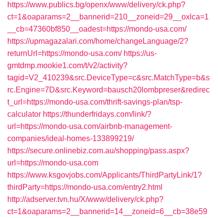
https://www.publics.bg/openx/www/delivery/ck.php?
ct=1&oaparams=2__bannerid=210__zoneid=29__oxlca=1
__cb=47360bf850__oadest=https://mondo-usa.com/
https://upmagazalari.com/home/changeLanguage/2?
returnUrl=https://mondo-usa.com/
https://us-
gmtdmp.mookie1.com/t/v2/activity?
tagid=V2_410239&src.DeviceType=c&src.MatchType=b&s
rc.Engine=7D&src.Keyword=bausch20lombpreser&redirec
t_url=https://mondo-usa.com/thrift-savings-plan/tsp-
calculator
https://thunderfridays.com/link/?
url=https://mondo-usa.com/airbnb-management-
companies/ideal-homes-133899219/
https://secure.onlinebiz.com.au/shopping/pass.aspx?
url=https://mondo-usa.com
https://www.ksgovjobs.com/Applicants/ThirdPartyLink/1?
thirdParty=https://mondo-usa.com/entry2.html
http://adserver.tvn.hu/X/www/delivery/ck.php?
ct=1&oaparams=2__bannerid=14__zoneid=6__cb=38e59