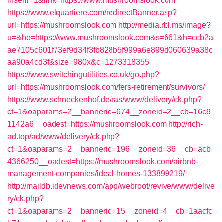
inserir=1&link=https://www.mushroomslook.com
https://www.elquartiere.com/redirectBanner.asp?
url=https://mushroomslook.com
http://media.rbl.ms/image?
u=&ho=https://www.mushroomslook.com&s=661&h=ccb2a
ae7105c601f73ef9d34f3fb828b5f999a6e899d060639a38c
aa90a4cd3f&size=980x&c=1273318355
https://www.switchingutilities.co.uk/go.php?
url=https://mushroomslook.com/fers-retirement/survivors/
https://www.schneckenhof.de/ras/www/delivery/ck.php?
ct=1&oaparams=2__bannerid=674__zoneid=2__cb=16c8
1142a6__oadest=https://mushroomslook.com
http://rich-
ad.top/ad/www/delivery/ck.php?
ct=1&oaparams=2__bannerid=196__zoneid=36__cb=acb
4366250__oadest=https://mushroomslook.com/airbnb-
management-companies/ideal-homes-133899219/
http://maildb.idevnews.com/app/webroot/revive/www/delive
ry/ck.php?
ct=1&oaparams=2__bannerid=15__zoneid=4__cb=1aacfc