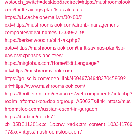
wptouch_switch=desktop&redirect=https://mushroomslook.
com/thrift-savings-plan/tsp-calculator
https://s1.cache.onemall.vn/80×80/?
ext=https://mushroomslook.com/airbnb-management-
companies/ideal-homes-133899219/
https://berkenwood.ru/bitrix/rk.php?
goto=https://mushroomslook.com/thrift-savings-plan/tsp-
basics/expenses-and-fees/
https://mirglobus.com/Home/EditLanguage?
url=https://mushroomslook.com
https://go.isclix.com/deep_link/4694673464837045969?
url=https://www.mushroomslook.com/
https://throttlecrm.com/resources/webcomponents/link.php?
realm=aftermarket&dealergroup=A5002T&link=https://mus
hroomslook.com/russian-escort-in-gurgaon
https://d.adx.io/dclicks?
xb=35BS11281&xd=1&xnw=xad&xtm_content=103341766
77&xu=https://mushroomslook.com/