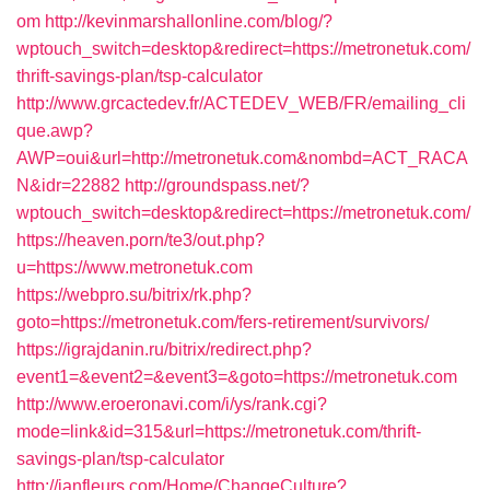
om
http://kevinmarshallonline.com/blog/?
wptouch_switch=desktop&redirect=https://metronetuk.com/
thrift-savings-plan/tsp-calculator
http://www.grcactedev.fr/ACTEDEV_WEB/FR/emailing_cli
que.awp?
AWP=oui&url=http://metronetuk.com&nombd=ACT_RACA
N&idr=22882
http://groundspass.net/?
wptouch_switch=desktop&redirect=https://metronetuk.com/
https://heaven.porn/te3/out.php?
u=https://www.metronetuk.com
https://webpro.su/bitrix/rk.php?
goto=https://metronetuk.com/fers-retirement/survivors/
https://igrajdanin.ru/bitrix/redirect.php?
event1=&event2=&event3=&goto=https://metronetuk.com
http://www.eroeronavi.com/i/ys/rank.cgi?
mode=link&id=315&url=https://metronetuk.com/thrift-
savings-plan/tsp-calculator
http://janfleurs.com/Home/ChangeCulture?