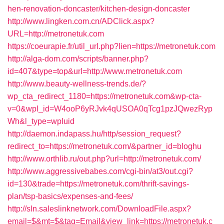
hen-renovation-doncaster/kitchen-design-doncaster
http://www.lingken.com.cn/ADClick.aspx?
URL=http://metronetuk.com
https://coeurapie.fr/util_url.php?lien=https://metronetuk.com
http://alga-dom.com/scripts/banner.php?
id=407&type=top&url=http://www.metronetuk.com
http://www.beauty-wellness-trends.de/?
wp_cta_redirect_1180=https://metronetuk.com&wp-cta-
v=0&wpl_id=W4ooP6yRJvk4qUSOA0qTcg1pzJQwezRyp
Wh&l_type=wpluid
http://daemon.indapass.hu/http/session_request?
redirect_to=https://metronetuk.com/&partner_id=bloghu
http://www.orthlib.ru/out.php?url=http://metronetuk.com/
http://www.aggressivebabes.com/cgi-bin/at3/out.cgi?
id=130&trade=https://metronetuk.com/thrift-savings-
plan/tsp-basics/expenses-and-fees/
http://sln.saleslinknetwork.com/DownloadFile.aspx?
email=$&mt=$&tag=Email&view_link=https://metronetuk.c