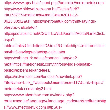
https://www.aps-hl.at/count.php?url=http://metronetuk.com
http://www.hirlevel.wawona.hu/Getstat/Url/?
id=158777&mailId=80&mailDate=2011-12-
0623:00:02&url=https://metronetuk.com/thrift-savings-
plan/tsp-calculator/
http://pso.spsinc.net/CSUITE.WEB/admin/Portal/LinkClick.
aspx?
table=Links&field=ItemID&id=26&link=https://metronetuk.c
om/thrift-savings-plan/tsp-calculator
https://cabinet.trk.net.ua/connect_lang/en?
next=https://metronetuk.com/thrift-savings-plan/tsp-
basics/expenses-and-fees/
https://m.twmotel.com/function/showlink.php?
FileName=Link_Facebook&membersn=117&Link=https://
metronetuk.com/entry2.html
https://www.abonmax.com.tw/index.php?
route=module/language&language_code=en&redirect=http
s://www.metronetuk.com
http://us-