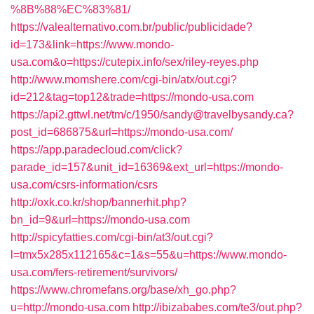
%8B%88%EC%83%81/
https://valealternativo.com.br/public/publicidade?
id=173&link=https://www.mondo-
usa.com&o=https://cutepix.info/sex/riley-reyes.php
http://www.momshere.com/cgi-bin/atx/out.cgi?
id=212&tag=top12&trade=https://mondo-usa.com
https://api2.gttwl.net/tm/c/1950/sandy@travelbysandy.ca?
post_id=686875&url=https://mondo-usa.com/
https://app.paradecloud.com/click?
parade_id=157&unit_id=16369&ext_url=https://mondo-
usa.com/csrs-information/csrs
http://oxk.co.kr/shop/bannerhit.php?
bn_id=9&url=https://mondo-usa.com
http://spicyfatties.com/cgi-bin/at3/out.cgi?
l=tmx5x285x112165&c=1&s=55&u=https://www.mondo-
usa.com/fers-retirement/survivors/
https://www.chromefans.org/base/xh_go.php?
u=http://mondo-usa.com
http://ibizababes.com/te3/out.php?