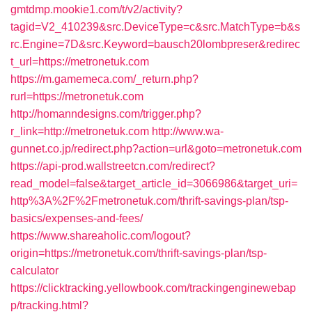
gmtdmp.mookie1.com/t/v2/activity?
tagid=V2_410239&src.DeviceType=c&src.MatchType=b&s
rc.Engine=7D&src.Keyword=bausch20lombpreser&redirec
t_url=https://metronetuk.com
https://m.gamemeca.com/_return.php?
rurl=https://metronetuk.com
http://homanndesigns.com/trigger.php?
r_link=http://metronetuk.com
http://www.wa-
gunnet.co.jp/redirect.php?action=url&goto=metronetuk.com
https://api-prod.wallstreetcn.com/redirect?
read_model=false&target_article_id=3066986&target_uri=
http%3A%2F%2Fmetronetuk.com/thrift-savings-plan/tsp-
basics/expenses-and-fees/
https://www.shareaholic.com/logout?
origin=https://metronetuk.com/thrift-savings-plan/tsp-
calculator
https://clicktracking.yellowbook.com/trackingenginewebap
p/tracking.html?