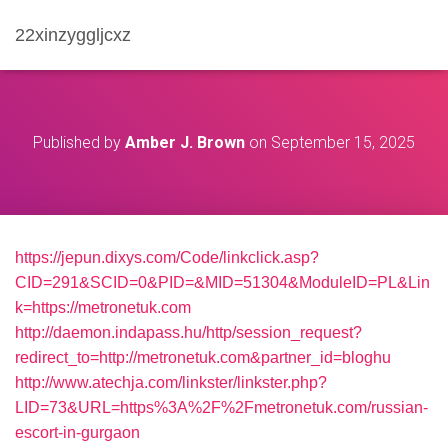
22xinzyggljcxz
Published by
Amber J. Brown
on
September 15, 2025
https://jepun.dixys.com/Code/linkclick.asp?
CID=291&SCID=0&PID=&MID=51304&ModuleID=PL&Lin
k=https://metronetuk.com
http://daemon.indapass.hu/http/session_request?
redirect_to=http://metronetuk.com&partner_id=bloghu
http://www.atechja.com/linkster/linkster.php?
LID=73&URL=https%3A%2F%2Fmetronetuk.com/russian-
escort-in-gurgaon