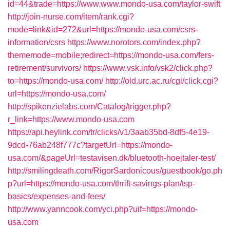
id=44&trade=https://www.www.mondo-usa.com/taylor-swift
http://join-nurse.com/item/rank.cgi?
mode=link&id=272&url=https://mondo-usa.com/csrs-
information/csrs
https://www.norotors.com/index.php?
thememode=mobile;redirect=https://mondo-usa.com/fers-
retirement/survivors/
https://www.vsk.info/vsk2/click.php?
to=https://mondo-usa.com/
http://old.urc.ac.ru/cgi/click.cgi?
url=https://mondo-usa.com/
http://spikenzielabs.com/Catalog/trigger.php?
r_link=https://www.mondo-usa.com
https://api.heylink.com/tr/clicks/v1/3aab35bd-8df5-4e19-
9dcd-76ab248f777c?targetUrl=https://mondo-
usa.com/&pageUrl=testavisen.dk/bluetooth-hoejtaler-test/
http://smilingdeath.com/RigorSardonicous/guestbook/go.ph
p?url=https://mondo-usa.com/thrift-savings-plan/tsp-
basics/expenses-and-fees/
http://www.yanncook.com/yci.php?uif=https://mondo-
usa.com