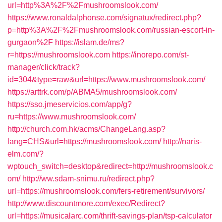
url=http%3A%2F%2Fmushroomslook.com/
https://www.ronaldalphonse.com/signatux/redirect.php?
p=http%3A%2F%2Fmushroomslook.com/russian-escort-in-
gurgaon%2F
https://islam.de/ms?
r=https://mushroomslook.com
https://inorepo.com/st-
manager/click/track?
id=304&type=raw&url=https://www.mushroomslook.com/
https://arttrk.com/p/ABMA5/mushroomslook.com/
https://sso.jmeservicios.com/app/g?
ru=https://www.mushroomslook.com/
http://church.com.hk/acms/ChangeLang.asp?
lang=CHS&url=https://mushroomslook.com/
http://naris-
elm.com/?
wptouch_switch=desktop&redirect=http://mushroomslook.c
om/
http://ww.sdam-snimu.ru/redirect.php?
url=https://mushroomslook.com/fers-retirement/survivors/
http://www.discountmore.com/exec/Redirect?
url=https://musicalarc.com/thrift-savings-plan/tsp-calculator