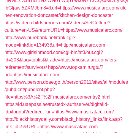
HRvIEZvcm1lciBNZWNoYW5pYwk0NzYxCQkxMDEyMQl
jbGljawl5ZXMJbm8=&url=https://www.musicalarc.com/kitc
hen-renovation-doncaster/kitchen-design-doncaster
https://video.childsheroes.com/Videos/SetCulture?
culture=en-US&returnURL=https://www.musicalarc.com/
http://www.purebank.net/rank.cgi?
mode=link&id=13493&url=http://musicalarc.com
http://www.girlsinmood.com/cgi-bin/at3/out.cgi?
id=203&tag=toplist&trade=https://musicalarc.com/fers-
retirement/survivors/
http://www.topkam.ru/gtu/?
url=https://musicalarc.com
http://www.person.doae.go.th/person2011/sites/all/modules
/pubdlcnt/pubdlcnt.php?
file=https%3A%2F%2Fmusicalarc.com/entry2.html
https://id.uaepass.ae/trustedx-authserver/digitalid-
idp/logout?redirect_uri=https://www.musicalarc.com/
http://blackhistorydaily.com/black_history_links/link.asp?
link_id=5&URL=https://www.musicalarc.com