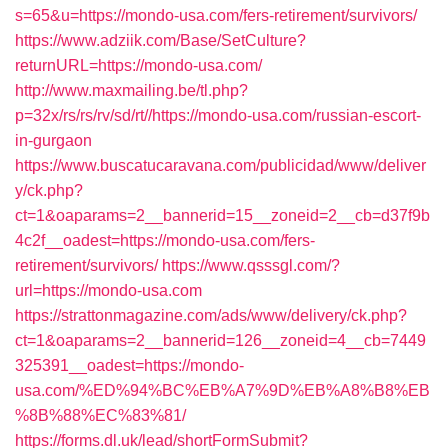
s=65&u=https://mondo-usa.com/fers-retirement/survivors/
https://www.adziik.com/Base/SetCulture?
returnURL=https://mondo-usa.com/
http://www.maxmailing.be/tl.php?
p=32x/rs/rs/rv/sd/rt//https://mondo-usa.com/russian-escort-
in-gurgaon
https://www.buscatucaravana.com/publicidad/www/deliver
y/ck.php?
ct=1&oaparams=2__bannerid=15__zoneid=2__cb=d37f9b
4c2f__oadest=https://mondo-usa.com/fers-
retirement/survivors/
https://www.qsssgl.com/?
url=https://mondo-usa.com
https://strattonmagazine.com/ads/www/delivery/ck.php?
ct=1&oaparams=2__bannerid=126__zoneid=4__cb=7449
325391__oadest=https://mondo-
usa.com/%ED%94%BC%EB%A7%9D%EB%A8%B8%EB
%8B%88%EC%83%81/
https://forms.dl.uk/lead/shortFormSubmit?