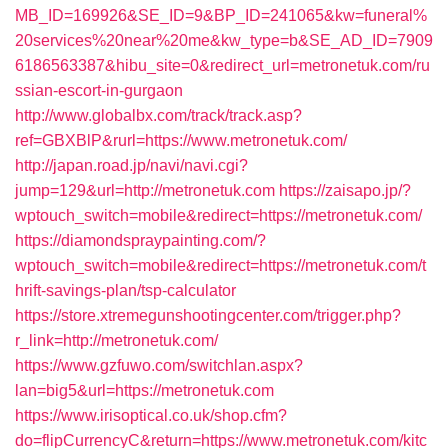
MB_ID=169926&SE_ID=9&BP_ID=241065&kw=funeral%
20services%20near%20me&kw_type=b&SE_AD_ID=7909
6186563387&hibu_site=0&redirect_url=metronetuk.com/ru
ssian-escort-in-gurgaon
http://www.globalbx.com/track/track.asp?
ref=GBXBlP&rurl=https://www.metronetuk.com/
http://japan.road.jp/navi/navi.cgi?
jump=129&url=http://metronetuk.com
https://zaisapo.jp/?
wptouch_switch=mobile&redirect=https://metronetuk.com/
https://diamondspraypainting.com/?
wptouch_switch=mobile&redirect=https://metronetuk.com/t
hrift-savings-plan/tsp-calculator
https://store.xtremegunshootingcenter.com/trigger.php?
r_link=http://metronetuk.com/
https://www.gzfuwo.com/switchlan.aspx?
lan=big5&url=https://metronetuk.com
https://www.irisoptical.co.uk/shop.cfm?
do=flipCurrencyC&return=https://www.metronetuk.com/kitc