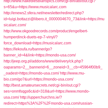
http://www.nakedlesbianspics.com/cgi-bin/atx/out.cgi?
s=65&u=https://www.musicalarc.com
http://enews2.sfera.net/newsletter/redirect.php?
id=luigi.bottazzi@libero.it_0000004670_73&link=https://mu
sicalarc.com/
http://www.okgoodrecords.com/product/engelbert-
humperdinck-duets-ep-7-vinyl/?
force_download=https://musicalarc.com
https://lekoufa.ru/banner/go?
banner_id=4&link=https://mondo-usa.com/
http://jeep.org.pl/addons/www/delivery/ck.php?
oaparams=2__bannerid=6__zoneid=3__cb=45964f00b9_
_oadest=https://mondo-usa.com/
http://www.mu-
bio.com/go?&url=https://mondo-usa.com/
http://best.amateursecrets.net/cgi-bin/out.cgi?
ses=onmfsqgs6c&id=318&url=https://www.mondo-
usa.com/
http://upperchurchns.ie/?
redirect=https%3A%2F%2Fmondo-usa.com/russian-