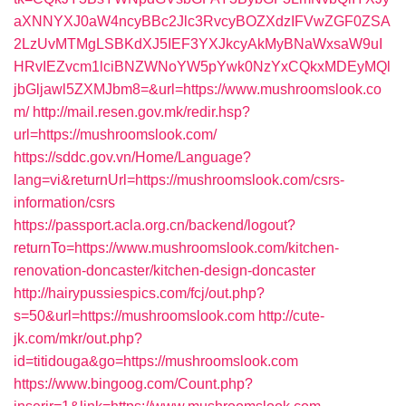
aXNNYXJ0aW4ncyBBc2Jlc3RvcyBOZXdzIFVwZGF0ZSA
2LzUvMTMgLSBKdXJ5IEF3YXJkcyAkMyBNaWxsaW9uI
HRvIEZvcm1lciBNZWNoYW5pYwk0NzYxCQkxMDEyMQl
jbGljawl5ZXMJbm8=&url=https://www.mushroomslook.co
m/
http://mail.resen.gov.mk/redir.hsp?
url=https://mushroomslook.com/
https://sddc.gov.vn/Home/Language?
lang=vi&returnUrl=https://mushroomslook.com/csrs-
information/csrs
https://passport.acla.org.cn/backend/logout?
returnTo=https://www.mushroomslook.com/kitchen-
renovation-doncaster/kitchen-design-doncaster
http://hairypussiespics.com/fcj/out.php?
s=50&url=https://mushroomslook.com
http://cute-
jk.com/mkr/out.php?
id=titidouga&go=https://mushroomslook.com
https://www.bingoog.com/Count.php?