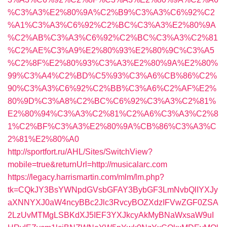
%C3%A3%E2%80%9A%C2%B9%C3%A3%C6%92%C2
%A1%C3%A3%C6%92%C2%BC%C3%A3%E2%80%9A
%C2%AB%C3%A3%C6%92%C2%BC%C3%A3%C2%81
%C2%AE%C3%A9%E2%80%93%E2%80%9C%C3%A5
%C2%8F%E2%80%93%C3%A3%E2%80%9A%E2%80%
99%C3%A4%C2%BD%C5%93%C3%A6%CB%86%C2%
90%C3%A3%C6%92%C2%BB%C3%A6%C2%AF%E2%
80%9D%C3%A8%C2%BC%C6%92%C3%A3%C2%81%
E2%80%94%C3%A3%C2%81%C2%A6%C3%A3%C2%8
1%C2%BF%C3%A3%E2%80%9A%CB%86%C3%A3%C
2%81%E2%80%A0
http://sportfort.ru/AHL/Sites/SwitchView?
mobile=true&returnUrl=http://musicalarc.com
https://legacy.harrismartin.com/mlm/lm.php?
tk=CQkJY3BsYWNpdGVsbGFAY3BybGF3LmNvbQlIYXJy
aXNNYXJ0aW4ncyBBc2Jlc3RvcyBOZXdzIFVwZGF0ZSA
2LzUvMTMgLSBKdXJ5IEF3YXJkcyAkMyBNaWxsaW9uI