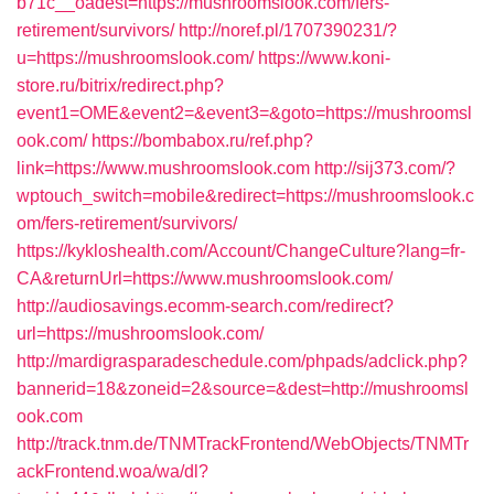
b71c__oadest=https://mushroomslook.com/fers-
retirement/survivors/
http://noref.pl/1707390231/?
u=https://mushroomslook.com/
https://www.koni-
store.ru/bitrix/redirect.php?
event1=OME&event2=&event3=&goto=https://mushroomsl
ook.com/
https://bombabox.ru/ref.php?
link=https://www.mushroomslook.com
http://sij373.com/?
wptouch_switch=mobile&redirect=https://mushroomslook.c
om/fers-retirement/survivors/
https://kykloshealth.com/Account/ChangeCulture?lang=fr-
CA&returnUrl=https://www.mushroomslook.com/
http://audiosavings.ecomm-search.com/redirect?
url=https://mushroomslook.com/
http://mardigrasparadeschedule.com/phpads/adclick.php?
bannerid=18&zoneid=2&source=&dest=http://mushroomsl
ook.com
http://track.tnm.de/TNMTrackFrontend/WebObjects/TNMTr
ackFrontend.woa/wa/dl?