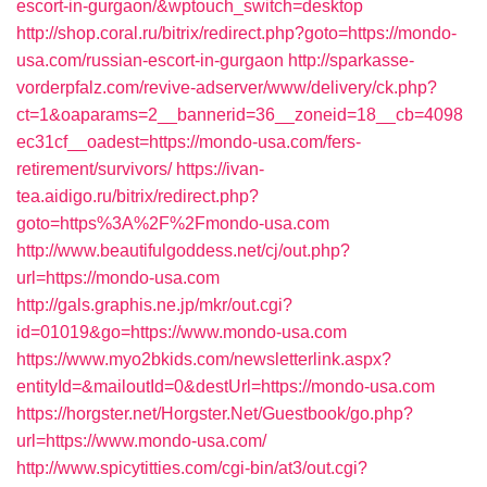
escort-in-gurgaon/&wptouch_switch=desktop
http://shop.coral.ru/bitrix/redirect.php?goto=https://mondo-
usa.com/russian-escort-in-gurgaon
http://sparkasse-
vorderpfalz.com/revive-adserver/www/delivery/ck.php?
ct=1&oaparams=2__bannerid=36__zoneid=18__cb=4098
ec31cf__oadest=https://mondo-usa.com/fers-
retirement/survivors/
https://ivan-
tea.aidigo.ru/bitrix/redirect.php?
goto=https%3A%2F%2Fmondo-usa.com
http://www.beautifulgoddess.net/cj/out.php?
url=https://mondo-usa.com
http://gals.graphis.ne.jp/mkr/out.cgi?
id=01019&go=https://www.mondo-usa.com
https://www.myo2bkids.com/newsletterlink.aspx?
entityId=&mailoutId=0&destUrl=https://mondo-usa.com
https://horgster.net/Horgster.Net/Guestbook/go.php?
url=https://www.mondo-usa.com/
http://www.spicytitties.com/cgi-bin/at3/out.cgi?