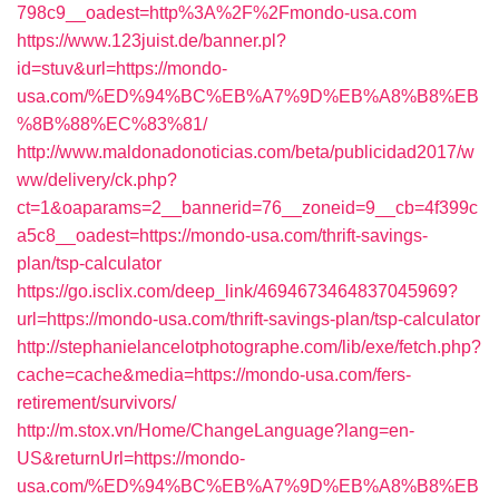
798c9__oadest=http%3A%2F%2Fmondo-usa.com
https://www.123juist.de/banner.pl?
id=stuv&url=https://mondo-
usa.com/%ED%94%BC%EB%A7%9D%EB%A8%B8%EB
%8B%88%EC%83%81/
http://www.maldonadonoticias.com/beta/publicidad2017/w
ww/delivery/ck.php?
ct=1&oaparams=2__bannerid=76__zoneid=9__cb=4f399c
a5c8__oadest=https://mondo-usa.com/thrift-savings-
plan/tsp-calculator
https://go.isclix.com/deep_link/4694673464837045969?
url=https://mondo-usa.com/thrift-savings-plan/tsp-calculator
http://stephanielancelotphotographe.com/lib/exe/fetch.php?
cache=cache&media=https://mondo-usa.com/fers-
retirement/survivors/
http://m.stox.vn/Home/ChangeLanguage?lang=en-
US&returnUrl=https://mondo-
usa.com/%ED%94%BC%EB%A7%9D%EB%A8%B8%EB