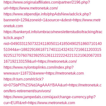
https://www.originalaffiliates.com/partner/2196.php?
url=https://www.metronetuk.com/
https://www.stipendije.info/phpAdsNew/adclick.php?
bannerid=129&zoneid=1&source=&dest=https://www.metr
onetuk.com
https://bankeryd.info/umbraco/newsletterstudio/tracking/trac
kclick.aspx?
nid=0490331150732241180501141850490251860710140
51044&e=18822916618717401114324317216611203315
9225127076079239255126112222242213121062067203
167192133159&url=https://metronetuk.com/
https://www.nylontoplinks.com/index.php?
wwwaus=118732&www=https://metronetuk.com
https://r.turn.com/r/click?
id=07SbPf7hZSNdJAgAAAYBAA&url=https://metronetuk.c
om/fers-retirement/survivors/
https://www.jampedals.com/ajax/change-currency.php?
cur=EUR&ref=https://www.metronetuk.com