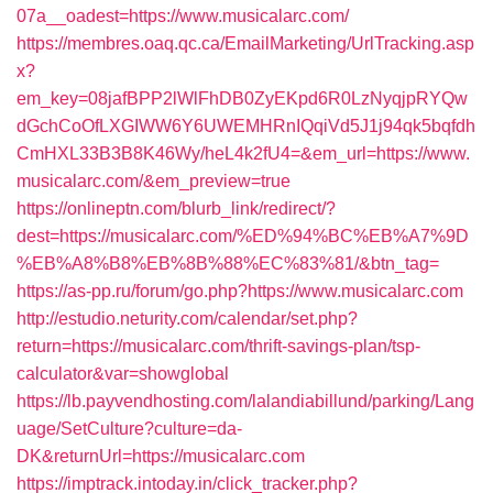
07a__oadest=https://www.musicalarc.com/
https://membres.oaq.qc.ca/EmailMarketing/UrlTracking.asp
x?
em_key=08jafBPP2lWlFhDB0ZyEKpd6R0LzNyqjpRYQw
dGchCoOfLXGIWW6Y6UWEMHRnIQqiVd5J1j94qk5bqfdh
CmHXL33B3B8K46Wy/heL4k2fU4=&em_url=https://www.
musicalarc.com/&em_preview=true
https://onlineptn.com/blurb_link/redirect/?
dest=https://musicalarc.com/%ED%94%BC%EB%A7%9D
%EB%A8%B8%EB%8B%88%EC%83%81/&btn_tag=
https://as-pp.ru/forum/go.php?https://www.musicalarc.com
http://estudio.neturity.com/calendar/set.php?
return=https://musicalarc.com/thrift-savings-plan/tsp-
calculator&var=showglobal
https://lb.payvendhosting.com/lalandiabillund/parking/Lang
uage/SetCulture?culture=da-
DK&returnUrl=https://musicalarc.com
https://imptrack.intoday.in/click_tracker.php?