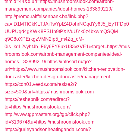
tnmid=44&dlurl=https://mushroomslook.com/airbnb-
management-companies/ideal-homes-133899219/
http://promo.raiffeisenbank.ba/link.php?
ca=iD1MTtCkKLTJAiTwYpfZ4DohrNGqdYy6J5_EyTFDp0
UUPUqd4gKWK8FSHp9tPXiVuUYk0z4bxwmQSQM-
q9C8oXPErkgzVMN2ip5_m4Zq_cM-
0is_kdL2vyhtJb_F6y6FY9uxU83vzVE1&target=https://mus
hroomslook.com/airbnb-management-companies/ideal-
homes-133899219/
https://infosort.ru/go?
url=https://www.mushroomslook.com/kitchen-renovation-
doncaster/kitchen-design-doncaster/management
https://cdn01.veeds.com/resize2/?
size=500&url=https://mushroomslook.com
https://reshebnik.com/redirect?
to=https://mushroomslook.com/
http://www.tgpmasters.org/tgp/click.php?
id=319674&u=https://mushroomslook.com
https://gurleyandsonheatingandair.com/?