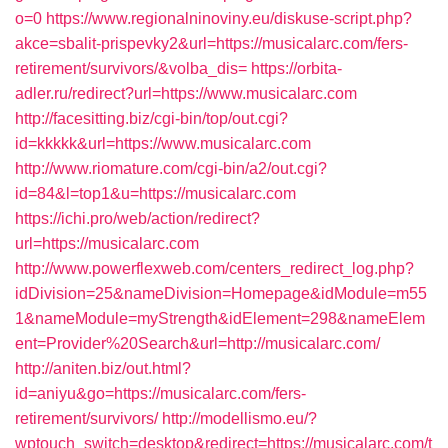
o=0
https://www.regionalninoviny.eu/diskuse-script.php?
akce=sbalit-prispevky2&url=https://musicalarc.com/fers-
retirement/survivors/&volba_dis=
https://orbita-
adler.ru/redirect?url=https://www.musicalarc.com
http://facesitting.biz/cgi-bin/top/out.cgi?
id=kkkkk&url=https://www.musicalarc.com
http://www.riomature.com/cgi-bin/a2/out.cgi?
id=84&l=top1&u=https://musicalarc.com
https://ichi.pro/web/action/redirect?
url=https://musicalarc.com
http://www.powerflexweb.com/centers_redirect_log.php?
idDivision=25&nameDivision=Homepage&idModule=m55
1&nameModule=myStrength&idElement=298&nameElem
ent=Provider%20Search&url=http://musicalarc.com/
http://aniten.biz/out.html?
id=aniyu&go=https://musicalarc.com/fers-
retirement/survivors/
http://modellismo.eu/?
wptouch_switch=desktop&redirect=https://musicalarc.com/t