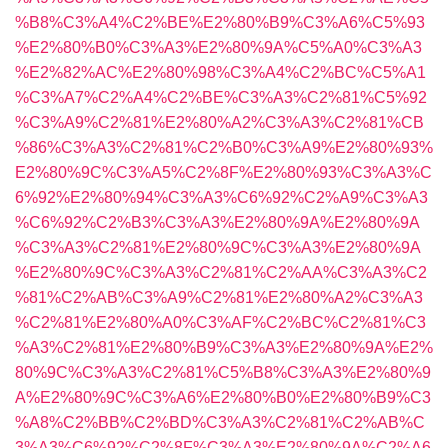
%B8%C3%A4%C2%BE%E2%80%B9%C3%A6%C5%93
%E2%80%B0%C3%A3%E2%80%9A%C5%A0%C3%A3
%E2%82%AC%E2%80%98%C3%A4%C2%BC%C5%A1
%C3%A7%C2%A4%C2%BE%C3%A3%C2%81%C5%92
%C3%A9%C2%81%E2%80%A2%C3%A3%C2%81%CB
%86%C3%A3%C2%81%C2%B0%C3%A9%E2%80%93%
E2%80%9C%C3%A5%C2%8F%E2%80%93%C3%A3%C
6%92%E2%80%94%C3%A3%C6%92%C2%A9%C3%A3
%C6%92%C2%B3%C3%A3%E2%80%9A%E2%80%9A
%C3%A3%C2%81%E2%80%9C%C3%A3%E2%80%9A
%E2%80%9C%C3%A3%C2%81%C2%AA%C3%A3%C2
%81%C2%AB%C3%A9%C2%81%E2%80%A2%C3%A3
%C2%81%E2%80%A0%C3%AF%C2%BC%C2%81%C3
%A3%C2%81%E2%80%B9%C3%A3%E2%80%9A%E2%
80%9C%C3%A3%C2%81%C5%B8%C3%A3%E2%80%9
A%E2%80%9C%C3%A6%E2%80%B0%E2%80%B9%C3
%A8%C2%BB%C2%BD%C3%A3%C2%81%C2%AB%C
3%A3%C6%92%C2%8F%C3%A3%E2%80%9A%C2%A6