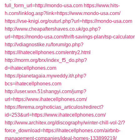
full_form_url=http://mondo-usa.com
https://www.hits-
h.com/linklog.asp?link=https://www.mondo-usa.com/
https://vse-knigi.org/outurl.php?url=https://mondo-usa.com
http://www.cheapaftershaves.co.uk/go.php?
url=https://mondo-usa.com/thrift-savings-plan/tsp-calculator
http://vdiagnostike.ru/forum/go.php?
https://ihatecellphones.com/entry2.html
http://morm.org/brx/index_f5_do.php?
d=ihatecellphones.com
https://pianetagaia.myweddy.it/r.php?
bcs=ihatecellphones.com
http://user.wxn.51shangyi.com/jump?
url=https://www.ihatecellphones.com/
https://ferema.org/noticias_articulos/redirect?
id=253&url=https://www.ihatecellphones.com/
http://www.architex.org/discography/winter-chill-vol-2/?
force_download=https://ihatecellphones.com/airbnb-
management-companies/ideal-homes-133899219/