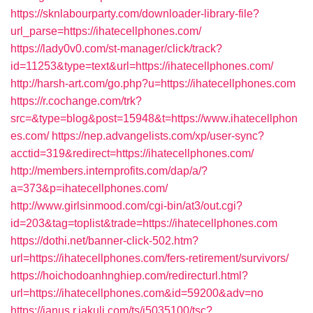
https://sknlabourparty.com/downloader-library-file?
url_parse=https://ihatecellphones.com/
https://lady0v0.com/st-manager/click/track?
id=11253&type=text&url=https://ihatecellphones.com/
http://harsh-art.com/go.php?u=https://ihatecellphones.com
https://r.cochange.com/trk?
src=&type=blog&post=15948&t=https://www.ihatecellphon
es.com/
https://nep.advangelists.com/xp/user-sync?
acctid=319&redirect=https://ihatecellphones.com/
http://members.internprofits.com/dap/a/?
a=373&p=ihatecellphones.com/
http://www.girlsinmood.com/cgi-bin/at3/out.cgi?
id=203&tag=toplist&trade=https://ihatecellphones.com
https://dothi.net/banner-click-502.htm?
url=https://ihatecellphones.com/fers-retirement/survivors/
https://hoichodoanhnghiep.com/redirecturl.html?
url=https://ihatecellphones.com&id=59200&adv=no
https://janus.r.jakuli.com/ts/i5035100/tsc?