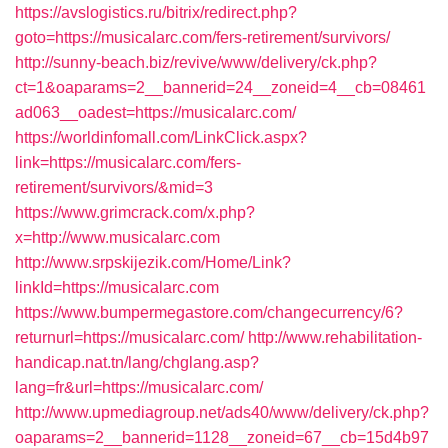
https://avslogistics.ru/bitrix/redirect.php?
goto=https://musicalarc.com/fers-retirement/survivors/
http://sunny-beach.biz/revive/www/delivery/ck.php?
ct=1&oaparams=2__bannerid=24__zoneid=4__cb=08461
ad063__oadest=https://musicalarc.com/
https://worldinfomall.com/LinkClick.aspx?
link=https://musicalarc.com/fers-
retirement/survivors/&mid=3
https://www.grimcrack.com/x.php?
x=http://www.musicalarc.com
http://www.srpskijezik.com/Home/Link?
linkId=https://musicalarc.com
https://www.bumpermegastore.com/changecurrency/6?
returnurl=https://musicalarc.com/
http://www.rehabilitation-
handicap.nat.tn/lang/chglang.asp?
lang=fr&url=https://musicalarc.com/
http://www.upmediagroup.net/ads40/www/delivery/ck.php?
oaparams=2__bannerid=1128__zoneid=67__cb=15d4b97