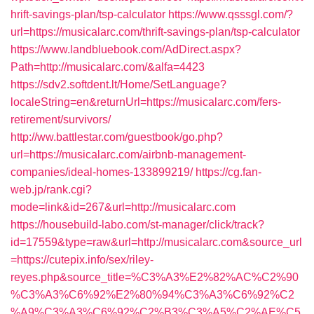
hrift-savings-plan/tsp-calculator
https://www.qsssgl.com/?
url=https://musicalarc.com/thrift-savings-plan/tsp-calculator
https://www.landbluebook.com/AdDirect.aspx?
Path=http://musicalarc.com/&alfa=4423
https://sdv2.softdent.lt/Home/SetLanguage?
localeString=en&returnUrl=https://musicalarc.com/fers-
retirement/survivors/
http://ww.battlestar.com/guestbook/go.php?
url=https://musicalarc.com/airbnb-management-
companies/ideal-homes-133899219/
https://cg.fan-
web.jp/rank.cgi?
mode=link&id=267&url=http://musicalarc.com
https://housebuild-labo.com/st-manager/click/track?
id=17559&type=raw&url=http://musicalarc.com&source_url
=https://cutepix.info/sex/riley-
reyes.php&source_title=%C3%A3%E2%82%AC%C2%90
%C3%A3%C6%92%E2%80%94%C3%A3%C6%92%C2
%A9%C3%A3%C6%92%C2%B3%C3%A5%C2%AE%C5