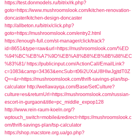
https://test.donmodels.ru/bitrix/rk.php?
goto=https://www.mushroomslook.com/kitchen-renovation-
doncaster/kitchen-design-doncaster
http://allbeton.ru/bitrix/click.php?
goto=https://mushroomslook.com/entry2.html
https://enough-full.com/st-manager/click/track?
id=8651&type=raw&url=https://mushroomslook.com/%ED
%94%BC%EB%A7%9D%EB%A8%B8%EB%8B%88%EC
%83%81/
https://publicinput.com/ActionCall/EmailLink?
c=1083&camp=34363&encSub=t06i2UXaU8HIwJgjtdT0Z
Q==&r=https://mushroomslook.com/thrift-savings-plan/tsp-
calculator
http://wellawayqa.com/Base/SetCulture?
culture=es&returnUrl=https://mushroomslook.com/russian-
escort-in-gurgaon&title=pc_middle_expop128
http://www.rein-raum-koeln.org/?
wptouch_switch=mobile&redirect=https://mushroomslook.c
om/thrift-savings-plan/tsp-calculator
https://shop.macstore.org.ua/go.php?