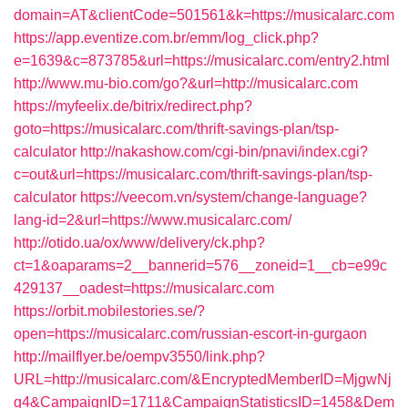
domain=AT&clientCode=501561&k=https://musicalarc.com
https://app.eventize.com.br/emm/log_click.php?
e=1639&c=873785&url=https://musicalarc.com/entry2.html
http://www.mu-bio.com/go?&url=http://musicalarc.com
https://myfeelix.de/bitrix/redirect.php?
goto=https://musicalarc.com/thrift-savings-plan/tsp-
calculator
http://nakashow.com/cgi-bin/pnavi/index.cgi?
c=out&url=https://musicalarc.com/thrift-savings-plan/tsp-
calculator
https://veecom.vn/system/change-language?
lang-id=2&url=https://www.musicalarc.com/
http://otido.ua/ox/www/delivery/ck.php?
ct=1&oaparams=2__bannerid=576__zoneid=1__cb=e99c
429137__oadest=https://musicalarc.com
https://orbit.mobilestories.se/?
open=https://musicalarc.com/russian-escort-in-gurgaon
http://mailflyer.be/oempv3550/link.php?
URL=http://musicalarc.com/&EncryptedMemberID=MjgwNj
g4&CampaignID=1711&CampaignStatisticsID=1458&Dem