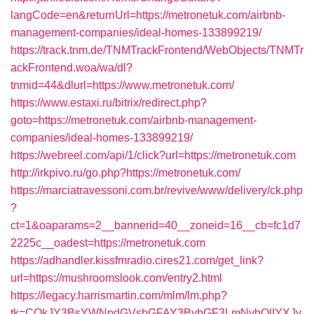
langCode=en&returnUrl=https://metronetuk.com/airbnb-
management-companies/ideal-homes-133899219/
https://track.tnm.de/TNMTrackFrontend/WebObjects/TNMTr
ackFrontend.woa/wa/dl?
tnmid=44&dlurl=https://www.metronetuk.com/
https://www.estaxi.ru/bitrix/redirect.php?
goto=https://metronetuk.com/airbnb-management-
companies/ideal-homes-133899219/
https://webreel.com/api/1/click?url=https://metronetuk.com
http://irkpivo.ru/go.php?https://metronetuk.com/
https://marciatravessoni.com.br/revive/www/delivery/ck.php
?
ct=1&oaparams=2__bannerid=40__zoneid=16__cb=fc1d7
2225c__oadest=https://metronetuk.com
https://adhandler.kissfmradio.cires21.com/get_link?
url=https://mushroomslook.com/entry2.html
https://legacy.harrismartin.com/mlm/lm.php?
tk=CQkJY3BsYWNpdGVsbGFAY3BybGF3LmNvbQlIYXJy