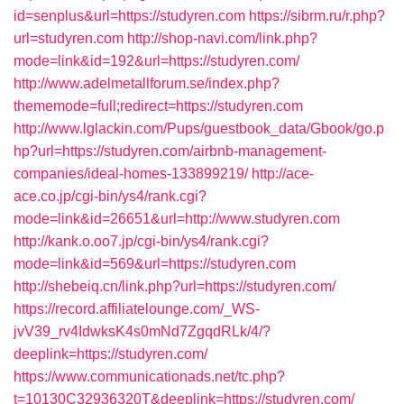
id=senplus&url=https://studyren.com
https://sibrm.ru/r.php?
url=studyren.com
http://shop-navi.com/link.php?
mode=link&id=192&url=https://studyren.com/
http://www.adelmetallforum.se/index.php?
thememode=full;redirect=https://studyren.com
http://www.lglackin.com/Pups/guestbook_data/Gbook/go.p
hp?url=https://studyren.com/airbnb-management-
companies/ideal-homes-133899219/
http://ace-
ace.co.jp/cgi-bin/ys4/rank.cgi?
mode=link&id=26651&url=http://www.studyren.com
http://kank.o.oo7.jp/cgi-bin/ys4/rank.cgi?
mode=link&id=569&url=https://studyren.com
http://shebeiq.cn/link.php?url=https://studyren.com/
https://record.affiliatelounge.com/_WS-
jvV39_rv4IdwksK4s0mNd7ZgqdRLk/4/?
deeplink=https://studyren.com/
https://www.communicationads.net/tc.php?
t=10130C32936320T&deeplink=https://studyren.com/