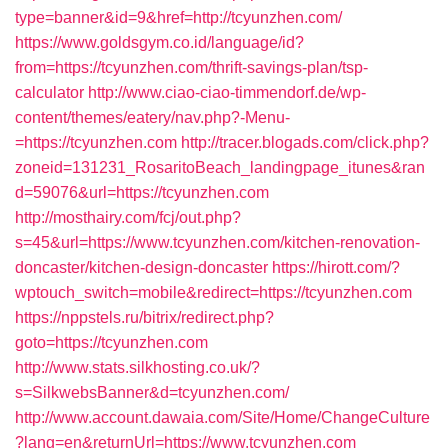
type=banner&id=9&href=http://tcyunzhen.com/
https://www.goldsgym.co.id/language/id?
from=https://tcyunzhen.com/thrift-savings-plan/tsp-
calculator
http://www.ciao-ciao-timmendorf.de/wp-
content/themes/eatery/nav.php?-Menu-
=https://tcyunzhen.com
http://tracer.blogads.com/click.php?
zoneid=131231_RosaritoBeach_landingpage_itunes&ran
d=59076&url=https://tcyunzhen.com
http://mosthairy.com/fcj/out.php?
s=45&url=https://www.tcyunzhen.com/kitchen-renovation-
doncaster/kitchen-design-doncaster
https://hirott.com/?
wptouch_switch=mobile&redirect=https://tcyunzhen.com
https://nppstels.ru/bitrix/redirect.php?
goto=https://tcyunzhen.com
http://www.stats.silkhosting.co.uk/?
s=SilkwebsBanner&d=tcyunzhen.com/
http://www.account.dawaia.com/Site/Home/ChangeCulture
?lang=en&returnUrl=https://www.tcyunzhen.com