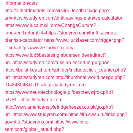
information/csrs
http://airfieldmodels.com/visitor_feedback/go.php?
url=https://studyren.com/thrift-savings-plan/tsp-calculator
https://www.luca.mk/Home/ChangeCulture?
lang=en&returnUrl=https://studyren.com/thrift-savings-
plan/tsp-calculator
https://www.lucklaser.com/trigger.php?
r_link=https://www.studyren.com/
https://www.top5bestesingleboersen.de/redirect?
url=https://studyren.com/russian-escort-in-gurgaon
https://buist-keatch.org/sphider/include/click_counter.php?
url=https://studyren.com
http://thumbnailworld.net/go.php?
ID=843043&URL=https://studyren.com
https://www.neurotechnologia.pl/bestnews/jrox.php?
jxURL=https://studyren.com
http://www.americanstylefridgefreezer.co.uk/go.php?
url=https://www.studyren.com/
https://lib.swsu.ru/links.php?
go=http://studyren.com/
https://www.niko-
sem.com/global_outurl.php?