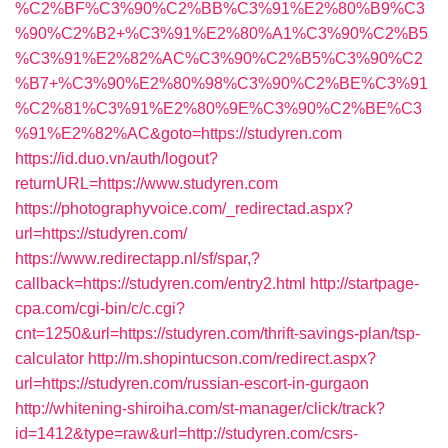
%C2%BF%C3%90%C2%BB%C3%91%E2%80%B9%C3
%90%C2%B2+%C3%91%E2%80%A1%C3%90%C2%B5
%C3%91%E2%82%AC%C3%90%C2%B5%C3%90%C2
%B7+%C3%90%E2%80%98%C3%90%C2%BE%C3%91
%C2%81%C3%91%E2%80%9E%C3%90%C2%BE%C3
%91%E2%82%AC&goto=https://studyren.com
https://id.duo.vn/auth/logout?
returnURL=https://www.studyren.com
https://photographyvoice.com/_redirectad.aspx?
url=https://studyren.com/
https://www.redirectapp.nl/sf/spar,?
callback=https://studyren.com/entry2.html
http://startpage-
cpa.com/cgi-bin/c/c.cgi?
cnt=1250&url=https://studyren.com/thrift-savings-plan/tsp-
calculator
http://m.shopintucson.com/redirect.aspx?
url=https://studyren.com/russian-escort-in-gurgaon
http://whitening-shiroiha.com/st-manager/click/track?
id=1412&type=raw&url=http://studyren.com/csrs-