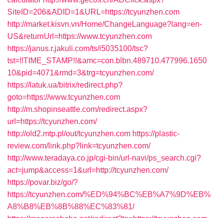
SiteID=206&ADID=1&URL=https://tcyunzhen.com
http://market.kisvn.vn/Home/ChangeLanguage?lang=en-
US&returnUrl=https://www.tcyunzhen.com
https://janus.r.jakuli.com/ts/i5035100/tsc?
tst=!!TIME_STAMP!!&amc=con.blbn.489710.477996.1650
10&pid=4071&rmd=3&trg=tcyunzhen.com/
https://latuk.ua/bitrix/redirect.php?
goto=https://www.tcyunzhen.com
http://m.shopinseattle.com/redirect.aspx?
url=https://tcyunzhen.com/
http://old2.mtp.pl/out/tcyunzhen.com
https://plastic-
review.com/link.php?link=tcyunzhen.com/
http://www.teradaya.co.jp/cgi-bin/url-navi/ps_search.cgi?
act=jump&access=1&url=http://tcyunzhen.com/
https://povar.biz/go/?
https://tcyunzhen.com/%ED%94%BC%EB%A7%9D%EB%
A8%B8%EB%8B%88%EC%83%81/