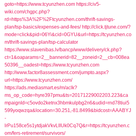
goto=https://www.tcyunzhen.com
https://civ5-
wiki.com/chgpc.php?
rd=https%3A%2F%2Ftcyunzhen.com/thrift-savings-
plan/tsp-basics/expenses-and-fees/
http://click.tjtune.com/?
mode=click&pid=06Yi&cid=0GYU&url=https://tcyunzhen.co
m/thrift-savings-plan/tsp-calculator
https://www.slavenibas.lv/bancp/www/delivery/ck.php?
ct=1&oaparams=2__bannerid=82__zoneid=2__cb=008ea
50396__oadest=https://www.tcyunzhen.com
http://www.factor8assessment.com/jumpto.aspx?
url=https://www.tcyunzhen.com/
https://ads.mediasmart.es/m/aclk?
ms_op_code=hyre397pmu&ts=20171229002203.223&ca
mpaignId=c5ovdo2ketnx3hbmkulpbg2n6&udid=rnd78tiui5
599yoqwzqa&location=30.251,-81.8499&bidcost=AAABYJ
-
lrPu158ce5s1ytdjakVkvLIIUk0Cq7Q&r=https://tcyunzhen.c
om/fers-retirement/survivors/