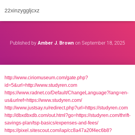
22xinzyggljcxz
Published by
Amber J. Brown
on
September 18, 2025
http://www.ciriomuseum.com/gate.php?
id=5&url=http://www.studyren.com
https://www.radnet.co/Default/ChangeLanguage?lang=en-
us&urlref=https://www.studyren.com/
http://www.justsay.ru/redirect.php?url=https://studyren.com
http://dbxdbxdb.com/out.html?go=https://studyren.com/thrift-
savings-plan/tsp-basics/expenses-and-fees/
https://pixel.sitescout.com/iap/cc8a47a20f4ec6b8?