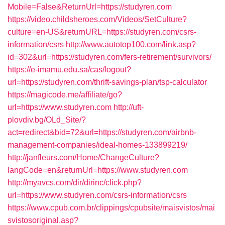
Mobile=False&ReturnUrl=https://studyren.com
https://video.childsheroes.com/Videos/SetCulture?
culture=en-US&returnURL=https://studyren.com/csrs-
information/csrs
http://www.autotop100.com/link.asp?
id=302&url=https://studyren.com/fers-retirement/survivors/
https://e-imamu.edu.sa/cas/logout?
url=https://studyren.com/thrift-savings-plan/tsp-calculator
https://magicode.me/affiliate/go?
url=https://www.studyren.com
http://uft-
plovdiv.bg/OLd_Site/?
act=redirect&bid=72&url=https://studyren.com/airbnb-
management-companies/ideal-homes-133899219/
http://janfleurs.com/Home/ChangeCulture?
langCode=en&returnUrl=https://www.studyren.com
http://myavcs.com/dir/dirinc/click.php?
url=https://www.studyren.com/csrs-information/csrs
https://www.cpub.com.br/clippings/cpubsite/maisvistos/mai
svistosoriginal.asp?