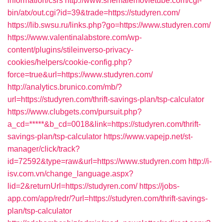
information/csrs
http://www.shemalemovietube.com/cgi-
bin/atx/out.cgi?id=39&trade=https://studyren.com/
https://lib.swsu.ru/links.php?go=https://www.studyren.com/
https://www.valentinalabstore.com/wp-
content/plugins/stileinverso-privacy-
cookies/helpers/cookie-config.php?
force=true&url=https://www.studyren.com/
http://analytics.brunico.com/mb/?
url=https://studyren.com/thrift-savings-plan/tsp-calculator
https://www.clubgets.com/pursuit.php?
a_cd=*****&b_cd=0018&link=https://studyren.com/thrift-
savings-plan/tsp-calculator
https://www.vapejp.net/st-
manager/click/track?
id=72592&type=raw&url=https://www.studyren.com
http://i-
isv.com.vn/change_language.aspx?
lid=2&returnUrl=https://studyren.com/
https://jobs-
app.com/app/redr/?url=https://studyren.com/thrift-savings-
plan/tsp-calculator