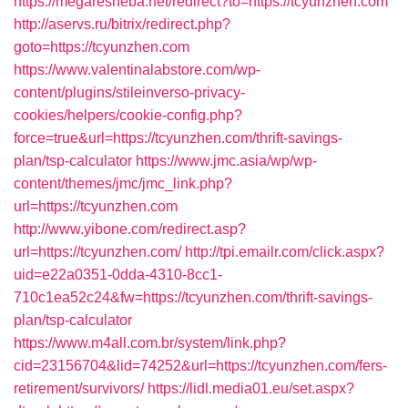
https://megaresheba.net/redirect?to=https://tcyunzhen.com
http://aservs.ru/bitrix/redirect.php?
goto=https://tcyunzhen.com
https://www.valentinalabstore.com/wp-
content/plugins/stileinverso-privacy-
cookies/helpers/cookie-config.php?
force=true&url=https://tcyunzhen.com/thrift-savings-
plan/tsp-calculator
https://www.jmc.asia/wp/wp-
content/themes/jmc/jmc_link.php?
url=https://tcyunzhen.com
http://www.yibone.com/redirect.asp?
url=https://tcyunzhen.com/
http://tpi.emailr.com/click.aspx?
uid=e22a0351-0dda-4310-8cc1-
710c1ea52c24&fw=https://tcyunzhen.com/thrift-savings-
plan/tsp-calculator
https://www.m4all.com.br/system/link.php?
cid=23156704&lid=74252&url=https://tcyunzhen.com/fers-
retirement/survivors/
https://lidl.media01.eu/set.aspx?