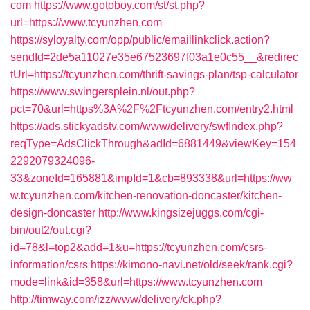
com
https://www.gotoboy.com/st/st.php?
url=https://www.tcyunzhen.com
https://syloyalty.com/opp/public/emaillinkclick.action?
sendId=2de5a11027e35e67523697f03a1e0c55__&redirec
tUrl=https://tcyunzhen.com/thrift-savings-plan/tsp-calculator
https://www.swingersplein.nl/out.php?
pct=70&url=https%3A%2F%2Ftcyunzhen.com/entry2.html
https://ads.stickyadstv.com/www/delivery/swfIndex.php?
reqType=AdsClickThrough&adId=6881449&viewKey=154
2292079324096-
33&zoneId=165881&impId=1&cb=893338&url=https://ww
w.tcyunzhen.com/kitchen-renovation-doncaster/kitchen-
design-doncaster
http://www.kingsizejuggs.com/cgi-
bin/out2/out.cgi?
id=78&l=top2&add=1&u=https://tcyunzhen.com/csrs-
information/csrs
https://kimono-navi.net/old/seek/rank.cgi?
mode=link&id=358&url=https://www.tcyunzhen.com
http://timway.com/izz/www/delivery/ck.php?