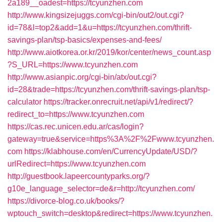
2a189__oadest=https://tcyunzhen.com
http://www.kingsizejuggs.com/cgi-bin/out2/out.cgi?
id=78&l=top2&add=1&u=https://tcyunzhen.com/thrift-
savings-plan/tsp-basics/expenses-and-fees/
http://www.aiotkorea.or.kr/2019/kor/center/news_count.asp
?S_URL=https://www.tcyunzhen.com
http://www.asianpic.org/cgi-bin/atx/out.cgi?
id=28&trade=https://tcyunzhen.com/thrift-savings-plan/tsp-
calculator
https://tracker.onrecruit.net/api/v1/redirect/?
redirect_to=https://www.tcyunzhen.com
https://cas.rec.unicen.edu.ar/cas/login?
gateway=true&service=https%3A%2F%2Fwww.tcyunzhen.
com
https://klabhouse.com/en/CurrencyUpdate/USD/?
urlRedirect=https://www.tcyunzhen.com
http://guestbook.lapeercountyparks.org/?
g10e_language_selector=de&r=http://tcyunzhen.com/
https://divorce-blog.co.uk/books/?
wptouch_switch=desktop&redirect=https://www.tcyunzhen.