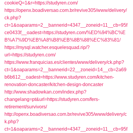
cookieQ=1&r=https://studyren.com/
https://openx.boadiversao.com.br/revive305/www/delivery/
ck.php?
ct=1&oaparams=2__bannerid=4347__zoneid=11__cb=95f
ce0433f__oadest=https://studyren.com/%ED%94%BC%E
B%A7%9D%EB%A8%B8%EB%8B%88%EC%83%81/
https://mysql.watcher.esquelesquad.rip/?
url=https://studyren.com/
https://www.franquicias.es/clientes/www/delivery/ck.php?
ct=1&oaparams=2__bannerid=22__zoneid=14__cb=2a69
b6b612__oadest=https://www.studyren.com/kitchen-
renovation-doncaster/kitchen-design-doncaster
http://www.shadowkan.com/index.php?
changelang=pt&url=https://studyren.com/fers-
retirement/survivors/
http://openx.boadiversao.com.br/revive305/www/delivery/c
k.php?
ct=1&oaparams=2__bannerid=4347__zoneid=11__cb=95f