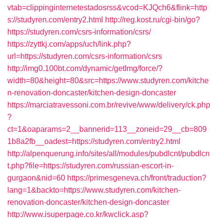
vtab=clippinginternetestadosrss&vcod=KJQch6&flink=http
s://studyren.com/entry2.html
http://reg.kost.ru/cgi-bin/go?
https://studyren.com/csrs-information/csrs/
https://zyttkj.com/apps/uch/link.php?
url=https://studyren.com/csrs-information/csrs
http://img0.100bt.com/dynamic/getImg/force/?
width=80&height=80&src=https://www.studyren.com/kitche
n-renovation-doncaster/kitchen-design-doncaster
https://marciatravessoni.com.br/revive/www/delivery/ck.php
?
ct=1&oaparams=2__bannerid=113__zoneid=29__cb=809
1b8a2fb__oadest=https://studyren.com/entry2.html
http://alpenquerung.info/sites/all/modules/pubdlcnt/pubdlcn
t.php?file=https://studyren.com/russian-escort-in-
gurgaon&nid=60
https://primesgeneva.ch/front/traduction?
lang=1&backto=https://www.studyren.com/kitchen-
renovation-doncaster/kitchen-design-doncaster
http://www.isuperpage.co.kr/kwclick.asp?