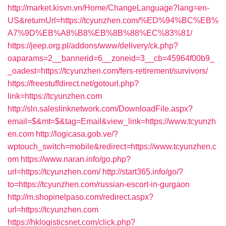
http://market.kisvn.vn/Home/ChangeLanguage?lang=en-
US&returnUrl=https://tcyunzhen.com/%ED%94%BC%EB%
A7%9D%EB%A8%B8%EB%8B%88%EC%83%81/
https://jeep.org.pl/addons/www/delivery/ck.php?
oaparams=2__bannerid=6__zoneid=3__cb=45964f00b9_
_oadest=https://tcyunzhen.com/fers-retirement/survivors/
https://freestuffdirect.net/gotourl.php?
link=https://tcyunzhen.com
http://sln.saleslinknetwork.com/DownloadFile.aspx?
email=$&mt=$&tag=Email&view_link=https://www.tcyunzh
en.com
http://logicasa.gob.ve/?
wptouch_switch=mobile&redirect=https://www.tcyunzhen.c
om
https://www.naran.info/go.php?
url=https://tcyunzhen.com/
http://start365.info/go/?
to=https://tcyunzhen.com/russian-escort-in-gurgaon
http://m.shopinelpaso.com/redirect.aspx?
url=https://tcyunzhen.com
https://hklogisticsnet.com/click.php?