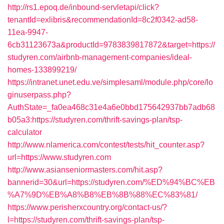
http://rs1.epoq.de/inbound-servletapi/click?
tenantId=exlibris&recommendationId=8c2f0342-ad58-
11ea-9947-
6cb31123673a&productId=9783839817872&target=https://
studyren.com/airbnb-management-companies/ideal-
homes-133899219/
https://intranet.unet.edu.ve/simplesaml/module.php/core/lo
ginuserpass.php?
AuthState=_fa0ea468c31e4a6e0bbd175642937bb7adb68
b05a3:https://studyren.com/thrift-savings-plan/tsp-
calculator
http://www.nlamerica.com/contest/tests/hit_counter.asp?
url=https://www.studyren.com
http://www.asianseniormasters.com/hit.asp?
bannerid=30&url=https://studyren.com/%ED%94%BC%EB
%A7%9D%EB%A8%B8%EB%8B%88%EC%83%81/
https://www.perisherxcountry.org/contact-us/?
l=https://studyren.com/thrift-savings-plan/tsp-