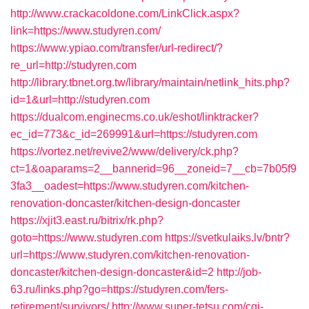
http://www.crackacoldone.com/LinkClick.aspx?
link=https://www.studyren.com/
https://www.ypiao.com/transfer/url-redirect/?
re_url=http://studyren.com
http://library.tbnet.org.tw/library/maintain/netlink_hits.php?
id=1&url=http://studyren.com
https://dualcom.enginecms.co.uk/eshot/linktracker?
ec_id=773&c_id=269991&url=https://studyren.com
https://vortez.net/revive2/www/delivery/ck.php?
ct=1&oaparams=2__bannerid=96__zoneid=7__cb=7b05f9
3fa3__oadest=https://www.studyren.com/kitchen-
renovation-doncaster/kitchen-design-doncaster
https://xjit3.east.ru/bitrix/rk.php?
goto=https://www.studyren.com
https://svetkulaiks.lv/bntr?
url=https://www.studyren.com/kitchen-renovation-
doncaster/kitchen-design-doncaster&id=2
http://job-
63.ru/links.php?go=https://studyren.com/fers-
retirement/survivors/
http://www.super-tetsu.com/cgi-