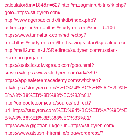
calculator&m=184&n=627
http://m.zagmir.ru/bitrix/rk.php?
goto=https://studyren.com/
http://www.agerbaeks.dk/linkdb/index.php?
action=go_url&url=https://studyren.com/&url_id=106
https://www.tunneltalk.com/redirectpy?
rurl=https://studyren.com/thrift-savings-plan/tsp-calculator
http://mail2.mclink.it/SRedirect/studyren.com/russian-
escort-in-gurgaon
https://statistics.dfwsgroup.com/goto.html?
service=https://www.studyren.com&id=3897
https://app.safeteamacademy.com/switch/en?
url=https://studyren.com/%ED%94%BC%EB%A7%9D%E
B%A8%B8%EB%8B%88%EC%83%81/
http://ogleogle.com/card/source/redirect?
url=https://studyren.com/%ED%94%BC%EB%A7%9D%E
B%A8%B8%EB%8B%88%EC%83%81/
https://www.gigatran.ru/go?url=https://studyren.com/
https://www.atsushi-hiromi.jp/blog/wordpress/?