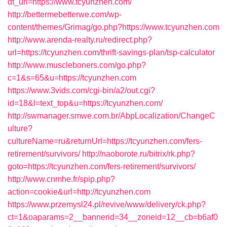
dt_url=https://www.tcyunzhen.com/
http://bettermebetterwe.com/wp-
content/themes/Grimag/go.php?https://www.tcyunzhen.com
http://www.arenda-realty.ru/redirect.php?
url=https://tcyunzhen.com/thrift-savings-plan/tsp-calculator
http://www.muscleboners.com/go.php?
c=1&s=65&u=https://tcyunzhen.com
https://www.3vids.com/cgi-bin/a2/out.cgi?
id=18&l=text_top&u=https://tcyunzhen.com/
http://swmanager.smwe.com.br/AbpLocalization/ChangeC
ulture?
cultureName=ru&returnUrl=https://tcyunzhen.com/fers-
retirement/survivors/
http://naoborote.ru/bitrix/rk.php?
goto=https://tcyunzhen.com/fers-retirement/survivors/
http://www.cnmhe.fr/spip.php?
action=cookie&url=http://tcyunzhen.com
https://www.przemysl24.pl/revive/www/delivery/ck.php?
ct=1&oaparams=2__bannerid=34__zoneid=12__cb=b6af0