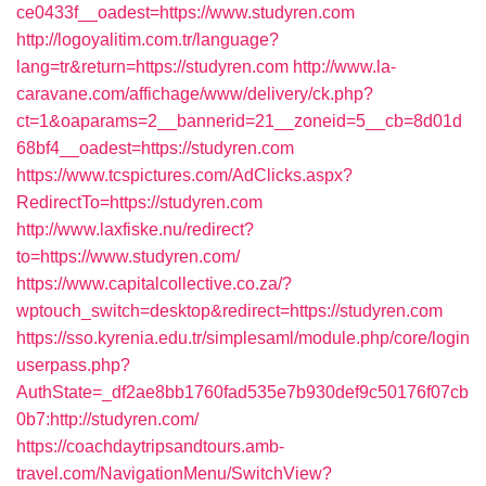
ce0433f__oadest=https://www.studyren.com
http://logoyalitim.com.tr/language?
lang=tr&return=https://studyren.com
http://www.la-
caravane.com/affichage/www/delivery/ck.php?
ct=1&oaparams=2__bannerid=21__zoneid=5__cb=8d01d
68bf4__oadest=https://studyren.com
https://www.tcspictures.com/AdClicks.aspx?
RedirectTo=https://studyren.com
http://www.laxfiske.nu/redirect?
to=https://www.studyren.com/
https://www.capitalcollective.co.za/?
wptouch_switch=desktop&redirect=https://studyren.com
https://sso.kyrenia.edu.tr/simplesaml/module.php/core/login
userpass.php?
AuthState=_df2ae8bb1760fad535e7b930def9c50176f07cb
0b7:http://studyren.com/
https://coachdaytripsandtours.amb-
travel.com/NavigationMenu/SwitchView?