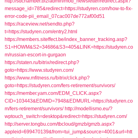
http://sdchamber.biz/admin/mod_newsletter/redirect.aspx?
message_id=785&redirect=https://studyren.com/how-to-fix-
error-code-pii_email_07cac007de772af00d51
https://raceview.net/sendto.php?
t=https://studyren.com/entry2.html
https://members.siteffect.be/index_banner_tracking.asp?
S1=HOWM&S2=34686&S3=405&LINK=https://studyren.co
m/russian-escort-in-gurgaon
https://staten.ru/bitrix/redirect.php?
goto=https://www.studyren.com/
https://www.mfitness.ru/bitrix/click.php?
goto=https://studyren.com/fers-retirement/survivors/
https://member.yam.com/EDM_CLICK.aspx?
CID=103443&EDMID=7948&EDMURL=https://studyren.co
m/fers-retirement/survivors/
http://modellismo.eu/?
wptouch_switch=desktop&redirect=https://studyren.com/
http://server.tongbu.com/tbcloud/gmzb/gmzb.aspx?
appleid=699470139&from=tui_jump&source=4001&url=htt