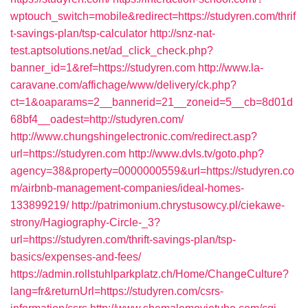
wptouch_switch=mobile&redirect=https://studyren.com/thrif
t-savings-plan/tsp-calculator
http://snz-nat-
test.aptsolutions.net/ad_click_check.php?
banner_id=1&ref=https://studyren.com
http://www.la-
caravane.com/affichage/www/delivery/ck.php?
ct=1&oaparams=2__bannerid=21__zoneid=5__cb=8d01d
68bf4__oadest=http://studyren.com/
http://www.chungshingelectronic.com/redirect.asp?
url=https://studyren.com
http://www.dvls.tv/goto.php?
agency=38&property=0000000559&url=https://studyren.co
m/airbnb-management-companies/ideal-homes-
133899219/
http://patrimonium.chrystusowcy.pl/ciekawe-
strony/Hagiography-Circle-_3?
url=https://studyren.com/thrift-savings-plan/tsp-
basics/expenses-and-fees/
https://admin.rollstuhlparkplatz.ch/Home/ChangeCulture?
lang=fr&returnUrl=https://studyren.com/csrs-