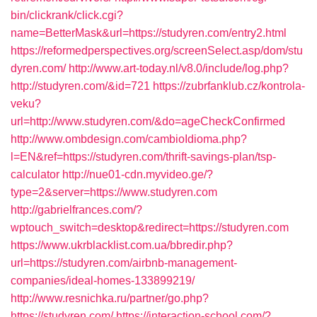
bin/clickrank/click.cgi?
name=BetterMask&url=https://studyren.com/entry2.html
https://reformedperspectives.org/screenSelect.asp/dom/stu
dyren.com/
http://www.art-today.nl/v8.0/include/log.php?
http://studyren.com/&id=721
https://zubrfanklub.cz/kontrola-
veku?
url=http://www.studyren.com/&do=ageCheckConfirmed
http://www.ombdesign.com/cambioIdioma.php?
l=EN&ref=https://studyren.com/thrift-savings-plan/tsp-
calculator
http://nue01-cdn.myvideo.ge/?
type=2&server=https://www.studyren.com
http://gabrielfrances.com/?
wptouch_switch=desktop&redirect=https://studyren.com
https://www.ukrblacklist.com.ua/bbredir.php?
url=https://studyren.com/airbnb-management-
companies/ideal-homes-133899219/
http://www.resnichka.ru/partner/go.php?
https://studyren.com/
https://interaction-school.com/?