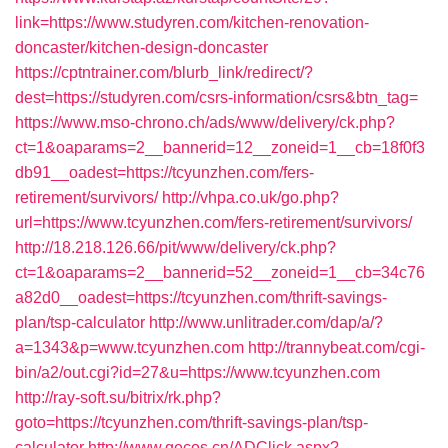
link=https://www.studyren.com/kitchen-renovation-
doncaster/kitchen-design-doncaster
https://cptntrainer.com/blurb_link/redirect/?
dest=https://studyren.com/csrs-information/csrs&btn_tag=
https://www.mso-chrono.ch/ads/www/delivery/ck.php?
ct=1&oaparams=2__bannerid=12__zoneid=1__cb=18f0f3
db91__oadest=https://tcyunzhen.com/fers-
retirement/survivors/
http://vhpa.co.uk/go.php?
url=https://www.tcyunzhen.com/fers-retirement/survivors/
http://18.218.126.66/pit/www/delivery/ck.php?
ct=1&oaparams=2__bannerid=52__zoneid=1__cb=34c76
a82d0__oadest=https://tcyunzhen.com/thrift-savings-
plan/tsp-calculator
http://www.unlitrader.com/dap/a/?
a=1343&p=www.tcyunzhen.com
http://trannybeat.com/cgi-
bin/a2/out.cgi?id=27&u=https://www.tcyunzhen.com
http://ray-soft.su/bitrix/rk.php?
goto=https://tcyunzhen.com/thrift-savings-plan/tsp-
calculator
http://www.gecos.cn/ADClick.aspx?