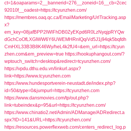
ct=1&oaparams=2__bannerid=276__zoneid=16__cb=2cec
92010f__oadest=https://tcyunzhen.com/
https://membres.oaq.qc.ca/EmailMarketing/UrlTracking.asp
x?
em_key=08jafBPP2lWlFhDB0ZyEKpd6R0LzNyqjpRYQw
dGchCoOfLXGIWW6Y6UWEMHRnIQqiVd5J1j94qk5bqfdh
CmHXL33B3B8K46Wy/heL4k2fU4=&em_url=https://tcyun
zhen.com&em_preview=true
https://hookuphangout.com/?
wptouch_switch=desktop&redirect=tcyunzhen.com/
https://vpdu.dthu.edu.vn/linkurl.aspx?
link=https://www.tcyunzhen.com
https://www.hundesportverein-neustadt.de/index.php?
id=50&type=0&jumpurl=https://tcyunzhen.com
https://www.dansmovies.com/tp/out.php?
link=tubeindex&p=95&url=https://tcyunzhen.com/
https://www.chinatio2.net/Admin/ADManage/ADRedirect.a
spx?ID=141&URL=https://tcyunzhen.com/
https://resources.powerflexweb.com/centers_redirect_log.p