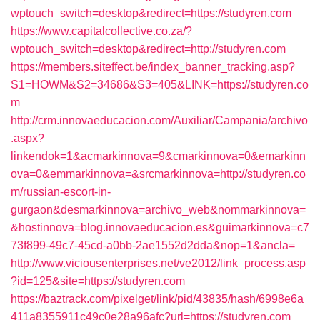
wptouch_switch=desktop&redirect=https://studyren.com
https://www.capitalcollective.co.za/?
wptouch_switch=desktop&redirect=http://studyren.com
https://members.siteffect.be/index_banner_tracking.asp?
S1=HOWM&S2=34686&S3=405&LINK=https://studyren.co
m
http://crm.innovaeducacion.com/Auxiliar/Campania/archivo
.aspx?
linkendok=1&acmarkinnova=9&cmarkinnova=0&emarkinn
ova=0&emmarkinnova=&srcmarkinnova=http://studyren.co
m/russian-escort-in-
gurgaon&desmarkinnova=archivo_web&nommarkinnova=
&hostinnova=blog.innovaeducacion.es&guimarkinnova=c7
73f899-49c7-45cd-a0bb-2ae1552d2dda&nop=1&ancla=
http://www.viciousenterprises.net/ve2012/link_process.asp
?id=125&site=https://studyren.com
https://baztrack.com/pixelget/link/pid/43835/hash/6998e6a
411a8355911c49c0e28a96afc?url=https://studyren.com