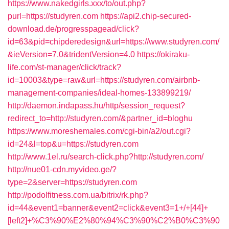
https://www.nakedgirls.xxx/to/out.php?
purl=https://studyren.com
https://api2.chip-secured-
download.de/progresspagead/click?
id=63&pid=chipderedesign&url=https://www.studyren.com/
&ieVersion=7.0&tridentVersion=4.0
https://okiraku-
life.com/st-manager/click/track?
id=10003&type=raw&url=https://studyren.com/airbnb-
management-companies/ideal-homes-133899219/
http://daemon.indapass.hu/http/session_request?
redirect_to=http://studyren.com/&partner_id=bloghu
https://www.moreshemales.com/cgi-bin/a2/out.cgi?
id=24&l=top&u=https://studyren.com
http://www.1el.ru/search-click.php?http://studyren.com/
http://nue01-cdn.myvideo.ge/?
type=2&server=https://studyren.com
http://podolfitness.com.ua/bitrix/rk.php?
id=44&event1=banner&event2=click&event3=1+/+[44]+
[left2]+%C3%90%E2%80%94%C3%90%C2%B0%C3%90