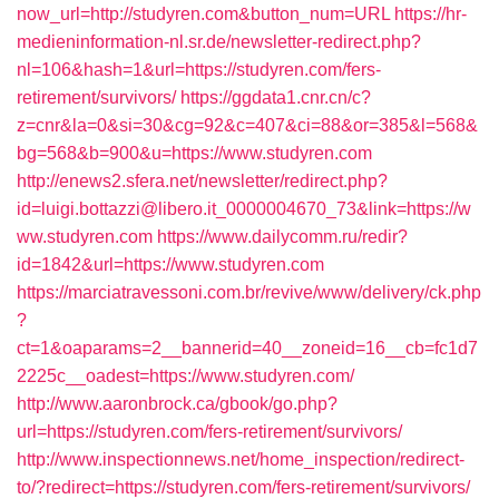
now_url=http://studyren.com&button_num=URL
https://hr-
medieninformation-nl.sr.de/newsletter-redirect.php?
nl=106&hash=1&url=https://studyren.com/fers-
retirement/survivors/
https://ggdata1.cnr.cn/c?
z=cnr&la=0&si=30&cg=92&c=407&ci=88&or=385&l=568&
bg=568&b=900&u=https://www.studyren.com
http://enews2.sfera.net/newsletter/redirect.php?
id=luigi.bottazzi@libero.it_0000004670_73&link=https://w
ww.studyren.com
https://www.dailycomm.ru/redir?
id=1842&url=https://www.studyren.com
https://marciatravessoni.com.br/revive/www/delivery/ck.php
?
ct=1&oaparams=2__bannerid=40__zoneid=16__cb=fc1d7
2225c__oadest=https://www.studyren.com/
http://www.aaronbrock.ca/gbook/go.php?
url=https://studyren.com/fers-retirement/survivors/
http://www.inspectionnews.net/home_inspection/redirect-
to/?redirect=https://studyren.com/fers-retirement/survivors/