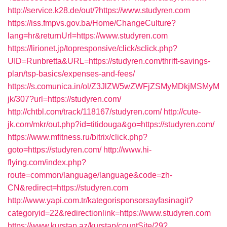
http://service.k28.de/out/?https://www.studyren.com
https://iss.fmpvs.gov.ba/Home/ChangeCulture?
lang=hr&returnUrl=https://www.studyren.com
https://lirionet.jp/topresponsive/click/sclick.php?
UID=Runbretta&URL=https://studyren.com/thrift-savings-
plan/tsp-basics/expenses-and-fees/
https://s.comunica.in/ol/Z3JlZW5wZWFjZSMyMDkjMSMyM
jk/307?url=https://studyren.com/
http://chtbl.com/track/118167/studyren.com/
http://cute-
jk.com/mkr/out.php?id=titidouga&go=https://studyren.com/
https://www.mfitness.ru/bitrix/click.php?
goto=https://studyren.com/
http://www.hi-
flying.com/index.php?
route=common/language/language&code=zh-
CN&redirect=https://studyren.com
http://www.yapi.com.tr/kategorisponsorsayfasinagit?
categoryid=22&redirectionlink=https://www.studyren.com
https://www.kurstap.az/kurstap/countSite/29?