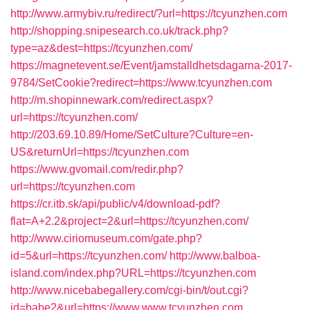
http://www.armybiv.ru/redirect/?url=https://tcyunzhen.com
http://shopping.snipesearch.co.uk/track.php?
type=az&dest=https://tcyunzhen.com/
https://magnetevent.se/Event/jamstalldhetsdagarna-2017-
9784/SetCookie?redirect=https://www.tcyunzhen.com
http://m.shopinnewark.com/redirect.aspx?
url=https://tcyunzhen.com/
http://203.69.10.89/Home/SetCulture?Culture=en-
US&returnUrl=https://tcyunzhen.com
https://www.gvomail.com/redir.php?
url=https://tcyunzhen.com
https://cr.itb.sk/api/public/v4/download-pdf?
flat=A+2.2&project=2&url=https://tcyunzhen.com/
http://www.ciriomuseum.com/gate.php?
id=5&url=https://tcyunzhen.com/
http://www.balboa-
island.com/index.php?URL=https://tcyunzhen.com
http://www.nicebabegallery.com/cgi-bin/t/out.cgi?
id=babe2&url=https://www.www.tcyunzhen.com