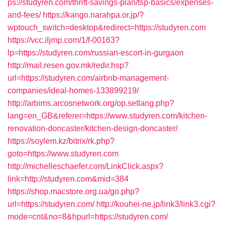
ps://studyren.com/thrift-savings-plan/tsp-basics/expenses-
and-fees/
https://kango.narahpa.or.jp/?
wptouch_switch=desktop&redirect=https://studyren.com
https://vcc.iljmp.com/1/f-00163?
lp=https://studyren.com/russian-escort-in-gurgaon
http://mail.resen.gov.mk/redir.hsp?
url=https://studyren.com/airbnb-management-
companies/ideal-homes-133899219/
http://arbims.arcosnetwork.org/op.setlang.php?
lang=en_GB&referer=https://www.studyren.com/kitchen-
renovation-doncaster/kitchen-design-doncaster/
https://soylem.kz/bitrix/rk.php?
goto=https://www.studyren.com
http://michelleschaefer.com/LinkClick.aspx?
link=http://studyren.com&mid=384
https://shop.macstore.org.ua/go.php?
url=https://studyren.com/
http://kouhei-ne.jp/link3/link3.cgi?
mode=cnt&no=8&hpurl=https://studyren.com/