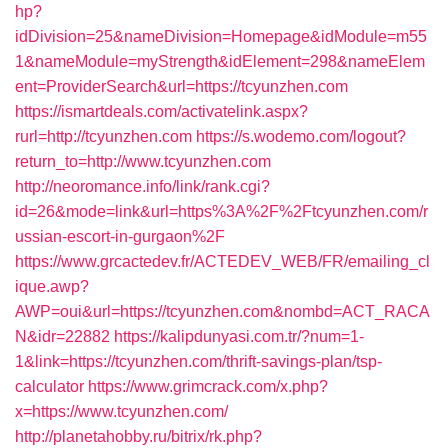
hp?
idDivision=25&nameDivision=Homepage&idModule=m55
1&nameModule=myStrength&idElement=298&nameElem
ent=ProviderSearch&url=https://tcyunzhen.com
https://ismartdeals.com/activatelink.aspx?
rurl=http://tcyunzhen.com
https://s.wodemo.com/logout?
return_to=http://www.tcyunzhen.com
http://neoromance.info/link/rank.cgi?
id=26&mode=link&url=https%3A%2F%2Ftcyunzhen.com/r
ussian-escort-in-gurgaon%2F
https://www.grcactedev.fr/ACTEDEV_WEB/FR/emailing_cl
ique.awp?
AWP=oui&url=https://tcyunzhen.com&nombd=ACT_RACA
N&idr=22882
https://kalipdunyasi.com.tr/?num=1-
1&link=https://tcyunzhen.com/thrift-savings-plan/tsp-
calculator
https://www.grimcrack.com/x.php?
x=https://www.tcyunzhen.com/
http://planetahobby.ru/bitrix/rk.php?