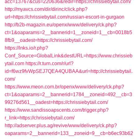
acc=13767&cus=220636&redir=https://chrissiebytail.com/
http://myavcs.com/dir/dirinc/click.php?
url=https://chrissiebytail.com/russian-escort-in-gurgaon
http://b2b-magazin.eu/openx/www/delivery/ck.php?
ct=1&oaparams=2__bannerid=1__zoneid=1__cb=0018b5
8fb9__oadest=https://chrissiebytail.com/
https://lnks.io/r.php?
Conf_Source=GlobalLink&destURL=https://www.chrissieb
ytail.com
https://r.turn.com/r/url?
id=f6wz9fvWpSEJ7QEA4QUBAA&url=http://chrissiebytail.
com/
https://www.meon.com.br/openx/www/delivery/ck.php?
ct=1&oaparams=2__bannerid=1784__zoneid=492__cb=3
99276d561__oadest=https://chrissiebytail.com/
https://www.sandissoapscents.com/trigger.php?
r_link=https://chrissiebytail.com/
http://adserver.plus.ag/revive/www/delivery/ck.php?
oaparams=2__bannerid=133__zoneid=9__cb=b6ec93b62