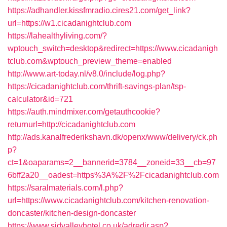
https://adhandler.kissfmradio.cires21.com/get_link?
url=https://w1.cicadanightclub.com
https://lahealthyliving.com/?
wptouch_switch=desktop&redirect=https://www.cicadanigh
tclub.com&wptouch_preview_theme=enabled
http://www.art-today.nl/v8.0/include/log.php?
https://cicadanightclub.com/thrift-savings-plan/tsp-
calculator&id=721
https://auth.mindmixer.com/getauthcookie?
returnurl=http://cicadanightclub.com
http://ads.kanalfrederikshavn.dk/openx/www/delivery/ck.ph
p?
ct=1&oaparams=2__bannerid=3784__zoneid=33__cb=97
6bff2a20__oadest=https%3A%2F%2Fcicadanightclub.com
https://saralmaterials.com/l.php?
url=https://www.cicadanightclub.com/kitchen-renovation-
doncaster/kitchen-design-doncaster
https://www.sidvalleyhotel.co.uk/adredir.asp?