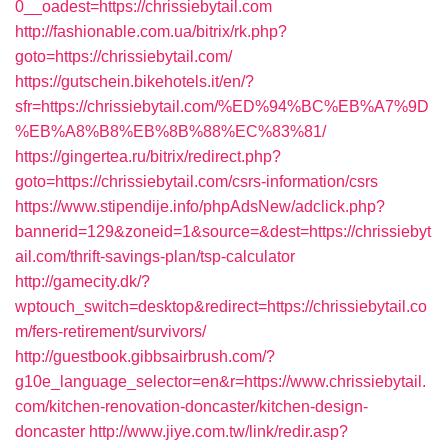
0__oadest=https://chrissiebytail.com
http://fashionable.com.ua/bitrix/rk.php?
goto=https://chrissiebytail.com/
https://gutschein.bikehotels.it/en/?
sfr=https://chrissiebytail.com/%ED%94%BC%EB%A7%9D
%EB%A8%B8%EB%8B%88%EC%83%81/
https://gingertea.ru/bitrix/redirect.php?
goto=https://chrissiebytail.com/csrs-information/csrs
https://www.stipendije.info/phpAdsNew/adclick.php?
bannerid=129&zoneid=1&source=&dest=https://chrissiebyt
ail.com/thrift-savings-plan/tsp-calculator
http://gamecity.dk/?
wptouch_switch=desktop&redirect=https://chrissiebytail.co
m/fers-retirement/survivors/
http://guestbook.gibbsairbrush.com/?
g10e_language_selector=en&r=https://www.chrissiebytail.
com/kitchen-renovation-doncaster/kitchen-design-
doncaster
http://www.jiye.com.tw/link/redir.asp?