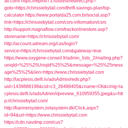
ail.com/
https://repino73.ru/bitrix/redirect.php?
goto=https://chrissiebytail.com/thrift-savings-plan/tsp-
calculator
https://www.portalda25.com.br/social.asp?
link=https://chrissiebytail.com/csrs-information/csrs
http://support.magnaflow.com/trackonlinestore.asp?
storename=https://chrissiebytail.com/
http://account.adream.org/cas/login?
service=https://chrissiebytail.com&gateway=true
https://www.oxygene-conseil.fr/admin_lists_2/mailing.php?
uniqId=%25%25UniqId%25%25&message=%25%25mess
age%25%25&lien=https://www.chrissiebytail.com
http://lacplesis.delfi.lv/adsAdmin/redir.php?
uid=1439888198&cid=c3_26488405&cname=Oli&cimg=la
cplesis.delfi.lv/adsAdmin/i/preview_610959355.jpeg&u=htt
p://chrissiebytail.com/
http://bannersystem.zetasystem.dk/Click.aspx?
id=94&url=https://www.chrissiebytail.com
https://cdn.navdmp.com/cus?