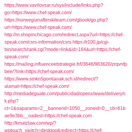
https://www.vavilovsar.ru/sys/include/links.php?
go=https://www.chef-speak.com/
https://norwegianafterskiteam.com/gbook/go.php?
url=https://www.chef-speak.com/
http://m.shopinchicago.com/redirect.aspx?url=https://chef-
speak.com/csrs-information/csrs
https://r100.jp/cgi-
bin/search/rank.cgi?mode=link&id=164&url=https://chef-
speak.com/
https://mailing.influenceetstrategie.fr/l/3646/983620/zrqvnfp
bee/?link=https://chef-speak.com/
https://www.smkn5pontianak.sch.id/redirect/?
alamat=https://chef-speak.com/
http://mediadeguate.com/publicidad/openx/www/delivery/c
k.php?
ct=1&oaparams=2__bannerid=1050__zoneid=0__cb=61b
ae9e3bb__oadest=https://chef-speak.com
http://kmatzlaw.com/wp/?
wptouch_switch=desktop&redirect=https://chef-