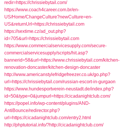
redir=https://chrissiebytail.com/
https://www.coach4career.com.br/en-
US/Home/ChangeCulture?newCulture=en-
US&returnUrl=https://chrissiebytail.com
https://sextime.cz/ad_out.php?
id=705&url=https://chrissiebytail.com
https://www.commercialservicesupply.com/secure-
commercialservicesupply/scripts/hit.asp?
bannerid=58&url=https://www.chrissiebytail.com/kitchen-
renovation-doncaster/kitchen-design-doncaster
http://www.americanstylefridgefreezer.co.uk/go.php?
url=https://chrissiebytail.com/russian-escort-in-gurgaon
https://www.hundesportverein-neustadt.de/index.php?
id=50&type=0&jumpurl=https://cicadanightclub.com/
https://popel.info/wp-content/plugins/AND-
AntiBounce/redirector.php?
url=https://cicadanightclub.com/entry2.html
http://phptutorial.info/?http://cicadanightclub.com/