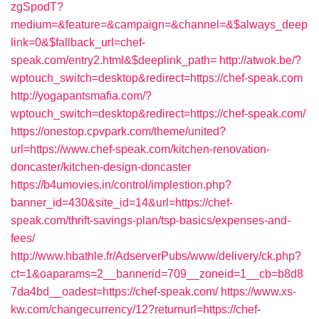
zgSpodT?
medium=&feature=&campaign=&channel=&$always_deep
link=0&$fallback_url=chef-
speak.com/entry2.html&$deeplink_path=
http://atwok.be/?
wptouch_switch=desktop&redirect=https://chef-speak.com
http://yogapantsmafia.com/?
wptouch_switch=desktop&redirect=https://chef-speak.com/
https://onestop.cpvpark.com/theme/united?
url=https://www.chef-speak.com/kitchen-renovation-
doncaster/kitchen-design-doncaster
https://b4umovies.in/control/implestion.php?
banner_id=430&site_id=14&url=https://chef-
speak.com/thrift-savings-plan/tsp-basics/expenses-and-
fees/
http://www.hbathle.fr/AdserverPubs/www/delivery/ck.php?
ct=1&oaparams=2__bannerid=709__zoneid=1__cb=b8d8
7da4bd__oadest=https://chef-speak.com/
https://www.xs-
kw.com/changecurrency/12?returnurl=https://chef-