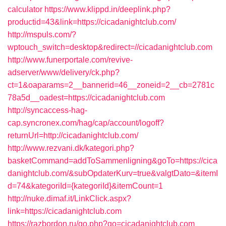
calculator
https://www.klippd.in/deeplink.php?
productid=43&link=https://cicadanightclub.com/
http://mspuls.com/?
wptouch_switch=desktop&redirect=//cicadanightclub.com
http://www.funerportale.com/revive-
adserver/www/delivery/ck.php?
ct=1&oaparams=2__bannerid=46__zoneid=2__cb=2781c
78a5d__oadest=https://cicadanightclub.com
http://syncaccess-hag-
cap.syncronex.com/hag/cap/account/logoff?
returnUrl=http://cicadanightclub.com/
http://www.rezvani.dk/kategori.php?
basketCommand=addToSammenligning&goTo=https://cica
danightclub.com/&subOpdaterKurv=true&valgtDato=&itemI
d=74&kategoriId={kategoriId}&itemCount=1
http://nuke.dimaf.it/LinkClick.aspx?
link=https://cicadanightclub.com
https://razbordon.ru/go.php?go=cicadanightclub.com