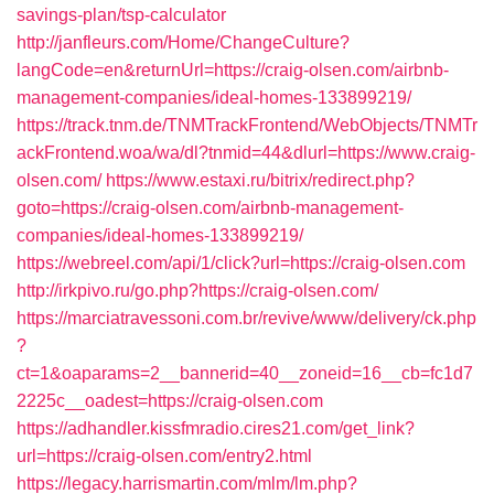
savings-plan/tsp-calculator
http://janfleurs.com/Home/ChangeCulture?
langCode=en&returnUrl=https://craig-olsen.com/airbnb-
management-companies/ideal-homes-133899219/
https://track.tnm.de/TNMTrackFrontend/WebObjects/TNMTr
ackFrontend.woa/wa/dl?tnmid=44&dlurl=https://www.craig-
olsen.com/
https://www.estaxi.ru/bitrix/redirect.php?
goto=https://craig-olsen.com/airbnb-management-
companies/ideal-homes-133899219/
https://webreel.com/api/1/click?url=https://craig-olsen.com
http://irkpivo.ru/go.php?https://craig-olsen.com/
https://marciatravessoni.com.br/revive/www/delivery/ck.php
?
ct=1&oaparams=2__bannerid=40__zoneid=16__cb=fc1d7
2225c__oadest=https://craig-olsen.com
https://adhandler.kissfmradio.cires21.com/get_link?
url=https://craig-olsen.com/entry2.html
https://legacy.harrismartin.com/mlm/lm.php?