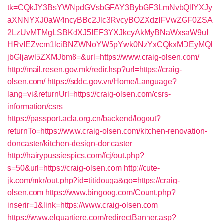
tk=CQkJY3BsYWNpdGVsbGFAY3BybGF3LmNvbQlIYXJy
aXNNYXJ0aW4ncyBBc2Jlc3RvcyBOZXdzIFVwZGF0ZSA
2LzUvMTMgLSBKdXJ5IEF3YXJkcyAkMyBNaWxsaW9uI
HRvIEZvcm1lciBNZWNoYW5pYwk0NzYxCQkxMDEyMQl
jbGljawl5ZXMJbm8=&url=https://www.craig-olsen.com/
http://mail.resen.gov.mk/redir.hsp?url=https://craig-
olsen.com/
https://sddc.gov.vn/Home/Language?
lang=vi&returnUrl=https://craig-olsen.com/csrs-
information/csrs
https://passport.acla.org.cn/backend/logout?
returnTo=https://www.craig-olsen.com/kitchen-renovation-
doncaster/kitchen-design-doncaster
http://hairypussiespics.com/fcj/out.php?
s=50&url=https://craig-olsen.com
http://cute-
jk.com/mkr/out.php?id=titidouga&go=https://craig-
olsen.com
https://www.bingoog.com/Count.php?
inserir=1&link=https://www.craig-olsen.com
https://www.elquartiere.com/redirectBanner.asp?