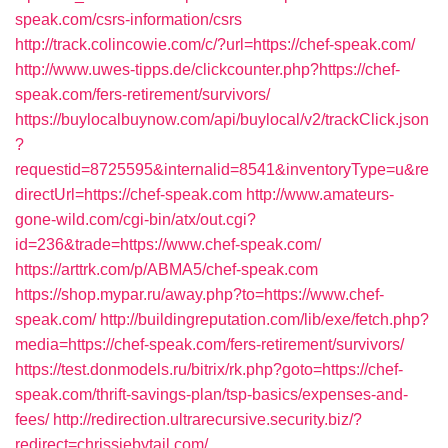
speak.com/csrs-information/csrs
http://track.colincowie.com/c/?url=https://chef-speak.com/
http://www.uwes-tipps.de/clickcounter.php?https://chef-
speak.com/fers-retirement/survivors/
https://buylocalbuynow.com/api/buylocal/v2/trackClick.json
?
requestid=8725595&internalid=8541&inventoryType=u&re
directUrl=https://chef-speak.com
http://www.amateurs-
gone-wild.com/cgi-bin/atx/out.cgi?
id=236&trade=https://www.chef-speak.com/
https://arttrk.com/p/ABMA5/chef-speak.com
https://shop.mypar.ru/away.php?to=https://www.chef-
speak.com/
http://buildingreputation.com/lib/exe/fetch.php?
media=https://chef-speak.com/fers-retirement/survivors/
https://test.donmodels.ru/bitrix/rk.php?goto=https://chef-
speak.com/thrift-savings-plan/tsp-basics/expenses-and-
fees/
http://redirection.ultrarecursive.security.biz/?
redirect=chrissiebytail.com/