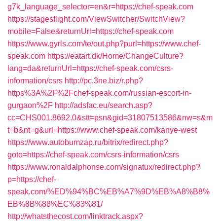
g7k_language_selector=en&r=https://chef-speak.com
https://stagesflight.com/ViewSwitcher/SwitchView?
mobile=False&returnUrl=https://chef-speak.com
https://www.gyrls.com/te/out.php?purl=https://www.chef-
speak.com
https://eatart.dk/Home/ChangeCulture?
lang=da&returnUrl=https://chef-speak.com/csrs-
information/csrs
http://pc.3ne.biz/r.php?
https%3A%2F%2Fchef-speak.com/russian-escort-in-
gurgaon%2F
http://adsfac.eu/search.asp?
cc=CHS001.8692.0&stt=psn&gid=31807513586&nw=s&m
t=b&nt=g&url=https://www.chef-speak.com/kanye-west
https://www.autobumzap.ru/bitrix/redirect.php?
goto=https://chef-speak.com/csrs-information/csrs
https://www.ronaldalphonse.com/signatux/redirect.php?
p=https://chef-
speak.com/%ED%94%BC%EB%A7%9D%EB%A8%B8%
EB%8B%88%EC%83%81/
http://whatsthecost.com/linktrack.aspx?