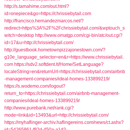
http://s.tamahime.com/out.html?
id=onepiece&go=https://chrissiebytail.com
http://francisco.hernandezmarcos.net/?
redirect=https%3A%2F%2Fchrissiebytail.com/&wptouch_s
witch=desktop
http://www.omatgp.com/cgi-bin/atc/out.cgi?
id=17&u=http://chrissiebytail.com/
http://guestbook.hometownpizzajonestown.com/?
g10e_language_selector=en&r=https://www.chrissiebytail.
com
https://sdv2.softdent.lt/Home/SetLanguage?
localeString=en&returnUrl=https://chrissiebytail.com/airbnb
-management-companies/ideal-homes-133899219/
https://s.wodemo.com/logout?
return_to=https://chrissiebytail.com/airbnb-management-
companies/ideal-homes-133899219/
http://www.purebank.net/rank.cgi?
mode=link&id=13493&url=http://chrissiebytail.com/
https://myhaflinger-archiv.haflingereins.com/news/ct.ashx?
id=54265861-f82d-450a-a1d2-