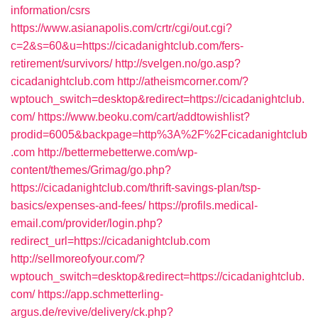
information/csrs
https://www.asianapolis.com/crtr/cgi/out.cgi?
c=2&s=60&u=https://cicadanightclub.com/fers-
retirement/survivors/
http://svelgen.no/go.asp?
cicadanightclub.com
http://atheismcorner.com/?
wptouch_switch=desktop&redirect=https://cicadanightclub.
com/
https://www.beoku.com/cart/addtowishlist?
prodid=6005&backpage=http%3A%2F%2Fcicadanightclub
.com
http://bettermebetterwe.com/wp-
content/themes/Grimag/go.php?
https://cicadanightclub.com/thrift-savings-plan/tsp-
basics/expenses-and-fees/
https://profils.medical-
email.com/provider/login.php?
redirect_url=https://cicadanightclub.com
http://sellmoreofyour.com/?
wptouch_switch=desktop&redirect=https://cicadanightclub.
com/
https://app.schmetterling-
argus.de/revive/delivery/ck.php?