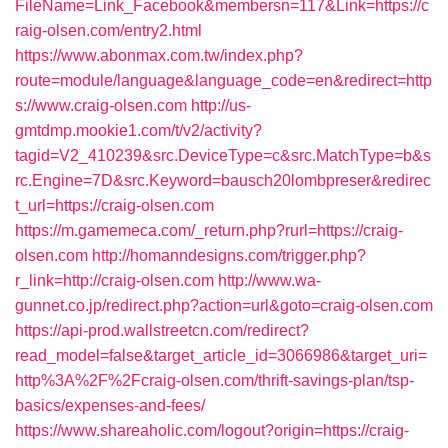
FileName=Link_Facebook&membersn=117&Link=https://c
raig-olsen.com/entry2.html
https://www.abonmax.com.tw/index.php?
route=module/language&language_code=en&redirect=http
s://www.craig-olsen.com
http://us-
gmtdmp.mookie1.com/t/v2/activity?
tagid=V2_410239&src.DeviceType=c&src.MatchType=b&s
rc.Engine=7D&src.Keyword=bausch20lombpreser&redirec
t_url=https://craig-olsen.com
https://m.gamemeca.com/_return.php?rurl=https://craig-
olsen.com
http://homanndesigns.com/trigger.php?
r_link=http://craig-olsen.com
http://www.wa-
gunnet.co.jp/redirect.php?action=url&goto=craig-olsen.com
https://api-prod.wallstreetcn.com/redirect?
read_model=false&target_article_id=3066986&target_uri=
http%3A%2F%2Fcraig-olsen.com/thrift-savings-plan/tsp-
basics/expenses-and-fees/
https://www.shareaholic.com/logout?origin=https://craig-