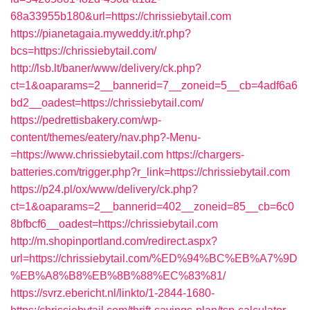
68a33955b180&url=https://chrissiebytail.com
https://pianetagaia.myweddy.it/r.php?
bcs=https://chrissiebytail.com/
http://lsb.lt/baner/www/delivery/ck.php?
ct=1&oaparams=2__bannerid=7__zoneid=5__cb=4adf6a6
bd2__oadest=https://chrissiebytail.com/
https://pedrettisbakery.com/wp-
content/themes/eatery/nav.php?-Menu-
=https://www.chrissiebytail.com
https://chargers-
batteries.com/trigger.php?r_link=https://chrissiebytail.com
https://p24.pl/ox/www/delivery/ck.php?
ct=1&oaparams=2__bannerid=402__zoneid=85__cb=6c0
8bfbcf6__oadest=https://chrissiebytail.com
http://m.shopinportland.com/redirect.aspx?
url=https://chrissiebytail.com/%ED%94%BC%EB%A7%9D
%EB%A8%B8%EB%8B%88%EC%83%81/
https://svrz.ebericht.nl/linkto/1-2844-1680-