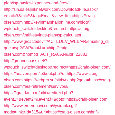
plan/tsp-basics/expenses-and-fees/
http://sln.saleslinknetwork.com/DownloadFile.aspx?
email=$&mt=$&tag=Email&view_link=https://craig-
olsen.com
http://kevinmarshallonline.com/blog/?
wptouch_switch=desktop&redirect=https://craig-
olsen.com/thrift-savings-plan/tsp-calculator
http://www.grcactedev.fr/ACTEDEV_WEB/FR/emailing_cli
que.awp?AWP=oui&url=http://craig-
olsen.com&nombd=ACT_RACAN&idr=22882
http://groundspass.net/?
wptouch_switch=desktop&redirect=https://craig-olsen.com/
https://heaven.porn/te3/out.php?u=https://www.craig-
olsen.com
https://webpro.su/bitrix/rk.php?goto=https://craig-
olsen.com/fers-retirement/survivors/
https://igrajdanin.ru/bitrix/redirect.php?
event1=&event2=&event3=&goto=https://craig-olsen.com
http://www.eroeronavi.com/i/ys/rank.cgi?
mode=link&id=315&url=https://craig-olsen.com/thrift-