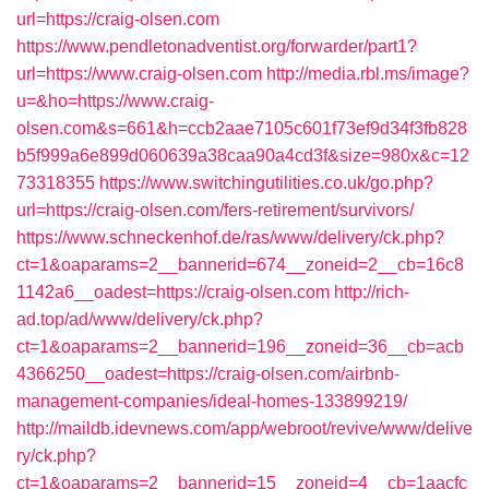
url=https://craig-olsen.com
https://www.pendletonadventist.org/forwarder/part1?
url=https://www.craig-olsen.com
http://media.rbl.ms/image?
u=&ho=https://www.craig-
olsen.com&s=661&h=ccb2aae7105c601f73ef9d34f3fb828
b5f999a6e899d060639a38caa90a4cd3f&size=980x&c=12
73318355
https://www.switchingutilities.co.uk/go.php?
url=https://craig-olsen.com/fers-retirement/survivors/
https://www.schneckenhof.de/ras/www/delivery/ck.php?
ct=1&oaparams=2__bannerid=674__zoneid=2__cb=16c8
1142a6__oadest=https://craig-olsen.com
http://rich-
ad.top/ad/www/delivery/ck.php?
ct=1&oaparams=2__bannerid=196__zoneid=36__cb=acb
4366250__oadest=https://craig-olsen.com/airbnb-
management-companies/ideal-homes-133899219/
http://maildb.idevnews.com/app/webroot/revive/www/delive
ry/ck.php?
ct=1&oaparams=2__bannerid=15__zoneid=4__cb=1aacfc