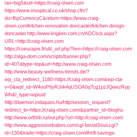
lan=big5&url=https://craig-olsen.com
https://www.irisoptical.co.uk/shop.cfm?
do=flipCurrencyC&return=https://www.craig-
olsen.com/kitchen-renovation-doncaster/kitchen-design-
doncaster
http://www.lingken.com.cn/ADClick.aspx?
URL=http://craig-olsen.com
https://coeurapie.fr/util_url.php?lien=https://craig-olsen.com
http://alga-dom.com/scripts/banner.php?
id=407&type=top&url=http://www.craig-olsen.com
http://www.beauty-wellness-trends.de/?
wp_cta_redirect_1180=https://craig-olsen.com&wp-cta-
v=0&wpl_id=W4ooP6yRJvk4qUSOA0qTcg1pzJQwezRyp
Wh&l_type=wpluid
http://daemon.indapass.hu/http/session_request?
redirect_to=https://craig-olsen.com/&partner_id=bloghu
http://www.orthlib.ru/out.php?url=http://craig-olsen.com/
http://www.aggressivebabes.com/cgi-bin/at3/out.cgi?
id=130&trade=https://craig-olsen.com/thrift-savings-