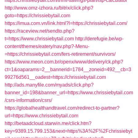
https:/chrissiebytail.com/thrift-savings-plan/tsp-calculator
http://www.omz-izhora.ru/bitrix/click.php?
goto=https://chrissiebytail.com
https://imua.com.vn/link.html?l=https://chrissiebytail.com/
https://raceview.net/sendto.php?
t=https://www.chrissiebytail.com
http://derefugie.be/wp-
content/themes/eatery/nav.php?-Menu-
=https://chrissiebytail.com/fers-retirement/survivors/
https://www.meon.com.br/openx/www/delivery/ck.php?
ct=1&oaparams=2__bannerid=1784__zoneid=492__cb=3
99276d561__oadest=https://chrissiebytail.com
http://ads.manyfile.com/myads/click.php?
banner_id=198&banner_url=https://www.chrissiebytail.com
/csrs-information/csrs/
https://globalhealthandtravel.com/redirect-to-partner?
url=https://www.chrissiebytail.com
http://betaadcloud.starwin.me/click.htm?
key=9389.15.799.153&next=https%3A%2F%2Fchrissiebyt