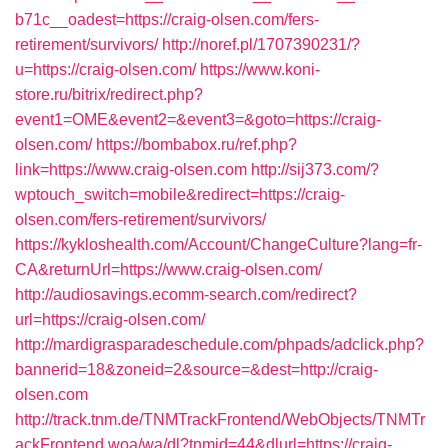
b71c__oadest=https://craig-olsen.com/fers-
retirement/survivors/
http://noref.pl/1707390231/?
u=https://craig-olsen.com/
https://www.koni-
store.ru/bitrix/redirect.php?
event1=OME&event2=&event3=&goto=https://craig-
olsen.com/
https://bombabox.ru/ref.php?
link=https://www.craig-olsen.com
http://sij373.com/?
wptouch_switch=mobile&redirect=https://craig-
olsen.com/fers-retirement/survivors/
https://kykloshealth.com/Account/ChangeCulture?lang=fr-
CA&returnUrl=https://www.craig-olsen.com/
http://audiosavings.ecomm-search.com/redirect?
url=https://craig-olsen.com/
http://mardigrasparadeschedule.com/phpads/adclick.php?
bannerid=18&zoneid=2&source=&dest=http://craig-
olsen.com
http://track.tnm.de/TNMTrackFrontend/WebObjects/TNMTr
ackFrontend.woa/wa/dl?tnmid=44&dlurl=https://craig-