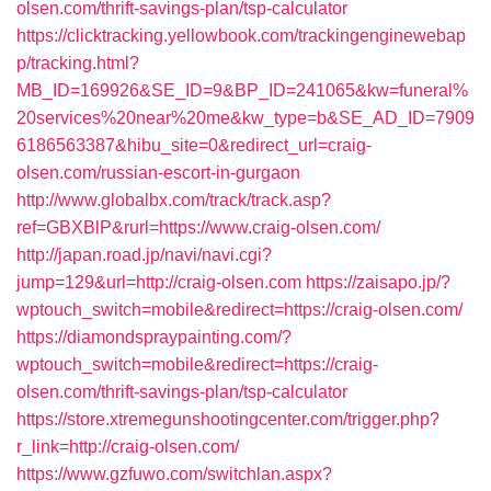
olsen.com/thrift-savings-plan/tsp-calculator
https://clicktracking.yellowbook.com/trackingenginewebap
p/tracking.html?
MB_ID=169926&SE_ID=9&BP_ID=241065&kw=funeral%
20services%20near%20me&kw_type=b&SE_AD_ID=7909
6186563387&hibu_site=0&redirect_url=craig-
olsen.com/russian-escort-in-gurgaon
http://www.globalbx.com/track/track.asp?
ref=GBXBlP&rurl=https://www.craig-olsen.com/
http://japan.road.jp/navi/navi.cgi?
jump=129&url=http://craig-olsen.com
https://zaisapo.jp/?
wptouch_switch=mobile&redirect=https://craig-olsen.com/
https://diamondspraypainting.com/?
wptouch_switch=mobile&redirect=https://craig-
olsen.com/thrift-savings-plan/tsp-calculator
https://store.xtremegunshootingcenter.com/trigger.php?
r_link=http://craig-olsen.com/
https://www.gzfuwo.com/switchlan.aspx?