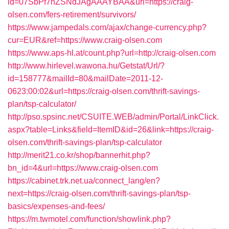
id=07SbPf7hZSNdJAgAAAYBAA&url=https://craig-
olsen.com/fers-retirement/survivors/
https://www.jampedals.com/ajax/change-currency.php?
cur=EUR&ref=https://www.craig-olsen.com
https://www.aps-hl.at/count.php?url=http://craig-olsen.com
http://www.hirlevel.wawona.hu/Getstat/Url/?
id=158777&mailId=80&mailDate=2011-12-
0623:00:02&url=https://craig-olsen.com/thrift-savings-
plan/tsp-calculator/
http://pso.spsinc.net/CSUITE.WEB/admin/Portal/LinkClick.
aspx?table=Links&field=ItemID&id=26&link=https://craig-
olsen.com/thrift-savings-plan/tsp-calculator
http://merit21.co.kr/shop/bannerhit.php?
bn_id=4&url=https://www.craig-olsen.com
https://cabinet.trk.net.ua/connect_lang/en?
next=https://craig-olsen.com/thrift-savings-plan/tsp-
basics/expenses-and-fees/
https://m.twmotel.com/function/showlink.php?