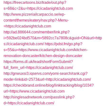
https://freecartoons.biz/trade/out.php?
s=68&c=2&u=https://cicadanightclub.com
http://www.pizzeriailcarpaccio.se/wp-
content/themes/eatery/nav.php?-Menu-
=https://cicadanightclub.com
http://ad.886644.com/member/link.php?
i=592be024bd570&m=5892cc7a7808c&guid=ON&url=http
s://cicadanightclub.com/
https://pdst.fm/go.php?
s=55&u=https://www.cicadanightclub.com/kitchen-
renovation-doncaster/kitchen-design-doncaster
https://forms.dl.uk/lead/shortFormSubmit?
full_form_url=https://cicadanightclub.com/
http://gnwuxsi3.iqservs.com/yomi-search/rank.cgi?
mode=link&id=2573&url=http://cicadanightclub.com/
https://checkbrand.online/blog/linktracking/blog/1034?
url=https://www.cicadanightclub.com
http://singlesadnetwork.com/passlink.php?
d=https://cicadanightclub.com/