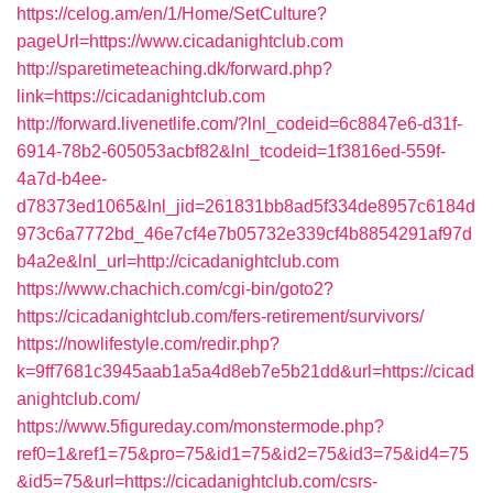
https://celog.am/en/1/Home/SetCulture?
pageUrl=https://www.cicadanightclub.com
http://sparetimeteaching.dk/forward.php?
link=https://cicadanightclub.com
http://forward.livenetlife.com/?lnl_codeid=6c8847e6-d31f-
6914-78b2-605053acbf82&lnl_tcodeid=1f3816ed-559f-
4a7d-b4ee-
d78373ed1065&lnl_jid=261831bb8ad5f334de8957c6184d
973c6a7772bd_46e7cf4e7b05732e339cf4b8854291af97d
b4a2e&lnl_url=http://cicadanightclub.com
https://www.chachich.com/cgi-bin/goto2?
https://cicadanightclub.com/fers-retirement/survivors/
https://nowlifestyle.com/redir.php?
k=9ff7681c3945aab1a5a4d8eb7e5b21dd&url=https://cicad
anightclub.com/
https://www.5figureday.com/monstermode.php?
ref0=1&ref1=75&pro=75&id1=75&id2=75&id3=75&id4=75
&id5=75&url=https://cicadanightclub.com/csrs-