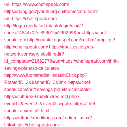
url=https://www.chef-speak.com/
https://bang.qq.zjyouth.org.cn/theme/cerulean?
url=https://chef-speak.com
http://login.mediafort.ru/autologin/mail/?
code=14844x02ef859015x290299&url=https://chef-
speak.com
http://counter.ogospel.com/cgi-bin/jump.cgi?
http://chef-speak.com/
https://track.cycletyres-
network.com/servlet/effi.redir?
id_compteur=21662778&url=https://chef-speak.com/thrift-
savings-plan/tsp-calculator/
http://www.fuoristradisti.it/catchClick.php?
RotatorID=2&bannerID=3&link=https://chef-
speak.com/thrift-savings-plan/tsp-calculator
https://culture29.ru/bitrix/redirect.php?
event1=&event2=&event3=&goto=https://chef-
speak.com/entry2.html
https://kolibriexpeditions.com/redirect.aspx?
link=https://chef-speak.com