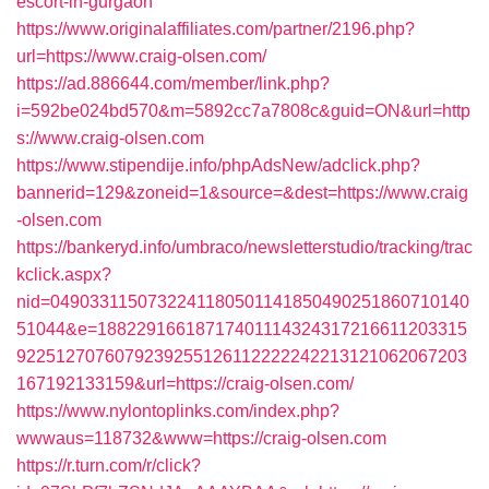
escort-in-gurgaon
https://www.originalaffiliates.com/partner/2196.php?
url=https://www.craig-olsen.com/
https://ad.886644.com/member/link.php?
i=592be024bd570&m=5892cc7a7808c&guid=ON&url=http
s://www.craig-olsen.com
https://www.stipendije.info/phpAdsNew/adclick.php?
bannerid=129&zoneid=1&source=&dest=https://www.craig
-olsen.com
https://bankeryd.info/umbraco/newsletterstudio/tracking/trac
kclick.aspx?
nid=0490331150732241180501141850490251860710140
51044&e=18822916618717401114324317216611203315
9225127076079239255126112222242213121062067203
167192133159&url=https://craig-olsen.com/
https://www.nylontoplinks.com/index.php?
wwwaus=118732&www=https://craig-olsen.com
https://r.turn.com/r/click?