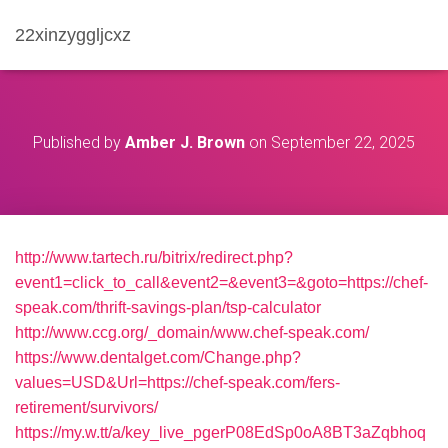
22xinzyggljcxz
Published by
Amber J. Brown
on
September 22, 2025
http://www.tartech.ru/bitrix/redirect.php?
event1=click_to_call&event2=&event3=&goto=https://chef-
speak.com/thrift-savings-plan/tsp-calculator
http://www.ccg.org/_domain/www.chef-speak.com/
https://www.dentalget.com/Change.php?
values=USD&Url=https://chef-speak.com/fers-
retirement/survivors/
https://my.w.tt/a/key_live_pgerP08EdSp0oA8BT3aZqbhoq