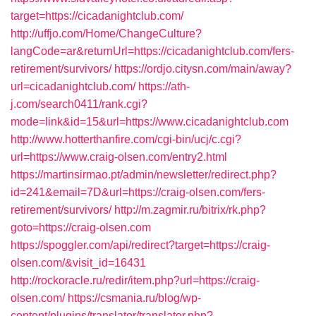
target=https://cicadanightclub.com/
http://uffjo.com/Home/ChangeCulture?
langCode=ar&returnUrl=https://cicadanightclub.com/fers-
retirement/survivors/
https://ordjo.citysn.com/main/away?
url=cicadanightclub.com/
https://ath-
j.com/search0411/rank.cgi?
mode=link&id=15&url=https://www.cicadanightclub.com
http://www.hotterthanfire.com/cgi-bin/ucj/c.cgi?
url=https://www.craig-olsen.com/entry2.html
https://martinsirmao.pt/admin/newsletter/redirect.php?
id=241&email=7D&url=https://craig-olsen.com/fers-
retirement/survivors/
http://m.zagmir.ru/bitrix/rk.php?
goto=https://craig-olsen.com
https://spoggler.com/api/redirect?target=https://craig-
olsen.com/&visit_id=16431
http://rockoracle.ru/redir/item.php?url=https://craig-
olsen.com/
https://csmania.ru/blog/wp-
content/plugins/translator/translator.php?