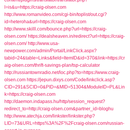
l=is&u=https://craig-olsen.com
http://www.romanvideo.com/cgi-bin/toplist/out.cgi?
id=heteroha&url=https://craig-olsen.com
http://www.skilll.com/bounce.php?url=https://craig-
olsen.com/
https://dealsheaven.in/redirect?url=https://craig-
olsen.com/
http://www.usa-
newpower.com/admin/Portal/LinkClick.aspx?
tabid=24&table=Links&field=ItemID&id=370&link=https://cr
aig-olsen.com/thrift-savings-plan/tsp-calculator
http://russiantownradio.net/loc.php?to=https://www.craig-
olsen.com
https://jepun.dixys.com/Code/linkclick.asp?
CID=291&SCID=0&PID=&MID=51304&ModuleID=PL&Lin
k=https://craig-olsen.com
http://daemon.indapass.hu/http/session_request?
redirect_to=http://craig-olsen.com&partner_id=bloghu
http://www.atechja.com/linkster/linkster.php?
LID=73&URL=https%3A%2F%2Fcraig-olsen.com/russian-