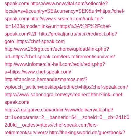
speak.com/
https://www.nowvital.com/setlocale?
locale=sv&country=SE&currency=SEK&url=https://chef-
speak.com/
http://www.s-search.com/rank.cgi?
id=1433&mode=link&url=https%3A%2F%2Fchef-
speak.com%2F
http://prokaljan.ru/bitrix/redirect.php?
goto=https://chef-speak.com
http://www.256rgb.com/uchome/upload/link.php?
url=https://chef-speak.com/fers-retirement/survivors/
http://www.infomercial-hell.com/redir/redir.php?
u=https://www.chef-speak.com/
http://francisco.hernandezmarcos.net/?
wptouch_switch=desktop&redirect=http://chef-speak.com/
https://www.sabonagro.com/sys/redirect.html?link=chef-
speak.com/
https://cgalgarve.com/admin/www/delivery/ck.php?
ct=1&oaparams=2__bannerid=64__zoneid=0__cb=2d1b0
2dbfd__oadest=https://chef-speak.com/fers-
retirement/survivors/
http://thekingsworld.de/guestbook/?