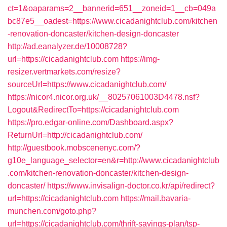
ct=1&oaparams=2__bannerid=651__zoneid=1__cb=049a
bc87e5__oadest=https://www.cicadanightclub.com/kitchen
-renovation-doncaster/kitchen-design-doncaster
http://ad.eanalyzer.de/10008728?
url=https://cicadanightclub.com
https://img-
resizer.vertmarkets.com/resize?
sourceUrl=https://www.cicadanightclub.com/
https://nicor4.nicor.org.uk/__80257061003D4478.nsf?
Logout&RedirectTo=https://cicadanightclub.com
https://pro.edgar-online.com/Dashboard.aspx?
ReturnUrl=http://cicadanightclub.com/
http://guestbook.mobscenenyc.com/?
g10e_language_selector=en&r=http://www.cicadanightclub
.com/kitchen-renovation-doncaster/kitchen-design-
doncaster/
https://www.invisalign-doctor.co.kr/api/redirect?
url=https://cicadanightclub.com
https://mail.bavaria-
munchen.com/goto.php?
url=https://cicadanightclub.com/thrift-savings-plan/tsp-