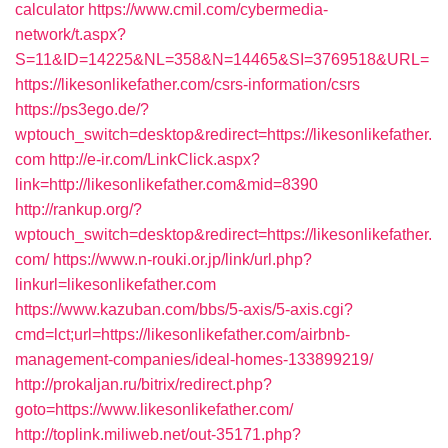
calculator
https://www.cmil.com/cybermedia-
network/t.aspx?
S=11&ID=14225&NL=358&N=14465&SI=3769518&URL=
https://likesonlikefather.com/csrs-information/csrs
https://ps3ego.de/?
wptouch_switch=desktop&redirect=https://likesonlikefather.
com
http://e-ir.com/LinkClick.aspx?
link=http://likesonlikefather.com&mid=8390
http://rankup.org/?
wptouch_switch=desktop&redirect=https://likesonlikefather.
com/
https://www.n-rouki.or.jp/link/url.php?
linkurl=likesonlikefather.com
https://www.kazuban.com/bbs/5-axis/5-axis.cgi?
cmd=lct;url=https://likesonlikefather.com/airbnb-
management-companies/ideal-homes-133899219/
http://prokaljan.ru/bitrix/redirect.php?
goto=https://www.likesonlikefather.com/
http://toplink.miliweb.net/out-35171.php?