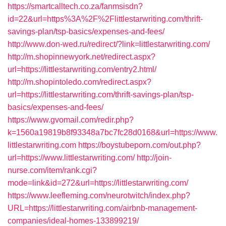
https://smartcalltech.co.za/fanmsisdn?
id=22&url=https%3A%2F%2Flittlestarwriting.com/thrift-
savings-plan/tsp-basics/expenses-and-fees/
http://www.don-wed.ru/redirect/?link=littlestarwriting.com/
http://m.shopinnewyork.net/redirect.aspx?
url=https://littlestarwriting.com/entry2.html/
http://m.shopintoledo.com/redirect.aspx?
url=https://littlestarwriting.com/thrift-savings-plan/tsp-
basics/expenses-and-fees/
https://www.gvomail.com/redir.php?
k=1560a19819b8f93348a7bc7fc28d0168&url=https://www.
littlestarwriting.com
https://boystubeporn.com/out.php?
url=https://www.littlestarwriting.com/
http://join-
nurse.com/item/rank.cgi?
mode=link&id=272&url=https://littlestarwriting.com/
https://www.leefleming.com/neurotwitch/index.php?
URL=https://littlestarwriting.com/airbnb-management-
companies/ideal-homes-133899219/