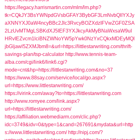
https://legacy.harrismartin.com/mlm/lm.php?
tk=CQkJY3BsYWNpdGVsbGFAY3BybGF3LmNvbQlIYXJy
aXNNYXJ0aW4ncyBBc2Jlc3RvcyBOZXdzIFVwZGF0ZSA
2LzUvMTMgLSBKdXJ5IEF3YXJkcyAkMyBNaWxsaW9uI
HRvIEZvcm1lciBNZWNoYW5pYwk0NzYxCQkxMDEyMQl
jbGljawl5ZXMJbm8=&url=https://littlestarwriting.com/thrift-
savings-plan/tsp-calculator
http://www.tennis-team-
alba.com/cgi/link6/link6.cgi?
mode=cnt&hp=https://littlestarwriting.com&no=37
https://www.88say.com/service/local/go.aspx?
url=https://www.littlestarwriting.com/
https://virink.com/away?to=https://littlestarwriting.com
http://www.romyee.com/link.aspx?
url=https://littlestarwriting.com/
https://affiliation.webmediarm.com/clic.php?
idc=3749&idv=0&type=1&cand=267691&mydata&url=http
s://www.littlestarwriting.com/
http://nipj.com/?