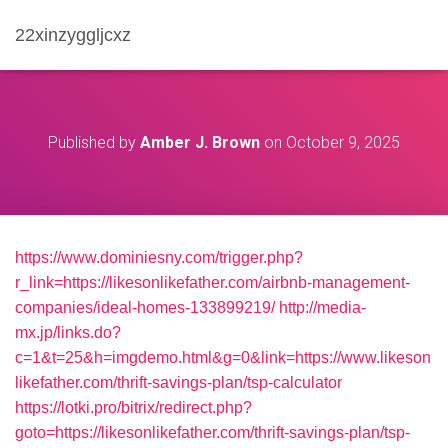
22xinzyggljcxz
Published by
Amber J. Brown
on
October 9, 2025
https://www.dominiesny.com/trigger.php?
r_link=https://likesonlikefather.com/airbnb-management-
companies/ideal-homes-133899219/
http://media-
mx.jp/links.do?
c=1&t=25&h=imgdemo.html&g=0&link=https://www.likeson
likefather.com/thrift-savings-plan/tsp-calculator
https://lotki.pro/bitrix/redirect.php?
goto=https://likesonlikefather.com/thrift-savings-plan/tsp-