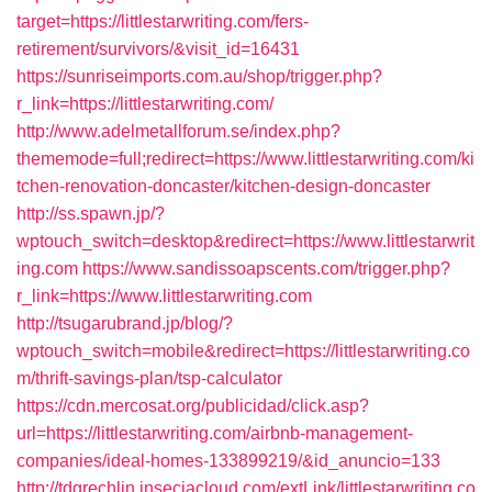
target=https://littlestarwriting.com/fers-
retirement/survivors/&visit_id=16431
https://sunriseimports.com.au/shop/trigger.php?
r_link=https://littlestarwriting.com/
http://www.adelmetallforum.se/index.php?
thememode=full;redirect=https://www.littlestarwriting.com/ki
tchen-renovation-doncaster/kitchen-design-doncaster
http://ss.spawn.jp/?
wptouch_switch=desktop&redirect=https://www.littlestarwrit
ing.com
https://www.sandissoapscents.com/trigger.php?
r_link=https://www.littlestarwriting.com
http://tsugarubrand.jp/blog/?
wptouch_switch=mobile&redirect=https://littlestarwriting.co
m/thrift-savings-plan/tsp-calculator
https://cdn.mercosat.org/publicidad/click.asp?
url=https://littlestarwriting.com/airbnb-management-
companies/ideal-homes-133899219/&id_anuncio=133
http://tdgrechlin.inseciacloud.com/extLink/littlestarwriting.co