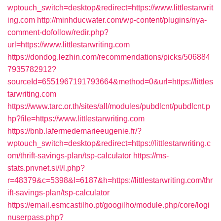
wptouch_switch=desktop&redirect=https://www.littlestarwrit
ing.com
http://minhducwater.com/wp-content/plugins/nya-
comment-dofollow/redir.php?
url=https://www.littlestarwriting.com
https://dondog.lezhin.com/recommendations/picks/506884
7935782912?
sourceId=6551967191793664&method=0&url=https://littles
tarwriting.com
https://www.tarc.or.th/sites/all/modules/pubdlcnt/pubdlcnt.p
hp?file=https://www.littlestarwriting.com
https://bnb.lafermedemarieeugenie.fr/?
wptouch_switch=desktop&redirect=https://littlestarwriting.c
om/thrift-savings-plan/tsp-calculator
https://ms-
stats.pnvnet.si/l/l.php?
r=48379&c=5398&l=6187&h=https://littlestarwriting.com/thr
ift-savings-plan/tsp-calculator
https://email.esmcastilho.pt/googilho/module.php/core/logi
nuserpass.php?