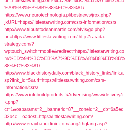
url=littlestarwriting.com/%ED%94%BC%EB%A7%9D%EB
%A8%B8%EB%8B%88%EC%83%81/
https://www.neurotechnologia.pl/bestnews/jrox.php?
jxURL=https://littlestarwriting.com/csrs-information/csrs
http://www.tributetodeanmartin.com/elvis/go.php?
url=https://www.littlestarwriting.com/
http://carada-
strategy.com/?
wptouch_switch=mobile&redirect=https://littlestarwriting.co
m/%ED%94%BC%EB%A7%9D%EB%A8%B8%EB%8B%
88%EC%83%81/
http://www.blackhistorydaily.com/black_history_links/link.a
sp?link_id=5&url=https://littlestarwriting.com/csrs-
information/csrs/
https://www.infobuildproduits.fr/Advertising/www/delivery/c
k.php?
ct=1&oaparams=2__bannerid=87__zoneid=2__cb=6a5ed
32b4c__oadest=https://littlestarwriting.com/
http://www.errayhaneclinic.com/lang/chglang.asp?