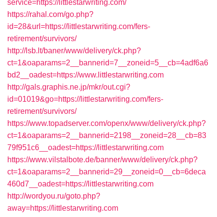
service=https://littlestarwriting.com/
https://rahal.com/go.php?
id=28&url=https://littlestarwriting.com/fers-
retirement/survivors/
http://lsb.lt/baner/www/delivery/ck.php?
ct=1&oaparams=2__bannerid=7__zoneid=5__cb=4adf6a6
bd2__oadest=https://www.littlestarwriting.com
http://gals.graphis.ne.jp/mkr/out.cgi?
id=01019&go=https://littlestarwriting.com/fers-
retirement/survivors/
https://www.topadserver.com/openx/www/delivery/ck.php?
ct=1&oaparams=2__bannerid=2198__zoneid=28__cb=83
79f951c6__oadest=https://littlestarwriting.com
https://www.vilstalbote.de/banner/www/delivery/ck.php?
ct=1&oaparams=2__bannerid=29__zoneid=0__cb=6deca
460d7__oadest=https://littlestarwriting.com
http://wordyou.ru/goto.php?
away=https://littlestarwriting.com