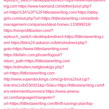
wptouch_switch=desktop&redirect=https://www.littlestarwrit
ing.com
https://www.haohand.com/other/js/url.php?
url=https%3A%2F%2Flittlestarwriting.com/
https://abby-
girls.com/out.php?url=https://littlestarwriting.com/airbnb-
management-companies/ideal-homes-133899219/
https://nonprofitbanker.com/?
wptouch_switch=desktop&redirect=https://littlestarwriting.c
om/
https://bitrix24.askaron.ru/bitrix/redirect.php?
goto=https://www.littlestarwriting.com/
https://defalin.com.pl/user/logout/?
return_path=https://littlestarwriting.com
https://edmullen.net/gbook/go.php?
url=https://littlestarwriting.com
http://www.superstockings.com/cgi-bin/a2/out.cgi?
link=tmx1x9x530321&p=50&u=https://littlestarwriting.com/f
ers-retirement/survivors/
https://www.amena-
air.com/language/change/en?
url=https://littlestarwriting.com/thrift-savings-plan/tsp-