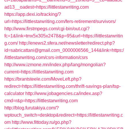
ad13__oadest=https://littlestarwriting.com
https://app.dexi.io/tracking/?
url=https://littlestarwriting.com/fers-retirement/survivors/
http://www.firstmpegs.com/cgi-bin/out.cgi?
fc=1&link=tmx5x305x2478&p=95&url=https://littlestarwritin
g.com/
http://enews2.sfera.net/newsletter/redirect.php?
id=sabricattani@gmail.com_0000006566_144&link=https:/
/littlestarwriting.com/csrs-information/csrs
http://www.izmone.mn/index.php/lang/mongolian?
current=https://littlestarwriting.com
https://brantsteele.com/MoveLeft.php?
redirect=https://littlestarwriting.com/thrift-savings-plan/tsp-
calculator
http://www.jobagencies.ca/index.asp?
cmd=r&p=https://littlestarwriting.com
http://blog.furutakiya.com/?
wptouch_switch=desktop&redirect=https://littlestarwriting.c
om
http://www.fittoday.ru/go.php?