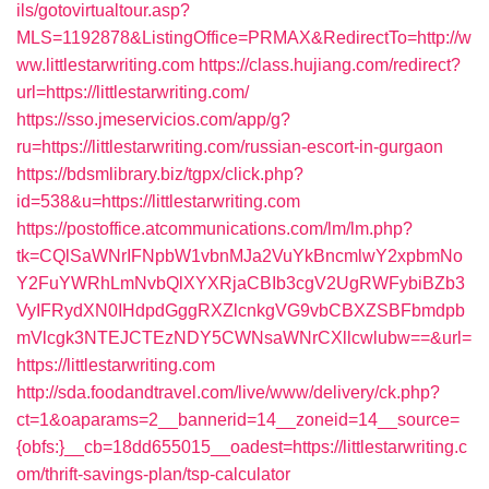
ils/gotovirtualtour.asp?
MLS=1192878&ListingOffice=PRMAX&RedirectTo=http://w
ww.littlestarwriting.com
https://class.hujiang.com/redirect?
url=https://littlestarwriting.com/
https://sso.jmeservicios.com/app/g?
ru=https://littlestarwriting.com/russian-escort-in-gurgaon
https://bdsmlibrary.biz/tgpx/click.php?
id=538&u=https://littlestarwriting.com
https://postoffice.atcommunications.com/lm/lm.php?
tk=CQlSaWNrIFNpbW1vbnMJa2VuYkBncmlwY2xpbmNo
Y2FuYWRhLmNvbQlXYXRjaCBIb3cgV2UgRWFybiBZb3
VyIFRydXN0IHdpdGggRXZlcnkgVG9vbCBXZSBFbmdpb
mVlcgk3NTEJCTEzNDY5CWNsaWNrCXllcwlubw==&url=
https://littlestarwriting.com
http://sda.foodandtravel.com/live/www/delivery/ck.php?
ct=1&oaparams=2__bannerid=14__zoneid=14__source=
{obfs:}__cb=18dd655015__oadest=https://littlestarwriting.c
om/thrift-savings-plan/tsp-calculator