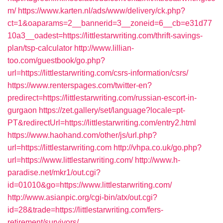
m/
https://www.karten.nl/ads/www/delivery/ck.php?
ct=1&oaparams=2__bannerid=3__zoneid=6__cb=e31d77
10a3__oadest=https://littlestarwriting.com/thrift-savings-
plan/tsp-calculator
http://www.lillian-
too.com/guestbook/go.php?
url=https://littlestarwriting.com/csrs-information/csrs/
https://www.renterspages.com/twitter-en?
predirect=https://littlestarwriting.com/russian-escort-in-
gurgaon
https://zet.gallery/set/language?locale=pt-
PT&redirectUrl=https://littlestarwriting.com/entry2.html
https://www.haohand.com/other/js/url.php?
url=https://littlestarwriting.com
http://vhpa.co.uk/go.php?
url=https://www.littlestarwriting.com/
http://www.h-
paradise.net/mkr1/out.cgi?
id=01010&go=https://www.littlestarwriting.com/
http://www.asianpic.org/cgi-bin/atx/out.cgi?
id=28&trade=https://littlestarwriting.com/fers-
retirement/survivors/