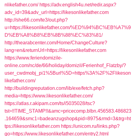
nlikefather.com/
https://adv.english4u.net/redir.aspx?
adv_id=39&adv_url=https://likesonlikefather.com
http://she66.com/te3/out.php?
u=https://likesonlikefather.com/%ED%94%BC%EB%A7%9
D%EB%A8%B8%EB%8B%88%EC%83%81/
http://thearabcenter.com/Home/ChangeCulture?
lang=en&returnUrl=https://likesonlikefather.com
https://www.feriendomizile-
online.com/nc/de/66/holiday/domizil/Ferienhof_Flatzby/?
user_cwdmobj_pi1%5Burl%5D=https%3A%2F%2Flikeson
likefather.com/
http://buildingreputation.com/lib/exe/fetch.php?
media=https://www.likesonlikefather.com/
https://atlas.r.akipam.com/ts/i5035028/tsc?
tst=!!TIME_STAMP!!&amc=pricecomp.blbn.456583.486823
.164659&smc1=badeanzugshop&pid=8975&rmd=3&trg=ht
tps://likesonlikefather.com
https://unicom.ru/links.php?
go=https://www.likesonlikefather.com/entry2.html