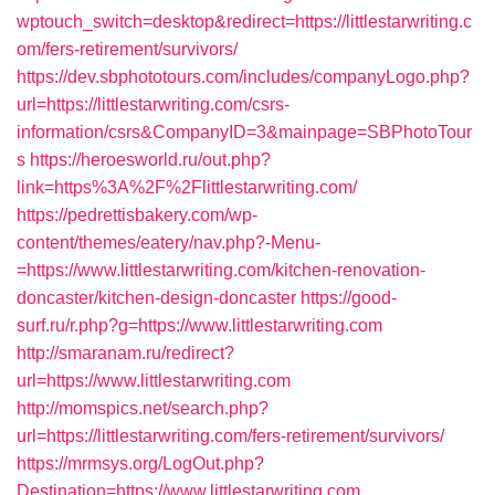
wptouch_switch=desktop&redirect=https://littlestarwriting.c
om/fers-retirement/survivors/
https://dev.sbphototours.com/includes/companyLogo.php?
url=https://littlestarwriting.com/csrs-
information/csrs&CompanyID=3&mainpage=SBPhotoTour
s
https://heroesworld.ru/out.php?
link=https%3A%2F%2Flittlestarwriting.com/
https://pedrettisbakery.com/wp-
content/themes/eatery/nav.php?-Menu-
=https://www.littlestarwriting.com/kitchen-renovation-
doncaster/kitchen-design-doncaster
https://good-
surf.ru/r.php?g=https://www.littlestarwriting.com
http://smaranam.ru/redirect?
url=https://www.littlestarwriting.com
http://momspics.net/search.php?
url=https://littlestarwriting.com/fers-retirement/survivors/
https://mrmsys.org/LogOut.php?
Destination=https://www.littlestarwriting.com