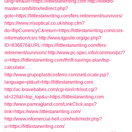
lang=en&url=https://littlestarwriting.com
http://elektro-
master.com/bitrix/redirect.php?
goto=https://littlestarwriting.com/fers-retirement/survivors/
https://www.irisoptical.co.uk/shop.cfm?
do=flipCurrencyC&return=https://littlestarwriting.com/csrs-
information/csrs
http://www.tgpsite.org/go.php?
ID=836876&URL=https://littlestarwriting.com/fers-
retirement/survivors/
http://www.pc-spec.info/common/pc/?
u=https://littlestarwriting.com/thrift-savings-plan/tsp-
calculator
http://www.grupoplasticosferro.com/setLocale.jsp?
language=pt&url=http://littlestarwriting.com
http://ac.bravebabes.com/cgi-bin/crtr/out.cgi?
id=226&l=top_top&u=https://littlestarwriting.com
http://www.pamragland.com/LinkClick.aspx?
link=https://www.littlestarwriting.com/
http://www.infomercial-hell.com/redir/redir.php?
u=https://littlestarwriting.com/