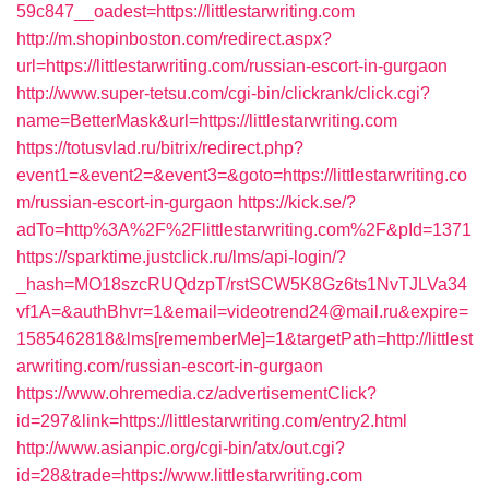
59c847__oadest=https://littlestarwriting.com
http://m.shopinboston.com/redirect.aspx?
url=https://littlestarwriting.com/russian-escort-in-gurgaon
http://www.super-tetsu.com/cgi-bin/clickrank/click.cgi?
name=BetterMask&url=https://littlestarwriting.com
https://totusvlad.ru/bitrix/redirect.php?
event1=&event2=&event3=&goto=https://littlestarwriting.co
m/russian-escort-in-gurgaon
https://kick.se/?
adTo=http%3A%2F%2Flittlestarwriting.com%2F&pId=1371
https://sparktime.justclick.ru/lms/api-login/?
_hash=MO18szcRUQdzpT/rstSCW5K8Gz6ts1NvTJLVa34
vf1A=&authBhvr=1&email=videotrend24@mail.ru&expire=
1585462818&lms[rememberMe]=1&targetPath=http://littlest
arwriting.com/russian-escort-in-gurgaon
https://www.ohremedia.cz/advertisementClick?
id=297&link=https://littlestarwriting.com/entry2.html
http://www.asianpic.org/cgi-bin/atx/out.cgi?
id=28&trade=https://www.littlestarwriting.com