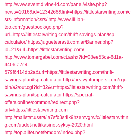
http://www.event.divine-id.com/panel/visite.php?
news=1016&id=1234268&link=https://littlestarwriting.com/c
srs-information/csrs/
http://www.lillian-
too.com/guestbook/go.php?
url=https://littlestarwriting.com/thrift-savings-plan/tsp-
calculator/
https://juguetesrasti.com.ar/Banner.php?
id=21&url=https://littlestarwriting.com/
http://www.tomergabel.com/ct.ashx?id=08ee53ca-6d1a-
4406-a7c4-
579f6414db2a&url=https://littlestarwriting.com/thrift-
savings-plan/tsp-calculator
http://heavyplumpers.com/cgi-
bin/a2/out.cgi?id=32&u=https://littlestarwriting.com/thrift-
savings-plan/tsp-calculator
https://special-
offers.online/common/redirect.php?
url=https://littlestarwriting.com
http://mailstat.us/tr/t/la7sfb3srlik9hzemvgrw/c/littlestarwritin
g.com/uudet-nettikasinot-syksy-2020.html
http://top.allfet.net/femdom/index.php?