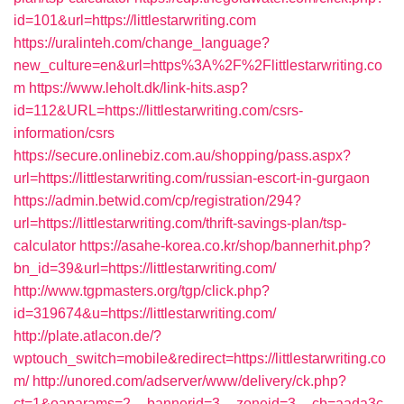
id=101&url=https://littlestarwriting.com
https://uralinteh.com/change_language?
new_culture=en&url=https%3A%2F%2Flittlestarwriting.co
m
https://www.leholt.dk/link-hits.asp?
id=112&URL=https://littlestarwriting.com/csrs-
information/csrs
https://secure.onlinebiz.com.au/shopping/pass.aspx?
url=https://littlestarwriting.com/russian-escort-in-gurgaon
https://admin.betwid.com/cp/registration/294?
url=https://littlestarwriting.com/thrift-savings-plan/tsp-
calculator
https://asahe-korea.co.kr/shop/bannerhit.php?
bn_id=39&url=https://littlestarwriting.com/
http://www.tgpmasters.org/tgp/click.php?
id=319674&u=https://littlestarwriting.com/
http://plate.atlacon.de/?
wptouch_switch=mobile&redirect=https://littlestarwriting.co
m/
http://unored.com/adserver/www/delivery/ck.php?
ct=1&oaparams=2__bannerid=3__zoneid=3__cb=aada3c