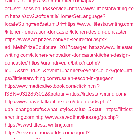
calculator
https://sso.drmrouter.com/api/?
act=set_session_id&service=https://www.littlestarwriting.co
m
https://sdv2.softdent.lt/Home/SetLanguage?
localeString=en&returnUrl=https://www.littlestarwriting.com
/kitchen-renovation-doncaster/kitchen-design-doncaster
https://www.art-prizes.com/AdRedirector.aspx?
ad=MelbPrizeSculpture_2017&target=https://www.littlestar
writing.com/kitchen-renovation-doncaster/kitchen-design-
doncaster/
https://graindryer.ru/bitrix/rk.php?
id=17&site_id=s1&event1=banner&event2=click&goto=htt
ps://littlestarwriting.com/russian-escort-in-gurgaon
http://www.medicaltextbook.com/click.html?
ISBN=0312863012&gotourl=https://littlestarwriting.com/
http://www.traveltalkonline.com/ubbthreads.php?
ubb=changeprefs&what=style&value=5&curl=https://littlest
arwriting.com
http://www.savedthevikes.org/go.php?
https://www.littlestarwriting.com
https://session.trionworlds.com/logout?