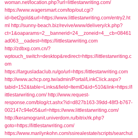
woman.net/location.php?url=littlestarwriting.com/
https://www.wagersmart.com/top/out.cgi?
id=bet2gold&url=https://www.littlestarwriting.com/entry2.ht
ml
http://sunny-beach.biz/revive/www/delivery/ck.php?
ct=1&oaparams=2__bannerid=24__zoneid=4__cb=08461
ad063__oadest=https://littlestarwriting.com
http://zdbxg.com.cn/?
wptouch_switch=desktop&redirect=https://littlestarwriting.c
om
https://largusladaclub.ru/go/url=https:/littlestarwriting.com
http://www.achcp.org.tw/admin/Portal/LinkClick.aspx?
tabid=152&table=Links&field=ItemID&id=510&link=https://l
ittlestarwriting.com/
http://www.request-
response.com/blog/ct.ashx?id=d827b163-39dd-48f3-b767-
002147c94e05&url=https://www.littlestarwriting.com/
http://keramogranit.univerdom.ru/bitrix/rk.php?
goto=https://littlestarwriting.com/
https://www.marilynkohn.com/ssirealestate/scripts/searchut