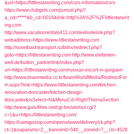
&url=https://littlestarwriting.com/csrs-information/csrs
https://www.clubgets.com/pursuit.php?
a_cd=*****&b_cd=0018&link=http%3A%2F%2Flittlestarwrit
ing.com
http://www.vacationrentals411.com/websitelink.php?
webaddress=https://www.littlestarwriting.com
http://sovetbashtransport.ru/bitrix/redirect.php?
goto=https://littlestarwriting.com
http://www.elefanten-
welt.de/button_partnerlink/index.php?
url=https://littlestarwriting.com/russian-escort-in-gurgaon
http://www.brainmedia.co.kr/brainWorldMedia/RedirectFor
m.aspx?link=https://www.littlestarwriting.com/kitchen-
renovation-doncaster/kitchen-design-
doncaster&isSelect=N&MenuCd=RightThemaSection
http://www.gals4free.net/cgi-bin/atx/out.cgi?
c=1&u=https://littlestarwriting.com/
https://cairogossip.com/openx/www/delivery/ck.php?
ct=1&oaparams=2__bannerid=540__zoneid=7__cb=4528