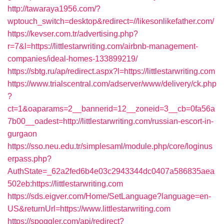
http://tawaraya1956.com/?
wptouch_switch=desktop&redirect=//likesonlikefather.com/
https://kevser.com.tr/advertising.php?
r=7&l=https://littlestarwriting.com/airbnb-management-
companies/ideal-homes-133899219/
https://sbtg.ru/ap/redirect.aspx?l=https://littlestarwriting.com
https://www.trialscentral.com/adserver/www/delivery/ck.php
?
ct=1&oaparams=2__bannerid=12__zoneid=3__cb=0fa56a
7b00__oadest=http://littlestarwriting.com/russian-escort-in-
gurgaon
https://sso.neu.edu.tr/simplesaml/module.php/core/loginus
erpass.php?
AuthState=_62a2fed6b4e03c2943344dc0407a586835aea
502eb:https://littlestarwriting.com
https://sds.eigver.com/Home/SetLanguage?language=en-
US&returnUrl=https://www.littlestarwriting.com
https://spoggler.com/api/redirect?