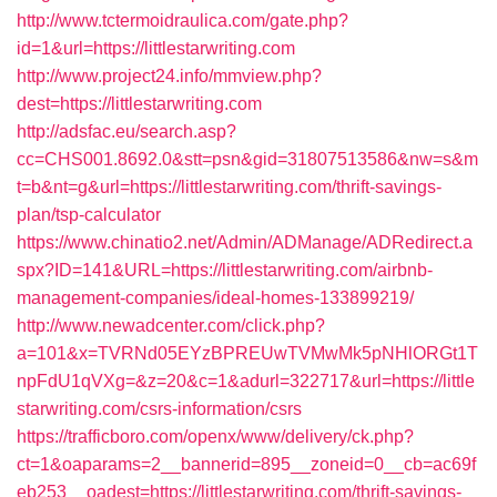
http://www.tctermoidraulica.com/gate.php?
id=1&url=https://littlestarwriting.com
http://www.project24.info/mmview.php?
dest=https://littlestarwriting.com
http://adsfac.eu/search.asp?
cc=CHS001.8692.0&stt=psn&gid=31807513586&nw=s&m
t=b&nt=g&url=https://littlestarwriting.com/thrift-savings-
plan/tsp-calculator
https://www.chinatio2.net/Admin/ADManage/ADRedirect.a
spx?ID=141&URL=https://littlestarwriting.com/airbnb-
management-companies/ideal-homes-133899219/
http://www.newadcenter.com/click.php?
a=101&x=TVRNd05EYzBPREUwTVMwMk5pNHlORGt1T
npFdU1qVXg=&z=20&c=1&adurl=322717&url=https://little
starwriting.com/csrs-information/csrs
https://trafficboro.com/openx/www/delivery/ck.php?
ct=1&oaparams=2__bannerid=895__zoneid=0__cb=ac69f
eb253__oadest=https://littlestarwriting.com/thrift-savings-