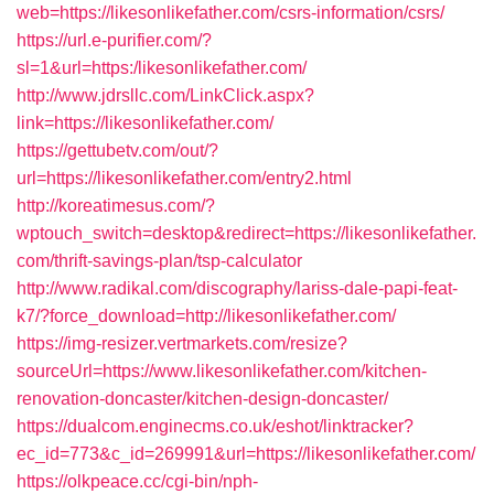
web=https://likesonlikefather.com/csrs-information/csrs/
https://url.e-purifier.com/?
sl=1&url=https:/likesonlikefather.com/
http://www.jdrsllc.com/LinkClick.aspx?
link=https://likesonlikefather.com/
https://gettubetv.com/out/?
url=https://likesonlikefather.com/entry2.html
http://koreatimesus.com/?
wptouch_switch=desktop&redirect=https://likesonlikefather.
com/thrift-savings-plan/tsp-calculator
http://www.radikal.com/discography/lariss-dale-papi-feat-
k7/?force_download=http://likesonlikefather.com/
https://img-resizer.vertmarkets.com/resize?
sourceUrl=https://www.likesonlikefather.com/kitchen-
renovation-doncaster/kitchen-design-doncaster/
https://dualcom.enginecms.co.uk/eshot/linktracker?
ec_id=773&c_id=269991&url=https://likesonlikefather.com/
https://olkpeace.cc/cgi-bin/nph-