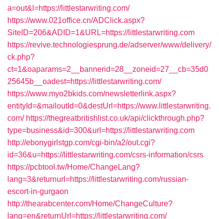
a=out&l=https://littlestarwriting.com/
https://www.021office.cn/ADClick.aspx?
SiteID=206&ADID=1&URL=https://littlestarwriting.com
https://revive.technologiesprung.de/adserver/www/delivery/
ck.php?
ct=1&oaparams=2__bannerid=28__zoneid=27__cb=35d0
25645b__oadest=https://littlestarwriting.com/
https://www.myo2bkids.com/newsletterlink.aspx?
entityId=&mailoutId=0&destUrl=https://www.littlestarwriting.
com/
https://thegreatbritishlist.co.uk/api/clickthrough.php?
type=business&id=300&url=https://littlestarwriting.com
http://ebonygirlstgp.com/cgi-bin/a2/out.cgi?
id=36&u=https://littlestarwriting.com/csrs-information/csrs
https://pcbtool.tw/Home/ChangeLang?
lang=3&returnurl=https://littlestarwriting.com/russian-
escort-in-gurgaon
http://thearabcenter.com/Home/ChangeCulture?
lang=en&returnUrl=https://littlestarwriting.com/