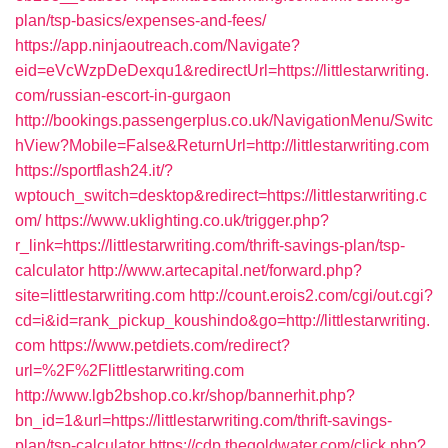
plan/tsp-basics/expenses-and-fees/
https://app.ninjaoutreach.com/Navigate?
eid=eVcWzpDeDexqu1&redirectUrl=https://littlestarwriting.
com/russian-escort-in-gurgaon
http://bookings.passengerplus.co.uk/NavigationMenu/Switc
hView?Mobile=False&ReturnUrl=http://littlestarwriting.com
https://sportflash24.it/?
wptouch_switch=desktop&redirect=https://littlestarwriting.c
om/
https://www.uklighting.co.uk/trigger.php?
r_link=https://littlestarwriting.com/thrift-savings-plan/tsp-
calculator
http://www.artecapital.net/forward.php?
site=littlestarwriting.com
http://count.erois2.com/cgi/out.cgi?
cd=i&id=rank_pickup_koushindo&go=http://littlestarwriting.
com
https://www.petdiets.com/redirect?
url=%2F%2Flittlestarwriting.com
http://www.lgb2bshop.co.kr/shop/bannerhit.php?
bn_id=1&url=https://littlestarwriting.com/thrift-savings-
plan/tsp-calculator
https://cdp.thegoldwater.com/click.php?