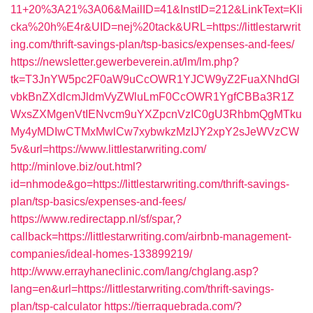
11+20%3A21%3A06&MailID=41&InstID=212&LinkText=Kli
cka%20h%E4r&UID=nej%20tack&URL=https://littlestarwrit
ing.com/thrift-savings-plan/tsp-basics/expenses-and-fees/
https://newsletter.gewerbeverein.at/lm/lm.php?
tk=T3JnYW5pc2F0aW9uCcOWR1YJCW9yZ2FuaXNhdGl
vbkBnZXdlcmJldmVyZWluLmF0CcOWR1YgfCBBa3R1Z
WxsZXMgenVtIENvcm9uYXZpcnVzIC0gU3RhbmQgMTku
My4yMDIwCTMxMwlCw7xybwkzMzIJY2xpY2sJeWVzCW
5v&url=https://www.littlestarwriting.com/
http://minlove.biz/out.html?
id=nhmode&go=https://littlestarwriting.com/thrift-savings-
plan/tsp-basics/expenses-and-fees/
https://www.redirectapp.nl/sf/spar,?
callback=https://littlestarwriting.com/airbnb-management-
companies/ideal-homes-133899219/
http://www.errayhaneclinic.com/lang/chglang.asp?
lang=en&url=https://littlestarwriting.com/thrift-savings-
plan/tsp-calculator
https://tierraquebrada.com/?