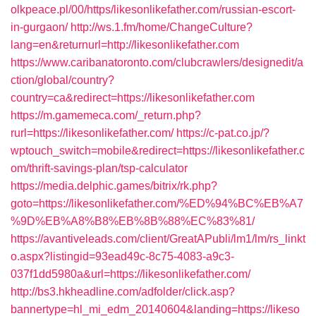
olkpeace.pl/00/https/likesonlikefather.com/russian-escort-
in-gurgaon/
http://ws.1.fm/home/ChangeCulture?
lang=en&returnurl=http://likesonlikefather.com
https://www.caribanatoronto.com/clubcrawlers/designedit/a
ction/global/country?
country=ca&redirect=https://likesonlikefather.com
https://m.gamemeca.com/_return.php?
rurl=https://likesonlikefather.com/
https://c-pat.co.jp/?
wptouch_switch=mobile&redirect=https://likesonlikefather.c
om/thrift-savings-plan/tsp-calculator
https://media.delphic.games/bitrix/rk.php?
goto=https://likesonlikefather.com/%ED%94%BC%EB%A7
%9D%EB%A8%B8%EB%8B%88%EC%83%81/
https://avantiveleads.com/client/GreatAPubli/lm1/lm/rs_linkt
o.aspx?listingid=93ead49c-8c75-4083-a9c3-
037f1dd5980a&url=https://likesonlikefather.com/
http://bs3.hkheadline.com/adfolder/click.asp?
bannertype=hl_mi_edm_20140604&landing=https://likeso