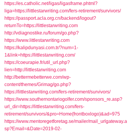
https://es.catholic.net/ligas/ligasframe.phtml?
liga=https://littlestarwriting.com/fers-retirement/survivors/
https://passport.acla.org.cn/backend/logout?
returnTo=https://littlestarwriting.com
http://vdiagnostike.ru/forum/go.php?
https://www.littlestarwriting.com
https://kalipdunyasi.com.tr/?num=1-
1&link=https://littlestarwriting.com/
https://coeurapie.fr/util_url.php?
lien=http://littlestarwriting.com
http://bettermebetterwe.com/wp-
content/themes/Grimag/go.php?
https://littlestarwriting.com/fers-retirement/survivors/
https://www.southernontariogolfer.com/sponsors_re.asp?
url_dir=https://littlestarwriting.com/fers-
retirement/survivors/&pro=Home(frontboxlogo)&ad=975
https://www.mentoregetforetag.se/mailer/mail_urlgateway.a
sp?Email=&Date=2019-02-