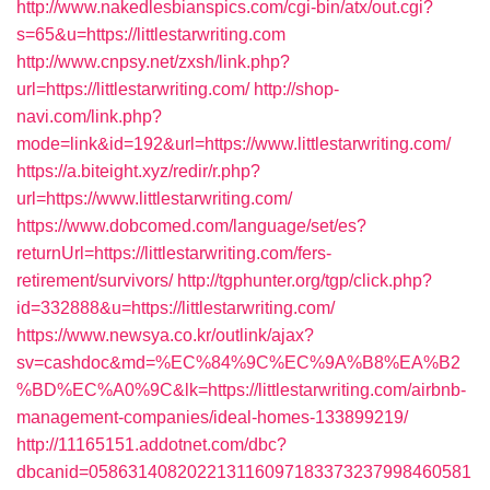
http://www.nakedlesbianspics.com/cgi-bin/atx/out.cgi?
s=65&u=https://littlestarwriting.com
http://www.cnpsy.net/zxsh/link.php?
url=https://littlestarwriting.com/
http://shop-
navi.com/link.php?
mode=link&id=192&url=https://www.littlestarwriting.com/
https://a.biteight.xyz/redir/r.php?
url=https://www.littlestarwriting.com/
https://www.dobcomed.com/language/set/es?
returnUrl=https://littlestarwriting.com/fers-
retirement/survivors/
http://tgphunter.org/tgp/click.php?
id=332888&u=https://littlestarwriting.com/
https://www.newsya.co.kr/outlink/ajax?
sv=cashdoc&md=%EC%84%9C%EC%9A%B8%EA%B2
%BD%EC%A0%9C&lk=https://littlestarwriting.com/airbnb-
management-companies/ideal-homes-133899219/
http://11165151.addotnet.com/dbc?
dbcanid=058631408202213116097183373237998460581