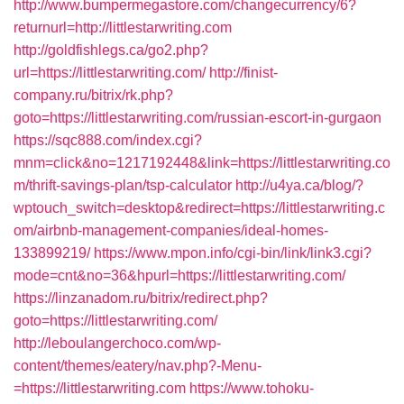
http://www.bumpermegastore.com/changecurrency/6?
returnurl=http://littlestarwriting.com
http://goldfishlegs.ca/go2.php?
url=https://littlestarwriting.com/
http://finist-
company.ru/bitrix/rk.php?
goto=https://littlestarwriting.com/russian-escort-in-gurgaon
https://sqc888.com/index.cgi?
mnm=click&no=1217192448&link=https://littlestarwriting.co
m/thrift-savings-plan/tsp-calculator
http://u4ya.ca/blog/?
wptouch_switch=desktop&redirect=https://littlestarwriting.c
om/airbnb-management-companies/ideal-homes-
133899219/
https://www.mpon.info/cgi-bin/link/link3.cgi?
mode=cnt&no=36&hpurl=https://littlestarwriting.com/
https://linzanadom.ru/bitrix/redirect.php?
goto=https://littlestarwriting.com/
http://leboulangerchoco.com/wp-
content/themes/eatery/nav.php?-Menu-
=https://littlestarwriting.com
https://www.tohoku-