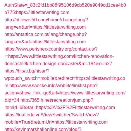
AuthState=_83c2fd1bb88f95106d9cb520e9049cd1cee4b0
b775:https://littlestarwriting.com
http://ht.lewei50.com/home/changelang?
lang=en&url=https://littlestarwriting.com
http://antartica.com.pt/lang/change.php?
lang=en&url=https://littlestarwriting.com
https://www.perisherxcountry.org/contact-us/?
l=https://www.littlestarwriting.com/kitchen-renovation-
doncaster/kitchen-design-doncaster&m=184&n=627
https://hisar.bg/hisar/?
wptouch_switch=mobile&redirect=https://littlestarwriting.co
m
http://www.saecke.info/wbblite/linklist.php?
action=show_link_go&url=https://www.littlestarwriting.com/
&id=34
http://365lh.net/recreation/jum.php?
itemid=68&tar=https%3A%2F%2Flittlestarwriting.com
https://tuaf.edu.vn/ViewSwitcher/SwitchView?
mobile=True&returnUrl=https://littlestarwriting.com
http://kevinmarshallonline.com/blog/?