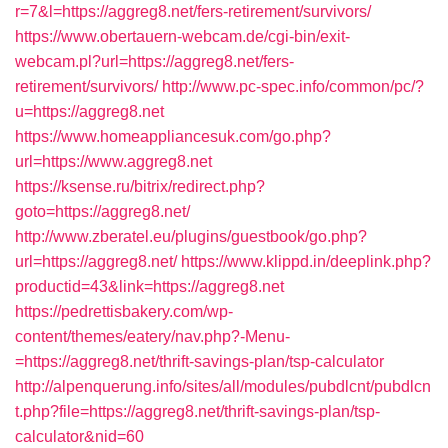
r=7&l=https://aggreg8.net/fers-retirement/survivors/
https://www.obertauern-webcam.de/cgi-bin/exit-
webcam.pl?url=https://aggreg8.net/fers-
retirement/survivors/
http://www.pc-spec.info/common/pc/?
u=https://aggreg8.net
https://www.homeappliancesuk.com/go.php?
url=https://www.aggreg8.net
https://ksense.ru/bitrix/redirect.php?
goto=https://aggreg8.net/
http://www.zberatel.eu/plugins/guestbook/go.php?
url=https://aggreg8.net/
https://www.klippd.in/deeplink.php?
productid=43&link=https://aggreg8.net
https://pedrettisbakery.com/wp-
content/themes/eatery/nav.php?-Menu-
=https://aggreg8.net/thrift-savings-plan/tsp-calculator
http://alpenquerung.info/sites/all/modules/pubdlcnt/pubdlcn
t.php?file=https://aggreg8.net/thrift-savings-plan/tsp-
calculator&nid=60