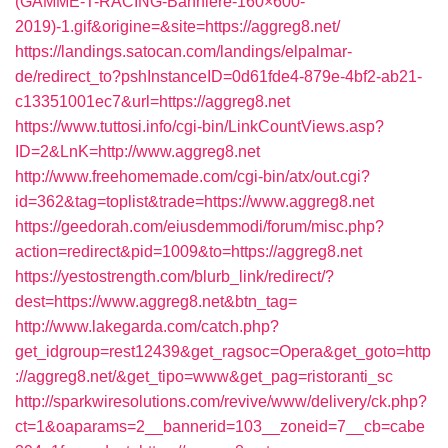
(GAMME-T-RACING-Banniere-160×600-
2019)-1.gif&origine=&site=https://aggreg8.net/
https://landings.satocan.com/landings/elpalmar-
de/redirect_to?pshInstanceID=0d61fde4-879e-4bf2-ab21-
c13351001ec7&url=https://aggreg8.net
https://www.tuttosi.info/cgi-bin/LinkCountViews.asp?
ID=2&LnK=http://www.aggreg8.net
http://www.freehomemade.com/cgi-bin/atx/out.cgi?
id=362&tag=toplist&trade=https://www.aggreg8.net
https://geedorah.com/eiusdemmodi/forum/misc.php?
action=redirect&pid=1009&to=https://aggreg8.net
https://yestostrength.com/blurb_link/redirect/?
dest=https://www.aggreg8.net&btn_tag=
http://www.lakegarda.com/catch.php?
get_idgroup=rest12439&get_ragsoc=Opera&get_goto=http
://aggreg8.net/&get_tipo=www&get_pag=ristoranti_sc
http://sparkwiresolutions.com/revive/www/delivery/ck.php?
ct=1&oaparams=2__bannerid=103__zoneid=7__cb=cabe