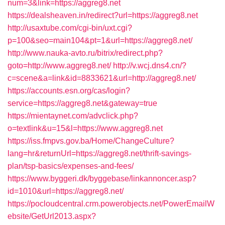
num=3&link=https://aggreg8.net
https://dealsheaven.in/redirect?url=https://aggreg8.net
http://usaxtube.com/cgi-bin/uxt.cgi?
p=100&seo=main104&pt=1&url=https://aggreg8.net/
http://www.nauka-avto.ru/bitrix/redirect.php?
goto=http://www.aggreg8.net/
http://v.wcj.dns4.cn/?
c=scene&a=link&id=8833621&url=http://aggreg8.net/
https://accounts.esn.org/cas/login?
service=https://aggreg8.net&gateway=true
https://mientaynet.com/advclick.php?
o=textlink&u=15&l=https://www.aggreg8.net
https://iss.fmpvs.gov.ba/Home/ChangeCulture?
lang=hr&returnUrl=https://aggreg8.net/thrift-savings-
plan/tsp-basics/expenses-and-fees/
https://www.byggeri.dk/byggebase/linkannoncer.asp?
id=1010&url=https://aggreg8.net/
https://pocloudcentral.crm.powerobjects.net/PowerEmailW
ebsite/GetUrl2013.aspx?