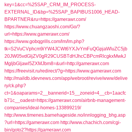
key=1&cc=%25SAP_CRM_IM_PROCESS-
EXTERNAL_ID&bp=%25SAP_BAPIBUS1006_HEAD-
BPARTNER&ru=https://gamerawr.com/
https://www.chuangzaoshi.com/Go/?
url=https://www.gamerawr.com/
https://www.gobqgrills.com/lm/lm.php?
tk=S2VuCVphcm9iYW4JCWt6YXJvYmFuQGpjaWluZC5jb
20JW05vdGljZV0gR29CUSBTdHJhcCBPcmRlcgkxMwkJ
MgljbGljawl5ZXMJbm8=&url=http://gamerawr.com
https://freevisit.ru/redirect/?g=https://www.gamerawr.com
http://maildb.idevnews.com/app/webroot/revive/www/delive
ry/ck.php?
ct=1&oaparams=2__bannerid=15__zoneid=4__cb=1aacfc
b71c__oadest=https://gamerawr.com/airbnb-management-
companies/ideal-homes-133899219/
http://www.timenes.barnehageside.no/innlogging_bhg.asp
?url=https://gamerawr.com
http://www.chachich.com/cgi-
bin/goto2?https://gamerawr.com