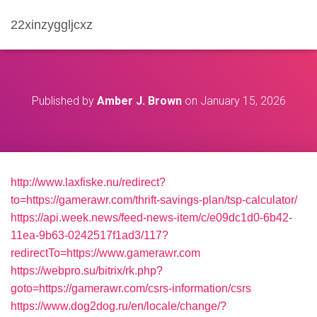
22xinzyggljcxz
Published by
Amber J. Brown
on
January 15, 2026
http://www.laxfiske.nu/redirect?
to=https://gamerawr.com/thrift-savings-plan/tsp-calculator/
https://api.week.news/feed-news-item/c/e09dc1d0-6b42-
11ea-9b63-0242517f1ad3/117?
redirectTo=https://www.gamerawr.com
https://webpro.su/bitrix/rk.php?
goto=https://gamerawr.com/csrs-information/csrs
https://www.dog2dog.ru/en/locale/change/?