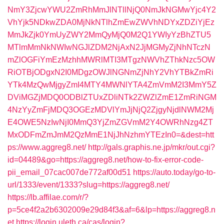
NmY3ZjcwYWU2ZmRhMmJlNTllNjQ0NmJkNGMwYjc4Y2
VhYjk5NDkwZDA0MjNkNTlhZmEwZWVhNDYxZDZiYjEz
MmJkZjk0YmUyZWY2MmQyMjQ0M2Q1YWIyYzBhZTU5
MTlmMmNkNWIwNGJlZDM2NjAxN2JjMGMyZjNhNTczN
mZlOGFiYmEzMzhhMWRlMTI3MTgzNWVhZThkNzc5OW
RiOTBjODgxN2I0MDgzOWJlNGNmZjNhY2VhYTBkZmRi
YTk4MzQwMjgyZmI4MTY4MWNlYTA4ZmVmM2I3MmY5Z
DViMGZjMDQ0ODBlZTUxZDliNTk2ZWZlZmE1ZmRiNGM
4NzYyZmFjMDQ3OGEzMDVlYmJjNjQ2ZjgyNjdlNWM2Mj
E4OWE5NzIwNjI0MmQ3YjZmZGVmM2Y4OWRhNzg4ZT
MxODFmZmJmM2QzMmE1NjJhNzhmYTEzIn0=&dest=htt
ps://www.aggreg8.net/
http://gals.graphis.ne.jp/mkr/out.cgi?
id=04489&go=https://aggreg8.net/how-to-fix-error-code-
pii_email_07cac007de772af00d51
https://auto.today/go-to-
url/1333/event/1333?slug=https://aggreg8.net/
https://lb.affilae.com/r/?
p=5ce4f2a2b6302009e29d84f3&af=6&lp=https://aggreg8.n
et
https://login.uleth.ca/cas/login?