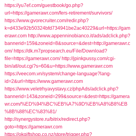
https://yu7ef.com/guestbook/go.php?
url=https://gamerawr.com/fers-retirement/survivors/
https://www.gvorecruiter.com/redir.php?
k=d433e92b50324bfd734941be2ac40229&url=https://gam
erawr.com
http://www.appenninobianco.it/ads/adclick.php?
bannerid=159&zoneid=8&source=&dest=http://gamerawr.c
om/
https://dk.m7propsearch.eu/File/Download?
file=https://gamerawr.com/
http://jpinkpussy.com/cgi-
bin/atl/out.cgi?s=60&u=https://www.gamerawr.com
https://veecom.vn/system/change-language?lang-
id=2&url=https://www.gamerawr.com
https://www.veletrhyavystavy.cz/phpAds/adclick.php?
bannerid=143&zoneid=299&source=&dest=https://gamera
wr.com/%ED%94%BC%EB%A7%9D%EB%A8%B8%EB
%8B%88%EC%83%81/
http://synergystore.ru/bitrix/redirect.php?
goto=https://gamerawr.com
https://okgiftshop.co.nz/store/trigger.php?