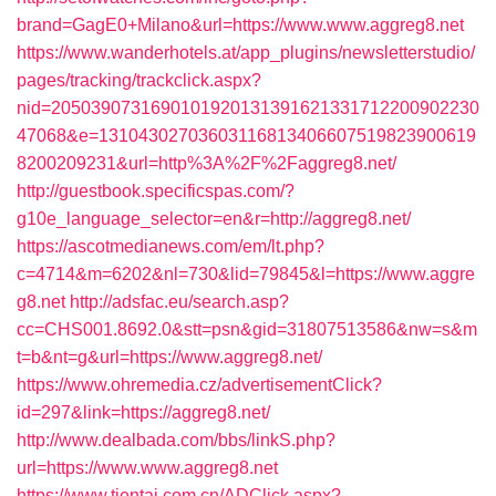
brand=GagE0+Milano&url=https://www.www.aggreg8.net
https://www.wanderhotels.at/app_plugins/newsletterstudio/
pages/tracking/trackclick.aspx?
nid=2050390731690101920131391621331712200902230
47068&e=13104302703603116813406607519823900619
8200209231&url=http%3A%2F%2Faggreg8.net/
http://guestbook.specificspas.com/?
g10e_language_selector=en&r=http://aggreg8.net/
https://ascotmedianews.com/em/lt.php?
c=4714&m=6202&nl=730&lid=79845&l=https://www.aggre
g8.net
http://adsfac.eu/search.asp?
cc=CHS001.8692.0&stt=psn&gid=31807513586&nw=s&m
t=b&nt=g&url=https://www.aggreg8.net/
https://www.ohremedia.cz/advertisementClick?
id=297&link=https://aggreg8.net/
http://www.dealbada.com/bbs/linkS.php?
url=https://www.www.aggreg8.net
https://www.tientai.com.cn/ADClick.aspx?