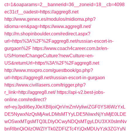
ct=1&oaparams=2__bannerid=36__zoneid=18__cb=4098
ec31cf__oadest=https://aggreg8.net
http://www.genex.es/modulos/midioma.php?
idioma=en&pag=https://www.aggreg8.net/
http://m.shopinboulder.com/redirect.aspx?
url=https%3A%2F%2Faggreg8.net/russian-escort-in-
gurgaon%2F
https://www.coach4career.com.br/en-
US/Home/ChangeCulture?newCulture=en-
US&returnUrl=https%3A%2F%2Faggreg8.net
http://www.msxpro.com/guestbook/go.php?
url=https://aggreg8.net/russian-escort-in-gurgaon
https://www.civillasers.com/trigger.php?
r_link=http://aggreg8.net/
https://api-v2.best-jobs-
online.com/redirect?
ref=eyJpdiI6eyJ0eXBlIjoiQnVmZmVyIiwiZGF0YSI6WzYxL
DE5NywxNzQsMjAwLDMsMTYyLDE5NiwxNjYsMjE0LDE
wOSwxMTgsMTQ3LDIyOCwyNDQsMTgyLDU3XX0sImNv
bnRlbnQiOiIzOWZlYTk0ZDFlZTc4YjQxMDUyYzk3ZGYyN