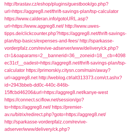
http://brastav.cz/eshop/plugins/guestbook/go.php?
url=https://aggreg8.net/thrift-savings-plan/tsp-calculator
https://www.calderan.info/gotoURL.asp?
url=https://www.aggreg8.net/
http://www.uwes-
tipps.de/clickcounter.php?https://aggreg8.net/thrift-savings-
plan/tsp-basics/expenses-and-fees/
http://sparkasse-
vorderpfalz.com/revive-adserver/www/delivery/ck.php?
ct=1&oaparams=2__bannerid=36__zoneid=18__cb=4098
ec31cf__oadest=https://aggreg8.net/thrift-savings-plan/tsp-
calculator
https://primorskiy.citysn.com/main/away?
url=aggreg8.net
http://weblog.ctrlalt313373.com/ct.ashx?
id=2943bbeb-dd0c-440c-846b-
15ffcbd46206&url=https://aggreg8.net/kanye-west
https://connect.sciflow.net/session/go?
to=https://aggreg8.net/
https://premier-
av.ru/bitrix/redirect.php?goto=https://aggreg8.net/
http://sparkasse-vorderpfalz.com/revive-
adserver/www/delivery/ck.php?