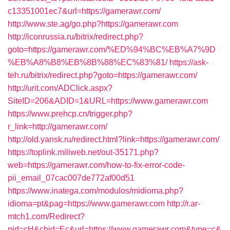
c13351001ec7&url=https://gamerawr.com/
http://www.ste.ag/go.php?https://gamerawr.com
http://iconrussia.ru/bitrix/redirect.php?
goto=https://gamerawr.com/%ED%94%BC%EB%A7%9D
%EB%A8%B8%EB%8B%88%EC%83%81/
https://ask-
teh.ru/bitrix/redirect.php?goto=https://gamerawr.com/
http://urit.com/ADClick.aspx?
SiteID=206&ADID=1&URL=https://www.gamerawr.com
https://www.prehcp.cn/trigger.php?
r_link=http://gamerawr.com/
http://old.yansk.ru/redirect.html?link=https://gamerawr.com/
https://toplink.miliweb.net/out-35171.php?
web=https://gamerawr.com/how-to-fix-error-code-
pii_email_07cac007de772af00d51
https://www.inatega.com/modulos/midioma.php?
idioma=pt&pag=https://www.gamerawr.com
http://r.ar-
mtch1.com/Redirect?
pid=cH&chid=Ec&url=https://www.gamerawr.com&type=c&