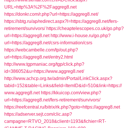
URL=http%3A%2F%2Faggreg8.net
https://donkr.com/r.php?url=https://aggreg8.net/
https://sbtg.ru/ap/redirect.aspx?l=https://aggreg8.net/fers-
retirement/survivors/
https://cheaptelescopes.co.uk/go.php?
url=https://aggreg8.net
http://www.i-house.ru/go.php?
url=https://aggreg8.net/csrs-information/csrs
https://webcambelle.com/tp/out.php?
url=https://aggreg8.net/entry2.html
http://www.tgpmaniac.org/tgp/click.php?
id=386052&u=https://www.aggreg8.net/
http://www.achcp.org.tw/admin/Portal/LinkClick.aspx?
tabid=152&table=Links&field=ItemID&id=510&link=https://
www.aggreg8.net
https://kkuicop.com/view.php?
url=https://aggreg8.net/fers-retirement/survivors/
https://reefcentral.ru/bitrix/rk.php?goto=https://aggreg8.net
https://adserver.sejt.com/clic.asp?
campagne=RTVO_2018&client=1193&fichier=RT-