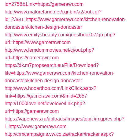
id=2758&Link=https://gamerawr.com
http://www.matureland.net/cgi-bin/a2/out.cgi?
id=23&u=https://www.gamerawr.com/kitchen-renovation-
doncaster/kitchen-design-doncaster
http://www.emilysbeauty.com/guestbook07/go.php?
url=https://www.gamerawr.com
http://www.femdommovies.net/cj/out.php?
url=https://gamerawr.com
https://dk.m7propsearch.eu/File/Download?
file=https://www.gamerawr.com/kitchen-renovation-
doncaster/kitchen-design-doncaster
http://www.hooarthoo.com/LinkClick.aspx?
link=https://gamerawr.com/&mid=2657
http://1000love.net/lovelove/link.php?
url=https://gamerawr.com
https://vapenews.ru/uploads/images/topic/imgprev.php?
i=https://www.gamerawr.com
http://crmcampaigns.vw.co.za/tracker/tracker.aspx?