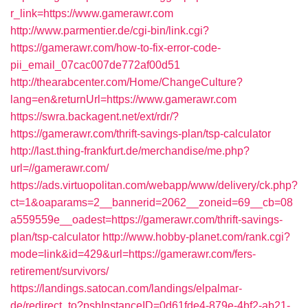
r_link=https://www.gamerawr.com
http://www.parmentier.de/cgi-bin/link.cgi?
https://gamerawr.com/how-to-fix-error-code-
pii_email_07cac007de772af00d51
http://thearabcenter.com/Home/ChangeCulture?
lang=en&returnUrl=https://www.gamerawr.com
https://swra.backagent.net/ext/rdr/?
https://gamerawr.com/thrift-savings-plan/tsp-calculator
http://last.thing-frankfurt.de/merchandise/me.php?
url=//gamerawr.com/
https://ads.virtuopolitan.com/webapp/www/delivery/ck.php?
ct=1&oaparams=2__bannerid=2062__zoneid=69__cb=08
a559559e__oadest=https://gamerawr.com/thrift-savings-
plan/tsp-calculator
http://www.hobby-planet.com/rank.cgi?
mode=link&id=429&url=https://gamerawr.com/fers-
retirement/survivors/
https://landings.satocan.com/landings/elpalmar-
de/redirect_to?pshInstanceID=0d61fde4-879e-4bf2-ab21-