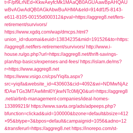
t=F/pf9LrNEd+KkwAeyfcMk1MAaQB0AGUAawBpAHQAU
wBvAGwAdQB0AGkAbwBuAHMA&eId=914df1f5-8143-
e611-8105-00155d000312&pval=https://aggreg8.net/fers-
retirement/survivors/
https://www.xgdq.com/wap/dmcps.html?
union_id=duomai&euid=13834235&mid=191526&to=https:
//aggreg8.net/fers-retirement/survivors/
http://www.i-
house.ru/go.php?url=https://aggreg8.net/thrift-savings-
plan/tsp-basics/expenses-and-fees/
https://islam.de/ms?
r=https://www.aggreg8.net
https://www.vsigo.cn/cps/Yiqifa.aspx?
src=yiqifa&website_id=430603&cid=4092&wi=NDMwNjAz
fDAwTGs3MTAwMmI0YjkwNTc0MjQ0&url=https://aggreg8
.net/airbnb-management-companies/ideal-homes-
133899219/
https://www.savta.org/ads/adpeeps.php?
bfunction=clickad&uid=100000&bzone=default&bsize=412
×95&btype=3&bpos=default&campaignid=1056&adno=12
&transferurl=https://aggreg8.net
https://inorepo.com/st-