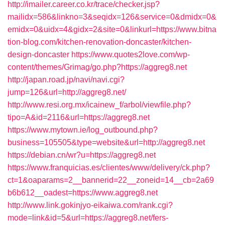
http://imailer.career.co.kr/trace/checker.jsp?
mailidx=586&linkno=3&seqidx=126&service=0&dmidx=0&
emidx=0&uidx=4&gidx=2&site=0&linkurl=https://www.bitna
tion-blog.com/kitchen-renovation-doncaster/kitchen-
design-doncaster
https://www.quotes2love.com/wp-
content/themes/Grimag/go.php?https://aggreg8.net
http://japan.road.jp/navi/navi.cgi?
jump=126&url=http://aggreg8.net/
http://www.resi.org.mx/icainew_f/arbol/viewfile.php?
tipo=A&id=2116&url=https://aggreg8.net
https://www.mytown.ie/log_outbound.php?
business=105505&type=website&url=http://aggreg8.net
https://debian.cn/wr?u=https://aggreg8.net
https://www.franquicias.es/clientes/www/delivery/ck.php?
ct=1&oaparams=2__bannerid=22__zoneid=14__cb=2a69
b6b612__oadest=https://www.aggreg8.net
http://www.link.gokinjyo-eikaiwa.com/rank.cgi?
mode=link&id=5&url=https://aggreg8.net/fers-