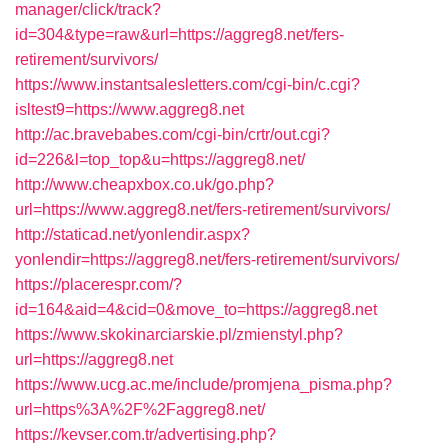
manager/click/track?
id=304&type=raw&url=https://aggreg8.net/fers-
retirement/survivors/
https://www.instantsalesletters.com/cgi-bin/c.cgi?
isltest9=https://www.aggreg8.net
http://ac.bravebabes.com/cgi-bin/crtr/out.cgi?
id=226&l=top_top&u=https://aggreg8.net/
http://www.cheapxbox.co.uk/go.php?
url=https://www.aggreg8.net/fers-retirement/survivors/
http://staticad.net/yonlendir.aspx?
yonlendir=https://aggreg8.net/fers-retirement/survivors/
https://placerespr.com/?
id=164&aid=4&cid=0&move_to=https://aggreg8.net
https://www.skokinarciarskie.pl/zmienstyl.php?
url=https://aggreg8.net
https://www.ucg.ac.me/include/promjena_pisma.php?
url=https%3A%2F%2Faggreg8.net/
https://kevser.com.tr/advertising.php?