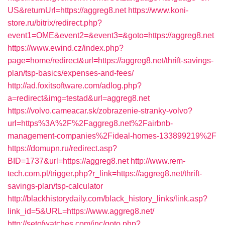
US&returnUrl=https://aggreg8.net
https://www.koni-
store.ru/bitrix/redirect.php?
event1=OME&event2=&event3=&goto=https://aggreg8.net
https://www.ewind.cz/index.php?
page=home/redirect&url=https://aggreg8.net/thrift-savings-
plan/tsp-basics/expenses-and-fees/
http://ad.foxitsoftware.com/adlog.php?
a=redirect&img=testad&url=aggreg8.net
https://volvo.cameacar.sk/zobrazenie-stranky-volvo?
url=https%3A%2F%2Faggreg8.net%2Fairbnb-
management-companies%2Fideal-homes-133899219%2F
https://domupn.ru/redirect.asp?
BID=1737&url=https://aggreg8.net
http://www.rem-
tech.com.pl/trigger.php?r_link=https://aggreg8.net/thrift-
savings-plan/tsp-calculator
http://blackhistorydaily.com/black_history_links/link.asp?
link_id=5&URL=https://www.aggreg8.net/
http://setofwatches.com/inc/goto.php?