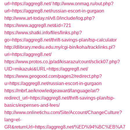
url=https://aggreg8.net/
http://www.onmag.ru/out.php?
url=https://aggreg8.net/russian-escort-in-gurgaon
http://www.art-today.nl/v8.0/include/log.php?
https://www.aggreg8.net&id=721
https://www.shatki.info/files/links.php?
go=https://aggreg8.net/thrift-savings-plan/tsp-calculator
http://dlibrary.mediu.edu.my/cgi-bin/koha/tracklinks.pl?
uri=https://aggreg8.net/
https://www.protos.co.jp/ad/kisarazu/count/sclick07.php?
UID=mikazuki&URL=https://aggreg8.net/
https://www.geogood.com/pages2/redirect.php?
u=https://aggreg8.net/russian-escort-in-gurgaon
https://mbrf.ae/knowledgeaward/language/ar/?
redirect_url=https://aggreg8.net/thrift-savings-plan/tsp-
basics/expenses-and-fees/
http://www.onlinetichu.com/Site/Account/ChangeCulture?
lang=el-
GR&returnUrl=https://aggreg8.net/%ED%94%BC%EB%A7