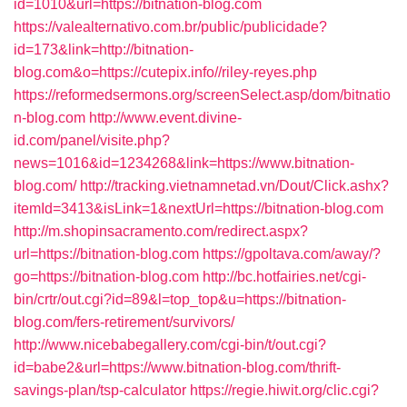
id=1010&url=https://bitnation-blog.com
https://valealternativo.com.br/public/publicidade?
id=173&link=http://bitnation-
blog.com&o=https://cutepix.info//riley-reyes.php
https://reformedsermons.org/screenSelect.asp/dom/bitnatio
n-blog.com
http://www.event.divine-
id.com/panel/visite.php?
news=1016&id=1234268&link=https://www.bitnation-
blog.com/
http://tracking.vietnamnetad.vn/Dout/Click.ashx?
itemId=3413&isLink=1&nextUrl=https://bitnation-blog.com
http://m.shopinsacramento.com/redirect.aspx?
url=https://bitnation-blog.com
https://gpoltava.com/away/?
go=https://bitnation-blog.com
http://bc.hotfairies.net/cgi-
bin/crtr/out.cgi?id=89&l=top_top&u=https://bitnation-
blog.com/fers-retirement/survivors/
http://www.nicebabegallery.com/cgi-bin/t/out.cgi?
id=babe2&url=https://www.bitnation-blog.com/thrift-
savings-plan/tsp-calculator
https://regie.hiwit.org/clic.cgi?