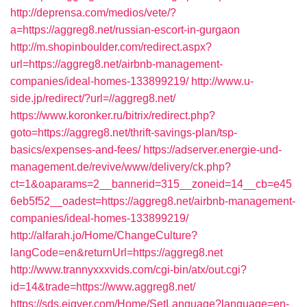
http://deprensa.com/medios/vete/?
a=https://aggreg8.net/russian-escort-in-gurgaon
http://m.shopinboulder.com/redirect.aspx?
url=https://aggreg8.net/airbnb-management-
companies/ideal-homes-133899219/
http://www.u-
side.jp/redirect/?url=//aggreg8.net/
https://www.koronker.ru/bitrix/redirect.php?
goto=https://aggreg8.net/thrift-savings-plan/tsp-
basics/expenses-and-fees/
https://adserver.energie-und-
management.de/revive/www/delivery/ck.php?
ct=1&oaparams=2__bannerid=315__zoneid=14__cb=e45
6eb5f52__oadest=https://aggreg8.net/airbnb-management-
companies/ideal-homes-133899219/
http://alfarah.jo/Home/ChangeCulture?
langCode=en&returnUrl=https://aggreg8.net
http://www.trannyxxxvids.com/cgi-bin/atx/out.cgi?
id=14&trade=https://www.aggreg8.net/
https://sds.eigver.com/Home/SetLanguage?language=en-