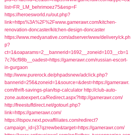
list=FR_LM_behrimoez75&esp=F
https://heroesworld.ru/out.php?
link=https%3A%2F%2Fwww.gamerawr.com/kitchen-
renovation-doncaster/kitchen-design-doncaster
https://www.medyanative.com/adserver/www/delivery/ck.ph
p?
ct=1&oaparams=2__bannerid=1692__zoneid=103__cb=1
7c76cf98b__oadest=https://gamerawr.com/russian-escort-
in-gurgaon
http://www.purerock.de/phpadsnew/adclick.php?
bannerid=256&zoneid=1&source=&dest=https://gamerawr.
com/thrift-savings-plan/tsp-calculator
http://club-auto-
zone.autoexpert.ca/Redirect.aspx?http://gamerawr.com/
http://freestuffdirect.net/gotourl.php?
link=https://gamerawr.com/
https://itspov.next.povaffiliates.com/redirect?
campaign_id=j37qzrewbe&target=https://gamerawr.com/