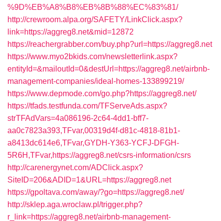
%9D%EB%A8%B8%EB%8B%88%EC%83%81/
http://crewroom.alpa.org/SAFETY/LinkClick.aspx?
link=https://aggreg8.net&mid=12872
https://reachergrabber.com/buy.php?url=https://aggreg8.net
https://www.myo2bkids.com/newsletterlink.aspx?
entityId=&mailoutId=0&destUrl=https://aggreg8.net/airbnb-
management-companies/ideal-homes-133899219/
https://www.depmode.com/go.php?https://aggreg8.net/
https://tfads.testfunda.com/TFServeAds.aspx?
strTFAdVars=4a086196-2c64-4dd1-bff7-
aa0c7823a393,TFvar,00319d4f-d81c-4818-81b1-
a8413dc614e6,TFvar,GYDH-Y363-YCFJ-DFGH-
5R6H,TFvar,https://aggreg8.net/csrs-information/csrs
http://carenergynet.com/ADClick.aspx?
SiteID=206&ADID=1&URL=https://aggreg8.net
https://gpoltava.com/away/?go=https://aggreg8.net/
http://sklep.aga.wroclaw.pl/trigger.php?
r_link=https://aggreg8.net/airbnb-management-