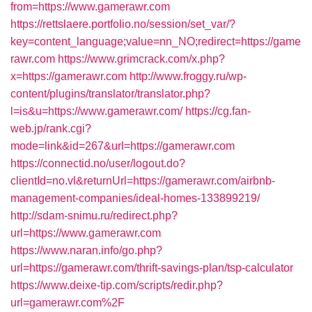
from=https://www.gamerawr.com
https://rettslaere.portfolio.no/session/set_var/?
key=content_language;value=nn_NO;redirect=https://game
rawr.com
https://www.grimcrack.com/x.php?
x=https://gamerawr.com
http://www.froggy.ru/wp-
content/plugins/translator/translator.php?
l=is&u=https://www.gamerawr.com/
https://cg.fan-
web.jp/rank.cgi?
mode=link&id=267&url=https://gamerawr.com
https://connectid.no/user/logout.do?
clientId=no.vl&returnUrl=https://gamerawr.com/airbnb-
management-companies/ideal-homes-133899219/
http://sdam-snimu.ru/redirect.php?
url=https://www.gamerawr.com
https://www.naran.info/go.php?
url=https://gamerawr.com/thrift-savings-plan/tsp-calculator
https://www.deixe-tip.com/scripts/redir.php?
url=gamerawr.com%2F