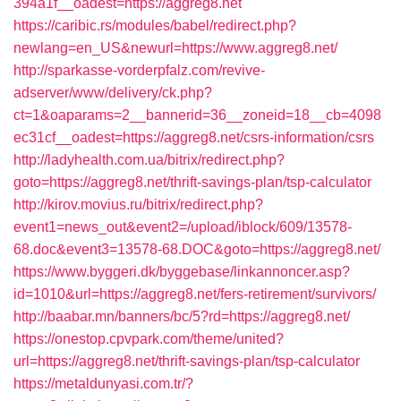
394a1f__oadest=https://aggreg8.net
https://caribic.rs/modules/babel/redirect.php?
newlang=en_US&newurl=https://www.aggreg8.net/
http://sparkasse-vorderpfalz.com/revive-
adserver/www/delivery/ck.php?
ct=1&oaparams=2__bannerid=36__zoneid=18__cb=4098
ec31cf__oadest=https://aggreg8.net/csrs-information/csrs
http://ladyhealth.com.ua/bitrix/redirect.php?
goto=https://aggreg8.net/thrift-savings-plan/tsp-calculator
http://kirov.movius.ru/bitrix/redirect.php?
event1=news_out&event2=/upload/iblock/609/13578-
68.doc&event3=13578-68.DOC&goto=https://aggreg8.net/
https://www.byggeri.dk/byggebase/linkannoncer.asp?
id=1010&url=https://aggreg8.net/fers-retirement/survivors/
http://baabar.mn/banners/bc/5?rd=https://aggreg8.net/
https://onestop.cpvpark.com/theme/united?
url=https://aggreg8.net/thrift-savings-plan/tsp-calculator
https://metaldunyasi.com.tr/?