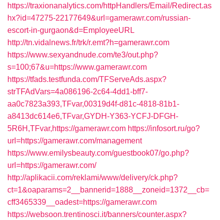
https://traxionanalytics.com/httpHandlers/Email/Redirect.as
hx?id=47275-22177649&url=gamerawr.com/russian-
escort-in-gurgaon&d=EmployeeURL
http://tn.vidalnews.fr/trk/r.emt?h=gamerawr.com
https://www.sexyandnude.com/te3/out.php?
s=100;67&u=https://www.gamerawr.com
https://tfads.testfunda.com/TFServeAds.aspx?
strTFAdVars=4a086196-2c64-4dd1-bff7-
aa0c7823a393,TFvar,00319d4f-d81c-4818-81b1-
a8413dc614e6,TFvar,GYDH-Y363-YCFJ-DFGH-
5R6H,TFvar,https://gamerawr.com
https://infosort.ru/go?
url=https://gamerawr.com/management
https://www.emilysbeauty.com/guestbook07/go.php?
url=https://gamerawr.com/
http://aplikacii.com/reklami/www/delivery/ck.php?
ct=1&oaparams=2__bannerid=1888__zoneid=1372__cb=
cff3465339__oadest=https://gamerawr.com
https://websoon.trentinosci.it/banners/counter.aspx?