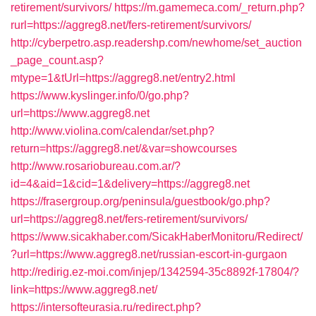
retirement/survivors/
https://m.gamemeca.com/_return.php?
rurl=https://aggreg8.net/fers-retirement/survivors/
http://cyberpetro.asp.readershp.com/newhome/set_auction
_page_count.asp?
mtype=1&tUrl=https://aggreg8.net/entry2.html
https://www.kyslinger.info/0/go.php?
url=https://www.aggreg8.net
http://www.violina.com/calendar/set.php?
return=https://aggreg8.net/&var=showcourses
http://www.rosariobureau.com.ar/?
id=4&aid=1&cid=1&delivery=https://aggreg8.net
https://frasergroup.org/peninsula/guestbook/go.php?
url=https://aggreg8.net/fers-retirement/survivors/
https://www.sicakhaber.com/SicakHaberMonitoru/Redirect/
?url=https://www.aggreg8.net/russian-escort-in-gurgaon
http://redirig.ez-moi.com/injep/1342594-35c8892f-17804/?
link=https://www.aggreg8.net/
https://intersofteurasia.ru/redirect.php?