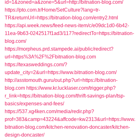
id=1&zoned=a&zone=5&url=http://bitnation-blog.com/
https://pto.com.tr/Home/SetCulture?lang=tr-
TR&returnUrl=https://bitnation-blog.com/entry2.html
https://api.week.news/feed-news-item/c/e09dc1d0-6b42-
11ea-9b63-0242517f1ad3/117?redirectTo=https://bitnation-
blog.com/
https://morpheus.prd.stampede.ai/public/redirect?
url=https%3A%2F%2Fbitnation-blog.com
https://texasweddings.com/?
update_city=2&url=https://www.bitnation-blog.com/
http://asstomouth.guru/out.php?url=https://bitnation-
blog.com
https://www.kr.lucklaser.com/trigger.php?
r_link=https://bitnation-blog.com/thrift-savings-plan/tsp-
basics/expenses-and-fees/
https://537.xg4ken.com/media/redir.php?
prof=383&camp=43224&affcode=kw2313&url=https://www.
bitnation-blog.com/kitchen-renovation-doncaster/kitchen-
design-doncaster/