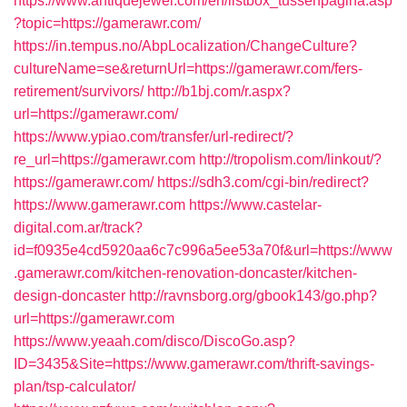
https://www.antiquejewel.com/en/listbox_tussenpagina.asp
?topic=https://gamerawr.com/
https://in.tempus.no/AbpLocalization/ChangeCulture?
cultureName=se&returnUrl=https://gamerawr.com/fers-
retirement/survivors/
http://b1bj.com/r.aspx?
url=https://gamerawr.com/
https://www.ypiao.com/transfer/url-redirect/?
re_url=https://gamerawr.com
http://tropolism.com/linkout/?
https://gamerawr.com/
https://sdh3.com/cgi-bin/redirect?
https://www.gamerawr.com
https://www.castelar-
digital.com.ar/track?
id=f0935e4cd5920aa6c7c996a5ee53a70f&url=https://www
.gamerawr.com/kitchen-renovation-doncaster/kitchen-
design-doncaster
http://ravnsborg.org/gbook143/go.php?
url=https://gamerawr.com
https://www.yeaah.com/disco/DiscoGo.asp?
ID=3435&Site=https://www.gamerawr.com/thrift-savings-
plan/tsp-calculator/