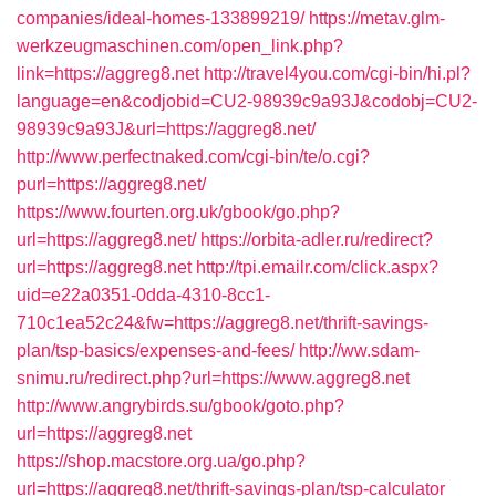
companies/ideal-homes-133899219/
https://metav.glm-
werkzeugmaschinen.com/open_link.php?
link=https://aggreg8.net
http://travel4you.com/cgi-bin/hi.pl?
language=en&codjobid=CU2-98939c9a93J&codobj=CU2-
98939c9a93J&url=https://aggreg8.net/
http://www.perfectnaked.com/cgi-bin/te/o.cgi?
purl=https://aggreg8.net/
https://www.fourten.org.uk/gbook/go.php?
url=https://aggreg8.net/
https://orbita-adler.ru/redirect?
url=https://aggreg8.net
http://tpi.emailr.com/click.aspx?
uid=e22a0351-0dda-4310-8cc1-
710c1ea52c24&fw=https://aggreg8.net/thrift-savings-
plan/tsp-basics/expenses-and-fees/
http://ww.sdam-
snimu.ru/redirect.php?url=https://www.aggreg8.net
http://www.angrybirds.su/gbook/goto.php?
url=https://aggreg8.net
https://shop.macstore.org.ua/go.php?
url=https://aggreg8.net/thrift-savings-plan/tsp-calculator