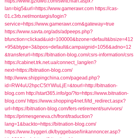
https://www.gzfuwo.com/switchlan.aspx?
lan=big5&url=https://www.gamerawr.com
https://cas-
01.c3rb.net/montargis/login?
service=https://www.gamerawr.com&gateway=true
https://www.savta.org/ads/adpeeps.php?
bfunction=clickad&uid=100000&bzone=default&bsize=412
×95&btype=3&bpos=default&campaignid=1056&adno=12
&transferurl=https://bitnation-blog.com/csrs-information/csrs
https://cabinet.trk.net.ua/connect_lang/en?
next=https://bitnation-blog.com/
http://www.shippingchina.com/pagead.php?
id=RW4uU2hpcC5tYWluLjE=&tourl=http://bitnation-
blog.com
http://start365.info/go/?to=https://www.bitnation-
blog.com/
https://www.shopping4net.fi/td_redirect.aspx?
url=https://bitnation-blog.com/fers-retirement/survivors/
https://primesgeneva.ch/front/traduction?
lang=1&backto=https://bitnation-blog.com/
https://www.byggeri.dk/byggebase/linkannoncer.asp?