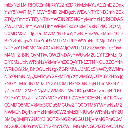
mExNzI1MjRlOGZmNjRkY2ZhZDRkMzMyYzA1ZmI2ZDgx
YzY5NWRlMjFiMWY5MDI2MDgzNWEwNTY0NDJmN2Ex
ZTQyYmYzYTEyNThkYWZlN2E5NGYyMmYzNDRiODA5
ZWU1MDJhYjAwMTlhYWFiMTkxYzIxMTVkNTdiODQzMj
U0MDM3ZTdjODdlMWM2NzExYjYwNjFmZWJkMmE4OD
BkYzFiNjgwYTkxZmRkMTIzMzU0YWVmNjU0Mjc0YTQ2
NTYwYTM0MGNmODVkNWJjOWUzOTZkZWZiNTczOW
M4MjljZjBlNjQyMTkwOWZlNDAyYWUwM2U1YTZkMzljO
DY0MzUxNWRhNzVkMmVhZGQyYTk1ZTI4NGU3ZGY4N
WRkOGI2MjBhOGUzNzgxZGRiMWU3MDc5NWEyZWNm
NTc0NmNiMjQxMTcwY2FkMTdjYzYwMGVjOTA3Y2NhYjg
xNGY1MTc3NzM0ZTYzYTI3MzRkN2JiNjBjNThmMGI4Yjc
yZDc4Mjc2MzZiNjA5ZWM3NTMwODgxMDVkZmJjN2U0
OTYxY2MxZTljZGYxMDYyYTFhZWE5OGE3NzhlZTc0Nz
Q1MDQ5MDVkMjc3ODg5MGUwZTQ0OTM5YWYwNzM2
NWM1NDg4NmYzNmMxOWZhMzBiNjUwMWRhNzhiY2U
3MDg0MjFlY2U3Y2I3OTZkNGZmOGU1NjVmMGFmOGV
hOGJiODk0YmVjZTY2ZmViZWI1MGMyNGQ4ZDkyODUw