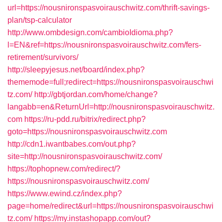
url=https://nousnironspasvoirauschwitz.com/thrift-savings-
plan/tsp-calculator
http://www.ombdesign.com/cambioIdioma.php?
l=EN&ref=https://nousnironspasvoirauschwitz.com/fers-
retirement/survivors/
http://sleepyjesus.net/board/index.php?
thememode=full;redirect=https://nousnironspasvoirauschwi
tz.com/
http://gbtjordan.com/home/change?
langabb=en&ReturnUrl=http://nousnironspasvoirauschwitz.
com
https://ru-pdd.ru/bitrix/redirect.php?
goto=https://nousnironspasvoirauschwitz.com
http://cdn1.iwantbabes.com/out.php?
site=http://nousnironspasvoirauschwitz.com/
https://tophopnew.com/redirect/?
https://nousnironspasvoirauschwitz.com/
https://www.ewind.cz/index.php?
page=home/redirect&url=https://nousnironspasvoirauschwi
tz.com/
https://my.instashopapp.com/out?