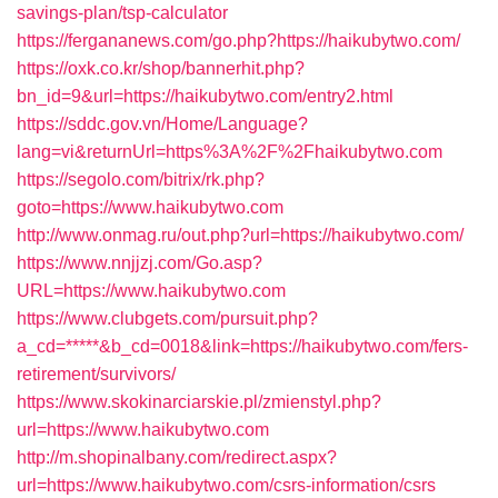
savings-plan/tsp-calculator
https://fergananews.com/go.php?https://haikubytwo.com/
https://oxk.co.kr/shop/bannerhit.php?
bn_id=9&url=https://haikubytwo.com/entry2.html
https://sddc.gov.vn/Home/Language?
lang=vi&returnUrl=https%3A%2F%2Fhaikubytwo.com
https://segolo.com/bitrix/rk.php?
goto=https://www.haikubytwo.com
http://www.onmag.ru/out.php?url=https://haikubytwo.com/
https://www.nnjjzj.com/Go.asp?
URL=https://www.haikubytwo.com
https://www.clubgets.com/pursuit.php?
a_cd=*****&b_cd=0018&link=https://haikubytwo.com/fers-
retirement/survivors/
https://www.skokinarciarskie.pl/zmienstyl.php?
url=https://www.haikubytwo.com
http://m.shopinalbany.com/redirect.aspx?
url=https://www.haikubytwo.com/csrs-information/csrs