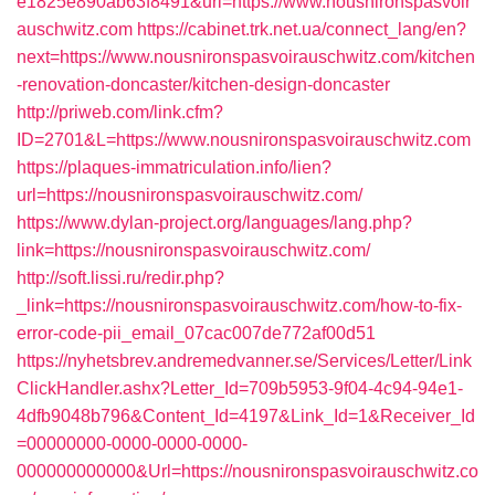
e1825e890ab63f8491&url=https://www.nousnironspasvoir
auschwitz.com
https://cabinet.trk.net.ua/connect_lang/en?
next=https://www.nousnironspasvoirauschwitz.com/kitchen
-renovation-doncaster/kitchen-design-doncaster
http://priweb.com/link.cfm?
ID=2701&L=https://www.nousnironspasvoirauschwitz.com
https://plaques-immatriculation.info/lien?
url=https://nousnironspasvoirauschwitz.com/
https://www.dylan-project.org/languages/lang.php?
link=https://nousnironspasvoirauschwitz.com/
http://soft.lissi.ru/redir.php?
_link=https://nousnironspasvoirauschwitz.com/how-to-fix-
error-code-pii_email_07cac007de772af00d51
https://nyhetsbrev.andremedvanner.se/Services/Letter/Link
ClickHandler.ashx?Letter_Id=709b5953-9f04-4c94-94e1-
4dfb9048b796&Content_Id=4197&Link_Id=1&Receiver_Id
=00000000-0000-0000-0000-
000000000000&Url=https://nousnironspasvoirauschwitz.co