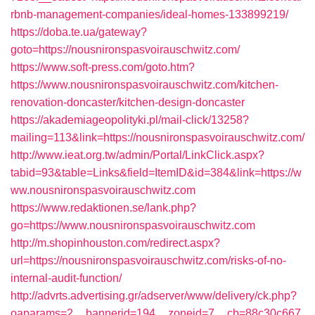
rbnb-management-companies/ideal-homes-133899219/
https://doba.te.ua/gateway?
goto=https://nousnironspasvoirauschwitz.com/
https://www.soft-press.com/goto.htm?
https://www.nousnironspasvoirauschwitz.com/kitchen-
renovation-doncaster/kitchen-design-doncaster
https://akademiageopolityki.pl/mail-click/13258?
mailing=113&link=https://nousnironspasvoirauschwitz.com/
http://www.ieat.org.tw/admin/Portal/LinkClick.aspx?
tabid=93&table=Links&field=ItemID&id=384&link=https://w
ww.nousnironspasvoirauschwitz.com
https://www.redaktionen.se/lank.php?
go=https://www.nousnironspasvoirauschwitz.com
http://m.shopinhouston.com/redirect.aspx?
url=https://nousnironspasvoirauschwitz.com/risks-of-no-
internal-audit-function/
http://advrts.advertising.gr/adserver/www/delivery/ck.php?
oaparams=2__bannerid=194__zoneid=7__cb=88c30c667