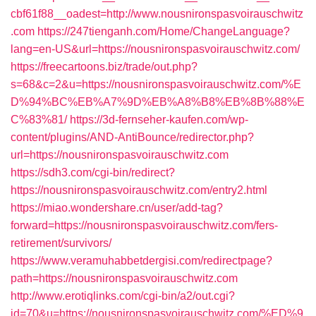
cbf61f88__oadest=http://www.nousnironspasvoirauschwitz
.com
https://247tienganh.com/Home/ChangeLanguage?
lang=en-US&url=https://nousnironspasvoirauschwitz.com/
https://freecartoons.biz/trade/out.php?
s=68&c=2&u=https://nousnironspasvoirauschwitz.com/%E
D%94%BC%EB%A7%9D%EB%A8%B8%EB%8B%88%E
C%83%81/
https://3d-fernseher-kaufen.com/wp-
content/plugins/AND-AntiBounce/redirector.php?
url=https://nousnironspasvoirauschwitz.com
https://sdh3.com/cgi-bin/redirect?
https://nousnironspasvoirauschwitz.com/entry2.html
https://miao.wondershare.cn/user/add-tag?
forward=https://nousnironspasvoirauschwitz.com/fers-
retirement/survivors/
https://www.veramuhabbetdergisi.com/redirectpage?
path=https://nousnironspasvoirauschwitz.com
http://www.erotiqlinks.com/cgi-bin/a2/out.cgi?
id=70&u=https://nousnironspasvoirauschwitz.com/%ED%9