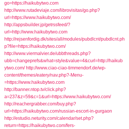
go=https://haikubytwo.com
http://www.rutadeviaje.com/librovisitas/go.php?
url=https://www.haikubytwo.com/
http://appsbuilder.jp/getrssfeed/?
url=http://www.haikubytwo.com
http://rejsenfordig.dk/sites/all/modules/pubdlcnt/pubdlcnt.ph
p?file=https://haikubytwo.com/
http://www.viermalvier.de/ubbthreads.php?
ubb=changeprefs&what=style&value=4&curl=http://haikub
ytwo.com/
http://www.ciao-ciao-timmendorf.de/wp-
content/themes/eatery/nav.php?-Menu-
=https://www.haikubytwo.com
http://banner.ntop.tv/click.php?
a=237&z=59&c=1&url=https://www.haikubytwo.com/
http://reachergrabber.com/buy.php?
url=https://haikubytwo.com/russian-escort-in-gurgaon
http://estudio.neturity.com/calendar/set.php?
return=https://haikubytwo.com/fers-