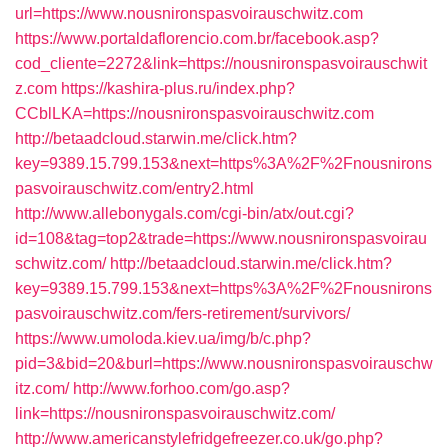
url=https://www.nousnironspasvoirauschwitz.com
https://www.portaldaflorencio.com.br/facebook.asp?
cod_cliente=2272&link=https://nousnironspasvoirauschwit
z.com
https://kashira-plus.ru/index.php?
CCblLKA=https://nousnironspasvoirauschwitz.com
http://betaadcloud.starwin.me/click.htm?
key=9389.15.799.153&next=https%3A%2F%2Fnousnirons
pasvoirauschwitz.com/entry2.html
http://www.allebonygals.com/cgi-bin/atx/out.cgi?
id=108&tag=top2&trade=https://www.nousnironspasvoirau
schwitz.com/
http://betaadcloud.starwin.me/click.htm?
key=9389.15.799.153&next=https%3A%2F%2Fnousnirons
pasvoirauschwitz.com/fers-retirement/survivors/
https://www.umoloda.kiev.ua/img/b/c.php?
pid=3&bid=20&burl=https://www.nousnironspasvoirauschw
itz.com/
http://www.forhoo.com/go.asp?
link=https://nousnironspasvoirauschwitz.com/
http://www.americanstylefridgefreezer.co.uk/go.php?