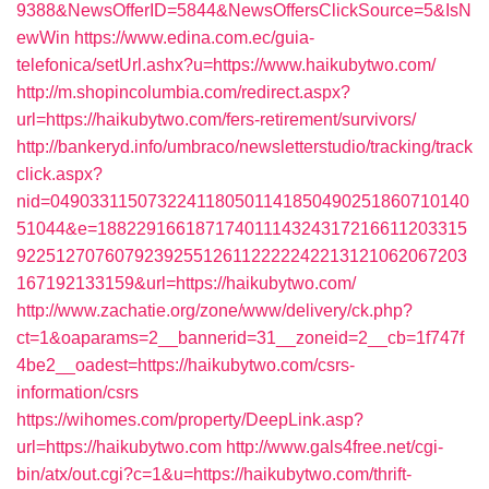
9388&NewsOfferID=5844&NewsOffersClickSource=5&IsN
ewWin
https://www.edina.com.ec/guia-
telefonica/setUrl.ashx?u=https://www.haikubytwo.com/
http://m.shopincolumbia.com/redirect.aspx?
url=https://haikubytwo.com/fers-retirement/survivors/
http://bankeryd.info/umbraco/newsletterstudio/tracking/track
click.aspx?
nid=0490331150732241180501141850490251860710140
51044&e=18822916618717401114324317216611203315
9225127076079239255126112222242213121062067203
167192133159&url=https://haikubytwo.com/
http://www.zachatie.org/zone/www/delivery/ck.php?
ct=1&oaparams=2__bannerid=31__zoneid=2__cb=1f747f
4be2__oadest=https://haikubytwo.com/csrs-
information/csrs
https://wihomes.com/property/DeepLink.asp?
url=https://haikubytwo.com
http://www.gals4free.net/cgi-
bin/atx/out.cgi?c=1&u=https://haikubytwo.com/thrift-