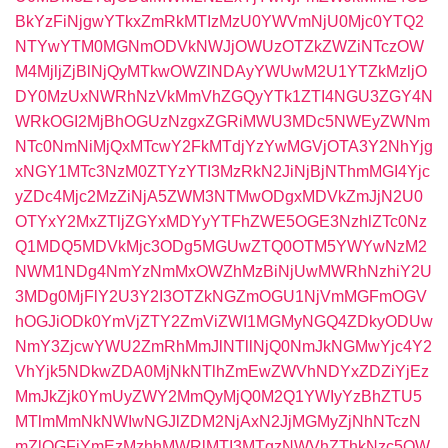
BkYzFiNjgwYTkxZmRkMTIzMzU0YWVmNjU0Mjc0YTQ2
NTYwYTM0MGNmODVkNWJjOWUzOTZkZWZiNTczOW
M4MjljZjBlNjQyMTkwOWZlNDAyYWUwM2U1YTZkMzljO
DY0MzUxNWRhNzVkMmVhZGQyYTk1ZTI4NGU3ZGY4N
WRkOGI2MjBhOGUzNzgxZGRiMWU3MDc5NWEyZWNm
NTc0NmNiMjQxMTcwY2FkMTdjYzYwMGVjOTA3Y2NhYjg
xNGY1MTc3NzM0ZTYzYTI3MzRkN2JiNjBjNThmMGI4Yjc
yZDc4Mjc2MzZiNjA5ZWM3NTMwODgxMDVkZmJjN2U0
OTYxY2MxZTljZGYxMDYyYTFhZWE5OGE3NzhlZTc0Nz
Q1MDQ5MDVkMjc3ODg5MGUwZTQ0OTM5YWYwNzM2
NWM1NDg4NmYzNmMxOWZhMzBiNjUwMWRhNzhiY2U
3MDg0MjFlY2U3Y2I3OTZkNGZmOGU1NjVmMGFmOGV
hOGJiODk0YmVjZTY2ZmViZWI1MGMyNGQ4ZDkyODUw
NmY3ZjcwYWU2ZmRhMmJlNTllNjQ0NmJkNGMwYjc4Y2
VhYjk5NDkwZDA0MjNkNTlhZmEwZWVhNDYxZDZiYjEz
MmJkZjk0YmUyZWY2MmQyMjQ0M2Q1YWIyYzBhZTU5
MTlmMmNkNWIwNGJlZDM2NjAxN2JjMGMyZjNhNTczN
mZlOGFiYmEzMzhhMWRlMTI3MTgzNWVhZThkNzc5OW