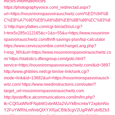
m/csrs-information/csrs
https://photographyvoice.com/_redirectad.aspx?
url=https://nousnironspasvoirauschwitz.com/%ED%94%B
C%EB%A7%9D%EB%A8%B8%EB%8B%88%EC%83%8
1/
http://spicyfatties.com/cgi-bin/at3/out.cgi?
l=tmx5x285x112165&c=1&s=55&u=https://www.nousniron
spasvoirauschwitz.com/thrift-savings-plan/tsp-calculator
https://www.cervezazombie.com/changeLang.php?
l=esp_MX&url=https://www.nousnironspasvoirauschwitz.co
m/
https://statistics.dfwsgroup.com/goto.html?
service=https://nousnironspasvoirauschwitz.com/&id=3897
http://www.ghiblies.net/cgi-bin/oe-link/rank.cgi?
mode=link&id=13682&url=https://nousnironspasvoirausch
witz.com/
https://www.needinstructions.com/outer/?
target_url=nousnironspasvoirauschwitz.com
http://postoffice.atcommunications.com/lm/lm.php?
tk=CQlSaWNrIFNpbW1vbnMJa2VuYkBncmlwY2xpbmNo
Y2FuYWRhLmNvbQlXYXRjaCBIb3cgV2UgRWFybiBZb3