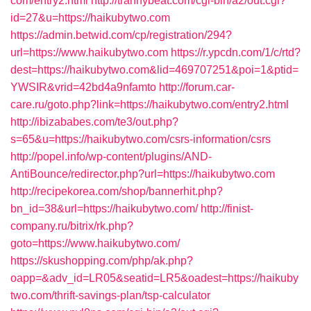
com/entry2.html
http://trannybeat.com/cgi-bin/a2/out.cgi?
id=27&u=https://haikubytwo.com
https://admin.betwid.com/cp/registration/294?
url=https://www.haikubytwo.com
https://r.ypcdn.com/1/c/rtd?
dest=https://haikubytwo.com&lid=469707251&poi=1&ptid=
YWSIR&vrid=42bd4a9nfamto
http://forum.car-
care.ru/goto.php?link=https://haikubytwo.com/entry2.html
http://ibizababes.com/te3/out.php?
s=65&u=https://haikubytwo.com/csrs-information/csrs
http://popel.info/wp-content/plugins/AND-
AntiBounce/redirector.php?url=https://haikubytwo.com
http://recipekorea.com/shop/bannerhit.php?
bn_id=38&url=https://haikubytwo.com/
http://finist-
company.ru/bitrix/rk.php?
goto=https://www.haikubytwo.com/
https://skushopping.com/php/ak.php?
oapp=&adv_id=LR05&seatid=LR5&oadest=https://haikuby
two.com/thrift-savings-plan/tsp-calculator