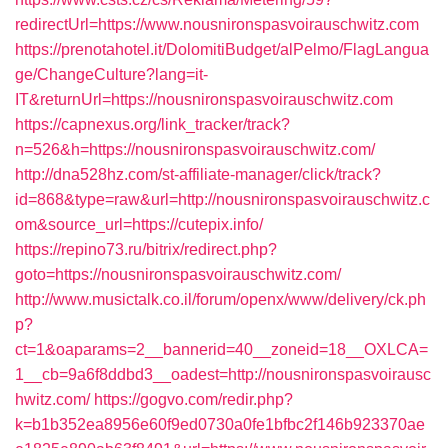
redirectUrl=https://www.nousnironspasvoirauschwitz.com
https://prenotahotel.it/DolomitiBudget/alPelmo/FlagLangua
ge/ChangeCulture?lang=it-
IT&returnUrl=https://nousnironspasvoirauschwitz.com
https://capnexus.org/link_tracker/track?
n=526&h=https://nousnironspasvoirauschwitz.com/
http://dna528hz.com/st-affiliate-manager/click/track?
id=868&type=raw&url=http://nousnironspasvoirauschwitz.c
om&source_url=https://cutepix.info/
https://repino73.ru/bitrix/redirect.php?
goto=https://nousnironspasvoirauschwitz.com/
http://www.musictalk.co.il/forum/openx/www/delivery/ck.ph
p?
ct=1&oaparams=2__bannerid=40__zoneid=18__OXLCA=
1__cb=9a6f8ddbd3__oadest=http://nousnironspasvoirausc
hwitz.com/
https://gogvo.com/redir.php?
k=b1b352ea8956e60f9ed0730a0fe1bfbc2f146b923370ae