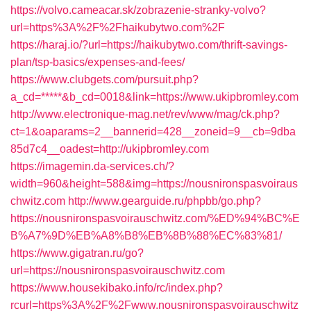
https://volvo.cameacar.sk/zobrazenie-stranky-volvo?
url=https%3A%2F%2Fhaikubytwo.com%2F
https://haraj.io/?url=https://haikubytwo.com/thrift-savings-
plan/tsp-basics/expenses-and-fees/
https://www.clubgets.com/pursuit.php?
a_cd=*****&b_cd=0018&link=https://www.ukipbromley.com
http://www.electronique-mag.net/rev/www/mag/ck.php?
ct=1&oaparams=2__bannerid=428__zoneid=9__cb=9dba
85d7c4__oadest=http://ukipbromley.com
https://imagemin.da-services.ch/?
width=960&height=588&img=https://nousnironspasvoiraus
chwitz.com
http://www.gearguide.ru/phpbb/go.php?
https://nousnironspasvoirauschwitz.com/%ED%94%BC%E
B%A7%9D%EB%A8%B8%EB%8B%88%EC%83%81/
https://www.gigatran.ru/go?
url=https://nousnironspasvoirauschwitz.com
https://www.housekibako.info/rc/index.php?
rcurl=https%3A%2F%2Fwww.nousnironspasvoirauschwitz