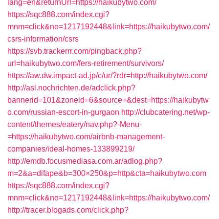
lang=en&returnUrl=https://haikubytwo.com/
https://sqc888.com/index.cgi?
mnm=click&no=1217192448&link=https://haikubytwo.com/
csrs-information/csrs
https://svb.trackerrr.com/pingback.php?
url=haikubytwo.com/fers-retirement/survivors/
https://aw.dw.impact-ad.jp/c/ur/?rdr=http://haikubytwo.com/
http://asl.nochrichten.de/adclick.php?
bannerid=101&zoneid=6&source=&dest=https://haikubytw
o.com/russian-escort-in-gurgaon
http://clubcatering.net/wp-
content/themes/eatery/nav.php?-Menu-
=https://haikubytwo.com/airbnb-management-
companies/ideal-homes-133899219/
http://emdb.focusmediasa.com.ar/adlog.php?
m=2&a=difape&b=300×250&p=http&cta=haikubytwo.com
https://sqc888.com/index.cgi?
mnm=click&no=1217192448&link=https://haikubytwo.com/
http://tracer.blogads.com/click.php?