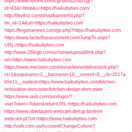
https://www.nyl0ns.com/cgi-bin/a2/out.cgi?
id=43&l=btop&u=https://haikubytwo.com/
http://likethiz.com/shop/bannerhit.php?
bn_id=14&url=https://haikubytwo.com
https://fergananews.com/go.php?https://haikubytwo.com
https://www.factor8assessment.com/JumpTo.aspx?
URL=https://haikubytwo.com
http://www.256rgb.com/uchome/upload/link.php?
url=https://www.haikubytwo.com
https://www.mwctoys.com/revive/www/delivery/ck.php?
ct=1&oaparams=2__bannerid=18__zoneid=8__cb=2017a
b5e11__oadest=https://www.haikubytwo.com/kitchen-
renovation-doncaster/kitchen-design-doncaster
https://www.iasb.com/sso/login/?
userToken=Token&returnURL=https://haikubytwo.com
https://www.obertauern-webcam.de/cgi-bin/exit-
webcam.pl?url=https://www.haikubytwo.com
http://valk.com.ua/Account/ChangeCulture?