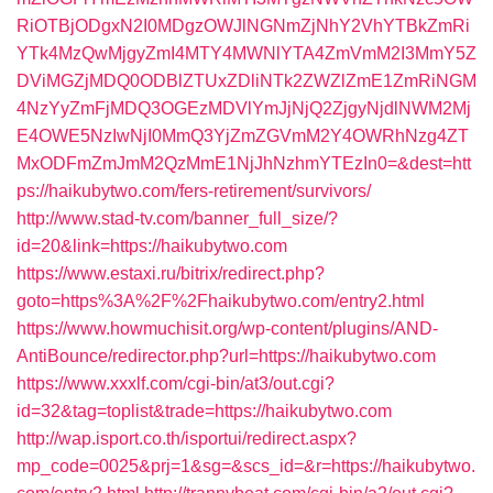
RiOTBjODgxN2I0MDgzOWJlNGNmZjNhY2VhYTBkZmRi
YTk4MzQwMjgyZmI4MTY4MWNlYTA4ZmVmM2I3MmY5Z
DViMGZjMDQ0ODBlZTUxZDliNTk2ZWZlZmE1ZmRiNGM
4NzYyZmFjMDQ3OGEzMDVlYmJjNjQ2ZjgyNjdlNWM2Mj
E4OWE5NzIwNjI0MmQ3YjZmZGVmM2Y4OWRhNzg4ZT
MxODFmZmJmM2QzMmE1NjJhNzhmYTEzIn0=&dest=htt
ps://haikubytwo.com/fers-retirement/survivors/
http://www.stad-tv.com/banner_full_size/?
id=20&link=https://haikubytwo.com
https://www.estaxi.ru/bitrix/redirect.php?
goto=https%3A%2F%2Fhaikubytwo.com/entry2.html
https://www.howmuchisit.org/wp-content/plugins/AND-
AntiBounce/redirector.php?url=https://haikubytwo.com
https://www.xxxlf.com/cgi-bin/at3/out.cgi?
id=32&tag=toplist&trade=https://haikubytwo.com
http://wap.isport.co.th/isportui/redirect.aspx?
mp_code=0025&prj=1&sg=&scs_id=&r=https://haikubytwo.