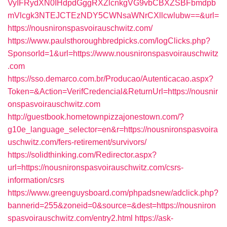
VyIFRydXN0IHdpdGggRXZlcnkgVG9vbCBXZSBFbmdpb
mVlcgk3NTEJCTEzNDY5CWNsaWNrCXllcwlubw==&url=
https://nousnironspasvoirauschwitz.com/
https://www.paulsthoroughbredpicks.com/logClicks.php?
SponsorId=1&url=https://www.nousnironspasvoirauschwitz
.com
https://sso.demarco.com.br/Producao/Autenticacao.aspx?
Token=&Action=VerifCredencial&ReturnUrl=https://nousnir
onspasvoirauschwitz.com
http://guestbook.hometownpizzajonestown.com/?
g10e_language_selector=en&r=https://nousnironspasvoira
uschwitz.com/fers-retirement/survivors/
https://solidthinking.com/Redirector.aspx?
url=https://nousnironspasvoirauschwitz.com/csrs-
information/csrs
https://www.greenguysboard.com/phpadsnew/adclick.php?
bannerid=255&zoneid=0&source=&dest=https://nousniron
spasvoirauschwitz.com/entry2.html
https://ask-