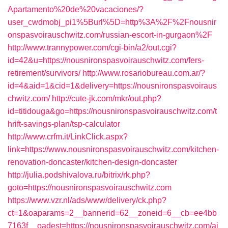
Apartamento%20de%20vacaciones/?
user_cwdmobj_pi1%5Burl%5D=http%3A%2F%2Fnousnir
onspasvoirauschwitz.com/russian-escort-in-gurgaon%2F
http://www.trannypower.com/cgi-bin/a2/out.cgi?
id=42&u=https://nousnironspasvoirauschwitz.com/fers-
retirement/survivors/
http://www.rosariobureau.com.ar/?
id=4&aid=1&cid=1&delivery=https://nousnironspasvoiraus
chwitz.com/
http://cute-jk.com/mkr/out.php?
id=titidouga&go=https://nousnironspasvoirauschwitz.com/t
hrift-savings-plan/tsp-calculator
http://www.crfm.it/LinkClick.aspx?
link=https://www.nousnironspasvoirauschwitz.com/kitchen-
renovation-doncaster/kitchen-design-doncaster
http://julia.podshivalova.ru/bitrix/rk.php?
goto=https://nousnironspasvoirauschwitz.com
https://www.vzr.nl/ads/www/delivery/ck.php?
ct=1&oaparams=2__bannerid=62__zoneid=6__cb=ee4bb
7163f__oadest=https://nousnironspasvoirauschwitz.com/ai