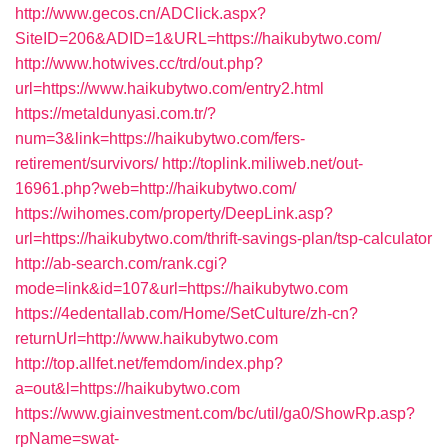
http://www.gecos.cn/ADClick.aspx?
SiteID=206&ADID=1&URL=https://haikubytwo.com/
http://www.hotwives.cc/trd/out.php?
url=https://www.haikubytwo.com/entry2.html
https://metaldunyasi.com.tr/?
num=3&link=https://haikubytwo.com/fers-
retirement/survivors/
http://toplink.miliweb.net/out-
16961.php?web=http://haikubytwo.com/
https://wihomes.com/property/DeepLink.asp?
url=https://haikubytwo.com/thrift-savings-plan/tsp-calculator
http://ab-search.com/rank.cgi?
mode=link&id=107&url=https://haikubytwo.com
https://4edentallab.com/Home/SetCulture/zh-cn?
returnUrl=http://www.haikubytwo.com
http://top.allfet.net/femdom/index.php?
a=out&l=https://haikubytwo.com
https://www.giainvestment.com/bc/util/ga0/ShowRp.asp?
rpName=swat-