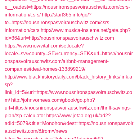
e__oadest=https://nousnironspasvoirauschwitz.com/csrs-
information/csrs/
http://start365.info/go/?
to=https://nousnironspasvoirauschwitz.com/csrs-
information/csrs
http://www.musica-insieme.net/gate.php?
id=36&url=http://nousnironspasvoirauschwitz.com
https://www.nowvital.com/setlocale?
locale=sv&country=SE&currency=SEK&url=https://nousnir
onspasvoirauschwitz.com/airbnb-management-
companies/ideal-homes-133899219/
http://www.blackhistorydaily.com/black_history_links/link.a
sp?
link_id=5&url=https://www.nousnironspasvoirauschwitz.co
m/
http://johnvorhees.com/gbook/go.php?
url=https://nousnironspasvoirauschwitz.com/thrift-savings-
plan/tsp-calculator
https://www.jetaa.org.uk/ad2?
adid=5079&title=Monohon&dest=https://nousnironspasvoir
auschwitz.com/&from=/news
https://www.csts.cz/cs/Reklama/Metering/59?