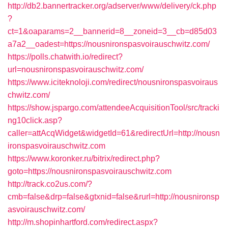
http://db2.bannertracker.org/adserver/www/delivery/ck.php
?
ct=1&oaparams=2__bannerid=8__zoneid=3__cb=d85d03
a7a2__oadest=https://nousnironspasvoirauschwitz.com/
https://polls.chatwith.io/redirect?
url=nousnironspasvoirauschwitz.com/
https://www.iciteknoloji.com/redirect/nousnironspasvoiraus
chwitz.com/
https://show.jspargo.com/attendeeAcquisitionTool/src/tracki
ng10click.asp?
caller=attAcqWidget&widgetId=61&redirectUrl=http://nousn
ironspasvoirauschwitz.com
https://www.koronker.ru/bitrix/redirect.php?
goto=https://nousnironspasvoirauschwitz.com
http://track.co2us.com/?
cmb=false&drp=false&gtxnid=false&rurl=http://nousnironsp
asvoirauschwitz.com/
http://m.shopinhartford.com/redirect.aspx?