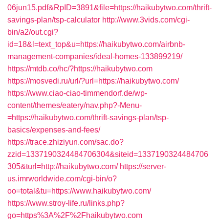
06jun15.pdf&RpID=3891&file=https://haikubytwo.com/thrift-
savings-plan/tsp-calculator
http://www.3vids.com/cgi-
bin/a2/out.cgi?
id=18&l=text_top&u=https://haikubytwo.com/airbnb-
management-companies/ideal-homes-133899219/
https://mtdb.co/hc/?https://haikubytwo.com
https://mosvedi.ru/url/?url=https://haikubytwo.com/
https://www.ciao-ciao-timmendorf.de/wp-
content/themes/eatery/nav.php?-Menu-
=https://haikubytwo.com/thrift-savings-plan/tsp-
basics/expenses-and-fees/
https://trace.zhiziyun.com/sac.do?
zzid=1337190324484706304&siteid=1337190324484706
305&turl=http://haikubytwo.com/
https://server-
us.imrworldwide.com/cgi-bin/o?
oo=total&tu=https://www.haikubytwo.com/
https://www.stroy-life.ru/links.php?
go=https%3A%2F%2Fhaikubytwo.com