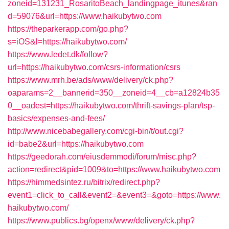
zoneid=131231_RosaritoBeach_landingpage_itunes&ran
d=59076&url=https://www.haikubytwo.com
https://theparkerapp.com/go.php?
s=iOS&l=https://haikubytwo.com/
https://www.ledet.dk/follow?
url=https://haikubytwo.com/csrs-information/csrs
https://www.mrh.be/ads/www/delivery/ck.php?
oaparams=2__bannerid=350__zoneid=4__cb=a12824b35
0__oadest=https://haikubytwo.com/thrift-savings-plan/tsp-
basics/expenses-and-fees/
http://www.nicebabegallery.com/cgi-bin/t/out.cgi?
id=babe2&url=https://haikubytwo.com
https://geedorah.com/eiusdemmodi/forum/misc.php?
action=redirect&pid=1009&to=https://www.haikubytwo.com
https://himmedsintez.ru/bitrix/redirect.php?
event1=click_to_call&event2=&event3=&goto=https://www.
haikubytwo.com/
https://www.publics.bg/openx/www/delivery/ck.php?