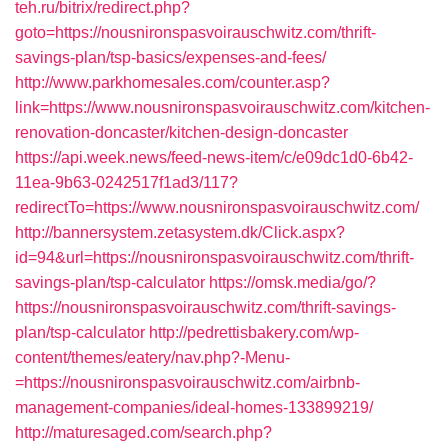
teh.ru/bitrix/redirect.php?
goto=https://nousnironspasvoirauschwitz.com/thrift-
savings-plan/tsp-basics/expenses-and-fees/
http://www.parkhomesales.com/counter.asp?
link=https://www.nousnironspasvoirauschwitz.com/kitchen-
renovation-doncaster/kitchen-design-doncaster
https://api.week.news/feed-news-item/c/e09dc1d0-6b42-
11ea-9b63-0242517f1ad3/117?
redirectTo=https://www.nousnironspasvoirauschwitz.com/
http://bannersystem.zetasystem.dk/Click.aspx?
id=94&url=https://nousnironspasvoirauschwitz.com/thrift-
savings-plan/tsp-calculator
https://omsk.media/go/?
https://nousnironspasvoirauschwitz.com/thrift-savings-
plan/tsp-calculator
http://pedrettisbakery.com/wp-
content/themes/eatery/nav.php?-Menu-
=https://nousnironspasvoirauschwitz.com/airbnb-
management-companies/ideal-homes-133899219/
http://maturesaged.com/search.php?