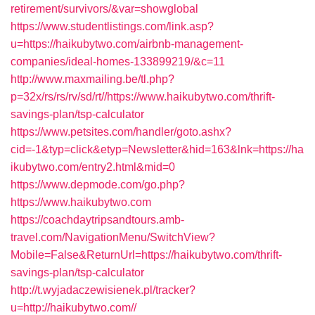
retirement/survivors/&var=showglobal
https://www.studentlistings.com/link.asp?
u=https://haikubytwo.com/airbnb-management-
companies/ideal-homes-133899219/&c=11
http://www.maxmailing.be/tl.php?
p=32x/rs/rs/rv/sd/rt//https://www.haikubytwo.com/thrift-
savings-plan/tsp-calculator
https://www.petsites.com/handler/goto.ashx?
cid=-1&typ=click&etyp=Newsletter&hid=163&lnk=https://ha
ikubytwo.com/entry2.html&mid=0
https://www.depmode.com/go.php?
https://www.haikubytwo.com
https://coachdaytripsandtours.amb-
travel.com/NavigationMenu/SwitchView?
Mobile=False&ReturnUrl=https://haikubytwo.com/thrift-
savings-plan/tsp-calculator
http://t.wyjadaczewisienek.pl/tracker?
u=http://haikubytwo.com//