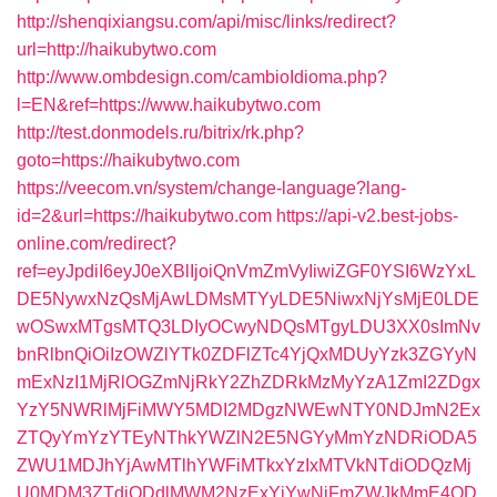
http://shenqixiangsu.com/api/misc/links/redirect?
url=http://haikubytwo.com
http://www.ombdesign.com/cambioIdioma.php?
l=EN&ref=https://www.haikubytwo.com
http://test.donmodels.ru/bitrix/rk.php?
goto=https://haikubytwo.com
https://veecom.vn/system/change-language?lang-
id=2&url=https://haikubytwo.com
https://api-v2.best-jobs-
online.com/redirect?
ref=eyJpdiI6eyJ0eXBlIjoiQnVmZmVyIiwiZGF0YSI6WzYxL
DE5NywxNzQsMjAwLDMsMTYyLDE5NiwxNjYsMjE0LDE
wOSwxMTgsMTQ3LDIyOCwyNDQsMTgyLDU3XX0sImNv
bnRlbnQiOiIzOWZlYTk0ZDFlZTc4YjQxMDUyYzk3ZGYyN
mExNzI1MjRlOGZmNjRkY2ZhZDRkMzMyYzA1ZmI2ZDgx
YzY5NWRlMjFiMWY5MDI2MDgzNWEwNTY0NDJmN2Ex
ZTQyYmYzYTEyNThkYWZlN2E5NGYyMmYzNDRiODA5
ZWU1MDJhYjAwMTlhYWFiMTkxYzIxMTVkNTdiODQzMj
U0MDM3ZTdjODdlMWM2NzExYjYwNjFmZWJkMmE4OD