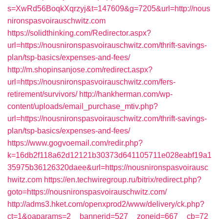
s=XwRd56BoqkXqrzyj&t=147609&g=7205&url=http://nous
nironspasvoirauschwitz.com
https://solidthinking.com/Redirector.aspx?
url=https://nousnironspasvoirauschwitz.com/thrift-savings-
plan/tsp-basics/expenses-and-fees/
http://m.shopinsanjose.com/redirect.aspx?
url=https://nousnironspasvoirauschwitz.com/fers-
retirement/survivors/
http://hankherman.com/wp-
content/uploads/email_purchase_mtiv.php?
url=https://nousnironspasvoirauschwitz.com/thrift-savings-
plan/tsp-basics/expenses-and-fees/
https://www.gogvoemail.com/redir.php?
k=16db2f118a62d12121b30373d641105711e028eabf19a1
35975b36126320daee&url=https://nousnironspasvoirausc
hwitz.com
https://en.techwiregroup.ru/bitrix/redirect.php?
goto=https://nousnironspasvoirauschwitz.com/
http://adms3.hket.com/openxprod2/www/delivery/ck.php?
ct=1&oaparams=2__bannerid=527__zoneid=667__cb=72