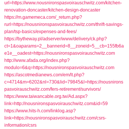
url=https://www.nousnironspasvoirauschwitz.com/kitchen-
renovation-doncaster/kitchen-design-doncaster
https://m.gamemeca.com/_return.php?
rurl=https://nousnironspasvoirauschwitz.com/thrift-savings-
plan/tsp-basics/expenses-and-fees/
https://bytheway.pl/adserver/www/delivery/ck.php?
ct=1&oaparams=2__bannerid=8__zoneid=5__cb=155fb6a
e1e__oadest=https://nousnironspasvoirauschwitz.com
http://www.afada.org/index.php?
modulo=6&q=https://nousnironspasvoirauschwitz.com
https://ascotmedianews.com/em/lt.php?
c=4714&m=6202&nl=730&lid=79845&l=https://nousnirons
pasvoirauschwitz.com/fers-retirement/survivors/
https://www.taiwancable.org.tw/Ad.aspx?
link=http://nousnironspasvoirauschwitz.com&id=59
https://www.hits-h.com/linklog.asp?
link=https://nousnironspasvoirauschwitz.com/csrs-
information/csrs