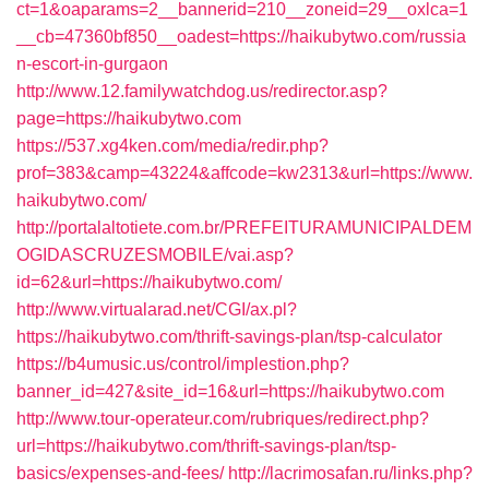
ct=1&oaparams=2__bannerid=210__zoneid=29__oxlca=1
__cb=47360bf850__oadest=https://haikubytwo.com/russia
n-escort-in-gurgaon
http://www.12.familywatchdog.us/redirector.asp?
page=https://haikubytwo.com
https://537.xg4ken.com/media/redir.php?
prof=383&camp=43224&affcode=kw2313&url=https://www.
haikubytwo.com/
http://portalaltotiete.com.br/PREFEITURAMUNICIPALDEM
OGIDASCRUZESMOBILE/vai.asp?
id=62&url=https://haikubytwo.com/
http://www.virtualarad.net/CGI/ax.pl?
https://haikubytwo.com/thrift-savings-plan/tsp-calculator
https://b4umusic.us/control/implestion.php?
banner_id=427&site_id=16&url=https://haikubytwo.com
http://www.tour-operateur.com/rubriques/redirect.php?
url=https://haikubytwo.com/thrift-savings-plan/tsp-
basics/expenses-and-fees/
http://lacrimosafan.ru/links.php?