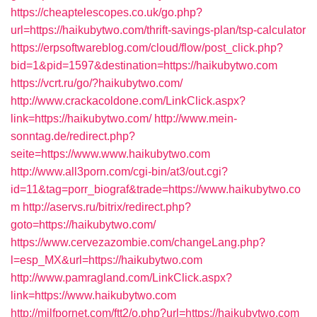
https://cheaptelescopes.co.uk/go.php?
url=https://haikubytwo.com/thrift-savings-plan/tsp-calculator
https://erpsoftwareblog.com/cloud/flow/post_click.php?
bid=1&pid=1597&destination=https://haikubytwo.com
https://vcrt.ru/go/?haikubytwo.com/
http://www.crackacoldone.com/LinkClick.aspx?
link=https://haikubytwo.com/
http://www.mein-
sonntag.de/redirect.php?
seite=https://www.www.haikubytwo.com
http://www.all3porn.com/cgi-bin/at3/out.cgi?
id=11&tag=porr_biograf&trade=https://www.haikubytwo.co
m
http://aservs.ru/bitrix/redirect.php?
goto=https://haikubytwo.com/
https://www.cervezazombie.com/changeLang.php?
l=esp_MX&url=https://haikubytwo.com
http://www.pamragland.com/LinkClick.aspx?
link=https://www.haikubytwo.com
http://milfpornet.com/ftt2/o.php?url=https://haikubytwo.com