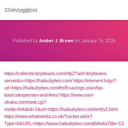
22xinzyggljcxz
Published by
Amber J. Brown
on
January 16, 2026
https://collector.tinybeans.com/r/tp2?aid=tinybeans-
server&u=https://haikubytwo.com/
https://element.lv/go?
url=https://haikubytwo.com/thrift-savings-plan/tsp-
basics/expenses-and-fees/
https://www.navi-
ohaka.com/rank.cgi?
mode=link&id=1&url=https://haikubytwo.com/entry2.html
https://www.whatmedia.co.uk/Tracker.ashx?
Type=6&URL=https://www.haikubytwo.com&MediaTitle=13