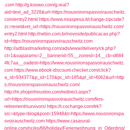
.com
http://g.koowo.com/g.real?
aid=text_ad_3228&url=https://nousnironspasvoirauschwitz.
com/entry2.html/
https://www.miaspesa.it/change-zipcode?
zc=reset&ret_url=https://nousnironspasvoirauschwitz.com/
entry2.html
http://nebin.com.br/novosite/publicacao.php?
id=https://nousnironspasvoirauschwitz.com
http://adblastmarketing.com/ads/www/delivery/ck.php?
ct=1&oaparams=2__bannerid=55__zoneid=14__cb=d684
4fc7aa__oadest=https://www.nousnironspasvoirauschwitz.
com
https://www.ebook-discount-checker.com/click?
a_id=934377&p_id=170&pc_id=185&pl_id=4062&url=http
s://nousnironspasvoirauschwitz.com/
http://m.shopinhouston.com/redirect.aspx?
url=https://nousnironspasvoirauschwitz.com/fers-
retirement/survivors/
https://r.cochange.com/trk?
src=&type=blog&post=15948&t=https://www.nousnironspa
svoirauschwitz.com
https://www.casarural-
online.com/nc/es/66/holiday/Ferienwohnung_in_Oderding/