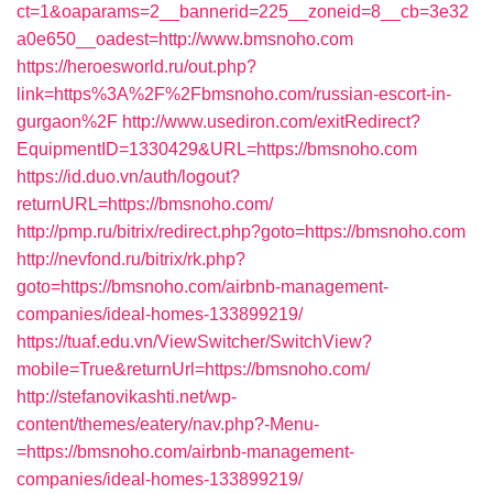
ct=1&oaparams=2__bannerid=225__zoneid=8__cb=3e32
a0e650__oadest=http://www.bmsnoho.com
https://heroesworld.ru/out.php?
link=https%3A%2F%2Fbmsnoho.com/russian-escort-in-
gurgaon%2F
http://www.usediron.com/exitRedirect?
EquipmentID=1330429&URL=https://bmsnoho.com
https://id.duo.vn/auth/logout?
returnURL=https://bmsnoho.com/
http://pmp.ru/bitrix/redirect.php?goto=https://bmsnoho.com
http://nevfond.ru/bitrix/rk.php?
goto=https://bmsnoho.com/airbnb-management-
companies/ideal-homes-133899219/
https://tuaf.edu.vn/ViewSwitcher/SwitchView?
mobile=True&returnUrl=https://bmsnoho.com/
http://stefanovikashti.net/wp-
content/themes/eatery/nav.php?-Menu-
=https://bmsnoho.com/airbnb-management-
companies/ideal-homes-133899219/