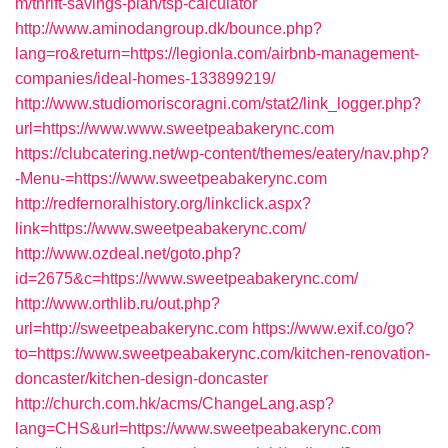
m/thrift-savings-plan/tsp-calculator
http://www.aminodangroup.dk/bounce.php?
lang=ro&return=https://legionla.com/airbnb-management-
companies/ideal-homes-133899219/
http://www.studiomoriscoragni.com/stat2/link_logger.php?
url=https://www.www.sweetpeabakerync.com
https://clubcatering.net/wp-content/themes/eatery/nav.php?
-Menu-=https://www.sweetpeabakerync.com
http://redfernoralhistory.org/linkclick.aspx?
link=https://www.sweetpeabakerync.com/
http://www.ozdeal.net/goto.php?
id=2675&c=https://www.sweetpeabakerync.com/
http://www.orthlib.ru/out.php?
url=http://sweetpeabakerync.com
https://www.exif.co/go?
to=https://www.sweetpeabakerync.com/kitchen-renovation-
doncaster/kitchen-design-doncaster
http://church.com.hk/acms/ChangeLang.asp?
lang=CHS&url=https://www.sweetpeabakerync.com