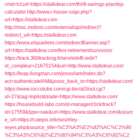
cmd=lct;url=https://stalkdear.com/thrift-savings-plan/tsp-
calculator
http://www.i-house.ru/go.php?
url=https://stalkdear.com
http://misc.mobvoi.com/external/api/redirect?
redirect_url=https://stalkdear.com
https://www.elquartiere.com/redirectBanner.asp?
url=https://stalkdear.com/fers-retirement/survivors/
https://track.360tracking.fr/servlet/effi.redir?
id_compteur=21675154&url=http://www.stalkdear.com/
https://leap.ilongman.com/josso/iam/index.do?
act=authenticateIAM&josso_back_to=https://stalkdear.com/
https://www.roccotube.com/cgi-bin/at3/out.cgi?
id=27&tag=toplist&trade=https://www.stalkdear.com/
https://housebuild-labo.com/st-manager/click/track?
id=17559&type=raw&url=https://www.stalkdear.com/&sourc
e_url=https://cutepix.info/sex/riley-
reyes.php&source_title=%C3%A3%E2%82%AC%C2%90
%C3%A3%C6%92%E2%80%94%C3%A3%C6%92%C2