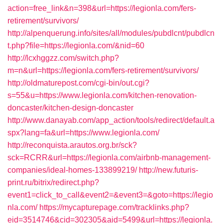
action=free_link&n=398&url=https://legionla.com/fers-
retirement/survivors/
http://alpenquerung.info/sites/all/modules/pubdlcnt/pubdlcn
t.php?file=https://legionla.com/&nid=60
http://lcxhggzz.com/switch.php?
m=n&url=https://legionla.com/fers-retirement/survivors/
http://oldmaturepost.com/cgi-bin/out.cgi?
s=55&u=https://www.legionla.com/kitchen-renovation-
doncaster/kitchen-design-doncaster
http://www.danayab.com/app_action/tools/redirect/default.a
spx?lang=fa&url=https://www.legionla.com/
http://reconquista.arautos.org.br/sck?
sck=RCRR&url=https://legionla.com/airbnb-management-
companies/ideal-homes-133899219/
http://new.futuris-
print.ru/bitrix/redirect.php?
event1=click_to_call&event2=&event3=&goto=https://legio
nla.com/
https://mycapturepage.com/tracklinks.php?
eid=3514746&cid=302305&aid=5499&url=https://legionla.