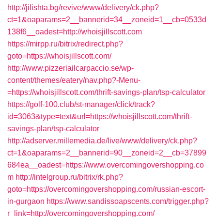
http://jilishta.bg/revive/www/delivery/ck.php?
ct=1&oaparams=2__bannerid=34__zoneid=1__cb=0533d
138f6__oadest=http://whoisjillscott.com
https://mirpp.ru/bitrix/redirect.php?
goto=https://whoisjillscott.com/
http://www.pizzeriailcarpaccio.se/wp-
content/themes/eatery/nav.php?-Menu-
=https://whoisjillscott.com/thrift-savings-plan/tsp-calculator
https://golf-100.club/st-manager/click/track?
id=3063&type=text&url=https://whoisjillscott.com/thrift-
savings-plan/tsp-calculator
http://adserver.millemedia.de/live/www/delivery/ck.php?
ct=1&oaparams=2__bannerid=90__zoneid=2__cb=37899
684ea__oadest=https://www.overcomingovershopping.co
m
http://intelgroup.ru/bitrix/rk.php?
goto=https://overcomingovershopping.com/russian-escort-
in-gurgaon
https://www.sandissoapscents.com/trigger.php?
r_link=http://overcomingovershopping.com/