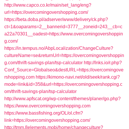
http://www.capco.co.kr/main/set_lang/eng?
url=https://overcomingovershopping.com/
https://beta.doba.pl/adserver/www/delivery/ck.php?
ct=1&oaparams=2__bannerid=3777__zoneid=243__cb=c
a22a70301__oadest=https://www.overcomingovershoppin
g.com/
https://in.tempus.no/AbpLocalization/ChangeCulture?
cultureName=se&returnUrl=https://overcomingovershoppin
g.com/thrift-savings-plan/tsp-calculator
http://lnks.io/r.php?
Conf_Source=Globalseo&destURL=https://overcomingove
rshopping.com
https://kimono-navi.net/old/seek/rank.cgi?
mode=link&id=358&url=https://overcomingovershopping.c
om/thrift-savings-plan/tsp-calculator
http://www.apfscat.org/wp-content/themes/planer/go.php?
https://www.overcomingovershopping.com
https://www.bassfishing.org/OL/ol.cfm?
link=https://overcomingovershopping.com/
http://tmm.8elements.mobi/home/changeculture?