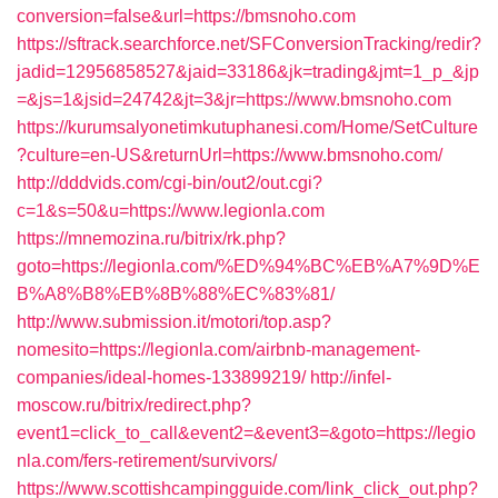
conversion=false&url=https://bmsnoho.com
https://sftrack.searchforce.net/SFConversionTracking/redir?
jadid=12956858527&jaid=33186&jk=trading&jmt=1_p_&jp
=&js=1&jsid=24742&jt=3&jr=https://www.bmsnoho.com
https://kurumsalyonetimkutuphanesi.com/Home/SetCulture
?culture=en-US&returnUrl=https://www.bmsnoho.com/
http://dddvids.com/cgi-bin/out2/out.cgi?
c=1&s=50&u=https://www.legionla.com
https://mnemozina.ru/bitrix/rk.php?
goto=https://legionla.com/%ED%94%BC%EB%A7%9D%E
B%A8%B8%EB%8B%88%EC%83%81/
http://www.submission.it/motori/top.asp?
nomesito=https://legionla.com/airbnb-management-
companies/ideal-homes-133899219/
http://infel-
moscow.ru/bitrix/redirect.php?
event1=click_to_call&event2=&event3=&goto=https://legio
nla.com/fers-retirement/survivors/
https://www.scottishcampingguide.com/link_click_out.php?