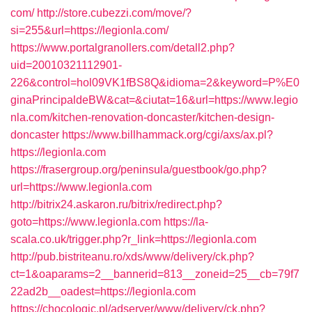
com/
http://store.cubezzi.com/move/?
si=255&url=https://legionla.com/
https://www.portalgranollers.com/detall2.php?
uid=20010321112901-
226&control=hol09VK1fBS8Q&idioma=2&keyword=P%E0
ginaPrincipaldeBW&cat=&ciutat=16&url=https://www.legio
nla.com/kitchen-renovation-doncaster/kitchen-design-
doncaster
https://www.billhammack.org/cgi/axs/ax.pl?
https://legionla.com
https://frasergroup.org/peninsula/guestbook/go.php?
url=https://www.legionla.com
http://bitrix24.askaron.ru/bitrix/redirect.php?
goto=https://www.legionla.com
https://la-
scala.co.uk/trigger.php?r_link=https://legionla.com
http://pub.bistriteanu.ro/xds/www/delivery/ck.php?
ct=1&oaparams=2__bannerid=813__zoneid=25__cb=79f7
22ad2b__oadest=https://legionla.com
https://chocologic.pl/adserver/www/delivery/ck.php?