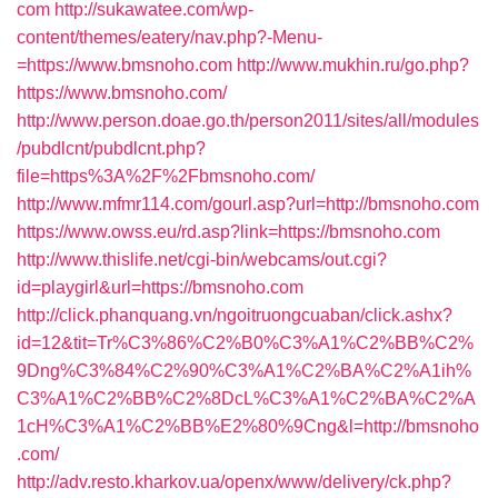
com
http://sukawatee.com/wp-
content/themes/eatery/nav.php?-Menu-
=https://www.bmsnoho.com
http://www.mukhin.ru/go.php?
https://www.bmsnoho.com/
http://www.person.doae.go.th/person2011/sites/all/modules
/pubdlcnt/pubdlcnt.php?
file=https%3A%2F%2Fbmsnoho.com/
http://www.mfmr114.com/gourl.asp?url=http://bmsnoho.com
https://www.owss.eu/rd.asp?link=https://bmsnoho.com
http://www.thislife.net/cgi-bin/webcams/out.cgi?
id=playgirl&url=https://bmsnoho.com
http://click.phanquang.vn/ngoitruongcuaban/click.ashx?
id=12&tit=Tr%C3%86%C2%B0%C3%A1%C2%BB%C2%
9Dng%C3%84%C2%90%C3%A1%C2%BA%C2%A1ih%
C3%A1%C2%BB%C2%8DcL%C3%A1%C2%BA%C2%A
1cH%C3%A1%C2%BB%E2%80%9Cng&l=http://bmsnoho
.com/
http://adv.resto.kharkov.ua/openx/www/delivery/ck.php?