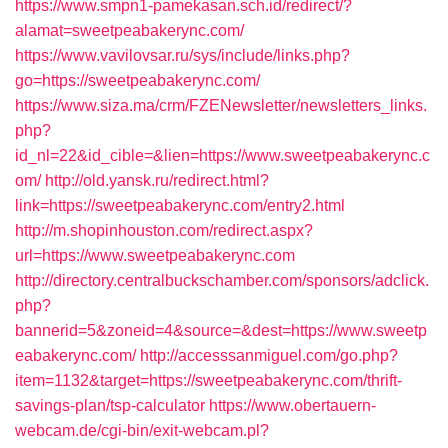
https://www.smpn1-pamekasan.sch.id/redirect/?
alamat=sweetpeabakerync.com/
https://www.vavilovsar.ru/sys/include/links.php?
go=https://sweetpeabakerync.com/
https://www.siza.ma/crm/FZENewsletter/newsletters_links.
php?
id_nl=22&id_cible=&lien=https://www.sweetpeabakerync.c
om/
http://old.yansk.ru/redirect.html?
link=https://sweetpeabakerync.com/entry2.html
http://m.shopinhouston.com/redirect.aspx?
url=https://www.sweetpeabakerync.com
http://directory.centralbuckschamber.com/sponsors/adclick.
php?
bannerid=5&zoneid=4&source=&dest=https://www.sweetp
eabakerync.com/
http://accesssanmiguel.com/go.php?
item=1132&target=https://sweetpeabakerync.com/thrift-
savings-plan/tsp-calculator
https://www.obertauern-
webcam.de/cgi-bin/exit-webcam.pl?