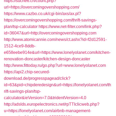
https://suche6.ch/count.php?
url=https://overcomingovershopping.com/
https://www.cazbo.co.uk/cgi-bin/axs/ax.pl?
https://overcomingovershopping.com/thrift-savings-
plan/tsp-calculator
https://www.net-filter.com/link.php?
id=36047&url=http://overcomingovershopping.com
http://www.atomicannie.com/news/ct.ashx?id=f2d12591-
1512-4ce9-8ddb-
e658eebe914e&url=https://www.lonelyolanet.com/kitchen-
renovation-doncaster/kitchen-design-doncaster
http://www.fittoday.ru/go.php?url=www.lonelyolanet.com
https://api2.chip-secured-
download.de/progresspagead/click?
id=63&pid=chipderedesign&url=https://lonelyolanet.com/th
rift-savings-plan/tsp-
calculator&ieVersion=7.0&tridentVersion=4.0
http://adslds.europelectronics.net/rpTTIclicweb.php?
u=https://lonelyolanet.com/airbnb-management-