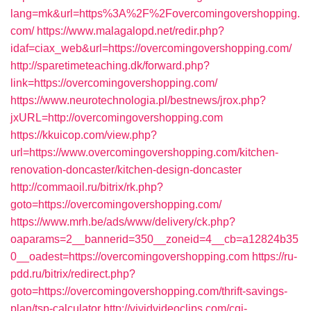
lang=mk&url=https%3A%2F%2Fovercomingovershopping.
com/
https://www.malagalopd.net/redir.php?
idaf=ciax_web&url=https://overcomingovershopping.com/
http://sparetimeteaching.dk/forward.php?
link=https://overcomingovershopping.com/
https://www.neurotechnologia.pl/bestnews/jrox.php?
jxURL=http://overcomingovershopping.com
https://kkuicop.com/view.php?
url=https://www.overcomingovershopping.com/kitchen-
renovation-doncaster/kitchen-design-doncaster
http://commaoil.ru/bitrix/rk.php?
goto=https://overcomingovershopping.com/
https://www.mrh.be/ads/www/delivery/ck.php?
oaparams=2__bannerid=350__zoneid=4__cb=a12824b35
0__oadest=https://overcomingovershopping.com
https://ru-
pdd.ru/bitrix/redirect.php?
goto=https://overcomingovershopping.com/thrift-savings-
plan/tsp-calculator
http://vividvideoclips.com/cgi-