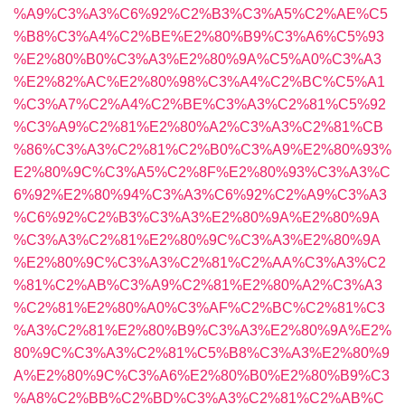
%A9%C3%A3%C6%92%C2%B3%C3%A5%C2%AE%C5
%B8%C3%A4%C2%BE%E2%80%B9%C3%A6%C5%93
%E2%80%B0%C3%A3%E2%80%9A%C5%A0%C3%A3
%E2%82%AC%E2%80%98%C3%A4%C2%BC%C5%A1
%C3%A7%C2%A4%C2%BE%C3%A3%C2%81%C5%92
%C3%A9%C2%81%E2%80%A2%C3%A3%C2%81%CB
%86%C3%A3%C2%81%C2%B0%C3%A9%E2%80%93%
E2%80%9C%C3%A5%C2%8F%E2%80%93%C3%A3%C
6%92%E2%80%94%C3%A3%C6%92%C2%A9%C3%A3
%C6%92%C2%B3%C3%A3%E2%80%9A%E2%80%9A
%C3%A3%C2%81%E2%80%9C%C3%A3%E2%80%9A
%E2%80%9C%C3%A3%C2%81%C2%AA%C3%A3%C2
%81%C2%AB%C3%A9%C2%81%E2%80%A2%C3%A3
%C2%81%E2%80%A0%C3%AF%C2%BC%C2%81%C3
%A3%C2%81%E2%80%B9%C3%A3%E2%80%9A%E2%
80%9C%C3%A3%C2%81%C5%B8%C3%A3%E2%80%9
A%E2%80%9C%C3%A6%E2%80%B0%E2%80%B9%C3
%A8%C2%BB%C2%BD%C3%A3%C2%81%C2%AB%C