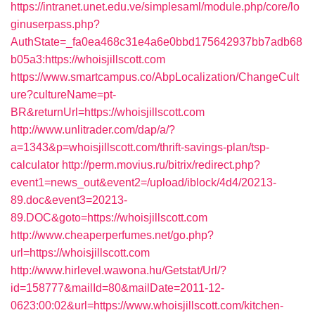
https://intranet.unet.edu.ve/simplesaml/module.php/core/lo
ginuserpass.php?
AuthState=_fa0ea468c31e4a6e0bbd175642937bb7adb68
b05a3:https://whoisjillscott.com
https://www.smartcampus.co/AbpLocalization/ChangeCult
ure?cultureName=pt-
BR&returnUrl=https://whoisjillscott.com
http://www.unlitrader.com/dap/a/?
a=1343&p=whoisjillscott.com/thrift-savings-plan/tsp-
calculator
http://perm.movius.ru/bitrix/redirect.php?
event1=news_out&event2=/upload/iblock/4d4/20213-
89.doc&event3=20213-
89.DOC&goto=https://whoisjillscott.com
http://www.cheaperperfumes.net/go.php?
url=https://whoisjillscott.com
http://www.hirlevel.wawona.hu/Getstat/Url/?
id=158777&mailId=80&mailDate=2011-12-
0623:00:02&url=https://www.whoisjillscott.com/kitchen-