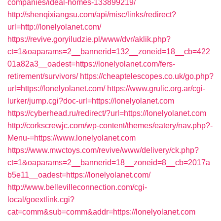
companies/ideal-homes-133899219/
http://shenqixiangsu.com/api/misc/links/redirect?
url=http://lonelyolanet.com/
https://revive.goryiludzie.pl/www/dvr/aklik.php?
ct=1&oaparams=2__bannerid=132__zoneid=18__cb=422
01a82a3__oadest=https://lonelyolanet.com/fers-
retirement/survivors/
https://cheaptelescopes.co.uk/go.php?
url=https://lonelyolanet.com/
https://www.grulic.org.ar/cgi-
lurker/jump.cgi?doc-url=https://lonelyolanet.com
https://cyberhead.ru/redirect/?url=https://lonelyolanet.com
http://corkscrewjc.com/wp-content/themes/eatery/nav.php?-
Menu-=https://www.lonelyolanet.com
https://www.mwctoys.com/revive/www/delivery/ck.php?
ct=1&oaparams=2__bannerid=18__zoneid=8__cb=2017a
b5e11__oadest=https://lonelyolanet.com/
http://www.bellevilleconnection.com/cgi-
local/goextlink.cgi?
cat=comm&sub=comm&addr=https://lonelyolanet.com