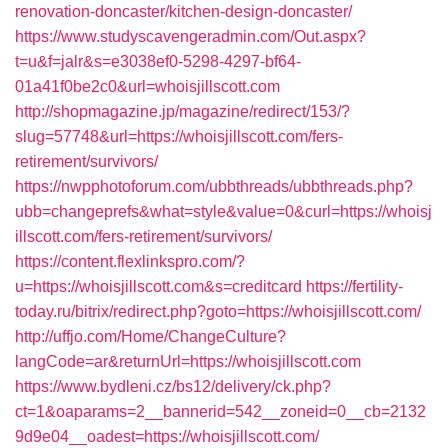
renovation-doncaster/kitchen-design-doncaster/
https://www.studyscavengeradmin.com/Out.aspx?
t=u&f=jalr&s=e3038ef0-5298-4297-bf64-
01a41f0be2c0&url=whoisjillscott.com
http://shopmagazine.jp/magazine/redirect/153/?
slug=57748&url=https://whoisjillscott.com/fers-
retirement/survivors/
https://nwpphotoforum.com/ubbthreads/ubbthreads.php?
ubb=changeprefs&what=style&value=0&curl=https://whoisj
illscott.com/fers-retirement/survivors/
https://content.flexlinkspro.com/?
u=https://whoisjillscott.com&s=creditcard
https://fertility-
today.ru/bitrix/redirect.php?goto=https://whoisjillscott.com/
http://uffjo.com/Home/ChangeCulture?
langCode=ar&returnUrl=https://whoisjillscott.com
https://www.bydleni.cz/bs12/delivery/ck.php?
ct=1&oaparams=2__bannerid=542__zoneid=0__cb=2132
9d9e04__oadest=https://whoisjillscott.com/