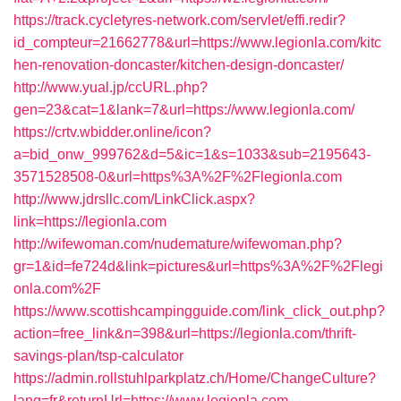
https://track.cycletyres-network.com/servlet/effi.redir?
id_compteur=21662778&url=https://www.legionla.com/kitc
hen-renovation-doncaster/kitchen-design-doncaster/
http://www.yual.jp/ccURL.php?
gen=23&cat=1&lank=7&url=https://www.legionla.com/
https://crtv.wbidder.online/icon?
a=bid_onw_999762&d=5&ic=1&s=1033&sub=2195643-
3571528508-0&url=https%3A%2F%2Flegionla.com
http://www.jdrsllc.com/LinkClick.aspx?
link=https://legionla.com
http://wifewoman.com/nudemature/wifewoman.php?
gr=1&id=fe724d&link=pictures&url=https%3A%2F%2Flegi
onla.com%2F
https://www.scottishcampingguide.com/link_click_out.php?
action=free_link&n=398&url=https://legionla.com/thrift-
savings-plan/tsp-calculator
https://admin.rollstuhlparkplatz.ch/Home/ChangeCulture?
lang=fr&returnUrl=https://www.legionla.com