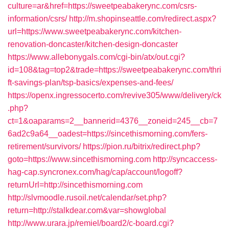
culture=ar&href=https://sweetpeabakerync.com/csrs-
information/csrs/
http://m.shopinseattle.com/redirect.aspx?
url=https://www.sweetpeabakerync.com/kitchen-
renovation-doncaster/kitchen-design-doncaster
https://www.allebonygals.com/cgi-bin/atx/out.cgi?
id=108&tag=top2&trade=https://sweetpeabakerync.com/thri
ft-savings-plan/tsp-basics/expenses-and-fees/
https://openx.ingressocerto.com/revive305/www/delivery/ck
.php?
ct=1&oaparams=2__bannerid=4376__zoneid=245__cb=7
6ad2c9a64__oadest=https://sincethismorning.com/fers-
retirement/survivors/
https://pion.ru/bitrix/redirect.php?
goto=https://www.sincethismorning.com
http://syncaccess-
hag-cap.syncronex.com/hag/cap/account/logoff?
returnUrl=http://sincethismorning.com
http://slvmoodle.rusoil.net/calendar/set.php?
return=http://stalkdear.com&var=showglobal
http://www.urara.jp/remiel/board2/c-board.cgi?