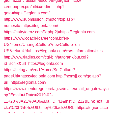
gionla.com/russian-escort-in-gurgaon
http://
северпрод.рф/bitrix/redirect.php?
goto=https://legionla.com/
http://www.submission.it/motori/top.asp?
nomesito=https://legionla.com/
https://hairyteenz.com/fx.php?j=https://legionla.com
https://www.coach4career.com.br/en-
US/Home/ChangeCulture?newCulture=en-
US&returnUrl=https://legionla.com/csrs-information/csrs
http://www.tladies.com/cgi-bin/autorank/out.cgi?
id=schix&url=https://legionla.com
https://celog.am/en/1/Home/SetCulture?
pageUrl=https://legionla.com
http://ncmsjj.com/go.asp?
url=https://legionla.com/
https://www.mentoregetforetag.se/mailer/mail_urlgateway.a
sp?Email=&Date=2019-02-
11+20%3A21%3A06&MailID=41&InstID=212&LinkText=Kli
cka%20h%E4r&UID=nej%20tack&URL=https://legionla.co