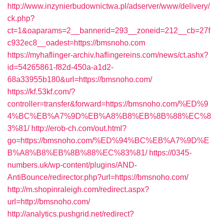
http://www.inzynierbudownictwa.pl/adserver/www/delivery/
ck.php?
ct=1&oaparams=2__bannerid=293__zoneid=212__cb=27f
c932ec8__oadest=https://bmsnoho.com
https://myhaflinger-archiv.haflingereins.com/news/ct.ashx?
id=54265861-f82d-450a-a1d2-
68a33955b180&url=https://bmsnoho.com/
https://kf.53kf.com/?
controller=transfer&forward=https://bmsnoho.com/%ED%9
4%BC%EB%A7%9D%EB%A8%B8%EB%8B%88%EC%8
3%81/
http://erob-ch.com/out.html?
go=https://bmsnoho.com/%ED%94%BC%EB%A7%9D%E
B%A8%B8%EB%8B%88%EC%83%81/
https://0345-
numbers.uk/wp-content/plugins/AND-
AntiBounce/redirector.php?url=https://bmsnoho.com/
http://m.shopinraleigh.com/redirect.aspx?
url=http://bmsnoho.com/
http://analytics.pushgrid.net/redirect?