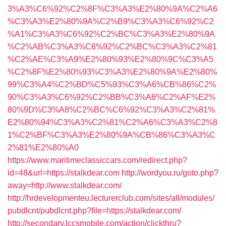
3%A3%C6%92%C2%8F%C3%A3%E2%80%9A%C2%A6
%C3%A3%E2%80%9A%C2%B9%C3%A3%C6%92%C2
%A1%C3%A3%C6%92%C2%BC%C3%A3%E2%80%9A
%C2%AB%C3%A3%C6%92%C2%BC%C3%A3%C2%81
%C2%AE%C3%A9%E2%80%93%E2%80%9C%C3%A5
%C2%8F%E2%80%93%C3%A3%E2%80%9A%E2%80%
99%C3%A4%C2%BD%C5%93%C3%A6%CB%86%C2%
90%C3%A3%C6%92%C2%BB%C3%A6%C2%AF%E2%
80%9D%C3%A8%C2%BC%C6%92%C3%A3%C2%81%
E2%80%94%C3%A3%C2%81%C2%A6%C3%A3%C2%8
1%C2%BF%C3%A3%E2%80%9A%CB%86%C3%A3%C
2%81%E2%80%A0
https://www.maritimeclassiccars.com/redirect.php?
id=48&url=https://stalkdear.com
http://wordyou.ru/goto.php?
away=http://www.stalkdear.com/
http://hrdevelopmenteu.lecturerclub.com/sites/all/modules/
pubdlcnt/pubdlcnt.php?file=https://stalkdear.com/
http://secondary.lccsmobile.com/action/clickthru?