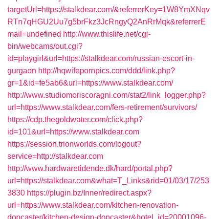
targetUrl=https://stalkdear.com/&referrerKey=1W8YmXNqv
RTn7qHGU2Uu7g5brFkz3JcRngyQ2AnRrMqk&referrerE
mail=undefined
http://www.thislife.net/cgi-
bin/webcams/out.cgi?
id=playgirl&url=https://stalkdear.com/russian-escort-in-
gurgaon
http://hqwifepornpics.com/ddd/link.php?
gr=1&id=fe5ab6&url=https://www.stalkdear.com/
http://www.studiomoriscoragni.com/stat2/link_logger.php?
url=https://www.stalkdear.com/fers-retirement/survivors/
https://cdp.thegoldwater.com/click.php?
id=101&url=https://www.stalkdear.com
https://session.trionworlds.com/logout?
service=http://stalkdear.com
http://www.hardwaretidende.dk/hard/portal.php?
url=https://stalkdear.com&what=T_Links&rid=01/03/17/253
3830
https://plugin.bz/Inner/redirect.aspx?
url=https://www.stalkdear.com/kitchen-renovation-
doncaster/kitchen-design-doncaster&hotel_id=20001096-