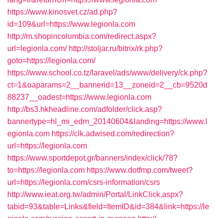
https://www.kinosvet.cz/ad.php?
id=109&url=https://www.legionla.com
http://m.shopincolumbia.com/redirect.aspx?
url=legionla.com/
http://stoljar.ru/bitrix/rk.php?
goto=https://legionla.com/
https://www.school.co.tz/laravel/ads/www/delivery/ck.php?
ct=1&oaparams=2__bannerid=13__zoneid=2__cb=9520d
88237__oadest=https://www.legionla.com
http://bs3.hkheadline.com/adfolder/click.asp?
bannertype=hl_mi_edm_20140604&landing=https://www.l
egionla.com
https://clk.adwised.com/redirection?
url=https://legionla.com
https://www.sportdepot.gr/banners/index/click/78?
to=https://legionla.com
https://www.dotfmp.com/tweet?
url=https://legionla.com/csrs-information/csrs
http://www.ieat.org.tw/admin/Portal/LinkClick.aspx?
tabid=93&table=Links&field=ItemID&id=384&link=https://le