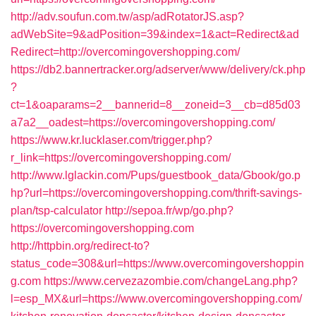
http://adv.soufun.com.tw/asp/adRotatorJS.asp?
adWebSite=9&adPosition=39&index=1&act=Redirect&ad
Redirect=http://overcomingovershopping.com/
https://db2.bannertracker.org/adserver/www/delivery/ck.php
?
ct=1&oaparams=2__bannerid=8__zoneid=3__cb=d85d03
a7a2__oadest=https://overcomingovershopping.com/
https://www.kr.lucklaser.com/trigger.php?
r_link=https://overcomingovershopping.com/
http://www.lglackin.com/Pups/guestbook_data/Gbook/go.p
hp?url=https://overcomingovershopping.com/thrift-savings-
plan/tsp-calculator
http://sepoa.fr/wp/go.php?
https://overcomingovershopping.com
http://httpbin.org/redirect-to?
status_code=308&url=https://www.overcomingovershoppin
g.com
https://www.cervezazombie.com/changeLang.php?
l=esp_MX&url=https://www.overcomingovershopping.com/