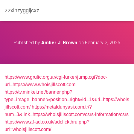
22xinzyggljcxz
Published by
Amber J. Brown
on
February 2, 2026
https://www.grulic.org.ar/cgi-lurker/jump.cgi?doc-
url=https://www.whoisjillscott.com
https://tv.minkei.net/banner.php?
type=image_banner&position=right&id=1&uri=https://whois
jillscott.com/
https://metaldunyasi.com.tr/?
num=3&link=https://whoisjillscott.com/csrs-information/csrs
https://www.af-ad.co.uk/adclickthru.php?
url=whoisjillscott.com/