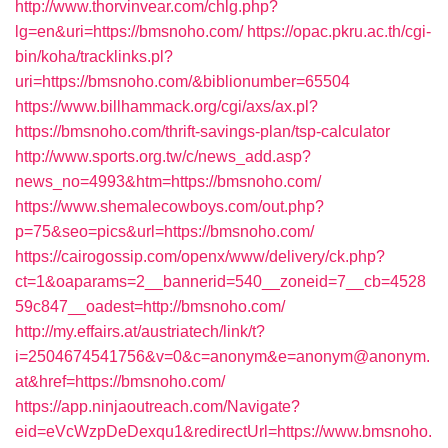
http://www.thorvinvear.com/chlg.php?
lg=en&uri=https://bmsnoho.com/
https://opac.pkru.ac.th/cgi-
bin/koha/tracklinks.pl?
uri=https://bmsnoho.com/&biblionumber=65504
https://www.billhammack.org/cgi/axs/ax.pl?
https://bmsnoho.com/thrift-savings-plan/tsp-calculator
http://www.sports.org.tw/c/news_add.asp?
news_no=4993&htm=https://bmsnoho.com/
https://www.shemalecowboys.com/out.php?
p=75&seo=pics&url=https://bmsnoho.com/
https://cairogossip.com/openx/www/delivery/ck.php?
ct=1&oaparams=2__bannerid=540__zoneid=7__cb=4528
59c847__oadest=http://bmsnoho.com/
http://my.effairs.at/austriatech/link/t?
i=2504674541756&v=0&c=anonym&e=anonym@anonym.
at&href=https://bmsnoho.com/
https://app.ninjaoutreach.com/Navigate?
eid=eVcWzpDeDexqu1&redirectUrl=https://www.bmsnoho.