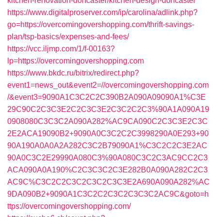
kitchen-renovation-doncaster/kitchen-design-doncaster
https://www.digitalproserver.com/ip/carolina/adlink.php?
go=https://overcomingovershopping.com/thrift-savings-
plan/tsp-basics/expenses-and-fees/
https://vcc.iljmp.com/1/f-00163?
lp=https://overcomingovershopping.com
https://www.bkdc.ru/bitrix/redirect.php?
event1=news_out&event2=//overcomingovershopping.com
/&event3=9090A1C3C2C2C390B2A090A09090A1%C3E
29C90C2C3C3E2C2C3C3E2C3C2C2C3%90A1A090A19
0908080C3C3C2A090A282%AC9CA090C2C3C3E2C3C
2E2ACA19090B2+9090A0C3C2C2C3998290A0E293+90
90A190A0A0A2A282C3C2B79090A1%C3C2C2C3E2AC
90A0C3C2E29990A080C3%90A080C3C2C3AC9CC2C3
ACA090A0A190%C2C3C3C2C3E282B0A090A282C2C3
AC9C%C3C2C2C3C2C3C2C3C3E2A690A090A282%AC
9DA090B2+9090A1C3C2C2C3C2C3C3C2AC9C&goto=h
ttps://overcomingovershopping.com/