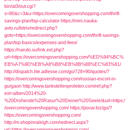
bin/at3/out.cgi?
s=80&c=3&u=https://overcomingovershopping.com/thrift-
savings-plan/tsp-calculator
https://mini.nauka-
avto.ru/bitrix/redirect.php?
goto=https://overcomingovershopping.com/thrift-savings-
plan/tsp-basics/expenses-and-fees/
https://naruto.su/link.ext.php?
url=https://overcomingovershopping.com/%ED%94%BC%
EB%A7%9D%EB%A8%B8%EB%8B%88%EC%83%81/
http://dispatch.lite.adlesse.com/go/728×90/quotes/?
https://overcomingovershopping.com/russian-escort-in-
gurgaon
http://www.tankstellenproleten.com/ref.php?
ext=alben/2014%20-
%20Drohende%20Rasur%20Deiner%20Seele/&url=https:/
/overcomingovershopping.com/
https://povar.biz/go/?
https://overcomingovershopping.com/
http://m.shopinraleigh.com/redirect.aspx?
url=https://overcomingovershopping.com/