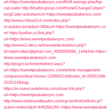
url=https://sweetpeabakerync.com/thrift-savings-plan/tsp-
calculator
http://kharbit-group.com/Home/ChangeCulture?
langCode=ar&returnUrl=https://sweetpeabakerync.com/
http://www.cnfood114.com/index.php?
m=pub&a=jump&id=288&url=https://sweetpeabakerync.co
m/
https://yudian.cc/link.php?
url=https://www.sweetpeabakerync.com/
http://enews2.sfera.net/newsletter/redirect.php?
id=sabricattani@gmail.com_0000006566_144&link=https:/
/www.sweetpeabakerync.com
http://plugin.bz/Inner/redirect.aspx?
url=https://sweetpeabakerync.com/airbnb-management-
companies/ideal-homes-133899219/&hotel_id=20001096-
20201108&ag
https://m.nuevo.redeletras.com/show.link.php?
url=https://sweetpeabakerync.com
http://www.mietenundkaufen.com/cgi-bin/linklist/links.pl?
action=redirect&id=44828&URL=https://www.sweetpeabak