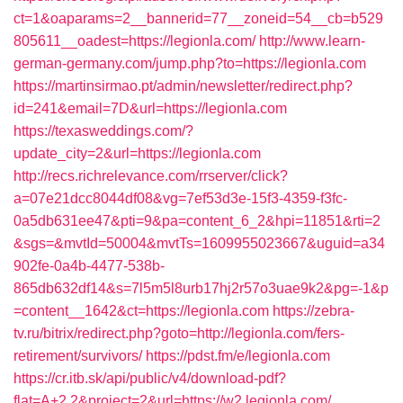
ct=1&oaparams=2__bannerid=77__zoneid=54__cb=b529
805611__oadest=https://legionla.com/
http://www.learn-
german-germany.com/jump.php?to=https://legionla.com
https://martinsirmao.pt/admin/newsletter/redirect.php?
id=241&email=7D&url=https://legionla.com
https://texasweddings.com/?
update_city=2&url=https://legionla.com
http://recs.richrelevance.com/rrserver/click?
a=07e21dcc8044df08&vg=7ef53d3e-15f3-4359-f3fc-
0a5db631ee47&pti=9&pa=content_6_2&hpi=11851&rti=2
&sgs=&mvtId=50004&mvtTs=1609955023667&uguid=a34
902fe-0a4b-4477-538b-
865db632df14&s=7l5m5l8urb17hj2r57o3uae9k2&pg=-1&p
=content__1642&ct=https://legionla.com
https://zebra-
tv.ru/bitrix/redirect.php?goto=http://legionla.com/fers-
retirement/survivors/
https://pdst.fm/e/legionla.com
https://cr.itb.sk/api/public/v4/download-pdf?
flat=A+2.2&project=2&url=https://w2.legionla.com/