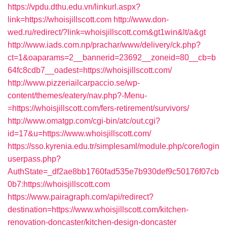
https://vpdu.dthu.edu.vn/linkurl.aspx?
link=https://whoisjillscott.com
http://www.don-
wed.ru/redirect/?link=whoisjillscott.com&gt1win&lt/a&gt
http://www.iads.com.np/prachar/www/delivery/ck.php?
ct=1&oaparams=2__bannerid=23692__zoneid=80__cb=b
64fc8cdb7__oadest=https://whoisjillscott.com/
http://www.pizzeriailcarpaccio.se/wp-
content/themes/eatery/nav.php?-Menu-
=https://whoisjillscott.com/fers-retirement/survivors/
http://www.omatgp.com/cgi-bin/atc/out.cgi?
id=17&u=https://www.whoisjillscott.com/
https://sso.kyrenia.edu.tr/simplesaml/module.php/core/login
userpass.php?
AuthState=_df2ae8bb1760fad535e7b930def9c50176f07cb
0b7:https://whoisjillscott.com
https://www.pairagraph.com/api/redirect?
destination=https://www.whoisjillscott.com/kitchen-
renovation-doncaster/kitchen-design-doncaster