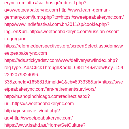
erync.com
http://siachos.gr/redirect.php?
q=sweetpeabakerync.com
http://www.learn-german-
germany.com/jump.php?to=https://sweetpeabakerync.com/
http://www.indiefestival.com.br/2011/sp/cookie.php?
lng=en&url=http://sweetpeabakerync.com/russian-escort-
in-gurgaon
https://reformedperspectives.org/screenSelect.asp/dom/sw
eetpeabakerync.com
https://ads.stickyadstv.com/www/delivery/swfIndex.php?
reqType=AdsClickThrough&adId=6881449&viewKey=154
2292079324096-
33&zoneId=165881&impId=1&cb=893338&url=https://swe
etpeabakerync.com/fers-retirement/survivors/
http://m.shopinchicago.com/redirect.aspx?
url=https://sweetpeabakerync.com
http://girlsmovie.tv/out.php?
go=http://sweetpeabakerync.com/
https://www.isahd.ae/Home/SetCulture?