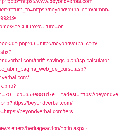
ct.php?goto=https://www.beyondverbal.com
ler?return_to=https://beyondverbal.com/airbnb-
99219/
ome/SetCulture?culture=en-
tbook/go.php?url=http://beyondverbal.com/
ashx?
dverbal.com/thrift-savings-plan/tsp-calculator
/doc_abrir_pagina_web_de_curso.asp?
dverbal.com/
ck.php?
d=70__cb=658e881d7e__oadest=https://beyondve
.php?https://beyondverbal.com/
to=https://beyondverbal.com/fers-
wsletters/heritageaction/optin.aspx?