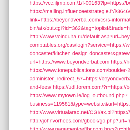
https://vcc.iljmp.com/1/f-00163?lp=https://
https://mailing.influenceetstrategie.fr/l/36
link=https://beyondverbal.com/csrs-informat
bin/atx/out.cgi?id=362&tag=toplist&trade=h
http://www.voinduha.ru/default.asp?url=be
comptables.org/cas/login?service=https://
doncaster/kitchen-design-doncaster&gatew
url=https://www.beyondverbal.com
https://
https://www.tonepublications.com/boulder-
administer_redirect_57=https://beyondverba
and-fees/
https://udl.forem.com/?r=https:/
https://www.mytown.ie/log_outbound.php?
business=119581&type=website&url=https:
http://www.virtualarad.net/CGI/ax.pl?https
http://johnvorhees.com/gbook/go.php?url=h
http://www.pagamentoeftbr.com.br/c/?u=ht