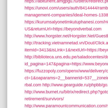
https://abiturient.amgpgu.ru/bitrix/redire
https://unovi.com/users/auth/8414444/ramb
management-companies/ideal-homes-1338
https://kurumsalyonetimkutuphanesi.com/H
US&returnUrl=https://beyondverbal.com
http://www.horgster.net/Horgster.Net/Gues
http://tracking.vietnamnetad.vn/Dout/Click.
itemId=3413&isLink=1&nextUrl=https://beyon
http://biblioteca.uns.edu.pe/saladocentes
id_pagina=147&pagina=https://www.beyon
https://fuzzopoly.com/openx/www/delivery/
ct=1&oaparams=2__bannerid=537__zonei
rbal.com
http://www.gearguide.ru/phpbb/go
http://www.burnet.ru/bitrix/redirect.php?go
retirement/survivors/
http://www.paramountcommunication.com/ne