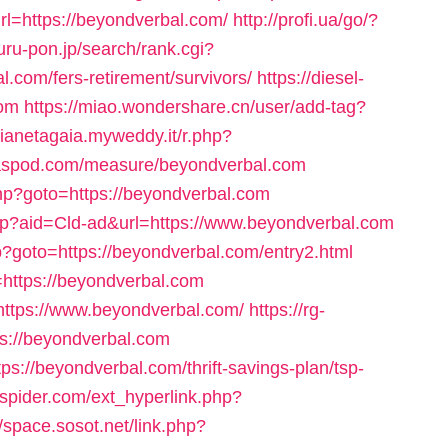
l=https://beyondverbal.com/
http://profi.ua/go/?
uru-pon.jp/search/rank.cgi?
.com/fers-retirement/survivors/
https://diesel-
com
https://miao.wondershare.cn/user/add-tag?
pianetagaia.myweddy.it/r.php?
ritaspod.com/measure/beyondverbal.com
.php?goto=https://beyondverbal.com
.php?aid=Cld-ad&url=https://www.beyondverbal.com
hp?goto=https://beyondverbal.com/entry2.html
https://beyondverbal.com
https://www.beyondverbal.com/
https://rg-
s://beyondverbal.com
tps://beyondverbal.com/thrift-savings-plan/tsp-
spider.com/ext_hyperlink.php?
//space.sosot.net/link.php?