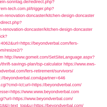
ein-sonntag.de/redirect.php?
rem-tech.com.pl/trigger.php?
en-renovation-doncaster/kitchen-design-doncaster
edirect.php?
-renovation-doncaster/kitchen-design-doncaster
ick?
62&url=https://beyondverbal.com/fers-
om/resize2/?
om
http://www.gomeit.com/SetSiteLanguage.aspx?
hrift-savings-plan/tsp-calculator
https://www.ews-
dverbal.com/fers-retirement/survivors/
ps://beyondverbal.com&partner=646
.cgi?cmd=lct;url=https://beyondverbal.com/
resse=https://www.www.beyondverbal.com
.cgi?url=https://www.beyondverbal.com/
d=18&l=text_top&u=https://beyondverbal.com/