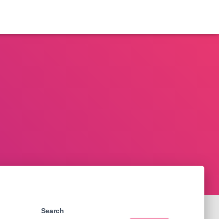
Search