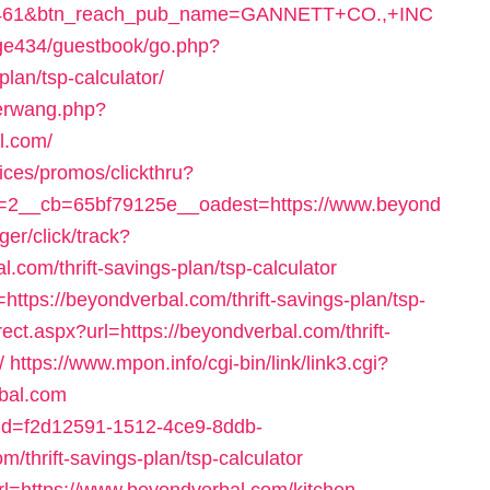
6461&btn_reach_pub_name=GANNETT+CO.,+INC
ge434/guestbook/go.php?
plan/tsp-calculator/
derwang.php?
l.com/
ices/promos/clickthru?
=2__cb=65bf79125e__oadest=https://www.beyond
ger/click/track?
com/thrift-savings-plan/tsp-calculator
https://beyondverbal.com/thrift-savings-plan/tsp-
ect.aspx?url=https://beyondverbal.com/thrift-
/
https://www.mpon.info/cgi-bin/link/link3.cgi?
bal.com
?id=f2d12591-1512-4ce9-8ddb-
thrift-savings-plan/tsp-calculator