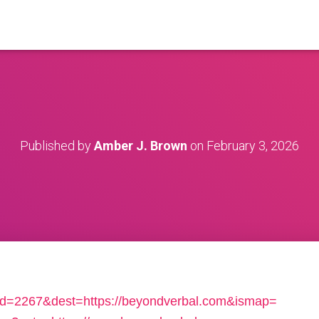
Published by
Amber J. Brown
on
February 3, 2026
b_id=2267&dest=https://beyondverbal.com&ismap=