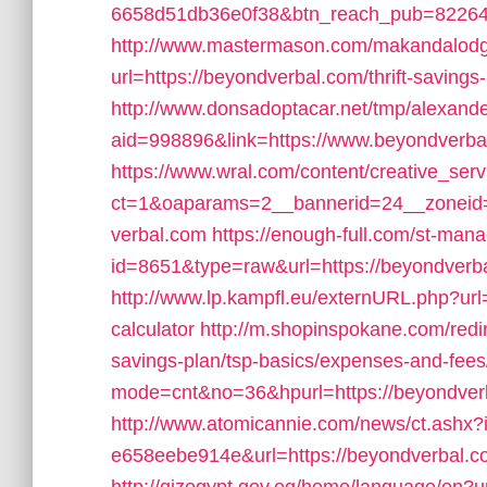
6658d51db36e0f38&btn_reach_pub=822
http://www.mastermason.com/makandalod
url=https://beyondverbal.com/thrift-savings-
http://www.donsadoptacar.net/tmp/alexan
aid=998896&link=https://www.beyondverba
https://www.wral.com/content/creative_serv
ct=1&oaparams=2__bannerid=24__zoneid
verbal.com
https://enough-full.com/st-mana
id=8651&type=raw&url=https://beyondverbal.
http://www.lp.kampfl.eu/externURL.php?url=
calculator
http://m.shopinspokane.com/redir
savings-plan/tsp-basics/expenses-and-fees
mode=cnt&no=36&hpurl=https://beyondver
http://www.atomicannie.com/news/ct.ashx
e658eebe914e&url=https://beyondverbal.com/