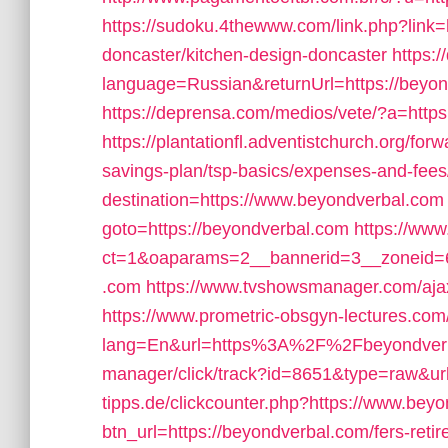
https://sudoku.4thewww.com/link.php?link=
doncaster/kitchen-design-doncaster
https:
language=Russian&returnUrl=https://beyond
https://deprensa.com/medios/vete/?a=https
https://plantationfl.adventistchurch.org/for
savings-plan/tsp-basics/expenses-and-fees
destination=https://www.beyondverbal.com
goto=https://beyondverbal.com
https://www
ct=1&oaparams=2__bannerid=3__zoneid=6
.com
https://www.tvshowsmanager.com/ajax
https://www.prometric-obsgyn-lectures.
lang=En&url=https%3A%2F%2Fbeyondver
manager/click/track?id=8651&type=raw&url
tipps.de/clickcounter.php?https://www.bey
btn_url=https://beyondverbal.com/fers-reti