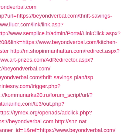
eyondverbal.com
p?url=https://beyondverbal.com/thrift-savings-
www.liucr.com/link/link.asp?
ttp://www.semplice.lt/admin/Portal/LinkClick.aspx?
08&link=https://www.beyondverbal.com/kitchen-
ster
http://m.shopinmanhattan.com/redirect.aspx?
/www.art-prizes.com/AdRedirector.aspx?
://beyondverbal.com/
beyondverbal.com/thrift-savings-plan/tsp-
iniesny.com/trigger.php?
s://kommunarka20.ru/forum_script/url/?
utanarihq.com/te3/out.php?
ttps://tymex.org/openads/adclick.php?
s://beyondverbal.com
http://snz-nat-
?banner_id=1&ref=https://www.beyondverbal.com/