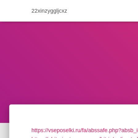
22xinzyggljcxz
https://vseposelki.ru/fa/abssafe.php?abs