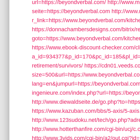
url=https://beyondverbal.com/
http://www.m
seite=https://beyondverbal.com
http://www.
r_link=https://www.beyondverbal.com/kitch
https://donnachambersdesigns.com/bitrix/r
goto=https://www.beyondverbal.com/kitchen
https://www.ebook-discount-checker.com/cl
a_id=934377&p_id=170&pc_id=185&pl_id=40
retirement/survivors/
https://cdn01.veeds.c
size=500&url=https://www.beyondverbal.c
lang=en&jumpurl=https://beyondverbal.com/t
ingenieure.com/index.php?url=https://beyon
http://www.diewaldseite.de/go.php?to=htt
https://www.kazuban.com/bbs/5-axis/5-axis
http://www.123sudoku.net/tech/go.php?ad
http://www.hotterthanfire.com/cgi-bin/ucj/c
http://www.3vids.com/cgi-bin/a2/out.cgi?i