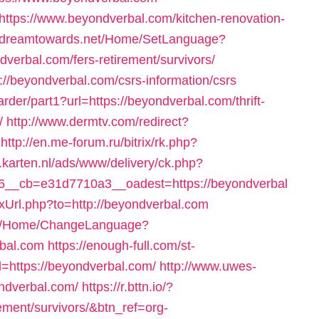
https://www.beyondverbal.com/kitchen-renovation-
//dreamtowards.net/Home/SetLanguage?
verbal.com/fers-retirement/survivors/
://beyondverbal.com/csrs-information/csrs
warder/part1?url=https://beyondverbal.com/thrift-
/
http://www.dermtv.com/redirect?
http://en.me-forum.ru/bitrix/rk.php?
.karten.nl/ads/www/delivery/ck.php?
__cb=e31d7710a3__oadest=https://beyondverbal
Url.php?to=http://beyondverbal.com
com/Home/ChangeLanguage?
bal.com
https://enough-full.com/st-
=https://beyondverbal.com/
http://www.uwes-
ondverbal.com/
https://r.bttn.io/?
rement/survivors/&btn_ref=org-