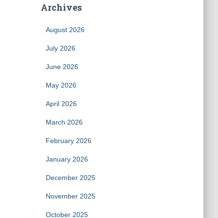
Archives
August 2026
July 2026
June 2026
May 2026
April 2026
March 2026
February 2026
January 2026
December 2025
November 2025
October 2025