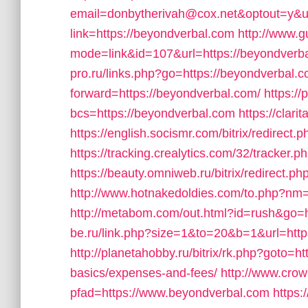
email=donbytherivah@cox.net&optout=y&ur
link=https://beyondverbal.com
http://www.g
mode=link&id=107&url=https://beyondverbal
pro.ru/links.php?go=https://beyondverbal.
forward=https://beyondverbal.com/
https://
bcs=https://beyondverbal.com
https://cla
https://english.socismr.com/bitrix/redirect
https://tracking.crealytics.com/32/tracker
https://beauty.omniweb.ru/bitrix/redirect.p
http://www.hotnakedoldies.com/to.php?nm=
http://metabom.com/out.html?id=rush&go=
be.ru/link.php?size=1&to=20&b=1&url=http
http://planetahobby.ru/bitrix/rk.php?goto=ht
basics/expenses-and-fees/
http://www.crow
pfad=https://www.beyondverbal.com
https: