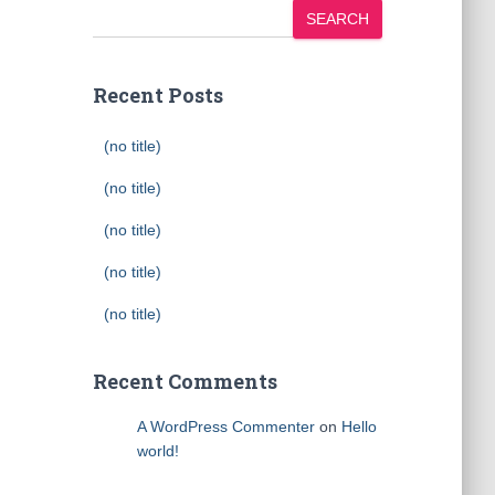
SEARCH
Recent Posts
(no title)
(no title)
(no title)
(no title)
(no title)
Recent Comments
A WordPress Commenter
on
Hello
world!