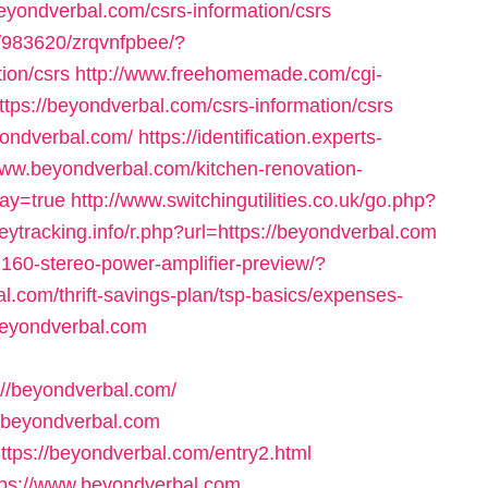
beyondverbal.com/csrs-information/csrs
46/983620/zrqvnfpbee/?
ion/csrs
http://www.freehomemade.com/cgi-
ttps://beyondverbal.com/csrs-information/csrs
yondverbal.com/
https://identification.experts-
www.beyondverbal.com/kitchen-renovation-
ay=true
http://www.switchingutilities.co.uk/go.php?
heytracking.info/r.php?url=https://beyondverbal.com
2160-stereo-power-amplifier-preview/?
l.com/thrift-savings-plan/tsp-basics/expenses-
/beyondverbal.com
//beyondverbal.com/
://beyondverbal.com
ttps://beyondverbal.com/entry2.html
tps://www.beyondverbal.com