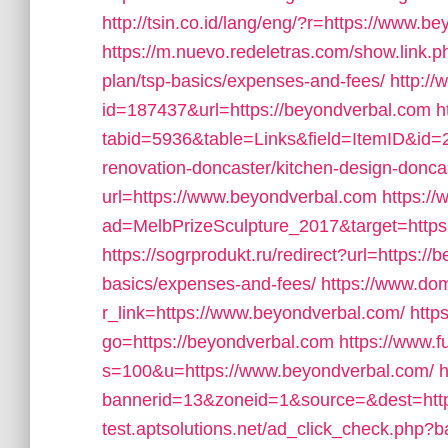
http://tsin.co.id/lang/eng/?r=https://www.b
https://m.nuevo.redeletras.com/show.link.ph
plan/tsp-basics/expenses-and-fees/
http://
id=187437&url=https://beyondverbal.com
h
tabid=5936&table=Links&field=ItemID&id=2
renovation-doncaster/kitchen-design-donca
url=https://www.beyondverbal.com
https:/
ad=MelbPrizeSculpture_2017&target=https
https://sogrprodukt.ru/redirect?url=https://
basics/expenses-and-fees/
https://www.dom
r_link=https://www.beyondverbal.com/
http
go=https://beyondverbal.com
https://www.f
s=100&u=https://www.beyondverbal.com/
h
bannerid=13&zoneid=1&source=&dest=http
test.aptsolutions.net/ad_click_check.php