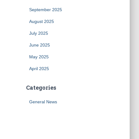
September 2025
August 2025
July 2025
June 2025
May 2025
April 2025
Categories
General News