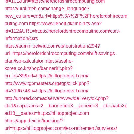
id=101&url=https://herefordshirecomputing.com
https://uralinteh.com/change_language?
new_culture=en&url=https%3A%2F%2Fherefordshirecom
puting.com
https://www.leholt.dk/link-hits.asp?
id=112&URL=https://herefordshirecomputing.com/csrs-
information/csrs
https://admin.betwid.com/cp/registration/294?
url=https://herefordshirecomputing.com/thrift-savings-
plan/tsp-calculator
https://asahe-
korea.co.kr/shop/bannerhit.php?
bn_id=39&url=https://hilltopproject.com/
http://www.tgpmasters.org/tgp/click.php?
id=319674&u=https://hilltopproject.com/
http://unored.com/adserver/www/delivery/ck.php?
ct=1&oaparams=2__bannerid=3__zoneid=3__cb=aada3c
ad13__oadest=https://hilltopproject.com
https://app.dexi.io/tracking/?
url=https://hilltopproject.com/fers-retirement/survivors/