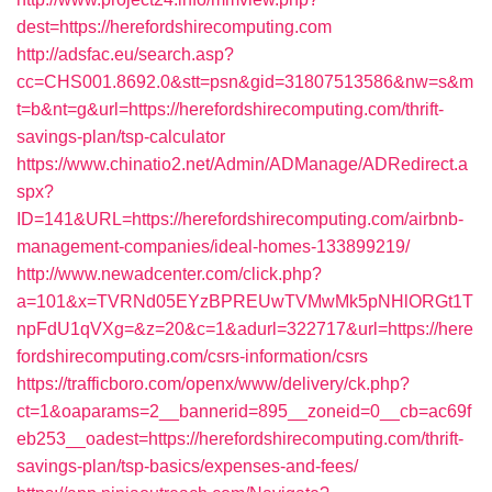
dest=https://herefordshirecomputing.com
http://adsfac.eu/search.asp?
cc=CHS001.8692.0&stt=psn&gid=31807513586&nw=s&m
t=b&nt=g&url=https://herefordshirecomputing.com/thrift-
savings-plan/tsp-calculator
https://www.chinatio2.net/Admin/ADManage/ADRedirect.a
spx?
ID=141&URL=https://herefordshirecomputing.com/airbnb-
management-companies/ideal-homes-133899219/
http://www.newadcenter.com/click.php?
a=101&x=TVRNd05EYzBPREUwTVMwMk5pNHlORGt1T
npFdU1qVXg=&z=20&c=1&adurl=322717&url=https://here
fordshirecomputing.com/csrs-information/csrs
https://trafficboro.com/openx/www/delivery/ck.php?
ct=1&oaparams=2__bannerid=895__zoneid=0__cb=ac69f
eb253__oadest=https://herefordshirecomputing.com/thrift-
savings-plan/tsp-basics/expenses-and-fees/