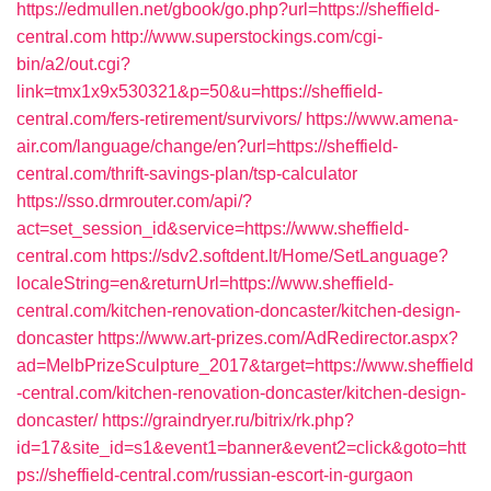
https://edmullen.net/gbook/go.php?url=https://sheffield-
central.com
http://www.superstockings.com/cgi-
bin/a2/out.cgi?
link=tmx1x9x530321&p=50&u=https://sheffield-
central.com/fers-retirement/survivors/
https://www.amena-
air.com/language/change/en?url=https://sheffield-
central.com/thrift-savings-plan/tsp-calculator
https://sso.drmrouter.com/api/?
act=set_session_id&service=https://www.sheffield-
central.com
https://sdv2.softdent.lt/Home/SetLanguage?
localeString=en&returnUrl=https://www.sheffield-
central.com/kitchen-renovation-doncaster/kitchen-design-
doncaster
https://www.art-prizes.com/AdRedirector.aspx?
ad=MelbPrizeSculpture_2017&target=https://www.sheffield
-central.com/kitchen-renovation-doncaster/kitchen-design-
doncaster/
https://graindryer.ru/bitrix/rk.php?
id=17&site_id=s1&event1=banner&event2=click&goto=htt
ps://sheffield-central.com/russian-escort-in-gurgaon