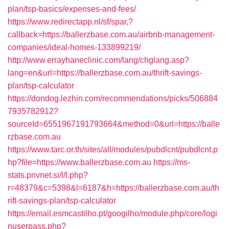
plan/tsp-basics/expenses-and-fees/
https://www.redirectapp.nl/sf/spar,?
callback=https://ballerzbase.com.au/airbnb-management-
companies/ideal-homes-133899219/
http://www.errayhaneclinic.com/lang/chglang.asp?
lang=en&url=https://ballerzbase.com.au/thrift-savings-
plan/tsp-calculator
https://dondog.lezhin.com/recommendations/picks/506884
7935782912?
sourceId=6551967191793664&method=0&url=https://balle
rzbase.com.au
https://www.tarc.or.th/sites/all/modules/pubdlcnt/pubdlcnt.p
hp?file=https://www.ballerzbase.com.au
https://ms-
stats.pnvnet.si/l/l.php?
r=48379&c=5398&l=6187&h=https://ballerzbase.com.au/th
rift-savings-plan/tsp-calculator
https://email.esmcastilho.pt/googilho/module.php/core/logi
nuserpass.php?