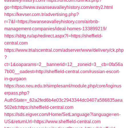
eavalleyhistory.com/
https://unicom.ru/links.php?
go=https://www.swanseavalleyhistory.com/entry2.html
https://kevser.com.tr/advertising.php?
r=7&l=https://swanseavalleyhistory.com/airbnb-
management-companies/ideal-homes-133899219/
https://sbtg.ru/ap/redirect.aspx?l=https://sheffield-
central.com
https://www.trialscentral.com/adserver/www/delivery/ck.php
?
ct=1&oaparams=2__bannerid=12__zoneid=3__cb=0fa56a
7b00__oadest=http://sheffield-central.com/russian-escort-
in-gurgaon
https://sso.neu.edu.tr/simplesaml/module.php/core/loginus
erpass.php?
AuthState=_62a2fed6b4e03c2943344dc0407a586835aea
502eb:https://sheffield-central.com
https://sds.eigver.com/Home/SetLanguage?language=en-
US&returnUrl=https://www.sheffield-central.com