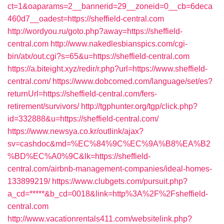
ct=1&oaparams=2__bannerid=29__zoneid=0__cb=6deca
460d7__oadest=https://sheffield-central.com
http://wordyou.ru/goto.php?away=https://sheffield-
central.com
http://www.nakedlesbianspics.com/cgi-
bin/atx/out.cgi?s=65&u=https://sheffield-central.com
https://a.biteight.xyz/redir/r.php?url=https://www.sheffield-
central.com/
https://www.dobcomed.com/language/set/es?
returnUrl=https://sheffield-central.com/fers-
retirement/survivors/
http://tgphunter.org/tgp/click.php?
id=332888&u=https://sheffield-central.com/
https://www.newsya.co.kr/outlink/ajax?
sv=cashdoc&md=%EC%84%9C%EC%9A%B8%EA%B2
%BD%EC%A0%9C&lk=https://sheffield-
central.com/airbnb-management-companies/ideal-homes-
133899219/
https://www.clubgets.com/pursuit.php?
a_cd=*****&b_cd=0018&link=http%3A%2F%2Fsheffield-
central.com
http://www.vacationrentals411.com/websitelink.php?