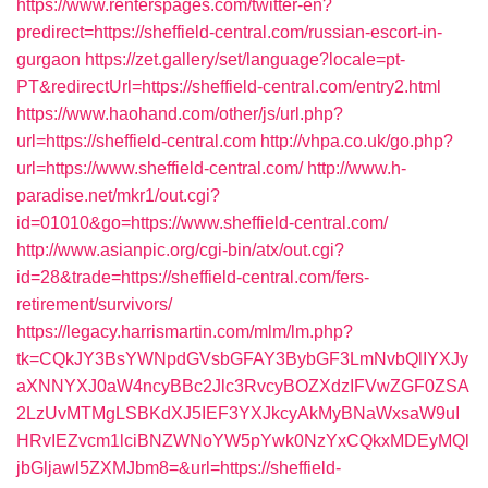
https://www.renterspages.com/twitter-en?
predirect=https://sheffield-central.com/russian-escort-in-
gurgaon
https://zet.gallery/set/language?locale=pt-
PT&redirectUrl=https://sheffield-central.com/entry2.html
https://www.haohand.com/other/js/url.php?
url=https://sheffield-central.com
http://vhpa.co.uk/go.php?
url=https://www.sheffield-central.com/
http://www.h-
paradise.net/mkr1/out.cgi?
id=01010&go=https://www.sheffield-central.com/
http://www.asianpic.org/cgi-bin/atx/out.cgi?
id=28&trade=https://sheffield-central.com/fers-
retirement/survivors/
https://legacy.harrismartin.com/mlm/lm.php?
tk=CQkJY3BsYWNpdGVsbGFAY3BybGF3LmNvbQlIYXJy
aXNNYXJ0aW4ncyBBc2Jlc3RvcyBOZXdzIFVwZGF0ZSA
2LzUvMTMgLSBKdXJ5IEF3YXJkcyAkMyBNaWxsaW9uI
HRvIEZvcm1lciBNZWNoYW5pYwk0NzYxCQkxMDEyMQl
jbGljawl5ZXMJbm8=&url=https://sheffield-