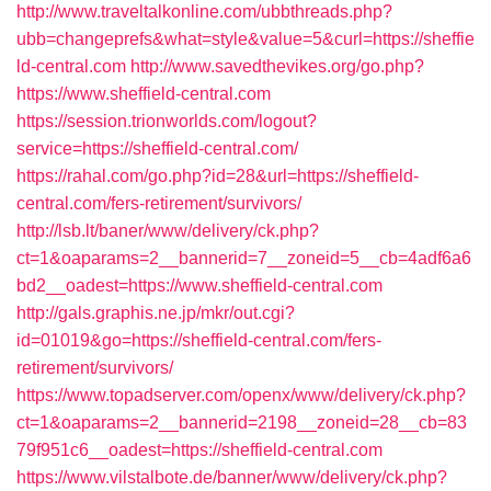
http://www.traveltalkonline.com/ubbthreads.php?
ubb=changeprefs&what=style&value=5&curl=https://sheffie
ld-central.com
http://www.savedthevikes.org/go.php?
https://www.sheffield-central.com
https://session.trionworlds.com/logout?
service=https://sheffield-central.com/
https://rahal.com/go.php?id=28&url=https://sheffield-
central.com/fers-retirement/survivors/
http://lsb.lt/baner/www/delivery/ck.php?
ct=1&oaparams=2__bannerid=7__zoneid=5__cb=4adf6a6
bd2__oadest=https://www.sheffield-central.com
http://gals.graphis.ne.jp/mkr/out.cgi?
id=01019&go=https://sheffield-central.com/fers-
retirement/survivors/
https://www.topadserver.com/openx/www/delivery/ck.php?
ct=1&oaparams=2__bannerid=2198__zoneid=28__cb=83
79f951c6__oadest=https://sheffield-central.com
https://www.vilstalbote.de/banner/www/delivery/ck.php?