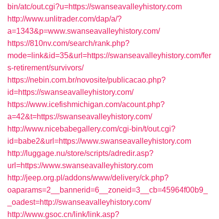
bin/atc/out.cgi?u=https://swanseavalleyhistory.com
http://www.unlitrader.com/dap/a/?
a=1343&p=www.swanseavalleyhistory.com/
https://810nv.com/search/rank.php?
mode=link&id=35&url=https://swanseavalleyhistory.com/fer
s-retirement/survivors/
https://nebin.com.br/novosite/publicacao.php?
id=https://swanseavalleyhistory.com/
https://www.icefishmichigan.com/acount.php?
a=42&t=https://swanseavalleyhistory.com/
http://www.nicebabegallery.com/cgi-bin/t/out.cgi?
id=babe2&url=https://www.swanseavalleyhistory.com
http://luggage.nu/store/scripts/adredir.asp?
url=https://www.swanseavalleyhistory.com
http://jeep.org.pl/addons/www/delivery/ck.php?
oaparams=2__bannerid=6__zoneid=3__cb=45964f00b9_
_oadest=http://swanseavalleyhistory.com/
http://www.gsoc.cn/link/link.asp?