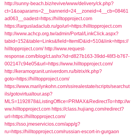
http://sunny-beach.biz/revive/www/delivery/ck.php?
ct=1&oaparams=2__bannerid=24__zoneid=4__cb=08461
ad063__oadest=https://hilltopproject.com
https://largusladaclub.ru/go/url=https:/hilltopproject.com
http://www.achcp.org.tw/admin/Portal/LinkClick.aspx?
tabid=152&table=Links&field=ItemID&id=510&link=https://
hilltopproject.com/
http://www.request-
response.com/blog/ct.ashx?id=d827b163-39dd-48f3-b767-
002147c94e05&url=https://www.hilltopproject.com/
http://keramogranit.univerdom.ru/bitrix/rk.php?
goto=https://hilltopproject.com/
https://www.marilynkohn.com/ssirealestate/scripts/searchut
ils/gotovirtualtour.asp?
MLS=1192878&ListingOffice=PRMAX&RedirectTo=http://w
ww.hilltopproject.com
https://class.hujiang.com/redirect?
url=https://hilltopproject.com/
https://sso.jmeservicios.com/app/g?
ru=https://hilltopproject.com/russian-escort-in-gurgaon