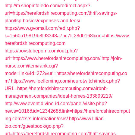
http://m.shopintoledo.com/redirect.aspx?
url=https://herefordshirecomputing.com/thrift-savings-
plan/tsp-basics/expenses-and-fees/
https://www.gvomail.com/redir.php?
k=1560a19819b8f93348a7bc7fc28d0168&url=https://www.
herefordshirecomputing.com
https://boystubeporn.com/out.php?
url=https://www.herefordshirecomputing.com/
http://join-
nurse.com/item/rank.cgi?
mode=link&id=272&url=https://herefordshirecomputing.co
m/
https://www.leefleming.com/neurotwitch/index.php?
URL=https://herefordshirecomputing.com/airbnb-
management-companies/ideal-homes-133899219/
http://www.event.divine-id.com/panel/visite.php?
news=1016&id=1234268&link=https://herefordshirecomput
ing.com/csrs-information/csrs/
http://www.lillian-
too.com/guestbook/go.php?
url=https://herefordshirecomputing.com/thrift-savings-