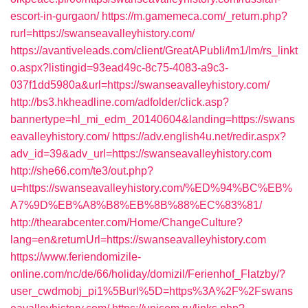
escort-in-gurgaon/
https://m.gamemeca.com/_return.php?
rurl=https://swanseavalleyhistory.com/
https://avantiveleads.com/client/GreatAPubli/lm1/lm/rs_linkt
o.aspx?listingid=93ead49c-8c75-4083-a9c3-
037f1dd5980a&url=https://swanseavalleyhistory.com/
http://bs3.hkheadline.com/adfolder/click.asp?
bannertype=hl_mi_edm_20140604&landing=https://swans
eavalleyhistory.com/
https://adv.english4u.net/redir.aspx?
adv_id=39&adv_url=https://swanseavalleyhistory.com
http://she66.com/te3/out.php?
u=https://swanseavalleyhistory.com/%ED%94%BC%EB%
A7%9D%EB%A8%B8%EB%8B%88%EC%83%81/
http://thearabcenter.com/Home/ChangeCulture?
lang=en&returnUrl=https://swanseavalleyhistory.com
https://www.feriendomizile-
online.com/nc/de/66/holiday/domizil/Ferienhof_Flatzby/?
user_cwdmobj_pi1%5Burl%5D=https%3A%2F%2Fswans