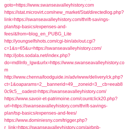
goto=https://www.swanseavalleyhistory.com
https://stat.microvirt.com/new_market/Stat/directedlog.php?
link=https://swanseavalleyhistory.com/thrift-savings-
plan/tsp-basics/expenses-and-
fees/&from=blog_en_PUBG_Lite
http://youngselfshots.com/cgi-bin/atx/out.cgi?
c=1&s=65&u=https://swanseavalleyhistory.com/
http://jobs.sodala.net/index.php?
do=mdlInfo_lgw&urlx=https://www.swanseavalleyhistory.co
m
http://www.chennaifoodguide.in/adv/www/delivery/ck.php?
ct=1&oaparams=2__bannerid=49__zoneid=3__cb=eeab8
0c9c5__oadest=https://swanseavalleyhistory.com/
https://www.savoir-et-patrimoine.com/countclick20.php?
url=https://swanseavalleyhistory.com/thrift-savings-
plan/tsp-basics/expenses-and-fees/
https://www.dominiesny.com/trigger.php?
r_link=https://swanseavalleyhistory.com/airbnb-