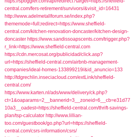
https://spoggler.com/api/redirect?target=https://sheffield-
central.com/fers-retirement/survivors/&visit_id=16431
http://www.adelmetallforum.se/index.php?
thememode=full;redirect=https://www.sheffield-
central.com/kitchen-renovation-doncaster/kitchen-design-
doncaster
https://www.sandissoapscents.com/trigger.php?
r_link=https://www.sheffield-central.com
https://cdn.mercosat.org/publicidad/click.asp?
url=https://sheffield-central.com/airbnb-management-
companies/ideal-homes-133899219/&id_anuncio=133
http://tdgrechlin.inseciacloud.com/extLink/sheffield-
central.com/
https://www.karten.nl/ads/www/delivery/ck.php?
ct=1&oaparams=2__bannerid=3__zoneid=6__cb=e31d77
10a3__oadest=https://sheffield-central.com/thrift-savings-
plan/tsp-calculator
http://www.lillian-
too.com/guestbook/go.php?url=https://sheffield-
central.com/csrs-information/csrs/