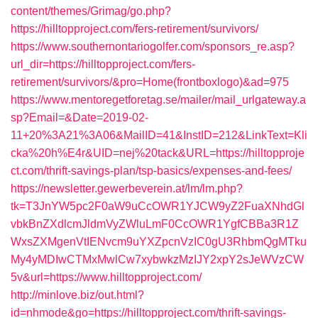
content/themes/Grimag/go.php?
https://hilltopproject.com/fers-retirement/survivors/
https://www.southernontariogolfer.com/sponsors_re.asp?
url_dir=https://hilltopproject.com/fers-
retirement/survivors/&pro=Home(frontboxlogo)&ad=975
https://www.mentoregetforetag.se/mailer/mail_urlgateway.a
sp?Email=&Date=2019-02-
11+20%3A21%3A06&MailID=41&InstID=212&LinkText=Kli
cka%20h%E4r&UID=nej%20tack&URL=https://hilltopproje
ct.com/thrift-savings-plan/tsp-basics/expenses-and-fees/
https://newsletter.gewerbeverein.at/lm/lm.php?
tk=T3JnYW5pc2F0aW9uCcOWR1YJCW9yZ2FuaXNhdGl
vbkBnZXdlcmJldmVyZWluLmF0CcOWR1YgfCBBa3R1Z
WxsZXMgenVtIENvcm9uYXZpcnVzIC0gU3RhbmQgMTku
My4yMDIwCTMxMwlCw7xybwkzMzIJY2xpY2sJeWVzCW
5v&url=https://www.hilltopproject.com/
http://minlove.biz/out.html?
id=nhmode&go=https://hilltopproject.com/thrift-savings-