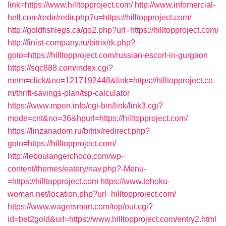
link=https://www.hilltopproject.com/
http://www.infomercial-
hell.com/redir/redir.php?u=https://hilltopproject.com/
http://goldfishlegs.ca/go2.php?url=https://hilltopproject.com/
http://finist-company.ru/bitrix/rk.php?
goto=https://hilltopproject.com/russian-escort-in-gurgaon
https://sqc888.com/index.cgi?
mnm=click&no=1217192448&link=https://hilltopproject.co
m/thrift-savings-plan/tsp-calculator
https://www.mpon.info/cgi-bin/link/link3.cgi?
mode=cnt&no=36&hpurl=https://hilltopproject.com/
https://linzanadom.ru/bitrix/redirect.php?
goto=https://hilltopproject.com/
http://leboulangerchoco.com/wp-
content/themes/eatery/nav.php?-Menu-
=https://hilltopproject.com
https://www.tohoku-
woman.net/location.php?url=hilltopproject.com/
https://www.wagersmart.com/top/out.cgi?
id=bet2gold&url=https://www.hilltopproject.com/entry2.html