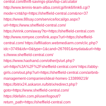
central.com/thrift-savings-plan/tsp-calculator
http://www.tennis-team-alba.com/cgi/link6/link6.cgi?
mode=cnt&hp=https://sheffield-central.com&no=37
https://www.88say.com/service/local/go.aspx?
url=https://www.sheffield-central.com/
https://virink.com/away?to=https://sheffield-central.com
http://www.romyee.com/link.aspx?url=https://sheffield-
central.com/
https://affiliation.webmediarm.com/clic.php?
idc=3749&idv=0&type=1&cand=267691&mydata&url=http
s://www.sheffield-central.com/
https://www.haohand.com/other/js/url.php?
url=https%3A%2F%2Fsheffield-central.com/
https://abby-
girls.com/out.php?url=https://sheffield-central.com/airbnb-
management-companies/ideal-homes-133899219/
https://bitrix24.askaron.ru/bitrix/redirect.php?
goto=https://www.sheffield-central.com/
https://defalin.com.pl/user/logout/?
return_path=https://sheffield-central.com