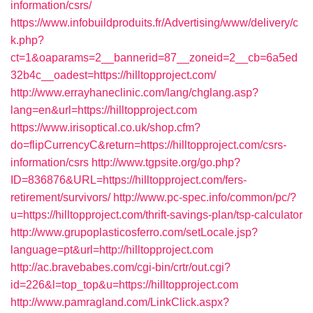
information/csrs/
https://www.infobuildproduits.fr/Advertising/www/delivery/c
k.php?
ct=1&oaparams=2__bannerid=87__zoneid=2__cb=6a5ed
32b4c__oadest=https://hilltopproject.com/
http://www.errayhaneclinic.com/lang/chglang.asp?
lang=en&url=https://hilltopproject.com
https://www.irisoptical.co.uk/shop.cfm?
do=flipCurrencyC&return=https://hilltopproject.com/csrs-
information/csrs
http://www.tgpsite.org/go.php?
ID=836876&URL=https://hilltopproject.com/fers-
retirement/survivors/
http://www.pc-spec.info/common/pc/?
u=https://hilltopproject.com/thrift-savings-plan/tsp-calculator
http://www.grupoplasticosferro.com/setLocale.jsp?
language=pt&url=http://hilltopproject.com
http://ac.bravebabes.com/cgi-bin/crtr/out.cgi?
id=226&l=top_top&u=https://hilltopproject.com
http://www.pamragland.com/LinkClick.aspx?