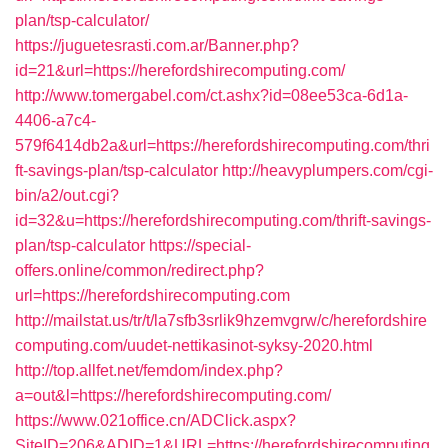
plan/tsp-calculator/
https://juguetesrasti.com.ar/Banner.php?
id=21&url=https://herefordshirecomputing.com/
http://www.tomergabel.com/ct.ashx?id=08ee53ca-6d1a-
4406-a7c4-
579f6414db2a&url=https://herefordshirecomputing.com/thri
ft-savings-plan/tsp-calculator
http://heavyplumpers.com/cgi-
bin/a2/out.cgi?
id=32&u=https://herefordshirecomputing.com/thrift-savings-
plan/tsp-calculator
https://special-
offers.online/common/redirect.php?
url=https://herefordshirecomputing.com
http://mailstat.us/tr/t/la7sfb3srlik9hzemvgrw/c/herefordshire
computing.com/uudet-nettikasinot-syksy-2020.html
http://top.allfet.net/femdom/index.php?
a=out&l=https://herefordshirecomputing.com/
https://www.021office.cn/ADClick.aspx?
SiteID=206&ADID=1&URL=https://herefordshirecomputing