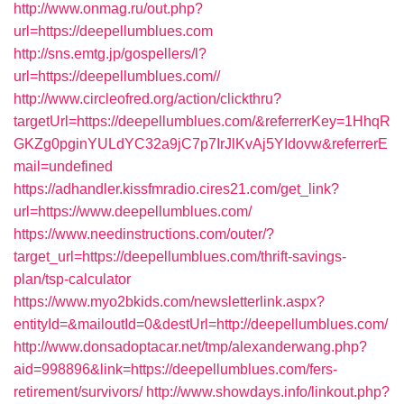
http://www.onmag.ru/out.php?
url=https://deepellumblues.com
http://sns.emtg.jp/gospellers/l?
url=https://deepellumblues.com//
http://www.circleofred.org/action/clickthru?
targetUrl=https://deepellumblues.com/&referrerKey=1HhqR
GKZg0pginYULdYC32a9jC7p7IrJlKvAj5YIdovw&referrerE
mail=undefined
https://adhandler.kissfmradio.cires21.com/get_link?
url=https://www.deepellumblues.com/
https://www.needinstructions.com/outer/?
target_url=https://deepellumblues.com/thrift-savings-
plan/tsp-calculator
https://www.myo2bkids.com/newsletterlink.aspx?
entityId=&mailoutId=0&destUrl=http://deepellumblues.com/
http://www.donsadoptacar.net/tmp/alexanderwang.php?
aid=998896&link=https://deepellumblues.com/fers-
retirement/survivors/
http://www.showdays.info/linkout.php?