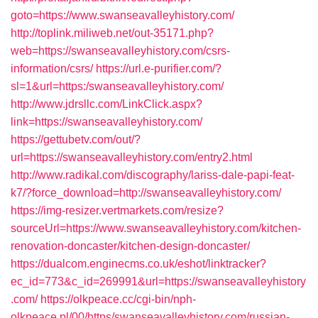
goto=https://www.swanseavalleyhistory.com/
http://toplink.miliweb.net/out-35171.php?
web=https://swanseavalleyhistory.com/csrs-
information/csrs/
https://url.e-purifier.com/?
sl=1&url=https:/swanseavalleyhistory.com/
http://www.jdrsllc.com/LinkClick.aspx?
link=https://swanseavalleyhistory.com/
https://gettubetv.com/out/?
url=https://swanseavalleyhistory.com/entry2.html
http://www.radikal.com/discography/lariss-dale-papi-feat-
k7/?force_download=http://swanseavalleyhistory.com/
https://img-resizer.vertmarkets.com/resize?
sourceUrl=https://www.swanseavalleyhistory.com/kitchen-
renovation-doncaster/kitchen-design-doncaster/
https://dualcom.enginecms.co.uk/eshot/linktracker?
ec_id=773&c_id=269991&url=https://swanseavalleyhistory
.com/
https://olkpeace.cc/cgi-bin/nph-
olkpeace.pl/00/https/swanseavalleyhistory.com/russian-