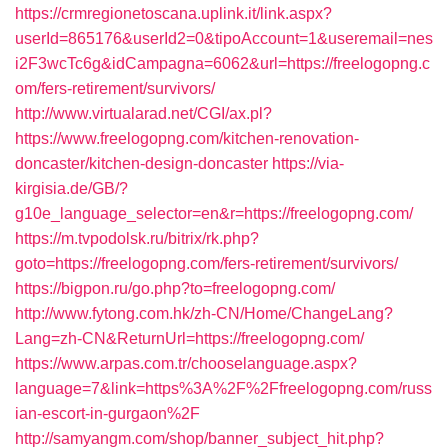
https://crmregionetoscana.uplink.it/link.aspx?
userId=865176&userId2=0&tipoAccount=1&useremail=nes
i2F3wcTc6g&idCampagna=6062&url=https://freelogopng.c
om/fers-retirement/survivors/
http://www.virtualarad.net/CGI/ax.pl?
https://www.freelogopng.com/kitchen-renovation-
doncaster/kitchen-design-doncaster
https://via-
kirgisia.de/GB/?
g10e_language_selector=en&r=https://freelogopng.com/
https://m.tvpodolsk.ru/bitrix/rk.php?
goto=https://freelogopng.com/fers-retirement/survivors/
https://bigpon.ru/go.php?to=freelogopng.com/
http://www.fytong.com.hk/zh-CN/Home/ChangeLang?
Lang=zh-CN&ReturnUrl=https://freelogopng.com/
https://www.arpas.com.tr/chooselanguage.aspx?
language=7&link=https%3A%2F%2Ffreelogopng.com/russ
ian-escort-in-gurgaon%2F
http://samyangm.com/shop/banner_subject_hit.php?