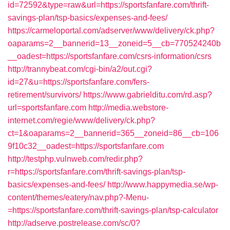
id=72592&type=raw&url=https://sportsfanfare.com/thrift-
savings-plan/tsp-basics/expenses-and-fees/
https://carmeloportal.com/adserver/www/delivery/ck.php?
oaparams=2__bannerid=13__zoneid=5__cb=770524240b
__oadest=https://sportsfanfare.com/csrs-information/csrs
http://trannybeat.com/cgi-bin/a2/out.cgi?
id=27&u=https://sportsfanfare.com/fers-
retirement/survivors/
https://www.gabrielditu.com/rd.asp?
url=sportsfanfare.com
http://media.webstore-
internet.com/regie/www/delivery/ck.php?
ct=1&oaparams=2__bannerid=365__zoneid=86__cb=106
9f10c32__oadest=https://sportsfanfare.com
http://testphp.vulnweb.com/redir.php?
r=https://sportsfanfare.com/thrift-savings-plan/tsp-
basics/expenses-and-fees/
http://www.happymedia.se/wp-
content/themes/eatery/nav.php?-Menu-
=https://sportsfanfare.com/thrift-savings-plan/tsp-calculator
http://adserve.postrelease.com/sc/0?