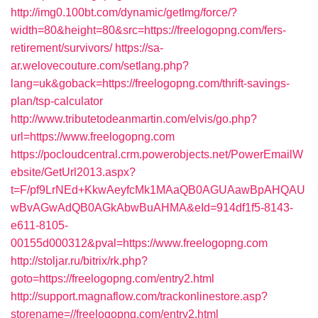
http://img0.100bt.com/dynamic/getImg/force/?
width=80&height=80&src=https://freelogopng.com/fers-
retirement/survivors/
https://sa-
ar.welovecouture.com/setlang.php?
lang=uk&goback=https://freelogopng.com/thrift-savings-
plan/tsp-calculator
http://www.tributetodeanmartin.com/elvis/go.php?
url=https://www.freelogopng.com
https://pocloudcentral.crm.powerobjects.net/PowerEmailW
ebsite/GetUrl2013.aspx?
t=F/pf9LrNEd+KkwAeyfcMk1MAaQB0AGUAawBpAHQAU
wBvAGwAdQB0AGkAbwBuAHMA&eId=914df1f5-8143-
e611-8105-
00155d000312&pval=https://www.freelogopng.com
http://stoljar.ru/bitrix/rk.php?
goto=https://freelogopng.com/entry2.html
http://support.magnaflow.com/trackonlinestore.asp?
storename=//freelogopng.com/entry2.html