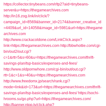
https://collector.tinybeans.com/r/tp2?aid=tinybeans-
server&u=https://thegamearchives.com
http://in16.zog.link/in/click/?
campaign_id=8569&banner_id=2174&banner_creative_id
=4409&url_id=14058&image_id=5981&url=https://thegame
archives.com
http://www.crackacoldone.com/LinkClick.aspx?
link=https://thegamearchives.com
http://bbwhottie.com/cgi-
bin/out2/out.cgi?
c=1&rtt=5&s=60&u=https://thegamearchives.com/thrift-
savings-plan/tsp-basics/expenses-and-fees/
http://www.oldpornwhore.com/cgi-bin/out/out.cgi?
rtt=1&c=1&s=40&u=https://thegamearchives.com
http://www.freedomx.jp/search/rank.cgi?
mode=link&id=173&url=https://thegamearchives.com/thrift-
savings-plan/tsp-basics/expenses-and-fees/
https://sochi-
hrooms.su/go.php?url=https://thegamearchives.com/
http://banner.ntop.tv/click.php?