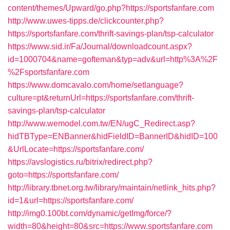
content/themes/Upward/go.php?https://sportsfanfare.com
http://www.uwes-tipps.de/clickcounter.php?
https://sportsfanfare.com/thrift-savings-plan/tsp-calculator
https://www.sid.ir/Fa/Journal/downloadcount.aspx?
id=1000704&name=gofteman&typ=adv&url=http%3A%2F
%2Fsportsfanfare.com
https://www.domcavalo.com/home/setlanguage?
culture=pt&returnUrl=https://sportsfanfare.com/thrift-
savings-plan/tsp-calculator
http://www.wemodel.com.tw/EN/ugC_Redirect.asp?
hidTBType=ENBanner&hidFieldID=BannerID&hidID=100
&UrlLocate=https://sportsfanfare.com/
https://avslogistics.ru/bitrix/redirect.php?
goto=https://sportsfanfare.com/
http://library.tbnet.org.tw/library/maintain/netlink_hits.php?
id=1&url=https://sportsfanfare.com/
http://img0.100bt.com/dynamic/getImg/force/?
width=80&height=80&src=https://www.sportsfanfare.com