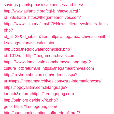
savings-plan/tsp-basics/expenses-and-fees/
http://www.asianpic.org/cgi-bin/atx/out.cgi?
id=28&trade=https://thegamearchives.com/
https://www.siza.ma/crm/FZENewsletter/newsletters_links.
php?
id_nl=22&id_cible=&lien=https://thegamearchives.com/thrif
t-savings-plan/tsp-calculator
http://cdp.thegoldwater.com/click.php?
id=101&url=http://thegamearchives.com
https://www.domcavalo.com/home/setlanguage?
culture=pt&returnUrl=https://thegamearchives.com
http://m.shopinboston.com/redirect.aspx?
url=https://thegamearchives.com/csrs-information/csrs/
https://logoyalitim.com.tr/language?
lang=tr&return=https://freelogopng.com
http://pain.org.ge/bitrix/rk.php?
goto=https://freelogopng.com/
http://guestbook.sentinelsoffreedomfl.org/?