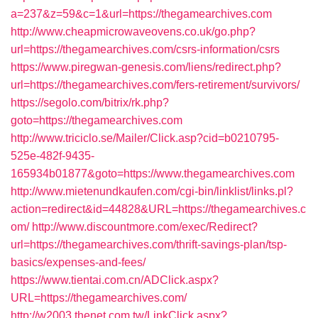
a=237&z=59&c=1&url=https://thegamearchives.com
http://www.cheapmicrowaveovens.co.uk/go.php?
url=https://thegamearchives.com/csrs-information/csrs
https://www.piregwan-genesis.com/liens/redirect.php?
url=https://thegamearchives.com/fers-retirement/survivors/
https://segolo.com/bitrix/rk.php?
goto=https://thegamearchives.com
http://www.triciclo.se/Mailer/Click.asp?cid=b0210795-
525e-482f-9435-
165934b01877&goto=https://www.thegamearchives.com
http://www.mietenundkaufen.com/cgi-bin/linklist/links.pl?
action=redirect&id=44828&URL=https://thegamearchives.c
om/
http://www.discountmore.com/exec/Redirect?
url=https://thegamearchives.com/thrift-savings-plan/tsp-
basics/expenses-and-fees/
https://www.tientai.com.cn/ADClick.aspx?
URL=https://thegamearchives.com/
http://w2003.thenet.com.tw/LinkClick.aspx?