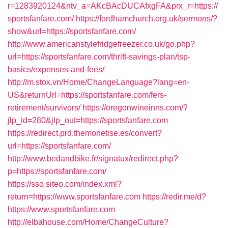
r=1283920124&ntv_a=AKcBAcDUCAfxgFA&prx_r=https://
sportsfanfare.com/
https://fordhamchurch.org.uk/sermons/?
show&url=https://sportsfanfare.com/
http://www.americanstylefridgefreezer.co.uk/go.php?
url=https://sportsfanfare.com/thrift-savings-plan/tsp-
basics/expenses-and-fees/
http://m.stox.vn/Home/ChangeLanguage?lang=en-
US&returnUrl=https://sportsfanfare.com/fers-
retirement/survivors/
https://oregonwineinns.com/?
jlp_id=280&jlp_out=https://sportsfanfare.com
https://redirect.prd.themonetise.es/convert?
url=https://sportsfanfare.com/
http://www.bedandbike.fr/signatux/redirect.php?
p=https://sportsfanfare.com/
https://sso.siteo.com/index.xml?
return=https://www.sportsfanfare.com
https://redir.me/d?
https://www.sportsfanfare.com
http://elbahouse.com/Home/ChangeCulture?