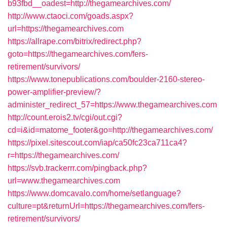
b93fbd__oadest=http://thegamearchives.com/
http://www.ctaoci.com/goads.aspx?
url=https://thegamearchives.com
https://allrape.com/bitrix/redirect.php?
goto=https://thegamearchives.com/fers-
retirement/survivors/
https://www.tonepublications.com/boulder-2160-stereo-
power-amplifier-preview/?
administer_redirect_57=https://www.thegamearchives.com
http://count.erois2.tv/cgi/out.cgi?
cd=i&id=matome_footer&go=http://thegamearchives.com/
https://pixel.sitescout.com/iap/ca50fc23ca711ca4?
r=https://thegamearchives.com/
https://svb.trackerrr.com/pingback.php?
url=www.thegamearchives.com
https://www.domcavalo.com/home/setlanguage?
culture=pt&returnUrl=https://thegamearchives.com/fers-
retirement/survivors/