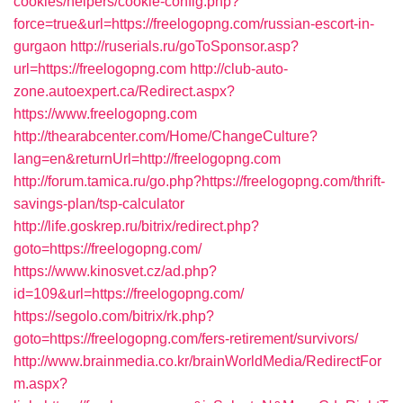
cookies/helpers/cookie-config.php?
force=true&url=https://freelogopng.com/russian-escort-in-
gurgaon
http://ruserials.ru/goToSponsor.asp?
url=https://freelogopng.com
http://club-auto-
zone.autoexpert.ca/Redirect.aspx?
https://www.freelogopng.com
http://thearabcenter.com/Home/ChangeCulture?
lang=en&returnUrl=http://freelogopng.com
http://forum.tamica.ru/go.php?https://freelogopng.com/thrift-
savings-plan/tsp-calculator
http://life.goskrep.ru/bitrix/redirect.php?
goto=https://freelogopng.com/
https://www.kinosvet.cz/ad.php?
id=109&url=https://freelogopng.com/
https://segolo.com/bitrix/rk.php?
goto=https://freelogopng.com/fers-retirement/survivors/
http://www.brainmedia.co.kr/brainWorldMedia/RedirectFor
m.aspx?