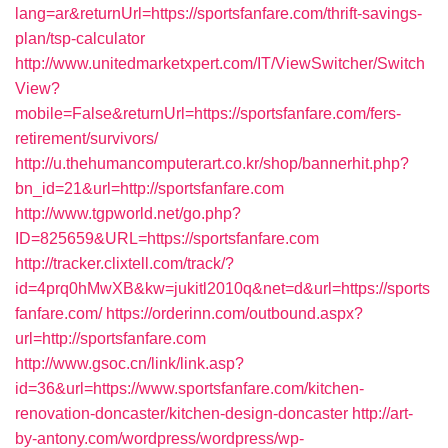
lang=ar&returnUrl=https://sportsfanfare.com/thrift-savings-
plan/tsp-calculator
http://www.unitedmarketxpert.com/IT/ViewSwitcher/Switch
View?
mobile=False&returnUrl=https://sportsfanfare.com/fers-
retirement/survivors/
http://u.thehumancomputerart.co.kr/shop/bannerhit.php?
bn_id=21&url=http://sportsfanfare.com
http://www.tgpworld.net/go.php?
ID=825659&URL=https://sportsfanfare.com
http://tracker.clixtell.com/track/?
id=4prq0hMwXB&kw=jukitl2010q&net=d&url=https://sports
fanfare.com/
https://orderinn.com/outbound.aspx?
url=http://sportsfanfare.com
http://www.gsoc.cn/link/link.asp?
id=36&url=https://www.sportsfanfare.com/kitchen-
renovation-doncaster/kitchen-design-doncaster
http://art-
by-antony.com/wordpress/wordpress/wp-