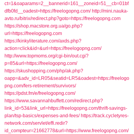
ct=1&oaparams=2__bannerid=161__zoneid=51__cb=01bf
dfb0fd__oadest=https://freelogopng.com/
http://mini.nauka-
avto.ru/bitrix/redirect.php?goto=https://freelogopng.com
https://shop.macstore.org.ua/go.php?
url=https://freelogopng.com
https://kinkyliterature.com/axds.php?
action=click&id=&url=https://freelogopng.com/
http://www.topmoms.org/cgi-bin/out.cgi?
p=85&url=https://freelogopng.com/
https://skushopping.com/php/ak.php?
oapp=&adv_id=LR05&seatid=LR5&oadest=https://freelogo
png.com/fers-retirement/survivors/
https://pdst.fm/e/freelogopng.com/
https://www.savannahbuffett.com/redirect.php?
link_id=53&link_url=https://freelogopng.com/thrift-savings-
plan/tsp-basics/expenses-and-fees/
https://track.cycletyres-
network.com/servlet/effi.redir?
id_compteur=21662778&url=https://www.freelogopng.com/