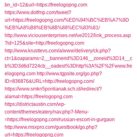
bn_id=12&url=https://freelogopng.com
https://www.dotfmp.com/tweet?
url=https://freelogopng.com/%ED%94%BC%EB%A7%9D
%EB%A8%B8%EB%8B%88%EC%83%81/
http://www.viciousenterprises.net/ve2012/link_process.asp
?id=125&site=http://freelogopng.com
http://www.krusttevs.com/a/www/delivery/ck.php?
ct=1&oaparams=2__bannerid%3D146__zoneid%3D14__c
b%3D3d6d7224cb__oadest%3Dhttp%3A%2F%2Fwww.fre
elogopng.com
http://www.tgpsite.org/go.php?
ID=836876&URL=http://freelogopng.com/
https://www.smkn5pontianak.sch.id/redirect/?
alamat=https://freelogopng.com
https://districtaustin.com/wp-
content/themes/eatery/nav.php?-Menu-
=https://freelogopng.com/russian-escort-in-gurgaon
http://www.msxpro.com/guestbook/go.php?
url=https://freelogopng.com