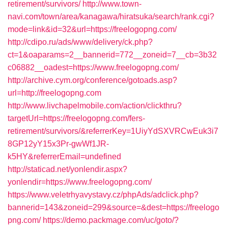
retirement/survivors/
http://www.town-
navi.com/town/area/kanagawa/hiratsuka/search/rank.cgi?
mode=link&id=32&url=https://freelogopng.com/
http://cdipo.ru/ads/www/delivery/ck.php?
ct=1&oaparams=2__bannerid=772__zoneid=7__cb=3b32
c06882__oadest=https://www.freelogopng.com/
http://archive.cym.org/conference/gotoads.asp?
url=http://freelogopng.com
http://www.livchapelmobile.com/action/clickthru?
targetUrl=https://freelogopng.com/fers-
retirement/survivors/&referrerKey=1UiyYdSXVRCwEuk3i7
8GP12yY15x3Pr-gwWf1JR-
k5HY&referrerEmail=undefined
http://staticad.net/yonlendir.aspx?
yonlendir=https://www.freelogopng.com/
https://www.veletrhyavystavy.cz/phpAds/adclick.php?
bannerid=143&zoneid=299&source=&dest=https://freelogo
png.com/
https://demo.packmage.com/uc/goto/?