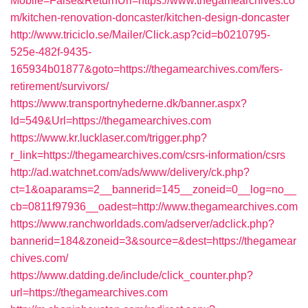
Mobile=False&ReturnUrl=https://www.thegamearchives.co
m/kitchen-renovation-doncaster/kitchen-design-doncaster
http://www.triciclo.se/Mailer/Click.asp?cid=b0210795-
525e-482f-9435-
165934b01877&goto=https://thegamearchives.com/fers-
retirement/survivors/
https://www.transportnyhederne.dk/banner.aspx?
Id=549&Url=https://thegamearchives.com
https://www.kr.lucklaser.com/trigger.php?
r_link=https://thegamearchives.com/csrs-information/csrs
http://ad.watchnet.com/ads/www/delivery/ck.php?
ct=1&oaparams=2__bannerid=145__zoneid=0__log=no__
cb=0811f97936__oadest=http://www.thegamearchives.com
https://www.ranchworldads.com/adserver/adclick.php?
bannerid=184&zoneid=3&source=&dest=https://thegamear
chives.com/
https://www.datding.de/include/click_counter.php?
url=https://thegamearchives.com