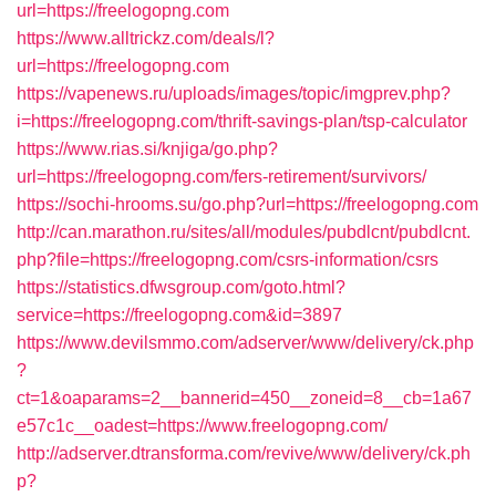
url=https://freelogopng.com
https://www.alltrickz.com/deals/l?
url=https://freelogopng.com
https://vapenews.ru/uploads/images/topic/imgprev.php?
i=https://freelogopng.com/thrift-savings-plan/tsp-calculator
https://www.rias.si/knjiga/go.php?
url=https://freelogopng.com/fers-retirement/survivors/
https://sochi-hrooms.su/go.php?url=https://freelogopng.com
http://can.marathon.ru/sites/all/modules/pubdlcnt/pubdlcnt.
php?file=https://freelogopng.com/csrs-information/csrs
https://statistics.dfwsgroup.com/goto.html?
service=https://freelogopng.com&id=3897
https://www.devilsmmo.com/adserver/www/delivery/ck.php
?
ct=1&oaparams=2__bannerid=450__zoneid=8__cb=1a67
e57c1c__oadest=https://www.freelogopng.com/
http://adserver.dtransforma.com/revive/www/delivery/ck.ph
p?