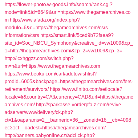
https://flower-photo.w-goods.info/search/rank.cgi?
mode=link&id=6649&url=https://www.thegamearchives.co
m
http://www.afada.org/index.php?
modulo=6&q=https://thegamearchives.com/csrs-
information/csrs
https://smart.link/5ced9b72faea9?
site_id=Soc_NBCU_Symphony&creative_id=vw1009&cp_
1=http://thegamearchives.com/&cp_2=vw1009&cp_3=
http://lcxhggzz.com/switch.php?
m=n&url=https://www.thegamearchives.com
https://www.beoku.com/cart/addtowishlist?
prodid=6005&backpage=https://thegamearchives.com/fers-
retirement/survivors/
https://www.finitro.com/setlocale?
locale=fr&country=CA&currency=CAD&url=https://thegame
archives.com/
http://sparkasse-vorderpfalz.com/revive-
adserver/www/delivery/ck.php?
ct=1&oaparams=2__bannerid=36__zoneid=18__cb=4098
ec31cf__oadest=https://thegamearchives.com/
http://banners.babyonline.cz/adclick.php?