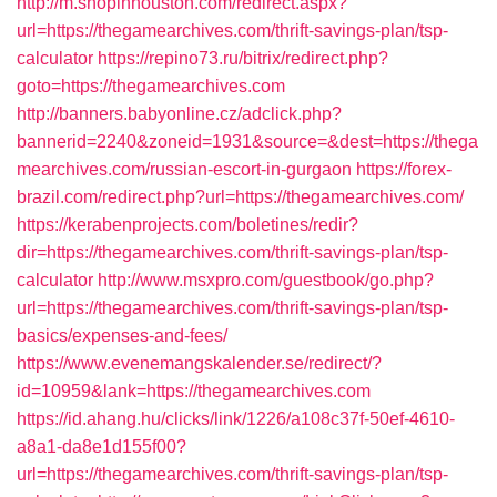
http://m.shopinhouston.com/redirect.aspx?
url=https://thegamearchives.com/thrift-savings-plan/tsp-
calculator
https://repino73.ru/bitrix/redirect.php?
goto=https://thegamearchives.com
http://banners.babyonline.cz/adclick.php?
bannerid=2240&zoneid=1931&source=&dest=https://thega
mearchives.com/russian-escort-in-gurgaon
https://forex-
brazil.com/redirect.php?url=https://thegamearchives.com/
https://kerabenprojects.com/boletines/redir?
dir=https://thegamearchives.com/thrift-savings-plan/tsp-
calculator
http://www.msxpro.com/guestbook/go.php?
url=https://thegamearchives.com/thrift-savings-plan/tsp-
basics/expenses-and-fees/
https://www.evenemangskalender.se/redirect/?
id=10959&lank=https://thegamearchives.com
https://id.ahang.hu/clicks/link/1226/a108c37f-50ef-4610-
a8a1-da8e1d155f00?
url=https://thegamearchives.com/thrift-savings-plan/tsp-