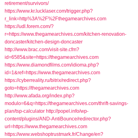
retirement/survivors/
https://www.kr.lucklaser.com/trigger.php?
r_link=http%3A%2F%2Fthegamearchives.com
https://udl.forem.com/?
r=https://www.thegamearchives.com/kitchen-renovation-
doncaster/kitchen-design-doncaster
http://www.brac.com/visit-site.cfm?
id=6585&site=https://thegamearchives.com
https://www.diamondfilms.com/idioma.php?
id=1&ref=https://www.thegamearchives.com
https://cyberreality.ru/bitrix/redirect.php?
goto=https://thegamearchives.com
http://www.afada.org/index.php?
modulo=6&q=https://thegamearchives.com/thrift-savings-
plan/tsp-calculator
http://popel.info/wp-
content/plugins/AND-AntiBounce/redirector.php?
url=https://www.thegamearchives.com
https://www.webshoptrustmark.fr/Change/en?