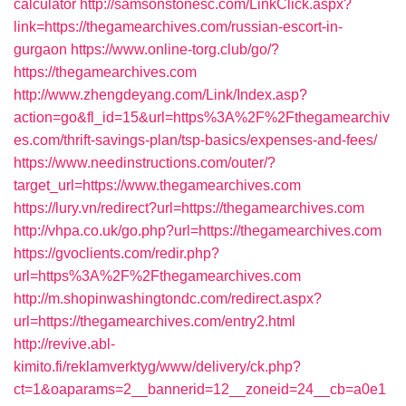
calculator
http://samsonstonesc.com/LinkClick.aspx?
link=https://thegamearchives.com/russian-escort-in-
gurgaon
https://www.online-torg.club/go/?
https://thegamearchives.com
http://www.zhengdeyang.com/Link/Index.asp?
action=go&fl_id=15&url=https%3A%2F%2Fthegamearchiv
es.com/thrift-savings-plan/tsp-basics/expenses-and-fees/
https://www.needinstructions.com/outer/?
target_url=https://www.thegamearchives.com
https://lury.vn/redirect?url=https://thegamearchives.com
http://vhpa.co.uk/go.php?url=https://thegamearchives.com
https://gvoclients.com/redir.php?
url=https%3A%2F%2Fthegamearchives.com
http://m.shopinwashingtondc.com/redirect.aspx?
url=https://thegamearchives.com/entry2.html
http://revive.abl-
kimito.fi/reklamverktyg/www/delivery/ck.php?
ct=1&oaparams=2__bannerid=12__zoneid=24__cb=a0e1