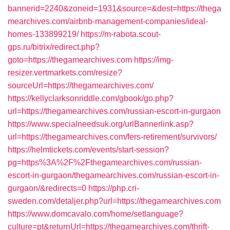
bannerid=2240&zoneid=1931&source=&dest=https://thega
mearchives.com/airbnb-management-companies/ideal-
homes-133899219/
https://m-rabota.scout-
gps.ru/bitrix/redirect.php?
goto=https://thegamearchives.com
https://img-
resizer.vertmarkets.com/resize?
sourceUrl=https://thegamearchives.com/
https://kellyclarksonriddle.com/gbook/go.php?
url=https://thegamearchives.com/russian-escort-in-gurgaon
https://www.specialneedsuk.org/urlBannerlink.asp?
url=https://thegamearchives.com/fers-retirement/survivors/
https://helmtickets.com/events/start-session?
pg=https%3A%2F%2Fthegamearchives.com/russian-
escort-in-gurgaon/thegamearchives.com/russian-escort-in-
gurgaon/&redirects=0
https://php.cri-
sweden.com/detaljer.php?url=https://thegamearchives.com
https://www.domcavalo.com/home/setlanguage?
culture=pt&returnUrl=https://thegamearchives.com/thrift-