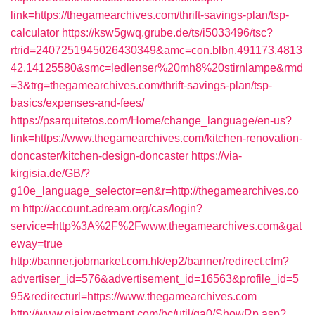
link=https://thegamearchives.com/thrift-savings-plan/tsp-
calculator
https://ksw5gwq.grube.de/ts/i5033496/tsc?
rtrid=2407251945026430349&amc=con.blbn.491173.4813
42.14125580&smc=ledlenser%20mh8%20stirnlampe&rmd
=3&trg=thegamearchives.com/thrift-savings-plan/tsp-
basics/expenses-and-fees/
https://psarquitetos.com/Home/change_language/en-us?
link=https://www.thegamearchives.com/kitchen-renovation-
doncaster/kitchen-design-doncaster
https://via-
kirgisia.de/GB/?
g10e_language_selector=en&r=http://thegamearchives.co
m
http://account.adream.org/cas/login?
service=http%3A%2F%2Fwww.thegamearchives.com&gat
eway=true
http://banner.jobmarket.com.hk/ep2/banner/redirect.cfm?
advertiser_id=576&advertisement_id=16563&profile_id=5
95&redirecturl=https://www.thegamearchives.com
http://www.giainvestment.com/bc/util/ga0/ShowRp.asp?