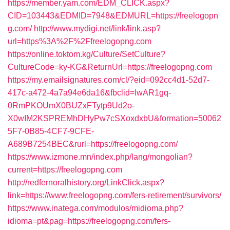
https://member.yam.com/EDM_CLICK.aspx?
CID=103443&EDMID=7948&EDMURL=https://freelogopn
g.com/
http://www.mydigi.net/link/link.asp?
url=https%3A%2F%2Ffreelogopng.com
https://online.toktom.kg/Culture/SetCulture?
CultureCode=ky-KG&ReturnUrl=https://freelogopng.com
https://my.emailsignatures.com/cl/?eid=092cc4d1-52d7-
417c-a472-4a7a94e6da16&fbclid=IwAR1gq-
0RmPKOUmX0BUZxFTytp9Ud2o-
X0wIM2KSPREMhDHyPw7cSXoxdxbU&formation=50062
5F7-0B85-4CF7-9CFE-
A689B7254BEC&rurl=https://freelogopng.com/
https://www.izmone.mn/index.php/lang/mongolian?
current=https://freelogopng.com
http://redfernoralhistory.org/LinkClick.aspx?
link=https://www.freelogopng.com/fers-retirement/survivors/
https://www.inatega.com/modulos/midioma.php?
idioma=pt&pag=https://freelogopng.com/fers-