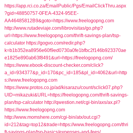
https://app.rci.co.za/EmailPublic/Pgs/EmailClickThru.aspx
?gid=48850757-0FEA-4324-95EE-
AA46485812B9&goto=https://www.freelogopng.com
http://www.rutadeviaje.com/librovisitas/go.php?
url=https://www.freelogopng.com/thrift-savings-plan/tsp-
calculator
https://gogvo.com/redir.php?
k=b1b352ea8956e60f9ed0730a0fe1bfbc2f146b923370ae
e1825e890ab63f8491&url=https://freelogopng.com/
https://www.ebook-discount-checker.com/click?
a_id=934377&p_id=170&pc_id=185&pl_id=4062&url=http
s://www.freelogopng.com
https://www.protos.co.jp/ad/kisarazu/count/sclick07.php?
UID=mikazuki&URL=https://freelogopng.com/thrift-savings-
plan/tsp-calculator
http://qwestion.net/cgi-bin/axs/ax.pl?
https://www.freelogopng.com
http://www.momshere.com/cgi-bin/atx/out.cgi?
id=212&tag=top12&trade=https://www.freelogopng.com/thri
ft-savings-plan/tsp-basics/expenses-and-fees/