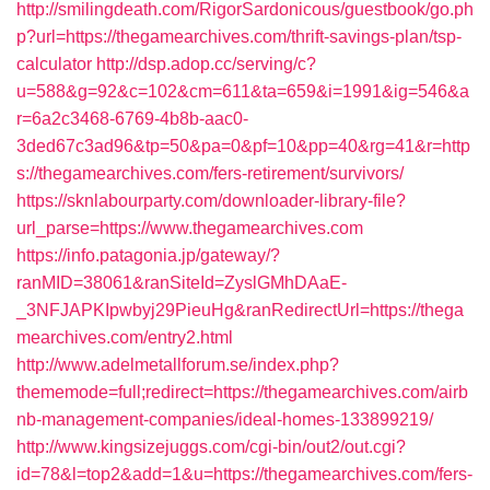
http://smilingdeath.com/RigorSardonicous/guestbook/go.ph
p?url=https://thegamearchives.com/thrift-savings-plan/tsp-
calculator
http://dsp.adop.cc/serving/c?
u=588&g=92&c=102&cm=611&ta=659&i=1991&ig=546&a
r=6a2c3468-6769-4b8b-aac0-
3ded67c3ad96&tp=50&pa=0&pf=10&pp=40&rg=41&r=http
s://thegamearchives.com/fers-retirement/survivors/
https://sknlabourparty.com/downloader-library-file?
url_parse=https://www.thegamearchives.com
https://info.patagonia.jp/gateway/?
ranMID=38061&ranSiteId=ZyslGMhDAaE-
_3NFJAPKIpwbyj29PieuHg&ranRedirectUrl=https://thega
mearchives.com/entry2.html
http://www.adelmetallforum.se/index.php?
thememode=full;redirect=https://thegamearchives.com/airb
nb-management-companies/ideal-homes-133899219/
http://www.kingsizejuggs.com/cgi-bin/out2/out.cgi?
id=78&l=top2&add=1&u=https://thegamearchives.com/fers-