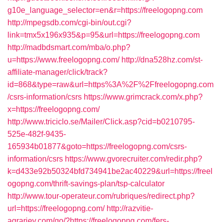
g10e_language_selector=en&r=https://freelogopng.com
http://mpegsdb.com/cgi-bin/out.cgi?
link=tmx5x196x935&p=95&url=https://freelogopng.com
http://madbdsmart.com/mba/o.php?
u=https://www.freelogopng.com/
http://dna528hz.com/st-
affiliate-manager/click/track?
id=868&type=raw&url=https%3A%2F%2Ffreelogopng.com
/csrs-information/csrs
https://www.grimcrack.com/x.php?
x=https://freelogopng.com/
http://www.triciclo.se/Mailer/Click.asp?cid=b0210795-
525e-482f-9435-
165934b01877&goto=https://freelogopng.com/csrs-
information/csrs
https://www.gvorecruiter.com/redir.php?
k=d433e92b50324bfd734941be2ac40229&url=https://freel
ogopng.com/thrift-savings-plan/tsp-calculator
http://www.tour-operateur.com/rubriques/redirect.php?
url=https://freelogopng.com/
http://razvitie-
agrariev.com/go/?https://freelogopng.com/fers-