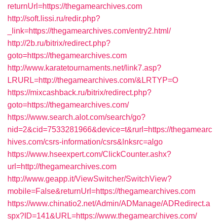
returnUrl=https://thegamearchives.com
http://soft.lissi.ru/redir.php?
_link=https://thegamearchives.com/entry2.html/
http://2b.ru/bitrix/redirect.php?
goto=https://thegamearchives.com
http://www.karatetournaments.net/link7.asp?
LRURL=http://thegamearchives.com/&LRTYP=O
https://mixcashback.ru/bitrix/redirect.php?
goto=https://thegamearchives.com/
https://www.search.alot.com/search/go?
nid=2&cid=7533281966&device=t&rurl=https://thegamearc
hives.com/csrs-information/csrs&lnksrc=algo
https://www.hseexpert.com/ClickCounter.ashx?
url=http://thegamearchives.com
http://www.geapp.it/ViewSwitcher/SwitchView?
mobile=False&returnUrl=https://thegamearchives.com
https://www.chinatio2.net/Admin/ADManage/ADRedirect.a
spx?ID=141&URL=https://www.thegamearchives.com/