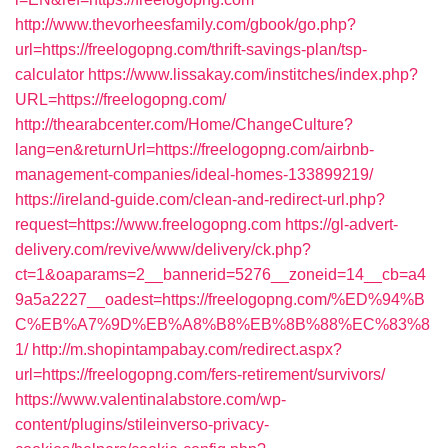
http://www.thevorheesfamily.com/gbook/go.php?
url=https://freelogopng.com/thrift-savings-plan/tsp-
calculator
https://www.lissakay.com/institches/index.php?
URL=https://freelogopng.com/
http://thearabcenter.com/Home/ChangeCulture?
lang=en&returnUrl=https://freelogopng.com/airbnb-
management-companies/ideal-homes-133899219/
https://ireland-guide.com/clean-and-redirect-url.php?
request=https://www.freelogopng.com
https://gl-advert-
delivery.com/revive/www/delivery/ck.php?
ct=1&oaparams=2__bannerid=5276__zoneid=14__cb=a4
9a5a2227__oadest=https://freelogopng.com/%ED%94%B
C%EB%A7%9D%EB%A8%B8%EB%8B%88%EC%83%8
1/
http://m.shopintampabay.com/redirect.aspx?
url=https://freelogopng.com/fers-retirement/survivors/
https://www.valentinalabstore.com/wp-
content/plugins/stileinverso-privacy-