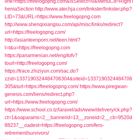
link=https://freelogopng.com&isSelect=N&MenuCd=RightT
hemaSection
http://www.atechja.com/linkster/linkster.php?
LID=73&URL=https://www.freelogopng.com
http://www.shenqixiangsu.com/api/misc/links/redirect?
url=https://freelogopng.com/
http://asianteenporn.net/teen.html?
l=t&u=https://freelogopng.com
https://panarmenian.net/eng/tofv?
tourl=http://freelogopng.com/
https://trace.zhiziyun.com/sac.do?
zzid=1337190324484706304&siteid=1337190324484706
305&turl=https://freelogopng.com/
https://www.piregwan-
genesis.com/liens/redirect.php?
url=https://www.freelogopng.com/
https://www.school.co.tz/laravel/ads/www/delivery/ck.php?
ct=1&oaparams=2__bannerid=13__zoneid=2__cb=9520d
88237__oadest=https://freelogopng.com/fers-
retirement/survivors/