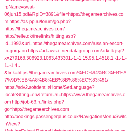
rpName=swat-
06jun15.pdf&RpID=3891&file=https://thegamearchives.co
m
https://as-pp.ru/forum/go.php?
https://thegamearchives.com/
http://helle.dk/freelinks/hitting.asp?
id=1992&url=https://thegamearchives.com/russian-escort-
in-gurgaon
https://ad-aws-it.neodatagroup.com/ad/clk.jsp?
x=279168.306923.1063.433301.-1.-1.15.95.1.4518.1.-1.-1.-
1..-1.4…
&link=https://thegamearchives.com/%ED%94%BC%EB%A
7%9D%EB%A8%B8%EB%8B%88%EC%83%81/
https://sdv2.softdent.lt/Home/SetLanguage?
localeString=en&returnUrl=https://www.thegamearchives.c
om
http://job-63.ru/links.php?
go=http://thegamearchives.com
http://bookings.passengerplus.co.uk/NavigationMenu/Switc
hView?