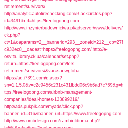
retirement/survivors/
http://analytic.autotirechecking.com/Blackcircles.php?
id=3491&url=https://freelogopng.com
http://www.inzynierbudownictwa.pl/adserver/www/delivery/
ck.php?
ct=1&oaparams=2__bannerid=293__zoneid=212__cb=27f
c932ec8__oadest=https://freelogopng.com/
http://e-
osvita.library.ck.ua/calendar/set.php?
return=https://freelogopng.com/fers-
retirement/survivors/&var=showglobal
https://ad.i7391.com/g.aspx?
sn=1.1.5.0&v=c2c9456c231c431fbdd06c9b6ad7c769&g=h
ttps://freelogopng.com/airbnb-management-
companies/ideal-homes-133899219/
http://ads.pukpik.com/myads/click.php?
banner_id=316&banner_url=https://www.freelogopng.com
http://www.ombdesign.com/cambioIdioma.php?
l=EN&ref=https://freelogopng.com