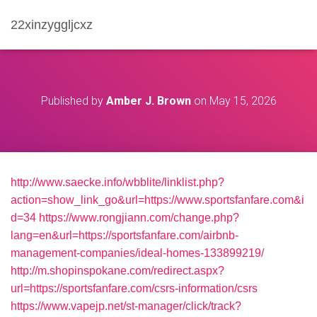
22xinzyggljcxz
Published by
Amber J. Brown
on
May 15, 2026
http://www.saecke.info/wbblite/linklist.php?
action=show_link_go&url=https://www.sportsfanfare.com&i
d=34
https://www.rongjiann.com/change.php?
lang=en&url=https://sportsfanfare.com/airbnb-
management-companies/ideal-homes-133899219/
http://m.shopinspokane.com/redirect.aspx?
url=https://sportsfanfare.com/csrs-information/csrs
https://www.vapejp.net/st-manager/click/track?