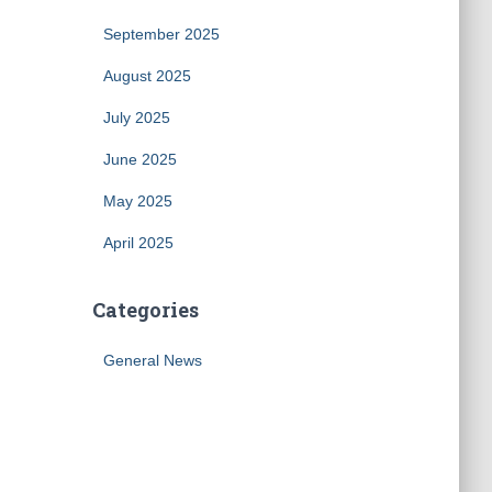
September 2025
August 2025
July 2025
June 2025
May 2025
April 2025
Categories
General News