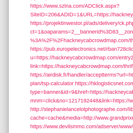
https://www.szlna.com/ADClick.aspx?
SiteID=206&ADID=1&URL=https://hackne
https://projektinwestor.pl/ads/delivery/ck.p
ct=1&oaparams=2__bannerid%3D83__zon
%3A%2F%2Fhackneycabcrowdmap.com/thrift
https://pub.europelectronics.net/rban728c
u=https://hackneycabcrowdmap.com/entry2
link=https://hackneycabcrowdmap.com/thrift
https://airdisk.fr/handler/acceptterms?url=
plan/tsp-calculator
https://hklogisticsnet.co
type=banner&id=9&href=https://hackney
mnm=click&no=1217192448&link=https:/
http://stephanielancelotphotographe.com/li
cache=cache&media=http://www.grandprix
https://www.devilsmmo.com/adserver/www/