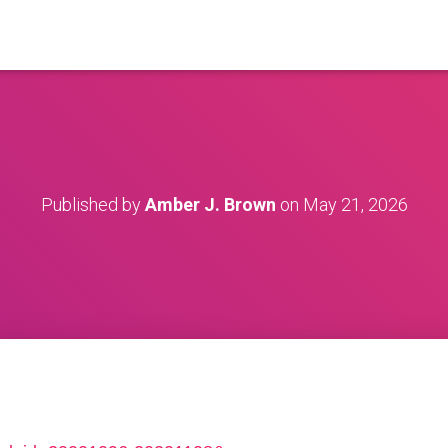
Published by
Amber J. Brown
on
May 21, 2026