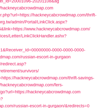
tel_id=20001096-20201108&ag
tp://hackneycabcrowdmap.com
er.php?url=https://hackneycabcrowdmap.com/thrift-
org.tw/admin/Portal/LinkClick.aspx?
66&link=https://www.hackneycabcrowdmap.com/
ices/Letter/LinkClickHandler.ashx?
1&Receiver_Id=00000000-0000-0000-0000-
dmap.com/russian-escort-in-gurgaon
/redirect.asp?
etirement/survivors/
l=https://hackneycabcrowdmap.com/thrift-savings-
s://hackneycabcrowdmap.com/fers-
ru/go?url=https://hackneycabcrowdmap.com
n?
om/russian-escort-in-gurgaon/&redirects=0