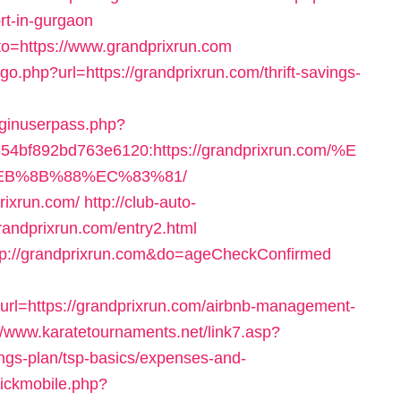
rt-in-gurgaon
goto=https://www.grandprixrun.com
go.php?url=https://grandprixrun.com/thrift-savings-
loginuserpass.php?
4bf892bd763e6120:https://grandprixrun.com/%E
B%8B%88%EC%83%81/
prixrun.com/
http://club-auto-
randprixrun.com/entry2.html
http://grandprixrun.com&do=ageCheckConfirmed
=https://grandprixrun.com/airbnb-management-
//www.karatetournaments.net/link7.asp?
ings-plan/tsp-basics/expenses-and-
clickmobile.php?