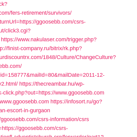
ck?
m/fers-retirement/survivors/
eturnUrl=https://ggoosebb.com/csrs-
t/click3.cgi?
https://www.nakulaser.com/trigger.php?
tp://finist-company.ru/bitrix/rk.php?
ourdiscountrx.com/1848/Culture/ChangeCulture?
sebb.com/
l/?id=158777&mailId=80&mailDate=2011-12-
2.html/
https://thecreambar.hu/wp-
k-click.php?out=https://www.ggoosebb.com
://www.ggoosebb.com
https://infosort.ru/go?
n-escort-in-gurgaon
//ggoosebb.com/csrs-information/csrs
=https://ggoosebb.com/csrs-