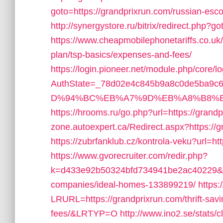
goto=https://grandprixrun.com/russian-esco
http://synergystore.ru/bitrix/redirect.php?
https://www.cheapmobilephonetariffs.co.uk/
plan/tsp-basics/expenses-and-fees/
https://login.pioneer.net/module.php/core/
AuthState=_78d02e4c845b9a8c0de5ba9c65
D%94%BC%EB%A7%9D%EB%A8%B8%E
https://hrooms.ru/go.php?url=https://grand
zone.autoexpert.ca/Redirect.aspx?https://g
https://zubrfanklub.cz/kontrola-veku?url=
https://www.gvorecruiter.com/redir.php?
k=d433e92b50324bfd734941be2ac40229&url
companies/ideal-homes-133899219/
https:
LRURL=https://grandprixrun.com/thrift-sav
fees/&LRTYP=O
http://www.ino2.se/stats/