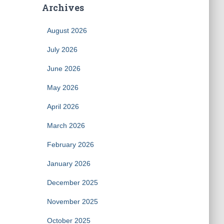
Archives
August 2026
July 2026
June 2026
May 2026
April 2026
March 2026
February 2026
January 2026
December 2025
November 2025
October 2025