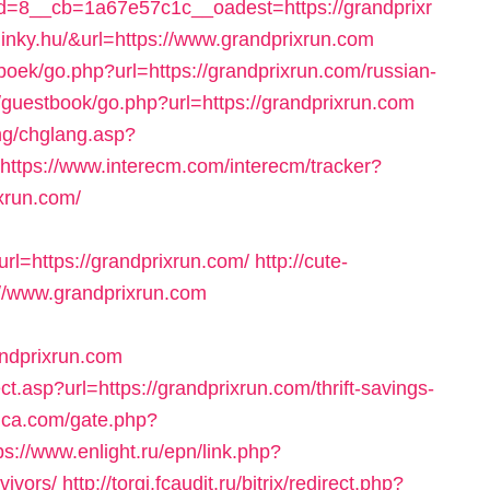
=8__cb=1a67e57c1c__oadest=https://grandprixr
er.linky.hu/&url=https://www.grandprixrun.com
boek/go.php?url=https://grandprixrun.com/russian-
/guestbook/go.php?url=https://grandprixrun.com
ang/chglang.asp?
https://www.interecm.com/interecm/tracker?
xrun.com/
l=https://grandprixrun.com/
http://cute-
://www.grandprixrun.com
ndprixrun.com
t.asp?url=https://grandprixrun.com/thrift-savings-
lica.com/gate.php?
ps://www.enlight.ru/epn/link.php?
vivors/
http://torgi.fcaudit.ru/bitrix/redirect.php?