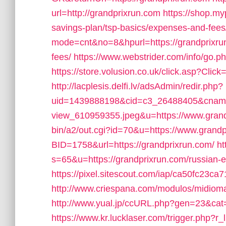
url=http://grandprixrun.com
https://shop.my
savings-plan/tsp-basics/expenses-and-fees
mode=cnt&no=8&hpurl=https://grandprixrun.
fees/
https://www.webstrider.com/info/go.
https://store.volusion.co.uk/click.asp?Clic
http://lacplesis.delfi.lv/adsAdmin/redir.php?
uid=1439888198&cid=c3_26488405&cname=Ol
view_610959355.jpeg&u=https://www.gran
bin/a2/out.cgi?id=70&u=https://www.grandp
BID=1758&url=https://grandprixrun.com/
ht
s=65&u=https://grandprixrun.com/russian-e
https://pixel.sitescout.com/iap/ca50fc23
http://www.criespana.com/modulos/midio
http://www.yual.jp/ccURL.php?gen=23&cat
https://www.kr.lucklaser.com/trigger.php?r