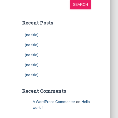
SEARCH
Recent Posts
(no title)
(no title)
(no title)
(no title)
(no title)
Recent Comments
A WordPress Commenter
on
Hello
world!