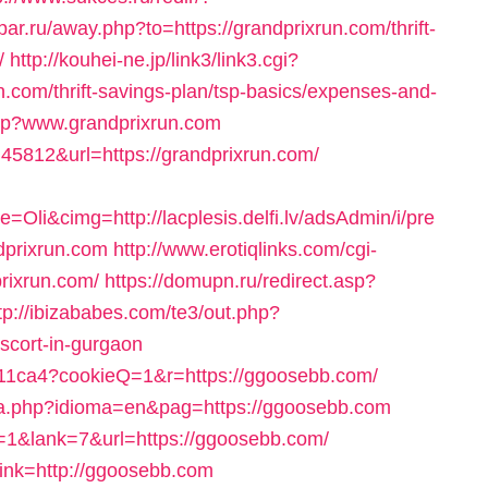
par.ru/away.php?to=https://grandprixrun.com/thrift-
/
http://kouhei-ne.jp/link3/link3.cgi?
com/thrift-savings-plan/tsp-basics/expenses-and-
php?www.grandprixrun.com
k=45812&url=https://grandprixrun.com/
i&cimg=http://lacplesis.delfi.lv/adsAdmin/i/pre
dprixrun.com
http://www.erotiqlinks.com/cgi-
rixrun.com/
https://domupn.ru/redirect.asp?
tp://ibizababes.com/te3/out.php?
scort-in-gurgaon
ca711ca4?cookieQ=1&r=https://ggoosebb.com/
ma.php?idioma=en&pag=https://ggoosebb.com
=1&lank=7&url=https://ggoosebb.com/
_link=http://ggoosebb.com