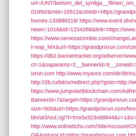
url=/UNT/bortom_det_synliga__filmen_om_h
01950/&mid=15512&ctredir=https://grandp
homes-133899219/
https://www.event.divin
news=1016&id=1234268&link=https://www.
https://www.cervezazombie.com/changeLa
l=esp_MX&url=https://grandprixrun.com/csr
https://db2.bannertracker.org/adserver/www
ct=1&oaparams=2__bannerid=8__zoneid=3
ixrun.com
http://www.myavcs.com/dir/dirinc
http://2b.ru/bitrix/redirect.php?goto=http:
https://www.jumpstartblockchain.com/AdRe
BannerId=7&target=https://grandprixrun.co
size=500&url=https://grandprixrun.com/fers-
bin/at3/out.cgi?l=tmx5x323x68844&c=1&s=
http://www.onlinetichu.com/Site/Account/C
GR&returnUrl=https://grandprixrun.com
htt