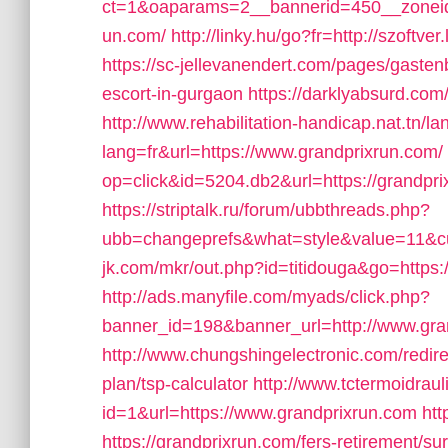
ct=1&oaparams=2__bannerid=450__zoneid
un.com/
http://linky.hu/go?fr=http://szoftv
https://sc-jellevanendert.com/pages/gasten
escort-in-gurgaon
https://darklyabsurd.com
http://www.rehabilitation-handicap.nat.tn/l
lang=fr&url=https://www.grandprixrun.com/
op=click&id=5204.db2&url=https://grandpri
https://striptalk.ru/forum/ubbthreads.php?
ubb=changeprefs&what=style&value=11&cur
jk.com/mkr/out.php?id=titidouga&go=https
http://ads.manyfile.com/myads/click.php?
banner_id=198&banner_url=http://www.gra
http://www.chungshingelectronic.com/redirec
plan/tsp-calculator
http://www.tctermoidrau
id=1&url=https://www.grandprixrun.com
htt
https://grandprixrun.com/fers-retirement/sur