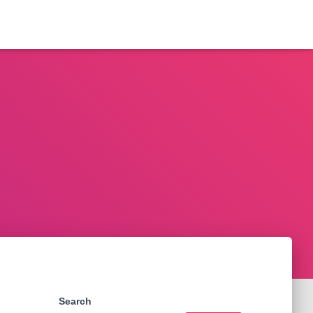
Search