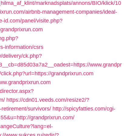
ilma_af_klint/marknadsplats/annons/BIO/klick/10
rixrun.com/airbnb-management-companies/ideal-
e-id.com/panel/visite.php?
grandprixrun.com
ng.php?
s-information/csrs
/delivery/ck.php?
__cb=d85d03a7a2__oadest=https://www.grandpr
/click.php?url=https://grandprixrun.com
//www.grandprixrun.com
director.aspx?
m/
https://cdn01.veeds.com/resize2/?
retirement/survivors/
http://spicyfatties.com/cgi-
55&u=http://grandprixrun.com/
hangeCulture?lang=el-
p://www.sukces.ru/redir/?