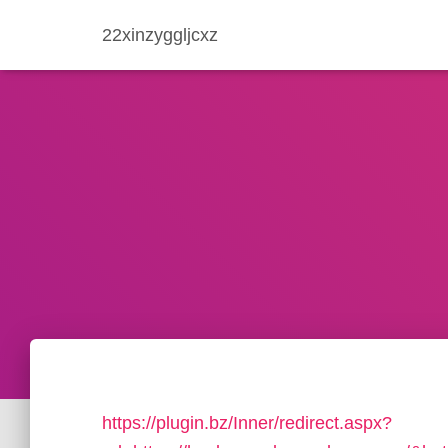
22xinzyggljcxz
https://plugin.bz/Inner/redirect.aspx?