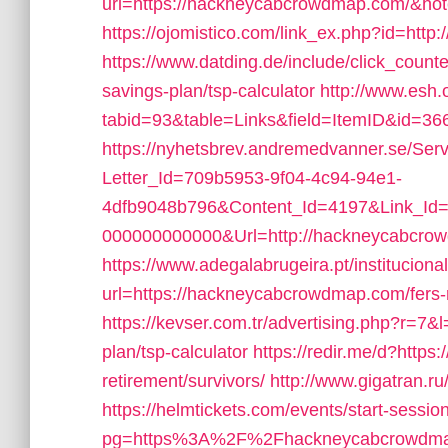
url=https://hackneycabcrowdmap.com/&ho
https://ojomistico.com/link_ex.php?id=ht
https://www.datding.de/include/click_count
savings-plan/tsp-calculator
http://www.esh.
tabid=93&table=Links&field=ItemID&id=3
https://nyhetsbrev.andremedvanner.se/Serv
Letter_Id=709b5953-9f04-4c94-94e1-
4dfb9048b796&Content_Id=4197&Link_Id=
000000000000&Url=http://hackneycabcrow
https://www.adegalabrugeira.pt/institucional
url=https://hackneycabcrowdmap.com/fers-r
https://kevser.com.tr/advertising.php?r=7&
plan/tsp-calculator
https://redir.me/d?http
retirement/survivors/
http://www.gigatran.
https://helmtickets.com/events/start-sessio
pg=https%3A%2F%2Fhackneycabcrowdmap.c