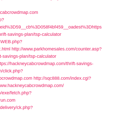
ycabcrowdmap.com
hp?
eid%3D59__cb%3D058f4bf459__oadest%3Dhttps
-savings-plan/tsp-calculator
licWEB.php?
.html
http://www.parkhomesales.com/counter.asp?
-savings-plan/tsp-calculator
https://hackneycabcrowdmap.com/thrift-savings-
m/click.php?
cabcrowdmap.com
http://sqc888.com/index.cgi?
/www.hackneycabcrowdmap.com/
b/exe/fetch.php?
run.com
delivery/ck.php?