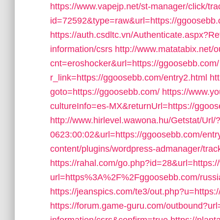
https://www.vapejp.net/st-manager/click/tra
id=72592&type=raw&url=https://ggoosebb.co
https://auth.csdltc.vn/Authenticate.aspx?R
information/csrs
http://www.matatabix.net/ou
cnt=eroshocker&url=https://ggoosebb.com/
r_link=https://ggoosebb.com/entry2.html
ht
goto=https://ggoosebb.com/
https://www.y
cultureInfo=es-MX&returnUrl=https://ggoo
http://www.hirlevel.wawona.hu/Getstat/Ur
0623:00:02&url=https://ggoosebb.com/entry
content/plugins/wordpress-admanager/trac
https://rahal.com/go.php?id=28&url=https
url=https%3A%2F%2Fggoosebb.com/russia
https://jeanspics.com/te3/out.php?u=https:
https://forum.game-guru.com/outbound?url