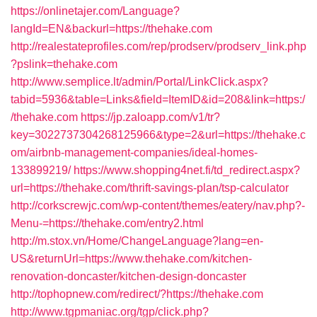
https://onlinetajer.com/Language?
langId=EN&backurl=https://thehake.com
http://realestateprofiles.com/rep/prodserv/prodserv_link.php
?pslink=thehake.com
http://www.semplice.lt/admin/Portal/LinkClick.aspx?
tabid=5936&table=Links&field=ItemID&id=208&link=https:/
/thehake.com
https://jp.zaloapp.com/v1/tr?
key=3022737304268125966&type=2&url=https://thehake.c
om/airbnb-management-companies/ideal-homes-
133899219/
https://www.shopping4net.fi/td_redirect.aspx?
url=https://thehake.com/thrift-savings-plan/tsp-calculator
http://corkscrewjc.com/wp-content/themes/eatery/nav.php?-
Menu-=https://thehake.com/entry2.html
http://m.stox.vn/Home/ChangeLanguage?lang=en-
US&returnUrl=https://www.thehake.com/kitchen-
renovation-doncaster/kitchen-design-doncaster
http://tophopnew.com/redirect/?https://thehake.com
http://www.tgpmaniac.org/tgp/click.php?