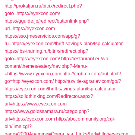
http://prokaljan.ru/bitrix/redirect.php?
goto=https://eyexcon.com/
https://gguide.jp/redirect/buttonlink.php?
url=https://eyexcon.com
https://sso.jmeservicios.com/app/g?
ru=https://eyexcon.com/thrift-savings-plan/tsp-calculator
https://ibs-training.ru/bitrix/redirect.php?
goto=https://eyexcon.com/
http://restaurant.eu/wp-
content/themes/eatery/nav.php?-Menu-
=https://www.eyexcon.com
http://erob-ch.com/out.html?
go=http://eyexcon.com/
http://razvitie-agrariev.com/go/?
https://eyexcon.com/thrift-savings-plan/tsp-calculator
https://solidthinking.com/Redirector.aspx?
url=https://www.eyexcon.com
https://www.golossamara.ru/cat/go.php?
url=https://eyexcon.com
http://abccommunity.org/cgi-
bin/lime.cgi?
page=2000&namme=Opera_via_Links&url=http://eyexcon.