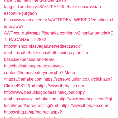
handicap.nat.tn/lang/chglang.asp?
lang=fr&url=https%3A%2F%2Fthehake.com/russian-
escort-in-gurgaon
https://www.grcactedev.fr/ACTEDEV_WEB/FR/emailing_cl
ique.awp?
AWP=oui&url=https://thehake.com/entry2.html&nombd=AC
T_RACAN&idr=22882
http://m.shopinlasvegas.net/redirect.aspx?
url=https://thehake.com/thrift-savings-plan/tsp-
basics/expenses-and-fees/
http://hollistonsuperette.com/wp-
content/themes/eatery/nav.php?-Menu-
=https://thehake.com
https://store.volusion.co.uk/click.asp?
Click=45812&url=https://www.thehake.com
http://www.beautifulgoddess.net/cj/out.php?
url=https://www.thehake.com
http://www.irwebcast.com/cgi-
local/report/adredirect.cgi?url=https://www.thehake.com/
https://sbtg.ru/ap/redirect.aspx?