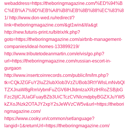
webaddress=https://theboringmagazine.com/%ED%94%B
C%EB%A7%9D%EB%A8%B8%EB%8B%88%EC%83%8
1/
http://www.don-wed.ru/redirect/?
link=theboringmagazine.com/&gt1win&lt/a&gt
http://new.futuris-print.ru/bitrix/rk.php?
goto=https://theboringmagazine.com/airbnb-management-
companies/ideal-homes-133899219/
http://www.tributetodeanmartin.com/elvis/go.php?
url=https://theboringmagazine.com/russian-escort-in-
gurgaon
http://www.insertcoinrecords.com/public/lm/lm.php?
tk=CQkJZGFuY2luZ2lubXlob3VzZUBob3RtYWlsLmNvbQl
TZXJnaW8gRmVybmFuZGV6IHJldmlzaXRzIHRoZSBjbG
Fzc2ljICJUaGFuayBZb3UiCTczCVNlcmdpbyBGZXJuYW5
kZXoJNzk2OTAJY2xpY2sJeWVzCW5v&url=https://thebori
ngmagazine.com/
https://www.cooky.vn/common/setlanguage?
langid=1&returnUrl=https://theboringmagazine.com/