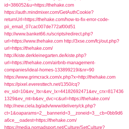
id=386052&u=https://thehake.com
https://auth.mindmixer.com/GetAuthCookie?
returnUrl=https://thehake.com/how-to-fix-error-code-
pii_email_07cac007de772af00d51
http://www.banket66.ru/scripts/redirect.php?
url=https://www.thehake.com
http://3xse.com/fcj/out.php?
url=https://thehake.com/
http://kiste.derkleinegarten.de/kiste.php?
url=https://thehake.com/airbnb-management-
companies/ideal-homes-133899219/&nr=90
https://www.grimcrack.com/x.php?x=http://thehake.com
https://pixel.everesttech.net/1350/cq?
ev_sid=10&ev_ltx=&ev_lx=44182692471&ev_crx=817436
1329&ev_mt=b&ev_dvc=c&url=https://thehake.com/
http://new.ciela.bg/adv/www/delivery/ck.php?
ct=1&oaparams=2__bannerid=3__zoneid=3__cb=0bb9d6
a6ce__oadest=https://thehake.com/
https://media.nomadsport.net/Culture/SetCulture?