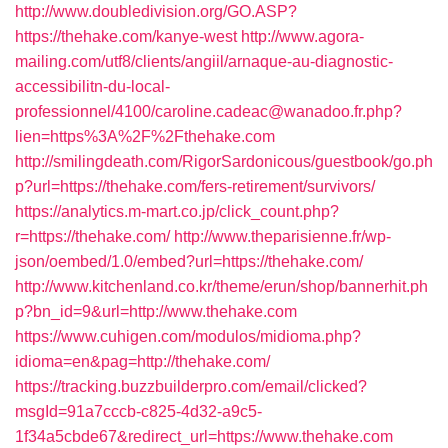
http://www.doubledivision.org/GO.ASP?
https://thehake.com/kanye-west
http://www.agora-
mailing.com/utf8/clients/angiil/arnaque-au-diagnostic-
accessibilitn-du-local-
professionnel/4100/caroline.cadeac@wanadoo.fr.php?
lien=https%3A%2F%2Fthehake.com
http://smilingdeath.com/RigorSardonicous/guestbook/go.ph
p?url=https://thehake.com/fers-retirement/survivors/
https://analytics.m-mart.co.jp/click_count.php?
r=https://thehake.com/
http://www.theparisienne.fr/wp-
json/oembed/1.0/embed?url=https://thehake.com/
http://www.kitchenland.co.kr/theme/erun/shop/bannerhit.ph
p?bn_id=9&url=http://www.thehake.com
https://www.cuhigen.com/modulos/midioma.php?
idioma=en&pag=http://thehake.com/
https://tracking.buzzbuilderpro.com/email/clicked?
msgId=91a7cccb-c825-4d32-a9c5-
1f34a5cbde67&redirect_url=https://www.thehake.com