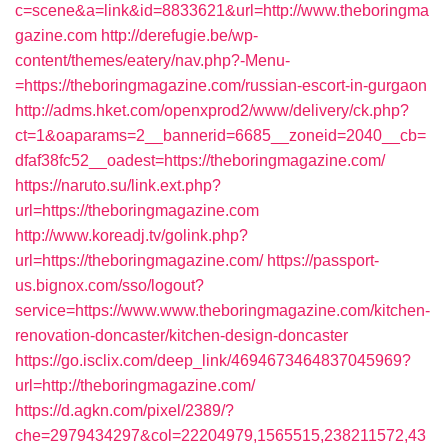
c=scene&a=link&id=8833621&url=http://www.theboringma
gazine.com
http://derefugie.be/wp-
content/themes/eatery/nav.php?-Menu-
=https://theboringmagazine.com/russian-escort-in-gurgaon
http://adms.hket.com/openxprod2/www/delivery/ck.php?
ct=1&oaparams=2__bannerid=6685__zoneid=2040__cb=
dfaf38fc52__oadest=https://theboringmagazine.com/
https://naruto.su/link.ext.php?
url=https://theboringmagazine.com
http://www.koreadj.tv/golink.php?
url=https://theboringmagazine.com/
https://passport-
us.bignox.com/sso/logout?
service=https://www.www.theboringmagazine.com/kitchen-
renovation-doncaster/kitchen-design-doncaster
https://go.isclix.com/deep_link/4694673464837045969?
url=http://theboringmagazine.com/
https://d.agkn.com/pixel/2389/?
che=2979434297&col=22204979,1565515,238211572,43