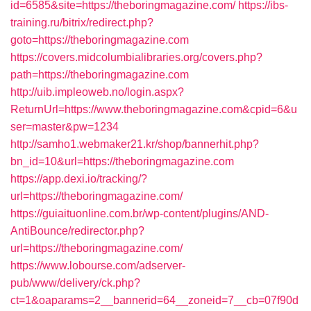
id=6585&site=https://theboringmagazine.com/
https://ibs-
training.ru/bitrix/redirect.php?
goto=https://theboringmagazine.com
https://covers.midcolumbialibraries.org/covers.php?
path=https://theboringmagazine.com
http://uib.impleoweb.no/login.aspx?
ReturnUrl=https://www.theboringmagazine.com&cpid=6&u
ser=master&pw=1234
http://samho1.webmaker21.kr/shop/bannerhit.php?
bn_id=10&url=https://theboringmagazine.com
https://app.dexi.io/tracking/?
url=https://theboringmagazine.com/
https://guiaituonline.com.br/wp-content/plugins/AND-
AntiBounce/redirector.php?
url=https://theboringmagazine.com/
https://www.lobourse.com/adserver-
pub/www/delivery/ck.php?
ct=1&oaparams=2__bannerid=64__zoneid=7__cb=07f90d