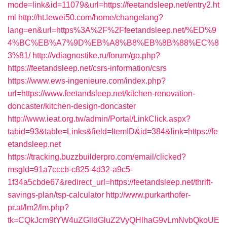
mode=link&id=11079&url=https://feetandsleep.net/entry2.ht
ml
http://ht.lewei50.com/home/changelang?
lang=en&url=https%3A%2F%2Ffeetandsleep.net/%ED%9
4%BC%EB%A7%9D%EB%A8%B8%EB%8B%88%EC%8
3%81/
http://vdiagnostike.ru/forum/go.php?
https://feetandsleep.net/csrs-information/csrs
https://www.ews-ingenieure.com/index.php?
url=https://www.feetandsleep.net/kitchen-renovation-
doncaster/kitchen-design-doncaster
http://www.ieat.org.tw/admin/Portal/LinkClick.aspx?
tabid=93&table=Links&field=ItemID&id=384&link=https://fe
etandsleep.net
https://tracking.buzzbuilderpro.com/email/clicked?
msgId=91a7cccb-c825-4d32-a9c5-
1f34a5cbde67&redirect_url=https://feetandsleep.net/thrift-
savings-plan/tsp-calculator
http://www.purkarthofer-
pr.at/lm2/lm.php?
tk=CQkJcm9tYW4uZGlldGluZ2VyQHlhaG9vLmNvbQkoUE