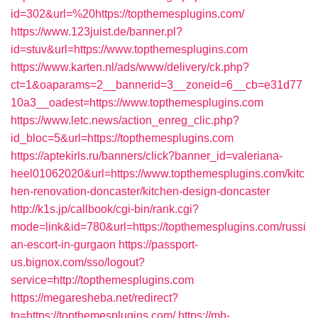
id=302&url=%20https://topthemesplugins.com/
https://www.123juist.de/banner.pl?
id=stuv&url=https://www.topthemesplugins.com
https://www.karten.nl/ads/www/delivery/ck.php?
ct=1&oaparams=2__bannerid=3__zoneid=6__cb=e31d77
10a3__oadest=https://www.topthemesplugins.com
https://www.letc.news/action_enreg_clic.php?
id_bloc=5&url=https://topthemesplugins.com
https://aptekirls.ru/banners/click?banner_id=valeriana-
heel01062020&url=https://www.topthemesplugins.com/kitc
hen-renovation-doncaster/kitchen-design-doncaster
http://k1s.jp/callbook/cgi-bin/rank.cgi?
mode=link&id=780&url=https://topthemesplugins.com/russi
an-escort-in-gurgaon
https://passport-
us.bignox.com/sso/logout?
service=http://topthemesplugins.com
https://megaresheba.net/redirect?
to=https://topthemesplugins.com/
https://mh-