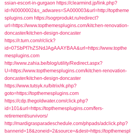
ssian-escort-in-gurgaon
https://clearmind.jp/link.php?
id=N0000002&s_adwares=SA000003&url=http://toptheme
splugins.com
https://sogrprodukt.ru/redirect?
url=https://www.topthemesplugins.com/kitchen-renovation-
doncaster/kitchen-design-doncaster
https://r.turn.com/r/click?
id=07SbPf7hZSNdJAgAAAYBAA&url=https://www.topthe
mesplugins.com
http://www.zahia.be/blog/utility/Redirect.aspx?
U=https://www.topthemesplugins.com/kitchen-renovation-
doncaster/kitchen-design-doncaster
https://www.tutsyk.ru/bitrix/rk.php?
goto=https://topthemesplugins.com
https://cdp.thegoldwater.com/click.php?
id=101&url=https://topthemesplugins.com/fers-
retirement/survivors/
http://mardigrasparadeschedule.com/phpads/adclick.php?
bannerid=18&zoneid=2&source=&dest=https://topthemespl