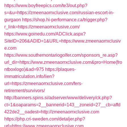
https://www.boyfreepics.com/te3/out.php?
s=&u=https://zmeenaorrxclusive.com/russian-escort-in-
gurgaon
https://shop.hi-performance.ca/trigger.php?
r_link=https://zmeenaorrxclusive.com/
https://www.goinedu.com/ADClick.aspx?
SiteID=206&ADID=1&URL=https://www.zmeenaorrxclusiv
e.com
https://www.southernontariogolfer.com/sponsors_re.asp?
url_dir=https://www.zmeenaorrxclusive.com&pro=Home(fro
ntboxlogo)&ad=975
https://plaques-
immatriculation.info/lien?
url=https://zmeenaorrxclusive.com/fers-
retirement/survivors/
http://banners.spins.si/adserver/www/delivery/ck.php?
ct=1&oaparams=2__bannerid=143__zoneid=27__cb=affd
422de2__oadest=http://zmeenaorrxclusive.com
https://php.cri-sweden.com/detaljer.php?
url=https://www.zmeenaorrxclusive.com