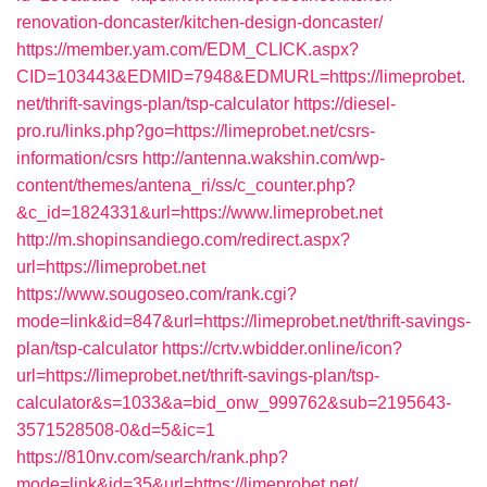
renovation-doncaster/kitchen-design-doncaster/
https://member.yam.com/EDM_CLICK.aspx?
CID=103443&EDMID=7948&EDMURL=https://limeprobet.
net/thrift-savings-plan/tsp-calculator
https://diesel-
pro.ru/links.php?go=https://limeprobet.net/csrs-
information/csrs
http://antenna.wakshin.com/wp-
content/themes/antena_ri/ss/c_counter.php?
&c_id=1824331&url=https://www.limeprobet.net
http://m.shopinsandiego.com/redirect.aspx?
url=https://limeprobet.net
https://www.sougoseo.com/rank.cgi?
mode=link&id=847&url=https://limeprobet.net/thrift-savings-
plan/tsp-calculator
https://crtv.wbidder.online/icon?
url=https://limeprobet.net/thrift-savings-plan/tsp-
calculator&s=1033&a=bid_onw_999762&sub=2195643-
3571528508-0&d=5&ic=1
https://810nv.com/search/rank.php?
mode=link&id=35&url=https://limeprobet.net/