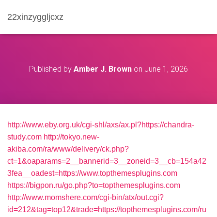
22xinzyggljcxz
Published by
Amber J. Brown
on
June 1, 2026
http://www.eby.org.uk/cgi-shl/axs/ax.pl?https://chandra-
study.com
http://tokyo.new-
akiba.com/ra/www/delivery/ck.php?
ct=1&oaparams=2__bannerid=3__zoneid=3__cb=154a42
3fea__oadest=https://www.topthemesplugins.com
https://bigpon.ru/go.php?to=topthemesplugins.com
http://www.momshere.com/cgi-bin/atx/out.cgi?
id=212&tag=top12&trade=https://topthemesplugins.com/ru