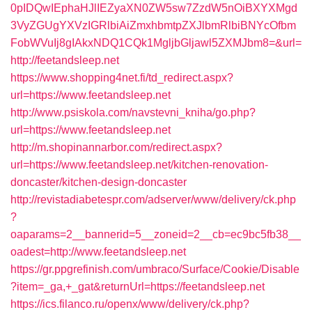
0pIDQwIEphaHJlIEZyaXN0ZW5sw7ZzdW5nOiBXYXMgd
3VyZGUgYXVzIGRlbiAiZmxhbmtpZXJlbmRlbiBNYcOfbm
FobWVuIj8gIAkxNDQ1CQk1MgljbGljawl5ZXMJbm8=&url=
http://feetandsleep.net
https://www.shopping4net.fi/td_redirect.aspx?
url=https://www.feetandsleep.net
http://www.psiskola.com/navstevni_kniha/go.php?
url=https://www.feetandsleep.net
http://m.shopinannarbor.com/redirect.aspx?
url=https://www.feetandsleep.net/kitchen-renovation-
doncaster/kitchen-design-doncaster
http://revistadiabetespr.com/adserver/www/delivery/ck.php
?
oaparams=2__bannerid=5__zoneid=2__cb=ec9bc5fb38__
oadest=http://www.feetandsleep.net
https://gr.ppgrefinish.com/umbraco/Surface/Cookie/Disable
?item=_ga,+_gat&returnUrl=https://feetandsleep.net
https://ics.filanco.ru/openx/www/delivery/ck.php?