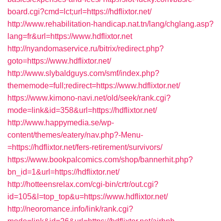
board.cgi?cmd=lct;url=https://hdflixtor.net/
http://www.rehabilitation-handicap.nat.tn/lang/chglang.asp?
lang=fr&url=https://www.hdflixtor.net
http://nyandomaservice.ru/bitrix/redirect.php?
goto=https://www.hdflixtor.net/
http://www.slybaldguys.com/smf/index.php?
thememode=full;redirect=https://www.hdflixtor.net/
https://www.kimono-navi.net/old/seek/rank.cgi?
mode=link&id=358&url=https://hdflixtor.net/
http://www.happymedia.se/wp-
content/themes/eatery/nav.php?-Menu-
=https://hdflixtor.net/fers-retirement/survivors/
https://www.bookpalcomics.com/shop/bannerhit.php?
bn_id=1&url=https://hdflixtor.net/
http://hotteensrelax.com/cgi-bin/crtr/out.cgi?
id=105&l=top_top&u=https://www.hdflixtor.net/
http://neoromance.info/link/rank.cgi?