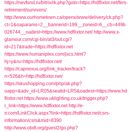
https://nevfond.ru/bitrix/rk.php?goto=https://hdflixtor.net/fers-
retirement/survivors/
http://www.ourhometown.ca/openx/www/delivery/ck.php?
ct=1&oaparams=2__bannerid=199__zoneid=6__cb=449b
026744__oadest=https://www.hdflixtor.net/
http://www.x-
glamour.com/cgi-bin/at3/out.cgi?
id=217&trade=https://hdflixtor.net
https://www.humaniplex.com/jscs.html?
hj=y&ru=https://hdflixtor.net/
https://capnexus.org/link_tracker/track?
n=526&h=http://hdflixtor.net/
https://skushopping.com/php/ak.php?
oapp=&adv_id=LR05&seatid=LR5&oadest=https://www.hd
flixtor.net
https://www.uklighting.co.uk/trigger.php?
r_link=https://www.hdflixtor.net
http://e-
ir.com/LinkClick.aspx?link=https://hdflixtor.net/csrs-
information/csrs&mid=8390
http://www.obdt.org/guest2/go.php?