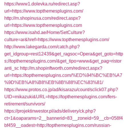
https://www1.dolevka.ru/redirect.asp?
url=https://www.topthemesplugins.com/
http://m.shopinusa.com/redirect.aspx?
url=https://www.topthemesplugins.com
https://www.isahd.ae/Home/SetCulture?
culture=ar&href=https://www.topthemesplugins.com/
http://www.lakegarda.com/catch.php?
get_idgroup=rest12439&get_ragsoc=Opera&get_goto=http
s://topthemesplugins.com/&get_tipo=www&get_pag=ristor
anti_sc
http://m.shopinftworth.com/redirect.aspx?
url=https://topthemesplugins.com/%ED%94%BC%EB%A7
%9D%EB%A8%B8%EB%8B%88%EC%83%81/
https://www.protos.co.jp/ad/kisarazu/count/sclick07.php?
UID=mikazuki&URL=https://topthemesplugins.com/fers-
retirement/survivors/
https://projektinwestor.pl/ads/delivery/ck.php?
ct=1&oaparams=2__bannerid=83__zoneid=59__cb=058f4
bf459__oadest=http://topthemesplugins.com/russian-