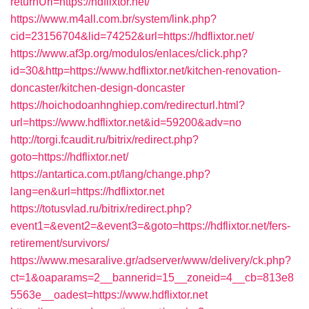
returnUrl=https://hdflixtor.net/
https://www.m4all.com.br/system/link.php?
cid=23156704&lid=74252&url=https://hdflixtor.net/
https://www.af3p.org/modulos/enlaces/click.php?
id=30&http=https://www.hdflixtor.net/kitchen-renovation-
doncaster/kitchen-design-doncaster
https://hoichodoanhnghiep.com/redirecturl.html?
url=https://www.hdflixtor.net&id=59200&adv=no
http://torgi.fcaudit.ru/bitrix/redirect.php?
goto=https://hdflixtor.net/
https://antartica.com.pt/lang/change.php?
lang=en&url=https://hdflixtor.net
https://totusvlad.ru/bitrix/redirect.php?
event1=&event2=&event3=&goto=https://hdflixtor.net/fers-
retirement/survivors/
https://www.mesaralive.gr/adserver/www/delivery/ck.php?
ct=1&oaparams=2__bannerid=15__zoneid=4__cb=813e8
5563e__oadest=https://www.hdflixtor.net