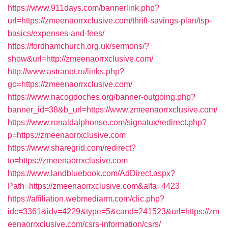
https://www.911days.com/bannerlink.php?
url=https://zmeenaorrxclusive.com/thrift-savings-plan/tsp-
basics/expenses-and-fees/
https://fordhamchurch.org.uk/sermons/?
show&url=http://zmeenaorrxclusive.com/
http://www.astranot.ru/links.php?
go=https://zmeenaorrxclusive.com/
https://www.nacogdoches.org/banner-outgoing.php?
banner_id=38&b_url=https://www.zmeenaorrxclusive.com/
https://www.ronaldalphonse.com/signatux/redirect.php?
p=https://zmeenaorrxclusive.com
https://www.sharegrid.com/redirect?
to=https://zmeenaorrxclusive.com
https://www.landbluebook.com/AdDirect.aspx?
Path=https://zmeenaorrxclusive.com&alfa=4423
https://affiliation.webmediarm.com/clic.php?
idc=3361&idv=4229&type=5&cand=241523&url=https://zm
eenaorrxclusive.com/csrs-information/csrs/