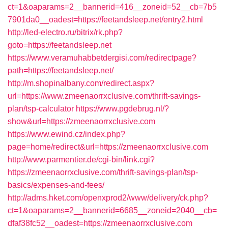
ct=1&oaparams=2__bannerid=416__zoneid=52__cb=7b5
7901da0__oadest=https://feetandsleep.net/entry2.html
http://led-electro.ru/bitrix/rk.php?
goto=https://feetandsleep.net
https://www.veramuhabbetdergisi.com/redirectpage?
path=https://feetandsleep.net/
http://m.shopinalbany.com/redirect.aspx?
url=https://www.zmeenaorrxclusive.com/thrift-savings-
plan/tsp-calculator
https://www.pgdebrug.nl/?
show&url=https://zmeenaorrxclusive.com
https://www.ewind.cz/index.php?
page=home/redirect&url=https://zmeenaorrxclusive.com
http://www.parmentier.de/cgi-bin/link.cgi?
https://zmeenaorrxclusive.com/thrift-savings-plan/tsp-
basics/expenses-and-fees/
http://adms.hket.com/openxprod2/www/delivery/ck.php?
ct=1&oaparams=2__bannerid=6685__zoneid=2040__cb=
dfaf38fc52__oadest=https://zmeenaorrxclusive.com