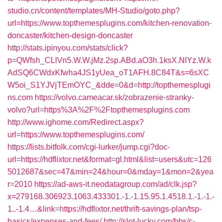
studio.cn/content/templates/MH-Studio/goto.php?
url=https://www.topthemesplugins.com/kitchen-renovation-
doncaster/kitchen-design-doncaster
http://stats.ipinyou.com/stats/click?
p=QWfsh_CLIVn5.W.W.jMz.2sp.ABd.aO3h.1ksX.NIYz.W.k
AdSQ6CWdxKfwha4JS1yUea_oT1AFH.8C84T&s=6sXC
W5oi_S1YJVjTEmOYC_&dde=0&d=http://topthemesplugi
ns.com
https://volvo.cameacar.sk/zobrazenie-stranky-
volvo?url=https%3A%2F%2Ftopthemesplugins.com
http://www.ighome.com/Redirect.aspx?
url=https://www.topthemesplugins.com/
https://lists.bitfolk.com/cgi-lurker/jump.cgi?doc-
url=https://hdflixtor.net&format=gl.html&list=users&utc=126
5012687&sec=47&min=24&hour=0&mday=1&mon=2&yea
r=2010
https://ad-aws-it.neodatagroup.com/ad/clk.jsp?
x=279168.306923.1063.433301.-1.-1.15.95.1.4518.1.-1.-1.-
1..-1.4…&link=https://hdflixtor.net/thrift-savings-plan/tsp-
basics/expenses-and-fees/
http://slot-lucky.com/bbs/c-