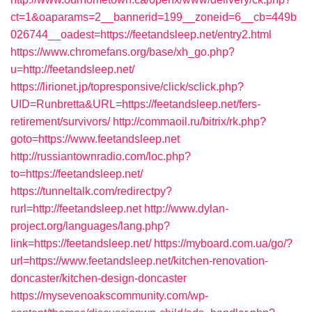
ct=1&oaparams=2__bannerid=199__zoneid=6__cb=449b
026744__oadest=https://feetandsleep.net/entry2.html
https://www.chromefans.org/base/xh_go.php?
u=http://feetandsleep.net/
https://lirionet.jp/topresponsive/click/sclick.php?
UID=Runbretta&URL=https://feetandsleep.net/fers-
retirement/survivors/
http://commaoil.ru/bitrix/rk.php?
goto=https://www.feetandsleep.net
http://russiantownradio.com/loc.php?
to=https://feetandsleep.net/
https://tunneltalk.com/redirectpy?
rurl=http://feetandsleep.net
http://www.dylan-
project.org/languages/lang.php?
link=https://feetandsleep.net/
https://myboard.com.ua/go/?
url=https://www.feetandsleep.net/kitchen-renovation-
doncaster/kitchen-design-doncaster
https://mysevenoakscommunity.com/wp-