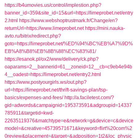
https://b4umovies.us/control/implestion.php?
banner_id=359&site_id=15&url=https://limeprobet.net/entry
2.html
https://www.webshoptrustmark.fr/Change/en?
returnUrl=https://www.limeprobet.net
https://mini.nauka-
avto.ru/bitrix/redirect.php?
goto=https://limeprobet.net/%ED%94%BC%EB%A7%9D%
EB%A8%B8%EB%8B%88%EC%83%81/
https://esanok.pl/ox2/www/delivery/ck.php?
oaparams=2__bannerid=61__zoneid=12__cb=c9eb4e94b
4__oadest=https://limeprobet.net/entry2.html
https://www.postyourgirls.ws/out.php?
url=https://limeprobet.net/thrift-savings-plan/tsp-
basics/expenses-and-fees/
http://a.faciletest.com/?
gid=adwords&campaignid=195373591&adgroupid=14337
785911&targetid=kwd-
22635119376&matchtype=e&network=g&device=c&device
model=&creative=45739571671&keyword=flirt%20com%2
0review&placement=&target=&adposition=1t2&loc_physic