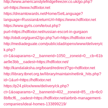
http://www.americanstylefridgefreezer.co.uk/go.php?
url=https://www.hdflixtor.net
https://dreamtowards.net/Home/SetLanguage?
language=Russian&returnUrl=https://www.hdflixtor.net
https://www.gyrls.com/te/out.php?
purl=https://hdflixtor.net/russian-escort-in-gurgaon
http://obdt.org/guest2/go.php?url=https://hdflixtor.net
http://mediadeguate.com/publicidad/openx/www/delivery/c
k.php?
ct=1&oaparams=2__bannerid=1050__zoneid=0__cb=61b
ae9e3bb__oadest=https://hdflixtor.net/
http://kandalaksha.org/board/redirect/?go=hdflixtor.net
http://library.tbnet.org.tw/library/maintain/netlink_hits.php?
id=1&url=https://hdflixtor.net
https://p24.pl/ox/www/delivery/ck.php?
ct=1&oaparams=2__bannerid=402__zoneid=85__cb=6c0
8bfbcf6__oadest=https://hdflixtor.net/airbnb-management-
companies/ideal-homes-133899219/