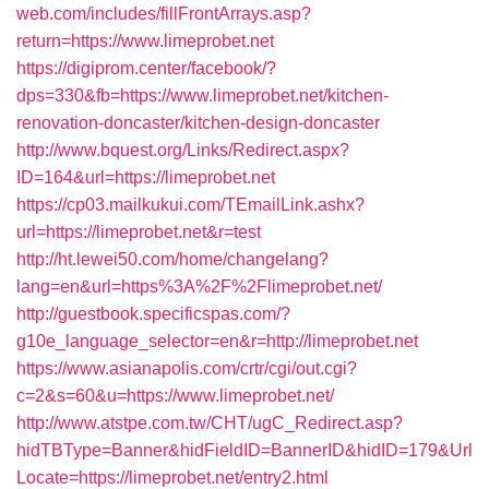
web.com/includes/fillFrontArrays.asp?
return=https://www.limeprobet.net
https://digiprom.center/facebook/?
dps=330&fb=https://www.limeprobet.net/kitchen-
renovation-doncaster/kitchen-design-doncaster
http://www.bquest.org/Links/Redirect.aspx?
ID=164&url=https://limeprobet.net
https://cp03.mailkukui.com/TEmailLink.ashx?
url=https://limeprobet.net&r=test
http://ht.lewei50.com/home/changelang?
lang=en&url=https%3A%2F%2Flimeprobet.net/
http://guestbook.specificspas.com/?
g10e_language_selector=en&r=http://limeprobet.net
https://www.asianapolis.com/crtr/cgi/out.cgi?
c=2&s=60&u=https://www.limeprobet.net/
http://www.atstpe.com.tw/CHT/ugC_Redirect.asp?
hidTBType=Banner&hidFieldID=BannerID&hidID=179&Url
Locate=https://limeprobet.net/entry2.html