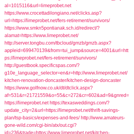
al=1015116&url=limeprobet.net
https://www.crocettadilongiano.net/clicks.asp?
url=https://limeprobet.net/fers-retirement/survivors/
https://www.smkn5pontianak.sch.id/redirect/?
alamat=https://www.limeprobet.net/
http://server.tongbu.com/tbcloud/gmzb/gmzb.aspx?
appleid=699470139&from=tui_jump&source=4001&url=htt
ps://limeprobet.net/fers-retirement/survivors/
http://guestbook.specificspas.com/?
g10e_language_selector=en&r=http://www.limeprobet.net/
kitchen-renovation-doncaster/kitchen-design-doncaster
https://www.golfnow.co.uk/dt/dtclick.aspx?
af=531&r=21721559&o=55&c=272&cr=602&ad=9&gnred=
https://limeprobet.net
https://texasweddings.com/?
update_city=2&url=https://limeprobet.net/thrift-savings-
plan/tsp-basics/expenses-and-fees/
http://www.amateurs-
gone-wild.com/cgi-bin/atx/out.cgi?
id=236&trade=https://www.limeprobet.net/kitchen-