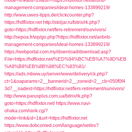
mode=link&id=26&url=https://hdflixtor.net/airbnb-
management-companies/ideal-homes-133899219/
http://www.uwes-tipps.de/clickcounter.php?
https://hdflixtor.net
http://stoljar.ru/bitrix/rk.php?
goto=https://hdflixtor.net/fers-retirement/survivors/
http://sepoa.fr/wp/go.php?https://hdflixtor.net/airbnb-
management-companies/ideal-homes-133899219/
https://webportal.com.my/download/download.asp?
File=https://hdflixtor.net/%ED%94%BC%EB%A7%9D%EB
%A8%B8%EB%8B%88%EC%83%81/
https://ads.mbww.uy/server/www/delivery/ck.php?
ct=1&oaparams=2__bannerid=2__zoneid=2__cb=050f0f4
3d7__oadest=https://hdflixtor.net/fers-retirement/survivors/
http://www.parusplus.com.ua/bitrix/rk.php?
goto=https://hdflixtor.net/
https://www.navi-
ohaka.com/rank.cgi?
mode=link&id=1&url=https://hdflixtor.net
https://www.dobcomed.com/language/set/es?