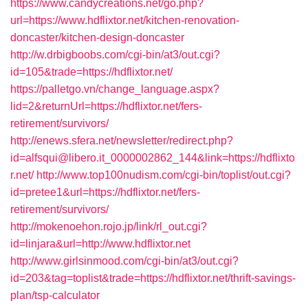
https://www.candycreations.net/go.php?
url=https://www.hdflixtor.net/kitchen-renovation-
doncaster/kitchen-design-doncaster
http://w.drbigboobs.com/cgi-bin/at3/out.cgi?
id=105&trade=https://hdflixtor.net/
https://palletgo.vn/change_language.aspx?
lid=2&returnUrl=https://hdflixtor.net/fers-
retirement/survivors/
http://enews.sfera.net/newsletter/redirect.php?
id=alfsqui@libero.it_0000002862_144&link=https://hdflixto
r.net/
http://www.top100nudism.com/cgi-bin/toplist/out.cgi?
id=pretee1&url=https://hdflixtor.net/fers-
retirement/survivors/
http://mokenoehon.rojo.jp/link/rl_out.cgi?
id=linjara&url=http://www.hdflixtor.net
http://www.girlsinmood.com/cgi-bin/at3/out.cgi?
id=203&tag=toplist&trade=https://hdflixtor.net/thrift-savings-
plan/tsp-calculator