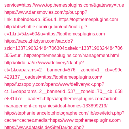
service=https://www.topthemesplugins.com/&gateway=true
https://www.dansmovies.com/tp/out.php?
link=tubeindex&p=95&url=https://topthemesplugins.com
http://bbwhottie.com/cgi-bin/out2/out.cgi?
c=1&rtt=5&s=60&u=https://topthemesplugins.com
https://trace.zhiziyun.com/sac.do?
zzid=1337190324484706304&siteid=1337190324484706
305&turl=http://topthemesplugins.com/management.html
http://otido.ua/ox/www/delivery/ck.php?
ct=1&oaparams=2__bannerid=576__zoneid=1__cb=e99c
429137__oadest=https://topthemesplugins.com/
http://fuzzopoly.com/openx/www/delivery/ck.php?
ct=1&oaparams=2__bannerid=537__zoneid=70__cb=658
e881d7e__oadest=https://topthemesplugins.com/airbnb-
management-companies/ideal-homes-133899219/
http://stephanielancelotphotographe.com/lib/exe/fetch.php?
cache=cache&media=https://www.topthemesplugins.com
https://www.datasis.de/SiteBar/go.php?