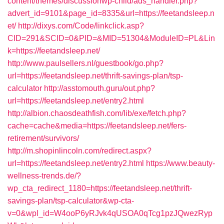
content/themes/discussionwp-child/ads_handler.php?
advert_id=9101&page_id=8335&url=https://feetandsleep.n
et/
http://dixys.com/Code/linkclick.asp?
CID=291&SCID=0&PID=&MID=51304&ModuleID=PL&Lin
k=https://feetandsleep.net/
http://www.paulsellers.nl/guestbook/go.php?
url=https://feetandsleep.net/thrift-savings-plan/tsp-
calculator
http://asstomouth.guru/out.php?
url=https://feetandsleep.net/entry2.html
http://albion.chaosdeathfish.com/lib/exe/fetch.php?
cache=cache&media=https://feetandsleep.net/fers-
retirement/survivors/
http://m.shopinlincoln.com/redirect.aspx?
url=https://feetandsleep.net/entry2.html
https://www.beauty-
wellness-trends.de/?
wp_cta_redirect_1180=https://feetandsleep.net/thrift-
savings-plan/tsp-calculator&wp-cta-
v=0&wpl_id=W4ooP6yRJvk4qUSOA0qTcg1pzJQwezRyp