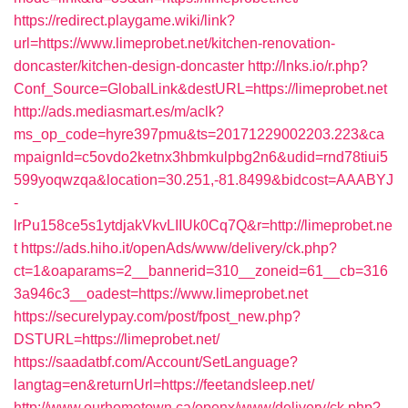
https://redirect.playgame.wiki/link?
url=https://www.limeprobet.net/kitchen-renovation-
doncaster/kitchen-design-doncaster
http://lnks.io/r.php?
Conf_Source=GlobalLink&destURL=https://limeprobet.net
http://ads.mediasmart.es/m/aclk?
ms_op_code=hyre397pmu&ts=20171229002203.223&ca
mpaignId=c5ovdo2ketnx3hbmkulpbg2n6&udid=rnd78tiui5
599yoqwzqa&location=30.251,-81.8499&bidcost=AAABYJ
-
lrPu158ce5s1ytdjakVkvLIIUk0Cq7Q&r=http://limeprobet.ne
t
https://ads.hiho.it/openAds/www/delivery/ck.php?
ct=1&oaparams=2__bannerid=310__zoneid=61__cb=316
3a946c3__oadest=https://www.limeprobet.net
https://securelypay.com/post/fpost_new.php?
DSTURL=https://limeprobet.net/
https://saadatbf.com/Account/SetLanguage?
langtag=en&returnUrl=https://feetandsleep.net/
http://www.ourhometown.ca/openx/www/delivery/ck.php?