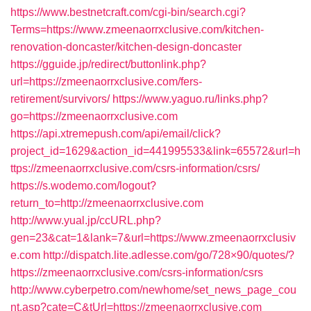
https://www.bestnetcraft.com/cgi-bin/search.cgi?
Terms=https://www.zmeenaorrxclusive.com/kitchen-
renovation-doncaster/kitchen-design-doncaster
https://gguide.jp/redirect/buttonlink.php?
url=https://zmeenaorrxclusive.com/fers-
retirement/survivors/
https://www.yaguo.ru/links.php?
go=https://zmeenaorrxclusive.com
https://api.xtremepush.com/api/email/click?
project_id=1629&action_id=441995533&link=65572&url=h
ttps://zmeenaorrxclusive.com/csrs-information/csrs/
https://s.wodemo.com/logout?
return_to=http://zmeenaorrxclusive.com
http://www.yual.jp/ccURL.php?
gen=23&cat=1&lank=7&url=https://www.zmeenaorrxclusiv
e.com
http://dispatch.lite.adlesse.com/go/728×90/quotes/?
https://zmeenaorrxclusive.com/csrs-information/csrs
http://www.cyberpetro.com/newhome/set_news_page_cou
nt.asp?cate=C&tUrl=https://zmeenaorrxclusive.com