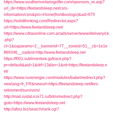
https://www.southernontariogolfer.com/sponsors_re.asp?
url_dir=https://feetandsleep.net/csrs-
information/csrs&pro=Home(frontboxlogo)&ad=975
https://solidthinking.com/Redirector.aspx?
url=https://www.feetandsleep.net/
https://www.cifrasonline.com.ar/ads/server/www/delivery/ck
.php?
ct=1&oaparams=2__bannerid=77__zoneid=51__cb=1e1e
869346__oadest=http://www.feetandsleep.net
https://f001.sublimestore.jp/trace.php?
pr=default&aid=1&drf=13&bn=1&rd=https://feetandsleep.n
et/
https://www.nurenergie.com/modules/babel/redirect.php?
newlang=fr_FR&newurl=https://feetandsleep.net/fers-
retirement/survivors/
http://mail.rustat.rcoi71.ru/bitrix/redirect.php?
goto=https://www.feetandsleep.net
http://aforz.biz/search/rank.cgi?