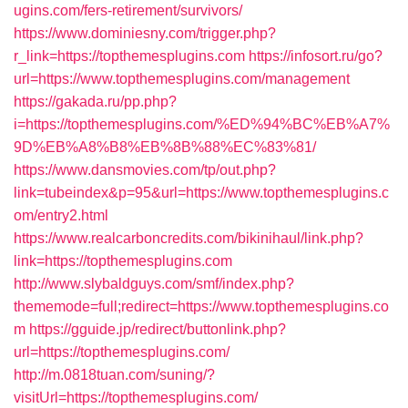
ugins.com/fers-retirement/survivors/
https://www.dominiesny.com/trigger.php?
r_link=https://topthemesplugins.com
https://infosort.ru/go?
url=https://www.topthemesplugins.com/management
https://gakada.ru/pp.php?
i=https://topthemesplugins.com/%ED%94%BC%EB%A7%
9D%EB%A8%B8%EB%8B%88%EC%83%81/
https://www.dansmovies.com/tp/out.php?
link=tubeindex&p=95&url=https://www.topthemesplugins.c
om/entry2.html
https://www.realcarboncredits.com/bikinihaul/link.php?
link=https://topthemesplugins.com
http://www.slybaldguys.com/smf/index.php?
thememode=full;redirect=https://www.topthemesplugins.co
m
https://gguide.jp/redirect/buttonlink.php?
url=https://topthemesplugins.com/
http://m.0818tuan.com/suning/?
visitUrl=https://topthemesplugins.com/