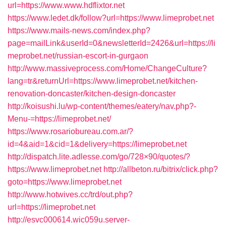
url=https://www.www.hdflixtor.net
https://www.ledet.dk/follow?url=https://www.limeprobet.net
https://www.mails-news.com/index.php?
page=mailLink&userId=0&newsletterId=2426&url=https://li
meprobet.net/russian-escort-in-gurgaon
http://www.massiveprocess.com/Home/ChangeCulture?
lang=tr&returnUrl=https://www.limeprobet.net/kitchen-
renovation-doncaster/kitchen-design-doncaster
http://koisushi.lu/wp-content/themes/eatery/nav.php?-
Menu-=https://limeprobet.net/
https://www.rosariobureau.com.ar/?
id=4&aid=1&cid=1&delivery=https://limeprobet.net
http://dispatch.lite.adlesse.com/go/728×90/quotes/?
https://www.limeprobet.net
http://allbeton.ru/bitrix/click.php?
goto=https://www.limeprobet.net
http://www.hotwives.cc/trd/out.php?
url=https://limeprobet.net
http://esvc000614.wic059u.server-