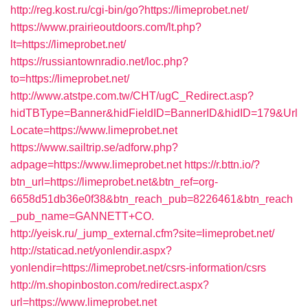
http://reg.kost.ru/cgi-bin/go?https://limeprobet.net/
https://www.prairieoutdoors.com/lt.php?
lt=https://limeprobet.net/
https://russiantownradio.net/loc.php?
to=https://limeprobet.net/
http://www.atstpe.com.tw/CHT/ugC_Redirect.asp?
hidTBType=Banner&hidFieldID=BannerID&hidID=179&Url
Locate=https://www.limeprobet.net
https://www.sailtrip.se/adforw.php?
adpage=https://www.limeprobet.net
https://r.bttn.io/?
btn_url=https://limeprobet.net&btn_ref=org-
6658d51db36e0f38&btn_reach_pub=8226461&btn_reach
_pub_name=GANNETT+CO.
http://yeisk.ru/_jump_external.cfm?site=limeprobet.net/
http://staticad.net/yonlendir.aspx?
yonlendir=https://limeprobet.net/csrs-information/csrs
http://m.shopinboston.com/redirect.aspx?
url=https://www.limeprobet.net