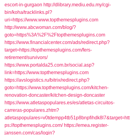
escort-in-gurgaon
http://dlibrary.mediu.edu.my/cgi-
bin/koha/tracklinks.pl?
uri=https://www.www.topthemesplugins.com
http://www.abcwoman.com/blog/?
goto=https%3A%2F%2Ftopthemesplugins.com
https://www.financialcenter.com/ads/redirect.php?
target=https://topthemesplugins.com/fers-
retirement/survivors/
https://www.portalda25.com.br/social.asp?
link=https://www.topthemesplugins.com
https://avslogistics.ru/bitrix/redirect.php?
goto=https://www.topthemesplugins.com/kitchen-
renovation-doncaster/kitchen-design-doncaster
https://www.atletaspopulares.es/es/atletas-circuitos-
carreras-populares.zhtm?
atletaspopulares=v0tdempp4tb51p8bnpfihdk8l7&target=htt
ps://topthemesplugins.com/
https://emea.register-
janssen.com/cas/login?