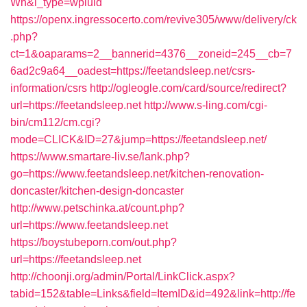
Wh&l_type=wpluid
https://openx.ingressocerto.com/revive305/www/delivery/ck
.php?
ct=1&oaparams=2__bannerid=4376__zoneid=245__cb=7
6ad2c9a64__oadest=https://feetandsleep.net/csrs-
information/csrs
http://ogleogle.com/card/source/redirect?
url=https://feetandsleep.net
http://www.s-ling.com/cgi-
bin/cm112/cm.cgi?
mode=CLICK&ID=27&jump=https://feetandsleep.net/
https://www.smartare-liv.se/lank.php?
go=https://www.feetandsleep.net/kitchen-renovation-
doncaster/kitchen-design-doncaster
http://www.petschinka.at/count.php?
url=https://www.feetandsleep.net
https://boystubeporn.com/out.php?
url=https://feetandsleep.net
http://choonji.org/admin/Portal/LinkClick.aspx?
tabid=152&table=Links&field=ItemID&id=492&link=http://fe