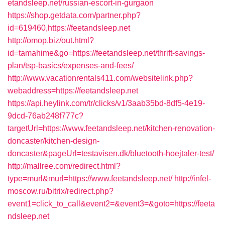
etandsleep.net/russian-escort-in-gurgaon
https://shop.getdata.com/partner.php?
id=619460,https://feetandsleep.net
http://omop.biz/out.html?
id=tamahime&go=https://feetandsleep.net/thrift-savings-
plan/tsp-basics/expenses-and-fees/
http://www.vacationrentals411.com/websitelink.php?
webaddress=https://feetandsleep.net
https://api.heylink.com/tr/clicks/v1/3aab35bd-8df5-4e19-
9dcd-76ab248f777c?
targetUrl=https://www.feetandsleep.net/kitchen-renovation-
doncaster/kitchen-design-
doncaster&pageUrl=testavisen.dk/bluetooth-hoejtaler-test/
http://mallree.com/redirect.html?
type=murl&murl=https://www.feetandsleep.net/
http://infel-
moscow.ru/bitrix/redirect.php?
event1=click_to_call&event2=&event3=&goto=https://feeta
ndsleep.net