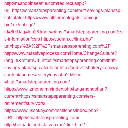
http://m.shopinseattle.com/redirect.aspx?
url=https://smartstepsparenting.com/thrift-savings-plan/tsp-
calculator
https://www.allshemalegals.com/cgi-
bin/atx/out.cgi?
id=80&tag=top2&trade=https://smartstepsparenting.com/csr
s-information/csrs
https://yudian.cc/link.php?
url=https%3A%2F%2Fsmartstepsparenting.com%2F
http://www.massiveprocess.com/Home/ChangeCulture?
lang=tr&returnUrl=https://smartstepsparenting.com/thrift-
savings-plan/tsp-calculator
http://pedrettisbakery.com/wp-
content/themes/eatery/nav.php?-Menu-
=http://smartstepsparenting.com/
https://www.izmone.mn/index.php/lang/mongolian?
current=https://smartstepsparenting.com/fers-
retirement/survivors/
https://www.lissakay.com/institches/index.php?
URL=http://smartstepsparenting.com/
http://betaadcloud.starwin.me/click.htm?