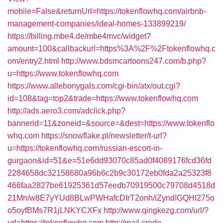
mobile=False&returnUrl=https://tokenflowhq.com/airbnb-
management-companies/ideal-homes-133899219/
https://billing.mbe4.de/mbe4mvc/widget?
amount=100&callbackurl=https%3A%2F%2Ftokenflowhq.c
om/entry2.html
http://www.bdsmcartoons247.com/b.php?
u=https://www.tokenflowhq.com
https://www.allebonygals.com/cgi-bin/atx/out.cgi?
id=108&tag=top2&trade=https://www.tokenflowhq.com
http://ads.aero3.com/adclick.php?
bannerid=11&zoneid=&source=&dest=https://www.tokenflo
whq.com
https://snowflake.pl/newsletter/t-url?
u=https://tokenflowhq.com/russian-escort-in-
gurgaon&id=51&e=51e6dd93070c85ad0f4089176fcd36fd
2284658dc32158680a96b6c2b9c30172eb0fda2a25323f8
466faa2827be61925361d57eedb70919500c79708d4518d
21Mn/w8E7yYUd8BLwPWHafcDIrT2onh/iZyndIGQHI275o
o5oyfBMs7R1jLNKYCXFx
http://www.qingkezg.com/url/?
url=https://tokenflowhq.com
http://mail.credo-