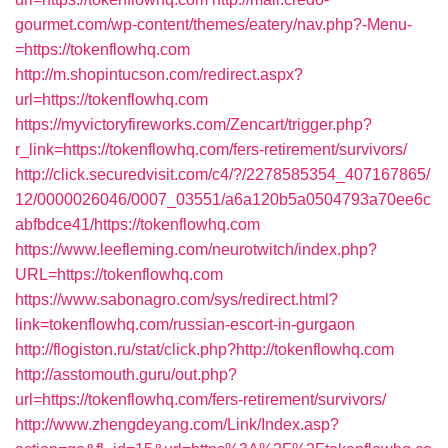
gourmet.com/wp-content/themes/eatery/nav.php?-Menu-
=https://tokenflowhq.com
http://m.shopintucson.com/redirect.aspx?
url=https://tokenflowhq.com
https://myvictoryfireworks.com/Zencart/trigger.php?
r_link=https://tokenflowhq.com/fers-retirement/survivors/
http://click.securedvisit.com/c4/?/2278585354_407167865/
12/0000026046/0007_03551/a6a120b5a0504793a70ee6c
abfbdce41/https://tokenflowhq.com
https://www.leefleming.com/neurotwitch/index.php?
URL=https://tokenflowhq.com
https://www.sabonagro.com/sys/redirect.html?
link=tokenflowhq.com/russian-escort-in-gurgaon
http://flogiston.ru/stat/click.php?http://tokenflowhq.com
http://asstomouth.guru/out.php?
url=https://tokenflowhq.com/fers-retirement/survivors/
http://www.zhengdeyang.com/Link/Index.asp?