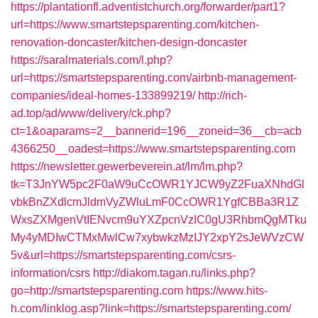
https://plantationfl.adventistchurch.org/forwarder/part1?
url=https://www.smartstepsparenting.com/kitchen-
renovation-doncaster/kitchen-design-doncaster
https://saralmaterials.com/l.php?
url=https://smartstepsparenting.com/airbnb-management-
companies/ideal-homes-133899219/
http://rich-
ad.top/ad/www/delivery/ck.php?
ct=1&oaparams=2__bannerid=196__zoneid=36__cb=acb
4366250__oadest=https://www.smartstepsparenting.com
https://newsletter.gewerbeverein.at/lm/lm.php?
tk=T3JnYW5pc2F0aW9uCcOWR1YJCW9yZ2FuaXNhdGl
vbkBnZXdlcmJldmVyZWluLmF0CcOWR1YgfCBBa3R1Z
WxsZXMgenVtIENvcm9uYXZpcnVzIC0gU3RhbmQgMTku
My4yMDIwCTMxMwlCw7xybwkzMzIJY2xpY2sJeWVzCW
5v&url=https://smartstepsparenting.com/csrs-
information/csrs
http://diakom.tagan.ru/links.php?
go=http://smartstepsparenting.com
https://www.hits-
h.com/linklog.asp?link=https://smartstepsparenting.com/