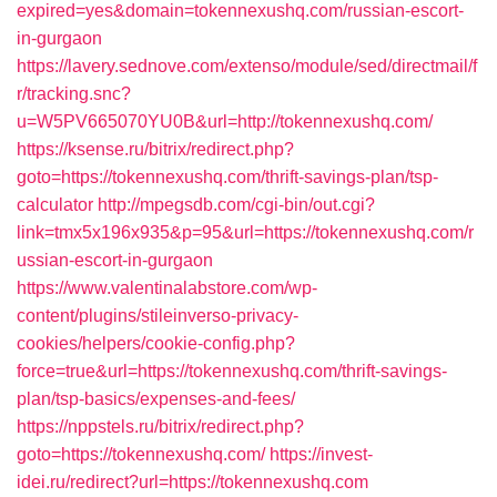
expired=yes&domain=tokennexushq.com/russian-escort-
in-gurgaon
https://lavery.sednove.com/extenso/module/sed/directmail/f
r/tracking.snc?
u=W5PV665070YU0B&url=http://tokennexushq.com/
https://ksense.ru/bitrix/redirect.php?
goto=https://tokennexushq.com/thrift-savings-plan/tsp-
calculator
http://mpegsdb.com/cgi-bin/out.cgi?
link=tmx5x196x935&p=95&url=https://tokennexushq.com/r
ussian-escort-in-gurgaon
https://www.valentinalabstore.com/wp-
content/plugins/stileinverso-privacy-
cookies/helpers/cookie-config.php?
force=true&url=https://tokennexushq.com/thrift-savings-
plan/tsp-basics/expenses-and-fees/
https://nppstels.ru/bitrix/redirect.php?
goto=https://tokennexushq.com/
https://invest-
idei.ru/redirect?url=https://tokennexushq.com