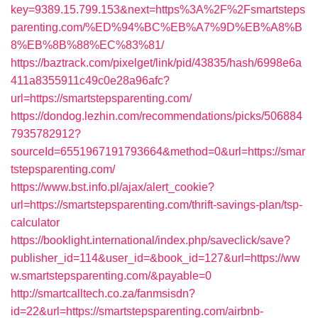
key=9389.15.799.153&next=https%3A%2F%2Fsmartsteps
parenting.com/%ED%94%BC%EB%A7%9D%EB%A8%B
8%EB%8B%88%EC%83%81/
https://baztrack.com/pixelget/link/pid/43835/hash/6998e6a
411a8355911c49c0e28a96afc?
url=https://smartstepsparenting.com/
https://dondog.lezhin.com/recommendations/picks/506884
7935782912?
sourceId=6551967191793664&method=0&url=https://smar
tstepsparenting.com/
https://www.bst.info.pl/ajax/alert_cookie?
url=https://smartstepsparenting.com/thrift-savings-plan/tsp-
calculator
https://booklight.international/index.php/saveclick/save?
publisher_id=114&user_id=&book_id=127&url=https://ww
w.smartstepsparenting.com/&payable=0
http://smartcalltech.co.za/fanmsisdn?
id=22&url=https://smartstepsparenting.com/airbnb-