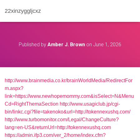
22xinzyggljcxz
Published by
Amber J. Brown
on
June 1, 2026
http://www.brainmedia.co.kr/brainWorldMedia/RedirectFor
m.aspx?
link=https://www.newhopemommy.com&isSelect=N&Menu
Cd=RightThemaSection
http://www.usagiclub.jp/cgi-
bin/linkc.cgi?file=takenoko&url=http://tokennexushq.com/
http://www.turbomonitor.com/Legal/ChangeCulture?
lang=en-US&returnUrl=http://tokennexushq.com
https://admin.ifp3.com/ver_2/home/index.cfm?