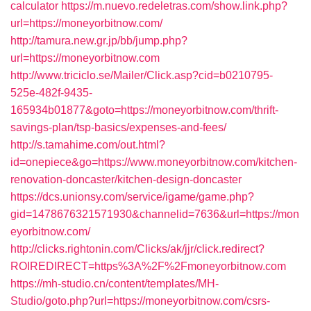
calculator
https://m.nuevo.redeletras.com/show.link.php?
url=https://moneyorbitnow.com/
http://tamura.new.gr.jp/bb/jump.php?
url=https://moneyorbitnow.com
http://www.triciclo.se/Mailer/Click.asp?cid=b0210795-
525e-482f-9435-
165934b01877&goto=https://moneyorbitnow.com/thrift-
savings-plan/tsp-basics/expenses-and-fees/
http://s.tamahime.com/out.html?
id=onepiece&go=https://www.moneyorbitnow.com/kitchen-
renovation-doncaster/kitchen-design-doncaster
https://dcs.unionsy.com/service/igame/game.php?
gid=1478676321571930&channelid=7636&url=https://mon
eyorbitnow.com/
http://clicks.rightonin.com/Clicks/ak/jjr/click.redirect?
ROIREDIRECT=https%3A%2F%2Fmoneyorbitnow.com
https://mh-studio.cn/content/templates/MH-
Studio/goto.php?url=https://moneyorbitnow.com/csrs-