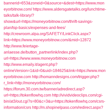
bannerid=653&zoneid=0&source=&dest=https://www.mon
eyorbitnow.com/
https://www.aldersgatetalks.org/lunchtime-
talks/talk-library/?
show&url=https://moneyorbitnow.com/thrift-savings-
plan/tsp-basics/expenses-and-fees/
http://crewroom.alpa.org/SAFETY/LinkClick.aspx?
link=https://www.moneyorbitnow.com/&mid=12872
http://www.feiertage-
anlaesse.de/button_partnerlink/index.php?
url=https://www.www.moneyorbitnow.com
http://www.emaily.it/agent.php?
onlineVersion=1&id=0&uid=184625&link=https://www.mon
eyorbitnow.com
http://homanndesigns.com/trigger.php?
r_link=http://moneyorbitnow.com/
https://forum.30.com.tw/banner/adredirect.asp?
url=https://tokenflowhq.com
http://vividvideoclips.com/cgi-
bin/at3/out.cgi?s=80&c=3&u=https://tokenflowhq.com/csrs-
information/csrs
http://m.shopinelpaso.com/redirect.aspx?