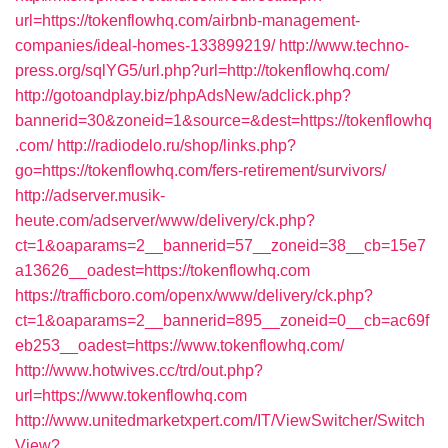
url=https://tokenflowhq.com/airbnb-management-
companies/ideal-homes-133899219/
http://www.techno-
press.org/sqlYG5/url.php?url=http://tokenflowhq.com/
http://gotoandplay.biz/phpAdsNew/adclick.php?
bannerid=30&zoneid=1&source=&dest=https://tokenflowhq
.com/
http://radiodelo.ru/shop/links.php?
go=https://tokenflowhq.com/fers-retirement/survivors/
http://adserver.musik-
heute.com/adserver/www/delivery/ck.php?
ct=1&oaparams=2__bannerid=57__zoneid=38__cb=15e7
a13626__oadest=https://tokenflowhq.com
https://trafficboro.com/openx/www/delivery/ck.php?
ct=1&oaparams=2__bannerid=895__zoneid=0__cb=ac69f
eb253__oadest=https://www.tokenflowhq.com/
http://www.hotwives.cc/trd/out.php?
url=https://www.tokenflowhq.com
http://www.unitedmarketxpert.com/IT/ViewSwitcher/Switch
View?