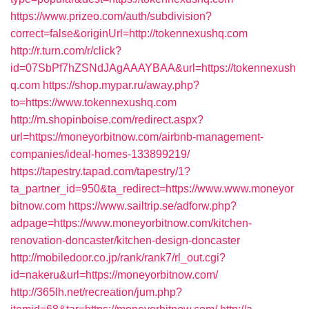
https://www.prizeo.com/auth/subdivision?
correct=false&originUrl=http://tokennexushq.com
http://r.turn.com/r/click?
id=07SbPf7hZSNdJAgAAAYBAA&url=https://tokennexush
q.com
https://shop.mypar.ru/away.php?
to=https://www.tokennexushq.com
http://m.shopinboise.com/redirect.aspx?
url=https://moneyorbitnow.com/airbnb-management-
companies/ideal-homes-133899219/
https://tapestry.tapad.com/tapestry/1?
ta_partner_id=950&ta_redirect=https://www.www.moneyor
bitnow.com
https://www.sailtrip.se/adforw.php?
adpage=https://www.moneyorbitnow.com/kitchen-
renovation-doncaster/kitchen-design-doncaster
http://mobiledoor.co.jp/rank/rank7/rl_out.cgi?
id=nakeru&url=https://moneyorbitnow.com/
http://365lh.net/recreation/jum.php?