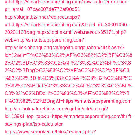
url=https://smartstepsparenting.com/how-to-fix-error-code-
pii_email_07cac007de772af00d51
http://plugin.bz/Inner/redirect.aspx?
url=https://smartstepsparenting.com&hotel_id=20001096-
20201108&ag
https://toplink.miliweb.net/out-35171.php?
web=http://smartstepsparenting.com/
http://click.phanquang.vn/ngoitruongcuaban/click.ashx?
id=12&tit=Tr%C3%83%C2%AF%C3%82%C2%BF%C3%8
2%C2%BD%C3%83%C2%AF%C3%82%C2%BF%C3%8
2%C2%BDng%C3%83%C2%AF%C3%82%C2%BF%C3
%82%C2%BDih%C3%83%C2%AF%C3%82%C2%BF%C
3%82%C2%BDcL%C3%83%C2%AF%C3%82%C2%BF%
C3%82%C2%BDcH%C3%83%C2%AF%C3%82%C2%B
F%C3%82%C2%BDng&l=https://smartstepsparenting.com
http://cc.hotmaturetricks.com/cgi-bin/crtr/out.cgi?
id=139&l=top_top&u=https://smartstepsparenting.com/thrift-
savings-plan/tsp-calculator
https://www.koronker.ru/bitrix/redirect.php?