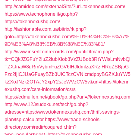
http://camideo.com/externalSite/?url=tokennexushq.com/
https://www.tecnophone.it/go.php?
https://tokennexushq.com/
http://fashionable.com.ua/bitrix/rk.php?
goto=https://tokennexushq.com/%ED%94%BC%EB%A7%
9D%EB%A8%B8%EB%8B%88%EC%83%81/
http://www.insertcoinrecords.com/public/lm/lm.php?
tk=CQkJZGFuY2luZ2lubXlob3VzZUBob3RtYWlsLmNvbQl
TZXJnaW8gRmVybmFuZGV6IHJldmlzaXRzIHRoZSBjbG
Fzc2ljICJUaGFuayBZb3UiCTczCVNlcmdpbyBGZXJuYW5
kZXoJNzk2OTAJY2xpY2sJeWVzCW5v&url=https://tokenn
exushq.com/csrs-information/csrs
https://edmullen.net/gbook/go.php?url=//tokennexushq.com
http://www.123sudoku.net/tech/go.php?
adresse=https://www.tokennexushq.com/thrift-savings-
plan/tsp-calculator
https://www.trade-schools-
directory.com/redir/coquredir.htm?
type=popular&dest=https://tokennexushq.com