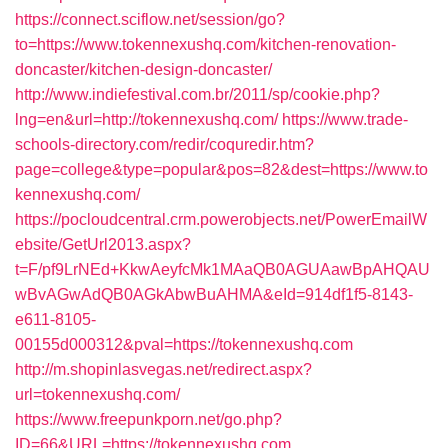
https://connect.sciflow.net/session/go?
to=https://www.tokennexushq.com/kitchen-renovation-
doncaster/kitchen-design-doncaster/
http://www.indiefestival.com.br/2011/sp/cookie.php?
lng=en&url=http://tokennexushq.com/
https://www.trade-
schools-directory.com/redir/coquredir.htm?
page=college&type=popular&pos=82&dest=https://www.to
kennexushq.com/
https://pocloudcentral.crm.powerobjects.net/PowerEmailW
ebsite/GetUrl2013.aspx?
t=F/pf9LrNEd+KkwAeyfcMk1MAaQB0AGUAawBpAHQAU
wBvAGwAdQB0AGkAbwBuAHMA&eId=914df1f5-8143-
e611-8105-
00155d000312&pval=https://tokennexushq.com
http://m.shopinlasvegas.net/redirect.aspx?
url=tokennexushq.com/
https://www.freepunkporn.net/go.php?
ID=66&URL=https://tokennexushq.com