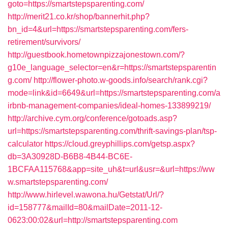
goto=https://smartstepsparenting.com/
http://merit21.co.kr/shop/bannerhit.php?
bn_id=4&url=https://smartstepsparenting.com/fers-
retirement/survivors/
http://guestbook.hometownpizzajonestown.com/?
g10e_language_selector=en&r=https://smartstepsparentin
g.com/
http://flower-photo.w-goods.info/search/rank.cgi?
mode=link&id=6649&url=https://smartstepsparenting.com/a
irbnb-management-companies/ideal-homes-133899219/
http://archive.cym.org/conference/gotoads.asp?
url=https://smartstepsparenting.com/thrift-savings-plan/tsp-
calculator
https://cloud.greyphillips.com/getsp.aspx?
db=3A30928D-B6B8-4B44-BC6E-
1BCFAA115768&app=site_uh&t=url&usr=&url=https://ww
w.smartstepsparenting.com/
http://www.hirlevel.wawona.hu/Getstat/Url/?
id=158777&mailId=80&mailDate=2011-12-
0623:00:02&url=http://smartstepsparenting.com