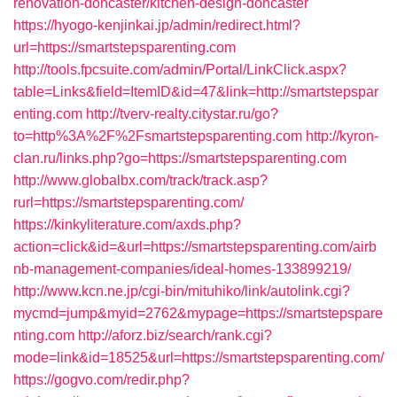
renovation-doncaster/kitchen-design-doncaster
https://hyogo-kenjinkai.jp/admin/redirect.html?
url=https://smartstepsparenting.com
http://tools.fpcsuite.com/admin/Portal/LinkClick.aspx?
table=Links&field=ItemID&id=47&link=http://smartstepspar
enting.com
http://tverv-realty.citystar.ru/go?
to=http%3A%2F%2Fsmartstepsparenting.com
http://kyron-
clan.ru/links.php?go=https://smartstepsparenting.com
http://www.globalbx.com/track/track.asp?
rurl=https://smartstepsparenting.com/
https://kinkyliterature.com/axds.php?
action=click&id=&url=https://smartstepsparenting.com/airb
nb-management-companies/ideal-homes-133899219/
http://www.kcn.ne.jp/cgi-bin/mituhiko/link/autolink.cgi?
mycmd=jump&myid=2762&mypage=https://smartstepspare
nting.com
http://aforz.biz/search/rank.cgi?
mode=link&id=18525&url=https://smartstepsparenting.com/
https://gogvo.com/redir.php?