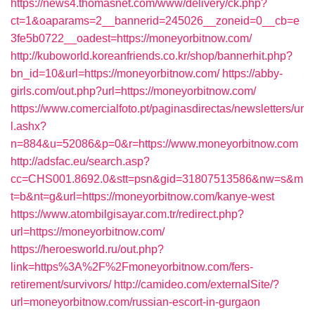
https://news4.thomasnet.com/www/delivery/ck.php?
ct=1&oaparams=2__bannerid=245026__zoneid=0__cb=e
3fe5b0722__oadest=https://moneyorbitnow.com/
http://kuboworld.koreanfriends.co.kr/shop/bannerhit.php?
bn_id=10&url=https://moneyorbitnow.com/
https://abby-
girls.com/out.php?url=https://moneyorbitnow.com/
https://www.comercialfoto.pt/paginasdirectas/newsletters/ur
l.ashx?
n=884&u=52086&p=0&r=https://www.moneyorbitnow.com
http://adsfac.eu/search.asp?
cc=CHS001.8692.0&stt=psn&gid=31807513586&nw=s&m
t=b&nt=g&url=https://moneyorbitnow.com/kanye-west
https://www.atombilgisayar.com.tr/redirect.php?
url=https://moneyorbitnow.com/
https://heroesworld.ru/out.php?
link=https%3A%2F%2Fmoneyorbitnow.com/fers-
retirement/survivors/
http://camideo.com/externalSite/?
url=moneyorbitnow.com/russian-escort-in-gurgaon