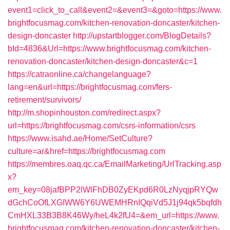
event1=click_to_call&event2=&event3=&goto=https://www.
brightfocusmag.com/kitchen-renovation-doncaster/kitchen-
design-doncaster
http://upstartblogger.com/BlogDetails?
bId=4836&Url=https://www.brightfocusmag.com/kitchen-
renovation-doncaster/kitchen-design-doncaster&c=1
https://catraonline.ca/changelanguage?
lang=en&url=https://brightfocusmag.com/fers-
retirement/survivors/
http://m.shopinhouston.com/redirect.aspx?
url=https://brightfocusmag.com/csrs-information/csrs
https://www.isahd.ae/Home/SetCulture?
culture=ar&href=https://brightfocusmag.com
https://membres.oaq.qc.ca/EmailMarketing/UrlTracking.asp
x?
em_key=08jafBPP2lWlFhDB0ZyEKpd6R0LzNyqjpRYQw
dGchCoOfLXGIWW6Y6UWEMHRnIQqiVd5J1j94qk5bqfdh
CmHXL33B3B8K46Wy/heL4k2fU4=&em_url=https://www.
brightfocusmag.com/kitchen-renovation-doncaster/kitchen-