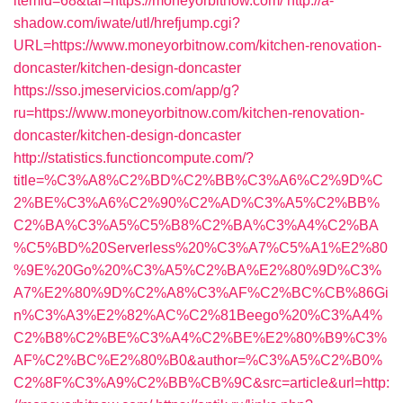
itemid=68&tar=https://moneyorbitnow.com/
http://a-
shadow.com/iwate/utl/hrefjump.cgi?
URL=https://www.moneyorbitnow.com/kitchen-renovation-
doncaster/kitchen-design-doncaster
https://sso.jmeservicios.com/app/g?
ru=https://www.moneyorbitnow.com/kitchen-renovation-
doncaster/kitchen-design-doncaster
http://statistics.functioncompute.com/?
title=%C3%A8%C2%BD%C2%BB%C3%A6%C2%9D%C
2%BE%C3%A6%C2%90%C2%AD%C3%A5%C2%BB%
C2%BA%C3%A5%C5%B8%C2%BA%C3%A4%C2%BA
%C5%BD%20Serverless%20%C3%A7%C5%A1%E2%80
%9E%20Go%20%C3%A5%C2%BA%E2%80%9D%C3%
A7%E2%80%9D%C2%A8%C3%AF%C2%BC%CB%86Gi
n%C3%A3%E2%82%AC%C2%81Beego%20%C3%A4%
C2%B8%C2%BE%C3%A4%C2%BE%E2%80%B9%C3%
AF%C2%BC%E2%80%B0&author=%C3%A5%C2%B0%
C2%8F%C3%A9%C2%BB%CB%9C&src=article&url=http: