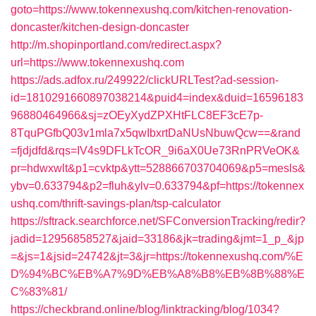
goto=https://www.tokennexushq.com/kitchen-renovation-
doncaster/kitchen-design-doncaster
http://m.shopinportland.com/redirect.aspx?
url=https://www.tokennexushq.com
https://ads.adfox.ru/249922/clickURLTest?ad-session-
id=1810291660897038214&puid4=index&duid=16596183
96880464966&sj=zOEyXydZPXHtFLC8EF3cE7p-
8TquPGfbQ03v1mla7x5qwIbxrtDaNUsNbuwQcw==&rand
=fjdjdfd&rqs=IV4s9DFLkTcOR_9i6aX0Ue73RnPRVeOK&
pr=hdwxwlt&p1=cvktp&ytt=528866703704069&p5=mesls&
ybv=0.633794&p2=fluh&ylv=0.633794&pf=https://tokennex
ushq.com/thrift-savings-plan/tsp-calculator
https://sftrack.searchforce.net/SFConversionTracking/redir?
jadid=12956858527&jaid=33186&jk=trading&jmt=1_p_&jp
=&js=1&jsid=24742&jt=3&jr=https://tokennexushq.com/%E
D%94%BC%EB%A7%9D%EB%A8%B8%EB%8B%88%E
C%83%81/
https://checkbrand.online/blog/linktracking/blog/1034?