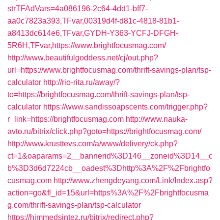
strTFAdVars=4a086196-2c64-4dd1-bff7-
aa0c7823a393,TFvar,00319d4f-d81c-4818-81b1-
a8413dc614e6,TFvar,GYDH-Y363-YCFJ-DFGH-
5R6H,TFvar,https://www.brightfocusmag.com/
http://www.beautifulgoddess.net/cj/out.php?
url=https://www.brightfocusmag.com/thrift-savings-plan/tsp-
calculator
http://rio-rita.ru/away/?
to=https://brightfocusmag.com/thrift-savings-plan/tsp-
calculator
https://www.sandissoapscents.com/trigger.php?
r_link=https://brightfocusmag.com
http://www.nauka-
avto.ru/bitrix/click.php?goto=https://brightfocusmag.com/
http://www.krusttevs.com/a/www/delivery/ck.php?
ct=1&oaparams=2__bannerid%3D146__zoneid%3D14__c
b%3D3d6d7224cb__oadest%3Dhttp%3A%2F%2Fbrightfo
cusmag.com
http://www.zhengdeyang.com/Link/Index.asp?
action=go&fl_id=15&url=https%3A%2F%2Fbrightfocusma
g.com/thrift-savings-plan/tsp-calculator
https://himmedsintez.ru/bitrix/redirect.php?