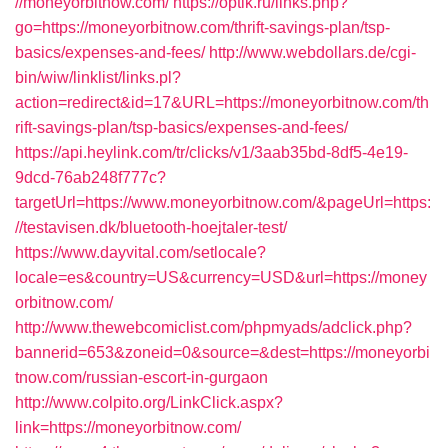
//moneyorbitnow.com/
https://optik.ru/links.php?
go=https://moneyorbitnow.com/thrift-savings-plan/tsp-
basics/expenses-and-fees/
http://www.webdollars.de/cgi-
bin/wiw/linklist/links.pl?
action=redirect&id=17&URL=https://moneyorbitnow.com/th
rift-savings-plan/tsp-basics/expenses-and-fees/
https://api.heylink.com/tr/clicks/v1/3aab35bd-8df5-4e19-
9dcd-76ab248f777c?
targetUrl=https://www.moneyorbitnow.com/&pageUrl=https:
//testavisen.dk/bluetooth-hoejtaler-test/
https://www.dayvital.com/setlocale?
locale=es&country=US&currency=USD&url=https://money
orbitnow.com/
http://www.thewebcomiclist.com/phpmyads/adclick.php?
bannerid=653&zoneid=0&source=&dest=https://moneyorbi
tnow.com/russian-escort-in-gurgaon
http://www.colpito.org/LinkClick.aspx?
link=https://moneyorbitnow.com/