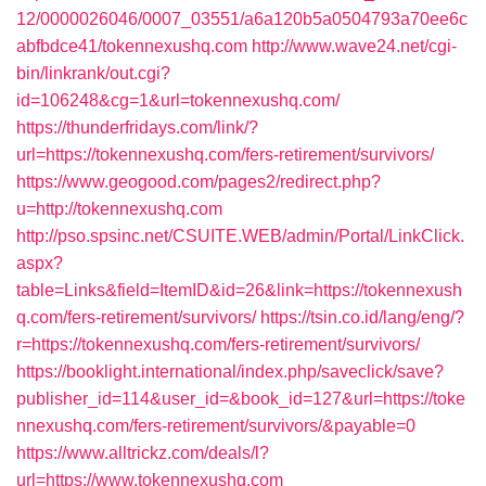
12/0000026046/0007_03551/a6a120b5a0504793a70ee6c
abfbdce41/tokennexushq.com
http://www.wave24.net/cgi-
bin/linkrank/out.cgi?
id=106248&cg=1&url=tokennexushq.com/
https://thunderfridays.com/link/?
url=https://tokennexushq.com/fers-retirement/survivors/
https://www.geogood.com/pages2/redirect.php?
u=http://tokennexushq.com
http://pso.spsinc.net/CSUITE.WEB/admin/Portal/LinkClick.
aspx?
table=Links&field=ItemID&id=26&link=https://tokennexush
q.com/fers-retirement/survivors/
https://tsin.co.id/lang/eng/?
r=https://tokennexushq.com/fers-retirement/survivors/
https://booklight.international/index.php/saveclick/save?
publisher_id=114&user_id=&book_id=127&url=https://toke
nnexushq.com/fers-retirement/survivors/&payable=0
https://www.alltrickz.com/deals/l?
url=https://www.tokennexushq.com