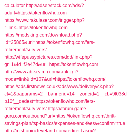
calculator
http://adservtrack.com/ads/?
adurl=https://tokenflowhq.com
https://www.rakulaser.com/trigger.php?
r_link=https://tokenflowhq.com
https://modsking.com/download.php?
id=25865&url=https://tokenflowhq.com/fers-
retirement/survivors/
http://wifepussypictures.com/ddd/link.php?
gr=1&id=f2e47d&url=https://tokenflowhq.com
http://www.ab-search.com/rank.cgi?
mode=link&id=107&url=https://tokenflowhq.com/
https://ads.firstnews.co.uk/ads/www/delivery/ck.php?
ct=1&oaparams=2__bannerid=14__zoneid=1__cb=9f038d
b10f__oadest=https://tokenflowhq.com/fers-
retirement/survivors/
https://forum.game-
guru.com/outbound?url=https://tokenflowhq.com/thrift-
savings-plan/tsp-basics/expenses-and-fees/&confirm=true
http://m.shopincleveland.com/redirect.aspx?