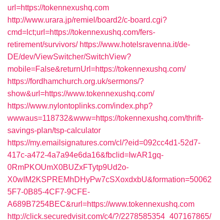
url=https://tokennexushq.com
http://www.urara.jp/remiel/board2/c-board.cgi?
cmd=lct;url=https://tokennexushq.com/fers-
retirement/survivors/
https://www.hotelsravenna.it/de-
DE/dev/ViewSwitcher/SwitchView?
mobile=False&returnUrl=https://tokennexushq.com/
https://fordhamchurch.org.uk/sermons/?
show&url=https://www.tokennexushq.com/
https://www.nylontoplinks.com/index.php?
wwwaus=118732&www=https://tokennexushq.com/thrift-
savings-plan/tsp-calculator
https://my.emailsignatures.com/cl/?eid=092cc4d1-52d7-
417c-a472-4a7a94e6da16&fbclid=IwAR1gq-
0RmPKOUmX0BUZxFTytp9Ud2o-
X0wIM2KSPREMhDHyPw7cSXoxdxbU&formation=50062
5F7-0B85-4CF7-9CFE-
A689B7254BEC&rurl=https://www.tokennexushq.com
http://click.securedvisit.com/c4/?/2278585354_407167865/