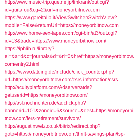
http://www.music-trip.que.ne.jp/linkrank/out.cgi?
id=guitarou&cg=2&url=moneyorbitnow.com
https://www.gareitalia.it/ViewSwitcher/SwitchView?
mobile=False&returnUrl=https://moneyorbitnow.com
http://www.home-sex-tapes.com/cgi-bin/at3/out.cgi?
id=13&trade=https://www.moneyorbitnow.com/
https://iphlib.ru/library?
el=&a=d&c=journals&d=&rl=0&href=https://moneyorbitnow.
com/entry2.html
https://www.datding.de/include/click_counter.php?
url=https://moneyorbitnow.com/csrs-information/csrs
http://acuityplatform.com/Adserver/atds?
getuserid=https://moneyorbitnow.com/
http://asl.nochrichten.de/adclick.php?
bannerid=101&zoneid=6&source=&dest=https://moneyorbi
tnow.com/fers-retirement/survivors/
http://augustinwelz.co.uk/bitrix/redirect.php?
goto=https://moneyorbitnow.com/thrift-savings-plan/tsp-