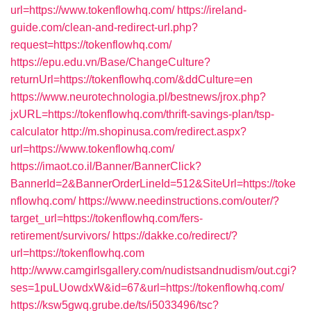
url=https://www.tokenflowhq.com/
https://ireland-
guide.com/clean-and-redirect-url.php?
request=https://tokenflowhq.com/
https://epu.edu.vn/Base/ChangeCulture?
returnUrl=https://tokenflowhq.com/&ddCulture=en
https://www.neurotechnologia.pl/bestnews/jrox.php?
jxURL=https://tokenflowhq.com/thrift-savings-plan/tsp-
calculator
http://m.shopinusa.com/redirect.aspx?
url=https://www.tokenflowhq.com/
https://imaot.co.il/Banner/BannerClick?
BannerId=2&BannerOrderLineId=512&SiteUrl=https://toke
nflowhq.com/
https://www.needinstructions.com/outer/?
target_url=https://tokenflowhq.com/fers-
retirement/survivors/
https://dakke.co/redirect/?
url=https://tokenflowhq.com
http://www.camgirlsgallery.com/nudistsandnudism/out.cgi?
ses=1puLUowdxW&id=67&url=https://tokenflowhq.com/
https://ksw5gwq.grube.de/ts/i5033496/tsc?