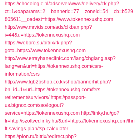
https://chocologic.pl/adserver/www/delivery/ck.php?
ct=1&oaparams=2__bannerid=77__zoneid=54__cb=b529
805611__oadest=https://www.tokennexushq.com
http://www.mrvids.com/ads/clkban.php?
i=44&u=https://tokennexushq.com
https://webpro.su/bitrix/rk.php?
goto=https://www.tokennexushq.com
http://www.errayhaneclinic.com/lang/chglang.asp?
lang=en&url=https://tokennexushq.com/csrs-
information/csrs
http://www.lgb2bshop.co.kr/shop/bannerhit.php?
bn_id=1&url=https://tokennexushq.com/fers-
retirement/survivors/
https://passport-
us.bignox.com/sso/logout?
service=https://tokennexushq.com
http://linky.hu/go?
fr=http://szoftver.linky.hu/&url=https://tokennexushq.com/thri
ft-savings-plan/tsp-calculator
https://pion.ru/bitrix/redirect.php?