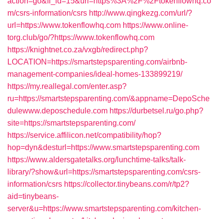
action=go&fl_id=15&url=https%3A%2F%2Ftokenflowhq.co
m/csrs-information/csrs
http://www.qingkezg.com/url/?
url=https://www.tokenflowhq.com
https://www.online-
torg.club/go/?https://www.tokenflowhq.com
https://knightnet.co.za/vxgb/redirect.php?
LOCATION=https://smartstepsparenting.com/airbnb-
management-companies/ideal-homes-133899219/
https://my.reallegal.com/enter.asp?
ru=https://smartstepsparenting.com/&appname=DepoSche
dulewww.deposchedule.com
https://durbetsel.ru/go.php?
site=https://smartstepsparenting.com/
https://service.affilicon.net/compatibility/hop?
hop=dyn&desturl=https://www.smartstepsparenting.com
https://www.aldersgatetalks.org/lunchtime-talks/talk-
library/?show&url=https://smartstepsparenting.com/csrs-
information/csrs
https://collector.tinybeans.com/r/tp2?
aid=tinybeans-
server&u=https://www.smartstepsparenting.com/kitchen-