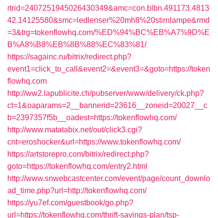
rtrid=2407251945026430349&amc=con.blbn.491173.4813
42.14125580&smc=ledlenser%20mh8%20stirnlampe&rmd
=3&trg=tokenflowhq.com/%ED%94%BC%EB%A7%9D%E
B%A8%B8%EB%8B%88%EC%83%81/
https://sagainc.ru/bitrix/redirect.php?
event1=click_to_call&event2=&event3=&goto=https://token
flowhq.com
http://ww2.lapublicite.ch/pubserver/www/delivery/ck.php?
ct=1&oaparams=2__bannerid=23616__zoneid=20027__c
b=2397357f5b__oadest=https://tokenflowhq.com/
http://www.matatabix.net/out/click3.cgi?
cnt=eroshocker&url=https://www.tokenflowhq.com/
https://artstorepro.com/bitrix/redirect.php?
goto=https://tokenflowhq.com/entry2.html
http://www.snwebcastcenter.com/event/page/count_downlo
ad_time.php?url=http://tokenflowhq.com/
https://yu7ef.com/guestbook/go.php?
url=https://tokenflowhq.com/thrift-savings-plan/tsp-