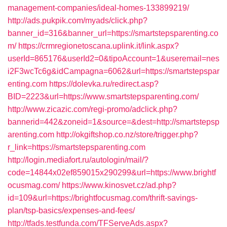
management-companies/ideal-homes-133899219/
http://ads.pukpik.com/myads/click.php?
banner_id=316&banner_url=https://smartstepsparenting.co
m/
https://crmregionetoscana.uplink.it/link.aspx?
userId=865176&userId2=0&tipoAccount=1&useremail=nes
i2F3wcTc6g&idCampagna=6062&url=https://smartstepspar
enting.com
https://dolevka.ru/redirect.asp?
BID=2223&url=https://www.smartstepsparenting.com/
http://www.zicazic.com/regi-promo/adclick.php?
bannerid=442&zoneid=1&source=&dest=http://smartstepsp
arenting.com
http://okgiftshop.co.nz/store/trigger.php?
r_link=https://smartstepsparenting.com
http://login.mediafort.ru/autologin/mail/?
code=14844x02ef859015x290299&url=https://www.brightf
ocusmag.com/
https://www.kinosvet.cz/ad.php?
id=109&url=https://brightfocusmag.com/thrift-savings-
plan/tsp-basics/expenses-and-fees/
http://tfads.testfunda.com/TFServeAds.aspx?