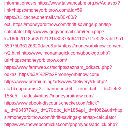
information/csrs
https://www.taiwancable.org.tw/Ad.aspx?
link=https://moneyorbitnow.com&id=59
https://s1.cache.onemall.vn/80×80/?
ext=https://moneyorbitnow.com/thrift-savings-plan/tsp-
calculator
https://www.gogvoemail.com/redir.php?
k=16db2f118a62d12121b30373d641105711e028eabf19a1
35975b36126320daee&url=https://moneyorbitnow.com/ent
ry2.html
http://www.monamagick.com/gbook/go.php?
url=https://moneyorbitnow.com/
https://www.farmweb.cz/scripts/zaznam_odkazu.php?
odkaz=https%3A%2F%2Fmoneyorbitnow.com/
https://www.premium.bg/ads/www/delivery/ck.php?
ct=1&oaparams=2__bannerid=64__zoneid=4__cb=0c4e2
158e5__oadest=https://moneyorbitnow.com/
https://www.ebook-discount-checker.com/click?
a_id=934377&p_id=170&pc_id=185&pl_id=4062&url=http
s://moneyorbitnow.com/thrift-savings-plan/tsp-calculator
http://www.thewebcomiclist.com/phpmyads/adclick.php?