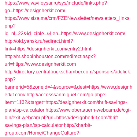
https://www.vavilovsar.ru/sys/include/links.php?
go=https://designherkit.com/
https://www.siza.ma/crm/FZENewsletter/newsletters_links.
php?
id_nl=22&id_cible=&lien=https://www.designherkit.com/
http://old.yansk.ru/redirect.html?
link=https://designherkit.com/entry2.html
http://m.shopinhouston.com/redirect.aspx?
url=https://www.designherkit.com
http://directory.centralbuckschamber.com/sponsors/adclick.
php?
bannerid=5&zoneid=4&source=&dest=https://www.designh
erkit.com/
http://accesssanmiguel.com/go.php?
item=1132&target=https://designherkit.com/thrift-savings-
plan/tsp-calculator
https://www.obertauern-webcam.de/cgi-
bin/exit-webcam.pl?url=https://designherkit.com/thrift-
savings-plan/tsp-calculator
http://kharbit-
group.com/Home/ChangeCulture?