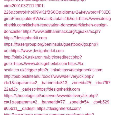
uid=20010321112901-
226&control=hol09VK1fBS8Q&idioma=2&keyword=P%E0
ginaPrincipaldeBW&cat=&ciutat=16&url=https://www.desig
nherkit.com/kitchen-renovation-doncaster/kitchen-design-
doncaster
https://www.billhammack.org/cgi/axs/ax.pl?
https://designherkit.com
https://frasergroup.org/peninsula/guestbook/go.php?
url=https://www.designherkit.com
http://bitrix24.askaron.ru/bitrix/redirect.php?
goto=https://www.designherkit.com
https://la-
scala.co.uk/trigger.php?r_link=https://designherkit.com
http://pub.bistriteanu.ro/xds/www/delivery/ck.php?
ct=1&oaparams=2__bannerid=813__zoneid=25__cb=79f7
22ad2b__oadest=https://designherkit.com
https://chocologic.pl/adserver/www/delivery/ck.php?
ct=1&oaparams=2__bannerid=77__zoneid=54__cb=b529
805611__oadest=https://designherkit.com/
http://www.learn-german-germany.com/jump.php?