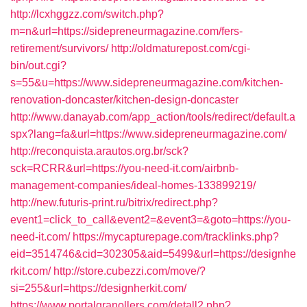
http://lcxhggzz.com/switch.php?
m=n&url=https://sidepreneurmagazine.com/fers-
retirement/survivors/
http://oldmaturepost.com/cgi-
bin/out.cgi?
s=55&u=https://www.sidepreneurmagazine.com/kitchen-
renovation-doncaster/kitchen-design-doncaster
http://www.danayab.com/app_action/tools/redirect/default.a
spx?lang=fa&url=https://www.sidepreneurmagazine.com/
http://reconquista.arautos.org.br/sck?
sck=RCRR&url=https://you-need-it.com/airbnb-
management-companies/ideal-homes-133899219/
http://new.futuris-print.ru/bitrix/redirect.php?
event1=click_to_call&event2=&event3=&goto=https://you-
need-it.com/
https://mycapturepage.com/tracklinks.php?
eid=3514746&cid=302305&aid=5499&url=https://designhe
rkit.com/
http://store.cubezzi.com/move/?
si=255&url=https://designherkit.com/
https://www.portalgranollers.com/detall2.php?