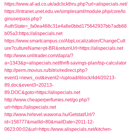
https://www.af-ad.co.uk/adclickthru.php?url=alispecials.net/
https://intranet.unet.edu.ve/simplesaml/module.php/core/lo
ginuserpass.php?
AuthState=_fa0ea468c31e4a6e0bbd175642937bb7adb68
b05a3:https://alispecials.net
https://www.smartcampus.co/AbpLocalization/ChangeCult
ure?cultureName=pt-BR&returnUrl=https://alispecials.net
http://www.unlitrader.com/dap/a/?
a=1343&p=alispecials.net/thrift-savings-plan/tsp-calculator
http://perm.movius.ru/bitrix/redirect.php?
event1=news_out&event2=/upload/iblock/4d4/20213-
89.doc&event3=20213-
89.DOC&goto=https://alispecials.net
http://www.cheaperperfumes.net/go.php?
url=https://alispecials.net
http://www.hirlevel.wawona.hu/Getstat/Url/?
id=158777&mailId=80&mailDate=2011-12-
0623:00:02&url=https://www.alispecials.net/kitchen-