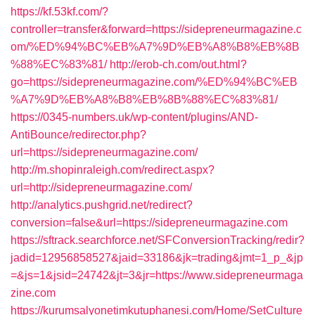
https://kf.53kf.com/?
controller=transfer&forward=https://sidepreneurmagazine.c
om/%ED%94%BC%EB%A7%9D%EB%A8%B8%EB%8B
%88%EC%83%81/
http://erob-ch.com/out.html?
go=https://sidepreneurmagazine.com/%ED%94%BC%EB
%A7%9D%EB%A8%B8%EB%8B%88%EC%83%81/
https://0345-numbers.uk/wp-content/plugins/AND-
AntiBounce/redirector.php?
url=https://sidepreneurmagazine.com/
http://m.shopinraleigh.com/redirect.aspx?
url=http://sidepreneurmagazine.com/
http://analytics.pushgrid.net/redirect?
conversion=false&url=https://sidepreneurmagazine.com
https://sftrack.searchforce.net/SFConversionTracking/redir?
jadid=12956858527&jaid=33186&jk=trading&jmt=1_p_&jp
=&js=1&jsid=24742&jt=3&jr=https://www.sidepreneurmaga
zine.com
https://kurumsalyonetimkutuphanesi.com/Home/SetCulture