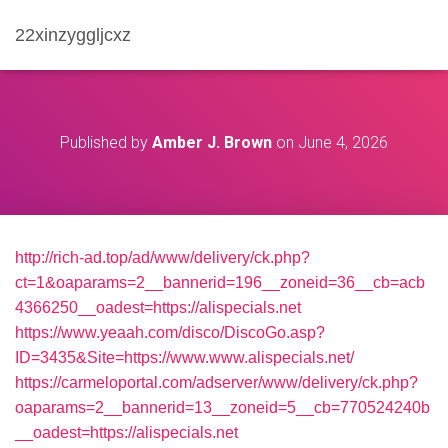
22xinzyggljcxz
Published by
Amber J. Brown
on
June 4, 2026
http://rich-ad.top/ad/www/delivery/ck.php?
ct=1&oaparams=2__bannerid=196__zoneid=36__cb=acb
4366250__oadest=https://alispecials.net
https://www.yeaah.com/disco/DiscoGo.asp?
ID=3435&Site=https://www.www.alispecials.net/
https://carmeloportal.com/adserver/www/delivery/ck.php?
oaparams=2__bannerid=13__zoneid=5__cb=770524240b
__oadest=https://alispecials.net