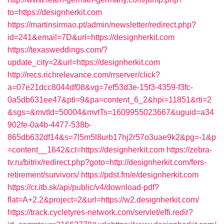
to=https://designherkit.com
https://martinsirmao.pt/admin/newsletter/redirect.php?
id=241&email=7D&url=https://designherkit.com
https://texasweddings.com/?
update_city=2&url=https://designherkit.com
http://recs.richrelevance.com/rrserver/click?
a=07e21dcc8044df08&vg=7ef53d3e-15f3-4359-f3fc-
0a5db631ee47&pti=9&pa=content_6_2&hpi=11851&rti=2
&sgs=&mvtId=50004&mvtTs=1609955023667&uguid=a34
902fe-0a4b-4477-538b-
865db632df14&s=7l5m5l8urb17hj2r57o3uae9k2&pg=-1&p
=content__1642&ct=https://designherkit.com
https://zebra-
tv.ru/bitrix/redirect.php?goto=http://designherkit.com/fers-
retirement/survivors/
https://pdst.fm/e/designherkit.com
https://cr.itb.sk/api/public/v4/download-pdf?
flat=A+2.2&project=2&url=https://w2.designherkit.com/
https://track.cycletyres-network.com/servlet/effi.redir?