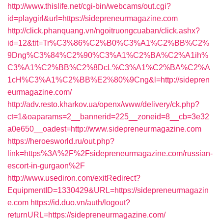
http://www.thislife.net/cgi-bin/webcams/out.cgi?
id=playgirl&url=https://sidepreneurmagazine.com
http://click.phanquang.vn/ngoitruongcuaban/click.ashx?
id=12&tit=Tr%C3%86%C2%B0%C3%A1%C2%BB%C2%
9Dng%C3%84%C2%90%C3%A1%C2%BA%C2%A1ih%
C3%A1%C2%BB%C2%8DcL%C3%A1%C2%BA%C2%A
1cH%C3%A1%C2%BB%E2%80%9Cng&l=http://sidepren
eurmagazine.com/
http://adv.resto.kharkov.ua/openx/www/delivery/ck.php?
ct=1&oaparams=2__bannerid=225__zoneid=8__cb=3e32
a0e650__oadest=http://www.sidepreneurmagazine.com
https://heroesworld.ru/out.php?
link=https%3A%2F%2Fsidepreneurmagazine.com/russian-
escort-in-gurgaon%2F
http://www.usediron.com/exitRedirect?
EquipmentID=1330429&URL=https://sidepreneurmagazin
e.com
https://id.duo.vn/auth/logout?
returnURL=https://sidepreneurmagazine.com/