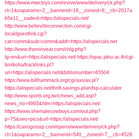
https://www.mwctoys.com/revive/www/delivery/ck.php?
ct=1&oaparams=2__bannerid=18__zoneid=8__cb=2017a
b5e11__oadest=https://alispecials.net/
http://www.bellevilleconnection.com/cgi-
local/goextlink.cgi?
cat=comm&sub=comm&addr=https://alispecials.net
http://www.thorvinvear.com/chlg.php?
lg=en&uri=https://alispecials.net/
https://opac.pkru.ac.th/cgi-
bin/koha/tracklinks.pl?
uri=https://alispecials.net/&biblionumber=65504
https://www.billhammack.org/cgi/axs/ax.pl?
https://alispecials.net/thrift-savings-plan/tsp-calculator
http://www.sports.org.tw/c/news_add.asp?
news_no=4993&htm=https://alispecials.net/
https://www.shemalecowboys.com/out.php?
p=75&seo=pics&url=https://alispecials.net/
https://cairogossip.com/openx/www/delivery/ck.php?
ct=1&oaparams=2__bannerid=540__zoneid=7__cb=4528