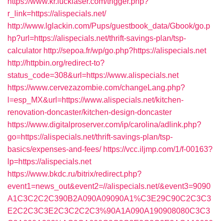
https://www.kr.lucklaser.com/trigger.php?
r_link=https://alispecials.net/
http://www.lglackin.com/Pups/guestbook_data/Gbook/go.p
hp?url=https://alispecials.net/thrift-savings-plan/tsp-
calculator
http://sepoa.fr/wp/go.php?https://alispecials.net
http://httpbin.org/redirect-to?
status_code=308&url=https://www.alispecials.net
https://www.cervezazombie.com/changeLang.php?
l=esp_MX&url=https://www.alispecials.net/kitchen-
renovation-doncaster/kitchen-design-doncaster
https://www.digitalproserver.com/ip/carolina/adlink.php?
go=https://alispecials.net/thrift-savings-plan/tsp-
basics/expenses-and-fees/
https://vcc.iljmp.com/1/f-00163?
lp=https://alispecials.net
https://www.bkdc.ru/bitrix/redirect.php?
event1=news_out&event2=//alispecials.net/&event3=9090
A1C3C2C2C390B2A090A09090A1%C3E29C90C2C3C3
E2C2C3C3E2C3C2C2C3%90A1A090A190908080C3C3