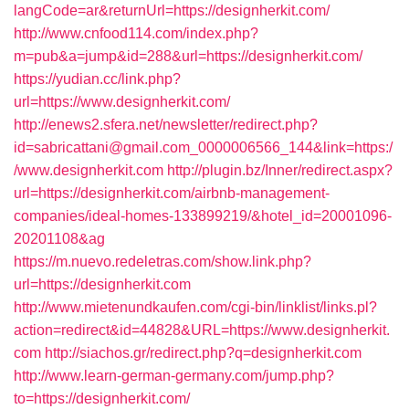
langCode=ar&returnUrl=https://designherkit.com/
http://www.cnfood114.com/index.php?
m=pub&a=jump&id=288&url=https://designherkit.com/
https://yudian.cc/link.php?
url=https://www.designherkit.com/
http://enews2.sfera.net/newsletter/redirect.php?
id=sabricattani@gmail.com_0000006566_144&link=https:/
/www.designherkit.com
http://plugin.bz/Inner/redirect.aspx?
url=https://designherkit.com/airbnb-management-
companies/ideal-homes-133899219/&hotel_id=20001096-
20201108&ag
https://m.nuevo.redeletras.com/show.link.php?
url=https://designherkit.com
http://www.mietenundkaufen.com/cgi-bin/linklist/links.pl?
action=redirect&id=44828&URL=https://www.designherkit.
com
http://siachos.gr/redirect.php?q=designherkit.com
http://www.learn-german-germany.com/jump.php?
to=https://designherkit.com/