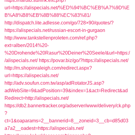
https://naruto.su/link.ext.php?
url=https://alispecials.net/%ED%94%BC%EB%A7%9D%E
B%A8%B8%EB%8B%88%EC%83%81/
http://dispatch.lite.adlesse.com/go/728×90/quotes/?
https://alispecials.net/russian-escort-in-gurgaon
http://www.tankstellenproleten.com/ref.php?
ext=alben/2014%20-
%20Drohende%20Rasur%20Deiner%20Seele/&url=https:/
/alispecials.net/
https://povar.biz/go/?https://alispecials.net/
http://m.shopinraleigh.com/redirect.aspx?
url=https://alispecials.net/
http://adv.soufun.com.tw/asp/adRotatorJS.asp?
adWebSite=9&adPosition=39&index=1&act=Redirect&ad
Redirect=http://alispecials.net/
https://db2.bannertracker.org/adserver/www/delivery/ck.php
?
ct=1&oaparams=2__bannerid=8__zoneid=3__cb=d85d03
a7a2__oadest=https://alispecials.net/