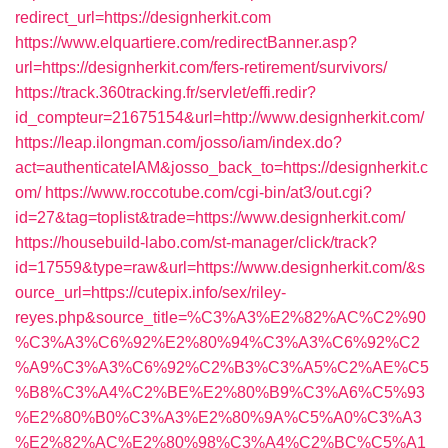
redirect_url=https://designherkit.com
https://www.elquartiere.com/redirectBanner.asp?
url=https://designherkit.com/fers-retirement/survivors/
https://track.360tracking.fr/servlet/effi.redir?
id_compteur=21675154&url=http://www.designherkit.com/
https://leap.ilongman.com/josso/iam/index.do?
act=authenticateIAM&josso_back_to=https://designherkit.c
om/
https://www.roccotube.com/cgi-bin/at3/out.cgi?
id=27&tag=toplist&trade=https://www.designherkit.com/
https://housebuild-labo.com/st-manager/click/track?
id=17559&type=raw&url=https://www.designherkit.com/&s
ource_url=https://cutepix.info/sex/riley-
reyes.php&source_title=%C3%A3%E2%82%AC%C2%90
%C3%A3%C6%92%E2%80%94%C3%A3%C6%92%C2
%A9%C3%A3%C6%92%C2%B3%C3%A5%C2%AE%C5
%B8%C3%A4%C2%BE%E2%80%B9%C3%A6%C5%93
%E2%80%B0%C3%A3%E2%80%9A%C5%A0%C3%A3
%E2%82%AC%E2%80%98%C3%A4%C2%BC%C5%A1