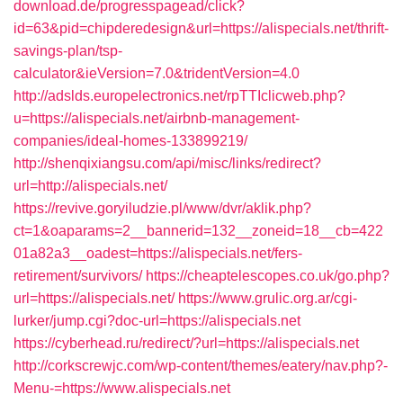
download.de/progresspagead/click?
id=63&pid=chipderedesign&url=https://alispecials.net/thrift-
savings-plan/tsp-
calculator&ieVersion=7.0&tridentVersion=4.0
http://adslds.europelectronics.net/rpTTIclicweb.php?
u=https://alispecials.net/airbnb-management-
companies/ideal-homes-133899219/
http://shenqixiangsu.com/api/misc/links/redirect?
url=http://alispecials.net/
https://revive.goryiludzie.pl/www/dvr/aklik.php?
ct=1&oaparams=2__bannerid=132__zoneid=18__cb=422
01a82a3__oadest=https://alispecials.net/fers-
retirement/survivors/
https://cheaptelescopes.co.uk/go.php?
url=https://alispecials.net/
https://www.grulic.org.ar/cgi-
lurker/jump.cgi?doc-url=https://alispecials.net
https://cyberhead.ru/redirect/?url=https://alispecials.net
http://corkscrewjc.com/wp-content/themes/eatery/nav.php?-
Menu-=https://www.alispecials.net