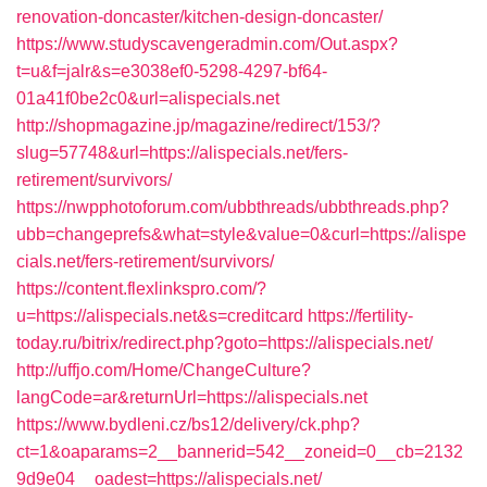
renovation-doncaster/kitchen-design-doncaster/
https://www.studyscavengeradmin.com/Out.aspx?
t=u&f=jalr&s=e3038ef0-5298-4297-bf64-
01a41f0be2c0&url=alispecials.net
http://shopmagazine.jp/magazine/redirect/153/?
slug=57748&url=https://alispecials.net/fers-
retirement/survivors/
https://nwpphotoforum.com/ubbthreads/ubbthreads.php?
ubb=changeprefs&what=style&value=0&curl=https://alispe
cials.net/fers-retirement/survivors/
https://content.flexlinkspro.com/?
u=https://alispecials.net&s=creditcard
https://fertility-
today.ru/bitrix/redirect.php?goto=https://alispecials.net/
http://uffjo.com/Home/ChangeCulture?
langCode=ar&returnUrl=https://alispecials.net
https://www.bydleni.cz/bs12/delivery/ck.php?
ct=1&oaparams=2__bannerid=542__zoneid=0__cb=2132
9d9e04__oadest=https://alispecials.net/