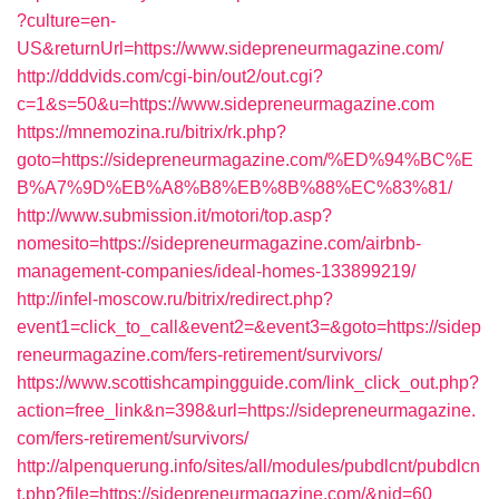
?culture=en-
US&returnUrl=https://www.sidepreneurmagazine.com/
http://dddvids.com/cgi-bin/out2/out.cgi?
c=1&s=50&u=https://www.sidepreneurmagazine.com
https://mnemozina.ru/bitrix/rk.php?
goto=https://sidepreneurmagazine.com/%ED%94%BC%E
B%A7%9D%EB%A8%B8%EB%8B%88%EC%83%81/
http://www.submission.it/motori/top.asp?
nomesito=https://sidepreneurmagazine.com/airbnb-
management-companies/ideal-homes-133899219/
http://infel-moscow.ru/bitrix/redirect.php?
event1=click_to_call&event2=&event3=&goto=https://sidep
reneurmagazine.com/fers-retirement/survivors/
https://www.scottishcampingguide.com/link_click_out.php?
action=free_link&n=398&url=https://sidepreneurmagazine.
com/fers-retirement/survivors/
http://alpenquerung.info/sites/all/modules/pubdlcnt/pubdlcn
t.php?file=https://sidepreneurmagazine.com/&nid=60