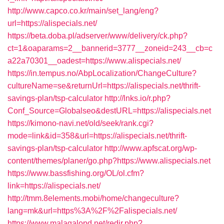
http://www.capco.co.kr/main/set_lang/eng?
url=https://alispecials.net/
https://beta.doba.pl/adserver/www/delivery/ck.php?
ct=1&oaparams=2__bannerid=3777__zoneid=243__cb=c
a22a70301__oadest=https://www.alispecials.net/
https://in.tempus.no/AbpLocalization/ChangeCulture?
cultureName=se&returnUrl=https://alispecials.net/thrift-
savings-plan/tsp-calculator
http://lnks.io/r.php?
Conf_Source=Globalseo&destURL=https://alispecials.net
https://kimono-navi.net/old/seek/rank.cgi?
mode=link&id=358&url=https://alispecials.net/thrift-
savings-plan/tsp-calculator
http://www.apfscat.org/wp-
content/themes/planer/go.php?https://www.alispecials.net
https://www.bassfishing.org/OL/ol.cfm?
link=https://alispecials.net/
http://tmm.8elements.mobi/home/changeculture?
lang=mk&url=https%3A%2F%2Falispecials.net/
https://www.malagalopd.net/redir.php?