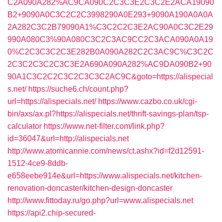
C2A090A282%AC9CA090C2C3C3E2C3C2E2ACA19090
B2+9090A0C3C2C2C3998290A0E293+9090A190A0A0A
2A282C3C2B79090A1%C3C2C2C3E2AC90A0C3C2E29
990A080C3%90A080C3C2C3AC9CC2C3ACA090A0A19
0%C2C3C3C2C3E282B0A090A282C2C3AC9C%C3C2C
2C3C2C3C2C3C3E2A690A090A282%AC9DA090B2+90
90A1C3C2C2C3C2C3C3C2AC9C&goto=https://alispecial
s.net/
https://suche6.ch/count.php?
url=https://alispecials.net/
https://www.cazbo.co.uk/cgi-
bin/axs/ax.pl?https://alispecials.net/thrift-savings-plan/tsp-
calculator
https://www.net-filter.com/link.php?
id=36047&url=http://alispecials.net
http://www.atomicannie.com/news/ct.ashx?id=f2d12591-
1512-4ce9-8ddb-
e658eebe914e&url=https://www.alispecials.net/kitchen-
renovation-doncaster/kitchen-design-doncaster
http://www.fittoday.ru/go.php?url=www.alispecials.net
https://api2.chip-secured-