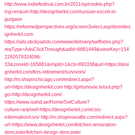
http://www.indiefestival.com.br/2011/sp/cookie.php?
lng=en&url=http://designherkit.com/russian-escort-in-
gurgaon
https://reformedperspectives.org/screenSelect.asp/dom/des
ignherkit.com
https://ads.stickyadstv.com/www/delivery/swfIndex.php?
reqType=AdsClickThrough&adId=6881449&viewKey=154
2292079324096-
33&zoneId=165881&impId=1&cb=893338&url=https://desi
gnherkit.com/fers-retirement/survivors/
http://m.shopinchicago.com/redirect.aspx?
url=https://designherkit.com
http://girlsmovie.tv/out.php?
go=http://designherkit.com/
https://www.isahd.ae/Home/SetCulture?
culture=ar&href=https://designherkit.com/csrs-
information/csrs/
http://m.shopinseattle.com/redirect.aspx?
url=https://www.designherkit.com/kitchen-renovation-
doncaster/kitchen-design-doncaster