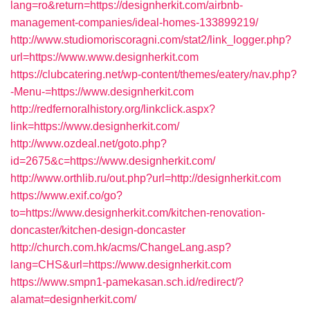
lang=ro&return=https://designherkit.com/airbnb-
management-companies/ideal-homes-133899219/
http://www.studiomoriscoragni.com/stat2/link_logger.php?
url=https://www.www.designherkit.com
https://clubcatering.net/wp-content/themes/eatery/nav.php?
-Menu-=https://www.designherkit.com
http://redfernoralhistory.org/linkclick.aspx?
link=https://www.designherkit.com/
http://www.ozdeal.net/goto.php?
id=2675&c=https://www.designherkit.com/
http://www.orthlib.ru/out.php?url=http://designherkit.com
https://www.exif.co/go?
to=https://www.designherkit.com/kitchen-renovation-
doncaster/kitchen-design-doncaster
http://church.com.hk/acms/ChangeLang.asp?
lang=CHS&url=https://www.designherkit.com
https://www.smpn1-pamekasan.sch.id/redirect/?
alamat=designherkit.com/