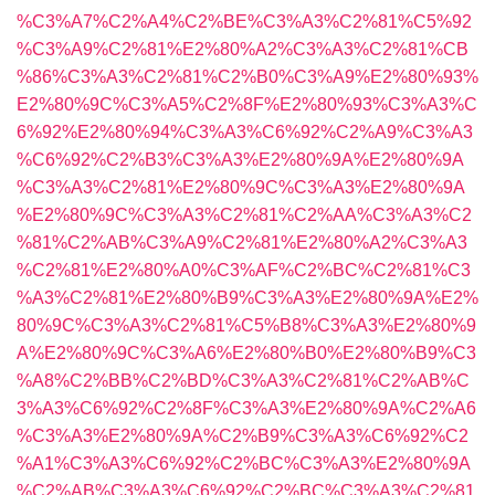
%C3%A7%C2%A4%C2%BE%C3%A3%C2%81%C5%92
%C3%A9%C2%81%E2%80%A2%C3%A3%C2%81%CB
%86%C3%A3%C2%81%C2%B0%C3%A9%E2%80%93%
E2%80%9C%C3%A5%C2%8F%E2%80%93%C3%A3%C
6%92%E2%80%94%C3%A3%C6%92%C2%A9%C3%A3
%C6%92%C2%B3%C3%A3%E2%80%9A%E2%80%9A
%C3%A3%C2%81%E2%80%9C%C3%A3%E2%80%9A
%E2%80%9C%C3%A3%C2%81%C2%AA%C3%A3%C2
%81%C2%AB%C3%A9%C2%81%E2%80%A2%C3%A3
%C2%81%E2%80%A0%C3%AF%C2%BC%C2%81%C3
%A3%C2%81%E2%80%B9%C3%A3%E2%80%9A%E2%
80%9C%C3%A3%C2%81%C5%B8%C3%A3%E2%80%9
A%E2%80%9C%C3%A6%E2%80%B0%E2%80%B9%C3
%A8%C2%BB%C2%BD%C3%A3%C2%81%C2%AB%C
3%A3%C6%92%C2%8F%C3%A3%E2%80%9A%C2%A6
%C3%A3%E2%80%9A%C2%B9%C3%A3%C6%92%C2
%A1%C3%A3%C6%92%C2%BC%C3%A3%E2%80%9A
%C2%AB%C3%A3%C6%92%C2%BC%C3%A3%C2%81