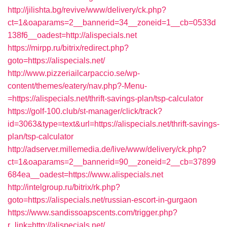
http://jilishta.bg/revive/www/delivery/ck.php?
ct=1&oaparams=2__bannerid=34__zoneid=1__cb=0533d
138f6__oadest=http://alispecials.net
https://mirpp.ru/bitrix/redirect.php?
goto=https://alispecials.net/
http://www.pizzeriailcarpaccio.se/wp-
content/themes/eatery/nav.php?-Menu-
=https://alispecials.net/thrift-savings-plan/tsp-calculator
https://golf-100.club/st-manager/click/track?
id=3063&type=text&url=https://alispecials.net/thrift-savings-
plan/tsp-calculator
http://adserver.millemedia.de/live/www/delivery/ck.php?
ct=1&oaparams=2__bannerid=90__zoneid=2__cb=37899
684ea__oadest=https://www.alispecials.net
http://intelgroup.ru/bitrix/rk.php?
goto=https://alispecials.net/russian-escort-in-gurgaon
https://www.sandissoapscents.com/trigger.php?
r_link=http://alispecials.net/