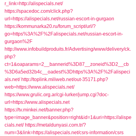
r_link=http://alispecials.net/
https://spacedoc.com/click.php?
url=https://alispecials.net/russian-escort-in-gurgaon
https://kommunarka20.ru/forum_script/url/?
go=https%3A%2F%2Falispecials.net/russian-escort-in-
gurgaon%2F
http://www.infobuildproduits.fr/Advertising/www/delivery/ck.
php?
ct=1&oaparams=2__bannerid%3D87__zoneid%3D2__cb
%3D6a5ed32b4c__oadest%3Dhttps%3A%2F%2Falispeci
als.net/
http://toplink.miliweb.net/out-35171.php?
web=https://www.alispecials.net/
https://www.grulic.org.ar/cgi-lurker/jump.cgi?doc-
url=https://www.alispecials.net
https://tv.minkei.net/banner.php?
type=image_banner&position=right&id=1&uri=https://alispe
cials.net/
https://metaldunyasi.com.tr/?
num=3&link=https://alispecials.net/csrs-information/csrs