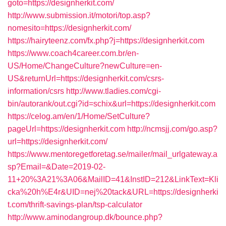
goto=https://designherkit.com/
http://www.submission.it/motori/top.asp?
nomesito=https://designherkit.com/
https://hairyteenz.com/fx.php?j=https://designherkit.com
https://www.coach4career.com.br/en-
US/Home/ChangeCulture?newCulture=en-
US&returnUrl=https://designherkit.com/csrs-
information/csrs
http://www.tladies.com/cgi-
bin/autorank/out.cgi?id=schix&url=https://designherkit.com
https://celog.am/en/1/Home/SetCulture?
pageUrl=https://designherkit.com
http://ncmsjj.com/go.asp?
url=https://designherkit.com/
https://www.mentoregetforetag.se/mailer/mail_urlgateway.a
sp?Email=&Date=2019-02-
11+20%3A21%3A06&MailID=41&InstID=212&LinkText=Kli
cka%20h%E4r&UID=nej%20tack&URL=https://designherki
t.com/thrift-savings-plan/tsp-calculator
http://www.aminodangroup.dk/bounce.php?