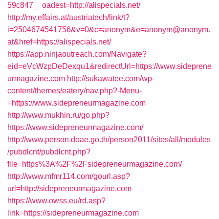
59c847__oadest=http://alispecials.net/
http://my.effairs.at/austriatech/link/t?
i=2504674541756&v=0&c=anonym&e=anonym@anonym.
at&href=https://alispecials.net/
https://app.ninjaoutreach.com/Navigate?
eid=eVcWzpDeDexqu1&redirectUrl=https://www.sideprene
urmagazine.com
http://sukawatee.com/wp-
content/themes/eatery/nav.php?-Menu-
=https://www.sidepreneurmagazine.com
http://www.mukhin.ru/go.php?
https://www.sidepreneurmagazine.com/
http://www.person.doae.go.th/person2011/sites/all/modules
/pubdlcnt/pubdlcnt.php?
file=https%3A%2F%2Fsidepreneurmagazine.com/
http://www.mfmr114.com/gourl.asp?
url=http://sidepreneurmagazine.com
https://www.owss.eu/rd.asp?
link=https://sidepreneurmagazine.com