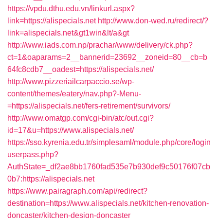
https://vpdu.dthu.edu.vn/linkurl.aspx?
link=https://alispecials.net
http://www.don-wed.ru/redirect/?
link=alispecials.net&gt1win&lt/a&gt
http://www.iads.com.np/prachar/www/delivery/ck.php?
ct=1&oaparams=2__bannerid=23692__zoneid=80__cb=b
64fc8cdb7__oadest=https://alispecials.net/
http://www.pizzeriailcarpaccio.se/wp-
content/themes/eatery/nav.php?-Menu-
=https://alispecials.net/fers-retirement/survivors/
http://www.omatgp.com/cgi-bin/atc/out.cgi?
id=17&u=https://www.alispecials.net/
https://sso.kyrenia.edu.tr/simplesaml/module.php/core/login
userpass.php?
AuthState=_df2ae8bb1760fad535e7b930def9c50176f07cb
0b7:https://alispecials.net
https://www.pairagraph.com/api/redirect?
destination=https://www.alispecials.net/kitchen-renovation-
doncaster/kitchen-design-doncaster