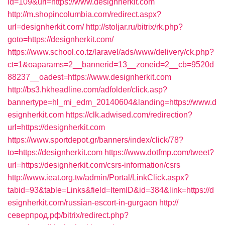
id=109&url=https://www.designherkit.com
http://m.shopincolumbia.com/redirect.aspx?
url=designherkit.com/
http://stoljar.ru/bitrix/rk.php?
goto=https://designherkit.com/
https://www.school.co.tz/laravel/ads/www/delivery/ck.php?
ct=1&oaparams=2__bannerid=13__zoneid=2__cb=9520d
88237__oadest=https://www.designherkit.com
http://bs3.hkheadline.com/adfolder/click.asp?
bannertype=hl_mi_edm_20140604&landing=https://www.d
esignherkit.com
https://clk.adwised.com/redirection?
url=https://designherkit.com
https://www.sportdepot.gr/banners/index/click/78?
to=https://designherkit.com
https://www.dotfmp.com/tweet?
url=https://designherkit.com/csrs-information/csrs
http://www.ieat.org.tw/admin/Portal/LinkClick.aspx?
tabid=93&table=Links&field=ItemID&id=384&link=https://d
esignherkit.com/russian-escort-in-gurgaon
http://
северпрод.рф/bitrix/redirect.php?