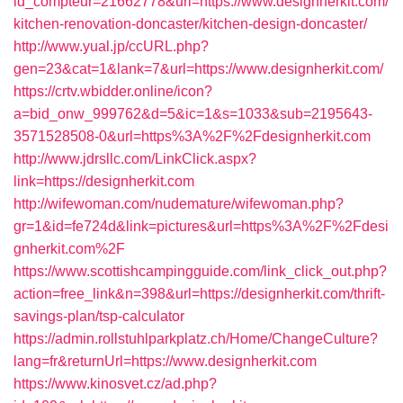
id_compteur=21662778&url=https://www.designherkit.com/
kitchen-renovation-doncaster/kitchen-design-doncaster/
http://www.yual.jp/ccURL.php?
gen=23&cat=1&lank=7&url=https://www.designherkit.com/
https://crtv.wbidder.online/icon?
a=bid_onw_999762&d=5&ic=1&s=1033&sub=2195643-
3571528508-0&url=https%3A%2F%2Fdesignherkit.com
http://www.jdrsllc.com/LinkClick.aspx?
link=https://designherkit.com
http://wifewoman.com/nudemature/wifewoman.php?
gr=1&id=fe724d&link=pictures&url=https%3A%2F%2Fdesi
gnherkit.com%2F
https://www.scottishcampingguide.com/link_click_out.php?
action=free_link&n=398&url=https://designherkit.com/thrift-
savings-plan/tsp-calculator
https://admin.rollstuhlparkplatz.ch/Home/ChangeCulture?
lang=fr&returnUrl=https://www.designherkit.com
https://www.kinosvet.cz/ad.php?