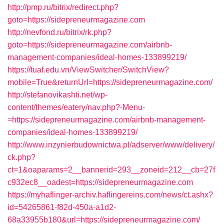
http://pmp.ru/bitrix/redirect.php?
goto=https://sidepreneurmagazine.com
http://nevfond.ru/bitrix/rk.php?
goto=https://sidepreneurmagazine.com/airbnb-
management-companies/ideal-homes-133899219/
https://tuaf.edu.vn/ViewSwitcher/SwitchView?
mobile=True&returnUrl=https://sidepreneurmagazine.com/
http://stefanovikashti.net/wp-
content/themes/eatery/nav.php?-Menu-
=https://sidepreneurmagazine.com/airbnb-management-
companies/ideal-homes-133899219/
http://www.inzynierbudownictwa.pl/adserver/www/delivery/
ck.php?
ct=1&oaparams=2__bannerid=293__zoneid=212__cb=27f
c932ec8__oadest=https://sidepreneurmagazine.com
https://myhaflinger-archiv.haflingereins.com/news/ct.ashx?
id=54265861-f82d-450a-a1d2-
68a33955b180&url=https://sidepreneurmagazine.com/