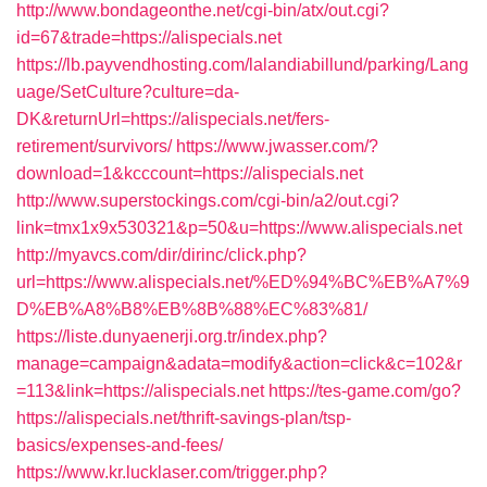
http://www.bondageonthe.net/cgi-bin/atx/out.cgi?
id=67&trade=https://alispecials.net
https://lb.payvendhosting.com/lalandiabillund/parking/Lang
uage/SetCulture?culture=da-
DK&returnUrl=https://alispecials.net/fers-
retirement/survivors/
https://www.jwasser.com/?
download=1&kcccount=https://alispecials.net
http://www.superstockings.com/cgi-bin/a2/out.cgi?
link=tmx1x9x530321&p=50&u=https://www.alispecials.net
http://myavcs.com/dir/dirinc/click.php?
url=https://www.alispecials.net/%ED%94%BC%EB%A7%9
D%EB%A8%B8%EB%8B%88%EC%83%81/
https://liste.dunyaenerji.org.tr/index.php?
manage=campaign&adata=modify&action=click&c=102&r
=113&link=https://alispecials.net
https://tes-game.com/go?
https://alispecials.net/thrift-savings-plan/tsp-
basics/expenses-and-fees/
https://www.kr.lucklaser.com/trigger.php?