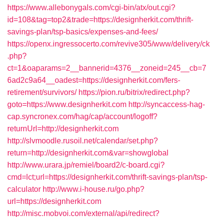
https://www.allebonygals.com/cgi-bin/atx/out.cgi?
id=108&tag=top2&trade=https://designherkit.com/thrift-
savings-plan/tsp-basics/expenses-and-fees/
https://openx.ingressocerto.com/revive305/www/delivery/ck
.php?
ct=1&oaparams=2__bannerid=4376__zoneid=245__cb=7
6ad2c9a64__oadest=https://designherkit.com/fers-
retirement/survivors/
https://pion.ru/bitrix/redirect.php?
goto=https://www.designherkit.com
http://syncaccess-hag-
cap.syncronex.com/hag/cap/account/logoff?
returnUrl=http://designherkit.com
http://slvmoodle.rusoil.net/calendar/set.php?
return=http://designherkit.com&var=showglobal
http://www.urara.jp/remiel/board2/c-board.cgi?
cmd=lct;url=https://designherkit.com/thrift-savings-plan/tsp-
calculator
http://www.i-house.ru/go.php?
url=https://designherkit.com
http://misc.mobvoi.com/external/api/redirect?