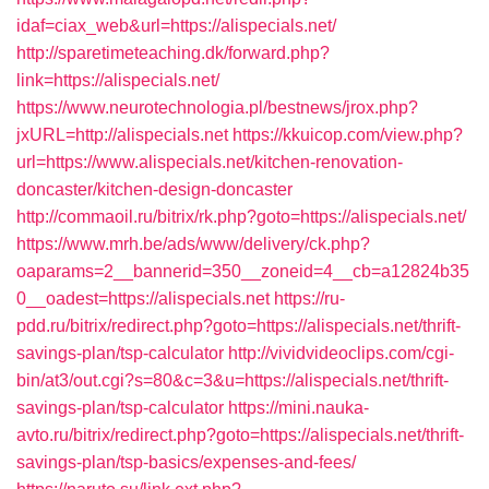
idaf=ciax_web&url=https://alispecials.net/
http://sparetimeteaching.dk/forward.php?
link=https://alispecials.net/
https://www.neurotechnologia.pl/bestnews/jrox.php?
jxURL=http://alispecials.net
https://kkuicop.com/view.php?
url=https://www.alispecials.net/kitchen-renovation-
doncaster/kitchen-design-doncaster
http://commaoil.ru/bitrix/rk.php?goto=https://alispecials.net/
https://www.mrh.be/ads/www/delivery/ck.php?
oaparams=2__bannerid=350__zoneid=4__cb=a12824b35
0__oadest=https://alispecials.net
https://ru-
pdd.ru/bitrix/redirect.php?goto=https://alispecials.net/thrift-
savings-plan/tsp-calculator
http://vividvideoclips.com/cgi-
bin/at3/out.cgi?s=80&c=3&u=https://alispecials.net/thrift-
savings-plan/tsp-calculator
https://mini.nauka-
avto.ru/bitrix/redirect.php?goto=https://alispecials.net/thrift-
savings-plan/tsp-basics/expenses-and-fees/