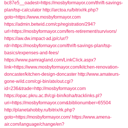
bc87e5__oadest=https://mosbyformayor.com/thrift-savings-
plan/tsp-calculator
http://arctoa.ru/bitrix/rk.php?
goto=https://www.mosbyformayor.com
https://admin.betwid.com/cp/registration/294?
url=https://mosbyformayor.com/fers-retirement/survivors/
https://aw.dw.impact-ad.jp/c/ur/?
rdr=https://mosbyformayor.com/thrift-savings-plan/tsp-
basics/expenses-and-fees/
https://www.pamragland.com/LinkClick.aspx?
link=https://www.mosbyformayor.com/kitchen-renovation-
doncaster/kitchen-design-doncaster
http://www.amateurs-
gone-wild.com/cgi-bin/atx/out.cgi?
id=236&trade=http://mosbyformayor.com
https://opac.pkru.ac.th/cgi-bin/koha/tracklinks.pl?
uri=https://mosbyformayor.com&biblionumber=65504
http://planetahobby.ru/bitrix/rk.php?
goto=https://mosbyformayor.com/
https://www.amena-
air.com/language/change/en?