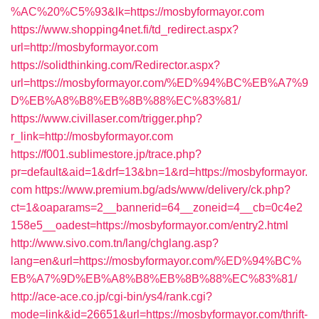
%AC%20%C5%93&lk=https://mosbyformayor.com
https://www.shopping4net.fi/td_redirect.aspx?
url=http://mosbyformayor.com
https://solidthinking.com/Redirector.aspx?
url=https://mosbyformayor.com/%ED%94%BC%EB%A7%9
D%EB%A8%B8%EB%8B%88%EC%83%81/
https://www.civillaser.com/trigger.php?
r_link=http://mosbyformayor.com
https://f001.sublimestore.jp/trace.php?
pr=default&aid=1&drf=13&bn=1&rd=https://mosbyformayor.
com
https://www.premium.bg/ads/www/delivery/ck.php?
ct=1&oaparams=2__bannerid=64__zoneid=4__cb=0c4e2
158e5__oadest=https://mosbyformayor.com/entry2.html
http://www.sivo.com.tn/lang/chglang.asp?
lang=en&url=https://mosbyformayor.com/%ED%94%BC%
EB%A7%9D%EB%A8%B8%EB%8B%88%EC%83%81/
http://ace-ace.co.jp/cgi-bin/ys4/rank.cgi?
mode=link&id=26651&url=https://mosbyformayor.com/thrift-