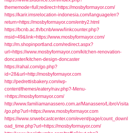
thememode=full;redirect=https://mosbyformayor.com/
https://karir.imsrelocation-indonesia.com/language/en?
return=https://mosbyformayor.com/entry2.html
https://bcnb.ac.th/bcnb/www/linkcounter.php?
msid=49&link=https://www.mosbyformayor.com/
http://m.shopinportland.com/redirect.aspx?
url=https://www.mosbyformayor.com/kitchen-renovation-
doncaster/kitchen-design-doncaster
https://rahal.com/go.php?
id=28&url=http://mosbyformayor.com
http://pedrettisbakery.com/wp-
content/themes/eatery/nav.php?-Menu-
=https://mosbyformayor.com/
http://www.familiamanassero.com.ar/Manassero/LibroVisita
/go.php?url=https://www.mosbyformayor.com
https://www.snwebcastcenter.com/event/page/count_downl
oad_time.php?url=https://mosbyformayor.com/