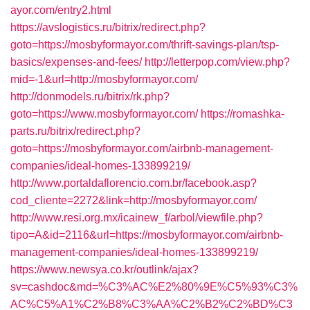
ayor.com/entry2.html
https://avslogistics.ru/bitrix/redirect.php?
goto=https://mosbyformayor.com/thrift-savings-plan/tsp-
basics/expenses-and-fees/
http://letterpop.com/view.php?
mid=-1&url=http://mosbyformayor.com/
http://donmodels.ru/bitrix/rk.php?
goto=https://www.mosbyformayor.com/
https://romashka-
parts.ru/bitrix/redirect.php?
goto=https://mosbyformayor.com/airbnb-management-
companies/ideal-homes-133899219/
http://www.portaldaflorencio.com.br/facebook.asp?
cod_cliente=2272&link=http://mosbyformayor.com/
http://www.resi.org.mx/icainew_f/arbol/viewfile.php?
tipo=A&id=2116&url=https://mosbyformayor.com/airbnb-
management-companies/ideal-homes-133899219/
https://www.newsya.co.kr/outlink/ajax?
sv=cashdoc&md=%C3%AC%E2%80%9E%C5%93%C3%
AC%C5%A1%C2%B8%C3%AA%C2%B2%C2%BD%C3