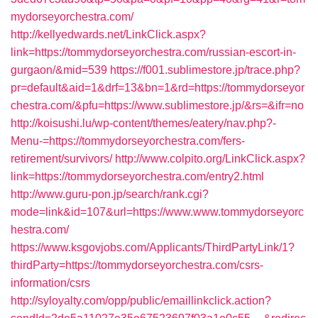
mydorseyorchestra.com/
http://kellyedwards.net/LinkClick.aspx?
link=https://tommydorseyorchestra.com/russian-escort-in-
gurgaon/&mid=539
https://f001.sublimestore.jp/trace.php?
pr=default&aid=1&drf=13&bn=1&rd=https://tommydorseyor
chestra.com/&pfu=https://www.sublimestore.jp/&rs=&ifr=no
http://koisushi.lu/wp-content/themes/eatery/nav.php?-
Menu-=https://tommydorseyorchestra.com/fers-
retirement/survivors/
http://www.colpito.org/LinkClick.aspx?
link=https://tommydorseyorchestra.com/entry2.html
http://www.guru-pon.jp/search/rank.cgi?
mode=link&id=107&url=https://www.www.tommydorseyorc
hestra.com/
https://www.ksgovjobs.com/Applicants/ThirdPartyLink/1?
thirdParty=https://tommydorseyorchestra.com/csrs-
information/csrs
http://syloyalty.com/opp/public/emaillinkclick.action?