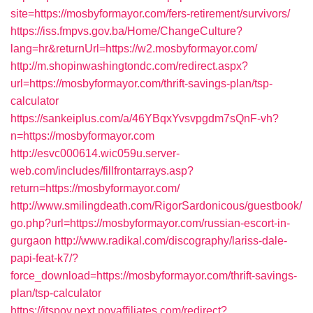
site=https://mosbyformayor.com/fers-retirement/survivors/
https://iss.fmpvs.gov.ba/Home/ChangeCulture?
lang=hr&returnUrl=https://w2.mosbyformayor.com/
http://m.shopinwashingtondc.com/redirect.aspx?
url=https://mosbyformayor.com/thrift-savings-plan/tsp-
calculator
https://sankeiplus.com/a/46YBqxYvsvpgdm7sQnF-vh?
n=https://mosbyformayor.com
http://esvc000614.wic059u.server-
web.com/includes/fillfrontarrays.asp?
return=https://mosbyformayor.com/
http://www.smilingdeath.com/RigorSardonicous/guestbook/
go.php?url=https://mosbyformayor.com/russian-escort-in-
gurgaon
http://www.radikal.com/discography/lariss-dale-
papi-feat-k7/?
force_download=https://mosbyformayor.com/thrift-savings-
plan/tsp-calculator
https://itspov.next.povaffiliates.com/redirect?