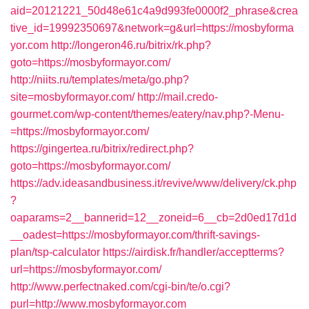
aid=20121221_50d48e61c4a9d993fe0000f2_phrase&crea
tive_id=19992350697&network=g&url=https://mosbyforma
yor.com
http://longeron46.ru/bitrix/rk.php?
goto=https://mosbyformayor.com/
http://niits.ru/templates/meta/go.php?
site=mosbyformayor.com/
http://mail.credo-
gourmet.com/wp-content/themes/eatery/nav.php?-Menu-
=https://mosbyformayor.com/
https://gingertea.ru/bitrix/redirect.php?
goto=https://mosbyformayor.com/
https://adv.ideasandbusiness.it/revive/www/delivery/ck.php
?
oaparams=2__bannerid=12__zoneid=6__cb=2d0ed17d1d
__oadest=https://mosbyformayor.com/thrift-savings-
plan/tsp-calculator
https://airdisk.fr/handler/acceptterms?
url=https://mosbyformayor.com/
http://www.perfectnaked.com/cgi-bin/te/o.cgi?
purl=http://www.mosbyformayor.com