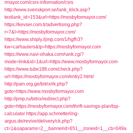
rmayor.com/csrs-information/csrs
http://www.svenskporr.se/lank_klick.asp?
textlank_id=153&url=https://mosbyformayor.com/
https://kevser.com.tr/advertising.php?
r=7&l=https://mosbyformayor.com/
https://www.shiply.iljmp.com/1/hgfh3?
kw=carhaulers&lp=https://mosbyformayor.com
https://www.navi-ohaka.com/rank.cgi?
mode=link&id=1&url=https://www.mosbyformayor.com
https://www.tube188.com/check.php?
url=https://mosbyformayor.com/entry2.html/
http://pain.org.ge/bitrix/rk.php?
goto=https://www.mosbyformayor.com
http://pmp.ru/bitrix/redirect.php?
goto=https://mosbyformayor.com/thrift-savings-plan/tsp-
calculator
https://app.schmetterling-
argus.de/revive/delivery/ck.php?
ct=1&oaparams=2__bannerid=651__zoneid=1__cb=049a