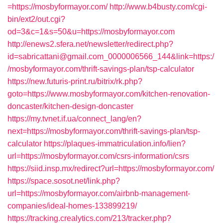
=https://mosbyformayor.com/
http://www.b4busty.com/cgi-
bin/ext2/out.cgi?
od=3&c=1&s=50&u=https://mosbyformayor.com
http://enews2.sfera.net/newsletter/redirect.php?
id=sabricattani@gmail.com_0000006566_144&link=https:/
/mosbyformayor.com/thrift-savings-plan/tsp-calculator
https://new.futuris-print.ru/bitrix/rk.php?
goto=https://www.mosbyformayor.com/kitchen-renovation-
doncaster/kitchen-design-doncaster
https://my.tvnet.if.ua/connect_lang/en?
next=https://mosbyformayor.com/thrift-savings-plan/tsp-
calculator
https://plaques-immatriculation.info/lien?
url=https://mosbyformayor.com/csrs-information/csrs
https://siid.insp.mx/redirect?url=https://mosbyformayor.com/
https://space.sosot.net/link.php?
url=https://mosbyformayor.com/airbnb-management-
companies/ideal-homes-133899219/
https://tracking.crealytics.com/213/tracker.php?