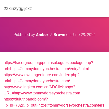
22xinzyggljcxz
Published by
Amber J. Brown
on
June 29, 2026
https://frasergroup.org/peninsula/guestbook/go.php?
url=https://tommydorseyorchestra.com/entry2.html
https://www.ews-ingenieure.com/index.php?
url=https://tommydorseyorchestra.com/
http://www.lingken.com.cn/ADClick.aspx?
URL=http://www.tommydorseyorchestra.com
https://duluthbandb.com/?
jlp_id=732&jlp_out=https://tommydorseyorchestra.com/fers