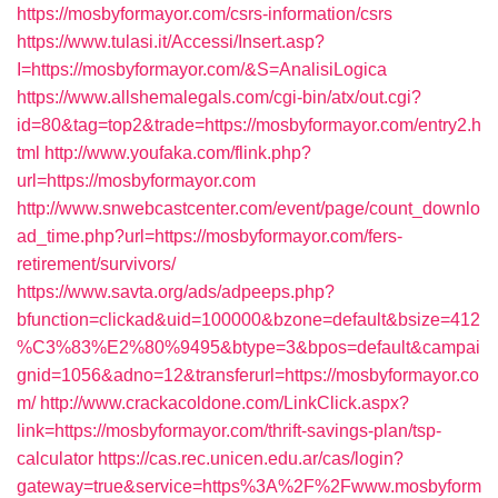
https://mosbyformayor.com/csrs-information/csrs
https://www.tulasi.it/Accessi/Insert.asp?
I=https://mosbyformayor.com/&S=AnalisiLogica
https://www.allshemalegals.com/cgi-bin/atx/out.cgi?
id=80&tag=top2&trade=https://mosbyformayor.com/entry2.h
tml
http://www.youfaka.com/flink.php?
url=https://mosbyformayor.com
http://www.snwebcastcenter.com/event/page/count_downlo
ad_time.php?url=https://mosbyformayor.com/fers-
retirement/survivors/
https://www.savta.org/ads/adpeeps.php?
bfunction=clickad&uid=100000&bzone=default&bsize=412
%C3%83%E2%80%9495&btype=3&bpos=default&campai
gnid=1056&adno=12&transferurl=https://mosbyformayor.co
m/
http://www.crackacoldone.com/LinkClick.aspx?
link=https://mosbyformayor.com/thrift-savings-plan/tsp-
calculator
https://cas.rec.unicen.edu.ar/cas/login?
gateway=true&service=https%3A%2F%2Fwww.mosbyform