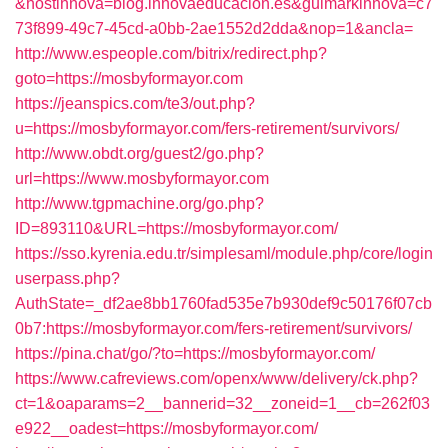
&hostinnova=blog.innovaeducacion.es&guimarkinnova=c7
73f899-49c7-45cd-a0bb-2ae1552d2dda&nop=1&ancla=
http://www.espeople.com/bitrix/redirect.php?
goto=https://mosbyformayor.com
https://jeanspics.com/te3/out.php?
u=https://mosbyformayor.com/fers-retirement/survivors/
http://www.obdt.org/guest2/go.php?
url=https://www.mosbyformayor.com
http://www.tgpmachine.org/go.php?
ID=893110&URL=https://mosbyformayor.com/
https://sso.kyrenia.edu.tr/simplesaml/module.php/core/login
userpass.php?
AuthState=_df2ae8bb1760fad535e7b930def9c50176f07cb
0b7:https://mosbyformayor.com/fers-retirement/survivors/
https://pina.chat/go/?to=https://mosbyformayor.com/
https://www.cafreviews.com/openx/www/delivery/ck.php?
ct=1&oaparams=2__bannerid=32__zoneid=1__cb=262f03
e922__oadest=https://mosbyformayor.com/