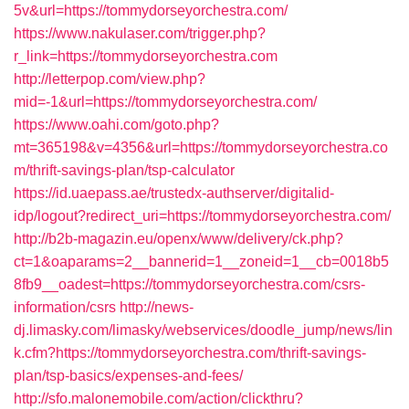
5v&url=https://tommydorseyorchestra.com/
https://www.nakulaser.com/trigger.php?
r_link=https://tommydorseyorchestra.com
http://letterpop.com/view.php?
mid=-1&url=https://tommydorseyorchestra.com/
https://www.oahi.com/goto.php?
mt=365198&v=4356&url=https://tommydorseyorchestra.co
m/thrift-savings-plan/tsp-calculator
https://id.uaepass.ae/trustedx-authserver/digitalid-
idp/logout?redirect_uri=https://tommydorseyorchestra.com/
http://b2b-magazin.eu/openx/www/delivery/ck.php?
ct=1&oaparams=2__bannerid=1__zoneid=1__cb=0018b5
8fb9__oadest=https://tommydorseyorchestra.com/csrs-
information/csrs
http://news-
dj.limasky.com/limasky/webservices/doodle_jump/news/lin
k.cfm?https://tommydorseyorchestra.com/thrift-savings-
plan/tsp-basics/expenses-and-fees/
http://sfo.malonemobile.com/action/clickthru?