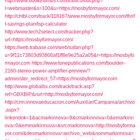
http://www.bookthumbs.com/traffic0/out.php?
l=webmaster&s=100&u=https://mosbyformayor.com/
http://chtbl.com/track/118167/www.mosbyformayor.com/thrif
t-savings-plan/tsp-calculator
http://www.tech2select.com/tracker.php?
url=https://mosbyformayor.com/
https://web.trabase.com/web/safari.php?
u=9f11c73803d93800af1ff8e9e25a2a05&r=https://mosbyfo
rmayor.com
https://www.tonepublications.com/boulder-
2160-stereo-power-amplifier-preview/?
administer_redirect_57=https://mosbyformayor.com
http://www.globalbx.com/track/track.asp?
ref=GBXBlP&rurl=http://mosbyformayor.com/
http://crm.innovaeducacion.com/Auxiliar/Campania/archivo
.aspx?
linkendok=1&acmarkinnova=9&cmarkinnova=0&emarkinn
ova=0&emmarkinnova=&srcmarkinnova=http://mosbyforma
yor.com/&desmarkinnova=archivo_web&nommarkinnova=