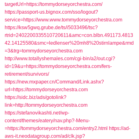
targetUrl=https://tommydorseyorchestra.com/
https://passport-us.bignox.com/sso/logout?
service=https://www.www.tommydorseyorchestra.com
https://ksw5gwq.grube.de/ts/i5033496/tsc?
rtrid=2402200335510720611&amc=con.blbn.491173.4813
42.14125580&smc=ledlenser%20mh8%20stirnlampe&rmd
=3&trg=tommydorseyorchestra.com
http://www.totallyshemales.com/cgi-bin/a2/out.cgi?
id=19&u=https://tommydorseyorchestra.com/fers-
retirement/survivors/
https://new.mxpaper.cn/Command/Link.ashx?
url=https://tommydorseyorchestra.com
https://sidc.biz/ads/gotolink?
link=http://tommydorseyorchestra.com
https://stefanovikashti.net/wp-
content/themes/eatery/nav.php?-Menu-
=https://tommydorseyorchestra.com/entry2.html
https://ad-
aws-it.neodatagroup.com/ad/clk.jsp?