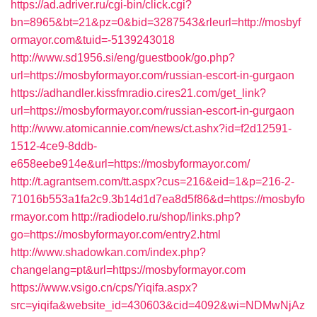
https://ad.adriver.ru/cgi-bin/click.cgi?
bn=8965&bt=21&pz=0&bid=3287543&rleurl=http://mosbyf
ormayor.com&tuid=-5139243018
http://www.sd1956.si/eng/guestbook/go.php?
url=https://mosbyformayor.com/russian-escort-in-gurgaon
https://adhandler.kissfmradio.cires21.com/get_link?
url=https://mosbyformayor.com/russian-escort-in-gurgaon
http://www.atomicannie.com/news/ct.ashx?id=f2d12591-
1512-4ce9-8ddb-
e658eebe914e&url=https://mosbyformayor.com/
http://t.agrantsem.com/tt.aspx?cus=216&eid=1&p=216-2-
71016b553a1fa2c9.3b14d1d7ea8d5f86&d=https://mosbyfo
rmayor.com
http://radiodelo.ru/shop/links.php?
go=https://mosbyformayor.com/entry2.html
http://www.shadowkan.com/index.php?
changelang=pt&url=https://mosbyformayor.com
https://www.vsigo.cn/cps/Yiqifa.aspx?
src=yiqifa&website_id=430603&cid=4092&wi=NDMwNjAz