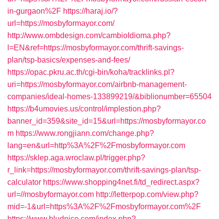
in-gurgaon%2F
https://haraj.io/?
url=https://mosbyformayor.com/
http://www.ombdesign.com/cambioIdioma.php?
l=EN&ref=https://mosbyformayor.com/thrift-savings-
plan/tsp-basics/expenses-and-fees/
https://opac.pkru.ac.th/cgi-bin/koha/tracklinks.pl?
uri=https://mosbyformayor.com/airbnb-management-
companies/ideal-homes-133899219/&biblionumber=65504
https://b4umovies.us/control/implestion.php?
banner_id=359&site_id=15&url=https://mosbyformayor.co
m
https://www.rongjiann.com/change.php?
lang=en&url=http%3A%2F%2Fmosbyformayor.com
https://sklep.aga.wroclaw.pl/trigger.php?
r_link=https://mosbyformayor.com/thrift-savings-plan/tsp-
calculator
https://www.shopping4net.fi/td_redirect.aspx?
url=//mosbyformayor.com
http://letterpop.com/view.php?
mid=-1&url=https%3A%2F%2Fmosbyformayor.com%2F
https://www.bludnice.com/index.php?