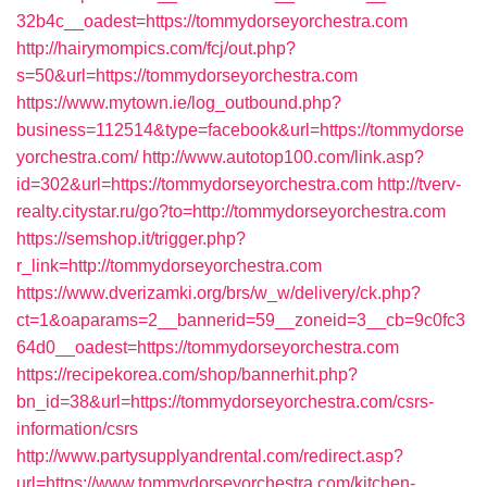
32b4c__oadest=https://tommydorseyorchestra.com
http://hairymompics.com/fcj/out.php?
s=50&url=https://tommydorseyorchestra.com
https://www.mytown.ie/log_outbound.php?
business=112514&type=facebook&url=https://tommydorse
yorchestra.com/
http://www.autotop100.com/link.asp?
id=302&url=https://tommydorseyorchestra.com
http://tverv-
realty.citystar.ru/go?to=http://tommydorseyorchestra.com
https://semshop.it/trigger.php?
r_link=http://tommydorseyorchestra.com
https://www.dverizamki.org/brs/w_w/delivery/ck.php?
ct=1&oaparams=2__bannerid=59__zoneid=3__cb=9c0fc3
64d0__oadest=https://tommydorseyorchestra.com
https://recipekorea.com/shop/bannerhit.php?
bn_id=38&url=https://tommydorseyorchestra.com/csrs-
information/csrs
http://www.partysupplyandrental.com/redirect.asp?
url=https://www.tommydorseyorchestra.com/kitchen-