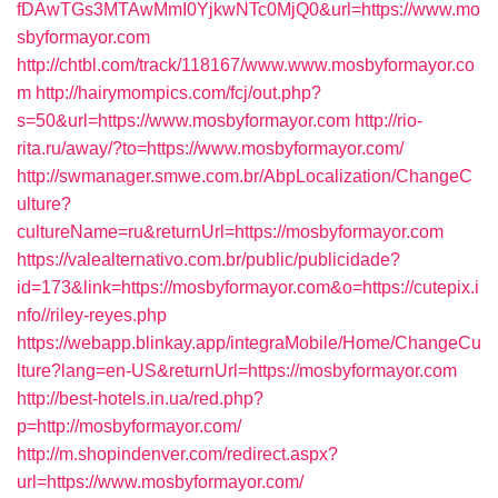
fDAwTGs3MTAwMmI0YjkwNTc0MjQ0&url=https://www.mo
sbyformayor.com
http://chtbl.com/track/118167/www.www.mosbyformayor.co
m
http://hairymompics.com/fcj/out.php?
s=50&url=https://www.mosbyformayor.com
http://rio-
rita.ru/away/?to=https://www.mosbyformayor.com/
http://swmanager.smwe.com.br/AbpLocalization/ChangeC
ulture?
cultureName=ru&returnUrl=https://mosbyformayor.com
https://valealternativo.com.br/public/publicidade?
id=173&link=https://mosbyformayor.com&o=https://cutepix.i
nfo//riley-reyes.php
https://webapp.blinkay.app/integraMobile/Home/ChangeCu
lture?lang=en-US&returnUrl=https://mosbyformayor.com
http://best-hotels.in.ua/red.php?
p=http://mosbyformayor.com/
http://m.shopindenver.com/redirect.aspx?
url=https://www.mosbyformayor.com/