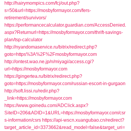
http://hairymompics.com/fcj/out.php?
s=50&url=https://mosbyformayor.com/fers-
retirement/survivors/
https://performancecalculator.guardian.com/AccessDenied.
aspx?Returnurl=https://mosbyformayor.com/thrift-savings-
plan/tsp-calculator
http://nyandomaservice.ru/bitrix/redirect.php?
goto=https%3A%2F%2Fmosbyformayor.com
http://ontest.wao.ne.jp/n/miyagi/access.cgi?
url=https://mosbyformayor.com
https://gingertea.ru/bitrix/redirect.php?
goto=https://mosbyformayor.com/russian-escort-in-gurgaon
http://soft.lissi.ru/redir.php?
_link=https://mosbyformayor.com
https://www.goinedu.com/ADClick.aspx?
SiteID=206&ADID=1&URL=https://mosbyformayor.com/csr
s-information/csrs
https://api-wscn.xuangubao.cn/redirect?
target_article_id=3373662&read_model=false&target_uri=