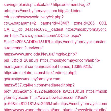
savings-plan/tsp-calculator/
https://element.lv/go?
url=https://mosbyformayor.com
http://ad.inter-
edu.com/ox/www/delivery/ck.php?
ct=1&oaparams=2__bannerid=43467__zoneid=286__OXL
CA=1__cb=04acee1091__oadest=https://mosbyformayor.c
om
https://www.goinedu.com/ADClick.aspx?
SiteID=206&ADID=1&URL=https://mosbyformayor.com/fer
s-retirement/survivors/
https://www.umoloda.kiev.ua/img/b/c.php?
pid=3&bid=20&burl=https://mosbyformayor.com/airbnb-
management-companies/ideal-homes-133899219/
https://immetatron.com/bitrix/redirect.php?
goto=https://mosbyformayor.com
https://537.xg4ken.com/media/redir.php?
prof=383&camp=43224&affcode=kw2313&url=https://mosb
yformayor.com
http://www.bbwfiction.com/d/out?
p=66&id=812181&s=2969&url=https://mosbyformayor.com/
https://www.wanderhotels.at/app_plugins/newsletterstudio/