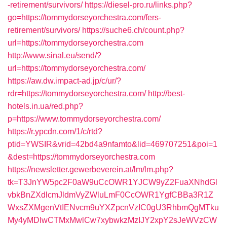
-retirement/survivors/
https://diesel-pro.ru/links.php?
go=https://tommydorseyorchestra.com/fers-
retirement/survivors/
https://suche6.ch/count.php?
url=https://tommydorseyorchestra.com
http://www.sinal.eu/send/?
url=https://tommydorseyorchestra.com/
https://aw.dw.impact-ad.jp/c/ur/?
rdr=https://tommydorseyorchestra.com/
http://best-
hotels.in.ua/red.php?
p=https://www.tommydorseyorchestra.com/
https://r.ypcdn.com/1/c/rtd?
ptid=YWSIR&vrid=42bd4a9nfamto&lid=469707251&poi=1
&dest=https://tommydorseyorchestra.com
https://newsletter.gewerbeverein.at/lm/lm.php?
tk=T3JnYW5pc2F0aW9uCcOWR1YJCW9yZ2FuaXNhdGl
vbkBnZXdlcmJldmVyZWluLmF0CcOWR1YgfCBBa3R1Z
WxsZXMgenVtIENvcm9uYXZpcnVzIC0gU3RhbmQgMTku
My4yMDIwCTMxMwlCw7xybwkzMzIJY2xpY2sJeWVzCW