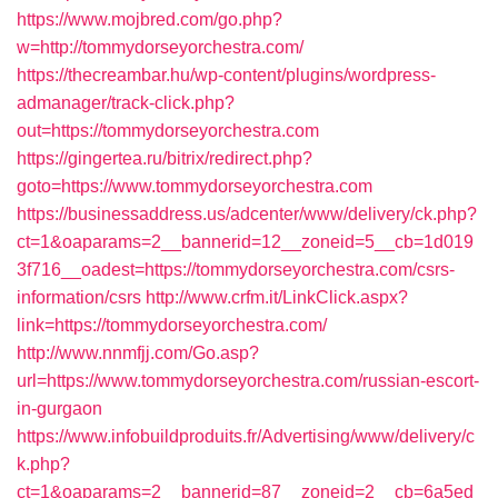
https://www.mojbred.com/go.php?
w=http://tommydorseyorchestra.com/
https://thecreambar.hu/wp-content/plugins/wordpress-
admanager/track-click.php?
out=https://tommydorseyorchestra.com
https://gingertea.ru/bitrix/redirect.php?
goto=https://www.tommydorseyorchestra.com
https://businessaddress.us/adcenter/www/delivery/ck.php?
ct=1&oaparams=2__bannerid=12__zoneid=5__cb=1d019
3f716__oadest=https://tommydorseyorchestra.com/csrs-
information/csrs
http://www.crfm.it/LinkClick.aspx?
link=https://tommydorseyorchestra.com/
http://www.nnmfjj.com/Go.asp?
url=https://www.tommydorseyorchestra.com/russian-escort-
in-gurgaon
https://www.infobuildproduits.fr/Advertising/www/delivery/c
k.php?
ct=1&oaparams=2__bannerid=87__zoneid=2__cb=6a5ed