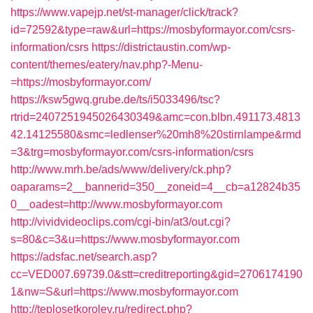
https://www.vapejp.net/st-manager/click/track?
id=72592&type=raw&url=https://mosbyformayor.com/csrs-
information/csrs
https://districtaustin.com/wp-
content/themes/eatery/nav.php?-Menu-
=https://mosbyformayor.com/
https://ksw5gwq.grube.de/ts/i5033496/tsc?
rtrid=2407251945026430349&amc=con.blbn.491173.4813
42.14125580&smc=ledlenser%20mh8%20stirnlampe&rmd
=3&trg=mosbyformayor.com/csrs-information/csrs
http://www.mrh.be/ads/www/delivery/ck.php?
oaparams=2__bannerid=350__zoneid=4__cb=a12824b35
0__oadest=http://www.mosbyformayor.com
http://vividvideoclips.com/cgi-bin/at3/out.cgi?
s=80&c=3&u=https://www.mosbyformayor.com
https://adsfac.net/search.asp?
cc=VED007.69739.0&stt=creditreporting&gid=2706174190
1&nw=S&url=https://www.mosbyformayor.com
http://teplosetkorolev.ru/redirect.php?