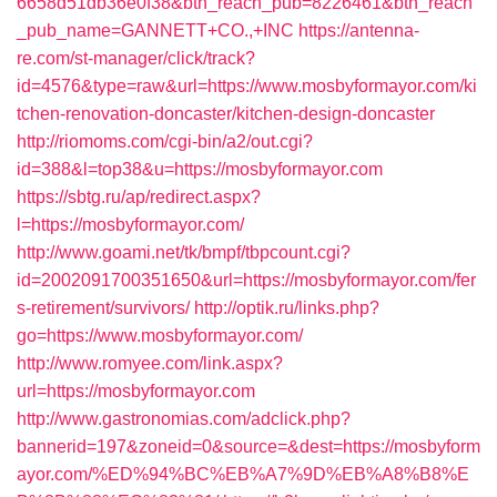
6658d51db36e0f38&btn_reach_pub=8226461&btn_reach
_pub_name=GANNETT+CO.,+INC
https://antenna-
re.com/st-manager/click/track?
id=4576&type=raw&url=https://www.mosbyformayor.com/ki
tchen-renovation-doncaster/kitchen-design-doncaster
http://riomoms.com/cgi-bin/a2/out.cgi?
id=388&l=top38&u=https://mosbyformayor.com
https://sbtg.ru/ap/redirect.aspx?
l=https://mosbyformayor.com/
http://www.goami.net/tk/bmpf/tbpcount.cgi?
id=2002091700351650&url=https://mosbyformayor.com/fer
s-retirement/survivors/
http://optik.ru/links.php?
go=https://www.mosbyformayor.com/
http://www.romyee.com/link.aspx?
url=https://mosbyformayor.com
http://www.gastronomias.com/adclick.php?
bannerid=197&zoneid=0&source=&dest=https://mosbyform
ayor.com/%ED%94%BC%EB%A7%9D%EB%A8%B8%E