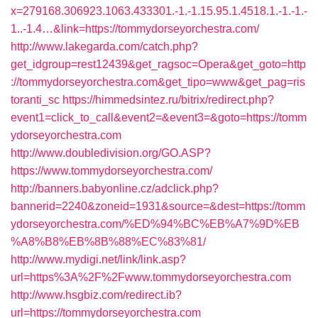
x=279168.306923.1063.433301.-1.-1.15.95.1.4518.1.-1.-1.-
1..-1.4…&link=https://tommydorseyorchestra.com/
http://www.lakegarda.com/catch.php?
get_idgroup=rest12439&get_ragsoc=Opera&get_goto=http
://tommydorseyorchestra.com&get_tipo=www&get_pag=ris
toranti_sc
https://himmedsintez.ru/bitrix/redirect.php?
event1=click_to_call&event2=&event3=&goto=https://tomm
ydorseyorchestra.com
http://www.doubledivision.org/GO.ASP?
https://www.tommydorseyorchestra.com/
http://banners.babyonline.cz/adclick.php?
bannerid=2240&zoneid=1931&source=&dest=https://tomm
ydorseyorchestra.com/%ED%94%BC%EB%A7%9D%EB
%A8%B8%EB%8B%88%EC%83%81/
http://www.mydigi.net/link/link.asp?
url=https%3A%2F%2Fwww.tommydorseyorchestra.com
http://www.hsgbiz.com/redirect.ib?
url=https://tommydorseyorchestra.com