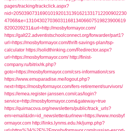
pages/tracking/trackclick.aspx?
nid=2050390731690101920131391621331712200902230
47068&e=13104302703603116813406607519823900619
8200209231&url=http://mosbyformayor.com/
https://galt22.adventistschoolconnect.org/forwarder/part1?
url=https://mosbyformayor.com/thrift-savings-plan/tsp-
calculator
https://solidthinking.com/Redirector.aspx?
url=https://mosbyformayor.com/
http://finist-
company.ru/bitrix/rk.php?
goto=https://mosbyformayor.com/csrs-information/csrs
https://www.emuparadise.me/logout.php?
next=https://mosbyformayor.com/fers-retirement/survivors/
https://emea.register-janssen.com/cas/login?
service=http://mosbyformayor.com&gateway=true
https://quimacova.org/newsletters/public/track_urls?
em=email&idn=id_newsletter&urlnew=https://www.mosbyf
ormayor.com
http://links.lynms.edu.hk/jump.php?
url=https%3A%2F%2Fmosbyformayor.com/russian-escort-