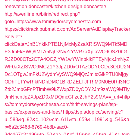
renovation-doncaster/kitchen-design-doncaster/
http://averiline.ru/bitrix/redirect.php?
goto=https://www.tommydorseyorchestra.com
https://clicktrack.pubmatic.com/AdServer/AdDisplayTracker
Servlet?
clickData=JnB1YklkPTE1NjMxMyZzaXRlSWQ9MTk5MD
E3JmFkSWQ9MTA5NjQ2NyZrYWRzaXplaWQ9OSZ0bG
RJZD00OTc2OTA4OCZjYW1wYWlnbklkPTEyNjcxJmNyZ
WF0aXZlSWQ9MCZ1Y3JpZD0xOTAzODY0ODc3ODU2N
Dc1OTgwJmFkU2VydmVySWQ9MjQzJmltcGlkPTU0Mjgy
ODhFLTYwRjktNDhDMC1BRDZELTJFRjM0M0E0RjI3NC
Ztb2JmbGFnPTImbW9kZWxpZD0yODY2Jm9zaWQ9MTIy
JmNhcnJpZXJpZD0xMDQmcGFzc2JhY2s9MA==_url=http
s://tommydorseyorchestra.com/thrift-savings-plan/tsp-
basics/expenses-and-fees/
http://dsp.adop.cc/serving/c?
u=588&g=92&c=102&cm=611&ta=659&i=1991&ig=546&a
r=6a2c3468-6769-4b8b-aac0-
3ded67c3ad96&tp=50&pa=0&pf=10&pp=40&rg=41&r=tom