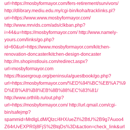
url=https://mosbyformayor.com/fers-retirement/survivors/
http://dlibrary.mediu.edu.my/cgi-bin/koha/tracklinks.pl?
uri=https://www.www.mosbyformayor.com/
http://www.mrvids.com/ads/clkban.php?
i=44&u=https://mosbyformayor.com/
http://www.namely-
yours.com/links/go.php?
id=60&url=https://www.mosbyformayor.com/kitchen-
renovation-doncaster/kitchen-design-doncaster
http://m.shopinstlouis.com/redirect.aspx?
url=mosbyformayor.com
https://frasergroup.org/peninsula/guestbook/go.php?
url=https://mosbyformayor.com/%ED%94%BC%EB%A7%9
D%EB%A8%B8%EB%8B%88%EC%83%81/
http://www.orthlib.ru/out.php?
url=https://mosbyformayor.com/
http://url.qmail.com/cgi-
bin/safejmp?
spammid=MrdIgLdM/QIzc/4HX/ueZI%2BtU%2B9g7Auoo4
Z64rUvEXPR0j8FjS%2BtqDs%3D&action=check_link&url