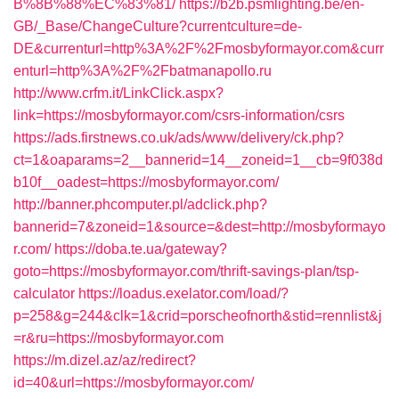
B%8B%88%EC%83%81/
https://b2b.psmlighting.be/en-
GB/_Base/ChangeCulture?currentculture=de-
DE&currenturl=http%3A%2F%2Fmosbyformayor.com&curr
enturl=http%3A%2F%2Fbatmanapollo.ru
http://www.crfm.it/LinkClick.aspx?
link=https://mosbyformayor.com/csrs-information/csrs
https://ads.firstnews.co.uk/ads/www/delivery/ck.php?
ct=1&oaparams=2__bannerid=14__zoneid=1__cb=9f038d
b10f__oadest=https://mosbyformayor.com/
http://banner.phcomputer.pl/adclick.php?
bannerid=7&zoneid=1&source=&dest=http://mosbyformayo
r.com/
https://doba.te.ua/gateway?
goto=https://mosbyformayor.com/thrift-savings-plan/tsp-
calculator
https://loadus.exelator.com/load/?
p=258&g=244&clk=1&crid=porscheofnorth&stid=rennlist&j
=r&ru=https://mosbyformayor.com
https://m.dizel.az/az/redirect?
id=40&url=https://mosbyformayor.com/