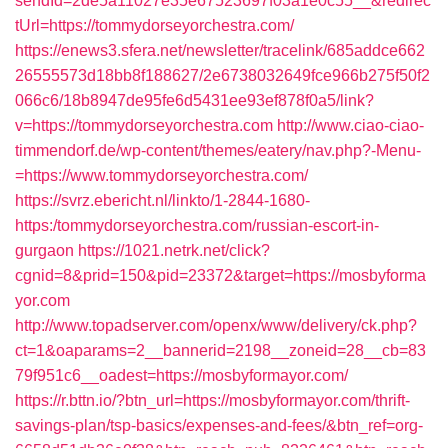
sendId=2de5a11027e35e67523697f03a1e0c55__&redirec
tUrl=https://tommydorseyorchestra.com/
https://enews3.sfera.net/newsletter/tracelink/685addce662
26555573d18bb8f188627/2e6738032649fce966b275f50f2
066c6/18b8947de95fe6d5431ee93ef878f0a5/link?
v=https://tommydorseyorchestra.com
http://www.ciao-ciao-
timmendorf.de/wp-content/themes/eatery/nav.php?-Menu-
=https://www.tommydorseyorchestra.com/
https://svrz.ebericht.nl/linkto/1-2844-1680-
https:/tommydorseyorchestra.com/russian-escort-in-
gurgaon
https://1021.netrk.net/click?
cgnid=8&prid=150&pid=23372&target=https://mosbyforma
yor.com
http://www.topadserver.com/openx/www/delivery/ck.php?
ct=1&oaparams=2__bannerid=2198__zoneid=28__cb=83
79f951c6__oadest=https://mosbyformayor.com/
https://r.bttn.io/?btn_url=https://mosbyformayor.com/thrift-
savings-plan/tsp-basics/expenses-and-fees/&btn_ref=org-