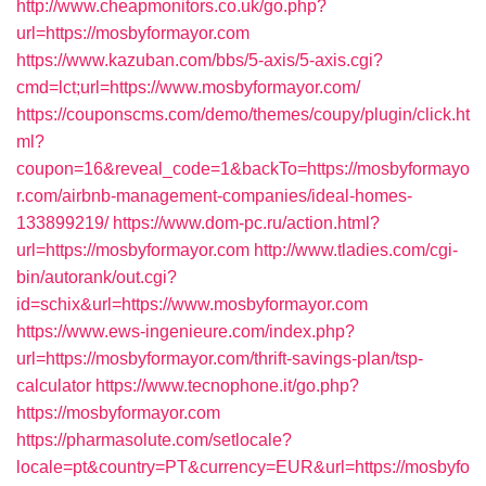
http://www.cheapmonitors.co.uk/go.php?
url=https://mosbyformayor.com
https://www.kazuban.com/bbs/5-axis/5-axis.cgi?
cmd=lct;url=https://www.mosbyformayor.com/
https://couponscms.com/demo/themes/coupy/plugin/click.ht
ml?
coupon=16&reveal_code=1&backTo=https://mosbyformayo
r.com/airbnb-management-companies/ideal-homes-
133899219/
https://www.dom-pc.ru/action.html?
url=https://mosbyformayor.com
http://www.tladies.com/cgi-
bin/autorank/out.cgi?
id=schix&url=https://www.mosbyformayor.com
https://www.ews-ingenieure.com/index.php?
url=https://mosbyformayor.com/thrift-savings-plan/tsp-
calculator
https://www.tecnophone.it/go.php?
https://mosbyformayor.com
https://pharmasolute.com/setlocale?
locale=pt&country=PT&currency=EUR&url=https://mosbyfo