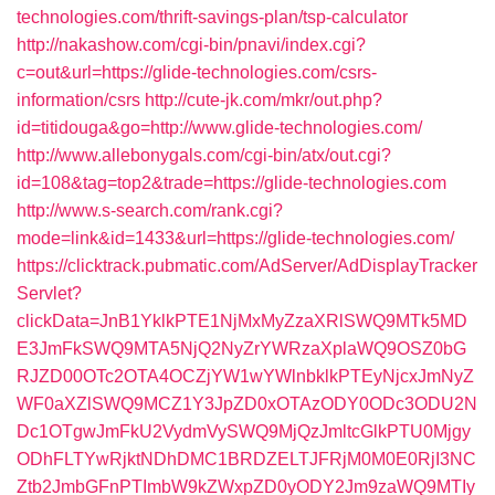
technologies.com/thrift-savings-plan/tsp-calculator
http://nakashow.com/cgi-bin/pnavi/index.cgi?
c=out&url=https://glide-technologies.com/csrs-
information/csrs
http://cute-jk.com/mkr/out.php?
id=titidouga&go=http://www.glide-technologies.com/
http://www.allebonygals.com/cgi-bin/atx/out.cgi?
id=108&tag=top2&trade=https://glide-technologies.com
http://www.s-search.com/rank.cgi?
mode=link&id=1433&url=https://glide-technologies.com/
https://clicktrack.pubmatic.com/AdServer/AdDisplayTracker
Servlet?
clickData=JnB1YklkPTE1NjMxMyZzaXRlSWQ9MTk5MD
E3JmFkSWQ9MTA5NjQ2NyZrYWRzaXplaWQ9OSZ0bG
RJZD00OTc2OTA4OCZjYW1wYWlnbklkPTEyNjcxJmNyZ
WF0aXZlSWQ9MCZ1Y3JpZD0xOTAzODY0ODc3ODU2N
Dc1OTgwJmFkU2VydmVySWQ9MjQzJmltcGlkPTU0Mjgy
ODhFLTYwRjktNDhDMC1BRDZELTJFRjM0M0E0RjI3NC
Ztb2JmbGFnPTImbW9kZWxpZD0yODY2Jm9zaWQ9MTIy