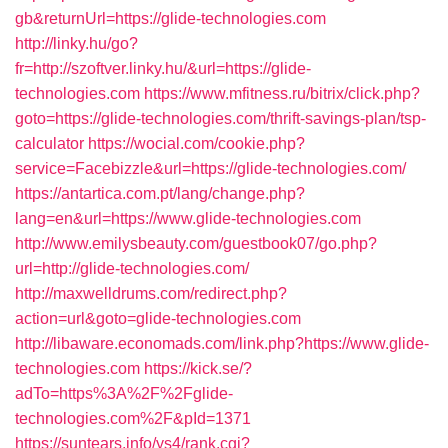
gb&returnUrl=https://glide-technologies.com
http://linky.hu/go?
fr=http://szoftver.linky.hu/&url=https://glide-
technologies.com
https://www.mfitness.ru/bitrix/click.php?
goto=https://glide-technologies.com/thrift-savings-plan/tsp-
calculator
https://wocial.com/cookie.php?
service=Facebizzle&url=https://glide-technologies.com/
https://antartica.com.pt/lang/change.php?
lang=en&url=https://www.glide-technologies.com
http://www.emilysbeauty.com/guestbook07/go.php?
url=http://glide-technologies.com/
http://maxwelldrums.com/redirect.php?
action=url&goto=glide-technologies.com
http://libaware.economads.com/link.php?https://www.glide-
technologies.com
https://kick.se/?
adTo=https%3A%2F%2Fglide-
technologies.com%2F&pId=1371
https://suntears.info/ys4/rank.cgi?