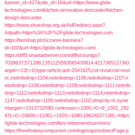
banner_id=427&site_id=16&url=https://www.glide-
technologies.com/kitchen-renovation-doncaster/kitchen-
design-doncaster
https://www.shoeshop.org.uk/AdRedirect.aspx?
Adpath=https%3A%2F%2Fglide-technologies.com
https://borshop.pl/zliczanie-bannera?
id=102&url=https://glide-technologies.com/
https://diff3.smartadserver.com/diffx/countgo?
7039637;571288;1351125593565430814;4217385127;M;t
arget==12t;=1t;type=article;aid=2041625;cid=sviat;cid=novi
ni;;netinfodmp=1104;netinfodmp=1106;netinfodmp=1107;n
etinfodmp=1108;netinfodmp=1109;netinfodmp=1111;netinfo
dmp=1112;netinfodmp=1113;netinfodmp=1114;netinfodmp=
1147;netinfodmp=1100;netinfodmp=1102;dmpcity=4;;syste
mtarget==1313732590;=unknown;=1000;=0;=9_2302_292
47t;=0;=16600;=11061;=1920;=1080;19624027;URL=https:
//glide-technologies.com/fers-retirement/survivors/
https://thewhiskeycompanion.com/login/api/redirectPage.p