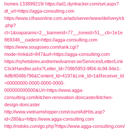
homes-133899219/
https://ad1.dyntracker.com/set.aspx?
dt_url=https://agga-consulting.com
https://www.cifrasonline.com.ar/ads/server/www/delivery/ck
.php?
ct=1&oaparams=2__bannerid=77__zoneid=51__cb=1e1e
869346__oadest=https://agga-consulting.com
https://www.sougoseo.com/rank.cgi?
mode=link&id=847&url=https://agga-consulting.com
https://nyhetsbrev.andremedvanner.se/Services/Letter/Link
ClickHandler.ashx?Letter_Id=709b5953-9f04-4c94-94e1-
4dfb9048b796&Content_Id=4197&Link_Id=1&Receiver_Id
=00000000-0000-0000-0000-
000000000000&Url=https://www.agga-
consulting.com/kitchen-renovation-doncaster/kitchen-
design-doncaster
http://www.vietnamshipper.com/countAdHits.asp?
id=280&u=https://www.agga-consulting.com
http://mdoks.com/go.php?https://www.agga-consulting.com/