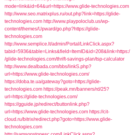
mode=link&id=64&url=https://www.glide-technologies.com
http://www.seo.matrixplus.ru/out.php?link=https://glide-
technologies.com
http://www.playpoloclub.us/wp-
content/themes/Upward/go.php?https://glide-
technologies.com
http://www.semplice.lt/admin/Portal/LinkClick.aspx?
tabid=5936&table=Links&field=ItemID&id=208&link=https:/
/glide-technologies.com/thrift-savings-plan/tsp-calculator
http://www.dealbada.com/bbs/linkS.php?
url=https://www.glide-technologies.com/
https://doba.te.ua/gateway?goto=https://glide-
technologies.com
https://peak.mn/banners/rd/25?
url=https://glide-technologies.com/
https://gguide.jp/redirect/buttonlink.php?
url=https://www.glide-technologies.com
https://cit-
cloud.ru/bitrix/redirect.php?goto=https://www.glide-
technologies.com
http://samsonstonesc.com/LinkClick.aspx?