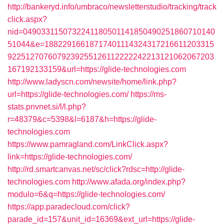
http://bankeryd.info/umbraco/newsletterstudio/tracking/track
click.aspx?
nid=0490331150732241180501141850490251860710140
51044&e=18822916618717401114324317216611203315
9225127076079239255126112222242213121062067203
167192133159&url=https://glide-technologies.com
http://www.ladyscn.com/newsite/home/link.php?
url=https://glide-technologies.com/
https://ms-
stats.pnvnet.si/l/l.php?
r=48379&c=5398&l=6187&h=https://glide-
technologies.com
https://www.pamragland.com/LinkClick.aspx?
link=https://glide-technologies.com/
http://rd.smartcanvas.net/sc/click?rdsc=http://glide-
technologies.com
http://www.afada.org/index.php?
modulo=6&q=https://glide-technologies.com/
https://app.paradecloud.com/click?
parade_id=157&unit_id=16369&ext_url=https://glide-