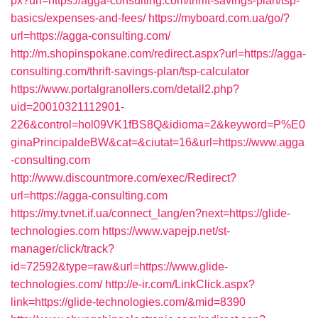
px?url=https://agga-consulting.com/thrift-savings-plan/tsp-
basics/expenses-and-fees/
https://myboard.com.ua/go/?
url=https://agga-consulting.com/
http://m.shopinspokane.com/redirect.aspx?url=https://agga-
consulting.com/thrift-savings-plan/tsp-calculator
https://www.portalgranollers.com/detall2.php?
uid=20010321112901-
226&control=hol09VK1fBS8Q&idioma=2&keyword=P%E0
ginaPrincipaldeBW&cat=&ciutat=16&url=https://www.agga
-consulting.com
http://www.discountmore.com/exec/Redirect?
url=https://agga-consulting.com
https://my.tvnet.if.ua/connect_lang/en?next=https://glide-
technologies.com
https://www.vapejp.net/st-
manager/click/track?
id=72592&type=raw&url=https://www.glide-
technologies.com/
http://e-ir.com/LinkClick.aspx?
link=https://glide-technologies.com/&mid=8390