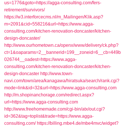
us=1776&goto=https://agga-consulting.com/fers-
retirement/survivors/
https://w3.interforcecms.nl/m_Mailingen/Klik.asp?
m=2091&cid=558216&url=https://www.agga-
consulting.com/kitchen-renovation-doncaster/kitchen-
design-doncaster/
http://www.ourhometown.ca/openx/www/delivery/ck.php?
ct=1&oaparams=2__bannerid=199__zoneid=6__cb=449b
026744__oadest=https://www.agga-
consulting.com/kitchen-renovation-doncaster/kitchen-
design-doncaster
http://www.town-
navi.com/town/area/kanagawa/hiratsuka/search/rank.cgi?
mode=link&id=32&url=https://www.agga-consulting.com
http://m.shopinanchorage.com/redirect.aspx?
url=https://www.agga-consulting.com
http://www.freehomemade.com/cgi-bin/atx/out.cgi?
id=362&tag=toplist&trade=https://www.agga-
consulting.com/
https://billing.mbe4.de/mbe4mvc/widget?