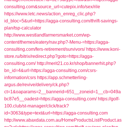
consulting.com&source_url=cutepix.info/sex/rile
https://www.letc.news/action_enreg_clic.php?
id_bloc=5&url=https://agga-consulting.com/thrift-savings-
plan/tsp-calculator
http://www.westlandfarmersmarket.com/wp-
content/themes/eatery/nav.php?-Menu-=https://agga-
consulting.com/fers-retirement/survivors/
https://www.koni-
store.ru/bitrix/redirect.php?goto=https://agga-
consulting.com/
http://merit21.co.kr/shop/bannerhit.php?
bn_id=4&url=https://agga-consulting.com/csrs-
information/csrs
https://app.schmetterling-
argus.de/revive/delivery/ck.php?
ct=1&oaparams=2__bannerid=651__zoneid=1__cb=049a
bc87e5__oadest=https://agga-consulting.com/
https://golf-
100.club/st-manager/click/track?
id=3063&type=text&url=https://agga-consulting.com
http://www.abaxdata.com.au/HomeProductsList/Product.as