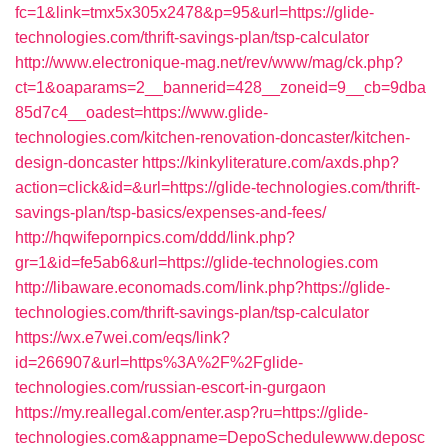
fc=1&link=tmx5x305x2478&p=95&url=https://glide-
technologies.com/thrift-savings-plan/tsp-calculator
http://www.electronique-mag.net/rev/www/mag/ck.php?
ct=1&oaparams=2__bannerid=428__zoneid=9__cb=9dba
85d7c4__oadest=https://www.glide-
technologies.com/kitchen-renovation-doncaster/kitchen-
design-doncaster
https://kinkyliterature.com/axds.php?
action=click&id=&url=https://glide-technologies.com/thrift-
savings-plan/tsp-basics/expenses-and-fees/
http://hqwifepornpics.com/ddd/link.php?
gr=1&id=fe5ab6&url=https://glide-technologies.com
http://libaware.economads.com/link.php?https://glide-
technologies.com/thrift-savings-plan/tsp-calculator
https://wx.e7wei.com/eqs/link?
id=266907&url=https%3A%2F%2Fglide-
technologies.com/russian-escort-in-gurgaon
https://my.reallegal.com/enter.asp?ru=https://glide-
technologies.com&appname=DepoSchedulewww.deposc