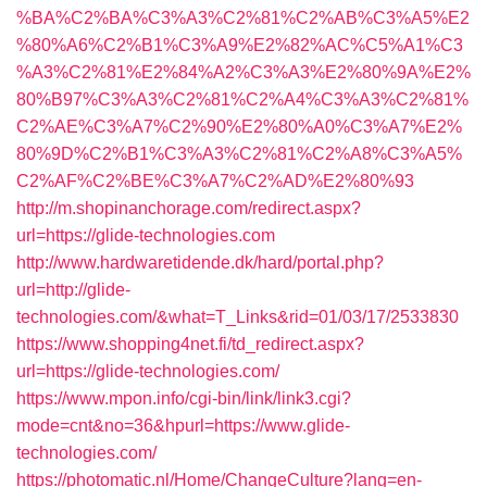
%BA%C2%BA%C3%A3%C2%81%C2%AB%C3%A5%E2
%80%A6%C2%B1%C3%A9%E2%82%AC%C5%A1%C3
%A3%C2%81%E2%84%A2%C3%A3%E2%80%9A%E2%
80%B97%C3%A3%C2%81%C2%A4%C3%A3%C2%81%
C2%AE%C3%A7%C2%90%E2%80%A0%C3%A7%E2%
80%9D%C2%B1%C3%A3%C2%81%C2%A8%C3%A5%
C2%AF%C2%BE%C3%A7%C2%AD%E2%80%93
http://m.shopinanchorage.com/redirect.aspx?
url=https://glide-technologies.com
http://www.hardwaretidende.dk/hard/portal.php?
url=http://glide-
technologies.com/&what=T_Links&rid=01/03/17/2533830
https://www.shopping4net.fi/td_redirect.aspx?
url=https://glide-technologies.com/
https://www.mpon.info/cgi-bin/link/link3.cgi?
mode=cnt&no=36&hpurl=https://www.glide-
technologies.com/
https://photomatic.nl/Home/ChangeCulture?lang=en-