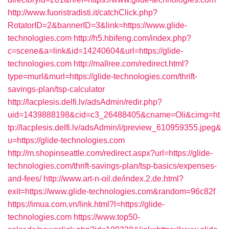
http://www.fuoristradisti.it/catchClick.php?
RotatorID=2&bannerID=3&link=https://www.glide-
technologies.com
http://h5.hbifeng.com/index.php?
c=scene&a=link&id=14240604&url=https://glide-
technologies.com
http://mallree.com/redirect.html?
type=murl&murl=https://glide-technologies.com/thrift-
savings-plan/tsp-calculator
http://lacplesis.delfi.lv/adsAdmin/redir.php?
uid=1439888198&cid=c3_26488405&cname=Oli&cimg=ht
tp://lacplesis.delfi.lv/adsAdmin/i/preview_610959355.jpeg&
u=https://glide-technologies.com
http://m.shopinseattle.com/redirect.aspx?url=https://glide-
technologies.com/thrift-savings-plan/tsp-basics/expenses-
and-fees/
http://www.art-n-oil.de/index.2.de.html?
exit=https://www.glide-technologies.com&random=96c82f
https://imua.com.vn/link.html?l=https://glide-
technologies.com
https://www.top50-