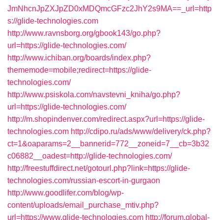
JmNhcnJpZXJpZD0xMDQmcGFzc2JhY2s9MA==_url=http
s://glide-technologies.com
http://www.ravnsborg.org/gbook143/go.php?
url=https://glide-technologies.com/
http://www.ichiban.org/boards/index.php?
thememode=mobile;redirect=https://glide-
technologies.com/
http://www.psiskola.com/navstevni_kniha/go.php?
url=https://glide-technologies.com/
http://m.shopindenver.com/redirect.aspx?url=https://glide-
technologies.com
http://cdipo.ru/ads/www/delivery/ck.php?
ct=1&oaparams=2__bannerid=772__zoneid=7__cb=3b32
c06882__oadest=http://glide-technologies.com/
http://freestuffdirect.net/gotourl.php?link=https://glide-
technologies.com/russian-escort-in-gurgaon
http://www.goodlifer.com/blog/wp-
content/uploads/email_purchase_mtiv.php?
url=https://www.glide-technologies.com
http://forum.global-