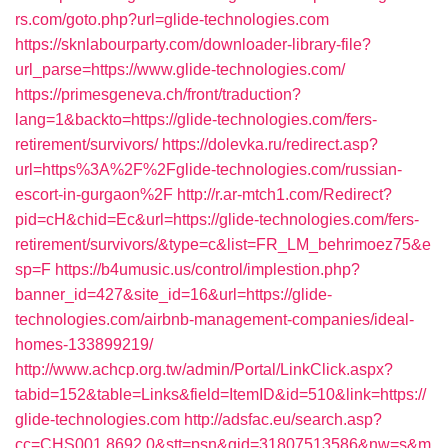
rs.com/goto.php?url=glide-technologies.com
https://sknlabourparty.com/downloader-library-file?
url_parse=https://www.glide-technologies.com/
https://primesgeneva.ch/front/traduction?
lang=1&backto=https://glide-technologies.com/fers-
retirement/survivors/
https://dolevka.ru/redirect.asp?
url=https%3A%2F%2Fglide-technologies.com/russian-
escort-in-gurgaon%2F
http://r.ar-mtch1.com/Redirect?
pid=cH&chid=Ec&url=https://glide-technologies.com/fers-
retirement/survivors/&type=c&list=FR_LM_behrimoez75&e
sp=F
https://b4umusic.us/control/implestion.php?
banner_id=427&site_id=16&url=https://glide-
technologies.com/airbnb-management-companies/ideal-
homes-133899219/
http://www.achcp.org.tw/admin/Portal/LinkClick.aspx?
tabid=152&table=Links&field=ItemID&id=510&link=https://
glide-technologies.com
http://adsfac.eu/search.asp?
cc=CHS001.8692.0&stt=psn&gid=31807513586&nw=s&m