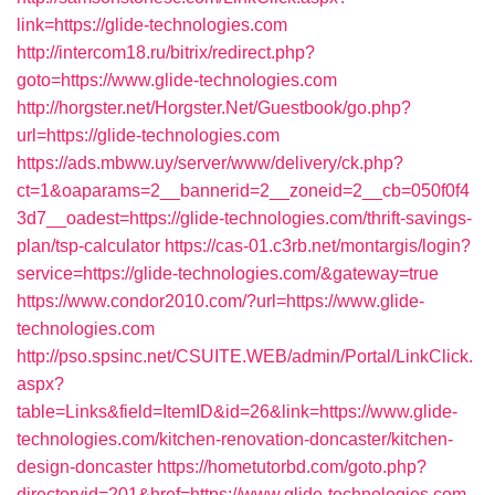
link=https://glide-technologies.com
http://intercom18.ru/bitrix/redirect.php?
goto=https://www.glide-technologies.com
http://horgster.net/Horgster.Net/Guestbook/go.php?
url=https://glide-technologies.com
https://ads.mbww.uy/server/www/delivery/ck.php?
ct=1&oaparams=2__bannerid=2__zoneid=2__cb=050f0f4
3d7__oadest=https://glide-technologies.com/thrift-savings-
plan/tsp-calculator
https://cas-01.c3rb.net/montargis/login?
service=https://glide-technologies.com/&gateway=true
https://www.condor2010.com/?url=https://www.glide-
technologies.com
http://pso.spsinc.net/CSUITE.WEB/admin/Portal/LinkClick.
aspx?
table=Links&field=ItemID&id=26&link=https://www.glide-
technologies.com/kitchen-renovation-doncaster/kitchen-
design-doncaster
https://hometutorbd.com/goto.php?
directoryid=201&href=https://www.glide-technologies.com