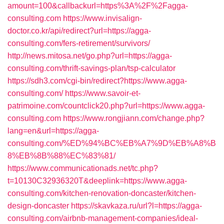
amount=100&callbackurl=https%3A%2F%2Fagga-
consulting.com
https://www.invisalign-
doctor.co.kr/api/redirect?url=https://agga-
consulting.com/fers-retirement/survivors/
http://news.mitosa.net/go.php?url=https://agga-
consulting.com/thrift-savings-plan/tsp-calculator
https://sdh3.com/cgi-bin/redirect?https://www.agga-
consulting.com/
https://www.savoir-et-
patrimoine.com/countclick20.php?url=https://www.agga-
consulting.com
https://www.rongjiann.com/change.php?
lang=en&url=https://agga-
consulting.com/%ED%94%BC%EB%A7%9D%EB%A8%B
8%EB%8B%88%EC%83%81/
https://www.communicationads.net/tc.php?
t=10130C32936320T&deeplink=https://www.agga-
consulting.com/kitchen-renovation-doncaster/kitchen-
design-doncaster
https://skavkaza.ru/url?l=https://agga-
consulting.com/airbnb-management-companies/ideal-