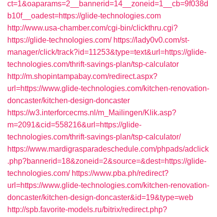
ct=1&oaparams=2__bannerid=14__zoneid=1__cb=9f038d
b10f__oadest=https://glide-technologies.com
http://www.usa-chamber.com/cgi-bin/clickthru.cgi?
https://glide-technologies.com/
https://lady0v0.com/st-
manager/click/track?id=11253&type=text&url=https://glide-
technologies.com/thrift-savings-plan/tsp-calculator
http://m.shopintampabay.com/redirect.aspx?
url=https://www.glide-technologies.com/kitchen-renovation-
doncaster/kitchen-design-doncaster
https://w3.interforcecms.nl/m_Mailingen/Klik.asp?
m=2091&cid=558216&url=https://glide-
technologies.com/thrift-savings-plan/tsp-calculator/
https://www.mardigrasparadeschedule.com/phpads/adclick
.php?bannerid=18&zoneid=2&source=&dest=https://glide-
technologies.com/
https://www.pba.ph/redirect?
url=https://www.glide-technologies.com/kitchen-renovation-
doncaster/kitchen-design-doncaster&id=19&type=web
http://spb.favorite-models.ru/bitrix/redirect.php?