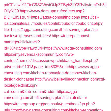
pdGFzIiwiY2FtcG9SZWwiOiJpZFByb3llY3RvIiwidmFsb3Ii
OiIyNiJ9
https://www.dom.upn.ru/redirect.asp?
BID=1851&url=https://agga-consulting.com/
https://csi-
ics.com/sites/all/modules/contrib/pubdlcnt/pubdlcnt.php?
file=https://agga-consulting.com/thrift-savings-plan/tsp-
basics/expenses-and-fees/
https://inorepo.com/st-
manager/click/track?
id=304&type=raw&url=https://www.agga-consulting.com
https://mysevenoakscommunity.com/wp-
content/themes/discussionwp-child/ads_handler.php?
advert_id=9101&page_id=8335&url=https://www.agga-
consulting.com/kitchen-renovation-doncaster/kitchen-
design-doncaster
http://www.bellevilleconnection.com/cgi-
local/goextlink.cgi?
cat=comm&sub=comm&addr=https://agga-
consulting.com/thrift-savings-plan/tsp-calculator
https://frasergroup.org/peninsula/guestbook/go.php?
url=https://www.agga-consulting.com/kitchen-renovation-