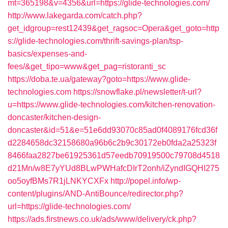
mt=365198&v=4356&url=https://glide-technologies.com/
http://www.lakegarda.com/catch.php?
get_idgroup=rest12439&get_ragsoc=Opera&get_goto=http
s://glide-technologies.com/thrift-savings-plan/tsp-
basics/expenses-and-
fees/&get_tipo=www&get_pag=ristoranti_sc
https://doba.te.ua/gateway?goto=https://www.glide-
technologies.com
https://snowflake.pl/newsletter/t-url?
u=https://www.glide-technologies.com/kitchen-renovation-
doncaster/kitchen-design-
doncaster&id=51&e=51e6dd93070c85ad0f4089176fcd36f
d2284658dc32158680a96b6c2b9c30172eb0fda2a25323f
8466faa2827be61925361d57eedb70919500c79708d4518
d21Mn/w8E7yYUd8BLwPWHafcDIrT2onh/iZyndIGQHI275
oo5oyfBMs7R1jLNKYCXFx
http://popel.info/wp-
content/plugins/AND-AntiBounce/redirector.php?
url=https://glide-technologies.com/
https://ads.firstnews.co.uk/ads/www/delivery/ck.php?