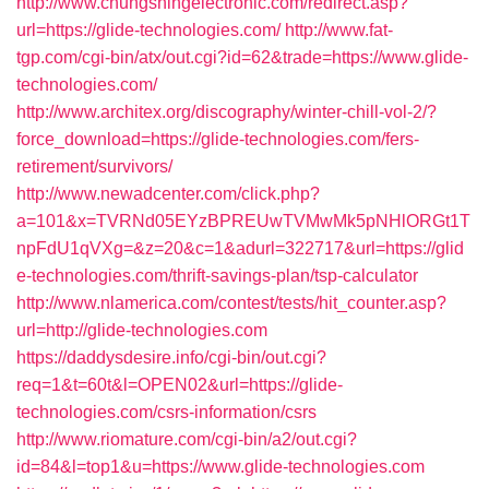
http://www.chungshingelectronic.com/redirect.asp?
url=https://glide-technologies.com/
http://www.fat-
tgp.com/cgi-bin/atx/out.cgi?id=62&trade=https://www.glide-
technologies.com/
http://www.architex.org/discography/winter-chill-vol-2/?
force_download=https://glide-technologies.com/fers-
retirement/survivors/
http://www.newadcenter.com/click.php?
a=101&x=TVRNd05EYzBPREUwTVMwMk5pNHlORGt1T
npFdU1qVXg=&z=20&c=1&adurl=322717&url=https://glid
e-technologies.com/thrift-savings-plan/tsp-calculator
http://www.nlamerica.com/contest/tests/hit_counter.asp?
url=http://glide-technologies.com
https://daddysdesire.info/cgi-bin/out.cgi?
req=1&t=60t&l=OPEN02&url=https://glide-
technologies.com/csrs-information/csrs
http://www.riomature.com/cgi-bin/a2/out.cgi?
id=84&l=top1&u=https://www.glide-technologies.com