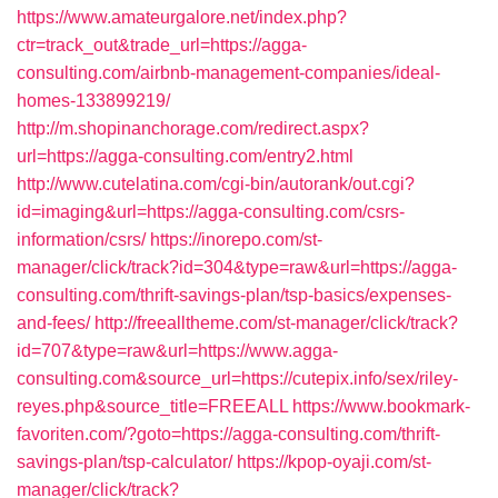
https://www.amateurgalore.net/index.php?
ctr=track_out&trade_url=https://agga-
consulting.com/airbnb-management-companies/ideal-
homes-133899219/
http://m.shopinanchorage.com/redirect.aspx?
url=https://agga-consulting.com/entry2.html
http://www.cutelatina.com/cgi-bin/autorank/out.cgi?
id=imaging&url=https://agga-consulting.com/csrs-
information/csrs/
https://inorepo.com/st-
manager/click/track?id=304&type=raw&url=https://agga-
consulting.com/thrift-savings-plan/tsp-basics/expenses-
and-fees/
http://freealltheme.com/st-manager/click/track?
id=707&type=raw&url=https://www.agga-
consulting.com&source_url=https://cutepix.info/sex/riley-
reyes.php&source_title=FREEALL
https://www.bookmark-
favoriten.com/?goto=https://agga-consulting.com/thrift-
savings-plan/tsp-calculator/
https://kpop-oyaji.com/st-
manager/click/track?