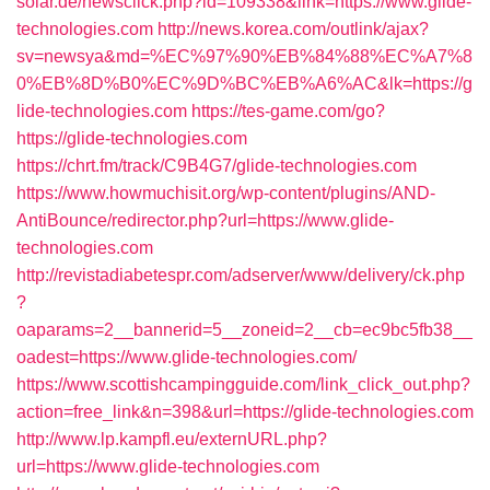
solar.de/newsclick.php?id=109338&link=https://www.glide-
technologies.com
http://news.korea.com/outlink/ajax?
sv=newsya&md=%EC%97%90%EB%84%88%EC%A7%8
0%EB%8D%B0%EC%9D%BC%EB%A6%AC&lk=https://g
lide-technologies.com
https://tes-game.com/go?
https://glide-technologies.com
https://chrt.fm/track/C9B4G7/glide-technologies.com
https://www.howmuchisit.org/wp-content/plugins/AND-
AntiBounce/redirector.php?url=https://www.glide-
technologies.com
http://revistadiabetespr.com/adserver/www/delivery/ck.php
?
oaparams=2__bannerid=5__zoneid=2__cb=ec9bc5fb38__
oadest=https://www.glide-technologies.com/
https://www.scottishcampingguide.com/link_click_out.php?
action=free_link&n=398&url=https://glide-technologies.com
http://www.lp.kampfl.eu/externURL.php?
url=https://www.glide-technologies.com