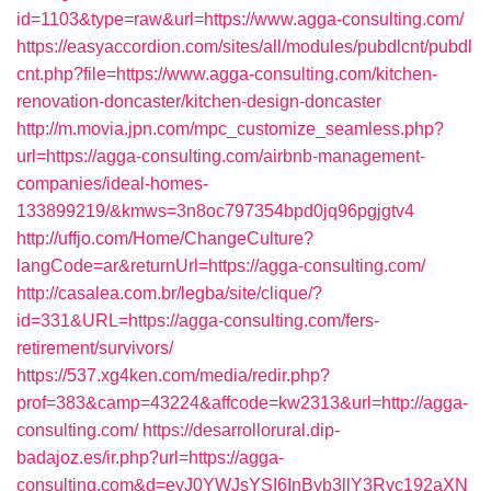
id=1103&type=raw&url=https://www.agga-consulting.com/
https://easyaccordion.com/sites/all/modules/pubdlcnt/pubdl
cnt.php?file=https://www.agga-consulting.com/kitchen-
renovation-doncaster/kitchen-design-doncaster
http://m.movia.jpn.com/mpc_customize_seamless.php?
url=https://agga-consulting.com/airbnb-management-
companies/ideal-homes-
133899219/&kmws=3n8oc797354bpd0jq96pgjgtv4
http://uffjo.com/Home/ChangeCulture?
langCode=ar&returnUrl=https://agga-consulting.com/
http://casalea.com.br/legba/site/clique/?
id=331&URL=https://agga-consulting.com/fers-
retirement/survivors/
https://537.xg4ken.com/media/redir.php?
prof=383&camp=43224&affcode=kw2313&url=http://agga-
consulting.com/
https://desarrollorural.dip-
badajoz.es/ir.php?url=https://agga-
consulting.com&d=eyJ0YWJsYSI6InByb3llY3Rvc192aXN