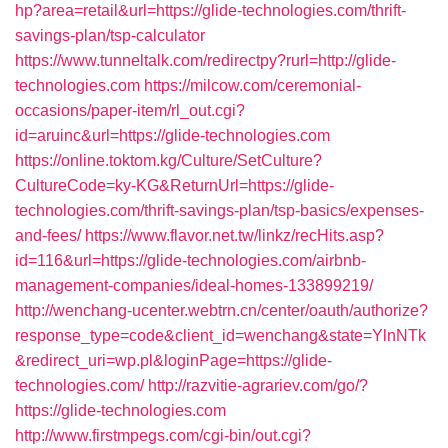
hp?area=retail&url=https://glide-technologies.com/thrift-
savings-plan/tsp-calculator
https://www.tunneltalk.com/redirectpy?rurl=http://glide-
technologies.com
https://milcow.com/ceremonial-
occasions/paper-item/rl_out.cgi?
id=aruinc&url=https://glide-technologies.com
https://online.toktom.kg/Culture/SetCulture?
CultureCode=ky-KG&ReturnUrl=https://glide-
technologies.com/thrift-savings-plan/tsp-basics/expenses-
and-fees/
https://www.flavor.net.tw/linkz/recHits.asp?
id=116&url=https://glide-technologies.com/airbnb-
management-companies/ideal-homes-133899219/
http://wenchang-ucenter.webtrn.cn/center/oauth/authorize?
response_type=code&client_id=wenchang&state=YlnNTk
&redirect_uri=wp.pl&loginPage=https://glide-
technologies.com/
http://razvitie-agrariev.com/go/?
https://glide-technologies.com
http://www.firstmpegs.com/cgi-bin/out.cgi?