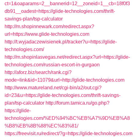
ct=1&oaparams=2__bannerid=12__zoneid=1__cb=18f0f3
db91__oadest=https://glide-technologies.com/thrift-
savings-plan/tsp-calculator
http://m.shopinnewark.com/redirect.aspx?
url=https://www.glide-technologies.com
http://t.wyjadaczewisienek.pl/tracker?u=https://glide-
technologies.com/
http://m.shopinlasvegas.net/redirect.aspx?url=https://glide-
technologies.com/russian-escort-in-gurgaon
http://aforz.biz/search/rank.cgi?
mode=link&id=11079&url=http://glide-technologies.com
http://www.matureland.net/cgi-bin/a2/out.cgi?
id=23&u=https://glide-technologies.com/thrift-savings-
plan/tsp-calculator
http://forum.tamica.ru/go.php?
https://glide-
technologies.com/%ED%94%BC%EB%A7%9D%EB%A8
%B8%EB%8B%88%EC%83%81/
https://freevisit.ru/redirect/?g=https://glide-technologies.com