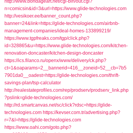
http://www.bondageart.net/cgi-bin/out.cgi?
n=comicsin&id=3&url=https://www.glide-technologies.com
http://vesikoer.ee/banner_count.php?
banner=24&link=https://glide-technologies.com/airbnb-
management-companies/ideal-homes-133899219/
https://www.tgpfreaks.com/tgp/click.php?
id=328865&u=https://www.glide-technologies.com/kitchen-
renovation-doncaster/kitchen-design-doncaster
https://ics.filanco.ru/openx/www/delivery/ck.php?
ct=1&oaparams=2__bannerid=416__zoneid=52__cb=7b5
7901da0__oadest=https://glide-technologies.com/thrift-
savings-plan/tsp-calculator
http://realestateprofiles.com/rep/prodserv/prodserv_link.php
?pslink=glide-technologies.com/
http://rd.smartcanvas.net/sc/click?rdsc=https://glide-
technologies.com
https://kevser.com.tr/advertising.php?
r=7&l=https://glide-technologies.com
https://www.oahi.com/goto.php?