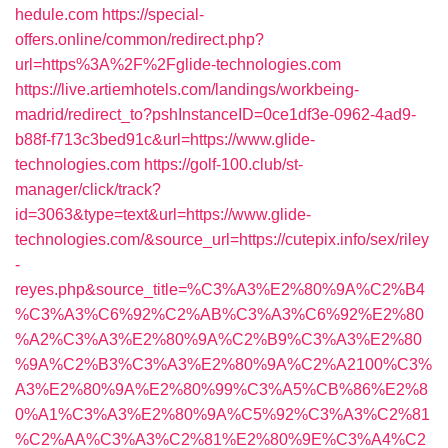
hedule.com
https://special-
offers.online/common/redirect.php?
url=https%3A%2F%2Fglide-technologies.com
https://live.artiemhotels.com/landings/workbeing-
madrid/redirect_to?pshInstanceID=0ce1df3e-0962-4ad9-
b88f-f713c3bed91c&url=https://www.glide-
technologies.com
https://golf-100.club/st-
manager/click/track?
id=3063&type=text&url=https://www.glide-
technologies.com/&source_url=https://cutepix.info/sex/riley
-
reyes.php&source_title=%C3%A3%E2%80%9A%C2%B4
%C3%A3%C6%92%C2%AB%C3%A3%C6%92%E2%80
%A2%C3%A3%E2%80%9A%C2%B9%C3%A3%E2%80
%9A%C2%B3%C3%A3%E2%80%9A%C2%A2100%C3%
A3%E2%80%9A%E2%80%99%C3%A5%CB%86%E2%8
0%A1%C3%A3%E2%80%9A%C5%92%C3%A3%C2%81
%C2%AA%C3%A3%C2%81%E2%80%9E%C3%A4%C2