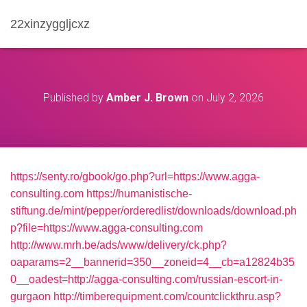
22xinzyggljcxz
Published by
Amber J. Brown
on
July 2, 2026
https://senty.ro/gbook/go.php?url=https://www.agga-
consulting.com
https://humanistische-
stiftung.de/mint/pepper/orderedlist/downloads/download.ph
p?file=https://www.agga-consulting.com
http://www.mrh.be/ads/www/delivery/ck.php?
oaparams=2__bannerid=350__zoneid=4__cb=a12824b35
0__oadest=http://agga-consulting.com/russian-escort-in-
gurgaon
http://timberequipment.com/countclickthru.asp?