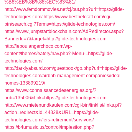
%B8%EB%8B%88%EC%83%81/
http://www.femdommovies.net/cj/out.php?url=https://glide-
technologies.com/
https://www.bestnetcraft.com/cgi-
bin/search.cgi?Terms=https://glide-technologies.com/
https://www.jumpstartblockchain.com/AdRedirector.aspx?
BannerId=7&target=http://glide-technologies.com
http://leboulangerchoco.com/wp-
content/themes/eatery/nav.php?-Menu-=https://glide-
technologies.com/
http://darklyabsurd.com/guestbook/go.php?url=https://glide-
technologies.com/airbnb-management-companies/ideal-
homes-133899219/
https://www.connaissancedesenergies.org/?
pub=135006&link=https://glide-technologies.com
http://www.mietenundkaufen.com/cgi-bin/linklist/links.pl?
action=redirect&id=44828&URL=https://glide-
technologies.com/fers-retirement/survivors/
https://b4umusic.us/control/implestion.php?