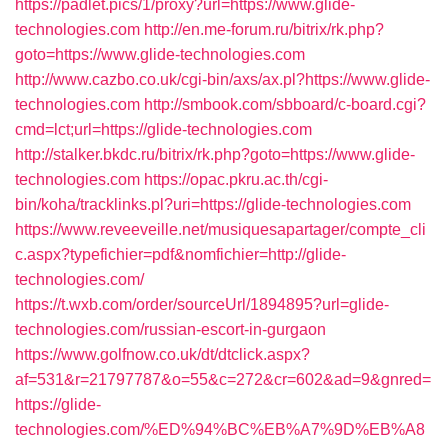
https://padlet.pics/1/proxy?url=https://www.glide-
technologies.com
http://en.me-forum.ru/bitrix/rk.php?
goto=https://www.glide-technologies.com
http://www.cazbo.co.uk/cgi-bin/axs/ax.pl?https://www.glide-
technologies.com
http://smbook.com/sbboard/c-board.cgi?
cmd=lct;url=https://glide-technologies.com
http://stalker.bkdc.ru/bitrix/rk.php?goto=https://www.glide-
technologies.com
https://opac.pkru.ac.th/cgi-
bin/koha/tracklinks.pl?uri=https://glide-technologies.com
https://www.reveeveille.net/musiquesapartager/compte_cli
c.aspx?typefichier=pdf&nomfichier=http://glide-
technologies.com/
https://t.wxb.com/order/sourceUrl/1894895?url=glide-
technologies.com/russian-escort-in-gurgaon
https://www.golfnow.co.uk/dt/dtclick.aspx?
af=531&r=21797787&o=55&c=272&cr=602&ad=9&gnred=
https://glide-
technologies.com/%ED%94%BC%EB%A7%9D%EB%A8