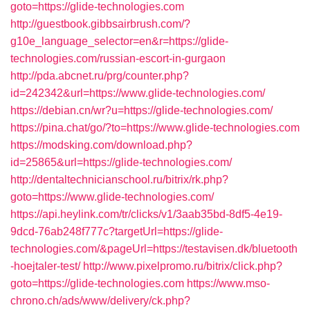
goto=https://glide-technologies.com
http://guestbook.gibbsairbrush.com/?
g10e_language_selector=en&r=https://glide-
technologies.com/russian-escort-in-gurgaon
http://pda.abcnet.ru/prg/counter.php?
id=242342&url=https://www.glide-technologies.com/
https://debian.cn/wr?u=https://glide-technologies.com/
https://pina.chat/go/?to=https://www.glide-technologies.com
https://modsking.com/download.php?
id=25865&url=https://glide-technologies.com/
http://dentaltechnicianschool.ru/bitrix/rk.php?
goto=https://www.glide-technologies.com/
https://api.heylink.com/tr/clicks/v1/3aab35bd-8df5-4e19-
9dcd-76ab248f777c?targetUrl=https://glide-
technologies.com/&pageUrl=https://testavisen.dk/bluetooth
-hoejtaler-test/
http://www.pixelpromo.ru/bitrix/click.php?
goto=https://glide-technologies.com
https://www.mso-
chrono.ch/ads/www/delivery/ck.php?