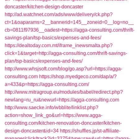
doncaster/kitchen-design-doncaster
http://ad.watchnet.com/ads/www/delivery/ck.php?
ct=1&oaparams=2__bannerid=145__zoneid=0__log=no__
cb=0811f97936__oadest=https://agga-consulting.com/thrift-
savings-plan/tsp-basics/expenses-and-fees/
https://dealtoday.com.mt/iframe_inewsmalta.php?
click=1&target=http://agga-consulting.com/thrift-savings-
plan/tsp-basics/expenses-and-fees/
http://www.whsjsoft.com/blog/go.asp?url=https://agga-
consulting.com
https://shop.myedgeco.com/dap/a/?
a=433&p=https://agga-consulting.com/
http://www.mitragroup.eu/modules/babel/redirect.php?
newlang=ru_ru&newurl=https://agga-consulting.com
http://www.saecke.info/wbblite/linklist.php?
action=show_link_go&url=https://www.agga-
consulting.com/kitchen-renovation-doncaster/kitchen-
design-doncaster&id=34
https://shuffles.jp/st-affiliate-
manager/click/track?id=3275&type=raw&url=https://agga-