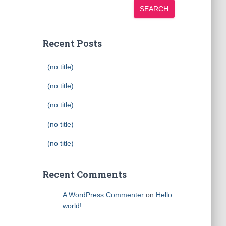
SEARCH
Recent Posts
(no title)
(no title)
(no title)
(no title)
(no title)
Recent Comments
A WordPress Commenter
on
Hello
world!