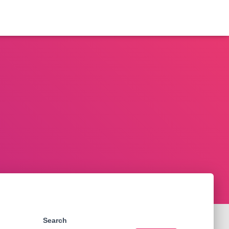
Search