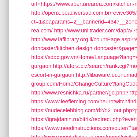
url=https://www.aperturearea.com/kitchen-
http://openx.boadiversao.com.br/revive305
ct=1&oaparams=2__bannerid=4347__zonei
rea.com/
http://www.unlitrader.com/dap/a/
http://www.iaflibrary.org.il/countPage.asp?
doncaster/kitchen-design-doncaster&pag
https://sddc.gov.vn/Home/Language?lang=vi&
gurgaon
http://aforz.biz/search/rank.cgi?m
escort-in-gurgaon
http://libaware.economad
group.com/Home/ChangeCulture?langCode=
http://www.resnichka.ru/partner/go.php?http
https://www.leefleming.com/neurotwitch/in
https://nudecelebblog.com/d2/d2_out.php?p
https://igrajdanin.ru/bitrix/redirect.php?e
https://www.needinstructions.com/outer/?tar