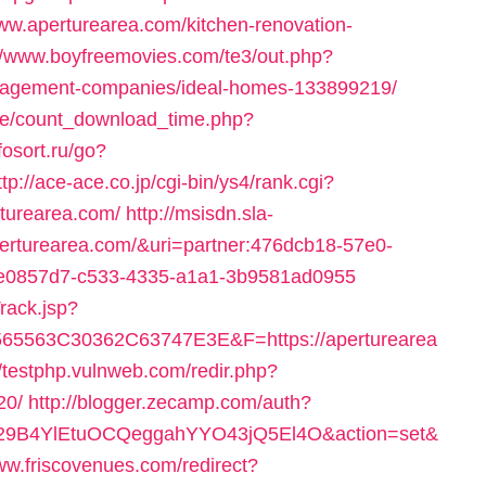
/www.aperturearea.com/kitchen-renovation-
://www.boyfreemovies.com/te3/out.php?
anagement-companies/ideal-homes-133899219/
ge/count_download_time.php?
nfosort.ru/go?
ttp://ace-ace.co.jp/cgi-bin/ys4/rank.cgi?
turearea.com/
http://msisdn.sla-
/aperturearea.com/&uri=partner:476dcb18-57e0-
=ce0857d7-c533-4335-a1a1-3b9581ad0955
rack.jsp?
563C30362C63747E3E&F=https://aperturearea
//testphp.vulnweb.com/redir.php?
20/
http://blogger.zecamp.com/auth?
9B4YlEtuOCQeggahYYO43jQ5El4O&action=set&
www.friscovenues.com/redirect?