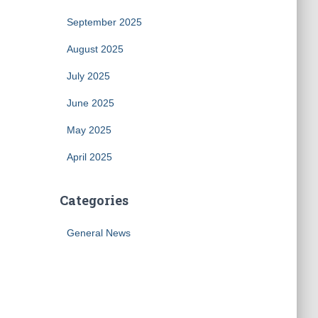
September 2025
August 2025
July 2025
June 2025
May 2025
April 2025
Categories
General News