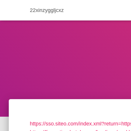
22xinzyggljcxz
https://sso.siteo.com/index.xml?return=http