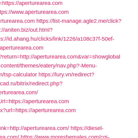
ttps://aperturearea.com
?https://www.aperturearea.com
perturearea.com
https://list-manage.agle2.me/click?
://aniten.biz/out.html?
ps://id.ahang.hu/clicks/link/1226/a108c37f-50ef-
aperturearea.com
hp?return=http://aperturearea.com&var=showglobal
-content/themes/eatery/nav.php?-Menu-
n/tsp-calculator
https://lury.vn/redirect?
acad.ru/bitrix/redirect.php?
rturearea.com/
Url=https://aperturearea.com
x?url=https://aperturearea.com
k=http://aperturearea.com/
https://diesel-
rea.com/
https://www.moreshemales.com/cgi-