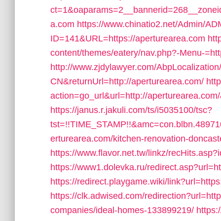
ct=1&oaparams=2__bannerid=268__zoneid=
a.com
https://www.chinatio2.net/Admin/A
ID=141&URL=https://aperturearea.com
htt
content/themes/eatery/nav.php?-Menu-=htt
http://www.zjdylawyer.com/AbpLocalizati
CN&returnUrl=http://aperturearea.com/
htt
action=go_url&url=http://aperturearea.com
https://janus.r.jakuli.com/ts/i5035100/tsc?
tst=!!TIME_STAMP!!&amc=con.blbn.4897
erturearea.com/kitchen-renovation-doncast
https://www.flavor.net.tw/linkz/recHits.asp
https://www1.dolevka.ru/redirect.asp?url=h
https://redirect.playgame.wiki/link?url=http
https://clk.adwised.com/redirection?url=h
companies/ideal-homes-133899219/
https: