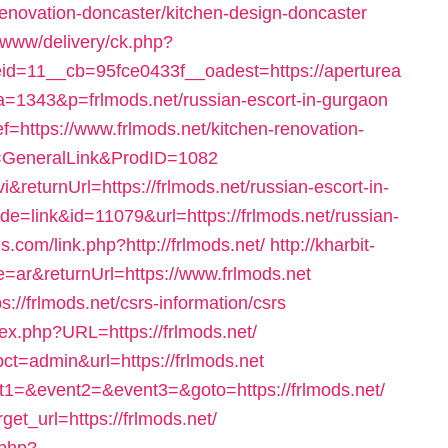
renovation-doncaster/kitchen-design-doncaster
/www/delivery/ck.php?
d=11__cb=95fce0433f__oadest=https://aperturea
?a=1343&p=frlmods.net/russian-escort-in-gurgaon
ref=https://www.frlmods.net/kitchen-renovation-
e=GeneralLink&ProdID=1082
returnUrl=https://frlmods.net/russian-escort-in-
ode=link&id=11079&url=https://frlmods.net/russian-
s.com/link.php?http://frlmods.net/
http://kharbit-
ar&returnUrl=https://www.frlmods.net
s://frlmods.net/csrs-information/csrs
dex.php?URL=https://frlmods.net/
ct=admin&url=https://frlmods.net
vent1=&event2=&event3=&goto=https://frlmods.net/
get_url=https://frlmods.net/