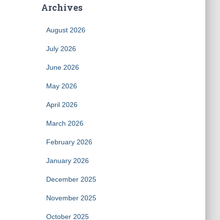
Archives
August 2026
July 2026
June 2026
May 2026
April 2026
March 2026
February 2026
January 2026
December 2025
November 2025
October 2025