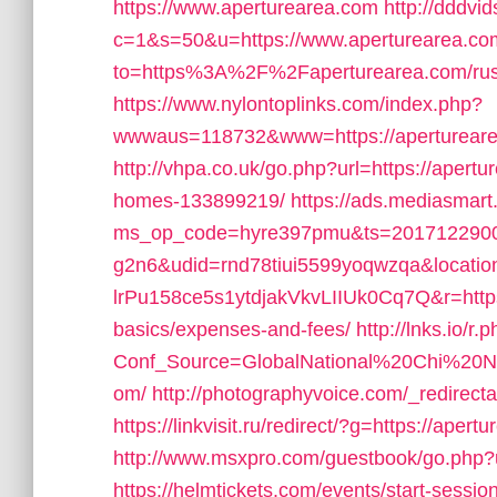
https://www.aperturearea.com
http://dddvid
c=1&s=50&u=https://www.aperturearea.co
to=https%3A%2F%2Faperturearea.com/russ
https://www.nylontoplinks.com/index.php?
wwwaus=118732&www=https://aperturearea.
http://vhpa.co.uk/go.php?url=https://aper
homes-133899219/
https://ads.mediasmart
ms_op_code=hyre397pmu&ts=2017122900
g2n6&udid=rnd78tiui5599yoqwzqa&locati
lrPu158ce5s1ytdjakVkvLIIUk0Cq7Q&r=https:/
basics/expenses-and-fees/
http://lnks.io/r.
Conf_Source=GlobalNational%20Chi%20Nan
om/
http://photographyvoice.com/_redirect
https://linkvisit.ru/redirect/?g=https://aper
http://www.msxpro.com/guestbook/go.php?u
https://helmtickets.com/events/start-sess