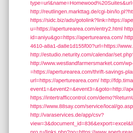
type=url&name=Homewood%20Suites&url=h
http://reutlingen.markttag.de/cgi-bin/lo.pl
https://sidc.biz/ads/gotolink?link=https://a
u=https://aperturearea.com/entry2.html
http
id=aniyu&go=https://aperturearea.com/
htt
4610-a8a1-da8e1d155f00?url=https://www.
http://estudio.neturity.com/calendar/set.p
http://www.westlandfarmersmarket.com/wp
=https://aperturearea.com/thrift-savings-pla
url=https://aperturearea.com/
http://fdp.tim
event1=&event2=&event3=&goto=http://ape
https://intertrafficcontrol.com/demo?Return
https://www.88say.com/service/local/go.asp
http://varaservices.de/app/csv?
view=3&document_id=836&export=excel&lin
pro.ru/links.php?go=https://www.aperturea