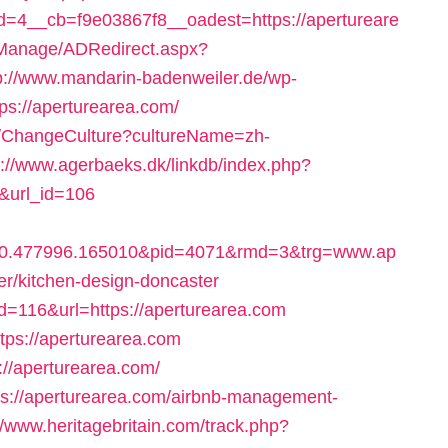
4__cb=f9e03867f8__oadest=https://apertureare
DManage/ADRedirect.aspx?
p://www.mandarin-badenweiler.de/wp-
ps://aperturearea.com/
on/ChangeCulture?cultureName=zh-
p://www.agerbaeks.dk/linkdb/index.php?
/&url_id=106
10.477996.165010&pid=4071&rmd=3&trg=www.ap
er/kitchen-design-doncaster
?id=116&url=https://aperturearea.com
ttps://aperturearea.com
s://aperturearea.com/
ttps://aperturearea.com/airbnb-management-
//www.heritagebritain.com/track.php?