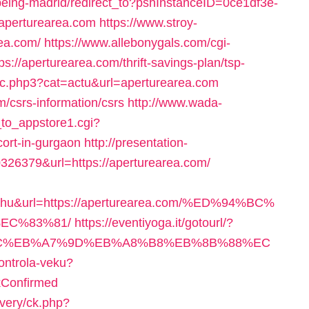
kbeing-madrid/redirect_to?pshInstanceID=0ce1df3e-
/aperturearea.com
https://www.stroy-
rea.com/
https://www.allebonygals.com/cgi-
s://aperturearea.com/thrift-savings-plan/tsp-
rsec.php3?cat=actu&url=aperturearea.com
om/csrs-information/csrs
http://www.wada-
k_to_appstore1.cgi?
cort-in-gurgaon
http://presentation-
326379&url=https://aperturearea.com/
e+hu&url=https://aperturearea.com/%ED%94%BC%
EC%83%81/
https://eventiyoga.it/gotourl/?
D%94%BC%EB%A7%9D%EB%A8%B8%EB%8B%88%EC
kontrola-veku?
kConfirmed
ivery/ck.php?