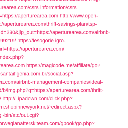
urearea.com/csrs-information/csrs
o=https://aperturearea.com
http://www.open-
://aperturearea.com/thrift-savings-plan/tsp-
id=280&jlp_out=https://aperturearea.com/airbnb-
99219/
https://lesogorie.igro-
rl=https://aperturearea.com/
index.php?
rearea.com
https://magicode.me/affiliate/go?
dasantaifigenia.com.br/social.asp?
rea.com/airbnb-management-companies/ideal-
d/b/img.php?q=https://aperturearea.com/thrift-
/
http://i.ipadown.com/click.php?
//m.shopinnewyork.net/redirect.aspx?
i-bin/atc/out.cgi?
/norwegianafterskiteam.com/gbook/go.php?