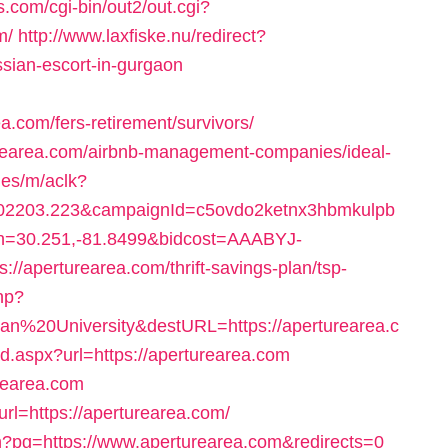
s.com/cgi-bin/out2/out.cgi?
m/
http://www.laxfiske.nu/redirect?
ian-escort-in-gurgaon
com/fers-retirement/survivors/
turearea.com/airbnb-management-companies/ideal-
.es/m/aclk?
2203.223&campaignId=c5ovdo2ketnx3hbmkulpb
on=30.251,-81.8499&bidcost=AAABYJ-
/aperturearea.com/thrift-savings-plan/tsp-
php?
%20University&destURL=https://aperturearea.c
ad.aspx?url=https://aperturearea.com
turearea.com
rl=https://aperturearea.com/
ion?pg=https://www.aperturearea.com&redirects=0