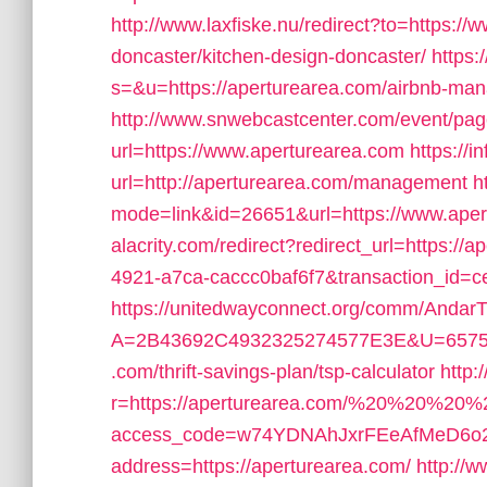
http://www.laxfiske.nu/redirect?to=https:/
doncaster/kitchen-design-doncaster/
https
s=&u=https://aperturearea.com/airbnb-m
http://www.snwebcastcenter.com/event/pa
url=https://www.aperturearea.com
https://i
url=http://aperturearea.com/management
h
mode=link&id=26651&url=https://www.aper
alacrity.com/redirect?redirect_url=https:/
4921-a7ca-caccc0baf6f7&transaction_id
https://unitedwayconnect.org/comm/AndarT
A=2B43692C4932325274577E3E&U=657565
.com/thrift-savings-plan/tsp-calculator
http:
r=https://aperturearea.com/%20%20%20%
access_code=w74YDNAhJxrFEeAfMeD6o2
address=https://aperturearea.com/
http://