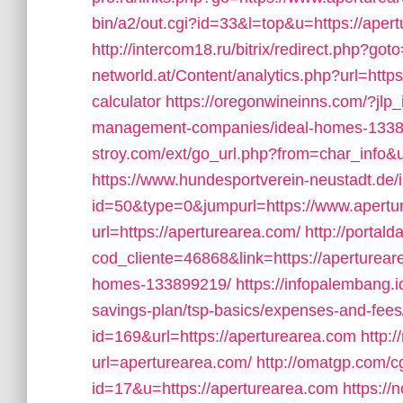
bin/a2/out.cgi?id=33&l=top&u=https://apert
http://intercom18.ru/bitrix/redirect.php?got
networld.at/Content/analytics.php?url=https
calculator
https://oregonwineinns.com/?jlp_
management-companies/ideal-homes-1338
stroy.com/ext/go_url.php?from=char_info&u
https://www.hundesportverein-neustadt.de/
id=50&type=0&jumpurl=https://www.apertu
url=https://aperturearea.com/
http://portal
cod_cliente=46868&link=https://aperturea
homes-133899219/
https://infopalembang.i
savings-plan/tsp-basics/expenses-and-fees
id=169&url=https://aperturearea.com
http:
url=aperturearea.com/
http://omatgp.com/cg
id=17&u=https://aperturearea.com
https:/