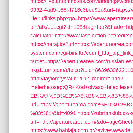
https://live.artiemhotels.com/landings/wor
0962-4ad9-b88f-f713c3bed91c&url=https:/
life.ru/links.php?go=https://www.aperturea
bin/atx/out.cgi?id=108&tag=top2&trade=http
calculator
http://www.laselection.net/redi
https://haraj.io/?url=https://aperturearea.c
system.com/cgi-bin/ltta/count_ltta_top_lin
target=https://aperturearea.com/russian-es
hkg1.turn.com/r/telco?tuid=8639630622110
http://taylorcrystal.hu/link_redirect.php?
l=elerhetoseg:QR+Kod+olvaso+telepites
EB%A7%9D%EB%A8%B8%EB%8B%88%
url=https://aperturearea.com/%E
%83%81/&id=4091
https://zubrfanklub.cz/
url=http://aperturearea.com/&do=ageChec
https://www.bahiaja.com.br/revive/www/del