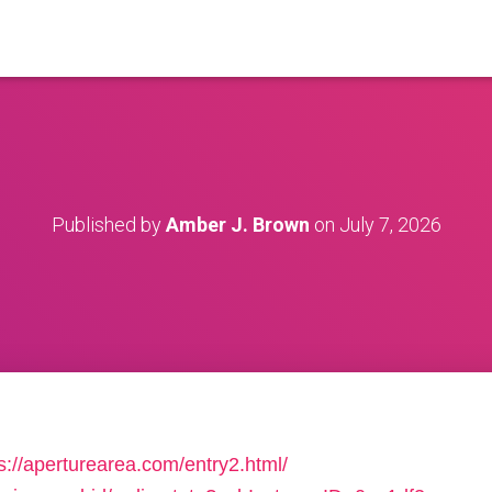
Published by
Amber J. Brown
on
July 7, 2026
s://aperturearea.com/entry2.html/