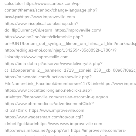
calculator https://www.scanbox.com/wp-
content/themes/scanbox/change-language.php?
l=sv&p=https://www.improveville.com
https://www.irisoptical.co.uk/shop.cfm?
do=flipCurrencyC&return=https://improveville.com/
http://www.ino2.se/stats/clickmobile.php?
url=/UNT/bortom_det_synliga__filmen_om_hilma_af_klint/marknadsp
http://redirig.ez-moi.com/injep/1342594-35c8892f-17804/?
link=https://www.improveville.com
https://beta.doba.pl/adserver/www/delivery/ck.php?
ct=1&oaparams=2__bannerid=1719__zoneid=239__cb=00a87f0a2c__o
https://m.twmotel.com/function/showlink.php?
FileName=Link_Facebook&membersn=117&Link=https://www.improv
https://www.crocettadilongiano.net/clicks.asp?
url=https://improveville.com/russian-escort-in-gurgaon
https://www.ohremedia.cz/advertisementClick?
id=297&link=https://www.improveville.com
https://www.wagersmart.com/top/out.cgi?
id=bet2gold&url=https://www.www.improveville.com
http://news.mitosa.net/go.php?url=https://improveville.com/fers-