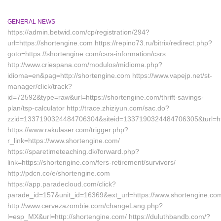
GENERAL NEWS
https://admin.betwid.com/cp/registration/294?
url=https://shortengine.com https://repino73.ru/bitrix/redirect.php?
goto=https://shortengine.com/csrs-information/csrs
http://www.criespana.com/modulos/midioma.php?
idioma=en&pag=http://shortengine.com https://www.vapejp.net/st-
manager/click/track?
id=72592&type=raw&url=https://shortengine.com/thrift-savings-
plan/tsp-calculator http://trace.zhiziyun.com/sac.do?
zzid=1337190324484706304&siteid=1337190324484706305&turl=htt
https://www.rakulaser.com/trigger.php?
r_link=https://www.shortengine.com/
https://sparetimeteaching.dk/forward.php?
link=https://shortengine.com/fers-retirement/survivors/
http://pdcn.co/e/shortengine.com
https://app.paradecloud.com/click?
parade_id=157&unit_id=16369&ext_url=https://www.shortengine.co
http://www.cervezazombie.com/changeLang.php?
l=esp_MX&url=http://shortengine.com/ https://duluthbandb.com/?