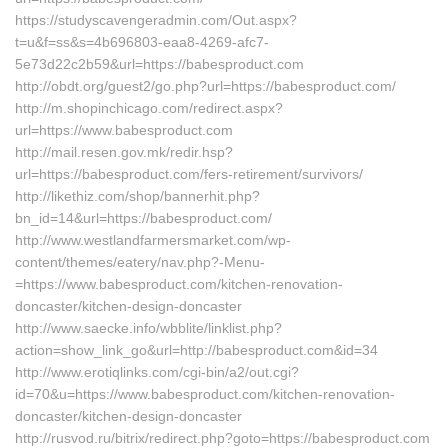
https://studyscavengeradmin.com/Out.aspx?
t=u&f=ss&s=4b696803-eaa8-4269-afc7-
5e73d22c2b59&url=https://babesproduct.com
http://obdt.org/guest2/go.php?url=https://babesproduct.com/
http://m.shopinchicago.com/redirect.aspx?
url=https://www.babesproduct.com
http://mail.resen.gov.mk/redir.hsp?
url=https://babesproduct.com/fers-retirement/survivors/
http://likethiz.com/shop/bannerhit.php?
bn_id=14&url=https://babesproduct.com/
http://www.westlandfarmersmarket.com/wp-
content/themes/eatery/nav.php?-Menu-
=https://www.babesproduct.com/kitchen-renovation-
doncaster/kitchen-design-doncaster
http://www.saecke.info/wbblite/linklist.php?
action=show_link_go&url=http://babesproduct.com&id=34
http://www.erotiqlinks.com/cgi-bin/a2/out.cgi?
id=70&u=https://www.babesproduct.com/kitchen-renovation-
doncaster/kitchen-design-doncaster
http://rusvod.ru/bitrix/redirect.php?goto=https://babesproduct.com