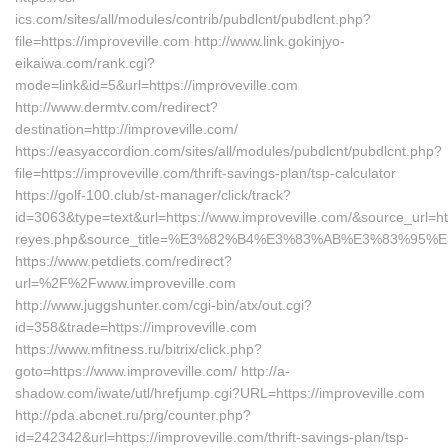
ics.com/sites/all/modules/contrib/pubdlcnt/pubdlcnt.php?
file=https://improveville.com http://www.link.gokinjyo-
eikaiwa.com/rank.cgi?
mode=link&id=5&url=https://improveville.com
http://www.dermtv.com/redirect?
destination=http://improveville.com/
https://easyaccordion.com/sites/all/modules/pubdlcnt/pubdlcnt.php?
file=https://improveville.com/thrift-savings-plan/tsp-calculator
https://golf-100.club/st-manager/click/track?
id=3063&type=text&url=https://www.improveville.com/&source_url=https
reyes.php&source_title=%E3%82%B4%E3%83%AB%E3%8
https://www.petdiets.com/redirect?
url=%2F%2Fwww.improveville.com
http://www.juggshunter.com/cgi-bin/atx/out.cgi?
id=358&trade=https://improveville.com
https://www.mfitness.ru/bitrix/click.php?
goto=https://www.improveville.com/ http://a-
shadow.com/iwate/utl/hrefjump.cgi?URL=https://improveville.com
http://pda.abcnet.ru/prg/counter.php?
id=242342&url=https://improveville.com/thrift-savings-plan/tsp-