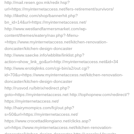
http://mail.resen.gov.mk/redir.hsp?
url=https://myinternetaccess.net/fers-retirement/survivors/
http://likethiz.com/shop/bannerhit.php?
bn_id=14&url=https://myinternetaccess.net/
http://www.westlandfarmersmarket.com/wp-
content/themes/eatery/nav.php?-Menu-
=https://www.myinternetaccess.net/kitchen-renovation-
doncaster/kitchen-design-doncaster
http://www.saecke.info/wbblite/linklist.php?
action=show_link_go&url=http://myinternetaccess.net&id=34
http://www.erotiqlinks.com/cgi-bin/a2/out.cgi?
id=70&u=https://www.myinternetaccess.net/kitchen-renovation-
doncaster/kitchen-design-doncaster
http://rusvod.ru/bitrix/redirect.php?
goto=https://myinternetaccess.net http://tophopnew.com/redirect/?
https://myinternetaccess.net/
http://hairymompics.com/fcj/out.php?
s=50&url=https://myinternetaccess.net/
https://www.crocettadilongiano.net/clicks.asp?
url=https://www.myinternetaccess.net/kitchen-renovation-