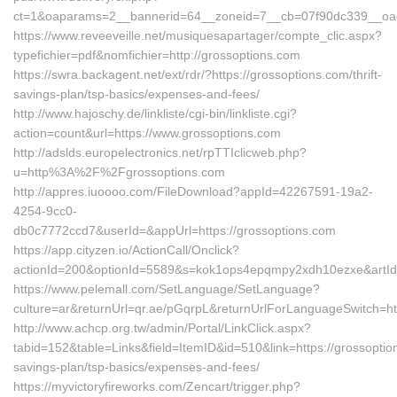
ct=1&oaparams=2__bannerid=64__zoneid=7__cb=07f90dc339__oade
https://www.reveeveille.net/musiquesapartager/compte_clic.aspx?
typefichier=pdf&nomfichier=http://grossoptions.com
https://swra.backagent.net/ext/rdr/?https://grossoptions.com/thrift-
savings-plan/tsp-basics/expenses-and-fees/
http://www.hajoschy.de/linkliste/cgi-bin/linkliste.cgi?
action=count&url=https://www.grossoptions.com
http://adslds.europelectronics.net/rpTTIclicweb.php?
u=http%3A%2F%2Fgrossoptions.com
http://appres.iuoooo.com/FileDownload?appId=42267591-19a2-
4254-9cc0-
db0c7772ccd7&userId=&appUrl=https://grossoptions.com
https://app.cityzen.io/ActionCall/Onclick?
actionId=200&optionId=5589&s=kok1ops4epqmpy2xdh10ezxe&artId
https://www.pelemall.com/SetLanguage/SetLanguage?
culture=ar&returnUrl=qr.ae/pGqrpL&returnUrlForLanguageSwitch=htt
http://www.achcp.org.tw/admin/Portal/LinkClick.aspx?
tabid=152&table=Links&field=ItemID&id=510&link=https://grossoption
savings-plan/tsp-basics/expenses-and-fees/
https://myvictoryfireworks.com/Zencart/trigger.php?