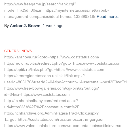
http://www.freegame.jp/search/rank.cgi?
mode=link&id=80&url=https://myinternetaccess.net/airbnb-
management-companies/ideal-homes-133899219/
Read more…
By
Amber J. Brown
,
1 week
ago
GENERAL NEWS
http://karanova.ru/?goto=https://www.coststatus.com/
http://reold.ru/bitrix/redirect.php?goto=https://www.coststatus.com
https://optik.ru/links.php?go=https://www.coststatus.com
https://crmregionetoscana.uplink.it/link.aspx?
userId=865176&userId2=0&tipoAccount=1&useremail=nesi2F3wcTc6
http://www.free-bbw-galleries.com/cgi-bin/a2/out.cgi?
id=34&u=https://www.coststatus.com
http://m.shopinalbany.com/redirect.aspx?
url=https%3A%2F%2Fcoststatus.com%2F
http://nchharchive.org/AdminPages/TrackClick.aspx?
Target=https://coststatus.com/russian-escort-in-gurgaon
https://www.valentinalabstore.com/wp-content/plugins/stileinverso-