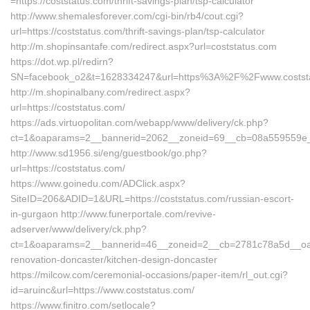
=https://coststatus.com/thrift-savings-plan/tsp-calculator
http://www.shemalesforever.com/cgi-bin/rb4/cout.cgi?
url=https://coststatus.com/thrift-savings-plan/tsp-calculator
http://m.shopinsantafe.com/redirect.aspx?url=coststatus.com
https://dot.wp.pl/redirn?
SN=facebook_o2&t=1628334247&url=https%3A%2F%2Fwww.costst
http://m.shopinalbany.com/redirect.aspx?
url=https://coststatus.com/
https://ads.virtuopolitan.com/webapp/www/delivery/ck.php?
ct=1&oaparams=2__bannerid=2062__zoneid=69__cb=08a559559e__o
http://www.sd1956.si/eng/guestbook/go.php?
url=https://coststatus.com/
https://www.goinedu.com/ADClick.aspx?
SiteID=206&ADID=1&URL=https://coststatus.com/russian-escort-
in-gurgaon http://www.funerportale.com/revive-
adserver/www/delivery/ck.php?
ct=1&oaparams=2__bannerid=46__zoneid=2__cb=2781c78a5d__oades
renovation-doncaster/kitchen-design-doncaster
https://milcow.com/ceremonial-occasions/paper-item/rl_out.cgi?
id=aruinc&url=https://www.coststatus.com/
https://www.finitro.com/setlocale?