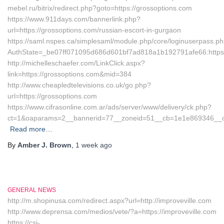
mebel.ru/bitrix/redirect.php?goto=https://grossoptions.com
https://www.911days.com/bannerlink.php?
url=https://grossoptions.com/russian-escort-in-gurgaon
https://saml.nspes.ca/simplesaml/module.php/core/loginuserpass.p
AuthState=_be07ff071095d686d601bf7ad818a1b192791afe66:https:
http://michelleschaefer.com/LinkClick.aspx?
link=https://grossoptions.com&mid=384
http://www.cheapledtelevisions.co.uk/go.php?
url=https://grossoptions.com
https://www.cifrasonline.com.ar/ads/server/www/delivery/ck.php?
ct=1&oaparams=2__bannerid=77__zoneid=51__cb=1e1e869346__oad
Read more…
By
Amber J. Brown
,
1 week
ago
GENERAL NEWS
http://m.shopinusa.com/redirect.aspx?url=http://improveville.com
http://www.deprensa.com/medios/vete/?a=https://improveville.com
https://csi-