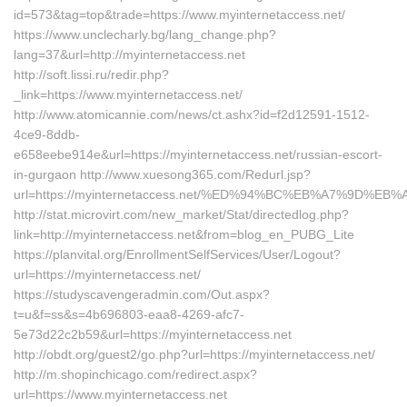
id=573&tag=top&trade=https://www.myinternetaccess.net/
https://www.unclecharly.bg/lang_change.php?
lang=37&url=http://myinternetaccess.net
http://soft.lissi.ru/redir.php?
_link=https://www.myinternetaccess.net/
http://www.atomicannie.com/news/ct.ashx?id=f2d12591-1512-
4ce9-8ddb-
e658eebe914e&url=https://myinternetaccess.net/russian-escort-
in-gurgaon http://www.xuesong365.com/Redurl.jsp?
url=https://myinternetaccess.net/%ED%94%BC%EB%A7%9D%
http://stat.microvirt.com/new_market/Stat/directedlog.php?
link=http://myinternetaccess.net&from=blog_en_PUBG_Lite
https://planvital.org/EnrollmentSelfServices/User/Logout?
url=https://myinternetaccess.net/
https://studyscavengeradmin.com/Out.aspx?
t=u&f=ss&s=4b696803-eaa8-4269-afc7-
5e73d22c2b59&url=https://myinternetaccess.net
http://obdt.org/guest2/go.php?url=https://myinternetaccess.net/
http://m.shopinchicago.com/redirect.aspx?
url=https://www.myinternetaccess.net