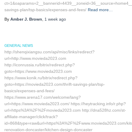
ct=1&oaparams=2__bannerid=4439__zoneid=36__source=home4__cb=
savings-plan/tsp-basics/expenses-and-fees/
Read more…
By
Amber J. Brown
,
1 week
ago
GENERAL NEWS
http://shenqixiangsu.com/api/misc/links/redirect?
url=http://www.movieda2023.com
http://iconrussia.ru/bitrix/redirect.php?
goto=https://www.movieda2023.com
https://www.konik.ru/bitrix/redirect.php?
goto=https://movieda2023.com/thrift-savings-plan/tsp-
basics/expenses-and-fees/
https://www.arena17.com/welcome/lang?
url=https://www.movieda2023.com/ https://heytracking.info/r.php?
url=https%3A%2F%2Fmovieda2023.com http://dna528hz.com/st-
affiliate-manager/click/track?
id=868&type=raw&url=https%3A%2F%2Fwww.movieda2023.com/kit
renovation-doncaster/kitchen-design-doncaster