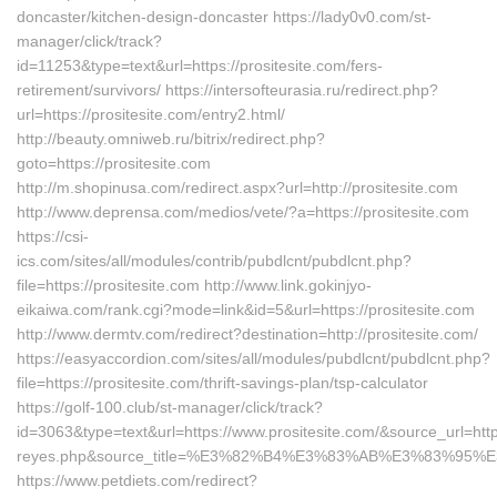
doncaster/kitchen-design-doncaster https://lady0v0.com/st-
manager/click/track?
id=11253&type=text&url=https://prositesite.com/fers-
retirement/survivors/ https://intersofteurasia.ru/redirect.php?
url=https://prositesite.com/entry2.html/
http://beauty.omniweb.ru/bitrix/redirect.php?
goto=https://prositesite.com
http://m.shopinusa.com/redirect.aspx?url=http://prositesite.com
http://www.deprensa.com/medios/vete/?a=https://prositesite.com
https://csi-
ics.com/sites/all/modules/contrib/pubdlcnt/pubdlcnt.php?
file=https://prositesite.com http://www.link.gokinjyo-
eikaiwa.com/rank.cgi?mode=link&id=5&url=https://prositesite.com
http://www.dermtv.com/redirect?destination=http://prositesite.com/
https://easyaccordion.com/sites/all/modules/pubdlcnt/pubdlcnt.php?
file=https://prositesite.com/thrift-savings-plan/tsp-calculator
https://golf-100.club/st-manager/click/track?
id=3063&type=text&url=https://www.prositesite.com/&source_url=https:
reyes.php&source_title=%E3%82%B4%E3%83%AB%E3%8
https://www.petdiets.com/redirect?