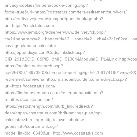
privacy-cookies/helpers/cookie-config.php?
force=true&url=https://coststatus.com/fers-retirement/survivors/
http://craftylovejr.com/sims/port/guestbook/go.php?
url=https://coststatus.com
https://www.jamit.org/adserver/www/delivery/ck.php?
ct=1&oaparams=2__bannerid=12__zoneid=2__cb=4a3c1c62ce__oadest
savings-plan/tsp-calculator
http://jepun.dixys.com/Code/linkclick.asp?
CID=291&SCID=0&PID=&MID=51304&ModuleID=PL&Link=http://cost
https://adsfac.net/search.asp?
cc=VED007.69739.0&stt=creditreporting&gid=27061741901&nw=S&url
retirement/survivors/ http://m.shopinboulder.com/redirect.aspx?
url=https://coststatus.com/
https://findanosteopath.co.uk/osteopath/tosite.asp?
e=https://coststatus.com/
https://yestostrength.com/blurb_link/redirect/?
dest=https://coststatus.com/thrift-savings-plan/tsp-
calculator&btn_tag= http://flower-photo.w-
goods.info/search/rank.cgi?
mode=link&id=6649&url=http://www.coststatus.com