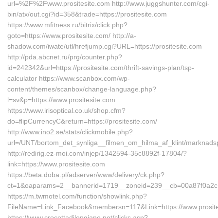
url=%2F%2Fwww.prositesite.com http://www.juggshunter.com/cgi-
bin/atx/out.cgi?id=358&trade=https://prositesite.com
https://www.mfitness.ru/bitrix/click.php?
goto=https://www.prositesite.com/ http://a-
shadow.com/iwate/utl/hrefjump.cgi?URL=https://prositesite.com
http://pda.abcnet.ru/prg/counter.php?
id=242342&url=https://prositesite.com/thrift-savings-plan/tsp-
calculator https://www.scanbox.com/wp-
content/themes/scanbox/change-language.php?
l=sv&p=https://www.prositesite.com
https://www.irisoptical.co.uk/shop.cfm?
do=flipCurrencyC&return=https://prositesite.com/
http://www.ino2.se/stats/clickmobile.php?
url=/UNT/bortom_det_synliga__filmen_om_hilma_af_klint/marknadsp
http://redirig.ez-moi.com/injep/1342594-35c8892f-17804/?
link=https://www.prositesite.com
https://beta.doba.pl/adserver/www/delivery/ck.php?
ct=1&oaparams=2__bannerid=1719__zoneid=239__cb=00a87f0a2c__o
https://m.twmotel.com/function/showlink.php?
FileName=Link_Facebook&membersn=117&Link=https://www.prosite
https://www.crocettadilongiano.net/clicks.asp?