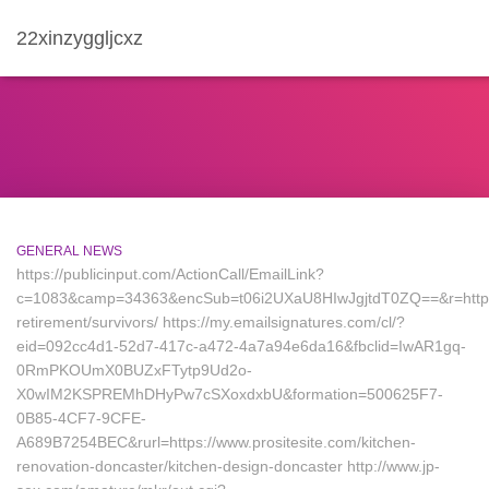
22xinzyggljcxz
GENERAL NEWS
https://publicinput.com/ActionCall/EmailLink?
c=1083&camp=34363&encSub=t06i2UXaU8HIwJgjtdT0ZQ==&r=https://
retirement/survivors/ https://my.emailsignatures.com/cl/?
eid=092cc4d1-52d7-417c-a472-4a7a94e6da16&fbclid=IwAR1gq-
0RmPKOUmX0BUZxFTytp9Ud2o-
X0wIM2KSPREMhDHyPw7cSXoxdxbU&formation=500625F7-
0B85-4CF7-9CFE-
A689B7254BEC&rurl=https://www.prositesite.com/kitchen-
renovation-doncaster/kitchen-design-doncaster http://www.jp-