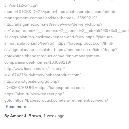
bin/cm112/cm.cgi?
mode=CLICK&ID=27&jump=https://babesproduct.com/airbnb-
management-companies/ideal-homes-133899219/
http://ads.gamezoom.net/revive/www/delivery/ck.php?
ct=1&oaparams=2__bannerid=2__zoneid=2__cb=b5490f73c3__oadest=
savings-plan/tsp-basics/expenses-and-fees/ https://plaques-
immatriculation.info/lien?url=https://babesproduct.com/thrift-
savings-plan/tsp-calculator https://mnemozina.ru/bitrix/rk.php?
goto=https://babesproduct.com/airbnb-management-
companies/ideal-homes-133899219/
http://www.liucr.com/link/link.asp?
id=187437&url=https://babesproduct.com/
http://www.tgpsite.org/go.php?
ID=836876&URL=https://babesproduct.com
https://pion.ru/bitrix/redirect.php?
goto=https://babesproduct.com/fers-retirement/survivors/
Read more…
By
Amber J. Brown
,
1 week
ago