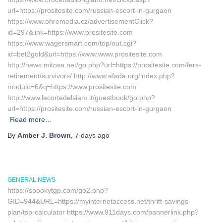
url=https://prositesite.com/russian-escort-in-gurgaon
https://www.ohremedia.cz/advertisementClick?
id=297&link=https://www.prositesite.com
https://www.wagersmart.com/top/out.cgi?
id=bet2gold&url=https://www.www.prositesite.com
http://news.mitosa.net/go.php?url=https://prositesite.com/fers-
retirement/survivors/ http://www.afada.org/index.php?
modulo=6&q=https://www.prositesite.com
http://www.lacortedelsiam.it/guestbook/go.php?
url=https://prositesite.com/russian-escort-in-gurgaon
Read more…
By
Amber J. Brown
,
7 days
ago
GENERAL NEWS
https://spookytgp.com/go2.php?
GID=944&URL=https://myinternetaccess.net/thrift-savings-
plan/tsp-calculator https://www.911days.com/bannerlink.php?