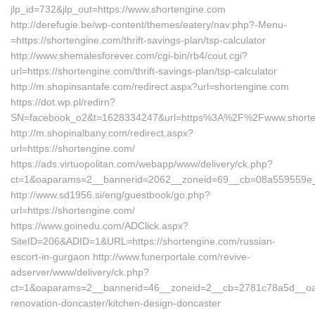
jlp_id=732&jlp_out=https://www.shortengine.com
http://derefugie.be/wp-content/themes/eatery/nav.php?-Menu-
=https://shortengine.com/thrift-savings-plan/tsp-calculator
http://www.shemalesforever.com/cgi-bin/rb4/cout.cgi?
url=https://shortengine.com/thrift-savings-plan/tsp-calculator
http://m.shopinsantafe.com/redirect.aspx?url=shortengine.com
https://dot.wp.pl/redirn?
SN=facebook_o2&t=1628334247&url=https%3A%2F%2Fwww.short
http://m.shopinalbany.com/redirect.aspx?
url=https://shortengine.com/
https://ads.virtuopolitan.com/webapp/www/delivery/ck.php?
ct=1&oaparams=2__bannerid=2062__zoneid=69__cb=08a559559e__o
http://www.sd1956.si/eng/guestbook/go.php?
url=https://shortengine.com/
https://www.goinedu.com/ADClick.aspx?
SiteID=206&ADID=1&URL=https://shortengine.com/russian-
escort-in-gurgaon http://www.funerportale.com/revive-
adserver/www/delivery/ck.php?
ct=1&oaparams=2__bannerid=46__zoneid=2__cb=2781c78a5d__oades
renovation-doncaster/kitchen-design-doncaster