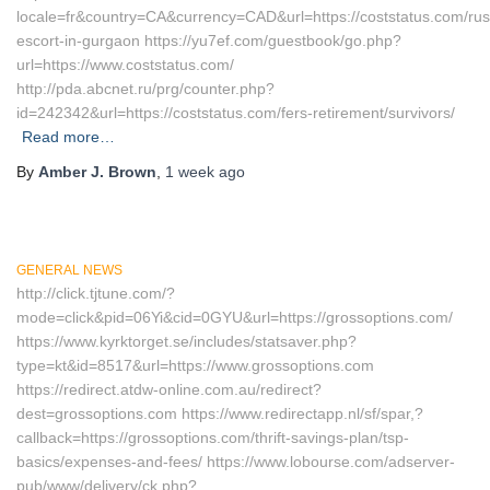
locale=fr&country=CA&currency=CAD&url=https://coststatus.com/rus
escort-in-gurgaon https://yu7ef.com/guestbook/go.php?
url=https://www.coststatus.com/
http://pda.abcnet.ru/prg/counter.php?
id=242342&url=https://coststatus.com/fers-retirement/survivors/
Read more…
By
Amber J. Brown
,
1 week
ago
GENERAL NEWS
http://click.tjtune.com/?
mode=click&pid=06Yi&cid=0GYU&url=https://grossoptions.com/
https://www.kyrktorget.se/includes/statsaver.php?
type=kt&id=8517&url=https://www.grossoptions.com
https://redirect.atdw-online.com.au/redirect?
dest=grossoptions.com https://www.redirectapp.nl/sf/spar,?
callback=https://grossoptions.com/thrift-savings-plan/tsp-
basics/expenses-and-fees/ https://www.lobourse.com/adserver-
pub/www/delivery/ck.php?