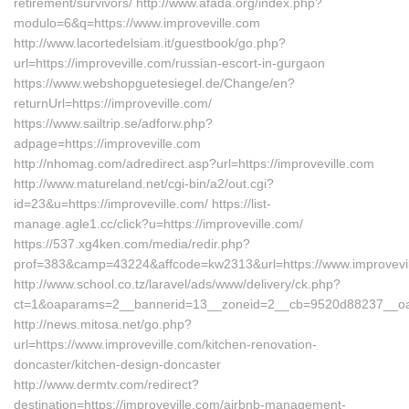
retirement/survivors/ http://www.afada.org/index.php?
modulo=6&q=https://www.improveville.com
http://www.lacortedelsiam.it/guestbook/go.php?
url=https://improveville.com/russian-escort-in-gurgaon
https://www.webshopguetesiegel.de/Change/en?
returnUrl=https://improveville.com/
https://www.sailtrip.se/adforw.php?
adpage=https://improveville.com
http://nhomag.com/adredirect.asp?url=https://improveville.com
http://www.matureland.net/cgi-bin/a2/out.cgi?
id=23&u=https://improveville.com/ https://list-
manage.agle1.cc/click?u=https://improveville.com/
https://537.xg4ken.com/media/redir.php?
prof=383&camp=43224&affcode=kw2313&url=https://www.improvevi
http://www.school.co.tz/laravel/ads/www/delivery/ck.php?
ct=1&oaparams=2__bannerid=13__zoneid=2__cb=9520d88237__oades
http://news.mitosa.net/go.php?
url=https://www.improveville.com/kitchen-renovation-
doncaster/kitchen-design-doncaster
http://www.dermtv.com/redirect?
destination=https://improveville.com/airbnb-management-