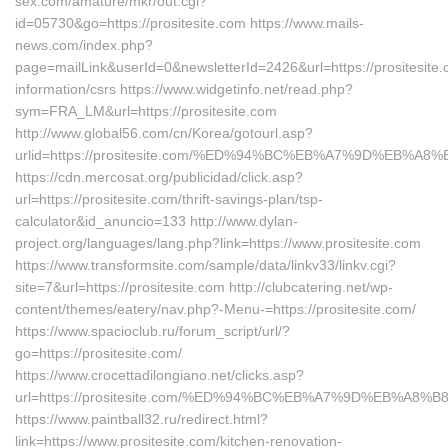
sex.com/amature/mkr/out.cgi?
id=05730&go=https://prositesite.com https://www.mails-
news.com/index.php?
page=mailLink&userId=0&newsletterId=2426&url=https://prositesite.
information/csrs https://www.widgetinfo.net/read.php?
sym=FRA_LM&url=https://prositesite.com
http://www.global56.com/cn/Korea/gotourl.asp?
urlid=https://prositesite.com/%ED%94%BC%EB%A7%9D%EB%A
https://cdn.mercosat.org/publicidad/click.asp?
url=https://prositesite.com/thrift-savings-plan/tsp-
calculator&id_anuncio=133 http://www.dylan-
project.org/languages/lang.php?link=https://www.prositesite.com
https://www.transformsite.com/sample/data/linkv33/linkv.cgi?
site=7&url=https://prositesite.com http://clubcatering.net/wp-
content/themes/eatery/nav.php?-Menu-=https://prositesite.com/
https://www.spacioclub.ru/forum_script/url/?
go=https://prositesite.com/
https://www.crocettadilongiano.net/clicks.asp?
url=https://prositesite.com/%ED%94%BC%EB%A7%9D%EB%A8
https://www.paintball32.ru/redirect.html?
link=https://www.prositesite.com/kitchen-renovation-