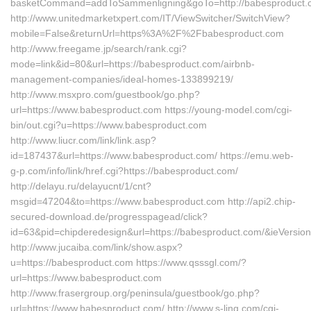
basketCommand=addToSammenligning&goTo=http://babesproduct.c
http://www.unitedmarketxpert.com/IT/ViewSwitcher/SwitchView?
mobile=False&returnUrl=https%3A%2F%2Fbabesproduct.com
http://www.freegame.jp/search/rank.cgi?
mode=link&id=80&url=https://babesproduct.com/airbnb-
management-companies/ideal-homes-133899219/
http://www.msxpro.com/guestbook/go.php?
url=https://www.babesproduct.com https://young-model.com/cgi-
bin/out.cgi?u=https://www.babesproduct.com
http://www.liucr.com/link/link.asp?
id=187437&url=https://www.babesproduct.com/ https://emu.web-
g-p.com/info/link/href.cgi?https://babesproduct.com/
http://delayu.ru/delayucnt/1/cnt?
msgid=47204&to=https://www.babesproduct.com http://api2.chip-
secured-download.de/progresspagead/click?
id=63&pid=chipderedesign&url=https://babesproduct.com/&ieVersion
http://www.jucaiba.com/link/show.aspx?
u=https://babesproduct.com https://www.qsssgl.com/?
url=https://www.babesproduct.com
http://www.frasergroup.org/peninsula/guestbook/go.php?
url=https://www.babesproduct.com/ http://www.s-ling.com/cgi-