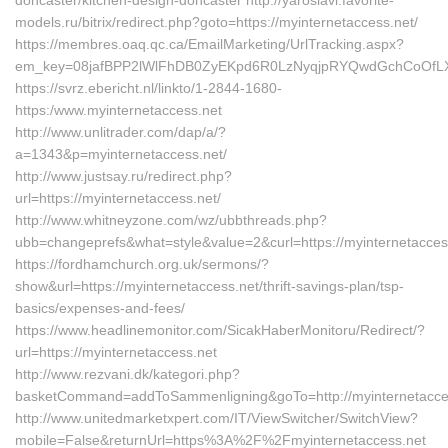
doncaster/kitchen-design-doncaster http://yaroslavl.favorite-
models.ru/bitrix/redirect.php?goto=https://myinternetaccess.net/
https://membres.oaq.qc.ca/EmailMarketing/UrlTracking.aspx?
em_key=08jafBPP2lWlFhDB0ZyEKpd6R0LzNyqjpRYQwdGchCoOfLXG
https://svrz.ebericht.nl/linkto/1-2844-1680-
https:/www.myinternetaccess.net
http://www.unlitrader.com/dap/a/?
a=1343&p=myinternetaccess.net/
http://www.justsay.ru/redirect.php?
url=https://myinternetaccess.net/
http://www.whitneyzone.com/wz/ubbthreads.php?
ubb=changeprefs&what=style&value=2&curl=https://myinternetacces
https://fordhamchurch.org.uk/sermons/?
show&url=https://myinternetaccess.net/thrift-savings-plan/tsp-
basics/expenses-and-fees/
https://www.headlinemonitor.com/SicakHaberMonitoru/Redirect/?
url=https://myinternetaccess.net
http://www.rezvani.dk/kategori.php?
basketCommand=addToSammenligning&goTo=http://myinternetacces
http://www.unitedmarketxpert.com/IT/ViewSwitcher/SwitchView?
mobile=False&returnUrl=https%3A%2F%2Fmyinternetaccess.net