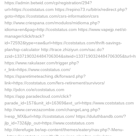
https://admin.betwid.com/cp/registration/294?
url=https://coststatus.com https://repino73.ru/bitrix/redirect.php?
goto=https://coststatus.com/csrs-information/csrs
http://www.criespana.com/modulos/midioma.php?
idioma=en&pag=http://coststatus.com https://www.vapejp.net/st-
manager/click/track?
id=72592&type=raw&url=https://coststatus.com/thrift-savings-
plan/tsp-calculator http://trace.zhiziyun.com/sac.do?
zzid=1337190324484706304&siteid=1337190324484706305&turl=htt
https://www.rakulaser.com/trigger.php?
r_link=https://www.coststatus.com/
https://sparetimeteaching.dk/forward.php?
link=https://coststatus.com/fers-retirement/survivors/
http://pdcn.co/e/coststatus.com
https://app.paradecloud.com/click?
parade_id=157&unit_id=16369&ext_url=https://www.coststatus.com
http://www.cervezazombie.com/changeLang.php?
l=esp_MX&url=http://coststatus.com/ https://duluthbandb.com/?
jlp_id=732&jlp_out=https://www.coststatus.com
http://derefugie.be/wp-content/themes/eatery/nav.php?-Menu-