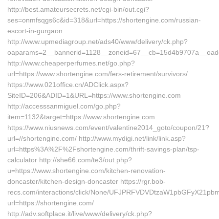
http://best.amateursecrets.net/cgi-bin/out.cgi?
ses=onmfsqgs6c&id=318&url=https://shortengine.com/russian-
escort-in-gurgaon
http://www.upmediagroup.net/ads40/www/delivery/ck.php?
oaparams=2__bannerid=1128__zoneid=67__cb=15d4b9707a__oadest
http://www.cheaperperfumes.net/go.php?
url=https://www.shortengine.com/fers-retirement/survivors/
https://www.021office.cn/ADClick.aspx?
SiteID=206&ADID=1&URL=https://www.shortengine.com
http://accesssanmiguel.com/go.php?
item=1132&target=https://www.shortengine.com
https://www.niusnews.com/event/valentine2014_goto/coupon/21?
url=//shortengine.com/ http://www.mydigi.net/link/link.asp?
url=https%3A%2F%2Fshortengine.com/thrift-savings-plan/tsp-
calculator http://she66.com/te3/out.php?
u=https://www.shortengine.com/kitchen-renovation-
doncaster/kitchen-design-doncaster https://rgr.bob-
recs.com/interactions/click/None/UFJPRFVDVDtzaW1pbGFyX21p
url=https://shortengine.com/
http://adv.softplace.it/live/www/delivery/ck.php?