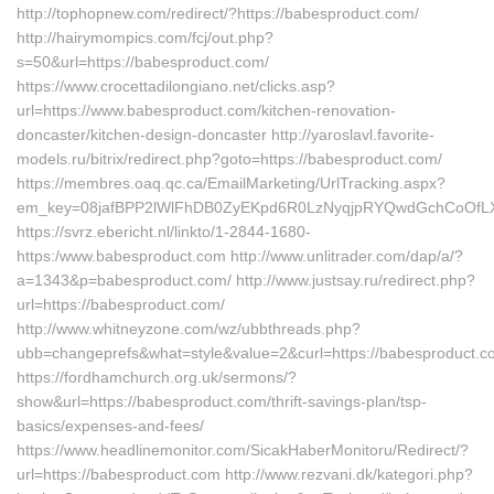
http://tophopnew.com/redirect/?https://babesproduct.com/
http://hairymompics.com/fcj/out.php?
s=50&url=https://babesproduct.com/
https://www.crocettadilongiano.net/clicks.asp?
url=https://www.babesproduct.com/kitchen-renovation-
doncaster/kitchen-design-doncaster http://yaroslavl.favorite-
models.ru/bitrix/redirect.php?goto=https://babesproduct.com/
https://membres.oaq.qc.ca/EmailMarketing/UrlTracking.aspx?
em_key=08jafBPP2lWlFhDB0ZyEKpd6R0LzNyqjpRYQwdGchCoOfLX
https://svrz.ebericht.nl/linkto/1-2844-1680-
https:/www.babesproduct.com http://www.unlitrader.com/dap/a/?
a=1343&p=babesproduct.com/ http://www.justsay.ru/redirect.php?
url=https://babesproduct.com/
http://www.whitneyzone.com/wz/ubbthreads.php?
ubb=changeprefs&what=style&value=2&curl=https://babesproduct.
https://fordhamchurch.org.uk/sermons/?
show&url=https://babesproduct.com/thrift-savings-plan/tsp-
basics/expenses-and-fees/
https://www.headlinemonitor.com/SicakHaberMonitoru/Redirect/?
url=https://babesproduct.com http://www.rezvani.dk/kategori.php?