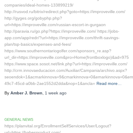
companies/ideal-homes-133899219/
http://rusvod.ru/bitrix/redirect.php?goto=https://improveville.com/
http://gyges.org/gobyphp.php?
url=https://improveville.com/russian-escort-in-gurgaon
http://paravia.ru/go.php?https://improveville.com/ https://jobs-
app.com/app/redr/?url=https://improveville.com/thrift-savings-
plan/tsp-basics/expenses-and-fees/
https://www.southernontariogolfer.com/sponsors_re.asp?
url_dir=https://improveville.com&pro=Home(frontboxlogo)&ad=975
https://www.space.sosot.net/link.php?url=https://improveville.com/
http://crm.innovaeducacion.com/Auxiliar/Campania/archivo.aspx?
seoendok=1&acmarkinnova=9&cmarkinnova=0&emarkinnova=0&emmar
49c7-45cd-a0bb-2ae1552d2dda&nop=1&ancla=
Read more…
By
Amber J. Brown
,
1 week
ago
GENERAL NEWS
https://planvital.org/EnrollmentSelfServices/User/Logout?
url=https://babesproduct.com/