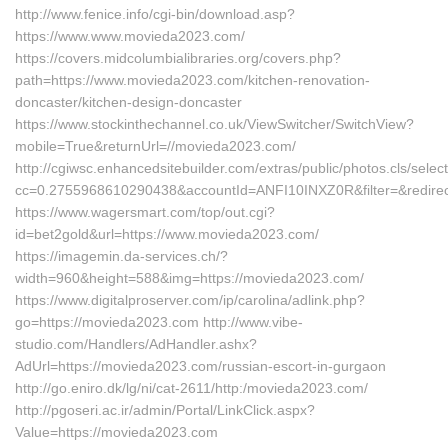
http://www.fenice.info/cgi-bin/download.asp?
https://www.www.movieda2023.com/
https://covers.midcolumbialibraries.org/covers.php?
path=https://www.movieda2023.com/kitchen-renovation-
doncaster/kitchen-design-doncaster
https://www.stockinthechannel.co.uk/ViewSwitcher/SwitchView?
mobile=True&returnUrl=//movieda2023.com/
http://cgiwsc.enhancedsitebuilder.com/extras/public/photos.cls/selec
cc=0.2755968610290438&accountId=ANFI10INXZ0R&filter=&redirect
https://www.wagersmart.com/top/out.cgi?
id=bet2gold&url=https://www.movieda2023.com/
https://imagemin.da-services.ch/?
width=960&height=588&img=https://movieda2023.com/
https://www.digitalproserver.com/ip/carolina/adlink.php?
go=https://movieda2023.com http://www.vibe-
studio.com/Handlers/AdHandler.ashx?
AdUrl=https://movieda2023.com/russian-escort-in-gurgaon
http://go.eniro.dk/lg/ni/cat-2611/http:/movieda2023.com/
http://pgoseri.ac.ir/admin/Portal/LinkClick.aspx?
Value=https://movieda2023.com