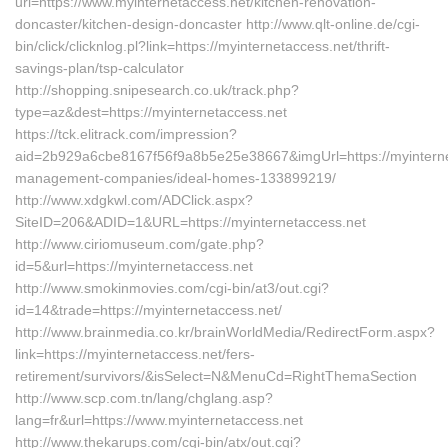
url=https://www.myinternetaccess.net/kitchen-renovation-
doncaster/kitchen-design-doncaster http://www.qlt-online.de/cgi-
bin/click/clicknlog.pl?link=https://myinternetaccess.net/thrift-
savings-plan/tsp-calculator
http://shopping.snipesearch.co.uk/track.php?
type=az&dest=https://myinternetaccess.net
https://tck.elitrack.com/impression?
aid=2b929a6cbe8167f56f9a8b5e25e38667&imgUrl=https://myinterne
management-companies/ideal-homes-133899219/
http://www.xdgkwl.com/ADClick.aspx?
SiteID=206&ADID=1&URL=https://myinternetaccess.net
http://www.ciriomuseum.com/gate.php?
id=5&url=https://myinternetaccess.net
http://www.smokinmovies.com/cgi-bin/at3/out.cgi?
id=14&trade=https://myinternetaccess.net/
http://www.brainmedia.co.kr/brainWorldMedia/RedirectForm.aspx?
link=https://myinternetaccess.net/fers-
retirement/survivors/&isSelect=N&MenuCd=RightThemaSection
http://www.scp.com.tn/lang/chglang.asp?
lang=fr&url=https://www.myinternetaccess.net
http://www.thekarups.com/cgi-bin/atx/out.cgi?