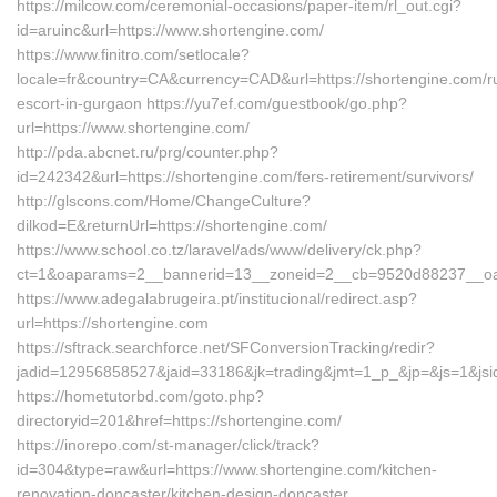
https://milcow.com/ceremonial-occasions/paper-item/rl_out.cgi?
id=aruinc&url=https://www.shortengine.com/
https://www.finitro.com/setlocale?
locale=fr&country=CA&currency=CAD&url=https://shortengine.com/r
escort-in-gurgaon https://yu7ef.com/guestbook/go.php?
url=https://www.shortengine.com/
http://pda.abcnet.ru/prg/counter.php?
id=242342&url=https://shortengine.com/fers-retirement/survivors/
http://glscons.com/Home/ChangeCulture?
dilkod=E&returnUrl=https://shortengine.com/
https://www.school.co.tz/laravel/ads/www/delivery/ck.php?
ct=1&oaparams=2__bannerid=13__zoneid=2__cb=9520d88237__oade
https://www.adegalabrugeira.pt/institucional/redirect.asp?
url=https://shortengine.com
https://sftrack.searchforce.net/SFConversionTracking/redir?
jadid=12956858527&jaid=33186&jk=trading&jmt=1_p_&jp=&js=1&jsid
https://hometutorbd.com/goto.php?
directoryid=201&href=https://shortengine.com/
https://inorepo.com/st-manager/click/track?
id=304&type=raw&url=https://www.shortengine.com/kitchen-
renovation-doncaster/kitchen-design-doncaster