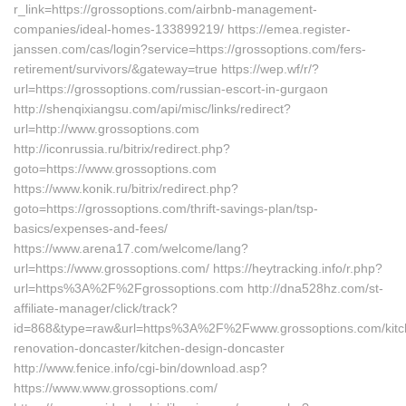
r_link=https://grossoptions.com/airbnb-management-
companies/ideal-homes-133899219/ https://emea.register-
janssen.com/cas/login?service=https://grossoptions.com/fers-
retirement/survivors/&gateway=true https://wep.wf/r/?
url=https://grossoptions.com/russian-escort-in-gurgaon
http://shenqixiangsu.com/api/misc/links/redirect?
url=http://www.grossoptions.com
http://iconrussia.ru/bitrix/redirect.php?
goto=https://www.grossoptions.com
https://www.konik.ru/bitrix/redirect.php?
goto=https://grossoptions.com/thrift-savings-plan/tsp-
basics/expenses-and-fees/
https://www.arena17.com/welcome/lang?
url=https://www.grossoptions.com/ https://heytracking.info/r.php?
url=https%3A%2F%2Fgrossoptions.com http://dna528hz.com/st-
affiliate-manager/click/track?
id=868&type=raw&url=https%3A%2F%2Fwww.grossoptions.com/kitc
renovation-doncaster/kitchen-design-doncaster
http://www.fenice.info/cgi-bin/download.asp?
https://www.www.grossoptions.com/