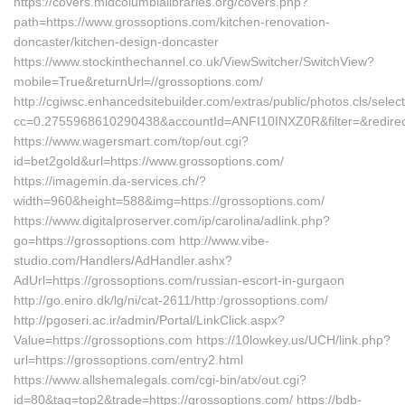
https://covers.midcolumbialibraries.org/covers.php?
path=https://www.grossoptions.com/kitchen-renovation-
doncaster/kitchen-design-doncaster
https://www.stockinthechannel.co.uk/ViewSwitcher/SwitchView?
mobile=True&returnUrl=//grossoptions.com/
http://cgiwsc.enhancedsitebuilder.com/extras/public/photos.cls/selec
cc=0.2755968610290438&accountId=ANFI10INXZ0R&filter=&redirectU
https://www.wagersmart.com/top/out.cgi?
id=bet2gold&url=https://www.grossoptions.com/
https://imagemin.da-services.ch/?
width=960&height=588&img=https://grossoptions.com/
https://www.digitalproserver.com/ip/carolina/adlink.php?
go=https://grossoptions.com http://www.vibe-
studio.com/Handlers/AdHandler.ashx?
AdUrl=https://grossoptions.com/russian-escort-in-gurgaon
http://go.eniro.dk/lg/ni/cat-2611/http:/grossoptions.com/
http://pgoseri.ac.ir/admin/Portal/LinkClick.aspx?
Value=https://grossoptions.com https://10lowkey.us/UCH/link.php?
url=https://grossoptions.com/entry2.html
https://www.allshemalegals.com/cgi-bin/atx/out.cgi?
id=80&tag=top2&trade=https://grossoptions.com/ https://bdb-