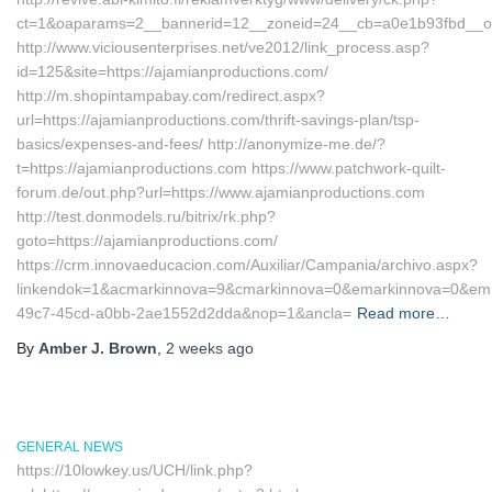
ct=1&oaparams=2__bannerid=12__zoneid=24__cb=a0e1b93fbd__oad
http://www.viciousenterprises.net/ve2012/link_process.asp?
id=125&site=https://ajamianproductions.com/
http://m.shopintampabay.com/redirect.aspx?
url=https://ajamianproductions.com/thrift-savings-plan/tsp-
basics/expenses-and-fees/ http://anonymize-me.de/?
t=https://ajamianproductions.com https://www.patchwork-quilt-
forum.de/out.php?url=https://www.ajamianproductions.com
http://test.donmodels.ru/bitrix/rk.php?
goto=https://ajamianproductions.com/
https://crm.innovaeducacion.com/Auxiliar/Campania/archivo.aspx?
linkendok=1&acmarkinnova=9&cmarkinnova=0&emarkinnova=0&emma
49c7-45cd-a0bb-2ae1552d2dda&nop=1&ancla=
Read more…
By
Amber J. Brown
,
2 weeks
ago
GENERAL NEWS
https://10lowkey.us/UCH/link.php?