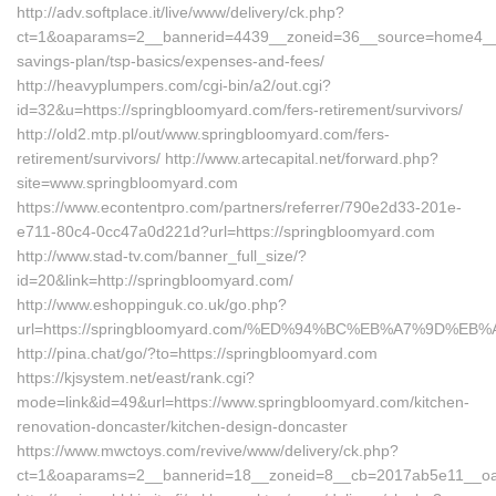
http://adv.softplace.it/live/www/delivery/ck.php?
ct=1&oaparams=2__bannerid=4439__zoneid=36__source=home4__cb
savings-plan/tsp-basics/expenses-and-fees/
http://heavyplumpers.com/cgi-bin/a2/out.cgi?
id=32&u=https://springbloomyard.com/fers-retirement/survivors/
http://old2.mtp.pl/out/www.springbloomyard.com/fers-
retirement/survivors/ http://www.artecapital.net/forward.php?
site=www.springbloomyard.com
https://www.econtentpro.com/partners/referrer/790e2d33-201e-
e711-80c4-0cc47a0d221d?url=https://springbloomyard.com
http://www.stad-tv.com/banner_full_size/?
id=20&link=http://springbloomyard.com/
http://www.eshoppinguk.co.uk/go.php?
url=https://springbloomyard.com/%ED%94%BC%EB%A7%9D%
http://pina.chat/go/?to=https://springbloomyard.com
https://kjsystem.net/east/rank.cgi?
mode=link&id=49&url=https://www.springbloomyard.com/kitchen-
renovation-doncaster/kitchen-design-doncaster
https://www.mwctoys.com/revive/www/delivery/ck.php?
ct=1&oaparams=2__bannerid=18__zoneid=8__cb=2017ab5e11__oad