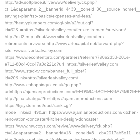
http://adv.softplace.it/live/www/delivery/ck.php?
ct=1&oaparams=2__bannerid=4439__zoneid=36__source=home4__cb=8
savings-plan/tsp-basics/expenses-and-fees/
http://heavyplumpers.com/cgi-bin/a2/out.cgi?
id=32&u=https://silverleafvalley.com/fers-retirement/survivors/
http://old2.mtp.pl/out/www.silverleafvalley.com/fers-
retirement/survivors/ http://www.artecapital.net/forward.php?
site=www.silverleafvalley.com
https://www.econtentpro.com/partners/referrer/790e2d33-201e-
e711-80c4-0cc47a0d221d?url=https://silverleafvalley.com
http://www.stad-tv.com/banner_full_size/?
id=20&link=http://silverleafvalley.com/
http://www.eshoppinguk.co.uk/go.php?
url=https://ajamianproductions.com/%ED%94%BC%EB%A7%9
http://pina.chat/go/?to=https://ajamianproductions.com
https://kjsystem.net/east/rank.cgi?
mode=link&id=49&url=https://www.ajamianproductions.com/kitchen-
renovation-doncaster/kitchen-design-doncaster
https://www.mwctoys.com/revive/www/delivery/ck.php?
ct=1&oaparams=2__bannerid=18__zoneid=8__cb=2017ab5e11__oade
http://revive.abl-kimito.fi/reklamverktyg/www/delivery/ck.php?