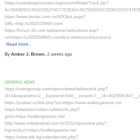
https://unitedwayconnect.org/comm/AndarTrack.jsp?
A=2B43692C4932325274577E3E&U=657565563C30362C63747E3E&
https://www.tientai.com.cn/ADClick.aspx?
URL=http://u302533669.com/
https://forum.30.com.tw/banner/adredirect.asp?
url=https://u302533669.com/fers-retirement/survivors/
Read more…
By
Amber J. Brown
,
2 weeks
ago
GENERAL NEWS
https://cairogossip.com/openx/www/delivery/ck.php?
ct=1&oaparams=2__bannerid=540__zoneid=7__cb=452859c847__oad
https://yudian.cc/link.php?url=https://www.walkingasone.net
https://elastokorrektor.ru/bitrix/rk.php?
goto=https://walkingasone.net/
http://www.indiefestival.com.br/2011/sp/cookie.php?
lng=en&url=https://walkingasone.net
https://www.stik.bg/calendar/set.php?