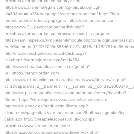
url=https://vernonjordan.com/entry2.html
https://www.allshemalegals.com/cgi-bin/atx/out.cgi?
id=80&tag=top2&trade=https://vernonjordan.com/ https://bdb-
mebel.ru/bitrix/redirect.php?goto=https://vernonjordan.com
https://www.911days.com/bannerlink.php?
url=https://vernonjordan.com/russian-escort-in-gurgaon
https://saml.nspes.ca/simplesaml/module.php/core/loginuserpass.p
AuthState=_be07ff071095d686d601bf7ad818a1b192791afe66:https
http://michelleschaefer.com/LinkClick.aspx?
link=https://vernonjordan.com&mid=384
http://www.cheapledtelevisions.co.uk/go.php?
url=https://vernonjordan.com
https://www.cifrasonline.com.ar/ads/server/www/delivery/ck.php?
ct=1&oaparams=2__bannerid=77__zoneid=51__cb=1e1e869346__oad
http://www.pizzeriaaquila.be/wp-content/themes/eatery/nav.php?-
Menu-=https://vernonjordan.com/csrs-information/csrs
http://www.genex.es/modulos/midioma.php?
idioma=en&pag=https://vernonjordan.com/thrift-savings-plan/tsp-
calculator http://cheaptelescopes.co.uk/go.php?
url=https://www.vernonjordan.com/
https://fuzzopoly.com/openx/www/delivery/ck.php?