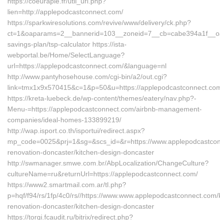
https://coeurapie.fr/util_url.php?
lien=http://applepodcastconnect.com/
https://sparkwiresolutions.com/revive/www/delivery/ck.php?
ct=1&oaparams=2__bannerid=103__zoneid=7__cb=cabe394a1f__oades
savings-plan/tsp-calculator https://ista-
webportal.be/Home/SelectLanguage?
url=https://applepodcastconnect.com/&language=nl
http://www.pantyhosehouse.com/cgi-bin/a2/out.cgi?
link=tmx1x9x570415&c=1&p=50&u=https://applepodcastconnect.co
https://kreta-luebeck.de/wp-content/themes/eatery/nav.php?-
Menu-=https://applepodcastconnect.com/airbnb-management-
companies/ideal-homes-133899219/
http://wap.isport.co.th/isportui/redirect.aspx?
mp_code=0025&prj=1&sg=&scs_id=&r=https://www.applepodcastcon
renovation-doncaster/kitchen-design-doncaster
http://swmanager.smwe.com.br/AbpLocalization/ChangeCulture?
cultureName=ru&returnUrl=https://applepodcastconnect.com/
https://www2.smartmail.com.ar/tl.php?
p=hqf/f94/rs/1fp/4c0/rs//https://www.www.applepodcastconnect.com/
renovation-doncaster/kitchen-design-doncaster
https://torgi.fcaudit.ru/bitrix/redirect.php?