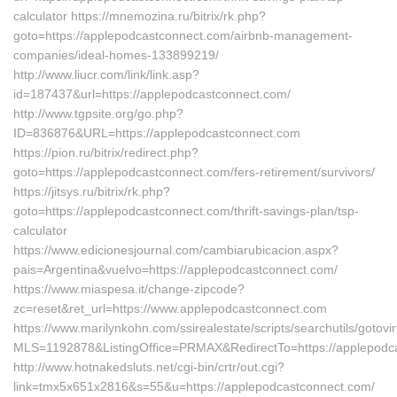
calculator https://mnemozina.ru/bitrix/rk.php?
goto=https://applepodcastconnect.com/airbnb-management-
companies/ideal-homes-133899219/
http://www.liucr.com/link/link.asp?
id=187437&url=https://applepodcastconnect.com/
http://www.tgpsite.org/go.php?
ID=836876&URL=https://applepodcastconnect.com
https://pion.ru/bitrix/redirect.php?
goto=https://applepodcastconnect.com/fers-retirement/survivors/
https://jitsys.ru/bitrix/rk.php?
goto=https://applepodcastconnect.com/thrift-savings-plan/tsp-
calculator
https://www.edicionesjournal.com/cambiarubicacion.aspx?
pais=Argentina&vuelvo=https://applepodcastconnect.com/
https://www.miaspesa.it/change-zipcode?
zc=reset&ret_url=https://www.applepodcastconnect.com
https://www.marilynkohn.com/ssirealestate/scripts/searchutils/gotovir
MLS=1192878&ListingOffice=PRMAX&RedirectTo=https://applepodc
http://www.hotnakedsluts.net/cgi-bin/crtr/out.cgi?
link=tmx5x651x2816&s=55&u=https://applepodcastconnect.com/