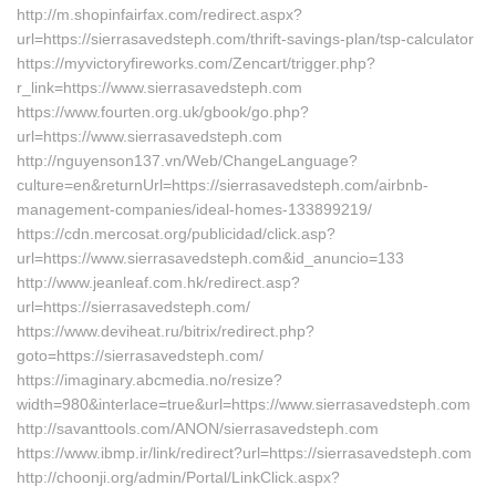
http://m.shopinfairfax.com/redirect.aspx?
url=https://sierrasavedsteph.com/thrift-savings-plan/tsp-calculator
https://myvictoryfireworks.com/Zencart/trigger.php?
r_link=https://www.sierrasavedsteph.com
https://www.fourten.org.uk/gbook/go.php?
url=https://www.sierrasavedsteph.com
http://nguyenson137.vn/Web/ChangeLanguage?
culture=en&returnUrl=https://sierrasavedsteph.com/airbnb-
management-companies/ideal-homes-133899219/
https://cdn.mercosat.org/publicidad/click.asp?
url=https://www.sierrasavedsteph.com&id_anuncio=133
http://www.jeanleaf.com.hk/redirect.asp?
url=https://sierrasavedsteph.com/
https://www.deviheat.ru/bitrix/redirect.php?
goto=https://sierrasavedsteph.com/
https://imaginary.abcmedia.no/resize?
width=980&interlace=true&url=https://www.sierrasavedsteph.com
http://savanttools.com/ANON/sierrasavedsteph.com
https://www.ibmp.ir/link/redirect?url=https://sierrasavedsteph.com
http://choonji.org/admin/Portal/LinkClick.aspx?