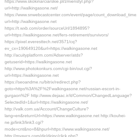
https://www.skokinarciarskie.pl/zmienstyl.php?
url=http://walkingasone.net/
https://www.snwebcastcenter.com/event/page/count_download_time
url=http://walkingasone.net
https://t.wxb.com/order/sourceUrl/1894895?
url=https://walkingasone.net/fers-retirement/survivors/
https://pixel.everesttech.net/3571/cq?
ev_cx=190649120&url=https://walkingasone.net
http://acuityplatform.com/Adserver/atds?
getuserid=https://walkingasone.net
http://www.photokonkurs.com/cgi-bin/out.cgi?
url=https://walkingasone.net
https://seoandme.ru/bitrix/redirect.php?
goto=https%3A%2F%2Fwalkingasone.net/russian-escort-in-
gurgaon%2F http://www.dejaac.ir/it/Common/ChangedLanguage?
SelectedId=1&url=https://walkingasone.net/
http://valk.com.ua/Account/ChangeCulture?
lang=en&returnUrl=https://www.walkingasone.net http://kouhei-
ne.jp/link3/link3.cgi?
mode=cnt&no=8&hpurl=https://www.walkingasone.net/
http://myavcs.com/dir/dirinc/click.php?