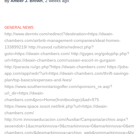
By
Amber J. Brown
,
2 weeks
ago
GENERAL NEWS
http://www.dermtv.com/redirect?destination=https://dwain-
chambers.com/airbnb-management-companies/ideal-homes-
133899219/ http://rusvod.ru/bitrix/redirect.php?
goto=https://dwain-chambers.com/ http://gyges.org/gobyphp.php?
url=https://dwain-chambers.com/russian-escort-in-gurgaon
http://paravia.ru/go.php?https://dwain-chambers.com/ https://jobs-
app.com/app/redr/?url=https://dwain-chambers.com/thrift-savings-
plan/tsp-basics/expenses-and-fees/
https://www.southernontariogolfer.com/sponsors_re.asp?
url_dir=https://dwain-
chambers.com&pro=Home(frontboxlogo)&ad=975
https://www.space.sosot.net/link.php?url=https://dwain-
chambers.com/
http://crm.innovaeducacion.com/Auxiliar/Campania/archivo.aspx?
seoendok=1&acmarkinnova=9&cmarkinnova=0&emarkinnova=0&emma
chambers.com/&desmarkinnova=archivo_web&nommarkinnova=&host