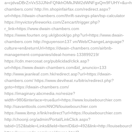
a=cjdvaDBrZnVxS3JJNnFQNkhOMkJNM2dWNFgxQm9FUHY=&u=http
chambers.com/ http://m.shopinfairfax.com/redirect.aspx?
url=https://dwain-chambers.com/thrift-savings-plan/tsp-calculator
https://myvictoryfireworks.com/Zencart/trigger.php?
r_link=https://www.dwain-chambers.com
https://www.fourten.org.uk/gbook/go.php?url=https://www.dwain-
chambers.com http://nguyenson137.vn/Web/ChangeLanguage?
culture=en&returnUrl=https://dwain-chambers.com/airbnb-
management-companies/ideal-homes-133899219/
https://cdn.mercosat.org/publicidad/click.asp?
url=https://www.dwain-chambers.com&id_anuncio=133
http://www.jeanleaf.com.hk/redirect.asp?url=https://dwain-
chambers.com/ https://www.deviheat.ru/bitrix/redirect.php?
goto=https://dwain-chambers.com/
https://imaginary.abcmedia.no/resize?
width=980&interlace=true&url=https://www.louisebourchier.com
http://savanttools.com/ANON/louisebourchier.com
https://www.ibmp.ir/link/redirect?url=https://louisebourchier.com
http://choonji.org/admin/Portal/LinkClick.aspx?
tabid=152&table=Links&field=ItemID&id=492&link=http://louisebourc