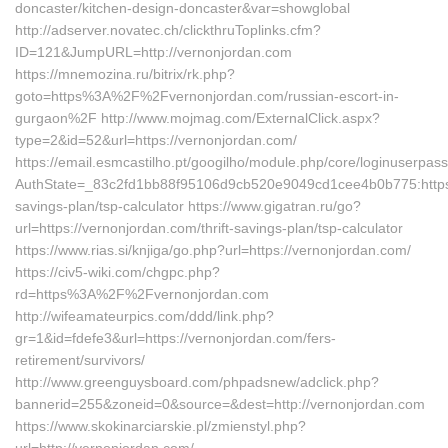
doncaster/kitchen-design-doncaster&var=showglobal
http://adserver.novatec.ch/clickthruToplinks.cfm?
ID=121&JumpURL=http://vernonjordan.com
https://mnemozina.ru/bitrix/rk.php?
goto=https%3A%2F%2Fvernonjordan.com/russian-escort-in-
gurgaon%2F http://www.mojmag.com/ExternalClick.aspx?
type=2&id=52&url=https://vernonjordan.com/
https://email.esmcastilho.pt/googilho/module.php/core/loginuserpas
AuthState=_83c2fd1bb88f95106d9cb520e9049cd1cee4b0b775:https:/
savings-plan/tsp-calculator https://www.gigatran.ru/go?
url=https://vernonjordan.com/thrift-savings-plan/tsp-calculator
https://www.rias.si/knjiga/go.php?url=https://vernonjordan.com/
https://civ5-wiki.com/chgpc.php?
rd=https%3A%2F%2Fvernonjordan.com
http://wifeamateurpics.com/ddd/link.php?
gr=1&id=fdefe3&url=https://vernonjordan.com/fers-
retirement/survivors/
http://www.greenguysboard.com/phpadsnew/adclick.php?
bannerid=255&zoneid=0&source=&dest=http://vernonjordan.com
https://www.skokinarciarskie.pl/zmienstyl.php?