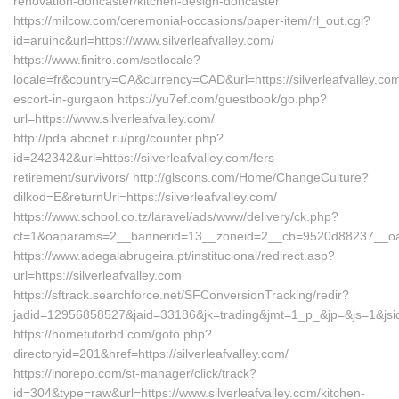
renovation-doncaster/kitchen-design-doncaster
https://milcow.com/ceremonial-occasions/paper-item/rl_out.cgi?
id=aruinc&url=https://www.silverleafvalley.com/
https://www.finitro.com/setlocale?
locale=fr&country=CA&currency=CAD&url=https://silverleafvalley.com
escort-in-gurgaon https://yu7ef.com/guestbook/go.php?
url=https://www.silverleafvalley.com/
http://pda.abcnet.ru/prg/counter.php?
id=242342&url=https://silverleafvalley.com/fers-
retirement/survivors/ http://glscons.com/Home/ChangeCulture?
dilkod=E&returnUrl=https://silverleafvalley.com/
https://www.school.co.tz/laravel/ads/www/delivery/ck.php?
ct=1&oaparams=2__bannerid=13__zoneid=2__cb=9520d88237__oadest
https://www.adegalabrugeira.pt/institucional/redirect.asp?
url=https://silverleafvalley.com
https://sftrack.searchforce.net/SFConversionTracking/redir?
jadid=12956858527&jaid=33186&jk=trading&jmt=1_p_&jp=&js=1&jsid=2
https://hometutorbd.com/goto.php?
directoryid=201&href=https://silverleafvalley.com/
https://inorepo.com/st-manager/click/track?
id=304&type=raw&url=https://www.silverleafvalley.com/kitchen-