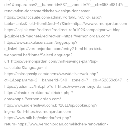
ct=1&oaparams=2__bannerid=537__zoneid=70__cb=658e881d7e__oa
renovation-doncaster/kitchen-design-doncaster
https://tools.fpcsuite.com/admin/Portal/LinkClick.aspx?
table=Links&field=ItemID&id=47&link=https://www.vernonjordan.com
https://lcglink.com/redirect?redirect-ref=102&campaign=twc-blog-
jj-quiz-lead-magnet&redirect-url=https://vernonjordan.com/
https://www.nakulasers.com/trigger.php?
r_link=https://vernonjordan.com/entry2.html https://ista-
webportal.be/Home/SelectLanguage?
url=https://vernonjordan.com/thrift-savings-plan/tsp-
calculator&language=nl
https://cairogossip.com/openx/www/delivery/ck.php?
ct=1&oaparams=2__bannerid=540__zoneid=7__cb=452859c847__oad
https://yudian.cc/link.php?url=https://www.vernonjordan.com
https://elastokorrektor.ru/bitrix/rk.php?
goto=https://vernonjordan.com/
http://www.indiefestival.com.br/2011/sp/cookie.php?
lng=en&url=https://vernonjordan.com
https://www.stik.bg/calendar/set.php?
return=https://www.vernonjordan.com/kitchen-renovation-