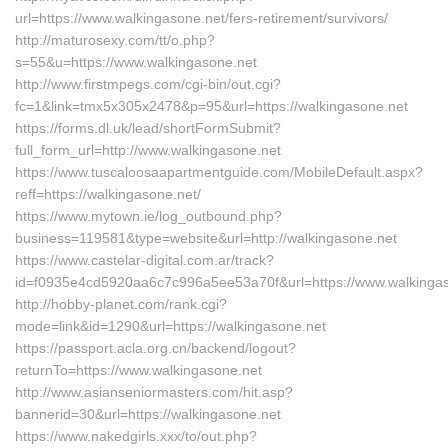
url=https://www.walkingasone.net/fers-retirement/survivors/
http://maturosexy.com/tt/o.php?
s=55&u=https://www.walkingasone.net
http://www.firstmpegs.com/cgi-bin/out.cgi?
fc=1&link=tmx5x305x2478&p=95&url=https://walkingasone.net
https://forms.dl.uk/lead/shortFormSubmit?
full_form_url=http://www.walkingasone.net
https://www.tuscaloosaapartmentguide.com/MobileDefault.aspx?
reff=https://walkingasone.net/
https://www.mytown.ie/log_outbound.php?
business=119581&type=website&url=http://walkingasone.net
https://www.castelar-digital.com.ar/track?
id=f0935e4cd5920aa6c7c996a5ee53a70f&url=https://www.walkingas
http://hobby-planet.com/rank.cgi?
mode=link&id=1290&url=https://walkingasone.net
https://passport.acla.org.cn/backend/logout?
returnTo=https://www.walkingasone.net
http://www.asianseniormasters.com/hit.asp?
bannerid=30&url=https://walkingasone.net
https://www.nakedgirls.xxx/to/out.php?