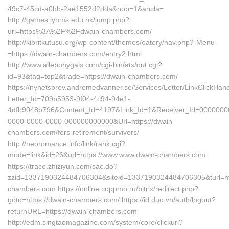
49c7-45cd-a0bb-2ae1552d2dda&nop=1&ancla=
http://games.lynms.edu.hk/jump.php?
url=https%3A%2F%2Fdwain-chambers.com/
http://kibritkutusu.org/wp-content/themes/eatery/nav.php?-Menu-
=https://dwain-chambers.com/entry2.html
http://www.allebonygals.com/cgi-bin/atx/out.cgi?
id=93&tag=top2&trade=https://dwain-chambers.com/
https://nyhetsbrev.andremedvanner.se/Services/Letter/LinkClickHan
Letter_Id=709b5953-9f04-4c94-94e1-
4dfb9048b796&Content_Id=4197&Link_Id=1&Receiver_Id=0000000
0000-0000-0000-000000000000&Url=https://dwain-
chambers.com/fers-retirement/survivors/
http://neoromance.info/link/rank.cgi?
mode=link&id=26&url=https://www.www.dwain-chambers.com
https://trace.zhiziyun.com/sac.do?
zzid=1337190324484706304&siteid=1337190324484706305&turl=htt
chambers.com https://online.coppmo.ru/bitrix/redirect.php?
goto=https://dwain-chambers.com/ https://id.duo.vn/auth/logout?
returnURL=https://dwain-chambers.com
http://edm.singtaomagazine.com/system/core/clickurl?