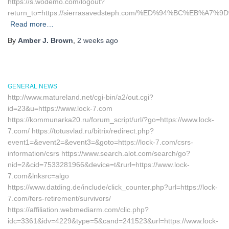
https://s.wodemo.com/logout?
return_to=https://sierrasavedsteph.com/%ED%94%BC%EB%
Read more…
By
Amber J. Brown
,
2 weeks
ago
GENERAL NEWS
http://www.matureland.net/cgi-bin/a2/out.cgi?
id=23&u=https://www.lock-7.com
https://kommunarka20.ru/forum_script/url/?go=https://www.lock-
7.com/ https://totusvlad.ru/bitrix/redirect.php?
event1=&event2=&event3=&goto=https://lock-7.com/csrs-
information/csrs https://www.search.alot.com/search/go?
nid=2&cid=7533281966&device=t&rurl=https://www.lock-
7.com&lnksrc=algo
https://www.datding.de/include/click_counter.php?url=https://lock-
7.com/fers-retirement/survivors/
https://affiliation.webmediarm.com/clic.php?
idc=3361&idv=4229&type=5&cand=241523&url=https://www.lock-