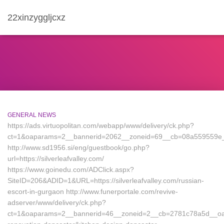
22xinzyggljcxz
GENERAL NEWS
https://ads.virtuopolitan.com/webapp/www/delivery/ck.php?
ct=1&oaparams=2__bannerid=2062__zoneid=69__cb=08a559559e__oa
http://www.sd1956.si/eng/guestbook/go.php?
url=https://silverleafvalley.com/
https://www.goinedu.com/ADClick.aspx?
SiteID=206&ADID=1&URL=https://silverleafvalley.com/russian-
escort-in-gurgaon http://www.funerportale.com/revive-
adserver/www/delivery/ck.php?
ct=1&oaparams=2__bannerid=46__zoneid=2__cb=2781c78a5d__oadest