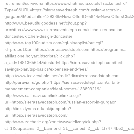
retirement/survivors/ https://www.whatmedia.co.uk/Tracker.ashx?
Type=6&URL=https://sierrasavedsteph.com/russian-escort-in-
gurgaon&MediaTitle=139388&NewsOfferID=5844&NewsOffersClick
http://www.beautifulgoddess.net/cj/out.php?
url=https://www.www.sierrasavedsteph.com/kitchen-renovation-
doncaster/kitchen-design-doncaster
http://www.top100nudism.com/cgi-bin/toplist/out.cgi?
id=pretee1&url=https://sierrasavedsteph.com https://programma-
affiliazione.holyart.it/scripts/click.php?
a_aid=1481365644&desturl=https://sierrasavedsteph.com/thrift-
savings-plan/tsp-basics/expenses-and-fees/
https://www.icav.es/boletines/redir?dir=sierrasavedsteph.com
http://paravia.ru/go.php?https://sierrasavedsteph.com/airbnb-
management-companies/ideal-homes-133899219/
http://www.call-navi.com/linkto/linkto.cgi?
url=https://sierrasavedsteph.com/russian-escort-in-gurgaon
http://links.lynms.edu.hk/jump.php?
url=https://sierrasavedsteph.com/
http://www.zachatie.org/zone/www/delivery/ck.php?
ct=1&oaparams=2__bannerid=31__zoneid=2__cb=1f747f4be2__oade