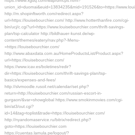
https://www.xgdq.com/wap/dmcps.html?
union_id=duomai&euid=13834235&mid=191526&to=https://www.loui
http://m.shopinftworth.com/redirect.aspx?
url=https://louisebourchier.com/ http://www.hotterthanfire.com/cgi-
bin/ucj/c.cgi?url=https://www.louisebourchier.com/thrift-savings-
plan/tsp-calculator http://bildhauer-kunst.de/wp-
content/themes/eatery/nav.php?-Menu-
=https://louisebourchier.com/
http://www.abaxdata.com.au/HomeProductsList/Product.aspx?
url=https://louisebourchier.com/
https://www.icav.es/boletines/redir?
dir=https://louisebourchier.com/thrift-savings-plan/tsp-
basics/expenses-and-fees/
http://slvmoodle.rusoil.net/calendar/set.php?
return=http://louisebourchier.com/russian-escort-in-
gurgaon/&var=showglobal https://www.smokinmovies.com/cgi-
bin/at3/out.cgi?
id=14&tag=toplist&trade=https://louisebourchier.com/
http://nyandomaservice.ru/bitrix/redirect.php?
goto=https://louisebourchier.com
https://cuentas.lamula.pe/logout/?