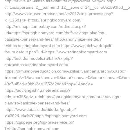
http://revive.abl-kimito.fi/reklamverktyg/www/delivery/ck.php?
ct=1&oaparams=2__bannerid=12__zoneid=24__cb=a0e1b93fbd__oad
http://www.viciousenterprises.net/ve2012/link_process.asp?
id=125&site=https://springbloomyard.com/
http://m.shopintampabay.com/redirect.aspx?
url=https://springbloomyard.com/thrift-savings-plan/tsp-
basics/expenses-and-fees/ http://anonymize-me.de/?
t=https://springbloomyard.com https://www.patchwork-quilt-
forum.de/out.php?url=https://www.springbloomyard.com
http://test.donmodels.ru/bitrix/rk.php?
goto=https://springbloomyard.com/
https://crm.innovaeducacion.com/Auxiliar/Campania/archivo.aspx?
linkendok=1&acmarkinnova=9&cmarkinnova=0&emarkinnova=0&emma
49c7-45cd-a0bb-2ae1552d2dda&nop=1&ancla=
https://adv.english4u.net/redir.aspx?
adv_id=39&adv_url=https://springbloomyard.com/thrift-savings-
plan/tsp-basics/expenses-and-fees/
https://www.datasis.de/SiteBar/go.php?
id=302&url=%20https://springbloomyard.com
https://cgi.pege.org/cgi-bin/service.pl?
T=http://springbloomyard.com