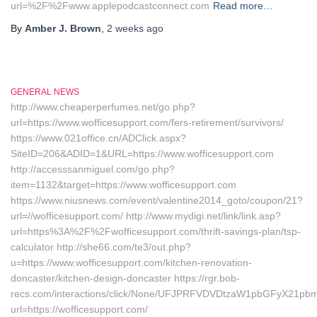
url=%2F%2Fwww.applepodcastconnect.com
Read more…
By
Amber J. Brown
,
2 weeks
ago
GENERAL NEWS
http://www.cheaperperfumes.net/go.php?
url=https://www.wofficesupport.com/fers-retirement/survivors/
https://www.021office.cn/ADClick.aspx?
SiteID=206&ADID=1&URL=https://www.wofficesupport.com
http://accesssanmiguel.com/go.php?
item=1132&target=https://www.wofficesupport.com
https://www.niusnews.com/event/valentine2014_goto/coupon/21?
url=//wofficesupport.com/ http://www.mydigi.net/link/link.asp?
url=https%3A%2F%2Fwofficesupport.com/thrift-savings-plan/tsp-
calculator http://she66.com/te3/out.php?
u=https://www.wofficesupport.com/kitchen-renovation-
doncaster/kitchen-design-doncaster https://rgr.bob-
recs.com/interactions/click/None/UFJPRFVDVDtzaW1pbGFyX21p
url=https://wofficesupport.com/