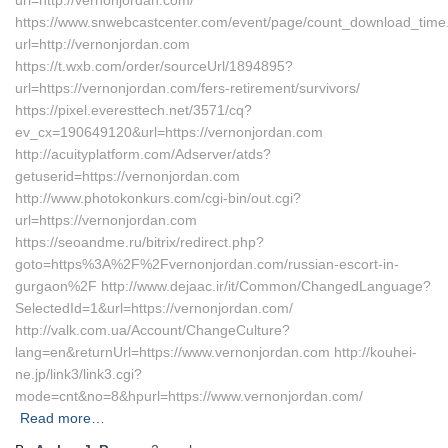
url=http://vernonjordan.com/
https://www.snwebcastcenter.com/event/page/count_download_time
url=http://vernonjordan.com
https://t.wxb.com/order/sourceUrl/1894895?
url=https://vernonjordan.com/fers-retirement/survivors/
https://pixel.everesttech.net/3571/cq?
ev_cx=190649120&url=https://vernonjordan.com
http://acuityplatform.com/Adserver/atds?
getuserid=https://vernonjordan.com
http://www.photokonkurs.com/cgi-bin/out.cgi?
url=https://vernonjordan.com
https://seoandme.ru/bitrix/redirect.php?
goto=https%3A%2F%2Fvernonjordan.com/russian-escort-in-
gurgaon%2F http://www.dejaac.ir/it/Common/ChangedLanguage?
SelectedId=1&url=https://vernonjordan.com/
http://valk.com.ua/Account/ChangeCulture?
lang=en&returnUrl=https://www.vernonjordan.com http://kouhei-
ne.jp/link3/link3.cgi?
mode=cnt&no=8&hpurl=https://www.vernonjordan.com/
Read more…