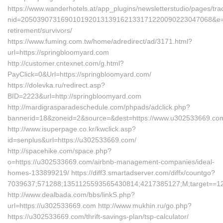
https://www.wanderhotels.at/app_plugins/newsletterstudio/pages/trac
nid=205039073169010192013139162133171220090223047068&e=13
retirement/survivors/
https://www.fuming.com.tw/home/adredirect/ad/3171.html?
url=https://springbloomyard.com
http://customer.cntexnet.com/g.html?
PayClick=0&Url=https://springbloomyard.com/
https://dolevka.ru/redirect.asp?
BID=2223&url=http://springbloomyard.com
http://mardigrasparadeschedule.com/phpads/adclick.php?
bannerid=18&zoneid=2&source=&dest=https://www.u302533669.co
http://www.isuperpage.co.kr/kwclick.asp?
id=senplus&url=https://u302533669.com/
http://spacehike.com/space.php?
o=https://u302533669.com/airbnb-management-companies/ideal-
homes-133899219/ https://diff3.smartadserver.com/diffx/countgo?
7039637;571288;1351125593565430814;4217385127;M;target==12t;=
http://www.dealbada.com/bbs/linkS.php?
url=https://u302533669.com http://www.mukhin.ru/go.php?
https://u302533669.com/thrift-savings-plan/tsp-calculator/