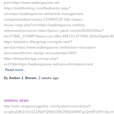
purl=https://www.walkingasone.net
https://solidthinking.com/Redirector.aspx?
url=https://walkingasone.net/airbnb-management-
companies/ideal-homes-133899219/ http://www.i-
house.ru/go.php?url=https://walkingasone.net/fers-
retirement/survivors/ https://janus.r.jakuli.com/ts/i5035100/tsc?
tst=!!TIME_STAMP!!&amc=con.blbn.489710.477996.165010&pid=407
https://statistics.dfwsgroup.com/goto.html?
service=https://www.walkingasone.net/kitchen-renovation-
doncaster/kitchen-design-doncaster&id=3897
https://theparkerapp.com/go.php?
s=iOS&l=https://walkingasone.net/csrs-information/csrs/
Read more…
By
Amber J. Brown
,
2 weeks
ago
GENERAL NEWS
http://edm.singtaomagazine.com/system/core/clickurl?
a=cjdvaDBrZnVxS3JJNnFQNkhOMkJNM2dWNFgxQm9FUHY=&u=https: