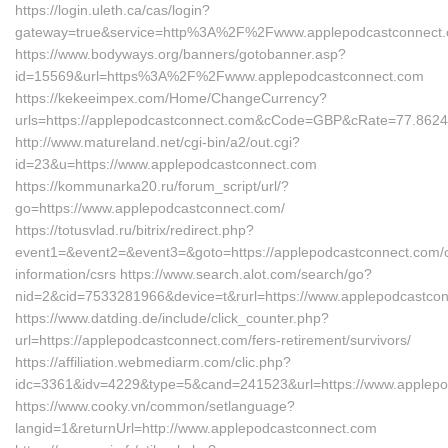
https://login.uleth.ca/cas/login?
gateway=true&service=http%3A%2F%2Fwww.applepodcastconnect
https://www.bodyways.org/banners/gotobanner.asp?
id=15569&url=https%3A%2F%2Fwww.applepodcastconnect.com
https://kekeeimpex.com/Home/ChangeCurrency?
urls=https://applepodcastconnect.com&cCode=GBP&cRate=77.862
http://www.matureland.net/cgi-bin/a2/out.cgi?
id=23&u=https://www.applepodcastconnect.com
https://kommunarka20.ru/forum_script/url/?
go=https://www.applepodcastconnect.com/
https://totusvlad.ru/bitrix/redirect.php?
event1=&event2=&event3=&goto=https://applepodcastconnect.com/c
information/csrs https://www.search.alot.com/search/go?
nid=2&cid=7533281966&device=t&rurl=https://www.applepodcastco
https://www.datding.de/include/click_counter.php?
url=https://applepodcastconnect.com/fers-retirement/survivors/
https://affiliation.webmediarm.com/clic.php?
idc=3361&idv=4229&type=5&cand=241523&url=https://www.applepo
https://www.cooky.vn/common/setlanguage?
langid=1&returnUrl=http://www.applepodcastconnect.com