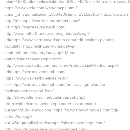
tabid=152&table=Links&field=ItemID&id=492&link=http://sierrasaved
https://www.xgdq.com/wap/dmcps.html?
union_id=duomai&euid=13834235&mid=191526&to=https://www.sie
http://m.shopinftworth.com/redirect.aspx?
url=https://sierrasavedsteph.com/
http://www.hotterthanfire.com/cgi-bin/ucj/c.cgi?
url=https://www.sierrasavedsteph.com/thrift-savings-plan/tsp-
calculator http://bildhauer-kunst.de/wp-
content/themes/eatery/nav.php?-Menu-
=https://sierrasavedsteph.com/
http://www.abaxdata.com.au/HomeProductsList/Product.aspx?
url=https://sierrasavedsteph.com/
https://www.icav.es/boletines/redir?
dir=https://sierrasavedsteph.com/thrift-savings-plan/tsp-
basics/expenses-and-fees/
http://slvmoodle.rusoil.net/calendar/set.php?
return=http://sierrasavedsteph.com/russian-escort-in-
gurgaon/&var=showglobal https://www.smokinmovies.com/cgi-
bin/at3/out.cgi?
id=14&tag=toplist&trade=https://sierrasavedsteph.com/
http://nyandomaservice.ru/bitrix/redirect.php?