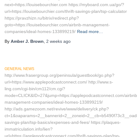
next=https://louisebourchier.com https://myboard.com.ua/go/?
url=https://louisebourchier.com/thrift-savings-plan/tsp-calculator
https://pravzhizn.ru/bitrix/redirect.php?
goto=https://louisebourchier.com/airbnb-management-
companies/ideal-homes-133899219/
Read more…
By
Amber J. Brown
,
2 weeks
ago
GENERAL NEWS
http://www.frasergroup.org/peninsula/guestbook/go.php?
url=https://www.applepodcastconnect.com/ http://www.s-
ling.com/cgi-bin/cm112/cm.cgi?
mode=CLICK&ID=27&jump=https://applepodcastconnect.com/airbnb
management-companies/ideal-homes-133899219/
http://ads.gamezoom.net/revive/www/delivery/ck.php?
ct=1&oaparams=2__bannerid=2__zoneid=2__cb=b5490f73c3__oadest=
savings-plan/tsp-basics/expenses-and-fees/ https://plaques-
immatriculation.info/lien?
url=https://applepodcastconnect.com/thrift-savings-plan/tsp-