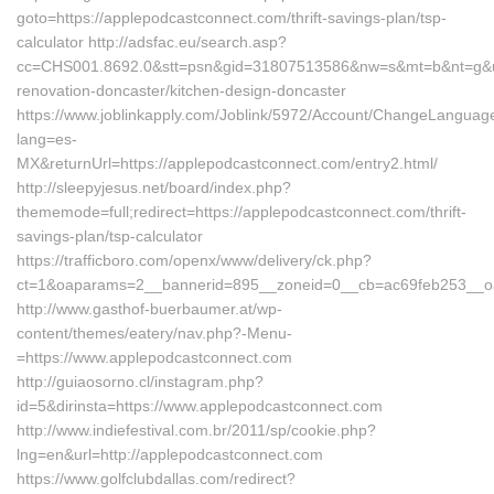
goto=https://applepodcastconnect.com/thrift-savings-plan/tsp-
calculator http://adsfac.eu/search.asp?
cc=CHS001.8692.0&stt=psn&gid=31807513586&nw=s&mt=b&nt=g&url
renovation-doncaster/kitchen-design-doncaster
https://www.joblinkapply.com/Joblink/5972/Account/ChangeLanguag
lang=es-
MX&returnUrl=https://applepodcastconnect.com/entry2.html/
http://sleepyjesus.net/board/index.php?
thememode=full;redirect=https://applepodcastconnect.com/thrift-
savings-plan/tsp-calculator
https://trafficboro.com/openx/www/delivery/ck.php?
ct=1&oaparams=2__bannerid=895__zoneid=0__cb=ac69feb253__oad
http://www.gasthof-buerbaumer.at/wp-
content/themes/eatery/nav.php?-Menu-
=https://www.applepodcastconnect.com
http://guiaosorno.cl/instagram.php?
id=5&dirinsta=https://www.applepodcastconnect.com
http://www.indiefestival.com.br/2011/sp/cookie.php?
lng=en&url=http://applepodcastconnect.com
https://www.golfclubdallas.com/redirect?