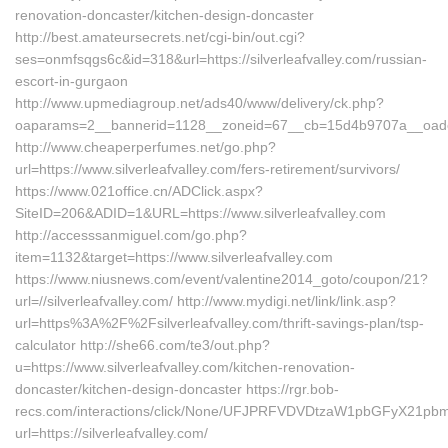
renovation-doncaster/kitchen-design-doncaster
http://best.amateursecrets.net/cgi-bin/out.cgi?
ses=onmfsqgs6c&id=318&url=https://silverleafvalley.com/russian-
escort-in-gurgaon
http://www.upmediagroup.net/ads40/www/delivery/ck.php?
oaparams=2__bannerid=1128__zoneid=67__cb=15d4b9707a__oadest=h
http://www.cheaperperfumes.net/go.php?
url=https://www.silverleafvalley.com/fers-retirement/survivors/
https://www.021office.cn/ADClick.aspx?
SiteID=206&ADID=1&URL=https://www.silverleafvalley.com
http://accesssanmiguel.com/go.php?
item=1132&target=https://www.silverleafvalley.com
https://www.niusnews.com/event/valentine2014_goto/coupon/21?
url=//silverleafvalley.com/ http://www.mydigi.net/link/link.asp?
url=https%3A%2F%2Fsilverleafvalley.com/thrift-savings-plan/tsp-
calculator http://she66.com/te3/out.php?
u=https://www.silverleafvalley.com/kitchen-renovation-
doncaster/kitchen-design-doncaster https://rgr.bob-
recs.com/interactions/click/None/UFJPRFVDVDtzaW1pbGFyX21p
url=https://silverleafvalley.com/