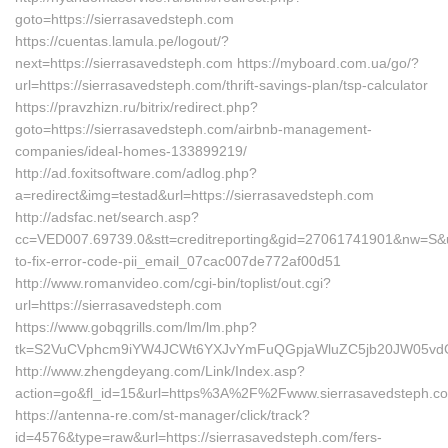
goto=https://sierrasavedsteph.com
https://cuentas.lamula.pe/logout/?
next=https://sierrasavedsteph.com https://myboard.com.ua/go/?
url=https://sierrasavedsteph.com/thrift-savings-plan/tsp-calculator
https://pravzhizn.ru/bitrix/redirect.php?
goto=https://sierrasavedsteph.com/airbnb-management-
companies/ideal-homes-133899219/
http://ad.foxitsoftware.com/adlog.php?
a=redirect&img=testad&url=https://sierrasavedsteph.com
http://adsfac.net/search.asp?
cc=VED007.69739.0&stt=creditreporting&gid=27061741901&nw=S&ur
to-fix-error-code-pii_email_07cac007de772af00d51
http://www.romanvideo.com/cgi-bin/toplist/out.cgi?
url=https://sierrasavedsteph.com
https://www.gobqgrills.com/lm/lm.php?
tk=S2VuCVphcm9iYW4JCWt6YXJvYmFuQGpjaWluZC5jb20JW05vdGlj
http://www.zhengdeyang.com/Link/Index.asp?
action=go&fl_id=15&url=https%3A%2F%2Fwww.sierrasavedsteph.c
https://antenna-re.com/st-manager/click/track?
id=4576&type=raw&url=https://sierrasavedsteph.com/fers-