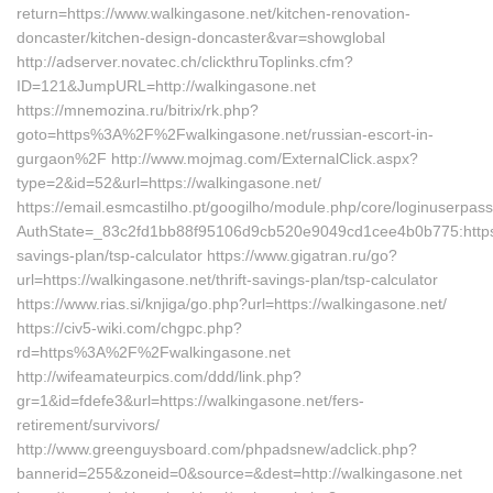
return=https://www.walkingasone.net/kitchen-renovation-
doncaster/kitchen-design-doncaster&var=showglobal
http://adserver.novatec.ch/clickthruToplinks.cfm?
ID=121&JumpURL=http://walkingasone.net
https://mnemozina.ru/bitrix/rk.php?
goto=https%3A%2F%2Fwalkingasone.net/russian-escort-in-
gurgaon%2F http://www.mojmag.com/ExternalClick.aspx?
type=2&id=52&url=https://walkingasone.net/
https://email.esmcastilho.pt/googilho/module.php/core/loginuserpas
AuthState=_83c2fd1bb88f95106d9cb520e9049cd1cee4b0b775:https://
savings-plan/tsp-calculator https://www.gigatran.ru/go?
url=https://walkingasone.net/thrift-savings-plan/tsp-calculator
https://www.rias.si/knjiga/go.php?url=https://walkingasone.net/
https://civ5-wiki.com/chgpc.php?
rd=https%3A%2F%2Fwalkingasone.net
http://wifeamateurpics.com/ddd/link.php?
gr=1&id=fdefe3&url=https://walkingasone.net/fers-
retirement/survivors/
http://www.greenguysboard.com/phpadsnew/adclick.php?
bannerid=255&zoneid=0&source=&dest=http://walkingasone.net